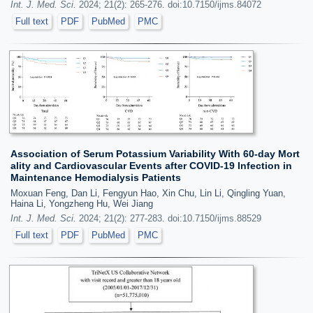
Int. J. Med. Sci.
2024; 21(2): 265-276. doi:10.7150/ijms.84072
Full text
PDF
PubMed
PMC
Association of Serum Potassium Variability With 60-day Mort
ality and Cardiovascular Events after COVID-19 Infection in
Maintenance Hemodialysis Patients
Moxuan Feng, Dan Li, Fengyun Hao, Xin Chu, Lin Li, Qingling Yuan,
Haina Li, Yongzheng Hu, Wei Jiang
Int. J. Med. Sci.
2024; 21(2): 277-283. doi:10.7150/ijms.88529
Full text
PDF
PubMed
PMC