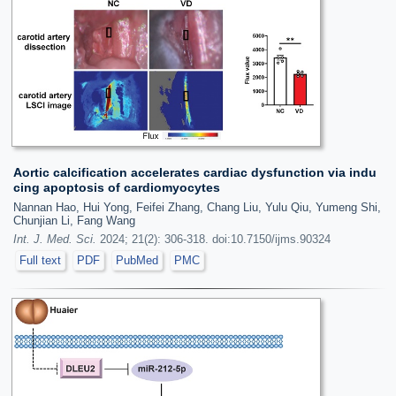
Aortic calcification accelerates cardiac dysfunction via indu
cing apoptosis of cardiomyocytes
Nannan Hao, Hui Yong, Feifei Zhang, Chang Liu, Yulu Qiu, Yumeng Shi,
Chunjian Li, Fang Wang
Int. J. Med. Sci.
2024; 21(2): 306-318. doi:10.7150/ijms.90324
Full text
PDF
PubMed
PMC