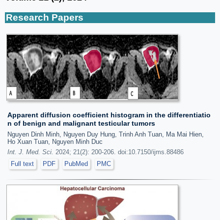
Research Papers
Apparent diffusion coefficient histogram in the differentiatio
n of benign and malignant testicular tumors
Nguyen Dinh Minh, Nguyen Duy Hung, Trinh Anh Tuan, Ma Mai Hien,
Ho Xuan Tuan, Nguyen Minh Duc
Int. J. Med. Sci.
2024; 21(2): 200-206. doi:10.7150/ijms.88486
Full text
PDF
PubMed
PMC