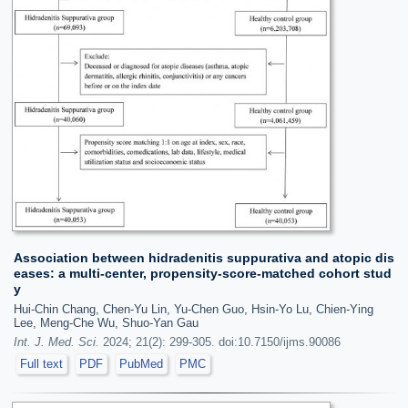
Association between hidradenitis suppurativa and atopic dis
eases: a multi-center, propensity-score-matched cohort stud
y
Hui-Chin Chang, Chen-Yu Lin, Yu-Chen Guo, Hsin-Yo Lu, Chien-Ying
Lee, Meng-Che Wu, Shuo-Yan Gau
Int. J. Med. Sci.
2024; 21(2): 299-305. doi:10.7150/ijms.90086
Full text
PDF
PubMed
PMC