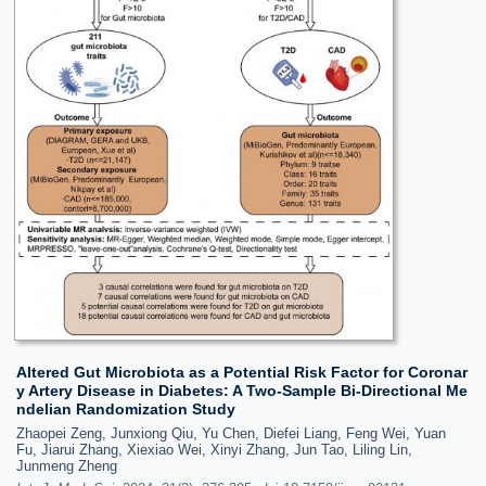
Altered Gut Microbiota as a Potential Risk Factor for Coronar
y Artery Disease in Diabetes: A Two-Sample Bi-Directional Me
ndelian Randomization Study
Zhaopei Zeng, Junxiong Qiu, Yu Chen, Diefei Liang, Feng Wei, Yuan
Fu, Jiarui Zhang, Xiexiao Wei, Xinyi Zhang, Jun Tao, Liling Lin,
Junmeng Zheng