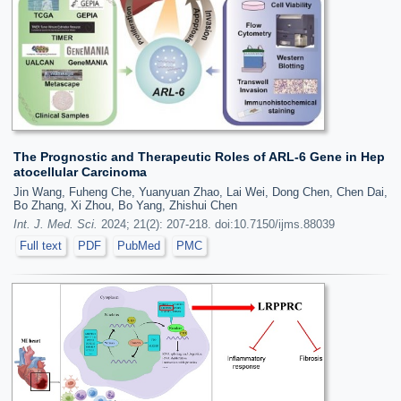
The Prognostic and Therapeutic Roles of ARL-6 Gene in Hep
atocellular Carcinoma
Jin Wang, Fuheng Che, Yuanyuan Zhao, Lai Wei, Dong Chen, Chen Dai,
Bo Zhang, Xi Zhou, Bo Yang, Zhishui Chen
Int. J. Med. Sci.
2024; 21(2): 207-218. doi:10.7150/ijms.88039
Full text
PDF
PubMed
PMC