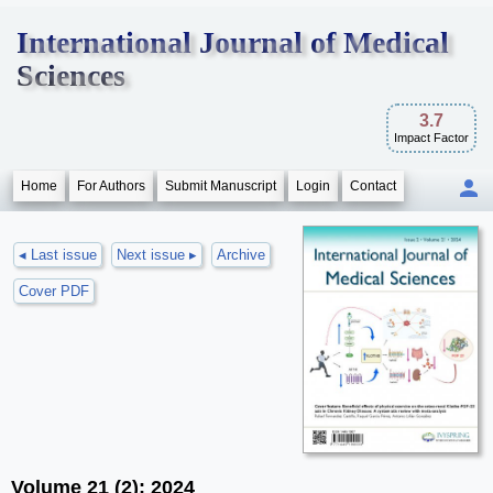
International Journal of Medical
Sciences
3.7
Impact Factor
Home
For Authors
Submit Manuscript
Login
Contact
◂ Last issue
Next issue ▸
Archive
Cover PDF
Volume 21 (2); 2024