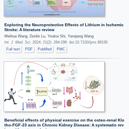
Exploring the Neuroprotective Effects of Lithium in Ischemic
Stroke: A literature review
Weihua Wang, Dunlin Lu, Youkui Shi, Yanqiang Wang
Int. J. Med. Sci.
2024; 21(2): 284-298. doi:10.7150/ijms.88195
Full text
PDF
PubMed
PMC
Beneficial effects of physical exercise on the osteo-renal Klo
tho-FGF-23 axis in Chronic Kidney Disease: A systematic rev