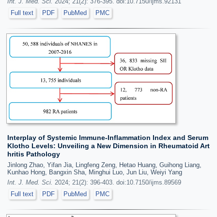
Int. J. Med. Sci.
2024; 21(2): 376-395. doi:10.7150/ijms.92131
Full text
PDF
PubMed
PMC
Interplay of Systemic Immune-Inflammation Index and Serum
Klotho Levels: Unveiling a New Dimension in Rheumatoid Art
hritis Pathology
Jinlong Zhao, Yifan Jia, Lingfeng Zeng, Hetao Huang, Guihong Liang,
Kunhao Hong, Bangxin Sha, Minghui Luo, Jun Liu, Weiyi Yang
Int. J. Med. Sci.
2024; 21(2): 396-403. doi:10.7150/ijms.89569
Full text
PDF
PubMed
PMC