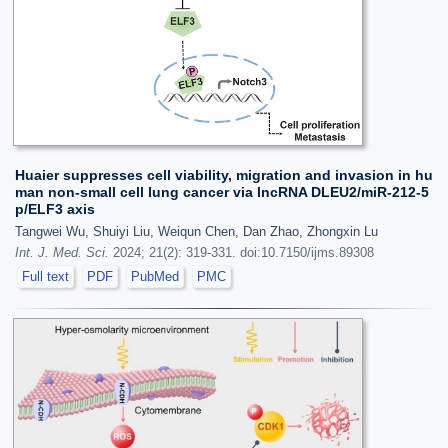
Huaier suppresses cell viability, migration and invasion in hu
man non-small cell lung cancer via lncRNA DLEU2/miR-212-5
p/ELF3 axis
Tangwei Wu, Shuiyi Liu, Weiqun Chen, Dan Zhao, Zhongxin Lu
Int. J. Med. Sci.
2024; 21(2): 319-331. doi:10.7150/ijms.89308
Full text
PDF
PubMed
PMC