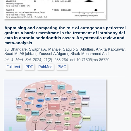
Appraising and comparing the role of autogenous periosteal
graft as a barrier membrane in the treatment of intrabony def
ects in chronic periodontitis cases: A systematic review and
meta-analysis
Jui Bhandare, Swapna A. Mahale, Saquib S. Abullais, Ankita Katkurwar,
Saad M. AlQahtani, Youssef A Algarni, Shaik Mohammed Asif
Int. J. Med. Sci.
2024; 21(2): 253-264. doi:10.7150/ijms.86720
Full text
PDF
PubMed
PMC