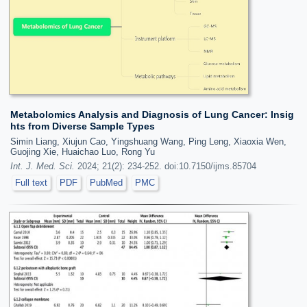
Metabolomics Analysis and Diagnosis of Lung Cancer: Insig
hts from Diverse Sample Types
Simin Liang, Xiujun Cao, Yingshuang Wang, Ping Leng, Xiaoxia Wen,
Guojing Xie, Huaichao Luo, Rong Yu
Int. J. Med. Sci.
2024; 21(2): 234-252. doi:10.7150/ijms.85704
Full text
PDF
PubMed
PMC