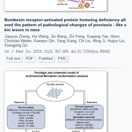
Bombesin receptor-activated protein homolog deficiency alt
ered the pattern of pathological changes of psoriasis - like s
kin lesion in mice
Jiaoyun Zheng, Hui Wang, Jie Wang, Zhi Peng, Xueping Yao, Horst
Christian Weber, Xiaoqun Qin, Yang Xiang, Chi Liu, Ming Ji, Huijun Liu,
Xiangping Qu
Int. J. Med. Sci.
2024; 21(2): 357-368. doi:10.7150/ijms.89492
Full text
PDF
PubMed
PMC