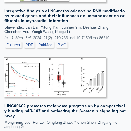
Integrative Analysis of N6-methyladenosine RNA modificatio
ns related genes and their Influences on Immunoreaction or
fibrosis in myocardial infarction
Shiwei Zhu, Lan Bai, Yitong Pan, Junhao Yin, Deshuai Zhang,
Chenchen Hou, Yongli Wang, Ruogu Li
Int. J. Med. Sci.
2024; 21(2): 219-233. doi:10.7150/ijms.86210
Full text
PDF
PubMed
PMC
LINC00662 promotes melanoma progression by competitivel
y binding miR-107 and activating the β-catenin signaling pat
hway
Mengmeng Luo, Rui Lei, Qingfang Zhao, Yichen Shen, Zhigang He,
Jinghong Xu