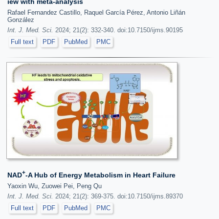
iew with meta-analysis
Rafael Fernandez Castillo, Raquel García Pérez, Antonio Liñán
González
Int. J. Med. Sci.
2024; 21(2): 332-340. doi:10.7150/ijms.90195
Full text
PDF
PubMed
PMC
+
NAD
-A Hub of Energy Metabolism in Heart Failure
Yaoxin Wu, Zuowei Pei, Peng Qu
Int. J. Med. Sci.
2024; 21(2): 369-375. doi:10.7150/ijms.89370
Full text
PDF
PubMed
PMC