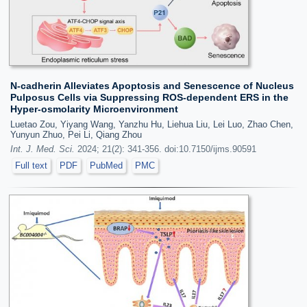
N-cadherin Alleviates Apoptosis and Senescence of Nucleus
Pulposus Cells via Suppressing ROS-dependent ERS in the
Hyper-osmolarity Microenvironment
Luetao Zou, Yiyang Wang, Yanzhu Hu, Liehua Liu, Lei Luo, Zhao Chen,
Yunyun Zhuo, Pei Li, Qiang Zhou
Int. J. Med. Sci.
2024; 21(2): 341-356. doi:10.7150/ijms.90591
Full text
PDF
PubMed
PMC