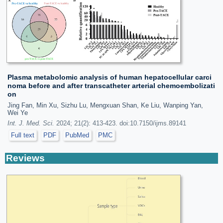
Plasma metabolomic analysis of human hepatocellular carci
noma before and after transcatheter arterial chemoembolizati
on
Jing Fan, Min Xu, Sizhu Lu, Mengxuan Shan, Ke Liu, Wanping Yan,
Wei Ye
Int. J. Med. Sci.
2024; 21(2): 413-423. doi:10.7150/ijms.89141
Full text
PDF
PubMed
PMC
Reviews