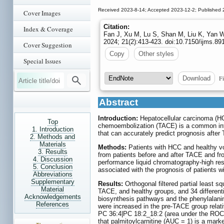
Received 2023-8-14; Accepted 2023-12-2; Published 
Cover Images
Citation:
Index & Coverage
Fan J, Xu M, Lu S, Shan M, Liu K, Yan W
2024; 21(2):413-423. doi:10.7150/ijms.8
Cover Suggestion
Copy
Other styles
Special Issues
Fi
Download
Abstract
Introduction:
Hepatocellular carcinoma (HCC
Top
chemoembolization (TACE) is a common inter
1. Introduction
that can accurately predict prognosis after
2. Methods and
Materials
Methods:
Patients with HCC and healthy vo
3. Results
from patients before and after TACE and fr
4. Discussion
performance liquid chromatography-high res
5. Conclusion
associated with the prognosis of patients 
Abbreviations
Supplementary
Results:
Orthogonal filtered partial least s
Material
TACE, and healthy groups, and 34 different
Acknowledgements
biosynthesis pathways and the phenylalani
References
were increased in the pre-TACE group relati
PC 36:4|PC 18:2_18:2 (area under the ROC 
that palmitoylcarnitine (AUC = 1) is a marke