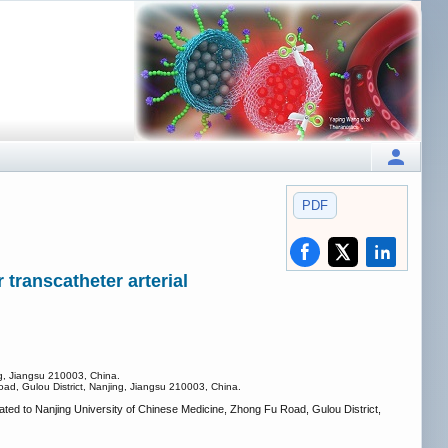
PDF
transcatheter arterial
ng, Jiangsu 210003, China.
oad, Gulou District, Nanjing, Jiangsu 210003, China.
iated to Nanjing University of Chinese Medicine, Zhong Fu Road, Gulou District,