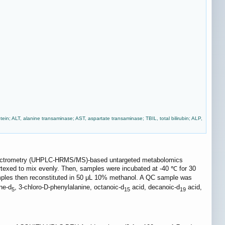
tein; ALT, alanine transaminase; AST, aspartate transaminase; TBIL, total bilirubin; ALP,
 spectrometry (UHPLC-HRMS/MS)-based untargeted metabolomics
ortexed to mix evenly. Then, samples were incubated at -40 ℃ for 30
mples then reconstituted in 50 μL 10% methanol. A QC sample was
ne-d
, 3-chloro-D-phenylalanine, octanoic-d
acid, decanoic-d
acid,
5
15
19