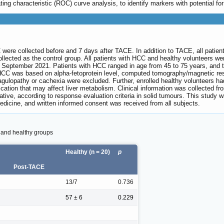
ng characteristic (ROC) curve analysis, to identify markers with potential for
ere collected before and 7 days after TACE. In addition to TACE, all patient
lected as the control group. All patients with HCC and healthy volunteers wer
eptember 2021. Patients with HCC ranged in age from 45 to 75 years, and the
 HCC was based on alpha-fetoprotein level, computed tomography/magnetic res
gulopathy or cachexia were excluded. Further, enrolled healthy volunteers had 
cation that may affect liver metabolism. Clinical information was collected 
ative, according to response evaluation criteria in solid tumours. This study
edicine, and written informed consent was received from all subjects.
C and healthy groups
Healthy (n = 20)
p
Post-TACE
13/7
0.736
57 ± 6
0.229