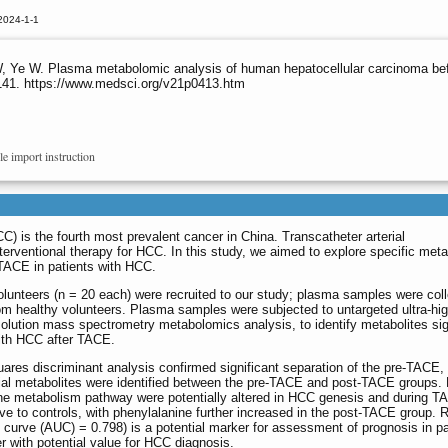
2024-1-1
, Ye W. Plasma metabolomic analysis of human hepatocellular carcinoma befo
9141. https://www.medsci.org/v21p0413.htm
le import instruction
) is the fourth most prevalent cancer in China. Transcatheter arterial
ventional therapy for HCC. In this study, we aimed to explore specific meta
 TACE in patients with HCC.
lunteers (n = 20 each) were recruited to our study; plasma samples were col
om healthy volunteers. Plasma samples were subjected to untargeted ultra-hi
olution mass spectrometry metabolomics analysis, to identify metabolites sig
with HCC after TACE.
quares discriminant analysis confirmed significant separation of the pre-TACE,
ial metabolites were identified between the pre-TACE and post-TACE groups. 
ne metabolism pathway were potentially altered in HCC genesis and during TA
ve to controls, with phenylalanine further increased in the post-TACE group. R
curve (AUC) = 0.798) is a potential marker for assessment of prognosis in p
r with potential value for HCC diagnosis.