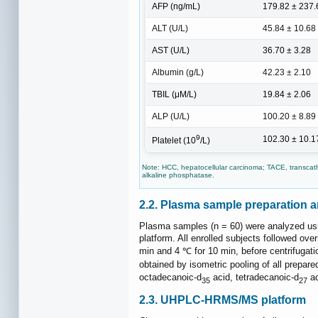
AFP (ng/mL)
179.82 ± 237.
ALT (U/L)
45.84 ± 10.68
AST (U/L)
36.70 ± 3.28
Albumin (g/L)
42.23 ± 2.10
TBIL (μM/L)
19.84 ± 2.06
ALP (U/L)
100.20 ± 8.89
9
102.30 ± 10.1
Platelet (10
/L)
Note: HCC, hepatocellular carcinoma; TACE, transcathet
alkaline phosphatase.
2.2. Plasma sample preparation a
Plasma samples (n = 60) were analyzed us
platform. All enrolled subjects followed o
min and 4 ℃ for 10 min, before centrifugat
obtained by isometric pooling of all prepar
octadecanoic-d
acid, tetradecanoic-d
ac
35
27
2.3. UHPLC-HRMS/MS platform