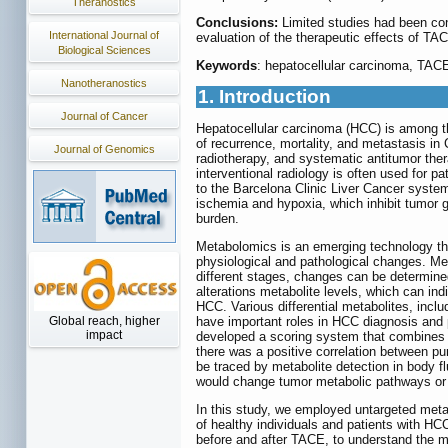
Theranostics
Conclusions:
Limited studies had been con
International Journal of
evaluation of the therapeutic effects of TA
Biological Sciences
Keywords
: hepatocellular carcinoma, TAC
Nanotheranostics
1. Introduction
Journal of Cancer
Hepatocellular carcinoma (HCC) is among th
of recurrence, mortality, and metastasis in 
Journal of Genomics
radiotherapy, and systematic antitumor the
interventional radiology is often used for p
to the Barcelona Clinic Liver Cancer syste
ischemia and hypoxia, which inhibit tumor
burden.
Metabolomics is an emerging technology that
physiological and pathological changes. Meta
different stages, changes can be determine
alterations metabolite levels, which can i
HCC. Various differential metabolites, inclu
Global reach, higher
have important roles in HCC diagnosis and p
impact
developed a scoring system that combines ph
there was a positive correlation between p
be traced by metabolite detection in body
would change tumor metabolic pathways or a
In this study, we employed untargeted met
of healthy individuals and patients with HC
before and after TACE, to understand the m