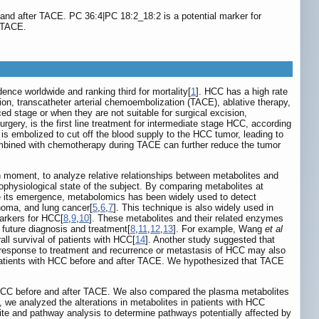
and after TACE. PC 36:4|PC 18:2_18:2 is a potential marker for
r TACE.
nce worldwide and ranking third for mortality[
1
]. HCC has a high rate
on, transcatheter arterial chemoembolization (TACE), ablative therapy,
d stage or when they are not suitable for surgical excision,
rgery, is the first line treatment for intermediate stage HCC, according
 is embolized to cut off the blood supply to the HCC tumor, leading to
ombined with chemotherapy during TACE can further reduce the tumor
en moment, to analyze relative relationships between metabolites and
thophysiological state of the subject. By comparing metabolites at
ce its emergence, metabolomics has been widely used to detect
noma, and lung cancer[
5
,
6
,
7
]. This technique is also widely used in
markers for HCC[
8
,
9
,
10
]. These metabolites and their related enzymes
 future diagnosis and treatment[
8
,
11
,
12
,
13
]. For example, Wang
et al
ll survival of patients with HCC[
14
]. Another study suggested that
l response to treatment and recurrence or metastasis of HCC may also
 patients with HCC before and after TACE. We hypothesized that TACE
h HCC before and after TACE. We also compared the plasma metabolites
 we analyzed the alterations in metabolites in patients with HCC
ite and pathway analysis to determine pathways potentially affected by