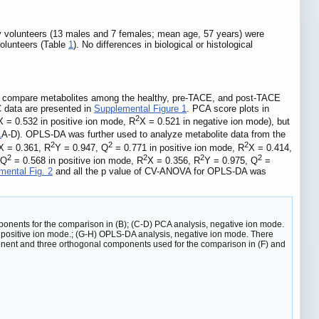
hy volunteers (13 males and 7 females; mean age, 57 years) were
volunteers (Table
1
). No differences in biological or histological
o compare metabolites among the healthy, pre-TACE, and post-TACE
 data are presented in
Supplemental Figure 1
. PCA score plots in
2
X = 0.532 in positive ion mode, R
X = 0.521 in negative ion mode), but
1
A-D). OPLS-DA was further used to analyze metabolite data from the
2
2
2
X = 0.361, R
Y = 0.947, Q
= 0.771 in positive ion mode, R
X = 0.414,
2
2
2
2
 Q
= 0.568 in positive ion mode, R
X = 0.356, R
Y = 0.975, Q
=
mental Fig. 2
and all the p value of CV-ANOVA for OPLS-DA was
ponents for the comparison in (B); (C-D) PCA analysis, negative ion mode.
, positive ion mode.; (G-H) OPLS-DA analysis, negative ion mode. There
nent and three orthogonal components used for the comparison in (F) and