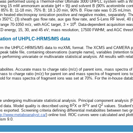
es was performed using a ThermoFisher Ultimate 3000 UHPLC system with a
ining 15 mM ammonium acetate (pH = 9)) and solvent B (90% acetonitrile con
n, 85% B; 11-18 min, 75% B; 18.1-20 min, 90% B. Flow rate was 0.25 mL/min
heated electrospray ionization positive and negative modes, separately. The
 350°C; (3) sheath gas flow rate, aux gas flow rate, and S-Lens RF level, 40 (A
6
range 70-1050 m/z, with AGC target, 3 × 10
. Data-dependent acquisition was
CD energy, 15, 30, and 45 eV; mass resolution, 17500 FWHM; and AGC thresh
fication of UHPLC-HRMS/MS data
form the UHPLC-HRMS/MS data to mzXML format. The XCMS and CAMERA packa
 peak table file, containing observations (sample name), variables (retention
 performing univariate or multivariate statistical analysis. All results with re
abolites. Accurate mass to charge ratio (m/z) of parent ions, mass spectra
s to charge ratio (m/z) for parent ion and mass spectra of fragment ions to 
hold for mass spectra of fragment ions was set at 70%. For the in-house data
undergoing multivariate statistical analysis. Principal component analysis (PC
2
2
2
 data. Model quality is described using R
X or R
Y and Q
values. Student
s exported. Screening criteria defining differential metabolites between two 
tp://www.metaboanalyst.ca/
) online tool. ROC curves were calculated and plott
ism 9.0.