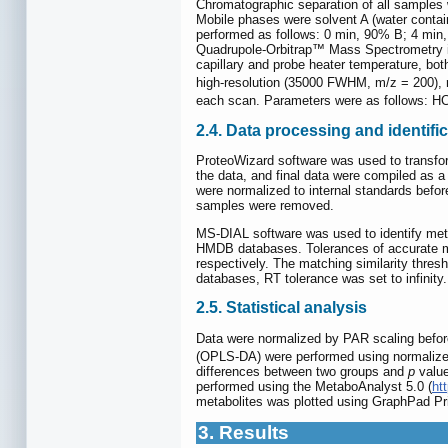
Chromatographic separation of all sampl
Mobile phases were solvent A (water conta
performed as follows: 0 min, 90% B; 4 mi
Quadrupole-Orbitrap™ Mass Spectrometry in 
capillary and probe heater temperature, both
high-resolution (35000 FWHM, m/z = 200), 
each scan. Parameters were as follows: H
2.4. Data processing and identi
ProteoWizard software was used to trans
the data, and final data were compiled as a
were normalized to internal standards before
samples were removed.
MS-DIAL software was used to identify met
HMDB databases. Tolerances of accurate mas
respectively. The matching similarity thres
databases, RT tolerance was set to infinity.
2.5. Statistical analysis
Data were normalized by PAR scaling before 
(OPLS-DA) were performed using normalized
differences between two groups and
p
value
performed using the MetaboAnalyst 5.0 (
ht
metabolites was plotted using GraphPad Pr
3. Results