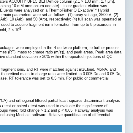
 Waters ACQUITY UPLC BEH Amide column (2.1 × 100 mm, 1.7 μm).
taining 10 mM ammonium acetate). Linear gradient elution was
. Eluents were analyzed on a ThermoFisher Q Exactive™ Hybrid
 main parameters were set as follows: (1) spray voltage, 3500 V; (2)
rb), 10 (Arb), and 50 (Arb), respectively; (4) full scan was operated at
 used to acquire fragment ion information from up to 8 precursors in
5
old, 2 × 10
.
ges were employed in the R software platform, to further process
 times (RT)_mass to charge ratio (m/z)), and peak areas. Peak area data
lative standard deviation ≥ 30% within the repeated injections of QC
 of fragment ions, and RT were matched against mzCloud, MoNA, and
theoretical mass to charge ratio were limited to 0.005 Da and 0.05 Da,
base, RT tolerance was set to 0.5 min. For public or commercial
A) and orthogonal filtered partial least squares discriminant analysis
's
t
test or paired
t
test was used to evaluate the significance of
groups were: fold change > 1.2 and
p
< 0.05. Pathway analysis was
ed using Medcalc software. Relative quantification of differential