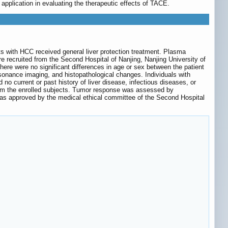
 application in evaluating the therapeutic effects of TACE.
s with HCC received general liver protection treatment. Plasma
e recruited from the Second Hospital of Nanjing, Nanjing University of
re were no significant differences in age or sex between the patient
onance imaging, and histopathological changes. Individuals with
no current or past history of liver disease, infectious diseases, or
from the enrolled subjects. Tumor response was assessed by
 was approved by the medical ethical committee of the Second Hospital