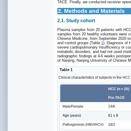
TACE. Finally, we conducted receiver operati
2. Methods and Materials
2.1. Study cohort
Plasma samples from 20 patients with HCC w
samples from 20 healthy volunteers were col
Chinese Medicine, from September 2020 to S
and control groups (Table
1
). Diagnosis of
severe cardiopulmonary insufficiency or coa
metabolic disorders, and had not used medi
radiographic findings at 4-6 weeks postoper
of Nanjing, Nanjing University of Chinese M
Table 1
Clinical characteristics of subjects in the HC
HCC (n = 20)
Pre-TACE
Male/Female
14/6
Age (years)
61 ± 8
Pathogenesis (HBV/HCV)
18/2