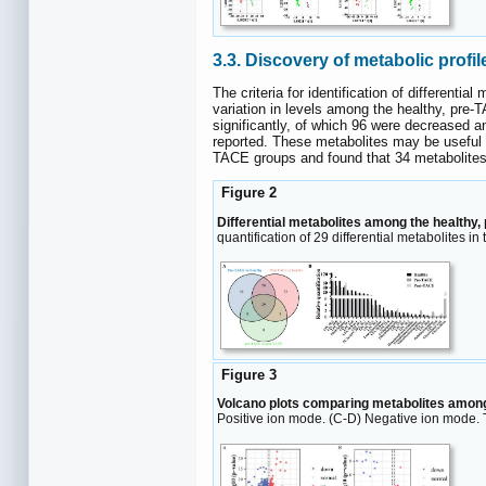
3.3. Discovery of metabolic profil
The criteria for identification of different
variation in levels among the healthy, pre
significantly, of which 96 were decreased 
reported. These metabolites may be useful 
TACE groups and found that 34 metabolites 
Figure 2
Differential metabolites among the healthy
quantification of 29 differential metabolites in
Figure 3
Volcano plots comparing metabolites among
Positive ion mode. (C-D) Negative ion mode. 