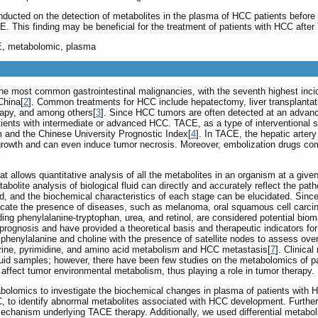
ducted on the detection of metabolites in the plasma of HCC patients before 
CE. This finding may be beneficial for the treatment of patients with HCC afte
E, metabolomic, plasma
e most common gastrointestinal malignancies, with the seventh highest incide
China[
2
]. Common treatments for HCC include hepatectomy, liver transplantati
rapy, and among others[
3
]. Since HCC tumors are often detected at an advance
atients with intermediate or advanced HCC. TACE, as a type of interventional su
m and the Chinese University Prognostic Index[
4
]. In TACE, the hepatic artery
 growth and can even induce tumor necrosis. Moreover, embolization drugs c
 allows quantitative analysis of all the metabolites in an organism at a giv
bolite analysis of biological fluid can directly and accurately reflect the pa
d, and the biochemical characteristics of each stage can be elucidated. Sin
ndicate the presence of diseases, such as melanoma, oral squamous cell carci
ding phenylalanine-tryptophan, urea, and retinol, are considered potential bio
rognosis and have provided a theoretical basis and therapeutic indicators for
enylalanine and choline with the presence of satellite nodes to assess overa
urine, pyrimidine, and amino acid metabolism and HCC metastasis[
7
]. Clinica
 fluid samples; however, there have been few studies on the metabolomics of
ffect tumor environmental metabolism, thus playing a role in tumor therapy.
abolomics to investigate the biochemical changes in plasma of patients wit
C, to identify abnormal metabolites associated with HCC development. Further,
echanism underlying TACE therapy. Additionally, we used differential metabol