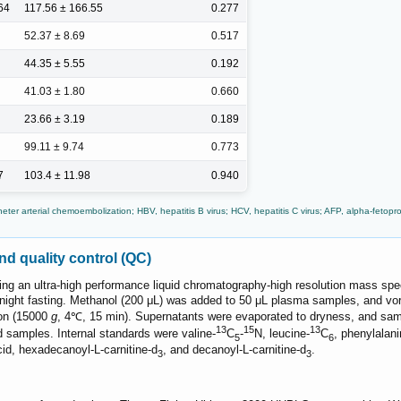
64
117.56 ± 166.55
0.277
52.37 ± 8.69
0.517
44.35 ± 5.55
0.192
41.03 ± 1.80
0.660
23.66 ± 3.19
0.189
99.11 ± 9.74
0.773
7
103.4 ± 11.98
0.940
er arterial chemoembolization; HBV, hepatitis B virus; HCV, hepatitis C virus; AFP, alpha-fetopro
nd quality control (QC)
ing an ultra-high performance liquid chromatography-high resolution mass
vernight fasting. Methanol (200 μL) was added to 50 μL plasma samples, and v
ion (15000
g
, 4℃, 15 min). Supernatants were evaporated to dryness, and sa
13
15
13
ed samples. Internal standards were valine-
C
-
N, leucine-
C
, phenylalani
5
6
id, hexadecanoyl-L-carnitine-d
, and decanoyl-L-carnitine-d
.
3
3