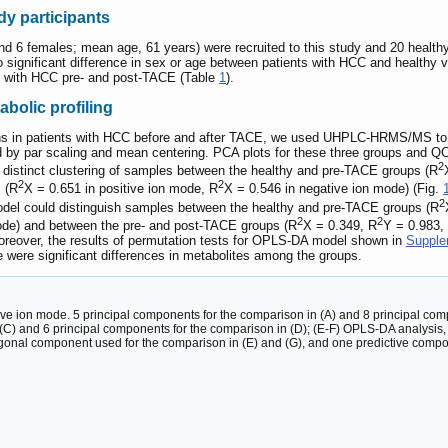
udy participants
and 6 females; mean age, 61 years) were recruited to this study and 20 healt
o significant difference in sex or age between patients with HCC and healthy 
s with HCC pre- and post-TACE (Table
1
).
olic profiling
terns in patients with HCC before and after TACE, we used UHPLC-HRMS/MS t
 by par scaling and mean centering. PCA plots for these three groups and QC
2
distinct clustering of samples between the healthy and pre-TACE groups (R
2
2
 (R
X = 0.651 in positive ion mode, R
X = 0.546 in negative ion mode) (Fig.
2
odel could distinguish samples between the healthy and pre-TACE groups (R
2
2
ode) and between the pre- and post-TACE groups (R
X = 0.349, R
Y = 0.983,
oreover, the results of permutation tests for OPLS-DA model shown in
Supple
re were significant differences in metabolites among the groups.
ive ion mode. 5 principal components for the comparison in (A) and 8 principal com
 (C) and 6 principal components for the comparison in (D); (E-F) OPLS-DA analysis
onal component used for the comparison in (E) and (G), and one predictive compo