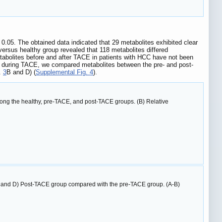
0.05. The obtained data indicated that 29 metabolites exhibited clear
versus healthy group revealed that 118 metabolites differed
etabolites before and after TACE in patients with HCC have not been
es during TACE, we compared metabolites between the pre- and post-
g.
3
B and D) (
Supplemental Fig. 4
).
mong the healthy, pre-TACE, and post-TACE groups. (B) Relative
 and D) Post-TACE group compared with the pre-TACE group. (A-B)