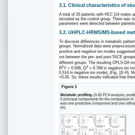
3.1. Clinical characteristics of st
A total of 20 patients with HCC (14 males 
recruited as the control group. There was n
parameters were detected between patient
3.2. UHPLC-HRMS/MS-based metab
To discover differences in metabolic pat
groups. Normalized data were preprocessed
positive and negative ion modes suggested 
not between the pre- and post-TACE groups
different groups. The resulting OPLS-DA m
2
2
R
Y = 0.938, Q
= 0.789 in negative ion m
0.514 in negative ion mode), (Fig.
1
E-H). M
<0.05. So, these results indicated that the
Figure 1
Metabolic profiling.
(A-B) PCA analysis, posit
5 principal components for the comparison in
was one predictive component and one orthog
(H).