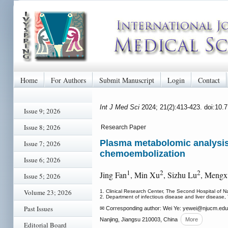
Home
For Authors
Submit Manuscript
Login
Contact
Int J Med Sci
2024; 21(2):413-423. doi:10.
Issue 9; 2026
Issue 8; 2026
Research Paper
Plasma metabolomic analysis 
Issue 7; 2026
chemoembolization
Issue 6; 2026
1
2
2
Jing Fan
, Min Xu
, Sizhu Lu
, Mengx
Issue 5; 2026
Volume 23; 2026
1. Clinical Research Center, The Second Hospital of Na
2. Department of infectious disease and liver disease,
Past Issues
✉ Corresponding author: Wei Ye: yewei
@njucm.edu.c
Nanjing, Jiangsu 210003, China
More
Editorial Board