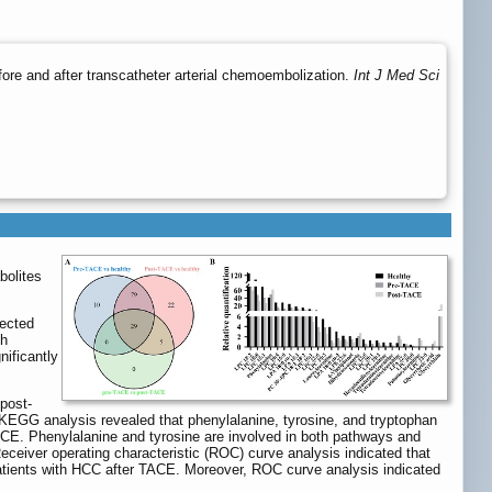
re and after transcatheter arterial chemoembolization.
Int J Med Sci
bolites
lected
gh
nificantly
 post-
KEGG analysis revealed that phenylalanine, tyrosine, and tryptophan
CE. Phenylalanine and tyrosine are involved in both pathways and
eceiver operating characteristic (ROC) curve analysis indicated that
atients with HCC after TACE. Moreover, ROC curve analysis indicated