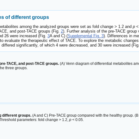
es of different groups
ial metabolites among the analyzed groups were set as fold change > 1.2 and
p
< 
-TACE, and post-TACE groups (Fig.
2
). Further analysis of the pre-TACE group 
and 26 were increased (Fig.
3
A and C) (
Supplemental Fig. 3
). Differences in m
to evaluate the therapeutic effect of TACE. To explore the metabolic chang
differed significantly, of which 4 were decreased, and 30 were increased (Fi
, pre-TACE, and post-TACE groups.
(A) Venn diagram of differential metabolites a
 the three groups.
 different groups.
(A and C) Pre-TACE group compared with the healthy group. (B
Threshold parameters: fold change > 1.2,
p
< 0.05.