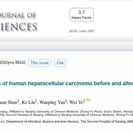
3.7
Impact Factor
ISSN: 1449-1907
7150/ijms.89141
This issue
Cite
of human hepatocellular carcinoma before and after 
2
2
2
2
uan Shan
, Ke Liu
, Wanping Yan
, Wei Ye
njing, Affiliated to Nanjing University of Chinese Medicine, Zhong Fu Road, Gulou District, Nanji
 The Second Hospital of Nanjing, Affiliated to Nanjing University of Chinese Medicine, Zhong Fu R
n, Department of infectious disease and liver disease, The Second Hospital of Nanjing, Affil