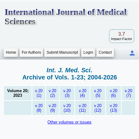
International Journal of Medical
Sciences
3.7
Impact Factor
Home
For Authors
Submit Manuscript
Login
Contact
Int. J. Med. Sci.
Archive of Vols. 1-23; 2004-2026
Volume 20;
v.20
v.20
v.20
v.20
v.20
v.20
v.20
2023
(1)
(2)
(3)
(4)
(5)
(6)
(7)
v.20
v.20
v.20
v.20
v.20
v.20
(8)
(9)
(10)
(11)
(12)
(13)
Other volumes or issues