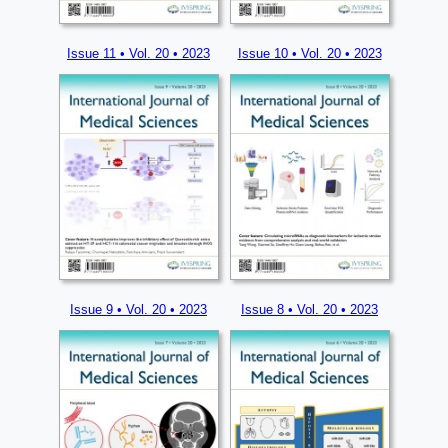
Issue 11 • Vol. 20 • 2023
Issue 10 • Vol. 20 • 2023
Issue 9 • Vol. 20 • 2023
Issue 8 • Vol. 20 • 2023