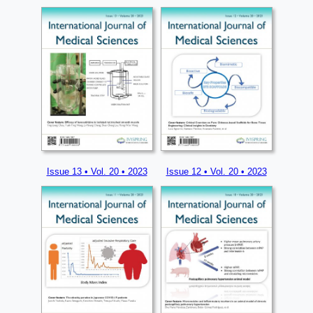
Issue 13 • Vol. 20 • 2023
Issue 12 • Vol. 20 • 2023