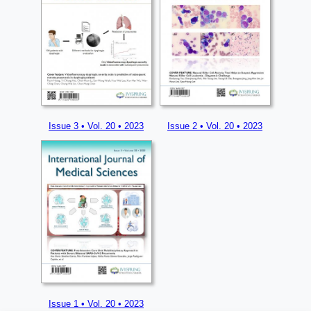
Issue 3 • Vol. 20 • 2023
Issue 2 • Vol. 20 • 2023
Issue 1 • Vol. 20 • 2023