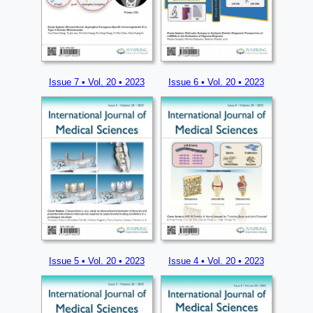
Issue 7 • Vol. 20 • 2023
Issue 6 • Vol. 20 • 2023
Issue 5 • Vol. 20 • 2023
Issue 4 • Vol. 20 • 2023