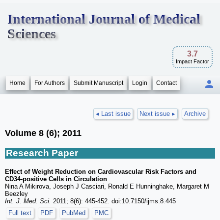
International Journal of Medical
Sciences
3.7
Impact Factor
Home
For Authors
Submit Manuscript
Login
Contact
◂ Last issue
Next issue ▸
Archive
Volume 8 (6); 2011
Research Paper
Effect of Weight Reduction on Cardiovascular Risk Factors and
CD34-positive Cells in Circulation
Nina A Mikirova, Joseph J Casciari, Ronald E Hunninghake, Margaret M
Beezley
Int. J. Med. Sci.
2011; 8(6): 445-452. doi:10.7150/ijms.8.445
Full text
PDF
PubMed
PMC