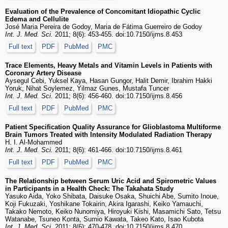
Evaluation of the Prevalence of Concomitant Idiopathic Cyclic
Edema and Cellulite
José Maria Pereira de Godoy, Maria de Fátima Guerreiro de Godoy
Int. J. Med. Sci.
2011; 8(6): 453-455. doi:10.7150/ijms.8.453
Full text
PDF
PubMed
PMC
Trace Elements, Heavy Metals and Vitamin Levels in Patients with
Coronary Artery Disease
Aysegul Cebi, Yuksel Kaya, Hasan Gungor, Halit Demir, Ibrahim Hakki
Yoruk, Nihat Soylemez, Yilmaz Gunes, Mustafa Tuncer
Int. J. Med. Sci.
2011; 8(6): 456-460. doi:10.7150/ijms.8.456
Full text
PDF
PubMed
PMC
Patient Specification Quality Assurance for Glioblastoma Multiforme
Brain Tumors Treated with Intensity Modulated Radiation Therapy
H. I. Al-Mohammed
Int. J. Med. Sci.
2011; 8(6): 461-466. doi:10.7150/ijms.8.461
Full text
PDF
PubMed
PMC
The Relationship between Serum Uric Acid and Spirometric Values
in Participants in a Health Check: The Takahata Study
Yasuko Aida, Yoko Shibata, Daisuke Osaka, Shuichi Abe, Sumito Inoue,
Koji Fukuzaki, Yoshikane Tokairin, Akira Igarashi, Keiko Yamauchi,
Takako Nemoto, Keiko Nunomiya, Hiroyuki Kishi, Masamichi Sato, Tetsu
Watanabe, Tsuneo Konta, Sumio Kawata, Takeo Kato, Isao Kubota
Int. J. Med. Sci.
2011; 8(6): 470-478. doi:10.7150/ijms.8.470