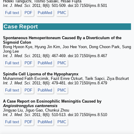
Hideki Taniguchi, Toshio Sasaki, Hisae Fujita
Int. J. Med. Sci.
2011; 8(6): 501-509. doi:10.7150/ijms.8.501
Full text
PDF
PubMed
PMC
Case Report
Spontaneous Hemoperitoneum Caused By a Diverticulum of the
Sigmoid Colon
Bong Hyeon Kye, Hyung Jin Kim, Joo Hee Yoon, Dong Choon Park, Sung
Jong Lee
Int. J. Med. Sci.
2011; 8(6): 467-469. doi:10.7150/ijms.8.467
Full text
PDF
PubMed
PMC
Spindle Cell Lipoma of the Hypopharynx
Muhammed Fatih Evcimik, Fazil Emre Ozkurt, Tarik Sapci, Ziya Bozkurt
Int. J. Med. Sci.
2011; 8(6): 479-481. doi:10.7150/ijms.8.479
Full text
PDF
PubMed
PMC
A Case Report on Eosinophilic Meningitis Caused by
Angiostrongylus cantonensis
Jingyao Liu, Jiguo Gao, Chunkui Zhou
Int. J. Med. Sci.
2011; 8(6): 510-513. doi:10.7150/ijms.8.510
Full text
PDF
PubMed
PMC