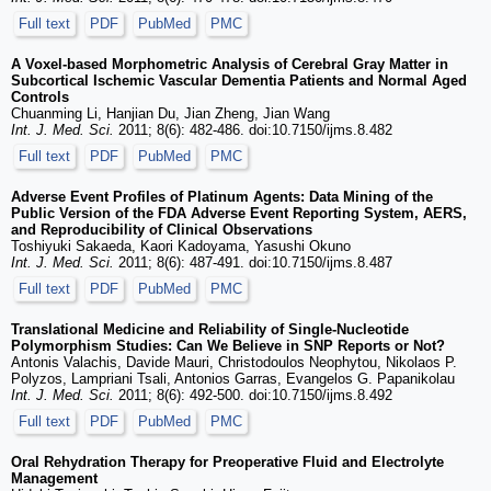
Full text
PDF
PubMed
PMC
A Voxel-based Morphometric Analysis of Cerebral Gray Matter in
Subcortical Ischemic Vascular Dementia Patients and Normal Aged
Controls
Chuanming Li, Hanjian Du, Jian Zheng, Jian Wang
Int. J. Med. Sci.
2011; 8(6): 482-486. doi:10.7150/ijms.8.482
Full text
PDF
PubMed
PMC
Adverse Event Profiles of Platinum Agents: Data Mining of the
Public Version of the FDA Adverse Event Reporting System, AERS,
and Reproducibility of Clinical Observations
Toshiyuki Sakaeda, Kaori Kadoyama, Yasushi Okuno
Int. J. Med. Sci.
2011; 8(6): 487-491. doi:10.7150/ijms.8.487
Full text
PDF
PubMed
PMC
Translational Medicine and Reliability of Single-Nucleotide
Polymorphism Studies: Can We Believe in SNP Reports or Not?
Antonis Valachis, Davide Mauri, Christodoulos Neophytou, Nikolaos P.
Polyzos, Lampriani Tsali, Antonios Garras, Evangelos G. Papanikolau
Int. J. Med. Sci.
2011; 8(6): 492-500. doi:10.7150/ijms.8.492
Full text
PDF
PubMed
PMC
Oral Rehydration Therapy for Preoperative Fluid and Electrolyte
Management