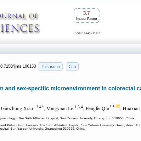
3.7
Impact Factor
ISSN: 1449-1907
:10.7150/ijms.106133
This issue
Cite
n and sex-specific microenvironment in colorectal ca
1,3,4*
1,3,4
2,5
, Guozhong Xiao
, Mingyuan Lei
, Pengfei Qin
, Huaxian
roctology), The Sixth Affiliated Hospital, Sun Yat-sen University, Guangzhou 510655, China
and Pelvic Floor Diseases, The Sixth Affiliated Hospital, Sun Yat-sen University, Guangzhou 510
 Hospital, Sun Yat-sen University, Guangzhou 510655, China