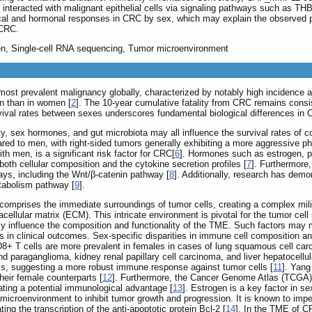
 interacted with malignant epithelial cells via signaling pathways such as T
cal and hormonal responses in CRC by sex, which may explain the observed pro
 CRC.
gen, Single-cell RNA sequencing, Tumor microenvironment
most prevalent malignancy globally, characterized by notably high incidence an
en than in women [
2
]. The 10-year cumulative fatality from CRC remains consi
urvival rates between sexes underscores fundamental biological differences i
y, sex hormones, and gut microbiota may all influence the survival rates of c
red to men, with right-sided tumors generally exhibiting a more aggressive ph
th men, is a significant risk factor for CRC[
6
]. Hormones such as estrogen, p
oth cellular composition and the cytokine secretion profiles [
7
]. Furthermore,
ays, including the Wnt/β-catenin pathway [
8
]. Additionally, research has dem
tabolism pathway [
9
].
mprises the immediate surroundings of tumor cells, creating a complex milie
cellular matrix (ECM). This intricate environment is pivotal for the tumor cell 
ly influence the composition and functionality of the TME. Such factors may m
ns in clinical outcomes. Sex-specific disparities in immune cell composition 
CD8+ T cells are more prevalent in females in cases of lung squamous cell c
paraganglioma, kidney renal papillary cell carcinoma, and liver hepatocellul
ls, suggesting a more robust immune response against tumor cells [
11
]. Yang
heir female counterparts [
12
]. Furthermore, the Cancer Genome Atlas (TCGA) 
ating a potential immunological advantage [
13
]. Estrogen is a key factor in s
mor microenvironment to inhibit tumor growth and progression. It is known to
ing the transcription of the anti-apoptotic protein Bcl-2 [
14
]. In the TME of C