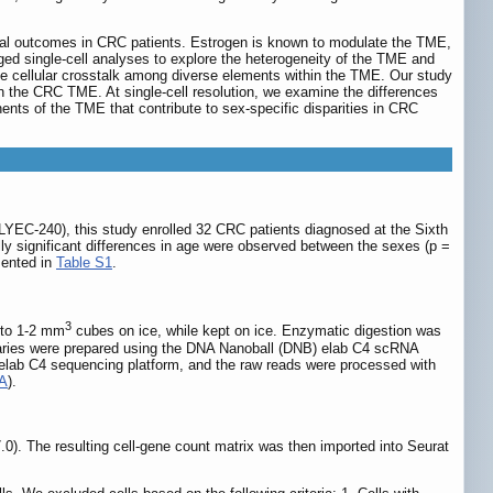
vival outcomes in CRC patients. Estrogen is known to modulate the TME,
ged single-cell analyses to explore the heterogeneity of the TME and
te cellular crosstalk among diverse elements within the TME. Our study
n the CRC TME. At single-cell resolution, we examine the differences
ents of the TME that contribute to sex-specific disparities in CRC
SLYEC-240), this study enrolled 32 CRC patients diagnosed at the Sixth
ally significant differences in age were observed between the sexes (p =
esented in
Table S1
.
3
nto 1-2 mm
cubes on ice, while kept on ice. Enzymatic digestion was
braries were prepared using the DNA Nanoball (DNB) elab C4 scRNA
NBelab C4 sequencing platform, and the raw reads were processed with
SA
).
). The resulting cell-gene count matrix was then imported into Seurat