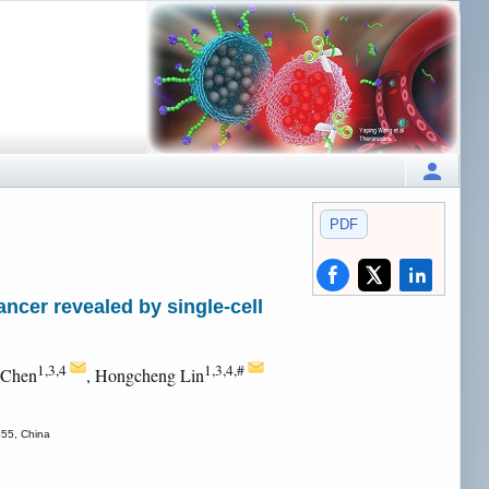
PDF
ncer revealed by single-cell
1,3,4
1,3,4,#
 Chen
, Hongcheng Lin
655, China