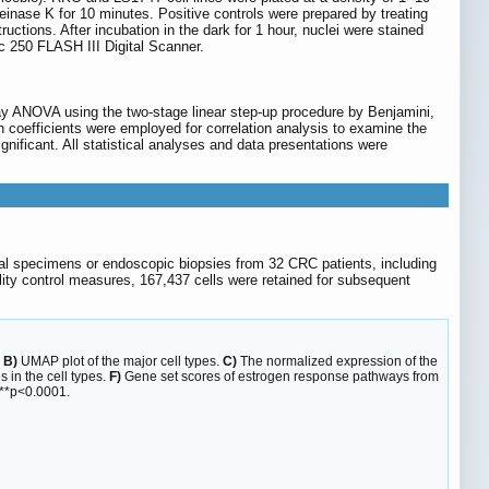
inase K for 10 minutes. Positive controls were prepared by treating
ctions. After incubation in the dark for 1 hour, nuclei were stained
 250 FLASH III Digital Scanner.
way ANOVA using the two-stage linear step-up procedure by Benjamini,
n coefficients were employed for correlation analysis to examine the
gnificant. All statistical analyses and data presentations were
cal specimens or endoscopic biopsies from 32 CRC patients, including
ality control measures, 167,437 cells were retained for subsequent
.
B)
UMAP plot of the major cell types.
C)
The normalized expression of the
s in the cell types.
F)
Gene set scores of estrogen response pathways from
***p<0.0001.