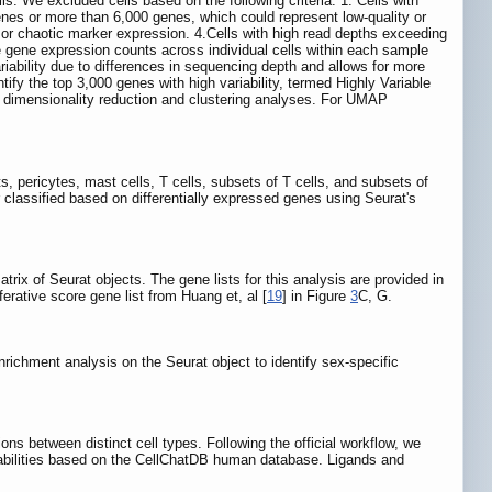
lls. We excluded cells based on the following criteria: 1. Cells with
enes or more than 6,000 genes, which could represent low-quality or
 or chaotic marker expression. 4.Cells with high read depths exceeding
te gene expression counts across individual cells within each sample
iability due to differences in sequencing depth and allows for more
fy the top 3,000 genes with high variability, termed Highly Variable
nt dimensionality reduction and clustering analyses. For UMAP
sts, pericytes, mast cells, T cells, subsets of T cells, and subsets of
r classified based on differentially expressed genes using Seurat's
trix of Seurat objects. The gene lists for this analysis are provided in
ferative score gene list from Huang et, al [
19
] in Figure
3
C, G.
ichment analysis on the Seurat object to identify sex-specific
ons between distinct cell types. Following the official workflow, we
obabilities based on the CellChatDB human database. Ligands and