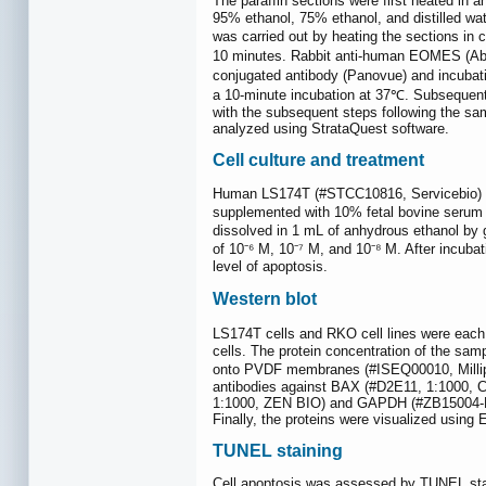
The paraffin sections were first heated in a
95% ethanol, 75% ethanol, and distilled wa
was carried out by heating the sections in 
10 minutes. Rabbit anti-human EOMES (Abca
conjugated antibody (Panovue) and incubatio
a 10-minute incubation at 37℃. Subsequen
with the subsequent steps following the sa
analyzed using StrataQuest software.
Cell culture and treatment
Human LS174T (#STCC10816, Servicebio) an
supplemented with 10% fetal bovine serum 
dissolved in 1 mL of anhydrous ethanol by g
of 10⁻⁶ M, 10⁻⁷ M, and 10⁻⁸ M. After incuba
level of apoptosis.
Western blot
LS174T cells and RKO cell lines were each s
cells. The protein concentration of the s
onto PVDF membranes (#ISEQ00010, Millipor
antibodies against BAX (#D2E11, 1:1000,
1:1000, ZEN BIO) and GAPDH (#ZB15004-HRP
Finally, the proteins were visualized usin
TUNEL staining
Cell apoptosis was assessed by TUNEL stai