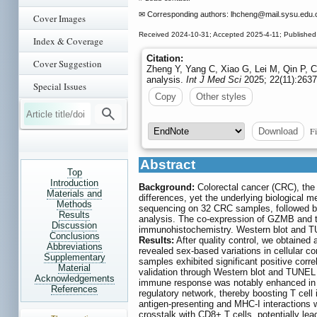
✉ Corresponding authors: lhcheng
@mail.sysu.edu.
Cover Images
Received 2024-10-31; Accepted 2025-4-11; Published
Index & Coverage
Citation:
Cover Suggestion
Zheng Y, Yang C, Xiao G, Lei M, Qin P, Ch
analysis.
Int J Med Sci
2025; 22(11):2637
Special Issues
Copy
Other styles
Fi
Download
Abstract
Top
Introduction
Background:
Colorectal cancer (CRC), the
Materials and
differences, yet the underlying biological
Methods
sequencing on 32 CRC samples, followed by p
Results
analysis. The co-expression of GZMB and t
Discussion
immunohistochemistry. Western blot and TU
Conclusions
Results:
After quality control, we obtained a
Abbreviations
revealed sex-based variations in cellular co
Supplementary
samples exhibited significant positive corre
Material
validation through Western blot and TUNEL 
Acknowledgements
immune response was notably enhanced in
References
regulatory network, thereby boosting T cel
antigen-presenting and MHC-I interactions
crosstalk with CD8+ T cells, potentially l