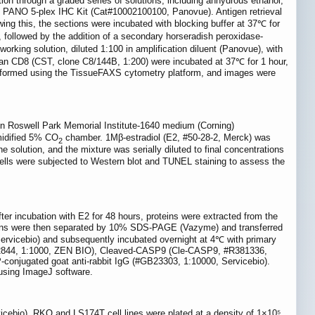
tion through a graded series of solutions, including anhydrous ethanol,
he PANO 5-plex IHC Kit (Cat#10002100100, Panovue). Antigen retrieval
wing this, the sections were incubated with blocking buffer at 37℃ for
ollowed by the addition of a secondary horseradish peroxidase-
king solution, diluted 1:100 in amplification diluent (Panovue), with
n CD8 (CST, clone C8/144B, 1:200) were incubated at 37℃ for 1 hour,
performed using the TissueFAXS cytometry platform, and images were
 Roswell Park Memorial Institute-1640 medium (Corning)
midified 5% CO
chamber. 1Mβ-estradiol (E2, #50-28-2, Merck) was
2
 solution, and the mixture was serially diluted to final concentrations
 cells were subjected to Western blot and TUNEL staining to assess the
ter incubation with E2 for 48 hours, proteins were extracted from the
oteins were then separated by 10% SDS-PAGE (Vazyme) and transferred
rvicebio) and subsequently incubated overnight at 4℃ with primary
R22844, 1:1000, ZEN BIO), Cleaved-CASP9 (Cle-CASP9, #R381336,
njugated goat anti-rabbit IgG (#GB23303, 1:10000, Servicebio).
 using ImageJ software.
cebio). RKO and LS174T cell lines were plated at a density of 1×10⁵