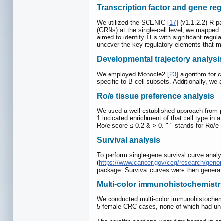
Transcription factor and gene re
We utilized the SCENIC [
17
] (v1.1.2.2) R 
(GRNs) at the single-cell level, we mapped
aimed to identify TFs with significant regul
uncover the key regulatory elements that ma
Developmental trajectory analysi
We employed Monocle2 [
23
] algorithm for 
specific to B cell subsets. Additionally, we 
Ro/e tissue preference analysis
We used a well-established approach from pri
1 indicated enrichment of that cell type in 
Ro/e score ≤ 0.2 & > 0. "-" stands for Ro/e s
Survival analysis
To perform single-gene survival curve anal
(
https://www.cancer.gov/ccg/research/gen
package. Survival curves were then generate
Multi-color immunohistochemistr
We conducted multi-color immunohistochemis
5 female CRC cases, none of which had und