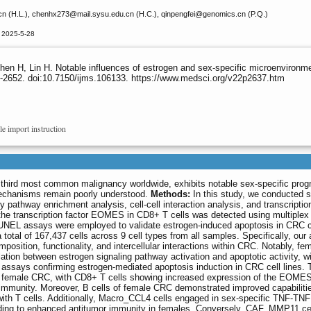
cn (H.L.), chenhx273
@mail.sysu.edu.cn (H.C.), qinpengfei
@genomics.cn (P.Q.)
 2025-5-28
en H, Lin H. Notable influences of estrogen and sex-specific microenvironmen
-2652. doi:10.7150/ijms.106133. https://www.medsci.org/v22p2637.htm
le import instruction
 third most common malignancy worldwide, exhibits notable sex-specific prog
 mechanisms remain poorly understood.
Methods:
In this study, we conducted si
athway enrichment analysis, cell-cell interaction analysis, and transcription
he transcription factor EOMES in CD8+ T cells was detected using multiplex
NEL assays were employed to validate estrogen-induced apoptosis in CRC ce
 total of 167,437 cells across 9 cell types from all samples. Specifically, our
mposition, functionality, and intercellular interactions within CRC. Notably, f
lation between estrogen signaling pathway activation and apoptotic activity, w
assays confirming estrogen-mediated apoptosis induction in CRC cell lines. 
 female CRC, with CD8+ T cells showing increased expression of the EOME
l immunity. Moreover, B cells of female CRC demonstrated improved capabilitie
 with T cells. Additionally, Macro_CCL4 cells engaged in sex-specific TNF-T
eading to enhanced antitumor immunity in females. Conversely, CAF_MMP11 ce