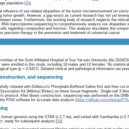
ge population [
15
].
tal influence of sex-related disparities of the tumor microenvironment on sur
g tumor growth. However, a gap exists as current research has not yet levera
tween sexes. Furthermore, the existing body of research neglects the intrica
l RNA transcriptome sequencing to comprehensively analyze sex disparities i
cells regarding composition and function. This analysis elucidates the compon
 for precision therapy in the prevention and treatment of colorectal cancer.
mmittee of the Sixth Affiliated Hospital of Sun Yat-sen University (No.2024Z
y were enrolled in this study, including 19 males and 13 females. No statistic
ogical type (p = 0.5427). Detailed clinical and pathological information are pr
 construction, and sequencing
fully cleaned with Dulbecco's Phosphate-Buffered Saline first and then cut i
ciation Kit (Miltenyi Biotec) on these tissue fragments. Single-cell 3'-li
rer's protocol. After library construction, sequencing was performed on the D
g the PISA software for accurate data analysis (
https://github.com/shiquan/PI
sing
e human genome using the STAR (v.2.7.4a), and sorted with Sambamba (v.0.7.0
ct, ready for subsequent analysis [
16
].