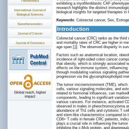
Theranostics
exhibiting a myofibroblastic CAF phenotype
research highlights the distinct immunologi
International Journal of
biological insights for targeted therapies in
Biological Sciences
Keywords
: Colorectal cancer, Sex, Estro
Nanotheranostics
Introduction
Journal of Cancer
Colorectal cancer (CRC) ranks as the third 
and mortality rates of CRC are higher in m
Journal of Genomics
age span [
3
]. The observed disparity in s
Factors such as anatomical location, obesit
incidence of right-sided colon cancer compa
that obesity, which is strongly associated wi
effects on the immune system, influencing b
through modulating various signaling pathw
progression via the glycerophospholipid me
The tumor microenvironment (TME), which co
cells, various signaling molecules, and extra
Global reach, higher
related to hormonal influences, can marked
impact
components, leading to significant variatio
various cancers. For instance, activated 
observed in males in pheochromocytoma and 
abundance of Th1 cells and cytotoxic T cel
and stem-like characteristics compared to t
CD8+ T cells in female CRC patients, indic
plays a crucial role in influencing the tu
inhibiting the c-Myb protein, and downregulat