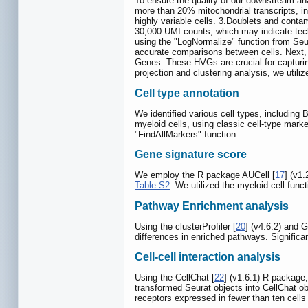
To ensure the quality of our downstream anal
more than 20% mitochondrial transcripts, in
highly variable cells. 3.Doublets and conta
30,000 UMI counts, which may indicate techn
using the "LogNormalize" function from Seur
accurate comparisons between cells. Next, w
Genes. These HVGs are crucial for capturing
projection and clustering analysis, we utili
Cell type annotation
We identified various cell types, including B
myeloid cells, using classic cell-type marke
"FindAllMarkers" function.
Gene signature score
We employ the R package AUCell [
17
] (v1
Table S2
. We utilized the myeloid cell funct
Pathway Enrichment analysis
Using the clusterProfiler [
20
] (v4.6.2) and
differences in enriched pathways. Significan
Cell-cell interaction analysis
Using the CellChat [
22
] (v1.6.1) R package,
transformed Seurat objects into CellChat o
receptors expressed in fewer than ten cells