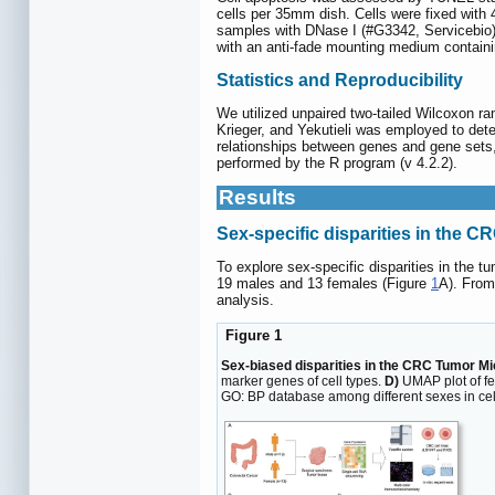
cells per 35mm dish. Cells were fixed with
samples with DNase I (#G3342, Servicebio). 
with an anti-fade mounting medium contain
Statistics and Reproducibility
We utilized unpaired two-tailed Wilcoxon r
Krieger, and Yekutieli was employed to dete
relationships between genes and gene sets, a
performed by the R program (v 4.2.2).
Results
Sex-specific disparities in the
To explore sex-specific disparities in the
19 males and 13 females (Figure
1
A). From
analysis.
Figure 1
Sex-biased disparities in the CRC Tumor M
marker genes of cell types.
D)
UMAP plot of f
GO: BP database among different sexes in cell