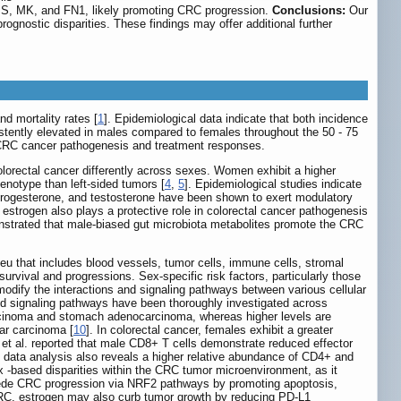
HBS, MK, and FN1, likely promoting CRC progression.
Conclusions:
Our
gnostic disparities. These findings may offer additional further
d mortality rates [
1
]. Epidemiological data indicate that both incidence
stently elevated in males compared to females throughout the 50 - 75
n CRC cancer pathogenesis and treatment responses.
olorectal cancer differently across sexes. Women exhibit a higher
enotype than left-sided tumors [
4
,
5
]. Epidemiological studies indicate
rogesterone, and testosterone have been shown to exert modulatory
 estrogen also plays a protective role in colorectal cancer pathogenesis
onstrated that male-biased gut microbiota metabolites promote the CRC
u that includes blood vessels, tumor cells, immune cells, stromal
survival and progressions. Sex-specific risk factors, particularly those
odify the interactions and signaling pathways between various cellular
and signaling pathways have been thoroughly investigated across
arcinoma and stomach adenocarcinoma, whereas higher levels are
ar carcinoma [
10
]. In colorectal cancer, females exhibit a greater
 et al. reported that male CD8+ T cells demonstrate reduced effector
data analysis also reveals a higher relative abundance of CD4+ and
ex -based disparities within the CRC tumor microenvironment, as it
 impede CRC progression via NRF2 pathways by promoting apoptosis,
RC, estrogen may also curb tumor growth by reducing PD-L1