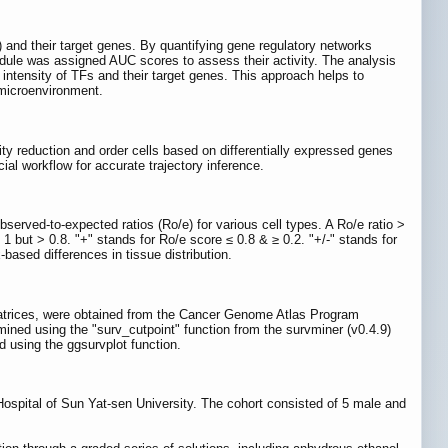
) and their target genes. By quantifying gene regulatory networks
odule was assigned AUC scores to assess their activity. The analysis
 intensity of TFs and their target genes. This approach helps to
 microenvironment.
lity reduction and order cells based on differentially expressed genes
ficial workflow for accurate trajectory inference.
served-to-expected ratios (Ro/e) for various cell types. A Ro/e ratio >
 1 but > 0.8. "+" stands for Ro/e score ≤ 0.8 & ≥ 0.2. "+/-" stands for
-based differences in tissue distribution.
 matrices, were obtained from the Cancer Genome Atlas Program
mined using the "surv_cutpoint" function from the survminer (v0.4.9)
d using the ggsurvplot function.
ospital of Sun Yat-sen University. The cohort consisted of 5 male and