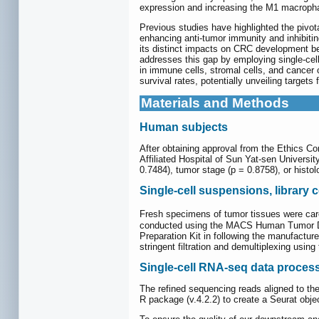
expression and increasing the M1 macropha
Previous studies have highlighted the pivo
enhancing anti-tumor immunity and inhibitin
its distinct impacts on CRC development be
addresses this gap by employing single-cel
in immune cells, stromal cells, and cancer 
survival rates, potentially unveiling targets
Materials and Methods
Human subjects
After obtaining approval from the Ethics Co
Affiliated Hospital of Sun Yat-sen Universit
0.7484), tumor stage (p = 0.8758), or histol
Single-cell suspensions, library
Fresh specimens of tumor tissues were care
conducted using the MACS Human Tumor Disso
Preparation Kit in following the manufactu
stringent filtration and demultiplexing usin
Single-cell RNA-seq data proces
The refined sequencing reads aligned to th
R package (v.4.2.2) to create a Seurat obje