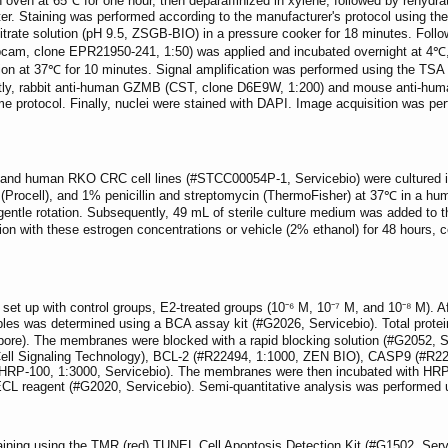
n oven at 65℃ for one hour, then deparaffinized in xylene, followed by rehydra
ter. Staining was performed according to the manufacturer's protocol using t
citrate solution (pH 9.5, ZSGB-BIO) in a pressure cooker for 18 minutes. Follo
m, clone EPR21950-241, 1:50) was applied and incubated overnight at 4℃, f
n at 37℃ for 10 minutes. Signal amplification was performed using the TSA wor
tly, rabbit anti-human GZMB (CST, clone D6E9W, 1:200) and mouse anti-huma
me protocol. Finally, nuclei were stained with DAPI. Image acquisition was 
d human RKO CRC cell lines (#STCC00054P-1, Servicebio) were cultured in
(Procell), and 1% penicillin and streptomycin (ThermoFisher) at 37℃ in a hu
entle rotation. Subsequently, 49 mL of sterile culture medium was added to the
tion with these estrogen concentrations or vehicle (2% ethanol) for 48 hours,
et up with control groups, E2-treated groups (10⁻⁶ M, 10⁻⁷ M, and 10⁻⁸ M). Af
amples was determined using a BCA assay kit (#G2026, Servicebio). Total pr
e). The membranes were blocked with a rapid blocking solution (#G2052, Se
 Cell Signaling Technology), BCL-2 (#R22494, 1:1000, ZEN BIO), CASP9 (#
-100, 1:3000, Servicebio). The membranes were then incubated with HRP-co
g ECL reagent (#G2020, Servicebio). Semi-quantitative analysis was performed
ning using the TMR (red) TUNEL Cell Apoptosis Detection Kit (#G1502, Servi