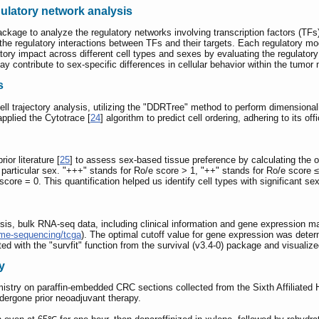
gulatory network analysis
package to analyze the regulatory networks involving transcription factors (TFs
 the regulatory interactions between TFs and their targets. Each regulatory m
atory impact across different cell types and sexes by evaluating the regulatory
y contribute to sex-specific differences in cellular behavior within the tumor
s
cell trajectory analysis, utilizing the "DDRTree" method to perform dimensiona
applied the Cytotrace [
24
] algorithm to predict cell ordering, adhering to its of
or literature [
25
] to assess sex-based tissue preference by calculating the ob
a particular sex. "+++" stands for Ro/e score > 1, "++" stands for Ro/e score ≤
core = 0. This quantification helped us identify cell types with significant sex
ysis, bulk RNA-seq data, including clinical information and gene expression
ome-sequencing/tcga
). The optimal cutoff value for gene expression was deter
d with the "survfit" function from the survival (v3.4-0) package and visualize
y
try on paraffin-embedded CRC sections collected from the Sixth Affiliated H
ergone prior neoadjuvant therapy.