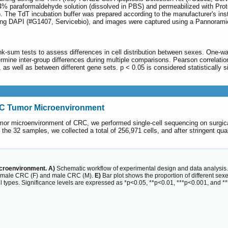
 4% paraformaldehyde solution (dissolved in PBS) and permeabilized with Prote
The TdT incubation buffer was prepared according to the manufacturer's instru
ing DAPI (#G1407, Servicebio), and images were captured using a Pannoramic
ank-sum tests to assess differences in cell distribution between sexes. One-
rmine inter-group differences during multiple comparisons. Pearson correlatio
s well as between different gene sets. p < 0.05 is considered statistically si
 CRC Tumor Microenvironment
 tumor microenvironment of CRC, we performed single-cell sequencing on surgi
 the 32 samples, we collected a total of 256,971 cells, and after stringent qu
icroenvironment. A)
Schematic workflow of experimental design and data analysis
emale CRC (F) and male CRC (M).
E)
Bar plot shows the proportion of different sexe
 types. Significance levels are expressed as *p<0.05, **p<0.01, ***p<0.001, and *