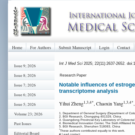
Home
For Authors
Submit Manuscript
Login
Contact
Int J Med Sci
2025; 22(11):2637-2652. doi
Issue 9; 2026
Issue 8; 2026
Research Paper
Notable influences of estroge
Issue 7; 2026
transcriptome analysis
Issue 6; 2026
1,3,4*
1,3,4*
Yihui Zheng
, Chaoxin Yang
Issue 5; 2026
Volume 23; 2026
1. Department of General Surgery (Department of Colop
2. BGI Research, Chongqing 401329, China
3. Guangdong Provincial Key Laboratory of Colorectal 
Past Issues
4. Biomedical Innovation Center, The Sixth Affiliated
5. BGI Research, Shenzhen 518083, China
*
These authors contributed equally to this work.
Editorial Board
# Lead contact.