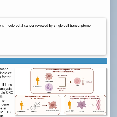
t in colorectal cancer revealed by single-cell transcriptome
nostic
ngle-cell
 factor
ll lines.
 analysis
emale CRC
ith
The
S gene
s in
NFRSF1B
lls