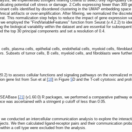
ysis, we implemented stringent filtering criteria to select only high-quality ce
dicating potential cell stress or damage. 2.Cells expressing fewer than 300 g
minant cells identified by disordered clustering in the UMAP embedding space
ical artifacts or over-amplification. After filtering, we normalized the discre
at. This normalization step helps to reduce the impact of gene expression var
e employed the "FindVariableFeatures" function from Seurat (v.4.2.2) to identi
 the biological variability within the dataset and are essential for subseque
zed the top 30 principal components and set a resolution of 0.4.
 cells, plasma cells, epithelial cells, endothelial cells, myeloid cells, fibrobla
rs. Subsets of tumor cells, B cells, myeloid cells, and fibroblasts were furthe
.20.2) to assess cellular functions and signaling pathways on the normalized ma
ion gene list from Sun et al [
18
] in Figure
5
D and the T-cell cytotoxic and proli
 GSEABase [
21
] (v1.60.0) R packages, we performed a comparative pathway enr
ce was ascertained with a stringent p cutoff of less than 0.05.
 we conducted an intercellular communication analysis to explore the interacti
bjects. We then calculated ligand-receptor pairs and their communication pr
 within a cell type were excluded from the analysis.