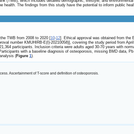
bank (TWB), which includes detailed demographic, lifestyle, and environmental
e health. The findings from this study have the potential to inform public heal
y the TWB from 2008 to 2020 [
10
-
12
]. Ethical approval was obtained from the
roval number KMUHIRB-E(I)-20210058)], covering the study period from April
,364 participants. Inclusion criteria were adults aged 30-70 years with norma
 Participants with a baseline diagnosis of osteoporosis, missing BMD data, P
 analysis (
Figure
1
).
cess. Ascertainment of T-score and definition of osteoporosis.