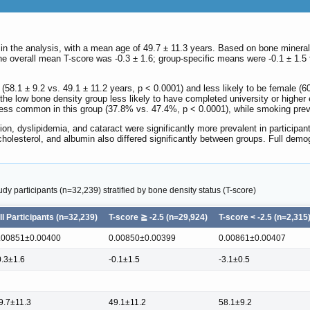
 in the analysis, with a mean age of 49.7 ± 11.3 years. Based on bone mineral d
he overall mean T-score was -0.3 ± 1.6; group-specific means were -0.1 ± 1.5 f
 (58.1 ± 9.2 vs. 49.1 ± 11.2 years, p < 0.0001) and less likely to be female (
n the low bone density group less likely to have completed university or high
ess common in this group (37.8% vs. 47.4%, p < 0.0001), while smoking preva
ion, dyslipidemia, and cataract were significantly more prevalent in participa
 cholesterol, and albumin also differed significantly between groups. Full demog
udy participants (n=32,239) stratified by bone density status (T-score)
ll Participants (n=32,239)
T-score ≧ -2.5 (n=29,924)
T-score < -2.5 (n=2,315
.00851±0.00400
0.00850±0.00399
0.00861±0.00407
0.3±1.6
-0.1±1.5
-3.1±0.5
9.7±11.3
49.1±11.2
58.1±9.2