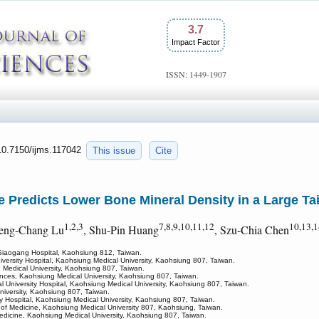
3.7
Impact Factor
ISSN: 1449-1907
:10.7150/ijms.117042
This issue
Cite
 Predicts Lower Bone Mineral Density in a Large T
1,2,3
7,8,9,10,11,12
10,13,1
heng-Chang Lu
, Shu-Pin Huang
, Szu-Chia Chen
Siaogang Hospital, Kaohsiung 812, Taiwan.
versity Hospital, Kaohsiung Medical University, Kaohsiung 807, Taiwan.
 Medical University, Kaohsiung 807, Taiwan.
ences, Kaohsiung Medical University, Kaohsiung 807, Taiwan.
 University Hospital, Kaohsiung Medical University, Kaohsiung 807, Taiwan.
niversity, Kaohsiung 807, Taiwan.
y Hospital, Kaohsiung Medical University, Kaohsiung 807, Taiwan.
 of Medicine, Kaohsiung Medical University 807, Kaohsiung, Taiwan.
 Medicine, Kaohsiung Medical University, Kaohsiung 807, Taiwan.