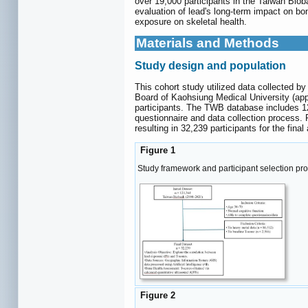
over 19,000 participants in the Taiwan Bio
evaluation of lead's long-term impact on bon
exposure on skeletal health.
Materials and Methods
Study design and population
This cohort study utilized data collected b
Board of Kaohsiung Medical University (app
participants. The TWB database includes 121
questionnaire and data collection process.
resulting in 32,239 participants for the final
Figure 1
Study framework and participant selection pro
Figure 2