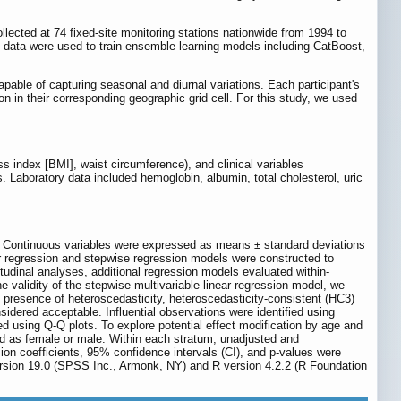
lected at 74 fixed-site monitoring stations nationwide from 1994 to
l data were used to train ensemble learning models including CatBoost,
able of capturing seasonal and diurnal variations. Each participant's
 in their corresponding geographic grid cell. For this study, we used
s index [BMI], waist circumference), and clinical variables
. Laboratory data included hemoglobin, albumin, total cholesterol, uric
5). Continuous variables were expressed as means ± standard deviations
ar regression and stepwise regression models were constructed to
tudinal analyses, additional regression models evaluated within-
validity of the stepwise multivariable linear regression model, we
presence of heteroscedasticity, heteroscedasticity-consistent (HC3)
sidered acceptable. Influential observations were identified using
d using Q-Q plots. To explore potential effect modification by age and
d as female or male. Within each stratum, unadjusted and
ion coefficients, 95% confidence intervals (CI), and p-values were
version 19.0 (SPSS Inc., Armonk, NY) and R version 4.2.2 (R Foundation