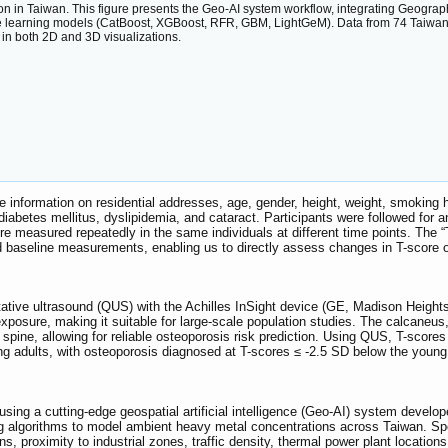
n in Taiwan. This figure presents the Geo-AI system workflow, integrating Geographi
 learning models (CatBoost, XGBoost, RFR, GBM, LightGeM). Data from 74 Taiwan EP
 in both 2D and 3D visualizations.
e information on residential addresses, age, gender, height, weight, smoking 
 diabetes mellitus, dyslipidemia, and cataract. Participants were followed fo
measured repeatedly in the same individuals at different time points. The “T
nd baseline measurements, enabling us to directly assess changes in T-score 
ive ultrasound (QUS) with the Achilles InSight device (GE, Madison Heights, 
xposure, making it suitable for large-scale population studies. The calcaneus,
the spine, allowing for reliable osteoporosis risk prediction. Using QUS, T-sc
 adults, with osteoporosis diagnosed at T-scores ≤ -2.5 SD below the young 
ng a cutting-edge geospatial artificial intelligence (Geo-AI) system develop
ing algorithms to model ambient heavy metal concentrations across Taiwan. Sp
, proximity to industrial zones, traffic density, thermal power plant location