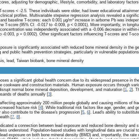
es, adjusting for demographic, lifestyle, comorbidity, and laboratory factors
-scores < -2.5. These individuals were older, had lower educational attainmen
inical profiles. Multivariable stepwise regression analysis revealed a signifi
and baseline T-scores: each 0.001 µg/m³ increase in airborne Pb was indepe
e T-score (95% CI: -0.017 to -0.009, p < 0.0001). More importantly, in longitu
concentration was independently associated with a -0.006 decrease in within-i
 -0.003, p = 0.0002). Other significant factors influencing T-scores and T-s
osure is significantly associated with reduced bone mineral density in the ge
nd public health prevention strategies, particularly in vulnerable populations
sis, lead, Taiwan biobank, bone mineral density
poses a significant global health concern due to its widespread presence in 
e cookware and construction materials. Human exposure occurs through variou
disrupt normal bone mineral deposition, development, and maturation [
1
,
2
]. T
ousands of deaths annually [
3
].
ffecting approximately 200 million people globally and causing millions of fr
reased fracture risk [
4
]. While traditional risk factors like age, gender, and
lso contribute to the disease's progression [
5
,
6
]. Lead's ability to substitu
ealth [
7
,
8
].
indicated a connection between lead exposure and reduced bone density and st
ss understood. Population-based studies with longitudinal data are crucial to c
ead exposure on both bone mineral density (BMD) and, importantly, the rate o