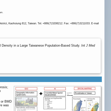
an.
strict, Kaohsiung 812, Taiwan. Tel. +886(7)3208212. Fax: +886(7)3211033. E-mail
 Density in a Large Taiwanese Population-Based Study.
Int J Med
rosis;
m
e or BMD
re was