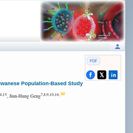
PDF
aiwanese Population-Based Study
4,15
7,8,9,10,16,
, Jiun-Hung Geng