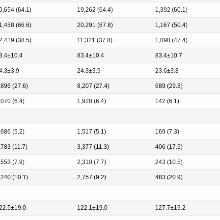
0,654 (64.1)
19,262 (64.4)
1,392 (60.1)
1,458 (66.6)
20,291 (67.8)
1,167 (50.4)
2,419 (38.5)
11,321 (37.8)
1,098 (47.4)
3.4±10.4
83.4±10.4
83.4±10.7
4.3±3.9
24.3±3.9
23.6±3.8
,896 (27.6)
8,207 (27.4)
689 (29.8)
,070 (6.4)
1,928 (6.4)
142 (6.1)
,686 (5.2)
1,517 (5.1)
169 (7.3)
,783 (11.7)
3,377 (11.3)
406 (17.5)
,553 (7.9)
2,310 (7.7)
243 (10.5)
,240 (10.1)
2,757 (9.2)
483 (20.9)
22.5±19.0
122.1±19.0
127.7±19.2