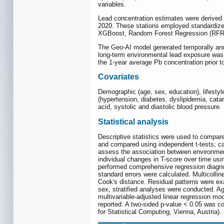
variables.
Lead concentration estimates were derived f
2020. These stations employed standardized
XGBoost, Random Forest Regression (RFR)
The Geo-AI model generated temporally and 
long-term environmental lead exposure was d
the 1-year average Pb concentration prior t
Covariates
Demographic (age, sex, education), lifestyl
(hypertension, diabetes, dyslipidemia, cata
acid, systolic and diastolic blood pressure.
Statistical analysis
Descriptive statistics were used to compare
and compared using independent t-tests; ca
assess the association between environmenta
individual changes in T-score over time usi
performed comprehensive regression diagnos
standard errors were calculated. Multicollin
Cook's distance. Residual patterns were exa
sex, stratified analyses were conducted. A
multivariable-adjusted linear regression mo
reported. A two-sided p-value < 0.05 was c
for Statistical Computing, Vienna, Austria).