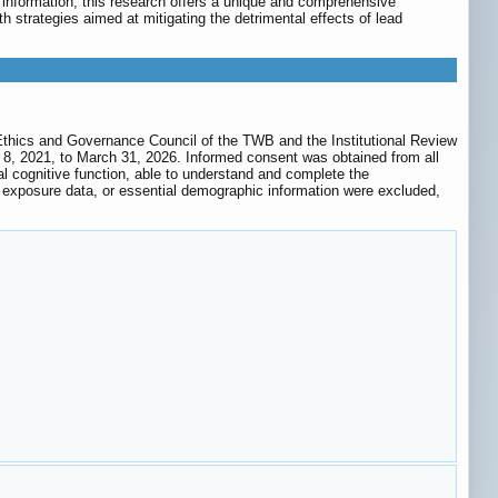
 information, this research offers a unique and comprehensive
th strategies aimed at mitigating the detrimental effects of lead
 Ethics and Governance Council of the TWB and the Institutional Review
 8, 2021, to March 31, 2026. Informed consent was obtained from all
l cognitive function, able to understand and complete the
b exposure data, or essential demographic information were excluded,