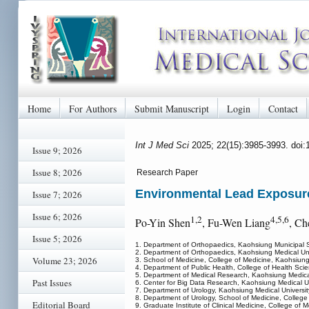
Home
For Authors
Submit Manuscript
Login
Contact
Int J Med Sci
2025; 22(15):3985-3993. doi
Issue 9; 2026
Issue 8; 2026
Research Paper
Environmental Lead Exposure
Issue 7; 2026
Issue 6; 2026
1,2
4,5,6
Po-Yin Shen
, Fu-Wen Liang
, C
Issue 5; 2026
1. Department of Orthopaedics, Kaohsiung Municipal 
2. Department of Orthopaedics, Kaohsiung Medical Uni
Volume 23; 2026
3. School of Medicine, College of Medicine, Kaohsiung
4. Department of Public Health, College of Health Sci
5. Department of Medical Research, Kaohsiung Medical
Past Issues
6. Center for Big Data Research, Kaohsiung Medical U
7. Department of Urology, Kaohsiung Medical Universit
8. Department of Urology, School of Medicine, College
Editorial Board
9. Graduate Institute of Clinical Medicine, College of