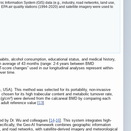
c Information System (GIS) data (e.g., industry, road networks, land use,
A air quality stations (1994-2020) and satellite imagery were used to
habits, alcohol consumption, educational status, and medical history,
r an average of 43 months (range: 2-4 years between BMD
-score changes” used in our longitudinal analyses represent within-
over time.
USA). This method was selected for its portability, non-invasive
 chosen for its high trabecular content and metabolic turnover rate,
ores (g/cm²) were derived from the calcaneal BMD by comparing each
adult reference value [
13
].
ed by Dr. Wu and colleagues [
14
-
16
]. This system integrates high-
ecifically, the Geo-AI framework combines geographic information
s, and road networks, with satellite-derived imagery and meteorological