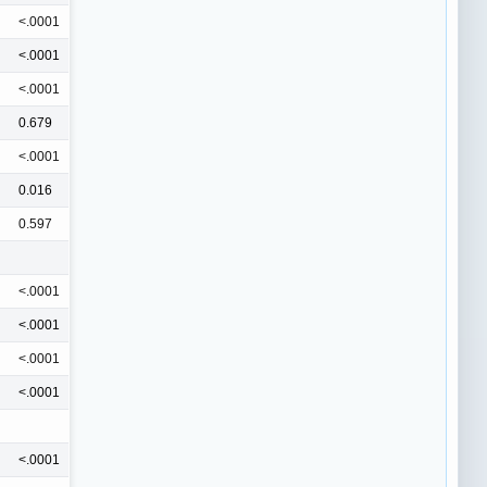
<.0001
<.0001
<.0001
0.679
<.0001
0.016
0.597
<.0001
<.0001
<.0001
<.0001
<.0001