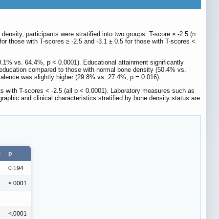
ensity, participants were stratified into two groups: T-score ≥ -2.5 (n
or those with T-scores ≥ -2.5 and -3.1 ± 0.5 for those with T-scores <
60.1% vs. 64.4%, p < 0.0001). Educational attainment significantly
er education compared to those with normal bone density (50.4% vs.
lence was slightly higher (29.8% vs. 27.4%, p = 0.016).
nts with T-scores < -2.5 (all p < 0.0001). Laboratory measures such as
raphic and clinical characteristics stratified by bone density status are
)
p
0.194
<.0001
<.0001