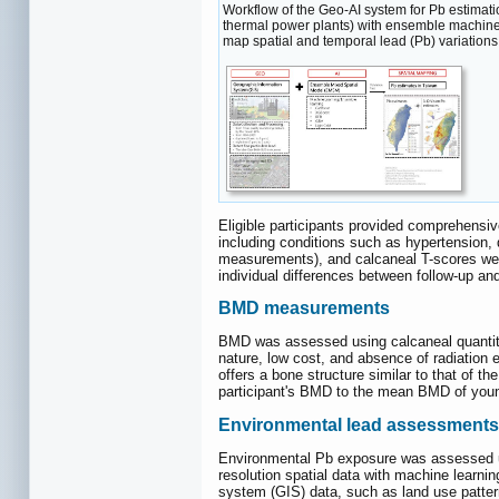
Workflow of the Geo-AI system for Pb estimatio
thermal power plants) with ensemble machine
map spatial and temporal lead (Pb) variations
Eligible participants provided comprehensiv
including conditions such as hypertension,
measurements), and calcaneal T-scores were 
individual differences between follow-up a
BMD measurements
BMD was assessed using calcaneal quantitat
nature, low cost, and absence of radiation e
offers a bone structure similar to that of 
participant's BMD to the mean BMD of young
Environmental lead assessments
Environmental Pb exposure was assessed usi
resolution spatial data with machine learn
system (GIS) data, such as land use patterns