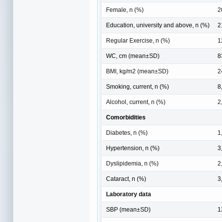
Female, n (%)
2
Education, university and above, n (%)
2
Regular Exercise, n (%)
1
WC, cm (mean±SD)
8
BMI, kg/m2 (mean±SD)
2
Smoking, current, n (%)
8
Alcohol, current, n (%)
2
Comorbidities
Diabetes, n (%)
1
Hypertension, n (%)
3
Dyslipidemia, n (%)
2
Cataract, n (%)
3
Laboratory data
SBP (mean±SD)
1