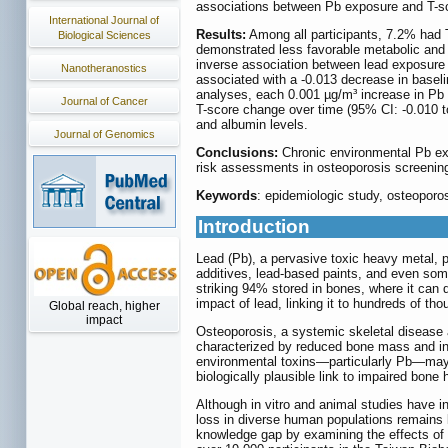
associations between Pb exposure and T-scor
International Journal of
Results:
Among all participants, 7.2% had T
Biological Sciences
demonstrated less favorable metabolic and cl
inverse association between lead exposure 
Nanotheranostics
associated with a -0.013 decrease in baselin
analyses, each 0.001 µg/m³ increase in Pb 
Journal of Cancer
T-score change over time (95% CI: -0.010 to
and albumin levels.
Journal of Genomics
Conclusions:
Chronic environmental Pb exp
risk assessments in osteoporosis screening a
Keywords
: epidemiologic study, osteoporo
Introduction
Lead (Pb), a pervasive toxic heavy metal, 
additives, lead-based paints, and even som
striking 94% stored in bones, where it can 
impact of lead, linking it to hundreds of th
Global reach, higher
impact
Osteoporosis, a systemic skeletal disease a
characterized by reduced bone mass and inc
environmental toxins—particularly Pb—may a
biologically plausible link to impaired bone h
Although in vitro and animal studies have 
loss in diverse human populations remains le
knowledge gap by examining the effects of l