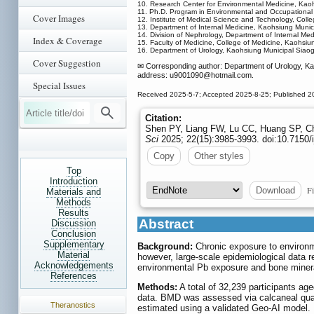
10. Research Center for Environmental Medicine, Kaoh
11. Ph.D. Program in Environmental and Occupational 
Cover Images
12. Institute of Medical Science and Technology, Coll
13. Department of Internal Medicine, Kaohsiung Munic
14. Division of Nephrology, Department of Internal Me
Index & Coverage
15. Faculty of Medicine, College of Medicine, Kaohsiu
16. Department of Urology, Kaohsiung Municipal Siao
Cover Suggestion
✉ Corresponding author: Department of Urology, Ka
address: u9001090
@hotmail.com.
Special Issues
Received 2025-5-7; Accepted 2025-8-25; Published 2
Citation:
Shen PY, Liang FW, Lu CC, Huang SP, Ch
Sci
2025; 22(15):3985-3993. doi:10.7150/
Copy
Other styles
Top
Introduction
Fi
Download
Materials and
Methods
Results
Abstract
Discussion
Conclusion
Supplementary
Background:
Chronic exposure to environm
Material
however, large-scale epidemiological data 
Acknowledgements
environmental Pb exposure and bone mineral
References
Methods:
A total of 32,239 participants ag
data. BMD was assessed via calcaneal quan
Theranostics
estimated using a validated Geo-AI model. 