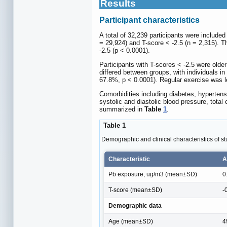
Results
Participant characteristics
A total of 32,239 participants were included
= 29,924) and T-score < -2.5 (n = 2,315). T
-2.5 (p < 0.0001).
Participants with T-scores < -2.5 were older
differed between groups, with individuals i
67.8%, p < 0.0001). Regular exercise was l
Comorbidities including diabetes, hypertens
systolic and diastolic blood pressure, total
summarized in
Table
1
.
Table 1
Demographic and clinical characteristics of st
Characteristic
A
Pb exposure, ug/m3 (mean±SD)
0
T-score (mean±SD)
-
Demographic data
Age (mean±SD)
4