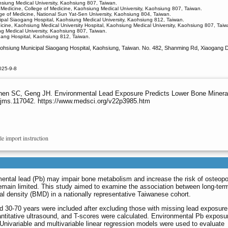
siung Medical University, Kaohsiung 807, Taiwan.
Medicine, College of Medicine, Kaohsiung Medical University, Kaohsiung 807, Taiwan.
ege of Medicine, National Sun Yat-Sen University, Kaohsiung 804, Taiwan.
ipal Siaogang Hospital, Kaohsiung Medical University, Kaohsiung 812, Taiwan.
dicine, Kaohsiung Medical University Hospital, Kaohsiung Medical University, Kaohsiung 807, Taiw
ng Medical University, Kaohsiung 807, Taiwan.
gang Hospital, Kaohsiung 812, Taiwan.
ohsiung Municipal Siaogang Hospital, Kaohsiung, Taiwan. No. 482, Shanming Rd, Xiaogang Di
025-9-8
en SC, Geng JH. Environmental Lead Exposure Predicts Lower Bone Mineral
ijms.117042. https://www.medsci.org/v22p3985.htm
le import instruction
ental lead (Pb) may impair bone metabolism and increase the risk of osteopo
remain limited. This study aimed to examine the association between long-ter
 density (BMD) in a nationally representative Taiwanese cohort.
ed 30-70 years were included after excluding those with missing lead exposur
titative ultrasound, and T-scores were calculated. Environmental Pb exposu
Univariable and multivariable linear regression models were used to evaluate