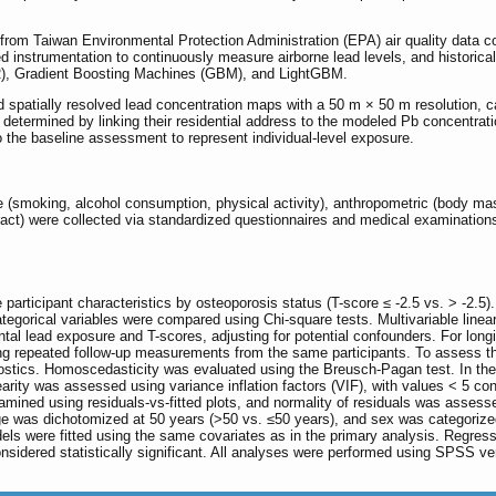
rom Taiwan Environmental Protection Administration (EPA) air quality data col
 instrumentation to continuously measure airborne lead levels, and historica
, Gradient Boosting Machines (GBM), and LightGBM.
spatially resolved lead concentration maps with a 50 m × 50 m resolution, cap
etermined by linking their residential address to the modeled Pb concentration
o the baseline assessment to represent individual-level exposure.
e (smoking, alcohol consumption, physical activity), anthropometric (body mas
ract) were collected via standardized questionnaires and medical examinations
 participant characteristics by osteoporosis status (T-score ≤ -2.5 vs. > -2.
tegorical variables were compared using Chi-square tests. Multivariable line
l lead exposure and T-scores, adjusting for potential confounders. For longi
ng repeated follow-up measurements from the same participants. To assess the 
tics. Homoscedasticity was evaluated using the Breusch-Pagan test. In the 
earity was assessed using variance inflation factors (VIF), with values < 5 con
mined using residuals-vs-fitted plots, and normality of residuals was assesse
ge was dichotomized at 50 years (>50 vs. ≤50 years), and sex was categorize
dels were fitted using the same covariates as in the primary analysis. Regress
onsidered statistically significant. All analyses were performed using SPSS 