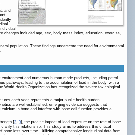
.
t, and
cant
ndently
dinal
ndividual
core changes included age, sex, body mass index, education, exercise,
neral population. These findings underscore the need for environmental
.
the environment and numerous human-made products, including petrol
s pathways, leading to the accumulation of lead in the body, with a
he World Health Organization has recognized the severe toxicological
actures each year, represents a major public health burden
 genetics are well-established, emerging evidence suggests that
te calcium in bone and interfere with bone cell function provides a
rength [
2
,
9
], the precise impact of lead exposure on the rate of bone
larify this relationship. This study aims to address this critical
f bone loss over time. Utilizing comprehensive longitudinal data from