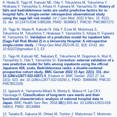
9. Hirata R, Tago M, Katsuki NE, Oda Y, Tokushima M, Tokushima Y,
Hirakawa Y, Yamashita S, Aihara H, Fujiwara M, Yamashita SI.
History of
falls and bedriddenness ranks are useful predictive factors for in-
hospital falls: A single-center retrospective observational study
using the saga fall risk model
.
Int J Gen Med.
2022 9 Nov; 15: 8121-
31. doi: 10.2147/IJGM.S385168, PMID: 36389017, PMCID: PMC9657273
10. Tago M, Hirata R, Katsuki N, Oda Y, Ezoe M, Motomura S,
Tokushima M, Tokushima Y, Hirakawa Y, Yamashita S, Aihara H, Fujiwara
M, Yamashita SI.
Validation of a predictive model for inpatient falls
(Saga Fall Risk Model 2) in a University Hospital: A retrospective
single-center study
.
J Hosp Gen Med 2023-05-31; 5(3): 53-61. doi:
10.60227/jhgmeibun.5.3_53.
11. Tago M, Katsuki NE, Nakatani E, Tokushima M, Dogomori A, Mori K,
Yamashita S, Oda Y, Yamashita SI.
Correction: external validation of a
new predictive model for falls among inpatients using the official
Japanese ADL scale, Bedriddenness ranks: a double-centered
prospective cohort study. BMC Geriatr 2022 15 Apr; 22(1): 331. doi:
10.1186/s12877-022-02871-5
.
Erratum in: BMC Geriatr.
2022 27 Jul;
22(1): 623. doi: 10.1186/s12877-022-03291-1, PMID: 35896990, PMCID:
PMC9013105
12. Igarashi A, Yamamoto-Mitani N, Morita K, Matsui H, Lai CKY,
Yasunaga H.
Classification of long-term care wards and their
functional characteristics: analysis of national hospital data in
Japan
.
BMC Health Serv Res.
2018;
18
(1):655 doi: 10.1186/s12913-018-
3468-0, PMID: 30134894
13. Tanaka B, Sakuma M, Ohtani M, Toshiro J, Matsumura T, Morimoto