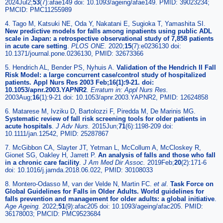
2024Jul2;
53
(7):afae149 doi: 10.1093/ageing/afae149. PMID: 39023234;
PMCID: PMC11255989
4. Tago M, Katsuki NE, Oda Y, Nakatani E, Sugioka T, Yamashita SI.
New predictive models for falls among inpatients using public ADL
scale in Japan: a retrospective observational study of 7,858 patients
in acute care setting
.
PLOS ONE.
2020;
15
(7):e0236130 doi:
10.1371/journal.pone.0236130, PMID: 32673366
5. Hendrich AL, Bender PS, Nyhuis A.
Validation of the Hendrich II Fall
Risk Model: a large concurrent case/control study of hospitalized
patients. Appl Nurs Res 2003 Feb;16(1):9-21. doi:
10.1053/apnr.2003.YAPNR2
.
Erratum in: Appl Nurs Res.
2003Aug;
16
(1):9-21 doi: 10.1053/apnr.2003.YAPNR2, PMID: 12624858
6. Matarese M, Ivziku D, Bartolozzi F, Piredda M, De Marinis MG.
Systematic review of fall risk screening tools for older patients in
acute hospitals
.
J Adv Nurs.
2015Jun;
71
(6):1198-209 doi:
10.1111/jan.12542, PMID: 25287867
7. McGibbon CA, Slayter JT, Yetman L, McCollum A, McCloskey R,
Gionet SG, Oakley H, Jarrett P.
An analysis of falls and those who fall
in a chronic care facility
.
J Am Med Dir Assoc.
2019Feb;
20
(2):171-6
doi: 10.1016/j.jamda.2018.06.022, PMID: 30108033
8. Montero-Odasso M, van der Velde N, Martin FC.
et al
.
Task Force on
Global Guidelines for Falls in Older Adults. World guidelines for
falls prevention and management for older adults: a global initiative
.
Age Ageing.
2022;
51
(9):afac205 doi: 10.1093/ageing/afac205. PMID:
36178003; PMCID: PMC9523684