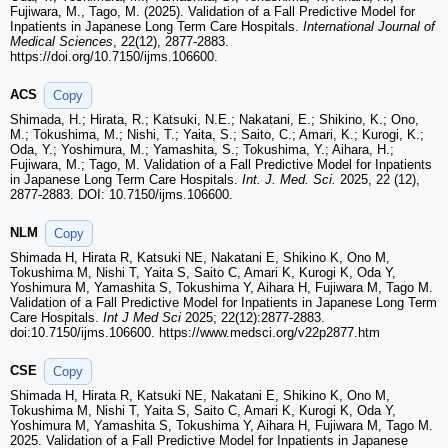
Fujiwara, M., Tago, M. (2025). Validation of a Fall Predictive Model for
Inpatients in Japanese Long Term Care Hospitals.
International Journal of
Medical Sciences
, 22(12), 2877-2883.
https://doi.org/10.7150/ijms.106600.
ACS
Copy
Shimada, H.; Hirata, R.; Katsuki, N.E.; Nakatani, E.; Shikino, K.; Ono,
M.; Tokushima, M.; Nishi, T.; Yaita, S.; Saito, C.; Amari, K.; Kurogi, K.;
Oda, Y.; Yoshimura, M.; Yamashita, S.; Tokushima, Y.; Aihara, H.;
Fujiwara, M.; Tago, M. Validation of a Fall Predictive Model for Inpatients
in Japanese Long Term Care Hospitals.
Int. J. Med. Sci.
2025, 22 (12),
2877-2883. DOI: 10.7150/ijms.106600.
NLM
Copy
Shimada H, Hirata R, Katsuki NE, Nakatani E, Shikino K, Ono M,
Tokushima M, Nishi T, Yaita S, Saito C, Amari K, Kurogi K, Oda Y,
Yoshimura M, Yamashita S, Tokushima Y, Aihara H, Fujiwara M, Tago M.
Validation of a Fall Predictive Model for Inpatients in Japanese Long Term
Care Hospitals.
Int J Med Sci
2025; 22(12):2877-2883.
doi:10.7150/ijms.106600. https://www.medsci.org/v22p2877.htm
CSE
Copy
Shimada H, Hirata R, Katsuki NE, Nakatani E, Shikino K, Ono M,
Tokushima M, Nishi T, Yaita S, Saito C, Amari K, Kurogi K, Oda Y,
Yoshimura M, Yamashita S, Tokushima Y, Aihara H, Fujiwara M, Tago M.
2025. Validation of a Fall Predictive Model for Inpatients in Japanese