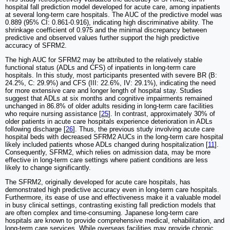
hospital fall prediction model developed for acute care, among inpatients
at several long-term care hospitals. The AUC of the predictive model was
0.889 (95% CI: 0.861-0.916), indicating high discriminative ability. The
shrinkage coefficient of 0.975 and the minimal discrepancy between
predictive and observed values further support the high predictive
accuracy of SFRM2.
The high AUC for SFRM2 may be attributed to the relatively stable
functional status (ADLs and CFS) of inpatients in long-term care
hospitals. In this study, most participants presented with severe BR (B:
24.2%, C: 29.9%) and CFS (III: 22.6%, IV: 29.1%), indicating the need
for more extensive care and longer length of hospital stay. Studies
suggest that ADLs at six months and cognitive impairments remained
unchanged in 86.8% of older adults residing in long-term care facilities
who require nursing assistance [
25
]. In contrast, approximately 30% of
older patients in acute care hospitals experience deterioration in ADLs
following discharge [
26
]. Thus, the previous study involving acute care
hospital beds with decreased SFRM2 AUCs in the long-term care hospital
likely included patients whose ADLs changed during hospitalization [
11
].
Consequently, SFRM2, which relies on admission data, may be more
effective in long-term care settings where patient conditions are less
likely to change significantly.
The SFRM2, originally developed for acute care hospitals, has
demonstrated high predictive accuracy even in long-term care hospitals.
Furthermore, its ease of use and effectiveness make it a valuable model
in busy clinical settings, contrasting existing fall prediction models that
are often complex and time-consuming. Japanese long-term care
hospitals are known to provide comprehensive medical, rehabilitation, and
long-term care services. While overseas facilities may provide chronic