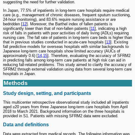
suggesting the need for further validation.
In Japan, 77.5% of inpatients in long-term care hospitals require medical
care (e.g., management of chronic diseases, frequent sputum suctioning,
24-hour monitoring), and 83.6% require nursing assistance or are
bedridden [
12
]. Moreover, the Barthel index of fallen patients is
significantly lower than that of non-fallen patients [
11
], indicating a high
risk of falls in patients with poor activities of daily living (ADLs) requiring
nursing care. The fall rate of patients in long-term care beds is higher than
that in previous studies conducted in acute-care hospitals [
13
]. Existing
fall predictive models for overseas hospitals with similar backgrounds to
Japanese long-term care hospitals show limited accuracy (AUCs of
approximately 0.6) [
14
,
15
]. Therefore, evaluating the accuracy of SFRM2
in predicting falls among long-term care patients at high risk can aid in
reducing fall-related problems. This study aimed to clarify the accuracy of
SFRM2 through external validation using data from several long-term care
hospitals in Japan.
Methods
Study design, setting, and participants
This multicenter retrospective observational study included all inpatients
aged ≥20 years from three Japanese long-term care hospitals from April
2018 to March 2021. Background information on the three hospitals is
provided in S1. Patients with missing SFRM2 data were excluded.
Data and definitions
Data were extracted from medical records. The following information was