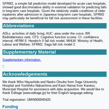
SFRM2, a simple fall prediction model developed for acute care hospitals,
showed good discriminative ability in external validation for predicting falls
in long-term care hospitals. Given the relatively stable conditions of older
inpatients after admission in Japanese long-term care hospitals, SFRM2
may particularly be beneficial for fall risk assessment in these facilities.
Abbreviations
ADLs: activities of daily living; AUC: area under the curve; BR:
Bedriddenness rank; CFS: Cognitive function scores; CI: confidence
interval; HFRM II: Hendrich II fall risk model; MHLW: Ministry of Health,
Labour and Welfare; SFRM2: Saga fall risk model 2.
Supplementary Material
Supplementary information.
Acknowledgements
We thank Miho Hayashida and Naoko Otsubo from Saga University
Hospital and Yoshihiko Nakashima and Kaori Hamai from Karatsu
Municipal Hospital for assistance with data acquisition. We would like to
thank Editage (www.editage.jp) for their English language editing.
Trial registration: UMIN000045420.
Funding