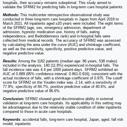
hospitals, their accuracy remains suboptimal. This study aimed to
validate the SFRM2 for predicting falls in long-term care hospital patients.
Methods:
This multicenter retrospective observational study was
conducted in three long-term care hospitals in Japan from April 2018 to
March 2021. All inpatients aged ≥20 years were included. The eight items
of the SFRM2 (age, sex, emergency admission, department of
admission, hypnotic medication use, history of falls, eating
independence, and Bedriddenness rank) and in-hospital falls were
collected from medical records. The accuracy of SFRM2 was assessed
by calculating the area under the curve (AUC) and shrinkage coefficient,
as well as the sensitivity, specificity, positive predictive value, and
negative predictive value.
Results:
Among the 1182 patients (median age: 86 years, 538 males)
included in the analysis, 140 (11.8%) experienced in-hospital falls. The
fall incidence rate was 4.4 per 1000 patient-days. SFRM2 exhibited an
AUC of 0.889 (95% confidence interval: 0.861-0.916), consistent with the
actual incidence of falls, with a shrinkage coefficient of 0.975. The cutoff
score for SFRM2 on the Youden index was -2.14, with a sensitivity of
77.9%, specificity of 84.7%, positive predictive value of 40.6%, and
negative predictive value of 96.6%.
Conclusion:
SFRM2 showed good discriminative ability in external
validation at long-term care hospitals. Its applicability in this setting may
be advantageous due to the relatively stable condition of older inpatients
compared to those in acute care hospitals.
Keywords
: accidental falls, long-term care hospital, Japan, aged, fall risk
model, inpatients