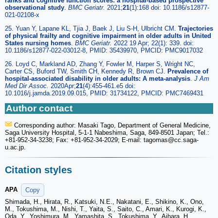
ranks and cognitive function scores: a hospital-based prospective
observational study
.
BMC Geriatr.
2021;
21
(1):168 doi: 10.1186/s12877-
021-02108-x
25. Yuan Y, Lapane KL, Tjia J, Baek J, Liu S-H, Ulbricht CM.
Trajectories
of physical frailty and cognitive impairment in older adults in United
States nursing homes
.
BMC Geriatr.
2022 19 Apr; 22(1): 339. doi:
10.1186/s12877-022-03012-8, PMID: 35439970, PMCID: PMC9017032
26. Loyd C, Markland AD, Zhang Y, Fowler M, Harper S, Wright NC,
Carter CS, Buford TW, Smith CH, Kennedy R, Brown CJ.
Prevalence of
hospital-associated disability in older adults: A meta-analysis
.
J Am
Med Dir Assoc.
2020Apr;
21
(4):455-461.e5 doi:
10.1016/j.jamda.2019.09.015, PMID: 31734122, PMCID: PMC7469431
Author contact
Corresponding author: Masaki Tago, Department of General Medicine,
Saga University Hospital, 5-1-1 Nabeshima, Saga, 849-8501 Japan; Tel.:
+81-952-34-3238; Fax: +81-952-34-2029; E-mail: tagomas
@cc.saga-
u.ac.jp.
Citation styles
APA
Copy
Shimada, H., Hirata, R., Katsuki, N.E., Nakatani, E., Shikino, K., Ono,
M., Tokushima, M., Nishi, T., Yaita, S., Saito, C., Amari, K., Kurogi, K.,
Oda, Y., Yoshimura, M., Yamashita, S., Tokushima, Y., Aihara, H.,