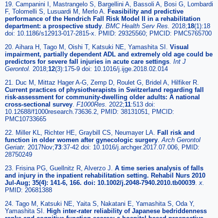
19. Campanini I, Mastrangelo S, Bargellini A, Bassoli A, Bosi G, Lombardi
F, Tolomelli S, Lusuardi M, Merlo A.
Feasibility and predictive
performance of the Hendrich Fall Risk Model II in a rehabilitation
department: a prospective study
.
BMC Health Serv Res.
2018;
18
(1):18
doi: 10.1186/s12913-017-2815-x. PMID: 29325560; PMCID: PMC5765700
20. Aihara H, Tago M, Oishi T, Katsuki NE, Yamashita SI.
Visual
impairment, partially dependent ADL and extremely old age could be
predictors for severe fall injuries in acute care settings
.
Int J
Gerontol.
2018;
12
(3):175-9 doi: 10.1016/j.ijge.2018.02.014
21. Duc M, Mittaz Hager A-G, Zemp D, Roulet G, Bridel A, Hilfiker R.
Current practices of physiotherapists in Switzerland regarding fall
risk-assessment for community-dwelling older adults: A national
cross-sectional survey
.
F1000Res.
2022;
11
:513 doi:
10.12688/f1000research.73636.2, PMID: 38131051, PMCID:
PMC10733665
22. Miller KL, Richter HE, Graybill CS, Neumayer LA.
Fall risk and
function in older women after gynecologic surgery
.
Arch Gerontol
Geriatr.
2017Nov;
73
:37-42 doi: 10.1016/j.archger.2017.07.006, PMID:
28750249
23. Frisina PG, Guellnitz R, Alverzo J.
A time series analysis of falls
and injury in the inpatient rehabilitation setting. Rehabil Nurs 2010
Jul-Aug; 35(4): 141-6, 166. doi: 10.1002/j.2048-7940.2010.tb00039
.
x.
PMID: 20681388
24. Tago M, Katsuki NE, Yaita S, Nakatani E, Yamashita S, Oda Y,
Yamashita SI.
High inter-rater reliability of Japanese bedriddenness