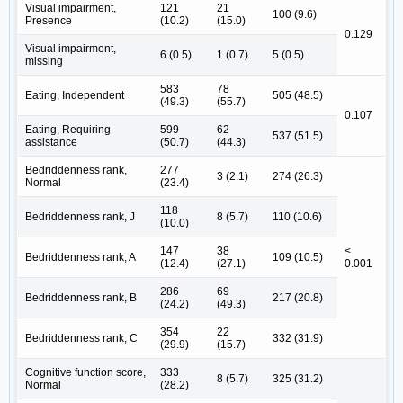
Visual impairment,
121
21
100 (9.6)
Presence
(10.2)
(15.0)
0.129
Visual impairment,
6 (0.5)
1 (0.7)
5 (0.5)
missing
583
78
Eating, Independent
505 (48.5)
(49.3)
(55.7)
0.107
Eating, Requiring
599
62
537 (51.5)
assistance
(50.7)
(44.3)
Bedriddenness rank,
277
3 (2.1)
274 (26.3)
Normal
(23.4)
118
Bedriddenness rank, J
8 (5.7)
110 (10.6)
(10.0)
147
38
<
Bedriddenness rank, A
109 (10.5)
(12.4)
(27.1)
0.001
286
69
Bedriddenness rank, B
217 (20.8)
(24.2)
(49.3)
354
22
Bedriddenness rank, C
332 (31.9)
(29.9)
(15.7)
Cognitive function score,
333
8 (5.7)
325 (31.2)
Normal
(28.2)