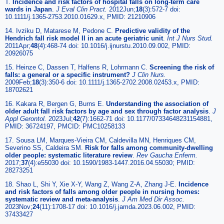
T.
Incidence and risk factors of hospital falls on long-term care
wards in Japan
.
J Eval Clin Pract.
2012Jun;
18
(3):572-7 doi:
10.1111/j.1365-2753.2010.01629.x, PMID: 21210906
14. Ivziku D, Matarese M, Pedone C.
Predictive validity of the
Hendrich fall risk model II in an acute geriatric unit
.
Int J Nurs Stud.
2011Apr;
48
(4):468-74 doi: 10.1016/j.ijnurstu.2010.09.002, PMID:
20926075
15. Heinze C, Dassen T, Halfens R, Lohrmann C.
Screening the risk of
falls: a general or a specific instrument?
J Clin Nurs.
2009Feb;
18
(3):350-6 doi: 10.1111/j.1365-2702.2008.02453.x, PMID:
18702621
16. Kakara R, Bergen G, Burns E.
Understanding the association of
older adult fall risk factors by age and sex through factor analysis
.
J
Appl Gerontol.
2023Jul;
42
(7):1662-71 doi: 10.1177/07334648231154881,
PMID: 36724197, PMCID: PMC10258133
17. Sousa LM, Marques-Vieira CM, Caldevilla MN, Henriques CM,
Severino SS, Caldeira SM.
Risk for falls among community-dwelling
older people: systematic literature review
.
Rev Gaucha Enferm.
2017;
37
(4):e55030 doi: 10.1590/1983-1447.2016.04.55030; PMID:
28273251
18. Shao L, Shi Y, Xie X-Y, Wang Z, Wang Z-A, Zhang J-E.
Incidence
and risk factors of falls among older people in nursing homes:
systematic review and meta-analysis
.
J Am Med Dir Assoc.
2023Nov;
24
(11):1708-17 doi: 10.1016/j.jamda.2023.06.002, PMID:
37433427