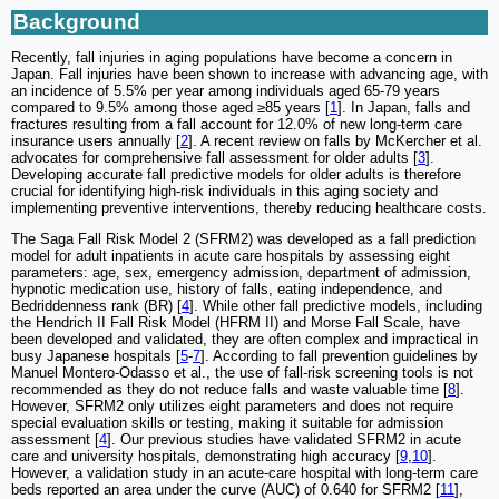
Background
Recently, fall injuries in aging populations have become a concern in
Japan. Fall injuries have been shown to increase with advancing age, with
an incidence of 5.5% per year among individuals aged 65-79 years
compared to 9.5% among those aged ≥85 years [
1
]. In Japan, falls and
fractures resulting from a fall account for 12.0% of new long-term care
insurance users annually [
2
]. A recent review on falls by McKercher et al.
advocates for comprehensive fall assessment for older adults [
3
].
Developing accurate fall predictive models for older adults is therefore
crucial for identifying high-risk individuals in this aging society and
implementing preventive interventions, thereby reducing healthcare costs.
The Saga Fall Risk Model 2 (SFRM2) was developed as a fall prediction
model for adult inpatients in acute care hospitals by assessing eight
parameters: age, sex, emergency admission, department of admission,
hypnotic medication use, history of falls, eating independence, and
Bedriddenness rank (BR) [
4
]. While other fall predictive models, including
the Hendrich II Fall Risk Model (HFRM II) and Morse Fall Scale, have
been developed and validated, they are often complex and impractical in
busy Japanese hospitals [
5
-
7
]. According to fall prevention guidelines by
Manuel Montero-Odasso et al., the use of fall-risk screening tools is not
recommended as they do not reduce falls and waste valuable time [
8
].
However, SFRM2 only utilizes eight parameters and does not require
special evaluation skills or testing, making it suitable for admission
assessment [
4
]. Our previous studies have validated SFRM2 in acute
care and university hospitals, demonstrating high accuracy [
9
,
10
].
However, a validation study in an acute-care hospital with long-term care
beds reported an area under the curve (AUC) of 0.640 for SFRM2 [
11
],