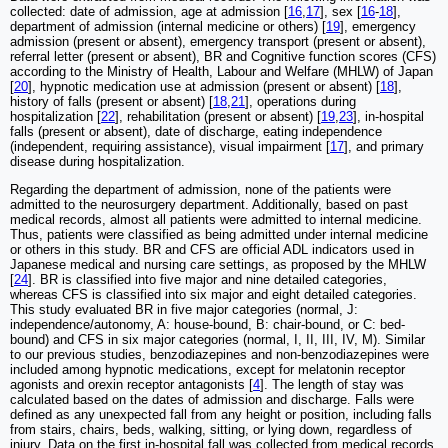
collected: date of admission, age at admission [
16
,
17
], sex [
16
-
18
],
department of admission (internal medicine or others) [
19
], emergency
admission (present or absent), emergency transport (present or absent),
referral letter (present or absent), BR and Cognitive function scores (CFS)
according to the Ministry of Health, Labour and Welfare (MHLW) of Japan
[
20
], hypnotic medication use at admission (present or absent) [
18
],
history of falls (present or absent) [
18
,
21
], operations during
hospitalization [
22
], rehabilitation (present or absent) [
19
,
23
], in-hospital
falls (present or absent), date of discharge, eating independence
(independent, requiring assistance), visual impairment [
17
], and primary
disease during hospitalization.
Regarding the department of admission, none of the patients were
admitted to the neurosurgery department. Additionally, based on past
medical records, almost all patients were admitted to internal medicine.
Thus, patients were classified as being admitted under internal medicine
or others in this study. BR and CFS are official ADL indicators used in
Japanese medical and nursing care settings, as proposed by the MHLW
[
24
]. BR is classified into five major and nine detailed categories,
whereas CFS is classified into six major and eight detailed categories.
This study evaluated BR in five major categories (normal, J:
independence/autonomy, A: house-bound, B: chair-bound, or C: bed-
bound) and CFS in six major categories (normal, I, II, III, IV, M). Similar
to our previous studies, benzodiazepines and non-benzodiazepines were
included among hypnotic medications, except for melatonin receptor
agonists and orexin receptor antagonists [
4
]. The length of stay was
calculated based on the dates of admission and discharge. Falls were
defined as any unexpected fall from any height or position, including falls
from stairs, chairs, beds, walking, sitting, or lying down, regardless of
injury. Data on the first in-hospital fall was collected from medical records,