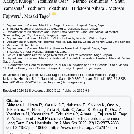
Kazuya Kurogi
, Yoshimasa Oda
, Mariko Yoshimura
, Shun
1
1
1
Yamashita
, Yoshinori Tokushima
, Hidetoshi Aihara
, Motoshi
1
1
Fujiwara
, Masaki Tago
1. Department of General Medicine, Saga University Hospital, Saga, Japan.
2. Shimada Hospital of Medical Corporation Chouseikai, Saga, Japan.
3. Department of Biostatistics and Health Data Science, Graduate School of Medical
Science Nagoya City University, Nagoya, Japan.
4. Department of General Medicine, Chiba University Hospital, Chiba, Japan.
5. Department of Community-oriented Medical Education, Chiba University Graduate School
of Medicine, Chiba, Japan.
6. Department of General Medicine, Karatsu Municipal Hospital, Saga, Japan.
7. Shizuoka General Hospital, Shizuoka, Japan.
8. Clinical Education Center, Saga-Ken Medical Centre Koseikan, Saga, Japan.
9. Department of General Medicine, National Hospital Organization Ureshino Medical Center,
Saga, Japan.
10. Department of General Medicine, Yuai-Kai Foundation and Oda Hospital, Saga, Japan.
11. Safety Management Section, Saga University Hospital. Saga, Japan.
✉ Corresponding author: Masaki Tago, Department of General Medicine, Saga
University Hospital, 5-1-1 Nabeshima, Saga, 849-8501 Japan; Tel.: +81-952-34-3238;
Fax: +81-952-34-2029; E-mail: tagomas
@cc.saga-u.ac.jp.
Received 2024-11-8; Accepted 2025-5-12; Published 2025-6-9
Citation:
Shimada H, Hirata R, Katsuki NE, Nakatani E, Shikino K, Ono M,
Tokushima M, Nishi T, Yaita S, Saito C, Amari K, Kurogi K, Oda Y,
Yoshimura M, Yamashita S, Tokushima Y, Aihara H, Fujiwara M, Tago
M. Validation of a Fall Predictive Model for Inpatients in Japanese
Long Term Care Hospitals.
Int J Med Sci
2025; 22(12):2877-2883.
doi:10.7150/ijms.106600. https://www.medsci.org/v22p2877.htm