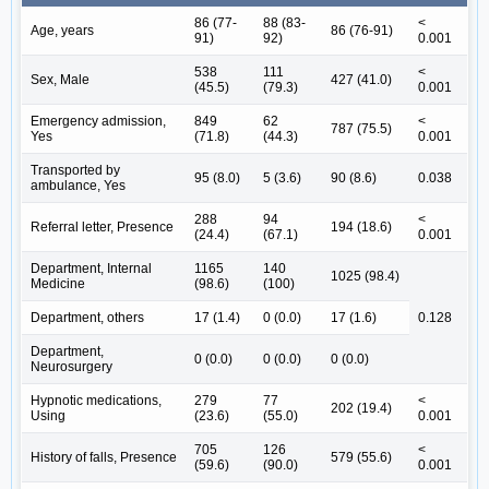
86 (77-
88 (83-
<
Age, years
86 (76-91)
91)
92)
0.001
538
111
<
Sex, Male
427 (41.0)
(45.5)
(79.3)
0.001
Emergency admission,
849
62
<
787 (75.5)
Yes
(71.8)
(44.3)
0.001
Transported by
95 (8.0)
5 (3.6)
90 (8.6)
0.038
ambulance, Yes
288
94
<
Referral letter, Presence
194 (18.6)
(24.4)
(67.1)
0.001
Department, Internal
1165
140
1025 (98.4)
Medicine
(98.6)
(100)
Department, others
17 (1.4)
0 (0.0)
17 (1.6)
0.128
Department,
0 (0.0)
0 (0.0)
0 (0.0)
Neurosurgery
Hypnotic medications,
279
77
<
202 (19.4)
Using
(23.6)
(55.0)
0.001
705
126
<
History of falls, Presence
579 (55.6)
(59.6)
(90.0)
0.001