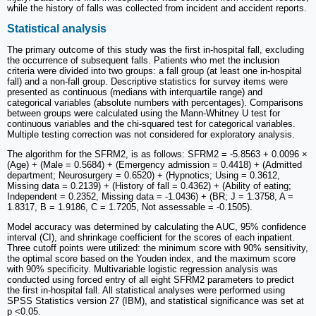
while the history of falls was collected from incident and accident reports.
Statistical analysis
The primary outcome of this study was the first in-hospital fall, excluding
the occurrence of subsequent falls. Patients who met the inclusion
criteria were divided into two groups: a fall group (at least one in-hospital
fall) and a non-fall group. Descriptive statistics for survey items were
presented as continuous (medians with interquartile range) and
categorical variables (absolute numbers with percentages). Comparisons
between groups were calculated using the Mann-Whitney U test for
continuous variables and the chi-squared test for categorical variables.
Multiple testing correction was not considered for exploratory analysis.
The algorithm for the SFRM2, is as follows: SFRM2 = -5.8563 + 0.0096 ×
(Age) + (Male = 0.5684) + (Emergency admission = 0.4418) + (Admitted
department; Neurosurgery = 0.6520) + (Hypnotics; Using = 0.3612,
Missing data = 0.2139) + (History of fall = 0.4362) + (Ability of eating;
Independent = 0.2352, Missing data = -1.0436) + (BR; J = 1.3758, A =
1.8317, B = 1.9186, C = 1.7205, Not assessable = -0.1505).
Model accuracy was determined by calculating the AUC, 95% confidence
interval (CI), and shrinkage coefficient for the scores of each inpatient.
Three cutoff points were utilized: the minimum score with 90% sensitivity,
the optimal score based on the Youden index, and the maximum score
with 90% specificity. Multivariable logistic regression analysis was
conducted using forced entry of all eight SFRM2 parameters to predict
the first in-hospital fall. All statistical analyses were performed using
SPSS Statistics version 27 (IBM), and statistical significance was set at
p <0.05.