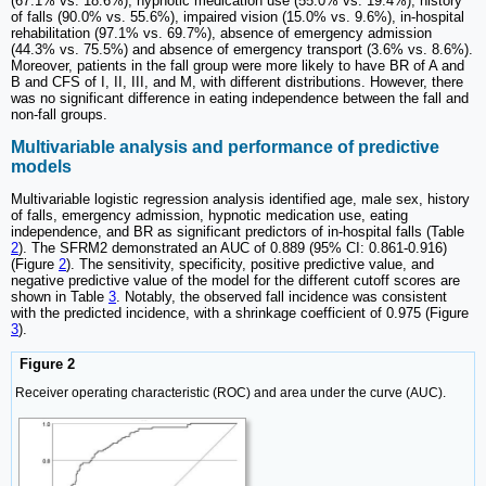
(67.1% vs. 18.6%), hypnotic medication use (55.0% vs. 19.4%), history
of falls (90.0% vs. 55.6%), impaired vision (15.0% vs. 9.6%), in-hospital
rehabilitation (97.1% vs. 69.7%), absence of emergency admission
(44.3% vs. 75.5%) and absence of emergency transport (3.6% vs. 8.6%).
Moreover, patients in the fall group were more likely to have BR of A and
B and CFS of I, II, III, and M, with different distributions. However, there
was no significant difference in eating independence between the fall and
non-fall groups.
Multivariable analysis and performance of predictive
models
Multivariable logistic regression analysis identified age, male sex, history
of falls, emergency admission, hypnotic medication use, eating
independence, and BR as significant predictors of in-hospital falls (Table
2
). The SFRM2 demonstrated an AUC of 0.889 (95% CI: 0.861-0.916)
(Figure
2
). The sensitivity, specificity, positive predictive value, and
negative predictive value of the model for the different cutoff scores are
shown in Table
3
. Notably, the observed fall incidence was consistent
with the predicted incidence, with a shrinkage coefficient of 0.975 (Figure
3
).
Figure 2
Receiver operating characteristic (ROC) and area under the curve (AUC).