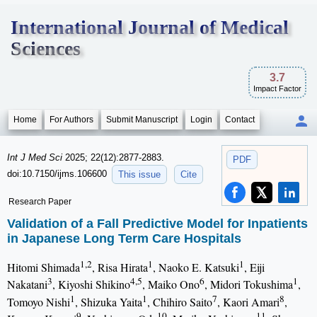
International Journal of Medical
Sciences
3.7
Impact Factor
Home
For Authors
Submit Manuscript
Login
Contact
Int J Med Sci
2025; 22(12):2877-2883.
PDF
doi:10.7150/ijms.106600
This issue
Cite
Research Paper
Validation of a Fall Predictive Model for Inpatients
in Japanese Long Term Care Hospitals
1,2
1
1
Hitomi Shimada
, Risa Hirata
, Naoko E. Katsuki
, Eiji
3
4,5
6
1
Nakatani
, Kiyoshi Shikino
, Maiko Ono
, Midori Tokushima
,
1
1
7
8
Tomoyo Nishi
, Shizuka Yaita
, Chihiro Saito
, Kaori Amari
,
9
10
11