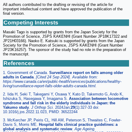
All authors contributed to the drafting or revising of the article for
important intellectual content and have approved the publication of the
final version.
Competing Interests
Masaki Tago is supported by grants from the Japan Society for the
Promotion of Science, JSPS KAKENHI (Grant Number JP18K17322 and
JP21H03166). Naoko E. Katsuki is supported by grants from the Japan
Society for the Promotion of Science, JSPS KAKENHI (Grant Number
JP23K16257). The sponsor of the study had no role in the preparation of
the manuscript.
References
1. Government of Canada.
Surveillance report on falls among older
adults in Canada
.
[Cited 24 Sep 2024]. Available from:
https://www.canada.ca/en/public-health/services/publications/healthy-
living/surveillance-report-falls-older-adults-canada.html.
2. Iida H, Seki T, Takegami Y, Osawa Y, Kato D, Takemoto G, Ando K,
Ishizuka S, Hasegawa Y, Imagama S.
Association between locomotive
syndrome and fall risk in the elderly individuals in Japan: the
Yakumo study
.
J Orthop Sci.
2024Jan;
29
(1):327-33 doi:
10.1016/j.jos.2022.11.023, PMID: 36522244
3. McKercher JP, Peiris CL, Hill AM, Peterson S, Thwaites C, Fowler-
Davis S, Morris ME.
Hospital falls clinical practice guidelines: a
global analysis and systematic review
.
Age Ageing.