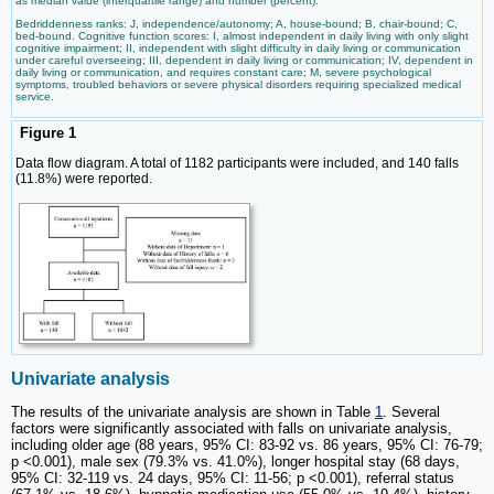
as median value (interquartile range) and number (percent).
Bedriddenness ranks: J, independence/autonomy; A, house-bound; B, chair-bound; C,
bed-bound. Cognitive function scores: I, almost independent in daily living with only slight
cognitive impairment; II, independent with slight difficulty in daily living or communication
under careful overseeing; III, dependent in daily living or communication; IV, dependent in
daily living or communication, and requires constant care; M, severe psychological
symptoms, troubled behaviors or severe physical disorders requiring specialized medical
service.
Figure 1
Data flow diagram. A total of 1182 participants were included, and 140 falls
(11.8%) were reported.
Univariate analysis
The results of the univariate analysis are shown in Table
1
. Several
factors were significantly associated with falls on univariate analysis,
including older age (88 years, 95% CI: 83-92 vs. 86 years, 95% CI: 76-79;
p <0.001), male sex (79.3% vs. 41.0%), longer hospital stay (68 days,
95% CI: 32-119 vs. 24 days, 95% CI: 11-56; p <0.001), referral status