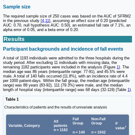
Sample size
The required sample size of 250 cases was based on the AUC of SFRM2
in the previous study [
4
,
11
], assuming an effect size of 0.20 (predicted
AUC: 0.70, null hypothesis AUC: 0.50), an estimated fall rate of 7.1%, an
alpha error of 0.05, and a beta error of 0.20.
Results
Participant backgrounds and incidence of fall events
A total of 1193 individuals were admitted to the three hospitals during the
study period. After excluding 11 individuals with missing data, the
remaining 1182 participants were included in the analysis (Figure
1
). The
median age was 86 years (interquartile range: 77-91), and 45.5% were
male. A total of 140 falls occurred (11.8%), with an incidence rate of 4.4
per 1000 patient-days. Within the fall group, the median age (interquartile
range) was 88 years (83-92), 111 (79.3%) were male, and the median
length of hospital stay (interquartile range) was 68 days (32-119) (Table
1
).
Table 1
Characteristics of patients and the results of univariate analysis
Fall
Non-Fall
All
p
Group
Group
Variable, Category
patients
†
value
n = 1182
n = 140
n = 1042