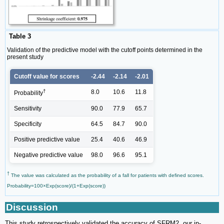
Table 3
Validation of the predictive model with the cutoff points determined in the
present study
Cutoff value for scores
-2.44
-2.14
-2.01
†
8.0
10.6
11.8
Probability
Sensitivity
90.0
77.9
65.7
Specificity
64.5
84.7
90.0
Positive predictive value
25.4
40.6
46.9
Negative predictive value
98.0
96.6
95.1
†
The value was calculated as the probability of a fall for patients with defined scores.
Probability=100×Exp(score)/(1+Exp(score))
Discussion
This study retrospectively validated the accuracy of SFRM2, our in-