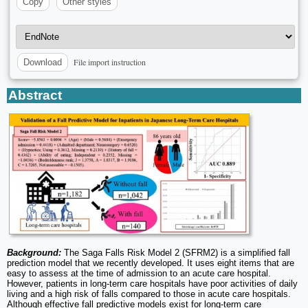
Copy
Other styles
File import instruction
Download
Abstract
Background:
The Saga Falls Risk Model 2 (SFRM2) is a simplified fall
prediction model that we recently developed. It uses eight items that are
easy to assess at the time of admission to an acute care hospital.
However, patients in long-term care hospitals have poor activities of daily
living and a high risk of falls compared to those in acute care hospitals.
Although effective fall predictive models exist for long-term care