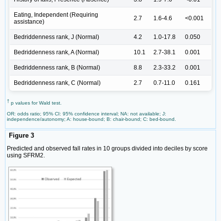
Eating, Independent (Requiring
2.7
1.6-4.6
<0.001
assistance)
Bedriddenness rank, J (Normal)
4.2
1.0-17.8
0.050
Bedriddenness rank, A (Normal)
10.1
2.7-38.1
0.001
Bedriddenness rank, B (Normal)
8.8
2.3-33.2
0.001
Bedriddenness rank, C (Normal)
2.7
0.7-11.0
0.161
†
p values for Wald test.
OR: odds ratio; 95% CI: 95% confidence interval; NA: not available; J:
independence/autonomy; A: house-bound; B: chair-bound; C: bed-bound.
Figure 3
Predicted and observed fall rates in 10 groups divided into deciles by score
using SFRM2.