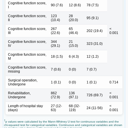
Cognitive function score,
90 (7.6)
12 (8.6)
78 (7.5)
I
Cognitive function score,
123
28
95 (9.1)
II
(10.4)
(20.0)
Cognitive function score,
267
65
<
202 (19.4)
III
(22.6)
(46.4)
0.001
Cognitive function score,
344
21
323 (31.0)
IV
(29.1)
(15.0)
Cognitive function score,
18 (1.5)
6 (4.3)
12 (1.2)
M
Cognitive function score,
7 (0.6)
0 (0)
7 (0.7)
missing
Surgical operation,
1 (0.1)
0 (0)
1 (0.1)
0.714
Undergone
Rehabilitation,
862
136
<
726 (69.7)
Undergone
(72.9)
(97.1)
0.001
Length of hospital stay
27 (12-
68 (32-
<
24 (11-56)
(days)
63)
119)
0.001
†
p values were calculated by the Mann-Whitney U test for continuous variables and the
chi-squared test for categorical variables. Continuous and categorical variables are shown