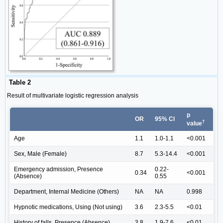
Table 2
Result of multivariate logistic regression analysis
p
OR
95% Cl
†
value
Age
1.1
1.0-1.1
<0.001
Sex, Male (Female)
8.7
5.3-14.4
<0.001
Emergency admission, Presence
0.22-
0.34
<0.001
(Absence)
0.55
Department, Internal Medicine (Others)
NA
NA
0.998
Hypnotic medications, Using (Not using)
3.6
2.3-5.5
<0.01
History of falls, Presence (Absence)
3.8
1.9-7.6
<0.01