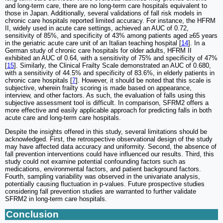
and long-term care, there are no long-term care hospitals equivalent to
those in Japan. Additionally, several validations of fall risk models in
chronic care hospitals reported limited accuracy. For instance, the HFRM
II, widely used in acute care settings, achieved an AUC of 0.72,
sensitivity of 85%, and specificity of 43% among patients aged ≥65 years
in the geriatric acute care unit of an Italian teaching hospital [
14
]. In a
German study of chronic care hospitals for older adults, HFRM II
exhibited an AUC of 0.64, with a sensitivity of 75% and specificity of 47%
[
15
]. Similarly, the Clinical Frailty Scale demonstrated an AUC of 0.680,
with a sensitivity of 44.5% and specificity of 83.6%, in elderly patients in
chronic care hospitals [
7
]. However, it should be noted that this scale is
subjective, wherein frailty scoring is made based on appearance,
interview, and other factors. As such, the evaluation of falls using this
subjective assessment tool is difficult. In comparison, SFRM2 offers a
more effective and easily applicable approach for predicting falls in both
acute care and long-term care hospitals.
Despite the insights offered in this study, several limitations should be
acknowledged. First, the retrospective observational design of the study
may have affected data accuracy and uniformity. Second, the absence of
fall prevention interventions could have influenced our results. Third, this
study could not examine potential confounding factors such as
medications, environmental factors, and patient background factors.
Fourth, sampling variability was observed in the univariate analysis,
potentially causing fluctuation in p-values. Future prospective studies
considering fall prevention studies are warranted to further validate
SFRM2 in long-term care hospitals.
Conclusion