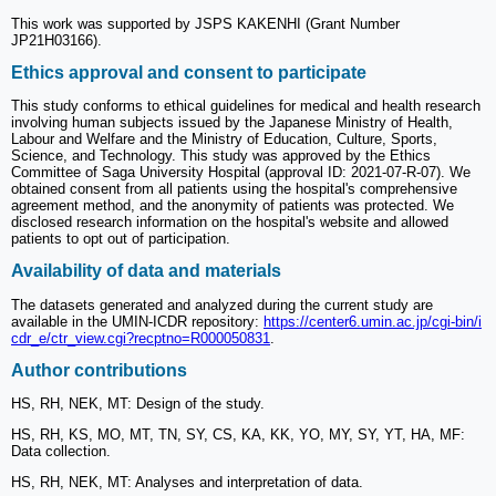
This work was supported by JSPS KAKENHI (Grant Number
JP21H03166).
Ethics approval and consent to participate
This study conforms to ethical guidelines for medical and health research
involving human subjects issued by the Japanese Ministry of Health,
Labour and Welfare and the Ministry of Education, Culture, Sports,
Science, and Technology. This study was approved by the Ethics
Committee of Saga University Hospital (approval ID: 2021-07-R-07). We
obtained consent from all patients using the hospital's comprehensive
agreement method, and the anonymity of patients was protected. We
disclosed research information on the hospital's website and allowed
patients to opt out of participation.
Availability of data and materials
The datasets generated and analyzed during the current study are
available in the UMIN-ICDR repository:
https://center6.umin.ac.jp/cgi-bin/i
cdr_e/ctr_view.cgi?recptno=R000050831
.
Author contributions
HS, RH, NEK, MT: Design of the study.
HS, RH, KS, MO, MT, TN, SY, CS, KA, KK, YO, MY, SY, YT, HA, MF:
Data collection.
HS, RH, NEK, MT: Analyses and interpretation of data.