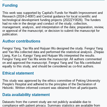
Funding
This work was supported by Capital's Funds for Health Improvement and
Research (2024-2-4087) and Central guidance for local scientific and
technological development funding projects (2022ZY0026). The funders
had no role in the design and conduct of the study; collection,
management, analysis, and interpretation of the data; preparation, review,
or approval of the manuscript; or decision to submit the manuscript for
publication.
Author contributions
Fengrui Yang, Yao Ma and Huijuan Wu designed the study. Fengrui Yang
and Yao Ma collected data and performed the statistical analysis. Zhiqiao
Liang, Kun Lv, Kangyi Yang and Huijuan Wu interpreted the results.
Fengrui Yang and Yao Ma wrote the manuscript. All authors commented
on and approved the manuscript. Fengrui Yang and Yao Ma contributed
equally to this study, and should be considered as co-first authors.
Ethical statement
This study was approved by the ethics committee of Peking University
People's Hospital and adhered to the principles of the Declaration of
Helsinki. Written informed consent was obtained from all participants.
Data availability statement
Datasets from the current study are not publicly available due to
compliance with patient privacy. Summary statistics are available from