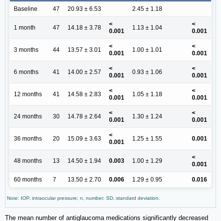
Baseline
47
20.93 ± 6.53
2.45 ± 1.18
<
<
1 month
47
14.18 ± 3.78
1.13 ± 1.04
0.001
0.001
<
<
3 months
44
13.57 ± 3.01
1.00 ± 1.01
0.001
0.001
<
<
6 months
41
14.00 ± 2.57
0.93 ± 1.06
0.001
0.001
<
<
12 months
41
14.58 ± 2.83
1.05 ± 1.18
0.001
0.001
<
<
24 months
30
14.78 ± 2.64
1.30 ± 1.24
0.001
0.001
<
36 months
20
15.09 ± 3.63
1.25 ± 1.55
0.001
0.001
<
48 months
13
14.50 ± 1.94
0.003
1.00 ± 1.29
0.001
60 months
7
13.50 ± 2.70
0.006
1.29 ± 0.95
0.016
Note: IOP, intraocular pressure; n, number; SD, standard deviation.
The mean number of antiglaucoma medications significantly decreased