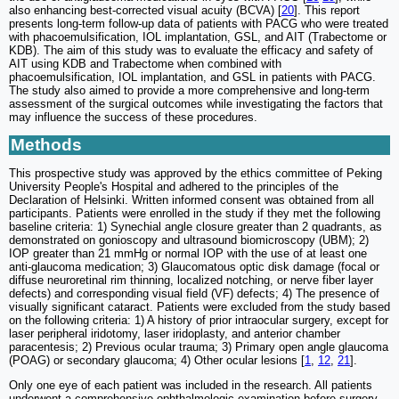
also enhancing best-corrected visual acuity (BCVA) [
20
]. This report
presents long-term follow-up data of patients with PACG who were treated
with phacoemulsification, IOL implantation, GSL, and AIT (Trabectome or
KDB). The aim of this study was to evaluate the efficacy and safety of
AIT using KDB and Trabectome when combined with
phacoemulsification, IOL implantation, and GSL in patients with PACG.
The study also aimed to provide a more comprehensive and long-term
assessment of the surgical outcomes while investigating the factors that
may influence the success of these procedures.
Methods
This prospective study was approved by the ethics committee of Peking
University People's Hospital and adhered to the principles of the
Declaration of Helsinki. Written informed consent was obtained from all
participants. Patients were enrolled in the study if they met the following
baseline criteria: 1) Synechial angle closure greater than 2 quadrants, as
demonstrated on gonioscopy and ultrasound biomicroscopy (UBM); 2)
IOP greater than 21 mmHg or normal IOP with the use of at least one
anti-glaucoma medication; 3) Glaucomatous optic disk damage (focal or
diffuse neuroretinal rim thinning, localized notching, or nerve fiber layer
defects) and corresponding visual field (VF) defects; 4) The presence of
visually significant cataract. Patients were excluded from the study based
on the following criteria: 1) A history of prior intraocular surgery, except for
laser peripheral iridotomy, laser iridoplasty, and anterior chamber
paracentesis; 2) Previous ocular trauma; 3) Primary open angle glaucoma
(POAG) or secondary glaucoma; 4) Other ocular lesions [
1
,
12
,
21
].
Only one eye of each patient was included in the research. All patients
underwent a comprehensive ophthalmologic examination before surgery,