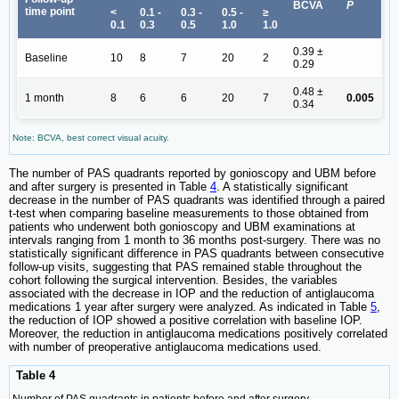
BCVA
P
time point
<
0.1 -
0.3 -
0.5 -
≥
0.1
0.3
0.5
1.0
1.0
0.39 ±
Baseline
10
8
7
20
2
0.29
0.48 ±
1 month
8
6
6
20
7
0.005
0.34
Note: BCVA, best correct visual acuity.
The number of PAS quadrants reported by gonioscopy and UBM before
and after surgery is presented in Table
4
. A statistically significant
decrease in the number of PAS quadrants was identified through a paired
t-test when comparing baseline measurements to those obtained from
patients who underwent both gonioscopy and UBM examinations at
intervals ranging from 1 month to 36 months post-surgery. There was no
statistically significant difference in PAS quadrants between consecutive
follow-up visits, suggesting that PAS remained stable throughout the
cohort following the surgical intervention. Besides, the variables
associated with the decrease in IOP and the reduction of antiglaucoma
medications 1 year after surgery were analyzed. As indicated in Table
5
,
the reduction of IOP showed a positive correlation with baseline IOP.
Moreover, the reduction in antiglaucoma medications positively correlated
with number of preoperative antiglaucoma medications used.
Table 4