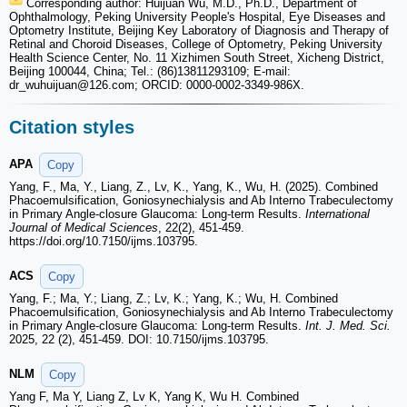
Corresponding author: Huijuan Wu, M.D., Ph.D., Department of
Ophthalmology, Peking University People's Hospital, Eye Diseases and
Optometry Institute, Beijing Key Laboratory of Diagnosis and Therapy of
Retinal and Choroid Diseases, College of Optometry, Peking University
Health Science Center, No. 11 Xizhimen South Street, Xicheng District,
Beijing 100044, China; Tel.: (86)13811293109; E-mail:
dr_wuhuijuan
@126.com; ORCID: 0000-0002-3349-986X.
Citation styles
APA
Copy
Yang, F., Ma, Y., Liang, Z., Lv, K., Yang, K., Wu, H. (2025). Combined
Phacoemulsification, Goniosynechialysis and Ab Interno Trabeculectomy
in Primary Angle-closure Glaucoma: Long-term Results.
International
Journal of Medical Sciences
, 22(2), 451-459.
https://doi.org/10.7150/ijms.103795.
ACS
Copy
Yang, F.; Ma, Y.; Liang, Z.; Lv, K.; Yang, K.; Wu, H. Combined
Phacoemulsification, Goniosynechialysis and Ab Interno Trabeculectomy
in Primary Angle-closure Glaucoma: Long-term Results.
Int. J. Med. Sci.
2025, 22 (2), 451-459. DOI: 10.7150/ijms.103795.
NLM
Copy
Yang F, Ma Y, Liang Z, Lv K, Yang K, Wu H. Combined