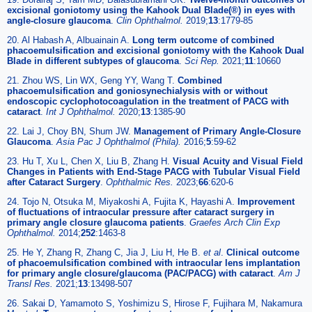
excisional goniotomy using the Kahook Dual Blade(®) in eyes with
angle-closure glaucoma
.
Clin Ophthalmol.
2019;
13
:1779-85
20. Al Habash A, Albuainain A.
Long term outcome of combined
phacoemulsification and excisional goniotomy with the Kahook Dual
Blade in different subtypes of glaucoma
.
Sci Rep.
2021;
11
:10660
21. Zhou WS, Lin WX, Geng YY, Wang T.
Combined
phacoemulsification and goniosynechialysis with or without
endoscopic cyclophotocoagulation in the treatment of PACG with
cataract
.
Int J Ophthalmol.
2020;
13
:1385-90
22. Lai J, Choy BN, Shum JW.
Management of Primary Angle-Closure
Glaucoma
.
Asia Pac J Ophthalmol (Phila).
2016;
5
:59-62
23. Hu T, Xu L, Chen X, Liu B, Zhang H.
Visual Acuity and Visual Field
Changes in Patients with End-Stage PACG with Tubular Visual Field
after Cataract Surgery
.
Ophthalmic Res.
2023;
66
:620-6
24. Tojo N, Otsuka M, Miyakoshi A, Fujita K, Hayashi A.
Improvement
of fluctuations of intraocular pressure after cataract surgery in
primary angle closure glaucoma patients
.
Graefes Arch Clin Exp
Ophthalmol.
2014;
252
:1463-8
25. He Y, Zhang R, Zhang C, Jia J, Liu H, He B.
et al
.
Clinical outcome
of phacoemulsification combined with intraocular lens implantation
for primary angle closure/glaucoma (PAC/PACG) with cataract
.
Am J
Transl Res.
2021;
13
:13498-507
26. Sakai D, Yamamoto S, Yoshimizu S, Hirose F, Fujihara M, Nakamura