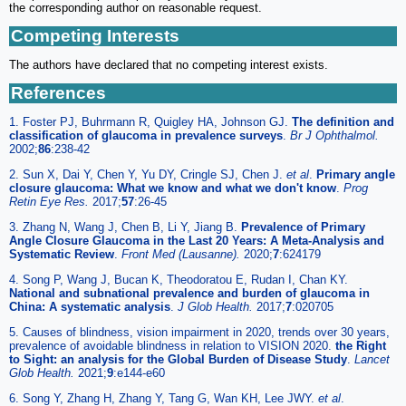
the corresponding author on reasonable request.
Competing Interests
The authors have declared that no competing interest exists.
References
1. Foster PJ, Buhrmann R, Quigley HA, Johnson GJ.
The definition and
classification of glaucoma in prevalence surveys
.
Br J Ophthalmol.
2002;
86
:238-42
2. Sun X, Dai Y, Chen Y, Yu DY, Cringle SJ, Chen J.
et al
.
Primary angle
closure glaucoma: What we know and what we don't know
.
Prog
Retin Eye Res.
2017;
57
:26-45
3. Zhang N, Wang J, Chen B, Li Y, Jiang B.
Prevalence of Primary
Angle Closure Glaucoma in the Last 20 Years: A Meta-Analysis and
Systematic Review
.
Front Med (Lausanne).
2020;
7
:624179
4. Song P, Wang J, Bucan K, Theodoratou E, Rudan I, Chan KY.
National and subnational prevalence and burden of glaucoma in
China: A systematic analysis
.
J Glob Health.
2017;
7
:020705
5. Causes of blindness, vision impairment in 2020, trends over 30 years,
prevalence of avoidable blindness in relation to VISION 2020.
the Right
to Sight: an analysis for the Global Burden of Disease Study
.
Lancet
Glob Health.
2021;
9
:e144-e60
6. Song Y, Zhang H, Zhang Y, Tang G, Wan KH, Lee JWY.
et al
.