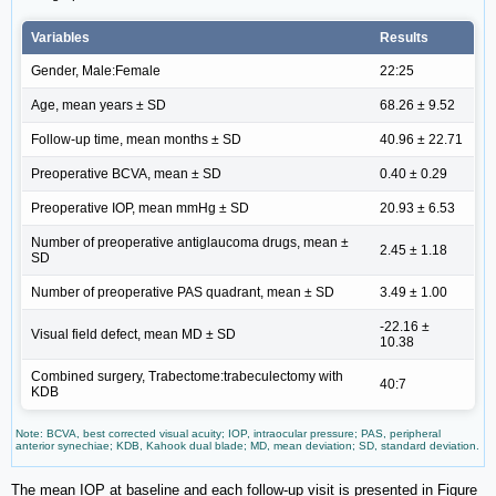
Variables
Results
Gender, Male:Female
22:25
Age, mean years ± SD
68.26 ± 9.52
Follow-up time, mean months ± SD
40.96 ± 22.71
Preoperative BCVA, mean ± SD
0.40 ± 0.29
Preoperative IOP, mean mmHg ± SD
20.93 ± 6.53
Number of preoperative antiglaucoma drugs, mean ±
2.45 ± 1.18
SD
Number of preoperative PAS quadrant, mean ± SD
3.49 ± 1.00
-22.16 ±
Visual field defect, mean MD ± SD
10.38
Combined surgery, Trabectome:trabeculectomy with
40:7
KDB
Note: BCVA, best corrected visual acuity; IOP, intraocular pressure; PAS, peripheral
anterior synechiae; KDB, Kahook dual blade; MD, mean deviation; SD, standard deviation.
The mean IOP at baseline and each follow-up visit is presented in Figure