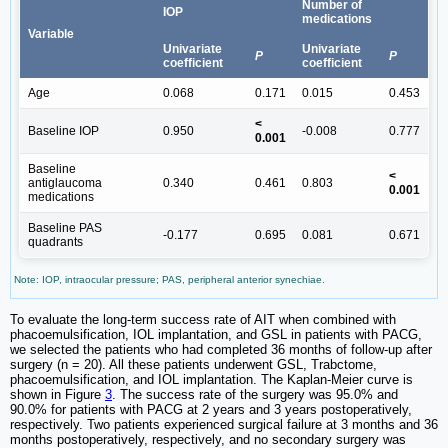
Number of
IOP
medications
Variable
Univariate
Univariate
P
P
coefficient
coefficient
Age
0.068
0.171
0.015
0.453
<
Baseline IOP
0.950
-0.008
0.777
0.001
Baseline
<
antiglaucoma
0.340
0.461
0.803
0.001
medications
Baseline PAS
-0.177
0.695
0.081
0.671
quadrants
Note: IOP, intraocular pressure; PAS, peripheral anterior synechiae.
To evaluate the long-term success rate of AIT when combined with
phacoemulsification, IOL implantation, and GSL in patients with PACG,
we selected the patients who had completed 36 months of follow-up after
surgery (n = 20). All these patients underwent GSL, Trabctome,
phacoemulsification, and IOL implantation. The Kaplan-Meier curve is
shown in Figure
3
. The success rate of the surgery was 95.0% and
90.0% for patients with PACG at 2 years and 3 years postoperatively,
respectively. Two patients experienced surgical failure at 3 months and 36
months postoperatively, respectively, and no secondary surgery was