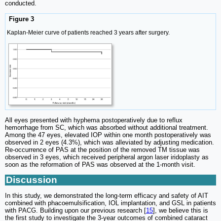
conducted.
Figure 3
Kaplan-Meier curve of patients reached 3 years after surgery.
All eyes presented with hyphema postoperatively due to reflux
hemorrhage from SC, which was absorbed without additional treatment.
Among the 47 eyes, elevated IOP within one month postoperatively was
observed in 2 eyes (4.3%), which was alleviated by adjusting medication.
Re-occurrence of PAS at the position of the removed TM tissue was
observed in 3 eyes, which received peripheral argon laser iridoplasty as
soon as the reformation of PAS was observed at the 1-month visit.
Discussion
In this study, we demonstrated the long-term efficacy and safety of AIT
combined with phacoemulsification, IOL implantation, and GSL in patients
with PACG. Building upon our previous research [
15
], we believe this is
the first study to investigate the 3-year outcomes of combined cataract