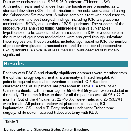
Data were analyzed using SPSS 26.0 software (Chicago, USA).
Arithmetic means and changes from the baseline are presented as ±
standard deviation (SD). The distribution of the data was validated using
the Kolmogorov-Smirnov test. A paired samples t-test was conducted to
compare pre- and post-surgical findings, including IOP, antiglaucoma
medications, BCVA, and number of PAS quadrants. The success of the
procedure was analyzed using Kaplan-Meier analysis. Variables
hypothesized to be associated with a reduction in IOP or a decrease in
the number of glaucoma medications were analyzed through univariate
linear regression. These variables included age, baseline IOP, the number
of preoperative glaucoma medications, and the number of preoperative
PAS quadrants. A
P
-value of less than 0.05 was deemed statistically
significant.
Results
Patients with PACG and visually significant cataracts were recruited from
the ophthalmology department at a university-affiliated hospital. All
patients required surgical intervention to control IOP. Baseline
characteristics of all patients are presented in Table
1
. A total of 47
Chinese patients, with a mean age of 65.68 ± 8.56 years, were included in
the study. The mean follow-up time for all the patients was 40.96 ± 22.71
months. Out of the 47 patients, 22 (46.8%) were male, and 25 (53.2%)
were female. All patients underwent phacoemulsification, IOL
implantation, GSL, and AIT. Forty patients underwent Trabectome
surgery, while seven received trabeculectomy with KDB.
Table 1
Demographic and Glaucoma Status Data at Baseline.