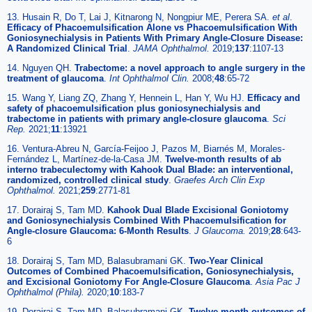
13. Husain R, Do T, Lai J, Kitnarong N, Nongpiur ME, Perera SA.
et al
.
Efficacy of Phacoemulsification Alone vs Phacoemulsification With
Goniosynechialysis in Patients With Primary Angle-Closure Disease:
A Randomized Clinical Trial
.
JAMA Ophthalmol.
2019;
137
:1107-13
14. Nguyen QH.
Trabectome: a novel approach to angle surgery in the
treatment of glaucoma
.
Int Ophthalmol Clin.
2008;
48
:65-72
15. Wang Y, Liang ZQ, Zhang Y, Hennein L, Han Y, Wu HJ.
Efficacy and
safety of phacoemulsification plus goniosynechialysis and
trabectome in patients with primary angle-closure glaucoma
.
Sci
Rep.
2021;
11
:13921
16. Ventura-Abreu N, García-Feijoo J, Pazos M, Biarnés M, Morales-
Fernández L, Martínez-de-la-Casa JM.
Twelve-month results of ab
interno trabeculectomy with Kahook Dual Blade: an interventional,
randomized, controlled clinical study
.
Graefes Arch Clin Exp
Ophthalmol.
2021;
259
:2771-81
17. Dorairaj S, Tam MD.
Kahook Dual Blade Excisional Goniotomy
and Goniosynechialysis Combined With Phacoemulsification for
Angle-closure Glaucoma: 6-Month Results
.
J Glaucoma.
2019;
28
:643-
6
18. Dorairaj S, Tam MD, Balasubramani GK.
Two-Year Clinical
Outcomes of Combined Phacoemulsification, Goniosynechialysis,
and Excisional Goniotomy For Angle-Closure Glaucoma
.
Asia Pac J
Ophthalmol (Phila).
2020;
10
:183-7
19. Dorairaj S, Tam MD, Balasubramani GK.
Twelve-month outcomes of