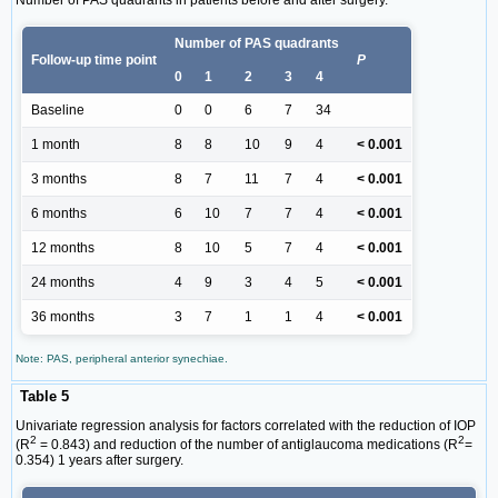
Number of PAS quadrants in patients before and after surgery.
Number of PAS quadrants
Follow-up time point
P
0
1
2
3
4
Baseline
0
0
6
7
34
1 month
8
8
10
9
4
< 0.001
3 months
8
7
11
7
4
< 0.001
6 months
6
10
7
7
4
< 0.001
12 months
8
10
5
7
4
< 0.001
24 months
4
9
3
4
5
< 0.001
36 months
3
7
1
1
4
< 0.001
Note: PAS, peripheral anterior synechiae.
Table 5
Univariate regression analysis for factors correlated with the reduction of IOP
2
2
(R
= 0.843) and reduction of the number of antiglaucoma medications (R
=
0.354) 1 years after surgery.