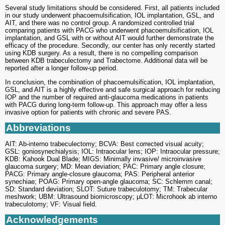
Several study limitations should be considered. First, all patients included
in our study underwent phacoemulsification, IOL implantation, GSL, and
AIT, and there was no control group. A randomized controlled trial
comparing patients with PACG who underwent phacoemulsification, IOL
implantation, and GSL with or without AIT would further demonstrate the
efficacy of the procedure. Secondly, our center has only recently started
using KDB surgery. As a result, there is no compelling comparison
between KDB trabeculectomy and Trabectome. Additional data will be
reported after a longer follow-up period.
In conclusion, the combination of phacoemulsification, IOL implantation,
GSL, and AIT is a highly effective and safe surgical approach for reducing
IOP and the number of required anti-glaucoma medications in patients
with PACG during long-term follow-up. This approach may offer a less
invasive option for patients with chronic and severe PAS.
Abbreviations
AIT: Ab-interno trabeculectomy; BCVA: Best corrected visual acuity;
GSL: goniosynechialysis; IOL: Intraocular lens; IOP: Intraocular pressure;
KDB: Kahook Dual Blade; MIGS: Minimally invasive/ microinvasive
glaucoma surgery; MD: Mean deviation; PAC: Primary angle closure;
PACG: Primary angle-closure glaucoma; PAS: Peripheral anterior
synechiae; POAG: Primary open-angle glaucoma; SC: Schlemm canal;
SD: Standard deviation; SLOT: Suture trabeculotomy; TM: Trabecular
meshwork; UBM: Ultrasound biomicroscopy; μLOT: Microhook ab interno
trabeculotomy; VF: Visual field.
Acknowledgements