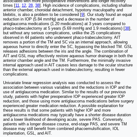
associated with more postoperative interventions and longer recovery
times [
11
,
12
,
28
,
38
]. High incidence of complications, including shallow
anterior chamber, choroidal detachment, hypotony maculopathy and
blebitis, is also a problem to be considered [
9
]. Our study found an equal
reduction in IOP (5.84 mmHg) and a decrease in the number of
antiglaucoma medications (1.20 medications) at 3 years compared to
phaco-trabeculectomy at 5 years (5.69 mmHg and 1.9 medications) [
38
],
but without any serious complications, unlike the 25 complications
observed in 44 patients who underwent phaco-trabeculectomy. AIT
removes a portion of the TM and SC via an internal approach, allowing
aqueous humor to directly enter the SC, bypassing the blocked TM. GSL
releases adhesions between the iris and the angle. The combination of
AIT and GSL may effectively restore aqueous humor drainage in both the
anterior chamber angle and the TM. Furthermore, the minimally invasive
internal approach used in AIT causes less damage to the ocular structure
than the external approach used in trabeculectomy, resulting in fewer
complications.
Univariate linear regression analysis was conducted to assess the
association between various variables and the reductions in IOP and the
use of antiglaucoma medication. Similar to the results of our previous
study, patients with higher preoperative IOP experienced greater IOP
reduction, and those using more antiglaucoma medications before surgery
experienced greater medication reduction. A possible explanation for
these results is that some patients with higher IOP and more
antiglaucoma medications may typically have a shorter disease duration
and a lower likelihood of developing acute, severe PAS. Conversely,
patients with a longer disease course, end-stage PAS, and severe TM
disease may still benefit from combined phacoemulsification, IOL
implantation, GSL, and AIT.