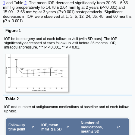
1
and Table
2
. The mean IOP decreased significantly from 20.93 ± 6.53
mmHg preoperatively to 14.78 ± 2.64 mmHg at 2 years (
P
<0.001) and
15.09 ± 3.63 mmHg at 3 years (
P
<0.001) postoperatively. Significant
decreases in IOP were observed at 1, 3, 6, 12, 24, 36, 48, and 60 months
(
P
< 0.001).
Figure 1
IOP before surgery and at each follow up visit (with SD bars). The IOP
significantly decreased at each follow-up visit before 36 months. IOP,
intraocular pressure. *** P < 0.001, ** P < 0.01.
Table 2
IOP and number of antiglaucoma medications at baseline and at each follow
up visit.
Number of
Follow-up
IOP, mean
n
P
medications,
P
time point
mmHg ± SD
mean ± SD