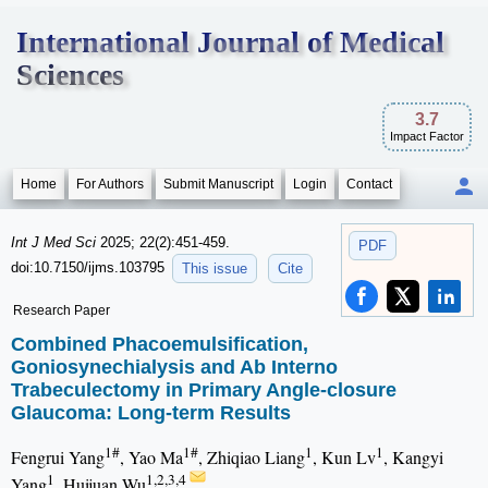
International Journal of Medical
Sciences
3.7
Impact Factor
Home
For Authors
Submit Manuscript
Login
Contact
Int J Med Sci
2025; 22(2):451-459.
PDF
doi:10.7150/ijms.103795
This issue
Cite
Research Paper
Combined Phacoemulsification,
Goniosynechialysis and Ab Interno
Trabeculectomy in Primary Angle-closure
Glaucoma: Long-term Results
1#
1#
1
1
Fengrui Yang
, Yao Ma
, Zhiqiao Liang
, Kun Lv
, Kangyi
1
1,2,3,4
Yang
, Huijuan Wu