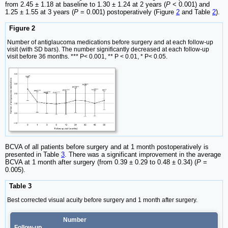
from 2.45 ± 1.18 at baseline to 1.30 ± 1.24 at 2 years (
P
< 0.001) and
1.25 ± 1.55 at 3 years (
P
= 0.001) postoperatively (Figure
2
and Table
2
).
Figure 2
Number of antiglaucoma medications before surgery and at each follow-up
visit (with SD bars). The number significantly decreased at each follow-up
visit before 36 months. *** P< 0.001, ** P < 0.01, * P< 0.05.
BCVA of all patients before surgery and at 1 month postoperatively is
presented in Table
3
. There was a significant improvement in the average
BCVA at 1 month after surgery (from 0.39 ± 0.29 to 0.48 ± 0.34) (
P
=
0.005).
Table 3
Best corrected visual acuity before surgery and 1 month after surgery.
Number
Follow-up