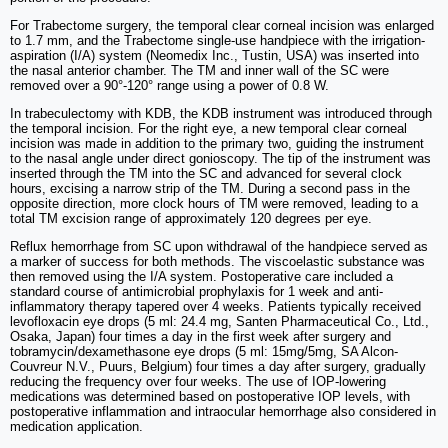
For Trabectome surgery, the temporal clear corneal incision was enlarged
to 1.7 mm, and the Trabectome single-use handpiece with the irrigation-
aspiration (I/A) system (Neomedix Inc., Tustin, USA) was inserted into
the nasal anterior chamber. The TM and inner wall of the SC were
removed over a 90°-120° range using a power of 0.8 W.
In trabeculectomy with KDB, the KDB instrument was introduced through
the temporal incision. For the right eye, a new temporal clear corneal
incision was made in addition to the primary two, guiding the instrument
to the nasal angle under direct gonioscopy. The tip of the instrument was
inserted through the TM into the SC and advanced for several clock
hours, excising a narrow strip of the TM. During a second pass in the
opposite direction, more clock hours of TM were removed, leading to a
total TM excision range of approximately 120 degrees per eye.
Reflux hemorrhage from SC upon withdrawal of the handpiece served as
a marker of success for both methods. The viscoelastic substance was
then removed using the I/A system. Postoperative care included a
standard course of antimicrobial prophylaxis for 1 week and anti-
inflammatory therapy tapered over 4 weeks. Patients typically received
levofloxacin eye drops (5 ml: 24.4 mg, Santen Pharmaceutical Co., Ltd.,
Osaka, Japan) four times a day in the first week after surgery and
tobramycin/dexamethasone eye drops (5 ml: 15mg/5mg, SA Alcon-
Couvreur N.V., Puurs, Belgium) four times a day after surgery, gradually
reducing the frequency over four weeks. The use of IOP-lowering
medications was determined based on postoperative IOP levels, with
postoperative inflammation and intraocular hemorrhage also considered in
medication application.