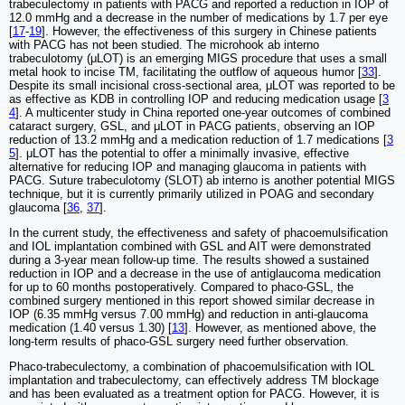
trabeculectomy in patients with PACG and reported a reduction in IOP of
12.0 mmHg and a decrease in the number of medications by 1.7 per eye
[
17
-
19
]. However, the effectiveness of this surgery in Chinese patients
with PACG has not been studied. The microhook ab interno
trabeculotomy (μLOT) is an emerging MIGS procedure that uses a small
metal hook to incise TM, facilitating the outflow of aqueous humor [
33
].
Despite its small incisional cross‑sectional area, μLOT was reported to be
as effective as KDB in controlling IOP and reducing medication usage [
3
4
]. A multicenter study in China reported one-year outcomes of combined
cataract surgery, GSL, and μLOT in PACG patients, observing an IOP
reduction of 13.2 mmHg and a medication reduction of 1.7 medications [
3
5
]. μLOT has the potential to offer a minimally invasive, effective
alternative for reducing IOP and managing glaucoma in patients with
PACG. Suture trabeculotomy (SLOT) ab interno is another potential MIGS
technique, but it is currently primarily utilized in POAG and secondary
glaucoma [
36
,
37
].
In the current study, the effectiveness and safety of phacoemulsification
and IOL implantation combined with GSL and AIT were demonstrated
during a 3-year mean follow-up time. The results showed a sustained
reduction in IOP and a decrease in the use of antiglaucoma medication
for up to 60 months postoperatively. Compared to phaco-GSL, the
combined surgery mentioned in this report showed similar decrease in
IOP (6.35 mmHg versus 7.00 mmHg) and reduction in anti-glaucoma
medication (1.40 versus 1.30) [
13
]. However, as mentioned above, the
long-term results of phaco-GSL surgery need further observation.
Phaco-trabeculectomy, a combination of phacoemulsification with IOL
implantation and trabeculectomy, can effectively address TM blockage
and has been evaluated as a treatment option for PACG. However, it is