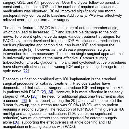
surgery, GSL, and AIT procedures. Over the 3-year follow-up period, a
consistent reduction in IOP and the number of required antiglaucoma
medications was observed. BCVA improved significantly one month
postoperatively compared to baseline. Additionally, PAS was effectively
relieved over the long term after surgery.
The central feature of PACG is the closure of anterior chamber angle,
which can lead to increased IOP and irreversible damage to the optic
nerve. To prevent optic nerve damage, various treatment strategies for
PACG have been developed to reduce IOP. Antiglaucoma medications,
such as pilocarpine and brimonidine, can lower IOP and reopen the
drainage angle [
2
]. However, as the disease progresses, surgical
intervention is often necessary. There is no single surgical approach that
is universally accepted as the most effective. Cataract surgery,
trabeculectomy, GSL, glaucoma implant, and cyclodestructive procedures
have shown effectiveness in lowering IOP and preventing damage to the
optic nerve [
22
].
Phacoemulsification combined with IOL implantation is the standard
surgical procedure for cataract treatment. Previous studies have
demonstrated that cataract surgery can reduce IOP and improve the VF
in patients with PACG [
23
,
24
]. However, it is more effective in the early
stages of PACG [
25
]. The need for additional glaucoma treatment is also
a concern [
26
]. In this report, among the 20 patients who completed the
3-year follow-up, the success rate was 90.0% (18/20), with no patient
requiring a second surgery. The reduction of IOP (5.84 mmHg versus 4.6
mmHg) and antiglaucoma medications (1.20 versus no significant
reduction) was much greater than those reported for cataract surgery
alone [
26
], supporting the effectiveness of angle opening and TM
manipulation in treating patients with PACG.