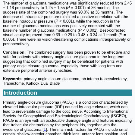
The number of glaucoma medications was significantly reduced from 2.45
± 1.18 preoperatively to 1.25 ± 1.55 (
P
= 0.001) at 36 months. The
success rate of the combined surgery was 90.0% at 36 months. The
decrease of intraocular pressure exhibited a positive correlation with the
baseline intraocular pressure (
P
< 0.001), while the reduction in the
number of glaucoma medications was positively correlated with the
baseline number of glaucoma medications (
P
< 0.001). Best-corrected
visual acuity improved from 0.39 ± 0.29 to 0.48 ± 0.34 at 1 month (
P
=
0.005). There were no vision‑threatening complications intraoperatively or
postoperatively.
Conclusion:
The combined surgery has been proven to be effective and
safe for patients with primary angle-closure glaucoma in the long term,
suggesting that combined surgery may be beneficial for patients with
primary angle-closure glaucoma, especially those with long-term and
extensive peripheral anterior synechiae.
Keywords
: primary angle-closure glaucoma, ab-interno trabeculectomy,
Trabectome, Kahook Dual Blade
Introduction
Primary angle-closure glaucoma (PACG) is a condition characterized by
elevated intraocular pressure (IOP) caused by angle closure, which can
lead to irreversible damage to the optic nerve. According to International
Society for Geographical and Epidemiological Ophthalmology (ISGEO),
PACG is an eye with an occludable drainage angle and features indicating
that trabecular obstruction by the peripheral iris, together with the
evidence of glaucoma [
1
]. The main risk factors for PACG include small
cornea, shallow anterior chamber, thick lens, anterior lens position, and