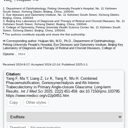
1. Department of Ophthalmology, Peking University People's Hospital, No. 11 Xizhimen
South Street, Xicheng District, Beijing, China, 100044.
2. Eye diseases and Optometry Institute, No. 11 Xizhimen South Street, Xicheng District,
Beijing, China, 100044.
3. Beijing Key Laboratory of Diagnosis and Therapy of Retinal and Choroid Diseases, No. 11
Xizhimen South Street, Xicheng District, Beijing, China, 100044.
4. College of Optometry, Peking University Health Science Center, No. 11 Xizhimen South
Street, Xicheng District, Beijing, China, 100044.
#
The authors contribute equally and share the first authorship.
✉ Corresponding author: Huijuan Wu, M.D., Ph.D., Department of Ophthalmology,
Peking University People's Hospital, Eye Diseases and Optometry Institute, Beijing Key
Laboratory of Diagnosis and Therapy of Retinal and Choroid Diseases, College of
Optome
More
Received 2024-9-17; Accepted 2024-12-14; Published 2025-1-1
Citation:
Yang F, Ma Y, Liang Z, Lv K, Yang K, Wu H. Combined
Phacoemulsification, Goniosynechialysis and Ab Interno
Trabeculectomy in Primary Angle-closure Glaucoma: Long-term
Results.
Int J Med Sci
2025; 22(2):451-459. doi:10.7150/ijms.103795.
https://www.medsci.org/v22p0451.htm
Copy
Other styles
File import instruction
Download