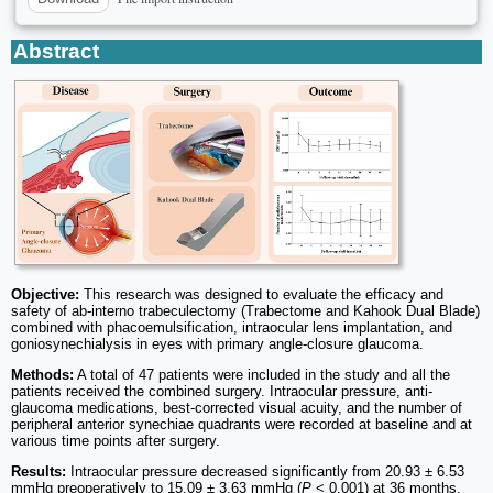
Abstract
Objective:
This research was designed to evaluate the efficacy and
safety of ab-interno trabeculectomy (Trabectome and Kahook Dual Blade)
combined with phacoemulsification, intraocular lens implantation, and
goniosynechialysis in eyes with primary angle-closure glaucoma.
Methods:
A total of 47 patients were included in the study and all the
patients received the combined surgery. Intraocular pressure, anti-
glaucoma medications, best-corrected visual acuity, and the number of
peripheral anterior synechiae quadrants were recorded at baseline and at
various time points after surgery.
Results:
Intraocular pressure decreased significantly from 20.93 ± 6.53
mmHg preoperatively to 15.09 ± 3.63 mmHg (
P
< 0.001) at 36 months.