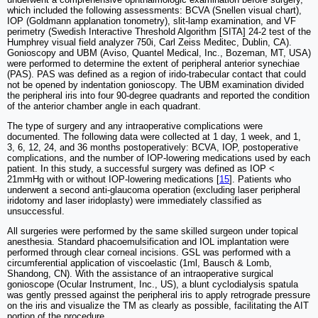
which included the following assessments: BCVA (Snellen visual chart),
IOP (Goldmann applanation tonometry), slit-lamp examination, and VF
perimetry (Swedish Interactive Threshold Algorithm [SITA] 24-2 test of the
Humphrey visual field analyzer 750i, Carl Zeiss Meditec, Dublin, CA).
Gonioscopy and UBM (Aviso, Quantel Medical, Inc., Bozeman, MT, USA)
were performed to determine the extent of peripheral anterior synechiae
(PAS). PAS was defined as a region of irido-trabecular contact that could
not be opened by indentation gonioscopy. The UBM examination divided
the peripheral iris into four 90-degree quadrants and reported the condition
of the anterior chamber angle in each quadrant.
The type of surgery and any intraoperative complications were
documented. The following data were collected at 1 day, 1 week, and 1,
3, 6, 12, 24, and 36 months postoperatively: BCVA, IOP, postoperative
complications, and the number of IOP-lowering medications used by each
patient. In this study, a successful surgery was defined as IOP <
21mmHg with or without IOP-lowering medications [
15
]. Patients who
underwent a second anti-glaucoma operation (excluding laser peripheral
iridotomy and laser iridoplasty) were immediately classified as
unsuccessful.
All surgeries were performed by the same skilled surgeon under topical
anesthesia. Standard phacoemulsification and IOL implantation were
performed through clear corneal incisions. GSL was performed with a
circumferential application of viscoelastic (1ml, Bausch & Lomb,
Shandong, CN). With the assistance of an intraoperative surgical
gonioscope (Ocular Instrument, Inc., US), a blunt cyclodialysis spatula
was gently pressed against the peripheral iris to apply retrograde pressure
on the iris and visualize the TM as clearly as possible, facilitating the AIT
portion of the procedure.