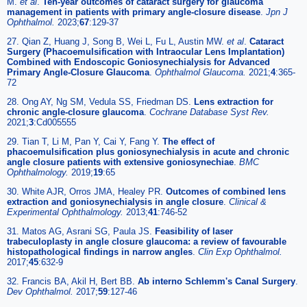
M.
et al
.
Ten-year outcomes of cataract surgery for glaucoma
management in patients with primary angle-closure disease
.
Jpn J
Ophthalmol.
2023;
67
:129-37
27. Qian Z, Huang J, Song B, Wei L, Fu L, Austin MW.
et al
.
Cataract
Surgery (Phacoemulsification with Intraocular Lens Implantation)
Combined with Endoscopic Goniosynechialysis for Advanced
Primary Angle-Closure Glaucoma
.
Ophthalmol Glaucoma.
2021;
4
:365-
72
28. Ong AY, Ng SM, Vedula SS, Friedman DS.
Lens extraction for
chronic angle-closure glaucoma
.
Cochrane Database Syst Rev.
2021;
3
:Cd005555
29. Tian T, Li M, Pan Y, Cai Y, Fang Y.
The effect of
phacoemulsification plus goniosynechialysis in acute and chronic
angle closure patients with extensive goniosynechiae
.
BMC
Ophthalmology.
2019;
19
:65
30. White AJR, Orros JMA, Healey PR.
Outcomes of combined lens
extraction and goniosynechialysis in angle closure
.
Clinical &
Experimental Ophthalmology.
2013;
41
:746-52
31. Matos AG, Asrani SG, Paula JS.
Feasibility of laser
trabeculoplasty in angle closure glaucoma: a review of favourable
histopathological findings in narrow angles
.
Clin Exp Ophthalmol.
2017;
45
:632-9
32. Francis BA, Akil H, Bert BB.
Ab interno Schlemm's Canal Surgery
.
Dev Ophthalmol.
2017;
59
:127-46