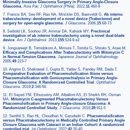
Minimally Invasive Glaucoma Surgery in Primary Angle-Closure
Glaucoma
.
Asia Pac J Ophthalmol (Phila).
2022;
11
:460-9
7. Francis BA, See RF, Rao NA, Minckler DS, Baerveldt G.
Ab interno
trabeculectomy: development of a novel device (Trabectome) and
surgery for open-angle glaucoma
.
J Glaucoma.
2006;
15
:68-73
8. Seibold LK, Soohoo JR, Ammar DA, Kahook MY.
Preclinical
investigation of ab interno trabeculectomy using a novel dual-blade
device
.
Am J Ophthalmol.
2013;
155
:524-9.e2
9. Jongsareejit B, Tomidokoro A, Mimura T, Tomita G, Shirato S, Araie M.
Efficacy and Complications After Trabeculectomy with Mitomycin C
in Normal-Tension Glaucoma
.
Japanese Journal of Ophthalmology.
2005;
49
:223-7
10. Angmo D, Shakrawal J, Gupta B, Yadav S, Pandey RM, Dada T.
Comparative Evaluation of Phacoemulsification Alone versus
Phacoemulsification with Goniosynechialysis in Primary Angle-
Closure Glaucoma: A Randomized Controlled Trial
.
Ophthalmol
Glaucoma.
2019;
2
:346-56
11. El Sayed YM, Elhusseiny AM, Albalkini AS, El Sheikh RH, Osman
MA.
Mitomycin C-augmented Phacotrabeculectomy Versus
Phacoemulsification in Primary Angle-closure Glaucoma: A
Randomized Controlled Study
.
J Glaucoma.
2019;
28
:911-5
12. Senthil S, Rao HL, Choudhari N, Garudadri C.
Phacoemulsification
versus Phacotrabeculectomy in Medically Controlled Primary Angle
Closure Glaucoma with Cataract in an Indian Cohort: A randomized
controlled trial
.
Int Ophthalmol.
2022;
42
:35-45