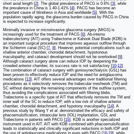
short axial length [
2
]. The global prevalence of PACG is 0.6% [
3
], while
the prevalence in China is 1.40-1.41% [
4
]. PACG has become an
important cause of blindness in Asia and worldwide [
5
]. With the
population rapidly aging, the glaucoma burden caused by PACG in China
is expected to increase significantly.
Minimally invasive or microinvasive glaucoma surgery (MIGS) is
increasingly used for the treatment of PACG [
6
]. Ab-interno
trabeculectomy (AIT) using Trabectome or Kahook Dual Blade (KDB) is
an important surgical procedure that improves aqueous outflow through
the Schlemm canal (SC) [
7
,
8
]. However, potential complications such as
shallow anterior chamber, choroidal detachment, hypotonous
maculopathy, and cataract development should not be overlooked [
9
].
Although cataract surgery alone can reduce IOP by deepening the
crowded anterior chamber, its success rate is not satisfactory [
10
-
12
].
The combination of cataract surgery with goniosynechialysis (GSL) has
been proven to effectively reduce IOP and the need for antiglaucoma
medications [
13
]. AIT offers several advantages over traditional filtering
procedures as it selectively removes the trabecular meshwork (TM) and
SC without damaging the remaining components of the outflow system,
thus avoiding the complications associated with filtering blebs.
Trabectome is a specific type of AIT that effectively removes the TM and
inner wall of the SC to reduce IOP, with a low risk of shallow anterior
chamber, choroidal detachment, and hypotony maculopathy [
14
]. A
previous study by Wang Y
et al.
demonstrated the efficacy and safety of
phacoemulsification, intraocular lens (IOL) implantation, GSL and
Trabectome in patients with PACG [
15
]. KDB is another specialized
instrument used in AIT. AIT with KDB combined with phacoemulsification
leads to statistically and clinically significant reductions in both IOP and
the use of antiglaucoma medications in eyes with PACG [
16
-
19
], while