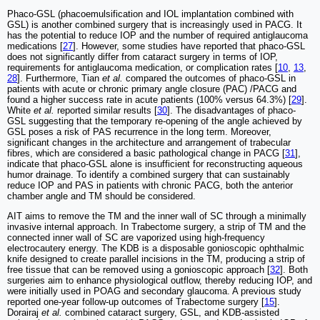
Phaco-GSL (phacoemulsification and IOL implantation combined with
GSL) is another combined surgery that is increasingly used in PACG. It
has the potential to reduce IOP and the number of required antiglaucoma
medications [
27
]. However, some studies have reported that phaco-GSL
does not significantly differ from cataract surgery in terms of IOP,
requirements for antiglaucoma medication, or complication rates [
10
,
13
,
28
]. Furthermore, Tian
et al.
compared the outcomes of phaco-GSL in
patients with acute or chronic primary angle closure (PAC) /PACG and
found a higher success rate in acute patients (100% versus 64.3%) [
29
].
White
et al.
reported similar results [
30
]. The disadvantages of phaco-
GSL suggesting that the temporary re-opening of the angle achieved by
GSL poses a risk of PAS recurrence in the long term. Moreover,
significant changes in the architecture and arrangement of trabecular
fibres, which are considered a basic pathological change in PACG [
31
],
indicate that phaco-GSL alone is insufficient for reconstructing aqueous
humor drainage. To identify a combined surgery that can sustainably
reduce IOP and PAS in patients with chronic PACG, both the anterior
chamber angle and TM should be considered.
AIT aims to remove the TM and the inner wall of SC through a minimally
invasive internal approach. In Trabectome surgery, a strip of TM and the
connected inner wall of SC are vaporized using high-frequency
electrocautery energy. The KDB is a disposable gonioscopic ophthalmic
knife designed to create parallel incisions in the TM, producing a strip of
free tissue that can be removed using a gonioscopic approach [
32
]. Both
surgeries aim to enhance physiological outflow, thereby reducing IOP, and
were initially used in POAG and secondary glaucoma. A previous study
reported one-year follow-up outcomes of Trabectome surgery [
15
].
Dorairaj
et al.
combined cataract surgery, GSL, and KDB-assisted