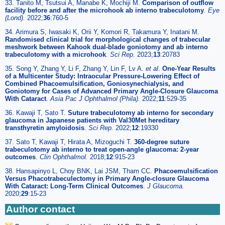
33. Tanito M, Tsutsui A, Manabe K, Mochiji M.
Comparison of outflow
facility before and after the microhook ab interno trabeculotomy
.
Eye
(Lond).
2022;
36
:760-5
34. Arimura S, Iwasaki K, Orii Y, Komori R, Takamura Y, Inatani M.
Randomised clinical trial for morphological changes of trabecular
meshwork between Kahook dual-blade goniotomy and ab interno
trabeculotomy with a microhook
.
Sci Rep.
2023;
13
:20783
35. Song Y, Zhang Y, Li F, Zhang Y, Lin F, Lv A.
et al
.
One-Year Results
of a Multicenter Study: Intraocular Pressure-Lowering Effect of
Combined Phacoemulsification, Goniosynechialysis, and
Goniotomy for Cases of Advanced Primary Angle-Closure Glaucoma
With Cataract
.
Asia Pac J Ophthalmol (Phila).
2022;
11
:529-35
36. Kawaji T, Sato T.
Suture trabeculotomy ab interno for secondary
glaucoma in Japanese patients with Val30Met hereditary
transthyretin amyloidosis
.
Sci Rep.
2022;
12
:19330
37. Sato T, Kawaji T, Hirata A, Mizoguchi T.
360-degree suture
trabeculotomy ab interno to treat open-angle glaucoma: 2-year
outcomes
.
Clin Ophthalmol.
2018;
12
:915-23
38. Hansapinyo L, Choy BNK, Lai JSM, Tham CC.
Phacoemulsification
Versus Phacotrabeculectomy in Primary Angle-closure Glaucoma
With Cataract: Long-Term Clinical Outcomes
.
J Glaucoma.
2020;
29
:15-23
Author contact