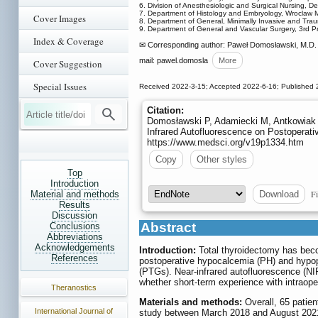
6. Division of Anesthesiologic and Surgical Nursing, D
7. Department of Histology and Embryology, Wroclaw Me
Cover Images
8. Department of General, Minimally Invasive and Tra
9. Department of General and Vascular Surgery, 3rd Pro
Index & Coverage
✉ Corresponding author: Paweł Domosławski, M.D. P
mail: pawel.domosla
More
Cover Suggestion
Special Issues
Received 2022-3-15; Accepted 2022-6-16; Published 
Citation:
Domosławski P, Adamiecki M, Antkowiak Ł
Infrared Autofluorescence on Postoperativ
https://www.medsci.org/v19p1334.htm
Copy
Other styles
Top
Introduction
Fi
Download
Material and methods
Results
Discussion
Abstract
Conclusions
Abbreviations
Acknowledgements
Introduction:
Total thyroidectomy has bec
References
postoperative hypocalcemia (PH) and hypopa
(PTGs). Near-infrared autofluorescence (NI
whether short-term experience with intraop
Theranostics
Materials and methods:
Overall, 65 patie
International Journal of
study between March 2018 and August 2021.