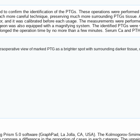
 to confirm the identification of the PTGs. These operations were performed
uch more careful technique, preserving much more surrounding PTGs tissue. 
r, and it was calibrated before each usage. The measurements were performed 
geon was also equipped with a magnifying system. The identified PTGs were vi
longed the operation time by no more than a few minutes. Serum Ca and PTH 
traoperative view of marked PTG as a brighter spot with surrounding darker tissue
sing Prism 5.0 software (GraphPad, La Jolla, CA, USA). The Kolmogorov-Smirn
o compare a difference in the proportion of cases in each category. The unpai