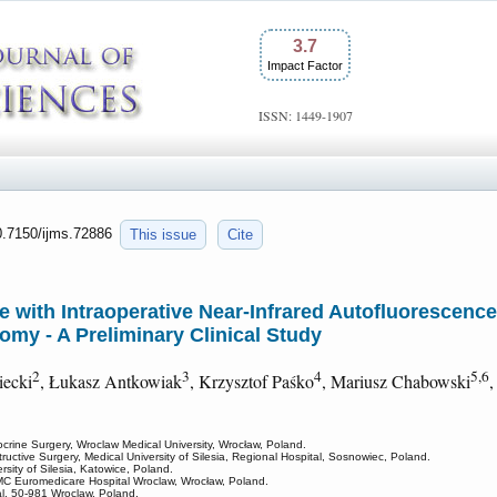
3.7
Impact Factor
ISSN: 1449-1907
10.7150/ijms.72886
This issue
Cite
ce with Intraoperative Near-Infrared Autofluorescenc
tomy - A Preliminary Clinical Study
2
3
4
5,6
iecki
, Łukasz Antkowiak
, Krzysztof Paśko
, Mariusz Chabowski
,
crine Surgery, Wroclaw Medical University, Wrocław, Poland.
uctive Surgery, Medical University of Silesia, Regional Hospital, Sosnowiec, Poland.
rsity of Silesia, Katowice, Poland.
C Euromedicare Hospital Wroclaw, Wrocław, Poland.
al, 50-981 Wroclaw, Poland.