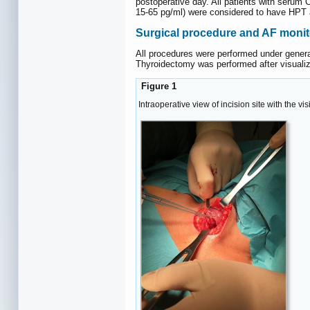
postoperative day. All patients with serum
15-65 pg/ml) were considered to have HPT a
Surgical procedure and AF monit
All procedures were performed under genera
Thyroidectomy was performed after visualiz
Figure 1
Intraoperative view of incision site with the 