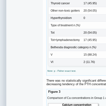
Thyroid cancer
17 (45.95)
Other non-toxic goiters
20 (54.05)
Hyperthyroidism
0
Type of treatment
n (%)
Tot
20 (54.05)
Tot+lymphadenectomy
17 (45.95)
Bethesda diagnostic category
n (%)
V
15 (88.24)
VI
2 (11.76)
Note:
p - Fisher exact test.
There was no statistically significant diffe
decreasing tendency of the PTH concentration
Figure 3
Comparison of Ca concentrations in Group 1