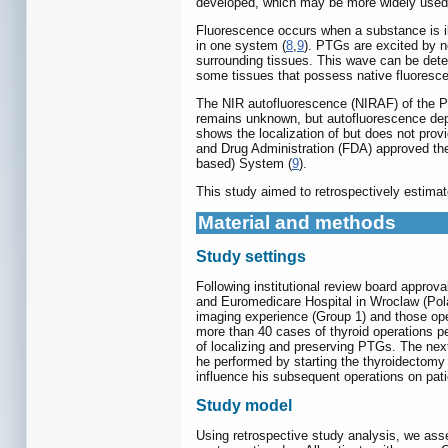
developed, which may be more widely used 
Fluorescence occurs when a substance is ill
in one system (
8
,
9
). PTGs are excited by n
surrounding tissues. This wave can be dete
some tissues that possess native fluoresce
The NIR autofluorescence (NIRAF) of the PT
remains unknown, but autofluorescence depe
shows the localization of but does not provi
and Drug Administration (FDA) approved th
based) System (
9
).
This study aimed to retrospectively estima
Material and methods
Study settings
Following institutional review board appro
and Euromedicare Hospital in Wroclaw (Pol
imaging experience (Group 1) and those ope
more than 40 cases of thyroid operations pe
of localizing and preserving PTGs. The next
he performed by starting the thyroidectomy
influence his subsequent operations on pat
Study model
Using retrospective study analysis, we ass