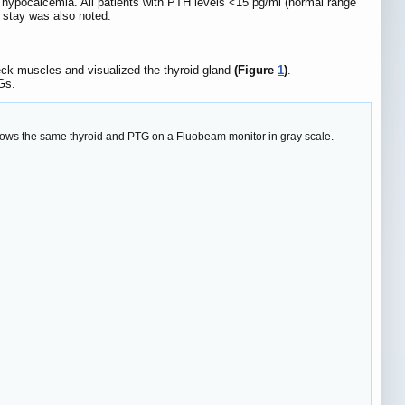
 hypocalcemia. All patients with PTH levels <15 pg/ml (normal range
 stay was also noted.
eck muscles and visualized the thyroid gland
(Figure
1
)
.
Gs.
hows the same thyroid and PTG on a Fluobeam monitor in gray scale.