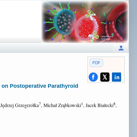
PDF
e on Postoperative Parathyroid
7
1
8
 Jędrzej Grzegrzółka
, Michał Zrąbkowski
, Jacek Białecki
,