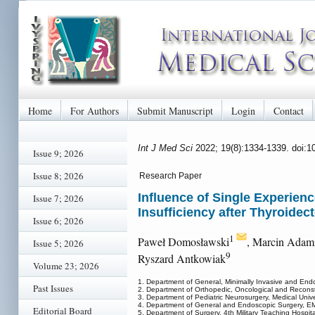
Home
For Authors
Submit Manuscript
Login
Contact
Int J Med Sci
2022; 19(8):1334-1339. doi:
Issue 9; 2026
Issue 8; 2026
Research Paper
Influence of Single Experien
Issue 7; 2026
Insufficiency after Thyroidec
Issue 6; 2026
1
Paweł Domosławski
, Marcin Adam
Issue 5; 2026
9
Ryszard Antkowiak
Volume 23; 2026
1. Department of General, Minimally Invasive and Endo
Past Issues
2. Department of Orthopedic, Oncological and Reconstr
3. Department of Pediatric Neurosurgery, Medical Unive
4. Department of General and Endoscopic Surgery, EM
Editorial Board
5. Department of Surgery, 4th Military Teaching Hospit