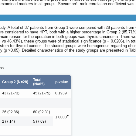
xamined markers in all groups. Spearman's rank correlation coefficient was u
study. A total of 37 patients from Group 1 were compared with 28 patients fro
re considered to have HPT, both with a higher percentage in Group 2 (85.71%
main reason for the operation in both groups was thyroid carcinoma. There wer
s 46,43%), these groups were of statistical significance (p = 0.0206). In tot
ystem for thyroid cancer. The studied groups were homogenous regarding chosen
 (p >0.05). Detailed characteristics of the study groups are presented in Ta
ps.
Total
Group 2 (N=28)
p-value
(N=65)
43 (21-73)
45 (21-75)
0.1939
26 (92.86)
60 (92.31)
#
1.0000
2 (7.14)
5 (7.69)