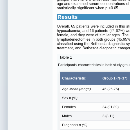
age and examined serum concentrations of e
statistically significant when p <0.05.
Results
Overall, 65 patients were included in this 
hypocalcemia, and 16 patients (24,62%) we
female, and they were of similar ages. The 
lymphadenectomies in both groups (45,95% v
classified using the Bethesda diagnostic s
treatment, and Bethesda diagnostic category
Table 1
Participants' characteristics in both study grou
Characteristic
Group 1 (N=37)
Age
Mean (range)
46 (25-75)
Sex
n (%)
Females
34 (91.89)
Males
3 (8.11)
Diagnosis
n (%)