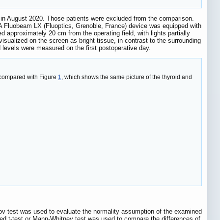
 in August 2020. Those patients were excluded from the comparison.
A Fluobeam LX (Fluoptics, Grenoble, France) device was equipped with
approximately 20 cm from the operating field, with lights partially
sualized on the screen as bright tissue, in contrast to the surrounding
levels were measured on the first postoperative day.
, compared with Figure
1
, which shows the same picture of the thyroid and
ov test was used to evaluate the normality assumption of the examined
red t-test or Mann-Whitney test was used to compare the differences of