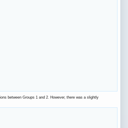
ions between Groups 1 and 2. However, there was a slightly