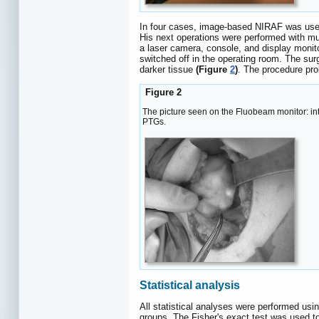
In four cases, image-based NIRAF was used
His next operations were performed with m
a laser camera, console, and display monito
switched off in the operating room. The sur
darker tissue
(Figure
2
)
. The procedure pro
Figure 2
The picture seen on the Fluobeam monitor: in
PTGs.
Statistical analysis
All statistical analyses were performed u
groups. The Fisher's exact test was used t