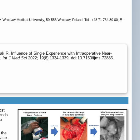
 Wroclaw Medical University, 50-556 Wrocław, Poland. Tel.: +48 71 734 30 00; E-
 R. Influence of Single Experience with Intraoperative Near-
y.
Int J Med Sci
2022; 19(8):1334-1339. doi:10.7150/ijms.72886.
ost
lands
ne
 the
vice.