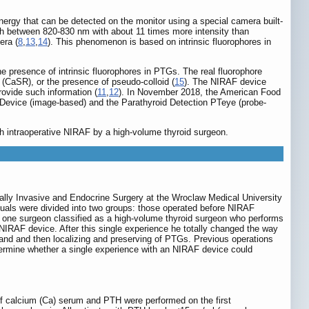
nergy that can be detected on the monitor using a special camera built-
gth between 820-830 nm with about 11 times more intensity than
era (
8
,
13
,
14
). This phenomenon is based on intrinsic fluorophores in
 presence of intrinsic fluorophores in PTGs. The real fluorophore
(CaSR), or the presence of pseudo-colloid (
15
). The NIRAF device
rovide such information (
11
,
12
). In November 2018, the American Food
Device (image-based) and the Parathyroid Detection PTeye (probe-
h intraoperative NIRAF by a high-volume thyroid surgeon.
mally Invasive and Endocrine Surgery at the Wroclaw Medical University
uals were divided into two groups: those operated before NIRAF
y one surgeon classified as a high-volume thyroid surgeon who performs
 NIRAF device. After this single experience he totally changed the way
gland and then localizing and preserving of PTGs. Previous operations
etermine whether a single experience with an NIRAF device could
f calcium (Ca) serum and PTH were performed on the first