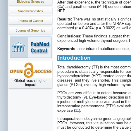
Biological Sciences
After that experience, the technique of op
(Ca) and parathormone (PTH) concentration
HPT.
Nanotheranostics
Results:
There was no statistically signifi
Journal of Cancer
operated on before and after the NIRAF exp
correlated (r = 0.4074; p = 0.0022) as well 
Journal of Genomics
Conclusions:
These findings suggest that 
experienced high-volume thyroid surgeon. H
Keywords
: near-infrared autofluorescence
Introduction
Total thyroidectomy (TT) is the most common
procedure is statistically responsible for 
hypoparathyroidism (HPT) treated longer th
diseases, and they live shorter. This compl
Global reach, higher
glands (PTGs), even by high-volume thyroi
impact
PTGs are very difficult to detect because of
thyroidectomy (
9
). Eye-based detection is 
injection of methylene blue was used in th
intraoperative parathormone (PTH) evaluat
expertise (
11
).
Intraoperative indocyanine green angiograph
PTGs. However, this visualization may be d
must be conducted to determine the value o