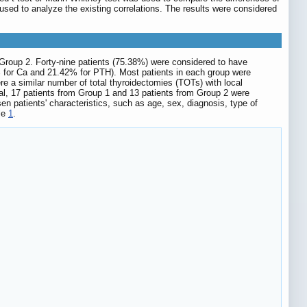
sed to analyze the existing correlations. The results were considered
m Group 2. Forty-nine patients (75.38%) were considered to have
 for Ca and 21.42% for PTH). Most patients in each group were
e a similar number of total thyroidectomies (TOTs) with local
al, 17 patients from Group 1 and 13 patients from Group 2 were
 patients' characteristics, such as age, sex, diagnosis, type of
ble
1
.