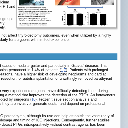
alcium
of PH and
en groups
ely
ely.
not affect thyroidectomy outcomes, even when utilized by a highly
rly for surgeons with limited experience.
cases of nodular goiter and particularly in Graves' disease. This
emains permanent in 1-4% of patients (
1
-
7
). Patients with prolonged
reasons, have a higher risk of developing neoplasms and cardiac
 resection, or autotransplantation of unwittingly removed parathyroid
ven very experienced surgeons have difficulty detecting them during
ting a method that improves the detection of the PTGs. An intravenous
epted by surgeons (
10
). Frozen tissue section analysis and
they are invasive, generate costs, and depend on professional
TG parenchyma, although its use can help establish the vascularity of
osage and timing of ICG injections. Consequently, further studies
o detect PTGs intraoperatively without contrast agents has been