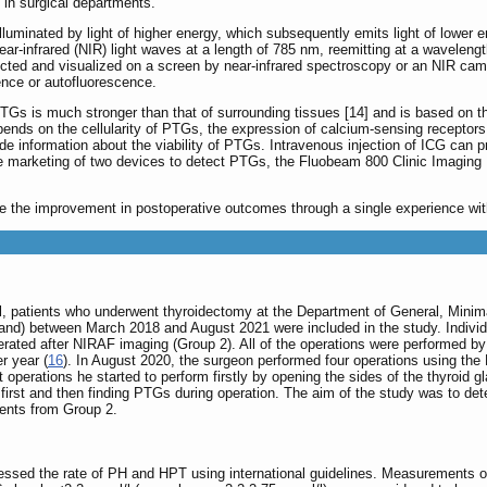
in surgical departments.
uminated by light of higher energy, which subsequently emits light of lower e
ear-infrared (NIR) light waves at a length of 785 nm, reemitting at a wavelen
cted and visualized on a screen by near-infrared spectroscopy or an NIR cam
nce or autofluorescence.
Gs is much stronger than that of surrounding tissues [14] and is based on the
nds on the cellularity of PTGs, the expression of calcium-sensing receptors 
de information about the viability of PTGs. Intravenous injection of ICG can p
e marketing of two devices to detect PTGs, the Fluobeam 800 Clinic Imaging 
te the improvement in postoperative outcomes through a single experience wit
val, patients who underwent thyroidectomy at the Department of General, Mini
and) between March 2018 and August 2021 were included in the study. Individ
rated after NIRAF imaging (Group 2). All of the operations were performed b
r year (
16
). In August 2020, the surgeon performed four operations using the
 operations he started to perform firstly by opening the sides of the thyroid 
 first and then finding PTGs during operation. The aim of the study was to d
ients from Group 2.
essed the rate of PH and HPT using international guidelines. Measurements o