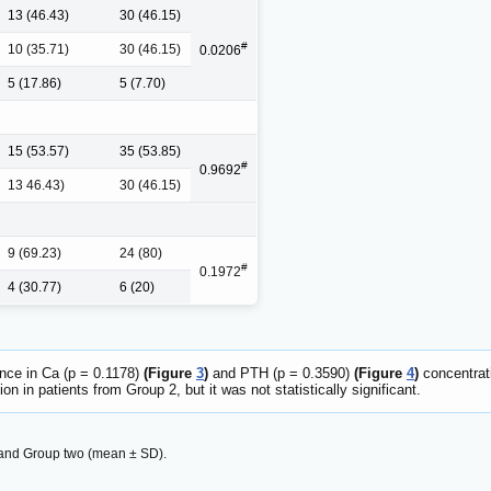
13 (46.43)
30 (46.15)
#
10 (35.71)
30 (46.15)
0.0206
5 (17.86)
5 (7.70)
15 (53.57)
35 (53.85)
#
0.9692
13 46.43)
30 (46.15)
9 (69.23)
24 (80)
#
0.1972
4 (30.77)
6 (20)
rence in Ca (p = 0.1178)
(Figure
3
)
and PTH (p = 0.3590)
(Figure
4
)
concentrat
 in patients from Group 2, but it was not statistically significant.
 and Group two (mean ± SD).