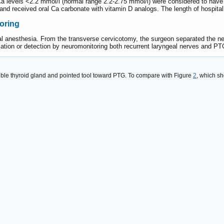
 Ca levels <2.2 mmol/l (normal range 2.2-2.75 mmol/l) were considered to have
nd received oral Ca carbonate with vitamin D analogs. The length of hospital
oring
l anesthesia. From the transverse cervicotomy, the surgeon separated the n
ation or detection by neuromonitoring both recurrent laryngeal nerves and PT
visible thyroid gland and pointed tool toward PTG. To compare with Figure
2
, which s