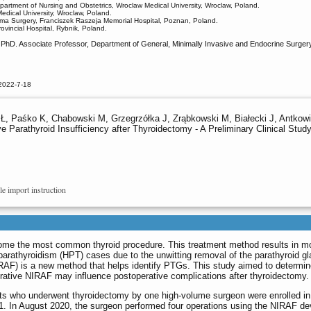
epartment of Nursing and Obstetrics, Wroclaw Medical University, Wroclaw, Poland.
dical University, Wroclaw, Poland.
uma Surgery, Franciszek Raszeja Memorial Hospital, Poznan, Poland.
vincial Hospital, Rybnik, Poland.
hD. Associate Professor, Department of General, Minimally Invasive and Endocrine Surgery,
2022-7-18
, Paśko K, Chabowski M, Grzegrzółka J, Zrąbkowski M, Białecki J, Antkowiak
e Parathyroid Insufficiency after Thyroidectomy - A Preliminary Clinical Stud
le import instruction
ome the most common thyroid procedure. This treatment method results in m
rathyroidism (HPT) cases due to the unwitting removal of the parathyroid g
RAF) is a new method that helps identify PTGs. This study aimed to determi
erative NIRAF may influence postoperative complications after thyroidectomy.
nts who underwent thyroidectomy by one high-volume surgeon were enrolled in
 In August 2020, the surgeon performed four operations using the NIRAF de