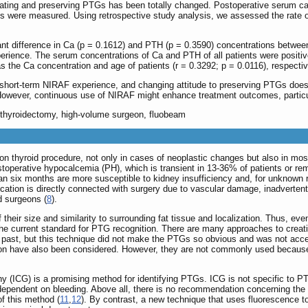
erating and preserving PTGs has been totally changed. Postoperative serum c
s were measured. Using retrospective study analysis, we assessed the rate 
cant difference in Ca (p = 0.1612) and PTH (p = 0.3590) concentrations betwe
erience. The serum concentrations of Ca and PTH of all patients were positiv
as the Ca concentration and age of patients (r = 0.3292; p = 0.0116), respectiv
short-term NIRAF experience, and changing attitude to preserving PTGs does 
owever, continuous use of NIRAF might enhance treatment outcomes, particula
, thyroidectomy, high-volume surgeon, fluobeam
 thyroid procedure, not only in cases of neoplastic changes but also in most 
postoperative hypocalcemia (PH), which is transient in 13-36% of patients or r
an six months are more susceptible to kidney insufficiency and, for unknown 
ication is directly connected with surgery due to vascular damage, inadvertent
d surgeons (
8
).
 their size and similarity to surrounding fat tissue and localization. Thus, e
the current standard for PTG recognition. There are many approaches to crea
e past, but this technique did not make the PTGs so obvious and was not acc
ion have also been considered. However, they are not commonly used because 
y (ICG) is a promising method for identifying PTGs. ICG is not specific to P
ependent on bleeding. Above all, there is no recommendation concerning the d
f this method (
11
,
12
). By contrast, a new technique that uses fluorescence t