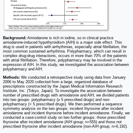
Background:
Amiodarone is rich in iodine, so in clinical practice
amiodarone-induced hypothyroidism (AIH) is a major side effect. This
drug is used in patients with arrhythmias, especially atrial fibrillation, the
most common sustained arrhythmia. Polypharmacy, which can result in
complex drug-drug interactions, occurs in more than 70% of the patients
with atrial fibrillation. Therefore, polypharmacy may be involved in the
expression of AIH. In this study, we investigated the association between
polypharmacy and AIH.
Methods:
We conducted a retrospective study using data from January
2006 to May 2020 collected from a large, organized database of
prescriptions constructed by the Japan Medical Information Research
Institute, Inc. (Tokyo, Japan). To investigate the association between
number of prescribed drugs with amiodarone and AIH, we divided patients
into two groups: polypharmacy (≥ 5 prescribed drugs) and non-
polypharmacy (< 5 prescribed drugs). We then performed a sequence
symmetry analysis on the two groups: incident thyroxine after incident
amiodarone and incident thyroxine before incident amiodarone. Finally, we
conducted a case-control study on two further groups: those prescribed
thyroxine after incident amiodarone (AIH group; n=555) and those not
prescribed thyroxine after incident amiodarone (non-AIH group; n=6,192).