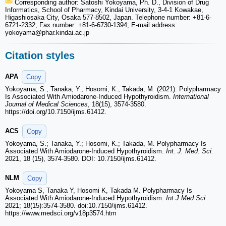
Corresponding author: Satoshi Yokoyama, Ph. D., Division of Drug
Informatics, School of Pharmacy, Kindai University, 3-4-1 Kowakae,
Higashiosaka City, Osaka 577-8502, Japan. Telephone number: +81-6-
6721-2332; Fax number: +81-6-6730-1394; E-mail address:
yokoyama
@phar.kindai.ac.jp
Citation styles
APA
Copy
Yokoyama, S., Tanaka, Y., Hosomi, K., Takada, M. (2021). Polypharmacy
Is Associated With Amiodarone-Induced Hypothyroidism.
International
Journal of Medical Sciences
, 18(15), 3574-3580.
https://doi.org/10.7150/ijms.61412.
ACS
Copy
Yokoyama, S.; Tanaka, Y.; Hosomi, K.; Takada, M. Polypharmacy Is
Associated With Amiodarone-Induced Hypothyroidism.
Int. J. Med. Sci.
2021, 18 (15), 3574-3580. DOI: 10.7150/ijms.61412.
NLM
Copy
Yokoyama S, Tanaka Y, Hosomi K, Takada M. Polypharmacy Is
Associated With Amiodarone-Induced Hypothyroidism.
Int J Med Sci
2021; 18(15):3574-3580. doi:10.7150/ijms.61412.
https://www.medsci.org/v18p3574.htm