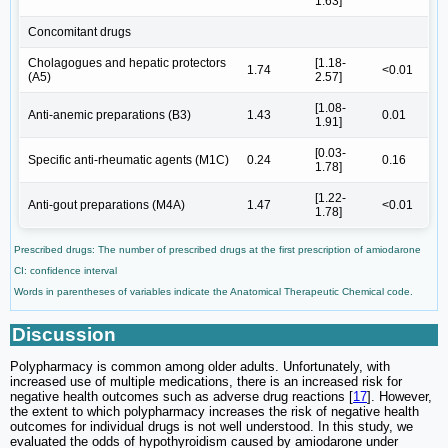
1.63]
Concomitant drugs
Cholagogues and hepatic protectors
[1.18-
1.74
<0.01
(A5)
2.57]
[1.08-
Anti-anemic preparations (B3)
1.43
0.01
1.91]
[0.03-
Specific anti-rheumatic agents (M1C)
0.24
0.16
1.78]
[1.22-
Anti-gout preparations (M4A)
1.47
<0.01
1.78]
Prescribed drugs: The number of prescribed drugs at the first prescription of amiodarone
CI: confidence interval
Words in parentheses of variables indicate the Anatomical Therapeutic Chemical code.
Discussion
Polypharmacy is common among older adults. Unfortunately, with
increased use of multiple medications, there is an increased risk for
negative health outcomes such as adverse drug reactions [
17
]. However,
the extent to which polypharmacy increases the risk of negative health
outcomes for individual drugs is not well understood. In this study, we
evaluated the odds of hypothyroidism caused by amiodarone under