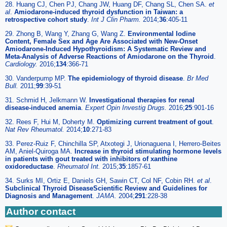
28. Huang CJ, Chen PJ, Chang JW, Huang DF, Chang SL, Chen SA.
et
al
.
Amiodarone-induced thyroid dysfunction in Taiwan: a
retrospective cohort study
.
Int J Clin Pharm.
2014;
36
:405-11
29. Zhong B, Wang Y, Zhang G, Wang Z.
Environmental Iodine
Content, Female Sex and Age Are Associated with New-Onset
Amiodarone-Induced Hypothyroidism: A Systematic Review and
Meta-Analysis of Adverse Reactions of Amiodarone on the Thyroid
.
Cardiology.
2016;
134
:366-71
30. Vanderpump MP.
The epidemiology of thyroid disease
.
Br Med
Bull.
2011;
99
:39-51
31. Schmid H, Jelkmann W.
Investigational therapies for renal
disease-induced anemia
.
Expert Opin Investig Drugs.
2016;
25
:901-16
32. Rees F, Hui M, Doherty M.
Optimizing current treatment of gout
.
Nat Rev Rheumatol.
2014;
10
:271-83
33. Perez-Ruiz F, Chinchilla SP, Atxotegi J, Urionaguena I, Herrero-Beites
AM, Aniel-Quiroga MA.
Increase in thyroid stimulating hormone levels
in patients with gout treated with inhibitors of xanthine
oxidoreductase
.
Rheumatol Int.
2015;
35
:1857-61
34. Surks MI, Ortiz E, Daniels GH, Sawin CT, Col NF, Cobin RH.
et al
.
Subclinical Thyroid DiseaseScientific Review and Guidelines for
Diagnosis and Management
.
JAMA.
2004;
291
:228-38
Author contact