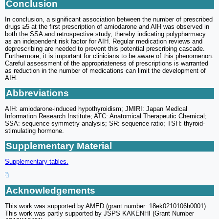
Conclusion
In conclusion, a significant association between the number of prescribed
drugs ≥5 at the first prescription of amiodarone and AIH was observed in
both the SSA and retrospective study, thereby indicating polypharmacy
as an independent risk factor for AIH. Regular medication reviews and
deprescribing are needed to prevent this potential prescribing cascade.
Furthermore, it is important for clinicians to be aware of this phenomenon.
Careful assessment of the appropriateness of prescriptions is warranted
as reduction in the number of medications can limit the development of
AIH.
Abbreviations
AIH: amiodarone-induced hypothyroidism; JMIRI: Japan Medical
Information Research Institute; ATC: Anatomical Therapeutic Chemical;
SSA: sequence symmetry analysis; SR: sequence ratio; TSH: thyroid-
stimulating hormone.
Supplementary Material
Supplementary tables.
Acknowledgements
This work was supported by AMED (grant number: 18ek0210106h0001).
This work was partly supported by JSPS KAKENHI (Grant Number