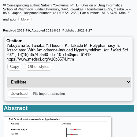
✉ Corresponding author: Satoshi Yokoyama, Ph. D., Division of Drug Informatics,
School of Pharmacy, Kindai University, 3-4-1 Kowakae, Higashiosaka City, Osaka 577-
8502, Japan. Telephone number: +81-6-6721-2332; Fax number: +81-6-6730-1394; E-
mail addr
More
Received 2021-4-9; Accepted 2021-8-17; Published 2021-8-27
Citation:
Yokoyama S, Tanaka Y, Hosomi K, Takada M. Polypharmacy Is
Associated With Amiodarone-Induced Hypothyroidism.
Int J Med Sci
2021; 18(15):3574-3580. doi:10.7150/ijms.61412.
https://www.medsci.org/v18p3574.htm
Copy
Other styles
File import instruction
Download
Abstract