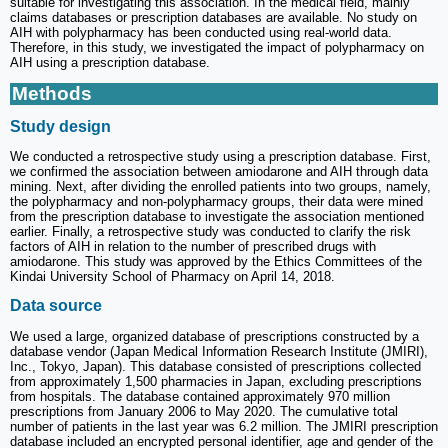
suitable for investigating this association. In the medical field, mainly
claims databases or prescription databases are available. No study on
AIH with polypharmacy has been conducted using real-world data.
Therefore, in this study, we investigated the impact of polypharmacy on
AIH using a prescription database.
Methods
Study design
We conducted a retrospective study using a prescription database. First,
we confirmed the association between amiodarone and AIH through data
mining. Next, after dividing the enrolled patients into two groups, namely,
the polypharmacy and non-polypharmacy groups, their data were mined
from the prescription database to investigate the association mentioned
earlier. Finally, a retrospective study was conducted to clarify the risk
factors of AIH in relation to the number of prescribed drugs with
amiodarone. This study was approved by the Ethics Committees of the
Kindai University School of Pharmacy on April 14, 2018.
Data source
We used a large, organized database of prescriptions constructed by a
database vendor (Japan Medical Information Research Institute (JMIRI),
Inc., Tokyo, Japan). This database consisted of prescriptions collected
from approximately 1,500 pharmacies in Japan, excluding prescriptions
from hospitals. The database contained approximately 970 million
prescriptions from January 2006 to May 2020. The cumulative total
number of patients in the last year was 6.2 million. The JMIRI prescription
database included an encrypted personal identifier, age and gender of the