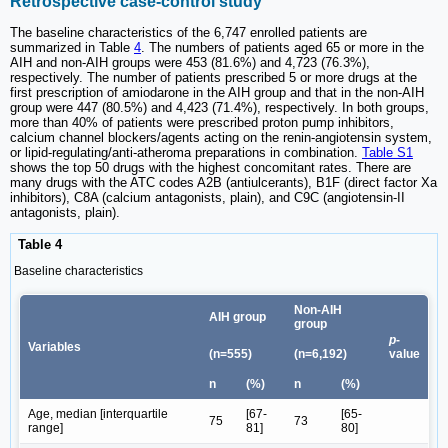
Retrospective case-control study
The baseline characteristics of the 6,747 enrolled patients are
summarized in Table
4
. The numbers of patients aged 65 or more in the
AIH and non-AIH groups were 453 (81.6%) and 4,723 (76.3%),
respectively. The number of patients prescribed 5 or more drugs at the
first prescription of amiodarone in the AIH group and that in the non-AIH
group were 447 (80.5%) and 4,423 (71.4%), respectively. In both groups,
more than 40% of patients were prescribed proton pump inhibitors,
calcium channel blockers/agents acting on the renin-angiotensin system,
or lipid-regulating/anti-atheroma preparations in combination.
Table S1
shows the top 50 drugs with the highest concomitant rates. There are
many drugs with the ATC codes A2B (antiulcerants), B1F (direct factor Xa
inhibitors), C8A (calcium antagonists, plain), and C9C (angiotensin-II
antagonists, plain).
Table 4
Baseline characteristics
Non-AIH
AIH group
group
p
-
Variables
(n=555)
(n=6,192)
value
n
(%)
n
(%)
Age, median [interquartile
[67-
[65-
75
73
range]
81]
80]