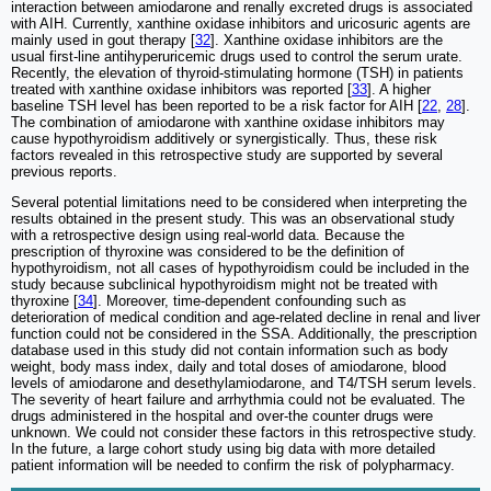
interaction between amiodarone and renally excreted drugs is associated
with AIH. Currently, xanthine oxidase inhibitors and uricosuric agents are
mainly used in gout therapy [
32
]. Xanthine oxidase inhibitors are the
usual first-line antihyperuricemic drugs used to control the serum urate.
Recently, the elevation of thyroid-stimulating hormone (TSH) in patients
treated with xanthine oxidase inhibitors was reported [
33
]. A higher
baseline TSH level has been reported to be a risk factor for AIH [
22
,
28
].
The combination of amiodarone with xanthine oxidase inhibitors may
cause hypothyroidism additively or synergistically. Thus, these risk
factors revealed in this retrospective study are supported by several
previous reports.
Several potential limitations need to be considered when interpreting the
results obtained in the present study. This was an observational study
with a retrospective design using real-world data. Because the
prescription of thyroxine was considered to be the definition of
hypothyroidism, not all cases of hypothyroidism could be included in the
study because subclinical hypothyroidism might not be treated with
thyroxine [
34
]. Moreover, time-dependent confounding such as
deterioration of medical condition and age-related decline in renal and liver
function could not be considered in the SSA. Additionally, the prescription
database used in this study did not contain information such as body
weight, body mass index, daily and total doses of amiodarone, blood
levels of amiodarone and desethylamiodarone, and T4/TSH serum levels.
The severity of heart failure and arrhythmia could not be evaluated. The
drugs administered in the hospital and over-the counter drugs were
unknown. We could not consider these factors in this retrospective study.
In the future, a large cohort study using big data with more detailed
patient information will be needed to confirm the risk of polypharmacy.