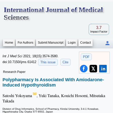
International Journal of Medical
Sciences
3.7
Impact Factor
Home
For Authors
Submit Manuscript
Login
Contact
Int J Med Sci
2021; 18(15):3574-3580.
PDF
doi:10.7150/ijms.61412
This issue
Cite
Research Paper
Polypharmacy Is Associated With Amiodarone-
Induced Hypothyroidism
Satoshi Yokoyama
, Yuki Tanaka, Kouichi Hosomi, Mitsutaka
Takada
Division of Drug Informatics, School of Pharmacy, Kindai University, 3-4-1 Kowakae,
Higashiosaka City, Osaka 577-8502, Japan