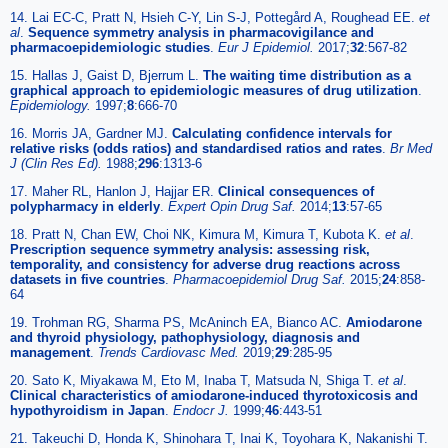
14. Lai EC-C, Pratt N, Hsieh C-Y, Lin S-J, Pottegård A, Roughead EE.
et
al
.
Sequence symmetry analysis in pharmacovigilance and
pharmacoepidemiologic studies
.
Eur J Epidemiol.
2017;
32
:567-82
15. Hallas J, Gaist D, Bjerrum L.
The waiting time distribution as a
graphical approach to epidemiologic measures of drug utilization
.
Epidemiology.
1997;
8
:666-70
16. Morris JA, Gardner MJ.
Calculating confidence intervals for
relative risks (odds ratios) and standardised ratios and rates
.
Br Med
J (Clin Res Ed).
1988;
296
:1313-6
17. Maher RL, Hanlon J, Hajjar ER.
Clinical consequences of
polypharmacy in elderly
.
Expert Opin Drug Saf.
2014;
13
:57-65
18. Pratt N, Chan EW, Choi NK, Kimura M, Kimura T, Kubota K.
et al
.
Prescription sequence symmetry analysis: assessing risk,
temporality, and consistency for adverse drug reactions across
datasets in five countries
.
Pharmacoepidemiol Drug Saf.
2015;
24
:858-
64
19. Trohman RG, Sharma PS, McAninch EA, Bianco AC.
Amiodarone
and thyroid physiology, pathophysiology, diagnosis and
management
.
Trends Cardiovasc Med.
2019;
29
:285-95
20. Sato K, Miyakawa M, Eto M, Inaba T, Matsuda N, Shiga T.
et al
.
Clinical characteristics of amiodarone-induced thyrotoxicosis and
hypothyroidism in Japan
.
Endocr J.
1999;
46
:443-51
21. Takeuchi D, Honda K, Shinohara T, Inai K, Toyohara K, Nakanishi T.