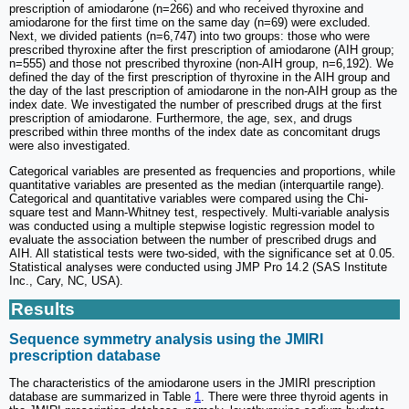
prescription of amiodarone (n=266) and who received thyroxine and
amiodarone for the first time on the same day (n=69) were excluded.
Next, we divided patients (n=6,747) into two groups: those who were
prescribed thyroxine after the first prescription of amiodarone (AIH group;
n=555) and those not prescribed thyroxine (non-AIH group, n=6,192). We
defined the day of the first prescription of thyroxine in the AIH group and
the day of the last prescription of amiodarone in the non-AIH group as the
index date. We investigated the number of prescribed drugs at the first
prescription of amiodarone. Furthermore, the age, sex, and drugs
prescribed within three months of the index date as concomitant drugs
were also investigated.
Categorical variables are presented as frequencies and proportions, while
quantitative variables are presented as the median (interquartile range).
Categorical and quantitative variables were compared using the Chi-
square test and Mann-Whitney test, respectively. Multi-variable analysis
was conducted using a multiple stepwise logistic regression model to
evaluate the association between the number of prescribed drugs and
AIH. All statistical tests were two-sided, with the significance set at 0.05.
Statistical analyses were conducted using JMP Pro 14.2 (SAS Institute
Inc., Cary, NC, USA).
Results
Sequence symmetry analysis using the JMIRI
prescription database
The characteristics of the amiodarone users in the JMIRI prescription
database are summarized in Table
1
. There were three thyroid agents in