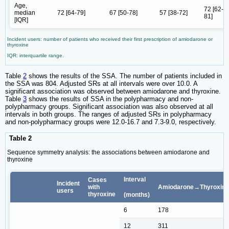
Age,
72 [62-
median
72 [64-79]
67 [50-78]
57 [38-72]
81]
[IQR]
Incident users: number of patients who received their first prescription of amiodarone or
thyroxine
IQR: interquartile range.
Table
2
shows the results of the SSA. The number of patients included in
the SSA was 804. Adjusted SRs at all intervals were over 10.0. A
significant association was observed between amiodarone and thyroxine.
Table
3
shows the results of SSA in the polypharmacy and non-
polypharmacy groups. Significant association was also observed at all
intervals in both groups. The ranges of adjusted SRs in polypharmacy
and non-polypharmacy groups were 12.0-16.7 and 7.3-9.0, respectively.
Table 2
Sequence symmetry analysis: the associations between amiodarone and
thyroxine
Interval
Cases
Incident
with
Amiodarone→Thyroxine
users
thyroxine
(months)
6
178
12
311