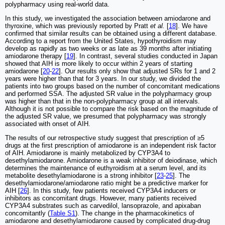
polypharmacy using real-world data.
In this study, we investigated the association between amiodarone and
thyroxine, which was previously reported by Pratt
et al.
[
18
]. We have
confirmed that similar results can be obtained using a different database.
According to a report from the United States, hypothyroidism may
develop as rapidly as two weeks or as late as 39 months after initiating
amiodarone therapy [
19
]. In contrast, several studies conducted in Japan
showed that AIH is more likely to occur within 2 years of starting
amiodarone [
20
-
22
]. Our results only show that adjusted SRs for 1 and 2
years were higher than that for 3 years. In our study, we divided the
patients into two groups based on the number of concomitant medications
and performed SSA. The adjusted SR value in the polypharmacy group
was higher than that in the non-polypharmacy group at all intervals.
Although it is not possible to compare the risk based on the magnitude of
the adjusted SR value, we presumed that polypharmacy was strongly
associated with onset of AIH.
The results of our retrospective study suggest that prescription of ≥5
drugs at the first prescription of amiodarone is an independent risk factor
of AIH. Amiodarone is mainly metabolized by CYP3A4 to
desethylamiodarone. Amiodarone is a weak inhibitor of deiodinase, which
determines the maintenance of euthyroidism at a serum level, and its
metabolite desethylamiodarone is a strong inhibitor [
23
-
25
]. The
desethylamiodarone/amiodarone ratio might be a predictive marker for
AIH [
26
]. In this study, few patients received CYP3A4 inducers or
inhibitors as concomitant drugs. However, many patients received
CYP3A4 substrates such as carvedilol, lansoprazole, and apixaban
concomitantly (
Table S1
). The change in the pharmacokinetics of
amiodarone and desethylamiodarone caused by complicated drug-drug