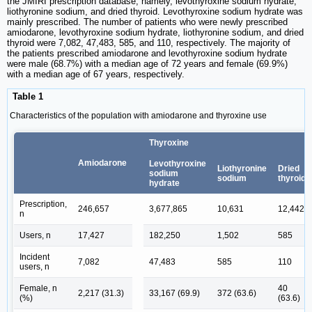
the JMIRI prescription database, namely, levothyroxine sodium hydrate,
liothyronine sodium, and dried thyroid. Levothyroxine sodium hydrate was
mainly prescribed. The number of patients who were newly prescribed
amiodarone, levothyroxine sodium hydrate, liothyronine sodium, and dried
thyroid were 7,082, 47,483, 585, and 110, respectively. The majority of
the patients prescribed amiodarone and levothyroxine sodium hydrate
were male (68.7%) with a median age of 72 years and female (69.9%)
with a median age of 67 years, respectively.
Table 1
Characteristics of the population with amiodarone and thyroxine use
Thyroxine
Amiodarone
Levothyroxine
Liothyronine
Dried
sodium
sodium
thyroid
hydrate
Prescription,
246,657
3,677,865
10,631
12,442
n
Users, n
17,427
182,250
1,502
585
Incident
7,082
47,483
585
110
users, n
Female, n
40
2,217 (31.3)
33,167 (69.9)
372 (63.6)
(%)
(63.6)