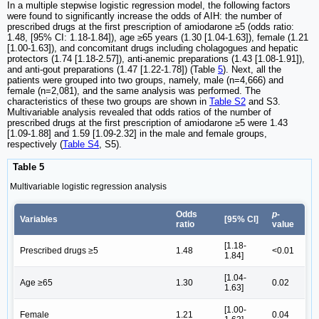
In a multiple stepwise logistic regression model, the following factors
were found to significantly increase the odds of AIH: the number of
prescribed drugs at the first prescription of amiodarone ≥5 (odds ratio:
1.48, [95% CI: 1.18-1.84]), age ≥65 years (1.30 [1.04-1.63]), female (1.21
[1.00-1.63]), and concomitant drugs including cholagogues and hepatic
protectors (1.74 [1.18-2.57]), anti-anemic preparations (1.43 [1.08-1.91]),
and anti-gout preparations (1.47 [1.22-1.78]) (Table
5
). Next, all the
patients were grouped into two groups, namely, male (n=4,666) and
female (n=2,081), and the same analysis was performed. The
characteristics of these two groups are shown in
Table S2
and S3.
Multivariable analysis revealed that odds ratios of the number of
prescribed drugs at the first prescription of amiodarone ≥5 were 1.43
[1.09-1.88] and 1.59 [1.09-2.32] in the male and female groups,
respectively (
Table S4
, S5).
Table 5
Multivariable logistic regression analysis
Odds
p
-
Variables
[95% CI]
ratio
value
[1.18-
Prescribed drugs ≥5
1.48
<0.01
1.84]
[1.04-
Age ≥65
1.30
0.02
1.63]
[1.00-
Female
1.21
0.04