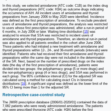
In this study, we selected amiodarone (ATC code: C1B) as the index drug
and thyroid preparations (ATC code: H3A) as outcome drugs indicating
the occurrence of AIH. All incident users of amiodarone and thyroid
preparations from January 2006 to May 2020 were identified. Incidence
was defined as the first prescription of amiodarone. To exclude prevalent
users of amiodarone and thyroid preparations, the analysis was restricted
to users whose first prescription was administered, after a run-in period of
6 months, in July 2006 or later. Waiting time distribution [
15
] was
analyzed to ensure that SSA was restricted to incident users of
amiodarone and thyroid preparations. Therefore, an identical run-in period
was also applied to all patients enrolled in the cohort after June 2006.
Those patients who had initiated a new treatment with amiodarone and
thyroid preparations within 12-, 24-, and 36-month periods (intervals) were
identified. Patients who had received their first amiodarone and thyroid
preparations within the same day were not included in the determination
of the SR. Next, based on the number of prescribed drugs on the index
date (the day of the first prescription of amiodarone), patients were
divided into two groups: the polypharmacy group (5 or more drugs) and
the non-polypharmacy group (4 or less drugs), and SSA was performed in
each group. The 95% confidence interval (CI) for the adjusted SR was
calculated using a method for calculating exact CIs in binomial
distributions [
16
]. A significant signal was defined as the lower limit of the
95% CI being more than 1 for the adjusted SR.
Retrospective case-control study
The JMIRI prescription database (2006/01-2020/01) contained the data of
7,082 patients who were newly administered amiodarone. The patients
who were prescribed thyroxine (ATC code: H3A) before the first