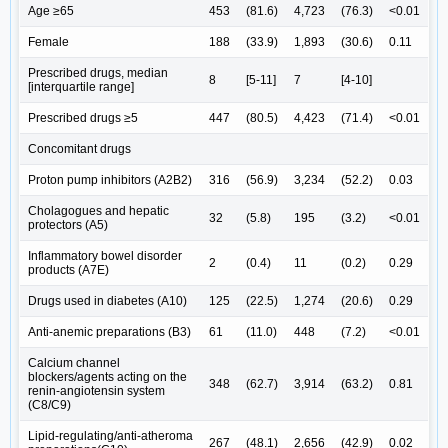
Age ≥65
453
(81.6)
4,723
(76.3)
<0.01
Female
188
(33.9)
1,893
(30.6)
0.11
Prescribed drugs, median
8
[5-11]
7
[4-10]
[interquartile range]
Prescribed drugs ≥5
447
(80.5)
4,423
(71.4)
<0.01
Concomitant drugs
Proton pump inhibitors (A2B2)
316
(56.9)
3,234
(52.2)
0.03
Cholagogues and hepatic
32
(5.8)
195
(3.2)
<0.01
protectors (A5)
Inflammatory bowel disorder
2
(0.4)
11
(0.2)
0.29
products (A7E)
Drugs used in diabetes (A10)
125
(22.5)
1,274
(20.6)
0.29
Anti-anemic preparations (B3)
61
(11.0)
448
(7.2)
<0.01
Calcium channel
blockers/agents acting on the
348
(62.7)
3,914
(63.2)
0.81
renin-angiotensin system
(C8/C9)
Lipid-regulating/anti-atheroma
267
(48.1)
2,656
(42.9)
0.02