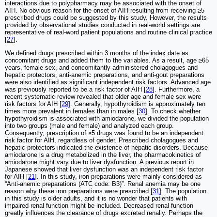
interactions due to polypharmacy may be associated with the onset of
AIH. No obvious reason for the onset of AIH resulting from receiving ≥5
prescribed drugs could be suggested by this study. However, the results
provided by observational studies conducted in real-world settings are
representative of real-word patient populations and routine clinical practice
[
27
].
We defined drugs prescribed within 3 months of the index date as
concomitant drugs and added them to the variables. As a result, age ≥65
years, female sex, and concomitantly administered cholagogues and
hepatic protectors, anti-anemic preparations, and anti-gout preparations
were also identified as significant independent risk factors. Advanced age
was previously reported to be a risk factor of AIH [
28
]. Furthermore, a
recent systematic review revealed that older age and female sex were
risk factors for AIH [
29
]. Generally, hypothyroidism is approximately ten
times more prevalent in females than in males [
30
]. To check whether
hypothyroidism is associated with amiodarone, we divided the population
into two groups (male and female) and analyzed each group.
Consequently, prescription of ≥5 drugs was found to be an independent
risk factor for AIH, regardless of gender. Prescribed cholagogues and
hepatic protectors indicated the existence of hepatic disorders. Because
amiodarone is a drug metabolized in the liver, the pharmacokinetics of
amiodarone might vary due to liver dysfunction. A previous report in
Japanese showed that liver dysfunction was an independent risk factor
for AIH [
21
]. In this study, iron preparations were mainly considered as
“Anti-anemic preparations (ATC code: B3)”. Renal anemia may be one
reason why these iron preparations were prescribed [
31
]. The population
in this study is older adults, and it is no wonder that patients with
impaired renal function might be included. Decreased renal function
greatly influences the clearance of drugs excreted renally. Perhaps the