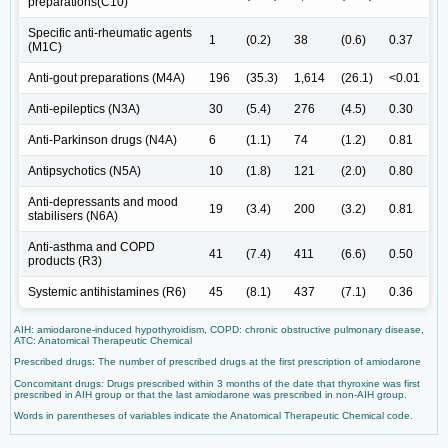
preparations(C10)
Specific anti-rheumatic agents
1
(0.2)
38
(0.6)
0.37
(M1C)
Anti-gout preparations (M4A)
196
(35.3)
1,614
(26.1)
<0.01
Anti-epileptics (N3A)
30
(5.4)
276
(4.5)
0.30
Anti-Parkinson drugs (N4A)
6
(1.1)
74
(1.2)
0.81
Antipsychotics (N5A)
10
(1.8)
121
(2.0)
0.80
Anti-depressants and mood
19
(3.4)
200
(3.2)
0.81
stabilisers (N6A)
Anti-asthma and COPD
41
(7.4)
411
(6.6)
0.50
products (R3)
Systemic antihistamines (R6)
45
(8.1)
437
(7.1)
0.36
AIH: amiodarone-induced hypothyroidism, COPD: chronic obstructive pulmonary disease,
ATC: Anatomical Therapeutic Chemical
Prescribed drugs: The number of prescribed drugs at the first prescription of amiodarone
Concomitant drugs: Drugs prescribed within 3 months of the date that thyroxine was first
prescribed in AIH group or that the last amiodarone was prescribed in non-AIH group.
Words in parentheses of variables indicate the Anatomical Therapeutic Chemical code.