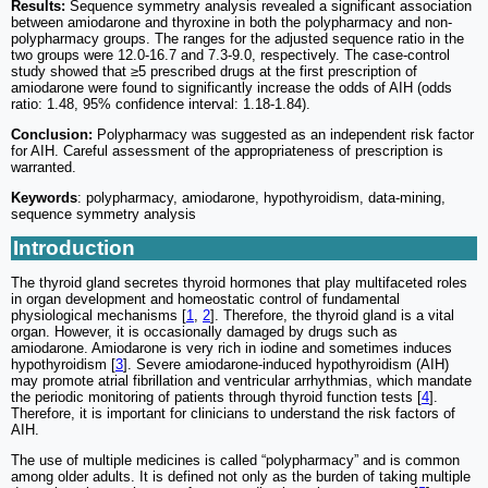
Results:
Sequence symmetry analysis revealed a significant association
between amiodarone and thyroxine in both the polypharmacy and non-
polypharmacy groups. The ranges for the adjusted sequence ratio in the
two groups were 12.0-16.7 and 7.3-9.0, respectively. The case-control
study showed that ≥5 prescribed drugs at the first prescription of
amiodarone were found to significantly increase the odds of AIH (odds
ratio: 1.48, 95% confidence interval: 1.18-1.84).
Conclusion:
Polypharmacy was suggested as an independent risk factor
for AIH. Careful assessment of the appropriateness of prescription is
warranted.
Keywords
: polypharmacy, amiodarone, hypothyroidism, data-mining,
sequence symmetry analysis
Introduction
The thyroid gland secretes thyroid hormones that play multifaceted roles
in organ development and homeostatic control of fundamental
physiological mechanisms [
1
,
2
]. Therefore, the thyroid gland is a vital
organ. However, it is occasionally damaged by drugs such as
amiodarone. Amiodarone is very rich in iodine and sometimes induces
hypothyroidism [
3
]. Severe amiodarone-induced hypothyroidism (AIH)
may promote atrial fibrillation and ventricular arrhythmias, which mandate
the periodic monitoring of patients through thyroid function tests [
4
].
Therefore, it is important for clinicians to understand the risk factors of
AIH.
The use of multiple medicines is called “polypharmacy” and is common
among older adults. It is defined not only as the burden of taking multiple