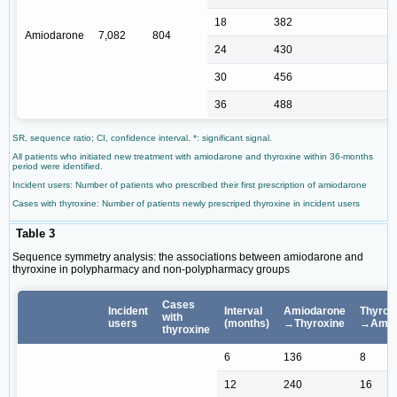
18
382
Amiodarone
7,082
804
24
430
30
456
36
488
SR, sequence ratio; CI, confidence interval. *: significant signal.
All patients who initiated new treatment with amiodarone and thyroxine within 36-months
period were identified.
Incident users: Number of patients who prescribed their first prescription of amiodarone
Cases with thyroxine: Number of patients newly prescriped thyroxine in incident users
Table 3
Sequence symmetry analysis: the associations between amiodarone and
thyroxine in polypharmacy and non-polypharmacy groups
Cases
Incident
Interval
Amiodarone
Thyrox
with
users
(months)
→Thyroxine
→Amio
thyroxine
6
136
8
12
240
16