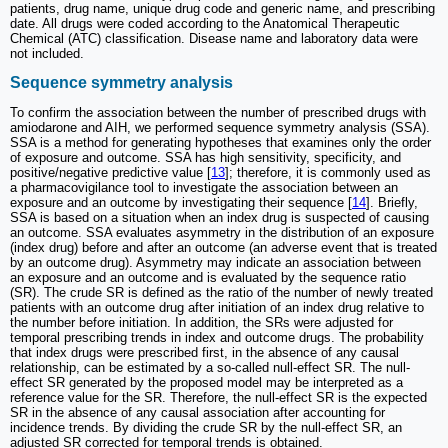
patients, drug name, unique drug code and generic name, and prescribing
date. All drugs were coded according to the Anatomical Therapeutic
Chemical (ATC) classification. Disease name and laboratory data were
not included.
Sequence symmetry analysis
To confirm the association between the number of prescribed drugs with
amiodarone and AIH, we performed sequence symmetry analysis (SSA).
SSA is a method for generating hypotheses that examines only the order
of exposure and outcome. SSA has high sensitivity, specificity, and
positive/negative predictive value [
13
]; therefore, it is commonly used as
a pharmacovigilance tool to investigate the association between an
exposure and an outcome by investigating their sequence [
14
]. Briefly,
SSA is based on a situation when an index drug is suspected of causing
an outcome. SSA evaluates asymmetry in the distribution of an exposure
(index drug) before and after an outcome (an adverse event that is treated
by an outcome drug). Asymmetry may indicate an association between
an exposure and an outcome and is evaluated by the sequence ratio
(SR). The crude SR is defined as the ratio of the number of newly treated
patients with an outcome drug after initiation of an index drug relative to
the number before initiation. In addition, the SRs were adjusted for
temporal prescribing trends in index and outcome drugs. The probability
that index drugs were prescribed first, in the absence of any causal
relationship, can be estimated by a so-called null-effect SR. The null-
effect SR generated by the proposed model may be interpreted as a
reference value for the SR. Therefore, the null-effect SR is the expected
SR in the absence of any causal association after accounting for
incidence trends. By dividing the crude SR by the null-effect SR, an
adjusted SR corrected for temporal trends is obtained.