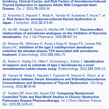
Incidence, Clinical Course, and Risk Factors of Amiodarone-Induced
Thyroid Dysfunction in Japanese Adults With Congenital Heart
Disease
.
Circ J.
2015;
79
:1828-34
22. Kinoshita S, Hayashi T, Wada K, Yamato M, Kuwahara T, Anzai T.
et
al
.
Risk factors for amiodarone-induced thyroid dysfunction in
Japan
.
J Arrhythm.
2016;
32
:474-80
23. Ha HR, Stieger B, Grassi G, Altorfer HR, Follath F.
Structure-effect
relationships of amiodarone analogues on the inhibition of thyroxine
deiodination
.
Eur J Clin Pharmacol.
2000;
55
:807-14
24. Rosene ML, Wittmann G, Arrojo e Drigo R, Singru PS, Lechan RM,
Bianco AC.
Inhibition of the type 2 iodothyronine deiodinase
underlies the elevated plasma TSH associated with amiodarone
treatment
.
Endocrinology.
2010;
151
:5961-70
25. Renko K, Hoefig CS, Hiller F, Schomburg L, Köhrle J.
Identification
of iopanoic acid as substrate of type 1 deiodinase by a novel
nonradioactive iodide-release assay
.
Endocrinology.
2012;
153
:2506-13
26. Yamato M, Wada K, Hayashi T, Fujimoto M, Hosomi K, Oita A.
et al
.
Association between Serum Amiodarone and N-Desethylamiodarone
Concentrations and Development of Thyroid Dysfunction
.
Clin Drug
Investig.
2018;
38
:39-48
27. Tashkin DP, Amin AN, Kerwin EM.
Comparing Randomized
Controlled Trials and Real-World Studies in Chronic Obstructive
Pulmonary Disease Pharmacotherapy
.
Int J Chron Obstruct Pulmon
Dis.
2020;
15
:1225-43