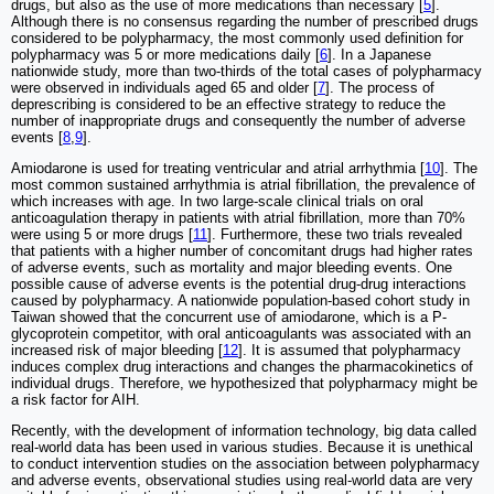
drugs, but also as the use of more medications than necessary [
5
].
Although there is no consensus regarding the number of prescribed drugs
considered to be polypharmacy, the most commonly used definition for
polypharmacy was 5 or more medications daily [
6
]. In a Japanese
nationwide study, more than two-thirds of the total cases of polypharmacy
were observed in individuals aged 65 and older [
7
]. The process of
deprescribing is considered to be an effective strategy to reduce the
number of inappropriate drugs and consequently the number of adverse
events [
8
,
9
].
Amiodarone is used for treating ventricular and atrial arrhythmia [
10
]. The
most common sustained arrhythmia is atrial fibrillation, the prevalence of
which increases with age. In two large-scale clinical trials on oral
anticoagulation therapy in patients with atrial fibrillation, more than 70%
were using 5 or more drugs [
11
]. Furthermore, these two trials revealed
that patients with a higher number of concomitant drugs had higher rates
of adverse events, such as mortality and major bleeding events. One
possible cause of adverse events is the potential drug-drug interactions
caused by polypharmacy. A nationwide population-based cohort study in
Taiwan showed that the concurrent use of amiodarone, which is a P-
glycoprotein competitor, with oral anticoagulants was associated with an
increased risk of major bleeding [
12
]. It is assumed that polypharmacy
induces complex drug interactions and changes the pharmacokinetics of
individual drugs. Therefore, we hypothesized that polypharmacy might be
a risk factor for AIH.
Recently, with the development of information technology, big data called
real-world data has been used in various studies. Because it is unethical
to conduct intervention studies on the association between polypharmacy
and adverse events, observational studies using real-world data are very