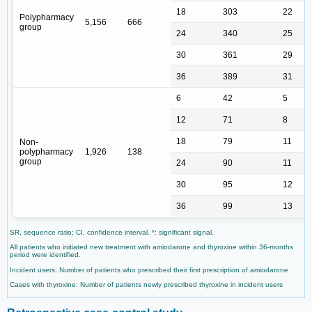
18
303
22
Polypharmacy
5,156
666
group
24
340
25
30
361
29
36
389
31
6
42
5
12
71
8
18
79
11
Non-
polypharmacy
1,926
138
group
24
90
11
30
95
12
36
99
13
SR, sequence ratio; CI, confidence interval. *: significant signal.
All patients who initiated new treatment with amiodarone and thyroxine within 36-months
period were identified.
Incident users: Number of patients who prescribed their first prescription of amiodarone
Cases with thyroxine: Number of patients newly prescribed thyroxine in incident users