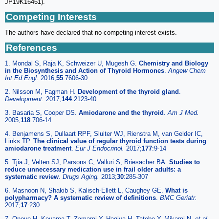
JP19K16461).
Competing Interests
The authors have declared that no competing interest exists.
References
1. Mondal S, Raja K, Schweizer U, Mugesh G.
Chemistry and Biology
in the Biosynthesis and Action of Thyroid Hormones
.
Angew Chem
Int Ed Engl.
2016;
55
:7606-30
2. Nilsson M, Fagman H.
Development of the thyroid gland
.
Development.
2017;
144
:2123-40
3. Basaria S, Cooper DS.
Amiodarone and the thyroid
.
Am J Med.
2005;
118
:706-14
4. Benjamens S, Dullaart RPF, Sluiter WJ, Rienstra M, van Gelder IC,
Links TP.
The clinical value of regular thyroid function tests during
amiodarone treatment
.
Eur J Endocrinol.
2017;
177
:9-14
5. Tjia J, Velten SJ, Parsons C, Valluri S, Briesacher BA.
Studies to
reduce unnecessary medication use in frail older adults: a
systematic review
.
Drugs Aging.
2013;
30
:285-307
6. Masnoon N, Shakib S, Kalisch-Ellett L, Caughey GE.
What is
polypharmacy? A systematic review of definitions
.
BMC Geriatr.
2017;
17
:230
7. Onoue H, Koyama T, Zamami Y, Hagiya H, Tatebe Y, Mikami N.
et al
.