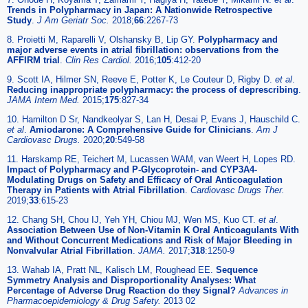
Trends in Polypharmacy in Japan: A Nationwide Retrospective
Study
.
J Am Geriatr Soc.
2018;
66
:2267-73
8. Proietti M, Raparelli V, Olshansky B, Lip GY.
Polypharmacy and
major adverse events in atrial fibrillation: observations from the
AFFIRM trial
.
Clin Res Cardiol.
2016;
105
:412-20
9. Scott IA, Hilmer SN, Reeve E, Potter K, Le Couteur D, Rigby D.
et al
.
Reducing inappropriate polypharmacy: the process of deprescribing
.
JAMA Intern Med.
2015;
175
:827-34
10. Hamilton D Sr, Nandkeolyar S, Lan H, Desai P, Evans J, Hauschild C.
et al
.
Amiodarone: A Comprehensive Guide for Clinicians
.
Am J
Cardiovasc Drugs.
2020;
20
:549-58
11. Harskamp RE, Teichert M, Lucassen WAM, van Weert H, Lopes RD.
Impact of Polypharmacy and P-Glycoprotein- and CYP3A4-
Modulating Drugs on Safety and Efficacy of Oral Anticoagulation
Therapy in Patients with Atrial Fibrillation
.
Cardiovasc Drugs Ther.
2019;
33
:615-23
12. Chang SH, Chou IJ, Yeh YH, Chiou MJ, Wen MS, Kuo CT.
et al
.
Association Between Use of Non-Vitamin K Oral Anticoagulants With
and Without Concurrent Medications and Risk of Major Bleeding in
Nonvalvular Atrial Fibrillation
.
JAMA.
2017;
318
:1250-9
13. Wahab IA, Pratt NL, Kalisch LM, Roughead EE.
Sequence
Symmetry Analysis and Disproportionality Analyses: What
Percentage of Adverse Drug Reaction do they Signal?
Advances in
Pharmacoepidemiology & Drug Safety.
2013 02