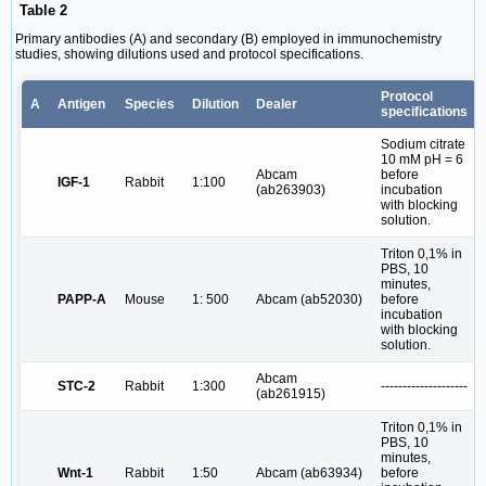
Table 2
Primary antibodies (A) and secondary (B) employed in immunochemistry
studies, showing dilutions used and protocol specifications.
Protocol
A
Antigen
Species
Dilution
Dealer
specifications
Sodium citrate
10 mM pH = 6
Abcam
before
IGF-1
Rabbit
1:100
(ab263903)
incubation
with blocking
solution.
Triton 0,1% in
PBS, 10
minutes,
PAPP-A
Mouse
1: 500
Abcam (ab52030)
before
incubation
with blocking
solution.
Abcam
STC-2
Rabbit
1:300
--------------------
(ab261915)
Triton 0,1% in
PBS, 10
minutes,
Wnt-1
Rabbit
1:50
Abcam (ab63934)
before