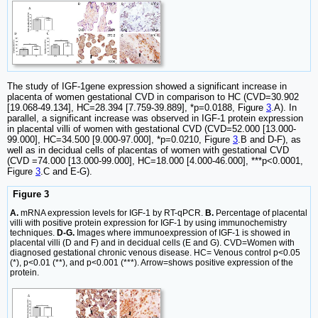
The study of IGF-1gene expression showed a significant increase in
placenta of women gestational CVD in comparison to HC (CVD=30.902
[19.068-49.134], HC=28.394 [7.759-39.889], *p=0.0188, Figure
3
.A). In
parallel, a significant increase was observed in IGF-1 protein expression
in placental villi of women with gestational CVD (CVD=52.000 [13.000-
99.000], HC=34.500 [9.000-97.000], *p=0.0210, Figure
3
.B and D-F), as
well as in decidual cells of placentas of women with gestational CVD
(CVD =74.000 [13.000-99.000], HC=18.000 [4.000-46.000], ***p<0.0001,
Figure
3
.C and E-G).
Figure 3
A.
mRNA expression levels for IGF-1 by RT-qPCR.
B.
Percentage of placental
villi with positive protein expression for IGF-1 by using immunochemistry
techniques.
D-G.
Images where immunoexpression of IGF-1 is showed in
placental villi (D and F) and in decidual cells (E and G). CVD=Women with
diagnosed gestational chronic venous disease. HC= Venous control p<0.05
(*), p<0.01 (**), and p<0.001 (***). Arrow=shows positive expression of the
protein.