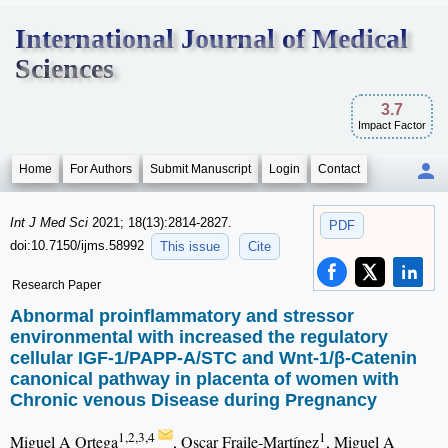
International Journal of Medical
Sciences
3.7
Impact Factor
Home
For Authors
Submit Manuscript
Login
Contact
Int J Med Sci
2021; 18(13):2814-2827.
PDF
doi:10.7150/ijms.58992
This issue
Cite
Research Paper
Abnormal proinflammatory and stressor
environmental with increased the regulatory
cellular IGF-1/PAPP-A/STC and Wnt-1/β-Catenin
canonical pathway in placenta of women with
Chronic venous Disease during Pregnancy
1,2,3,4
1
Miguel A Ortega
, Oscar Fraile-Martínez
, Miguel A