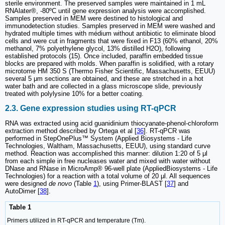
sterile environment. The preserved samples were maintained in 1 mL
RNAlater®, -80ºC until gene expression analysis were accomplished.
Samples preserved in MEM were destined to histological and
immunodetection studies. Samples preserved in MEM were washed and
hydrated multiple times with médium without antibiotic to eliminate blood
cells and were cut in fragments that were fixed in F13 (60% ethanol, 20%
methanol, 7% polyethylene glycol, 13% distilled H2O), following
established protocols (15). Once included, paraffin embedded tissue
blocks are prepared with molds. When paraffin is solidified, with a rotary
microtome HM 350 S (Thermo Fisher Scientific, Massachusetts, EEUU)
several 5 μm sections are obtained, and these are stretched in a hot
water bath and are collected in a glass microscope slide, previously
treated with polylysine 10% for a better coating.
2.3. Gene expression studies using RT-qPCR
RNA was extracted using acid guanidinium thiocyanate-phenol-chloroform
extraction method described by Ortega et al [
36
]. RT-qPCR was
performed in StepOnePlus™ System (Applied Biosystems - Life
Technologies, Waltham, Massachusetts, EEUU), using standard curve
method. Reaction was accomplished this manner: dilution 1:20 of 5 μl
from each simple in free nucleases water and mixed with water without
DNase and RNase in MicroAmp® 96-well plate (AppliedBiosystems - Life
Technologies) for a reaction with a total volume of 20 μl. All sequences
were designed
de novo
(Table
1
), using Primer-BLAST [
37
] and
AutoDimer [
38
].
Table 1
Primers utilized in RT-qPCR and temperature (Tm).