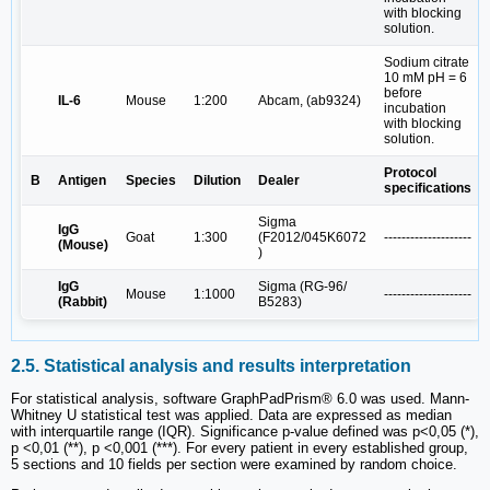
with blocking
solution.
Sodium citrate
10 mM pH = 6
before
IL-6
Mouse
1:200
Abcam, (ab9324)
incubation
with blocking
solution.
Protocol
B
Antigen
Species
Dilution
Dealer
specifications
Sigma
IgG
Goat
1:300
(F2012/045K6072
--------------------
(Mouse)
)
IgG
Sigma (RG-96/
Mouse
1:1000
--------------------
(Rabbit)
B5283)
2.5. Statistical analysis and results interpretation
For statistical analysis, software GraphPadPrism® 6.0 was used. Mann-
Whitney U statistical test was applied. Data are expressed as median
with interquartile range (IQR). Significance p-value defined was p<0,05 (*),
p <0,01 (**), p <0,001 (***). For every patient in every established group,
5 sections and 10 fields per section were examined by random choice.