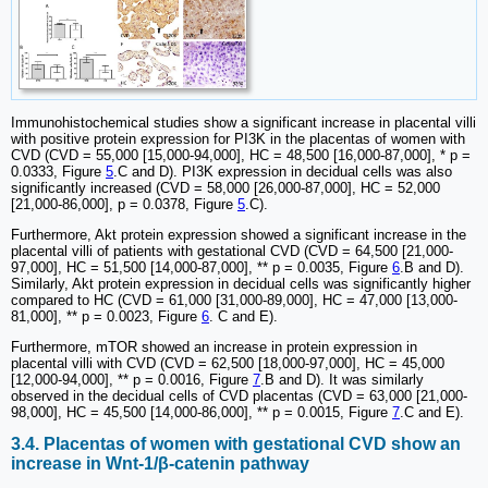
Immunohistochemical studies show a significant increase in placental villi
with positive protein expression for PI3K in the placentas of women with
CVD (CVD = 55,000 [15,000-94,000], HC = 48,500 [16,000-87,000], * p =
0.0333, Figure
5
.C and D). PI3K expression in decidual cells was also
significantly increased (CVD = 58,000 [26,000-87,000], HC = 52,000
[21,000-86,000], p = 0.0378, Figure
5
.C).
Furthermore, Akt protein expression showed a significant increase in the
placental villi of patients with gestational CVD (CVD = 64,500 [21,000-
97,000], HC = 51,500 [14,000-87,000], ** p = 0.0035, Figure
6
.B and D).
Similarly, Akt protein expression in decidual cells was significantly higher
compared to HC (CVD = 61,000 [31,000-89,000], HC = 47,000 [13,000-
81,000], ** p = 0.0023, Figure
6
. C and E).
Furthermore, mTOR showed an increase in protein expression in
placental villi with CVD (CVD = 62,500 [18,000-97,000], HC = 45,000
[12,000-94,000], ** p = 0.0016, Figure
7
.B and D). It was similarly
observed in the decidual cells of CVD placentas (CVD = 63,000 [21,000-
98,000], HC = 45,500 [14,000-86,000], ** p = 0.0015, Figure
7
.C and E).
3.4. Placentas of women with gestational CVD show an
increase in Wnt-1/β-catenin pathway