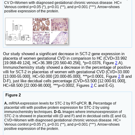
CV D=Women with diagnosed gestational chronic venous disease. HC=
Venous control p<0.05 (*), p<0.01 (**), and p<0.001 (***). Arrow=shows
positive expression of the protein.
Our study showed a significant decrease in SCT-2 gene expression in
placenta of women gestational CVD in comparison to HC (CVD=33.992
[19.068-49.124], HC=36.389 [20.560-40.256], *p=0.0376, Figure
2
.A).
Immunochemistry study showed a decrease in the percentage of positive
villi for SCT-2 in placentas of women with gestational CVD (CVD=33.000
[13.000-55.000], HC=50.000 [20.000-85.000], ***p<0.0001, Figure
2
.B and
D-F), just like decidual cells percentage (CVD=53.500 [12.000-91.000],
HC=68.500 [22.000-98.000], ***p=0.0002, Figures
2
.C and E-G).
Figure 2
A.
mRNA expression levels for STC-2 by RT-qPCR.
B.
Percentage of
placental villi with positive protein expression for STC-2 by using
immunochemistry techniques.
D-G.
Images where immunoexpression of
STC-2 is showed in placental villi (D and F) and in decidual cells (E and G).
CVD=Women with diagnosed gestational chronic venous disease. HC=
Venous control p<0.05 (*), p<0.01 (**), and p<0.001 (***). Arrow=shows
positive expression of the protein.