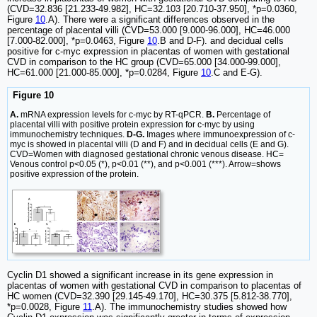
(CVD=32.836 [21.233-49.982], HC=32.103 [20.710-37.950], *p=0.0360,
Figure
10
.A). There were a significant differences observed in the
percentage of placental villi (CVD=53.000 [9.000-96.000], HC=46.000
[7.000-82.000], *p=0.0463, Figure
10
.B and D-F). and decidual cells
positive for c-myc expression in placentas of women with gestational
CVD in comparison to the HC group (CVD=65.000 [34.000-99.000],
HC=61.000 [21.000-85.000], *p=0.0284, Figure
10
.C and E-G).
Figure 10
A.
mRNA expression levels for c-myc by RT-qPCR.
B.
Percentage of
placental villi with positive protein expression for c-myc by using
immunochemistry techniques.
D-G.
Images where immunoexpression of c-
myc is showed in placental villi (D and F) and in decidual cells (E and G).
CVD=Women with diagnosed gestational chronic venous disease. HC=
Venous control p<0.05 (*), p<0.01 (**), and p<0.001 (***). Arrow=shows
positive expression of the protein.
Cyclin D1 showed a significant increase in its gene expression in
placentas of women with gestational CVD in comparison to placentas of
HC women (CVD=32.390 [29.145-49.170], HC=30.375 [5.812-38.770],
*p=0.0028, Figure
11
.A). The immunochemistry studies showed how