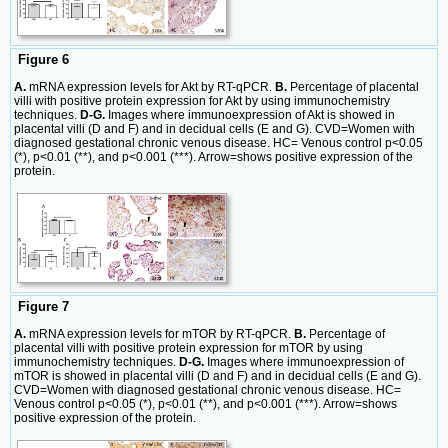
Figure 6
A.
mRNA expression levels for Akt by RT-qPCR.
B.
Percentage of placental
villi with positive protein expression for Akt by using immunochemistry
techniques.
D-G.
Images where immunoexpression of Akt is showed in
placental villi (D and F) and in decidual cells (E and G). CVD=Women with
diagnosed gestational chronic venous disease. HC= Venous control p<0.05
(*), p<0.01 (**), and p<0.001 (***). Arrow=shows positive expression of the
protein.
Figure 7
A.
mRNA expression levels for mTOR by RT-qPCR.
B.
Percentage of
placental villi with positive protein expression for mTOR by using
immunochemistry techniques.
D-G.
Images where immunoexpression of
mTOR is showed in placental villi (D and F) and in decidual cells (E and G).
CVD=Women with diagnosed gestational chronic venous disease. HC=
Venous control p<0.05 (*), p<0.01 (**), and p<0.001 (***). Arrow=shows
positive expression of the protein.