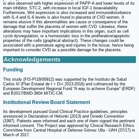
is also observed with higher expression of PAPP-A and lower levels of its
main inhibitor, STC-2, with increase in local IGF-1 bioavailability.
Furthermore, Wnt expression is also increased and immunodisturbance
with IL-4 and IL-6 levels is also found in placenta of CVD women. It
remains elusive if this abnormalities are cause or consequence of the
damage that suffer the placenta of women with CVD. Likewise, these
alterations may have important implications in this organ, such as cell
cycle dysregulation, or a homeostatic loss in the proliferative/apoptotic
properties of the cells (graphical abstract). These changes could be
associated with a premature aging and injuries in the tissue, hence being
important to consider CVD as a possible damage for the placenta.
Acknowledgements
Funding
This study (FIS-PI18/00912) was supported by the Instituto de Salud
Carlos III (Plan Estatal de I + D+i 2013-2016) and cofinanced by the
European Development Regional Fund ''A way to achieve Europe'' (ERDF)
and B2017/BMD-3804 MITIC-CM.
Institutional Review Board Statement
Its development pursued Good Clinical Practice guidelines, principles
announced in Declaration of Helsinki (2013) and Oviedo Convention
(1997). Patients were informed and each one of them signed the pertinent
informed consent. The Project was approved by Clinical Research Ethics
Committee from Central Hospital of Defense Gómez Ulla - UAH (37/17) in
March of 2017.