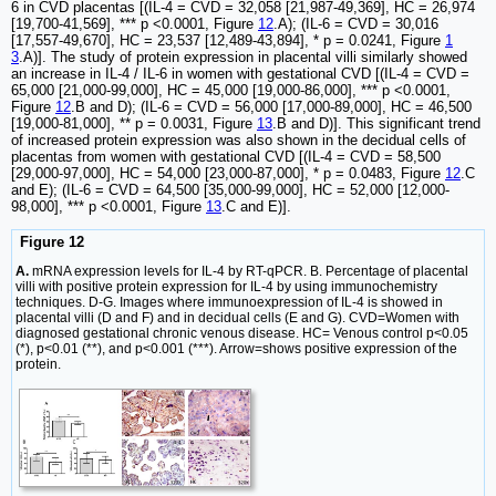
6 in CVD placentas [(IL-4 = CVD = 32,058 [21,987-49,369], HC = 26,974
[19,700-41,569], *** p <0.0001, Figure
12
.A); (IL-6 = CVD = 30,016
[17,557-49,670], HC = 23,537 [12,489-43,894], * p = 0.0241, Figure
1
3
.A)]. The study of protein expression in placental villi similarly showed
an increase in IL-4 / IL-6 in women with gestational CVD [(IL-4 = CVD =
65,000 [21,000-99,000], HC = 45,000 [19,000-86,000], *** p <0.0001,
Figure
12
.B and D); (IL-6 = CVD = 56,000 [17,000-89,000], HC = 46,500
[19,000-81,000], ** p = 0.0031, Figure
13
.B and D)]. This significant trend
of increased protein expression was also shown in the decidual cells of
placentas from women with gestational CVD [(IL-4 = CVD = 58,500
[29,000-97,000], HC = 54,000 [23,000-87,000], * p = 0.0483, Figure
12
.C
and E); (IL-6 = CVD = 64,500 [35,000-99,000], HC = 52,000 [12,000-
98,000], *** p <0.0001, Figure
13
.C and E)].
Figure 12
A.
mRNA expression levels for IL-4 by RT-qPCR. B. Percentage of placental
villi with positive protein expression for IL-4 by using immunochemistry
techniques. D-G. Images where immunoexpression of IL-4 is showed in
placental villi (D and F) and in decidual cells (E and G). CVD=Women with
diagnosed gestational chronic venous disease. HC= Venous control p<0.05
(*), p<0.01 (**), and p<0.001 (***). Arrow=shows positive expression of the
protein.