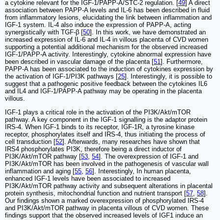
a cytokine relevant for the IGF-1/PAPP-A/STC-2 regulation. [
49
] A direct
association between PAPP-A levels and IL-6 has been described in fluid
from inflammatory lesions, elucidating the link between inflammation and
IGF-1 system. IL-4 also induce the expression of PAPP-A, acting
synergistically with TGF-β [
50
]. In this work, we have demonstrated an
increased expression of IL-6 and IL-4 in villous placenta of CVD women
supporting a potential additional mechanism for the observed increased
IGF-1/PAPP-A activity. Interestingly, cytokine abnormal expression have
been described in vascular damage of the placenta [
51
]. Furthermore,
PAPP-A has been associated to the induction of cytokines expression by
the activation of IGF-1/PI3K pathways [
25
]. Interestingly, it is possible to
suggest that a pathogenic positive feedback between the cytokines IL6
and IL4 and IGF-1/PAPP-A pathway may be operating in the placenta
villous.
IGF-1 plays a critical role in the activation of the PI3K/Akt/mTOR
pathway. A key component in the IGF-1 signalling is the adaptor protein
IRS-4. When IGF-1 binds to its receptor, IGF-1R, a tyrosine kinase
receptor, phosphorylates itself and IRS-4, thus initiating the process of
cell transduction [
52
]. Afterwards, many researches have shown that
IRS4 phosphorylates PI3K, therefore being a direct inductor of
PI3K/Akt/mTOR pathway [
53
,
54
]. The overexpression of IGF-1 and
PI3K/Akt/mTOR has been involved in the pathogenesis of vascular wall
inflammation and aging [
55
,
56
]. Interestingly, In human placenta,
enhanced IGF-1 levels have been associated to increased
PI3K/Akt/mTOR pathway activity and subsequent alterations in placental
protein synthesis, mitochondrial function and nutrient transport [
57
,
58
].
Our findings shown a marked overexpression of phosphorylated IRS-4
and PI3K/Akt/mTOR pathway in placenta villous of CVD women. These
findings support that the observed increased levels of IGF1 induce an