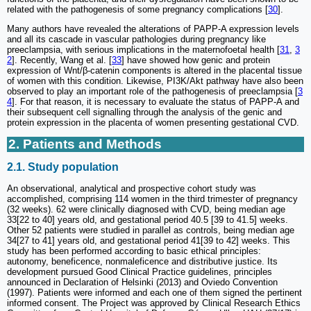
related with the pathogenesis of some pregnancy complications [
30
].
Many authors have revealed the alterations of PAPP-A expression levels
and all its cascade in vascular pathologies during pregnancy like
preeclampsia, with serious implications in the maternofoetal health [
31
,
3
2
]. Recently, Wang et al. [
33
] have showed how genic and protein
expression of Wnt/β-catenin components is altered in the placental tissue
of women with this condition. Likewise, PI3K/Akt pathway have also been
observed to play an important role of the pathogenesis of preeclampsia [
3
4
]. For that reason, it is necessary to evaluate the status of PAPP-A and
their subsequent cell signalling through the analysis of the genic and
protein expression in the placenta of women presenting gestational CVD.
2. Patients and Methods
2.1. Study population
An observational, analytical and prospective cohort study was
accomplished, comprising 114 women in the third trimester of pregnancy
(32 weeks). 62 were clinically diagnosed with CVD, being median age
33[22 to 40] years old, and gestational period 40.5 [39 to 41.5] weeks.
Other 52 patients were studied in parallel as controls, being median age
34[27 to 41] years old, and gestational period 41[39 to 42] weeks. This
study has been performed according to basic ethical principles:
autonomy, beneficence, nonmaleficence and distributive justice. Its
development pursued Good Clinical Practice guidelines, principles
announced in Declaration of Helsinki (2013) and Oviedo Convention
(1997). Patients were informed and each one of them signed the pertinent
informed consent. The Project was approved by Clinical Research Ethics