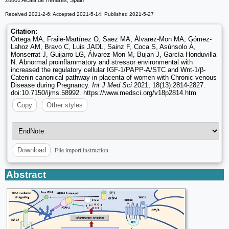
28801 Alcalá de Henares, Spain
Received 2021-2-6; Accepted 2021-5-14; Published 2021-5-27
Citation:
Ortega MA, Fraile-Martínez O, Saez MA, Álvarez-Mon MA, Gómez-
Lahoz AM, Bravo C, Luis JADL, Sainz F, Coca S, Asúnsolo Á,
Monserrat J, Guijarro LG, Álvarez-Mon M, Bujan J, García-Honduvilla
N. Abnormal proinflammatory and stressor environmental with
increased the regulatory cellular IGF-1/PAPP-A/STC and Wnt-1/β-
Catenin canonical pathway in placenta of women with Chronic venous
Disease during Pregnancy.
Int J Med Sci
2021; 18(13):2814-2827.
doi:10.7150/ijms.58992. https://www.medsci.org/v18p2814.htm
Copy
Other styles
File import instruction
Download
Abstract