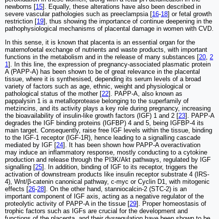
newborns [
15
]. Equally, these alterations have also been described in
severe vascular pathologies such as preeclampsia [
16
-
18
] or fetal growth
restriction [
19
], thus showing the importance of continue deepening in the
pathophysiological mechanisms of placental damage in women with CVD.
In this sense, it is known that placenta is an essential organ for the
maternofoetal exchange of nutrients and waste products, with important
functions in the metabolism and in the release of many substances [
20
,
2
1
]. In this line, the expression of pregnancy-associated plasmatic protein
A (PAPP-A) has been shown to be of great relevance in the placental
tissue, where it is synthesised, depending its serum levels of a broad
variety of factors such as age, ethnic, weight and physiological or
pathological status of the mother [
22
]. PAPP-A, also known as
pappalysin 1 is a metalloprotease belonging to the superfamily of
metzincins, and its activity plays a key role during pregnancy, increasing
the bioavailability of insulin-like growth factors (IGF) 1 and 2 [
23
]. PAPP-A
degrades the IGF binding proteins (IGFBP) 4 and 5, being IGFBP-4 its
main target. Consequently, raise free IGF levels within the tissue, binding
to the IGF-1 receptor (IGF-1R), hence leading to a signalling cascade
mediated by IGF [
24
]. It has been shown how PAPP-A overactivation
may induce an inflammatory response, mostly conducting to a cytokine
production and release through the PI3K/Akt pathways, regulated by IGF
signalling [
25
]. In addition, binding of IGF to its receptor, triggers the
activation of downstream products like insulin receptor substrate 4 (IRS-
4), Wnt/β-catenin canonical pathway, c-myc or Cyclin D1, with mitogenic
effects [
26
-
28
]. On the other hand, stanniocalcin-2 (STC-2) is an
important component of IGF axis, acting as a negative regulator of the
proteolytic activity of PAPP-A in the tissue [
29
]. Proper homeostasis of
trophic factors such as IGFs are crucial for the development and
functions of the placenta, and their dysregulation have been shown to be