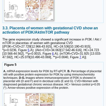
3.3. Placenta of women with gestational CVD show an
activation of PI3K/Akt/mTOR pathway
The gene expression study showed a significant increase in PI3K / Akt /
mTOR in placentas of women with gestational CVD
[(PI3K=CVD=27.729[12.966-43.915], HC=24.536[10.190-43.915],
*p=0.0236, Figure
5
.A); (Akt=CVD=34.063[17.542-46.616], HC=24.723
[10.566-44.562], **p=0.0015, Figure
6
.A); (mTOR=CVD=31.925 [13.033-
47.592], HC=25.079[10.490-43.069], **p=0.0040, Figure
7
.A)].
Figure 5
A.
mRNA expression levels for PI3K by RT-qPCR.
B.
Percentage of placental
villi with positive protein expression for PI3K by using immunochemistry
techniques.
D-G.
Images where immunoexpression of PI3K is showed in
placental villi (D and F) and in decidual cells (E and G). CVD=Women with
diagnosed gestational chronic venous disease. HC= Venous control p<0.05
(*). Arrow=shows positive expression of the protein.