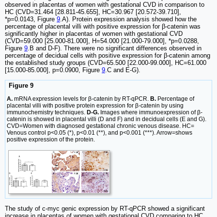
observed in placentas of women with gestational CVD in comparison to
HC (CVD=31.464 [28.811-45.655], HC=30.967 [20.572-39.710],
*p=0.0143, Figure
9
.A). Protein expression analysis showed how the
percentage of placental villi with positive expression for β-catenin was
significantly higher in placentas of women with gestational CVD
(CVD=59.000 [25.000-81.000], H=54.000 [21.000-79.000], *p=0.0288,
Figure
9
.B and D-F). There were no significant differences observed in
percentage of decidual cells with positive expression for β-catenin among
the established study groups (CVD=65.500 [22.000-99.000], HC=61.000
[15.000-85.000], p=0.0900, Figure
9
.C and E-G).
Figure 9
A.
mRNA expression levels for β-catenin by RT-qPCR.
B.
Percentage of
placental villi with positive protein expression for β-catenin by using
immunochemistry techniques.
D-G.
Images where immunoexpression of β-
catenin is showed in placental villi (D and F) and in decidual cells (E and G).
CVD=Women with diagnosed gestational chronic venous disease. HC=
Venous control p<0.05 (*), p<0.01 (**), and p<0.001 (***). Arrow=shows
positive expression of the protein.
The study of c-myc genic expression by RT-qPCR showed a significant
increase in placentas of women with gestational CVD comparing to HC