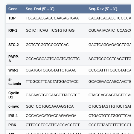
Gene
Seq. Fwd (5´→3´)
Seq. Rev (5´→3´)
TBP
TGCACAGGAGCCAAGAGTGAA
CACATCACAGCTCCCCA
IGF-1
GCTCTTCAGTTCGTGTGTGG
CGCAATACATCTCCAGCC
STC-2
GCTCTCGGTCCCGTCAC
GACTCAGGAGAGCTCGA
PAPP-
CCCAGGCAGTCAGATCATCTTC
AGCTGCCCCTCAGCTTGA
A
Wnt-1
CGATGGTGGGGTATTGTGAAC
CCGGATTTTGGCGTATCA
β-
TTCGCCTTCACTATGGACTACC
GCACGAACAAGCAACTGA
catenin
Cyclin
CAGAAGTGCGAAGCTTAGGTCT
GTAGCAGGAGTAGTCCAG
D1
c-myc
GGCTCCTGGCAAAAGGTCA
CTGCGTAGTTGTGCTGATG
IRS-4
CCCACACATGACCAGAGAGA
CTGACTGTCTGGGTTCAG
PI3K
CTTGCCTCCATTCACCACCTCT
GCCTCTAATCTTCTCCCT