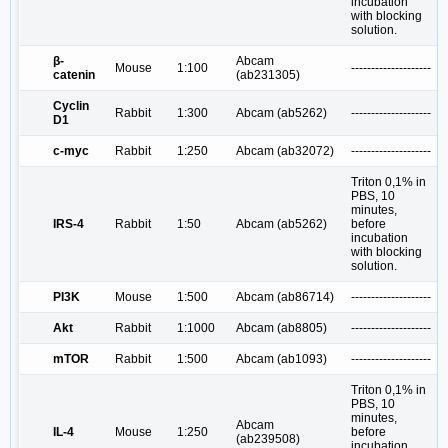
incubation
with blocking
solution.
β-
Abcam
Mouse
1:100
--------------------
catenin
(ab231305)
Cyclin
Rabbit
1:300
Abcam (ab5262)
--------------------
D1
c-myc
Rabbit
1:250
Abcam (ab32072)
--------------------
Triton 0,1% in
PBS, 10
minutes,
IRS-4
Rabbit
1:50
Abcam (ab5262)
before
incubation
with blocking
solution.
PI3K
Mouse
1:500
Abcam (ab86714)
--------------------
Akt
Rabbit
1:1000
Abcam (ab8805)
--------------------
mTOR
Rabbit
1:500
Abcam (ab1093)
--------------------
Triton 0,1% in
PBS, 10
minutes,
Abcam
IL-4
Mouse
1:250
before
(ab239508)
incubation