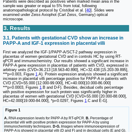
Patients were described as positives when marked mean area in the
sample was greater or equal to 5% from total, following
anatomopathological protocol by Cristóbal et al. [
40
]. Slides were
examined under Zeiss Axiophot (Carl Zeiss, Germany) optical
microscope.
3. Results
3.1. Patients with gestational CVD show an increase in
PAPP-A and IGF-1 expression in placental villi
First we analyzed the IGF-1/PAPP-A/SCT-2 pathway expression in
placentas of women gestational CVD and in controls HC by using RT-
qPCR and immunochemistry. Our results showed a significant increase in
PAPP-A gene expression in placentas of patients with CVD, expressed in
arbitrary units (CVD=36.213 [18.563-40.890], HC=32.438 [15.203-39.895],
***p=0.003, Figure
1
.A). Protein expression analysis showed a significant
increase in placental villi percentage positive for PAPP-A in patients with
CVD (CVD=55.000 [12.000-99.000], HC=40.000[10.000-86.000]
***p=0.0003, Figures
1
.B and D-F). Besides, decidual cells percentage
with positive expression for such protein was significantly higher in
placentas of women with gestational CVD [CVD=55.000 [20.000-88.000],
HC=42.000[19.000-84.000], *p=0.0297, Figures
1
.C and E-G].
Figure 1
A.
RNA expression levels for PAPP-A by RT-qPCR.
B.
Percentage of
placental villi with positive protein expression for PAPP-A by using
immunochemistry techniques.
D-G.
Images where immunoexpression of
PAPP-A is showed in placental villi (D and F) and in decidual cells (E and G).