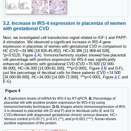
3.2. Increase in IRS-4 expression in placentas of women
with gestational CVD
Next, we investigated cell transduction signal related to IGF-1 and PAPP-
A stimulation. We observed a significant increase in IRS-4 gene
expression in placentas of women with gestational CVD in comparison to
HC (CVD =34.986 [18.826-45.852], HC=30.386 [11.969-44.028],
*p=0.0120, Figure
4
.A). Immunochemistry studies showed how placental
villi percentage with positive expression for IRS-4 was significantly
enhanced in patients with gestational CVD (CVD =75.500 [32.000-
99.000], HC=36.000 [14.000-81.000], ***p<0.0001, Figure
4
.B and D-F),
just like percentage of decidual cells for these patients (CVD =74.500
[34.000-99.000], HC=34.000 [14.000-72.000], ***p<0.0001, Figure
4
.C and
E-G).
Figure 4
A.
Expression levels of mRNA for IRS-4 by RT-qPCR.
B.
Percentage of
placental villi with positive protein expression for IRS-4 by using
immunochemistry techniques.
D-G.
Images where immunoexpression of IRS-
4 is showed in placental villi (D and F) and in decidual cells (E and G).
CVD=Women with diagnosed gestational chronic venous disease. HC=
Venous control p<0.05 (*), p<0.01 (**), and p<0.001 (***). Arrow=shows
positive expression of the protein.