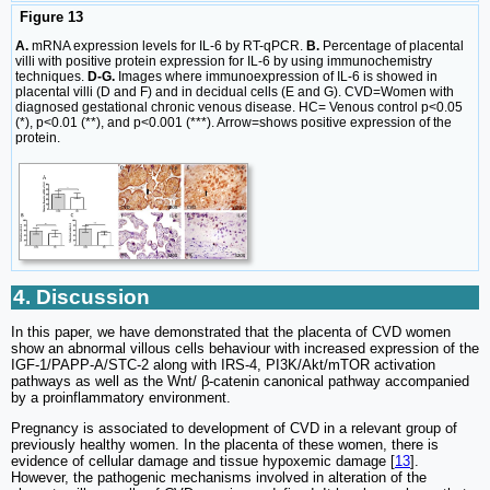
Figure 13
A.
mRNA expression levels for IL-6 by RT-qPCR.
B.
Percentage of placental
villi with positive protein expression for IL-6 by using immunochemistry
techniques.
D-G.
Images where immunoexpression of IL-6 is showed in
placental villi (D and F) and in decidual cells (E and G). CVD=Women with
diagnosed gestational chronic venous disease. HC= Venous control p<0.05
(*), p<0.01 (**), and p<0.001 (***). Arrow=shows positive expression of the
protein.
4. Discussion
In this paper, we have demonstrated that the placenta of CVD women
show an abnormal villous cells behaviour with increased expression of the
IGF-1/PAPP-A/STC-2 along with IRS-4, PI3K/Akt/mTOR activation
pathways as well as the Wnt/ β-catenin canonical pathway accompanied
by a proinflammatory environment.
Pregnancy is associated to development of CVD in a relevant group of
previously healthy women. In the placenta of these women, there is
evidence of cellular damage and tissue hypoxemic damage [
13
].
However, the pathogenic mechanisms involved in alteration of the