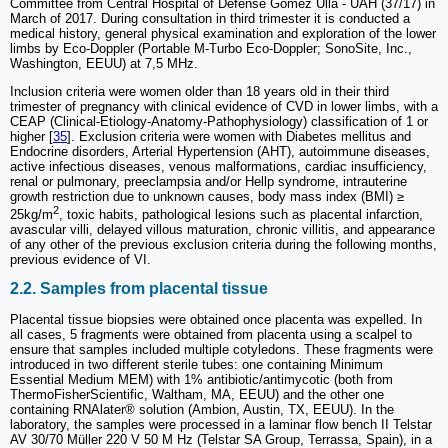
Committee from Central Hospital of Defense Gómez Ulla - UAH (37/17) in
March of 2017. During consultation in third trimester it is conducted a
medical history, general physical examination and exploration of the lower
limbs by Eco-Doppler (Portable M-Turbo Eco-Doppler; SonoSite, Inc.,
Washington, EEUU) at 7,5 MHz.
Inclusion criteria were women older than 18 years old in their third
trimester of pregnancy with clinical evidence of CVD in lower limbs, with a
CEAP (Clinical-Etiology-Anatomy-Pathophysiology) classification of 1 or
higher [
35
]. Exclusion criteria were women with Diabetes mellitus and
Endocrine disorders, Arterial Hypertension (AHT), autoimmune diseases,
active infectious diseases, venous malformations, cardiac insufficiency,
renal or pulmonary, preeclampsia and/or Hellp syndrome, intrauterine
growth restriction due to unknown causes, body mass index (BMI) ≥
2
25kg/m
, toxic habits, pathological lesions such as placental infarction,
avascular villi, delayed villous maturation, chronic villitis, and appearance
of any other of the previous exclusion criteria during the following months,
previous evidence of VI.
2.2. Samples from placental tissue
Placental tissue biopsies were obtained once placenta was expelled. In
all cases, 5 fragments were obtained from placenta using a scalpel to
ensure that samples included multiple cotyledons. These fragments were
introduced in two different sterile tubes: one containing Minimum
Essential Medium MEM) with 1% antibiotic/antimycotic (both from
ThermoFisherScientific, Waltham, MA, EEUU) and the other one
containing RNAlater® solution (Ambion, Austin, TX, EEUU). In the
laboratory, the samples were processed in a laminar flow bench II Telstar
AV 30/70 Müller 220 V 50 M Hz (Telstar SA Group, Terrassa, Spain), in a