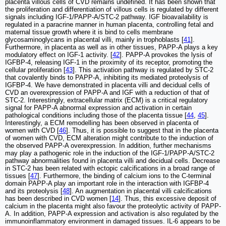
placenta villous cells of CVD remains undefined. It has been shown that
the proliferation and differentiation of villous cells is regulated by different
signals including IGF-1/PAPP-A/STC-2 pathway. IGF bioavailability is
regulated in a paracrine manner in human placenta, controlling fetal and
maternal tissue growth where it is bind to cells membrane
glycosaminoglycans in placental villi, mainly in trophoblasts [
41
].
Furthermore, in placenta as well as in other tissues, PAPP-A plays a key
modulatory effect on IGF-1 activity. [
42
]. PAPP-A provokes the lysis of
IGFBP-4, releasing IGF-1 in the proximity of its receptor, promoting the
cellular proliferation [
43
]. This activation pathway is regulated by STC-2
that covalently binds to PAPP-A, inhibiting its mediated proteolysis of
IGFBP-4. We have demonstrated in placenta villi and decidual cells of
CVD an overexpression of PAPP-A and IGF with a reduction of that of
STC-2. Interestingly, extracellular matrix (ECM) is a critical regulatory
signal for PAPP-A abnormal expression and activation in certain
pathological conditions including those of the placenta tissue [
44
,
45
].
Interestingly, a ECM remodelling has been observed in placenta of
women with CVD [
46
]. Thus, it is possible to suggest that in the placenta
of women with CVD, ECM alteration might contribute to the induction of
the observed PAPP-A overexpression. In addition, further mechanisms
may play a pathogenic role in the induction of the IGF-1/PAPP-A/STC-2
pathway abnormalities found in placenta villi and decidual cells. Decrease
in STC-2 has been related with ectopic calcifications in a broad range of
tissues [
47
]. Furthermore, the binding of calcium ions to the C-terminal
domain PAPP-A play an important role in the interaction with IGFBP-4
and its proteolysis [
48
]. An augmentation in placental villi calcifications
has been described in CVD women [
14
]. Thus, this excessive deposit of
calcium in the placenta might also favour the proteolytic activity of PAPP-
A. In addition, PAPP-A expression and activation is also regulated by the
immunoinflammatory environment in damaged tissues. IL-6 appears to be