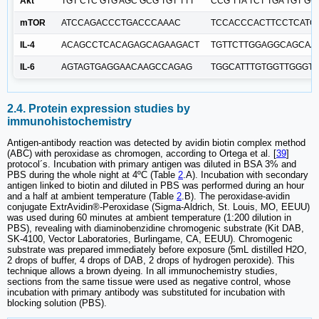
Akt
TGT CTC GTG AGC GCG TGT TTT
CCG TTA TCT TGA TGT GC
mTOR
ATCCAGACCCTGACCCAAAC
TCCACCCACTTCCTCATC
IL-4
ACAGCCTCACAGAGCAGAAGACT
TGTTCTTGGAGGCAGCAA
IL-6
AGTAGTGAGGAACAAGCCAGAG
TGGCATTTGTGGTTGGGT
2.4. Protein expression studies by
immunohistochemistry
Antigen-antibody reaction was detected by avidin biotin complex method
(ABC) with peroxidase as chromogen, according to Ortega et al. [
39
]
protocol´s. Incubation with primary antigen was diluted in BSA 3% and
PBS during the whole night at 4ºC (Table
2
.A). Incubation with secondary
antigen linked to biotin and diluted in PBS was performed during an hour
and a half at ambient temperature (Table
2
.B). The peroxidase-avidin
conjugate ExtrAvidin®-Peroxidase (Sigma-Aldrich, St. Louis, MO, EEUU)
was used during 60 minutes at ambient temperature (1:200 dilution in
PBS), revealing with diaminobenzidine chromogenic substrate (Kit DAB,
SK-4100, Vector Laboratories, Burlingame, CA, EEUU). Chromogenic
substrate was prepared immediately before exposure (5mL distilled H2O,
2 drops of buffer, 4 drops of DAB, 2 drops of hydrogen peroxide). This
technique allows a brown dyeing. In all immunochemistry studies,
sections from the same tissue were used as negative control, whose
incubation with primary antibody was substituted for incubation with
blocking solution (PBS).