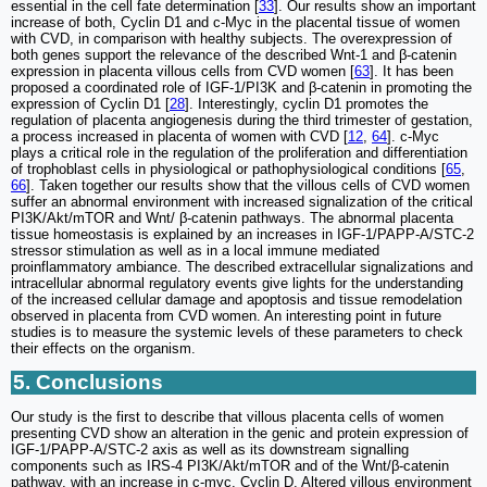
essential in the cell fate determination [
33
]. Our results show an important
increase of both, Cyclin D1 and c-Myc in the placental tissue of women
with CVD, in comparison with healthy subjects. The overexpression of
both genes support the relevance of the described Wnt-1 and β-catenin
expression in placenta villous cells from CVD women [
63
]. It has been
proposed a coordinated role of IGF-1/PI3K and β-catenin in promoting the
expression of Cyclin D1 [
28
]. Interestingly, cyclin D1 promotes the
regulation of placenta angiogenesis during the third trimester of gestation,
a process increased in placenta of women with CVD [
12
,
64
]. c-Myc
plays a critical role in the regulation of the proliferation and differentiation
of trophoblast cells in physiological or pathophysiological conditions [
65
,
66
]. Taken together our results show that the villous cells of CVD women
suffer an abnormal environment with increased signalization of the critical
PI3K/Akt/mTOR and Wnt/ β-catenin pathways. The abnormal placenta
tissue homeostasis is explained by an increases in IGF-1/PAPP-A/STC-2
stressor stimulation as well as in a local immune mediated
proinflammatory ambiance. The described extracellular signalizations and
intracellular abnormal regulatory events give lights for the understanding
of the increased cellular damage and apoptosis and tissue remodelation
observed in placenta from CVD women. An interesting point in future
studies is to measure the systemic levels of these parameters to check
their effects on the organism.
5. Conclusions
Our study is the first to describe that villous placenta cells of women
presenting CVD show an alteration in the genic and protein expression of
IGF-1/PAPP-A/STC-2 axis as well as its downstream signalling
components such as IRS-4 PI3K/Akt/mTOR and of the Wnt/β-catenin
pathway, with an increase in c-myc, Cyclin D. Altered villous environment