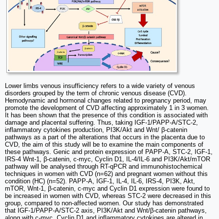
Lower limbs venous insufficiency refers to a wide variety of venous
disorders grouped by the term of chronic venous disease (CVD).
Hemodynamic and hormonal changes related to pregnancy period, may
promote the development of CVD affecting approximately 1 in 3 women.
It has been shown that the presence of this condition is associated with
damage and placental suffering. Thus, taking IGF-1/PAPP-A/STC-2,
inflammatory cytokines production, PI3K/Akt and Wnt/ β-catenin
pathways as a part of the alterations that occurs in the placenta due to
CVD, the aim of this study will be to examine the main components of
these pathways. Genic and protein expression of PAPP-A, STC-2, IGF-1,
IRS-4 Wnt-1, β-catenin, c-myc, Cyclin D1, IL-4/IL-6 and PI3K/Akt/mTOR
pathway will be analysed through RT-qPCR and immunohistochemical
techniques in women with CVD (n=62) and pregnant women without this
condition (HC) (n=52). PAPP-A, IGF-1, IL-4, IL-6, IRS-4, PI3K, Akt,
mTOR, Wnt-1, β-catenin, c-myc and Cyclin D1 expression were found to
be increased in women with CVD, whereas STC-2 were decreased in this
group, compared to non-affected women. Our study has demonstrated
that IGF-1/PAPP-A/STC-2 axis, PI3K/Akt and Wnt/β-catenin pathways,
along with c-myc, Cyclin D1 and inflammatory cytokines are altered in