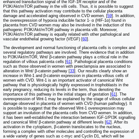
enhanced transduction signal of the IGF-1R receptor and of the
PI3K/Akt/mTOR pathway in the villi cells. Thus, it is possible to suggest
that this pathway activation may contribute to the cellular placenta
damage and accelerated aging observed in CVD women. [
59
]. In addition,
the overexpression of hypoxia inducible factor 1- α (HIF-1α) found in
placenta from CVD women may also be involved in the induction of this
pathogenic PI3K/Akt/mTOR pathway in placenta villi. Moreover,
PI3K/Akt/mTOR pathway is equally related with other pathological and
vascular endothelial growing factor (VEGF) [
60
].
The development and normal functioning of placenta cells is complex and
several regulatory pathways are involved. There evidence that in addition
to PI3K/Akt/mTOR, Wnt/ β-catenin pathway plays a critical role in the
regulation of villous palcenta cells [
61
]. Pathological placenta conditions
such as those observed in women with preeclampsia are associated to
alteration in Wnt/ β-catenin pathway [
33
]. Our results clearly show an
increase in Wnt-1 and β-catenin expression in placenta villous cells of
women with CVD. Wnt-1 is an important activator of canonical Wnt
pathway that is physiologically highly expressed in trophoblasts in the
early pregnancy, reducing its levels in the term, thus denoting the
importance of this pathway in the initial stages of gestation [
61
]. The
overexpression of Wnt-1 may be explained by the stage of villous cellular
damage observed in placenta of women with CVD (human pathology). It
is possible to suggest that the observed Wnt-1 overexpression may
support an involution of the placenta cells from CVD women. In addition,
it has been well-established the interaction between IGF-1/PI3K signalling
and canonical Wnt/ β-catenin pathway at different levels [
62
]. After its
activation in the cytoplasm, β-catenin translocates to the nucleus,
forming a complex with other molecules and controlling the expression of
a wide variety of genes such as c-myc and Cyclin D1, which will be