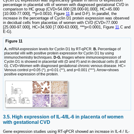
Cyclin D1 expression was significantly greater in terms of expression
percentage in placental villi of women with diagnosed gestational CVD in
comparison to HC group (CVD=54.000 [28.000-91.000], HC=45.000
[10.000-77.000], **p=0.0010, Figure
11
.B and D-F). In parallel, the
increase in the percentage of Cyclin D1 protein expression was observed
in decidual cells from placentas of women with CVD (CVD=77.000
[25.000-97.000], HC=34.500 [7.000-63.000], ***p<0.0001, Figure
11
.C and
E-G).
Figure 11
A.
mRNA expression levels for Cyclin D1 by RT-qPCR.
B.
Percentage of
placental villi with positive protein expression for Cyclin D1 by using
immunochemistry techniques.
D-G.
Images where immunoexpression of
Cyclin D1 is showed in placental villi (D and F) and in decidual cells (E and
G). CVD=Women with diagnosed gestational chronic venous disease. HC=
Venous control p<0.05 (*), p<0.01 (**), and p<0.001 (***). Arrow=shows
positive expression of the protein.
3.5. High expression of IL-4/IL-6 in placenta of women
with gestational CVD
Gene expression studies using RT-qPCR showed an increase in IL-4 / IL-