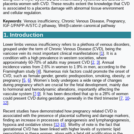
placenta women with CVD. These results extent the knowledge that CVD
is associated to a placenta damage with abnormal tissue environment
and cellular regulation.
Keywords
: Venous insufficiency, Chronic Venous Disease, Pregnancy,
IGF-1/PAPP-A/STC-2 pthaway, Wnt/β-catenin canonical pathway
1. Introduction
Lower limbs venous insufficiency refers to a plethora of venous disorders,
grouped under the term of Chronic Venous Disease (CVD), being the
varicose vein its most important clinical manifestations [
1
]. It is a
condition with a high prevalence in western societies, where
approximately 60-70% of adults may present CVD [
2
,
3
]. Annual
incidence varies from 2.6% in women to 1.9% in men, according to the
Framingham study [
4
]. Numerous risk factors could promote the onset of
CVD, such as female gender, genetic predisposition, smoking, obesity, or
pregnancy [
5
,
6
]. Women´s body undergoes a wide range of changes
during pregnancy which are crucial for the fetal development, mainly due
to hormonal and hemodynamic alterations, importantly affecting the
vascular system [
7
-
9
]. It has been described that up to a 28% of women
could present CVD during gestation, generally in the third trimester [
7
,
10
-
12
].
Recent studies have demonstrated how pregnancy related CVD is
associated with the presence of placental suffering and damage markers,
finding an increase in processes of angiogenesis and lymphangiogenesis,
hypoxia and oxidative stress [
12
-
15
]. Worthy of note is the fact that
gestational CVD has been linked with higher levels of systemic lipid
peroxidation in these women, along with a fetal pH acidification in the