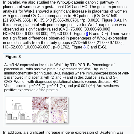
In parallel, we also studied the Wnt-1/β-catenin canonic pathway in
placenta of women with gestational CVD and HC. The genic expression
analysis for Wnt-1 showed a significant increase in placentas of women
with gestational CVD ain comparison to HC patients (CVD=37.549
[21.987-49.585], HC=35.540 [5.865-39.678], **p=0.0026, Figure
8
.A). In
this sense, placental villi percentage positive for Wnt-1 expression was
observed as significantly raised (CVD=75.000 [33.000-98.000],
HC=24.000 [6.000-63.000], ***p<0.0001, Figure
8
.B and D-F). There were
not significant differences observed in percentages of Wnt-1 expression
in decidual cells from the study groups (CVD=56.000 [21.000-97.000],
HC=52.000 [10.000-96.000], p=0.1762, Figure
8
.C and E-G).
Figure 8
A.
mRNA expression levels for Wnt-1 by RT-qPCR.
B.
Percentage of
placental villi with positive protein expression for Wnt-1 by using
immunochemistry techniques.
D-G.
Images where immunoexpression of Wnt-
1 is showed in placental villi (D and F) and in decidual cells (E and G).
CVD=Women with diagnosed gestational chronic venous disease. HC=
Venous control p<0.05 (*), p<0.01 (**), and p<0.001 (***). Arrow=shows
positive expression of the protein.
In addition, a significant increase in gene expression of β-catenin was