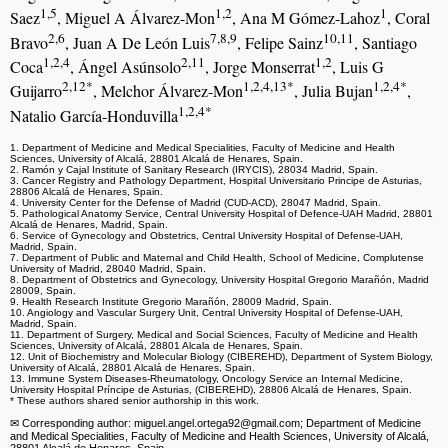
1,5
1,2
1
Saez
, Miguel A Álvarez-Mon
, Ana M Gómez-Lahoz
, Coral
2,6
7,8,9
10,11
Bravo
, Juan A De León Luis
, Felipe Sainz
, Santiago
1,2,4
2,11
1,2
Coca
, Ángel Asúnsolo
, Jorge Monserrat
, Luis G
2,12*
1,2,4,13*
1,2,4*
Guijarro
, Melchor Álvarez-Mon
, Julia Bujan
,
1,2,4*
Natalio García-Honduvilla
1. Department of Medicine and Medical Specialities, Faculty of Medicine and Health
Sciences, University of Alcalá, 28801 Alcalá de Henares, Spain.
2. Ramón y Cajal Institute of Sanitary Research (IRYCIS), 28034 Madrid, Spain.
3. Cancer Registry and Pathology Department, Hospital Universitario Principe de Asturias,
28806 Alcalá de Henares, Spain.
4. University Center for the Defense of Madrid (CUD-ACD), 28047 Madrid, Spain.
5. Pathological Anatomy Service, Central University Hospital of Defence-UAH Madrid, 28801
Alcalá de Henares, Madrid, Spain.
6. Service of Gynecology and Obstetrics, Central University Hospital of Defense-UAH,
Madrid, Spain.
7. Department of Public and Maternal and Child Health, School of Medicine, Complutense
University of Madrid, 28040 Madrid, Spain.
8. Department of Obstetrics and Gynecology, University Hospital Gregorio Marañón, Madrid
28009, Spain.
9. Health Research Institute Gregorio Marañón, 28009 Madrid, Spain.
10. Angiology and Vascular Surgery Unit, Central University Hospital of Defense-UAH,
Madrid, Spain.
11. Department of Surgery, Medical and Social Sciences, Faculty of Medicine and Health
Sciences, University of Alcalá, 28801 Alcala de Henares, Spain.
12. Unit of Biochemistry and Molecular Biology (CIBEREHD), Department of System Biology,
University of Alcalá, 28801 Alcalá de Henares, Spain.
13. Immune System Diseases-Rheumatology, Oncology Service an Internal Medicine,
University Hospital Príncipe de Asturias, (CIBEREHD), 28806 Alcalá de Henares, Spain.
* These authors shared senior authorship in this work.
✉ Corresponding author: miguel.angel.ortega92
@gmail.com; Department of Medicine
and Medical Specialities, Faculty of Medicine and Health Sciences, University of Alcalá,