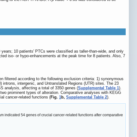
years; 10 patients' PTCs were classified as taller-than-wide, and only
cted iso- or hypo-enhancements at the peak time for 8 patients. Also, 7
iltered according to the following exclusion criteria: 1) synonymous
introns, intergenic, and Untranslated Regions (UTR) sites. The 23
 analysis, affecting a total of 3350 genes (
Supplemental Table 1
).
 two prominent types of alteration. Comparative analyses with KEGG
l cancer-related functions (
Fig.
1
b,
Supplemental Table 2
).
 indicated 54 genes of crucial cancer-related functions after comparative