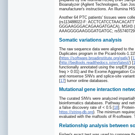
Bioanalyzer (Agilent Technologies, San Jos
manufacturer's instructions. An Illumina 
Another 64 PTC patients' tissues were coll
(rs113488022-F: ACCTCATCCTAACACAT
GGGAAGGGACAGAAGATGACA), MSH3 (rs
AAAGGGGAAGGGATGATGC; rs55740729-
Somatic variations analysis
The raw sequence data were aligned to th
Duplicates program in the Picard-tools-1.115
(
https://software.broadinstitute.org/gatk/
) [
1
(
http://bedtools.readthedocs.io/en/latest/
) [
functionally annotated using the snpEff pro
freq > 0.01) and the Exome Aggregation Co
and nonsense SNVs and splice-site varian
[
17
] tumor online databases.
Mutational gene interaction netw
The curated SNVs were analyzed impartially f
bioinformatics databases. Pathway and ne
a false discovery rate of < 0.5 [
18
]. Protei
https://string-db.org
). The minimum required
evaluated with the maftools of R-software. 
Relationship analysis between som
Fisher's exact test was used to compare th