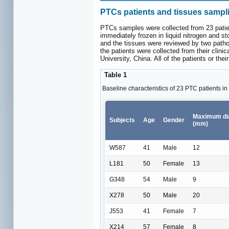
PTCs patients and tissues sampl
PTCs samples were collected from 23 patie
immediately frozen in liquid nitrogen and st
and the tissues were reviewed by two pathol
the patients were collected from their clin
University, China. All of the patients or the
Table 1
Baseline characteristics of 23 PTC patients in 
Maximum di
Subjects
Age
Gender
(mm)
W587
41
Male
12
L181
50
Female
13
G348
54
Male
9
X278
50
Male
20
J553
41
Female
7
X214
57
Female
8