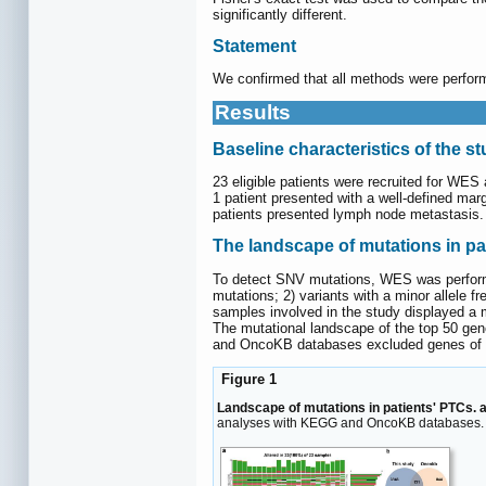
significantly different.
Statement
We confirmed that all methods were performe
Results
Baseline characteristics of the s
23 eligible patients were recruited for WES
1 patient presented with a well-defined mar
patients presented lymph node metastasis. 
The landscape of mutations in pa
To detect SNV mutations, WES was performed
mutations; 2) variants with a minor allele
samples involved in the study displayed a m
The mutational landscape of the top 50 ge
and OncoKB databases excluded genes of non
Figure 1
Landscape of mutations in patients' PTCs. 
analyses with KEGG and OncoKB databases.