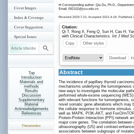
✉ Corresponding author: Qiu Du, Ph.D., Department 
Cover Images
Email: 092102
@yzu.edu.cn.
Index & Coverage
Received 2020-7-21; Accepted 2021-4-16; Published 
Cover Suggestion
Citation:
Qi T, Rong X, Feng Q, Sun H, Cao H, Yan
Special Issues
with Clinical Characteristics.
Int J Med Sc
Copy
Other styles
Fi
Download
Abstract
Top
Introduction
Materials and
The incidence of papillary thyroid carcinom
methods
mechanisms underlying the tumorigenesis 
Results
new ways to investigate the molecular path
Discussion
performed whole-exome sequencing (WES) o
Supplementary
with relevant functions for tumorigenesi
Material
novel somatic gene alterations which may b
Acknowledgements
the cellular response to hormone stimulus, 
References
well as MAPK, PI3K-AKT, and FoxO/mTOR sig
Protein-Protein Interaction (PPI) network
major core genes. The correlation between 
Theranostics
ultrasonography (US) and contrast-enhance
associations between subgroups of mutation