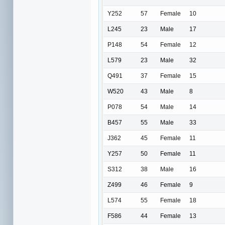
Y252
57
Female
10
L245
23
Male
17
P148
54
Female
12
L579
23
Male
32
Q491
37
Female
15
W520
43
Male
8
P078
54
Male
14
B457
55
Male
33
J362
45
Female
11
Y257
50
Female
11
S312
38
Male
16
Z499
46
Female
9
L574
55
Female
18
F586
44
Female
13