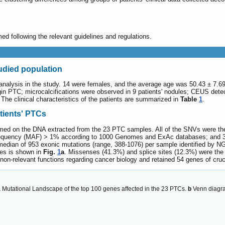
d following the relevant guidelines and regulations.
tudied population
 analysis in the study. 14 were females, and the average age was 50.43 ± 7.69 
gin PTC; microcalcifications were observed in 9 patients' nodules; CEUS dete
The clinical characteristics of the patients are summarized in
Table
1
.
tients' PTCs
 on the DNA extracted from the 23 PTC samples. All of the SNVs were then f
 frequency (MAF) > 1% according to 1000 Genomes and ExAc databases; and 3) 
edian of 953 exonic mutations (range, 388-1076) per sample identified by NGS
nes is shown in
Fig.
1
a
. Missenses (41.3%) and splice sites (12.3%) were the
-relevant functions regarding cancer biology and retained 54 genes of crucia
a
Mutational Landscape of the top 100 genes affected in the 23 PTCs.
b
Venn diagram