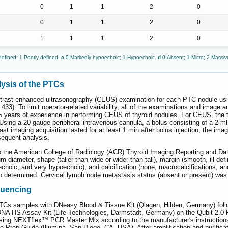
0
1
1
2
0
0
1
1
2
0
1
1
1
2
0
defined; 1-Poorly defined.
c
0-Markedly hypoechoic; 1-Hypoechoic.
d
0-Absent; 1-Micro; 2-Massi
ysis of the PTCs
trast-enhanced ultrasonography (CEUS) examination for each PTC nodule us
BL433). To limit operator-related variability, all of the examinations and ima
 years of experience in performing CEUS of thyroid nodules. For CEUS, the t
 Using a 20-gauge peripheral intravenous cannula, a bolus consisting of a 2-ml
st imaging acquisition lasted for at least 1 min after bolus injection; the ima
sequent analysis.
o the American College of Radiology (ACR) Thyroid Imaging Reporting and D
 diameter, shape (taller-than-wide or wider-than-tall), margin (smooth, ill-defi
choic, and very hypoechoic), and calcification (none, macrocalcifications, a
etermined. Cervical lymph node metastasis status (absent or present) was d
quencing
s samples with DNeasy Blood & Tissue Kit (Qiagen, Hilden, Germany) followin
NA HS Assay Kit (Life Technologies, Darmstadt, Germany) on the Qubit 2.0 F
using NEXTflex™ PCR Master Mix according to the manufacturer's instruction
rep Guide (Illumina, San Diego, CA, USA). After amplification and purificati