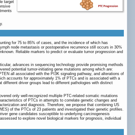
e target
ensive
atments
y.
nting for 75 to 85% of cases, and the incidence of which has
lymph node metastasis or postoperative recurrence still occurs in 30%
nknown. Reliable markers to predict or evaluate tumor progression and
ticular, advances in sequencing technology provide promising methods
overed potential tumor-initiating gene mutations among which are:
EN all associated with the PI3K signaling pathway, and alterations of
ch accounts for approximately 1% of PTCs and is associated with a
fferent driver groups lead to different pathologies with distinct
overed only well-recognized multiple PTC-related somatic mutations
aracteristics of PTCs in attempts to correlate genetic changes and
racterization and diagnosis. Therefore, we propose that combining US
S) of the PTCs of 23 patients and investigated their genetic profiles.
river gene candidates susceptible to underlying carcinogenesis
assessed to explore novel biological markers for prognosis, individual