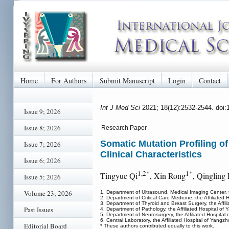
Home
For Authors
Submit Manuscript
Login
Contact
Int J Med Sci
2021; 18(12):2532-2544. doi
Issue 9; 2026
Issue 8; 2026
Research Paper
Somatic Mutation Profiling o
Issue 7; 2026
Clinical Characteristics
Issue 6; 2026
1,2*
1*
Tingyue Qi
, Xin Rong
, Qingling
Issue 5; 2026
Volume 23; 2026
1. Department of Ultrasound, Medical Imaging Center, 
2. Department of Critical Care Medicine, the Affiliate
3. Department of Thyroid and Breast Surgery, the Affi
Past Issues
4. Department of Pathology, the Affiliated Hospital o
5. Department of Neurosurgery, the Affiliated Hospita
6. Central Laboratory, the Affiliated Hospital of Yang
Editorial Board
* These authors contributed equally to this work.