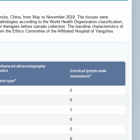
ersity, China, from May to November 2019. The tissues were
pathologies according to the World Health Organization classification,
r therapies before sample collection. The baseline characteristics of
rom the Ethics Committee of the Affiliated Hospital of Yangzhou
enhanced ultrasonography
stics
Cervical lymph node
f
metastasis
e
nt type
0
0
1
0
0
0