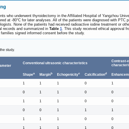
ing
nts who underwent thyroidectomy in the Affiliated Hospital of Yangzhou Univ
ored at -80°C for later analyses. All of the patients were diagnosed with PTC 
ogists. None of the patients had received radioactive iodine treatment or othe
ical records and summarized in
Table
1
. This study received ethical approval f
ir families signed informed consent before the study.
the study.
Contrast-
Conventional ultrasonic characteristics
characteri
ameter
a
b
c
d
Shape
Margin
Echogenicity
Calcification
Enhanceme
1
1
1
0
1
0
1
1
0
0
1
1
1
0
0
0
0
1
1
1
1
1
1
0
0
1
1
1
1
0