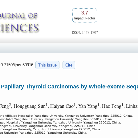
3.7
Impact Factor
ISSN: 1449-1907
:10.7150/ijms.50916
This issue
Cite
f Papillary Thyroid Carcinomas by Whole-exome Sequ
2
1
1
1
1
 Feng
, Hongguang Sun
, Haiyan Cao
, Yan Yang
, Hao Feng
, Linha
the Affiliated Hospital of Yangzhou University, Yangzhou University, Yangzhou 225012, China.
d Hospital of Yangzhou University, Yangzhou University, Yangzhou 225012, China.
liated Hospital of Yangzhou University, Yangzhou University, Yangzhou 225012, China.
f Yangzhou University, Yangzhou University, Yangzhou 225012, China.
l of Yangzhou University, Yangzhou University, Yangzhou 225012, China.
zhou University, Yangzhou 225012, Yangzhou University, China.