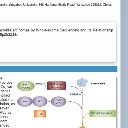
versity, Yangzhou University, 368 Hanjiang Middle Road, Yangzhou 225012, China.
Thyroid Carcinomas by Whole-exome Sequencing and Its Relationship
v18p2532.htm
he
provides
PTCs, we
 genes
tified
aled that
lation, as
eover,
TP53 as
tional
icant
hanced