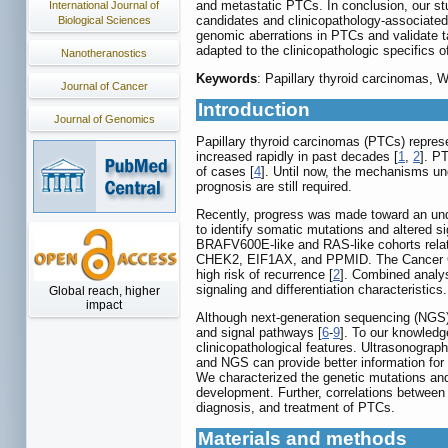
and metastatic PTCs. In conclusion, our s
International Journal of
candidates and clinicopathology-associated 
Biological Sciences
genomic aberrations in PTCs and validate 
adapted to the clinicopathologic specifics of
Nanotheranostics
Keywords
: Papillary thyroid carcinomas, 
Journal of Cancer
Introduction
Journal of Genomics
Papillary thyroid carcinomas (PTCs) repres
increased rapidly in past decades [
1
,
2
]. P
of cases [
4
]. Until now, the mechanisms un
prognosis are still required.
Recently, progress was made toward an und
to identify somatic mutations and altered s
BRAFV600E-like and RAS-like cohorts relat
CHEK2, EIF1AX, and PPMID. The Cancer Gen
high risk of recurrence [
2
]. Combined analys
signaling and differentiation characteristic
Global reach, higher
impact
Although next-generation sequencing (NGS) 
and signal pathways [
6
-
9
]. To our knowledg
clinicopathological features. Ultrasonograp
and NGS can provide better information for
We characterized the genetic mutations and
development. Further, correlations between 
diagnosis, and treatment of PTCs.
Materials and methods