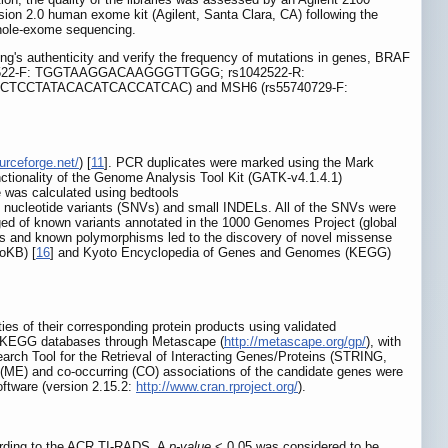
ion 2.0 human exome kit (Agilent, Santa Clara, CA) following the
whole-exome sequencing.
ng's authenticity and verify the frequency of mutations in genes, BRAF
522-F: TGGTAAGGACAAGGGTTGGG; rs1042522-R:
TCCTATACACATCACCATCAC) and MSH6 (rs55740729-F:
urceforge.net/
) [
11
]. PCR duplicates were marked using the Mark
ctionality of the Genome Analysis Tool Kit (GATK-v4.1.4.1)
e was calculated using bedtools
le nucleotide variants (SNVs) and small INDELs. All of the SNVs were
ged of known variants annotated in the 1000 Genomes Project (global
us and known polymorphisms led to the discovery of novel missense
oKB) [
16
] and Kyoto Encyclopedia of Genes and Genomes (KEGG)
ties of their corresponding protein products using validated
d KEGG databases through Metascape (
http://metascape.org/gp/
), with
earch Tool for the Retrieval of Interacting Genes/Proteins (STRING,
 (ME) and co-occurring (CO) associations of the candidate genes were
oftware (version 2.15.2:
http://www.cran.rproject.org/
).
cording to the ACR TI-RADS. A
p-value
< 0.05 was considered to be