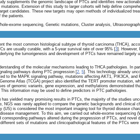
tudy supplements the genomic landscape of PTCs and identifies new actionabl
mutations. Extension of this study to larger cohorts will help define compreh
target candidates. These new targets may open methods of individualized tre
 the patients.
Whole-exome sequencing, Genetic mutations, Cluster analysis, Ultrasonograph
ent the most common histological subtype of thyroid carcinoma (THCA), accou
TCs are usually curable, with a 5-year survival rate of over 95% [
3
]. However, 
derlying the tumorigenesis and development of PTCs have remained largely u
erstanding of the molecular mechanisms leading to THCA pathologies. In par
ignaling pathways during PTC progression [
2
,
5
]. This technology already unc
ed to the MAPK signaling pathway, mutations affecting AKT1, PIK3CA, and PT
ome Atlas (TCGA) project also identified the TERT promoter mutation, whi
es of genomic variants, gene expression, and methylations demonstrated that di
s. This information may be used to define predictors in PTC pathologies.
has yielded many promising results in PTCs, the majority of the studies unc
e, NGS was rarely applied to compare the genetic backgrounds and clinical ch
hy (US) is considered the most important imaging tool for thyroid disease cha
 disease management. To this aim, we carried out whole-exome sequencing (WE
 corresponding pathways altered during the progression of PTCs, and novel d
different sets of mutations and clinicopathological features of the PTCs were 