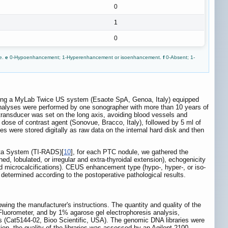
0
1
0
ve.
e
0-Hypoenhancement; 1-Hyperenhancement or isoenhancement.
f
0-Absent; 1-
ing a MyLab Twice US system (Esaote SpA, Genoa, Italy) equipped
ge analyses were performed by one sonographer with more than 10 years of
ransducer was set on the long axis, avoiding blood vessels and
 dose of contrast agent (Sonovue, Bracco, Italy), followed by 5 ml of
ges were stored digitally as raw data on the internal hard disk and then
ata System (TI-RADS)[
10
], for each PTC nodule, we gathered the
ned, lobulated, or irregular and extra-thyroidal extension), echogenicity
nd microcalcifications). CEUS enhancement type (hypo-, hyper-, or iso-
etermined according to the postoperative pathological results.
g the manufacturer's instructions. The quantity and quality of the
luorometer, and by 1% agarose gel electrophoresis analysis,
s (Cat5144-02, Bioo Scientific, USA). The genomic DNA libraries were
on, the quality of the libraries was assessed by an Agilent 2100