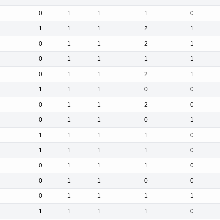
0
1
1
1
0
1
1
1
2
1
0
1
1
2
1
0
1
1
1
1
0
1
1
2
1
1
1
1
0
0
0
1
1
2
0
0
1
1
0
1
1
1
1
1
0
1
1
1
1
0
0
1
1
1
0
0
1
1
0
0
0
1
1
1
1
1
1
1
1
0