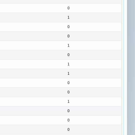
0
1
0
0
1
0
1
1
0
0
1
0
0
0