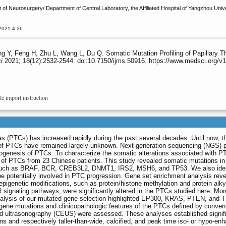
of Neurosurgery/ Department of Central Laboratory, the Affiliated Hospital of Yangzhou Uni
2021-4-26
g Y, Feng H, Zhu L, Wang L, Du Q. Somatic Mutation Profiling of Papillary 
i
2021; 18(12):2532-2544. doi:10.7150/ijms.50916. https://www.medsci.org/
le import instruction
as (PTCs) has increased rapidly during the past several decades. Until now, t
of PTCs have remained largely unknown. Next-generation-sequencing (NGS) 
ogenesis of PTCs. To characterize the somatic alterations associated with 
f PTCs from 23 Chinese patients. This study revealed somatic mutations in
s, such as BRAF, BCR, CREB3L2, DNMT1, IRS2, MSH6, and TP53. We also iden
e potentially involved in PTC progression. Gene set enrichment analysis reve
epigenetic modifications, such as protein/histone methylation and protein alky
naling pathways, were significantly altered in the PTCs studied here. Mor
 analysis of our mutated gene selection highlighted EP300, KRAS, PTEN, and 
gene mutations and clinicopathologic features of the PTCs defined by conven
d ultrasonography (CEUS) were assessed. These analyses established signif
s and respectively taller-than-wide, calcified, and peak time iso- or hypo-en