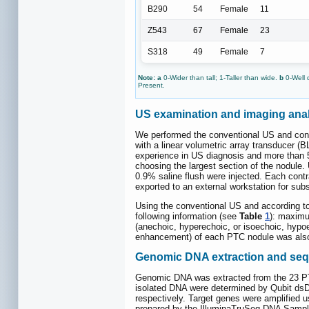
B290
54
Female
11
Z543
67
Female
23
S318
49
Female
7
Note: a
0-Wider than tall; 1-Taller than wide.
b
0-Well 
Present.
US examination and imaging anal
We performed the conventional US and con
with a linear volumetric array transducer (
experience in US diagnosis and more than 5
choosing the largest section of the nodule.
0.9% saline flush were injected. Each contra
exported to an external workstation for sub
Using the conventional US and according t
following information (see
Table
1
): maximum
(anechoic, hyperechoic, or isoechoic, hypoe
enhancement) of each PTC nodule was also d
Genomic DNA extraction and se
Genomic DNA was extracted from the 23 PTC
isolated DNA were determined by Qubit dsD
respectively. Target genes were amplified 
prepared by the IlluminaTruSeq DNA Sample P