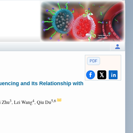
PDF
encing and Its Relationship with
3
4
5,6
i Zhu
, Lei Wang
, Qiu Du