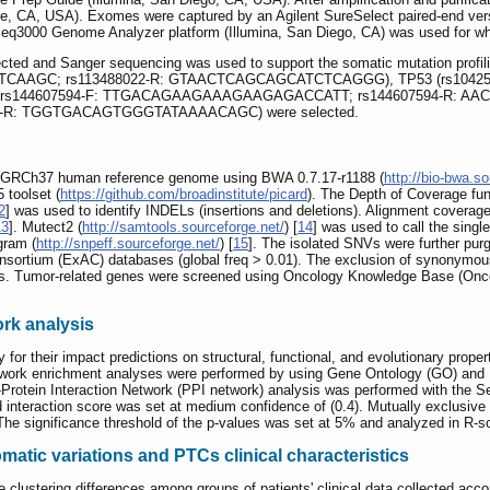
e, CA, USA). Exomes were captured by an Agilent SureSelect paired-end vers
HiSeq3000 Genome Analyzer platform (Illumina, San Diego, CA) was used for 
ected and Sanger sequencing was used to support the somatic mutation profili
TTCAAGC; rs113488022-R: GTAACTCAGCAGCATCTCAGGG), TP53 (rs1042
144607594-F: TTGACAGAAGAAAGAAGAGACCATT; rs144607594-R: AACC
R: TGGTGACAGTGGGTATAAAACAGC) were selected.
e GRCh37 human reference genome using BWA 0.7.17-r1188 (
http://bio-bwa.so
 toolset (
https://github.com/broadinstitute/picard
). The Depth of Coverage fun
2
] was used to identify INDELs (insertions and deletions). Alignment coverag
13
]. Mutect2 (
http://samtools.sourceforge.net/
) [
14
] was used to call the sing
gram (
http://snpeff.sourceforge.net/
) [
15
]. The isolated SNVs were further pur
nsortium (ExAC) databases (global freq > 0.01). The exclusion of synonymo
ts. Tumor-related genes were screened using Oncology Knowledge Base (Onc
ork analysis
or their impact predictions on structural, functional, and evolutionary proper
twork enrichment analyses were performed by using Gene Ontology (GO) an
n-Protein Interaction Network (PPI network) analysis was performed with the S
 interaction score was set at medium confidence of (0.4). Mutually exclusive
The significance threshold of the p-values was set at 5% and analyzed in R-s
atic variations and PTCs clinical characteristics
e clustering differences among groups of patients' clinical data collected ac