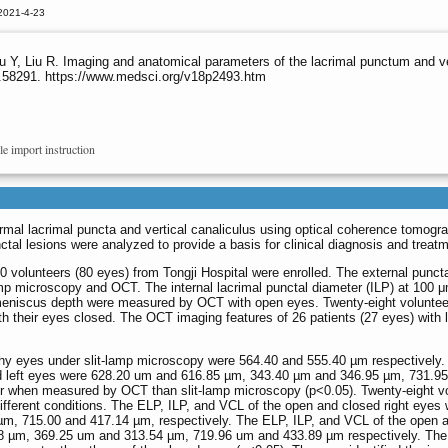
2021-4-23
u Y, Liu R. Imaging and anatomical parameters of the lacrimal punctum and v
s.58291. https://www.medsci.org/v18p2493.htm
le import instruction
mal lacrimal puncta and vertical canaliculus using optical coherence tomogr
al lesions were analyzed to provide a basis for clinical diagnosis and treatm
volunteers (80 eyes) from Tongji Hospital were enrolled. The external punct
p microscopy and OCT. The internal lacrimal punctal diameter (ILP) at 100 
r meniscus depth were measured by OCT with open eyes. Twenty-eight voluntee
 their eyes closed. The OCT imaging features of 26 patients (27 eyes) with 
lthy eyes under slit-lamp microscopy were 564.40 and 555.40 µm respectively.
nd left eyes were 628.20 um and 616.85 µm, 343.40 µm and 346.95 µm, 731.9
r when measured by OCT than slit-lamp microscopy (p<0.05). Twenty-eight v
ferent conditions. The ELP, ILP, and VCL of the open and closed right eyes
m, 715.00 and 417.14 µm, respectively. The ELP, ILP, and VCL of the open 
68 µm, 369.25 um and 313.54 µm, 719.96 um and 433.89 µm respectively. The