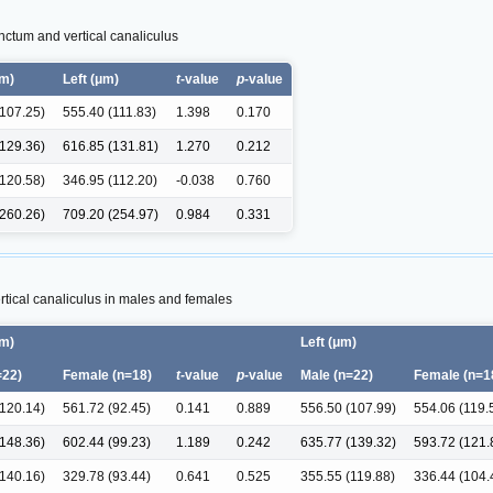
unctum and vertical canaliculus
μm)
Left (μm)
t
-value
p
-value
(107.25)
555.40 (111.83)
1.398
0.170
(129.36)
616.85 (131.81)
1.270
0.212
(120.58)
346.95 (112.20)
-0.038
0.760
(260.26)
709.20 (254.97)
0.984
0.331
tical canaliculus in males and females
μm)
Left (μm)
=22)
Female (n=18)
t-
value
p-
value
Male (n=22)
Female (n=1
(120.14)
561.72 (92.45)
0.141
0.889
556.50 (107.99)
554.06 (119.
(148.36)
602.44 (99.23)
1.189
0.242
635.77 (139.32)
593.72 (121.
(140.16)
329.78 (93.44)
0.641
0.525
355.55 (119.88)
336.44 (104.