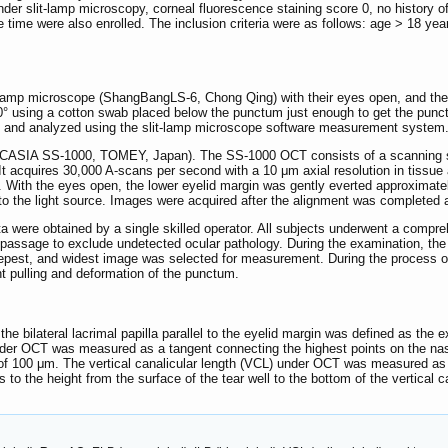
er slit-lamp microscopy, corneal fluorescence staining score 0, no history of 
e time were also enrolled. The inclusion criteria were as follows: age > 18 
t-lamp microscope (ShangBangLS-6, Chong Qing) with their eyes open, and the 
° using a cotton swab placed below the punctum just enough to get the punctu
d and analyzed using the slit-lamp microscope software measurement system
(CASIA SS-1000, TOMEY, Japan). The SS-1000 OCT consists of a scanning sou
 It acquires 30,000 A-scans per second with a 10 μm axial resolution in tissu
 With the eyes open, the lower eyelid margin was gently everted approximate
r to the light source. Images were acquired after the alignment was comple
a were obtained by a single skilled operator. All subjects underwent a compr
l passage to exclude undetected ocular pathology. During the examination, the
eepest, and widest image was selected for measurement. During the process o
t pulling and deformation of the punctum.
e bilateral lacrimal papilla parallel to the eyelid margin was defined as the 
r OCT was measured as a tangent connecting the highest points on the nasal
 100 μm. The vertical canalicular length (VCL) under OCT was measured as th
 to the height from the surface of the tear well to the bottom of the vertical c