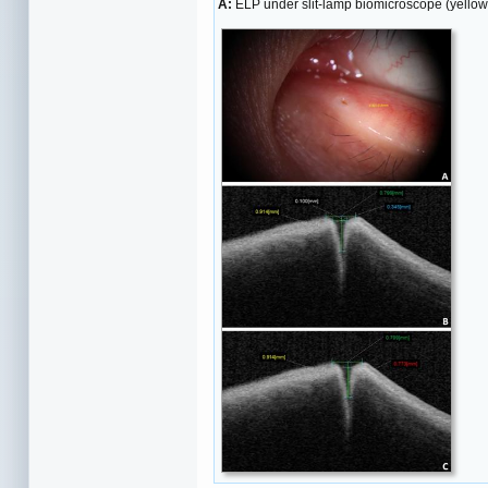
A:
ELP under slit-lamp biomicroscope (yellow