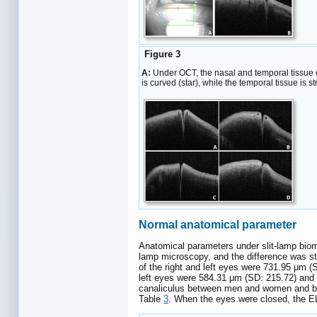
Figure 3
A:
Under OCT, the nasal and temporal tissue o
is curved (star), while the temporal tissue is s
Normal anatomical parameter
Anatomical parameters under slit-lamp biom
lamp microscopy, and the difference was sta
of the right and left eyes were 731.95 μm (
left eyes were 584.31 μm (SD: 215.72) and 5
canaliculus between men and women and bet
Table
3
. When the eyes were closed, the EL