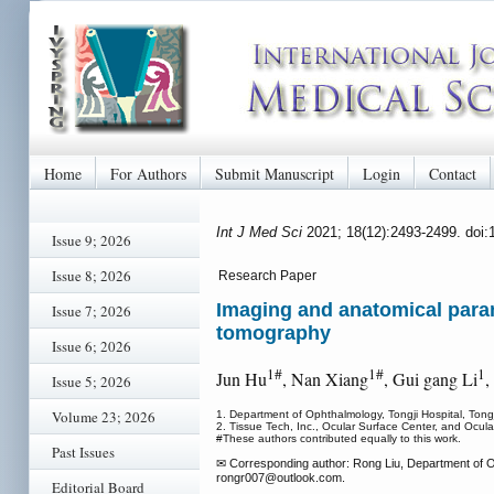
Home
For Authors
Submit Manuscript
Login
Contact
Int J Med Sci
2021; 18(12):2493-2499. doi
Issue 9; 2026
Issue 8; 2026
Research Paper
Imaging and anatomical param
Issue 7; 2026
tomography
Issue 6; 2026
1#
1#
1
Jun Hu
, Nan Xiang
, Gui gang Li
,
Issue 5; 2026
Volume 23; 2026
1. Department of Ophthalmology, Tongji Hospital, Ton
2. Tissue Tech, Inc., Ocular Surface Center, and Ocu
#These authors contributed equally to this work.
Past Issues
✉ Corresponding author: Rong Liu, Department of Op
rongr007
@outlook.com.
Editorial Board