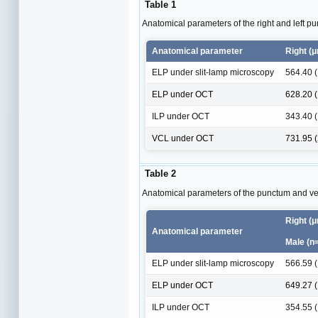
Table 1
Anatomical parameters of the right and left p
Anatomical parameter
Right (
ELP under slit-lamp microscopy
564.40 
ELP under OCT
628.20 
ILP under OCT
343.40 
VCL under OCT
731.95 
Table 2
Anatomical parameters of the punctum and ver
Right (
Anatomical parameter
Male (n
ELP under slit-lamp microscopy
566.59 
ELP under OCT
649.27 
ILP under OCT
354.55 