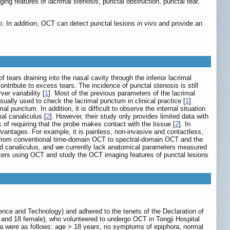
ng features of lacrimal stenosis, punctal obstruction, punctal tear,
o
. In addition, OCT can detect punctal lesions
in vivo
and provide an
ears draining into the nasal cavity through the inferior lacrimal
tribute to excess tears. The incidence of punctal stenosis is still
r variability [
1
]. Most of the previous parameters of the lacrimal
sually used to check the lacrimal punctum in clinical practice [
1
].
l punctum. In addition, it is difficult to observe the internal situation
al canaliculus [
2
]. However, their study only provides limited data with
of requiring that the probe makes contact with the tissue [
2
]. In
vantages. For example, it is painless, non-invasive and contactless,
ft from conventional time-domain OCT to spectral-domain OCT and the
nd canaliculus, and we currently lack anatomical parameters measured
ters using OCT and study the OCT imaging features of punctal lesions
ence and Technology) and adhered to the tenets of the Declaration of
 and 18 female), who volunteered to undergo OCT in Tongji Hospital
ria were as follows: age > 18 years, no symptoms of epiphora, normal