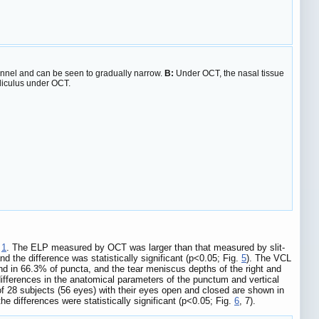
unnel and can be seen to gradually narrow.
B:
Under OCT, the nasal tissue
aliculus under OCT.
e
1
. The ELP measured by OCT was larger than that measured by slit-
d the difference was statistically significant (p<0.05; Fig.
5
). The VCL
nd in 66.3% of puncta, and the tear meniscus depths of the right and
differences in the anatomical parameters of the punctum and vertical
f 28 subjects (56 eyes) with their eyes open and closed are shown in
differences were statistically significant (p<0.05; Fig.
6
, 7).