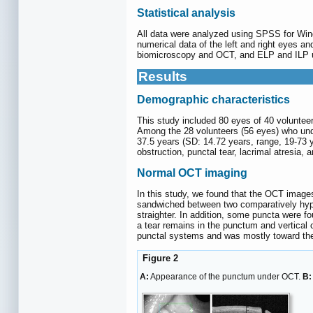
Statistical analysis
All data were analyzed using SPSS for Win
numerical data of the left and right eyes 
biomicroscopy and OCT, and ELP and ILP und
Results
Demographic characteristics
This study included 80 eyes of 40 voluntee
Among the 28 volunteers (56 eyes) who unde
37.5 years (SD: 14.72 years, range, 19-73 ye
obstruction, punctal tear, lacrimal atresia, 
Normal OCT imaging
In this study, we found that the OCT images 
sandwiched between two comparatively hypo
straighter. In addition, some puncta were 
a tear remains in the punctum and vertical
punctal systems and was mostly toward the
Figure 2
A:
Appearance of the punctum under OCT.
B: