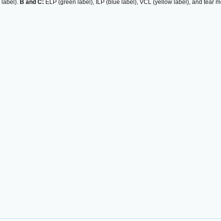
 label).
B and C:
ELP (green label), ILP (blue label), VCL (yellow label), and tear 