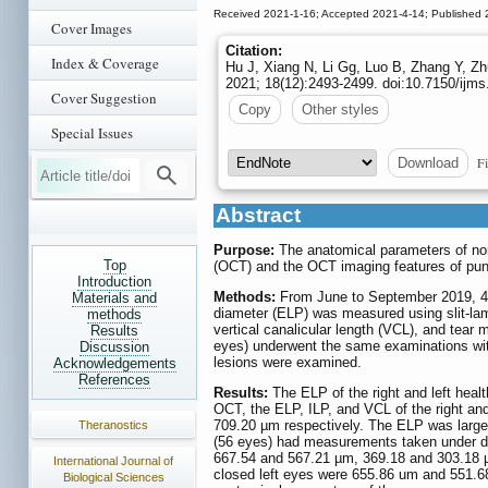
Received 2021-1-16; Accepted 2021-4-14; Published 
Cover Images
Citation:
Index & Coverage
Hu J, Xiang N, Li Gg, Luo B, Zhang Y, Zh
2021; 18(12):2493-2499. doi:10.7150/ijm
Cover Suggestion
Copy
Other styles
Special Issues
Fi
Download
Abstract
Purpose:
The anatomical parameters of nor
Top
(OCT) and the OCT imaging features of punct
Introduction
Methods:
From June to September 2019, 40 
Materials and
diameter (ELP) was measured using slit-lam
methods
vertical canalicular length (VCL), and tea
Results
eyes) underwent the same examinations with
Discussion
lesions were examined.
Acknowledgements
References
Results:
The ELP of the right and left hea
OCT, the ELP, ILP, and VCL of the right a
709.20 µm respectively. The ELP was large
Theranostics
(56 eyes) had measurements taken under dif
667.54 and 567.21 µm, 369.18 and 303.18 µ
International Journal of
closed left eyes were 655.86 um and 551.
Biological Sciences