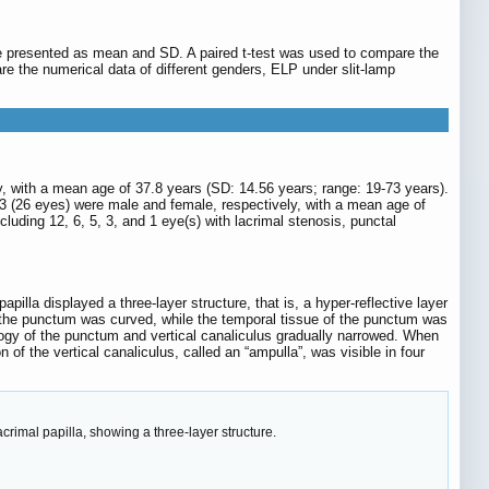
e presented as mean and SD. A paired t-test was used to compare the
e the numerical data of different genders, ELP under slit-lamp
, with a mean age of 37.8 years (SD: 14.56 years; range: 19-73 years).
3 (26 eyes) were male and female, respectively, with a mean age of
cluding 12, 6, 5, 3, and 1 eye(s) with lacrimal stenosis, punctal
illa displayed a three-layer structure, that is, a hyper-reflective layer
the punctum was curved, while the temporal tissue of the punctum was
logy of the punctum and vertical canaliculus gradually narrowed. When
ion of the vertical canaliculus, called an “ampulla”, was visible in four
rimal papilla, showing a three-layer structure.