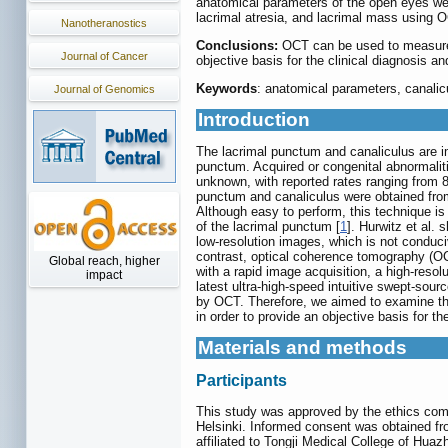
anatomical parameters of the open eyes were
lacrimal atresia, and lacrimal mass using 
Nanotheranostics
Conclusions:
OCT can be used to measure 
Journal of Cancer
objective basis for the clinical diagnosis an
Keywords
: anatomical parameters, canalic
Journal of Genomics
Introduction
The lacrimal punctum and canaliculus are im
punctum. Acquired or congenital abnormaliti
unknown, with reported rates ranging from 8
punctum and canaliculus were obtained fro
Although easy to perform, this technique is h
of the lacrimal punctum [
1
]. Hurwitz et al.
low-resolution images, which is not conduci
contrast, optical coherence tomography (OC
Global reach, higher
with a rapid image acquisition, a high-resol
impact
latest ultra-high-speed intuitive swept-so
by OCT. Therefore, we aimed to examine th
in order to provide an objective basis for th
Materials and methods
Participants
This study was approved by the ethics comm
Helsinki. Informed consent was obtained fr
affiliated to Tongji Medical College of Hua