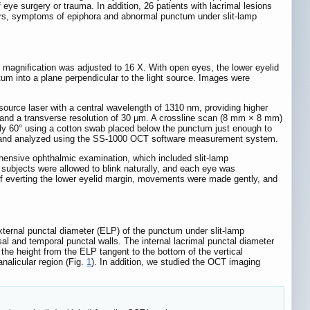
eye surgery or trauma. In addition, 26 patients with lacrimal lesions
years, symptoms of epiphora and abnormal punctum under slit-lamp
magnification was adjusted to 16 X. With open eyes, the lower eyelid
m into a plane perpendicular to the light source. Images were
.
rce laser with a central wavelength of 1310 nm, providing higher
e and a transverse resolution of 30 μm. A crossline scan (8 mm × 8 mm)
ly 60° using a cotton swab placed below the punctum just enough to
ted and analyzed using the SS-1000 OCT software measurement system.
ehensive ophthalmic examination, which included slit-lamp
 subjects were allowed to blink naturally, and each eye was
f everting the lower eyelid margin, movements were made gently, and
external punctal diameter (ELP) of the punctum under slit-lamp
 and temporal punctal walls. The internal lacrimal punctal diameter
e height from the ELP tangent to the bottom of the vertical
analicular region (Fig.
1
). In addition, we studied the OCT imaging