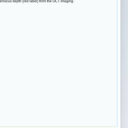
meniscus depth (red label) from the OCT imaging.