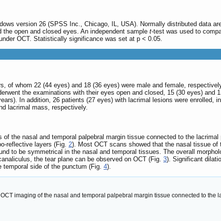
dows version 26 (SPSS Inc., Chicago, IL, USA). Normally distributed data ar
and the open and closed eyes. An independent sample
t
-test was used to compar
er OCT. Statistically significance was set at p < 0.05.
rs, of whom 22 (44 eyes) and 18 (36 eyes) were male and female, respectively
rwent the examinations with their eyes open and closed, 15 (30 eyes) and 1
ars). In addition, 26 patients (27 eyes) with lacrimal lesions were enrolled, in
and lacrimal mass, respectively.
of the nasal and temporal palpebral margin tissue connected to the lacrimal pap
-reflective layers (Fig.
2
). Most OCT scans showed that the nasal tissue of 
found to be symmetrical in the nasal and temporal tissues. The overall morpho
 canaliculus, the tear plane can be observed on OCT (Fig.
3
). Significant dilat
 temporal side of the punctum (Fig.
4
).
OCT imaging of the nasal and temporal palpebral margin tissue connected to the lac