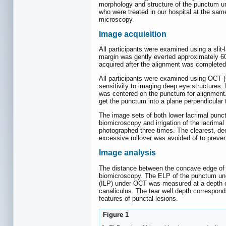
morphology and structure of the punctum und
who were treated in our hospital at the sam
microscopy.
Image acquisition
All participants were examined using a sli
margin was gently everted approximately 60
acquired after the alignment was complete
All participants were examined using OCT 
sensitivity to imaging deep eye structures.
was centered on the punctum for alignment.
get the punctum into a plane perpendicula
The image sets of both lower lacrimal punct
biomicroscopy and irrigation of the lacrima
photographed three times. The clearest, d
excessive rollover was avoided of to preven
Image analysis
The distance between the concave edge of th
biomicroscopy. The ELP of the punctum unde
(ILP) under OCT was measured at a depth of
canaliculus. The tear well depth corresponds
features of punctal lesions.
Figure 1