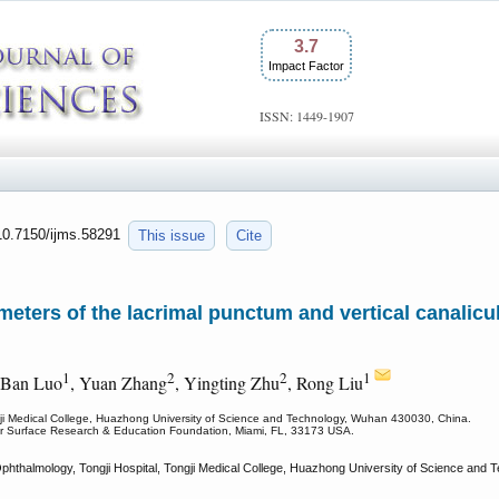
3.7
Impact Factor
ISSN: 1449-1907
:10.7150/ijms.58291
This issue
Cite
eters of the lacrimal punctum and vertical canalicu
1
2
2
1
 Ban Luo
, Yuan Zhang
, Yingting Zhu
, Rong Liu
gji Medical College, Huazhong University of Science and Technology, Wuhan 430030, China.
lar Surface Research & Education Foundation, Miami, FL, 33173 USA.
hthalmology, Tongji Hospital, Tongji Medical College, Huazhong University of Science and 