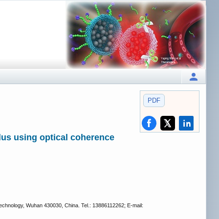
PDF
lus using optical coherence
Technology, Wuhan 430030, China. Tel.: 13886112262; E-mail: