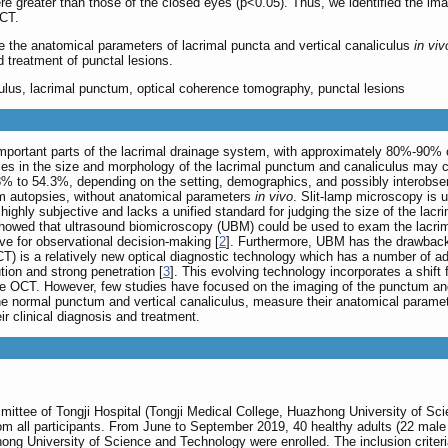
 greater than those of the closed eyes (p<0.05). Thus, we identified the imagi
OCT.
the anatomical parameters of lacrimal puncta and vertical canaliculus
in viv
d treatment of punctal lesions.
ulus, lacrimal punctum, optical coherence tomography, punctal lesions
portant parts of the lacrimal drainage system, with approximately 80%-90% of t
es in the size and morphology of the lacrimal punctum and canaliculus may con
% to 54.3%, depending on the setting, demographics, and possibly interobserve
m autopsies, without anatomical parameters
in vivo
. Slit-lamp microscopy is u
ighly subjective and lacks a unified standard for judging the size of the lacrima
 showed that ultrasound biomicroscopy (UBM) could be used to exam the lacrim
ve for observational decision-making [
2
]. Furthermore, UBM has the drawback 
T) is a relatively new optical diagnostic technology which has a number of ad
ution and strong penetration [
3
]. This evolving technology incorporates a shi
urce OCT. However, few studies have focused on the imaging of the punctum a
e normal punctum and vertical canaliculus, measure their anatomical parame
eir clinical diagnosis and treatment.
ittee of Tongji Hospital (Tongji Medical College, Huazhong University of Sci
om all participants. From June to September 2019, 40 healthy adults (22 male
zhong University of Science and Technology were enrolled. The inclusion crite