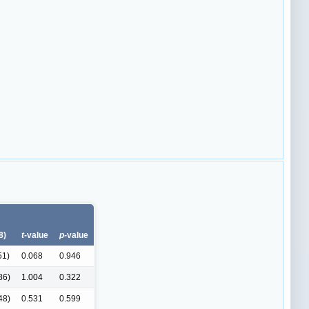
8)
t-
value
p-
value
51)
0.068
0.946
86)
1.004
0.322
48)
0.531
0.599