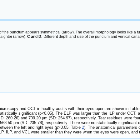
f the punctum appears symmetrical (arrow). The overall morphology looks like a f
traighter (arrow).
C and D:
Different depth and size of the punctum and vertical can
icroscopy and OCT in healthy adults with their eyes open are shown in Tabl
tistically significant (p<0.05). The ELP was larger than the ILP under OCT, an
SD: 260.26) and 709.20 μm (SD: 254.97), respectively. Tear residues were fou
68.50 μm (SD: 235.78), respectively. There were no statistically significant 
ween the left and right eyes (p>0.05; Table
2
). The anatomical parameters o
P, ILP, and VCL were smaller than they were when the eyes were open, and the 