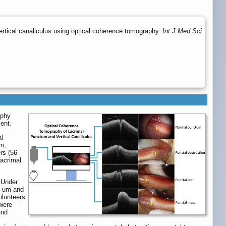
ertical canaliculus using optical coherence tomography.
Int J Med Sci
aphy
ent.
al
μm,
rs (56
lacrimal
 Under
5 um and
olunteers
 were
and