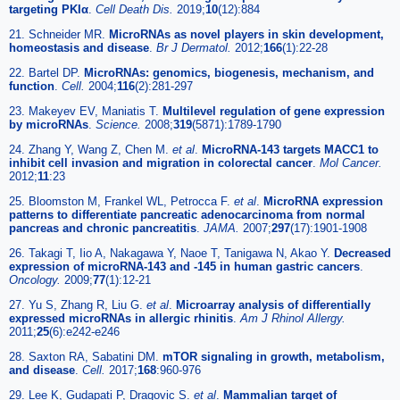
targeting PKIα
.
Cell Death Dis.
2019;
10
(12):884
21. Schneider MR.
MicroRNAs as novel players in skin development,
homeostasis and disease
.
Br J Dermatol.
2012;
166
(1):22-28
22. Bartel DP.
MicroRNAs: genomics, biogenesis, mechanism, and
function
.
Cell.
2004;
116
(2):281-297
23. Makeyev EV, Maniatis T.
Multilevel regulation of gene expression
by microRNAs
.
Science.
2008;
319
(5871):1789-1790
24. Zhang Y, Wang Z, Chen M.
et al
.
MicroRNA-143 targets MACC1 to
inhibit cell invasion and migration in colorectal cancer
.
Mol Cancer.
2012;
11
:23
25. Bloomston M, Frankel WL, Petrocca F.
et al
.
MicroRNA expression
patterns to differentiate pancreatic adenocarcinoma from normal
pancreas and chronic pancreatitis
.
JAMA.
2007;
297
(17):1901-1908
26. Takagi T, Iio A, Nakagawa Y, Naoe T, Tanigawa N, Akao Y.
Decreased
expression of microRNA-143 and -145 in human gastric cancers
.
Oncology.
2009;
77
(1):12-21
27. Yu S, Zhang R, Liu G.
et al
.
Microarray analysis of differentially
expressed microRNAs in allergic rhinitis
.
Am J Rhinol Allergy.
2011;
25
(6):e242-e246
28. Saxton RA, Sabatini DM.
mTOR signaling in growth, metabolism,
and disease
.
Cell.
2017;
168
:960-976
29. Lee K, Gudapati P, Dragovic S.
et al
.
Mammalian target of