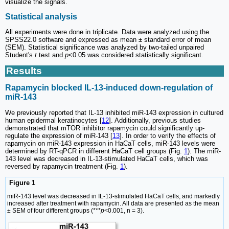
visualize the signals.
Statistical analysis
All experiments were done in triplicate. Data were analyzed using the
SPSS22.0 software and expressed as mean ± standard error of mean
(SEM). Statistical significance was analyzed by two-tailed unpaired
Student's
t
test and
p
<0.05 was considered statistically significant.
Results
Rapamycin blocked IL-13-induced down-regulation of
miR-143
We previously reported that IL-13 inhibited miR-143 expression in cultured
human epidermal keratinocytes [
12
]. Additionally, previous studies
demonstrated that mTOR inhibitor rapamycin could significantly up-
regulate the expression of miR-143 [
13
]. In order to verify the effects of
rapamycin on miR-143 expression in HaCaT cells, miR-143 levels were
determined by RT-qPCR in different HaCaT cell groups (Fig.
1
). The miR-
143 level was decreased in IL-13-stimulated HaCaT cells, which was
reversed by rapamycin treatment (Fig.
1
).
Figure 1
miR-143 level was decreased in IL-13-stimulated HaCaT cells, and markedly
increased after treatment with rapamycin. All data are presented as the mean
± SEM of four different groups (***
p
<0.001, n = 3).