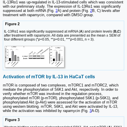
IL-13Rα1 was up-regulated in IL-13-stimulated cells which was consistent
with our preliminary study. The expression of IL-13Rα1 was significantly
suppressed at both mRNA (Fig.
2
A) and protein (Fig.
2
B, C) levels after
treatment with rapamycin, compared with DMSO group.
Figure 2
IL-13Rα1 was significantly suppressed at mRNA (
A
) and protein levels (
B,C
)
after treatment with rapamycin. All data are presented as the mean ± SEM of
four different groups (*
p
<0.05, **
p
<0.01, ***
p
<0.001, n = 3).
Activation of mTOR by IL-13 in HaCaT cells
mTOR is composed of two complexes, mTORC1 and mTORC2, which
mediate the phosphorylation of S6K1 and Akt, respectively. In order to
verify whether mTOR was involved in the regulation process,
phosphorylated mTOR (p-mTOR), phosphorylated S6K1 (p-S6K1), and
phosphorylated Akt (p-Akt) were assessed for the activation of mTOR
using western blotting. mTOR, S6K1, and Akt were activated by IL-13,
while the activation was inhibited by rapamycin (Fig.
3
A-D).
Figure 3