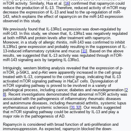
mTOR activity. Similarly, Hua et al. [
16
] confirmed that rapamycin could
reduce the production of IL-13. Therefore, reduced activity of mTOR may
decrease the expression of IL-13 and lead to the up-regulation of miR-
143, which explains the effect of rapamycin on the miR-143 expression
observed in this study.
We previously found that IL-13Rα1 expression was down-regulated by
miR-143. In this study, we shown that, IL-13Rα1 was negatively regulated
at both mRNA and protein levels after treatment with rapamycin.
Moreover, in a study of allergic rhinitis, miR-143 was confirmed to inhibit
IL13Rα1 gene expression and probably resulting in the suppression of IL-
13-induced inflammatory cytokine and mucus [
11
]. Based on the above
results, we suggested that IL-13 activity was regulated through mTOR-
miR-143 signaling axis by targeting IL-13Rα1.
Intriguingly, western blotting analysis revealed that the expression of p-
mTOR, p-S6K1, and p-Akt were apparently increased in the cell group
treated with IL-13, compared to the control group, indicating that IL-13
activated mTOR signaling pathway in HaCaT cells. Dysregulation of
mTOR signaling pathway is proved to be involved in a variety of
pathological process, including cancer, diabetes and neurodegeneration [
2
8
]. Recent investigations demonstrated that abnormal mTOR activity was
associated with the pathogenesis of inflammatory rheumatic diseases
and autoimmune diseases, including rheumatoid arthritis, systemic lupus
erythematosus and systemic sclerosis [
31
,
32
]. Our results suggested
that mTOR signaling pathway could be activated by IL-13 and play a
major role in the pathogenesis of AD.
Rapamycin is considered with broad function of anti-proliferation and
immunosuppression. As expected, rapamycin blocked the down-