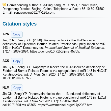
Corresponding author: Yue-Ping Zeng, M.D. No.1, Shuaifuyuan,
Dongcheng District, Beijing, China. Telephone & Fax: +86 10 69151502;
E-mail: zengyueping0917
@126.com.
Citation styles
APA
Copy
Jia, Q.N., Zeng, Y.P. (2020). Rapamycin blocks the IL-13-induced
deficiency of Epidermal Barrier Related Proteins via upregulation of miR-
143 in HaCaT Keratinocytes.
International Journal of Medical Sciences
,
17(14), 2087-2094. https://doi.org/10.7150/ijms.45765.
ACS
Copy
Jia, Q.N.; Zeng, Y.P. Rapamycin blocks the IL-13-induced deficiency of
Epidermal Barrier Related Proteins via upregulation of miR-143 in HaCaT
Keratinocytes.
Int. J. Med. Sci.
2020, 17 (14), 2087-2094. DOI:
10.7150/ijms.45765.
NLM
Copy
Jia QN, Zeng YP. Rapamycin blocks the IL-13-induced deficiency of
Epidermal Barrier Related Proteins via upregulation of miR-143 in HaCaT
Keratinocytes.
Int J Med Sci
2020; 17(14):2087-2094.
doi:10.7150/ijms.45765. https://www.medsci.org/v17p2087.htm