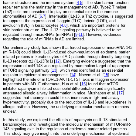
barrier structure and the immune system [
4
,
5
]. The skin barrier function
repair remains the mainstay in the management of AD. Type2 T helper
(Th2) cells are considered to play an essential role in the immune
abnormalities of AD [
6
,
7
]. Interleukin (IL)-13, a Th2 cytokine, is suggested
to suppress the expression of filaggrin (FLG), loricrin (LOR), and
involucrin (IVL) in keratinocytes [
4
,
8
], which are important proteins for
skin barrier structure. The IL-13 signaling pathway is believed to be
regulated through microRNAs (miRNAs) [
9
-
11
]. However, evidences
regarding the role of miRNAs in AD are limited.
Our preliminary study has shown that forced expression of microRNA-143
(miR-143) could block IL-13-induced down-regulation of epidermal barrier
related proteins in keratinocytes of AD patients through directly targeting
IL-13 receptor α1 (IL-13Rα1) [
12
]. Emerging evidence suggested that the
expression of miR-143 was regulated by mammalian target of rapamycin
(mTOR) signaling pathway [
13
], which was identified as an essential
regulator in epidermal morphogenesis [
14
]. Naeem et al. [
15
] have
highlighted the role of mTORC1-AKT1-CTSH axis in filaggrin expression
in patients with AD. Furthermore, Hua et al. [
16
] found that mTOR
inhibitor rapamycin inhibited eosinophil differentiation and significantly
attenuated allergic airway inflammation in mice. Mushaben et al. [
17
]
suggested that rapamycin could block increases in IgE and airway
hyperreactivity, probably due to the reduction of IL-13 and leukotrienes in
allergic asthma. However, the underlying molecular mechanism remains
unclear.
In this study, we explored the effects of rapamycin on IL-13-stimulated
keratinocytes, and investigated the molecular mechanism of mTOR-miR-
143 signaling axis in the regulation of epidermal barrier related proteins.
This study may give insight into the underlying mechanism of epidermal