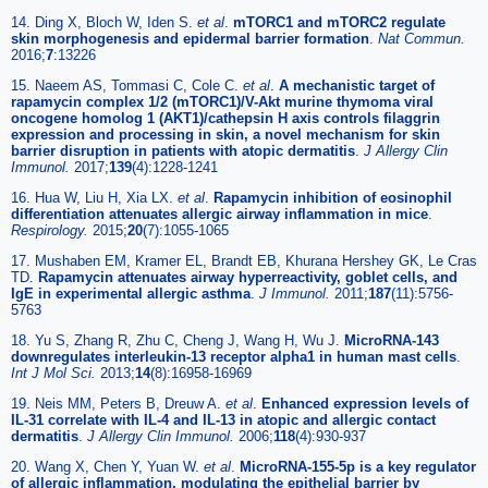
14. Ding X, Bloch W, Iden S.
et al
.
mTORC1 and mTORC2 regulate
skin morphogenesis and epidermal barrier formation
.
Nat Commun.
2016;
7
:13226
15. Naeem AS, Tommasi C, Cole C.
et al
.
A mechanistic target of
rapamycin complex 1/2 (mTORC1)/V-Akt murine thymoma viral
oncogene homolog 1 (AKT1)/cathepsin H axis controls filaggrin
expression and processing in skin, a novel mechanism for skin
barrier disruption in patients with atopic dermatitis
.
J Allergy Clin
Immunol.
2017;
139
(4):1228-1241
16. Hua W, Liu H, Xia LX.
et al
.
Rapamycin inhibition of eosinophil
differentiation attenuates allergic airway inflammation in mice
.
Respirology.
2015;
20
(7):1055-1065
17. Mushaben EM, Kramer EL, Brandt EB, Khurana Hershey GK, Le Cras
TD.
Rapamycin attenuates airway hyperreactivity, goblet cells, and
IgE in experimental allergic asthma
.
J Immunol.
2011;
187
(11):5756-
5763
18. Yu S, Zhang R, Zhu C, Cheng J, Wang H, Wu J.
MicroRNA-143
downregulates interleukin-13 receptor alpha1 in human mast cells
.
Int J Mol Sci.
2013;
14
(8):16958-16969
19. Neis MM, Peters B, Dreuw A.
et al
.
Enhanced expression levels of
IL-31 correlate with IL-4 and IL-13 in atopic and allergic contact
dermatitis
.
J Allergy Clin Immunol.
2006;
118
(4):930-937
20. Wang X, Chen Y, Yuan W.
et al
.
MicroRNA-155-5p is a key regulator
of allergic inflammation, modulating the epithelial barrier by