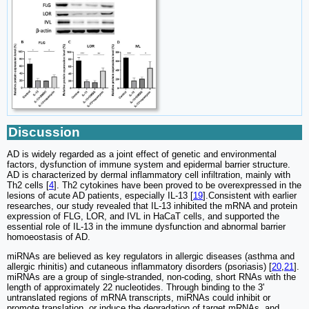
Discussion
AD is widely regarded as a joint effect of genetic and environmental
factors, dysfunction of immune system and epidermal barrier structure.
AD is characterized by dermal inflammatory cell infiltration, mainly with
Th2 cells [
4
]. Th2 cytokines have been proved to be overexpressed in the
lesions of acute AD patients, especially IL-13 [
19
].Consistent with earlier
researches, our study revealed that IL-13 inhibited the mRNA and protein
expression of FLG, LOR, and IVL in HaCaT cells, and supported the
essential role of IL-13 in the immune dysfunction and abnormal barrier
homoeostasis of AD.
miRNAs are believed as key regulators in allergic diseases (asthma and
allergic rhinitis) and cutaneous inflammatory disorders (psoriasis) [
20
,
21
].
miRNAs are a group of single-stranded, non-coding, short RNAs with the
length of approximately 22 nucleotides. Through binding to the 3'
untranslated regions of mRNA transcripts, miRNAs could inhibit or
promote translation, or induce the degradation of target mRNAs, and