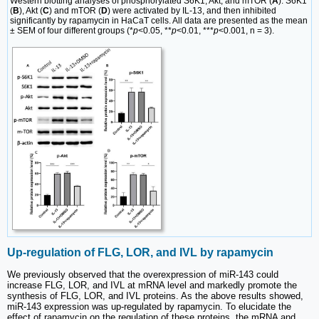
Western blotting analyses of phosphorylated S6K1, Akt, and mTOR (
A
). S6K1
(
B
), Akt (
C
) and mTOR (
D
) were activated by IL-13, and then inhibited
significantly by rapamycin in HaCaT cells. All data are presented as the mean
± SEM of four different groups (*
p
<0.05, **
p
<0.01, ***
p
<0.001, n = 3).
Up-regulation of FLG, LOR, and IVL by rapamycin
We previously observed that the overexpression of miR-143 could
increase FLG, LOR, and IVL at mRNA level and markedly promote the
synthesis of FLG, LOR, and IVL proteins. As the above results showed,
miR-143 expression was up-regulated by rapamycin. To elucidate the
effect of rapamycin on the regulation of these proteins, the mRNA and