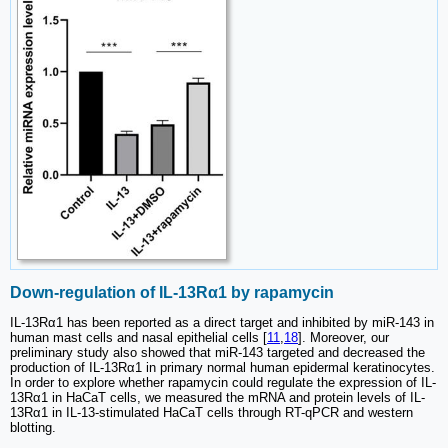
Down-regulation of IL-13Rα1 by rapamycin
IL-13Rα1 has been reported as a direct target and inhibited by miR-143 in
human mast cells and nasal epithelial cells [
11
,
18
]. Moreover, our
preliminary study also showed that miR-143 targeted and decreased the
production of IL-13Rα1 in primary normal human epidermal keratinocytes.
In order to explore whether rapamycin could regulate the expression of IL-
13Rα1 in HaCaT cells, we measured the mRNA and protein levels of IL-
13Rα1 in IL-13-stimulated HaCaT cells through RT-qPCR and western
blotting.