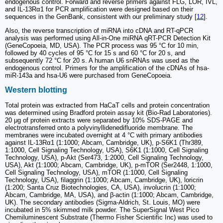
endogenous control. Forward and reverse primers against FLG, LOR, IVL,
and IL-13Rα1 for PCR amplification were designed based on their
sequences in the GenBank, consistent with our preliminary study [
12
].
Also, the reverse transcription of miRNA into cDNA and RT-qPCR
analysis was performed using All-in-One miRNA qRT-PCR Detection Kit
(GeneCopoeia, MD, USA). The PCR process was 95 °C for 10 min,
followed by 40 cycles of 95 °C for 15 s and 60 °C for 20 s, and
subsequently 72 °C for 20 s. A human U6 snRNAs was used as the
endogenous control. Primers for the amplification of the cDNAs of hsa-
miR-143a and hsa-U6 were purchased from GeneCopoeia.
Western blotting
Total protein was extracted from HaCaT cells and protein concentration
was determined using Bradford protein assay kit (Bio-Rad Laboratories).
20 μg of protein extracts were separated by 10% SDS-PAGE and
electrotransferred onto a polyvinyllidenedifluoride membrane. The
membranes were incubated overnight at 4 °C with primary antibodies
against IL-13Rα1 (1:1000; Abcam, Cambridge, UK), p-S6K1 (Thr389,
1:1000, Cell Signaling Technology, USA), S6K1 (1:1000, Cell Signaling
Technology, USA), p-Akt (Ser473, 1:2000, Cell Signaling Technology,
USA), Akt (1:1000; Abcam, Cambridge, UK), p-mTOR (Ser2448, 1:1000,
Cell Signaling Technology, USA), mTOR (1:1000, Cell Signaling
Technology, USA), filaggrin (1:1000; Abcam, Cambridge, UK), loricrin
(1:200; Santa Cruz Biotechnologies, CA, USA), involucrin (1:1000;
Abcam, Cambridge, MA, USA), and β-actin (1:1000; Abcam, Cambridge,
UK). The secondary antibodies (Sigma-Aldrich, St. Louis, MO) were
incubated in 5% skimmed milk powder. The SuperSignal West Pico
Chemiluminescent Substrate (Thermo Fisher Scientific Inc) was used to