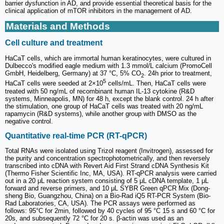
barrier dysfunction in AD, and provide essential theoretical basis for the
clinical application of mTOR inhibitors in the management of AD.
Materials and Methods
Cell culture and treatment
HaCaT cells, which are immortal human keratinocytes, were cultured in
Dulbecco's modified eagle medium with 1.3 mmol/L calcium (PromoCell
GmbH, Heidelberg, Germany) at 37 °C, 5% CO
. 24h prior to treatment,
2
5
HaCaT cells were seeded at 2×10
cells/mL. Then, HaCaT cells were
treated with 50 ng/mL of recombinant human IL-13 cytokine (R&D
systems, Minneapolis, MN) for 48 h, except the blank control. 24 h after
the stimulation, one group of HaCaT cells was treated with 20 ng/mL
rapamycin (R&D systems), while another group with DMSO as the
negative control.
Quantitative real-time PCR (RT-qPCR)
Total RNAs were isolated using Trizol reagent (Invitrogen), assessed for
the purity and concentration spectrophotometrically, and then reversely
transcribed into cDNA with Revert Aid First Strand cDNA Synthesis Kit
(Thermo Fisher Scientific Inc, MA, USA). RT-qPCR analysis were carried
out in a 20 μL reaction system consisting of 5 μL cDNA template, 1 μL
forward and reverse primers, and 10 μL SYBR Green qPCR Mix (Dong-
sheng Bio, Guangzhou, China) on a Bio-Rad iQ5 RT-PCR System (Bio-
Rad Laboratories, CA, USA). The PCR assays were performed as
follows: 95°C for 2min, followed by 40 cycles of 95 °C 15 s and 60 °C for
20s, and subsequently 72 °C for 20 s. β-actin was used as an