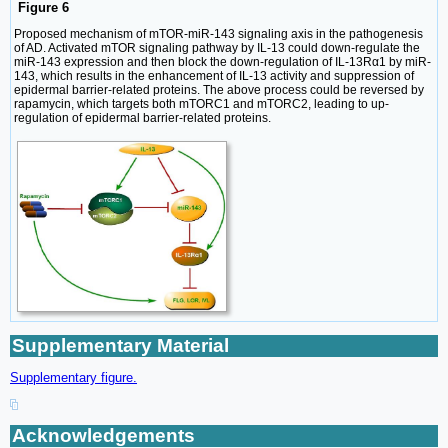
Figure 6
Proposed mechanism of mTOR-miR-143 signaling axis in the pathogenesis
of AD. Activated mTOR signaling pathway by IL-13 could down-regulate the
miR-143 expression and then block the down-regulation of IL-13Rα1 by miR-
143, which results in the enhancement of IL-13 activity and suppression of
epidermal barrier-related proteins. The above process could be reversed by
rapamycin, which targets both mTORC1 and mTORC2, leading to up-
regulation of epidermal barrier-related proteins.
Supplementary Material
Supplementary figure.
Acknowledgements