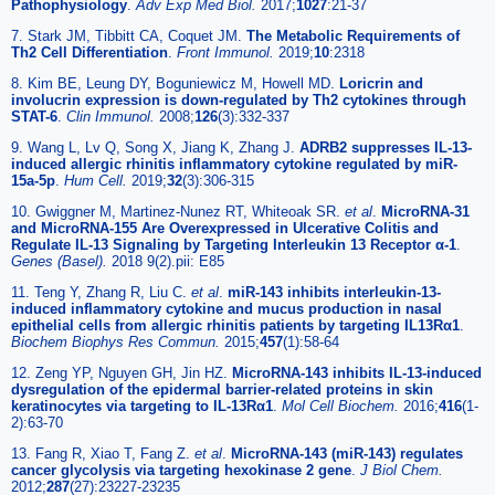
Pathophysiology
.
Adv Exp Med Biol.
2017;
1027
:21-37
7. Stark JM, Tibbitt CA, Coquet JM.
The Metabolic Requirements of
Th2 Cell Differentiation
.
Front Immunol.
2019;
10
:2318
8. Kim BE, Leung DY, Boguniewicz M, Howell MD.
Loricrin and
involucrin expression is down-regulated by Th2 cytokines through
STAT-6
.
Clin Immunol.
2008;
126
(3):332-337
9. Wang L, Lv Q, Song X, Jiang K, Zhang J.
ADRB2 suppresses IL-13-
induced allergic rhinitis inflammatory cytokine regulated by miR-
15a-5p
.
Hum Cell.
2019;
32
(3):306-315
10. Gwiggner M, Martinez-Nunez RT, Whiteoak SR.
et al
.
MicroRNA-31
and MicroRNA-155 Are Overexpressed in Ulcerative Colitis and
Regulate IL-13 Signaling by Targeting Interleukin 13 Receptor α-1
.
Genes (Basel).
2018 9(2).pii: E85
11. Teng Y, Zhang R, Liu C.
et al
.
miR-143 inhibits interleukin-13-
induced inflammatory cytokine and mucus production in nasal
epithelial cells from allergic rhinitis patients by targeting IL13Rα1
.
Biochem Biophys Res Commun.
2015;
457
(1):58-64
12. Zeng YP, Nguyen GH, Jin HZ.
MicroRNA-143 inhibits IL-13-induced
dysregulation of the epidermal barrier-related proteins in skin
keratinocytes via targeting to IL-13Rα1
.
Mol Cell Biochem.
2016;
416
(1-
2):63-70
13. Fang R, Xiao T, Fang Z.
et al
.
MicroRNA-143 (miR-143) regulates
cancer glycolysis via targeting hexokinase 2 gene
.
J Biol Chem.
2012;
287
(27):23227-23235