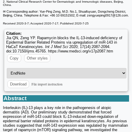
2. National Clinical Research Center for Dermatologic and Immunologic diseases, Beijing,
China.
✉ Corresponding author: Yue-Ping Zeng, M.D. No.1, Shuaifuyuan, Dongcheng District,
Beijing, China. Telephone & Fax: +86 10 69151502; E-mail: zengyueping0917
@126.com.
Received 2020-3-7; Accepted 2020-7-17; Published 2020-7-25
Citation:
Jia QN, Zeng YP. Rapamycin blocks the IL-13-induced deficiency of
Epidermal Barrier Related Proteins via upregulation of miR-143 in
HaCaT Keratinocytes.
Int J Med Sci
2020; 17(14):2087-2094.
doi:10.7150/ijms.45765. https://www.medsci.org/v17p2087.htm
Copy
Other styles
File import instruction
Download
Abstract
Interleukin (IL)-13 plays a key role in the pathogenesis of atopic
dermatitis (AD). Our preliminary study demonstrated that forced
expression of miR-143 could block IL-13-induced down-regulation of
epidermal barrier related proteins in epidermal keratinocytes. As previous
studies suggested that miR-143 expression was regulated by mammalian
target of rapamycin (mTOR) signaling pathway, we investigated the