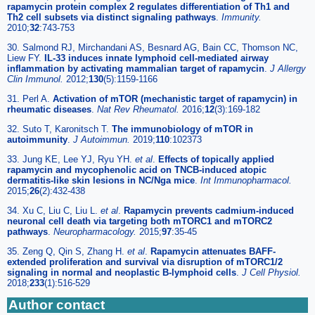
rapamycin protein complex 2 regulates differentiation of Th1 and
Th2 cell subsets via distinct signaling pathways
.
Immunity.
2010;
32
:743-753
30. Salmond RJ, Mirchandani AS, Besnard AG, Bain CC, Thomson NC,
Liew FY.
IL-33 induces innate lymphoid cell-mediated airway
inflammation by activating mammalian target of rapamycin
.
J Allergy
Clin Immunol.
2012;
130
(5):1159-1166
31. Perl A.
Activation of mTOR (mechanistic target of rapamycin) in
rheumatic diseases
.
Nat Rev Rheumatol.
2016;
12
(3):169-182
32. Suto T, Karonitsch T.
The immunobiology of mTOR in
autoimmunity
.
J Autoimmun.
2019;
110
:102373
33. Jung KE, Lee YJ, Ryu YH.
et al
.
Effects of topically applied
rapamycin and mycophenolic acid on TNCB-induced atopic
dermatitis-like skin lesions in NC/Nga mice
.
Int Immunopharmacol.
2015;
26
(2):432-438
34. Xu C, Liu C, Liu L.
et al
.
Rapamycin prevents cadmium-induced
neuronal cell death via targeting both mTORC1 and mTORC2
pathways
.
Neuropharmacology.
2015;
97
:35-45
35. Zeng Q, Qin S, Zhang H.
et al
.
Rapamycin attenuates BAFF-
extended proliferation and survival via disruption of mTORC1/2
signaling in normal and neoplastic B-lymphoid cells
.
J Cell Physiol.
2018;
233
(1):516-529
Author contact