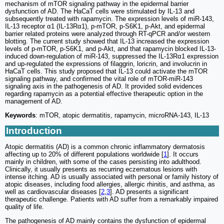
mechanism of mTOR signaling pathway in the epidermal barrier
dysfunction of AD. The HaCaT cells were stimulated by IL-13 and
subsequently treated with rapamycin. The expression levels of miR-143,
IL-13 receptor α1 (IL-13Rα1), p-mTOR, p-S6K1, p-Akt, and epidermal
barrier related proteins were analyzed through RT-qPCR and/or western
blotting. The current study showed that IL-13 increased the expression
levels of p-mTOR, p-S6K1, and p-Akt, and that rapamycin blocked IL-13-
induced down-regulation of miR-143, suppressed the IL-13Rα1 expression
and up-regulated the expressions of filaggrin, loricrin, and involucrin in
HaCaT cells. This study proposed that IL-13 could activate the mTOR
signaling pathway, and confirmed the vital role of mTOR-miR-143
signaling axis in the pathogenesis of AD. It provided solid evidences
regarding rapamycin as a potential effective therapeutic option in the
management of AD.
Keywords
: mTOR, atopic dermatitis, rapamycin, microRNA-143, IL-13
Introduction
Atopic dermatitis (AD) is a common chronic inflammatory dermatosis
affecting up to 20% of different populations worldwide [
1
]. It occurs
mainly in children, with some of the cases persisting into adulthood.
Clinically, it usually presents as recurring eczematous lesions with
intense itching. AD is usually associated with personal or family history of
atopic diseases, including food allergies, allergic rhinitis, and asthma, as
well as cardiovascular diseases [
2
,
3
]. AD presents a significant
therapeutic challenge. Patients with AD suffer from a remarkably impaired
quality of life.
The pathogenesis of AD mainly contains the dysfunction of epidermal