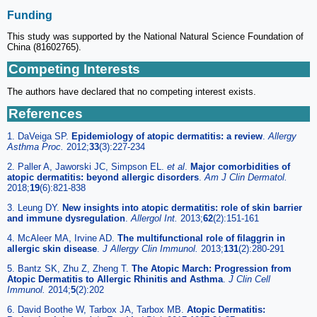
Funding
This study was supported by the National Natural Science Foundation of
China (81602765).
Competing Interests
The authors have declared that no competing interest exists.
References
1. DaVeiga SP.
Epidemiology of atopic dermatitis: a review
.
Allergy
Asthma Proc.
2012;
33
(3):227-234
2. Paller A, Jaworski JC, Simpson EL.
et al
.
Major comorbidities of
atopic dermatitis: beyond allergic disorders
.
Am J Clin Dermatol.
2018;
19
(6):821-838
3. Leung DY.
New insights into atopic dermatitis: role of skin barrier
and immune dysregulation
.
Allergol Int.
2013;
62
(2):151-161
4. McAleer MA, Irvine AD.
The multifunctional role of filaggrin in
allergic skin disease
.
J Allergy Clin Immunol.
2013;
131
(2):280-291
5. Bantz SK, Zhu Z, Zheng T.
The Atopic March: Progression from
Atopic Dermatitis to Allergic Rhinitis and Asthma
.
J Clin Cell
Immunol.
2014;
5
(2):202
6. David Boothe W, Tarbox JA, Tarbox MB.
Atopic Dermatitis: