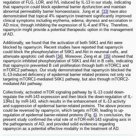
regulation of FLG, LOR, and IVL induced by IL-13 in our study, indicating
that rapamycin could block epidermal barrier dysfunction and maintain
abnormal permeability barrier homoeostasis. Jung et al. [
33
] have also
demonstrated that topical 4% rapamycin treatment significantly improved
clinical symptoms including erythema, edema, dryness and excoriation in
AD mice, through inhibiting the expression of IL-4 and IFN-γ. Therefore,
rapamycin might provide a potential therapeutic option in the management
of AD.
Additionally, we found that the activation of both S6K1 and Akt were
blocked by rapamycin. Recent studies have reported that rapamycin
could block the phosphorylation of S6K1 and Akt in neuronal cells, and
attenuate apoptotic cell death [
34
]. Moreover, Zeng et al. [
35
] showed that
rapamycin inhibited phosphorylation of S6K1 and Akt in B cells, indicating
that rapamycin prevented B cell proliferation through both mTORC1 and
mTORC2 pathways. Our study demonstrated that rapamycin blocked the
IL-13-induced deficiency of epidermal barrier related proteins not only via
targeting mTORC1-mediated S6K1 pathway, but also through mTORC2-
mediated Akt pathway.
Collectively, activated mTOR signaling pathway by IL-13 could down-
regulate the miR-143 expression and then block the down-regulation of IL-
13Rα1 by miR-143, which results in the enhancement of IL-13 activity
and suppression of epidermal barrier-related proteins. The above process
could be reversed by rapamycin, which targets mTOR, leading to up-
regulation of epidermal barrier-related proteins (Fig.
6
). In conclusion, the
present study confirmed the vital role of mTOR-miR-143 signaling axis in
the pathogenesis of AD, and provided solid evidences regarding
rapamycin as a potential effective modality in the treatment of AD.