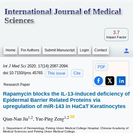
International Journal of Medical
Sciences
3.7
Impact Factor
Home
For Authors
Submit Manuscript
Login
Contact
Int J Med Sci
2020; 17(14):2087-2094.
PDF
doi:10.7150/ijms.45765
This issue
Cite
Research Paper
Rapamycin blocks the IL-13-induced deficiency of
Epidermal Barrier Related Proteins via
upregulation of miR-143 in HaCaT Keratinocytes
1,2
1,2
Qian-Nan Jia
, Yue-Ping Zeng
1. Department of Dermatology, Peking Union Medical College Hospital, Chinese Academy of
Medical Sciences and Peking Union Medical College.