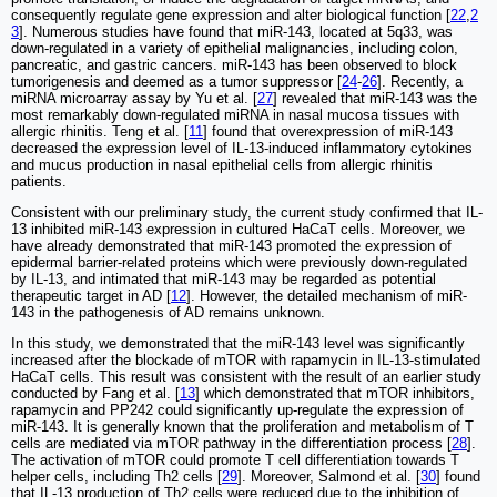
consequently regulate gene expression and alter biological function [
22
,
2
3
]. Numerous studies have found that miR-143, located at 5q33, was
down-regulated in a variety of epithelial malignancies, including colon,
pancreatic, and gastric cancers. miR-143 has been observed to block
tumorigenesis and deemed as a tumor suppressor [
24
-
26
]. Recently, a
miRNA microarray assay by Yu et al. [
27
] revealed that miR-143 was the
most remarkably down-regulated miRNA in nasal mucosa tissues with
allergic rhinitis. Teng et al. [
11
] found that overexpression of miR-143
decreased the expression level of IL-13-induced inflammatory cytokines
and mucus production in nasal epithelial cells from allergic rhinitis
patients.
Consistent with our preliminary study, the current study confirmed that IL-
13 inhibited miR-143 expression in cultured HaCaT cells. Moreover, we
have already demonstrated that miR-143 promoted the expression of
epidermal barrier-related proteins which were previously down-regulated
by IL-13, and intimated that miR-143 may be regarded as potential
therapeutic target in AD [
12
]. However, the detailed mechanism of miR-
143 in the pathogenesis of AD remains unknown.
In this study, we demonstrated that the miR-143 level was significantly
increased after the blockade of mTOR with rapamycin in IL-13-stimulated
HaCaT cells. This result was consistent with the result of an earlier study
conducted by Fang et al. [
13
] which demonstrated that mTOR inhibitors,
rapamycin and PP242 could significantly up-regulate the expression of
miR-143. It is generally known that the proliferation and metabolism of T
cells are mediated via mTOR pathway in the differentiation process [
28
].
The activation of mTOR could promote T cell differentiation towards T
helper cells, including Th2 cells [
29
]. Moreover, Salmond et al. [
30
] found
that IL-13 production of Th2 cells were reduced due to the inhibition of