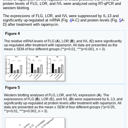
protein levels of FLG, LOR, and IVL were analyzed using RT-qPCR and
western blotting.
The expressions of FLG, LOR, and IVL were suppressed by IL-13 and
significantly up-regulated at mRNA (Fig.
4
A-C) and protein levels (Fig.
5
A-
D) after treatment with rapamycin.
Figure 4
The relative mRNA levels of FLG (
A
), LOR (
B
), and IVL (
C
) were significantly
up-regulated after treatment with rapamycin. All data are presented as the
mean ± SEM of four different groups (**
p
<0.01, ***
p
<0.001, n = 3).
Figure 5
Western blotting analyses of FLG, LOR, and IVL expression (
A
). The
expressions of FLG (
B
), LOR (
C
), and IVL (
D
) were suppressed by IL-13, and
significantly up-regulated at protein levels after treatment with rapamycin. All
data are presented as the mean ± SEM of four different groups (*
p
<0.05,
**
p
<0.01, ***
p
<0.001, n = 3).