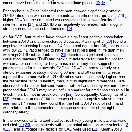
cancer have been discussed in several ethnic groups [
13
-
16
].
Researchers in China indicated that men showed significantly smaller
2D:4D ratios than women in both hands as in other ethnic groups [
17
,
18
],
higher 2D:4D of the right hand was associated with lower fertility in
infertile males [
17
] and 2D:4D was negatively correlated with handgrip
strength in males but not in females [
19
].
As for CAD, four studies have shown a significant positive association
between 2D:4D and atherosclerotic diseases. Manning et al [
20
] found a
negative relationship between 2D:4D ratio and age at first MI, that is men
with low 2D:4D ratio tended to have their first MI's later in life than men
with high 2D:4D ratios. Fink et al [
21
] reported a significant positive
correlation between 2D:4D and neck circumference for men but not for
women after controlling for body mass index, they thus suggested a
predisposition for men towards CAD via 2D:4D as proxy to early sex-
steroid exposure. A study including 50 men and 50 women in Greece
reported that in men with MI, 2D:4D ratios were significantly higher than
the respective ratios in healthy men, but no significant differences were
observed in the ratios between women with MI and healthy women. It was
proposed that 2D:4D may be a useful biomarker for predisposition to MI in
Greek men, but not in Greek women [
22
]. Consequently, Ozdogmus et al
[
23
] reported a study of 100 heterosexual male autopsies whose mean
age was 21.4 years. They found that the high 2D:4D ratio of right hand
was related to the atherosclerotic plaque development of the right
coronary artery.
In the previous CAD related studies, relatively young male patients were
included [
20
,
23
], only patients with myocardial infarction were selected [
2
0
,
22
], and surrogate risk factors for CAD were used [
21
]. Mean 2D:4D