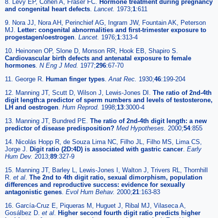
8. Levy EP, Cohen A, Fraser FC.
Hormone treatment during pregnancy
and congenital heart defects
.
Lancet.
1973;
1
:611
9. Nora JJ, Nora AH, Perinchief AG, Ingram JW, Fountain AK, Peterson
MJ.
Letter: congenital abnormalities and first-trimester exposure to
progestagen/oestrogen
.
Lancet.
1976;
1
:313-4
10. Heinonen OP, Slone D, Monson RR, Hook EB, Shapiro S.
Cardiovascular birth defects and antenatal exposure to female
hormones
.
N Eng J Med.
1977;
296
:67-70
11. George R.
Human finger types
.
Anat Rec.
1930;
46
:199-204
12. Manning JT, Scutt D, Wilson J, Lewis-Jones DI.
The ratio of 2nd-4th
digit length:a predictor of sperm numbers and levels of testosterone,
LH and oestrogen
.
Hum Reprod.
1998;
13
:3000-4
13. Manning JT, Bundred PE.
The ratio of 2nd-4th digit length: a new
predictor of disease predisposition?
Med Hypotheses.
2000;
54
:855
14. Nicolás Hopp R, de Souza Lima NC, Filho JL, Filho MS, Lima CS,
Jorge J.
Digit ratio (2D:4D) is associated with gastric cancer
.
Early
Hum Dev.
2013;
89
:327-9
15. Manning JT, Barley L, Lewis-Jones I, Walton J, Trivers RL, Thornhill
R.
et al
.
The 2nd to 4th digit ratio, sexual dimorphism, population
differences and reproductive success: evidence for sexually
antagonistic genes
.
Evol Hum Behav.
2000;
21
:163-83
16. García-Cruz E, Piqueras M, Huguet J, Ribal MJ, Vilaseca A,
Gosálbez D.
et al
.
Higher second fourth digit ratio predicts higher