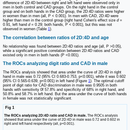
difference of 2D:4D between right and left hand were observed only in
men in both control and CAD groups. On the right hand in the control
group and on both hands in the CAD group, the 2D:4D ratios were higher
in women than in men (all, P < 0.001). In men with CAD, 2D:4D were
higher than men in the control group (right hand Cohen's effect size
d
=
0.91, left hand
d
= 0.29; both hands, P < 0.001), but this was not
observed in women (Table
1
).
The correlation between ratios of 2D:4D and age
No relationship was found between 2D:4D ratios and age (all, P >0.05),
while a significant positive correlation between 2D:4D ratios and CAD
existed only in men in both hands (P <0.001).
The ROCs analyzing digit ratio and CAD in male
The ROCs analysis showed that area under the curve of 2D:4D in right
hand in male was 0.72 (95% CI 0.683-0.753, p<0.001), while it was 0.602
(95% CI 0.565-0.639, p<0.001) in left hand (Figure
1
). The optimal cutoff
point of digit ratio for CAD discrimination in male was 0.9505 in both
hands with sensitivity 0f 57.8% and specificity of 68% in right hand, and
50.8% and 58.7% in left hand. But the area under the curve of both hands
in female was not statistically significant.
Fig 1
The ROCs analyzing 2D:4D ratio and CAD in male.
The ROCs analysis
showed that area under the curve of 2D:4D in male was 0.72 and 0.602 in
right and left hand respectively (all, p<0.001).