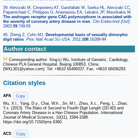
39. Alevizaki M, Cimponeriu AT, Garofallaki M, Sarika HL, Alevizaki CC,
Papamichael C, Philippou G, Anastasiou EA, Lekakis JP, Mavrikakis M.
The androgen receptor gene CAG polymorphism is associated with
the severity of coronary artery disease in men
.
Clin Endocrinol (Oxf).
2003;
59
:749-55
40. Zheng Z, Cohn MJ.
Developmental basis of sexually dimorphic
digit ratios
.
Proc Natl Acad Sci USA.
2011;
108
:16289-94
Author contact
Corresponding author: Xing-Li Wu, Institute of Geriatric, Cardiology,
Chinese PLA General Hospital, Beijing 100853, China.
(WXL301
@yahoo.com). Tel: +8610 55499337; Fax: +8610 66936293.
Citation styles
APA
Copy
Wu, X.l., Yang, D.y., Chai, W.h., Jin, M.l., Zhou, X.c., Peng, L., Zhao,
Y.s. (2013). The Ratio of Second to Fourth Digit Length (2D:4D) and
Coronary Artery Disease in a Han Chinese Population.
International
Journal of Medical Sciences
, 10(11), 1584-1588.
https://doi.org/10.7150/ijms.6360.
ACS
Copy