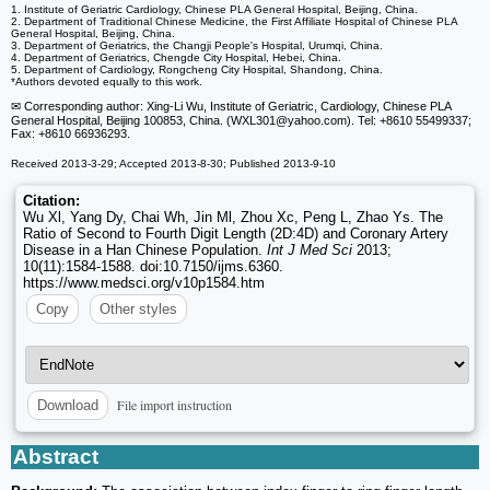
1. Institute of Geriatric Cardiology, Chinese PLA General Hospital, Beijing, China.
2. Department of Traditional Chinese Medicine, the First Affiliate Hospital of Chinese PLA
General Hospital, Beijing, China.
3. Department of Geriatrics, the Changji People's Hospital, Urumqi, China.
4. Department of Geriatrics, Chengde City Hospital, Hebei, China.
5. Department of Cardiology, Rongcheng City Hospital, Shandong, China.
*Authors devoted equally to this work.
✉ Corresponding author: Xing-Li Wu, Institute of Geriatric, Cardiology, Chinese PLA
General Hospital, Beijing 100853, China. (WXL301
@yahoo.com). Tel: +8610 55499337;
Fax: +8610 66936293.
Received 2013-3-29; Accepted 2013-8-30; Published 2013-9-10
Citation:
Wu Xl, Yang Dy, Chai Wh, Jin Ml, Zhou Xc, Peng L, Zhao Ys. The
Ratio of Second to Fourth Digit Length (2D:4D) and Coronary Artery
Disease in a Han Chinese Population.
Int J Med Sci
2013;
10(11):1584-1588. doi:10.7150/ijms.6360.
https://www.medsci.org/v10p1584.htm
Copy
Other styles
File import instruction
Download
Abstract