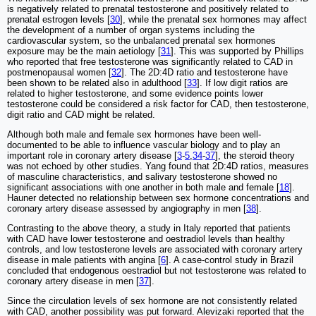
is negatively related to prenatal testosterone and positively related to
prenatal estrogen levels [
30
], while the prenatal sex hormones may affect
the development of a number of organ systems including the
cardiovascular system, so the unbalanced prenatal sex hormones
exposure may be the main aetiology [
31
]. This was supported by Phillips
who reported that free testosterone was significantly related to CAD in
postmenopausal women [
32
]. The 2D:4D ratio and testosterone have
been shown to be related also in adulthood [
33
]. If low digit ratios are
related to higher testosterone, and some evidence points lower
testosterone could be considered a risk factor for CAD, then testosterone,
digit ratio and CAD might be related.
Although both male and female sex hormones have been well-
documented to be able to influence vascular biology and to play an
important role in coronary artery disease [
3
-
5
,
34
-
37
], the steroid theory
was not echoed by other studies. Yang found that 2D:4D ratios, measures
of masculine characteristics, and salivary testosterone showed no
significant associations with one another in both male and female [
18
].
Hauner detected no relationship between sex hormone concentrations and
coronary artery disease assessed by angiography in men [
38
].
Contrasting to the above theory, a study in Italy reported that patients
with CAD have lower testosterone and oestradiol levels than healthy
controls, and low testosterone levels are associated with coronary artery
disease in male patients with angina [
6
]. A case-control study in Brazil
concluded that endogenous oestradiol but not testosterone was related to
coronary artery disease in men [
37
].
Since the circulation levels of sex hormone are not consistently related
with CAD, another possibility was put forward. Alevizaki reported that the