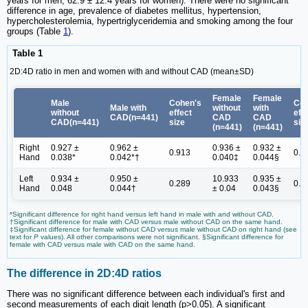
years for men; 62.9 ± 12.4 years for women). There were no significant
difference in age, prevalence of diabetes mellitus, hypertension,
hypercholesterolemia, hypertriglyceridemia and smoking among the four
groups (Table
1
).
Table 1
2D:4D ratio in men and women with and without CAD (mean±SD)
Female
Female
Male
Cohen's
Coh
Male with
without
with
without
effect
eff
CAD(n=441)
CAD
CAD
CAD(n=441)
size
siz
(n=441)
(n=441)
Right
0.927 ±
0.962 ±
0.936 ±
0.932 ±
0.913
0.0
Hand
0.038*
0.042*†
0.040‡
0.044§
Left
0.934 ±
0.950 ±
10.933
0.935 ±
0.289
0.0
Hand
0.048
0.044†
± 0.04
0.043§
*Significant difference for right hand versus left hand in male with and without CAD.
†Significant difference for male with CAD versus male without CAD on the same hand.
‡Significant difference for female without CAD versus male without CAD on right hand (see
text for
P
values). All other comparisons were not significant. §Significant difference for
female with CAD versus male with CAD on the same hand.
The difference in 2D:4D ratios
There was no significant difference between each individual's first and
second measurements of each digit length (p>0.05). A significant