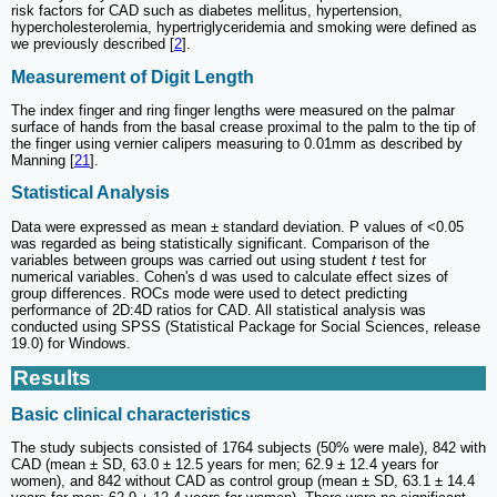
risk factors for CAD such as diabetes mellitus, hypertension,
hypercholesterolemia, hypertriglyceridemia and smoking were defined as
we previously described [
2
].
Measurement of Digit Length
The index finger and ring finger lengths were measured on the palmar
surface of hands from the basal crease proximal to the palm to the tip of
the finger using vernier calipers measuring to 0.01mm as described by
Manning [
21
].
Statistical Analysis
Data were expressed as mean ± standard deviation. P values of <0.05
was regarded as being statistically significant. Comparison of the
variables between groups was carried out using student
t
test for
numerical variables. Cohen's d was used to calculate effect sizes of
group differences. ROCs mode were used to detect predicting
performance of 2D:4D ratios for CAD. All statistical analysis was
conducted using SPSS (Statistical Package for Social Sciences, release
19.0) for Windows.
Results
Basic clinical characteristics
The study subjects consisted of 1764 subjects (50% were male), 842 with
CAD (mean ± SD, 63.0 ± 12.5 years for men; 62.9 ± 12.4 years for
women), and 842 without CAD as control group (mean ± SD, 63.1 ± 14.4