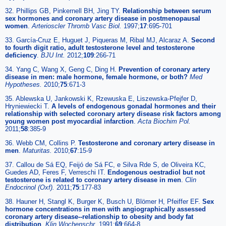
32. Phillips GB, Pinkernell BH, Jing TY.
Relationship between serum
sex hormones and coronary artery disease in postmenopausal
women
.
Arterioscler Thromb Vasc Biol.
1997;
17
:695-701
33. García-Cruz E, Huguet J, Piqueras M, Ribal MJ, Alcaraz A.
Second
to fourth digit ratio, adult testosterone level and testosterone
deficiency
.
BJU Int.
2012;
109
:266-71
34. Yang C, Wang X, Geng C, Ding H.
Prevention of coronary artery
disease in men: male hormone, female hormone, or both?
Med
Hypotheses.
2010;
75
:671-3
35. Ablewska U, Jankowski K, Rzewuska E, Liszewska-Pfejfer D,
Hryniewiecki T.
A levels of endogenous gonadal hormones and their
relationship with selected coronary artery disease risk factors among
young women post myocardial infarction
.
Acta Biochim Pol.
2011;
58
:385-9
36. Webb CM, Collins P.
Testosterone and coronary artery disease in
men
.
Maturitas.
2010;
67
:15-9
37. Callou de Sá EQ, Feijó de Sá FC, e Silva Rde S, de Oliveira KC,
Guedes AD, Feres F, Verreschi IT.
Endogenous oestradiol but not
testosterone is related to coronary artery disease in men
.
Clin
Endocrinol (Oxf).
2011;
75
:177-83
38. Hauner H, Stangl K, Burger K, Busch U, Blömer H, Pfeiffer EF.
Sex
hormone concentrations in men with angiographically assessed
coronary artery disease--relationship to obesity and body fat
distribution
.
Klin Wochenschr.
1991;
69
:664-8