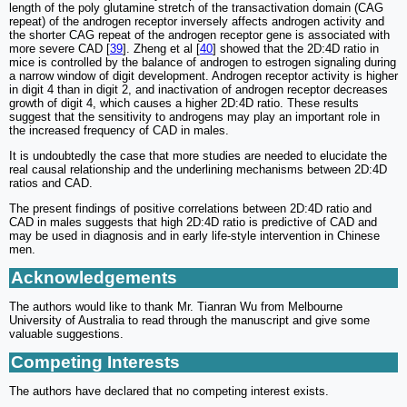
length of the poly glutamine stretch of the transactivation domain (CAG
repeat) of the androgen receptor inversely affects androgen activity and
the shorter CAG repeat of the androgen receptor gene is associated with
more severe CAD [
39
]. Zheng et al [
40
] showed that the 2D:4D ratio in
mice is controlled by the balance of androgen to estrogen signaling during
a narrow window of digit development. Androgen receptor activity is higher
in digit 4 than in digit 2, and inactivation of androgen receptor decreases
growth of digit 4, which causes a higher 2D:4D ratio. These results
suggest that the sensitivity to androgens may play an important role in
the increased frequency of CAD in males.
It is undoubtedly the case that more studies are needed to elucidate the
real causal relationship and the underlining mechanisms between 2D:4D
ratios and CAD.
The present findings of positive correlations between 2D:4D ratio and
CAD in males suggests that high 2D:4D ratio is predictive of CAD and
may be used in diagnosis and in early life-style intervention in Chinese
men.
Acknowledgements
The authors would like to thank Mr. Tianran Wu from Melbourne
University of Australia to read through the manuscript and give some
valuable suggestions.
Competing Interests
The authors have declared that no competing interest exists.