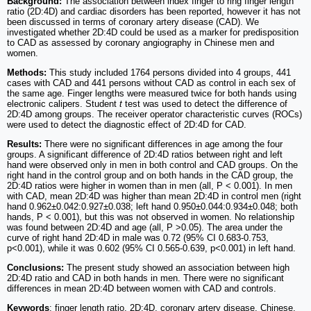
Background:
The association between index finger to ring finger length
ratio (2D:4D) and cardiac disorders has been reported, however it has not
been discussed in terms of coronary artery disease (CAD). We
investigated whether 2D:4D could be used as a marker for predisposition
to CAD as assessed by coronary angiography in Chinese men and
women.
Methods:
This study included 1764 persons divided into 4 groups, 441
cases with CAD and 441 persons without CAD as control in each sex of
the same age. Finger lengths were measured twice for both hands using
electronic calipers. Student
t
test was used to detect the difference of
2D:4D among groups. The receiver operator characteristic curves (ROCs)
were used to detect the diagnostic effect of 2D:4D for CAD.
Results:
There were no significant differences in age among the four
groups. A significant difference of 2D:4D ratios between right and left
hand were observed only in men in both control and CAD groups. On the
right hand in the control group and on both hands in the CAD group, the
2D:4D ratios were higher in women than in men (all, P < 0.001). In men
with CAD, mean 2D:4D was higher than mean 2D:4D in control men (right
hand 0.962±0.042:0.927±0.038; left hand 0.950±0.044:0.934±0.048; both
hands, P < 0.001), but this was not observed in women. No relationship
was found between 2D:4D and age (all, P >0.05). The area under the
curve of right hand 2D:4D in male was 0.72 (95% CI 0.683-0.753,
p<0.001), while it was 0.602 (95% CI 0.565-0.639, p<0.001) in left hand.
Conclusions:
The present study showed an association between high
2D:4D ratio and CAD in both hands in men. There were no significant
differences in mean 2D:4D between women with CAD and controls.
Keywords
: finger length ratio, 2D:4D, coronary artery disease, Chinese,