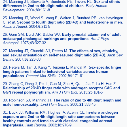
24. Manning JT, Stewartb A, Bundredc PE, Trivers RL.
Sex and ethnic
differences in 2nd to 4th digit ratio of children
.
Early Human
Development.
2004;
80
:161-8
25. Manning JT, Wood S, Vang E, Walton J, Bundred PE, van Heyningen
C.
et al
.
Second to fourth digit ratio (2D:4D) and testosterone in men
.
Asian J Androl.
2004;
6
:211-5
26. Garn SM, Burdi AR, Babler WJ.
Early prenatal attainment of adult
metacarpal-phalangeal rankings and proportions
.
Am J Phys
Anthropol.
1975;
43
:327-32
27. Manning JT, Churchill AJ, Peters M.
The effects of sex, ethnicity,
and sexual orientation on self-measured digit ratio (2D:4D)
.
Arch Sex
Behav.
2007;
36
:223-33
28. Peters M, Tan U, Kang Y, Teixeria L, Mandal M.
Sex-specific finger
length patterns linked to behavioral variables across human
populations
.
Percept Mot Skills.
2002;
94
:171-81
29. Zhang C, Dang J, Pei L, Guo M, Zhu H, Qu L, Jia F, Lu H, Huo Z.
Relationship of 2D:4D finger ratio with androgen receptor CAG and
GGN repeat polymorphism
.
Am J Hum Biol.
2013;
25
:101-6
30. Robinson SJ, Manning JT.
The ratio of 2nd to 4th digit length and
male homosexuality
.
Evol Hum Behav.
2000;
21
:333-45
31. Buck JJ, Williams RM, Hughes IA, Acerini CL.
In-utero androgen
exposure and 2nd to 4th digit length ratio-comparisons between
healthy controls and females with classical congenital adrenal
hyperplasia
.
Hum Reprod.
2003;
18
:976-9