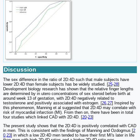
Discussion
The sex difference in the ratio of 2D:4D such that male subjects have
lower 2D:4D than female subjects has be widely studied. [
25
-
28
]
Development biology research has shown that the relative finger lengths
are determined by in utero concentrations of sex steroid before birth at
around week 13 of gestation, with 2D:4D negatively related to
testosterone and positively associated with estrogen. [
26
,
27
] Inspired by
this phenomenon, Manning et al suggested that 2D:4D may correlate with
risk of myocardial infarction (MI). From then on, there have been in total
four studies which linked CAD with 2D:4D. [
20
-
23
]
The present study shows that the 2D:4D is positively correlated with CAD
in men. This is consistent with the findings of Manning and Ozdogmus [
2
0
,
23
] in which a low 2D:4D men tended to have their first MI's later in life
than men with high 2D:4D ratios and a higher 2D:4D ratio was