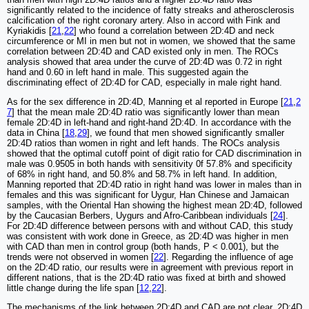
significantly related to the incidence of fatty streaks and atherosclerosis
calcification of the right coronary artery. Also in accord with Fink and
Kyriakidis [
21
,
22
] who found a correlation between 2D:4D and neck
circumference or MI in men but not in women, we showed that the same
correlation between 2D:4D and CAD existed only in men. The ROCs
analysis showed that area under the curve of 2D:4D was 0.72 in right
hand and 0.60 in left hand in male. This suggested again the
discriminating effect of 2D:4D for CAD, especially in male right hand.
As for the sex difference in 2D:4D, Manning et al reported in Europe [
21
,
2
7
] that the mean male 2D:4D ratio was significantly lower than mean
female 2D:4D in left-hand and right-hand 2D:4D. In accordance with the
data in China [
18
,
29
], we found that men showed significantly smaller
2D:4D ratios than women in right and left hands. The ROCs analysis
showed that the optimal cutoff point of digit ratio for CAD discrimination in
male was 0.9505 in both hands with sensitivity 0f 57.8% and specificity
of 68% in right hand, and 50.8% and 58.7% in left hand. In addition,
Manning reported that 2D:4D ratio in right hand was lower in males than in
females and this was significant for Uygur, Han Chinese and Jamaican
samples, with the Oriental Han showing the highest mean 2D:4D, followed
by the Caucasian Berbers, Uygurs and Afro-Caribbean individuals [
24
].
For 2D:4D difference between persons with and without CAD, this study
was consistent with work done in Greece, as 2D:4D was higher in men
with CAD than men in control group (both hands, P < 0.001), but the
trends were not observed in women [
22
]. Regarding the influence of age
on the 2D:4D ratio, our results were in agreement with previous report in
different nations, that is the 2D:4D ratio was fixed at birth and showed
little change during the life span [
12
,
22
].
The mechanisms of the link between 2D:4D and CAD are not clear. 2D:4D