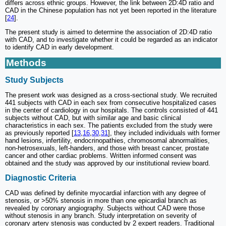
differs across ethnic groups. However, the link between 2D:4D ratio and
CAD in the Chinese population has not yet been reported in the literature
[
24
].
The present study is aimed to determine the association of 2D:4D ratio
with CAD, and to investigate whether it could be regarded as an indicator
to identify CAD in early development.
Methods
Study Subjects
The present work was designed as a cross-sectional study. We recruited
441 subjects with CAD in each sex from consecutive hospitalized cases
in the center of cardiology in our hospitals. The controls consisted of 441
subjects without CAD, but with similar age and basic clinical
characteristics in each sex. The patients excluded from the study were
as previously reported [
13
,
16
,
30
,
31
], they included individuals with former
hand lesions, infertility, endocrinopathies, chromosomal abnormalities,
non-hetrosexuals, left-handers, and those with breast cancer, prostate
cancer and other cardiac problems. Written informed consent was
obtained and the study was approved by our institutional review board.
Diagnostic Criteria
CAD was defined by definite myocardial infarction with any degree of
stenosis, or >50% stenosis in more than one epicardial branch as
revealed by coronary angiography. Subjects without CAD were those
without stenosis in any branch. Study interpretation on severity of
coronary artery stenosis was conducted by 2 expert readers. Traditional