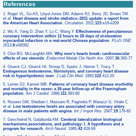
References
1. Roger VL, Go AS, Lloyd-Jones DM, Adams RJ, Berry JD, Brown TM.
et al
.
Heart disease and stroke statistics--2011 update: a report from
the American Heart Association
.
Circulation.
2011;
123
:e18-e209
2. Wu X, Yang D, Zhao Y, Lu C, Wang Y.
Effectiveness of percutaneous
coronary intervention within 12 hours to 28 days of st-elevation
myocardial infarction in a real-world Chinese population
.
PLoS ONE.
2013;
8
:e58382
3. Choi BG, McLaughlin MA.
Why men's hearts break: cardiovascular
effects of sex steroids
.
Endocrinol Metab Clin North Am.
2007;
36
:365-77
4. Glueck CJ, Glueck HI, Stroop D, Speirs J, Hamer T, Tracy T.
Endogenous testosterone, fibrinolysis, and coronary heart disease
risk in hyperlipidemic men
.
J Lab Clin Med.
1993;
122
:412-20
5. Lerner DJ, Kannel WB.
Patterns of coronary heart disease morbidity
and mortality in the sexes: a 26-year follow-up of the Framingham
population
.
Am J Cardiol.
1986;
111
:383-90
6. Rosano GM, Sheiban I, Massaro R, Pagnotta P, Marazzi G, Vitale C.
et al
.
Low testosterone levels are associated with coronary artery
disease in male patients with angina
.
Int J Impot Res.
2007;
19
:176-82
7. Geschwind N, Galaburda AM.
Cerebral lateralization biological
mechanisms,associations, and pathology: I. A hypothesis and a
program for research
.
Arch Neurol.
1985;
42
:428-59