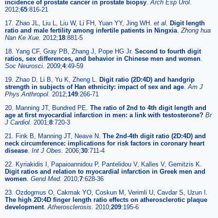
incidence of prostate cancer in prostate biopsy
.
Arch Esp Urol.
2012;
65
:816-21
17. Zhao JL, Liu L, Liu W, Li FH, Yuan YY, Jing WH.
et al
.
Digit length
ratio and male fertility among infertile patients in Ningxia
.
Zhong hua
Nan Ke Xue.
2012;
18
:881-5
18. Yang CF, Gray PB, Zhang J, Pope HG Jr.
Second to fourth digit
ratios, sex differences, and behavior in Chinese men and women
.
Soc Neurosci.
2009;
4
:49-59
19. Zhao D, Li B, Yu K, Zheng L.
Digit ratio (2D:4D) and handgrip
strength in subjects of Han ethnicity: impact of sex and age
.
Am J
Phys Anthropol.
2012;
149
:266-71
20. Manning JT, Bundred PE.
The ratio of 2nd to 4th digit length and
age at first myocardial infarction in men: a link with testosterone?
Br
J Cardiol.
2001;
8
:720-3
21. Fink B, Manning JT, Neave N.
The 2nd-4th digit ratio (2D:4D) and
neck circumference: implications for risk factors in coronary heart
disease
.
Int J Obes.
2006;
30
:711-4
22. Kyriakidis I, Papaioannidou P, Pantelidou V, Kalles V, Gemitzis K.
Digit ratios and relation to myocardial infarction in Greek men and
women
.
Gend Med.
2010;
7
:628-36
23. Ozdogmus O, Cakmak YO, Coskun M, Verimli U, Cavdar S, Uzun I.
The high 2D:4D finger length ratio effects on atherosclerotic plaque
development
.
Atherosclerosis.
2010;
209
:195-6