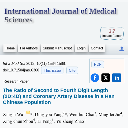
International Journal of Medical
Sciences
3.7
Impact Factor
Home
For Authors
Submit Manuscript
Login
Contact
Int J Med Sci
2013; 10(11):1584-1588.
PDF
doi:10.7150/ijms.6360
This issue
Cite
Research Paper
The Ratio of Second to Fourth Digit Length
(2D:4D) and Coronary Artery Disease in a Han
Chinese Population
1
2
3
4
Xing-li Wu
*, Ding-you Yang
*, Wen-hui Chai
, Ming-lei Jin
,
5
1
1
Xing-chun Zhou
, Li Peng
, Yu-sheng Zhao