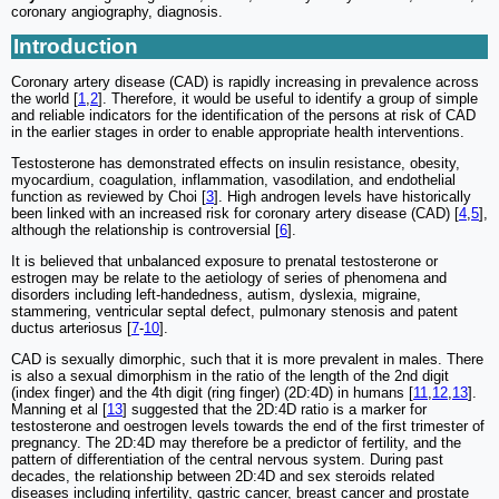
coronary angiography, diagnosis.
Introduction
Coronary artery disease (CAD) is rapidly increasing in prevalence across
the world [
1
,
2
]. Therefore, it would be useful to identify a group of simple
and reliable indicators for the identification of the persons at risk of CAD
in the earlier stages in order to enable appropriate health interventions.
Testosterone has demonstrated effects on insulin resistance, obesity,
myocardium, coagulation, inflammation, vasodilation, and endothelial
function as reviewed by Choi [
3
]. High androgen levels have historically
been linked with an increased risk for coronary artery disease (CAD) [
4
,
5
],
although the relationship is controversial [
6
].
It is believed that unbalanced exposure to prenatal testosterone or
estrogen may be relate to the aetiology of series of phenomena and
disorders including left-handedness, autism, dyslexia, migraine,
stammering, ventricular septal defect, pulmonary stenosis and patent
ductus arteriosus [
7
-
10
].
CAD is sexually dimorphic, such that it is more prevalent in males. There
is also a sexual dimorphism in the ratio of the length of the 2nd digit
(index finger) and the 4th digit (ring finger) (2D:4D) in humans [
11
,
12
,
13
].
Manning et al [
13
] suggested that the 2D:4D ratio is a marker for
testosterone and oestrogen levels towards the end of the first trimester of
pregnancy. The 2D:4D may therefore be a predictor of fertility, and the
pattern of differentiation of the central nervous system. During past
decades, the relationship between 2D:4D and sex steroids related
diseases including infertility, gastric cancer, breast cancer and prostate