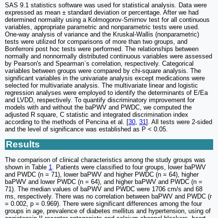
SAS 9.1 statistics software was used for statistical analysis. Data were
expressed as mean ± standard deviation or percentage. After we had
determined normality using a Kolmogorov-Smirnov test for all continuous
variables, appropriate parametric and nonparametric tests were used.
One-way analysis of variance and the Kruskal-Wallis (nonparametric)
tests were utilized for comparisons of more than two groups, and
Bonferroni post hoc tests were performed. The relationships between
normally and nonnormally distributed continuous variables were assessed
by Pearson's and Spearman`s correlation, respectively. Categorical
variables between groups were compared by chi-square analysis. The
significant variables in the univariate analysis except medications were
selected for multivariate analysis. The multivariate linear and logistic
regression analyses were employed to identify the determinants of E/Ea
and LVDD, respectively. To quantify discriminatory improvement for
models with and without the baPWV and PWDC, we computed the
adjusted R square, C statistic and integrated discrimination index
according to the methods of Pencina et al. [
30
,
31
]. All tests were 2-sided
and the level of significance was established as P < 0.05.
Results
The comparison of clinical characteristics among the study groups was
shown in Table
1
. Patients were classified to four groups, lower baPWV
and PWDC (n = 71), lower baPWV and higher PWDC (n = 64), higher
baPWV and lower PWDC (n = 64), and higher baPWV and PWDC (n =
71). The median values of baPWV and PWDC were 1706 cm/s and 68
ms, respectively. There was no correlation between baPWV and PWDC (r
= 0.002, p = 0.969). There were significant differences among the four
groups in age, prevalence of diabetes mellitus and hypertension, using of