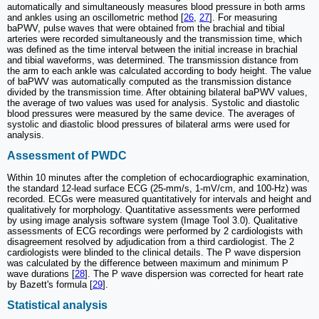
automatically and simultaneously measures blood pressure in both arms
and ankles using an oscillometric method [
26
,
27
]. For measuring
baPWV, pulse waves that were obtained from the brachial and tibial
arteries were recorded simultaneously and the transmission time, which
was defined as the time interval between the initial increase in brachial
and tibial waveforms, was determined. The transmission distance from
the arm to each ankle was calculated according to body height. The value
of baPWV was automatically computed as the transmission distance
divided by the transmission time. After obtaining bilateral baPWV values,
the average of two values was used for analysis. Systolic and diastolic
blood pressures were measured by the same device. The averages of
systolic and diastolic blood pressures of bilateral arms were used for
analysis.
Assessment of PWDC
Within 10 minutes after the completion of echocardiographic examination,
the standard 12-lead surface ECG (25-mm/s, 1-mV/cm, and 100-Hz) was
recorded. ECGs were measured quantitatively for intervals and height and
qualitatively for morphology. Quantitative assessments were performed
by using image analysis software system (Image Tool 3.0). Qualitative
assessments of ECG recordings were performed by 2 cardiologists with
disagreement resolved by adjudication from a third cardiologist. The 2
cardiologists were blinded to the clinical details. The P wave dispersion
was calculated by the difference between maximum and minimum P
wave durations [
28
]. The P wave dispersion was corrected for heart rate
by Bazett's formula [
29
].
Statistical analysis