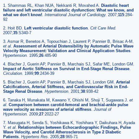
1. Shammas RL, Khan NUA, Nekkanti R, Movahed A.
Diastolic heart
failure and left ventricular diastolic dysfunction: What we know, and
what we don't know!
.
International Journal of Cardiology.
2007;
115
:284-
92
2. Hoit BD.
Left ventricular diastolic function
.
Crit Care Med.
2007;
35
:S340-7
3. Asmar R, Benetos A, Topouchian J, Laurent P, Pannier B, Brisac A-M.
et al
.
Assessment of Arterial Distensibility by Automatic Pulse Wave
Velocity Measurement: Validation and Clinical Application Studies
.
Hypertension.
1995;
26
:485-90
4. Blacher J, Guerin AP, Pannier B, Marchais SJ, Safar ME, London GM.
Impact of Aortic Stiffness on Survival in End-Stage Renal Disease
.
Circulation.
1999;
99
:2434-39
5. Blacher J, Guerin AP, Pannier B, Marchais SJ, London GM.
Arterial
Calcifications, Arterial Stiffness, and Cardiovascular Risk in End-
Stage Renal Disease
.
Hypertension.
2001;
38
:938-42
6. Tanaka H, Munakata M, Kawano Y, Ohishi M, Shoji T, Sugawara J.
et
al
.
Comparison between carotid-femoral and brachial-ankle pulse
wave velocity as measures of arterial stiffness
.
Journal of
Hypertension.
2009;
27
:2022-27
7. Masugata H, Senda S, Yoshikawa K, Yoshihara Y, Daikuhara H, Ayada
Y.
et al
.
Relationships between Echocardiographic Findings, Pulse
Wave Velocity, and Carotid Atherosclerosis in Type 2 Diabetic
Patients
.
Hypertens Res.
2005;
28
:965-71