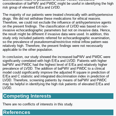
consideration of baPWV and PWDC might be useful in identifying the high
risk group of elevated E/Ea and LVDD.
The majority of our patients were treated chronically with antihypertensive
drugs. We did not withdraw these medications for ethical reasons.
Therefore, we could not exclude the influence of antihypertensive agents
on the present findings. The classification of LVDD was based on non-
invasive echocardiographic parameters but not on invasive data. Hence,
the result might be different if invasive data were used. In addition, this
study only included patients referred for echocardiographic examination,
so the prevalence of pseudonormal/restrictive mitral inflow pattern was
relatively high. Therefore, the present findings were not necessarily
applicable to the other population.
In conclusion, our study showed the increased baPWV and PWDC were
significantly correlated with high E/Ea and LVDD. Patients with higher
baPWV and PWDC had the highest level of E/Ea and relatively higher
prevalence of LVDD. The addition of baPWV and PWDC to a clinical
model could significantly improve the adjusted R square in prediction of
E/Ea and C statistic and integrated discrimination index in prediction of
LVDD. Therefore, screening patients by means of baPWV and PWDC
may be helpful in identifying the high risk patients of elevated E/Ea and
LVDD.
Competing Interests
There are no conflicts of interests in this study.
References