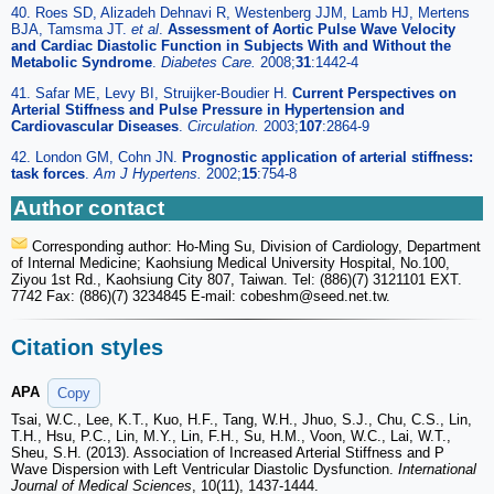
40. Roes SD, Alizadeh Dehnavi R, Westenberg JJM, Lamb HJ, Mertens
BJA, Tamsma JT.
et al
.
Assessment of Aortic Pulse Wave Velocity
and Cardiac Diastolic Function in Subjects With and Without the
Metabolic Syndrome
.
Diabetes Care.
2008;
31
:1442-4
41. Safar ME, Levy BI, Struijker-Boudier H.
Current Perspectives on
Arterial Stiffness and Pulse Pressure in Hypertension and
Cardiovascular Diseases
.
Circulation.
2003;
107
:2864-9
42. London GM, Cohn JN.
Prognostic application of arterial stiffness:
task forces
.
Am J Hypertens.
2002;
15
:754-8
Author contact
Corresponding author: Ho-Ming Su, Division of Cardiology, Department
of Internal Medicine; Kaohsiung Medical University Hospital, No.100,
Ziyou 1st Rd., Kaohsiung City 807, Taiwan. Tel: (886)(7) 3121101 EXT.
7742 Fax: (886)(7) 3234845 E-mail: cobeshm
@seed.net.tw.
Citation styles
APA
Copy
Tsai, W.C., Lee, K.T., Kuo, H.F., Tang, W.H., Jhuo, S.J., Chu, C.S., Lin,
T.H., Hsu, P.C., Lin, M.Y., Lin, F.H., Su, H.M., Voon, W.C., Lai, W.T.,
Sheu, S.H. (2013). Association of Increased Arterial Stiffness and P
Wave Dispersion with Left Ventricular Diastolic Dysfunction.
International
Journal of Medical Sciences
, 10(11), 1437-1444.