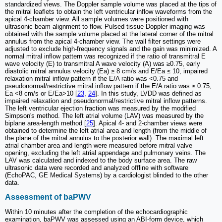
standardized views. The Doppler sample volume was placed at the tips of
the mitral leaflets to obtain the left ventricular inflow waveforms from the
apical 4-chamber view. All sample volumes were positioned with
ultrasonic beam alignment to flow. Pulsed tissue Doppler imaging was
obtained with the sample volume placed at the lateral corner of the mitral
annulus from the apical 4-chamber view. The wall filter settings were
adjusted to exclude high-frequency signals and the gain was minimized. A
normal mitral inflow pattern was recognized if the ratio of transmitral E
wave velocity (E) to transmitral A wave velocity (A) was ≥0.75, early
diastolic mitral annulus velocity (Ea) ≥ 8 cm/s and E/Ea ≤ 10, impaired
relaxation mitral inflow pattern if the E/A ratio was <0.75 and
pseudonormal/restrictive mitral inflow pattern if the E/A ratio was ≥ 0.75,
Ea <8 cm/s or E/Ea>10 [
23
,
24
]. In this study, LVDD was defined as
impaired relaxation and pseudonormal/restrictive mitral inflow patterns.
The left ventricular ejection fraction was measured by the modified
Simpson's method. The left atrial volume (LAV) was measured by the
biplane area-length method [
25
]. Apical 4- and 2-chamber views were
obtained to determine the left atrial area and length (from the middle of
the plane of the mitral annulus to the posterior wall). The maximal left
atrial chamber area and length were measured before mitral valve
opening, excluding the left atrial appendage and pulmonary veins. The
LAV was calculated and indexed to the body surface area. The raw
ultrasonic data were recorded and analyzed offline with software
(EchoPAC, GE Medical Systems) by a cardiologist blinded to the other
data.
Assessment of baPWV
Within 10 minutes after the completion of the echocardiographic
examination, baPWV was assessed using an ABI-form device, which