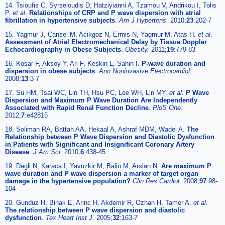
14. Tsioufis C, Syrseloudis D, Hatziyianni A, Tzamou V, Andrikou I, Tolis
P.
et al
.
Relationships of CRP and P wave dispersion with atrial
fibrillation in hypertensive subjects
.
Am J Hypertens.
2010;
23
:202-7
15. Yagmur J, Cansel M, Acikgoz N, Ermis N, Yagmur M, Atas H.
et al
.
Assessment of Atrial Electromechanical Delay by Tissue Doppler
Echocardiography in Obese Subjects
.
Obesity.
2011;
19
:779-83
16. Kosar F, Aksoy Y, Ari F, Keskin L, Sahin I.
P-wave duration and
dispersion in obese subjects
.
Ann Noninvasive Electrocardiol.
2008;
13
:3-7
17. Su HM, Tsai WC, Lin TH, Hsu PC, Lee WH, Lin MY.
et al
.
P Wave
Dispersion and Maximum P Wave Duration Are Independently
Associated with Rapid Renal Function Decline
.
PloS One.
2012;
7
:e42815
18. Soliman RA, Battah AA, Hekaal A, Ashraf MDM, Wadei A.
The
Relationship between P Wave Dispersion and Diastolic Dysfunction
in Patients with Significant and Insignificant Coronary Artery
Disease
.
J Am Sci.
2010;
6
:438-45
19. Dagli N, Karaca I, Yavuzkir M, Balin M, Arslan N.
Are maximum P
wave duration and P wave dispersion a marker of target organ
damage in the hypertensive population?
Clin Res Cardiol.
2008;
97
:98-
104
20. Gunduz H, Binak E, Arinc H, Akdemir R, Ozhan H, Tamer A.
et al
.
The relationship between P wave dispersion and diastolic
dysfunction
.
Tex Heart Inst J.
2005;
32
:163-7