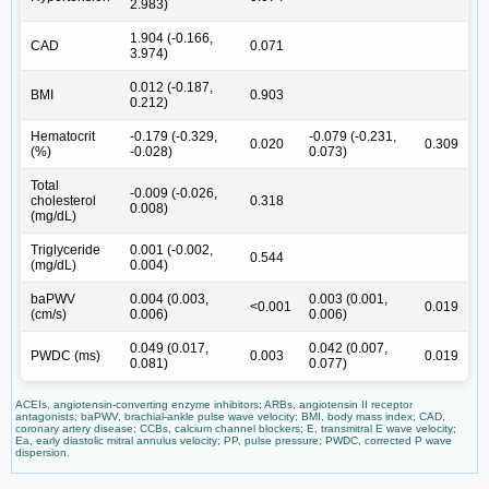
2.983)
1.904 (-0.166,
CAD
0.071
3.974)
0.012 (-0.187,
BMI
0.903
0.212)
Hematocrit
-0.179 (-0.329,
-0.079 (-0.231,
0.020
0.309
(%)
-0.028)
0.073)
Total
-0.009 (-0.026,
cholesterol
0.318
0.008)
(mg/dL)
Triglyceride
0.001 (-0.002,
0.544
(mg/dL)
0.004)
baPWV
0.004 (0.003,
0.003 (0.001,
<0.001
0.019
(cm/s)
0.006)
0.006)
0.049 (0.017,
0.042 (0.007,
PWDC (ms)
0.003
0.019
0.081)
0.077)
ACEIs, angiotensin-converting enzyme inhibitors; ARBs, angiotensin II receptor
antagonists; baPWV, brachial-ankle pulse wave velocity; BMI, body mass index; CAD,
coronary artery disease; CCBs, calcium channel blockers; E, transmitral E wave velocity;
Ea, early diastolic mitral annulus velocity; PP, pulse pressure; PWDC, corrected P wave
dispersion.