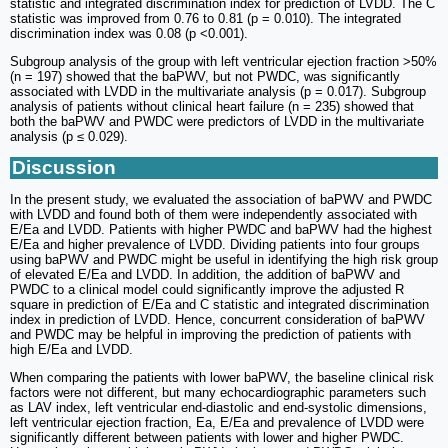
statistic and integrated discrimination index for prediction of LVDD. The C
statistic was improved from 0.76 to 0.81 (p = 0.010). The integrated
discrimination index was 0.08 (p <0.001).
Subgroup analysis of the group with left ventricular ejection fraction >50%
(n = 197) showed that the baPWV, but not PWDC, was significantly
associated with LVDD in the multivariate analysis (p = 0.017). Subgroup
analysis of patients without clinical heart failure (n = 235) showed that
both the baPWV and PWDC were predictors of LVDD in the multivariate
analysis (p ≤ 0.029).
Discussion
In the present study, we evaluated the association of baPWV and PWDC
with LVDD and found both of them were independently associated with
E/Ea and LVDD. Patients with higher PWDC and baPWV had the highest
E/Ea and higher prevalence of LVDD. Dividing patients into four groups
using baPWV and PWDC might be useful in identifying the high risk group
of elevated E/Ea and LVDD. In addition, the addition of baPWV and
PWDC to a clinical model could significantly improve the adjusted R
square in prediction of E/Ea and C statistic and integrated discrimination
index in prediction of LVDD. Hence, concurrent consideration of baPWV
and PWDC may be helpful in improving the prediction of patients with
high E/Ea and LVDD.
When comparing the patients with lower baPWV, the baseline clinical risk
factors were not different, but many echocardiographic parameters such
as LAV index, left ventricular end-diastolic and end-systolic dimensions,
left ventricular ejection fraction, Ea, E/Ea and prevalence of LVDD were
significantly different between patients with lower and higher PWDC.