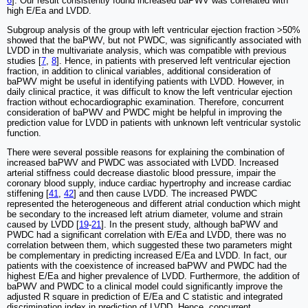
6
]. Our result consistently found increased baPWV was correlated with
high E/Ea and LVDD.
Subgroup analysis of the group with left ventricular ejection fraction >50%
showed that the baPWV, but not PWDC, was significantly associated with
LVDD in the multivariate analysis, which was compatible with previous
studies [
7
,
8
]. Hence, in patients with preserved left ventricular ejection
fraction, in addition to clinical variables, additional consideration of
baPWV might be useful in identifying patients with LVDD. However, in
daily clinical practice, it was difficult to know the left ventricular ejection
fraction without echocardiographic examination. Therefore, concurrent
consideration of baPWV and PWDC might be helpful in improving the
prediction value for LVDD in patients with unknown left ventricular systolic
function.
There were several possible reasons for explaining the combination of
increased baPWV and PWDC was associated with LVDD. Increased
arterial stiffness could decrease diastolic blood pressure, impair the
coronary blood supply, induce cardiac hypertrophy and increase cardiac
stiffening [
41
,
42
] and then cause LVDD. The increased PWDC
represented the heterogeneous and different atrial conduction which might
be secondary to the increased left atrium diameter, volume and strain
caused by LVDD [
19
-
21
]. In the present study, although baPWV and
PWDC had a significant correlation with E/Ea and LVDD, there was no
correlation between them, which suggested these two parameters might
be complementary in predicting increased E/Ea and LVDD. In fact, our
patients with the coexistence of increased baPWV and PWDC had the
highest E/Ea and higher prevalence of LVDD. Furthermore, the addition of
baPWV and PWDC to a clinical model could significantly improve the
adjusted R square in prediction of E/Ea and C statistic and integrated
discrimination index in prediction of LVDD. Hence, concurrent