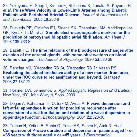
27. Yokoyama H, Shoji T, Kimoto E, Shinohara K, Tanaka S, Koyama H.
et al
.
Pulse Wave Velocity in Lower-Limb Arteries among Diabetic
Patients with Peripheral Arterial Disease
.
Journal of Atherosclerosis
and Thrombosis.
2003;
10
:253-8
28. Dilaveris PE, Gialafos EJ, Sideris SK, Theopistou AM, Andrikopoulos
GK, Kyriakidis M.
et al
.
Simple electrocardiographic markers for the
prediction of paroxysmal idiopathic atrial fibrillation
.
Am Heart J.
1998;
135
:733-8
29. Bazett HC.
The time relations of the blood-pressure changes after
excision of the adrenal glands, with some observations on blood
volume changes
.
The Journal of Physiology.
1920;
53
:320-39
30. Pencina MJ, D'Agostino RB Sr, D'Agostino RB Jr, Vasan RS.
Evaluating the added predictive ability of a new marker: from area
under the ROC curve to reclassification and beyond
.
Stat Med.
2008;
27
:157-72
31. Hosmer DW, Lemeshow S.
Applied Logistic Regression (2nd Edition).
New York, NY: John Wiley & Sons. 2000
32. Dogan A, Kahraman H, Ozturk M, Avsar A.
P wave dispersion and
left atrial appendage function for predicting recurrence after
conversion of atrial fibrillation and relation of p wave dispersion to
appendage function
.
Echocardiography.
2004;
21
:523-30
33. Turhan H, Yetkin E, Sahin O, Yasar AS, Senen K, Atak R.
et al
.
Comparison of P-wave duration and dispersion in patients aged > or
=65 years with those aged < or =45 years
.
J Electrocardiol.