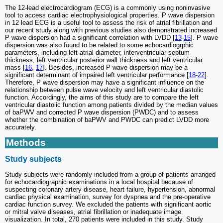
The 12-lead electrocardiogram (ECG) is a commonly using noninvasive
tool to access cardiac electrophysiological properties. P wave dispersion
in 12 lead ECG is a useful tool to assess the risk of atrial fibrillation and
our recent study along with previous studies also demonstrated increased
P wave dispersion had a significant correlation with LVDD [
13
-
15
]. P wave
dispersion was also found to be related to some echocardiogrphic
parameters, including left atrial diameter, interventricular septum
thickness, left ventricular posterior wall thickness and left ventricular
mass [
16
,
17
]. Besides, increased P wave dispersion may be a
significant determinant of impaired left ventricular performance [
18
-
22
].
Therefore, P wave dispersion may have a significant influence on the
relationship between pulse wave velocity and left ventricular diastolic
function. Accordingly, the aims of this study are to compare the left
ventricular diastolic function among patients divided by the median values
of baPWV and corrected P wave dispersion (PWDC) and to assess
whether the combination of baPWV and PWDC can predict LVDD more
accurately.
Methods
Study subjects
Study subjects were randomly included from a group of patients arranged
for echocardiographic examinations in a local hospital because of
suspecting coronary artery disease, heart failure, hypertension, abnormal
cardiac physical examination, survey for dyspnea and the pre-operative
cardiac function survey. We excluded the patients with significant aortic
or mitral valve diseases, atrial fibrillation or inadequate image
visualization. In total, 270 patients were included in this study. Study