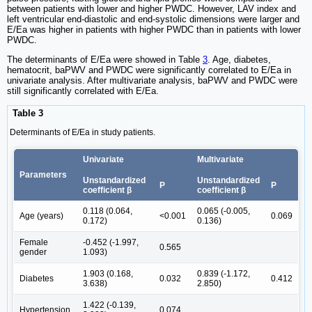
between patients with lower and higher PWDC. However, LAV index and
left ventricular end-diastolic and end-systolic dimensions were larger and
E/Ea was higher in patients with higher PWDC than in patients with lower
PWDC.
The determinants of E/Ea were showed in Table
3
. Age, diabetes,
hematocrit, baPWV and PWDC were significantly correlated to E/Ea in
univariate analysis. After multivariate analysis, baPWV and PWDC were
still significantly correlated with E/Ea.
Table 3
Determinants of E/Ea in study patients.
Univariate
Multivariate
Parameters
Unstandardized
Unstandardized
P
P
coefficient β
coefficient β
0.118 (0.064,
0.065 (-0.005,
Age (years)
<0.001
0.069
0.172)
0.136)
Female
-0.452 (-1.997,
0.565
gender
1.093)
1.903 (0.168,
0.839 (-1.172,
Diabetes
0.032
0.412
3.638)
2.850)
1.422 (-0.139,
Hypertension
0.074