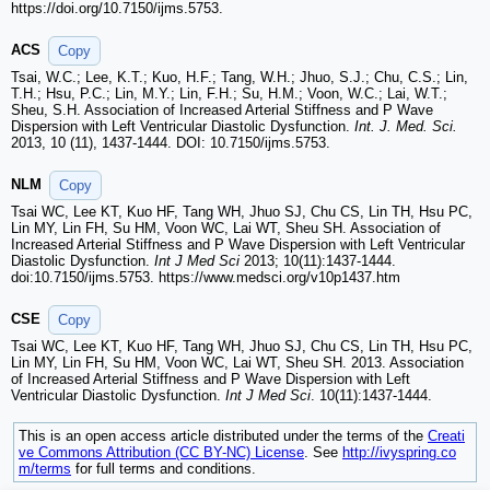
https://doi.org/10.7150/ijms.5753.
ACS
Copy
Tsai, W.C.; Lee, K.T.; Kuo, H.F.; Tang, W.H.; Jhuo, S.J.; Chu, C.S.; Lin,
T.H.; Hsu, P.C.; Lin, M.Y.; Lin, F.H.; Su, H.M.; Voon, W.C.; Lai, W.T.;
Sheu, S.H. Association of Increased Arterial Stiffness and P Wave
Dispersion with Left Ventricular Diastolic Dysfunction.
Int. J. Med. Sci.
2013, 10 (11), 1437-1444. DOI: 10.7150/ijms.5753.
NLM
Copy
Tsai WC, Lee KT, Kuo HF, Tang WH, Jhuo SJ, Chu CS, Lin TH, Hsu PC,
Lin MY, Lin FH, Su HM, Voon WC, Lai WT, Sheu SH. Association of
Increased Arterial Stiffness and P Wave Dispersion with Left Ventricular
Diastolic Dysfunction.
Int J Med Sci
2013; 10(11):1437-1444.
doi:10.7150/ijms.5753. https://www.medsci.org/v10p1437.htm
CSE
Copy
Tsai WC, Lee KT, Kuo HF, Tang WH, Jhuo SJ, Chu CS, Lin TH, Hsu PC,
Lin MY, Lin FH, Su HM, Voon WC, Lai WT, Sheu SH. 2013. Association
of Increased Arterial Stiffness and P Wave Dispersion with Left
Ventricular Diastolic Dysfunction.
Int J Med Sci
. 10(11):1437-1444.
This is an open access article distributed under the terms of the
Creati
ve Commons Attribution (CC BY-NC) License
. See
http://ivyspring.co
m/terms
for full terms and conditions.