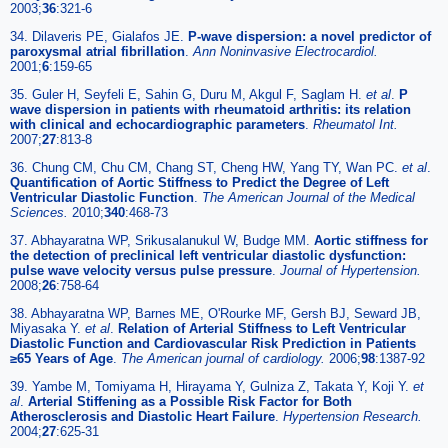
2003;
36
:321-6
34. Dilaveris PE, Gialafos JE.
P-wave dispersion: a novel predictor of
paroxysmal atrial fibrillation
.
Ann Noninvasive Electrocardiol.
2001;
6
:159-65
35. Guler H, Seyfeli E, Sahin G, Duru M, Akgul F, Saglam H.
et al
.
P
wave dispersion in patients with rheumatoid arthritis: its relation
with clinical and echocardiographic parameters
.
Rheumatol Int.
2007;
27
:813-8
36. Chung CM, Chu CM, Chang ST, Cheng HW, Yang TY, Wan PC.
et al
.
Quantification of Aortic Stiffness to Predict the Degree of Left
Ventricular Diastolic Function
.
The American Journal of the Medical
Sciences.
2010;
340
:468-73
37. Abhayaratna WP, Srikusalanukul W, Budge MM.
Aortic stiffness for
the detection of preclinical left ventricular diastolic dysfunction:
pulse wave velocity versus pulse pressure
.
Journal of Hypertension.
2008;
26
:758-64
38. Abhayaratna WP, Barnes ME, O'Rourke MF, Gersh BJ, Seward JB,
Miyasaka Y.
et al
.
Relation of Arterial Stiffness to Left Ventricular
Diastolic Function and Cardiovascular Risk Prediction in Patients
≥65 Years of Age
.
The American journal of cardiology.
2006;
98
:1387-92
39. Yambe M, Tomiyama H, Hirayama Y, Gulniza Z, Takata Y, Koji Y.
et
al
.
Arterial Stiffening as a Possible Risk Factor for Both
Atherosclerosis and Diastolic Heart Failure
.
Hypertension Research.
2004;
27
:625-31