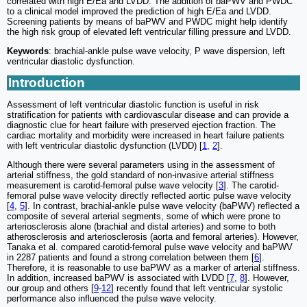
correlated with high E/Ea and LVDD. The addition of baPWV and PWDC
to a clinical model improved the prediction of high E/Ea and LVDD.
Screening patients by means of baPWV and PWDC might help identify
the high risk group of elevated left ventricular filling pressure and LVDD.
Keywords
: brachial-ankle pulse wave velocity, P wave dispersion, left
ventricular diastolic dysfunction.
Introduction
Assessment of left ventricular diastolic function is useful in risk
stratification for patients with cardiovascular disease and can provide a
diagnostic clue for heart failure with preserved ejection fraction. The
cardiac mortality and morbidity were increased in heart failure patients
with left ventricular diastolic dysfunction (LVDD) [
1
,
2
].
Although there were several parameters using in the assessment of
arterial stiffness, the gold standard of non-invasive arterial stiffness
measurement is carotid-femoral pulse wave velocity [
3
]. The carotid-
femoral pulse wave velocity directly reflected aortic pulse wave velocity
[
4
,
5
]. In contrast, brachial-ankle pulse wave velocity (baPWV) reflected a
composite of several arterial segments, some of which were prone to
arteriosclerosis alone (brachial and distal arteries) and some to both
atherosclerosis and arteriosclerosis (aorta and femoral arteries). However,
Tanaka et al. compared carotid-femoral pulse wave velocity and baPWV
in 2287 patients and found a strong correlation between them [
6
].
Therefore, it is reasonable to use baPWV as a marker of arterial stiffness.
In addition, increased baPWV is associated with LVDD [
7
,
8
]. However,
our group and others [
9
-
12
] recently found that left ventricular systolic
performance also influenced the pulse wave velocity.