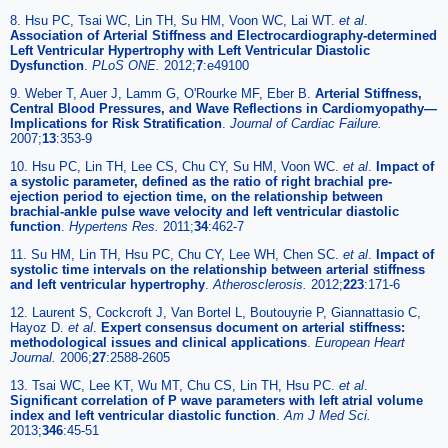
8. Hsu PC, Tsai WC, Lin TH, Su HM, Voon WC, Lai WT.
et al
.
Association of Arterial Stiffness and Electrocardiography-determined
Left Ventricular Hypertrophy with Left Ventricular Diastolic
Dysfunction
.
PLoS ONE.
2012;
7
:e49100
9. Weber T, Auer J, Lamm G, O'Rourke MF, Eber B.
Arterial Stiffness,
Central Blood Pressures, and Wave Reflections in Cardiomyopathy—
Implications for Risk Stratification
.
Journal of Cardiac Failure.
2007;
13
:353-9
10. Hsu PC, Lin TH, Lee CS, Chu CY, Su HM, Voon WC.
et al
.
Impact of
a systolic parameter, defined as the ratio of right brachial pre-
ejection period to ejection time, on the relationship between
brachial-ankle pulse wave velocity and left ventricular diastolic
function
.
Hypertens Res.
2011;
34
:462-7
11. Su HM, Lin TH, Hsu PC, Chu CY, Lee WH, Chen SC.
et al
.
Impact of
systolic time intervals on the relationship between arterial stiffness
and left ventricular hypertrophy
.
Atherosclerosis.
2012;
223
:171-6
12. Laurent S, Cockcroft J, Van Bortel L, Boutouyrie P, Giannattasio C,
Hayoz D.
et al
.
Expert consensus document on arterial stiffness:
methodological issues and clinical applications
.
European Heart
Journal.
2006;
27
:2588-2605
13. Tsai WC, Lee KT, Wu MT, Chu CS, Lin TH, Hsu PC.
et al
.
Significant correlation of P wave parameters with left atrial volume
index and left ventricular diastolic function
.
Am J Med Sci.
2013;
346
:45-51