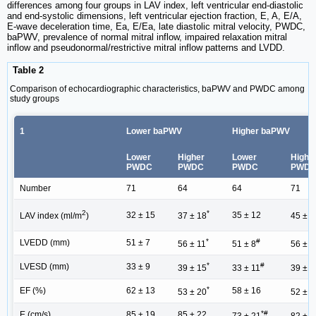
differences among four groups in LAV index, left ventricular end-diastolic
and end-systolic dimensions, left ventricular ejection fraction, E, A, E/A,
E-wave deceleration time, Ea, E/Ea, late diastolic mitral velocity, PWDC,
baPWV, prevalence of normal mitral inflow, impaired relaxation mitral
inflow and pseudonormal/restrictive mitral inflow patterns and LVDD.
Table 2
Comparison of echocardiographic characteristics, baPWV and PWDC among
study groups
1
Lower baPWV
Higher baPWV
Lower
Higher
Lower
Highe
PWDC
PWDC
PWDC
PWD
Number
71
64
64
71
2
*
32 ± 15
35 ± 12
LAV index (ml/m
)
37 ± 18
45 ± 1
*
#
LVEDD (mm)
51 ± 7
56 ± 11
51 ± 8
56 ± 9
*
#
LVESD (mm)
33 ± 9
39 ± 15
33 ± 11
39 ± 1
*
EF (%)
62 ± 13
58 ± 16
53 ± 20
52 ± 1
*#
E (cm/s)
85 ± 19
85 ± 22