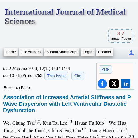
International Journal of Medical
Sciences
3.7
Impact Factor
Home
For Authors
Submit Manuscript
Login
Contact
Int J Med Sci
2013; 10(11):1437-1444.
PDF
doi:10.7150/ijms.5753
This issue
Cite
Research Paper
Association of Increased Arterial Stiffness and P
Wave Dispersion with Left Ventricular Diastolic
Dysfunction
1,2
1,3
1
Wei-Chung Tsai
, Kun-Tai Lee
, Hsuan-Fu Kuo
, Wei-Hua
1
1
1,3
1,3
Tang
, Shih-Jie Jhuo
, Chih-Sheng Chu
, Tsung-Hsien Lin
,
1
4
2
1,2,3
Po-Chao Hsu
, Ming-Yen Lin
, Feng-Hsien Lin
, Ho-Ming Su