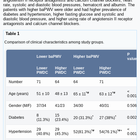
angiotensin II receptor antagonists and calcium channel blockers, heart
rate, systolic and diastolic blood pressures, hematocrit and albumin. The
patients with higher baPWV were older and had higher prevalence of
diabetes and hypertension, higher fasting glucose and systolic and
diastolic blood pressure, and higher using rate of angiotensin II receptor
antagonists and calcium channel blockers.
Table 1
Comparison of clinical characteristics among study groups.
P
Lower baPWV
Higher baPWV
value
Lower
Higher
Lower
Higher
PWDC
PWDC
PWDC
PWDC
Number
71
64
64
71
<
*#
*#
Age (years)
51 ± 10
48 ± 13
65 ± 11
63 ± 12
0.001
Gender (M/F)
37/34
41/23
34/30
40/31
0.506
8
15
*
*
Diabetes
0.002
20 (31.3%)
27 (38%)
(11.3%)
(23.4%)
29
29
<
*#
*#+
Hypertension
52(81.3%)
54(76.1%)
(40.8%)
(45.3%)
0.001