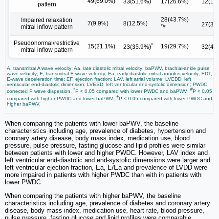
49(69.0%)
33(51.6%)
17(26.6%)
12(16
pattern
28(43.7%)
Impaired relaxation
7(9.9%)
8(12.5%)
27(38
*#
mitral inflow pattern
Pseudonormal/restrictive
*
15(21.1%)
19(29.7%)
23(35.9%)
32(45
mitral inflow pattern
A, transmitral A wave velocity; Aa, late diastolic mitral velocity; baPWV, brachial-ankle pulse
wave velocity; E, transmitral E wave velocity; Ea, early diastolic mitral annulus velocity; EDT,
E-wave deceleration time; EF, ejection fraction; LAV, left atrial volume; LVEDD, left
ventricular end-diastolic dimension; LVESD, left ventricular end-systolic dimension; PWDC,
*
#
corrected P wave dispersion.
P < 0.05 compared with lower PWDC and baPWV;
P < 0.05
+
compared with higher PWDC and lower baPWV;
P < 0.05 compared with lower PWDC and
higher baPWV.
When comparing the patients with lower baPWV, the baseline
characteristics including age, prevalence of diabetes, hypertension and
coronary artery disease, body mass index, medication use, blood
pressure, pulse pressure, fasting glucose and lipid profiles were similar
between patients with lower and higher PWDC. However, LAV index and
left ventricular end-diastolic and end-systolic dimensions were larger and
left ventricular ejection fraction, Ea, E/Ea and prevalence of LVDD were
more impaired in patients with higher PWDC than with in patients with
lower PWDC.
When comparing the patients with higher baPWV, the baseline
characteristics including age, prevalence of diabetes and coronary artery
disease, body mass index, medication use, heart rate, blood pressure,
pulse pressure, fasting glucose and lipid profiles were comparable