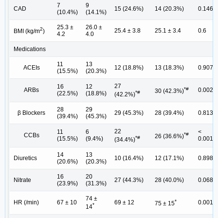
7
9
CAD
15 (24.6%)
14 (20.3%)
0.146
(10.4%)
(14.1%)
25.3 ±
26.0 ±
2
25.4 ± 3.8
25.1 ± 3.4
0.6
BMI (kg/m
)
4.2
4.0
Medications
11
13
ACEIs
12 (18.8%)
13 (18.3%)
0.907
(15.5%)
(20.3%)
27
16
12
*#
ARBs
0.002
30 (42.3%)
*#
(22.5%)
(18.8%)
(42.2%)
28
29
β Blockers
29 (45.3%)
28 (39.4%)
0.813
(39.4%)
(45.3%)
22
11
6
<
*#
CCBs
26 (36.6%)
*#
(15.5%)
(9.4%)
0.001
(34.4%)
14
13
Diuretics
10 (16.4%)
12 (17.1%)
0.898
(20.6%)
(20.3%)
16
20
Nitrate
27 (44.3%)
28 (40.0%)
0.068
(23.9%)
(31.3%)
74 ±
*
HR (/min)
67 ± 10
69 ± 12
0.001
75 ± 15
*
14