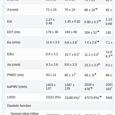
73 ± 21
82 ± 3
*#
A (cm/s)
72 ± 19
70 ± 24
86 ± 16
82 ± 2
1.13 ±
1.27 ±
*#
E/A
1.45 ± 0.92
0.90 ± 0.3
#+
0.48
0.69
*#
EDT (ms)
179 ± 36
169 ± 66
204 ± 52
192 ± 
*
*#
Ea (cm/s)
11.6 ± 3.5
9.8 ± 3.8
7.4 ± 2.6
7.1 ± 
13.8 ±
*
*
E/Ea
8.0 ± 3.2
10.7 ± 6.5
11.1 ± 5.0
*#+
8.3
#
Aa (cm/s)
9.3 ± 2.6
8.6 ± 3.3
10.2 ± 3.3
9.1 ± 
*
#
PWDC (ms)
50 ± 11
85 ± 17
49 ± 11
89 ± 1
2034 ±
2001 
1403 ±
1387 ±
baPWV (cm/s)
*#
*#
137
135
478
333
*
*#
LVDD
22(31.0%)
31(48.4%)
47(73.4%)
59(83
Diastolic function
Normal mitral inflow
*
*