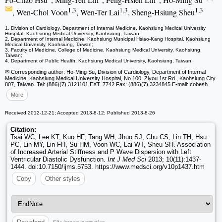
1,3
1,3
1,3
, Wen-Chol Voon
, Wen-Ter Lai
, Sheng-Hsiung Sheu
1. Division of Cardiology, Department of Internal Medicine, Kaohsiung Medical University
Hospital, Kaohsiung Medical University, Kaohsiung, Taiwan;
2. Department of Internal Medicine, Kaohsiung Municipal Hsiao-Kang Hospital, Kaohsiung
Medical University, Kaohsiung, Taiwan;
3. Faculty of Medicine, College of Medicine, Kaohsiung Medical University, Kaohsiung,
Taiwan;
4. Department of Public Health, Kaohsiung Medical University, Kaohsiung, Taiwan.
✉ Corresponding author: Ho-Ming Su, Division of Cardiology, Department of Internal
Medicine; Kaohsiung Medical University Hospital, No.100, Ziyou 1st Rd., Kaohsiung City
807, Taiwan. Tel: (886)(7) 3121101 EXT. 7742 Fax: (886)(7) 3234845 E-mail: cobesh
More
Received 2012-12-21; Accepted 2013-8-12; Published 2013-8-26
Citation:
Tsai WC, Lee KT, Kuo HF, Tang WH, Jhuo SJ, Chu CS, Lin TH, Hsu
PC, Lin MY, Lin FH, Su HM, Voon WC, Lai WT, Sheu SH. Association
of Increased Arterial Stiffness and P Wave Dispersion with Left
Ventricular Diastolic Dysfunction.
Int J Med Sci
2013; 10(11):1437-
1444. doi:10.7150/ijms.5753. https://www.medsci.org/v10p1437.htm
Copy
Other styles