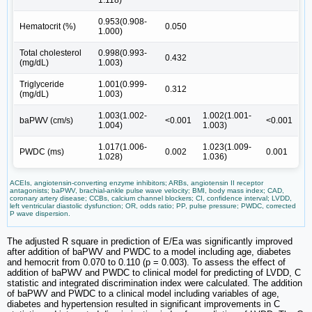
1.118)
0.953(0.908-
Hematocrit (%)
0.050
1.000)
Total cholesterol
0.998(0.993-
0.432
(mg/dL)
1.003)
Triglyceride
1.001(0.999-
0.312
(mg/dL)
1.003)
1.003(1.002-
1.002(1.001-
baPWV (cm/s)
<0.001
<0.001
1.004)
1.003)
1.017(1.006-
1.023(1.009-
PWDC (ms)
0.002
0.001
1.028)
1.036)
ACEIs, angiotensin-converting enzyme inhibitors; ARBs, angiotensin II receptor
antagonists; baPWV, brachial-ankle pulse wave velocity; BMI, body mass index; CAD,
coronary artery disease; CCBs, calcium channel blockers; CI, confidence interval; LVDD,
left ventricular diastolic dysfunction; OR, odds ratio; PP, pulse pressure; PWDC, corrected
P wave dispersion.
The adjusted R square in prediction of E/Ea was significantly improved
after addition of baPWV and PWDC to a model including age, diabetes
and hemocrit from 0.070 to 0.110 (p = 0.003). To assess the effect of
addition of baPWV and PWDC to clinical model for predicting of LVDD, C
statistic and integrated discrimination index were calculated. The addition
of baPWV and PWDC to a clinical model including variables of age,
diabetes and hypertension resulted in significant improvements in C