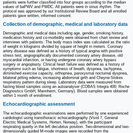
patients were further classified into four groups according to the median
values of baPWV and PWDC. All patients were in sinus rhythm. The
protocol was approved by our Institutional Review Board and all enrolled
patients gave written, informed consent.
Collection of demographic, medical and laboratory data
Demographic and medical data including age, gender, smoking history,
medication history and co-morbidity were obtained from chart review and
interviews with patients. The body mass index was calculated as the ratio
of weight in kilograms divided by square of height in meters. Coronary
artery disease was defined as a history of typical angina with positive
stress test, angiographically documented coronary artery disease, old
myocardial infarction, or having undergone coronary artery bypass
surgery or angioplasty. Clinical heart failure was defined as a history of
symptoms such as fatigue, shortness of breath, dyspnea, tachypnea,
diminished exercise capacity, orthopnea, paroxysmal nocturnal dyspnea,
bilateral pitting edema, increasing abdominal girth and Cheyne-Stokes
respiratory pattern during sleep. Laboratory data were measured from
fasting blood samples using an autoanalyser (COBAS Integra 400; Roche
Diagnostics GmbH, Mannheim, Germany). Blood samples were obtained
within 1 month of enrollment.
Echocardiographic assessment
The echocardiographic examinations were performed by one experienced
cardiologist using transthoracic echocardiography (Vivid 7, General
Electric Medical Systems, Horten, Norway), with the participant
respirating quietly in the left decubitus position. Two-dimensional and two-
dimensionally guided M-mode images were recorded from the