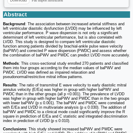
File import instruction
Download
Abstract
Background
: The association between increased arterial stiffness and
left ventricular diastolic dysfunction (LVDD) may be influenced by left
ventricular performance. P wave dispersion is not only a significant
determinant of left ventricular performance, but is also correlated with
LVDD. This study is designed to compare left ventricular diastolic
function among patients divided by brachial-ankle pulse wave velocity
(baPWV) and corrected P wave dispersion (PWDC) and assess whether
the combination of baPWV and PWDC can predict LVDD more accurately.
Methods
: This cross-sectional study enrolled 270 patients and classified
them into four groups according to the median values of baPWV and
PWDC. LVDD was defined as impaired relaxation and
pseudonormal/restrictive mitral inflow patterns.
Results
: The ratio of transmitral E wave velocity to early diastolic mitral
annulus velocity (E/Ea) was higher in group with higher baPWV and
PWDC than in the other groups (all p <0.001). The prevalence of LVDD
was higher in group with higher baPWV and PWDC than in the two groups
with lower baPWV (p ≤ 0.001). The baPWV and PWDC were correlated
with E/Ea and LVDD in multivariate analysis (p ≤ 0.030). The addition of
baPWV and PWDC to a clinical mode could significantly improve the R
square in prediction of E/Ea and C statistic and integrated discrimination
index in prediction of LVDD (p ≤ 0.010).
Conclusions
: This study showed increased baPWV and PWDC were