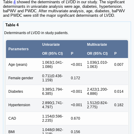
Table
4
showed the determinants of LVDD in our study. The significant
determinants in univariate analysis were age, diabetes, hypertension,
baPWV and PWDC. After multivariate analysis, age, diabetes, baPWV
and PWDC were still the major significant determinants of LVDD.
Table 4
Determinants of LVDD in study patients.
Univariate
Multivariate
Parameters
OR (95% CI)
P
OR (95% CI)
P
1.063(1.041-
1.036(1.010-
Age (years)
<0.001
0.007
1.086)
1.063)
0.711(0.436-
Female gender
0.172
1.159)
3.385(1.794-
2.422(1.200-
Diabetes
<0.001
0.014
6.385)
4.886)
2.890(1.741-
1.512(0.824-
Hypertension
<0.001
0.182
4.797)
2.775)
1.154(0.596-
CAD
0.670
2.235)
1.048(0.982-
BMI
0.156