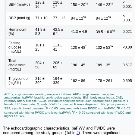
128 ±
126 ±
<
*#
*#
SBP (mmHg)
150 ± 20
148 ± 23
16
17
0.001
<
*#
*#
DBP (mmHg)
77 ± 10
77 ± 12
84 ± 12
84 ± 12
0.001
Hematocrit
41.9 ±
42.5 ±
*#
41.3 ± 4.9
0.021
39.5 ± 6.0
(%)
5.3
6.1
Fasting
101 ±
113 ±
*
*#
glucose
<0.001
120 ± 48
132 ± 53
25
41
(mg/dL)
Total
204 ±
206 ±
cholesterol
196 ± 45
189 ± 35
0.517
58
65
(mg/dL)
Triglyceride
215 ±
194 ±
162 ± 86
178 ± 261
0.595
(mg/dL)
399
339
ACEIs, angiotensin-converting enzyme inhibitors; ARBs, angiotensin II receptor
antagonists; baPWV, brachial-ankle pulse wave velocity; BMI, body mass index; CAD,
coronary artery disease; CCBs, calcium channel blockers; DBP, diastolic blood pressure; F,
female; HR, heart rate; M, male; PWDC, corrected P wave dispersion; PP, pulse pressure;
*
#
SBP, systolic blood pressure.
P < 0.05 compared with lower PWDC and baPWV;
P < 0.05
+
compared with higher PWDC and lower baPWV;
P < 0.05 compared with lower PWDC and
higher baPWV.
The echocardiographic characteristics, baPWV and PWDC were
compared among the study groups (Table
2
). There were significant