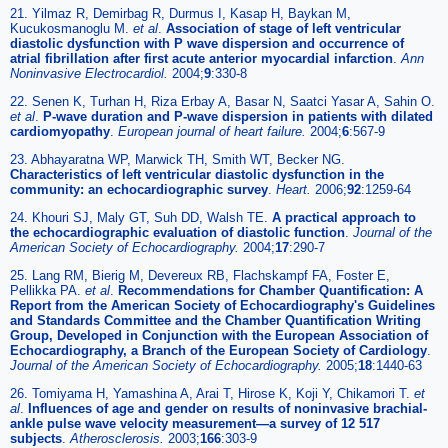
21. Yilmaz R, Demirbag R, Durmus I, Kasap H, Baykan M,
Kucukosmanoglu M.
et al
.
Association of stage of left ventricular
diastolic dysfunction with P wave dispersion and occurrence of
atrial fibrillation after first acute anterior myocardial infarction
.
Ann
Noninvasive Electrocardiol.
2004;
9
:330-8
22. Senen K, Turhan H, Riza Erbay A, Basar N, Saatci Yasar A, Sahin O.
et al
.
P-wave duration and P-wave dispersion in patients with dilated
cardiomyopathy
.
European journal of heart failure.
2004;
6
:567-9
23. Abhayaratna WP, Marwick TH, Smith WT, Becker NG.
Characteristics of left ventricular diastolic dysfunction in the
community: an echocardiographic survey
.
Heart.
2006;
92
:1259-64
24. Khouri SJ, Maly GT, Suh DD, Walsh TE.
A practical approach to
the echocardiographic evaluation of diastolic function
.
Journal of the
American Society of Echocardiography.
2004;
17
:290-7
25. Lang RM, Bierig M, Devereux RB, Flachskampf FA, Foster E,
Pellikka PA.
et al
.
Recommendations for Chamber Quantification: A
Report from the American Society of Echocardiography's Guidelines
and Standards Committee and the Chamber Quantification Writing
Group, Developed in Conjunction with the European Association of
Echocardiography, a Branch of the European Society of Cardiology
.
Journal of the American Society of Echocardiography.
2005;
18
:1440-63
26. Tomiyama H, Yamashina A, Arai T, Hirose K, Koji Y, Chikamori T.
et
al
.
Influences of age and gender on results of noninvasive brachial-
ankle pulse wave velocity measurement—a survey of 12 517
subjects
.
Atherosclerosis.
2003;
166
:303-9