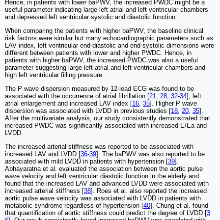
Hence, in patients with lower baPWV, the increased PWDC might be a
useful parameter indicating large left atrial and left ventricular chambers
and depressed left ventricular systolic and diastolic function.
When comparing the patients with higher baPWV, the baseline clinical
risk factors were similar but many echocardiographic parameters such as
LAV index, left ventricular end-diastolic and end-systolic dimensions were
different between patients with lower and higher PWDC. Hence, in
patients with higher baPWV, the increased PWDC was also a useful
parameter suggesting large left atrial and left ventricular chambers and
high left ventricular filling pressure.
The P wave dispersion measured by 12-lead ECG was found to be
associated with the occurrence of atrial fibrillation [
21
,
28
,
32
-
34
], left
atrial enlargement and increased LAV index [
16
,
35
]. Higher P wave
dispersion was associated with LVDD in previous studies [
18
,
20
,
35
].
After the multivariate analysis, our study consistently demonstrated that
increased PWDC was significantly associated with increased E/Ea and
LVDD.
The increased arterial stiffness was reported to be associated with
increased LAV and LVDD [
36
-
39
]. The baPWV was also reported to be
associated with mild LVDD in patients with hypertension [
39
].
Abhayaratna et al. evaluated the association between the aortic pulse
wave velocity and left ventricular diastolic function in the elderly and
found that the increased LAV and advanced LVDD were associated with
increased arterial stiffness [
38
]. Roes et al. also reported the increased
aortic pulse wave velocity was associated with LVDD in patients with
metabolic syndrome regardless of hypertension [
40
]. Chung et al. found
that quantification of aortic stiffness could predict the degree of LVDD [
3