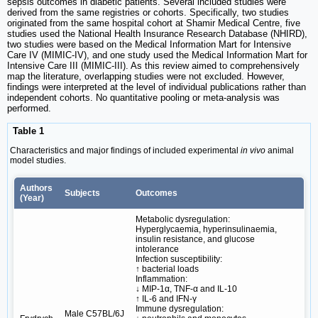
sepsis outcomes in diabetic patients. Several included studies were
derived from the same registries or cohorts. Specifically, two studies
originated from the same hospital cohort at Shamir Medical Centre, five
studies used the National Health Insurance Research Database (NHIRD),
two studies were based on the Medical Information Mart for Intensive
Care IV (MIMIC-IV), and one study used the Medical Information Mart for
Intensive Care III (MIMIC-III). As this review aimed to comprehensively
map the literature, overlapping studies were not excluded. However,
findings were interpreted at the level of individual publications rather than
independent cohorts. No quantitative pooling or meta-analysis was
performed.
Table 1
Characteristics and major findings of included experimental
in vivo
animal
model studies.
Authors
Subjects
Outcomes
(Year)
Metabolic dysregulation:
Hyperglycaemia, hyperinsulinaemia,
insulin resistance, and glucose
intolerance
Infection susceptibility:
↑ bacterial loads
Inflammation:
↓ MIP-1α, TNF-α and IL-10
↑ IL-6 and IFN-γ
Immune dysregulation:
Male C57BL/6J