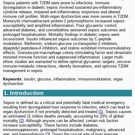
Sepsis patients with T2DM were prone to infections. Immune
dysregulation in diabetic sepsis involved sustained pro-inflammatory
cytokine release, impaired anti-inflammatory responses and altered
immune cell profiles. Multi-organ dysfunction was more severe in T2DM.
Monocyte chemoattractant protein-1 polymorphisms increased sepsis
susceptibility and amplified inflammation. Poor glycaemic control,
advanced diabetes, and comorbidities worsened sepsis outcomes and
prolonged hospitalisation. Mortality findings in diabetic sepsis were
inconsistent. Insulin influenced sepsis outcomes by C-peptide
modulation. Metformin, sodium-glucose co-transporter-2 inhibitors,
dipeptidyl peptidase-4 inhibitors, and statins exhibited immunomodulatory
effects. Granulocyte-macrophage colony-stimulating factor and ulinastatin
restored immune function and suppressed inflammation. Larger multi-
ethnic studies are warranted to define optimal glycaemic targets, uncover
immune-metabolic interactions, identify biomarkers, and optimise T2DM
management in sepsis.
Keywords
: insulin, glucose, inflammation, immunomodulation, organ
dysfunction
1. Introduction
Sepsis is defined as a critical and potentially fatal medical emergency
resulting from dysregulated host response to infection, which can lead to
organ dysfunction if not promptly detected and treated [
1
]. Sepsis causes
an estimated 11 million deaths annually, accounting for 20% of global
mortality [
2
]. Although anyone can be affected, certain risk factors
increase susceptibility. These factors include diabetes,
immunosuppression, prolonged hospitalisation, malignancy, advanced
age, and haemodialysis [
3
]. Given the crucial role of host immune