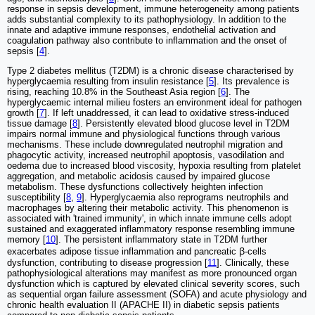
response in sepsis development, immune heterogeneity among patients
adds substantial complexity to its pathophysiology. In addition to the
innate and adaptive immune responses, endothelial activation and
coagulation pathway also contribute to inflammation and the onset of
sepsis [
4
].
Type 2 diabetes mellitus (T2DM) is a chronic disease characterised by
hyperglycaemia resulting from insulin resistance [
5
]. Its prevalence is
rising, reaching 10.8% in the Southeast Asia region [
6
]. The
hyperglycaemic internal milieu fosters an environment ideal for pathogen
growth [
7
]. If left unaddressed, it can lead to oxidative stress-induced
tissue damage [
8
]. Persistently elevated blood glucose level in T2DM
impairs normal immune and physiological functions through various
mechanisms. These include downregulated neutrophil migration and
phagocytic activity, increased neutrophil apoptosis, vasodilation and
oedema due to increased blood viscosity, hypoxia resulting from platelet
aggregation, and metabolic acidosis caused by impaired glucose
metabolism. These dysfunctions collectively heighten infection
susceptibility [
8
,
9
]. Hyperglycaemia also reprograms neutrophils and
macrophages by altering their metabolic activity. This phenomenon is
associated with 'trained immunity', in which innate immune cells adopt
sustained and exaggerated inflammatory response resembling immune
memory [
10
]. The persistent inflammatory state in T2DM further
exacerbates adipose tissue inflammation and pancreatic ꞵ-cells
dysfunction, contributing to disease progression [
11
]. Clinically, these
pathophysiological alterations may manifest as more pronounced organ
dysfunction which is captured by elevated clinical severity scores, such
as sequential organ failure assessment (SOFA) and acute physiology and
chronic health evaluation II (APACHE II) in diabetic sepsis patients