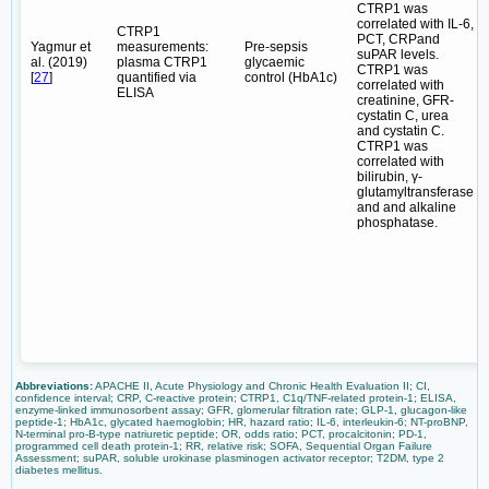
CTRP1 was
correlated with IL-6,
CTRP1
PCT, CRPand
Yagmur et
measurements:
Pre-sepsis
suPAR levels.
al. (2019)
plasma CTRP1
glycaemic
CTRP1 was
[
27
]
quantified via
control (HbA1c)
correlated with
ELISA
creatinine, GFR-
cystatin C, urea
and cystatin C.
CTRP1 was
correlated with
bilirubin, γ-
glutamyltransferase
and and alkaline
phosphatase.
Abbreviations:
APACHE II, Acute Physiology and Chronic Health Evaluation II; CI,
confidence interval; CRP, C-reactive protein; CTRP1, C1q/TNF-related protein-1; ELISA,
enzyme-linked immunosorbent assay; GFR, glomerular filtration rate; GLP-1, glucagon-like
peptide-1; HbA1c, glycated haemoglobin; HR, hazard ratio; IL-6, interleukin-6; NT-proBNP,
N-terminal pro-B-type natriuretic peptide; OR, odds ratio; PCT, procalcitonin; PD-1,
programmed cell death protein-1; RR, relative risk; SOFA, Sequential Organ Failure
Assessment; suPAR, soluble urokinase plasminogen activator receptor; T2DM, type 2
diabetes mellitus.