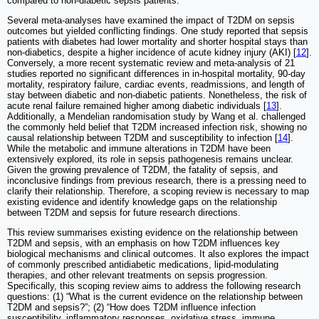
compared to non-diabetic sepsis patients.
Several meta-analyses have examined the impact of T2DM on sepsis
outcomes but yielded conflicting findings. One study reported that sepsis
patients with diabetes had lower mortality and shorter hospital stays than
non-diabetics, despite a higher incidence of acute kidney injury (AKI) [
12
].
Conversely, a more recent systematic review and meta-analysis of 21
studies reported no significant differences in in-hospital mortality, 90-day
mortality, respiratory failure, cardiac events, readmissions, and length of
stay between diabetic and non-diabetic patients. Nonetheless, the risk of
acute renal failure remained higher among diabetic individuals [
13
].
Additionally, a Mendelian randomisation study by Wang et al. challenged
the commonly held belief that T2DM increased infection risk, showing no
causal relationship between T2DM and susceptibility to infection [
14
].
While the metabolic and immune alterations in T2DM have been
extensively explored, its role in sepsis pathogenesis remains unclear.
Given the growing prevalence of T2DM, the fatality of sepsis, and
inconclusive findings from previous research, there is a pressing need to
clarify their relationship. Therefore, a scoping review is necessary to map
existing evidence and identify knowledge gaps on the relationship
between T2DM and sepsis for future research directions.
This review summarises existing evidence on the relationship between
T2DM and sepsis, with an emphasis on how T2DM influences key
biological mechanisms and clinical outcomes. It also explores the impact
of commonly prescribed antidiabetic medications, lipid-modulating
therapies, and other relevant treatments on sepsis progression.
Specifically, this scoping review aims to address the following research
questions: (1) “What is the current evidence on the relationship between
T2DM and sepsis?”; (2) “How does T2DM influence infection
susceptibility, inflammatory responses, oxidative stress, immune