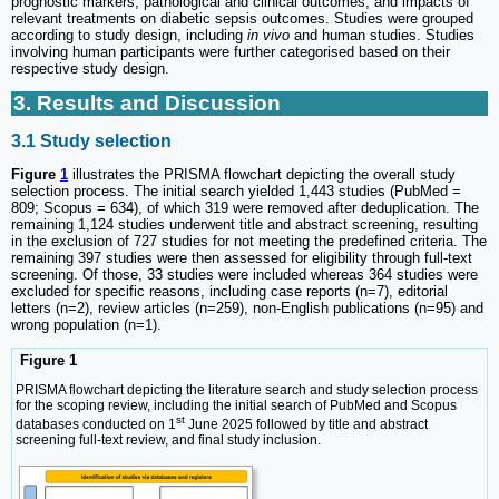
prognostic markers, pathological and clinical outcomes, and impacts of
relevant treatments on diabetic sepsis outcomes. Studies were grouped
according to study design, including
in vivo
and human studies. Studies
involving human participants were further categorised based on their
respective study design.
3. Results and Discussion
3.1 Study selection
Figure
1
illustrates the PRISMA flowchart depicting the overall study
selection process. The initial search yielded 1,443 studies (PubMed =
809; Scopus = 634), of which 319 were removed after deduplication. The
remaining 1,124 studies underwent title and abstract screening, resulting
in the exclusion of 727 studies for not meeting the predefined criteria. The
remaining 397 studies were then assessed for eligibility through full-text
screening. Of those, 33 studies were included whereas 364 studies were
excluded for specific reasons, including case reports (n=7), editorial
letters (n=2), review articles (n=259), non-English publications (n=95) and
wrong population (n=1).
Figure 1
PRISMA flowchart depicting the literature search and study selection process
for the scoping review, including the initial search of PubMed and Scopus
st
databases conducted on 1
June 2025 followed by title and abstract
screening full-text review, and final study inclusion.