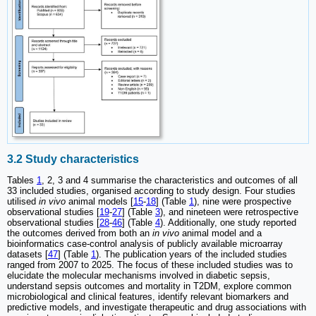
3.2 Study characteristics
Tables
1
, 2, 3 and 4 summarise the characteristics and outcomes of all
33 included studies, organised according to study design. Four studies
utilised
in vivo
animal models [
15
-
18
] (Table
1
), nine were prospective
observational studies [
19
-
27
] (Table
3
), and nineteen were retrospective
observational studies [
28
-
46
] (Table
4
). Additionally, one study reported
the outcomes derived from both an
in vivo
animal model and a
bioinformatics case-control analysis of publicly available microarray
datasets [
47
] (Table
1
). The publication years of the included studies
ranged from 2007 to 2025. The focus of these included studies was to
elucidate the molecular mechanisms involved in diabetic sepsis,
understand sepsis outcomes and mortality in T2DM, explore common
microbiological and clinical features, identify relevant biomarkers and
predictive models, and investigate therapeutic and drug associations with