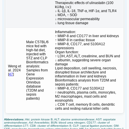
Therapeutic effects of ulinastatin (100
kU/kg, i.v.):
↓ IL-1β, IL-18, TNF-α, HIF-1α, and TLR4
↓ MDA, ↑ SOD
↓ microvascular permeability
↓ lung tissue damage
Inflammation:
↑ MMP-8 and CD177 in liver and kidneys
↑ MMP-8 in cardiac tissue
Male C57BL/6
↑ MMP-8, CD177, and S100A12
mice fed with
expressions
high-fat diet,
Organ function:
injected with
↑ LDH, AST, ALT, creatinine, and BUN and
STZ and CLP
↓ albumin, suggesting severe organ
Bioinformatics
damage
Weng et
analysis:
Lipid deposition, cell swelling, necrosis,
al. 2024
Samples from
disrupted tissue architecture and
[
47
]
Gene
inflammation in liver and kidneys
Expression
Bioinformatics analysis from T2DM and
Omnibus
sepsis patients:
database
↑ MMP-8, CD177 and S100A12
(T2DM and
↑ neutrophils, plasma cells, monocytes,
sepsis
M2 macrophages, mast cells and
patients)
eosinophils
↓ CD8 T cell, memory B cells, dendritic
cells and resting natural killer cells
Abbreviations:
Akt: protein kinase B; ALT: alanine aminotransferase; AST: aspartate
aminotransferase;
Axl
: Anexelekto; BUN: blood urea nitrogen; CD177: cluster of
differentiation-177; CD8: cluster of differentiation 8; CLP: caecal ligation puncture; GM-
CSF: granulocyte-macrophage colony-stimulating factor; HIF-1α: hypoxia-inducible factor-1