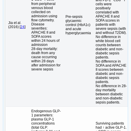
from peripheral
cells were
venous blood
positively
collected on
correlated with
admission using
APACHE II and
Pre-sepsis
flow cytometry.
SOFA scores in
glycaemic
Jia et al.
Disease
patients with
control (HbA1c)
(2016) [
24
]
severities:
severe sepsis (with
and acute
APACHE II and
and without T2DM).
hyperglycaemia
SOFA scores
No difference in
within 24 hours of
white blood cell
admission
counts between
28-day mortality:
diabetic and non-
death from any
diabetic sepsis
cause occurring
patients.
within 28 days
No difference in
after admission for
SOFA and APACHE
severe sepsis
II scores between
diabetic and non-
diabetic sepsis
patients.
No difference in 28-
day mortality
between diabetic
and non-diabetic
sepsis patients.
Endogenous GLP-
1 parameters:
plasma GLP-1
concentrations
Surviving patients
(total GLP:
had ↑ active GLP-1.