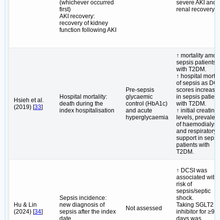
(whichever occurred
severe AKI and 
first)
renal recovery.
AKI recovery:
recovery of kidney
function following AKI
↑ mortality amo
sepsis patients
with T2DM.
↑ hospital mortal
of sepsis as DC
Pre-sepsis
scores increase
Hospital mortality:
glycaemic
in sepsis patient
Hsieh et al.
death during the
control (HbA1c)
with T2DM.
(2019) [
33
]
index hospitalisation
and acute
↑ initial creatini
hyperglycaemia
levels, prevalen
of haemodialysi
and respiratory
support in sepsi
patients with
T2DM.
↑ DCSI was
associated with 
risk of
sepsis/septic
Sepsis incidence:
shock.
Hu & Lin
new diagnosis of
Taking SGLT2
Not assessed
(2024) [
34
]
sepsis after the index
inhibitor for ≥90
date
days was