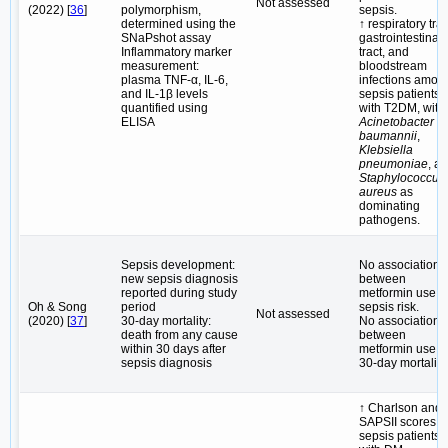
Not assessed
(2022) [
36
]
polymorphism,
sepsis.
determined using the
↑ respiratory trac
SNaPshot assay
gastrointestinal
Inflammatory marker
tract, and
measurement:
bloodstream
plasma TNF-α, IL-6,
infections amon
and IL-1β levels
sepsis patients
quantified using
with T2DM, with
ELISA
Acinetobacter
baumannii
,
Klebsiella
pneumoniae
, a
Staphylococcus
aureus
as
dominating
pathogens.
Sepsis development:
No association
new sepsis diagnosis
between
reported during study
metformin use 
Oh & Song
period
sepsis risk.
Not assessed
(2020) [
37
]
30-day mortality:
No association
death from any cause
between
within 30 days after
metformin use 
sepsis diagnosis
30-day mortality.
↑ Charlson and
SAPSII scores i
sepsis patients