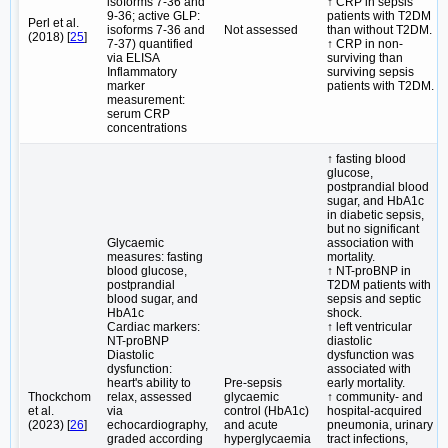
isoforms 7-36 and
↑ CRP in sepsis
9-36; active GLP:
patients with T2DM
Perl et al.
isoforms 7-36 and
Not assessed
than without T2DM.
(2018) [
25
]
7-37) quantified
↑ CRP in non-
via ELISA
surviving than
Inflammatory
surviving sepsis
marker
patients with T2DM.
measurement:
serum CRP
concentrations
↑ fasting blood
glucose,
postprandial blood
sugar, and HbA1c
in diabetic sepsis,
but no significant
Glycaemic
association with
measures: fasting
mortality.
blood glucose,
↑ NT-proBNP in
postprandial
T2DM patients with
blood sugar, and
sepsis and septic
HbA1c
shock.
Cardiac markers:
↑ left ventricular
NT-proBNP
diastolic
Diastolic
dysfunction was
dysfunction:
associated with
heart's ability to
Pre-sepsis
early mortality.
Thockchom
relax, assessed
glycaemic
↑ community- and
et al.
via
control (HbA1c)
hospital-acquired
(2023) [
26
]
echocardiography,
and acute
pneumonia, urinary
graded according
hyperglycaemia
tract infections,