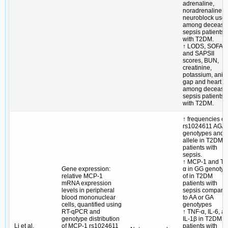
adrenaline,
noradrenaline 
neuroblock use
among decease
sepsis patients
with T2DM.
↑ LODS, SOFA
and SAPSII
scores, BUN,
creatinine,
potassium, anio
gap and heart ra
among decease
sepsis patients
with T2DM.
↑ frequencies of
rs1024611 AG/
genotypes and 
allele in T2DM
patients with
sepsis.
↑ MCP-1 and TN
Gene expression:
α in GG genoty
relative MCP-1
of in T2DM
mRNA expression
patients with
levels in peripheral
sepsis compare
blood mononuclear
to AA or GA
cells, quantified using
genotypes
RT-qPCR and
↑ TNF-α, IL-6, a
genotype distribution
IL-1β in T2DM
Li et al.
of MCP-1 rs1024611
patients with