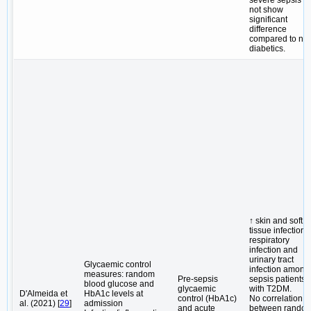
not show
significant
difference
compared to no
diabetics.
↑ skin and soft
tissue infections
respiratory
infection and
urinary tract
Glycaemic control
infection among
measures: random
Pre-sepsis
sepsis patients
blood glucose and
glycaemic
with T2DM.
D'Almeida et
HbA1c levels at
control (HbA1c)
No correlation
al. (2021) [
29
]
admission
and acute
between rando