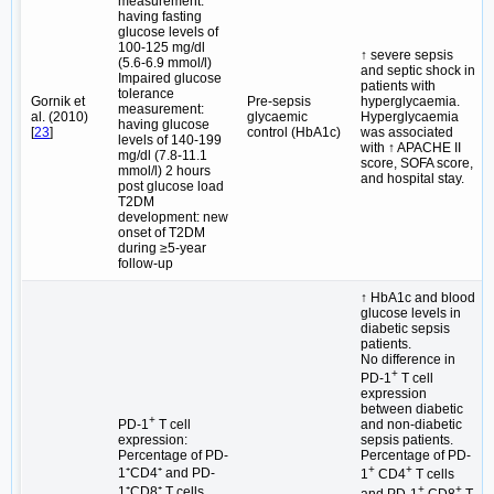
measurement:
having fasting
glucose levels of
100-125 mg/dl
↑ severe sepsis
(5.6-6.9 mmol/l)
and septic shock in
Impaired glucose
patients with
tolerance
Gornik et
Pre-sepsis
hyperglycaemia.
measurement:
al. (2010)
glycaemic
Hyperglycaemia
having glucose
[
23
]
control (HbA1c)
was associated
levels of 140-199
with ↑ APACHE II
mg/dl (7.8-11.1
score, SOFA score,
mmol/l) 2 hours
and hospital stay.
post glucose load
T2DM
development: new
onset of T2DM
during ≥5-year
follow-up
↑ HbA1c and blood
glucose levels in
diabetic sepsis
patients.
No difference in
+
PD-1
T cell
expression
between diabetic
+
PD-1
T cell
and non-diabetic
expression:
sepsis patients.
Percentage of PD-
Percentage of PD-
+
+
1⁺CD4⁺ and PD-
1
CD4
T cells
+
+
1⁺CD8⁺ T cells
and PD-1
CD8
T