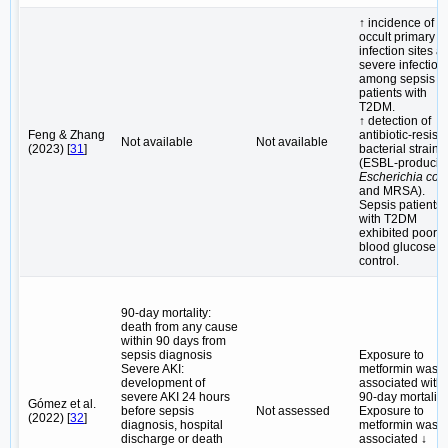
↑ incidence of
occult primary
infection sites a
severe infection
among sepsis
patients with
T2DM.
↑ detection of
Feng & Zhang
antibiotic-resist
Not available
Not available
(2023) [
31
]
bacterial strains
(ESBL-producin
Escherichia coli
and MRSA).
Sepsis patients
with T2DM
exhibited poor
blood glucose
control.
90-day mortality:
death from any cause
within 90 days from
sepsis diagnosis
Exposure to
Severe AKI:
metformin was
development of
associated with 
severe AKI 24 hours
90-day mortality.
Gómez et al.
before sepsis
Not assessed
Exposure to
(2022) [
32
]
diagnosis, hospital
metformin was
discharge or death
associated ↓