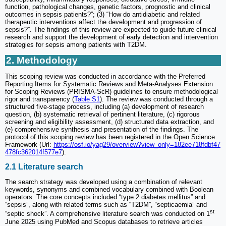
function, pathological changes, genetic factors, prognostic and clinical
outcomes in sepsis patients?”; (3) “How do antidiabetic and related
therapeutic interventions affect the development and progression of
sepsis?”. The findings of this review are expected to guide future clinical
research and support the development of early detection and intervention
strategies for sepsis among patients with T2DM.
2. Methodology
This scoping review was conducted in accordance with the Preferred
Reporting Items for Systematic Reviews and Meta-Analyses Extension
for Scoping Reviews (PRISMA-ScR) guidelines to ensure methodological
rigor and transparency (
Table S1
). The review was conducted through a
structured five-stage process, including (a) development of research
question, (b) systematic retrieval of pertinent literature, (c) rigorous
screening and eligibility assessment, (d) structured data extraction, and
(e) comprehensive synthesis and presentation of the findings. The
protocol of this scoping review has been registered in the Open Science
Framework (Url:
https://osf.io/yag29/overview?view_only=182ee718fdbf47
478fc362014f577e7
).
2.1 Literature search
The search strategy was developed using a combination of relevant
keywords, synonyms and combined vocabulary combined with Boolean
operators. The core concepts included “type 2 diabetes mellitus” and
“sepsis”, along with related terms such as “T2DM”, “septicaemia” and
st
“septic shock”. A comprehensive literature search was conducted on 1
June 2025 using PubMed and Scopus databases to retrieve articles