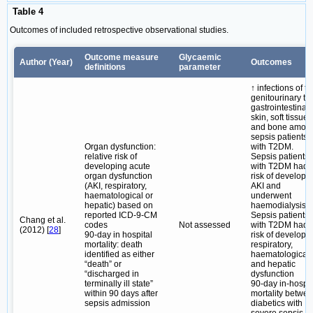
Table 4
Outcomes of included retrospective observational studies.
Outcome measure
Glycaemic
Author (Year)
Outcomes
definitions
parameter
↑ infections of t
genitourinary tra
gastrointestinal,
skin, soft tissue
and bone amon
sepsis patients
Organ dysfunction:
with T2DM.
relative risk of
Sepsis patients
developing acute
with T2DM had 
organ dysfunction
risk of developi
(AKI, respiratory,
AKI and
haematological or
underwent
hepatic) based on
haemodialysis.
reported ICD-9-CM
Sepsis patients
Chang et al.
codes
Not assessed
with T2DM had 
(2012) [
28
]
90-day in hospital
risk of developi
mortality: death
respiratory,
identified as either
haematological
“death” or
and hepatic
“discharged in
dysfunction
terminally ill state”
90-day in-hospit
within 90 days after
mortality betwe
sepsis admission
diabetics with
severe sepsis d