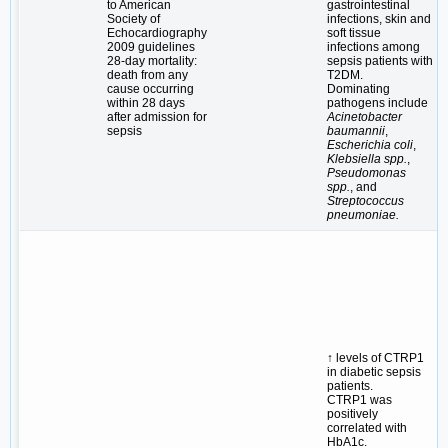
to American
gastrointestinal
Society of
infections, skin and
Echocardiography
soft tissue
2009 guidelines
infections among
28-day mortality:
sepsis patients with
death from any
T2DM.
cause occurring
Dominating
within 28 days
pathogens include
after admission for
Acinetobacter
sepsis
baumannii
,
Escherichia coli
,
Klebsiella spp.
,
Pseudomonas
spp.
, and
Streptococcus
pneumoniae.
↑ levels of CTRP1
in diabetic sepsis
patients.
CTRP1 was
positively
correlated with
HbA1c.