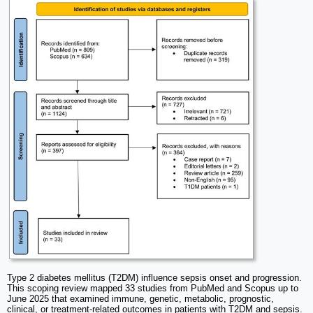
Type 2 diabetes mellitus (T2DM) influence sepsis onset and progression.
This scoping review mapped 33 studies from PubMed and Scopus up to
June 2025 that examined immune, genetic, metabolic, prognostic,
clinical, or treatment-related outcomes in patients with T2DM and sepsis.