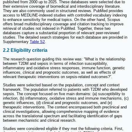
published from 2000 up to 2025. These databases were selected due to
their extensive coverage of biomedical and interdisciplinary literature.
They are also commonly used in structured reviews. PubMed provides
access to MEDLINE-indexed studies with controlled vocabulary indexing
to enhance sensitivity for medical topics. On the other hand, Scopus
offers broad multidisciplinary coverage and citation tracking to improve
retrieval of studies not indexed in PubMed. Together, these two
databases capture a substantial proportion of relevant peer-reviewed
studies. The detailed search strategies for each database are provided in
Supplementary
Table S2
.
2.2 Eligibility criteria
The research question guiding this review was: “What is the relationship
between T2DM and sepsis in terms of infection susceptibility,
inflammatory and oxidative stress responses, immune function, genetic
influences, clinical and prognostic outcomes, as well as effects of
relevant therapeutic interventions on sepsis-related outcomes?”.
Studies were selected based on the population, concept and context
framework. The population referred to patients with T2DM who developed
sepsis. The concept focused on five main domains: (a) susceptibility to
infection, (b) inflammatory, oxidative stress and immune mechanisms, (c)
genetic influences, (d) clinical and prognostic outcomes, and (e)
therapeutic interventions. The context encompassed both preclinical and
clinical investigations, allowing comprehensive mapping of evidence
across the translational spectrum and facilitating identification of gaps
between mechanistic and clinical research.
Studies were considered eligible if they met the following criteria. First,