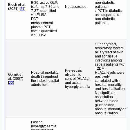
9-36; active GLP:
non-diabetic
Bloch et al.
isoforms 7-36 and
Not assessed
patients.
(2021) [
21
]
7-37) quantified
↓ PCT in diabetic
via ELISA
as compared to
PCT
non-diabetic
measurement:
patients.
plasma PCT
levels quantified
via ELISA
↑ urinary tract,
respiratory system,
biliary tract or skin
and soft tissue
infections among
sepsis patients with
T2DM.
Pre-sepsis
Hospital mortality:
HbA1c levels were
Gornik et
glycaemic
death throughout
positively
al. (2007)
control (HbA1c)
the index hospital
correlated with ↑
[
22
]
and acute
admission
hospital mortality
hyperglycaemia
and hospitalisation.
No significant
association
between blood
glucose and
hospital mortality or
hospitalisation.
Fasting
hyperglycaemia