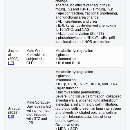
change)
Therapeutic effects of linagliptin (10
mg/kg, i.v.) and IKK-16 (1 mg/kg, i.v.):
↑ ejection fraction, fractional shortening,
and functional area change
↓ ALT, creatinine, and urea
↓ IL-6, keratinocyte-derived chemokine,
IL-10, MPO, and NAG
↑ Akt phosphorylation (Ser473)
↓ phosphorylation of IKKα/β, IκBα, p65
translocation and iNOS expression
Jacob et
Male Goto-
Metabolic dysregulation:
al.
Kakizaki rats
↑ glucose
(2008)
subjected to
Inflammation:
[
17
]
CLP
↑ IL-6 and IL-10
Metabolic dysregulation:
↑ glucose
Inflammation:
↑ IL-1β, IL-18, TNF-α, HIF-1α, and TLR4
Organ function:
↑ microvascular permeability
Severe lung tissue deformation, collapsed
alveolar walls, widened lung interstitium,
Male Sprague-
atelectasis, inflammatory cell infiltration,
Dawley rats fed
Jin et al.
red blood cells present in lung interstitium
with a high-fat
(2022)
and alveoli, exfoliated epithelial cells in
diet, injected
[
18
]
bronchi, telangiectasia, loss of lung
with STZ and
bubble cavities
LPS
Oxidative stress:
↑ MDA, ↓ SOD