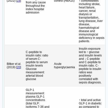
(2022) [
19
]
control (HbA1c)
↑ comorbidities
from any cause
including stroke,
throughout the
heart failure,
index hospital
cancer, renal
admission
dialysis or
transplantation,
lung disease, liver
disease,
haematological
disease and
immunological
deficiency in sepsis
patients.
Insulin exposure
C-peptide to
led to ↑ glucose
insulin ratio: ratio
and insulin levels
of serum C-
and ↓ C-peptide
peptide to serum
and C-peptide to
Bitker et al.
Acute
insulin levels
insulin ratio. C-
(2019) [
20
]
hyperglycaemia
Glucose
peptide to insulin
measurement:
ratios was
arterial blood
positively
glucose
correlated with
sepsis diagnosis.
GLP-1
measurement:
plasma GLP-1
concentrations
↑ total and active
(total GLP:
GLP-1 in diabetic
isoforms 7-36 and
as compared to