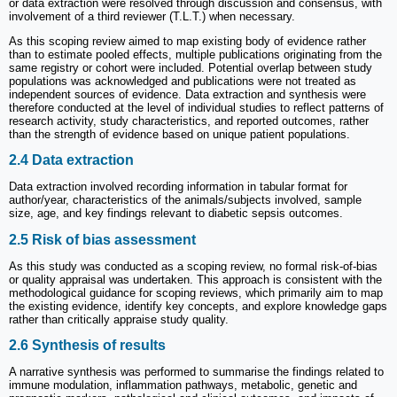
or data extraction were resolved through discussion and consensus, with
involvement of a third reviewer (T.L.T.) when necessary.
As this scoping review aimed to map existing body of evidence rather
than to estimate pooled effects, multiple publications originating from the
same registry or cohort were included. Potential overlap between study
populations was acknowledged and publications were not treated as
independent sources of evidence. Data extraction and synthesis were
therefore conducted at the level of individual studies to reflect patterns of
research activity, study characteristics, and reported outcomes, rather
than the strength of evidence based on unique patient populations.
2.4 Data extraction
Data extraction involved recording information in tabular format for
author/year, characteristics of the animals/subjects involved, sample
size, age, and key findings relevant to diabetic sepsis outcomes.
2.5 Risk of bias assessment
As this study was conducted as a scoping review, no formal risk-of-bias
or quality appraisal was undertaken. This approach is consistent with the
methodological guidance for scoping reviews, which primarily aim to map
the existing evidence, identify key concepts, and explore knowledge gaps
rather than critically appraise study quality.
2.6 Synthesis of results
A narrative synthesis was performed to summarise the findings related to
immune modulation, inflammation pathways, metabolic, genetic and