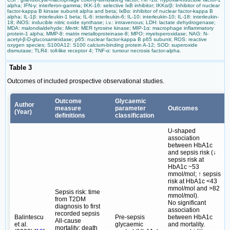
alpha; IFN-γ: interferon-gamma; IKK-16: selective IκB inhibitor; IKKα/β: Inhibitor of nuclear
factor-kappa B kinase subunit alpha and beta; IκBα: inhibitor of nuclear factor-kappa B
alpha; IL-1β: interleukin-1 beta; IL-6: interleukin-6; IL-10: interleukin-10; IL-18: interleukin-
18; iNOS: inducible nitric oxide synthase; i.v.: intravenous; LDH: lactate dehydrogenase;
MDA: malondialdehyde;
Mertk
: MER tyrosine kinase; MIP-1α: macrophage inflammatory
protein-1 alpha; MMP-8: matrix metalloproteinase-8; MPO: myeloperoxidase; NAG: N-
acetyl-β-D-glucosaminidase; p65: nuclear factor-kappa B p65 subunit; ROS: reactive
oxygen species; S100A12: S100 calcium-binding protein A-12; SOD: superoxide
dismutase; TLR4: toll-like receptor 4; TNF-α: tumour necrosis factor-alpha.
Table 3
Outcomes of included prospective observational studies.
Outcome
Glycaemic
Author
measure
parameter
Outcomes
(Year)
definitions
classification
U-shaped
association
between HbA1c
and sepsis risk (↓
sepsis risk at
HbA1c ~53
mmol/mol; ↑ sepsis
risk at HbA1c <43
mmol/mol and >82
Sepsis risk: time
mmol/mol).
from T2DM
No significant
diagnosis to first
association
recorded sepsis
Balintescu
Pre-sepsis
between HbA1c
All-cause
et al.
glycaemic
and mortality.
mortality: death