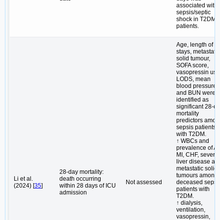
associated with 
sepsis/septic
shock in T2DM
patients.
Age, length of I
stays, metastatic
solid tumour,
SOFA score,
vasopressin use
LODS, mean
blood pressure
and BUN were
identified as
significant 28-d
mortality
predictors amo
sepsis patients
with T2DM.
↑ WBCs and
prevalence of AK
MI, CHF, severe
liver disease an
metastatic solid
28-day mortality:
tumours among
Li et al.
death occurring
Not assessed
deceased sepsi
(2024) [
35
]
within 28 days of ICU
patients with
admission
T2DM.
↑ dialysis,
ventilation,
vasopressin,