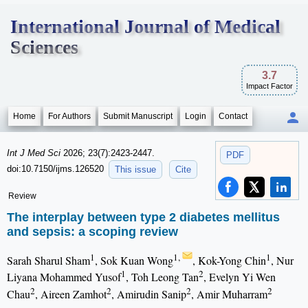
International Journal of Medical
Sciences
3.7
Impact Factor
Home
For Authors
Submit Manuscript
Login
Contact
Int J Med Sci
2026; 23(7):2423-2447.
PDF
doi:10.7150/ijms.126520
This issue
Cite
Review
The interplay between type 2 diabetes mellitus
and sepsis: a scoping review
1
1,
1
Sarah Sharul Sham
, Sok Kuan Wong
, Kok-Yong Chin
, Nur
1
2
Liyana Mohammed Yusof
, Toh Leong Tan
, Evelyn Yi Wen
2
2
2
2
Chau
, Aireen Zamhot
, Amirudin Sanip
, Amir Muharram