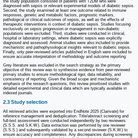
the study population consisted of patients with T2DM who were
diagnosed with sepsis or relevant experimental models of diabetic sepsis.
Second, the study examined at least one outcome related to immune
responses, genetic and metabolic factors, prognostic markers,
pathological or clinical outcomes of sepsis, as well as the effects of
therapeutic interventions in context of diabetic sepsis. Studies focusing
exclusively on sepsis progression or management in non-diabetic
populations were excluded. Third, studies were conducted in clinical,
hospital or laboratory settings, where diabetic sepsis was explicitly
diagnosed and assessed. Animal studies were also included to provide
mechanistic and pathophysiological insights relevant to diabetic sepsis.
Finally, only peer-reviewed articles published in English were included to
ensure accurate interpretation of methodology and outcome reporting.
Grey literature was excluded in the search strategy as the primary
objective of this review was to synthesise evidence from peer-reviewed
primary studies to ensure methodological rigor, data reliability, and
consistency of reporting. Given the broad scope and mechanistic
emphasis of the research questions, this review prioritised studies with
detailed experimental and clinical data which are typically available in
indexed journals.
2.3 Study selection
All retrieved articles were exported into EndNote 2025 (Clarivate) for
reference management and deduplication. Title/abstract screening and
full-text assessment were conducted independently by two reviewers
(S.S.S. and S.K.W.). Data extraction was performed by one reviewer
(S.S.S.) and subsequently validated by a second reviewer (S.K.W.) to
ensure accuracy and completeness. Any discrepancies during screening