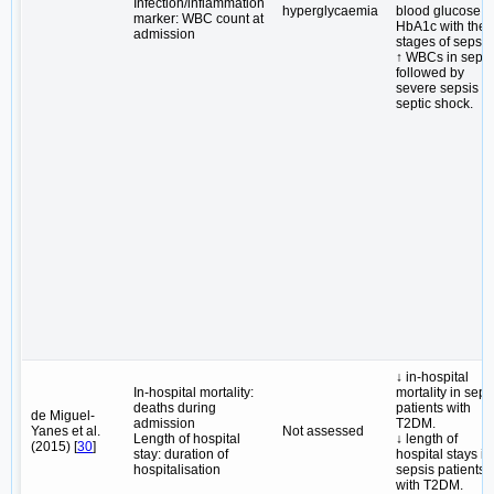
Infection/inflammation
hyperglycaemia
blood glucose 
marker: WBC count at
HbA1c with the
admission
stages of sepsis
↑ WBCs in sepsi
followed by
severe sepsis a
septic shock.
↓ in-hospital
In-hospital mortality:
mortality in seps
deaths during
patients with
de Miguel-
admission
T2DM.
Yanes et al.
Not assessed
Length of hospital
↓ length of
(2015) [
30
]
stay: duration of
hospital stays in
hospitalisation
sepsis patients
with T2DM.