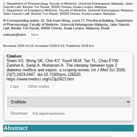
1. Department of Pharmacology, Faculty of Medicine, Universiti Kebangsaan Malaysia, Jalan
Yaacob Latif, Bandar Tun Razak, 56000 Cheras, Kuala Lumpur, Malaysia.
2. Department of Emergency Medicine, Faculty of Medicine, Universiti Kebangsaan Malaysia,
Jalan Yaacob Latif, Bandar Tun Razak, 56000 Cheras, Kuala Lumpur, Malaysia.
✉ Corresponding author: Dr. Sok Kuan Wong, Level 17, Preclinical Building, Department
of Pharmacology, Faculty of Medicine, Universiti Kebangsaan Malaysia, Jalan Yaacob
Latif, Bandar Tun Razak, 56000 Cheras, Kuala Lumpur, Malaysia; Email:
sokkuan
@ukm.
More
Received 2025-10-10; Accepted 2026-5-15; Published 2026-6-4
Citation:
Sham SS, Wong SK, Chin KY, Yusof NLM, Tan TL, Chau EYW,
Zamhot A, Sanip A, Muharram A. The interplay between type 2
diabetes mellitus and sepsis: a scoping review.
Int J Med Sci
2026;
23(7):2423-2447. doi:10.7150/ijms.126520.
https://www.medsci.org/v23p2423.htm
Copy
Other styles
File import instruction
Download
Abstract