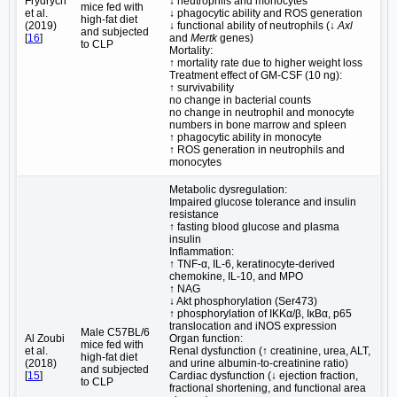
Frydrych
↓ neutrophils and monocytes
mice fed with
et al.
↓ phagocytic ability and ROS generation
high-fat diet
(2019)
↓ functional ability of neutrophils (↓
Axl
and subjected
[
16
]
and
Mertk
genes)
to CLP
Mortality:
↑ mortality rate due to higher weight loss
Treatment effect of GM-CSF (10 ng):
↑ survivability
no change in bacterial counts
no change in neutrophil and monocyte
numbers in bone marrow and spleen
↑ phagocytic ability in monocyte
↑ ROS generation in neutrophils and
monocytes
Metabolic dysregulation:
Impaired glucose tolerance and insulin
resistance
↑ fasting blood glucose and plasma
insulin
Inflammation:
↑ TNF-α, IL-6, keratinocyte-derived
chemokine, IL-10, and MPO
↑ NAG
↓ Akt phosphorylation (Ser473)
↑ phosphorylation of IKKα/β, IκBα, p65
translocation and iNOS expression
Male C57BL/6
Al Zoubi
Organ function:
mice fed with
et al.
Renal dysfunction (↑ creatinine, urea, ALT,
high-fat diet
(2018)
and urine albumin-to-creatinine ratio)
and subjected
[
15
]
Cardiac dysfunction (↓ ejection fraction,
to CLP
fractional shortening, and functional area