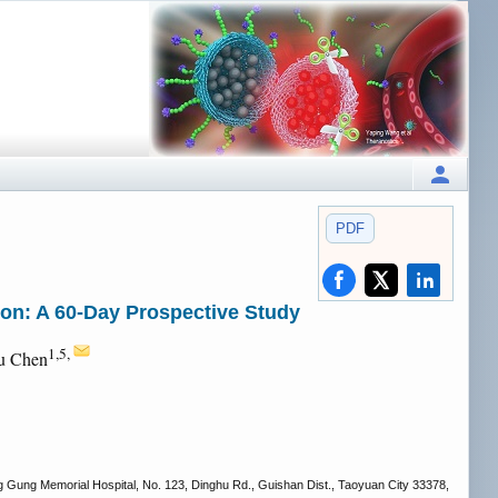
PDF
on: A 60-Day Prospective Study
1,5,
Yu Chen
g Gung Memorial Hospital, No. 123, Dinghu Rd., Guishan Dist., Taoyuan City 33378,