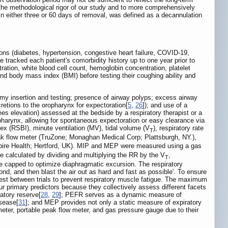
 the methodological rigor of our study and to more comprehensively
hin either three or 60 days of removal, was defined as a decannulation
tions (diabetes, hypertension, congestive heart failure, COVID-19,
 tracked each patient's comorbidity history up to one year prior to
ration, white blood cell count, hemoglobin concentration, platelet
nd body mass index (BMI) before testing their coughing ability and
omy insertion and testing; presence of airway polyps; excess airway
retions to the oropharynx for expectoration[
5
,
26
]); and use of a
ees elevation) assessed at the bedside by a respiratory therapist or a
opharynx, allowing for spontaneous expectoration or easy clearance via
dex (RSBI), minute ventilation (MV), tidal volume (V
), respiratory rate
T
k flow meter (TruZone; Monaghan Medical Corp; Plattsburgh, NY.),
Spire Health; Hertford, UK). MIP and MEP were measured using a gas
calculated by dividing and multiplying the RR by the V
,
T
be capped to optimize diaphragmatic excursion. The respiratory
ond, and then blast the air out as hard and fast as possible'. To ensure
rest between trials to prevent respiratory muscle fatigue. The maximum
primary predictors because they collectively assess different facets
atory reserve[
28
,
29
]; PEFR serves as a dynamic measure of
isease[
31
]; and MEP provides not only a static measure of expiratory
meter, portable peak flow meter, and gas pressure gauge due to their