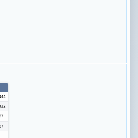
044
022
57
27