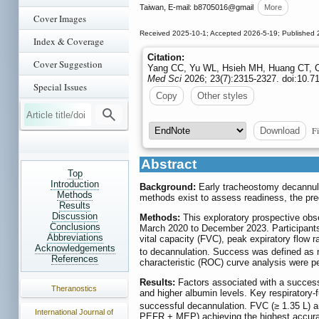
Taiwan, E-mail: b8705016
@gmail
More
Cover Images
Received 2025-10-1; Accepted 2026-5-19; Published 
Index & Coverage
Citation:
Cover Suggestion
Yang CC, Yu WL, Hsieh MH, Huang CT, Ch
Med Sci
2026; 23(7):2315-2327. doi:10.7
Special Issues
Copy
Other styles
Fi
Download
Abstract
Top
Introduction
Background:
Early tracheostomy decannula
Methods
methods exist to assess readiness, the pred
Results
Discussion
Methods:
This exploratory prospective obs
Conclusions
March 2020 to December 2023. Participants
Abbreviations
vital capacity (FVC), peak expiratory flo
Acknowledgements
to decannulation. Success was defined as no
References
characteristic (ROC) curve analysis were p
Results:
Factors associated with a success
Theranostics
and higher albumin levels. Key respirator
successful decannulation. FVC (≥ 1.35 L) 
International Journal of
PEFR + MEP) achieving the highest accur