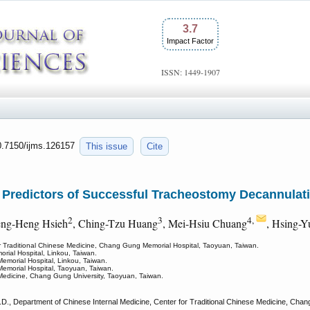
3.7
Impact Factor
ISSN: 1449-1907
10.7150/ijms.126157
This issue
Cite
 Predictors of Successful Tracheostomy Decannulati
2
3
4,
eng-Heng Hsieh
, Ching-Tzu Huang
, Mei-Hsiu Chuang
, Hsing-
or Traditional Chinese Medicine, Chang Gung Memorial Hospital, Taoyuan, Taiwan.
ial Hospital, Linkou, Taiwan.
emorial Hospital, Linkou, Taiwan.
emorial Hospital, Taoyuan, Taiwan.
 Medicine, Chang Gung University, Taoyuan, Taiwan.
., Department of Chinese Internal Medicine, Center for Traditional Chinese Medicine, Chan