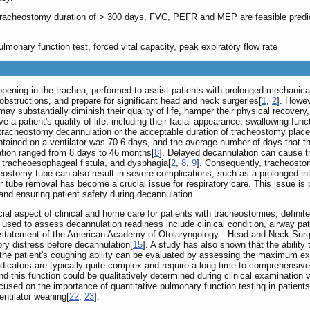
tracheostomy duration of > 300 days, FVC, PEFR and MEP are feasible predict
lmonary function test, forced vital capacity, peak expiratory flow rate
opening in the trachea, performed to assist patients with prolonged mechanical
bstructions, and prepare for significant head and neck surgeries[
1
,
2
]. Howev
y substantially diminish their quality of life, hamper their physical recovery
a patient's quality of life, including their facial appearance, swallowing func
 tracheostomy decannulation or the acceptable duration of tracheostomy pla
ntained on a ventilator was 70.6 days, and the average number of days that t
ation ranged from 8 days to 46 months[
8
]. Delayed decannulation can cause tr
a, tracheoesophageal fistula, and dysphagia[
2
,
8
,
9
]. Consequently, tracheostom
ostomy tube can also result in severe complications, such as a prolonged inte
r tube removal has become a crucial issue for respiratory care. This issue is pa
and ensuring patient safety during decannulation.
ucial aspect of clinical and home care for patients with tracheostomies, defin
sed to assess decannulation readiness include clinical condition, airway pat
 statement of the American Academy of Otolaryngology—Head and Neck Surgery
tory distress before decannulation[
15
]. A study has also shown that the ability 
y, the patient's coughing ability can be evaluated by assessing the maximum e
ndicators are typically quite complex and require a long time to comprehensive
and this function could be qualitatively determined during clinical examination
used on the importance of quantitative pulmonary function testing in patients
entilator weaning[
22
,
23
].