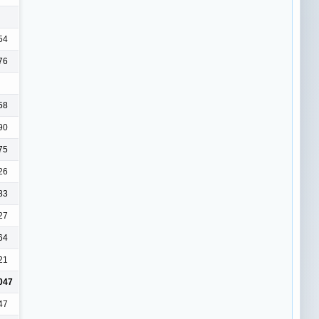
54
76
58
90
75
26
83
27
64
21
047
47