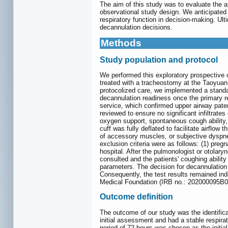
The aim of this study was to evaluate the 
observational study design. We anticipated
respiratory function in decision-making. Ul
decannulation decisions.
Methods
Study population and protocol
We performed this exploratory prospective o
treated with a tracheostomy at the Taoyuan
protocolized care, we implemented a standa
decannulation readiness once the primary r
service, which confirmed upper airway paten
reviewed to ensure no significant infiltrate
oxygen support, spontaneous cough ability, 
cuff was fully deflated to facilitate airflow
of accessory muscles, or subjective dyspnea
exclusion criteria were as follows: (1) pregn
hospital. After the pulmonologist or otolary
consulted and the patients' coughing abilit
parameters. The decision for decannulation
Consequently, the test results remained ind
Medical Foundation (IRB no.: 202000095B0C
Outcome definition
The outcome of our study was the identifica
initial assessment and had a stable respira
period of 72 hours was chosen as the initi