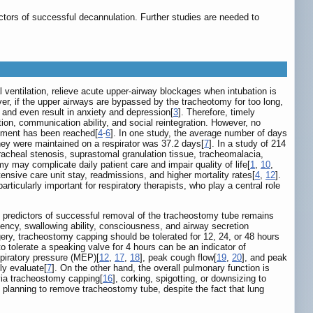
ors of successful decannulation. Further studies are needed to
 ventilation, relieve acute upper-airway blockages when intubation is
er, if the upper airways are bypassed by the tracheotomy for too long,
, and even result in anxiety and depression[
3
]. Therefore, timely
tion, communication ability, and social reintegration. However, no
cement has been reached[
4
-
6
]. In one study, the average number of days
hey were maintained on a respirator was 37.2 days[
7
]. In a study of 214
acheal stenosis, suprastomal granulation tissue, tracheomalacia,
y may complicate daily patient care and impair quality of life[
1
,
10
,
nsive care unit stay, readmissions, and higher mortality rates[
4
,
12
].
rticularly important for respiratory therapists, who play a central role
ite predictors of successful removal of the tracheostomy tube remains
ency, swallowing ability, consciousness, and airway secretion
, tracheostomy capping should be tolerated for 12, 24, or 48 hours
to tolerate a speaking valve for 4 hours can be an indicator of
xpiratory pressure (MEP)[
12
,
17
,
18
], peak cough flow[
19
,
20
], and peak
ly evaluate[
7
]. On the other hand, the overall pulmonary function is
 via tracheostomy capping[
16
], corking, spigotting, or downsizing to
 planning to remove tracheostomy tube, despite the fact that lung