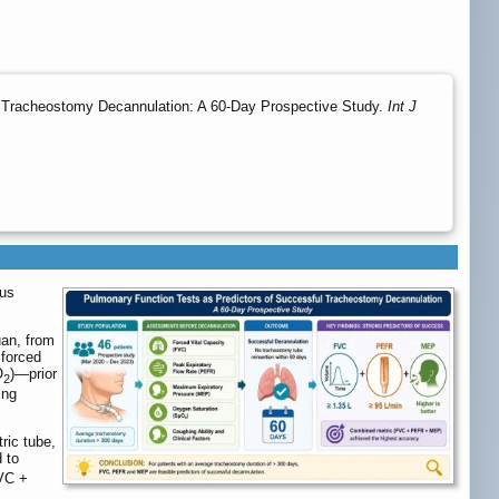
 Tracheostomy Decannulation: A 60-Day Prospective Study.
Int J
ous
uan, from
 forced
O
)—prior
2
ing
ric tube,
d to
FVC +