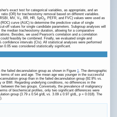
her's exact test for categorical variables, as appropriate, and an
s ratio (OR) for tracheostomy removal based on different variables.
 (RSBI, MV, V
, RR, HR, SpO
, PEFR, and FVC) values were used as
T
2
c (ROC) curve (AUC) to determine the predictive value of single
l cut-off values for single candidate parameters. Subgroup analyses will
by the median tracheostomy duration, allowing for a comparative
ations. Besides, we used Pearson's correlation and a correlation
s could feasibly be combined. Finally, we evaluated single and
confidence intervals (CIs). All statistical analyses were performed
n 0.05 was considered statistically significant.
in the failed decannulation group as shown in Figure
1
. The demographic
in terms of sex and age. The mean age was younger in the successful
ecannulation group than in the failed decannulation group (92.9% vs.
 or BMI. Regarding underlying conditions, no differences in the
d between the two groups. Conversely, the prevalence of malignancy
erms of biochemical profiles, only two significant differences were
ation group (3.79 ± 0.54 g/dL vs. 3.09 ± 0.97 g/dL, p = 0.018). The
).