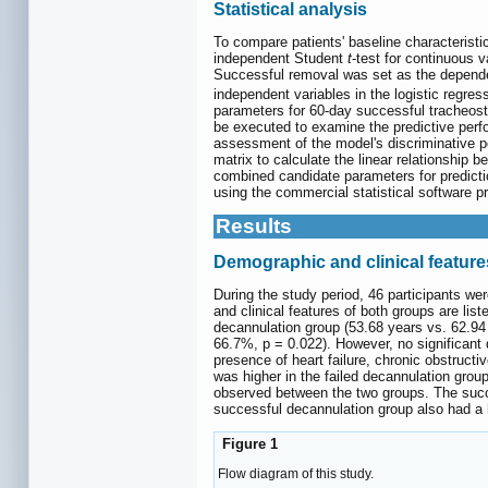
Statistical analysis
To compare patients' baseline characteristic
independent Student
t
-test for continuous 
Successful removal was set as the dependen
independent variables in the logistic regre
parameters for 60-day successful tracheo
be executed to examine the predictive perfo
assessment of the model's discriminative po
matrix to calculate the linear relationship 
combined candidate parameters for predictio
using the commercial statistical software p
Results
Demographic and clinical feature
During the study period, 46 participants we
and clinical features of both groups are list
decannulation group (53.68 years vs. 62.94 
66.7%, p = 0.022). However, no significant 
presence of heart failure, chronic obstruc
was higher in the failed decannulation grou
observed between the two groups. The succe
successful decannulation group also had a h
Figure 1
Flow diagram of this study.