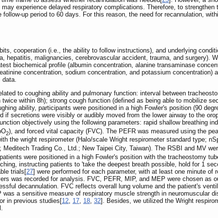
s may experience delayed respiratory complications. Therefore, to strengthen
 follow-up period to 60 days. For this reason, the need for recannulation, wit
s, cooperation (i.e., the ability to follow instructions), and underlying condi
, hepatitis, malignancies, cerebrovascular accident, trauma, and surgery). We
atest biochemical profile (albumin concentration, alanine transaminase concent
reatinine concentration, sodium concentration, and potassium concentration) a
 data.
elated to coughing ability and pulmonary function: interval between tracheost
 twice within 8h); strong cough function (defined as being able to mobilize sec
hing ability, participants were positioned in a high Fowler's position (90 degr
d if secretions were visibly or audibly moved from the lower airway to the or
unction objectively using the following parameters: rapid shallow breathing in
SpO
), and forced vital capacity (FVC). The PEFR was measured using the pea
2
th the wright respirometer (Halo/scale Wright respirometer standard type; n
editech Trading Co., Ltd.; New Taipei City, Taiwan). The RSBI and MV were 
patients were positioned in a high Fowler's position with the tracheostomy tu
hing, instructing patients to 'take the deepest breath possible, hold for 1 sec
le trials[
27
] were performed for each parameter, with at least one minute of 
ers was recorded for analysis. FVC, PEFR, MIP, and MEP were chosen as our 
essful decannulation. FVC reflects overall lung volume and the patient's ventil
P was a sensitive measure of respiratory muscle strength in neuromuscular d
r in previous studies[
12
,
17
,
18
,
32
]. Besides, we utilized the Wright respiro
l.