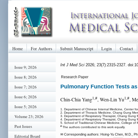
Home
For Authors
Submit Manuscript
Login
Contact
Int J Med Sci
2026; 23(7):2315-2327. doi:
Issue 9; 2026
Issue 8; 2026
Research Paper
Pulmonary Function Tests as
Issue 7; 2026
Issue 6; 2026
1,#
1,#
Chin-Chia Yang
, Wen-Lin Yu
, M
Issue 5; 2026
1. Department of Chinese Internal Medicine, Center f
2. Department of Thoracic Medicine, Chang Gung Memor
Volume 23; 2026
3. Department of Respiratory Therapist, Chang Gung M
4. Department of Respiratory Therapist, Chang Gung M
5. School of Traditional Chinese Medicine, College of
Past Issues
#
The authors contributed to this work equally.
✉ Corresponding authors: Hsing-Yu Chen, M.D., Ph.D
Editorial Board