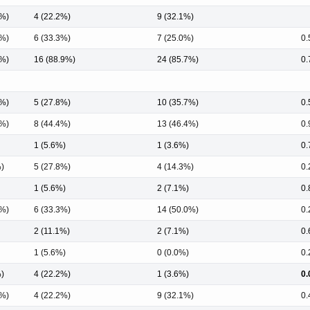
3%)
4 (22.2%)
9 (32.1%)
3%)
6 (33.3%)
7 (25.0%)
0.
0%)
16 (88.9%)
24 (85.7%)
0.
6%)
5 (27.8%)
10 (35.7%)
0.
7%)
8 (44.4%)
13 (46.4%)
0.
1 (5.6%)
1 (3.6%)
0.
%)
5 (27.8%)
4 (14.3%)
0.
1 (5.6%)
2 (7.1%)
0.
5%)
6 (33.3%)
14 (50.0%)
0.
2 (11.1%)
2 (7.1%)
0.
1 (5.6%)
0 (0.0%)
0.
%)
4 (22.2%)
1 (3.6%)
0.
3%)
4 (22.2%)
9 (32.1%)
0.