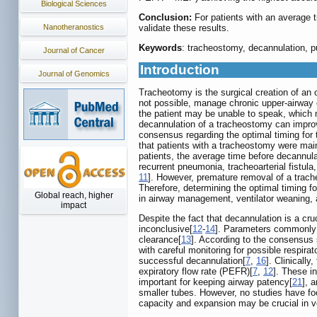
Biological Sciences
Conclusion:
For patients with an average 
validate these results.
Nanotheranostics
Keywords
: tracheostomy, decannulation, pu
Journal of Cancer
Introduction
Journal of Genomics
Tracheotomy is the surgical creation of an 
not possible, manage chronic upper-airway o
the patient may be unable to speak, which ma
decannulation of a tracheostomy can improve 
consensus regarding the optimal timing for
that patients with a tracheostomy were mai
patients, the average time before decannul
recurrent pneumonia, tracheoarterial fistul
11
]. However, premature removal of a trache
Therefore, determining the optimal timing fo
Global reach, higher
in airway management, ventilator weaning, 
impact
Despite the fact that decannulation is a cr
inconclusive[
12
-
14
]. Parameters commonly u
clearance[
13
]. According to the consensus
with careful monitoring for possible respira
successful decannulation[
7
,
16
]. Clinicall
expiratory flow rate (PEFR)[
7
,
12
]. These i
important for keeping airway patency[
21
], 
smaller tubes. However, no studies have foc
capacity and expansion may be crucial in v