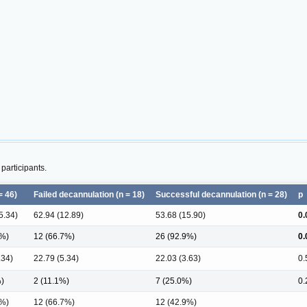
participants.
= 46)
Failed decannulation (n = 18)
Successful decannulation (n = 28)
p
5.34)
62.94 (12.89)
53.68 (15.90)
0.
6%)
12 (66.7%)
26 (92.9%)
0.
.34)
22.79 (5.34)
22.03 (3.63)
0.
%)
2 (11.1%)
7 (25.0%)
0.
2%)
12 (66.7%)
12 (42.9%)