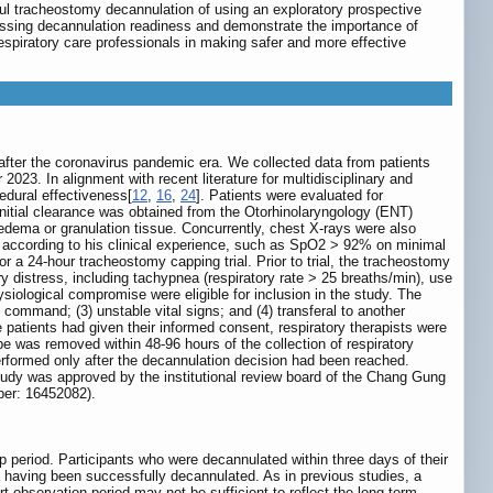
ul tracheostomy decannulation of using an exploratory prospective
essing decannulation readiness and demonstrate the importance of
espiratory care professionals in making safer and more effective
 after the coronavirus pandemic era. We collected data from patients
3. In alignment with recent literature for multidisciplinary and
edural effectiveness[
12
,
16
,
24
]. Patients were evaluated for
nitial clearance was obtained from the Otorhinolaryngology (ENT)
 edema or granulation tissue. Concurrently, chest X-rays were also
ieh) according to his clinical experience, such as SpO2 > 92% on minimal
 a 24-hour tracheostomy capping trial. Prior to trial, the tracheostomy
ory distress, including tachypnea (respiratory rate > 25 breaths/min), use
iological compromise were eligible for inclusion in the study. The
al command; (3) unstable vital signs; and (4) transferal to another
he patients had given their informed consent, respiratory therapists were
be was removed within 48-96 hours of the collection of respiratory
rformed only after the decannulation decision had been reached.
 study was approved by the institutional review board of the Chang Gung
ber: 16452082).
p period. Participants who were decannulated within three days of their
as having been successfully decannulated. As in previous studies, a
rt observation period may not be sufficient to reflect the long-term