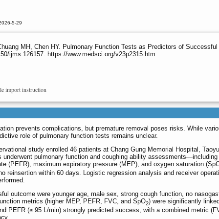
2026-5-29
uang MH, Chen HY. Pulmonary Function Tests as Predictors of Successful
150/ijms.126157. https://www.medsci.org/v23p2315.htm
le import instruction
tion prevents complications, but premature removal poses risks. While vari
ictive role of pulmonary function tests remains unclear.
ervational study enrolled 46 patients at Chang Gung Memorial Hospital, Taoy
 underwent pulmonary function and coughing ability assessments—including
w rate (PEFR), maximum expiratory pressure (MEP), and oxygen saturation (Sp
 reinsertion within 60 days. Logistic regression analysis and receiver operat
erformed.
ful outcome were younger age, male sex, strong cough function, no nasogast
y-function metrics (higher MEP, PEFR, FVC, and SpO
) were significantly linke
2
and PEFR (≥ 95 L/min) strongly predicted success, with a combined metric (
acy.