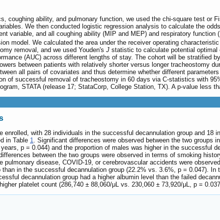
s, coughing ability, and pulmonary function, we used the chi-square test or Fis
variables. We then conducted logistic regression analysis to calculate the odd
t variable, and all coughing ability (MIP and MEP) and respiratory function
ssion model. We calculated the area under the receiver operating characteristi
stomy removal, and we used Youden's
J
statistic to calculate potential optima
rmance (AUC) across different lengths of stay. The cohort will be stratified 
wers between patients with relatively shorter versus longer tracheostomy dur
between all pairs of covariates and thus determine whether different parameter
n of successful removal of tracheostomy in 60 days via C-statistics with 95% 
rogram, STATA (release 17; StataCorp, College Station, TX). A p-value less tha
s
re enrolled, with 28 individuals in the successful decannulation group and 18 
ed in Table
1
. Significant differences were observed between the two groups 
years, p = 0.044) and the proportion of males was higher in the successful d
differences between the two groups were observed in terms of smoking history
tive pulmonary disease, COVID-19, or cerebrovascular accidents were observe
p than in the successful decannulation group (22.2% vs. 3.6%, p = 0.047). In t
ssful decannulation group had a higher albumin level than the failed decannul
igher platelet count (286,740 ± 88,060/μL vs. 230,060 ± 73,920/μL, p = 0.037