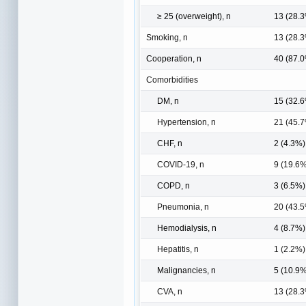
≥ 25 (overweight), n
13 (28.
Smoking, n
13 (28.
Cooperation, n
40 (87.
Comorbidities
DM, n
15 (32.
Hypertension, n
21 (45.
CHF, n
2 (4.3%)
COVID-19, n
9 (19.6
COPD, n
3 (6.5%)
Pneumonia, n
20 (43.
Hemodialysis, n
4 (8.7%)
Hepatitis, n
1 (2.2%)
Malignancies, n
5 (10.9
CVA, n
13 (28.