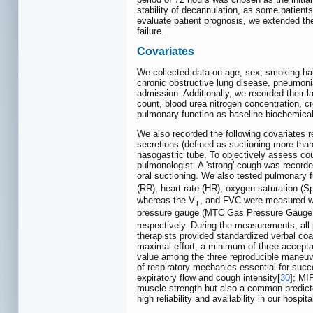
stability of decannulation, as some patient
evaluate patient prognosis, we extended the
failure.
Covariates
We collected data on age, sex, smoking habit
chronic obstructive lung disease, pneumonia
admission. Additionally, we recorded their l
count, blood urea nitrogen concentration, c
pulmonary function as baseline biochemical
We also recorded the following covariates r
secretions (defined as suctioning more than
nasogastric tube. To objectively assess coug
pulmonologist. A 'strong' cough was recorde
oral suctioning. We also tested pulmonary f
(RR), heart rate (HR), oxygen saturation (
whereas the V
, and FVC were measured wi
T
pressure gauge (MTC Gas Pressure Gauge; M
respectively. During the measurements, all 
therapists provided standardized verbal coac
maximal effort, a minimum of three acceptab
value among the three reproducible maneuv
of respiratory mechanics essential for succ
expiratory flow and cough intensity[
30
]; MI
muscle strength but also a common predicto
high reliability and availability in our hospita