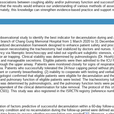
associations between coughing ability and/or pulmonary function and successf
 that the results would enhance our understanding of various methods of ass
timately, this knowledge can strengthen evidence-based practice and support r
bservational study to identify the best indicator for decannulation during and
 branch of Chang Gung Memorial Hospital from 1 March 2020 to 31 December 202
rdized decannulation framework designed to enhance patient safety and proc
eason necessitating the tracheostomy had stabilized by doctors and nurses. I
cy via fiberoptic bronchoscopy and ruled out significant subglottic stenosis,
s or air trapping. Clinical stability was determined by pulmonologists (Dr. Hs
and manageable secretions. Eligible patients were then admitted to the ICU for
 through the upper airway. Patients were monitored closely for signs of respirat
. Patients who successfully tolerated the 24-hour capping period without phys
ant or currently breastfeeding; (2) inability to cooperate with testing and verb
ngologist confirmed that eligible patients were eligible for decannulation and t
y and pulmonary function of eligible patients were tested. The tracheostomy tu
 was determined by pulmonologists, and the pulmonary function tests were pe
ependent of the clinical determination for tube removal. The protocol of this
501). This study was also registered in the ISRCTN registry (reference num
tion of factors predictive of successful decannulation within a 60-day follow-u
tory condition and no recannulation during the follow-up period were defined 
al time frame to assess whether recannulation was needed[
25
]. However, a sho