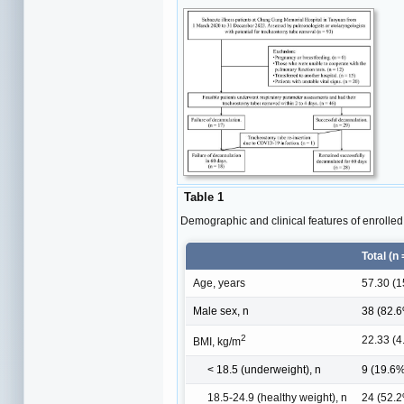
Table 1
Demographic and clinical features of enrolled 
Total (n 
Age, years
57.30 (1
Male sex, n
38 (82.
2
22.33 (4
BMI, kg/m
< 18.5 (underweight), n
9 (19.6
18.5-24.9 (healthy weight), n
24 (52.