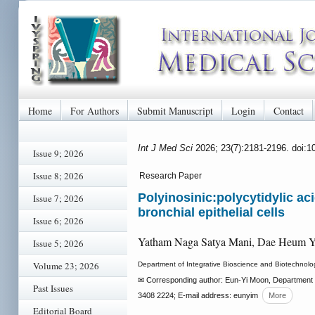
Home
For Authors
Submit Manuscript
Login
Contact
Int J Med Sci
2026; 23(7):2181-2196. doi:
Issue 9; 2026
Issue 8; 2026
Research Paper
Polyinosinic:polycytidylic a
Issue 7; 2026
bronchial epithelial cells
Issue 6; 2026
Yatham Naga Satya Mani, Dae Heum 
Issue 5; 2026
Volume 23; 2026
Department of Integrative Bioscience and Biotechnolo
✉ Corresponding author: Eun-Yi Moon, Department o
Past Issues
3408 2224; E-mail address: eunyim
More
Editorial Board