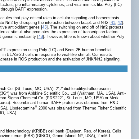
 factors, pro-inflammatory cytokines, and viral mimics like Poly (I:C)
MT through BAFF expression.
cules that play critical roles in cellular signaling and homeostasis
te Nrf2 by disrupting the interaction between keap1 and Nrf2 [
41
,
42
].
tive antioxidant genes [
43
]. The switching on and off of Nrf2 protects
ternal stimuli also promotes the expression of transcription factors
 genomic instability [
48
]. However, little is known about whether Poly
 BAFF expression using Poly (I:C) and Beas-2B human bronchial
in BEAS-2B cells in response to viral-like stimuli. Our results
 increase in ROS production and the activation of JNK/Nrf2 signaling.
ich Co. (St. Louis, MO, USA). 2',7'-dichlorodihydrofluorescein
(3G^) was from Abbkine Scientific Co., Ltd (Waltham, MA, USA). Anti-
 from Sigma Chemical Co. (PRS2221, St. Louis, MO, USA) or Merk
, Korea). Recombinant human BAFF protein was obtained from R&D
®
USA). Lipofectamine
2000 was obtained from Thermo Fisher Scientific
 MO, USA).
nd biotechnology (KRIBB) cell bank (Daejeon, Rep. of Korea). Cells
 bovine serum (FBS) (GIBCO, Grand Island, NY, USA), 2 mM L-