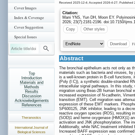
Received 2025-12-4; Accepted 2026-4-27; Published 
Cover Images
Citation:
Index & Coverage
Mani YNS, Yun DH, Moon EY. Polyinosinic:
2026; 23(7):2181-2196. doi:10.7150/ijms
Cover Suggestion
Copy
Other styles
Special Issues
Fi
Download
Abstract
The bronchial epithelium acts not only as t
materials such as bacteria and viruses, by 
Top
is a well-known protein in B-cell functions, 
Introduction
(Poly (I:C)), a synthetic double-stranded RNA
Materials and
intracellular signal pathways. In this study
Methods
migration using Beas-2B human bronchial epi
Results
increased expression of N-cadherin, Viment
Discussion
transition (EMT). Cell migration was attenu
Acknowledgements
expression of these EMT markers. Phosphory
References
SP600125, JNK inhibitor, leading to a dec
reactive oxygen species (ROS), resulting i
(SOD)1 and heme oxygenase (HMOX)1) and N
Theranostics
activation and JNK phosphorylation. The in
Additionally, while NAC treatment inhibited
International Journal of
Increased BAFF expression was confirmed by
Biological Sciences