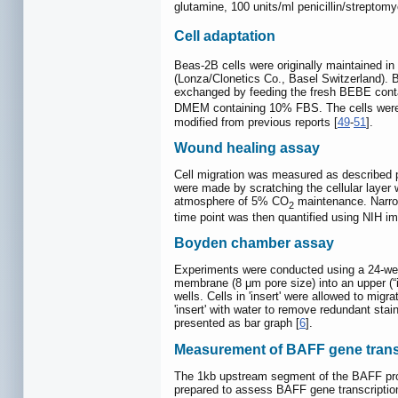
glutamine, 100 units/ml penicillin/strepto
Cell adaptation
Beas-2B cells were originally maintained 
(Lonza/Clonetics Co., Basel Switzerland).
exchanged by feeding the fresh BEBE cont
DMEM containing 10% FBS. The cells were fu
modified from previous reports [
49
-
51
].
Wound healing assay
Cell migration was measured as described p
were made by scratching the cellular layer 
atmosphere of 5% CO
maintenance. Narrow
2
time point was then quantified using NIH ima
Boyden chamber assay
Experiments were conducted using a 24-wel
membrane (8 μm pore size) into an upper (“
wells. Cells in 'insert' were allowed to mig
'insert' with water to remove redundant sta
presented as bar graph [
6
].
Measurement of BAFF gene transcr
The 1kb upstream segment of the BAFF prom
prepared to assess BAFF gene transcriptio