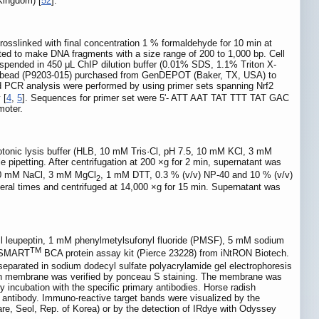
Kingdom) [
52
].
crosslinked with final concentration 1 % formaldehyde for 10 min at
d to make DNA fragments with a size range of 200 to 1,000 bp. Cell
uspended in 450 μL ChIP dilution buffer (0.01% SDS, 1.1% Triton X-
e bead (P9203-015) purchased from GenDEPOT (Baker, TX, USA) to
d PCR analysis were performed by using primer sets spanning Nrf2
 [
4
,
5
]. Sequences for primer set were 5'- ATT AAT TAT TTT TAT GAC
moter.
hypotonic lysis buffer (HLB, 10 mM Tris·Cl, pH 7.5, 10 mM KCl, 3 mM
 pipetting. After centrifugation at 200 ×g for 2 min, supernatant was
 400 mM NaCl, 3 mM MgCl
, 1 mM DTT, 0.3 % (v/v) NP-40 and 10 % (v/v)
2
everal times and centrifuged at 14,000 ×g for 15 min. Supernatant was
g/ml leupeptin, 1 mM phenylmetylsufonyl fluoride (PMSF), 5 mM sodium
TM
g SMART
BCA protein assay kit (Pierce 23228) from iNtRON Biotech.
separated in sodium dodecyl sulfate polyacrylamide gel electrophoresis
e on membrane was verified by ponceau S staining. The membrane was
y incubation with the specific primary antibodies. Horse radish
y antibody. Immuno-reactive target bands were visualized by the
e, Seol, Rep. of Korea) or by the detection of IRdye with Odyssey