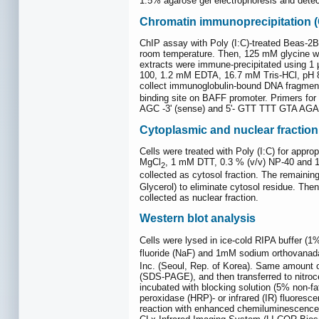
1.5% agarose gel electrophoresis and dete
Chromatin immunoprecipitation (
ChIP assay with Poly (I:C)-treated Beas-2B
room temperature. Then, 125 mM glycine wa
extracts were immune-precipitated using 1 
100, 1.2 mM EDTA, 16.7 mM Tris-HCl, pH 8
collect immunoglobulin-bound DNA fragmen
binding site on BAFF promoter. Primers fo
AGC -3' (sense) and 5'- GTT TTT GTA AGA A
Cytoplasmic and nuclear fraction
Cells were treated with Poly (I:C) for appr
MgCl
, 1 mM DTT, 0.3 % (v/v) NP-40 and 10 
2
collected as cytosol fraction. The remaini
Glycerol) to eliminate cytosol residue. The
collected as nuclear fraction.
Western blot analysis
Cells were lysed in ice-cold RIPA buffer (
fluoride (NaF) and 1mM sodium orthovanad
Inc. (Seoul, Rep. of Korea). Same amount o
(SDS-PAGE), and then transferred to nitro
incubated with blocking solution (5% non-fa
peroxidase (HRP)- or infrared (IR) fluoresc
reaction with enhanced chemiluminescence 