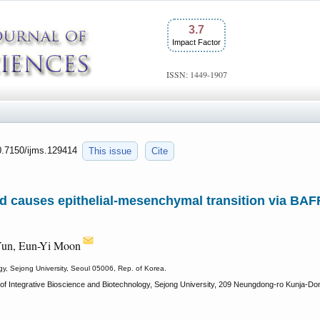
3.7
Impact Factor
ISSN: 1449-1907
10.7150/ijms.129414
This issue
Cite
cid causes epithelial-mesenchymal transition via B
Yun, Eun-Yi Moon
gy, Sejong University, Seoul 05006, Rep. of Korea.
f Integrative Bioscience and Biotechnology, Sejong University, 209 Neungdong-ro Kunja-Don