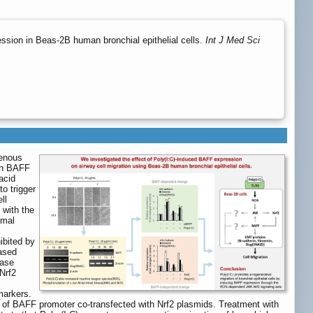
ssion in Beas-2B human bronchial epithelial cells.
Int J Med Sci
genous
ugh BAFF
acid
to trigger
ll
 with the
ymal
ibited by
ased
tase
Nrf2
markers.
y of BAFF promoter co-transfected with Nrf2 plasmids. Treatment with