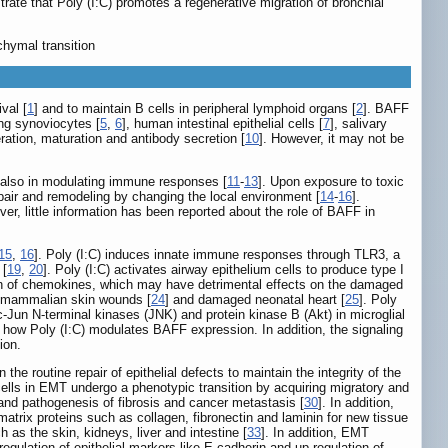
ate that Poly (I:C) promotes a regenerative migration of bronchial
nchymal transition
val [
1
] and to maintain B cells in peripheral lymphoid organs [
2
]. BAFF
ing synoviocytes [
5
,
6
], human intestinal epithelial cells [
7
], salivary
ation, maturation and antibody secretion [
10
]. However, it may not be
ut also in modulating immune responses [
11
-
13
]. Upon exposure to toxic
 repair and remodeling by changing the local environment [
14
-
16
].
ver, little information has been reported about the role of BAFF in
15
,
16
]. Poly (I:C) induces innate immune responses through TLR3, a
 [
19
,
20
]. Poly (I:C) activates airway epithelium cells to produce type I
tion of chemokines, which may have detrimental effects on the damaged
f mammalian skin wounds [
24
] and damaged neonatal heart [
25
]. Poly
c-Jun N-terminal kinases (JNK) and protein kinase B (Akt) in microglial
d how Poly (I:C) modulates BAFF expression. In addition, the signaling
ion.
he routine repair of epithelial defects to maintain the integrity of the
 cells in EMT undergo a phenotypic transition by acquiring migratory and
 and pathogenesis of fibrosis and cancer metastasis [
30
]. In addition,
matrix proteins such as collagen, fibronectin and laminin for new tissue
 as the skin, kidneys, liver and intestine [
33
]. In addition, EMT
egulation of epithelial markers like E-cadherin and up-regulation of