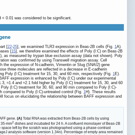
d < 0.01 was considered to be significant.
 gene
art [
22
-
25
], we examined TLR3 expression in Beas-2B cells (Fig.
1
A).
eases [
15
], we therefore examined the effects of Poly (I:C) on Beas-2B
I:C), as measured by trypan blue exclusion assay (data not shown). Poly
ration was confirmed by using Transwell migration assay. Cell
th the expression of N-cadherin, Vimentin or Slug (SNAI2) gene
ose three molecules are reflected in a decrease in E-cadherin
ing Poly (I:C) treatment for 15, 30, and 60 min, respectively (Fig.
1
E).
 BAFF expression is enhanced by Poly (I:C) under our experimental
3, ≈1.4 and ≈2.1 fold higher by Poly (I:C) treatment for 15, 30, and 60
Poly (I:C) treatment for 30, 60, and 90 min compared to Poly (I:C)-
 h compared to Poly (I:C)-untreated control (Fig.
1
H). These results
ill focus on elucidating the relationship between BAFF expression and
BAFF gene.
(A)
Total RNA was extracted from Beas-2B cells by using
2
n 35-mm
dishes and incubated for 24 h. A confluent monolayer of Beas-2B
o the space left by the scratch was photographed using a phase-contrast
mageJ analysis software (version 1.34n). Percentage of empty area remained