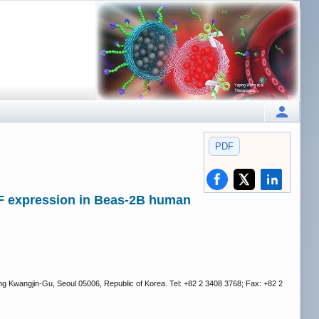
PDF
AFF expression in Beas-2B human
g Kwangjin-Gu, Seoul 05006, Republic of Korea. Tel: +82 2 3408 3768; Fax: +82 2