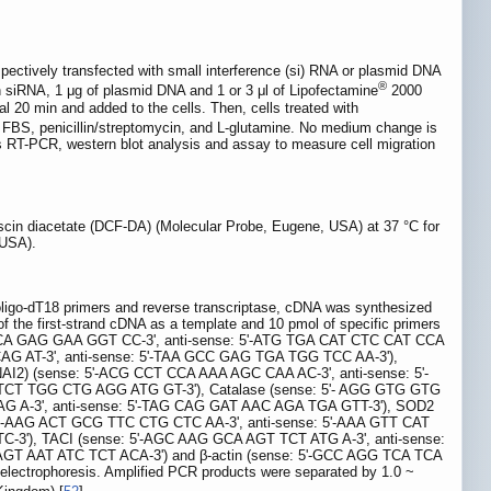
ectively transfected with small interference (si) RNA or plasmid DNA
®
ch siRNA, 1 μg of plasmid DNA and 1 or 3 μl of Lipofectamine
2000
l 20 min and added to the cells. Then, cells treated with
BS, penicillin/streptomycin, and L-glutamine. No medium change is
 as RT-PCR, western blot analysis and assay to measure cell migration
rescin diacetate (DCF-DA) (Molecular Probe, Eugene, USA) at 37 °C for
 USA).
o-dT18 primers and reverse transcriptase, cDNA was synthesized
f the first-strand cDNA as a template and 10 pmol of specific primers
AAT TCA GAG GAA GGT CC-3', anti-sense: 5'-ATG TGA CAT CTC CAT CCA
CC CAG AT-3', anti-sense: 5'-TAA GCC GAG TGA TGG TCC AA-3'),
I2) (sense: 5'-ACG CCT CCA AAA AGC CAA AC-3', anti-sense: 5'-
 TCT TGG CTG AGG ATG GT-3'), Catalase (sense: 5'- AGG GTG GTG
G A-3', anti-sense: 5'-TAG CAG GAT AAC AGA TGA GTT-3'), SOD2
5'-AAG ACT GCG TTC CTG CTC AA-3', anti-sense: 5'-AAA GTT CAT
3'), TACI (sense: 5'-AGC AAG GCA AGT TCT ATG A-3', anti-sense:
GT AAT ATC TCT ACA-3') and β-actin (sense: 5'-GCC AGG TCA TCA
ectrophoresis. Amplified PCR products were separated by 1.0 ~