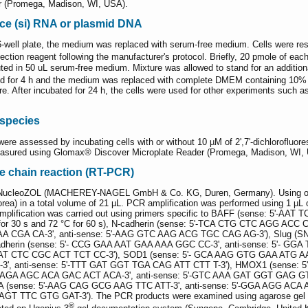
r (Promega, Madison, WI, USA).
ence (si) RNA or plasmid DNA
well plate, the medium was replaced with serum-free medium. Cells were resp
ection reagent following the manufacturer's protocol. Briefly, 20 pmole of ea
ted in 50 uL serum-free medium. Mixture was allowed to stand for an additiona
d for 4 h and the medium was replaced with complete DMEM containing 10% F
ture. After incubated for 24 h, the cells were used for other experiments such
 species
ere assessed by incubating cells with or without 10 µM of 2',7'-dichlorofluo
easured using Glomax® Discover Microplate Reader (Promega, Madison, WI,
e chain reaction (RT-PCR)
g NucleoZOL (MACHEREY-NAGEL GmbH & Co. KG, Duren, Germany). Using olig
rea) in a total volume of 21 µL. PCR amplification was performed using 1 µL o
mplification was carried out using primers specific to BAFF (sense: 5'-
°C for 30 s and 72 °C for 60 s), N-cadherin (sense: 5'-TCA CTG CTC AGG A
A CGA CA-3', anti-sense: 5'-AAG GTC AAG ACG TGC CAG AG-3'), Slug (SNA
herin (sense: 5'- CCG GAA AAT GAA AAA GGC CC-3', anti-sense: 5'- GGA
 AAT CTC CGC ACT TCT CC-3'), SOD1 (sense: 5'- GCA AAG GTG GAA ATG AA
3', anti-sense: 5'-TTT GAT GGT TGA CAG ATT CTT T-3'), HMOX1 (sense: 
AGA AGC ACA GAC ACT ACA-3', anti-sense: 5'-GTC AAA GAT GGT GAG GTC-
(sense: 5'-AAG CAG GCG AAG TTC ATT-3', anti-sense: 5'-GGA AGG ACA A
GT TTC GTG GAT-3'). The PCR products were examined using agarose gel el
®