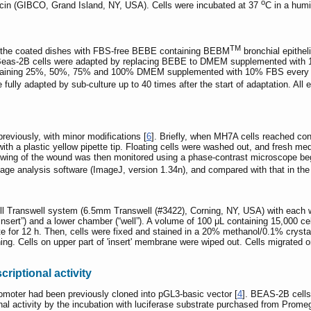
o
mycin (GIBCO, Grand Island, NY, USA). Cells were incubated at 37
C in a hum
TM
in the coated dishes with FBS-free BEBE containing BEBM
bronchial epithel
 Beas-2B cells were adapted by replacing BEBE to DMEM supplemented with 10
aining 25%, 50%, 75% and 100% DMEM supplemented with 10% FBS every 24 h.
lly adapted by sub-culture up to 40 times after the start of adaptation. All
reviously, with minor modifications [
6
]. Briefly, when MH7A cells reached co
with a plastic yellow pipette tip. Floating cells were washed out, and fresh m
ing of the wound was then monitored using a phase-contrast microscope begi
ge analysis software (ImageJ, version 1.34n), and compared with that in the in
l Transwell system (6.5mm Transwell (#3422), Corning, NY, USA) with each w
insert”) and a lower chamber (“well”). A volume of 100 μL containing 15,000 c
rate for 12 h. Then, cells were fixed and stained in a 20% methanol/0.1% cryst
ining. Cells on upper part of 'insert' membrane were wiped out. Cells migrated
iptional activity
oter had been previously cloned into pGL3-basic vector [
4
]. BEAS-2B cells
nal activity by the incubation with luciferase substrate purchased from Pr