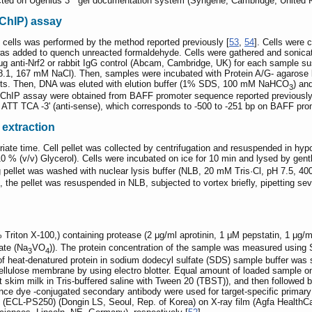
cted on Ugenius 3
gel documentation system (Syngene, Cambridge, United 
ChIP) assay
 cells was performed by the method reported previously [
53
,
54
]. Cells were 
s added to quench unreacted formaldehyde. Cells were gathered and sonicate
μg anti-Nrf2 or rabbit IgG control (Abcam, Cambridge, UK) for each sample s
.1, 167 mM NaCl). Then, samples were incubated with Protein A/G- agaros
ts. Then, DNA was eluted with elution buffer (1% SDS, 100 mM NaHCO
) an
3
r ChIP assay were obtained from BAFF promoter sequence reported previously
TT TCA -3' (anti-sense), which corresponds to -500 to -251 bp on BAFF pro
 extraction
opriate time. Cell pellet was collected by centrifugation and resuspended in 
% (v/v) Glycerol). Cells were incubated on ice for 10 min and lysed by gentle
ng pellet was washed with nuclear lysis buffer (NLB, 20 mM Tris·Cl, pH 7.5,
n, the pellet was resuspended in NLB, subjected to vortex briefly, pipetting s
1% Triton X-100,) containing protease (2 μg/ml aprotinin, 1 μM pepstatin, 1 μ
ate (Na
VO
)). The protein concentration of the sample was measured usin
3
4
f heat-denatured protein in sodium dodecyl sulfate (SDS) sample buffer was 
cellulose membrane by using electro blotter. Equal amount of loaded sampl
t skim milk in Tris-buffered saline with Tween 20 (TBST)), and then followed b
ence dye -conjugated secondary antibody were used for target-specific primar
(ECL-PS250) (Dongin LS, Seoul, Rep. of Korea) on X-ray film (Agfa HealthCar