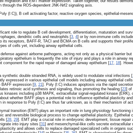
ll migration and EMT marker expression. Taken together, our results demonstr
on through the ROS-dependent JNK-Nrf2 signaling axis.
(Poly (I:C)), B cell activating factor, reactive oxygen species, epithelial-mese
ficant role to regulate B cell development, differentiation, maturation and survi
phages, dendritic cells and neutrophils [
3
,
4
] or by non-immune cells includ
o its receptors, BAFF-R, TACI and BCMA on B cells and supports their prolifer
pes of cells yet, including airway epithelial cells.
of defense against airborne pathogens, acting not only as a physical barrier b
spiratory epithelium is frequently the site of injury and plays a role in airway
ant component for the rapid repair of damaged airway epithelium [
17
,
18
]. Howe
, a synthetic double stranded RNA, is widely used to modulate viral infections [
ly expressed in various epithelial cell models including airway epithelial cells
to BAFF expression [
9
,
21
]. Poly (I:C) induces apoptosis via the rapid secre
mulates retinoic acid synthesis and signaling, thus promoting the healing [
23
] o
ous kinases including p38 MAPK, extracellular signal-regulated kinase (ERK), 
bout whether BAFF plays a potential role to influence epithelial plasticity an
n in response to Poly (I:C) are thus far unknown, as is their mechanism of act
mal transition (EMT) plays an important role in lung physiology functioning in t
c and reversible biological process to change epithelial plasticity. Epithelial
lls [
28
,
29
]. EMT play a crucial role in embryonic development, tissue repair
igrate into injury sites [
31
] and mesenchymal-like cells secrete extracellular 
plasticity and allows cells to replace damaged specialized cells in organs such
nduced nephrotoxicity [
34
] or fibrosis [
35
,
36
]. EMT is characterized by down-r