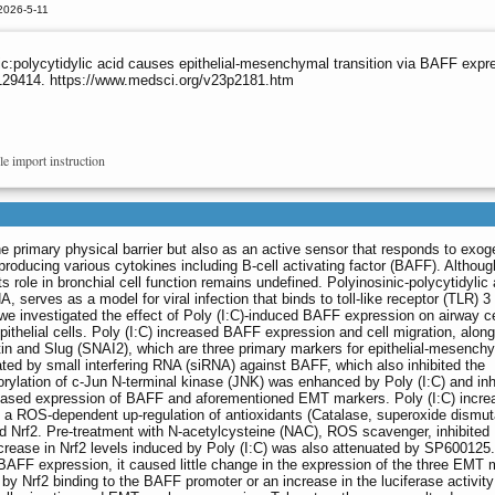
2026-5-11
polycytidylic acid causes epithelial-mesenchymal transition via BAFF expre
.129414. https://www.medsci.org/v23p2181.htm
le import instruction
he primary physical barrier but also as an active sensor that responds to exo
producing various cytokines including B-cell activating factor (BAFF). Altho
its role in bronchial cell function remains undefined. Polyinosinic-polycytidylic 
, serves as a model for viral infection that binds to toll-like receptor (TLR) 3 
, we investigated the effect of Poly (I:C)-induced BAFF expression on airway ce
thelial cells. Poly (I:C) increased BAFF expression and cell migration, along
in and Slug (SNAI2), which are three primary markers for epithelial-mesench
ated by small interfering RNA (siRNA) against BAFF, which also inhibited the
lation of c-Jun N-terminal kinase (JNK) was enhanced by Poly (I:C) and inh
reased expression of BAFF and aforementioned EMT markers. Poly (I:C) incre
n a ROS-dependent up-regulation of antioxidants (Catalase, superoxide dismu
rf2. Pre-treatment with N-acetylcysteine (NAC), ROS scavenger, inhibited 
crease in Nrf2 levels induced by Poly (I:C) was also attenuated by SP600125.
 BAFF expression, it caused little change in the expression of the three EMT 
 Nrf2 binding to the BAFF promoter or an increase in the luciferase activit