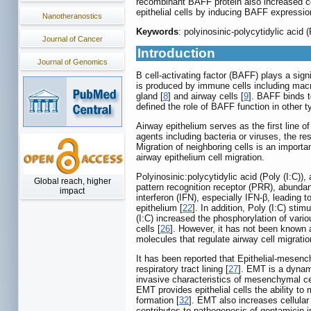
recombinant BAFF protein also increased ce
epithelial cells by inducing BAFF expressi
Nanotheranostics
Keywords
: polyinosinic-polycytidylic acid 
Journal of Cancer
Introduction
Journal of Genomics
B cell-activating factor (BAFF) plays a signi
is produced by immune cells including macro
gland [
8
] and airway cells [
9
]. BAFF binds t
defined the role of BAFF function in other ty
Airway epithelium serves as the first line 
agents including bacteria or viruses, the re
Migration of neighboring cells is an import
airway epithelium cell migration.
Polyinosinic:polycytidylic acid (Poly (I:C))
Global reach, higher
pattern recognition receptor (PRR), abundant
impact
interferon (IFN), especially IFN-β, leading 
epithelium [
22
]. In addition, Poly (I:C) sti
(I:C) increased the phosphorylation of vari
cells [
26
]. However, it has not been known a
molecules that regulate airway cell migratio
It has been reported that Epithelial-mesenchy
respiratory tract lining [
27
]. EMT is a dynami
invasive characteristics of mesenchymal ce
EMT provides epithelial cells the ability to m
formation [
32
]. EMT also increases cellular 
contributes to pathogenesis of gentamicin-i