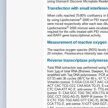
using Glomax® Discover Microplate Reade
Transfection with small interfer
When cells reached 70-80% confluency in 6-
®
by using Lipofectamine
2000 or PEI transf
were mixed respectively after each was dilu
®
Lipofectamine
2000 mixture were incubate
required for the cells treated with PEI mix
and BAFF gene transcriptional activity.
Measurement of reactive oxygen
The reactive oxygen species (ROS) levels w
20 minutes. Fluorescence intensity was m
Reverse transcriptase polymeras
Total RNA extraction was performed usin
from 1μg of total RNA (Bioneer, Daejeon, Ko
amplified with Taq DNA polymerase. PCR a
GT-3') with 36 cycles (95°C for 40 s, 57 
Vimentin (sense: 5'-GGA CCA GCT AAC CA
ACT CAC TCG CCC CAA AGA TG-3'), E-cad
CTC CAA ATT AC-3', anti-sense: 5'- TTG
(sense: 5'- CAA GCC TGG TAC ATA CTG A-
GGC CCT GGG AG-3'), BAFF-R (sense: 5'-
5'-CTC TGG TGG AAG GTT CAC-3'), BCMA 
CCA TTG-3', anti-sense: 5'-GTT GAA GGT A