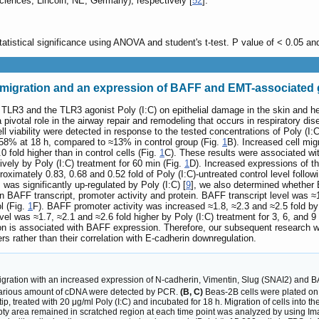
iences, Lincoln, NE, Germany), respectively [
52
].
tatistical significance using ANOVA and student's t-test. P value of < 0.05 an
ll migration and an expression of BAFF and EMT-associated
 TLR3 and the TLR3 agonist Poly (I:C) on epithelial damage in the skin and he
a pivotal role in the airway repair and remodeling that occurs in respiratory dis
ell viability were detected in response to the tested concentrations of Poly (
n ≈58% at 18 h, compared to ≈13% in control group (Fig.
1
B). Increased cell mig
0 fold higher than in control cells (Fig.
1
C). These results were associated wi
ively by Poly (I:C) treatment for 60 min (Fig.
1
D). Increased expressions of th
roximately 0.83, 0.68 and 0.52 fold of Poly (I:C)-untreated control level follow
was significantly up-regulated by Poly (I:C) [
9
], we also determined whether
n BAFF transcript, promoter activity and protein. BAFF transcript level was ≈1.
l (Fig.
1
F). BAFF promoter activity was increased ≈1.8, ≈2.3 and ≈2.5 fold by 
vel was ≈1.7, ≈2.1 and ≈2.6 fold higher by Poly (I:C) treatment for 3, 6, and 9
tion is associated with BAFF expression. Therefore, our subsequent research w
s rather than their correlation with E-cadherin downregulation.
igration with an increased expression of N-cadherin, Vimentin, Slug (SNAI2) and 
various amount of cDNA were detected by PCR.
(B, C)
Beas-2B cells were plated o
 tip, treated with 20 μg/ml Poly (I:C) and incubated for 18 h. Migration of cells int
mpty area remained in scratched region at each time point was analyzed by using I