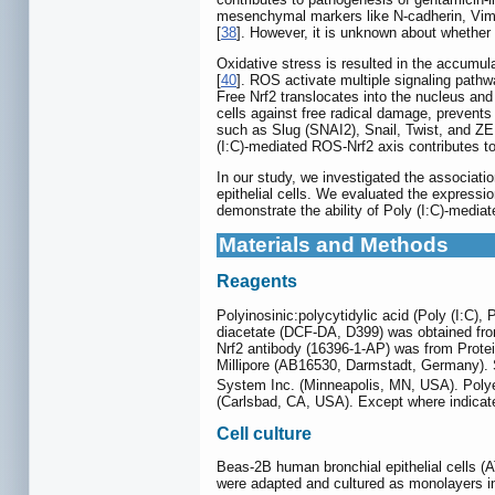
mesenchymal markers like N-cadherin, Vimen
[
38
]. However, it is unknown about whether
Oxidative stress is resulted in the accumul
[
40
]. ROS activate multiple signaling pat
Free Nrf2 translocates into the nucleus an
cells against free radical damage, prevents 
such as Slug (SNAI2), Snail, Twist, and Z
(I:C)-mediated ROS-Nrf2 axis contributes to
In our study, we investigated the associat
epithelial cells. We evaluated the expressi
demonstrate the ability of Poly (I:C)-mediat
Materials and Methods
Reagents
Polyinosinic:polycytidylic acid (Poly (I:C)
diacetate (DCF-DA, D399) was obtained from
Nrf2 antibody (16396-1-AP) was from Prot
Millipore (AB16530, Darmstadt, Germany).
System Inc. (Minneapolis, MN, USA). Polye
(Carlsbad, CA, USA). Except where indicate
Cell culture
Beas-2B human bronchial epithelial cells (
were adapted and cultured as monolayers 