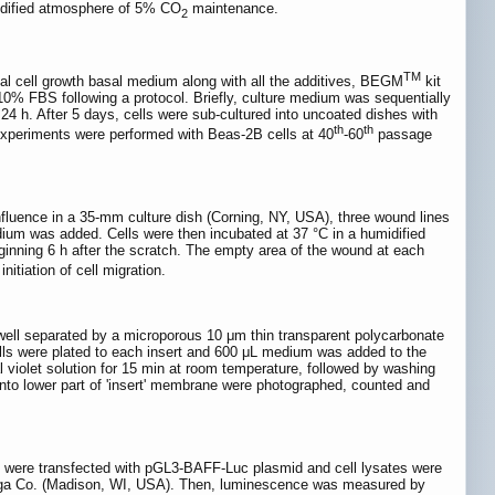
idified atmosphere of 5% CO
maintenance.
2
TM
ial cell growth basal medium along with all the additives, BEGM
kit
% FBS following a protocol. Briefly, culture medium was sequentially
 After 5 days, cells were sub-cultured into uncoated dishes with
th
th
 experiments were performed with Beas-2B cells at 40
-60
passage
nfluence in a 35-mm culture dish (Corning, NY, USA), three wound lines
edium was added. Cells were then incubated at 37 °C in a humidified
nning 6 h after the scratch. The empty area of the wound at each
itiation of cell migration.
ell separated by a microporous 10 μm thin transparent polycarbonate
ells were plated to each insert and 600 μL medium was added to the
al violet solution for 15 min at room temperature, followed by washing
 onto lower part of 'insert' membrane were photographed, counted and
 were transfected with pGL3-BAFF-Luc plasmid and cell lysates were
omega Co. (Madison, WI, USA). Then, luminescence was measured by