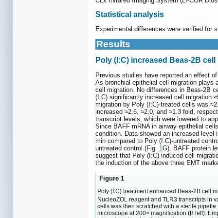
CLx Infrared Imaging System (LI-COR Biosc
Statistical analysis
Experimental differences were verified for s
Results
Poly (I:C) increased Beas-2B ce
Previous studies have reported an effect of
As bronchial epithelial cell migration plays 
cell migration. No differences in Beas-2B c
(I:C) significantly increased cell migratio
migration by Poly (I:C)-treated cells was ≈2.
increased ≈2.6, ≈2.0, and ≈1.3 fold, respect
transcript levels, which were lowered to app
Since BAFF mRNA in airway epithelial cells 
condition. Data showed an increased level i
min compared to Poly (I:C)-untreated contro
untreated control (Fig.
1
G). BAFF protein le
suggest that Poly (I:C)-induced cell migra
the induction of the above three EMT marker
Figure 1
Poly (I:C) treatment enhanced Beas-2B cell m
NucleoZOL reagent and TLR3 transcripts in 
cells was then scratched with a sterile pipette
microscope at 200× magnification (B left). E