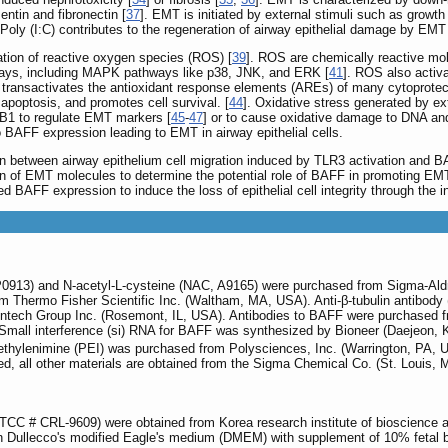
tin and fibronectin [
37
]. EMT is initiated by external stimuli such as growth
 Poly (I:C) contributes to the regeneration of airway epithelial damage by E
ation of reactive oxygen species (ROS) [
39
]. ROS are chemically reactive mole
hways, including MAPK pathways like p38, JNK, and ERK [
41
]. ROS also activa
d transactivates the antioxidant response elements (AREs) of many cytoprotec
apoptosis, and promotes cell survival. [
44
]. Oxidative stress generated by ex
EB1 to regulate EMT markers [
45
-
47
] or to cause oxidative damage to DNA and
 BAFF expression leading to EMT in airway epithelial cells.
ion between airway epithelium cell migration induced by TLR3 activation and
on of EMT molecules to determine the potential role of BAFF in promoting EMT 
ed BAFF expression to induce the loss of epithelial cell integrity through the
, P0913) and N-acetyl-L-cysteine (NAC, A9165) were purchased from Sigma-Aldr
 Thermo Fisher Scientific Inc. (Waltham, MA, USA). Anti-β-tubulin antibody 
eintech Group Inc. (Rosemont, IL, USA). Antibodies to BAFF were purchased
 Small interference (si) RNA for BAFF was synthesized by Bioneer (Daejeon
thylenimine (PEI) was purchased from Polysciences, Inc. (Warrington, PA, 
d, all other materials are obtained from the Sigma Chemical Co. (St. Louis,
ATCC # CRL-9609) were obtained from Korea research institute of bioscience a
in Dullecco's modified Eagle's medium (DMEM) with supplement of 10% fetal