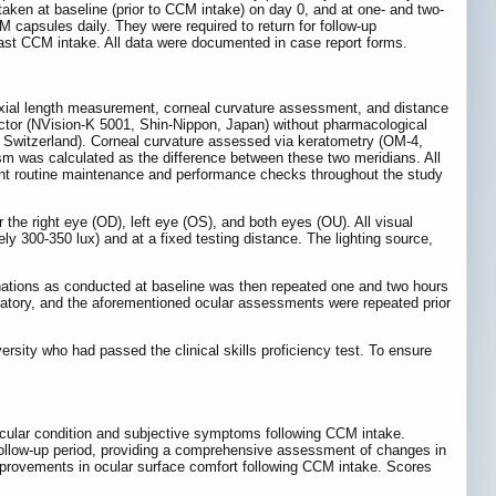
ken at baseline (prior to CCM intake) on day 0, and at one- and two-
M capsules daily. They were required to return for follow-up
 last CCM intake. All data were documented in case report forms.
, axial length measurement, corneal curvature assessment, and distance
ractor (NVision-K 5001, Shin-Nippon, Japan) without pharmacological
, Switzerland). Corneal curvature assessed via keratometry (OM-4,
sm was calculated as the difference between these two meridians. All
ent routine maintenance and performance checks throughout the study
he right eye (OD), left eye (OS), and both eyes (OU). All visual
ly 300-350 lux) and at a fixed testing distance. The lighting source,
inations as conducted at baseline was then repeated one and two hours
oratory, and the aforementioned ocular assessments were repeated prior
sity who had passed the clinical skills proficiency test. To ensure
 ocular condition and subjective symptoms following CCM intake.
follow-up period, providing a comprehensive assessment of changes in
mprovements in ocular surface comfort following CCM intake. Scores