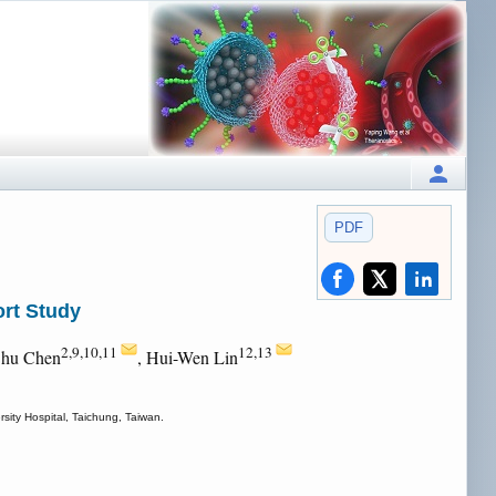
PDF
ort Study
2,9,10,11
12,13
Chu Chen
, Hui-Wen Lin
sity Hospital, Taichung, Taiwan.