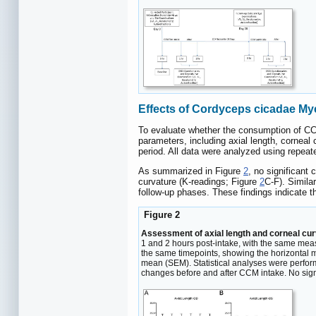
Effects of Cordyceps cicadae Myc
To evaluate whether the consumption of CCM
parameters, including axial length, corneal 
period. All data were analyzed using repeat
As summarized in Figure
2
, no significant
curvature (K-readings; Figure
2
C-F). Similar
follow-up phases. These findings indicate 
Figure 2
Assessment of axial length and corneal cur
1 and 2 hours post-intake, with the same meas
the same timepoints, showing the horizontal mer
mean (SEM). Statistical analyses were perfor
changes before and after CCM intake. No signi