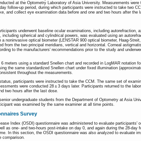
ducted at the Optometry Laboratory of Asia University. Measurements were ta
day follow-up period, during which participants were instructed to take two CC
ake, and collect eye examination data before and one and two hours after the
articipants underwent baseline ocular examinations, including autorefraction
us, including spherical and cylindrical powers, was evaluated using an autoref
h a noninvasive optical biometer (LENSTAR 900 optical biometer, Haag-Streit
 from the two principal meridians, vertical and horizontal. Corneal astigmati
cording to the manufacturers' recommendations prior to the study and underw
6 meters using a standard Snellen chart and recorded in LogMAR notation for t
sing the same standardized Snellen chart under fixed illumination (approximate
consistent throughout the measurements.
 status, participants were instructed to take the CCM. The same set of exam
sessments were conducted 28 ± 3 days later. Participants returned to the lab
nd two hours after the last dose.
enior undergraduate students from the Department of Optometry at Asia Univer
ticipant was examined by the same examiner at all time points.
onnaires Survey
isease Index (OSDI) questionnaire was administered to evaluate participants'
ell as one- and two-hours post-intake on day 0, and again during the 28-day 
me. In this section, the OSDI questionnaire was also analyzed to evaluate i
te comparison.