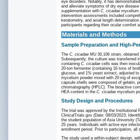
eye disorders. Notably, it has demonstrated
and alleviate symptoms of dry eye disease 
supplementation with
C. cicadae
mycelium (
intervention assessments included comprehe
keratometry, and axial length determination
participants regarding their ocular comfort
Materials and Methods
Sample Preparation and High-Pe
The
C. cicadae
MU 30,106 strain, obtained 
Subsequently, the culture was transferred i
containing
C. cicadae
cells was then inocula
20-ton fermenter (containing 16 tons of bro
glucose, and 1% yeast extract, adjusted to
mycelium powder mixed with 20 mg of excipi
capsule shells were composed of gelatin, p
chromatography (HPLC). The bioactive comp
HEA content in the
C. cicadae
mycelium pow
Study Design and Procedures
The trial was approved by the Institutiona
ClinicalTrials.gov (Date: 08/03/2023; Ident
the student population of Asia University (
25 years. Individuals with active eye infect
enrollment period. Prior to participation, al
The study used a within-subject design, with