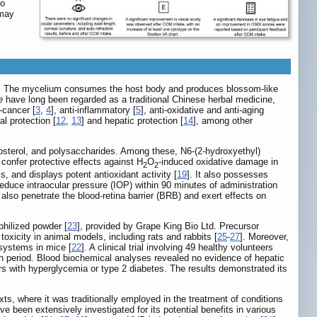
so
 may
. The mycelium consumes the host body and produces blossom-like
e
have long been regarded as a traditional Chinese herbal medicine,
i-cancer [
3
,
4
], anti-inflammatory [
5
], anti-oxidative and anti-aging
al protection [
12
,
13
] and hepatic protection [
14
], among other
gosterol, and polysaccharides. Among these, N6-(2-hydroxyethyl)
confer protective effects against H
O
-induced oxidative damage in
2
2
, and displays potent antioxidant activity [
19
]. It also possesses
reduce intraocular pressure (IOP) within 90 minutes of administration
y also penetrate the blood-retina barrier (BRB) and exert effects on
hilized powder [
23
], provided by Grape King Bio Ltd. Precursor
toxicity in animal models, including rats and rabbits [
25
-
27
]. Moreover,
 systems in mice [
22
]. A clinical trial involving 49 healthy volunteers
 period. Blood biochemical analyses revealed no evidence of hepatic
ers with hyperglycemia or type 2 diabetes. The results demonstrated its
s, where it was traditionally employed in the treatment of conditions
e been extensively investigated for its potential benefits in various