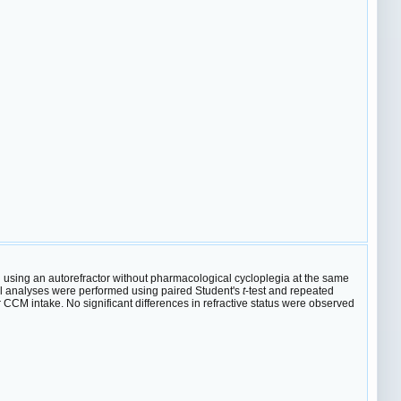
 using an autorefractor without pharmacological cycloplegia at the same
tical analyses were performed using paired Student's
t
-test and repeated
CCM intake. No significant differences in refractive status were observed