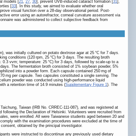
al models [
21
,
27
,
30
], prevent UVB-induced cataract formation [
31
],
rties [
33
]. In this study, we aimed to evaluate whether oral
ove visual function over a 28-day observational period. Post-
tive error using an autorefractor, corneal curvature assessment via
tionnaire was administered to collect subjective feedback from
was initially cultured on potato dextrose agar at 25 °C for 7 days.
ing conditions (120 rpm, 25 °C) for 3 days. The resulting broth
: 0.3 vvm; temperature: 25 °C) for 3 days, followed by scale-up to a
al 5 days. The fermentation broth consisted of 1% soybean powder, 5%
ophilized into a powder form. Each capsule contained 250 mg of
270 mg per capsule. Two capsules constituted a single serving. The
mycelium powder was conducted using high-performance liquid
h a retention time of 14.9 minutes (
Supplementary Figure 1
). The
r, Taichung, Taiwan (IRB No. CRREC-111-087), and was registered at
 following the Declaration of Helsinki. Volunteers were recruited from
females, were enrolled. All were Taiwanese students aged between 20 and
 to comply with the examination procedures were excluded at the time of
 consent, obtained by the principal investigator.
icipants were instructed to discontinue any previously used dietary