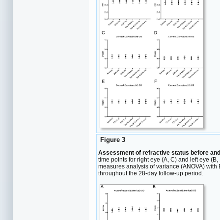
Figure 3
Assessment of refractive status before and 
time points for right eye (A, C) and left eye 
measures analysis of variance (ANOVA) with Bo
throughout the 28-day follow-up period.