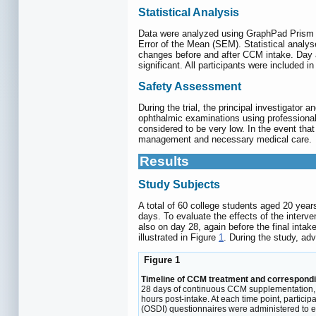
Statistical Analysis
Data were analyzed using GraphPad Prism 
Error of the Mean (SEM). Statistical analy
changes before and after CCM intake. Day a
significant. All participants were included in 
Safety Assessment
During the trial, the principal investigator 
ophthalmic examinations using professional 
considered to be very low. In the event that 
management and necessary medical care.
Results
Study Subjects
A total of 60 college students aged 20 year
days. To evaluate the effects of the interv
also on day 28, again before the final int
illustrated in Figure
1
. During the study, ad
Figure 1
Timeline of CCM treatment and correspondi
28 days of continuous CCM supplementation, pa
hours post-intake. At each time point, partici
(OSDI) questionnaires were administered to ev