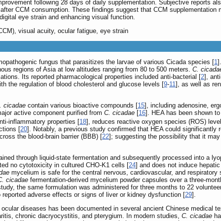
rovement following 28 days of daily supplementation. Subjective reports al
ue after CCM consumption. These findings suggest that CCM supplementation
digital eye strain and enhancing visual function.
M), visual acuity, ocular fatigue, eye strain
mopathogenic fungus that parasitizes the larvae of various Cicada species [
1
]
ous regions of Asia at low altitudes ranging from 80 to 500 meters.
C. cicada
cations. Its reported pharmacological properties included anti-bacterial [
2
], ant
th the regulation of blood cholesterol and glucose levels [
9
-
11
], as well as ren
. cicadae
contain various bioactive compounds [
15
], including adenosine, er
ajor active component purified from
C. cicadae
[
16
]. HEA has been shown to 
nti-inflammatory properties [
18
], reduces reactive oxygen species (ROS) levels
tions [
20
]. Notably, a previous study confirmed that HEA could significantly 
ross the blood-brain barrier (BBB) [
22
]; suggesting the possibility that it ma
ned through liquid-state fermentation and subsequently processed into a lyop
ed no cytotoxicity in cultured CHO-K1 cells [
24
] and does not induce hepatic 
adae
mycelium is safe for the central nervous, cardiovascular, and respiratory
C. cicadae
fermentation-derived mycelium powder capsules over a three-month
l study, the same formulation was administered for three months to 22 volunte
 reported adverse effects or signs of liver or kidney dysfunction [
29
].
 ocular diseases has been documented in several ancient Chinese medical text
aritis, chronic dacryocystitis, and pterygium. In modern studies,
C. cicadae
hav