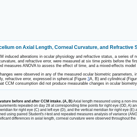
elium on Axial Length, Corneal Curvature, and Refractive 
 induced alterations in ocular physiology and refractive status, a series o
curvature, and refractive error, were measured at six time points before the fi
ed measures ANOVA to assess the effect of time, and a mixed-effects model wa
 changes were observed in any of the measured ocular biometric parameters, in
ly, refractive error, expressed in spherical (Figure
3
A, B) and cylindrical (Figu
that CCM consumption did not produce measurable changes in ocular biometry o
vature before and after CCM intake. (A, B)
Axial length measured using a non-invas
urements repeated on day 28 at corresponding time points for right eye (OD, A) and
idian for right eye (C) and left eye (D), and the vertical meridian for right eye (E) 
med using paired Student's
t
-test and repeated measures analysis of variance (ANOV
ficant differences in axial length, corneal curvature were observed throughout the