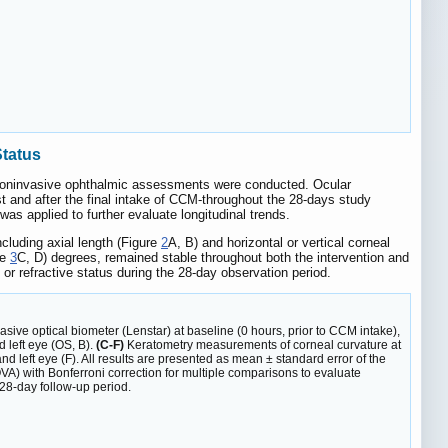
Status
f noninvasive ophthalmic assessments were conducted. Ocular
rst and after the final intake of CCM-throughout the 28-days study
s applied to further evaluate longitudinal trends.
cluding axial length (Figure
2
A, B) and horizontal or vertical corneal
re
3
C, D) degrees, remained stable throughout both the intervention and
r refractive status during the 28-day observation period.
ive optical biometer (Lenstar) at baseline (0 hours, prior to CCM intake),
 left eye (OS, B).
(C-F)
Keratometry measurements of corneal curvature at
and left eye (F). All results are presented as mean ± standard error of the
A) with Bonferroni correction for multiple comparisons to evaluate
 28-day follow-up period.