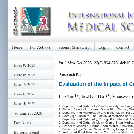
Home
For Authors
Submit Manuscript
Login
Contact
Int J Med Sci
2026; 23(3):864-875. doi:10
Issue 9; 2026
Issue 8; 2026
Research Paper
Evaluation of the Impact of
C
Issue 7; 2026
Issue 6; 2026
1#
2#
Lee Sun
, Jui-Hsia Hsu
, Yuan-Yen 
Issue 5; 2026
1. Department of Optometry, Asia University, Taichung
2. Biotech Research Institute, Grape King Bio Ltd, Tao
Volume 23; 2026
3. Department of Microbiology and Immunology, School
4. Save Sight Institute, The Faculty of Medicine and 
5. Department of Optometry, Chung Shan Medical Univ
Past Issues
6. Department of Ophthalmology, Chung Shan Medical U
7. School of Medicine, Chung Shan Medical University
8. Biotechnology Center, National Chung Hsing Univer
Editorial Board
9. Institute of Food Science and Technology, National T