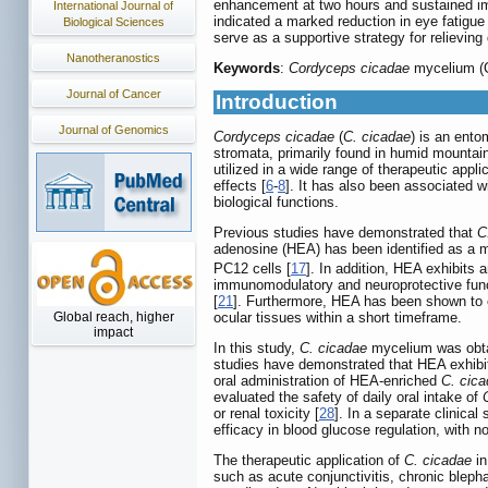
enhancement at two hours and sustained imp
International Journal of
indicated a marked reduction in eye fatig
Biological Sciences
serve as a supportive strategy for relieving 
Nanotheranostics
Keywords
:
Cordyceps cicadae
mycelium (CC
Journal of Cancer
Introduction
Journal of Genomics
Cordyceps cicadae
(
C. cicadae
) is an ento
stromata, primarily found in humid mountain
utilized in a wide range of therapeutic appli
effects [
6
-
8
]. It has also been associated wi
biological functions.
Previous studies have demonstrated that
C
adenosine (HEA) has been identified as a m
PC12 cells [
17
]. In addition, HEA exhibits a
immunomodulatory and neuroprotective func
[
21
]. Furthermore, HEA has been shown to c
ocular tissues within a short timeframe.
Global reach, higher
impact
In this study,
C. cicadae
mycelium was obtai
studies have demonstrated that HEA exhibit
oral administration of HEA-enriched
C. cic
evaluated the safety of daily oral intake of
or renal toxicity [
28
]. In a separate clinica
efficacy in blood glucose regulation, with no
The therapeutic application of
C. cicadae
in
such as acute conjunctivitis, chronic bleph