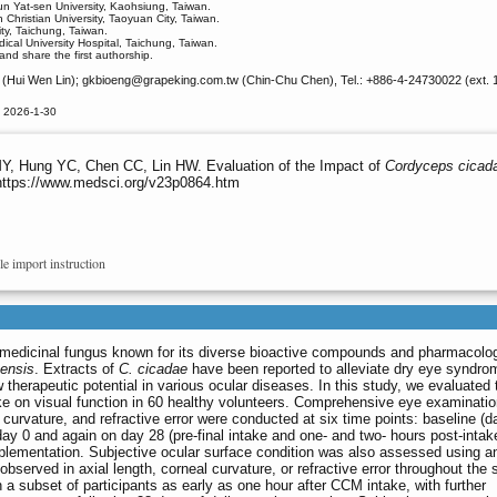
un Yat-sen University, Kaohsiung, Taiwan.
hristian University, Taoyuan City, Taiwan.
ty, Taichung, Taiwan.
al University Hospital, Taichung, Taiwan.
and share the first authorship.
(Hui Wen Lin); gkbioeng
@grapeking.com.tw (Chin-Chu Chen), Tel.: +886-4-24730022 (ext. 
d 2026-1-30
, Hung YC, Chen CC, Lin HW. Evaluation of the Impact of
Cordyceps cicad
 https://www.medsci.org/v23p0864.htm
le import instruction
e medicinal fungus known for its diverse bioactive compounds and pharmacolog
ensis
. Extracts of
C. cicadae
have been reported to alleviate dry eye syndro
 therapeutic potential in various ocular diseases. In this study, we evaluated 
 on visual function in 60 healthy volunteers. Comprehensive eye examinati
l curvature, and refractive error were conducted at six time points: baseline (d
day 0 and again on day 28 (pre-final intake and one- and two- hours post-intak
pplementation. Subjective ocular surface condition was also assessed using 
bserved in axial length, corneal curvature, or refractive error throughout the 
 subset of participants as early as one hour after CCM intake, with further