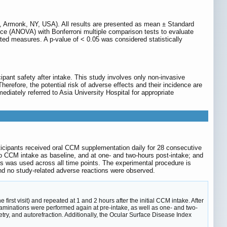
Armonk, NY, USA). All results are presented as mean ± Standard
nce (ANOVA) with Bonferroni multiple comparison tests to evaluate
ed measures. A p-value of < 0.05 was considered statistically
icipant safety after intake. This study involves only non-invasive
refore, the potential risk of adverse effects and their incidence are
mediately referred to Asia University Hospital for appropriate
articipants received oral CCM supplementation daily for 28 consecutive
 to CCM intake as baseline, and at one- and two-hours post-intake; and
s was used across all time points. The experimental procedure is
nd no study-related adverse reactions were observed.
irst visit) and repeated at 1 and 2 hours after the initial CCM intake. After
xaminations were performed again at pre-intake, as well as one- and two-
etry, and autorefraction. Additionally, the Ocular Surface Disease Index