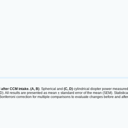
after CCM intake. (A, B)
. Spherical and
(C, D)
cylindrical diopter power measured
(B, D). All results are presented as mean ± standard error of the mean (SEM). Statis
nferroni correction for multiple comparisons to evaluate changes before and after 