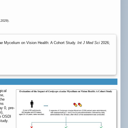
12029).
ae
Mycelium on Vision Health: A Cohort Study.
Int J Med Sci
2026;
ical
me,
the
ons
ay 0, pre-
e),
an OSDI
study.