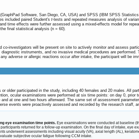
(GraphPad Software, San Diego, CA, USA) and SPSS (IBM SPSS Statistics, 
ses included paired Student's
t
-tests and repeated measures analysis of varia
nd time effects were further assessed using a mixed-effects model for repeat
the final statistical analysis (n = 60).
and co-investigators will be present on site to actively monitor and assess part
diagnostic instruments, and no invasive medical procedures are performed. The
any adverse or allergic reactions occur after intake, the participant will be im
s or older participated in the study, including 40 females and 20 males. All p
ention, ocular examinations were performed at six time points: on day 0, prior
ake and at one and two hours afterward. The same set of assessment parameter
verse events were proactively assessed and recorded by the research staff, a
ng eye examination time points.
Eye examinations were conducted at baseline (the f
rticipants returned for a follow-up examination. On the final day of intake, eye e
pants underwent assessments including visual acuity (VA), axial length (AL), keratom
aluate subjective ocular fatigue following CCM intake.