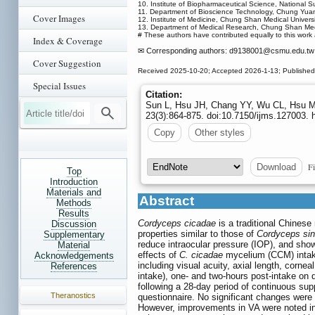
10. Institute of Biopharmaceutical Science, National S
11. Department of Bioscience Technology, Chung Yuan C
Cover Images
12. Institute of Medicine, Chung Shan Medical Universi
13. Department of Medical Research, Chung Shan Medic
# These authors have contributed equally to this work 
Index & Coverage
✉ Corresponding authors: d9138001
@csmu.edu.tw 
Cover Suggestion
Received 2025-10-20; Accepted 2026-1-13; Publishe
Special Issues
Citation:
Sun L, Hsu JH, Chang YY, Wu CL, Hsu MY
23(3):864-875. doi:10.7150/ijms.127003.
Copy
Other styles
Fi
Download
Top
Introduction
Materials and
Abstract
Methods
Results
Cordyceps cicadae
is a traditional Chines
Discussion
properties similar to those of
Cordyceps sin
Supplementary
reduce intraocular pressure (IOP), and show
Material
effects of
C. cicadae
mycelium (CCM) intake
Acknowledgements
including visual acuity, axial length, cornea
References
intake), one- and two-hours post-intake on 
following a 28-day period of continuous su
Theranostics
questionnaire. No significant changes were o
However, improvements in VA were noted in a