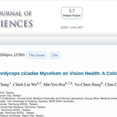
3.7
Impact Factor
ISSN: 1449-1907
.7150/ijms.127003
This issue
Cite
ordyceps cicadae
Mycelium on Vision Health: A Coh
3
4,5
6,7,8
6
Chang
, Chieh-Lin Wu
, Min-Yen Hsu
, Yu-Chien Hung
, Chin-
 413, Taiwan.
yuan City, Taiwan.
 of Medicine, Chung Shan Medical University and Clinical Laboratory, Chung Shan Medical Univer
Health, The University of Sydney, Sydney, NSW 2000, Australia.
ersity, Taichung 40201, Taiwan.
niversity Hospital, Taichung, Taiwan.
, Taichung 40201, Taiwan.
sity, Taichung 40201, Taiwan.
aiwan University, Taipei City, Taiwan.