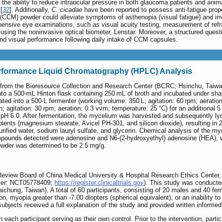
 the ability to reduce intraocular pressure in both glaucoma patients and anim
[
32
]. Additionally,
C. cicadae
have been reported to possess anti-fatigue prope
CCM) powder could alleviate symptoms of asthenopia (visual fatigue) and impr
nsive eye examinations, such as visual acuity testing, measurement of refrac
 using the noninvasive optical biometer, Lenstar. Moreover, a structured ques
 and visual performance following daily intake of CCM capsules.
rformance Liquid Chromatography (HPLC) Analysis
from the Bioresource Collection and Research Center (BCRC; Hsinchu, Taiwan), 
nto a 500-mL Hinton flask containing 250 mL of broth and incubated under shak
ted into a 500-L fermenter (working volume: 350 L; agitation: 60 rpm; aeration
th; agitation: 30 rpm; aeration: 0.3 vvm; temperature: 25 °C) for an addition
 pH 6.0. After fermentation, the mycelium was harvested and subsequently ly
ents (magnesium stearate, Avicel PH-301, and silicon dioxide), resulting in 
urified water, sodium lauryl sulfate, and glycerin. Chemical analysis of the 
ounds detected were adenosine and N6-(2-hydroxyethyl) adenosine (HEA), wit
der was determined to be 2.5 mg/g.
l Review Board of China Medical University & Hospital Research Ethics Cente
ifier: NCT05778409;
https://register.clinicaltrials.gov
). This study was conducted
Taichung, Taiwan). A total of 60 participants, consisting of 20 males and 40 
ion, myopia greater than -7.00 diopters (spherical equivalent), or an inability
l subjects received a full explanation of the study and provided written informed
 each participant serving as their own control. Prior to the intervention, part