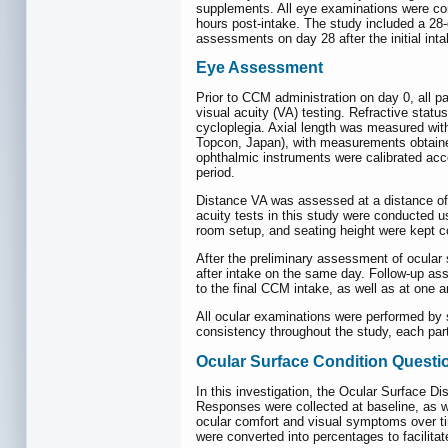
supplements. All eye examinations were con
hours post-intake. The study included a 28-
assessments on day 28 after the initial int
Eye Assessment
Prior to CCM administration on day 0, all p
visual acuity (VA) testing. Refractive stat
cycloplegia. Axial length was measured wit
Topcon, Japan), with measurements obtained
ophthalmic instruments were calibrated ac
period.
Distance VA was assessed at a distance of 
acuity tests in this study were conducted u
room setup, and seating height were kept 
After the preliminary assessment of ocular
after intake on the same day. Follow-up as
to the final CCM intake, as well as at one a
All ocular examinations were performed by s
consistency throughout the study, each par
Ocular Surface Condition Questi
In this investigation, the Ocular Surface D
Responses were collected at baseline, as w
ocular comfort and visual symptoms over ti
were converted into percentages to facilita