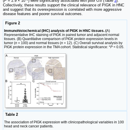
(
P
= 2.9 × 10
) were significantly associated with poor OS (Table
3
).
Collectively, these results support the clinical relevance of PIGK in HNC
and suggest that its overexpression is correlated with more aggressive
disease features and poorer survival outcomes.
Figure 2
Immunohistochemical (IHC) analysis of PIGK in HNC tissues. (
A)
Representative IHC staining of PIGK in paired tumor and adjacent normal
tissues. (B) Quantitative comparison of PIGK protein expression levels in
tumor (
n
= 100) and normal tissues (
n
= 12). (C) Overall survival analysis by
PIGK protein expression in the TMA cohort. Statistical significance: *
P
< 0.05.
Table 2
The association of PIGK expression with clinicopathological variables in 100
head and neck cancer patients.