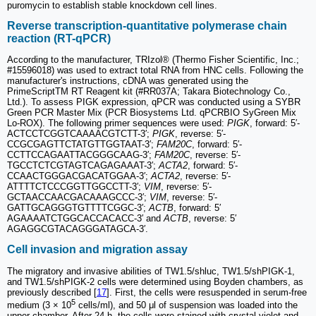
puromycin to establish stable knockdown cell lines.
Reverse transcription‑quantitative polymerase chain
reaction (RT-qPCR)
According to the manufacturer, TRIzol® (Thermo Fisher Scientific, Inc.;
#15596018) was used to extract total RNA from HNC cells. Following the
manufacturer's instructions, cDNA was generated using the
PrimeScriptTM RT Reagent kit (#RR037A; Takara Biotechnology Co.,
Ltd.). To assess PIGK expression, qPCR was conducted using a SYBR
Green PCR Master Mix (PCR Biosystems Ltd. qPCRBIO SyGreen Mix
Lo‑ROX). The following primer sequences were used:
PIGK
, forward: 5′-
ACTCCTCGGTCAAAACGTCTT-3′;
PIGK
, reverse: 5′-
CCGCGAGTTCTATGTTGGTAAT-3′;
FAM20C
, forward: 5′-
CCTTCCAGAATTACGGGCAAG-3′;
FAM20C
, reverse: 5′-
TGCCTCTCGTAGTCAGAGAAAT-3′;
ACTA2
, forward: 5′-
CCAACTGGGACGACATGGAA-3′;
ACTA2
, reverse: 5′-
ATTTTCTCCCGGTTGGCCTT-3′;
VIM
, reverse: 5′-
GCTAACCAACGACAAAGCCC-3′;
VIM
, reverse: 5′-
GATTGCAGGGTGTTTTCGGC-3′;
ACTB
, forward: 5′
AGAAAATCTGGCACCACACC-3′ and
ACTB
, reverse: 5′
AGAGGCGTACAGGGATAGCA-3′.
Cell invasion and migration assay
The migratory and invasive abilities of TW1.5/shluc, TW1.5/shPIGK-1,
and TW1.5/shPIGK-2 cells were determined using Boyden chambers, as
previously described [
17
]. First, the cells were resuspended in serum-free
5
medium (3 × 10
cells/ml), and 50 μl of suspension was loaded into the
upper chamber. After 24 h, the cells were stained with crystal violet and