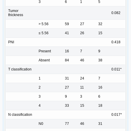
3
6
1
5
Tumor
0.082
thickness
> 5.56
59
27
32
≤ 5.56
41
26
15
PNI
0.418
Present
16
7
9
Absent
84
46
38
T classification
0.011*
1
31
24
7
2
27
11
16
3
9
3
6
4
33
15
18
N classification
0.017*
N0
77
46
31