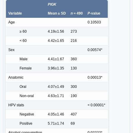
PIGK
Variable
Mean ± SD
n
= 490
P
-value
Age
0.10503
≥ 60
4.19±1.56
273
< 60
4.42±1.65
216
Sex
0.00574*
Male
4.41±1.67
360
Female
3.96±1.35
130
Anatomic
0.00013*
Oral
4.07±1.49
300
Non-oral
4.63±1.71
190
HPV stats
< 0.00001*
Negative
4.05±1.46
407
Positive
5.71±1.74
69
Alcohol consumption
0.02222*