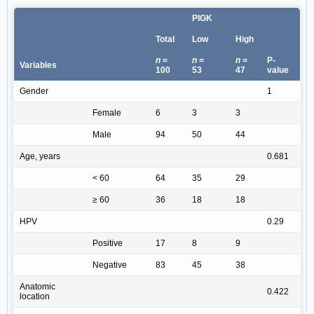
PIGK
Total
Low
High
n
=
n
=
n
=
P-
Variables
100
53
47
value
Gender
1
Female
6
3
3
Male
94
50
44
Age, years
0.681
< 60
64
35
29
≥ 60
36
18
18
HPV
0.29
Positive
17
8
9
Negative
83
45
38
Anatomic
0.422
location