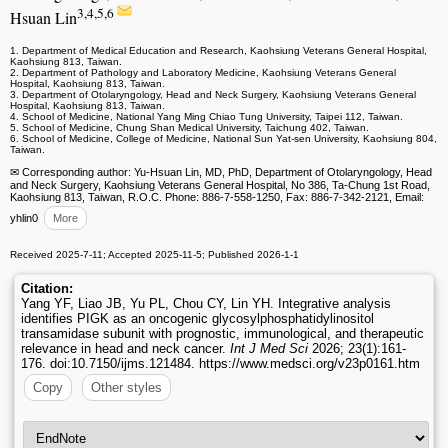
3,4,5,6
Hsuan Lin
1. Department of Medical Education and Research, Kaohsiung Veterans General Hospital,
Kaohsiung 813, Taiwan.
2. Department of Pathology and Laboratory Medicine, Kaohsiung Veterans General
Hospital, Kaohsiung 813, Taiwan.
3. Department of Otolaryngology, Head and Neck Surgery, Kaohsiung Veterans General
Hospital, Kaohsiung 813, Taiwan.
4. School of Medicine, National Yang Ming Chiao Tung University, Taipei 112, Taiwan.
5. School of Medicine, Chung Shan Medical University, Taichung 402, Taiwan.
6. School of Medicine, College of Medicine, National Sun Yat-sen University, Kaohsiung 804,
Taiwan.
✉ Corresponding author: Yu-Hsuan Lin, MD, PhD, Department of Otolaryngology, Head
and Neck Surgery, Kaohsiung Veterans General Hospital, No 386, Ta-Chung 1st Road,
Kaohsiung 813, Taiwan, R.O.C. Phone: 886-7-558-1250, Fax: 886-7-342-2121, Email:
yhlin0
More
Received 2025-7-11; Accepted 2025-11-5; Published 2026-1-1
Citation:
Yang YF, Liao JB, Yu PL, Chou CY, Lin YH. Integrative analysis
identifies PIGK as an oncogenic glycosylphosphatidylinositol
transamidase subunit with prognostic, immunological, and therapeutic
relevance in head and neck cancer.
Int J Med Sci
2026; 23(1):161-
176. doi:10.7150/ijms.121484. https://www.medsci.org/v23p0161.htm
Copy
Other styles