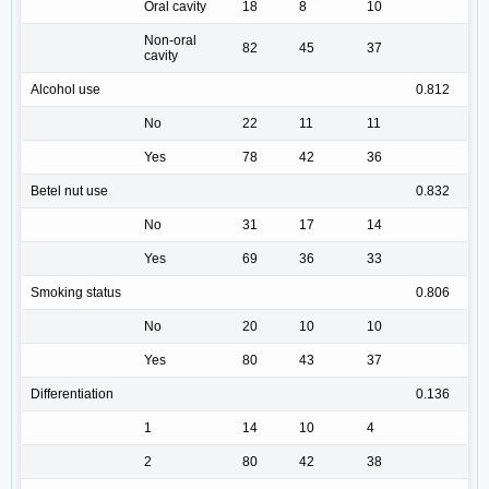
Oral cavity
18
8
10
Non-oral
82
45
37
cavity
Alcohol use
0.812
No
22
11
11
Yes
78
42
36
Betel nut use
0.832
No
31
17
14
Yes
69
36
33
Smoking status
0.806
No
20
10
10
Yes
80
43
37
Differentiation
0.136
1
14
10
4
2
80
42
38