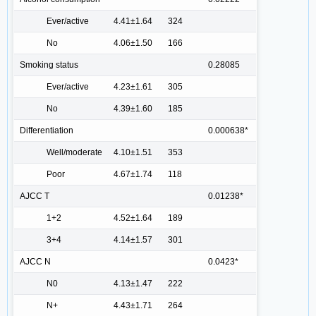
Ever/active
4.41±1.64
324
No
4.06±1.50
166
Smoking status
0.28085
Ever/active
4.23±1.61
305
No
4.39±1.60
185
Differentiation
0.000638*
Well/moderate
4.10±1.51
353
Poor
4.67±1.74
118
AJCC T
0.01238*
1+2
4.52±1.64
189
3+4
4.14±1.57
301
AJCC N
0.0423*
N0
4.13±1.47
222
N+
4.43±1.71
264