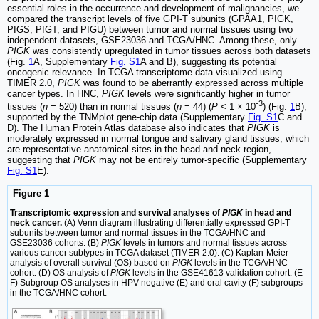
essential roles in the occurrence and development of malignancies, we
compared the transcript levels of five GPI-T subunits (GPAA1, PIGK,
PIGS, PIGT, and PIGU) between tumor and normal tissues using two
independent datasets, GSE23036 and TCGA/HNC. Among these, only
PIGK
was consistently upregulated in tumor tissues across both datasets
(Fig.
1
A, Supplementary
Fig. S1
A and B), suggesting its potential
oncogenic relevance. In TCGA transcriptome data visualized using
TIMER 2.0,
PIGK
was found to be aberrantly expressed across multiple
cancer types. In HNC,
PIGK
levels were significantly higher in tumor
-3
tissues (
n
= 520) than in normal tissues (
n
= 44) (
P
< 1 × 10
) (Fig.
1
B),
supported by the TNMplot gene-chip data (Supplementary
Fig. S1
C and
D). The Human Protein Atlas database also indicates that
PIGK
is
moderately expressed in normal tongue and salivary gland tissues, which
are representative anatomical sites in the head and neck region,
suggesting that
PIGK
may not be entirely tumor-specific (Supplementary
Fig. S1
E).
Figure 1
Transcriptomic expression and survival analyses of
PIGK
in head and
neck cancer.
(A) Venn diagram illustrating differentially expressed GPI-T
subunits between tumor and normal tissues in the TCGA/HNC and
GSE23036 cohorts. (B)
PIGK
levels in tumors and normal tissues across
various cancer subtypes in TCGA dataset (TIMER 2.0). (C) Kaplan-Meier
analysis of overall survival (OS) based on
PIGK
levels in the TCGA/HNC
cohort. (D) OS analysis of
PIGK
levels in the GSE41613 validation cohort. (E-
F) Subgroup OS analyses in HPV-negative (E) and oral cavity (F) subgroups
in the TCGA/HNC cohort.