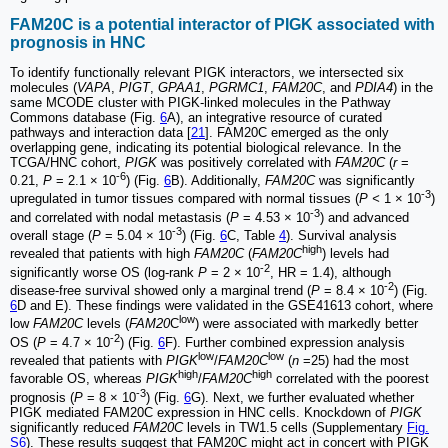
FAM20C is a potential interactor of PIGK associated with
prognosis in HNC
To identify functionally relevant PIGK interactors, we intersected six
molecules (
VAPA
,
PIGT
,
GPAA1
,
PGRMC1
,
FAM20C
, and
PDIA4
) in the
same MCODE cluster with PIGK-linked molecules in the Pathway
Commons database (Fig.
6
A), an integrative resource of curated
pathways and interaction data [
21
]. FAM20C emerged as the only
overlapping gene, indicating its potential biological relevance. In the
TCGA/HNC cohort,
PIGK
was positively correlated with
FAM20C
(
r
=
-6
0.21,
P
= 2.1 × 10
) (Fig.
6
B). Additionally,
FAM20C
was significantly
-3
upregulated in tumor tissues compared with normal tissues (
P <
1 × 10
)
-3
and correlated with nodal metastasis (
P
= 4.53 × 10
) and advanced
-3
overall stage (
P
= 5.04 × 10
) (Fig.
6
C, Table
4
). Survival analysis
high
revealed that patients with high
FAM20C
(
FAM20C
) levels had
-2
significantly worse OS (log-rank
P
= 2 × 10
, HR = 1.4), although
-2
disease-free survival showed only a marginal trend (
P
= 8.4 × 10
) (Fig.
6
D and E). These findings were validated in the GSE41613 cohort, where
low
low
FAM20C
levels (
FAM20
C
) were associated with markedly better
-2
OS (
P
= 4.7 × 10
) (Fig.
6
F). Further combined expression analysis
low
low
revealed that patients with
PIGK
/
FAM20C
(
n
=25) had the most
high
high
favorable OS, whereas
PIGK
/
FAM20C
correlated with the poorest
-3
prognosis (
P
= 8 × 10
) (Fig.
6
G). Next, we further evaluated whether
PIGK mediated FAM20C expression in HNC cells. Knockdown of
PIGK
significantly reduced
FAM20C
levels in TW1.5 cells (Supplementary
Fig.
S6
). These results suggest that FAM20C might act in concert with PIGK