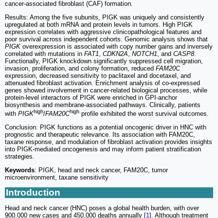
cancer-associated fibroblast (CAF) formation.
Results: Among the five subunits, PIGK was uniquely and consistently
upregulated at both mRNA and protein levels in tumors. High PIGK
expression correlates with aggressive clinicopathological features and
poor survival across independent cohorts. Genomic analysis shows that
PIGK
overexpression is associated with copy number gains and inversely
correlated with mutations in
FAT1
,
CDKN2A
,
NOTCH1
, and
CASP8
.
Functionally, PIGK knockdown significantly suppressed cell migration,
invasion, proliferation, and colony formation, reduced
FAM20C
expression, decreased sensitivity to paclitaxel and docetaxel, and
attenuated fibroblast activation. Enrichment analysis of co-expressed
genes showed involvement in cancer-related biological processes, while
protein-level interactors of PIGK were enriched in GPI-anchor
biosynthesis and membrane-associated pathways. Clinically, patients
high
high
with
PIGK
/
FAM20C
profile exhibited the worst survival outcomes.
Conclusion: PIGK functions as a potential oncogenic driver in HNC with
prognostic and therapeutic relevance. Its association with FAM20C,
taxane response, and modulation of fibroblast activation provides insights
into PIGK-mediated oncogenesis and may inform patient stratification
strategies.
Keywords
: PIGK, head and neck cancer, FAM20C, tumor
microenvironment, taxane sensitivity
Introduction
Head and neck cancer (HNC) poses a global health burden, with over
900,000 new cases and 450,000 deaths annually [
1
]. Although treatment