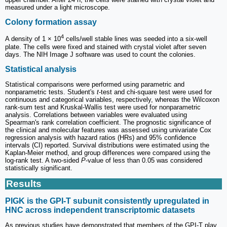
measured under a light microscope.
Colony formation assay
4
A density of 1 × 10
cells/well stable lines was seeded into a six-well
plate. The cells were fixed and stained with crystal violet after seven
days. The NIH Image J software was used to count the colonies.
Statistical analysis
Statistical comparisons were performed using parametric and
nonparametric tests. Student's
t
-test and chi-square test were used for
continuous and categorical variables, respectively, whereas the Wilcoxon
rank-sum test and Kruskal-Wallis test were used for nonparametric
analysis. Correlations between variables were evaluated using
Spearman's rank correlation coefficient. The prognostic significance of
the clinical and molecular features was assessed using univariate Cox
regression analysis with hazard ratios (HRs) and 95% confidence
intervals (CI) reported. Survival distributions were estimated using the
Kaplan-Meier method, and group differences were compared using the
log-rank test. A two-sided
P
-value of less than 0.05 was considered
statistically significant.
Results
PIGK is the GPI-T subunit consistently upregulated in
HNC across independent transcriptomic datasets
As previous studies have demonstrated that members of the GPI-T play