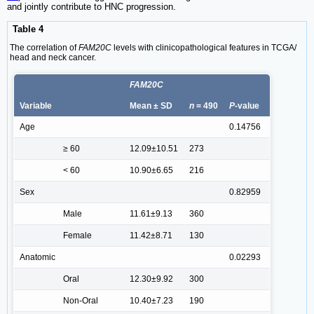
and jointly contribute to HNC progression.
Table 4
The correlation of
FAM20C
levels with clinicopathological features in TCGA/
head and neck cancer.
FAM20C
Variable
Mean ± SD
n
= 490
P
-value
Age
0.14756
≥ 60
12.09±10.51
273
< 60
10.90±6.65
216
Sex
0.82959
Male
11.61±9.13
360
Female
11.42±8.71
130
Anatomic
0.02293
Oral
12.30±9.92
300
Non-Oral
10.40±7.23
190