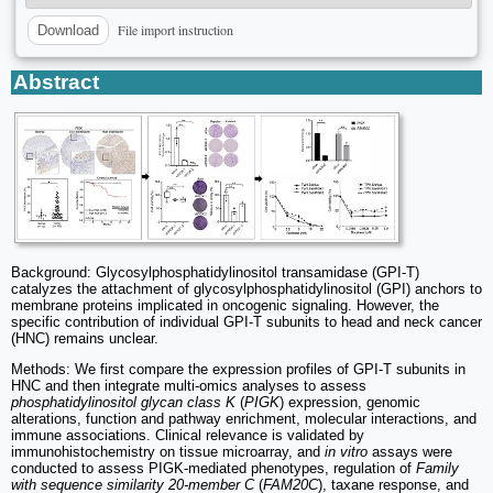
File import instruction
Download
Abstract
Background: Glycosylphosphatidylinositol transamidase (GPI-T)
catalyzes the attachment of glycosylphosphatidylinositol (GPI) anchors to
membrane proteins implicated in oncogenic signaling. However, the
specific contribution of individual GPI-T subunits to head and neck cancer
(HNC) remains unclear.
Methods: We first compare the expression profiles of GPI-T subunits in
HNC and then integrate multi-omics analyses to assess
phosphatidylinositol glycan class K
(
PIGK
) expression, genomic
alterations, function and pathway enrichment, molecular interactions, and
immune associations. Clinical relevance is validated by
immunohistochemistry on tissue microarray, and
in vitro
assays were
conducted to assess PIGK-mediated phenotypes, regulation of
Family
with sequence similarity 20-member C
(
FAM20C
), taxane response, and