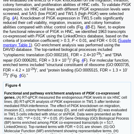
We evaluated the effects of PIGK knockdown on the migration, invasion,
colony formation, and proliferation abilities of HNC cells. To validate
PIGK
expression, six HNC cell lines with different
PIGK
expression levels were
screened, and SAS (low
PIGK
) and TW1.5 (high
PIGK
) were selected
(Fig.
4
A). Knockdown of PIGK expression in TW1.5 cells significantly
reduced their cell viability, migration, invasion, and colony formation
abilities compared with shluc control cells (Fig.
4
B-E). Next, to explore
the functional relevance of PIGK in HNC, we identified 1963 transcripts
co-expressed with
PIGK
using the LinkedOmics database, based on the
criteria of |correlation coefficient| > 0.3,
P
< 0.01, and FDR < 0.01 (
Supple
mentary Table 1
). GO enrichment analysis was performed using the
DAVID database. The top-ranked biological processes included
-29
“cytoplasmic translation (GO:0002181, FDR = 2.4×10
),” and “DNA
-7
repair (GO:0006281, FDR = 3.9 × 10
)” (Fig.
4
F). For molecular function,
enriched terms included “structural constituent of ribosome (GO:0003735,
-24
-
FDR = 4.2 × 10
)”, and “protein binding (GO:0005515, FDR = 1.3 × 10
23
)” (Fig.
4
G).”
Figure 4
Functional and pathway enrichment analyses of
PIGK
co-expressed
genes.
(A) RT-qPCR measured the endogenous
PIGK
levels in six HNC cell
lines. (B) RT-qPCR analysis of
PIGK
expression in TW1.5 after lentiviral-
mediated RNA interference. The effect of PIGK knockdown on migration,
invasion (C), colony formation assay (D), and cell viability (E) was evaluated
in TW1.5 cells infected with shluc or shPIGK. Data were presented as the
mean ± SD; **
P
< 0.01; *
P
< 0.05. (F) Gene Ontology (GO) Biological Process
(BP) terms enriched among
PIGK
co-expressed transcripts (
n
= 517,
LinkedOmics). Top-ranked terms with FDR < 0.01 are shown. (G) GO
Molecular Function (MF) enrichment showing representative terms. (H)