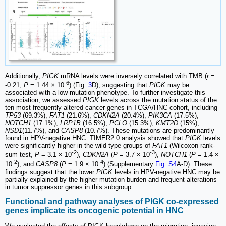
Additionally,
PIGK
mRNA levels were inversely correlated with TMB (
r
=
-6
-0.21,
P
= 1.44 × 10
) (Fig.
3
D), suggesting that
PIGK
may be
associated with a low-mutation phenotype. To further investigate this
association, we assessed
PIGK
levels across the mutation status of the
ten most frequently altered cancer genes in TCGA/HNC cohort, including
TP53
(69.3%),
FAT1
(21.6%),
CDKN2A
(20.4%),
PIK3CA
(17.5%),
NOTCH1
(17.1%),
LRP1B
(16.5%),
PCLO
(15.3%),
KMT2D
(15%),
NSD1
(11.7%), and
CASP8
(10.7%). These mutations are predominantly
found in HPV-negative HNC. TIMER2.0 analysis showed that
PIGK
levels
were significantly higher in the wild-type groups of
FAT1
(Wilcoxon rank-
-2
-3
sum test,
P
= 3.1 × 10
),
CDKN2A
(
P
= 3.7 × 10
),
NOTCH1
(
P
= 1.4 ×
-2
-4
10
), and
CASP8
(
P
= 1.9 × 10
) (Supplementary
Fig. S4
A-D). These
findings suggest that the lower
PIGK
levels in HPV-negative HNC may be
partially explained by the higher mutation burden and frequent alterations
in tumor suppressor genes in this subgroup.
Functional and pathway analyses of PIGK co-expressed
genes implicate its oncogenic potential in HNC