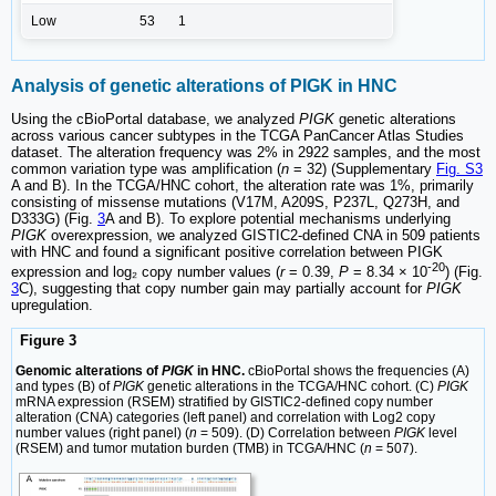
Low
53
1
Analysis of genetic alterations of PIGK in HNC
Using the cBioPortal database, we analyzed
PIGK
genetic alterations
across various cancer subtypes in the TCGA PanCancer Atlas Studies
dataset. The alteration frequency was 2% in 2922 samples, and the most
common variation type was amplification (
n
= 32) (Supplementary
Fig. S3
A and B). In the TCGA/HNC cohort, the alteration rate was 1%, primarily
consisting of missense mutations (V17M, A209S, P237L, Q273H, and
D333G) (Fig.
3
A and B). To explore potential mechanisms underlying
PIGK
overexpression, we analyzed GISTIC2-defined CNA in 509 patients
with HNC and found a significant positive correlation between PIGK
-20
expression and log₂ copy number values (
r
= 0.39,
P
= 8.34 × 10
) (Fig.
3
C), suggesting that copy number gain may partially account for
PIGK
upregulation.
Figure 3
Genomic alterations of
PIGK
in HNC.
cBioPortal shows the frequencies (A)
and types (B) of
PIGK
genetic alterations in the TCGA/HNC cohort. (C)
PIGK
mRNA expression (RSEM) stratified by GISTIC2-defined copy number
alteration (CNA) categories (left panel) and correlation with Log2 copy
number values (right panel) (
n
= 509). (D) Correlation between
PIGK
level
(RSEM) and tumor mutation burden (TMB) in TCGA/HNC (
n
= 507).