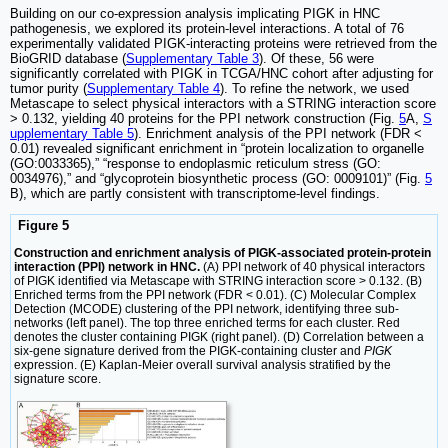
Building on our co-expression analysis implicating PIGK in HNC
pathogenesis, we explored its protein-level interactions. A total of 76
experimentally validated PIGK-interacting proteins were retrieved from the
BioGRID database (
Supplementary Table 3
). Of these, 56 were
significantly correlated with PIGK in TCGA/HNC cohort after adjusting for
tumor purity (
Supplementary Table 4
). To refine the network, we used
Metascape to select physical interactors with a STRING interaction score
> 0.132, yielding 40 proteins for the PPI network construction (Fig.
5
A,
S
upplementary Table 5
). Enrichment analysis of the PPI network (FDR <
0.01) revealed significant enrichment in “protein localization to organelle
(GO:0033365),” “response to endoplasmic reticulum stress (GO:
0034976),” and “glycoprotein biosynthetic process (GO: 0009101)” (Fig.
5
B), which are partly consistent with transcriptome-level findings.
Figure 5
Construction and enrichment analysis of PIGK-associated protein-protein
interaction (PPI) network in HNC.
(A) PPI network of 40 physical interactors
of PIGK identified via Metascape with STRING interaction score > 0.132. (B)
Enriched terms from the PPI network (FDR < 0.01). (C) Molecular Complex
Detection (MCODE) clustering of the PPI network, identifying three sub-
networks (left panel). The top three enriched terms for each cluster. Red
denotes the cluster containing PIGK (right panel). (D) Correlation between a
six-gene signature derived from the PIGK-containing cluster and
PIGK
expression. (E) Kaplan-Meier overall survival analysis stratified by the
signature score.