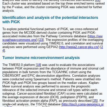
Each cluster was annotated based on the top three enriched terms ranked
by the
P
-value, and the cluster containing PIGK was selected for further
analysis.
Identification and analysis of the potential interactors
with PIGK
To explore potential functional partners of PIGK, we cross-referenced
genes from the MCODE-derived cluster containing PIGK and PIGK-
associated molecules from the Pathway Commons database (
https://ww
w.pathwaycommons.org/
) [
23
]. The expression profiles of the overlapping
candidates were visualized using TIMER2.0, and correlation and survival
analyses were performed using GEPIA2 (
http://gepia2.cancer-pku.cn/
) [
2
4
].
Tumor immune microenvironment analysis
The TIMER2.0 platform [
18
] was used to evaluate the associations
between
PIGK
expression and the abundance of immune and stromal cell
populations in bulk tumors from the TCGA/HNC cohort using the
CIBERSORT and EPIC deconvolution algorithms. Correlation analyses
were conducted using Spearman's method. Patients were stratified into
PIGK
-high and
PIGK
-low groups based on the median values. Kaplan-
Meier survival analysis was performed to assess the prognostic
relevance of the selected immune and stromal cell types within each
subgroup. Cancer-associated fibroblast (CAF) scores were calculated as
the average expression of decorin (
DCN
), podoplanin (
PDPN
), and
fibroblast activation protein alpha (
FAP
), as previously described [
25
]. For
single-cell analysis, the TISCH2 database (
http://tisch.comp-genomics.or