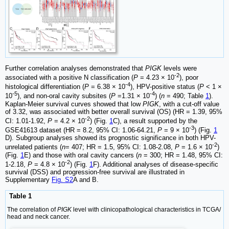
Further correlation analyses demonstrated that
PIGK
levels were
-2
associated with a positive N classification (
P
= 4.23 × 10
), poor
-4
histological differentiation (
P
= 6.38 × 10
), HPV-positive status (
P
< 1 ×
-5
-4
10
), and non-oral cavity subsites (
P
=1.31 × 10
) (
n
= 490; Table
1
).
Kaplan-Meier survival curves showed that low
PIGK
, with a cut-off value
of 3.32, was associated with better overall survival (OS) (HR = 1.39, 95%
-2
CI: 1.01-1.92,
P
= 4.2 × 10
) (Fig.
1
C), a result supported by the
-3
GSE41613 dataset (HR = 8.2, 95% CI: 1.06-64.21,
P
= 9 × 10
) (Fig.
1
D). Subgroup analyses showed its prognostic significance in both HPV-
-2
unrelated patients (
n
= 407; HR = 1.5, 95% CI: 1.08-2.08,
P
= 1.6 × 10
)
(Fig.
1
E) and those with oral cavity cancers (
n
= 300; HR = 1.48, 95% CI:
-2
1-2.18,
P
= 4.8 × 10
) (Fig.
1
F). Additional analyses of disease-specific
survival (DSS) and progression-free survival are illustrated in
Supplementary
Fig. S2
A and B.
Table 1
The correlation of
PIGK
level with clinicopathological characteristics in TCGA/
head and neck cancer.