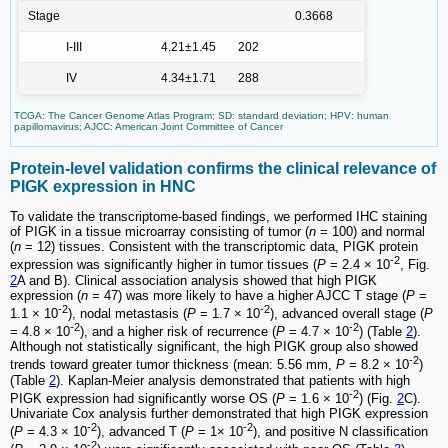
Stage
0.3668
I-III
4.21±1.45
202
IV
4.34±1.71
288
TCGA: The Cancer Genome Atlas Program; SD: standard deviation; HPV: human
papillomavirus; AJCC: American Joint Committee of Cancer
Protein-level validation confirms the clinical relevance of
PIGK expression in HNC
To validate the transcriptome-based findings, we performed IHC staining
of PIGK in a tissue microarray consisting of tumor (
n
= 100) and normal
(
n
= 12) tissues. Consistent with the transcriptomic data, PIGK protein
-2
expression was significantly higher in tumor tissues (
P
= 2.4 × 10
, Fig.
2
A and B). Clinical association analysis showed that high PIGK
expression (
n
= 47) was more likely to have a higher AJCC T stage (
P
=
-2
-2
1.1 × 10
), nodal metastasis (
P
= 1.7 × 10
), advanced overall stage (
P
-2
-2
= 4.8 × 10
), and a higher risk of recurrence (
P
= 4.7 × 10
) (Table
2
).
Although not statistically significant, the high PIGK group also showed
-2
trends toward greater tumor thickness (mean: 5.56 mm,
P
= 8.2 × 10
)
(Table
2
). Kaplan-Meier analysis demonstrated that patients with high
-2
PIGK expression had significantly worse OS (
P
= 1.6 × 10
) (Fig.
2
C).
Univariate Cox analysis further demonstrated that high PIGK expression
-2
-2
(
P
= 4.3 × 10
), advanced T (
P
= 1× 10
), and positive N classification
-2