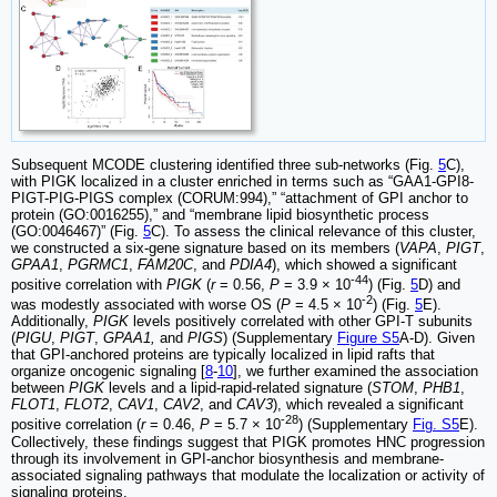
Subsequent MCODE clustering identified three sub-networks (Fig.
5
C),
with PIGK localized in a cluster enriched in terms such as “GAA1-GPI8-
PIGT-PIG-PIGS complex (CORUM:994),” “attachment of GPI anchor to
protein (GO:0016255),” and “membrane lipid biosynthetic process
(GO:0046467)” (Fig.
5
C). To assess the clinical relevance of this cluster,
we constructed a six-gene signature based on its members (
VAPA
,
PIGT
,
GPAA1
,
PGRMC1
,
FAM20C
, and
PDIA4
), which showed a significant
-44
positive correlation with
PIGK
(
r
= 0.56,
P
= 3.9 × 10
) (Fig.
5
D) and
-2
was modestly associated with worse OS (
P
= 4.5 × 10
) (Fig.
5
E).
Additionally,
PIGK
levels positively correlated with other GPI-T subunits
(
PIGU
,
PIGT
,
GPAA1,
and
PIGS
) (Supplementary
Figure S5
A-D). Given
that GPI-anchored proteins are typically localized in lipid rafts that
organize oncogenic signaling [
8
-
10
], we further examined the association
between
PIGK
levels and a lipid-rapid-related signature (
STOM
,
PHB1
,
FLOT1
,
FLOT2
,
CAV1
,
CAV2
, and
CAV3
), which revealed a significant
-28
positive correlation (
r
= 0.46,
P
= 5.7 × 10
) (Supplementary
Fig. S5
E).
Collectively, these findings suggest that PIGK promotes HNC progression
through its involvement in GPI-anchor biosynthesis and membrane-
associated signaling pathways that modulate the localization or activity of
signaling proteins.