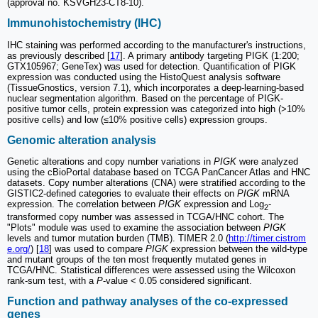
(approval no. KSVGH23‑CT8‑10).
Immunohistochemistry (IHC)
IHC staining was performed according to the manufacturer's instructions,
as previously described [
17
]. A primary antibody targeting PIGK (1:200;
GTX105967; GeneTex) was used for detection. Quantification of PIGK
expression was conducted using the HistoQuest analysis software
(TissueGnostics, version 7.1), which incorporates a deep-learning-based
nuclear segmentation algorithm. Based on the percentage of PIGK-
positive tumor cells, protein expression was categorized into high (>10%
positive cells) and low (≤10% positive cells) expression groups.
Genomic alteration analysis
Genetic alterations and copy number variations in
PIGK
were analyzed
using the cBioPortal database based on TCGA PanCancer Atlas and HNC
datasets. Copy number alterations (CNA) were stratified according to the
GISTIC2-defined categories to evaluate their effects on
PIGK
mRNA
expression. The correlation between
PIGK
expression and Log
-
2
transformed copy number was assessed in TCGA/HNC cohort. The
"Plots" module was used to examine the association between
PIGK
levels and tumor mutation burden (TMB). TIMER 2.0 (
http://timer.cistrom
e.org/
) [
18
] was used to compare
PIGK
expression between the wild-type
and mutant groups of the ten most frequently mutated genes in
TCGA/HNC. Statistical differences were assessed using the Wilcoxon
rank-sum test, with a
P
-value < 0.05 considered significant.
Function and pathway analyses of the co-expressed
genes