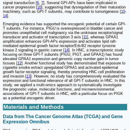
signal transduction [
6
,
7
]. Several GPI-APs have been implicated in
cancer progression [
10
], suggesting that dysregulation of their maturation
machinery, such as GPI-T subunits, may contribute to tumorigenesis [
10
-
14
].
Emerging evidence has supported the oncogenic potential of certain GPI-
T subunits. For instance, PIGU is overexpressed in bladder cancer and
promotes uroepithelial cell malignancy via the urokinase receptor/signal
transducer and activator of transcription 3 axis [
11
], whereas GPAA1
amplification enhances GPI-APs expression and activates lipid raft-
mediated epidermal growth factor receptor/Erb-B2 receptor tyrosine
kinase 2 signaling in gastric cancer [
14
]. In HNC, a transcriptomic study
focusing on three GPI-T subunits (PIGU, PIGT, and GPAA1) has found
elevated
GPAA1
expression and genomic copy number gain in tumor
tissues [
12
]. Another functional study has demonstrated that exposure to
cigarette smoke extract upregulated GPAA1 and activated epidermal
growth factor receptor signaling, thereby promoting HNC cell proliferation
and invasion [
13
]. However, no study has comprehensively evaluated the
expression and functional relevance of all GPI-T subunits in HNC. In this
study, we applied a multi-omics approach to systematically investigate
the prognostic value, molecular functions, and microenvironmental
associations of GPI-T subunits in HNC, with a particular focus on PIGK
as a potential oncogenic driver.
Materials and Methods
Data from The Cancer Genome Atlas (TCGA) and Gene
Expression Omnibus