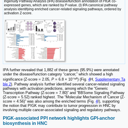
Ingenuity Pathway Analysis (IPA) disease/function annotation of
PIGK
co-
expressed genes, which are ranked by
P
-value. (I) IPA canonical pathway
analysis identifying enriched cancer-related signaling pathways, ordered by
activation Z-score.
IPA further revealed that 1,882 of these genes (95.9%) were annotated
under the disease/function category “cancer,” which showed a high
-
significance (Z-score = 2.05,
P
= 6.8 × 10
¹⁸⁰) (Fig.
4
H,
Supplementary Ta
ble 2
). Pathway analysis further identified several cancer-related signaling
pathways with activation predictions, among which the “Generic
Transcription Pathway (Z-score = 7.80)” and “BBSome Signaling Pathway
(Z-score = 5.52) ranked highest. The “Molecular Mechanism of Cancer (Z-
score = 4.56)” was also among the enriched terms (Fig.
4
I), supporting
the notion that PIGK may contribute to tumor progression in HNC by
involving multiple cancer-associated signaling and regulatory pathways.
PIGK-associated PPI network highlights GPI-anchor
biosynthesis in HNC