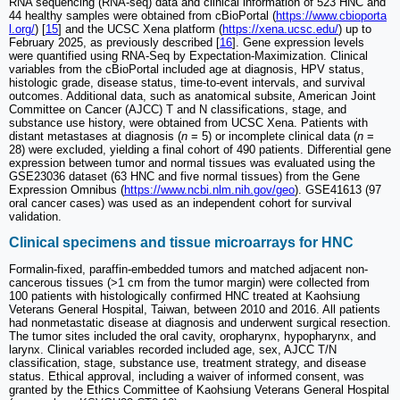
RNA sequencing (RNA-seq) data and clinical information of 523 HNC and
44 healthy samples were obtained from cBioPortal (
https://www.cbioporta
l.org/
) [
15
] and the UCSC Xena platform (
https://xena.ucsc.edu/
) up to
February 2025, as previously described [
16
]. Gene expression levels
were quantified using RNA-Seq by Expectation-Maximization. Clinical
variables from the cBioPortal included age at diagnosis, HPV status,
histologic grade, disease status, time-to-event intervals, and survival
outcomes. Additional data, such as anatomical subsite, American Joint
Committee on Cancer (AJCC) T and N classifications, stage, and
substance use history, were obtained from UCSC Xena. Patients with
distant metastases at diagnosis (
n
= 5) or incomplete clinical data (
n
=
28) were excluded, yielding a final cohort of 490 patients. Differential gene
expression between tumor and normal tissues was evaluated using the
GSE23036 dataset (63 HNC and five normal tissues) from the Gene
Expression Omnibus (
https://www.ncbi.nlm.nih.gov/geo
). GSE41613 (97
oral cancer cases) was used as an independent cohort for survival
validation.
Clinical specimens and tissue microarrays for HNC
Formalin-fixed, paraffin-embedded tumors and matched adjacent non-
cancerous tissues (>1 cm from the tumor margin) were collected from
100 patients with histologically confirmed HNC treated at Kaohsiung
Veterans General Hospital, Taiwan, between 2010 and 2016. All patients
had nonmetastatic disease at diagnosis and underwent surgical resection.
The tumor sites included the oral cavity, oropharynx, hypopharynx, and
larynx. Clinical variables recorded included age, sex, AJCC T/N
classification, stage, substance use, treatment strategy, and disease
status. Ethical approval, including a waiver of informed consent, was
granted by the Ethics Committee of Kaohsiung Veterans General Hospital