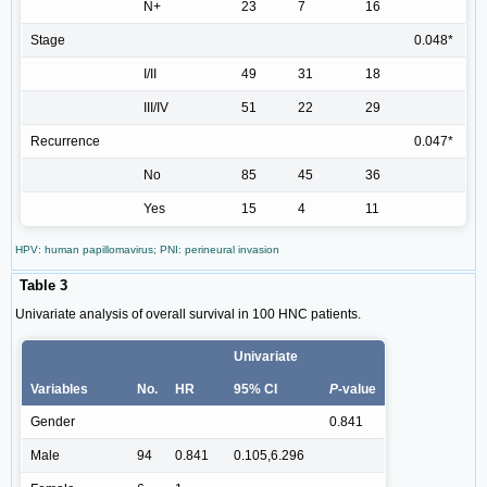
N+
23
7
16
Stage
0.048*
I/II
49
31
18
III/IV
51
22
29
Recurrence
0.047*
No
85
45
36
Yes
15
4
11
HPV: human papillomavirus; PNI: perineural invasion
Table 3
Univariate analysis of overall survival in 100 HNC patients.
Univariate
Variables
No.
HR
95% CI
P
-value
Gender
0.841
Male
94
0.841
0.105,6.296