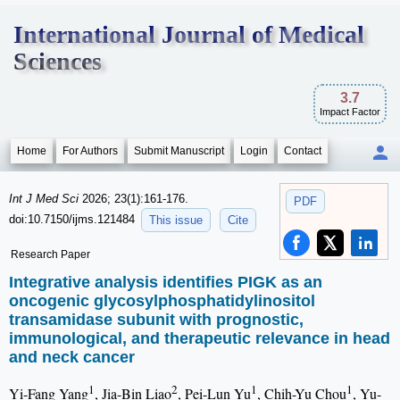
International Journal of Medical
Sciences
3.7
Impact Factor
Home
For Authors
Submit Manuscript
Login
Contact
Int J Med Sci
2026; 23(1):161-176.
PDF
doi:10.7150/ijms.121484
This issue
Cite
Research Paper
Integrative analysis identifies PIGK as an
oncogenic glycosylphosphatidylinositol
transamidase subunit with prognostic,
immunological, and therapeutic relevance in head
and neck cancer
1
2
1
1
Yi-Fang Yang
, Jia-Bin Liao
, Pei-Lun Yu
, Chih-Yu Chou
, Yu-