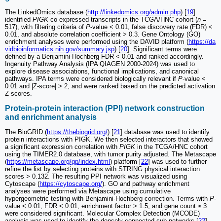
The LinkedOmics database (
http://linkedomics.org/admin.php
) [
19
]
identified
PIGK
-co-expressed transcripts in the TCGA/HNC cohort (
n
=
517), with filtering criteria of
P
-value < 0.01, false discovery rate (FDR) <
0.01, and absolute correlation coefficient > 0.3. Gene Ontology (GO)
enrichment analyses were performed using the DAVID platform (
https://da
vidbioinformatics.nih.gov/summary.jsp
) [
20
]. Significant terms were
defined by a Benjamini-Hochberg FDR < 0.01 and ranked accordingly.
Ingenuity Pathway Analysis (IPA QIAGEN 2000‑2024) was used to
explore disease associations, functional implications, and canonical
pathways. IPA terms were considered biologically relevant if
P
-value <
0.01 and |Z-score| > 2, and were ranked based on the predicted activation
Z-scores.
Protein-protein interaction (PPI) network construction
and enrichment analysis
The BioGRID (
https://thebiogrid.org/
) [
21
] database was used to identify
protein interactions with PIGK. We then selected interactors that showed
a significant expression correlation with
PIGK
in the TCGA/HNC cohort
using the TIMER2.0 database, with tumor purity adjusted. The Metascape
(
https://metascape.org/gp/index.html
) platform [
22
] was used to further
refine the list by selecting proteins with STRING physical interaction
scores > 0.132. The resulting PPI network was visualized using
Cytoscape (
https://cytoscape.org/
). GO and pathway enrichment
analyses were performed via Metascape using cumulative
hypergeometric testing with Benjamini-Hochberg correction. Terms with
P
-
value < 0.01, FDR < 0.01, enrichment factor > 1.5, and gene count ≥ 3
were considered significant. Molecular Complex Detection (MCODE)
analysis was used to identify the densely connected sub-networks [
22
].