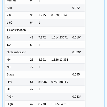
Female
6
1
Age
0.322
> 60
36
1.775
0.570,5.524
≤ 60
64
1
T classification
3/4
42
7.372
1.614,33671
0.010*
1/2
58
1
N classification
0.029*
N+
23
3.591
1.126,11.351
N0
77
1
Stage
0.095
III/IV
51
54.087
0.501,5834.7
I/II
49
1
PIGK
0.043*
High
47
8.270
1.065,64.216