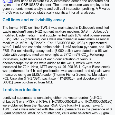
g/
) [
26
] was used to explore
PIGK
expression across the annotated cell
types in the GSE103322 dataset. The same resource was employed for
gene set enrichment analysis and cell-cell interaction profiling. A
P
-value
< 0.05 was considered statistically significant for all analyses.
Cell lines and cell viability assay
The human HNC cell line TW1.5 was maintained in Dulbecco's modified
Eagle medium/Ham's F-12 nutrient mixture medium, SAS in Dulbecco's
modified Eagle medium, and supplemented with 10% fetal bovine serum
(FBS). MRC-5 (fibroblast) cells were maintained in α-minimum essential
medium (α-MEM; HyClone™, Cat. #SH30008.02, USA) supplemented
with 0.1 mM non-essential amino acids, 1 mM sodium pyruvate, and 10%
FBS. For cell viability assay, cells (5,000 cells) were plated in a 96-well
plate with complete medium overnight at 37°C in 5% CO
. Following
2
incubation, eight replicates of each concentration of various
chemotherapeutic drugs were added to the wells, which were then
incubated for 72 h. Next, MTT assay (#101-298-93-1, Cyrus Bioscience)
was performed for 4 h, cell proliferation was assessed, and signals were
measured using an ELISA reader (Thermo Fisher Scientific; Multiskan
FC). Cisplatin (HY-17394), paclitaxel (HY-B0015), and docetaxel (HY-
B0011) were purchased from MCE.
Lentivirus infection
Lentiviral supernatants containing either the vector control (pLKO.1-
shLuc967) or shPIGK shRNAs (TRCN0000050118 and TRCN0000050120)
were obtained from the National RNAi Core Facility (Taipei, Taiwan).
TW1.5 cells were infected with the viral supernatants in the presence of 8
μg/ml polybrene. After 72 h of infection, cells were selected with 2 μg/ml