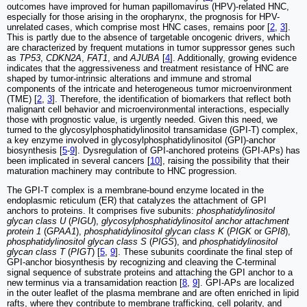
outcomes have improved for human papillomavirus (HPV)-related HNC,
especially for those arising in the oropharynx, the prognosis for HPV-
unrelated cases, which comprise most HNC cases, remains poor [
2
,
3
].
This is partly due to the absence of targetable oncogenic drivers, which
are characterized by frequent mutations in tumor suppressor genes such
as
TP53
,
CDKN2A
,
FAT1
, and
AJUBA
[
4
]. Additionally, growing evidence
indicates that the aggressiveness and treatment resistance of HNC are
shaped by tumor-intrinsic alterations and immune and stromal
components of the intricate and heterogeneous tumor microenvironment
(TME) [
2
,
3
]. Therefore, the identification of biomarkers that reflect both
malignant cell behavior and microenvironmental interactions, especially
those with prognostic value, is urgently needed. Given this need, we
turned to the glycosylphosphatidylinositol transamidase (GPI-T) complex,
a key enzyme involved in glycosylphosphatidylinositol (GPI)-anchor
biosynthesis [
5
-
9
]. Dysregulation of GPI-anchored proteins (GPI-APs) has
been implicated in several cancers [
10
], raising the possibility that their
maturation machinery may contribute to HNC progression.
The GPI-T complex is a membrane-bound enzyme located in the
endoplasmic reticulum (ER) that catalyzes the attachment of GPI
anchors to proteins. It comprises five subunits:
phosphatidylinositol
glycan class U
(
PIGU
),
glycosylphosphatidylinositol anchor attachment
protein 1
(
GPAA1
),
phosphatidylinositol glycan class K
(
PIGK
or
GPI8
),
phosphatidylinositol glycan class S
(
PIGS
), and
phosphatidylinositol
glycan class T
(
PIGT
) [
5
,
9
]. These subunits coordinate the final step of
GPI-anchor biosynthesis by recognizing and cleaving the C-terminal
signal sequence of substrate proteins and attaching the GPI anchor to a
new terminus via a transamidation reaction [
8
,
9
]. GPI-APs are localized
in the outer leaflet of the plasma membrane and are often enriched in lipid
rafts, where they contribute to membrane trafficking, cell polarity, and