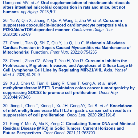
Damgaard MV.
et al
.
Oral supplementation of nicotinamide riboside
alters intestinal microbial composition in rats and mice, but not
humans
.
npj Aging.
2023;
9
:7
26. Yu W, Qin X, Zhang Y, Qiu P, Wang L, Zha W.
et al
.
Curcumin
suppresses doxorubicin-induced cardiomyocyte pyroptosis via a
PI3K/Akt/mTOR-dependent manner
.
Cardiovasc Diagn Ther.
2020;
10
:752-69
27. Chen L, Tian Q, Shi Z, Qiu Y, Lu Q, Liu C.
Melatonin Alleviates
Cardiac Function in Sepsis-Caused Myocarditis via Maintenance of
Mitochondrial Function
.
Front Nutr.
2021;
8
:754235
28. Chen L, Zhan CZ, Wang T, You H, Yao R.
Curcumin Inhibits the
Proliferation, Migration, Invasion, and Apoptosis of Diffuse Large B-
Cell Lymphoma Cell Line by Regulating MiR-21/VHL Axis
.
Yonsei
Med J.
2020;
61
:20-9
29. Xu J, Chen Q, Tian K, Liang R, Chen T, Gong A.
et al
.
m6A
methyltransferase METTL3 maintains colon cancer tumorigenicity by
suppressing SOCS2 to promote cell proliferation
.
Oncol Rep.
2020;
44
:973-86
30. Jiang L, Chen T, Xiong L, Xu JH, Gong AY, Dai B.
et al
.
Knockdown
of m6A methyltransferase METTL3 in gastric cancer cells results in
suppression of cell proliferation
.
Oncol Lett.
2020;
20
:2191-8
31. Peng Y, Mei W, Ma K, Zeng C.
Circulating Tumor DNA and Minimal
Residual Disease (MRD) in Solid Tumors: Current Horizons and
Future Perspectives
.
Front Oncol.
2021;
11
:763790