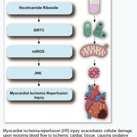
Myocardial ischemia-reperfusion (I/R) injury exacerbates cellular damage
upon restoring blood flow to ischemic cardiac tissue, causing oxidative