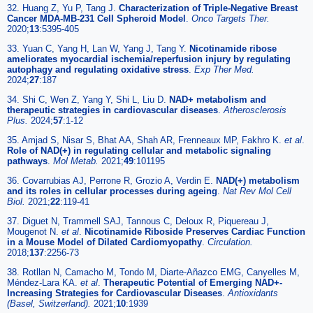
32. Huang Z, Yu P, Tang J.
Characterization of Triple-Negative Breast
Cancer MDA-MB-231 Cell Spheroid Model
.
Onco Targets Ther.
2020;
13
:5395-405
33. Yuan C, Yang H, Lan W, Yang J, Tang Y.
Nicotinamide ribose
ameliorates myocardial ischemia/reperfusion injury by regulating
autophagy and regulating oxidative stress
.
Exp Ther Med.
2024;
27
:187
34. Shi C, Wen Z, Yang Y, Shi L, Liu D.
NAD+ metabolism and
therapeutic strategies in cardiovascular diseases
.
Atherosclerosis
Plus.
2024;
57
:1-12
35. Amjad S, Nisar S, Bhat AA, Shah AR, Frenneaux MP, Fakhro K.
et al
.
Role of NAD(+) in regulating cellular and metabolic signaling
pathways
.
Mol Metab.
2021;
49
:101195
36. Covarrubias AJ, Perrone R, Grozio A, Verdin E.
NAD(+) metabolism
and its roles in cellular processes during ageing
.
Nat Rev Mol Cell
Biol.
2021;
22
:119-41
37. Diguet N, Trammell SAJ, Tannous C, Deloux R, Piquereau J,
Mougenot N.
et al
.
Nicotinamide Riboside Preserves Cardiac Function
in a Mouse Model of Dilated Cardiomyopathy
.
Circulation.
2018;
137
:2256-73
38. Rotllan N, Camacho M, Tondo M, Diarte-Añazco EMG, Canyelles M,
Méndez-Lara KA.
et al
.
Therapeutic Potential of Emerging NAD+-
Increasing Strategies for Cardiovascular Diseases
.
Antioxidants
(Basel, Switzerland).
2021;
10
:1939