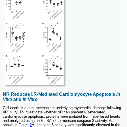
NR Reduces I/R-Mediated Cardiomyocyte Apoptosis
In
Vivo
and
In Vitro
Cell death is a core mechanism underlying myocardial damage following
I/R injury. To investigate whether NR can prevent I/R-mediated
cardiomyocyte apoptosis, proteins were isolated from reperfused hearts
and analyzed using an ELISA kit to measure caspase-3 activity. As
shown in Figure
2
A, caspase-3 activity was significantly elevated in the