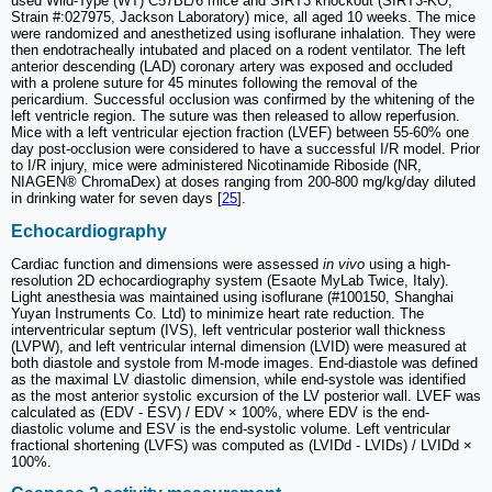
used Wild-Type (WT) C57BL/6 mice and SIRT3 knockout (SIRT3-KO,
Strain #:027975, Jackson Laboratory) mice, all aged 10 weeks. The mice
were randomized and anesthetized using isoflurane inhalation. They were
then endotracheally intubated and placed on a rodent ventilator. The left
anterior descending (LAD) coronary artery was exposed and occluded
with a prolene suture for 45 minutes following the removal of the
pericardium. Successful occlusion was confirmed by the whitening of the
left ventricle region. The suture was then released to allow reperfusion.
Mice with a left ventricular ejection fraction (LVEF) between 55-60% one
day post-occlusion were considered to have a successful I/R model. Prior
to I/R injury, mice were administered Nicotinamide Riboside (NR,
NIAGEN® ChromaDex) at doses ranging from 200-800 mg/kg/day diluted
in drinking water for seven days [
25
].
Echocardiography
Cardiac function and dimensions were assessed
in vivo
using a high-
resolution 2D echocardiography system (Esaote MyLab Twice, Italy).
Light anesthesia was maintained using isoflurane (#100150, Shanghai
Yuyan Instruments Co. Ltd) to minimize heart rate reduction. The
interventricular septum (IVS), left ventricular posterior wall thickness
(LVPW), and left ventricular internal dimension (LVID) were measured at
both diastole and systole from M-mode images. End-diastole was defined
as the maximal LV diastolic dimension, while end-systole was identified
as the most anterior systolic excursion of the LV posterior wall. LVEF was
calculated as (EDV - ESV) / EDV × 100%, where EDV is the end-
diastolic volume and ESV is the end-systolic volume. Left ventricular
fractional shortening (LVFS) was computed as (LVIDd - LVIDs) / LVIDd ×
100%.