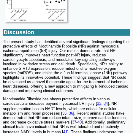
Discussion
The present study has identified several significant findings regarding the
protective effects of Nicotinamide Riboside (NR) against myocardial
ischemia-reperfusion (I/R) injury. Our results demonstrate that NR
significantly improves heart function post-I/R injury, reduces
cardiomyocyte apoptosis, and modulates key signaling pathways
involved in oxidative stress and cell death. Specifically, NR's ability to
enhance SIRT3 expression, reduce mitochondrial reactive oxygen
species (mtROS), and inhibit the c-Jun N-terminal kinase (JNK) pathway
highlights its innovative potential. These findings suggest that NR could
be developed as a novel therapeutic agent for the treatment of ischemic
heart diseases, offering a new approach to mitigating I/R-induced cardiac
damage and improving clinical outcomes.
Nicotinamide Riboside has shown protective effects in various
cardiovascular diseases beyond myocardial I/R injury [
33
,
34
]. NR
+
supplementation boosts NAD
levels, which are critical for cellular
metabolism and repair processes [
35
,
36
]. Recent animal studies have
demonstrated that NR can reduce infarct size, improve cardiac function,
and decrease oxidative stress markers [
37
-
40
]. Additionally, preliminary
clinical trials have indicated that NR is well-tolerated and effectively
+
increases NAD
levels in humans [
41
]. These findings underscore the