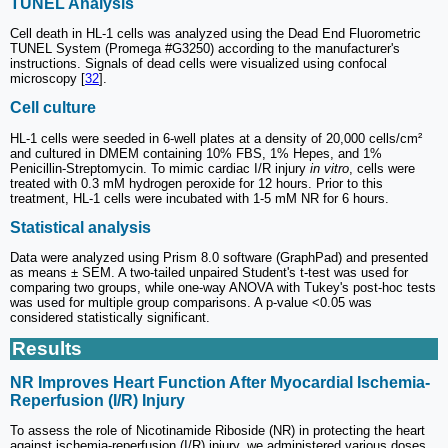
TUNEL Analysis
Cell death in HL-1 cells was analyzed using the Dead End Fluorometric
TUNEL System (Promega #G3250) according to the manufacturer's
instructions. Signals of dead cells were visualized using confocal
microscopy [
32
].
Cell culture
HL-1 cells were seeded in 6-well plates at a density of 20,000 cells/cm²
and cultured in DMEM containing 10% FBS, 1% Hepes, and 1%
Penicillin-Streptomycin. To mimic cardiac I/R injury
in vitro
, cells were
treated with 0.3 mM hydrogen peroxide for 12 hours. Prior to this
treatment, HL-1 cells were incubated with 1-5 mM NR for 6 hours.
Statistical analysis
Data were analyzed using Prism 8.0 software (GraphPad) and presented
as means ± SEM. A two-tailed unpaired Student's t-test was used for
comparing two groups, while one-way ANOVA with Tukey's post-hoc tests
was used for multiple group comparisons. A p-value <0.05 was
considered statistically significant.
Results
NR Improves Heart Function After Myocardial Ischemia-
Reperfusion (I/R) Injury
To assess the role of Nicotinamide Riboside (NR) in protecting the heart
against ischemia-reperfusion (I/R) injury, we administered various doses