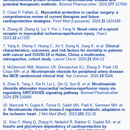
potential therapeutic methods
.
Biomed Pharmacother.
2024;
177
:117093
5. Chiari P, Fellahi JL.
Myocardial protection in cardiac surgery: a
comprehensive review of current therapies and future
cardioprotective strategies
.
Front Med (Lausanne).
2024;
11
:1424188
6. Zhang W, Zhang Q, Liu Y, Pei J, Feng N.
Novel roles of κ-opioid
receptor in myocardial ischemia-reperfusion injury
.
PeerJ.
2024;
12
:e17333
7. Yang K, Sheng Y, Huang C, Jin Y, Xiong N, Jiang K.
et al
.
Clinical
characteristics, outcomes, and risk factors for mortality in patients
with cancer and COVID-19 in Hubei, China: a multicentre,
retrospective, cohort study
.
Lancet Oncol.
2020;
21
:904-13
8. McDermott MM, Martens CR, Domanchuk KJ, Zhang D, Peek CB,
Criqui MH.
et al
.
Nicotinamide riboside for peripheral artery disease:
the NICE randomized clinical trial
.
Nat Commun.
2024;
15
:5046
9. Zhao K, Tang J, Xie H, Liu L, Qin Q, Sun B.
et al
.
Nicotinamide
riboside attenuates myocardial ischemia-reperfusion injury via
regulating SIRT3/SOD2 signaling pathway
.
Biomed Pharmacother.
2024;
175
:116689
10. Marzook H, Gupta A, Tomar D, Saleh MA, Patil K, Semreen MH.
et
al
.
Nicotinamide riboside kinase-2 regulates metabolic adaptation in
the ischemic heart
.
J Mol Med (Berl).
2023;
101
:311-26
11. Xiao Y, Wang Q, Zhang H, Nederlof R, Bakker D, Siadari BA.
et al
.
Insulin and glycolysis dependency of cardioprotection by