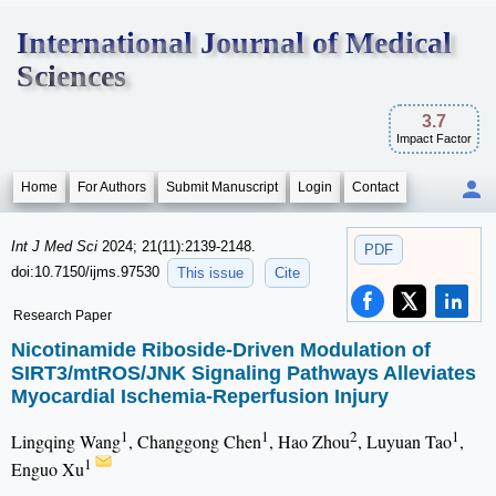
International Journal of Medical
Sciences
3.7
Impact Factor
Home
For Authors
Submit Manuscript
Login
Contact
Int J Med Sci
2024; 21(11):2139-2148.
PDF
doi:10.7150/ijms.97530
This issue
Cite
Research Paper
Nicotinamide Riboside-Driven Modulation of
SIRT3/mtROS/JNK Signaling Pathways Alleviates
Myocardial Ischemia-Reperfusion Injury
1
1
2
1
Lingqing Wang
, Changgong Chen
, Hao Zhou
, Luyuan Tao
,
1
Enguo Xu