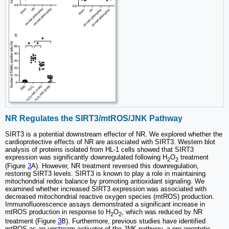
NR Regulates the SIRT3/mtROS/JNK Pathway
SIRT3 is a potential downstream effector of NR. We explored whether the
cardioprotective effects of NR are associated with SIRT3. Western blot
analysis of proteins isolated from HL-1 cells showed that SIRT3
expression was significantly downregulated following H
O
treatment
2
2
(Figure
3
A). However, NR treatment reversed this downregulation,
restoring SIRT3 levels. SIRT3 is known to play a role in maintaining
mitochondrial redox balance by promoting antioxidant signaling. We
examined whether increased SIRT3 expression was associated with
decreased mitochondrial reactive oxygen species (mtROS) production.
Immunofluorescence assays demonstrated a significant increase in
mtROS production in response to H
O
, which was reduced by NR
2
2
treatment (Figure
3
B). Furthermore, previous studies have identified
mtROS as an upstream activator of the JNK pathway, a pro-apoptotic