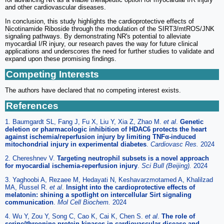
and other cardiovascular diseases.
In conclusion, this study highlights the cardioprotective effects of
Nicotinamide Riboside through the modulation of the SIRT3/mtROS/JNK
signaling pathways. By demonstrating NR's potential to alleviate
myocardial I/R injury, our research paves the way for future clinical
applications and underscores the need for further studies to validate and
expand upon these promising findings.
Competing Interests
The authors have declared that no competing interest exists.
References
1. Baumgardt SL, Fang J, Fu X, Liu Y, Xia Z, Zhao M.
et al
.
Genetic
deletion or pharmacologic inhibition of HDAC6 protects the heart
against ischemia/reperfusion injury by limiting TNFα-induced
mitochondrial injury in experimental diabetes
.
Cardiovasc Res.
2024
2. Chereshnev V.
Targeting neutrophil subsets is a novel approach
for myocardial ischemia-reperfusion injury
.
Sci Bull (Beijing).
2024
3. Yaghoobi A, Rezaee M, Hedayati N, Keshavarzmotamed A, Khalilzad
MA, Russel R.
et al
.
Insight into the cardioprotective effects of
melatonin: shining a spotlight on intercellular Sirt signaling
communication
.
Mol Cell Biochem.
2024
4. Wu Y, Zou Y, Song C, Cao K, Cai K, Chen S.
et al
.
The role of
serine/threonine protein kinases in cardiovascular disease and