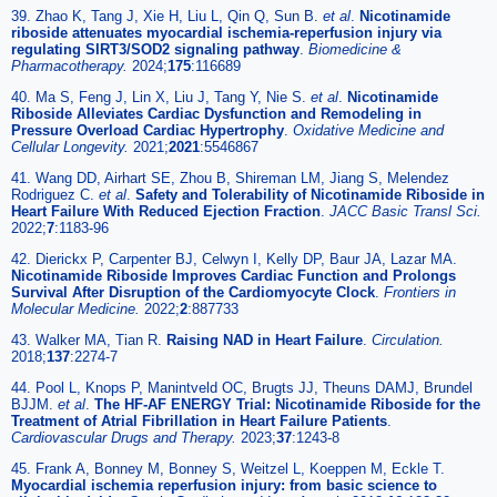
39. Zhao K, Tang J, Xie H, Liu L, Qin Q, Sun B.
et al
.
Nicotinamide
riboside attenuates myocardial ischemia-reperfusion injury via
regulating SIRT3/SOD2 signaling pathway
.
Biomedicine &
Pharmacotherapy.
2024;
175
:116689
40. Ma S, Feng J, Lin X, Liu J, Tang Y, Nie S.
et al
.
Nicotinamide
Riboside Alleviates Cardiac Dysfunction and Remodeling in
Pressure Overload Cardiac Hypertrophy
.
Oxidative Medicine and
Cellular Longevity.
2021;
2021
:5546867
41. Wang DD, Airhart SE, Zhou B, Shireman LM, Jiang S, Melendez
Rodriguez C.
et al
.
Safety and Tolerability of Nicotinamide Riboside in
Heart Failure With Reduced Ejection Fraction
.
JACC Basic Transl Sci.
2022;
7
:1183-96
42. Dierickx P, Carpenter BJ, Celwyn I, Kelly DP, Baur JA, Lazar MA.
Nicotinamide Riboside Improves Cardiac Function and Prolongs
Survival After Disruption of the Cardiomyocyte Clock
.
Frontiers in
Molecular Medicine.
2022;
2
:887733
43. Walker MA, Tian R.
Raising NAD in Heart Failure
.
Circulation.
2018;
137
:2274-7
44. Pool L, Knops P, Manintveld OC, Brugts JJ, Theuns DAMJ, Brundel
BJJM.
et al
.
The HF-AF ENERGY Trial: Nicotinamide Riboside for the
Treatment of Atrial Fibrillation in Heart Failure Patients
.
Cardiovascular Drugs and Therapy.
2023;
37
:1243-8
45. Frank A, Bonney M, Bonney S, Weitzel L, Koeppen M, Eckle T.
Myocardial ischemia reperfusion injury: from basic science to