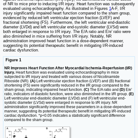
of NR to mice prior to inducing I/R injury. Heart function was subsequently
evaluated using echocardiography. As illustrated in Figures
1
A-F, I/R
injury significantly impaired heart function compared to the sham group,
evidenced by reduced left ventricular ejection fraction (LVEF) and
fractional shortening (FS). Furthermore, the left ventricular end-diastolic
diameter (LVDd) and left ventricular end-systolic diameter (LVSd) were
both enlarged in response to I/R injury. The E/A ratio and E/e' ratio were
also diminished in mice suffering from I/R injury. Notably, NR
administration improved heart function in a dose-dependent manner,
suggesting its potential therapeutic benefit in mitigating I/R-induced
cardiac dysfunction.
Figure 1
NR Improves Heart Function After Myocardial Ischemia-Reperfusion (I/R)
Injury.
Heart function was evaluated using echocardiography in mice
subjected to I/R injury and treated with various doses of Nicotinamide
Riboside (NR).
(A)
Left ventricular ejection fraction (LVEF) and (B) fractional
shortening (FS) were significantly reduced in the I/R group compared to the
sham group, indicating impaired heart function.
(C)
The E/A ratio and
(D)
E/e'
ratio, indicators of diastolic function, were also diminished in the I/R group.
(E)
Left ventricular end-diastolic diameter (LVDd) and (F) left ventricular end-
systolic diameter (LVSd) were enlarged in response to I/R injury. NR
administration significantly improved these parameters in a dose-dependent
manner, suggesting its potential therapeutic benefit in mitigating I/R-induced
cardiac dysfunction. *p<0.05 indicates a statistically significant difference
compared to the sham group.