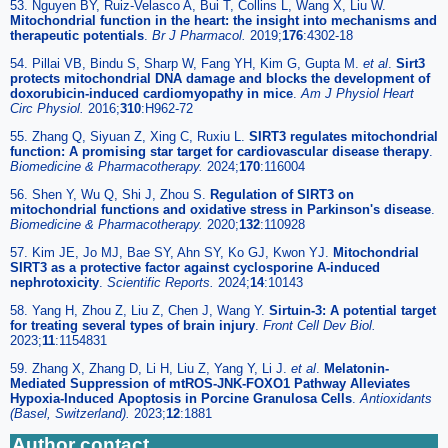
53. Nguyen BY, Ruiz-Velasco A, Bui T, Collins L, Wang X, Liu W.
Mitochondrial function in the heart: the insight into mechanisms and
therapeutic potentials
.
Br J Pharmacol.
2019;
176
:4302-18
54. Pillai VB, Bindu S, Sharp W, Fang YH, Kim G, Gupta M.
et al
.
Sirt3
protects mitochondrial DNA damage and blocks the development of
doxorubicin-induced cardiomyopathy in mice
.
Am J Physiol Heart
Circ Physiol.
2016;
310
:H962-72
55. Zhang Q, Siyuan Z, Xing C, Ruxiu L.
SIRT3 regulates mitochondrial
function: A promising star target for cardiovascular disease therapy
.
Biomedicine & Pharmacotherapy.
2024;
170
:116004
56. Shen Y, Wu Q, Shi J, Zhou S.
Regulation of SIRT3 on
mitochondrial functions and oxidative stress in Parkinson's disease
.
Biomedicine & Pharmacotherapy.
2020;
132
:110928
57. Kim JE, Jo MJ, Bae SY, Ahn SY, Ko GJ, Kwon YJ.
Mitochondrial
SIRT3 as a protective factor against cyclosporine A-induced
nephrotoxicity
.
Scientific Reports.
2024;
14
:10143
58. Yang H, Zhou Z, Liu Z, Chen J, Wang Y.
Sirtuin-3: A potential target
for treating several types of brain injury
.
Front Cell Dev Biol.
2023;
11
:1154831
59. Zhang X, Zhang D, Li H, Liu Z, Yang Y, Li J.
et al
.
Melatonin-
Mediated Suppression of mtROS-JNK-FOXO1 Pathway Alleviates
Hypoxia-Induced Apoptosis in Porcine Granulosa Cells
.
Antioxidants
(Basel, Switzerland).
2023;
12
:1881
Author contact