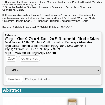
1. Department of Cardiovascular Internal Medicine, Taizhou First People's Hospital, Wenzhou
Medical University, Zhejiang, China.
2. School of Medicine, Southern University of Science and Technology, Shenzhen,
Guangdong, China.
✉ Corresponding author: Enguo Xu, Email: enguoxu110
@sina.com. Department of
Cardiovascular Internal Medicine, Taizhou First People's Hospital, Wenzhou Medical
University, Hengjie Road 218, Huangyan, Taizhou, Zhejiang Province, China.
Received 2024-4-19; Accepted 2024-7-24; Published 2024-8-12
Citation:
Wang L, Chen C, Zhou H, Tao L, Xu E. Nicotinamide Riboside-Driven
Modulation of SIRT3/mtROS/JNK Signaling Pathways Alleviates
Myocardial Ischemia-Reperfusion Injury.
Int J Med Sci
2024;
21(11):2139-2148. doi:10.7150/ijms.97530.
https://www.medsci.org/v21p2139.htm
Copy
Other styles
File import instruction
Download
Abstract