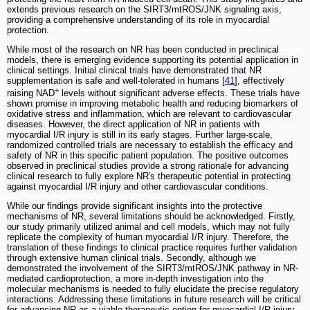
extends previous research on the SIRT3/mtROS/JNK signaling axis,
providing a comprehensive understanding of its role in myocardial
protection.
While most of the research on NR has been conducted in preclinical
models, there is emerging evidence supporting its potential application in
clinical settings. Initial clinical trials have demonstrated that NR
supplementation is safe and well-tolerated in humans [
41
], effectively
+
raising NAD
levels without significant adverse effects. These trials have
shown promise in improving metabolic health and reducing biomarkers of
oxidative stress and inflammation, which are relevant to cardiovascular
diseases. However, the direct application of NR in patients with
myocardial I/R injury is still in its early stages. Further large-scale,
randomized controlled trials are necessary to establish the efficacy and
safety of NR in this specific patient population. The positive outcomes
observed in preclinical studies provide a strong rationale for advancing
clinical research to fully explore NR's therapeutic potential in protecting
against myocardial I/R injury and other cardiovascular conditions.
While our findings provide significant insights into the protective
mechanisms of NR, several limitations should be acknowledged. Firstly,
our study primarily utilized animal and cell models, which may not fully
replicate the complexity of human myocardial I/R injury. Therefore, the
translation of these findings to clinical practice requires further validation
through extensive human clinical trials. Secondly, although we
demonstrated the involvement of the SIRT3/mtROS/JNK pathway in NR-
mediated cardioprotection, a more in-depth investigation into the
molecular mechanisms is needed to fully elucidate the precise regulatory
interactions. Addressing these limitations in future research will be critical
for advancing NR as a viable therapeutic option for myocardial I/R injury