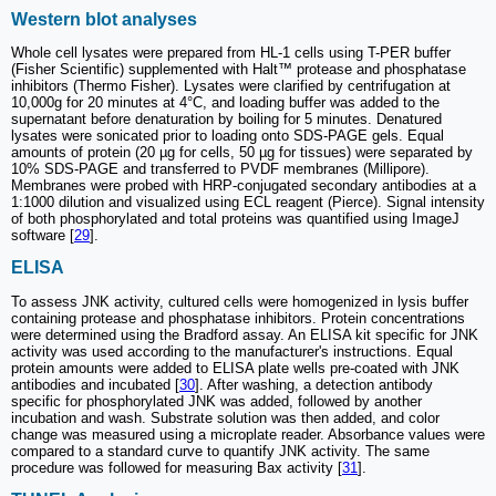
Western blot analyses
Whole cell lysates were prepared from HL-1 cells using T-PER buffer
(Fisher Scientific) supplemented with Halt™ protease and phosphatase
inhibitors (Thermo Fisher). Lysates were clarified by centrifugation at
10,000g for 20 minutes at 4°C, and loading buffer was added to the
supernatant before denaturation by boiling for 5 minutes. Denatured
lysates were sonicated prior to loading onto SDS-PAGE gels. Equal
amounts of protein (20 µg for cells, 50 µg for tissues) were separated by
10% SDS-PAGE and transferred to PVDF membranes (Millipore).
Membranes were probed with HRP-conjugated secondary antibodies at a
1:1000 dilution and visualized using ECL reagent (Pierce). Signal intensity
of both phosphorylated and total proteins was quantified using ImageJ
software [
29
].
ELISA
To assess JNK activity, cultured cells were homogenized in lysis buffer
containing protease and phosphatase inhibitors. Protein concentrations
were determined using the Bradford assay. An ELISA kit specific for JNK
activity was used according to the manufacturer's instructions. Equal
protein amounts were added to ELISA plate wells pre-coated with JNK
antibodies and incubated [
30
]. After washing, a detection antibody
specific for phosphorylated JNK was added, followed by another
incubation and wash. Substrate solution was then added, and color
change was measured using a microplate reader. Absorbance values were
compared to a standard curve to quantify JNK activity. The same
procedure was followed for measuring Bax activity [
31
].