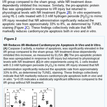
I/R group compared to the sham group, while NR treatment dose-
dependently inhibited this increase. Similarly, the pro-apoptotic protein
Bax was upregulated in response to I/R injury but returned to
physiological levels with NR treatment (Figure
2
B).
In vitro
experiments
using HL-1 cells treated with 0.3 mM hydrogen peroxide (H
O
) to mimic
2
2
I/R injury revealed that NR administration significantly reduced the
apoptotic rate from approximately 33% to 8%, as determined by TUNEL
staining (Figure
2
C). These findings collectively indicate that NR
markedly reduces cardiomyocyte apoptosis both
in vivo
and
in vitro
.
Figure 2
NR Reduces I/R-Mediated Cardiomyocyte Apoptosis
In Vivo
and
In Vitro
.
(A)
Caspase-3 activity, a marker of apoptosis, was significantly elevated in the
I/R group compared to the sham group. NR treatment dose-dependently
inhibited this increase, as measured by ELISA.
(B)
The pro-apoptotic protein
Bax was upregulated in response to I/R injury but returned to physiological
levels with NR treatment.
(C)
In vitro
experiments using HL-1 cells treated
with 0.3 mM hydrogen peroxide (H
O
) to mimic I/R injury showed that NR
2
2
administration significantly reduced the apoptotic rate from approximately
33% to 8%, as determined by TUNEL staining. These findings collectively
indicate that NR markedly reduces cardiomyocyte apoptosis both
in vivo
and
in vitro
. *p<0.05 indicates a statistically significant difference compared to the
I/R group without NR treatment.