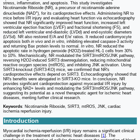
stress, inflammation, and apoptosis. This study investigates
Nicotinamide Riboside (NR), a precursor of nicotinamide adenine
+
dinucleotide (NAD
), for its cardioprotective effects. Administering NR to
mice before I/R injury and evaluating heart function via echocardiography
showed that NR significantly improved heart function, increased left
ventricular ejection fraction (LVEF) and fractional shortening (FS), and
reduced left ventricular end-diastolic (LVDd) and end-systolic diameters
(LVSd). NR also restored E/A and E/e' ratios. It reduced cardiomyocyte
apoptosis both
in vivo
and
in vitro
, inhibiting elevated caspase-3 activity
and returning Bax protein levels to normal.
In vitro
, NR reduced the
apoptotic rate in hydrogen peroxide (H2O2)-treated HL-1 cells from 30%
to 10%. Mechanistically, NR modulated the SIRT3/mtROS/JNK pathway,
reversing H2O2-induced SIRT3 downregulation, reducing mitochondrial
reactive oxygen species (mtROS), and inhibiting JNK activation. Using
SIRT3-knockout (SIRT3-KO) mice, we confirmed that NR's
cardioprotective effects depend on SIRT3. Echocardiography showed that
NR's benefits were abrogated in SIRT3-KO mice. In conclusion, NR
provides significant cardioprotection against myocardial I/R injury by
enhancing NAD+ levels and modulating the SIRT3/mtROS/JNK pathway,
suggesting its potential as a novel therapeutic agent for ischemic heart
diseases, meriting further clinical research.
Keywords
: Nicotinamide Riboside, SIRT3, mtROS, JNK, cardiac
ischemia reperfusion injury.
Introduction
Myocardial ischemia-reperfusion (I/R) injury remains a significant clinical
challenge in the treatment of ischemic heart diseases [
1
]. The