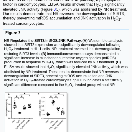
factor in cardiomyocytes. ELISA results showed that H
O
significantly
2
2
elevated JNK activity (Figure
3
C), which was abolished by NR treatment.
Our results demonstrate that NR reverses the downregulation of SIRT3,
thereby preventing mtROS accumulation and JNK activation in H
O
-
2
2
treated cardiomyocytes.
Figure 3
NR Regulates the SIRT3/mtROS/JNK Pathway. (A)
Western blot analysis
showed that SIRT3 expression was significantly downregulated following
H
O
treatment in HL-1 cells. NR treatment reversed this downregulation,
2
2
restoring SIRT3 levels.
(B)
Immunofluorescence assays demonstrated a
significant increase in mitochondrial reactive oxygen species (mtROS)
production in response to H
O
, which was reduced by NR treatment.
(C)
2
2
ELISA results showed that H
O
significantly elevated JNK activity, which was
2
2
abolished by NR treatment. These results demonstrate that NR reverses the
downregulation of SIRT3, preventing mtROS accumulation and JNK
activation in H
O
-treated cardiomyocytes. *p<0.05 indicates a statistically
2
2
significant difference compared to the H
O
-treated group without NR.
2
2