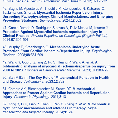
clinical bedside
.
Semin Cardiothorac Vasc Anesth.
2012;
16
:123-32
46. Sagris M, Apostolos A, Theofilis P, Ktenopoulos N, Katsaros O,
Tsalamandris S.
et al
.
Myocardial Ischemia-Reperfusion Injury:
Unraveling Pathophysiology, Clinical Manifestations, and Emerging
Prevention Strategies
.
Biomedicines.
2024;
12
:802
47. Garcia-Dorado D, Rodríguez-Sinovas A, Ruiz-Meana M, Inserte J.
Protection Against Myocardial Ischemia-reperfusion Injury in
Clinical Practice
.
Revista Española de Cardiología (English Edition).
2014;
67
:394-404
48. Murphy E, Steenbergen C.
Mechanisms Underlying Acute
Protection From Cardiac Ischemia-Reperfusion Injury
.
Physiological
Reviews.
2008;
88
:581-609
49. Wang Y, Guo L, Zhang Z, Fu S, Huang P, Wang A.
et al
.
A
bibliometric analysis of myocardial ischemia/reperfusion injury from
2000 to 2023
.
Frontiers in Cardiovascular Medicine.
2023;
10
:1180792
50. San-Millán I.
The Key Role of Mitochondrial Function in Health
and Disease
.
Antioxidants.
2023;
12
:782
51. Camara AK, Bienengraeber M, Stowe DF.
Mitochondrial
Approaches to Protect Against Cardiac Ischemia and Reperfusion
Injury
.
Frontiers in Physiology.
2011;
2
:13
52. Zong Y, Li H, Liao P, Chen L, Pan Y, Zheng Y.
et al
.
Mitochondrial
dysfunction: mechanisms and advances in therapy
.
Signal
transduction and targeted therapy.
2024;
9
:124