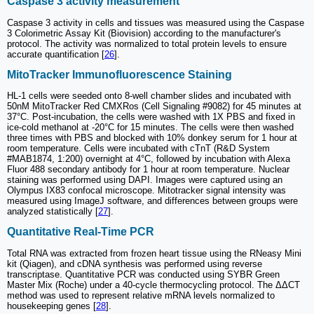
Caspase 3 activity measurement
Caspase 3 activity in cells and tissues was measured using the Caspase
3 Colorimetric Assay Kit (Biovision) according to the manufacturer's
protocol. The activity was normalized to total protein levels to ensure
accurate quantification [
26
].
MitoTracker Immunofluorescence Staining
HL-1 cells were seeded onto 8-well chamber slides and incubated with
50nM MitoTracker Red CMXRos (Cell Signaling #9082) for 45 minutes at
37°C. Post-incubation, the cells were washed with 1X PBS and fixed in
ice-cold methanol at -20°C for 15 minutes. The cells were then washed
three times with PBS and blocked with 10% donkey serum for 1 hour at
room temperature. Cells were incubated with cTnT (R&D System
#MAB1874, 1:200) overnight at 4°C, followed by incubation with Alexa
Fluor 488 secondary antibody for 1 hour at room temperature. Nuclear
staining was performed using DAPI. Images were captured using an
Olympus IX83 confocal microscope. Mitotracker signal intensity was
measured using ImageJ software, and differences between groups were
analyzed statistically [
27
].
Quantitative Real-Time PCR
Total RNA was extracted from frozen heart tissue using the RNeasy Mini
kit (Qiagen), and cDNA synthesis was performed using reverse
transcriptase. Quantitative PCR was conducted using SYBR Green
Master Mix (Roche) under a 40-cycle thermocycling protocol. The ΔΔCT
method was used to represent relative mRNA levels normalized to
housekeeping genes [
28
].