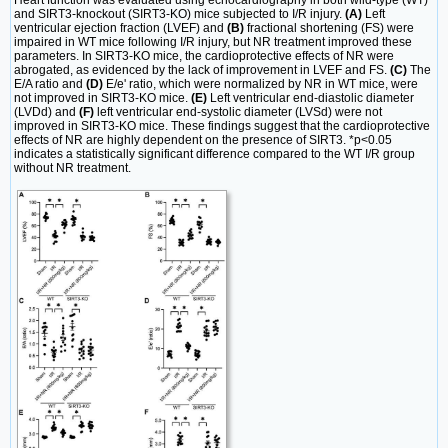
Heart function was evaluated using echocardiography in both wild-type (WT)
and SIRT3-knockout (SIRT3-KO) mice subjected to I/R injury.
(A)
Left
ventricular ejection fraction (LVEF) and
(B)
fractional shortening (FS) were
impaired in WT mice following I/R injury, but NR treatment improved these
parameters. In SIRT3-KO mice, the cardioprotective effects of NR were
abrogated, as evidenced by the lack of improvement in LVEF and FS.
(C)
The
E/A ratio and
(D)
E/e' ratio, which were normalized by NR in WT mice, were
not improved in SIRT3-KO mice.
(E)
Left ventricular end-diastolic diameter
(LVDd) and
(F)
left ventricular end-systolic diameter (LVSd) were not
improved in SIRT3-KO mice. These findings suggest that the cardioprotective
effects of NR are highly dependent on the presence of SIRT3. *p<0.05
indicates a statistically significant difference compared to the WT I/R group
without NR treatment.