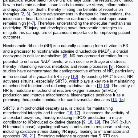
paradoxical exacerbation of cellular damage upon the restoration of blood
flow to ischemic cardiac tissue leads to oxidative stress, inflammation,
and apoptotic cell death, thereby limiting the benefits of reperfusion
therapies [
2
,
3
]. Despite advancements in therapeutic interventions, the
incidence of heart failure and adverse cardiac events post-reperfusion
remains high [
4
-
7
]. Therefore, understanding the molecular mechanisms
underlying I/R injury and developing novel therapeutic strategies to
mitigate this damage are of paramount importance for improving patient
outcomes.
Nicotinamide Riboside (NR) is a naturally occurring form of vitamin B3
+
and a precursor to nicotinamide adenine dinucleotide (NAD
), a crucial
coenzyme in cellular metabolism [
8
]. NR has garnered attention for its
+
potential to enhance NAD
levels, which decline with age and stress,
thereby influencing various metabolic and repair processes [
9
]. Recent
studies have demonstrated the cardioprotective effects of NR, particularly
+
in the context of myocardial I/R injury [
10
]. By boosting NAD
levels, NR
activates sirtuins, especially SIRT3, which plays a key role in maintaining
mitochondrial function and reducing oxidative stress [
11
-
13
]. The ability of
NR to modulate mitochondrial reactive oxygen species (mtROS)
production and improve mitochondrial bioenergetics positions it as a
promising therapeutic candidate for cardiovascular diseases [
14
,
15
].
SIRT3, a mitochondrial deacetylase, is crucial for maintaining
mitochondrial integrity and function [
16
,
17
]. It enhances the activity of
antioxidant enzymes, thereby reducing mtROS production, a major
contributor to I/R-induced oxidative damage [
9
,
18
,
19
]. The JNK (c-Jun
N-terminal kinase) signaling pathway is activated in response to stress,
including oxidative stress during I/R injury, leading to inflammation and
apoptosis [
20
,
21
]. Emerging evidence suggests that SIRT3 can