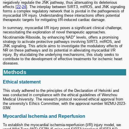
negatively regulate the JNK pathway, thus attenuating its deleterious
effects [
22
-
24
]. The interplay between SIRT3, mtROS, and JNK signaling
forms a complex regulatory network that is pivotal in the pathogenesis of
myocardial I/R injury. Understanding these interactions offers potential
therapeutic targets for mitigating I/R-induced cardiac damage.
In summary, myocardial I/R injury poses a significant clinical challenge,
necessitating the exploration of novel therapeutic approaches.
+
Nicotinamide Riboside, by enhancing NAD
levels, offers a promising
strategy to activate protective pathways involving SIRT3, mtROS, and
JNK signaling. This article aims to investigate the modulatory effects of
NR on these pathways and its potential in alleviating myocardial I/R
injury. By elucidating the underlying mechanisms, this study seeks to
contribute to the development of effective treatments for ischemic heart
diseases.
Methods
Ethical statement
This study adhered to the principles of the Declaration of Helsinki and
was conducted in compliance with the ethical guidelines of Wenzhou
Medical University. The research protocol received ethical approval from
the university's Ethics Committee, with the approval number WZMU-2023-
03W.
Myocardial Ischemia and Reperfusion
To establish the myocardial ischemia-reperfusion (I/R) injury model, we