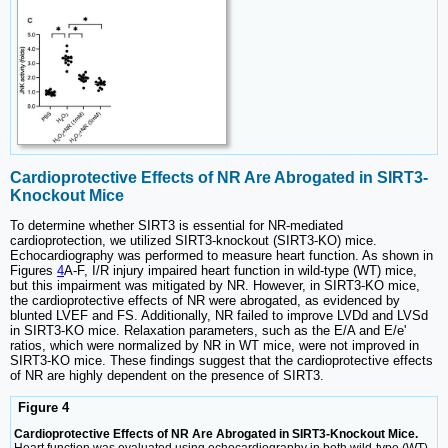
Cardioprotective Effects of NR Are Abrogated in SIRT3-
Knockout Mice
To determine whether SIRT3 is essential for NR-mediated
cardioprotection, we utilized SIRT3-knockout (SIRT3-KO) mice.
Echocardiography was performed to measure heart function. As shown in
Figures
4
A-F, I/R injury impaired heart function in wild-type (WT) mice,
but this impairment was mitigated by NR. However, in SIRT3-KO mice,
the cardioprotective effects of NR were abrogated, as evidenced by
blunted LVEF and FS. Additionally, NR failed to improve LVDd and LVSd
in SIRT3-KO mice. Relaxation parameters, such as the E/A and E/e'
ratios, which were normalized by NR in WT mice, were not improved in
SIRT3-KO mice. These findings suggest that the cardioprotective effects
of NR are highly dependent on the presence of SIRT3.
Figure 4
Cardioprotective Effects of NR Are Abrogated in SIRT3-Knockout Mice.