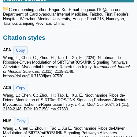
Corresponding author: Enguo Xu, Email: enguoxu110
@sina.com.
Department of Cardiovascular Internal Medicine, Taizhou First People's
Hospital, Wenzhou Medical University, Hengjie Road 218, Huangyan,
Taizhou, Zhejiang Province, China.
Citation styles
APA
Copy
Wang, L., Chen, C., Zhou, H., Tao, L., Xu, E. (2024). Nicotinamide
Riboside-Driven Modulation of SIRT3/mtROS/JNK Signaling Pathways
Alleviates Myocardial Ischemia-Reperfusion Injury.
International Journal
of Medical Sciences
, 21(11), 2139-2148.
https://doi.org/10.7150/ijms.97530.
ACS
Copy
Wang, L.; Chen, C.; Zhou, H.; Tao, L.; Xu, E. Nicotinamide Riboside-
Driven Modulation of SIRT3/mtROS/JNK Signaling Pathways Alleviates
Myocardial Ischemia-Reperfusion Injury.
Int. J. Med. Sci.
2024, 21 (11),
2139-2148. DOI: 10.7150/ijms.97530.
NLM
Copy
Wang L, Chen C, Zhou H, Tao L, Xu E. Nicotinamide Riboside-Driven
Modulation of SIRT3/mtROS/JNK Signaling Pathways Alleviates