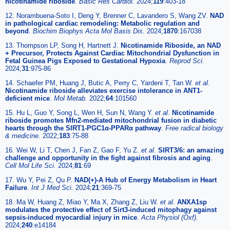
nicotinamide riboside
.
Basic Res Cardiol.
2024;
119
:403-18
12. Norambuena-Soto I, Deng Y, Brenner C, Lavandero S, Wang ZV.
NAD
in pathological cardiac remodeling: Metabolic regulation and
beyond
.
Biochim Biophys Acta Mol Basis Dis.
2024;
1870
:167038
13. Thompson LP, Song H, Hartnett J.
Nicotinamide Riboside, an NAD
+ Precursor, Protects Against Cardiac Mitochondrial Dysfunction in
Fetal Guinea Pigs Exposed to Gestational Hypoxia
.
Reprod Sci.
2024;
31
:975-86
14. Schaefer PM, Huang J, Butic A, Perry C, Yardeni T, Tan W.
et al
.
Nicotinamide riboside alleviates exercise intolerance in ANT1-
deficient mice
.
Mol Metab.
2022;
64
:101560
15. Hu L, Guo Y, Song L, Wen H, Sun N, Wang Y.
et al
.
Nicotinamide
riboside promotes Mfn2-mediated mitochondrial fusion in diabetic
hearts through the SIRT1-PGC1α-PPARα pathway
.
Free radical biology
& medicine.
2022;
183
:75-88
16. Wei W, Li T, Chen J, Fan Z, Gao F, Yu Z.
et al
.
SIRT3/6: an amazing
challenge and opportunity in the fight against fibrosis and aging
.
Cell Mol Life Sci.
2024;
81
:69
17. Wu Y, Pei Z, Qu P.
NAD(+)-A Hub of Energy Metabolism in Heart
Failure
.
Int J Med Sci.
2024;
21
:369-75
18. Ma W, Huang Z, Miao Y, Ma X, Zhang Z, Liu W.
et al
.
ANXA1sp
modulates the protective effect of Sirt3-induced mitophagy against
sepsis-induced myocardial injury in mice
.
Acta Physiol (Oxf).
2024;
240
:e14184