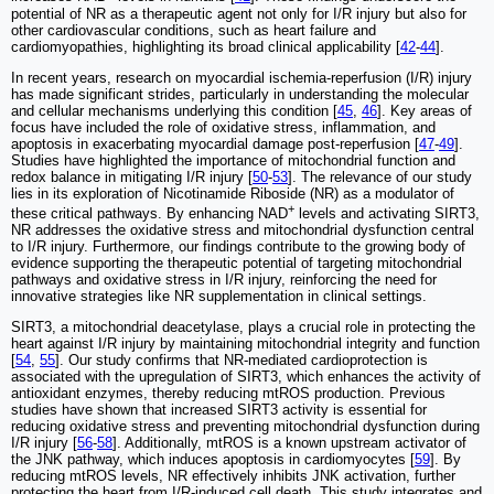
potential of NR as a therapeutic agent not only for I/R injury but also for
other cardiovascular conditions, such as heart failure and
cardiomyopathies, highlighting its broad clinical applicability [
42
-
44
].
In recent years, research on myocardial ischemia-reperfusion (I/R) injury
has made significant strides, particularly in understanding the molecular
and cellular mechanisms underlying this condition [
45
,
46
]. Key areas of
focus have included the role of oxidative stress, inflammation, and
apoptosis in exacerbating myocardial damage post-reperfusion [
47
-
49
].
Studies have highlighted the importance of mitochondrial function and
redox balance in mitigating I/R injury [
50
-
53
]. The relevance of our study
lies in its exploration of Nicotinamide Riboside (NR) as a modulator of
+
these critical pathways. By enhancing NAD
levels and activating SIRT3,
NR addresses the oxidative stress and mitochondrial dysfunction central
to I/R injury. Furthermore, our findings contribute to the growing body of
evidence supporting the therapeutic potential of targeting mitochondrial
pathways and oxidative stress in I/R injury, reinforcing the need for
innovative strategies like NR supplementation in clinical settings.
SIRT3, a mitochondrial deacetylase, plays a crucial role in protecting the
heart against I/R injury by maintaining mitochondrial integrity and function
[
54
,
55
]. Our study confirms that NR-mediated cardioprotection is
associated with the upregulation of SIRT3, which enhances the activity of
antioxidant enzymes, thereby reducing mtROS production. Previous
studies have shown that increased SIRT3 activity is essential for
reducing oxidative stress and preventing mitochondrial dysfunction during
I/R injury [
56
-
58
]. Additionally, mtROS is a known upstream activator of
the JNK pathway, which induces apoptosis in cardiomyocytes [
59
]. By
reducing mtROS levels, NR effectively inhibits JNK activation, further
protecting the heart from I/R-induced cell death. This study integrates and