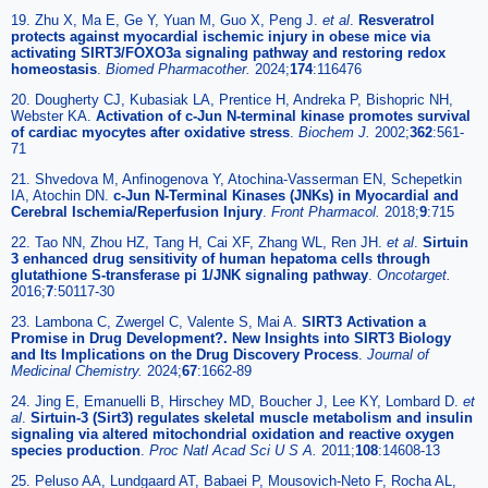
19. Zhu X, Ma E, Ge Y, Yuan M, Guo X, Peng J.
et al
.
Resveratrol
protects against myocardial ischemic injury in obese mice via
activating SIRT3/FOXO3a signaling pathway and restoring redox
homeostasis
.
Biomed Pharmacother.
2024;
174
:116476
20. Dougherty CJ, Kubasiak LA, Prentice H, Andreka P, Bishopric NH,
Webster KA.
Activation of c-Jun N-terminal kinase promotes survival
of cardiac myocytes after oxidative stress
.
Biochem J.
2002;
362
:561-
71
21. Shvedova M, Anfinogenova Y, Atochina-Vasserman EN, Schepetkin
IA, Atochin DN.
c-Jun N-Terminal Kinases (JNKs) in Myocardial and
Cerebral Ischemia/Reperfusion Injury
.
Front Pharmacol.
2018;
9
:715
22. Tao NN, Zhou HZ, Tang H, Cai XF, Zhang WL, Ren JH.
et al
.
Sirtuin
3 enhanced drug sensitivity of human hepatoma cells through
glutathione S-transferase pi 1/JNK signaling pathway
.
Oncotarget.
2016;
7
:50117-30
23. Lambona C, Zwergel C, Valente S, Mai A.
SIRT3 Activation a
Promise in Drug Development?. New Insights into SIRT3 Biology
and Its Implications on the Drug Discovery Process
.
Journal of
Medicinal Chemistry.
2024;
67
:1662-89
24. Jing E, Emanuelli B, Hirschey MD, Boucher J, Lee KY, Lombard D.
et
al
.
Sirtuin-3 (Sirt3) regulates skeletal muscle metabolism and insulin
signaling via altered mitochondrial oxidation and reactive oxygen
species production
.
Proc Natl Acad Sci U S A.
2011;
108
:14608-13
25. Peluso AA, Lundgaard AT, Babaei P, Mousovich-Neto F, Rocha AL,