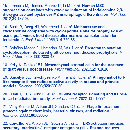
15. François M, Romieu-Mourez R, Li M.
et al
.
Human MSC
suppression correlates with cytokine induction of indoleamine 2,3-
dioxygenase and bystander M2 macrophage differentiation
.
Mol Ther.
2012;
20
:187-95
16. Storb R, Deeg HJ, Whitehead J.
et al
.
Methotrexate and
cyclosporine compared with cyclosporine alone for prophylaxis of
acute graft versus host disease after marrow transplantation for
leukemia
.
N Engl J Med.
1986;
314
:729-35
17. Bolaños-Meade J, Hamadani M, Wu J.
et al
.
Post-transplantation
cyclophosphamide-based graft-versus-host disease prophylaxis
.
N
Engl J Med.
2023;
388
:2338-48
18. Kelly K, Rasko JEJ.
Mesenchymal stromal cells for the treatment
of graft versus host disease
.
Front Immunol.
2021;
12
:761616
19. Burdelya LG, Krivokrysenko VI, Tallant TC.
et al
.
An agonist of toll-
like receptor 5 has radioprotective activity in mouse and primate
models
.
Science.
2008;
320
:226-30
20. Duan T, Du Y, Xing C.
et al
.
Toll-like receptor signaling and its role
in cell-mediated immunity
.
Front Immunol.
2022;
13
:812774
21. Vijay-Kumar M, Aitken JD, Sanders CJ.
et al
.
Flagellin treatment
protects against chemicals, bacteria, viruses, and radiation
.
J
Immunol.
2008;
180
:8280-5
22. Carvalho FA, Aitken JD, Gewirtz AT.
et al
.
TLR5 activation induces
secretory interleukin-1 receptor antagonist (sIL-1Ra) and reduces