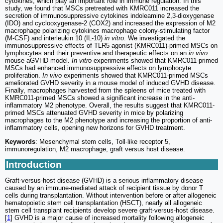
cytokines, which play an important role in immune regulation. In this
study, we found that MSCs pretreated with KMRC011 increased the
secretion of immunosuppressive cytokines indoleamine 2,3-dioxygenase
(IDO) and cyclooxygenase-2 (COX2) and increased the expression of M2
macrophage polarizing cytokines macrophage colony-stimulating factor
(M-CSF) and interleukin 10 (IL-10)
in vitro
. We investigated the
immunosuppressive effects of TLR5 agonist (KMRC011)-primed MSCs on
lymphocytes and their preventive and therapeutic effects on an
in vivo
mouse aGVHD model.
In vitro
experiments showed that KMRC011-primed
MSCs had enhanced immunosuppressive effects on lymphocyte
proliferation.
In vivo
experiments showed that KMRC011-primed MSCs
ameliorated GVHD severity in a mouse model of induced GVHD disease.
Finally, macrophages harvested from the spleens of mice treated with
KMRC011-primed MSCs showed a significant increase in the anti-
inflammatory M2 phenotype. Overall, the results suggest that KMRC011-
primed MSCs attenuated GVHD severity in mice by polarizing
macrophages to the M2 phenotype and increasing the proportion of anti-
inflammatory cells, opening new horizons for GVHD treatment.
Keywords
: Mesenchymal stem cells, Toll-like receptor 5,
immunoregulation, M2 macrophage, graft versus host disease.
Introduction
Graft-versus-host disease (GVHD) is a serious inflammatory disease
caused by an immune-mediated attack of recipient tissue by donor T
cells during transplantation. Without intervention before or after allogeneic
hematopoietic stem cell transplantation (HSCT), nearly all allogeneic
stem cell transplant recipients develop severe graft-versus-host disease.
[
1
] GVHD is a major cause of increased mortality following allogeneic