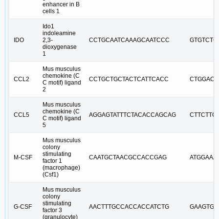
enhancer in B
cells 1
Ido1
indoleamine
IDO
2,3-
CCTGCAATCAAAGCAATCCC
GTGTCTG
dioxygenase
1
Mus musculus
chemokine (C
CCL2
CCTGCTGCTACTCATTCACC
CTGGACC
C motif) ligand
2
Mus musculus
chemokine (C
CCL5
AGGAGTATTTCTACACCAGCAG
CTTCTTC
C motif) ligand
5
Mus musculus
colony
stimulating
M-CSF
CAATGCTAACGCCACCGAG
ATGGAAA
factor 1
(macrophage)
(Csf1)
Mus musculus
colony
stimulating
G-CSF
AACTTTGCCACCACCATCTG
GAAGTGA
factor 3
(granulocyte)