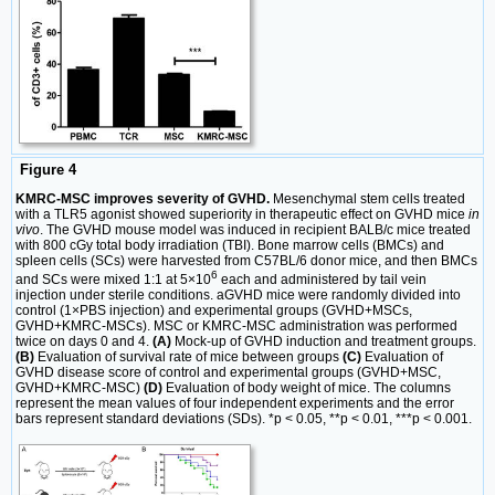
Figure 4
KMRC-MSC improves severity of GVHD.
Mesenchymal stem cells treated
with a TLR5 agonist showed superiority in therapeutic effect on GVHD mice
in
vivo
. The GVHD mouse model was induced in recipient BALB/c mice treated
with 800 cGy total body irradiation (TBI). Bone marrow cells (BMCs) and
spleen cells (SCs) were harvested from C57BL/6 donor mice, and then BMCs
6
and SCs were mixed 1:1 at 5×10
each and administered by tail vein
injection under sterile conditions. aGVHD mice were randomly divided into
control (1×PBS injection) and experimental groups (GVHD+MSCs,
GVHD+KMRC-MSCs). MSC or KMRC-MSC administration was performed
twice on days 0 and 4.
(A)
Mock-up of GVHD induction and treatment groups.
(B)
Evaluation of survival rate of mice between groups
(C)
Evaluation of
GVHD disease score of control and experimental groups (GVHD+MSC,
GVHD+KMRC-MSC)
(D)
Evaluation of body weight of mice. The columns
represent the mean values of four independent experiments and the error
bars represent standard deviations (SDs). *p < 0.05, **p < 0.01, ***p < 0.001.