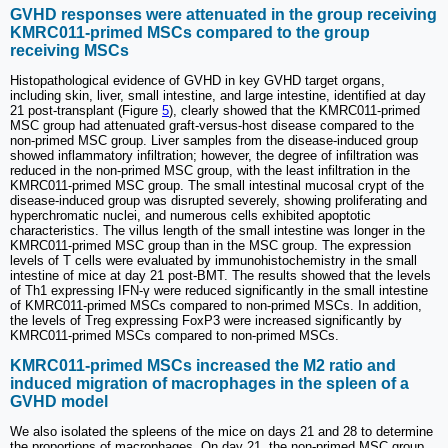
GVHD responses were attenuated in the group receiving
KMRC011-primed MSCs compared to the group
receiving MSCs
Histopathological evidence of GVHD in key GVHD target organs,
including skin, liver, small intestine, and large intestine, identified at day
21 post-transplant (Figure
5
), clearly showed that the KMRC011-primed
MSC group had attenuated graft-versus-host disease compared to the
non-primed MSC group. Liver samples from the disease-induced group
showed inflammatory infiltration; however, the degree of infiltration was
reduced in the non-primed MSC group, with the least infiltration in the
KMRC011-primed MSC group. The small intestinal mucosal crypt of the
disease-induced group was disrupted severely, showing proliferating and
hyperchromatic nuclei, and numerous cells exhibited apoptotic
characteristics. The villus length of the small intestine was longer in the
KMRC011-primed MSC group than in the MSC group. The expression
levels of T cells were evaluated by immunohistochemistry in the small
intestine of mice at day 21 post-BMT. The results showed that the levels
of Th1 expressing IFN-γ were reduced significantly in the small intestine
of KMRC011-primed MSCs compared to non-primed MSCs. In addition,
the levels of Treg expressing FoxP3 were increased significantly by
KMRC011-primed MSCs compared to non-primed MSCs.
KMRC011-primed MSCs increased the M2 ratio and
induced migration of macrophages in the spleen of a
GVHD model
We also isolated the spleens of the mice on days 21 and 28 to determine
the proportions of macrophages. On day 21, the non-primed MSC group