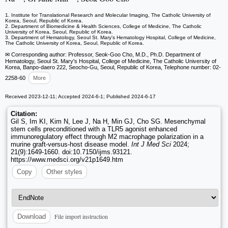
1. Institute for Translational Research and Molecular Imaging, The Catholic University of
Korea, Seoul, Republic of Korea.
2. Department of Biomedicine & Health Sciences, College of Medicine, The Catholic
University of Korea, Seoul, Republic of Korea.
3. Department of Hematology, Seoul St. Mary's Hematology Hospital, College of Medicine,
The Catholic University of Korea, Seoul, Republic of Korea.
✉ Corresponding author: Professor, Seok-Goo Cho, M.D., Ph.D. Department of
Hematology, Seoul St. Mary's Hospital, College of Medicine, The Catholic University of
Korea, Banpo-daero 222, Seocho-Gu, Seoul, Republic of Korea, Telephone number: 02-
2258-60
More
Received 2023-12-11; Accepted 2024-6-1; Published 2024-6-17
Citation:
Gil S, Im KI, Kim N, Lee J, Na H, Min GJ, Cho SG. Mesenchymal
stem cells preconditioned with a TLR5 agonist enhanced
immunoregulatory effect through M2 macrophage polarization in a
murine graft-versus-host disease model.
Int J Med Sci
2024;
21(9):1649-1660. doi:10.7150/ijms.93121.
https://www.medsci.org/v21p1649.htm
Copy
Other styles
File import instruction
Download