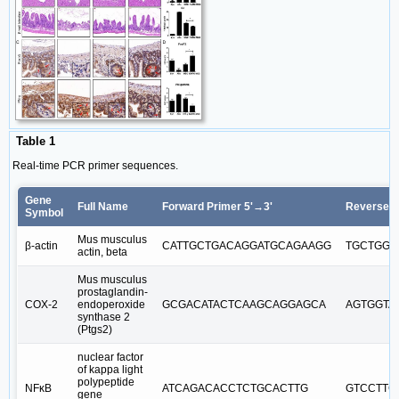
Table 1
Real-time PCR primer sequences.
Gene
Full Name
Forward Primer 5'→3'
Reverse P
Symbol
Mus musculus
β-actin
CATTGCTGACAGGATGCAGAAGG
TGCTGGA
actin, beta
Mus musculus
prostaglandin-
COX-2
endoperoxide
GCGACATACTCAAGCAGGAGCA
AGTGGTA
synthase 2
(Ptgs2)
nuclear factor
of kappa light
polypeptide
NFκB
ATCAGACACCTCTGCACTTG
GTCCTTC
gene