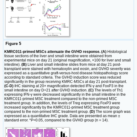
Figure 5
KMRC011-primed MSCs attenuate the GVHD response. (A)
Histological
tissue sections of the liver and small intestine were obtained from
experimental mice on day 21 (original magnification, ×100 for liver and small
intestine).
(B)
Liver and small intestine slides from mice at day 21 post-
transplant were stained with hematoxylin and eosin, and GVHD severity was
expressed as a quantitative graft-versus-host disease histopathology score
according to standard criteria. The GVHD induction score was reduced
significantly in the group receiving KMRC-MSCs at day 21 post-transplant.
(C-D)
IHC staining at 20× magnification detected IFN-γ and FoxP3 in the
small intestine on day D+21 after GVHD induction.
(C)
The levels of Th1
expressing IFN-γ were decreased significantly in the small intestine in the
KMRC011-primed MSC treatment compared to the non-primed MSC
treatment group. In addition, the levels of Treg expressing FoxP3 were
increased significantly by the KMRC011-primed MSC treatment group
compared to the non-primed MSC treatment group.
(D)
The score graph was
expressed as a quantitative IHC grade. Data are presented as mean ±
standard error. *P<0.05, compared to the GVHD group (n = 14).