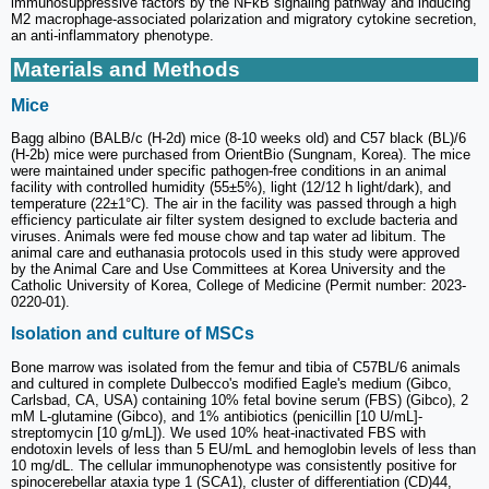
immunosuppressive factors by the NFκB signaling pathway and inducing
M2 macrophage-associated polarization and migratory cytokine secretion,
an anti-inflammatory phenotype.
Materials and Methods
Mice
Bagg albino (BALB/c (H-2d) mice (8-10 weeks old) and C57 black (BL)/6
(H-2b) mice were purchased from OrientBio (Sungnam, Korea). The mice
were maintained under specific pathogen-free conditions in an animal
facility with controlled humidity (55±5%), light (12/12 h light/dark), and
temperature (22±1°C). The air in the facility was passed through a high
efficiency particulate air filter system designed to exclude bacteria and
viruses. Animals were fed mouse chow and tap water ad libitum. The
animal care and euthanasia protocols used in this study were approved
by the Animal Care and Use Committees at Korea University and the
Catholic University of Korea, College of Medicine (Permit number: 2023-
0220-01).
Isolation and culture of MSCs
Bone marrow was isolated from the femur and tibia of C57BL/6 animals
and cultured in complete Dulbecco's modified Eagle's medium (Gibco,
Carlsbad, CA, USA) containing 10% fetal bovine serum (FBS) (Gibco), 2
mM L-glutamine (Gibco), and 1% antibiotics (penicillin [10 U/mL]-
streptomycin [10 g/mL]). We used 10% heat-inactivated FBS with
endotoxin levels of less than 5 EU/mL and hemoglobin levels of less than
10 mg/dL. The cellular immunophenotype was consistently positive for
spinocerebellar ataxia type 1 (SCA1), cluster of differentiation (CD)44,