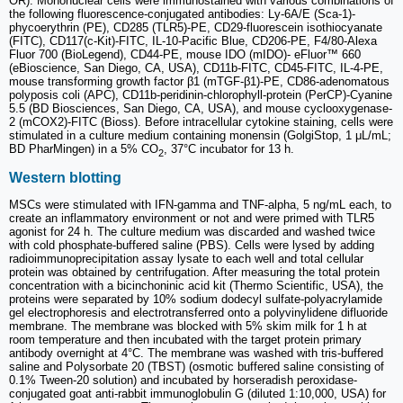
OR). Mononuclear cells were immunostained with various combinations of
the following fluorescence-conjugated antibodies: Ly-6A/E (Sca-1)-
phycoerythrin (PE), CD285 (TLR5)-PE, CD29-fluorescein isothiocyanate
(FITC), CD117(c-Kit)-FITC, IL-10-Pacific Blue, CD206-PE, F4/80-Alexa
Fluor 700 (BioLegend), CD44-PE, mouse IDO (mIDO)- eFluor™ 660
(eBioscience, San Diego, CA, USA), CD11b-FITC, CD45-FITC, IL-4-PE,
mouse transforming growth factor β1 (mTGF-β1)-PE, CD86-adenomatous
polyposis coli (APC), CD11b-peridinin-chlorophyll-protein (PerCP)-Cyanine
5.5 (BD Biosciences, San Diego, CA, USA), and mouse cyclooxygenase-
2 (mCOX2)-FITC (Bioss). Before intracellular cytokine staining, cells were
stimulated in a culture medium containing monensin (GolgiStop, 1 μL/mL;
BD PharMingen) in a 5% CO
, 37°C incubator for 13 h.
2
Western blotting
MSCs were stimulated with IFN-gamma and TNF-alpha, 5 ng/mL each, to
create an inflammatory environment or not and were primed with TLR5
agonist for 24 h. The culture medium was discarded and washed twice
with cold phosphate-buffered saline (PBS). Cells were lysed by adding
radioimmunoprecipitation assay lysate to each well and total cellular
protein was obtained by centrifugation. After measuring the total protein
concentration with a bicinchoninic acid kit (Thermo Scientific, USA), the
proteins were separated by 10% sodium dodecyl sulfate-polyacrylamide
gel electrophoresis and electrotransferred onto a polyvinylidene difluoride
membrane. The membrane was blocked with 5% skim milk for 1 h at
room temperature and then incubated with the target protein primary
antibody overnight at 4°C. The membrane was washed with tris-buffered
saline and Polysorbate 20 (TBST) (osmotic buffered saline consisting of
0.1% Tween-20 solution) and incubated by horseradish peroxidase-
conjugated goat anti-rabbit immunoglobulin G (diluted 1:10,000, USA) for