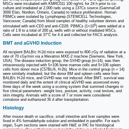
MSCs were incubated with KMRC011 100 ng/mL for 24 h prior to co-
culture and irradiated at 2,000 rads using a 137Cs source (GammaCell
3000 Elan, Nordion, Ontario, Canada) to reduce proliferation. Human
PBMCs were isolated by Lymphoprep (STEMCELL Technologies,
Vancouver, Canada) from blood samples of healthy volunteer donors and
5
stimulated with anti-CD3 and anti-CD28. PBMCs (1×10
) were added at a
ratio of 1:8 to a total of 200 μL wells with or without irradiated MSCs.
Cells were incubated at 37°C for 4 d and collected for FACS analysis.
BMT and aGVHD Induction
All recipient BALB/c H-2d mice were exposed to 800 cGy of radiation at a
rate of 70 cGy/min via a Mevatron MXE-2 machine (Siemens, New York,
USA). The disease induction group, the GVHD group (n=14), was then
intravenously injected with 5×106 bone marrow cells and 5×106 spleen
cells from donor mice (C57BL/6, H-2b). Mice in the control group (n = 14)
were similarly irradiated, but the donor BM and spleen cells were from
BALB/c H-2d mice, and GVHD was not induced. After BMT, survival was
monitored daily and the extent of clinical aGVHD was assessed every
three days of the week using a scoring system that summed changes in
five clinical parameters: weight loss, posture, activity, coat texture, and
skin integrity. Animals with a score of 7 or more were considered
comatose and euthanized 35 d after transplantation.
Histology
After mouse death or sacrifice, small intestine and liver samples were
fixed in 4% formaldehyde solution and embedded in paraffin. For each
organ, 5-µm sections were stained with H&E or IHC for histological