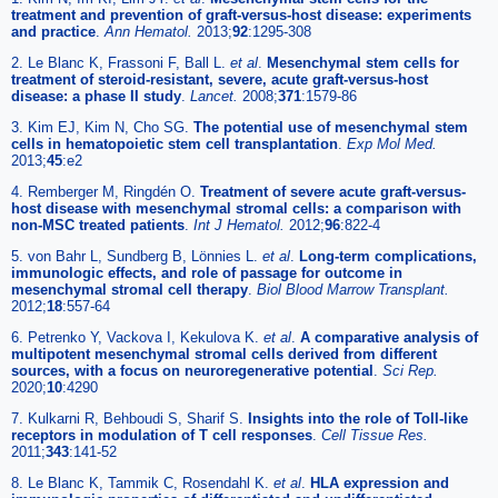
treatment and prevention of graft-versus-host disease: experiments
and practice
.
Ann Hematol.
2013;
92
:1295-308
2. Le Blanc K, Frassoni F, Ball L.
et al
.
Mesenchymal stem cells for
treatment of steroid-resistant, severe, acute graft-versus-host
disease: a phase II study
.
Lancet.
2008;
371
:1579-86
3. Kim EJ, Kim N, Cho SG.
The potential use of mesenchymal stem
cells in hematopoietic stem cell transplantation
.
Exp Mol Med.
2013;
45
:e2
4. Remberger M, Ringdén O.
Treatment of severe acute graft-versus-
host disease with mesenchymal stromal cells: a comparison with
non-MSC treated patients
.
Int J Hematol.
2012;
96
:822-4
5. von Bahr L, Sundberg B, Lönnies L.
et al
.
Long-term complications,
immunologic effects, and role of passage for outcome in
mesenchymal stromal cell therapy
.
Biol Blood Marrow Transplant.
2012;
18
:557-64
6. Petrenko Y, Vackova I, Kekulova K.
et al
.
A comparative analysis of
multipotent mesenchymal stromal cells derived from different
sources, with a focus on neuroregenerative potential
.
Sci Rep.
2020;
10
:4290
7. Kulkarni R, Behboudi S, Sharif S.
Insights into the role of Toll-like
receptors in modulation of T cell responses
.
Cell Tissue Res.
2011;
343
:141-52
8. Le Blanc K, Tammik C, Rosendahl K.
et al
.
HLA expression and