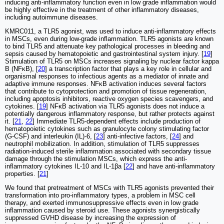
inducing anti-inflammatory function even in low grade inflammation would
be highly effective in the treatment of other inflammatory diseases,
including autoimmune diseases.
KMRC011, a TLR5 agonist, was used to induce anti-inflammatory effects
in MSCs, even during low-grade inflammation. TLR5 agonists are known
to bind TLR5 and attenuate key pathological processes in bleeding and
sepsis caused by hematopoietic and gastrointestinal system injury. [
19
]
Stimulation of TLR5 on MSCs increases signaling by nuclear factor kappa
B (NFκB), [
20
] a transcription factor that plays a key role in cellular and
organismal responses to infectious agents as a mediator of innate and
adaptive immune responses. NFκB activation induces several factors
that contribute to cytoprotection and promotion of tissue regeneration,
including apoptosis inhibitors, reactive oxygen species scavengers, and
cytokines. [
19
] NFκB activation via TLR5 agonists does not induce a
potentially dangerous inflammatory response, but rather protects against
it. [
21
,
22
] Immediate TLR5-dependent effects include production of
hematopoietic cytokines such as granulocyte colony stimulating factor
(G-CSF) and interleukin (IL)-6, [
23
] anti-infective factors, [
24
] and
neutrophil mobilization. In addition, stimulation of TLR5 suppresses
radiation-induced sterile inflammation associated with secondary tissue
damage through the stimulation MSCs, which express the anti-
inflammatory cytokines IL-10 and IL-1βa [
22
] and have anti-inflammatory
properties. [
21
]
We found that pretreatment of MSCs with TLR5 agonists prevented their
transformation into pro-inflammatory types, a problem in MSC cell
therapy, and exerted immunosuppressive effects even in low grade
inflammation caused by steroid use. These agonists synergistically
suppressed GVHD disease by increasing the expression of