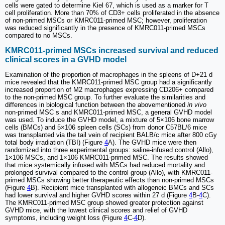
cells were gated to determine Kiel 67, which is used as a marker for T
cell proliferation. More than 70% of CD3+ cells proliferated in the absence
of non-primed MSCs or KMRC011-primed MSC; however, proliferation
was reduced significantly in the presence of KMRC011-primed MSCs
compared to no MSCs.
KMRC011-primed MSCs increased survival and reduced
clinical scores in a GVHD model
Examination of the proportion of macrophages in the spleens of D+21 d
mice revealed that the KMRC011-primed MSC group had a significantly
increased proportion of M2 macrophages expressing CD206+ compared
to the non-primed MSC group. To further evaluate the similarities and
differences in biological function between the abovementioned
in vivo
non-primed MSC s and KMRC011-primed MSC, a general GVHD model
was used. To induce the GVHD model, a mixture of 5×106 bone marrow
cells (BMCs) and 5×106 spleen cells (SCs) from donor C57BL/6 mice
was transplanted via the tail vein of recipient BALB/c mice after 800 cGy
total body irradiation (TBI) (Figure
4
A). The GVHD mice were then
randomized into three experimental groups: saline-infused control (Allo),
1×106 MSCs, and 1×106 KMRC011-primed MSC. The results showed
that mice systemically infused with MSCs had reduced mortality and
prolonged survival compared to the control group (Allo), with KMRC011-
primed MSCs showing better therapeutic effects than non-primed MSCs
(Figure
4
B). Recipient mice transplanted with allogeneic BMCs and SCs
had lower survival and higher GVHD scores within 27 d (Figure
4
B-
4
C).
The KMRC011-primed MSC group showed greater protection against
GVHD mice, with the lowest clinical scores and relief of GVHD
symptoms, including weight loss (Figure
4
C-
4
D).