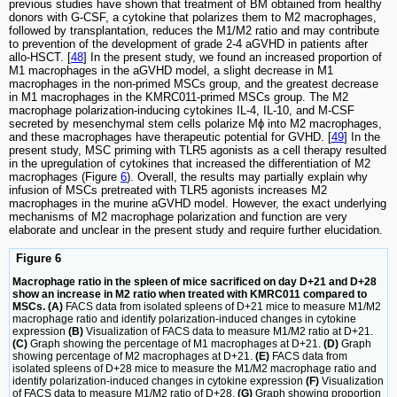
previous studies have shown that treatment of BM obtained from healthy
donors with G-CSF, a cytokine that polarizes them to M2 macrophages,
followed by transplantation, reduces the M1/M2 ratio and may contribute
to prevention of the development of grade 2-4 aGVHD in patients after
allo-HSCT. [
48
] In the present study, we found an increased proportion of
M1 macrophages in the aGVHD model, a slight decrease in M1
macrophages in the non-primed MSCs group, and the greatest decrease
in M1 macrophages in the KMRC011-primed MSCs group. The M2
macrophage polarization-inducing cytokines IL-4, IL-10, and M-CSF
secreted by mesenchymal stem cells polarize Mϕ into M2 macrophages,
and these macrophages have therapeutic potential for GVHD. [
49
] In the
present study, MSC priming with TLR5 agonists as a cell therapy resulted
in the upregulation of cytokines that increased the differentiation of M2
macrophages (Figure
6
). Overall, the results may partially explain why
infusion of MSCs pretreated with TLR5 agonists increases M2
macrophages in the murine aGVHD model. However, the exact underlying
mechanisms of M2 macrophage polarization and function are very
elaborate and unclear in the present study and require further elucidation.
Figure 6
Macrophage ratio in the spleen of mice sacrificed on day D+21 and D+28
show an increase in M2 ratio when treated with KMRC011 compared to
MSCs. (A)
FACS data from isolated spleens of D+21 mice to measure M1/M2
macrophage ratio and identify polarization-induced changes in cytokine
expression
(B)
Visualization of FACS data to measure M1/M2 ratio at D+21.
(C)
Graph showing the percentage of M1 macrophages at D+21.
(D)
Graph
showing percentage of M2 macrophages at D+21.
(E)
FACS data from
isolated spleens of D+28 mice to measure the M1/M2 macrophage ratio and
identify polarization-induced changes in cytokine expression
(F)
Visualization
of FACS data to measure M1/M2 ratio of D+28.
(G)
Graph showing proportion