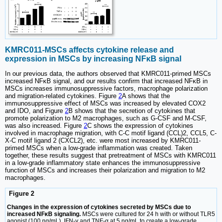
KMRC011-MSCs affects cytokine release and
expression in MSCs by increasing NFκB signal
In our previous data, the authors observed that KMRC011-primed MSCs
increased NFκB signal, and our results confirm that increased NFκB in
MSCs increases immunosuppressive factors, macrophage polarization
and migration-related cytokines. Figure
2
A shows that the
immunosuppressive effect of MSCs was increased by elevated COX2
and IDO, and Figure
2
B shows that the secretion of cytokines that
promote polarization to M2 macrophages, such as G-CSF and M-CSF,
was also increased. Figure
2
C shows the expression of cytokines
involved in macrophage migration, with C-C motif ligand (CCL)2, CCL5, C-
X-C motif ligand 2 (CXCL2), etc. were most increased by KMRC011-
primed MSCs when a low-grade inflammation was created. Taken
together, these results suggest that pretreatment of MSCs with KMRC011
in a low-grade inflammatory state enhances the immunosuppressive
function of MSCs and increases their polarization and migration to M2
macrophages.
Figure 2
Changes in the expression of cytokines secreted by MSCs due to
increased NFκB signaling.
MSCs were cultured for 24 h with or without TLR5
agonist (100 ng/mL), IFN-γ and TNF-α at 5 ng/mL to create a low-grade