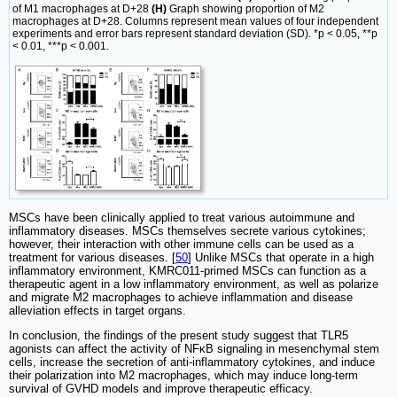
of M1 macrophages at D+28
(H)
Graph showing proportion of M2
macrophages at D+28. Columns represent mean values of four independent
experiments and error bars represent standard deviation (SD). *p < 0.05, **p
< 0.01, ***p < 0.001.
MSCs have been clinically applied to treat various autoimmune and
inflammatory diseases. MSCs themselves secrete various cytokines;
however, their interaction with other immune cells can be used as a
treatment for various diseases. [
50
] Unlike MSCs that operate in a high
inflammatory environment, KMRC011-primed MSCs can function as a
therapeutic agent in a low inflammatory environment, as well as polarize
and migrate M2 macrophages to achieve inflammation and disease
alleviation effects in target organs.
In conclusion, the findings of the present study suggest that TLR5
agonists can affect the activity of NFκB signaling in mesenchymal stem
cells, increase the secretion of anti-inflammatory cytokines, and induce
their polarization into M2 macrophages, which may induce long-term
survival of GVHD models and improve therapeutic efficacy.