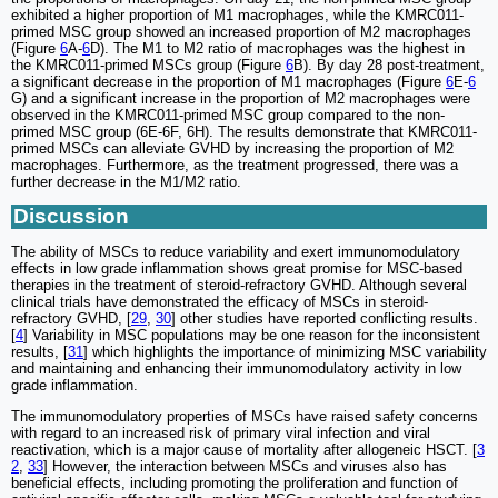
exhibited a higher proportion of M1 macrophages, while the KMRC011-
primed MSC group showed an increased proportion of M2 macrophages
(Figure
6
A-
6
D). The M1 to M2 ratio of macrophages was the highest in
the KMRC011-primed MSCs group (Figure
6
B). By day 28 post-treatment,
a significant decrease in the proportion of M1 macrophages (Figure
6
E-
6
G) and a significant increase in the proportion of M2 macrophages were
observed in the KMRC011-primed MSC group compared to the non-
primed MSC group (6E-6F, 6H). The results demonstrate that KMRC011-
primed MSCs can alleviate GVHD by increasing the proportion of M2
macrophages. Furthermore, as the treatment progressed, there was a
further decrease in the M1/M2 ratio.
Discussion
The ability of MSCs to reduce variability and exert immunomodulatory
effects in low grade inflammation shows great promise for MSC-based
therapies in the treatment of steroid-refractory GVHD. Although several
clinical trials have demonstrated the efficacy of MSCs in steroid-
refractory GVHD, [
29
,
30
] other studies have reported conflicting results.
[
4
] Variability in MSC populations may be one reason for the inconsistent
results, [
31
] which highlights the importance of minimizing MSC variability
and maintaining and enhancing their immunomodulatory activity in low
grade inflammation.
The immunomodulatory properties of MSCs have raised safety concerns
with regard to an increased risk of primary viral infection and viral
reactivation, which is a major cause of mortality after allogeneic HSCT. [
3
2
,
33
] However, the interaction between MSCs and viruses also has
beneficial effects, including promoting the proliferation and function of