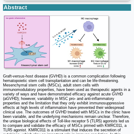
Abstract
Graft-versus-host disease (GVHD) is a common complication following
hematopoietic stem cell transplantation and can be life-threatening.
Mesenchymal stem cells (MSCs), adult stem cells with
immunomodulatory properties, have been used as therapeutic agents in a
variety of ways and have demonstrated efficacy against acute GVHD
(aGVHD); however, variability in MSC pro- and anti-inflammatory
properties and the limitation that they only exhibit immunosuppressive
effects at high levels of inflammation have prevented their widespread
clinical use. The outcomes of GVHD treated with MSCs in the clinic have
been variable, and the underlying mechanisms remain unclear. Therefore,
the unique biological effects of Toll‐like receptor 5 (TLR5) agonists led us
to compare and validate the efficacy of MSCs primed with KMRC011, a
TLR5 agonist. KMRC011 is a stimulant that induces the secretion of