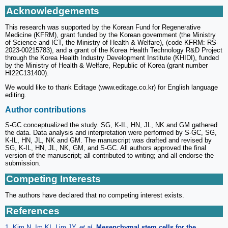
Acknowledgements
This research was supported by the Korean Fund for Regenerative
Medicine (KFRM), grant funded by the Korean government (the Ministry
of Science and ICT, the Ministry of Health & Welfare), (code KFRM: RS-
2023-00215783), and a grant of the Korea Health Technology R&D Project
through the Korea Health Industry Development Institute (KHIDI), funded
by the Ministry of Health & Welfare, Republic of Korea (grant number
HI22C131400).
We would like to thank Editage (www.editage.co.kr) for English language
editing.
Author contributions
S-GC conceptualized the study. SG, K-IL, HN, JL, NK and GM gathered
the data. Data analysis and interpretation were performed by S-GC, SG,
K-IL, HN, JL, NK and GM. The manuscript was drafted and revised by
SG, K-IL, HN, JL, NK, GM, and S-GC. All authors approved the final
version of the manuscript; all contributed to writing; and all endorse the
submission.
Competing Interests
The authors have declared that no competing interest exists.
References
1. Kim N, Im KI, Lim JY.
et al
.
Mesenchymal stem cells for the