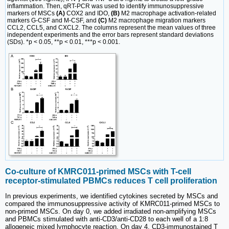
inflammation. Then, qRT-PCR was used to identify immunosuppressive
markers of MSCs
(A)
COX2 and IDO,
(B)
M2 macrophage activation-related
markers G-CSF and M-CSF, and
(C)
M2 macrophage migration markers
CCL2, CCL5, and CXCL2. The columns represent the mean values of three
independent experiments and the error bars represent standard deviations
(SDs). *p < 0.05, **p < 0.01, ***p < 0.001.
Co-culture of KMRC011-primed MSCs with T-cell
receptor-stimulated PBMCs reduces T cell proliferation
In previous experiments, we identified cytokines secreted by MSCs and
compared the immunosuppressive activity of KMRC011-primed MSCs to
non-primed MSCs. On day 0, we added irradiated non-amplifying MSCs
and PBMCs stimulated with anti-CD3/anti-CD28 to each well of a 1:8
allogeneic mixed lymphocyte reaction. On day 4, CD3-immunostained T