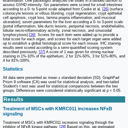
examination. One pathologist analyzed the slides in a blinded fashion to
assess GVHD intensity. Six parameters were scored for small intestines
according to a 0- to 5-point scale adapted from Cooke et al. [
26
] (surface
colonocyte lesions or villous blunting, crypt regeneration, crypt epithelial
cell apoptosis, crypt loss, lamina propria inflammation, and mucosal
ulceration); seven parameters for the liver according a 0- to 3-point scale
(portal inflammation, bile ducts lesions, periportal necrosis, endothelialitis,
lobular necro-inflammatory activity, zonal necrosis, and sinusoidal
lymphocytosis) [
26
]. Scores for each item were added up to provide a
total score for each organ, and scores for each target organ were added
up to establish a global histological score for each mouse. IHC staining
results were scored according to a semi-quantified scoring system
described previously. [
27
] A score of 1 was given for strong nuclear
staining in 1%-10% of the epithelium, 2 for 11%-50%, 3 for 51%-80%, and
4 for 81%-100%.
Statistics
All data were presented as mean ± standard deviation (SD). GraphPad
Prism 9 software (CA) was used for statistical analysis, and two-tailed
Student's t test was used for statistical comparisons between the two
groups. Differences were considered statistically significant at p < 0.05.
Results
Treatment of MSCs with KMRC011 increases NFκB
signaling
Treatment of MSCs with KMRC011 increases signaling through the
inhibitor of NFκB kinase pathway. [
28
] Based on this, we pretreated