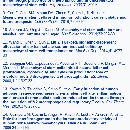
immunologic properties of differentiated and undifferentiated
mesenchymal stem cells
.
Exp Hematol.
2003;
31
:890-6
9. Gao F, Chiu SM, Motan DA, Zhang Z, Chen L, Ji HL.
et al
.
Mesenchymal stem cells and immunomodulation: current status and
future prospects
.
Cell Death Dis.
2016;
7
:e2062
10. Ankrum JA, Ong JF, Karp JM.
Mesenchymal stem cells: immune
evasive, not immune privileged
.
Nat Biotechnol.
2014;
32
:252-60
11. Wang C, Chen J, Sun L, Liu Y.
TGF-beta signaling-dependent
alleviation of dextran sulfate sodium-induced colitis by
mesenchymal stem cell transplantation
.
Mol Biol Rep.
2014;
41
:4977-
83
12. Spaggiari GM, Capobianco A, Abdelrazik H, Becchetti F, Mingari MC,
Moretta L.
Mesenchymal stem cells inhibit natural killer-cell
proliferation, cytotoxicity, and cytokine production: role of
indoleamine 2,3-dioxygenase and prostaglandin E2
.
Blood.
2008;
111
:1327-33
13. Kawata Y, Tsuchiya A, Seino S.
et al
.
Early injection of human
adipose tissue-derived mesenchymal stem cell after inflammation
ameliorates dextran sulfate sodium-induced colitis in mice through
the induction of M2 macrophages and regulatory T cells
.
Cell Tissue
Res.
2019;
376
:257-71
14. Krampera M, Cosmi L, Angeli R, Pasini A, Liotta F, Andreini A.
et al
.
Role for interferon-gamma in the immunomodulatory activity of
human bone marrow mesenchymal stem cells
.
Stem Cells.
2006;
24
:386-98