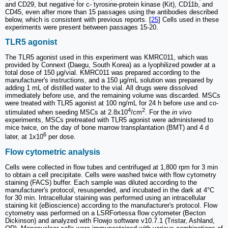
and CD29, but negative for c- tyrosine-protein kinase (Kit), CD11b, and
CD45, even after more than 15 passages using the antibodies described
below, which is consistent with previous reports. [
25
] Cells used in these
experiments were present between passages 15-20.
TLR5 agonist
The TLR5 agonist used in this experiment was KMRC011, which was
provided by Connext (Daegu, South Korea) as a lyophilized powder at a
total dose of 150 μg/vial. KMRC011 was prepared according to the
manufacturer's instructions, and a 150 μg/mL solution was prepared by
adding 1 mL of distilled water to the vial. All drugs were dissolved
immediately before use, and the remaining volume was discarded. MSCs
were treated with TLR5 agonist at 100 ng/mL for 24 h before use and co-
4
2
stimulated when seeding MSCs at 2.8x10
/cm
. For the
in vivo
experiments, MSCs pretreated with TLR5 agonist were administered to
mice twice, on the day of bone marrow transplantation (BMT) and 4 d
6
later, at 1x10
per dose.
Flow cytometric analysis
Cells were collected in flow tubes and centrifuged at 1,800 rpm for 3 min
to obtain a cell precipitate. Cells were washed twice with flow cytometry
staining (FACS) buffer. Each sample was diluted according to the
manufacturer's protocol, resuspended, and incubated in the dark at 4°C
for 30 min. Intracellular staining was performed using an intracellular
staining kit (eBioscience) according to the manufacturer's protocol. Flow
cytometry was performed on a LSRFortessa flow cytometer (Becton
Dickinson) and analyzed with Flowjo software v10.7.1 (Tristar, Ashland,