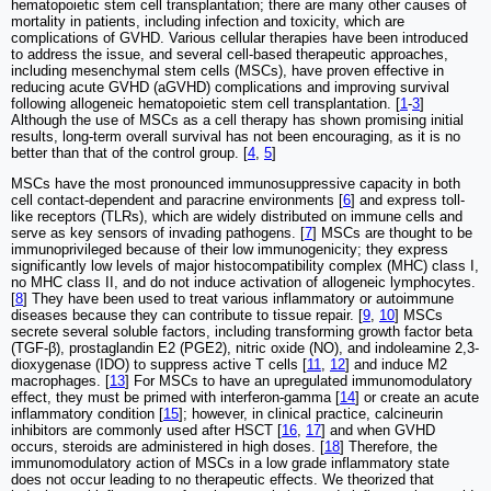
hematopoietic stem cell transplantation; there are many other causes of
mortality in patients, including infection and toxicity, which are
complications of GVHD. Various cellular therapies have been introduced
to address the issue, and several cell-based therapeutic approaches,
including mesenchymal stem cells (MSCs), have proven effective in
reducing acute GVHD (aGVHD) complications and improving survival
following allogeneic hematopoietic stem cell transplantation. [
1
-
3
]
Although the use of MSCs as a cell therapy has shown promising initial
results, long-term overall survival has not been encouraging, as it is no
better than that of the control group. [
4
,
5
]
MSCs have the most pronounced immunosuppressive capacity in both
cell contact-dependent and paracrine environments [
6
] and express toll‐
like receptors (TLRs), which are widely distributed on immune cells and
serve as key sensors of invading pathogens. [
7
] MSCs are thought to be
immunoprivileged because of their low immunogenicity; they express
significantly low levels of major histocompatibility complex (MHC) class I,
no MHC class II, and do not induce activation of allogeneic lymphocytes.
[
8
] They have been used to treat various inflammatory or autoimmune
diseases because they can contribute to tissue repair. [
9
,
10
] MSCs
secrete several soluble factors, including transforming growth factor beta
(TGF-β), prostaglandin E2 (PGE2), nitric oxide (NO), and indoleamine 2,3-
dioxygenase (IDO) to suppress active T cells [
11
,
12
] and induce M2
macrophages. [
13
] For MSCs to have an upregulated immunomodulatory
effect, they must be primed with interferon-gamma [
14
] or create an acute
inflammatory condition [
15
]; however, in clinical practice, calcineurin
inhibitors are commonly used after HSCT [
16
,
17
] and when GVHD
occurs, steroids are administered in high doses. [
18
] Therefore, the
immunomodulatory action of MSCs in a low grade inflammatory state
does not occur leading to no therapeutic effects. We theorized that