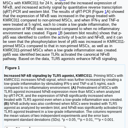
MSCs with KMRC011 for 24 h, analyzed the increased expression of
NFκB, and increased activity signal by quantitative reverse transcription
(qRT)-PCR and western blot. The results of qRT-PCR (Figure
1
A) showed
that the expression of NFκB was increased in the group treated with
KMRC011 compared to non-primed MSCs, and when IFN-γ and TNF-α
were treated at 5 ng/mL each to create a low grade inflammation, the
expression of NFκB was increased compared to when no inflammatory
environment was created. Figure
1
B (western blot results) shows that p-
p65 was identified to confirm the activity of b-actin and NFκB, and it can
be seen that the phosphorylation level of p65 was increased in KMRC011-
primed MSCs compared to that in non-primed MSCs, as well as in
KMRC011-primed MSCs when a low grade inflammation was created.
pp65 was identified because TLRs activated the canonical NFκB
pathway. Based on the data, TLR5 agonists enhance NFκB signaling.
Figure 1
Increased NF-kB signaling by TLR5 agonist, KMRC011
. Priming MSCs with
KMRC011 increases NFκB signal, which was further increased by creating a
low-grade inflammation by stimulating IFN-γ and TNF-α at 5 ng/mL each
compared to no inflammatory environment.
(A)
Pretreatment of MSCs with
TLR5 agonist increased NFκB expression more than MSCs when analyzed
by qRT-PCR, and the expression of NFκB significantly increased when
treated with TLR5 agonist even when a low-grade inflammation was created.
(B)
NFκB activity was also confirmed when MSCs were treated with TLR5
agonist as analyzed by western blot, and NFκB was significantly activated by
TLR5 agonist treatment in a low-grade inflammation. The columns represent
the mean values of two independent experiments and the error bars
represent standard deviations (SDs). *p < 0.05, **p < 0.01, ***p < 0.001.