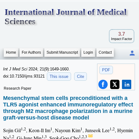
International Journal of Medical
Sciences
3.7
Impact Factor
Home
For Authors
Submit Manuscript
Login
Contact
Int J Med Sci
2024; 21(9):1649-1660.
PDF
doi:10.7150/ijms.93121
This issue
Cite
Research Paper
Mesenchymal stem cells preconditioned with a
TLR5 agonist enhanced immunoregulatory effect
through M2 macrophage polarization in a murine
graft-versus-host disease model
1,2
1
1
1,2
Sojin Gil
, Keon-Il Im
, Nayoun Kim
, Junseok Lee
, Hyemin
1,2
1,3
1,2,3
Na
, Gi-June Min
, Seok-Goo Cho