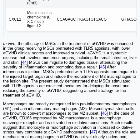
(Csf3)
Mus musculus
chemokine (C
CXCL2
CCAGAGCTTGAGTGTGACG
GTTAGCC
X C motif)
ligand 2
In vivo
, the efficacy of MSCs in the treatment of aGVHD was enhanced
in the group receiving MSCs pretreated with TLR5 agonists, with lower
aGVHD clinical scores and improved survival. aGVHD is a systemic
disease that involves numerous organs, including the small intestine, liver
and skin. [
44
] MSCs can migrate to damaged tissue, attenuating the
severity of inflammation and promoting tissue repair. [
45
] After
intravenous injection, MSCs pretreated with TLR5 agonists can migrate to
the injured target organ and induce the recruitment of M2 macrophages to
the lesion site. The present study demonstrated that MSCs stimulated
with TLR5 agonists are excellent mediators for delaying the onset and
reducing the severity of aGVHD, suggesting a novel strategy for the
treatment of aGVHD.
Macrophages are broadly categorized into pro-inflammatory macrophages
(M1) and anti-inflammatory macrophages (M2). Mesenchymal stem cells
are known to convert macrophages to the M2 subset. [
46
] In the case of
cGVHD, CD163 expressed by M2 macrophages is a macrophage
scavenger receptor and is elevated in oxidative conditions. Such results
suggest that monocyte or macrophage activation or increased oxidative
stress may contribute to cGVHD pathogenesis. [
47
] Although the role and
mechanism of macrophages in aGVHD is not yet clearly understood,