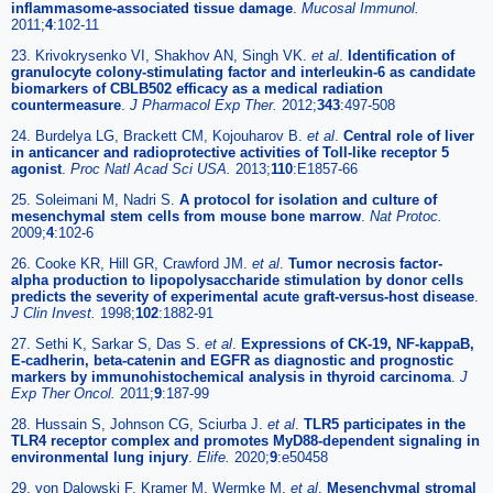
inflammasome-associated tissue damage
.
Mucosal Immunol.
2011;
4
:102-11
23. Krivokrysenko VI, Shakhov AN, Singh VK.
et al
.
Identification of
granulocyte colony-stimulating factor and interleukin-6 as candidate
biomarkers of CBLB502 efficacy as a medical radiation
countermeasure
.
J Pharmacol Exp Ther.
2012;
343
:497-508
24. Burdelya LG, Brackett CM, Kojouharov B.
et al
.
Central role of liver
in anticancer and radioprotective activities of Toll-like receptor 5
agonist
.
Proc Natl Acad Sci USA.
2013;
110
:E1857-66
25. Soleimani M, Nadri S.
A protocol for isolation and culture of
mesenchymal stem cells from mouse bone marrow
.
Nat Protoc.
2009;
4
:102-6
26. Cooke KR, Hill GR, Crawford JM.
et al
.
Tumor necrosis factor-
alpha production to lipopolysaccharide stimulation by donor cells
predicts the severity of experimental acute graft-versus-host disease
.
J Clin Invest.
1998;
102
:1882-91
27. Sethi K, Sarkar S, Das S.
et al
.
Expressions of CK-19, NF-kappaB,
E-cadherin, beta-catenin and EGFR as diagnostic and prognostic
markers by immunohistochemical analysis in thyroid carcinoma
.
J
Exp Ther Oncol.
2011;
9
:187-99
28. Hussain S, Johnson CG, Sciurba J.
et al
.
TLR5 participates in the
TLR4 receptor complex and promotes MyD88-dependent signaling in
environmental lung injury
.
Elife.
2020;
9
:e50458
29. von Dalowski F, Kramer M, Wermke M.
et al
.
Mesenchymal stromal