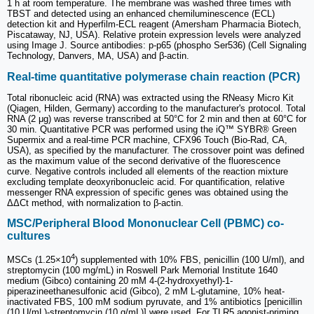
1 h at room temperature. The membrane was washed three times with
TBST and detected using an enhanced chemiluminescence (ECL)
detection kit and Hyperfilm-ECL reagent (Amersham Pharmacia Biotech,
Piscataway, NJ, USA). Relative protein expression levels were analyzed
using Image J. Source antibodies: p-p65 (phospho Ser536) (Cell Signaling
Technology, Danvers, MA, USA) and β-actin.
Real-time quantitative polymerase chain reaction (PCR)
Total ribonucleic acid (RNA) was extracted using the RNeasy Micro Kit
(Qiagen, Hilden, Germany) according to the manufacturer's protocol. Total
RNA (2 μg) was reverse transcribed at 50°C for 2 min and then at 60°C for
30 min. Quantitative PCR was performed using the iQ™ SYBR® Green
Supermix and a real-time PCR machine, CFX96 Touch (Bio-Rad, CA,
USA), as specified by the manufacturer. The crossover point was defined
as the maximum value of the second derivative of the fluorescence
curve. Negative controls included all elements of the reaction mixture
excluding template deoxyribonucleic acid. For quantification, relative
messenger RNA expression of specific genes was obtained using the
ΔΔCt method, with normalization to β-actin.
MSC/Peripheral Blood Mononuclear Cell (PBMC) co-
cultures
4
MSCs (1.25×10
) supplemented with 10% FBS, penicillin (100 U/ml), and
streptomycin (100 mg/mL) in Roswell Park Memorial Institute 1640
medium (Gibco) containing 20 mM 4-(2-hydroxyethyl)-1-
piperazineethanesulfonic acid (Gibco), 2 mM L-glutamine, 10% heat-
inactivated FBS, 100 mM sodium pyruvate, and 1% antibiotics [penicillin
(10 U/mL)-streptomycin (10 g/mL)] were used. For TLR5 agonist-priming,