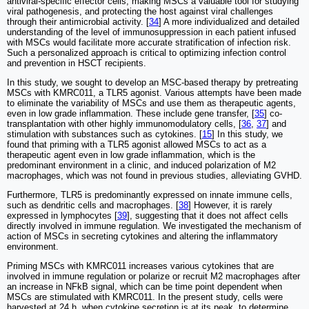
antiviral-specific effector cells, making MSCs a valuable tool for studying
viral pathogenesis, and protecting the host against viral challenges
through their antimicrobial activity. [
34
] A more individualized and detailed
understanding of the level of immunosuppression in each patient infused
with MSCs would facilitate more accurate stratification of infection risk.
Such a personalized approach is critical to optimizing infection control
and prevention in HSCT recipients.
In this study, we sought to develop an MSC-based therapy by pretreating
MSCs with KMRC011, a TLR5 agonist. Various attempts have been made
to eliminate the variability of MSCs and use them as therapeutic agents,
even in low grade inflammation. These include gene transfer, [
35
] co-
transplantation with other highly immunomodulatory cells, [
36
,
37
] and
stimulation with substances such as cytokines. [
15
] In this study, we
found that priming with a TLR5 agonist allowed MSCs to act as a
therapeutic agent even in low grade inflammation, which is the
predominant environment in a clinic, and induced polarization of M2
macrophages, which was not found in previous studies, alleviating GVHD.
Furthermore, TLR5 is predominantly expressed on innate immune cells,
such as dendritic cells and macrophages. [
38
] However, it is rarely
expressed in lymphocytes [
39
], suggesting that it does not affect cells
directly involved in immune regulation. We investigated the mechanism of
action of MSCs in secreting cytokines and altering the inflammatory
environment.
Priming MSCs with KMRC011 increases various cytokines that are
involved in immune regulation or polarize or recruit M2 macrophages after
an increase in NFkB signal, which can be time point dependent when
MSCs are stimulated with KMRC011. In the present study, cells were
harvested at 24 h, when cytokine secretion is at its peak, to determine