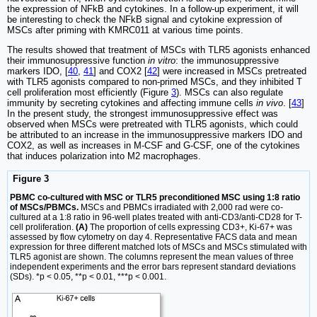
the expression of NFkB and cytokines. In a follow-up experiment, it will
be interesting to check the NFkB signal and cytokine expression of
MSCs after priming with KMRC011 at various time points.
The results showed that treatment of MSCs with TLR5 agonists enhanced
their immunosuppressive function
in vitro
: the immunosuppressive
markers IDO, [
40
,
41
] and COX2 [
42
] were increased in MSCs pretreated
with TLR5 agonists compared to non-primed MSCs, and they inhibited T
cell proliferation most efficiently (Figure
3
). MSCs can also regulate
immunity by secreting cytokines and affecting immune cells
in vivo
. [
43
]
In the present study, the strongest immunosuppressive effect was
observed when MSCs were pretreated with TLR5 agonists, which could
be attributed to an increase in the immunosuppressive markers IDO and
COX2, as well as increases in M-CSF and G-CSF, one of the cytokines
that induces polarization into M2 macrophages.
Figure 3
PBMC co-cultured with MSC or TLR5 preconditioned MSC using 1:8 ratio
of MSCs/PBMCs.
MSCs and PBMCs irradiated with 2,000 rad were co-
cultured at a 1:8 ratio in 96-well plates treated with anti-CD3/anti-CD28 for T-
cell proliferation.
(A)
The proportion of cells expressing CD3+, Ki-67+ was
assessed by flow cytometry on day 4. Representative FACS data and mean
expression for three different matched lots of MSCs and MSCs stimulated with
TLR5 agonist are shown. The columns represent the mean values of three
independent experiments and the error bars represent standard deviations
(SDs). *p < 0.05, **p < 0.01, ***p < 0.001.