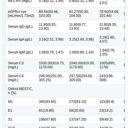
Hs-CRP (mg/L)
0.78(0.32, 1.99)
0.80(0.31, 1.99)
0.
2.01)
eGFRcr-cys
80.44(50.48,
81.27(50.30,
78.60(54.69,
0.
(mL/min/1.73m2)
103.30)
104.00)
101.44)
11.80(9.55,
11.90(9.77,
11.60(9.35,
Serum IgG (g/L)
0.
13.80)
13.83)
13.48)
3.18(2.60,
Serum IgA (g/L)
3.16(2.51, 3.99)
3.15(2.49, 3.98)
0.
4.07)
1.04(0.76,
Serum IgM (g/L)
1.08(0.79, 1.47)
1.08(0.80, 1.43)
0.
1.55)
Serum C3
1030.00(916.75,
1040.00(920.00,
1005(895,
0.
(mg/L)
1170.00)
1170.00)
1178)
Serum C4
246.00(201.00,
247.50(203.00,
243(198,
0.
(mg/L)
305.25)
305.00)
308)
Oxford MEST-C,
n (%)
M1
385(93.90)
270(93.10)
115(95.8)
0.
E1
81(19.80)
58(20.00)
23(19.2)
0.
S1
196(47.80)
137(47.20)
59(49.2)
0.