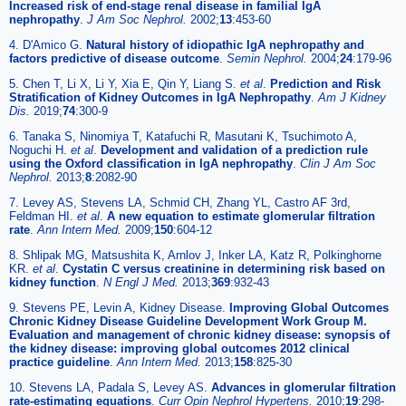
Increased risk of end-stage renal disease in familial IgA
nephropathy
.
J Am Soc Nephrol.
2002;
13
:453-60
4. D'Amico G.
Natural history of idiopathic IgA nephropathy and
factors predictive of disease outcome
.
Semin Nephrol.
2004;
24
:179-96
5. Chen T, Li X, Li Y, Xia E, Qin Y, Liang S.
et al
.
Prediction and Risk
Stratification of Kidney Outcomes in IgA Nephropathy
.
Am J Kidney
Dis.
2019;
74
:300-9
6. Tanaka S, Ninomiya T, Katafuchi R, Masutani K, Tsuchimoto A,
Noguchi H.
et al
.
Development and validation of a prediction rule
using the Oxford classification in IgA nephropathy
.
Clin J Am Soc
Nephrol.
2013;
8
:2082-90
7. Levey AS, Stevens LA, Schmid CH, Zhang YL, Castro AF 3rd,
Feldman HI.
et al
.
A new equation to estimate glomerular filtration
rate
.
Ann Intern Med.
2009;
150
:604-12
8. Shlipak MG, Matsushita K, Arnlov J, Inker LA, Katz R, Polkinghorne
KR.
et al
.
Cystatin C versus creatinine in determining risk based on
kidney function
.
N Engl J Med.
2013;
369
:932-43
9. Stevens PE, Levin A, Kidney Disease.
Improving Global Outcomes
Chronic Kidney Disease Guideline Development Work Group M.
Evaluation and management of chronic kidney disease: synopsis of
the kidney disease: improving global outcomes 2012 clinical
practice guideline
.
Ann Intern Med.
2013;
158
:825-30
10. Stevens LA, Padala S, Levey AS.
Advances in glomerular filtration
rate-estimating equations
.
Curr Opin Nephrol Hypertens.
2010;
19
:298-