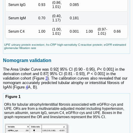
(0.86,
Serum IgG
0.93
0.085
1.01)
(0.40,
Serum IgM
0.70
0.181
1.17)
(1.00,
(0.97-
Serum C4
1.00
0.001
1.00
0.66
1.01)
1.01)
UPE
urinary protein excretion;
hs-CRP
high-sensitivity C-reactive protein;
eGFR
estimated
glomerular filtration rate
Nomogram validation
The Area Under Curve was 0.92[ 95% CI (0.90 - 0.95),
P
< 0.001] in the
derivation cohort and 0.87[ 95% CI (0.81 - 0.93),
P
< 0.001] in the
validation cohort (Figure
3
). The calibration curves also revealed that our
nomogram accurately predicted tubular atrophy or interstitial fibrosis of
IgAN (Figure
4
A, B).
Figure 1
ORs for tubular atrophy/interstitial fibrosis associated with eGFRcr-cys and
UPE. ORs are from a multivariable-adjusted model including hypertension,
serum albumin, serum IgG, serum C4, eGFRcr-cys and UPE. Boxes in the
graph represent the OR and lines/arrows represent the 95% CI.