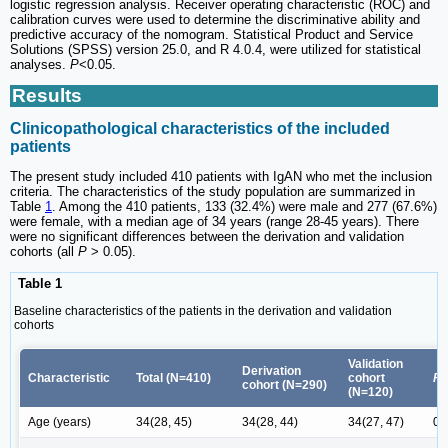
logistic regression analysis. Receiver operating characteristic (ROC) and
calibration curves were used to determine the discriminative ability and
predictive accuracy of the nomogram. Statistical Product and Service
Solutions (SPSS) version 25.0, and R 4.0.4, were utilized for statistical
analyses.
P
<0.05.
Results
Clinicopathological characteristics of the included
patients
The present study included 410 patients with IgAN who met the inclusion
criteria. The characteristics of the study population are summarized in
Table
1
. Among the 410 patients, 133 (32.4%) were male and 277 (67.6%)
were female, with a median age of 34 years (range 28-45 years). There
were no significant differences between the derivation and validation
cohorts (all
P
> 0.05).
Table 1
Baseline characteristics of the patients in the derivation and validation
cohorts
Validation
Derivation
Characteristic
Total (N=410)
cohort
P
cohort (N=290)
(N=120)
Age (years)
34(28, 45)
34(28, 44)
34(27, 47)
0.