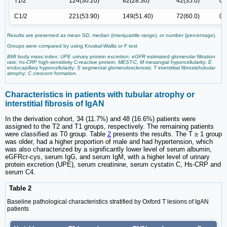
T1/2
124(30.20)
82(28.30)
42(35.0)
0.
C1/2
221(53.90)
149(51.40)
72(60.0)
0.
Results are presented as mean SD, median (interquartile range), or number (percentage).
Groups were compared by using Kruskal-Wallis or F test
BMI
body mass index;
UPE
urinary protein excretion;
eGFR
estimated glomerular filtration
rate;
hs-CRP
high-sensitivity C-reactive protein;
MEST-C
,
M
mesangial hypercellularity;
E
endocapillary hypercellularity;
S
segmental glomerulosclerosis;
T
interstitial fibrosis/tubular
atrophy;
C
crescent formation.
Characteristics in patients with tubular atrophy or
interstitial fibrosis of IgAN
In the derivation cohort, 34 (11.7%) and 48 (16.6%) patients were
assigned to the T2 and T1 groups, respectively. The remaining patients
were classified as T0 group. Table
2
presents the results. The T ≥ 1 group
was older, had a higher proportion of male and had hypertension, which
was also characterized by a significantly lower level of serum albumin,
eGFRcr-cys, serum IgG, and serum IgM, with a higher level of urinary
protein excretion (UPE), serum creatinine, serum cystatin C, Hs-CRP and
serum C4.
Table 2
Baseline pathological characteristics stratified by Oxford T lesions of IgAN
patients