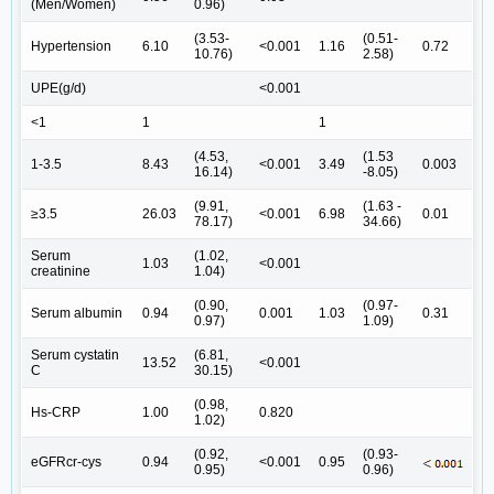
(Men/Women)
0.96)
(3.53-
(0.51-
Hypertension
6.10
<0.001
1.16
0.72
10.76)
2.58)
UPE(g/d)
<0.001
<1
1
1
(4.53,
(1.53
1-3.5
8.43
<0.001
3.49
0.003
16.14)
-8.05)
(9.91,
(1.63 -
≥3.5
26.03
<0.001
6.98
0.01
78.17)
34.66)
Serum
(1.02,
1.03
<0.001
creatinine
1.04)
(0.90,
(0.97-
Serum albumin
0.94
0.001
1.03
0.31
0.97)
1.09)
Serum cystatin
(6.81,
13.52
<0.001
C
30.15)
(0.98,
Hs-CRP
1.00
0.820
1.02)
(0.92,
(0.93-
eGFRcr-cys
0.94
<0.001
0.95
0.95)
0.96)