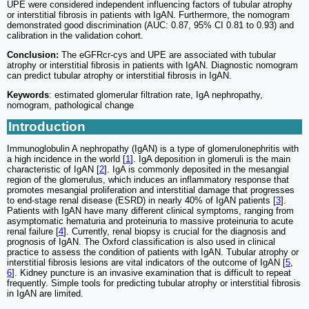
UPE were considered independent influencing factors of tubular atrophy
or interstitial fibrosis in patients with IgAN. Furthermore, the nomogram
demonstrated good discrimination (AUC: 0.87, 95% CI 0.81 to 0.93) and
calibration in the validation cohort.
Conclusion:
The eGFRcr-cys and UPE are associated with tubular
atrophy or interstitial fibrosis in patients with IgAN. Diagnostic nomogram
can predict tubular atrophy or interstitial fibrosis in IgAN.
Keywords
: estimated glomerular filtration rate, IgA nephropathy,
nomogram, pathological change
Introduction
Immunoglobulin A nephropathy (IgAN) is a type of glomerulonephritis with
a high incidence in the world [
1
]. IgA deposition in glomeruli is the main
characteristic of IgAN [
2
]. IgA is commonly deposited in the mesangial
region of the glomerulus, which induces an inflammatory response that
promotes mesangial proliferation and interstitial damage that progresses
to end-stage renal disease (ESRD) in nearly 40% of IgAN patients [
3
].
Patients with IgAN have many different clinical symptoms, ranging from
asymptomatic hematuria and proteinuria to massive proteinuria to acute
renal failure [
4
]. Currently, renal biopsy is crucial for the diagnosis and
prognosis of IgAN. The Oxford classification is also used in clinical
practice to assess the condition of patients with IgAN. Tubular atrophy or
interstitial fibrosis lesions are vital indicators of the outcome of IgAN [
5
,
6
]. Kidney puncture is an invasive examination that is difficult to repeat
frequently. Simple tools for predicting tubular atrophy or interstitial fibrosis
in IgAN are limited.