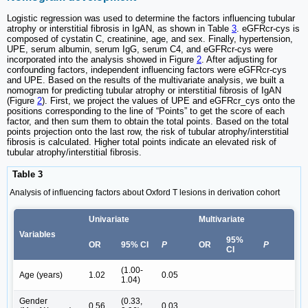
Logistic regression was used to determine the factors influencing tubular
atrophy or interstitial fibrosis in IgAN, as shown in Table
3
. eGFRcr-cys is
composed of cystatin C, creatinine, age, and sex. Finally, hypertension,
UPE, serum albumin, serum IgG, serum C4, and eGFRcr-cys were
incorporated into the analysis showed in Figure
2
. After adjusting for
confounding factors, independent influencing factors were eGFRcr-cys
and UPE. Based on the results of the multivariate analysis, we built a
nomogram for predicting tubular atrophy or interstitial fibrosis of IgAN
(Figure
2
). First, we project the values of UPE and eGFRcr_cys onto the
positions corresponding to the line of “Points” to get the score of each
factor, and then sum them to obtain the total points. Based on the total
points projection onto the last row, the risk of tubular atrophy/interstitial
fibrosis is calculated. Higher total points indicate an elevated risk of
tubular atrophy/interstitial fibrosis.
Table 3
Analysis of influencing factors about Oxford T lesions in derivation cohort
Univariate
Multivariate
Variables
95%
OR
95% CI
P
OR
P
CI
(1.00-
Age (years)
1.02
0.05
1.04)
Gender
(0.33,
0.56
0.03