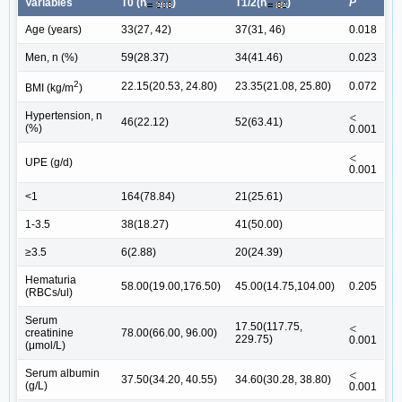
Variables
T0 (n
)
T1/2(n
)
P
Age (years)
33(27, 42)
37(31, 46)
0.018
Men, n (%)
59(28.37)
34(41.46)
0.023
2
22.15(20.53, 24.80)
23.35(21.08, 25.80)
0.072
BMI (kg/m
)
Hypertension, n
46(22.12)
52(63.41)
(%)
0.001
UPE (g/d)
0.001
<1
164(78.84)
21(25.61)
1-3.5
38(18.27)
41(50.00)
≥3.5
6(2.88)
20(24.39)
Hematuria
58.00(19.00,176.50)
45.00(14.75,104.00)
0.205
(RBCs/ul)
Serum
17.50(117.75,
creatinine
78.00(66.00, 96.00)
229.75)
0.001
(μmol/L)
Serum albumin
37.50(34.20, 40.55)
34.60(30.28, 38.80)
(g/L)
0.001