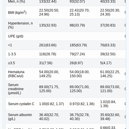
Men, n (%)
133(32.44)
93(32.07)
40(33.33)
0.
22.50(20.50,
22.42(20.70,
22.50(20.30,
2
0.
BMI (kg/m
)
24.96)
25.13)
24.30)
Hypertension, n
135(32.93)
98(33.79)
37(30.83)
0.
(%)
UPE (g/d)
0.
<1
261(63.66)
185(63.79)
76(63.33)
1-3.5
118(28.78)
79(27.24)
39(32.50)
≥3.5
31(7.56)
26(8.97)
5(4.17)
Hematuria
54.00(20.00,
54.00(18.00,
61.00(22.25,
0.
(RBCs/ul)
149.25)
150.00)
146.25)
Serum
89.00(71.75,
89.00(71.00,
89.00(73.00,
creatinine
0.
125.00)
125.00)
121.00)
(μmol/L)
1.02(0.84,
Serum cystatin C
1.00(0.82, 1.37)
0.97(0.82, 1.36)
0.
1.39)
Serum albumin
36.40(32.70,
36.75(32.78,
35.60(32.60,
0.
(g/L)
40.02)
40.30)
39.48)
0.66(0.33,