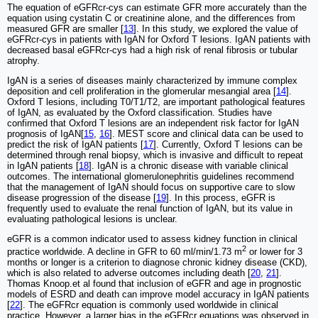
The equation of eGFRcr-cys can estimate GFR more accurately than the
equation using cystatin C or creatinine alone, and the differences from
measured GFR are smaller [
13
]. In this study, we explored the value of
eGFRcr-cys in patients with IgAN for Oxford T lesions. IgAN patients with
decreased basal eGFRcr-cys had a high risk of renal fibrosis or tubular
atrophy.
IgAN is a series of diseases mainly characterized by immune complex
deposition and cell proliferation in the glomerular mesangial area [
14
].
Oxford T lesions, including T0/T1/T2, are important pathological features
of IgAN, as evaluated by the Oxford classification. Studies have
confirmed that Oxford T lesions are an independent risk factor for IgAN
prognosis of IgAN[
15
,
16
]. MEST score and clinical data can be used to
predict the risk of IgAN patients [
17
]. Currently, Oxford T lesions can be
determined through renal biopsy, which is invasive and difficult to repeat
in IgAN patients [
18
]. IgAN is a chronic disease with variable clinical
outcomes. The international glomerulonephritis guidelines recommend
that the management of IgAN should focus on supportive care to slow
disease progression of the disease [
19
]. In this process, eGFR is
frequently used to evaluate the renal function of IgAN, but its value in
evaluating pathological lesions is unclear.
eGFR is a common indicator used to assess kidney function in clinical
2
practice worldwide. A decline in GFR to 60 ml/min/1.73 m
or lower for 3
months or longer is a criterion to diagnose chronic kidney disease (CKD),
which is also related to adverse outcomes including death [
20
,
21
].
Thomas Knoop.et al found that inclusion of eGFR and age in prognostic
models of ESRD and death can improve model accuracy in IgAN patients
[
22
]. The eGFRcr equation is commonly used worldwide in clinical
practice. However, a larger bias in the eGFRcr equations was observed in