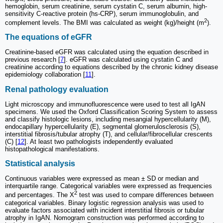
hemoglobin, serum creatinine, serum cystatin C, serum albumin, high-
sensitivity C-reactive protein (hs-CRP), serum immunoglobulin, and
2
complement levels. The BMI was calculated as weight (kg)/height (m
).
The equations of eGFR
Creatinine-based eGFR was calculated using the equation described in
previous research [
7
]. eGFR was calculated using cystatin C and
creatinine according to equations described by the chronic kidney disease
epidemiology collaboration [
11
].
Renal pathology evaluation
Light microscopy and immunofluorescence were used to test all IgAN
specimens. We used the Oxford Classification Scoring System to assess
and classify histologic lesions, including mesangial hypercellularity (M),
endocapillary hypercellularity (E), segmental glomerulosclerosis (S),
interstitial fibrosis/tubular atrophy (T), and cellular/fibrocellular crescents
(C) [
12
]. At least two pathologists independently evaluated
histopathological manifestations.
Statistical analysis
Continuous variables were expressed as mean ± SD or median and
interquartile range. Categorical variables were expressed as frequencies
2
and percentages. The Χ
test was used to compare differences between
categorical variables. Binary logistic regression analysis was used to
evaluate factors associated with incident interstitial fibrosis or tubular
atrophy in IgAN. Nomogram construction was performed according to