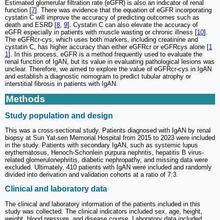
Estimated glomerular filtration rate (eGFR) is also an indicator of renal
function [
7
]. There was evidence that the equation of eGFR incorporating
cystatin C will improve the accuracy of predicting outcomes such as
death and ESRD [
8
,
9
]. Cystatin C can also elevate the accuracy of
eGFR especially in patients with muscle wasting or chronic illness [
10
].
The eGFRcr-cys, which uses both markers, including creatinine and
cystatin C, has higher accuracy than either eGFRcr or eGFRcys alone [
1
1
]. In this process, eGFR is a method frequently used to evaluate the
renal function of IgAN, but its value in evaluating pathological lesions was
unclear. Therefore, we aimed to explore the value of eGFRcr-cys in IgAN
and establish a diagnostic nomogram to predict tubular atrophy or
interstitial fibrosis in patients with IgAN.
Methods
Study population and design
This was a cross-sectional study. Patients diagnosed with IgAN by renal
biopsy at Sun Yat-sen Memorial Hospital from 2015 to 2023 were included
in the study. Patients with secondary IgAN, such as systemic lupus
erythematosus, Henoch-Schonlein purpura nephritis, hepatitis B virus-
related glomerulonephritis, diabetic nephropathy, and missing data were
excluded. Ultimately, 410 patients with IgAN were included and randomly
divided into derivation and validation cohorts at a ratio of 7:3.
Clinical and laboratory data
The clinical and laboratory information of the patients included in this
study was collected. The clinical indicators included sex, age, height,
weight, blood pressure, and disease course. Laboratory data included