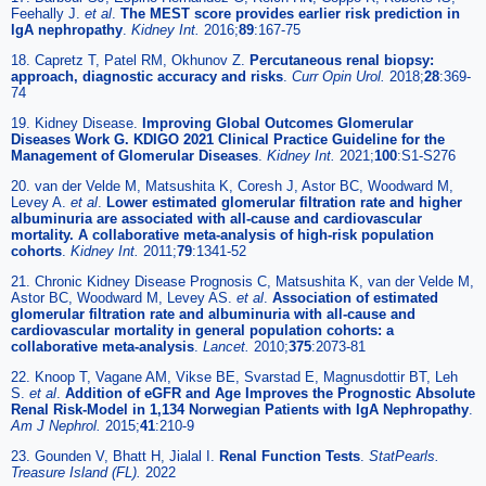
Feehally J.
et al
.
The MEST score provides earlier risk prediction in
lgA nephropathy
.
Kidney Int.
2016;
89
:167-75
18. Capretz T, Patel RM, Okhunov Z.
Percutaneous renal biopsy:
approach, diagnostic accuracy and risks
.
Curr Opin Urol.
2018;
28
:369-
74
19. Kidney Disease.
Improving Global Outcomes Glomerular
Diseases Work G. KDIGO 2021 Clinical Practice Guideline for the
Management of Glomerular Diseases
.
Kidney Int.
2021;
100
:S1-S276
20. van der Velde M, Matsushita K, Coresh J, Astor BC, Woodward M,
Levey A.
et al
.
Lower estimated glomerular filtration rate and higher
albuminuria are associated with all-cause and cardiovascular
mortality. A collaborative meta-analysis of high-risk population
cohorts
.
Kidney Int.
2011;
79
:1341-52
21. Chronic Kidney Disease Prognosis C, Matsushita K, van der Velde M,
Astor BC, Woodward M, Levey AS.
et al
.
Association of estimated
glomerular filtration rate and albuminuria with all-cause and
cardiovascular mortality in general population cohorts: a
collaborative meta-analysis
.
Lancet.
2010;
375
:2073-81
22. Knoop T, Vagane AM, Vikse BE, Svarstad E, Magnusdottir BT, Leh
S.
et al
.
Addition of eGFR and Age Improves the Prognostic Absolute
Renal Risk-Model in 1,134 Norwegian Patients with IgA Nephropathy
.
Am J Nephrol.
2015;
41
:210-9
23. Gounden V, Bhatt H, Jialal I.
Renal Function Tests
.
StatPearls.
Treasure Island (FL).
2022