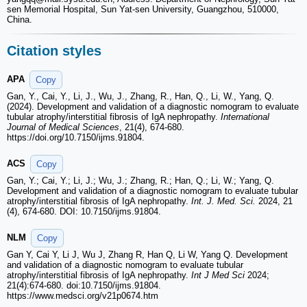
sen Memorial Hospital, Sun Yat-sen University, Guangzhou, 510000,
China.
Citation styles
APA
Copy
Gan, Y., Cai, Y., Li, J., Wu, J., Zhang, R., Han, Q., Li, W., Yang, Q.
(2024). Development and validation of a diagnostic nomogram to evaluate
tubular atrophy/interstitial fibrosis of IgA nephropathy.
International
Journal of Medical Sciences
, 21(4), 674-680.
https://doi.org/10.7150/ijms.91804.
ACS
Copy
Gan, Y.; Cai, Y.; Li, J.; Wu, J.; Zhang, R.; Han, Q.; Li, W.; Yang, Q.
Development and validation of a diagnostic nomogram to evaluate tubular
atrophy/interstitial fibrosis of IgA nephropathy.
Int. J. Med. Sci.
2024, 21
(4), 674-680. DOI: 10.7150/ijms.91804.
NLM
Copy
Gan Y, Cai Y, Li J, Wu J, Zhang R, Han Q, Li W, Yang Q. Development
and validation of a diagnostic nomogram to evaluate tubular
atrophy/interstitial fibrosis of IgA nephropathy.
Int J Med Sci
2024;
21(4):674-680. doi:10.7150/ijms.91804.
https://www.medsci.org/v21p0674.htm