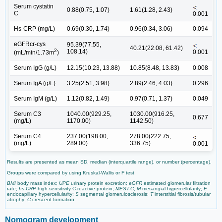
Serum cystatin
0.88(0.75, 1.07)
1.61(1.28, 2.43)
C
0.001
Hs-CRP (mg/L)
0.69(0.30, 1.74)
0.96(0.34, 3.06)
0.094
eGFRcr-cys
95.39(77.55,
40.21(22.08, 61.42)
2
108.14)
0.001
(mL/min/1.73m
)
Serum IgG (g/L)
12.15(10.23, 13.88)
10.85(8.48, 13.83)
0.008
Serum IgA (g/L)
3.25(2.51, 3.98)
2.89(2.46, 4.03)
0.296
Serum IgM (g/L)
1.12(0.82, 1.49)
0.97(0.71, 1.37)
0.049
Serum C3
1040.00(929.25,
1030.00(916.25,
0.677
(mg/L)
1170.00)
1142.50)
Serum C4
237.00(198.00,
278.00(222.75,
(mg/L)
289.00)
336.75)
0.001
Results are presented as mean SD, median (interquartile range), or number (percentage).
Groups were compared by using Kruskal-Wallis or F test
BMI
body mass index;
UPE
urinary protein excretion;
eGFR
estimated glomerular filtration
rate;
hs-CRP
high-sensitivity C-reactive protein;
MEST-C
,
M
mesangial hypercellularity;
E
endocapillary hypercellularity;
S
segmental glomerulosclerosis;
T
interstitial fibrosis/tubular
atrophy;
C
crescent formation.
Nomogram development