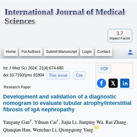
International Journal of Medical
Sciences
3.7
Impact Factor
Home
For Authors
Submit Manuscript
Login
Contact
Int J Med Sci
2024; 21(4):674-680.
PDF
doi:10.7150/ijms.91804
This issue
Cite
Research Paper
Development and validation of a diagnostic
nomogram to evaluate tubular atrophy/interstitial
fibrosis of IgA nephropathy
†
†
Yangang Gan
, Yihuan Cai
, Jiajia Li, Jianping Wu, Rui Zhang,
Qianqian Han, Wenchao Li, Qiongqiong Yang