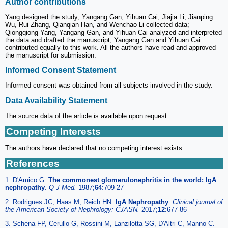
Author contributions
Yang designed the study; Yangang Gan, Yihuan Cai, Jiajia Li, Jianping
Wu, Rui Zhang, Qianqian Han, and Wenchao Li collected data;
Qiongqiong Yang, Yangang Gan, and Yihuan Cai analyzed and interpreted
the data and drafted the manuscript; Yangang Gan and Yihuan Cai
contributed equally to this work. All the authors have read and approved
the manuscript for submission.
Informed Consent Statement
Informed consent was obtained from all subjects involved in the study.
Data Availability Statement
The source data of the article is available upon request.
Competing Interests
The authors have declared that no competing interest exists.
References
1. D'Amico G.
The commonest glomerulonephritis in the world: IgA
nephropathy
.
Q J Med.
1987;
64
:709-27
2. Rodrigues JC, Haas M, Reich HN.
IgA Nephropathy
.
Clinical journal of
the American Society of Nephrology: CJASN.
2017;
12
:677-86
3. Schena FP, Cerullo G, Rossini M, Lanzilotta SG, D'Altri C, Manno C.