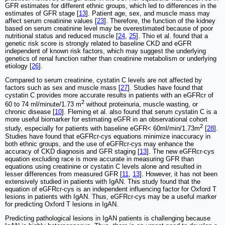
GFR estimates for different ethnic groups, which led to differences in the
estimates of GFR stage [
13
]. Patient age, sex, and muscle mass may
affect serum creatinine values [
23
]. Therefore, the function of the kidney
based on serum creatinine level may be overestimated because of poor
nutritional status and reduced muscle [
24
,
25
]. Thio et al. found that a
genetic risk score is strongly related to baseline CKD and eGFR
independent of known risk factors, which may suggest the underlying
genetics of renal function rather than creatinine metabolism or underlying
etiology [
26
].
Compared to serum creatinine, cystatin C levels are not affected by
factors such as sex and muscle mass [
27
]. Studies have found that
cystatin C provides more accurate results in patients with an eGFRcr of
2
60 to 74 ml/minute/1.73 m
without proteinuria, muscle wasting, or
chronic disease [
10
]. Fleming et al. also found that serum cystatin C is a
more useful biomarker for estimating eGFR in an observational cohort
2
study, especially for patients with baseline eGFR< 60ml/min/1.73m
[
28
].
Studies have found that eGFRcr-cys equations minimize inaccuracy in
both ethnic groups, and the use of eGFRcr-cys may enhance the
accuracy of CKD diagnosis and GFR staging [
13
]. The new eGFRcr-cys
equation excluding race is more accurate in measuring GFR than
equations using creatinine or cystatin C levels alone and resulted in
lesser differences from measured GFR [
11
,
13
]. However, it has not been
extensively studied in patients with IgAN. This study found that the
equation of eGFRcr-cys is an independent influencing factor for Oxford T
lesions in patients with IgAN. Thus, eGFRcr-cys may be a useful marker
for predicting Oxford T lesions in IgAN.
Predicting pathological lesions in IgAN patients is challenging because