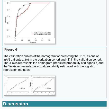
Figure 4
The calibration curves of the nomogram for predicting the T1/2 lesions of
IgAN patients at (A) in the derivation cohort and (B) in the validation cohort.
The X-axis represents the nomogram-predicted probability of diagnosis, and
the Y-axis represents the actual probability estimated with the logistic
regression methods.
Discussion