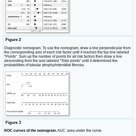
Figure 2
Diagnostic nomogram. To use the nomogram, draw a line perpendicular from
the corresponding axis of each risk factor until it reaches the top line labeled
“Points”. Sum up the number of points for all risk factors then draw a line
descending from the axis labeled “Total points” until it determined the
probabilities of tubular atrophy/interstitial fibrosis.
Figure 3
ROC curves of the nomogram.
AUC: area under the curve.