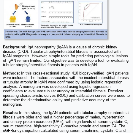
Background:
IgA nephropathy (IgAN) is a cause of chronic kidney
disease (CKD). Tubular atrophy/interstitial fibrosis is associated with
IgAN prognosis. However, simple tools for predicting pathological lesions
of IgAN remain limited. Our objective was to develop a tool for evaluating
tubular atrophy/interstitial fibrosis in patients with IgAN.
Methods:
In this cross-sectional study, 410 biopsy-verified IgAN patients
were included. The factors associated with the incident interstitial fibrosis
or tubular atrophy in IgAN were confirmed by using logistic regression
analysis. A nomogram was developed using logistic regression
coefficients to evaluate tubular atrophy or interstitial fibrosis. Receiver
operating characteristic curves (ROC) and calibration curves were used to
determine the discriminative ability and predictive accuracy of the
nomogram.
Results:
In this study, the IgAN patients with tubular atrophy or interstitial
fibrosis were older and had a higher percentage of males, hypertension
and urinary protein excretion (UPE), with high levels of serum cystatin C,
serum creatinine, high-sensitivity C-reactive protein and serum C4. The
eGFRcr-cys equation calculated using serum creatinine, cystatin C and