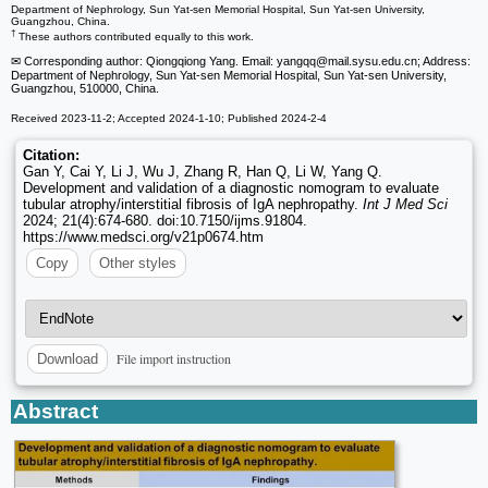
Department of Nephrology, Sun Yat-sen Memorial Hospital, Sun Yat-sen University,
Guangzhou, China.
†
These authors contributed equally to this work.
✉ Corresponding author: Qiongqiong Yang. Email: yangqq
@mail.sysu.edu.cn; Address:
Department of Nephrology, Sun Yat-sen Memorial Hospital, Sun Yat-sen University,
Guangzhou, 510000, China.
Received 2023-11-2; Accepted 2024-1-10; Published 2024-2-4
Citation:
Gan Y, Cai Y, Li J, Wu J, Zhang R, Han Q, Li W, Yang Q.
Development and validation of a diagnostic nomogram to evaluate
tubular atrophy/interstitial fibrosis of IgA nephropathy.
Int J Med Sci
2024; 21(4):674-680. doi:10.7150/ijms.91804.
https://www.medsci.org/v21p0674.htm
Copy
Other styles
File import instruction
Download
Abstract