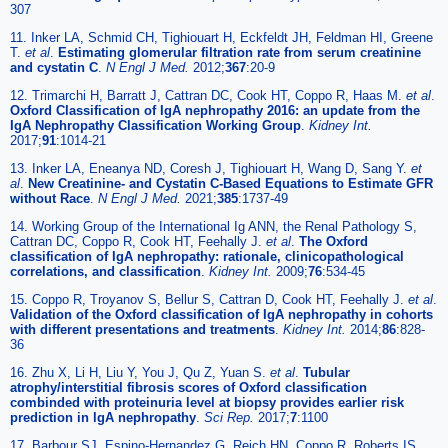
307
11. Inker LA, Schmid CH, Tighiouart H, Eckfeldt JH, Feldman HI, Greene
T.
et al
.
Estimating glomerular filtration rate from serum creatinine
and cystatin C
.
N Engl J Med.
2012;
367
:20-9
12. Trimarchi H, Barratt J, Cattran DC, Cook HT, Coppo R, Haas M.
et al
.
Oxford Classification of IgA nephropathy 2016: an update from the
IgA Nephropathy Classification Working Group
.
Kidney Int.
2017;
91
:1014-21
13. Inker LA, Eneanya ND, Coresh J, Tighiouart H, Wang D, Sang Y.
et
al
.
New Creatinine- and Cystatin C-Based Equations to Estimate GFR
without Race
.
N Engl J Med.
2021;
385
:1737-49
14. Working Group of the International Ig ANN, the Renal Pathology S,
Cattran DC, Coppo R, Cook HT, Feehally J.
et al
.
The Oxford
classification of IgA nephropathy: rationale, clinicopathological
correlations, and classification
.
Kidney Int.
2009;
76
:534-45
15. Coppo R, Troyanov S, Bellur S, Cattran D, Cook HT, Feehally J.
et al
.
Validation of the Oxford classification of IgA nephropathy in cohorts
with different presentations and treatments
.
Kidney Int.
2014;
86
:828-
36
16. Zhu X, Li H, Liu Y, You J, Qu Z, Yuan S.
et al
.
Tubular
atrophy/interstitial fibrosis scores of Oxford classification
combinded with proteinuria level at biopsy provides earlier risk
prediction in lgA nephropathy
.
Sci Rep.
2017;
7
:1100
17. Barbour SJ, Espino-Hernandez G, Reich HN, Coppo R, Roberts IS,