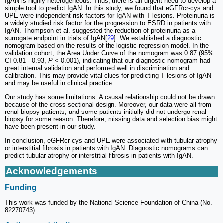
IgAN is highly heterogeneous. Thus, there is an urgent need to develop a
simple tool to predict IgAN. In this study, we found that eGFRcr-cys and
UPE were independent risk factors for IgAN with T lesions. Proteinuria is
a widely studied risk factor for the progression to ESRD in patients with
IgAN. Thompson et al. suggested the reduction of proteinuria as a
surrogate endpoint in trials of IgAN[
29
]. We established a diagnostic
nomogram based on the results of the logistic regression model. In the
validation cohort, the Area Under Curve of the nomogram was 0.87 (95%
CI 0.81 - 0.93,
P
< 0.001), indicating that our diagnostic nomogram had
great internal validation and performed well in discrimination and
calibration. This may provide vital clues for predicting T lesions of IgAN
and may be useful in clinical practice.
Our study has some limitations. A causal relationship could not be drawn
because of the cross-sectional design. Moreover, our data were all from
renal biopsy patients, and some patients initially did not undergo renal
biopsy for some reason. Therefore, missing data and selection bias might
have been present in our study.
In conclusion, eGFRcr-cys and UPE were associated with tubular atrophy
or interstitial fibrosis in patients with IgAN. Diagnostic nomograms can
predict tubular atrophy or interstitial fibrosis in patients with IgAN.
Acknowledgements
Funding
This work was funded by the National Science Foundation of China (No.
82270743).