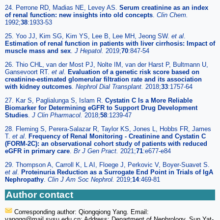
24. Perrone RD, Madias NE, Levey AS.
Serum creatinine as an index
of renal function: new insights into old concepts
.
Clin Chem.
1992;
38
:1933-53
25. Yoo JJ, Kim SG, Kim YS, Lee B, Lee MH, Jeong SW.
et al
.
Estimation of renal function in patients with liver cirrhosis: Impact of
muscle mass and sex
.
J Hepatol.
2019;
70
:847-54
26. Thio CHL, van der Most PJ, Nolte IM, van der Harst P, Bultmann U,
Gansevoort RT.
et al
.
Evaluation of a genetic risk score based on
creatinine-estimated glomerular filtration rate and its association
with kidney outcomes
.
Nephrol Dial Transplant.
2018;
33
:1757-64
27. Kar S, Paglialunga S, Islam R.
Cystatin C Is a More Reliable
Biomarker for Determining eGFR to Support Drug Development
Studies
.
J Clin Pharmacol.
2018;
58
:1239-47
28. Fleming S, Perera-Salazar R, Taylor KS, Jones L, Hobbs FR, James
T.
et al
.
Frequency of Renal Monitoring - Creatinine and Cystatin C
(FORM-2C): an observational cohort study of patients with reduced
eGFR in primary care
.
Br J Gen Pract.
2021;
71
:e677-e84
29. Thompson A, Carroll K, L AI, Floege J, Perkovic V, Boyer-Suavet S.
et al
.
Proteinuria Reduction as a Surrogate End Point in Trials of IgA
Nephropathy
.
Clin J Am Soc Nephrol.
2019;
14
:469-81
Author contact
Corresponding author: Qiongqiong Yang. Email:
yangqq
@mail.sysu.edu.cn; Address: Department of Nephrology, Sun Yat-