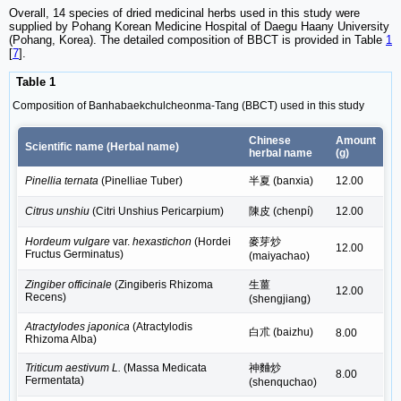
Overall, 14 species of dried medicinal herbs used in this study were
supplied by Pohang Korean Medicine Hospital of Daegu Haany University
(Pohang, Korea). The detailed composition of BBCT is provided in Table
1
[
7
].
Table 1
Composition of Banhabaekchulcheonma-Tang (BBCT) used in this study
Chinese
Amount
Scientific name (Herbal name)
herbal name
(g)
Pinellia ternata
(Pinelliae Tuber)
半夏 (banxia)
12.00
Citrus unshiu
(Citri Unshius Pericarpium)
陳皮 (chenpí)
12.00
Hordeum vulgare
var.
hexastichon
(Hordei
麥芽炒
12.00
Fructus Germinatus)
(maiyachao)
Zingiber officinale
(Zingiberis Rhizoma
生薑
12.00
Recens)
(shengjiang)
Atractylodes japonica
(Atractylodis
白朮 (baizhu)
8.00
Rhizoma Alba)
Triticum aestivum L.
(Massa Medicata
神麯炒
8.00
Fermentata)
(shenquchao)