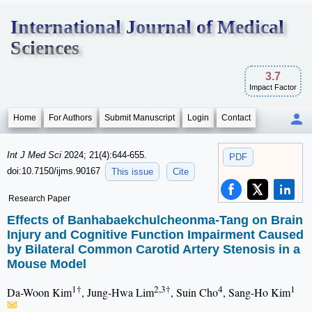
International Journal of Medical
Sciences
3.7
Impact Factor
Home
For Authors
Submit Manuscript
Login
Contact
Int J Med Sci
2024; 21(4):644-655.
PDF
doi:10.7150/ijms.90167
This issue
Cite
Research Paper
Effects of Banhabaekchulcheonma-Tang on Brain
Injury and Cognitive Function Impairment Caused
by Bilateral Common Carotid Artery Stenosis in a
Mouse Model
1†
2,3†
4
1
Da-Woon Kim
, Jung-Hwa Lim
, Suin Cho
, Sang-Ho Kim