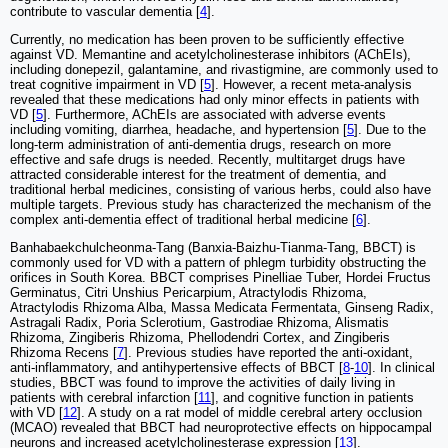
contribute to vascular dementia [
4
].
Currently, no medication has been proven to be sufficiently effective
against VD. Memantine and acetylcholinesterase inhibitors (AChEIs),
including donepezil, galantamine, and rivastigmine, are commonly used to
treat cognitive impairment in VD [
5
]. However, a recent meta-analysis
revealed that these medications had only minor effects in patients with
VD [
5
]. Furthermore, AChEIs are associated with adverse events
including vomiting, diarrhea, headache, and hypertension [
5
]. Due to the
long-term administration of anti-dementia drugs, research on more
effective and safe drugs is needed. Recently, multitarget drugs have
attracted considerable interest for the treatment of dementia, and
traditional herbal medicines, consisting of various herbs, could also have
multiple targets. Previous study has characterized the mechanism of the
complex anti-dementia effect of traditional herbal medicine [
6
].
Banhabaekchulcheonma-Tang (Banxia-Baizhu-Tianma-Tang, BBCT) is
commonly used for VD with a pattern of phlegm turbidity obstructing the
orifices in South Korea. BBCT comprises Pinelliae Tuber, Hordei Fructus
Germinatus, Citri Unshius Pericarpium, Atractylodis Rhizoma,
Atractylodis Rhizoma Alba, Massa Medicata Fermentata, Ginseng Radix,
Astragali Radix, Poria Sclerotium, Gastrodiae Rhizoma, Alismatis
Rhizoma, Zingiberis Rhizoma, Phellodendri Cortex, and Zingiberis
Rhizoma Recens [
7
]. Previous studies have reported the anti-oxidant,
anti-inflammatory, and antihypertensive effects of BBCT [
8
-
10
]. In clinical
studies, BBCT was found to improve the activities of daily living in
patients with cerebral infarction [
11
], and cognitive function in patients
with VD [
12
]. A study on a rat model of middle cerebral artery occlusion
(MCAO) revealed that BBCT had neuroprotective effects on hippocampal
neurons and increased acetylcholinesterase expression [
13
].