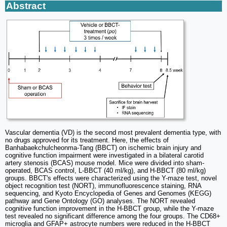
Abstract
Vascular dementia (VD) is the second most prevalent dementia type, with
no drugs approved for its treatment. Here, the effects of
Banhabaekchulcheonma-Tang (BBCT) on ischemic brain injury and
cognitive function impairment were investigated in a bilateral carotid
artery stenosis (BCAS) mouse model. Mice were divided into sham-
operated, BCAS control, L-BBCT (40 ml/kg), and H-BBCT (80 ml/kg)
groups. BBCT's effects were characterized using the Y-maze test, novel
object recognition test (NORT), immunofluorescence staining, RNA
sequencing, and Kyoto Encyclopedia of Genes and Genomes (KEGG)
pathway and Gene Ontology (GO) analyses. The NORT revealed
cognitive function improvement in the H-BBCT group, while the Y-maze
test revealed no significant difference among the four groups. The CD68+
microglia and GFAP+ astrocyte numbers were reduced in the H-BBCT