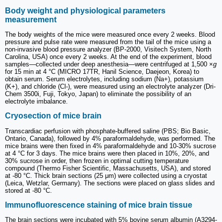
Body weight and physiological parameters
measurement
The body weights of the mice were measured once every 2 weeks. Blood
pressure and pulse rate were measured from the tail of the mice using a
non-invasive blood pressure analyzer (BP-2000, Visitech System, North
Carolina, USA) once every 2 weeks. At the end of the experiment, blood
samples—collected under deep anesthesia—were centrifuged at 1,500 ×
g
for 15 min at 4 °C (MICRO 17TR, Hanil Science, Daejeon, Korea) to
obtain serum. Serum electrolytes, including sodium (Na+), potassium
(K+), and chloride (Cl-), were measured using an electrolyte analyzer (Dri-
Chem 3500i, Fuji, Tokyo, Japan) to eliminate the possibility of an
electrolyte imbalance.
Cryosection of mice brain
Transcardiac perfusion with phosphate-buffered saline (PBS; Bio Basic,
Ontario, Canada), followed by 4% paraformaldehyde, was performed. The
mice brains were then fixed in 4% paraformaldehyde and 10-30% sucrose
at 4 °C for 3 days. The mice brains were then placed in 10%, 20%, and
30% sucrose in order, then frozen in optimal cutting temperature
compound (Thermo Fisher Scientific, Massachusetts, USA), and stored
at -80 °C. Thick brain sections (25 μm) were collected using a cryostat
(Leica, Wetzlar, Germany). The sections were placed on glass slides and
stored at -80 °C.
Immunofluorescence staining of mice brain tissue
The brain sections were incubated with 5% bovine serum albumin (A3294-