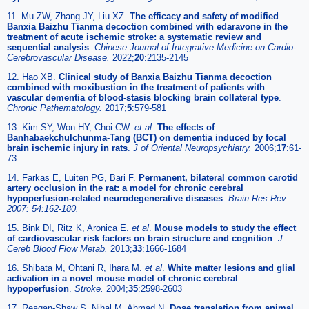
11. Mu ZW, Zhang JY, Liu XZ.
The efficacy and safety of modified
Banxia Baizhu Tianma decoction combined with edaravone in the
treatment of acute ischemic stroke: a systematic review and
sequential analysis
.
Chinese Journal of Integrative Medicine on Cardio-
Cerebrovascular Disease.
2022;
20
:2135-2145
12. Hao XB.
Clinical study of Banxia Baizhu Tianma decoction
combined with moxibustion in the treatment of patients with
vascular dementia of blood-stasis blocking brain collateral type
.
Chronic Pathematology.
2017;
5
:579-581
13. Kim SY, Won HY, Choi CW.
et al
.
The effects of
Banhabaekchulchunma-Tang (BCT) on dementia induced by focal
brain ischemic injury in rats
.
J of Oriental Neuropsychiatry.
2006;
17
:61-
73
14. Farkas E, Luiten PG, Bari F.
Permanent, bilateral common carotid
artery occlusion in the rat: a model for chronic cerebral
hypoperfusion-related neurodegenerative diseases
.
Brain Res Rev.
2007: 54:162-180.
15. Bink DI, Ritz K, Aronica E.
et al
.
Mouse models to study the effect
of cardiovascular risk factors on brain structure and cognition
.
J
Cereb Blood Flow Metab.
2013;
33
:1666-1684
16. Shibata M, Ohtani R, Ihara M.
et al
.
White matter lesions and glial
activation in a novel mouse model of chronic cerebral
hypoperfusion
.
Stroke.
2004;
35
:2598-2603
17. Reagan-Shaw S, Nihal M, Ahmad N.
Dose translation from animal