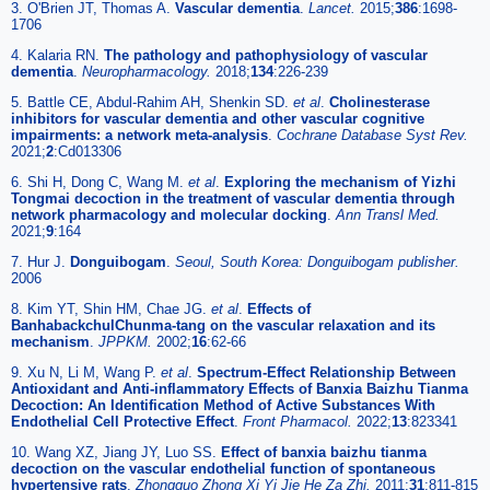
3. O'Brien JT, Thomas A.
Vascular dementia
.
Lancet.
2015;
386
:1698-
1706
4. Kalaria RN.
The pathology and pathophysiology of vascular
dementia
.
Neuropharmacology.
2018;
134
:226-239
5. Battle CE, Abdul-Rahim AH, Shenkin SD.
et al
.
Cholinesterase
inhibitors for vascular dementia and other vascular cognitive
impairments: a network meta-analysis
.
Cochrane Database Syst Rev.
2021;
2
:Cd013306
6. Shi H, Dong C, Wang M.
et al
.
Exploring the mechanism of Yizhi
Tongmai decoction in the treatment of vascular dementia through
network pharmacology and molecular docking
.
Ann Transl Med.
2021;
9
:164
7. Hur J.
Donguibogam
.
Seoul, South Korea: Donguibogam publisher.
2006
8. Kim YT, Shin HM, Chae JG.
et al
.
Effects of
BanhabackchulChunma-tang on the vascular relaxation and its
mechanism
.
JPPKM.
2002;
16
:62-66
9. Xu N, Li M, Wang P.
et al
.
Spectrum-Effect Relationship Between
Antioxidant and Anti-inflammatory Effects of Banxia Baizhu Tianma
Decoction: An Identification Method of Active Substances With
Endothelial Cell Protective Effect
.
Front Pharmacol.
2022;
13
:823341
10. Wang XZ, Jiang JY, Luo SS.
Effect of banxia baizhu tianma
decoction on the vascular endothelial function of spontaneous
hypertensive rats
.
Zhongguo Zhong Xi Yi Jie He Za Zhi.
2011;
31
:811-815