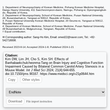
1. Department of Neuropsychiatry of Korean Medicine, Pohang Korean Medicine Hospital,
Daegu Haany University, 411 Saecheonnyeon-daero, Nam-gu, Pohang-si, Gyeongsangbuk-
do, Republic of Korea.
2. Department of Neuropsychiatry, School of Korean Medicine, Pusan National University,
49, Busandaehak-ro, Yangsan-si 50612, Republic of Korea.
3. Pusan National University Korean Medicine Hospital, 20 Geumo-ro, Yangsan-si 50612,
Republic of Korea.
4. Department of Korean Medicine, School of Korean Medicine, Pusan National University,
49 Busandaehak-ro, Mulgeum-eup, Yangsan, Republic of Korea.
† Equal contribution.
✉ Corresponding author: Sang-Ho Kim, Email: omed22
@naver.com; Tel.: +82-
542718008.
Received 2023-9-14; Accepted 2024-1-9; Published 2024-1-21
Citation:
Kim DW, Lim JH, Cho S, Kim SH. Effects of
Banhabaekchulcheonma-Tang on Brain Injury and Cognitive Function
Impairment Caused by Bilateral Common Carotid Artery Stenosis in a
Mouse Model.
Int J Med Sci
2024; 21(4):644-655.
doi:10.7150/ijms.90167. https://www.medsci.org/v21p0644.htm
Copy
Other styles
File import instruction
Download