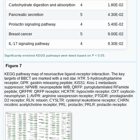
Carbohydrate digestion and absorption
4
1.80E-02
Pancreatic secretion
5
4.30E-02
Prolactin signaling pathway
4
5.40E-02
Breast cancer
5
9.00E-02
IL-17 signaling pathway
4
9.30E-02
Significantly enriched KEGG pathways were listed based on
P
< 0.05.
Figure 7
KEGG pathway map of neuroactive ligand-receptor interaction. The key
targets of BBCT are marked with a red star. HTR: 5-hydroxytryptamine
receptor; GPR: gastrin releasing peptide; KISS1: Kiss-1 metastasis
suppressor; NPW/B: neuropeptide W/B; QRFP: pyroglutamilated RFamide
peptide; QRFPR: QRFP receptor; HCRTR: hypocretin receptor; OXT: oxytocin-
neurophysin 1; AVPR: arginine vasopressin receptor; PTGDR: prostaglandin
D2 receptor; RLN: relaxin; CYSLTR: cysteinyl leukotriene receptor; CHRN:
nicotinic acetylcholine receptor; PRL: prolactin; PRLR: prolactin receptor.