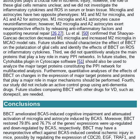
astrocytes plays a crucial role in ischemic injury; however, the role of
these glial cells remains unclear, and we did not investigate the
inflammatory cytokines and ROS in serum or brain tissue. Microglia and
astrocytes have two opposite phenotypes: M1 and M2 for microglia, and
A1 and A2 for astrocytes. M1 microglia and A1 astrocytes cause
neuroinflammation; however, M2 microglia and A2 astrocytes exert
neuroprotective effects by releasing anti-inflammatory factors and
supporting neuronal repair [
26
,
27
]. Lu et al. [
50
] confirmed that Shaoyao-
Gancao decoction decreased M1 microglia and increased M2 microglia in
MCAO model rats. Future studies should characterize the effect of BBCT
on the polarization of glial cells and identify the effects of BBCT on ROS
or inflammatory cytokines. Third, we did not quantitively analyze the main
proteins that play a key role in many PPI networks. In future studies, the
Cytohubba plugin in Cytoscape software [
51
] should also be used to
analyze the major target proteins constituting the PPI network for
multifaceted analysis. Furthermore, quantitative analyses of the effects of
BBCT on changes in the expression of major target proteins and proteins
that play a major role in major mechanisms should be performed. Fourth,
our study did not include an active control group using anti-dementia
drugs. Future studies comparing BBCT with other drugs for VD, such as
donepezil, are needed.
Conclusions
BBCT ameliorated BCAS-induced cognitive impairment and attenuated
activation of microglia and astrocyte induced by BCAS. Moreover, BBCT
restored 79.8% and 76.7% of the genes' expressions were up-regulated
and down-regulated by BCAS, respectively. BBCT may have a
neuroprotective effect against BCAS-induced cerebral ischemic injury in
mice, possibly by regulating the expression of CDC20, EGF, TRAF1, and