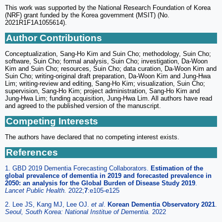
This work was supported by the National Research Foundation of Korea
(NRF) grant funded by the Korea government (MSIT) (No.
2021R1F1A1055614).
Author Contributions
Conceptualization, Sang-Ho Kim and Suin Cho; methodology, Suin Cho;
software, Suin Cho; formal analysis, Suin Cho; investigation, Da-Woon
Kim and Suin Cho; resources, Suin Cho; data curation, Da-Woon Kim and
Suin Cho; writing-original draft preparation, Da-Woon Kim and Jung-Hwa
Lim; writing-review and editing, Sang-Ho Kim; visualization, Suin Cho;
supervision, Sang-Ho Kim; project administration, Sang-Ho Kim and
Jung-Hwa Lim; funding acquisition, Jung-Hwa Lim. All authors have read
and agreed to the published version of the manuscript.
Competing Interests
The authors have declared that no competing interest exists.
References
1. GBD 2019 Dementia Forecasting Collaborators.
Estimation of the
global prevalence of dementia in 2019 and forecasted prevalence in
2050: an analysis for the Global Burden of Disease Study 2019
.
Lancet Public Health.
2022;
7
:e105-e125
2. Lee JS, Kang MJ, Lee OJ.
et al
.
Korean Dementia Observatory 2021
.
Seoul, South Korea: National Institue of Dementia.
2022