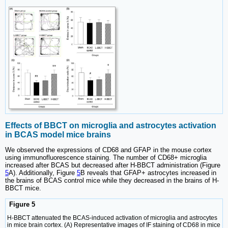
Effects of BBCT on microglia and astrocytes activation
in BCAS model mice brains
We observed the expressions of CD68 and GFAP in the mouse cortex
using immunofluorescence staining. The number of CD68+ microglia
increased after BCAS but decreased after H-BBCT administration (Figure
5
A). Additionally, Figure
5
B reveals that GFAP+ astrocytes increased in
the brains of BCAS control mice while they decreased in the brains of H-
BBCT mice.
Figure 5
H-BBCT attenuated the BCAS-induced activation of microglia and astrocytes
in mice brain cortex. (A) Representative images of IF staining of CD68 in mice