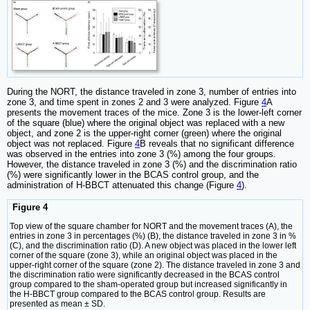
During the NORT, the distance traveled in zone 3, number of entries into
zone 3, and time spent in zones 2 and 3 were analyzed. Figure
4
A
presents the movement traces of the mice. Zone 3 is the lower-left corner
of the square (blue) where the original object was replaced with a new
object, and zone 2 is the upper-right corner (green) where the original
object was not replaced. Figure
4
B reveals that no significant difference
was observed in the entries into zone 3 (%) among the four groups.
However, the distance traveled in zone 3 (%) and the discrimination ratio
(%) were significantly lower in the BCAS control group, and the
administration of H-BBCT attenuated this change (Figure
4
).
Figure 4
Top view of the square chamber for NORT and the movement traces (A), the
entries in zone 3 in percentages (%) (B), the distance traveled in zone 3 in %
(C), and the discrimination ratio (D). A new object was placed in the lower left
corner of the square (zone 3), while an original object was placed in the
upper-right corner of the square (zone 2). The distance traveled in zone 3 and
the discrimination ratio were significantly decreased in the BCAS control
group compared to the sham-operated group but increased significantly in
the H-BBCT group compared to the BCAS control group. Results are
presented as mean ± SD.