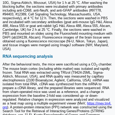
10G, Sigma-Aldrich, Missouri, USA) for 1 h at 25 °C. After washing the
blocking buffer, the sections were incubated with primary antibodies
including anti-CD68, anti-NeuN, and anti-GFAP antibodies (#97778,
#94403, #12389, Cell Signaling Technology, Massachusetts, USA,
respectively), at 4 °C for 12 h. Then, the sections were washed in PBS
and incubated with secondary antibodies (goat anti-mouse IgG H&L Alexa
488, Alexa 555 or goat anti-rabbit IgG H&L Alexa 488, Alexa 555, Abcam,
Cambridge, UK) for 2 h at 25 °C. Finally, the sections were washed in
PBS and mounted on slides using the Fluoroshield mounting medium with
DAPI (ab104139, Abcam). Fluorescence images of the brain tissue were
obtained using a fluorescence microscope (Ni-U, Nikon, Tokyo, Japan),
and tissue images were merged using ImageJ software (NIH, Maryland,
USA).
RNA sequencing analysis
After the behavioral tests, the mice were sacrificed using a CO
chamber.
2
The mouse brain cortex (including white matter) was isolated and rapidly
frozen. Total RNA was extracted using TRIzol (T9424-25ML, Sigma-
Aldrich, Missouri, USA), and RNA quality was measured by capillary
electrophoresis (2100 Bioanalyzer, Agilent, California, USA). mRNA was
isolated from total RNA, cDNA was synthesized from the mRNA to
prepare a cDNA library, and the prepared libraries were sequenced. RNA
from sham-operated mice was used as a reference, and a change in
expression from the baseline 2-fold was considered up- or down-
regulated. Relative changes in expression were analyzed and visualized
as a heat map using a multiple experiment viewer (MeV,
https://mev.tm4.
org
). A protein-protein interaction (PPI) network was constructed using the
Search Tool for the Retrieval of Interacting Genes/Proteins (STRING
database, ver. 11.5). Kyoto Encyclopedia of Genes and Genomes