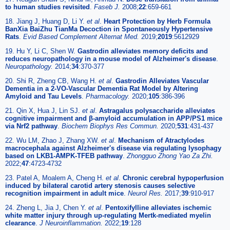
to human studies revisited
.
Faseb J.
2008;
22
:659-661
18. Jiang J, Huang D, Li Y.
et al
.
Heart Protection by Herb Formula
BanXia BaiZhu TianMa Decoction in Spontaneously Hypertensive
Rats
.
Evid Based Complement Alternat Med.
2019;
2019
:5612929
19. Hu Y, Li C, Shen W.
Gastrodin alleviates memory deficits and
reduces neuropathology in a mouse model of Alzheimer's disease
.
Neuropathology.
2014;
34
:370-377
20. Shi R, Zheng CB, Wang H.
et al
.
Gastrodin Alleviates Vascular
Dementia in a 2-VO-Vascular Dementia Rat Model by Altering
Amyloid and Tau Levels
.
Pharmacology.
2020;
105
:386-396
21. Qin X, Hua J, Lin SJ.
et al
.
Astragalus polysaccharide alleviates
cognitive impairment and β-amyloid accumulation in APP/PS1 mice
via Nrf2 pathway
.
Biochem Biophys Res Commun.
2020;
531
:431-437
22. Wu LM, Zhao J, Zhang XW.
et al
.
Mechanism of Atractylodes
macrocephala against Alzheimer's disease via regulating lysophagy
based on LKB1-AMPK-TFEB pathway
.
Zhongguo Zhong Yao Za Zhi.
2022;
47
:4723-4732
23. Patel A, Moalem A, Cheng H.
et al
.
Chronic cerebral hypoperfusion
induced by bilateral carotid artery stenosis causes selective
recognition impairment in adult mice
.
Neurol Res.
2017;
39
:910-917
24. Zheng L, Jia J, Chen Y.
et al
.
Pentoxifylline alleviates ischemic
white matter injury through up-regulating Mertk-mediated myelin
clearance
.
J Neuroinflammation.
2022;
19
:128