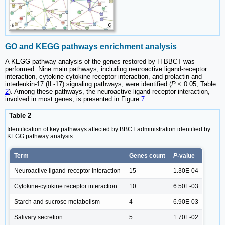
GO and KEGG pathways enrichment analysis
A KEGG pathway analysis of the genes restored by H-BBCT was
performed. Nine main pathways, including neuroactive ligand-receptor
interaction, cytokine-cytokine receptor interaction, and prolactin and
interleukin-17 (IL-17) signaling pathways, were identified (
P
< 0.05, Table
2
). Among these pathways, the neuroactive ligand-receptor interaction,
involved in most genes, is presented in Figure
7
.
Table 2
Identification of key pathways affected by BBCT administration identified by
KEGG pathway analysis
Term
Genes count
P
-value
Neuroactive ligand-receptor interaction
15
1.30E-04
Cytokine-cytokine receptor interaction
10
6.50E-03
Starch and sucrose metabolism
4
6.90E-03
Salivary secretion
5
1.70E-02