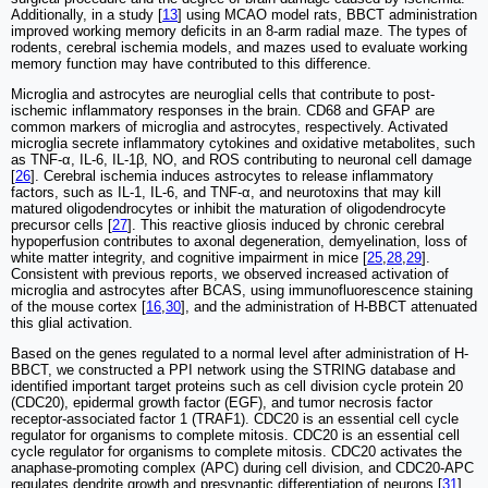
Additionally, in a study [
13
] using MCAO model rats, BBCT administration
improved working memory deficits in an 8-arm radial maze. The types of
rodents, cerebral ischemia models, and mazes used to evaluate working
memory function may have contributed to this difference.
Microglia and astrocytes are neuroglial cells that contribute to post-
ischemic inflammatory responses in the brain. CD68 and GFAP are
common markers of microglia and astrocytes, respectively. Activated
microglia secrete inflammatory cytokines and oxidative metabolites, such
as TNF-α, IL-6, IL-1β, NO, and ROS contributing to neuronal cell damage
[
26
]. Cerebral ischemia induces astrocytes to release inflammatory
factors, such as IL-1, IL-6, and TNF-α, and neurotoxins that may kill
matured oligodendrocytes or inhibit the maturation of oligodendrocyte
precursor cells [
27
]. This reactive gliosis induced by chronic cerebral
hypoperfusion contributes to axonal degeneration, demyelination, loss of
white matter integrity, and cognitive impairment in mice [
25
,
28
,
29
].
Consistent with previous reports, we observed increased activation of
microglia and astrocytes after BCAS, using immunofluorescence staining
of the mouse cortex [
16
,
30
], and the administration of H-BBCT attenuated
this glial activation.
Based on the genes regulated to a normal level after administration of H-
BBCT, we constructed a PPI network using the STRING database and
identified important target proteins such as cell division cycle protein 20
(CDC20), epidermal growth factor (EGF), and tumor necrosis factor
receptor-associated factor 1 (TRAF1). CDC20 is an essential cell cycle
regulator for organisms to complete mitosis. CDC20 is an essential cell
cycle regulator for organisms to complete mitosis. CDC20 activates the
anaphase-promoting complex (APC) during cell division, and CDC20-APC
regulates dendrite growth and presynaptic differentiation of neurons [
31
].