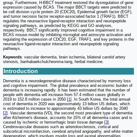
group. Furthermore, H-BBCT treatment restored the dysregulation of gene
expression caused by BCAS. The major BBCT targets were predicted to
be cell division cycle protein 20 (CDC20), Epidermal growth factor (EGF),
and tumor necrosis factor receptor-associated factor 1 (TRAF1). BBCT
regulates the neuroactive ligand-receptor interaction and neuropeptide
signaling pathways, as predicted by KEGG and GO analyses,
respectively. BBCT significantly improved cognitive impairment in a
BCAS mouse model by inhibiting microglial and astrocyte activation and
regulating the expression of CDC20, EGF, TRAF1, and key proteins in the
neuroactive ligand-receptor interaction and neuropeptide signaling
pathways.
Keywords
: vascular dementia, brain ischemia, bilateral carotid artery
stenosis, banhabaekchulcheonma-tang, herbal medicine.
Introduction
Dementia is a neurodegenerative disease characterized by memory loss
and cognitive impairment. The global prevalence and economic burden of
dementia is increasing rapidly. It has been estimated that the number of
people with dementia will increase from 57.4 million cases globally in
2019 to 152.8 million cases in 2050 [
1
]. In South Korea, the total annual
cost of dementia in 2020 was approximately 13 billion US dollars, which
is estimated to increase to approximately 43 billion US dollars by 2040
[
2
]. Vascular dementia (VD), the second most prevalent type of dementia
after Alzheimer's disease, accounts for 15% of all dementia cases and is
caused by ischemic or hemorrhagic brain tissue damage [
3
].
Cerebrovascular diseases such as arteriolosclerosis, cortical and
subcortical microinfarction, cerebral amyloid angiopathy, and white matter
degeneration, which involves myelin loss and axonal abnormalities,