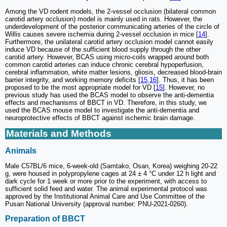
Among the VD rodent models, the 2-vessel occlusion (bilateral common
carotid artery occlusion) model is mainly used in rats. However, the
underdevelopment of the posterior communicating arteries of the circle of
Willis causes severe ischemia during 2-vessel occlusion in mice [
14
].
Furthermore, the unilateral carotid artery occlusion model cannot easily
induce VD because of the sufficient blood supply through the other
carotid artery. However, BCAS using micro-coils wrapped around both
common carotid arteries can induce chronic cerebral hypoperfusion,
cerebral inflammation, white matter lesions, gliosis, decreased blood-brain
barrier integrity, and working memory deficits [
15
,
16
]. Thus, it has been
proposed to be the most appropriate model for VD [
15
]. However, no
previous study has used the BCAS model to observe the anti-dementia
effects and mechanisms of BBCT in VD. Therefore, in this study, we
used the BCAS mouse model to investigate the anti-dementia and
neuroprotective effects of BBCT against ischemic brain damage.
Materials and Methods
Animals
Male C57BL/6 mice, 6-week-old (Samtako, Osan, Korea) weighing 20-22
g, were housed in polypropylene cages at 24 ± 4 °C under 12 h light and
dark cycle for 1 week or more prior to the experiment, with access to
sufficient solid feed and water. The animal experimental protocol was
approved by the Institutional Animal Care and Use Committee of the
Pusan National University (approval number: PNU-2021-0260).
Preparation of BBCT