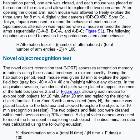
habituation period, one arm was closed, and each mouse was placed at
the center of the maze and allowed to explore the two open arms. After
opening the closed arm, each mouse was allowed to freely explore the
three arms for 8 min. A digital video camera (HDR-CX450; Sony Co.,
Tokyo, Japan) was used to record the behavior of each mouse.
Spontaneous alternation was reported when a mouse entered the three
arms sequentially (C-A-B, B-C-A, and A-B-C;
Figure S1
). The following
equation was used to assess the spontaneous alternation behavior:
% Alternation triplet = ((number of alternations) / (total
number of arm entries - 2)) × 100
Novel object recognition test
The novel object recognition test (NORT) assesses recognition memory
in rodents using their natural tendency to explore novelty. During the
habituation period, each mouse was given 10 min to explore the open-
field box (gray box, 40 × 40 × 40 cm (height)) without any objects. In the
acquisition session, two identical objects were placed in opposite corners
of the field box (Zones 2 and 3;
Figure S2
), allowing each mouse to
explore both objects for 10 min. After 20 min and replacing the original
object (familiar, F) in Zone 3 with a new object (new, N), the mouse was
placed back into the field box and allowed to explore the objects for 10
min (recognition session). The two objects and field box were cleaned
within each session using 70% ethanol. A digital video camera was used
to record the time spent in exploring each object. The discrimination ratio
was calculated using the following equation:
% discrimination ratio = (total N time) / (N time + F time) ×
100