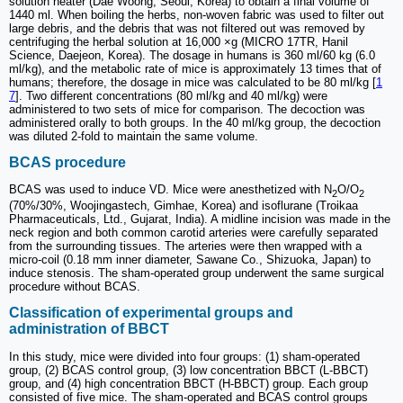
solution heater (Dae Woong, Seoul, Korea) to obtain a final volume of
1440 ml. When boiling the herbs, non-woven fabric was used to filter out
large debris, and the debris that was not filtered out was removed by
centrifuging the herbal solution at 16,000 ×g (MICRO 17TR, Hanil
Science, Daejeon, Korea). The dosage in humans is 360 ml/60 kg (6.0
ml/kg), and the metabolic rate of mice is approximately 13 times that of
humans; therefore, the dosage in mice was calculated to be 80 ml/kg [
1
7
]. Two different concentrations (80 ml/kg and 40 ml/kg) were
administered to two sets of mice for comparison. The decoction was
administered orally to both groups. In the 40 ml/kg group, the decoction
was diluted 2-fold to maintain the same volume.
BCAS procedure
BCAS was used to induce VD. Mice were anesthetized with N
O/O
2
2
(70%/30%, Woojingastech, Gimhae, Korea) and isoflurane (Troikaa
Pharmaceuticals, Ltd., Gujarat, India). A midline incision was made in the
neck region and both common carotid arteries were carefully separated
from the surrounding tissues. The arteries were then wrapped with a
micro-coil (0.18 mm inner diameter, Sawane Co., Shizuoka, Japan) to
induce stenosis. The sham-operated group underwent the same surgical
procedure without BCAS.
Classification of experimental groups and
administration of BBCT
In this study, mice were divided into four groups: (1) sham-operated
group, (2) BCAS control group, (3) low concentration BBCT (L-BBCT)
group, and (4) high concentration BBCT (H-BBCT) group. Each group
consisted of five mice. The sham-operated and BCAS control groups