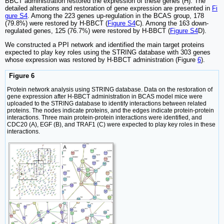
BBCT administration restored the expression of these genes (H). The
detailed alterations and restoration of gene expression are presented in
Fi
gure S4
. Among the 223 genes up-regulation in the BCAS group, 178
(79.8%) were restored by H-BBCT (
Figure S4
C). Among the 163 down-
regulated genes, 125 (76.7%) were restored by H-BBCT (
Figure S4
D).
We constructed a PPI network and identified the main target proteins
expected to play key roles using the STRING database with 303 genes
whose expression was restored by H-BBCT administration (Figure
6
).
Figure 6
Protein network analysis using STRING database. Data on the restoration of
gene expression after H-BBCT administration in BCAS model mice were
uploaded to the STRING database to identify interactions between related
proteins. The nodes indicate proteins, and the edges indicate protein-protein
interactions. Three main protein-protein interactions were identified, and
CDC20 (A), EGF (B), and TRAF1 (C) were expected to play key roles in these
interactions.