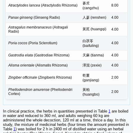
蒼朮
Atractylodes lancea
(Atractylodis Rhizoma)
8.00
(cangzhu)
Panax ginseng
(Ginseng Radix)
人蔘 (renshen)
4.00
Astragalus membranaceus
(Astragali
黃芪 (huangqi)
4.00
Radix)
白茯苓
Poria cocos
(Poria Sclerotium)
4.00
(baifuling)
Gastrodia elata
(Gastrodiae Rhizoma)
天麻 (tianma)
4.00
Alisma orientale
(Alismatis Rhizoma)
澤瀉 (zexie)
4.00
乾薑
Zingiber officinale
(Zingiberis Rhizoma)
2.00
(ganjiang)
Phellodendron amurense
(Phellodendri
黃柏
2.00
Cortex)
(huangbo)
In clinical practice, the herbs in quantities presented in Table
1
are boiled
in water and reduced to 360 ml, and adults weighing 60 kg are
administered the whole decoction, 120 ml at a time, thrice a day. In this
study, the mixture of medicinal herbs (four times the amount presented in
Table
1
) was boiled for 2 h in 2400 ml of distilled water using an herbal