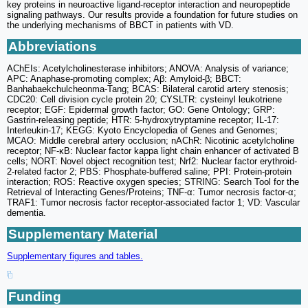
key proteins in neuroactive ligand-receptor interaction and neuropeptide
signaling pathways. Our results provide a foundation for future studies on
the underlying mechanisms of BBCT in patients with VD.
Abbreviations
AChEIs: Acetylcholinesterase inhibitors; ANOVA: Analysis of variance;
APC: Anaphase-promoting complex; Aβ: Amyloid-β; BBCT:
Banhabaekchulcheonma-Tang; BCAS: Bilateral carotid artery stenosis;
CDC20: Cell division cycle protein 20; CYSLTR: cysteinyl leukotriene
receptor; EGF: Epidermal growth factor; GO: Gene Ontology; GRP:
Gastrin-releasing peptide; HTR: 5-hydroxytryptamine receptor; IL-17:
Interleukin-17; KEGG: Kyoto Encyclopedia of Genes and Genomes;
MCAO: Middle cerebral artery occlusion; nAChR: Nicotinic acetylcholine
receptor; NF-κB: Nuclear factor kappa light chain enhancer of activated B
cells; NORT: Novel object recognition test; Nrf2: Nuclear factor erythroid-
2-related factor 2; PBS: Phosphate-buffered saline; PPI: Protein-protein
interaction; ROS: Reactive oxygen species; STRING: Search Tool for the
Retrieval of Interacting Genes/Proteins; TNF-α: Tumor necrosis factor-α;
TRAF1: Tumor necrosis factor receptor-associated factor 1; VD: Vascular
dementia.
Supplementary Material
Supplementary figures and tables.
Funding