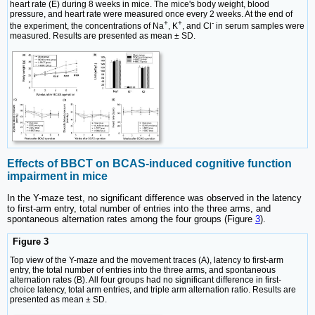
heart rate (E) during 8 weeks in mice. The mice's body weight, blood
pressure, and heart rate were measured once every 2 weeks. At the end of
+
+
-
the experiment, the concentrations of Na
, K
, and Cl
in serum samples were
measured. Results are presented as mean ± SD.
Effects of BBCT on BCAS-induced cognitive function
impairment in mice
In the Y-maze test, no significant difference was observed in the latency
to first-arm entry, total number of entries into the three arms, and
spontaneous alternation rates among the four groups (Figure
3
).
Figure 3
Top view of the Y-maze and the movement traces (A), latency to first-arm
entry, the total number of entries into the three arms, and spontaneous
alternation rates (B). All four groups had no significant difference in first-
choice latency, total arm entries, and triple arm alternation ratio. Results are
presented as mean ± SD.