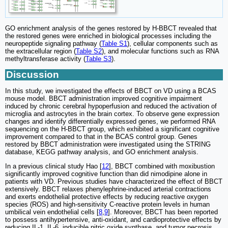
GO enrichment analysis of the genes restored by H-BBCT revealed that
the restored genes were enriched in biological processes including the
neuropeptide signaling pathway (
Table S1
), cellular components such as
the extracellular region (
Table S2
), and molecular functions such as RNA
methyltransferase activity (
Table S3
).
Discussion
In this study, we investigated the effects of BBCT on VD using a BCAS
mouse model. BBCT administration improved cognitive impairment
induced by chronic cerebral hypoperfusion and reduced the activation of
microglia and astrocytes in the brain cortex. To observe gene expression
changes and identify differentially expressed genes, we performed RNA
sequencing on the H-BBCT group, which exhibited a significant cognitive
improvement compared to that in the BCAS control group. Genes
restored by BBCT administration were investigated using the STRING
database, KEGG pathway analysis, and GO enrichment analysis.
In a previous clinical study Hao [
12
], BBCT combined with moxibustion
significantly improved cognitive function than did nimodipine alone in
patients with VD. Previous studies have characterized the effect of BBCT
extensively. BBCT relaxes phenylephrine-induced arterial contractions
and exerts endothelial protective effects by reducing reactive oxygen
species (ROS) and high-sensitivity C-reactive protein levels in human
umbilical vein endothelial cells [
8
,
9
]. Moreover, BBCT has been reported
to possess antihypertensive, anti-oxidant, and cardioprotective effects by
reducing IL-1, IL-6, inducible nitric oxide synthase, and tumor necrosis