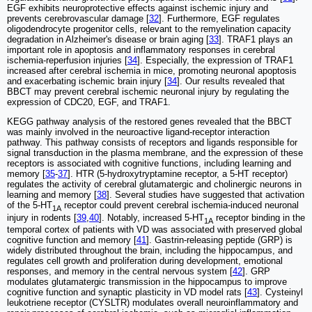
EGF exhibits neuroprotective effects against ischemic injury and
prevents cerebrovascular damage [
32
]. Furthermore, EGF regulates
oligodendrocyte progenitor cells, relevant to the remyelination capacity
degradation in Alzheimer's disease or brain aging [
33
]. TRAF1 plays an
important role in apoptosis and inflammatory responses in cerebral
ischemia-reperfusion injuries [
34
]. Especially, the expression of TRAF1
increased after cerebral ischemia in mice, promoting neuronal apoptosis
and exacerbating ischemic brain injury [
34
]. Our results revealed that
BBCT may prevent cerebral ischemic neuronal injury by regulating the
expression of CDC20, EGF, and TRAF1.
KEGG pathway analysis of the restored genes revealed that the BBCT
was mainly involved in the neuroactive ligand-receptor interaction
pathway. This pathway consists of receptors and ligands responsible for
signal transduction in the plasma membrane, and the expression of these
receptors is associated with cognitive functions, including learning and
memory [
35
-
37
]. HTR (5-hydroxytryptamine receptor, a 5-HT receptor)
regulates the activity of cerebral glutamatergic and cholinergic neurons in
learning and memory [
38
]. Several studies have suggested that activation
of the 5-HT
receptor could prevent cerebral ischemia-induced neuronal
1A
injury in rodents [
39
,
40
]. Notably, increased 5-HT
receptor binding in the
1A
temporal cortex of patients with VD was associated with preserved global
cognitive function and memory [
41
]. Gastrin-releasing peptide (GRP) is
widely distributed throughout the brain, including the hippocampus, and
regulates cell growth and proliferation during development, emotional
responses, and memory in the central nervous system [
42
]. GRP
modulates glutamatergic transmission in the hippocampus to improve
cognitive function and synaptic plasticity in VD model rats [
43
]. Cysteinyl
leukotriene receptor (CYSLTR) modulates overall neuroinflammatory and