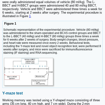
were orally administered equal volumes of vehicle (80 ml/kg). The L-
BBCT and H-BBCT groups were administered 40 and 80 ml/kg BBCT,
respectively. Vehicle and BBCT were administered three times a week for
6 weeks, starting at 2 weeks after surgery. The experimental procedure is
illustrated in Figure
1
.
Figure 1
Schematic representation of the experimental procedure. Vehicle (80 ml/kg)
was administered to the sham-operated and BCAS control groups and BBCT
to the L-BBCT (40 ml/kg) and H-BBCT (80 ml/kg) groups three times a week
for 6 weeks after 2 weeks of surgery. Body weight changes, blood pressure,
and heart rate were measured once every 2 weeks. Behavioral tests,
including the Y-maze test and novel object recognition test, were performed 8
weeks after surgery, and mice were sacrificed for immunofluorescence
staining (IF staining) and RNA sequencing.
Y-maze test
Working memory was tested using a Y-shaped maze consisting of three
arms (35 cm long, 40 cm high, and 7 cm wide). During the 2-min