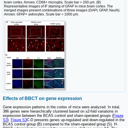
brain cortex. Arrows: CD68+ microglia. Scale bar = 200 μm. (B)
Representative images of IF staining of GFAP in mice brain cortex. The
merged images present combinations of three images (DAPI, GFAP, NeuN).
Arrows: GFAP+ astrocytes. Scale bar = 1000 μm.
Effects of BBCT on gene expression
Gene expression patterns in the cortex of mice were analyzed. In total,
386 genes were hierarchically clustered based on ≥2-fold variations in
expression between the BCAS control and sham-operated groups (
Figure
S3
).
Figure S3
C-D presents genes up-regulated and down-regulated in the
BCAS control group (B) compared to the sham-operated group (S). H-