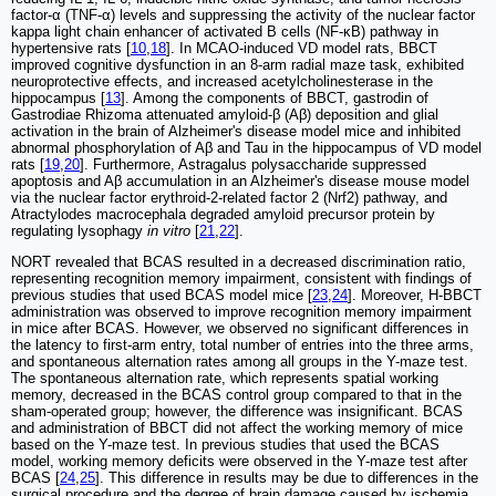
factor-α (TNF-α) levels and suppressing the activity of the nuclear factor
kappa light chain enhancer of activated B cells (NF-κB) pathway in
hypertensive rats [
10
,
18
]. In MCAO-induced VD model rats, BBCT
improved cognitive dysfunction in an 8-arm radial maze task, exhibited
neuroprotective effects, and increased acetylcholinesterase in the
hippocampus [
13
]. Among the components of BBCT, gastrodin of
Gastrodiae Rhizoma attenuated amyloid-β (Aβ) deposition and glial
activation in the brain of Alzheimer's disease model mice and inhibited
abnormal phosphorylation of Aβ and Tau in the hippocampus of VD model
rats [
19
,
20
]. Furthermore, Astragalus polysaccharide suppressed
apoptosis and Aβ accumulation in an Alzheimer's disease mouse model
via the nuclear factor erythroid-2-related factor 2 (Nrf2) pathway, and
Atractylodes macrocephala degraded amyloid precursor protein by
regulating lysophagy
in vitro
[
21
,
22
].
NORT revealed that BCAS resulted in a decreased discrimination ratio,
representing recognition memory impairment, consistent with findings of
previous studies that used BCAS model mice [
23
,
24
]. Moreover, H-BBCT
administration was observed to improve recognition memory impairment
in mice after BCAS. However, we observed no significant differences in
the latency to first-arm entry, total number of entries into the three arms,
and spontaneous alternation rates among all groups in the Y-maze test.
The spontaneous alternation rate, which represents spatial working
memory, decreased in the BCAS control group compared to that in the
sham-operated group; however, the difference was insignificant. BCAS
and administration of BBCT did not affect the working memory of mice
based on the Y-maze test. In previous studies that used the BCAS
model, working memory deficits were observed in the Y-maze test after
BCAS [
24
,
25
]. This difference in results may be due to differences in the
surgical procedure and the degree of brain damage caused by ischemia.