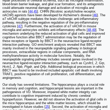
repair processes of cerebral ischemia, such as microglial inflammation,
blood-brain barrier leakage, and glial scar formation, and its antagonists
could attenuate neuronal damage and activation of microglia and
astrocytes in rats [
44
,
45
]. CHRN (Nicotinic acetylcholine receptor,
nAChR) agonists have been developed for Alzheimer's disease [
46
]. The
α7 nAChR subtype mediates the brain cholinergic anti-inflammatory
pathway, resulting in the negative regulation of the pro-inflammatory
cytokines [
47
]. Furthermore, the activation of α7 nAChR in mouse
microglia and astrocytes exhibits anti-inflammatory effects [
48
,
49
]. The
mechanism underlying the reduced activation of glial cells and improved
cognitive function after BBCT administration may be the regulation of
these receptors or ligands by BBCT in the neuroactive ligand-receptor
interaction pathway. GO enrichment analysis revealed that BBCT was
mainly involved in the neuropeptide signaling pathway in biological
processes, extracellular regions in cellular components, and RNA
methyltransferase activity in molecular functions. Notably, the
neuropeptide signaling pathway includes several genes involved in the
neuroactive ligand-receptor interaction pathway, such as
Cysltr1
,
2
,
Grp
,
Hcrtr1
,
2
,
Npb
,
Ptgdr
, and
Qrfp
. Additional biological processes in which
BBCT was found to be involved included apoptotic cell death involving
TRAF1, positive regulation of cell proliferation, cell differentiation, and
angiogenesis.
Our study has several limitations. The hippocampus plays a crucial role
in memory and cognition, and hippocampal lesions are important in the
pathogenesis of VD. Moreover, impaired white matter integrity can
contribute to cognitive impairment induced by chronic cerebral
hypoperfusion. However, we did not observe the activation of glial cells in
the mice hippocampus and the white matter lesions, which should be
investigated in future studies [
25
]. Second, the activation of microglia and