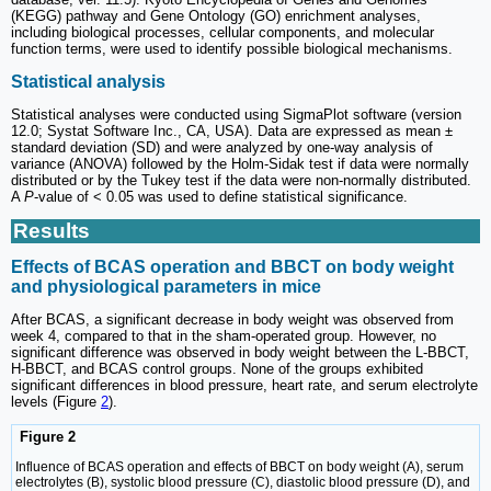
(KEGG) pathway and Gene Ontology (GO) enrichment analyses,
including biological processes, cellular components, and molecular
function terms, were used to identify possible biological mechanisms.
Statistical analysis
Statistical analyses were conducted using SigmaPlot software (version
12.0; Systat Software Inc., CA, USA). Data are expressed as mean ±
standard deviation (SD) and were analyzed by one-way analysis of
variance (ANOVA) followed by the Holm-Sidak test if data were normally
distributed or by the Tukey test if the data were non-normally distributed.
A
P
-value of < 0.05 was used to define statistical significance.
Results
Effects of BCAS operation and BBCT on body weight
and physiological parameters in mice
After BCAS, a significant decrease in body weight was observed from
week 4, compared to that in the sham-operated group. However, no
significant difference was observed in body weight between the L-BBCT,
H-BBCT, and BCAS control groups. None of the groups exhibited
significant differences in blood pressure, heart rate, and serum electrolyte
levels (Figure
2
).
Figure 2
Influence of BCAS operation and effects of BBCT on body weight (A), serum
electrolytes (B), systolic blood pressure (C), diastolic blood pressure (D), and