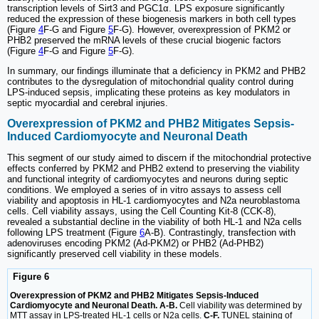
transcription levels of Sirt3 and PGC1α. LPS exposure significantly
reduced the expression of these biogenesis markers in both cell types
(Figure
4
F-G and Figure
5
F-G). However, overexpression of PKM2 or
PHB2 preserved the mRNA levels of these crucial biogenic factors
(Figure
4
F-G and Figure
5
F-G).
In summary, our findings illuminate that a deficiency in PKM2 and PHB2
contributes to the dysregulation of mitochondrial quality control during
LPS-induced sepsis, implicating these proteins as key modulators in
septic myocardial and cerebral injuries.
Overexpression of PKM2 and PHB2 Mitigates Sepsis-
Induced Cardiomyocyte and Neuronal Death
This segment of our study aimed to discern if the mitochondrial protective
effects conferred by PKM2 and PHB2 extend to preserving the viability
and functional integrity of cardiomyocytes and neurons during septic
conditions. We employed a series of in vitro assays to assess cell
viability and apoptosis in HL-1 cardiomyocytes and N2a neuroblastoma
cells. Cell viability assays, using the Cell Counting Kit-8 (CCK-8),
revealed a substantial decline in the viability of both HL-1 and N2a cells
following LPS treatment (Figure
6
A-B). Contrastingly, transfection with
adenoviruses encoding PKM2 (Ad-PKM2) or PHB2 (Ad-PHB2)
significantly preserved cell viability in these models.
Figure 6
Overexpression of PKM2 and PHB2 Mitigates Sepsis-Induced
Cardiomyocyte and Neuronal Death. A-B.
Cell viability was determined by
MTT assay in LPS-treated HL-1 cells or N2a cells.
C-F.
TUNEL staining of