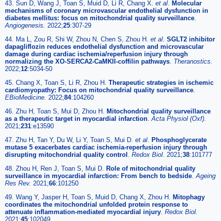
43. Sun D, Wang J, Toan S, Muid D, Li R, Chang X.
et al
.
Molecular
mechanisms of coronary microvascular endothelial dysfunction in
diabetes mellitus: focus on mitochondrial quality surveillance
.
Angiogenesis.
2022;
25
:307-29
44. Ma L, Zou R, Shi W, Zhou N, Chen S, Zhou H.
et al
.
SGLT2 inhibitor
dapagliflozin reduces endothelial dysfunction and microvascular
damage during cardiac ischemia/reperfusion injury through
normalizing the XO-SERCA2-CaMKII-coffilin pathways
.
Theranostics.
2022;
12
:5034-50
45. Chang X, Toan S, Li R, Zhou H.
Therapeutic strategies in ischemic
cardiomyopathy: Focus on mitochondrial quality surveillance
.
EBioMedicine.
2022;
84
:104260
46. Zhu H, Toan S, Mui D, Zhou H.
Mitochondrial quality surveillance
as a therapeutic target in myocardial infarction
.
Acta Physiol (Oxf).
2021;
231
:e13590
47. Zhu H, Tan Y, Du W, Li Y, Toan S, Mui D.
et al
.
Phosphoglycerate
mutase 5 exacerbates cardiac ischemia-reperfusion injury through
disrupting mitochondrial quality control
.
Redox Biol.
2021;
38
:101777
48. Zhou H, Ren J, Toan S, Mui D.
Role of mitochondrial quality
surveillance in myocardial infarction: From bench to bedside
.
Ageing
Res Rev.
2021;
66
:101250
49. Wang Y, Jasper H, Toan S, Muid D, Chang X, Zhou H.
Mitophagy
coordinates the mitochondrial unfolded protein response to
attenuate inflammation-mediated myocardial injury
.
Redox Biol.
2021;
45
:102049