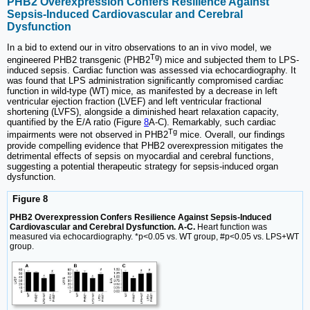
PHB2 Overexpression Confers Resilience Against
Sepsis-Induced Cardiovascular and Cerebral
Dysfunction
In a bid to extend our in vitro observations to an in vivo model, we
Tg
engineered PHB2 transgenic (PHB2
) mice and subjected them to LPS-
induced sepsis. Cardiac function was assessed via echocardiography. It
was found that LPS administration significantly compromised cardiac
function in wild-type (WT) mice, as manifested by a decrease in left
ventricular ejection fraction (LVEF) and left ventricular fractional
shortening (LVFS), alongside a diminished heart relaxation capacity,
quantified by the E/A ratio (Figure
8
A-C). Remarkably, such cardiac
Tg
impairments were not observed in PHB2
mice. Overall, our findings
provide compelling evidence that PHB2 overexpression mitigates the
detrimental effects of sepsis on myocardial and cerebral functions,
suggesting a potential therapeutic strategy for sepsis-induced organ
dysfunction.
Figure 8
PHB2 Overexpression Confers Resilience Against Sepsis-Induced
Cardiovascular and Cerebral Dysfunction. A-C.
Heart function was
measured via echocardiography. *p<0.05 vs. WT group, #p<0.05 vs. LPS+WT
group.