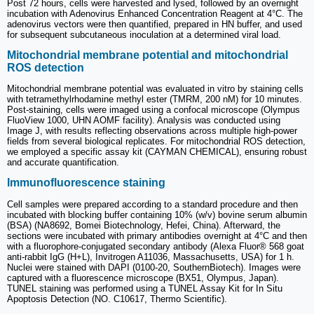
Post 72 hours, cells were harvested and lysed, followed by an overnight
incubation with Adenovirus Enhanced Concentration Reagent at 4°C. The
adenovirus vectors were then quantified, prepared in HN buffer, and used
for subsequent subcutaneous inoculation at a determined viral load.
Mitochondrial membrane potential and mitochondrial
ROS detection
Mitochondrial membrane potential was evaluated in vitro by staining cells
with tetramethylrhodamine methyl ester (TMRM, 200 nM) for 10 minutes.
Post-staining, cells were imaged using a confocal microscope (Olympus
FluoView 1000, UHN AOMF facility). Analysis was conducted using
Image J, with results reflecting observations across multiple high-power
fields from several biological replicates. For mitochondrial ROS detection,
we employed a specific assay kit (CAYMAN CHEMICAL), ensuring robust
and accurate quantification.
Immunofluorescence staining
Cell samples were prepared according to a standard procedure and then
incubated with blocking buffer containing 10% (w/v) bovine serum albumin
(BSA) (NA8692, Bomei Biotechnology, Hefei, China). Afterward, the
sections were incubated with primary antibodies overnight at 4°C and then
with a fluorophore-conjugated secondary antibody (Alexa Fluor® 568 goat
anti-rabbit IgG (H+L), Invitrogen A11036, Massachusetts, USA) for 1 h.
Nuclei were stained with DAPI (0100-20, SouthernBiotech). Images were
captured with a fluorescence microscope (BX51, Olympus, Japan).
TUNEL staining was performed using a TUNEL Assay Kit for In Situ
Apoptosis Detection (NO. C10617, Thermo Scientific).