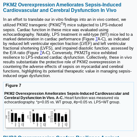
PKM2 Overexpression Ameliorates Sepsis-Induced
Cardiovascular and Cerebral Dysfunction In Vivo
In an effort to translate our in vitro findings into an in vivo context, we
Tg
utilized PKM2 transgenic (PKM2
) mice subjected to LPS-induced
sepsis. Cardiac function in these mice was evaluated using
echocardiography. Notably, LPS treatment in wild-type (WT) mice led to a
marked deterioration in cardiac performance (Figure
7
A-C), as indicated
by reduced left ventricular ejection fraction (LVEF) and left ventricular
fractional shortening (LVFS), and impaired diastolic function, assessed by
the E/A ratio (Figure
7
A-C). Conversely, PKM2Tg mice exhibited
resilience to LPS-induced cardiac dysfunction. Collectively, these in vivo
results substantiate the protective role of PKM2 overexpression in
countering the adverse effects of sepsis on myocardial and cerebral
functions, highlighting its potential therapeutic value in managing sepsis-
induced organ dysfunction.
Figure 7
PKM2 Overexpression Ameliorates Sepsis-Induced Cardiovascular and
Cerebral Dysfunction In Vivo. A-C.
Heart function was measured via
echocardiography. *p<0.05 vs. WT group, #p<0.05 vs. LPS+WT group.