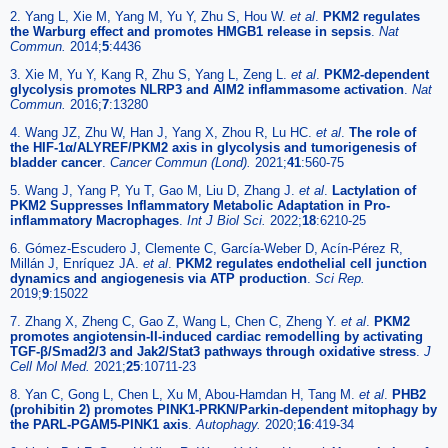
2. Yang L, Xie M, Yang M, Yu Y, Zhu S, Hou W.
et al
.
PKM2 regulates
the Warburg effect and promotes HMGB1 release in sepsis
.
Nat
Commun.
2014;
5
:4436
3. Xie M, Yu Y, Kang R, Zhu S, Yang L, Zeng L.
et al
.
PKM2-dependent
glycolysis promotes NLRP3 and AIM2 inflammasome activation
.
Nat
Commun.
2016;
7
:13280
4. Wang JZ, Zhu W, Han J, Yang X, Zhou R, Lu HC.
et al
.
The role of
the HIF-1α/ALYREF/PKM2 axis in glycolysis and tumorigenesis of
bladder cancer
.
Cancer Commun (Lond).
2021;
41
:560-75
5. Wang J, Yang P, Yu T, Gao M, Liu D, Zhang J.
et al
.
Lactylation of
PKM2 Suppresses Inflammatory Metabolic Adaptation in Pro-
inflammatory Macrophages
.
Int J Biol Sci.
2022;
18
:6210-25
6. Gómez-Escudero J, Clemente C, García-Weber D, Acín-Pérez R,
Millán J, Enríquez JA.
et al
.
PKM2 regulates endothelial cell junction
dynamics and angiogenesis via ATP production
.
Sci Rep.
2019;
9
:15022
7. Zhang X, Zheng C, Gao Z, Wang L, Chen C, Zheng Y.
et al
.
PKM2
promotes angiotensin-II-induced cardiac remodelling by activating
TGF-β/Smad2/3 and Jak2/Stat3 pathways through oxidative stress
.
J
Cell Mol Med.
2021;
25
:10711-23
8. Yan C, Gong L, Chen L, Xu M, Abou-Hamdan H, Tang M.
et al
.
PHB2
(prohibitin 2) promotes PINK1-PRKN/Parkin-dependent mitophagy by
the PARL-PGAM5-PINK1 axis
.
Autophagy.
2020;
16
:419-34