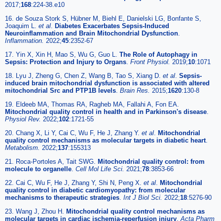
2017;
168
:224-38.e10
16. de Souza Stork S, Hübner M, Biehl E, Danielski LG, Bonfante S,
Joaquim L.
et al
.
Diabetes Exacerbates Sepsis-Induced
Neuroinflammation and Brain Mitochondrial Dysfunction
.
Inflammation.
2022;
45
:2352-67
17. Yin X, Xin H, Mao S, Wu G, Guo L.
The Role of Autophagy in
Sepsis: Protection and Injury to Organs
.
Front Physiol.
2019;
10
:1071
18. Lyu J, Zheng G, Chen Z, Wang B, Tao S, Xiang D.
et al
.
Sepsis-
induced brain mitochondrial dysfunction is associated with altered
mitochondrial Src and PTP1B levels
.
Brain Res.
2015;
1620
:130-8
19. Eldeeb MA, Thomas RA, Ragheb MA, Fallahi A, Fon EA.
Mitochondrial quality control in health and in Parkinson's disease
.
Physiol Rev.
2022;
102
:1721-55
20. Chang X, Li Y, Cai C, Wu F, He J, Zhang Y.
et al
.
Mitochondrial
quality control mechanisms as molecular targets in diabetic heart
.
Metabolism.
2022;
137
:155313
21. Roca-Portoles A, Tait SWG.
Mitochondrial quality control: from
molecule to organelle
.
Cell Mol Life Sci.
2021;
78
:3853-66
22. Cai C, Wu F, He J, Zhang Y, Shi N, Peng X.
et al
.
Mitochondrial
quality control in diabetic cardiomyopathy: from molecular
mechanisms to therapeutic strategies
.
Int J Biol Sci.
2022;
18
:5276-90
23. Wang J, Zhou H.
Mitochondrial quality control mechanisms as
molecular targets in cardiac ischemia-reperfusion injury
.
Acta Pharm