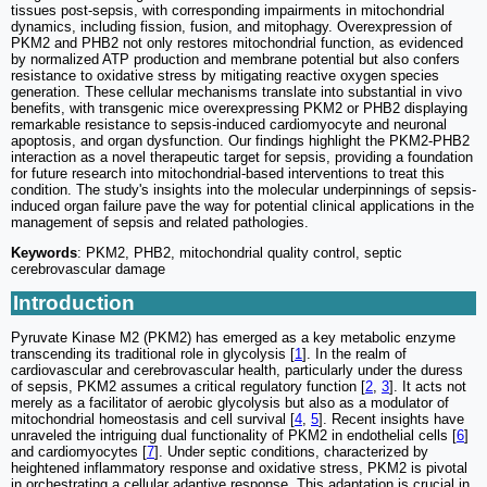
tissues post-sepsis, with corresponding impairments in mitochondrial
dynamics, including fission, fusion, and mitophagy. Overexpression of
PKM2 and PHB2 not only restores mitochondrial function, as evidenced
by normalized ATP production and membrane potential but also confers
resistance to oxidative stress by mitigating reactive oxygen species
generation. These cellular mechanisms translate into substantial in vivo
benefits, with transgenic mice overexpressing PKM2 or PHB2 displaying
remarkable resistance to sepsis-induced cardiomyocyte and neuronal
apoptosis, and organ dysfunction. Our findings highlight the PKM2-PHB2
interaction as a novel therapeutic target for sepsis, providing a foundation
for future research into mitochondrial-based interventions to treat this
condition. The study's insights into the molecular underpinnings of sepsis-
induced organ failure pave the way for potential clinical applications in the
management of sepsis and related pathologies.
Keywords
: PKM2, PHB2, mitochondrial quality control, septic
cerebrovascular damage
Introduction
Pyruvate Kinase M2 (PKM2) has emerged as a key metabolic enzyme
transcending its traditional role in glycolysis [
1
]. In the realm of
cardiovascular and cerebrovascular health, particularly under the duress
of sepsis, PKM2 assumes a critical regulatory function [
2
,
3
]. It acts not
merely as a facilitator of aerobic glycolysis but also as a modulator of
mitochondrial homeostasis and cell survival [
4
,
5
]. Recent insights have
unraveled the intriguing dual functionality of PKM2 in endothelial cells [
6
]
and cardiomyocytes [
7
]. Under septic conditions, characterized by
heightened inflammatory response and oxidative stress, PKM2 is pivotal
in orchestrating a cellular adaptive response. This adaptation is crucial in