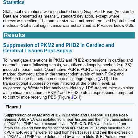
Statistics
Statistical evaluations were conducted using GraphPad Prism (Version 9).
Data are presented as means ± standard deviation, except where
otherwise specified. The sample size was not predetermined by statistical
methods. Statistical significance was established at P values below 0.05.
Results
Suppression of PKM2 and PHB2 in Cardiac and
Cerebral Tissues Post-Sepsis
To investigate alterations in PKM2 and PHB2 expressions in cardiac and
cerebral tissues following sepsis, we utilized a lipopolysaccharide (LPS)-
induced mouse model. Quantitative PCR (qPCR) analyses revealed a
marked downregulation in the transcription levels of both PKM2 and
PHB2 in these tissues upon septic challenge (Figure
1
A-D). This
transcriptional suppression was mirrored at the protein level, as
evidenced by Western blot analyses. Notably, LPS-treated mice exhibited
a significant reduction in PKM2 and PHB2 protein expressions compared
to control mice receiving PBS (Figure
1
E-H).
Figure 1
Suppression of PKM2 and PHB2 in Cardiac and Cerebral Tissues Post-
Sepsis. A-B.
RNA was isolated from heart tissues and then the transcriptions
of PKM2 or PHB2 were measured via qPCR.
C-D.
RNA was isolated from
brain tissues and then the transcription of PKM2 or PHB2 was measured via
qPCR.
E-F.
Proteins were isolated from heart tissues and then the expression
of PKM2 and PHB2 were determined by western blots.
G-H.
Proteins were