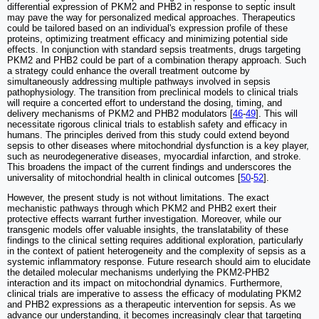
differential expression of PKM2 and PHB2 in response to septic insult
may pave the way for personalized medical approaches. Therapeutics
could be tailored based on an individual's expression profile of these
proteins, optimizing treatment efficacy and minimizing potential side
effects. In conjunction with standard sepsis treatments, drugs targeting
PKM2 and PHB2 could be part of a combination therapy approach. Such
a strategy could enhance the overall treatment outcome by
simultaneously addressing multiple pathways involved in sepsis
pathophysiology. The transition from preclinical models to clinical trials
will require a concerted effort to understand the dosing, timing, and
delivery mechanisms of PKM2 and PHB2 modulators [
46
-
49
]. This will
necessitate rigorous clinical trials to establish safety and efficacy in
humans. The principles derived from this study could extend beyond
sepsis to other diseases where mitochondrial dysfunction is a key player,
such as neurodegenerative diseases, myocardial infarction, and stroke.
This broadens the impact of the current findings and underscores the
universality of mitochondrial health in clinical outcomes [
50
-
52
].
However, the present study is not without limitations. The exact
mechanistic pathways through which PKM2 and PHB2 exert their
protective effects warrant further investigation. Moreover, while our
transgenic models offer valuable insights, the translatability of these
findings to the clinical setting requires additional exploration, particularly
in the context of patient heterogeneity and the complexity of sepsis as a
systemic inflammatory response. Future research should aim to elucidate
the detailed molecular mechanisms underlying the PKM2-PHB2
interaction and its impact on mitochondrial dynamics. Furthermore,
clinical trials are imperative to assess the efficacy of modulating PKM2
and PHB2 expressions as a therapeutic intervention for sepsis. As we
advance our understanding, it becomes increasingly clear that targeting