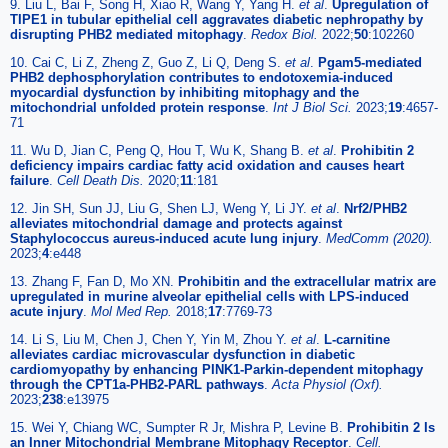
9. Liu L, Bai F, Song H, Xiao R, Wang Y, Yang H.
et al
.
Upregulation of
TIPE1 in tubular epithelial cell aggravates diabetic nephropathy by
disrupting PHB2 mediated mitophagy
.
Redox Biol.
2022;
50
:102260
10. Cai C, Li Z, Zheng Z, Guo Z, Li Q, Deng S.
et al
.
Pgam5-mediated
PHB2 dephosphorylation contributes to endotoxemia-induced
myocardial dysfunction by inhibiting mitophagy and the
mitochondrial unfolded protein response
.
Int J Biol Sci.
2023;
19
:4657-
71
11. Wu D, Jian C, Peng Q, Hou T, Wu K, Shang B.
et al
.
Prohibitin 2
deficiency impairs cardiac fatty acid oxidation and causes heart
failure
.
Cell Death Dis.
2020;
11
:181
12. Jin SH, Sun JJ, Liu G, Shen LJ, Weng Y, Li JY.
et al
.
Nrf2/PHB2
alleviates mitochondrial damage and protects against
Staphylococcus aureus-induced acute lung injury
.
MedComm (2020).
2023;
4
:e448
13. Zhang F, Fan D, Mo XN.
Prohibitin and the extracellular matrix are
upregulated in murine alveolar epithelial cells with LPS-induced
acute injury
.
Mol Med Rep.
2018;
17
:7769-73
14. Li S, Liu M, Chen J, Chen Y, Yin M, Zhou Y.
et al
.
L-carnitine
alleviates cardiac microvascular dysfunction in diabetic
cardiomyopathy by enhancing PINK1-Parkin-dependent mitophagy
through the CPT1a-PHB2-PARL pathways
.
Acta Physiol (Oxf).
2023;
238
:e13975
15. Wei Y, Chiang WC, Sumpter R Jr, Mishra P, Levine B.
Prohibitin 2 Is
an Inner Mitochondrial Membrane Mitophagy Receptor
.
Cell.