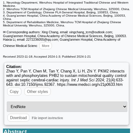
1. Neurology Department, Wenzhou Hospital of Integrated Traditional Chinese and Western
Medicine.
2. Wenzhou TCM Hospital of Zhejiang Chinese Medical University, Wenzhou, 325000, China.
3. Department of Cardiology, Chinese PLA General Hospital, Beijing, 100853, China.
4. Guang'anmen Hospital, China Academy of Chinese Medical Sciences, Beijing, 100053,
China.
5. Department of Rehabilitation Medicine, Wenzhou TCM Hospital of Zhejiang Chinese
Medical University, Wenzhou, 325000, China.
✉ Corresponding authors: Xing Chang, email: xingchang_tcm
@outlook.com;
Guang'anmen Hospital, China Academy of Chinese Medical Sciences, Beijing, 100053.
Haixia Li, email: 2272236055
@qq.com; Guang'anmen Hospital, China Academy of
Chinese Medical Scienc
More
Received 2023-11-18; Accepted 2024-1-3; Published 2024-1-21
Citation:
Zhao Y, Pan Y, Chen M, Tan Y, Chang X, Li H, Zhi Y. PKM2 interacts
with and phosphorylates PHB2 to sustain mitochondrial quality control
against septic cerebral-cardiac injury.
Int J Med Sci
2024; 21(4):633-
643. doi:10.7150/ijms.92367. https://www.medsci.org/v21p0633.htm
Copy
Other styles
File import instruction
Download
Abstract