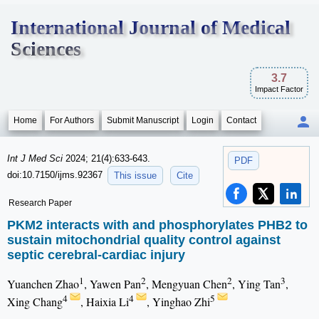
International Journal of Medical
Sciences
3.7
Impact Factor
Home
For Authors
Submit Manuscript
Login
Contact
Int J Med Sci
2024; 21(4):633-643.
PDF
doi:10.7150/ijms.92367
This issue
Cite
Research Paper
PKM2 interacts with and phosphorylates PHB2 to
sustain mitochondrial quality control against
septic cerebral-cardiac injury
1
2
2
3
Yuanchen Zhao
, Yawen Pan
, Mengyuan Chen
, Ying Tan
,
4
4
5
Xing Chang
, Haixia Li
, Yinghao Zhi