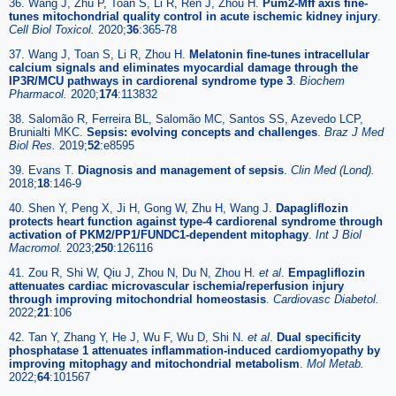
36. Wang J, Zhu P, Toan S, Li R, Ren J, Zhou H.
Pum2-Mff axis fine-
tunes mitochondrial quality control in acute ischemic kidney injury
.
Cell Biol Toxicol.
2020;
36
:365-78
37. Wang J, Toan S, Li R, Zhou H.
Melatonin fine-tunes intracellular
calcium signals and eliminates myocardial damage through the
IP3R/MCU pathways in cardiorenal syndrome type 3
.
Biochem
Pharmacol.
2020;
174
:113832
38. Salomão R, Ferreira BL, Salomão MC, Santos SS, Azevedo LCP,
Brunialti MKC.
Sepsis: evolving concepts and challenges
.
Braz J Med
Biol Res.
2019;
52
:e8595
39. Evans T.
Diagnosis and management of sepsis
.
Clin Med (Lond).
2018;
18
:146-9
40. Shen Y, Peng X, Ji H, Gong W, Zhu H, Wang J.
Dapagliflozin
protects heart function against type-4 cardiorenal syndrome through
activation of PKM2/PP1/FUNDC1-dependent mitophagy
.
Int J Biol
Macromol.
2023;
250
:126116
41. Zou R, Shi W, Qiu J, Zhou N, Du N, Zhou H.
et al
.
Empagliflozin
attenuates cardiac microvascular ischemia/reperfusion injury
through improving mitochondrial homeostasis
.
Cardiovasc Diabetol.
2022;
21
:106
42. Tan Y, Zhang Y, He J, Wu F, Wu D, Shi N.
et al
.
Dual specificity
phosphatase 1 attenuates inflammation-induced cardiomyopathy by
improving mitophagy and mitochondrial metabolism
.
Mol Metab.
2022;
64
:101567