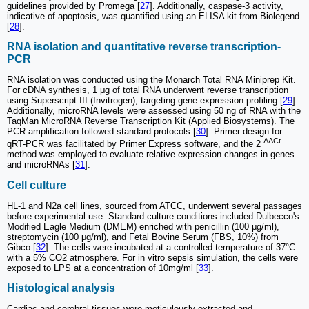
guidelines provided by Promega [
27
]. Additionally, caspase-3 activity,
indicative of apoptosis, was quantified using an ELISA kit from Biolegend
[
28
].
RNA isolation and quantitative reverse transcription-
PCR
RNA isolation was conducted using the Monarch Total RNA Miniprep Kit.
For cDNA synthesis, 1 μg of total RNA underwent reverse transcription
using Superscript III (Invitrogen), targeting gene expression profiling [
29
].
Additionally, microRNA levels were assessed using 50 ng of RNA with the
TaqMan MicroRNA Reverse Transcription Kit (Applied Biosystems). The
PCR amplification followed standard protocols [
30
]. Primer design for
-ΔΔCt
qRT-PCR was facilitated by Primer Express software, and the 2
method was employed to evaluate relative expression changes in genes
and microRNAs [
31
].
Cell culture
HL-1 and N2a cell lines, sourced from ATCC, underwent several passages
before experimental use. Standard culture conditions included Dulbecco's
Modified Eagle Medium (DMEM) enriched with penicillin (100 μg/ml),
streptomycin (100 μg/ml), and Fetal Bovine Serum (FBS, 10%) from
Gibco [
32
]. The cells were incubated at a controlled temperature of 37°C
with a 5% CO2 atmosphere. For in vitro sepsis simulation, the cells were
exposed to LPS at a concentration of 10mg/ml [
33
].
Histological analysis
Cardiac and cerebral tissues were meticulously extracted and