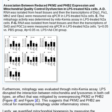
Association Between Reduced PKM2 and PHB2 Expression and
Mitochondrial Quality Control Dysfunction in LPS-treated N2a cells. A-D.
RNA was isolated from heart tissues and then the transcriptions of Drp1, Fis1,
Mfn2 and Opa1 were measured via qPCR in LPS-treated N2a cells.
E.
The
mitophagy activity was determined by mito-Kemia assay in LPS-treated N2a
cells.
F-G.
RNA was isolated from heart tissues and then the transcriptions of
Sirt3 and PGC1α were measured via qPCR in LPS-treated N2a cells. *p<0.05
vs. PBS group, #p<0.05 vs. LPS+Ad-Ctrl group.
Furthermore, mitophagy was evaluated through mito-Kemia assay. LPS
disrupted the interaction between mitochondria and lysosomes in both cell
types, an effect that was mitigated by overexpressing PKM2 or PHB2
(Figure
4
E and Figure
5
E). This suggests that PKM2 and PHB2 are
critical for maintaining mitophagy under inflammatory stress.
Lastly, we quantified mitochondrial biogenesis by measuring the