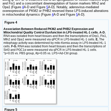
and Fis1 and a concomitant downregulation of fusion markers Mfn2 and
Opa1 (Figure
4
A-D and Figure
5
A-D). Notably, adenovirus-mediated
overexpression of PKM2 or PHB2 reversed these LPS-induced alterations
in mitochondrial dynamics (Figure
4
A-D and Figure
5
A-D).
Figure 4
Association Between Reduced PKM2 and PHB2 Expression and
Mitochondrial Quality Control Dysfunction in LPS-treated HL-1 cells. A-D.
RNA was isolated from heart tissues and then the transcriptions of Drp1, Fis1,
Mfn2 and Opa1 were measured via qPCR in LPS-treated HL-1 cells.
E.
The
mitophagy activity was determined by mito-Kemia assay in LPS-treated HL-1
cells.
F-G.
RNA was isolated from heart tissues and then the transcriptions of
Sirt3 and PGC1α were measured via qPCR in LPS-treated HL-1 cells.
*p<0.05 vs. PBS group, #p<0.05 vs. LPS+Ad-Ctrl group.
Figure 5