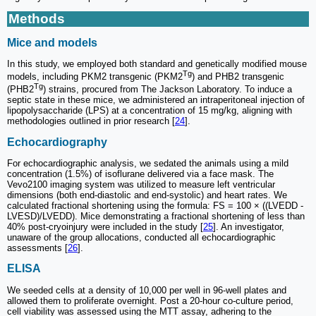
Methods
Mice and models
In this study, we employed both standard and genetically modified mouse
Tg
models, including PKM2 transgenic (PKM2
) and PHB2 transgenic
Tg
(PHB2
) strains, procured from The Jackson Laboratory. To induce a
septic state in these mice, we administered an intraperitoneal injection of
lipopolysaccharide (LPS) at a concentration of 15 mg/kg, aligning with
methodologies outlined in prior research [
24
].
Echocardiography
For echocardiographic analysis, we sedated the animals using a mild
concentration (1.5%) of isoflurane delivered via a face mask. The
Vevo2100 imaging system was utilized to measure left ventricular
dimensions (both end-diastolic and end-systolic) and heart rates. We
calculated fractional shortening using the formula: FS = 100 × ((LVEDD -
LVESD)/LVEDD). Mice demonstrating a fractional shortening of less than
40% post-cryoinjury were included in the study [
25
]. An investigator,
unaware of the group allocations, conducted all echocardiographic
assessments [
26
].
ELISA
We seeded cells at a density of 10,000 per well in 96-well plates and
allowed them to proliferate overnight. Post a 20-hour co-culture period,
cell viability was assessed using the MTT assay, adhering to the