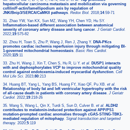
hepatocellular carcinoma metastasis and mobilization via governing
cofilin/F-actin/lamellipodium axis by regulation of
JNK/Bnip3/SERCA/CaMKII pathways
.
Redox Biol.
2018;
14
:59-71
31. Zhao YW, Yan KX, Sun MZ, Wang YH, Chen YD, Hu SY.
Inflammation-based different association between anatomical
severity of coronary artery disease and lung cancer
.
J Geriatr Cardiol.
2022;
19
:575-82
32. Zhou H, Toan S, Zhu P, Wang J, Ren J, Zhang Y.
DNA-PKcs
promotes cardiac ischemia reperfusion injury through mitigating BI-
1-governed mitochondrial homeostasis
.
Basic Res Cardiol.
2020;
115
:11
33. Zhu H, Wang J, Xin T, Chen S, Hu R, Li Y.
et al
.
DUSP1 interacts
with and dephosphorylates VCP to improve mitochondrial quality
control against endotoxemia-induced myocardial dysfunction
.
Cell
Mol Life Sci.
2023;
80
:213
34. Huang BT, Yang L, Yang BS, Huang FY, Xiao QF, Pu XB.
et al
.
Relationship of body fat and left ventricular hypertrophy with the risk
of all-cause death in patients with coronary artery disease
.
J Geriatr
Cardiol.
2022;
19
:218-26
35. Wang S, Wang L, Qin X, Turdi S, Sun D, Culver B.
et al
.
ALDH2
contributes to melatonin-induced protection against APP/PS1
mutation-prompted cardiac anomalies through cGAS-STING-TBK1-
mediated regulation of mitophagy
.
Signal transduction and targeted
therapy.
2020;
5
:119