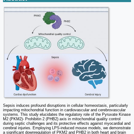
Sepsis induces profound disruptions in cellular homeostasis, particularly
impacting mitochondrial function in cardiovascular and cerebrovascular
systems. This study elucidates the regulatory role of the Pyruvate Kinase
M2 (PKM2)- Prohibitin 2 (PHB2) axis in mitochondrial quality control
during septic challenges and its protective effects against myocardial and
cerebral injuries. Employing LPS-induced mouse models, we demonstrate
a significant downregulation of PKM2 and PHB2 in both heart and brain