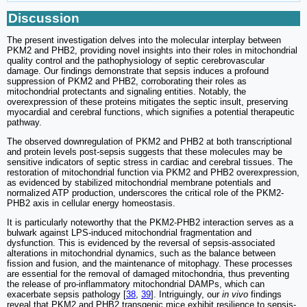
Discussion
The present investigation delves into the molecular interplay between
PKM2 and PHB2, providing novel insights into their roles in mitochondrial
quality control and the pathophysiology of septic cerebrovascular
damage. Our findings demonstrate that sepsis induces a profound
suppression of PKM2 and PHB2, corroborating their roles as
mitochondrial protectants and signaling entities. Notably, the
overexpression of these proteins mitigates the septic insult, preserving
myocardial and cerebral functions, which signifies a potential therapeutic
pathway.
The observed downregulation of PKM2 and PHB2 at both transcriptional
and protein levels post-sepsis suggests that these molecules may be
sensitive indicators of septic stress in cardiac and cerebral tissues. The
restoration of mitochondrial function via PKM2 and PHB2 overexpression,
as evidenced by stabilized mitochondrial membrane potentials and
normalized ATP production, underscores the critical role of the PKM2-
PHB2 axis in cellular energy homeostasis.
It is particularly noteworthy that the PKM2-PHB2 interaction serves as a
bulwark against LPS-induced mitochondrial fragmentation and
dysfunction. This is evidenced by the reversal of sepsis-associated
alterations in mitochondrial dynamics, such as the balance between
fission and fusion, and the maintenance of mitophagy. These processes
are essential for the removal of damaged mitochondria, thus preventing
the release of pro-inflammatory mitochondrial DAMPs, which can
exacerbate sepsis pathology [
38
,
39
]. Intriguingly, our
in vivo
findings
reveal that PKM2 and PHB2 transgenic mice exhibit resilience to sepsis-