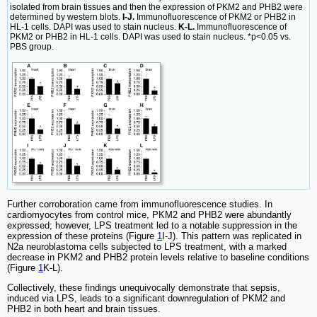
isolated from brain tissues and then the expression of PKM2 and PHB2 were
determined by western blots.
I-J.
Immunofluorescence of PKM2 or PHB2 in
HL-1 cells. DAPI was used to stain nucleus.
K-L.
Immunofluorescence of
PKM2 or PHB2 in HL-1 cells. DAPI was used to stain nucleus. *p<0.05 vs.
PBS group.
Further corroboration came from immunofluorescence studies. In
cardiomyocytes from control mice, PKM2 and PHB2 were abundantly
expressed; however, LPS treatment led to a notable suppression in the
expression of these proteins (Figure
1
I-J). This pattern was replicated in
N2a neuroblastoma cells subjected to LPS treatment, with a marked
decrease in PKM2 and PHB2 protein levels relative to baseline conditions
(Figure
1
K-L).
Collectively, these findings unequivocally demonstrate that sepsis,
induced via LPS, leads to a significant downregulation of PKM2 and
PHB2 in both heart and brain tissues.