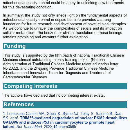
mitochondrial quality control could be a key to unlocking new treatments
for this devastating condition.
In summary, the study not only sheds light on the fundamental aspects of
mitochondrial quality control in sepsis but also provides a strong
foundation for future research and development of novel clinical therapies.
As we continue to unravel the complexities of sepsis and its impact on
cellular metabolism, the horizon for clinical translation of these findings
remains promising and warrants further exploration.
Funding
This study is supported by the fifth batch of national Traditional Chinese
Medicine clinical outstanding talents training project (National
Administration of Traditional Chinese Medicine talent education letter
No.2022), and the Zhejiang Province Traditional Chinese Medicine
Inheritance and Innovation Team for Diagnosis and Treatment of
Cerebrovascular Diseases.
Competing Interests
The authors have declared that no competing interest exists.
References
1. Lorenzana-Carrillo MA, Gopal K, Byrne NJ, Tejay S, Saleme B, Das
SK.
et al
.
TRIM35-mediated degradation of nuclear PKM2 destabilizes
GATA4/6 and induces P53 in cardiomyocytes to promote heart
failure
.
Sci Transl Med.
2022;
14
:eabm3565