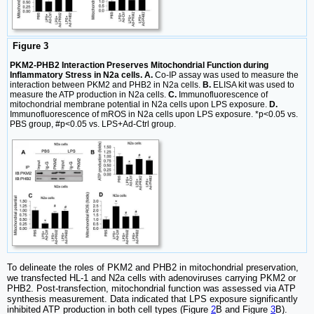
Figure 3
PKM2-PHB2 Interaction Preserves Mitochondrial Function during
Inflammatory Stress in N2a cells. A.
Co-IP assay was used to measure the
interaction between PKM2 and PHB2 in N2a cells.
B.
ELISA kit was used to
measure the ATP production in N2a cells.
C.
Immunofluorescence of
mitochondrial membrane potential in N2a cells upon LPS exposure.
D.
Immunofluorescence of mROS in N2a cells upon LPS exposure. *p<0.05 vs.
PBS group, #p<0.05 vs. LPS+Ad-Ctrl group.
To delineate the roles of PKM2 and PHB2 in mitochondrial preservation,
we transfected HL-1 and N2a cells with adenoviruses carrying PKM2 or
PHB2. Post-transfection, mitochondrial function was assessed via ATP
synthesis measurement. Data indicated that LPS exposure significantly
inhibited ATP production in both cell types (Figure
2
B and Figure
3
B).