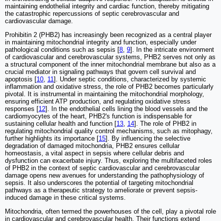
maintaining endothelial integrity and cardiac function, thereby mitigating
the catastrophic repercussions of septic cerebrovascular and
cardiovascular damage.
Prohibitin 2 (PHB2) has increasingly been recognized as a central player
in maintaining mitochondrial integrity and function, especially under
pathological conditions such as sepsis [
8
,
9
]. In the intricate environment
of cardiovascular and cerebrovascular systems, PHB2 serves not only as
a structural component of the inner mitochondrial membrane but also as a
crucial mediator in signaling pathways that govern cell survival and
apoptosis [
10
,
11
]. Under septic conditions, characterized by systemic
inflammation and oxidative stress, the role of PHB2 becomes particularly
pivotal. It is instrumental in maintaining the mitochondrial morphology,
ensuring efficient ATP production, and regulating oxidative stress
responses [
12
]. In the endothelial cells lining the blood vessels and the
cardiomyocytes of the heart, PHB2's function is indispensable for
sustaining cellular health and function [
13
,
14
]. The role of PHB2 in
regulating mitochondrial quality control mechanisms, such as mitophagy,
further highlights its importance [
15
]. By influencing the selective
degradation of damaged mitochondria, PHB2 ensures cellular
homeostasis, a vital aspect in sepsis where cellular debris and
dysfunction can exacerbate injury. Thus, exploring the multifaceted roles
of PHB2 in the context of septic cardiovascular and cerebrovascular
damage opens new avenues for understanding the pathophysiology of
sepsis. It also underscores the potential of targeting mitochondrial
pathways as a therapeutic strategy to ameliorate or prevent sepsis-
induced damage in these critical systems.
Mitochondria, often termed the powerhouses of the cell, play a pivotal role
in cardiovascular and cerebrovascular health. Their functions extend