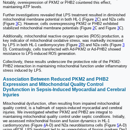
Notably, overexpression of PKM2 or PHB2 countered this effect,
maintaining ATP levels.
Further investigations revealed that LPS treatment resulted in diminished
mitochondrial membrane potential in both HL-1 (Figure
2
C) and N2a cells
(Figure
3
C). However, cells overexpressing PKM2 or PHB2 exhibited
stabilized mitochondrial membrane potentials (Figure
2
C and Figure
3
C).
Additionally, mitochondrial reactive oxygen species (ROS) production, a
key indicator of mitochondrial oxidative stress, was markedly increased
by LPS in both HL-1 cardiomyocytes (Figure
2
D) and N2a cells (Figure
3
D). Contrastingly, cells transfected with Ad-PKM2 or Ad-PHB2 showed
resistance to LPS-induced ROS generation.
Collectively, these results underscore the protective role of the PKM2-
PHB2 interaction in maintaining mitochondrial function under inflammatory
stress induced by LPS.
Association Between Reduced PKM2 and PHB2
Expression and Mitochondrial Quality Control
Dysfunction in Sepsis-Induced Myocardial and Cerebral
Injuries
Mitochondrial dysfunction, often resulting from impaired mitochondrial
quality control, is a hallmark of sepsis-induced myocardial and cerebral
injuries. We investigated whether PKM2 and PHB2 are integral to
maintaining mitochondrial quality control under septic conditions. Initially,
we assessed mitochondrial fission and fusion dynamics in HL-1
cardiomyocytes (Figure
4
A-D) and N2a neuroblastoma cells (Figure
5
A-D)
using qPCR. LPS treatment led to an upregulation of fission markers Drp1