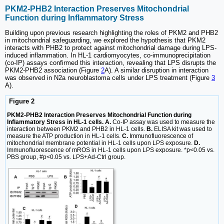
PKM2-PHB2 Interaction Preserves Mitochondrial
Function during Inflammatory Stress
Building upon previous research highlighting the roles of PKM2 and PHB2
in mitochondrial safeguarding, we explored the hypothesis that PKM2
interacts with PHB2 to protect against mitochondrial damage during LPS-
induced inflammation. In HL-1 cardiomyocytes, co-immunoprecipitation
(co-IP) assays confirmed this interaction, revealing that LPS disrupts the
PKM2-PHB2 association (Figure
2
A). A similar disruption in interaction
was observed in N2a neuroblastoma cells under LPS treatment (Figure
3
A).
Figure 2
PKM2-PHB2 Interaction Preserves Mitochondrial Function during
Inflammatory Stress in HL-1 cells. A.
Co-IP assay was used to measure the
interaction between PKM2 and PHB2 in HL-1 cells.
B.
ELISA kit was used to
measure the ATP production in HL-1 cells.
C.
Immunofluorescence of
mitochondrial membrane potential in HL-1 cells upon LPS exposure.
D.
Immunofluorescence of mROS in HL-1 cells upon LPS exposure. *p<0.05 vs.
PBS group, #p<0.05 vs. LPS+Ad-Ctrl group.