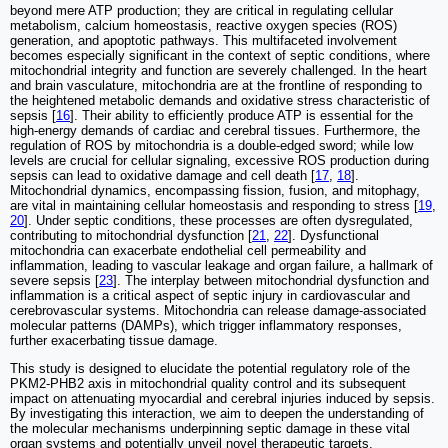
beyond mere ATP production; they are critical in regulating cellular
metabolism, calcium homeostasis, reactive oxygen species (ROS)
generation, and apoptotic pathways. This multifaceted involvement
becomes especially significant in the context of septic conditions, where
mitochondrial integrity and function are severely challenged. In the heart
and brain vasculature, mitochondria are at the frontline of responding to
the heightened metabolic demands and oxidative stress characteristic of
sepsis [
16
]. Their ability to efficiently produce ATP is essential for the
high-energy demands of cardiac and cerebral tissues. Furthermore, the
regulation of ROS by mitochondria is a double-edged sword; while low
levels are crucial for cellular signaling, excessive ROS production during
sepsis can lead to oxidative damage and cell death [
17
,
18
].
Mitochondrial dynamics, encompassing fission, fusion, and mitophagy,
are vital in maintaining cellular homeostasis and responding to stress [
19
,
20
]. Under septic conditions, these processes are often dysregulated,
contributing to mitochondrial dysfunction [
21
,
22
]. Dysfunctional
mitochondria can exacerbate endothelial cell permeability and
inflammation, leading to vascular leakage and organ failure, a hallmark of
severe sepsis [
23
]. The interplay between mitochondrial dysfunction and
inflammation is a critical aspect of septic injury in cardiovascular and
cerebrovascular systems. Mitochondria can release damage-associated
molecular patterns (DAMPs), which trigger inflammatory responses,
further exacerbating tissue damage.
This study is designed to elucidate the potential regulatory role of the
PKM2-PHB2 axis in mitochondrial quality control and its subsequent
impact on attenuating myocardial and cerebral injuries induced by sepsis.
By investigating this interaction, we aim to deepen the understanding of
the molecular mechanisms underpinning septic damage in these vital
organ systems and potentially unveil novel therapeutic targets.