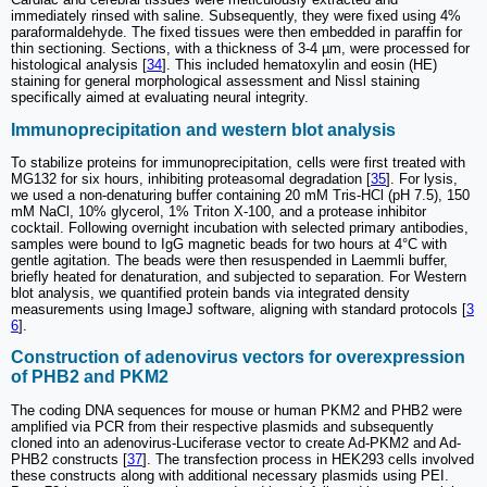
immediately rinsed with saline. Subsequently, they were fixed using 4%
paraformaldehyde. The fixed tissues were then embedded in paraffin for
thin sectioning. Sections, with a thickness of 3-4 µm, were processed for
histological analysis [
34
]. This included hematoxylin and eosin (HE)
staining for general morphological assessment and Nissl staining
specifically aimed at evaluating neural integrity.
Immunoprecipitation and western blot analysis
To stabilize proteins for immunoprecipitation, cells were first treated with
MG132 for six hours, inhibiting proteasomal degradation [
35
]. For lysis,
we used a non-denaturing buffer containing 20 mM Tris-HCl (pH 7.5), 150
mM NaCl, 10% glycerol, 1% Triton X-100, and a protease inhibitor
cocktail. Following overnight incubation with selected primary antibodies,
samples were bound to IgG magnetic beads for two hours at 4°C with
gentle agitation. The beads were then resuspended in Laemmli buffer,
briefly heated for denaturation, and subjected to separation. For Western
blot analysis, we quantified protein bands via integrated density
measurements using ImageJ software, aligning with standard protocols [
3
6
].
Construction of adenovirus vectors for overexpression
of PHB2 and PKM2
The coding DNA sequences for mouse or human PKM2 and PHB2 were
amplified via PCR from their respective plasmids and subsequently
cloned into an adenovirus-Luciferase vector to create Ad-PKM2 and Ad-
PHB2 constructs [
37
]. The transfection process in HEK293 cells involved
these constructs along with additional necessary plasmids using PEI.