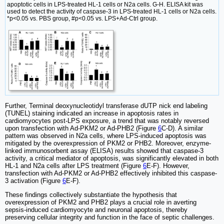
apoptotic cells in LPS-treated HL-1 cells or N2a cells. G-H. ELISA kit was
used to detect the activity of caspase-3 in LPS-treated HL-1 cells or N2a cells.
*p<0.05 vs. PBS group, #p<0.05 vs. LPS+Ad-Ctrl group.
Further, Terminal deoxynucleotidyl transferase dUTP nick end labeling
(TUNEL) staining indicated an increase in apoptosis rates in
cardiomyocytes post-LPS exposure, a trend that was notably reversed
upon transfection with Ad-PKM2 or Ad-PHB2 (Figure
6
C-D). A similar
pattern was observed in N2a cells, where LPS-induced apoptosis was
mitigated by the overexpression of PKM2 or PHB2. Moreover, enzyme-
linked immunosorbent assay (ELISA) results showed that caspase-3
activity, a critical mediator of apoptosis, was significantly elevated in both
HL-1 and N2a cells after LPS treatment (Figure
6
E-F). However,
transfection with Ad-PKM2 or Ad-PHB2 effectively inhibited this caspase-
3 activation (Figure
6
E-F).
These findings collectively substantiate the hypothesis that
overexpression of PKM2 and PHB2 plays a crucial role in averting
sepsis-induced cardiomyocyte and neuronal apoptosis, thereby
preserving cellular integrity and function in the face of septic challenges.