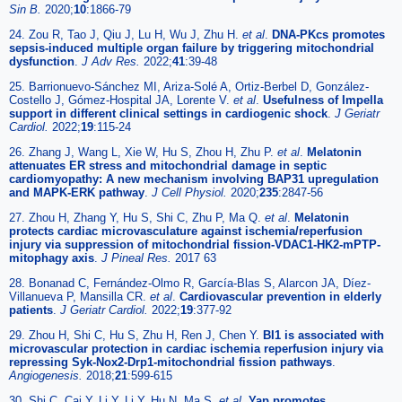
Sin B.
2020;
10
:1866-79
24. Zou R, Tao J, Qiu J, Lu H, Wu J, Zhu H.
et al
.
DNA-PKcs promotes
sepsis-induced multiple organ failure by triggering mitochondrial
dysfunction
.
J Adv Res.
2022;
41
:39-48
25. Barrionuevo-Sánchez MI, Ariza-Solé A, Ortiz-Berbel D, González-
Costello J, Gómez-Hospital JA, Lorente V.
et al
.
Usefulness of Impella
support in different clinical settings in cardiogenic shock
.
J Geriatr
Cardiol.
2022;
19
:115-24
26. Zhang J, Wang L, Xie W, Hu S, Zhou H, Zhu P.
et al
.
Melatonin
attenuates ER stress and mitochondrial damage in septic
cardiomyopathy: A new mechanism involving BAP31 upregulation
and MAPK-ERK pathway
.
J Cell Physiol.
2020;
235
:2847-56
27. Zhou H, Zhang Y, Hu S, Shi C, Zhu P, Ma Q.
et al
.
Melatonin
protects cardiac microvasculature against ischemia/reperfusion
injury via suppression of mitochondrial fission-VDAC1-HK2-mPTP-
mitophagy axis
.
J Pineal Res.
2017 63
28. Bonanad C, Fernández-Olmo R, García-Blas S, Alarcon JA, Díez-
Villanueva P, Mansilla CR.
et al
.
Cardiovascular prevention in elderly
patients
.
J Geriatr Cardiol.
2022;
19
:377-92
29. Zhou H, Shi C, Hu S, Zhu H, Ren J, Chen Y.
BI1 is associated with
microvascular protection in cardiac ischemia reperfusion injury via
repressing Syk-Nox2-Drp1-mitochondrial fission pathways
.
Angiogenesis.
2018;
21
:599-615
30. Shi C, Cai Y, Li Y, Li Y, Hu N, Ma S.
et al
.
Yap promotes