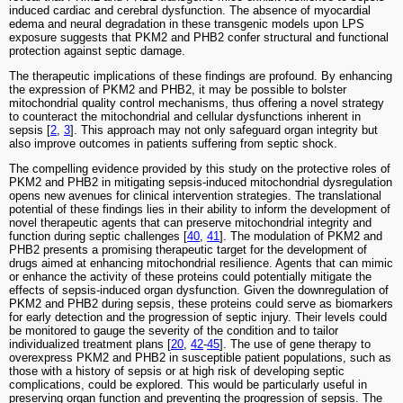
induced cardiac and cerebral dysfunction. The absence of myocardial
edema and neural degradation in these transgenic models upon LPS
exposure suggests that PKM2 and PHB2 confer structural and functional
protection against septic damage.
The therapeutic implications of these findings are profound. By enhancing
the expression of PKM2 and PHB2, it may be possible to bolster
mitochondrial quality control mechanisms, thus offering a novel strategy
to counteract the mitochondrial and cellular dysfunctions inherent in
sepsis [
2
,
3
]. This approach may not only safeguard organ integrity but
also improve outcomes in patients suffering from septic shock.
The compelling evidence provided by this study on the protective roles of
PKM2 and PHB2 in mitigating sepsis-induced mitochondrial dysregulation
opens new avenues for clinical intervention strategies. The translational
potential of these findings lies in their ability to inform the development of
novel therapeutic agents that can preserve mitochondrial integrity and
function during septic challenges [
40
,
41
]. The modulation of PKM2 and
PHB2 presents a promising therapeutic target for the development of
drugs aimed at enhancing mitochondrial resilience. Agents that can mimic
or enhance the activity of these proteins could potentially mitigate the
effects of sepsis-induced organ dysfunction. Given the downregulation of
PKM2 and PHB2 during sepsis, these proteins could serve as biomarkers
for early detection and the progression of septic injury. Their levels could
be monitored to gauge the severity of the condition and to tailor
individualized treatment plans [
20
,
42
-
45
]. The use of gene therapy to
overexpress PKM2 and PHB2 in susceptible patient populations, such as
those with a history of sepsis or at high risk of developing septic
complications, could be explored. This would be particularly useful in
preserving organ function and preventing the progression of sepsis. The