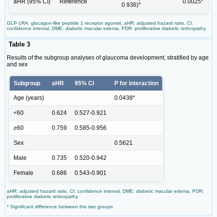
aHR (95% CI)
Reference
0.0025*
0.936)*
GLP-1RA: glucagon-like peptide 1 receptor agonist, aHR: adjusted hazard ratio, CI:
confidence interval, DME: diabetic macular edema, PDR: proliferative diabetic retinopathy
Table 3
Results of the subgroup analyses of glaucoma development, stratified by age
and sex
Subgroup
aHR
95% CI
P for interaction
Age (years)
0.0438*
<60
0.624
0.527-0.921
≥60
0.759
0.585-0.956
Sex
0.5621
Male
0.735
0.520-0.942
Female
0.686
0.543-0.901
aHR: adjusted hazard ratio, CI: confidence interval, DME: diabetic macular edema, PDR:
proliferative diabetic retinopathy
* Significant difference between the two groups