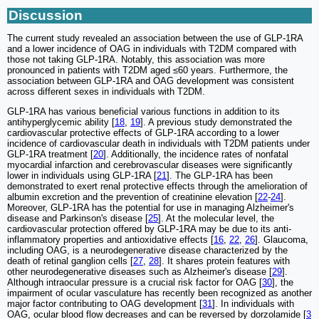
Discussion
The current study revealed an association between the use of GLP-1RA
and a lower incidence of OAG in individuals with T2DM compared with
those not taking GLP-1RA. Notably, this association was more
pronounced in patients with T2DM aged ≤60 years. Furthermore, the
association between GLP-1RA and OAG development was consistent
across different sexes in individuals with T2DM.
GLP-1RA has various beneficial various functions in addition to its
antihyperglycemic ability [
18
,
19
]. A previous study demonstrated the
cardiovascular protective effects of GLP-1RA according to a lower
incidence of cardiovascular death in individuals with T2DM patients under
GLP-1RA treatment [
20
]. Additionally, the incidence rates of nonfatal
myocardial infarction and cerebrovascular diseases were significantly
lower in individuals using GLP-1RA [
21
]. The GLP-1RA has been
demonstrated to exert renal protective effects through the amelioration of
albumin excretion and the prevention of creatinine elevation [
22
-
24
].
Moreover, GLP-1RA has the potential for use in managing Alzheimer's
disease and Parkinson's disease [
25
]. At the molecular level, the
cardiovascular protection offered by GLP-1RA may be due to its anti-
inflammatory properties and antioxidative effects [
16
,
22
,
26
]. Glaucoma,
including OAG, is a neurodegenerative disease characterized by the
death of retinal ganglion cells [
27
,
28
]. It shares protein features with
other neurodegenerative diseases such as Alzheimer's disease [
29
].
Although intraocular pressure is a crucial risk factor for OAG [
30
], the
impairment of ocular vasculature has recently been recognized as another
major factor contributing to OAG development [
31
]. In individuals with
OAG, ocular blood flow decreases and can be reversed by dorzolamide [
3