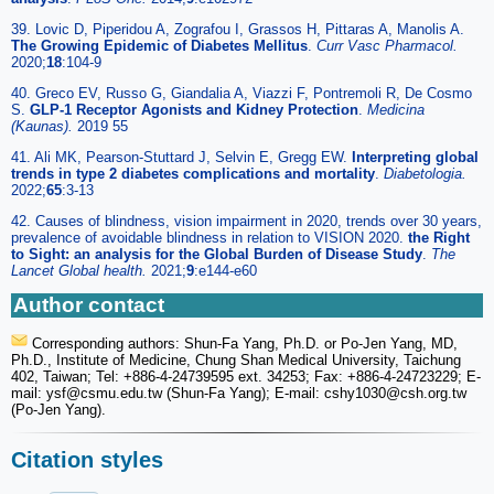
39. Lovic D, Piperidou A, Zografou I, Grassos H, Pittaras A, Manolis A.
The Growing Epidemic of Diabetes Mellitus
.
Curr Vasc Pharmacol.
2020;
18
:104-9
40. Greco EV, Russo G, Giandalia A, Viazzi F, Pontremoli R, De Cosmo
S.
GLP-1 Receptor Agonists and Kidney Protection
.
Medicina
(Kaunas).
2019 55
41. Ali MK, Pearson-Stuttard J, Selvin E, Gregg EW.
Interpreting global
trends in type 2 diabetes complications and mortality
.
Diabetologia.
2022;
65
:3-13
42. Causes of blindness, vision impairment in 2020, trends over 30 years,
prevalence of avoidable blindness in relation to VISION 2020.
the Right
to Sight: an analysis for the Global Burden of Disease Study
.
The
Lancet Global health.
2021;
9
:e144-e60
Author contact
Corresponding authors: Shun-Fa Yang, Ph.D. or Po-Jen Yang, MD,
Ph.D., Institute of Medicine, Chung Shan Medical University, Taichung
402, Taiwan; Tel: +886-4-24739595 ext. 34253; Fax: +886-4-24723229; E-
mail: ysf
@csmu.edu.tw (Shun-Fa Yang); E-mail: cshy1030
@csh.org.tw
(Po-Jen Yang).
Citation styles