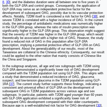
8
,
30
], and the diabetes duration were all between one to five years in
both the GLP-1RA and control groups. Consequently, the application of
GLP-1RA may serve as an independent protective factor for the
development of subsequent OAG, possibly due to its vascular protection
effects. Notably, T2DM itself is considered a risk factor for OAG [
38
], and
severe T2DM is correlated with a higher incidence of OAG. In the current
study, the percentage of antidiabetic medications was numerically higher
in the GLP-1RA group, whereas the ratio of insulin prescription was
significantly higher in the GLP-1RA group. This observation might suggest
that the severity of T2DM was higher in the GLP-1RA group, which would
theoretically be associated with a higher risk of OAG. However, the study
found a reduced risk of OAG in this population after GLP-1RA
prescription, implying a potential protective effect of GLP-1RA on OAG
development. About the generalizability of our results, most of the
Taiwanese are collateral to the Chinese ethnicity. Consequently, our result
could be applied to the other nation that mainly consists of Chinese like
the China and Singapore.
In the subgroup analyses, all age and sex subgroups with T2DM using
GLP-1RA demonstrated a significantly lower risk of OAG development
compared with the T2DM population not using GLP-1RA. This aligns with
a study that demonstrated a reduced incidence of OAG, glaucoma
suspect, and low-tension glaucoma in the T2DM population using GLP-
1RA [
37
]. The current study further supports these findings, indicating a
consistent and universal effect of GLP-1RA on the development of
subsequent OAG in T2DM populations across various age and sex
subgroups. In particular, patients with T2DM aged younger than 60 years
with GLP-1RA application exhibited a significantly lower risk of
subsequent OAG development compared with their older counterparts.
Because age is a well-established risk factor for OAG development [
30
],