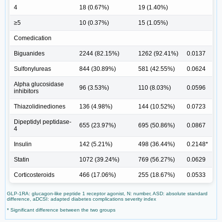
4
18 (0.67%)
19 (1.40%)
≥5
10 (0.37%)
15 (1.05%)
Comedication
Biguanides
2244 (82.15%)
1262 (92.41%)
0.0137
Sulfonylureas
844 (30.89%)
581 (42.55%)
0.0624
Alpha glucosidase
96 (3.53%)
110 (8.03%)
0.0596
inhibitors
Thiazolidinediones
136 (4.98%)
144 (10.52%)
0.0723
Dipeptidyl peptidase-
655 (23.97%)
695 (50.86%)
0.0867
4
Insulin
142 (5.21%)
498 (36.44%)
0.2148*
Statin
1072 (39.24%)
769 (56.27%)
0.0629
Corticosteroids
466 (17.06%)
255 (18.67%)
0.0533
GLP-1RA: glucagon-like peptide 1 receptor agonist, N: number, ASD: absolute standard
difference, aDCSI: adapted diabetes complications severity index
* Significant difference between the two groups