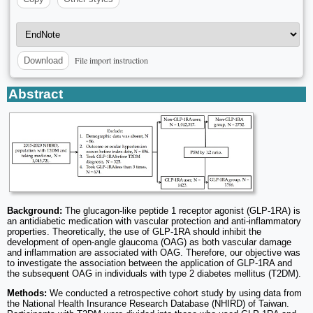
File import instruction
Download
Abstract
Background:
The glucagon-like peptide 1 receptor agonist (GLP-1RA) is
an antidiabetic medication with vascular protection and anti-inflammatory
properties. Theoretically, the use of GLP-1RA should inhibit the
development of open-angle glaucoma (OAG) as both vascular damage
and inflammation are associated with OAG. Therefore, our objective was
to investigate the association between the application of GLP-1RA and
the subsequent OAG in individuals with type 2 diabetes mellitus (T2DM).
Methods:
We conducted a retrospective cohort study by using data from
the National Health Insurance Research Database (NHIRD) of Taiwan.