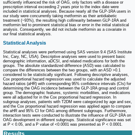
sufficiently influenced the risk of OAG, only factors with a disease or
prescription interval exceeding 2 years prior to the index date were
included in statistical analyses. Because nearly all the GLP-1RA users in
our study were concurrently taking metformin as their antidiabetic
treatment (~93%), the resulting high collinearity between GLP-1RA and
metformin led to prominent statistical bias or error in the initial statistical
analysis. Consequently, we did not include metformin as a covariate in
our final statistical analysis.
Statistical Analysis
Statistical analyses were performed using SAS version 9.4 (SAS Institute
Inc, Cary, NC, USA). Descriptive analyses were used to present basic
demographic information, aDCSI, and related medications for both the
groups. The absolute standardized difference (ASD) was calculated to
compare the differences between the two groups, with an ASD >0.1
considered to be statistically significant. Following descriptive analyses,
Cox proportional hazard regression was used to calculate the adjusted
hazard ratios (aHR) with corresponding 95% confidence intervals (CIs) for
determining the OAG incidence between the GLP-1RA group and control
group. The demographic features, systemic morbidities, and medications
were all adjusted for in the Cox proportional hazard regression. In
subgroup analyses, patients with T2DM were categorized by age and sex,
and the Cox proportional hazard regression was applied again to compare
the aHR and 95% CI for OAG among different subgroups. Furthermore,
interaction tests were conducted to illustrate the influence of GLP-1RA on
OAG development in different subgroups. Statistical significance was set
at P < 0.05, and a P value of <0.0001 was presented as P < 0.0001.
Results