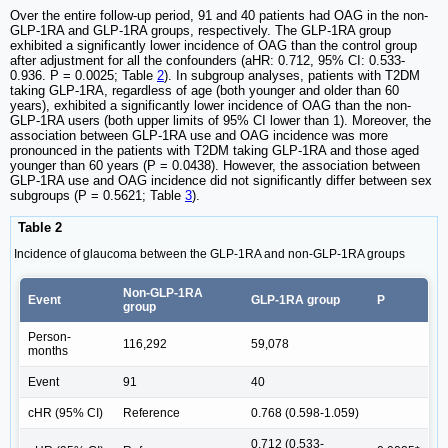
Over the entire follow-up period, 91 and 40 patients had OAG in the non-
GLP-1RA and GLP-1RA groups, respectively. The GLP-1RA group
exhibited a significantly lower incidence of OAG than the control group
after adjustment for all the confounders (aHR: 0.712, 95% CI: 0.533-
0.936. P = 0.0025; Table
2
). In subgroup analyses, patients with T2DM
taking GLP-1RA, regardless of age (both younger and older than 60
years), exhibited a significantly lower incidence of OAG than the non-
GLP-1RA users (both upper limits of 95% CI lower than 1). Moreover, the
association between GLP-1RA use and OAG incidence was more
pronounced in the patients with T2DM taking GLP-1RA and those aged
younger than 60 years (P = 0.0438). However, the association between
GLP-1RA use and OAG incidence did not significantly differ between sex
subgroups (P = 0.5621; Table
3
).
Table 2
Incidence of glaucoma between the GLP-1RA and non-GLP-1RA groups
Non-GLP-1RA
Event
GLP-1RA group
P
group
Person-
116,292
59,078
months
Event
91
40
cHR (95% CI)
Reference
0.768 (0.598-1.059)
0.712 (0.533-