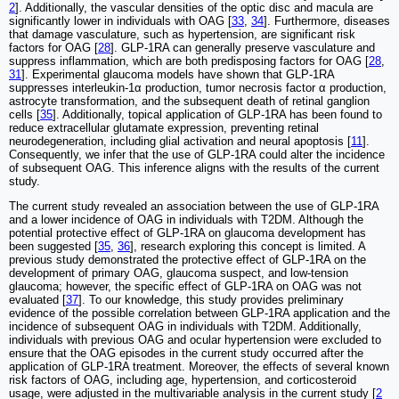
2
]. Additionally, the vascular densities of the optic disc and macula are
significantly lower in individuals with OAG [
33
,
34
]. Furthermore, diseases
that damage vasculature, such as hypertension, are significant risk
factors for OAG [
28
]. GLP-1RA can generally preserve vasculature and
suppress inflammation, which are both predisposing factors for OAG [
28
,
31
]. Experimental glaucoma models have shown that GLP-1RA
suppresses interleukin-1α production, tumor necrosis factor α production,
astrocyte transformation, and the subsequent death of retinal ganglion
cells [
35
]. Additionally, topical application of GLP-1RA has been found to
reduce extracellular glutamate expression, preventing retinal
neurodegeneration, including glial activation and neural apoptosis [
11
].
Consequently, we infer that the use of GLP-1RA could alter the incidence
of subsequent OAG. This inference aligns with the results of the current
study.
The current study revealed an association between the use of GLP-1RA
and a lower incidence of OAG in individuals with T2DM. Although the
potential protective effect of GLP-1RA on glaucoma development has
been suggested [
35
,
36
], research exploring this concept is limited. A
previous study demonstrated the protective effect of GLP-1RA on the
development of primary OAG, glaucoma suspect, and low-tension
glaucoma; however, the specific effect of GLP-1RA on OAG was not
evaluated [
37
]. To our knowledge, this study provides preliminary
evidence of the possible correlation between GLP-1RA application and the
incidence of subsequent OAG in individuals with T2DM. Additionally,
individuals with previous OAG and ocular hypertension were excluded to
ensure that the OAG episodes in the current study occurred after the
application of GLP-1RA treatment. Moreover, the effects of several known
risk factors of OAG, including age, hypertension, and corticosteroid
usage, were adjusted in the multivariable analysis in the current study [
2