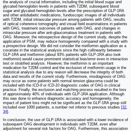
the analysis of crucial information, including the initial blood sugar and
glycated hemoglobin levels in patients with T2DM, subsequent blood
sugar and glycated hemoglobin levels after the prescription of GLP-1RA
and other antidiabetic medications, fundoscopic images of all individuals
with T2DM, initial intraocular pressure among patients with OAG, results
of optical coherence tomography and visual field examinations in patients
with OAG, treatment outcomes of patients with OAG, and changes in
intraocular pressure after anti-glaucomatous treatment in patients with
OAG. Moreover, the retrospective design of the current study, despite the
application of PSM, may reduce homogeneity compared with a study with
a prospective design. We did not consider the metformin application as a
covariate in the statistical analysis since the high collinearity between
GLP-1RA and metformin (about 93% patients with GLP-1RA also took
metformin) would cause prominent statistical bias/error even in interaction
test or stratified analysis. However, the metformin is an important
medication for T2DM control and the exclusion of metformin usage in the
statistical analysis due to any reason will decrease the integrity of both
data and results of the current study. Furthermore, misdiagnosis of OAG
may occur as some patients with normal tension glaucoma could be
included with the
ICD-9
or
ICD-10
diagnostic codes of OAG in clinical
practice. Finally, the exclusion and matching process resulted in the loss
of approximately 40% of individuals with GLP-1RA application. Although
this was done to enhance diagnostic accuracy and homogeneity, the
impact of patient loss might not be significant as the GLP-1RA group still
included over 1000 patients, a number not inferior to previous studies [
32
,
34
].
In conclusion, the use of GLP-1RA is associated with a lower incidence of
subsequent OAG development in individuals with T2DM, even after
adjustment for several risk factors for OAG. Furthermore, this association