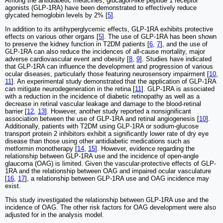
Among the antidiabetic medicines, glucagon-like peptide 1 receptor
agonists (GLP-1RA) have been demonstrated to effectively reduce
glycated hemoglobin levels by 2% [
5
].
In addition to its antihyperglycemic effects, GLP-1RA exhibits protective
effects on various other organs [
5
]. The use of GLP-1RA has been shown
to preserve the kidney function in T2DM patients [
6
,
7
], and the use of
GLP-1RA can also reduce the incidences of all-cause mortality, major
adverse cardiovascular event and obesity [
8
,
9
]. Studies have indicated
that GLP-1RA can influence the development and progression of various
ocular diseases, particularly those featuring neurosensory impairment [
10
,
11
]. An experimental study demonstrated that the application of GLP-1RA
can mitigate neurodegeneration in the retina [
11
]. GLP-1RA is associated
with a reduction in the incidence of diabetic retinopathy as well as a
decrease in retinal vascular leakage and damage to the blood-retinal
barrier [
12
,
13
]. However, another study reported a nonsignificant
association between the use of GLP-1RA and retinal angiogenesis [
10
].
Additionally, patients with T2DM using GLP-1RA or sodium-glucose
transport protein 2 inhibitors exhibit a significantly lower rate of dry eye
disease than those using other antidiabetic medications such as
metformin monotherapy [
14
,
15
]. However, evidence regarding the
relationship between GLP-1RA use and the incidence of open-angle
glaucoma (OAG) is limited. Given the vascular-protective effects of GLP-
1RA and the relationship between OAG and impaired ocular vasculature
[
16
,
17
], a relationship between GLP-1RA use and OAG incidence may
exist.
This study investigated the relationship between GLP-1RA use and the
incidence of OAG. The other risk factors for OAG development were also
adjusted for in the analysis model.