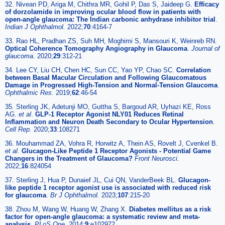
32. Nivean PD, Ariga M, Chithra MR, Gohil P, Das S, Jaideep G.
Efficacy
of dorzolamide in improving ocular blood flow in patients with
open-angle glaucoma: The Indian carbonic anhydrase inhibitor trial
.
Indian J Ophthalmol.
2022;
70
:4164-7
33. Rao HL, Pradhan ZS, Suh MH, Moghimi S, Mansouri K, Weinreb RN.
Optical Coherence Tomography Angiography in Glaucoma
.
Journal of
glaucoma.
2020;
29
:312-21
34. Lee CY, Liu CH, Chen HC, Sun CC, Yao YP, Chao SC.
Correlation
between Basal Macular Circulation and Following Glaucomatous
Damage in Progressed High-Tension and Normal-Tension Glaucoma
.
Ophthalmic Res.
2019;
62
:46-54
35. Sterling JK, Adetunji MO, Guttha S, Bargoud AR, Uyhazi KE, Ross
AG.
et al
.
GLP-1 Receptor Agonist NLY01 Reduces Retinal
Inflammation and Neuron Death Secondary to Ocular Hypertension
.
Cell Rep.
2020;
33
:108271
36. Mouhammad ZA, Vohra R, Horwitz A, Thein AS, Rovelt J, Cvenkel B.
et al
.
Glucagon-Like Peptide 1 Receptor Agonists - Potential Game
Changers in the Treatment of Glaucoma?
Front Neurosci.
2022;
16
:824054
37. Sterling J, Hua P, Dunaief JL, Cui QN, VanderBeek BL.
Glucagon-
like peptide 1 receptor agonist use is associated with reduced risk
for glaucoma
.
Br J Ophthalmol.
2023;
107
:215-20
38. Zhou M, Wang W, Huang W, Zhang X.
Diabetes mellitus as a risk
factor for open-angle glaucoma: a systematic review and meta-
analysis
.
PLoS One.
2014;
9
:e102972