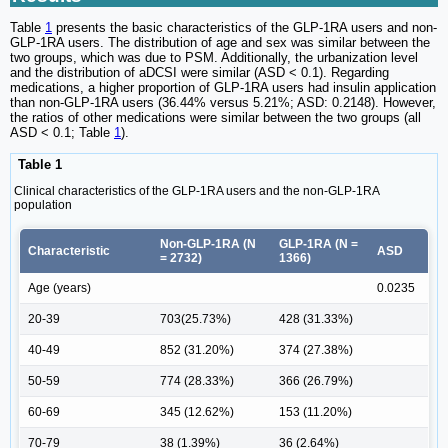
Table
1
presents the basic characteristics of the GLP-1RA users and non-
GLP-1RA users. The distribution of age and sex was similar between the
two groups, which was due to PSM. Additionally, the urbanization level
and the distribution of aDCSI were similar (ASD < 0.1). Regarding
medications, a higher proportion of GLP-1RA users had insulin application
than non-GLP-1RA users (36.44% versus 5.21%; ASD: 0.2148). However,
the ratios of other medications were similar between the two groups (all
ASD < 0.1; Table
1
).
Table 1
Clinical characteristics of the GLP-1RA users and the non-GLP-1RA
population
Non-GLP-1RA (N
GLP-1RA (N =
Characteristic
ASD
= 2732)
1366)
Age (years)
0.0235
20-39
703(25.73%)
428 (31.33%)
40-49
852 (31.20%)
374 (27.38%)
50-59
774 (28.33%)
366 (26.79%)
60-69
345 (12.62%)
153 (11.20%)
70-79
38 (1.39%)
36 (2.64%)