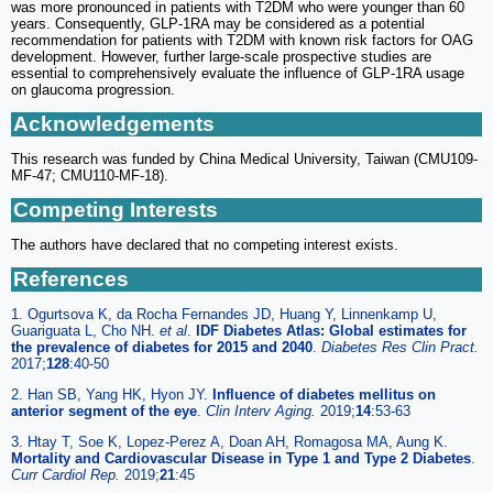
was more pronounced in patients with T2DM who were younger than 60
years. Consequently, GLP-1RA may be considered as a potential
recommendation for patients with T2DM with known risk factors for OAG
development. However, further large-scale prospective studies are
essential to comprehensively evaluate the influence of GLP-1RA usage
on glaucoma progression.
Acknowledgements
This research was funded by China Medical University, Taiwan (CMU109-
MF-47; CMU110-MF-18).
Competing Interests
The authors have declared that no competing interest exists.
References
1. Ogurtsova K, da Rocha Fernandes JD, Huang Y, Linnenkamp U,
Guariguata L, Cho NH.
et al
.
IDF Diabetes Atlas: Global estimates for
the prevalence of diabetes for 2015 and 2040
.
Diabetes Res Clin Pract.
2017;
128
:40-50
2. Han SB, Yang HK, Hyon JY.
Influence of diabetes mellitus on
anterior segment of the eye
.
Clin Interv Aging.
2019;
14
:53-63
3. Htay T, Soe K, Lopez-Perez A, Doan AH, Romagosa MA, Aung K.
Mortality and Cardiovascular Disease in Type 1 and Type 2 Diabetes
.
Curr Cardiol Rep.
2019;
21
:45