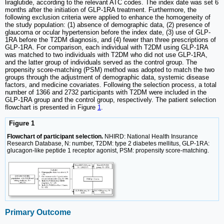
liraglutide, according to the relevant ATC codes. The index date was set 6
months after the initiation of GLP-1RA treatment. Furthermore, the
following exclusion criteria were applied to enhance the homogeneity of
the study population: (1) absence of demographic data, (2) presence of
glaucoma or ocular hypertension before the index date, (3) use of GLP-
1RA before the T2DM diagnosis, and (4) fewer than three prescriptions of
GLP-1RA. For comparison, each individual with T2DM using GLP-1RA
was matched to two individuals with T2DM who did not use GLP-1RA,
and the latter group of individuals served as the control group. The
propensity score-matching (PSM) method was adopted to match the two
groups through the adjustment of demographic data, systemic disease
factors, and medicine covariates. Following the selection process, a total
number of 1366 and 2732 participants with T2DM were included in the
GLP-1RA group and the control group, respectively. The patient selection
flowchart is presented in Figure
1
.
Figure 1
Flowchart of participant selection.
NHIRD: National Health Insurance
Research Database, N: number, T2DM: type 2 diabetes mellitus, GLP-1RA:
glucagon-like peptide 1 receptor agonist, PSM: propensity score-matching.
Primary Outcome