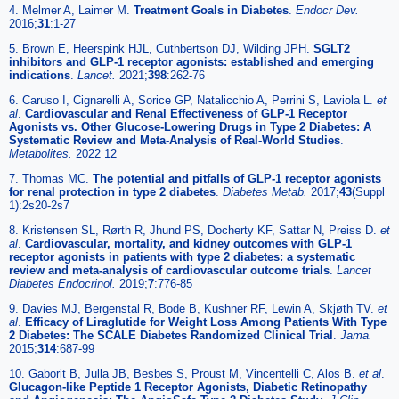
4. Melmer A, Laimer M.
Treatment Goals in Diabetes
.
Endocr Dev.
2016;
31
:1-27
5. Brown E, Heerspink HJL, Cuthbertson DJ, Wilding JPH.
SGLT2
inhibitors and GLP-1 receptor agonists: established and emerging
indications
.
Lancet.
2021;
398
:262-76
6. Caruso I, Cignarelli A, Sorice GP, Natalicchio A, Perrini S, Laviola L.
et
al
.
Cardiovascular and Renal Effectiveness of GLP-1 Receptor
Agonists vs. Other Glucose-Lowering Drugs in Type 2 Diabetes: A
Systematic Review and Meta-Analysis of Real-World Studies
.
Metabolites.
2022 12
7. Thomas MC.
The potential and pitfalls of GLP-1 receptor agonists
for renal protection in type 2 diabetes
.
Diabetes Metab.
2017;
43
(Suppl
1):2s20-2s7
8. Kristensen SL, Rørth R, Jhund PS, Docherty KF, Sattar N, Preiss D.
et
al
.
Cardiovascular, mortality, and kidney outcomes with GLP-1
receptor agonists in patients with type 2 diabetes: a systematic
review and meta-analysis of cardiovascular outcome trials
.
Lancet
Diabetes Endocrinol.
2019;
7
:776-85
9. Davies MJ, Bergenstal R, Bode B, Kushner RF, Lewin A, Skjøth TV.
et
al
.
Efficacy of Liraglutide for Weight Loss Among Patients With Type
2 Diabetes: The SCALE Diabetes Randomized Clinical Trial
.
Jama.
2015;
314
:687-99
10. Gaborit B, Julla JB, Besbes S, Proust M, Vincentelli C, Alos B.
et al
.
Glucagon-like Peptide 1 Receptor Agonists, Diabetic Retinopathy