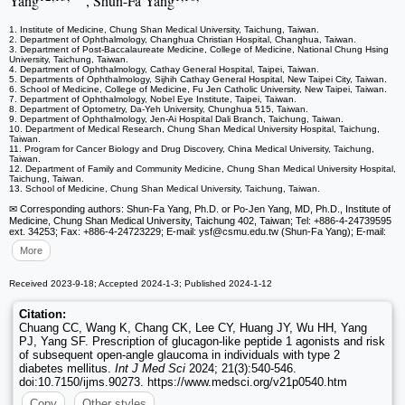
Yang
, Shun-Fa Yang
1. Institute of Medicine, Chung Shan Medical University, Taichung, Taiwan.
2. Department of Ophthalmology, Changhua Christian Hospital, Changhua, Taiwan.
3. Department of Post-Baccalaureate Medicine, College of Medicine, National Chung Hsing
University, Taichung, Taiwan.
4. Department of Ophthalmology, Cathay General Hospital, Taipei, Taiwan.
5. Departments of Ophthalmology, Sijhih Cathay General Hospital, New Taipei City, Taiwan.
6. School of Medicine, College of Medicine, Fu Jen Catholic University, New Taipei, Taiwan.
7. Department of Ophthalmology, Nobel Eye Institute, Taipei, Taiwan.
8. Department of Optometry, Da-Yeh University, Chunghua 515, Taiwan.
9. Department of Ophthalmology, Jen-Ai Hospital Dali Branch, Taichung, Taiwan.
10. Department of Medical Research, Chung Shan Medical University Hospital, Taichung,
Taiwan.
11. Program for Cancer Biology and Drug Discovery, China Medical University, Taichung,
Taiwan.
12. Department of Family and Community Medicine, Chung Shan Medical University Hospital,
Taichung, Taiwan.
13. School of Medicine, Chung Shan Medical University, Taichung, Taiwan.
✉ Corresponding authors: Shun-Fa Yang, Ph.D. or Po-Jen Yang, MD, Ph.D., Institute of
Medicine, Chung Shan Medical University, Taichung 402, Taiwan; Tel: +886-4-24739595
ext. 34253; Fax: +886-4-24723229; E-mail: ysf
@csmu.edu.tw (Shun-Fa Yang); E-mail:
More
Received 2023-9-18; Accepted 2024-1-3; Published 2024-1-12
Citation:
Chuang CC, Wang K, Chang CK, Lee CY, Huang JY, Wu HH, Yang
PJ, Yang SF. Prescription of glucagon-like peptide 1 agonists and risk
of subsequent open-angle glaucoma in individuals with type 2
diabetes mellitus.
Int J Med Sci
2024; 21(3):540-546.
doi:10.7150/ijms.90273. https://www.medsci.org/v21p0540.htm
Copy
Other styles