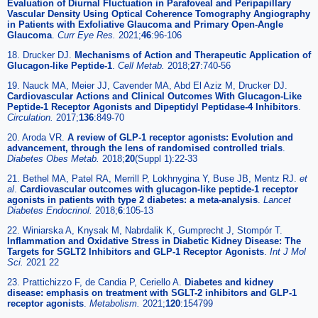
Evaluation of Diurnal Fluctuation in Parafoveal and Peripapillary
Vascular Density Using Optical Coherence Tomography Angiography
in Patients with Exfoliative Glaucoma and Primary Open-Angle
Glaucoma
.
Curr Eye Res.
2021;
46
:96-106
18. Drucker DJ.
Mechanisms of Action and Therapeutic Application of
Glucagon-like Peptide-1
.
Cell Metab.
2018;
27
:740-56
19. Nauck MA, Meier JJ, Cavender MA, Abd El Aziz M, Drucker DJ.
Cardiovascular Actions and Clinical Outcomes With Glucagon-Like
Peptide-1 Receptor Agonists and Dipeptidyl Peptidase-4 Inhibitors
.
Circulation.
2017;
136
:849-70
20. Aroda VR.
A review of GLP-1 receptor agonists: Evolution and
advancement, through the lens of randomised controlled trials
.
Diabetes Obes Metab.
2018;
20
(Suppl 1):22-33
21. Bethel MA, Patel RA, Merrill P, Lokhnygina Y, Buse JB, Mentz RJ.
et
al
.
Cardiovascular outcomes with glucagon-like peptide-1 receptor
agonists in patients with type 2 diabetes: a meta-analysis
.
Lancet
Diabetes Endocrinol.
2018;
6
:105-13
22. Winiarska A, Knysak M, Nabrdalik K, Gumprecht J, Stompór T.
Inflammation and Oxidative Stress in Diabetic Kidney Disease: The
Targets for SGLT2 Inhibitors and GLP-1 Receptor Agonists
.
Int J Mol
Sci.
2021 22
23. Prattichizzo F, de Candia P, Ceriello A.
Diabetes and kidney
disease: emphasis on treatment with SGLT-2 inhibitors and GLP-1
receptor agonists
.
Metabolism.
2021;
120
:154799