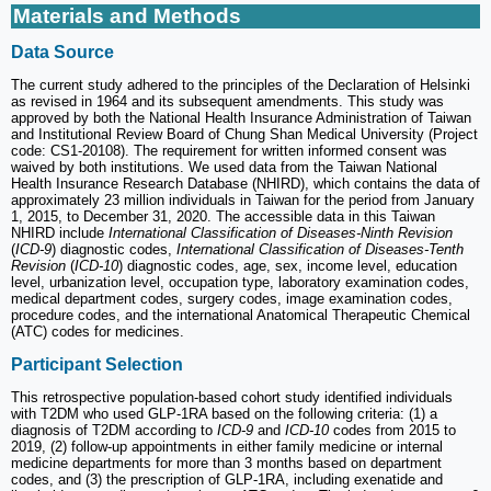
Materials and Methods
Data Source
The current study adhered to the principles of the Declaration of Helsinki
as revised in 1964 and its subsequent amendments. This study was
approved by both the National Health Insurance Administration of Taiwan
and Institutional Review Board of Chung Shan Medical University (Project
code: CS1-20108). The requirement for written informed consent was
waived by both institutions. We used data from the Taiwan National
Health Insurance Research Database (NHIRD), which contains the data of
approximately 23 million individuals in Taiwan for the period from January
1, 2015, to December 31, 2020. The accessible data in this Taiwan
NHIRD include
International Classification of Diseases-Ninth Revision
(
ICD-9
) diagnostic codes,
International Classification of Diseases-Tenth
Revision
(
ICD-10
) diagnostic codes, age, sex, income level, education
level, urbanization level, occupation type, laboratory examination codes,
medical department codes, surgery codes, image examination codes,
procedure codes, and the international Anatomical Therapeutic Chemical
(ATC) codes for medicines.
Participant Selection
This retrospective population-based cohort study identified individuals
with T2DM who used GLP-1RA based on the following criteria: (1) a
diagnosis of T2DM according to
ICD-9
and
ICD-10
codes from 2015 to
2019, (2) follow-up appointments in either family medicine or internal
medicine departments for more than 3 months based on department
codes, and (3) the prescription of GLP-1RA, including exenatide and