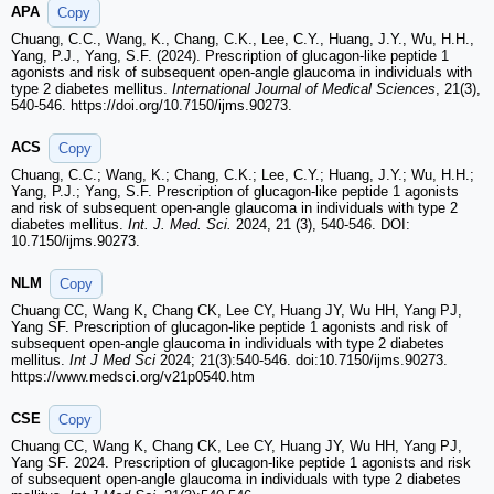
APA
Copy
Chuang, C.C., Wang, K., Chang, C.K., Lee, C.Y., Huang, J.Y., Wu, H.H.,
Yang, P.J., Yang, S.F. (2024). Prescription of glucagon-like peptide 1
agonists and risk of subsequent open-angle glaucoma in individuals with
type 2 diabetes mellitus.
International Journal of Medical Sciences
, 21(3),
540-546. https://doi.org/10.7150/ijms.90273.
ACS
Copy
Chuang, C.C.; Wang, K.; Chang, C.K.; Lee, C.Y.; Huang, J.Y.; Wu, H.H.;
Yang, P.J.; Yang, S.F. Prescription of glucagon-like peptide 1 agonists
and risk of subsequent open-angle glaucoma in individuals with type 2
diabetes mellitus.
Int. J. Med. Sci.
2024, 21 (3), 540-546. DOI:
10.7150/ijms.90273.
NLM
Copy
Chuang CC, Wang K, Chang CK, Lee CY, Huang JY, Wu HH, Yang PJ,
Yang SF. Prescription of glucagon-like peptide 1 agonists and risk of
subsequent open-angle glaucoma in individuals with type 2 diabetes
mellitus.
Int J Med Sci
2024; 21(3):540-546. doi:10.7150/ijms.90273.
https://www.medsci.org/v21p0540.htm
CSE
Copy
Chuang CC, Wang K, Chang CK, Lee CY, Huang JY, Wu HH, Yang PJ,
Yang SF. 2024. Prescription of glucagon-like peptide 1 agonists and risk
of subsequent open-angle glaucoma in individuals with type 2 diabetes