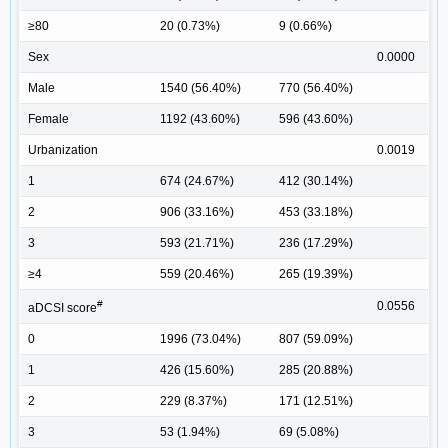
≥80
20 (0.73%)
9 (0.66%)
Sex
0.0000
Male
1540 (56.40%)
770 (56.40%)
Female
1192 (43.60%)
596 (43.60%)
Urbanization
0.0019
1
674 (24.67%)
412 (30.14%)
2
906 (33.16%)
453 (33.18%)
3
593 (21.71%)
236 (17.29%)
≥4
559 (20.46%)
265 (19.39%)
#
0.0556
aDCSI score
0
1996 (73.04%)
807 (59.09%)
1
426 (15.60%)
285 (20.88%)
2
229 (8.37%)
171 (12.51%)
3
53 (1.94%)
69 (5.08%)