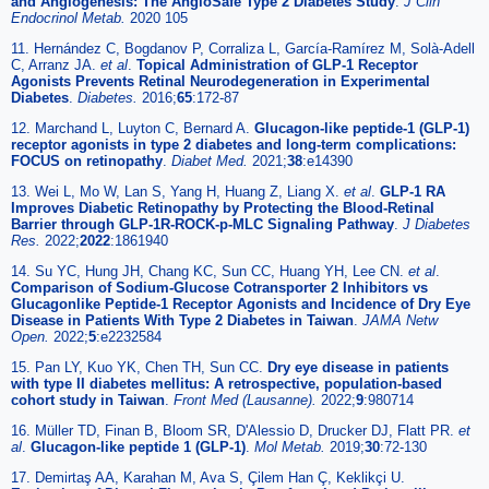
and Angiogenesis: The AngioSafe Type 2 Diabetes Study
.
J Clin
Endocrinol Metab.
2020 105
11. Hernández C, Bogdanov P, Corraliza L, García-Ramírez M, Solà-Adell
C, Arranz JA.
et al
.
Topical Administration of GLP-1 Receptor
Agonists Prevents Retinal Neurodegeneration in Experimental
Diabetes
.
Diabetes.
2016;
65
:172-87
12. Marchand L, Luyton C, Bernard A.
Glucagon-like peptide-1 (GLP-1)
receptor agonists in type 2 diabetes and long-term complications:
FOCUS on retinopathy
.
Diabet Med.
2021;
38
:e14390
13. Wei L, Mo W, Lan S, Yang H, Huang Z, Liang X.
et al
.
GLP-1 RA
Improves Diabetic Retinopathy by Protecting the Blood-Retinal
Barrier through GLP-1R-ROCK-p-MLC Signaling Pathway
.
J Diabetes
Res.
2022;
2022
:1861940
14. Su YC, Hung JH, Chang KC, Sun CC, Huang YH, Lee CN.
et al
.
Comparison of Sodium-Glucose Cotransporter 2 Inhibitors vs
Glucagonlike Peptide-1 Receptor Agonists and Incidence of Dry Eye
Disease in Patients With Type 2 Diabetes in Taiwan
.
JAMA Netw
Open.
2022;
5
:e2232584
15. Pan LY, Kuo YK, Chen TH, Sun CC.
Dry eye disease in patients
with type II diabetes mellitus: A retrospective, population-based
cohort study in Taiwan
.
Front Med (Lausanne).
2022;
9
:980714
16. Müller TD, Finan B, Bloom SR, D'Alessio D, Drucker DJ, Flatt PR.
et
al
.
Glucagon-like peptide 1 (GLP-1)
.
Mol Metab.
2019;
30
:72-130
17. Demirtaş AA, Karahan M, Ava S, Çilem Han Ç, Keklikçi U.