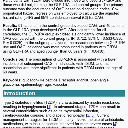
Participants with T2DM were divided into those who used GLP-1RA and
those who did not, forming the GLP-1RA and control groups. The primary
outcome was the occurrence of OAG based on diagnostic codes. Cox
proportional hazard regression was employed to calculate the adjusted
hazard ratio (aHR) and 95% confidence interval (CI) for OAG.
Results:
91 patients in the control group developed OAG, and 40 patients
in the GLP-1RA group developed OAG. After adjustment for all
covariates, the GLP-1RA group exhibited a significantly lower incidence of
OAG compared with the control group (aHR: 0.712, 95% CI: 0.533-0.936.
P = 0.0025). In the subgroup analyses, the association between GLP-1RA
use and OAG incidence was more pronounced in patients with T2DM
using GLP-1RA and aged younger than 60 years (P = 0.0438).
Conclusion:
The prescription of GLP-1RA is associated with a lower
incidence of subsequent OAG in individuals with T2DM, and this
association was more significant in patients with T2DM under the age of
60 years.
Keywords
: glucagon-like peptide 1 receptor agonist, open angle
glaucoma, epidemiology, age, vascular
Introduction
Type 2 diabetes mellitus (T2DM) is characterized by insulin resistance,
resulting in hyperglycemia [
1
]. In advanced stages, T2DM can result in
several comorbidities such as acute myocardial infarction,
cerebrovascular disease, and diabetic retinopathy [
2
,
3
]. Current
management strategies for T2DM primarily involve the use of antidiabetic
medications, with insulin injection reserved for more severe cases [
4
].