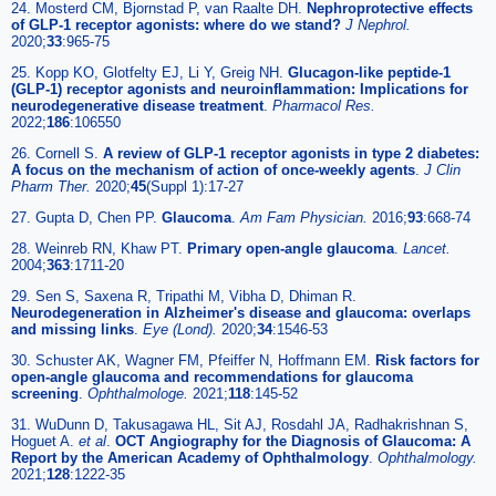
24. Mosterd CM, Bjornstad P, van Raalte DH.
Nephroprotective effects
of GLP-1 receptor agonists: where do we stand?
J Nephrol.
2020;
33
:965-75
25. Kopp KO, Glotfelty EJ, Li Y, Greig NH.
Glucagon-like peptide-1
(GLP-1) receptor agonists and neuroinflammation: Implications for
neurodegenerative disease treatment
.
Pharmacol Res.
2022;
186
:106550
26. Cornell S.
A review of GLP-1 receptor agonists in type 2 diabetes:
A focus on the mechanism of action of once-weekly agents
.
J Clin
Pharm Ther.
2020;
45
(Suppl 1):17-27
27. Gupta D, Chen PP.
Glaucoma
.
Am Fam Physician.
2016;
93
:668-74
28. Weinreb RN, Khaw PT.
Primary open-angle glaucoma
.
Lancet.
2004;
363
:1711-20
29. Sen S, Saxena R, Tripathi M, Vibha D, Dhiman R.
Neurodegeneration in Alzheimer's disease and glaucoma: overlaps
and missing links
.
Eye (Lond).
2020;
34
:1546-53
30. Schuster AK, Wagner FM, Pfeiffer N, Hoffmann EM.
Risk factors for
open-angle glaucoma and recommendations for glaucoma
screening
.
Ophthalmologe.
2021;
118
:145-52
31. WuDunn D, Takusagawa HL, Sit AJ, Rosdahl JA, Radhakrishnan S,
Hoguet A.
et al
.
OCT Angiography for the Diagnosis of Glaucoma: A
Report by the American Academy of Ophthalmology
.
Ophthalmology.
2021;
128
:1222-35