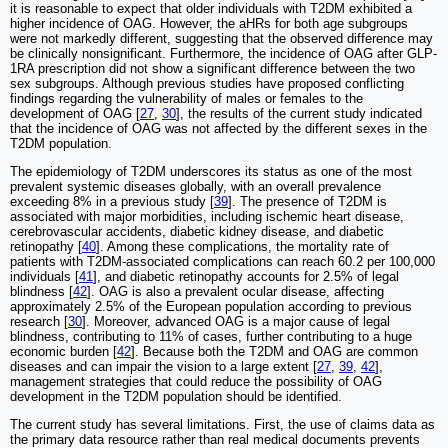
it is reasonable to expect that older individuals with T2DM exhibited a
higher incidence of OAG. However, the aHRs for both age subgroups
were not markedly different, suggesting that the observed difference may
be clinically nonsignificant. Furthermore, the incidence of OAG after GLP-
1RA prescription did not show a significant difference between the two
sex subgroups. Although previous studies have proposed conflicting
findings regarding the vulnerability of males or females to the
development of OAG [
27
,
30
], the results of the current study indicated
that the incidence of OAG was not affected by the different sexes in the
T2DM population.
The epidemiology of T2DM underscores its status as one of the most
prevalent systemic diseases globally, with an overall prevalence
exceeding 8% in a previous study [
39
]. The presence of T2DM is
associated with major morbidities, including ischemic heart disease,
cerebrovascular accidents, diabetic kidney disease, and diabetic
retinopathy [
40
]. Among these complications, the mortality rate of
patients with T2DM-associated complications can reach 60.2 per 100,000
individuals [
41
], and diabetic retinopathy accounts for 2.5% of legal
blindness [
42
]. OAG is also a prevalent ocular disease, affecting
approximately 2.5% of the European population according to previous
research [
30
]. Moreover, advanced OAG is a major cause of legal
blindness, contributing to 11% of cases, further contributing to a huge
economic burden [
42
]. Because both the T2DM and OAG are common
diseases and can impair the vision to a large extent [
27
,
39
,
42
],
management strategies that could reduce the possibility of OAG
development in the T2DM population should be identified.
The current study has several limitations. First, the use of claims data as
the primary data resource rather than real medical documents prevents