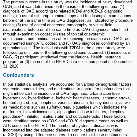
The primary outcome in this study was the incidence of newly developed
OAG, and it was determined on the basis of the following criteria: (1)
diagnosis of OAG according to related
ICD-9
and
ICD-10
diagnostic
codes; (2) use of slit-lamp biomicroscopy and fundoscopic examinations
before or at the same time as OAG diagnoses, as indicated by procedure
codes; (3) use of optical coherence tomography or visual field
examinations before or at the same time as OAG diagnoses, identified
through examination codes; (4) use of topical or systemic
antiglaucomatous medications after receiving the diagnosis of OAG, as
documented using ATC codes; and (5) OAG diagnoses confirmed by an
ophthalmologist. The individuals with T2DM in the current study were
followed up until one of the following conditions occurred: (1) incidents of
OAG, (2) participant withdrawal from the National Health Insurance
program, or (3) the end of the NHIRD data collection period on December
31, 2020.
Confounders
In our statistical analysis, we accounted for various demographic factors,
systemic comorbidities, and medications to control for confounders that
might influence the incidence of OAG: age, sex, urbanization level,
hypertension, hyperlipidemia, ischemic heart diseases, ischemic stroke,
hemorrhagic stroke, peripheral vascular disease, kidney disease, as well
as medications such as sulfonylureas, biguanides which indicates the
metformin, thiazolidinediones, alpha glucosidase inhibitors, dipeptidyl
peptidase-4 inhibitor, insulin, statin and corticosteroids. These factors
were identified based on
ICD-9
and
ICD-10
diagnostic codes as well as
ATC codes in the NHIRD. The number of systemic diseases was
incorporated into the adapted diabetes complications severity index
(aDCSI) by using difference scores. To ensure that these confounders