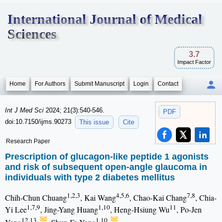
International Journal of Medical
Sciences
3.7
Impact Factor
Home
For Authors
Submit Manuscript
Login
Contact
Int J Med Sci
2024; 21(3):540-546.
PDF
doi:10.7150/ijms.90273
This issue
Cite
Research Paper
Prescription of glucagon-like peptide 1 agonists
and risk of subsequent open-angle glaucoma in
individuals with type 2 diabetes mellitus
1,2,3
4,5,6
7,8
Chih-Chun Chuang
, Kai Wang
, Chao-Kai Chang
, Chia-
1,7,9
1,10
11
Yi Lee
, Jing-Yang Huang
, Heng-Hsiung Wu
, Po-Jen
12,13,
1,10,