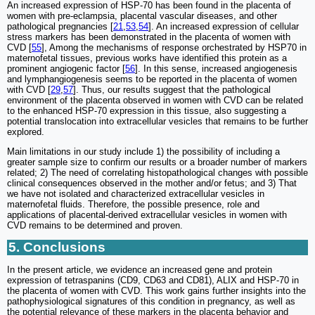
An increased expression of HSP-70 has been found in the placenta of
women with pre-eclampsia, placental vascular diseases, and other
pathological pregnancies [
21
,
53
,
54
]. An increased expression of cellular
stress markers has been demonstrated in the placenta of women with
CVD [
55
], Among the mechanisms of response orchestrated by HSP70 in
maternofetal tissues, previous works have identified this protein as a
prominent angiogenic factor [
56
]. In this sense, increased angiogenesis
and lymphangiogenesis seems to be reported in the placenta of women
with CVD [
29
,
57
]. Thus, our results suggest that the pathological
environment of the placenta observed in women with CVD can be related
to the enhanced HSP-70 expression in this tissue, also suggesting a
potential translocation into extracellular vesicles that remains to be further
explored.
Main limitations in our study include 1) the possibility of including a
greater sample size to confirm our results or a broader number of markers
related; 2) The need of correlating histopathological changes with possible
clinical consequences observed in the mother and/or fetus; and 3) That
we have not isolated and characterized extracellular vesicles in
maternofetal fluids. Therefore, the possible presence, role and
applications of placental-derived extracellular vesicles in women with
CVD remains to be determined and proven.
5. Conclusions
In the present article, we evidence an increased gene and protein
expression of tetraspanins (CD9, CD63 and CD81), ALIX and HSP-70 in
the placenta of women with CVD. This work gains further insights into the
pathophysiological signatures of this condition in pregnancy, as well as
the potential relevance of these markers in the placenta behavior and