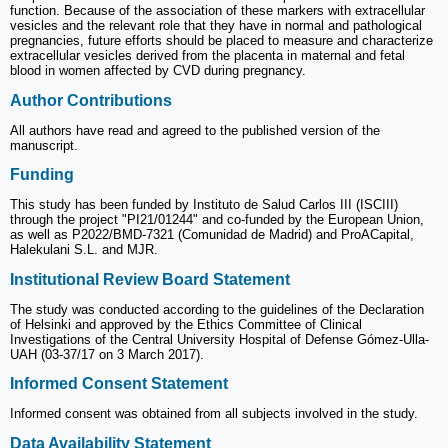
function. Because of the association of these markers with extracellular
vesicles and the relevant role that they have in normal and pathological
pregnancies, future efforts should be placed to measure and characterize
extracellular vesicles derived from the placenta in maternal and fetal
blood in women affected by CVD during pregnancy.
Author Contributions
All authors have read and agreed to the published version of the
manuscript.
Funding
This study has been funded by Instituto de Salud Carlos III (ISCIII)
through the project "PI21/01244" and co-funded by the European Union,
as well as P2022/BMD-7321 (Comunidad de Madrid) and ProACapital,
Halekulani S.L. and MJR.
Institutional Review Board Statement
The study was conducted according to the guidelines of the Declaration
of Helsinki and approved by the Ethics Committee of Clinical
Investigations of the Central University Hospital of Defense Gómez-Ulla-
UAH (03-37/17 on 3 March 2017).
Informed Consent Statement
Informed consent was obtained from all subjects involved in the study.
Data Availability Statement