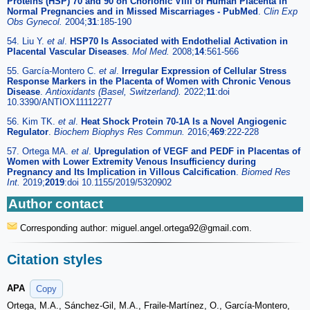
Proteins (HSP) 70 and 90 on Chorionic Villi of Human Placenta in
Normal Pregnancies and in Missed Miscarriages - PubMed
.
Clin Exp
Obs Gynecol.
2004;
31
:185-190
54. Liu Y.
et al
.
HSP70 Is Associated with Endothelial Activation in
Placental Vascular Diseases
.
Mol Med.
2008;
14
:561-566
55. García-Montero C.
et al
.
Irregular Expression of Cellular Stress
Response Markers in the Placenta of Women with Chronic Venous
Disease
.
Antioxidants (Basel, Switzerland).
2022;
11
:doi
10.3390/ANTIOX11112277
56. Kim TK.
et al
.
Heat Shock Protein 70-1A Is a Novel Angiogenic
Regulator
.
Biochem Biophys Res Commun.
2016;
469
:222-228
57. Ortega MA.
et al
.
Upregulation of VEGF and PEDF in Placentas of
Women with Lower Extremity Venous Insufficiency during
Pregnancy and Its Implication in Villous Calcification
.
Biomed Res
Int.
2019;
2019
:doi 10.1155/2019/5320902
Author contact
Corresponding author: miguel.angel.ortega92
@gmail.com.
Citation styles
APA
Copy
Ortega, M.A., Sánchez-Gil, M.A., Fraile-Martínez, O., García-Montero,