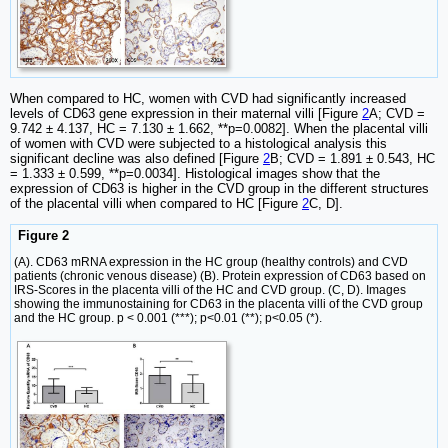
When compared to HC, women with CVD had significantly increased
levels of CD63 gene expression in their maternal villi [Figure
2
A; CVD =
9.742 ± 4.137, HC = 7.130 ± 1.662, **p=0.0082]. When the placental villi
of women with CVD were subjected to a histological analysis this
significant decline was also defined [Figure
2
B; CVD = 1.891 ± 0.543, HC
= 1.333 ± 0.599, **p=0.0034]. Histological images show that the
expression of CD63 is higher in the CVD group in the different structures
of the placental villi when compared to HC [Figure
2
C, D].
Figure 2
(A). CD63 mRNA expression in the HC group (healthy controls) and CVD
patients (chronic venous disease) (B). Protein expression of CD63 based on
IRS-Scores in the placenta villi of the HC and CVD group. (C, D). Images
showing the immunostaining for CD63 in the placenta villi of the CVD group
and the HC group. p < 0.001 (***); p<0.01 (**); p<0.05 (*).