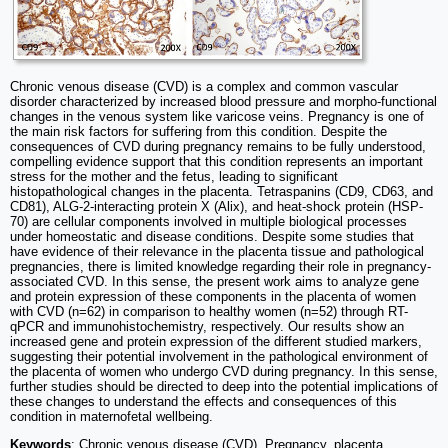
Chronic venous disease (CVD) is a complex and common vascular
disorder characterized by increased blood pressure and morpho-functional
changes in the venous system like varicose veins. Pregnancy is one of
the main risk factors for suffering from this condition. Despite the
consequences of CVD during pregnancy remains to be fully understood,
compelling evidence support that this condition represents an important
stress for the mother and the fetus, leading to significant
histopathological changes in the placenta. Tetraspanins (CD9, CD63, and
CD81), ALG-2-interacting protein X (Alix), and heat-shock protein (HSP-
70) are cellular components involved in multiple biological processes
under homeostatic and disease conditions. Despite some studies that
have evidence of their relevance in the placenta tissue and pathological
pregnancies, there is limited knowledge regarding their role in pregnancy-
associated CVD. In this sense, the present work aims to analyze gene
and protein expression of these components in the placenta of women
with CVD (n=62) in comparison to healthy women (n=52) through RT-
qPCR and immunohistochemistry, respectively. Our results show an
increased gene and protein expression of the different studied markers,
suggesting their potential involvement in the pathological environment of
the placenta of women who undergo CVD during pregnancy. In this sense,
further studies should be directed to deep into the potential implications of
these changes to understand the effects and consequences of this
condition in maternofetal wellbeing.
Keywords
: Chronic venous disease (CVD), Pregnancy, placenta,