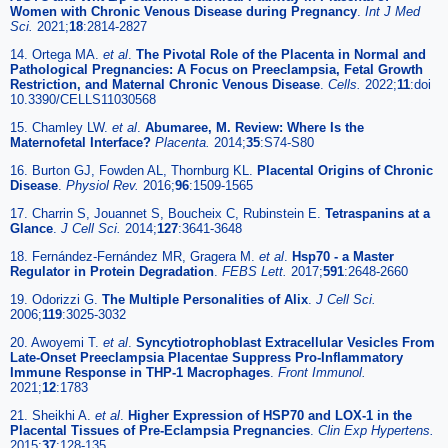
Women with Chronic Venous Disease during Pregnancy
.
Int J Med
Sci.
2021;
18
:2814-2827
14. Ortega MA.
et al
.
The Pivotal Role of the Placenta in Normal and
Pathological Pregnancies: A Focus on Preeclampsia, Fetal Growth
Restriction, and Maternal Chronic Venous Disease
.
Cells.
2022;
11
:doi
10.3390/CELLS11030568
15. Chamley LW.
et al
.
Abumaree, M. Review: Where Is the
Maternofetal Interface?
Placenta.
2014;
35
:S74-S80
16. Burton GJ, Fowden AL, Thornburg KL.
Placental Origins of Chronic
Disease
.
Physiol Rev.
2016;
96
:1509-1565
17. Charrin S, Jouannet S, Boucheix C, Rubinstein E.
Tetraspanins at a
Glance
.
J Cell Sci.
2014;
127
:3641-3648
18. Fernández-Fernández MR, Gragera M.
et al
.
Hsp70 - a Master
Regulator in Protein Degradation
.
FEBS Lett.
2017;
591
:2648-2660
19. Odorizzi G.
The Multiple Personalities of Alix
.
J Cell Sci.
2006;
119
:3025-3032
20. Awoyemi T.
et al
.
Syncytiotrophoblast Extracellular Vesicles From
Late-Onset Preeclampsia Placentae Suppress Pro-Inflammatory
Immune Response in THP-1 Macrophages
.
Front Immunol.
2021;
12
:1783
21. Sheikhi A.
et al
.
Higher Expression of HSP70 and LOX-1 in the
Placental Tissues of Pre-Eclampsia Pregnancies
.
Clin Exp Hypertens.
2015;
37
:128-135