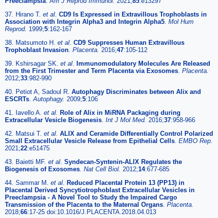
Preeclampsia
.
Am J Reprod Immunol.
2021;
85
:e13297
37. Hirano T.
et al
.
CD9 Is Expressed in Extravillous Trophoblasts in
Association with Integrin Alpha3 and Integrin Alpha5
.
Mol Hum
Reprod.
1999;
5
:162-167
38. Matsumoto H.
et al
.
CD9 Suppresses Human Extravillous
Trophoblast Invasion
.
Placenta.
2016;
47
:105-112
39. Kshirsagar SK.
et al
.
Immunomodulatory Molecules Are Released
from the First Trimester and Term Placenta via Exosomes
.
Placenta.
2012;
33
:982-990
40. Petiot A, Sadoul R.
Autophagy Discriminates between Alix and
ESCRTs
.
Autophagy.
2009;
5
:106
41. Iavello A.
et al
.
Role of Alix in MiRNA Packaging during
Extracellular Vesicle Biogenesis
.
Int J Mol Med.
2016;
37
:958-966
42. Matsui T.
et al
.
ALIX and Ceramide Differentially Control Polarized
Small Extracellular Vesicle Release from Epithelial Cells
.
EMBO Rep.
2021;
22
:e51475
43. Baietti MF.
et al
.
Syndecan-Syntenin-ALIX Regulates the
Biogenesis of Exosomes
.
Nat Cell Biol.
2012;
14
:677-685
44. Sammar M.
et al
.
Reduced Placental Protein 13 (PP13) in
Placental Derived Syncytiotrophoblast Extracellular Vesicles in
Preeclampsia - A Novel Tool to Study the Impaired Cargo
Transmission of the Placenta to the Maternal Organs
.
Placenta.
2018;
66
:17-25 doi:10.1016/J.PLACENTA.2018.04.013