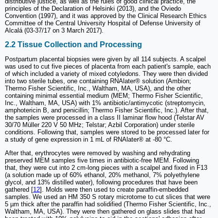
distributive justice, as well as the rules of good clinical practice, the
principles of the Declaration of Helsinki (2013), and the Oviedo
Convention (1997), and it was approved by the Clinical Research Ethics
Committee of the Central University Hospital of Defense University of
Alcalá (03-37/17 on 3 March 2017).
2.2 Tissue Collection and Processing
Postpartum placental biopsies were given by all 114 subjects. A scalpel
was used to cut five pieces of placenta from each patient's sample, each
of which included a variety of mixed cotyledons. They were then divided
into two sterile tubes, one containing RNAlater® solution (Ambion;
Thermo Fisher Scientific, Inc., Waltham, MA, USA), and the other
containing minimal essential medium (MEM; Thermo Fisher Scientific,
Inc., Waltham, MA, USA) with 1% antibiotic/antimycotic (streptomycin,
amphotericin B, and penicillin; Thermo Fisher Scientific, Inc.). After that,
the samples were processed in a class II laminar flow hood (Telstar AV
30/70 Müller 220 V 50 MHz; Telstar; Azbil Corporation) under sterile
conditions. Following that, samples were stored to be processed later for
a study of gene expression in 1 mL of RNAlater® at -80 °C.
After that, erythrocytes were removed by washing and rehydrating
preserved MEM samples five times in antibiotic-free MEM. Following
that, they were cut into 2 cm-long pieces with a scalpel and fixed in F13
(a solution made up of 60% ethanol, 20% methanol, 7% polyethylene
glycol, and 13% distilled water), following procedures that have been
gathered [
12
]. Molds were then used to create paraffin-embedded
samples. We used an HM 350 S rotary microtome to cut slices that were
5 µm thick after the paraffin had solidified (Thermo Fisher Scientific, Inc.,
Waltham, MA, USA). They were then gathered on glass slides that had