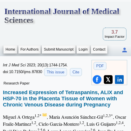
International Journal of Medical
Sciences
3.7
Impact Factor
Home
For Authors
Submit Manuscript
Login
Contact
Int J Med Sci
2023; 20(13):1744-1754.
PDF
doi:10.7150/ijms.87830
This issue
Cite
Research Paper
Increased Expression of Tetraspanins, ALIX and
HSP-70 in the Placenta Tissue of Women with
Chronic Venous Disease during Pregnancy
1,2*
1,2,3*
Miguel A Ortega
, María Asunción Sánchez-Gil
, Oscar
1,2
1,2
1,2,4
Fraile-Martínez
, Cielo García-Montero
, Luis G Guijarro
,
2,5,6
2,6