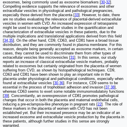
exosomes, being commonly used as exosome biomarkers [
30
-
32
].
Compelling evidence supports the relevance of exosomes and other
extracellular vesicles in physiological and pathological pregnancies,
especially those derived from the placenta [
33
]. However, to date, there
are no studies evaluating the relevance of placental-derived extracellular
vesicles in women with CVD. An increased expression of tetraspanins
might be used to encourage further studies in the quantification and
characterization of extracellular vesicles in these patients, due to the
multiple implications and translational applications derived from this field
[
34
,
35
]. On the other hand, CD9, CD63, and CD81 have a broad tissue
distribution, and they are commonly found in plasma membrane. For this
reason, despite being generally accepted as exosome markers, in certain
cases, they cannot be used to discriminate them from other types of
extracellular vesicles like microvesicles [
31
]. In this sense, our study
reports an increase of classical extracellular vesicle markers, probably
related to exosomes but certainly originated from the placenta of women
suffering from CVD, as shown by histopathological techniques. CD9,
CD63 and CD81 have been shown to play an important role in the
placenta under physiological and pathological conditions, especially when
found at extracellular vesicles [
30
,
36
]. For instance, CD9 seems to be
essential in the process of trophoblast adhesion and invasion [
37
,
38
],
whereas CD63 seems to exert some notable immunomodulatory functions
[
39
]. Concomitantly, an overexpression of CD81 promotes pathological
changes that occur in both the placenta and maternal endothelial cells,
inducing a pre-eclampsia-like phenotype in pregnant rats [
22
]
.
The role of
these markers in the placenta of women with CVD has not been
established yet. But their increased presence may be an indicator of an
increased exosome and extracellular vesicle production by the placenta in
these patients, although further studies in this sense are strongly
warranted.