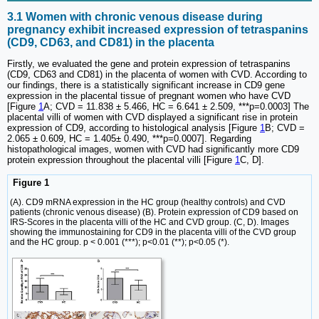
3.1 Women with chronic venous disease during
pregnancy exhibit increased expression of tetraspanins
(CD9, CD63, and CD81) in the placenta
Firstly, we evaluated the gene and protein expression of tetraspanins
(CD9, CD63 and CD81) in the placenta of women with CVD. According to
our findings, there is a statistically significant increase in CD9 gene
expression in the placental tissue of pregnant women who have CVD
[Figure
1
A; CVD = 11.838 ± 5.466, HC = 6.641 ± 2.509, ***p=0.0003] The
placental villi of women with CVD displayed a significant rise in protein
expression of CD9, according to histological analysis [Figure
1
B; CVD =
2.065 ± 0.609, HC = 1.405± 0.490, ***p=0.0007]. Regarding
histopathological images, women with CVD had significantly more CD9
protein expression throughout the placental villi [Figure
1
C, D].
Figure 1
(A). CD9 mRNA expression in the HC group (healthy controls) and CVD
patients (chronic venous disease) (B). Protein expression of CD9 based on
IRS-Scores in the placenta villi of the HC and CVD group. (C, D). Images
showing the immunostaining for CD9 in the placenta villi of the CVD group
and the HC group. p < 0.001 (***); p<0.01 (**); p<0.05 (*).