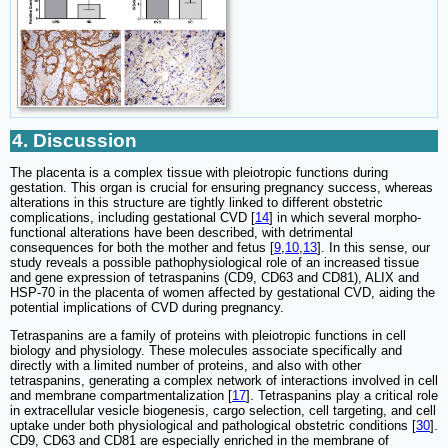
4. Discussion
The placenta is a complex tissue with pleiotropic functions during
gestation. This organ is crucial for ensuring pregnancy success, whereas
alterations in this structure are tightly linked to different obstetric
complications, including gestational CVD [
14
] in which several morpho-
functional alterations have been described, with detrimental
consequences for both the mother and fetus [
9
,
10
,
13
]. In this sense, our
study reveals a possible pathophysiological role of an increased tissue
and gene expression of tetraspanins (CD9, CD63 and CD81), ALIX and
HSP-70 in the placenta of women affected by gestational CVD, aiding the
potential implications of CVD during pregnancy.
Tetraspanins are a family of proteins with pleiotropic functions in cell
biology and physiology. These molecules associate specifically and
directly with a limited number of proteins, and also with other
tetraspanins, generating a complex network of interactions involved in cell
and membrane compartmentalization [
17
]. Tetraspanins play a critical role
in extracellular vesicle biogenesis, cargo selection, cell targeting, and cell
uptake under both physiological and pathological obstetric conditions [
30
].
CD9, CD63 and CD81 are especially enriched in the membrane of