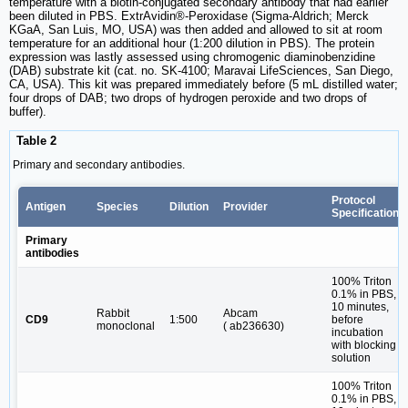
temperature with a biotin-conjugated secondary antibody that had earlier
been diluted in PBS. ExtrAvidin®-Peroxidase (Sigma-Aldrich; Merck
KGaA, San Luis, MO, USA) was then added and allowed to sit at room
temperature for an additional hour (1:200 dilution in PBS). The protein
expression was lastly assessed using chromogenic diaminobenzidine
(DAB) substrate kit (cat. no. SK-4100; Maravai LifeSciences, San Diego,
CA, USA). This kit was prepared immediately before (5 mL distilled water;
four drops of DAB; two drops of hydrogen peroxide and two drops of
buffer).
Table 2
Primary and secondary antibodies.
Protocol
Antigen
Species
Dilution
Provider
Specifications
Primary
antibodies
100% Triton
0.1% in PBS,
10 minutes,
Rabbit
Abcam
CD9
1:500
before
monoclonal
( ab236630)
incubation
with blocking
solution
100% Triton
0.1% in PBS,