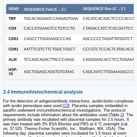
´
´
GENE
SEQUENCE Rev (5´→3´)
SEQUENCE Fwd (5
→3
)
TBP
TGCACAGGAGCCAAGAGTGAA
CACATCACAGCTCCCCACCA
CD9
CACCGTGAAGTCCTGTCCTG
CTAGACCATCTCGCGGTTCC
CD63
CAGCCTTGGGAAGCCCAG
AGCCCCCTGGATTATGGTCT
CD81
AATTTCGTCTTCTGGCTGGCT
CCCGTCTCCACTCATACACG
ALIX
TCCAGCAGACTTACCCAAGC
CAGGGAACACCTCCTGGAAAT
HSP-
AGCTGGAGCAGGTGTGTAAC
CAGCAATCTTGGAAAGGCCC
70
2.4 Immunohistochemical analysis
For the detection of antigen/antibody interactions, avidin-biotin complexes
with avidin peroxidase were used [
13
]. Placenta samples embedded in
paraffin underwent immunohistochemical investigations. The protocol
requirements include information about the antibodies used (Table
2
). The
primary antibody was incubated with placental samples for 1.5 hours. It
was then treated with 3% BSA Blocker and PBS at 4 °C overnight (cat.
no. 37,525; Thermo Fisher Scientific, Inc., Waltham, MA, USA). The
following day, placental samples were incubated for 1.5 hours at room