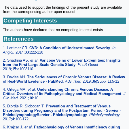
The data used to support the findings of the present study are available
from the corresponding author upon request.
Competing Interests
The authors have declared that no competing interest exists.
References
1. Lattimer CR.
CVD: A Condition of Underestimated Severity
.
In
Angiol.
2014;
33
:222-228
2. Shadrina AS.
et al
.
Varicose Veins of Lower Extremities: Insights
from the First Large-Scale Genetic Study
.
PLoS Genet.
2019;
15
:e1008110
3. Davies AH.
The Seriousness of Chronic Venous Disease: A Review
of Real-World Evidence - PubMed
.
Adv Ther.
2019;
36
(Suppl 1):5-12
4. Ortega MA.
et al
.
Understanding Chronic Venous Disease: A
Critical Overview of Its Pathophysiology and Medical Management
.
J
Clin Med.
2021;
10
:10
5. Djordje R, Slobodan T.
Prevention and Treatment of Venous
Disorders during Pregnancy and the Postpartum Period - Servier -
PhlebolymphologyServier - Phlebolymphology
.
Phlebolymphology.
2017;
4
:160-172
6. Krajcar J.
et al
.
Pathophysiology of Venous Insufficiency during