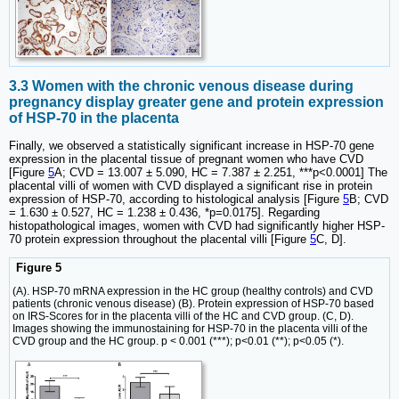
3.3 Women with the chronic venous disease during
pregnancy display greater gene and protein expression
of HSP-70 in the placenta
Finally, we observed a statistically significant increase in HSP-70 gene
expression in the placental tissue of pregnant women who have CVD
[Figure
5
A; CVD = 13.007 ± 5.090, HC = 7.387 ± 2.251, ***p<0.0001] The
placental villi of women with CVD displayed a significant rise in protein
expression of HSP-70, according to histological analysis [Figure
5
B; CVD
= 1.630 ± 0.527, HC = 1.238 ± 0.436, *p=0.0175]. Regarding
histopathological images, women with CVD had significantly higher HSP-
70 protein expression throughout the placental villi [Figure
5
C, D].
Figure 5
(A). HSP-70 mRNA expression in the HC group (healthy controls) and CVD
patients (chronic venous disease) (B). Protein expression of HSP-70 based
on IRS-Scores for in the placenta villi of the HC and CVD group. (C, D).
Images showing the immunostaining for HSP-70 in the placenta villi of the
CVD group and the HC group. p < 0.001 (***); p<0.01 (**); p<0.05 (*).