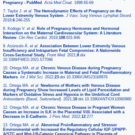
Pregnancy - PubMed
.
Acta Med Croat.
1998:65-69
7. Taylor J.
et al
.
The Hemodynamic Effects of Pregnancy on the
Lower Extremity Venous System
.
J Vasc Surg Venous Lymphat Disord.
2018;
6
:246-255
8. Kodogo V.
et al
.
Role of Pregnancy Hormones and Hormonal
Interaction on the Maternal Cardiovascular System: A Literature
Review
.
Clin Res Cardiol.
2019;
108
:831-846
9. Asúnsolo Á.
et al
.
Association Between Lower Extremity Venous
Insufficiency and Intrapartum Fetal Compromise: A Nationwide
Cross-Sectional Study
.
Front Med.
2021;
8
:doi
10.3389/FMED.2021.577096
10. Ortega MA.
et al
.
Chronic Venous Disease during Pregnancy
Causes a Systematic Increase in Maternal and Fetal Proinflammatory
Markers
.
Int J Mol Sci.
2022;
23
:doi 10.3390/IJMS23168976
11. Ortega MA.
et al
.
Newborns of Mothers with Venous Disease
during Pregnancy Show Increased Levels of Lipid Peroxidation and
Markers of Oxidative Stress and Hypoxia in the Umbilical Cord
.
Antioxidants (Basel, Switzerland).
2021;
10
:doi 10.3390/ANTIOX10060980
12. Ortega MA.
et al
.
Chronic Venous Disease in Pregnant Women
Causes an Increase in ILK in the Placental Villi Associated with a
Decrease in E-Cadherin
.
J Pers Med.
2022;
12
:277
13. Ortega MA.
et al
.
Abnormal Proinflammatory and Stressor
Environmental with Increased the Regulatory Cellular IGF-1/PAPP-
A/STC and Wnt-1/β-Catenin Canonical Pathway in Placenta of