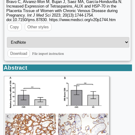
Bravo C, Álvarez-Mon M, Bujan J, Saez MA, García-Honduvilla N.
Increased Expression of Tetraspanins, ALIX and HSP-70 in the
Placenta Tissue of Women with Chronic Venous Disease during
Pregnancy.
Int J Med Sci
2023; 20(13):1744-1754.
doi:10.7150/ijms.87830. https://www.medsci.org/v20p1744.htm
Copy
Other styles
File import instruction
Download
Abstract