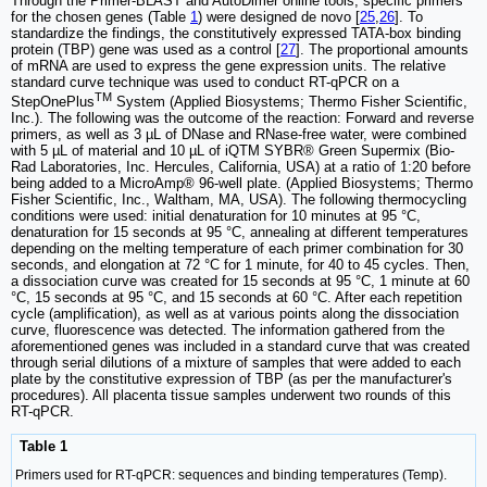
Through the Primer-BLAST and AutoDimer online tools, specific primers
for the chosen genes (Table
1
) were designed de novo [
25
,
26
]. To
standardize the findings, the constitutively expressed TATA-box binding
protein (TBP) gene was used as a control [
27
]. The proportional amounts
of mRNA are used to express the gene expression units. The relative
standard curve technique was used to conduct RT-qPCR on a
TM
StepOnePlus
System (Applied Biosystems; Thermo Fisher Scientific,
Inc.). The following was the outcome of the reaction: Forward and reverse
primers, as well as 3 µL of DNase and RNase-free water, were combined
with 5 µL of material and 10 µL of iQTM SYBR® Green Supermix (Bio-
Rad Laboratories, Inc. Hercules, California, USA) at a ratio of 1:20 before
being added to a MicroAmp® 96-well plate. (Applied Biosystems; Thermo
Fisher Scientific, Inc., Waltham, MA, USA). The following thermocycling
conditions were used: initial denaturation for 10 minutes at 95 °C,
denaturation for 15 seconds at 95 °C, annealing at different temperatures
depending on the melting temperature of each primer combination for 30
seconds, and elongation at 72 °C for 1 minute, for 40 to 45 cycles. Then,
a dissociation curve was created for 15 seconds at 95 °C, 1 minute at 60
°C, 15 seconds at 95 °C, and 15 seconds at 60 °C. After each repetition
cycle (amplification), as well as at various points along the dissociation
curve, fluorescence was detected. The information gathered from the
aforementioned genes was included in a standard curve that was created
through serial dilutions of a mixture of samples that were added to each
plate by the constitutive expression of TBP (as per the manufacturer's
procedures). All placenta tissue samples underwent two rounds of this
RT-qPCR.
Table 1
Primers used for RT-qPCR: sequences and binding temperatures (Temp).