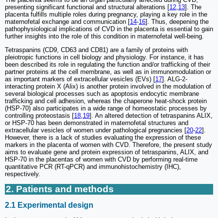
presenting significant functional and structural alterations [
12
,
13
]. The
placenta fulfills multiple roles during pregnancy, playing a key role in the
maternofetal exchange and communication [
14
-
16
]. Thus, deepening the
pathophysiological implications of CVD in the placenta is essential to gain
further insights into the role of this condition in maternofetal well-being.
Tetraspanins (CD9, CD63 and CD81) are a family of proteins with
pleiotropic functions in cell biology and physiology. For instance, it has
been described its role in regulating the function and/or trafficking of their
partner proteins at the cell membrane, as well as in immunomodulation or
as important markers of extracellular vesicles (EVs) [
17
]. ALG-2-
interacting protein X (Alix) is another protein involved in the modulation of
several biological processes such as apoptosis endocytic membrane
trafficking and cell adhesion, whereas the chaperone heat-shock protein
(HSP-70) also participates in a wide range of homeostatic processes by
controlling proteostasis [
18
,
19
]. An altered detection of tetraspanins ALIX,
or HSP-70 has been demonstrated in maternofetal structures and
extracellular vesicles of women under pathological pregnancies [
20
-
22
].
However, there is a lack of studies evaluating the expression of these
markers in the placenta of women with CVD. Therefore, the present study
aims to evaluate gene and protein expression of tetraspanins, ALIX, and
HSP-70 in the placentas of women with CVD by performing real-time
quantitative PCR (RT-qPCR) and immunohistochemistry (IHC),
respectively.
2. Patients and methods
2.1 Experimental design