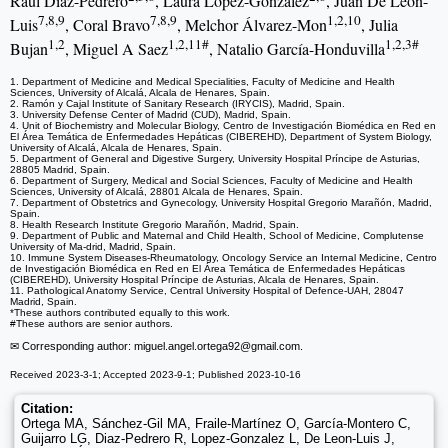
Raúl Diaz-Pedrero
, Laura Lopez-Gonzalez
, Juan De Leon-
7,8,9
7,8,9
1,2,10
Luis
, Coral Bravo
, Melchor Álvarez-Mon
, Julia
1,2
1,2,11#
1,2,3#
Bujan
, Miguel A Saez
, Natalio García-Honduvilla
1. Department of Medicine and Medical Specialities, Faculty of Medicine and Health
Sciences, University of Alcalá, Alcala de Henares, Spain.
2. Ramón y Cajal Institute of Sanitary Research (IRYCIS), Madrid, Spain.
3. University Defense Center of Madrid (CUD), Madrid, Spain.
4. Unit of Biochemistry and Molecular Biology, Centro de Investigación Biomédica en Red en
El Área Temática de Enfermedades Hepáticas (CIBEREHD), Department of System Biology,
University of Alcalá, Alcala de Henares, Spain.
5. Department of General and Digestive Surgery, University Hospital Príncipe de Asturias,
28805 Madrid, Spain.
6. Department of Surgery, Medical and Social Sciences, Faculty of Medicine and Health
Sciences, University of Alcalá, 28801 Alcala de Henares, Spain.
7. Department of Obstetrics and Gynecology, University Hospital Gregorio Marañón, Madrid,
Spain.
8. Health Research Institute Gregorio Marañón, Madrid, Spain.
9. Department of Public and Maternal and Child Health, School of Medicine, Complutense
University of Ma-drid, Madrid, Spain.
10. Immune System Diseases-Rheumatology, Oncology Service an Internal Medicine, Centro
de Investigación Biomédica en Red en El Área Temática de Enfermedades Hepáticas
(CIBEREHD), University Hospital Príncipe de Asturias, Alcala de Henares, Spain.
11. Pathological Anatomy Service, Central University Hospital of Defence-UAH, 28047
Madrid, Spain.
*These authors contributed equally to this work.
#These authors are senior authors.
✉ Corresponding author: miguel.angel.ortega92
@gmail.com.
Received 2023-3-1; Accepted 2023-9-1; Published 2023-10-16
Citation:
Ortega MA, Sánchez-Gil MA, Fraile-Martínez O, García-Montero C,
Guijarro LG, Diaz-Pedrero R, Lopez-Gonzalez L, De Leon-Luis J,