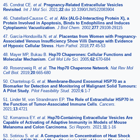
45. Condrat CE.
et al
.
Pregnancy-Related Extracellular Vesicles
Revisited
.
Int J Mol Sci.
2021;
22
:doi 10.3390/IJMS22083904
46. Chatellard-Causse C.
et al
.
Alix (ALG-2-Interacting Protein X), a
Protein Involved in Apoptosis, Binds to Endophilins and Induces
Cytoplasmic Vacuolization
.
J Biol Chem.
2002;
277
:29108-29115
47. García-Honduvilla N.
et al
.
Placentas from Women with Pregnancy-
Associated Venous Insufficiency Show Villi Damage with Evidence
of Hypoxic Cellular Stress
.
Hum Pathol.
2018;
77
:45-53
48. Mayer MP, Bukau B.
Hsp70 Chaperones: Cellular Functions and
Molecular Mechanism
.
Cell Mol Life Sci.
2005;
62
:670-684
49. Rosenzweig R.
et al
.
The Hsp70 Chaperone Network
.
Nat Rev Mol
Cell Biol.
2019;
20
:665-680
50. Chanteloup G.
et al
.
Membrane-Bound Exosomal HSP70 as a
Biomarker for Detection and Monitoring of Malignant Solid Tumours:
A Pilot Study
.
Pilot Feasibility Stud.
2020;
6
:1-7
51. Linder M, von Strandmann EP.
The Role of Extracellular HSP70 in
the Function of Tumor-Associated Immune Cells
.
Cancers.
2021;
13
:4721
52. Komarova EY.
et al
.
Hsp70-Containing Extracellular Vesicles Are
Capable of Activating of Adaptive Immunity in Models of Mouse
Melanoma and Colon Carcinoma
.
Sci Reports.
2021;
11
:1-16
53. Sotiriou S.
et al
.
A Comparison in Concentration of Heat Shock