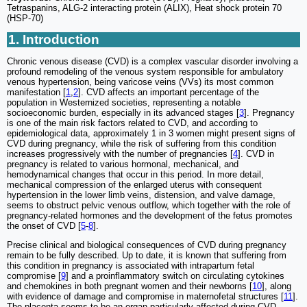
Tetraspanins, ALG-2 interacting protein (ALIX), Heat shock protein 70
(HSP-70)
1. Introduction
Chronic venous disease (CVD) is a complex vascular disorder involving a
profound remodeling of the venous system responsible for ambulatory
venous hypertension, being varicose veins (VVs) its most common
manifestation [
1
,
2
]. CVD affects an important percentage of the
population in Westernized societies, representing a notable
socioeconomic burden, especially in its advanced stages [
3
]. Pregnancy
is one of the main risk factors related to CVD, and according to
epidemiological data, approximately 1 in 3 women might present signs of
CVD during pregnancy, while the risk of suffering from this condition
increases progressively with the number of pregnancies [
4
]. CVD in
pregnancy is related to various hormonal, mechanical, and
hemodynamical changes that occur in this period. In more detail,
mechanical compression of the enlarged uterus with consequent
hypertension in the lower limb veins, distension, and valve damage,
seems to obstruct pelvic venous outflow, which together with the role of
pregnancy-related hormones and the development of the fetus promotes
the onset of CVD [
5
-
8
].
Precise clinical and biological consequences of CVD during pregnancy
remain to be fully described. Up to date, it is known that suffering from
this condition in pregnancy is associated with intrapartum fetal
compromise [
9
] and a proinflammatory switch on circulating cytokines
and chemokines in both pregnant women and their newborns [
10
], along
with evidence of damage and compromise in maternofetal structures [
11
].
The placenta seems to be an organ particularly affected during CVD,