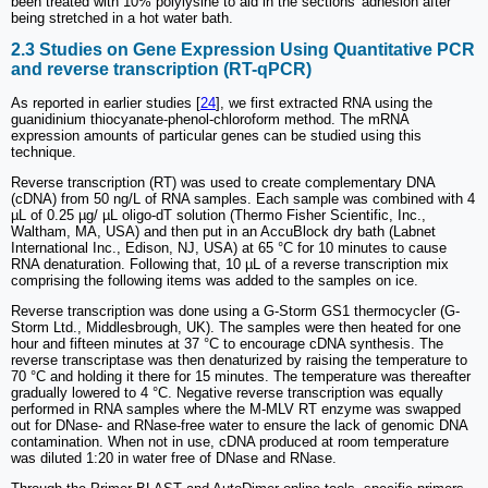
been treated with 10% polylysine to aid in the sections' adhesion after
being stretched in a hot water bath.
2.3 Studies on Gene Expression Using Quantitative PCR
and reverse transcription (RT-qPCR)
As reported in earlier studies [
24
], we first extracted RNA using the
guanidinium thiocyanate-phenol-chloroform method. The mRNA
expression amounts of particular genes can be studied using this
technique.
Reverse transcription (RT) was used to create complementary DNA
(cDNA) from 50 ng/L of RNA samples. Each sample was combined with 4
µL of 0.25 µg/ µL oligo-dT solution (Thermo Fisher Scientific, Inc.,
Waltham, MA, USA) and then put in an AccuBlock dry bath (Labnet
International Inc., Edison, NJ, USA) at 65 °C for 10 minutes to cause
RNA denaturation. Following that, 10 µL of a reverse transcription mix
comprising the following items was added to the samples on ice.
Reverse transcription was done using a G-Storm GS1 thermocycler (G-
Storm Ltd., Middlesbrough, UK). The samples were then heated for one
hour and fifteen minutes at 37 °C to encourage cDNA synthesis. The
reverse transcriptase was then denaturized by raising the temperature to
70 °C and holding it there for 15 minutes. The temperature was thereafter
gradually lowered to 4 °C. Negative reverse transcription was equally
performed in RNA samples where the M-MLV RT enzyme was swapped
out for DNase- and RNase-free water to ensure the lack of genomic DNA
contamination. When not in use, cDNA produced at room temperature
was diluted 1:20 in water free of DNase and RNase.