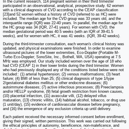
In the current research, 114 pregnant women in their third trimester
participated in an observational, analytical, prospective study. 62 women
with a clinical diagnosis of CVD according to the CEAP classification
[23]and 52 women without a history of CVD (referred to as HC) were
included. The median age for the CVD group was 33 years old, and the
interquartile range (IQR) was 22-40 years. In parallel, the median age for
the HC group was 34 (IQR, 27-41 years). For women with CVD, the
median gestational period was 40.5 weeks (with an IQR of 39-41.5
weeks), and for women with HC, it was 41 weeks. (IQR, 39-42 weeks).
During the third-trimester consultation, each woman's clinical history was
updated, and physical examinations were finished. In order to examine
ultrasound pictures of the lower extremities, Eco-Doppler (Portable M-
Turbo Eco-Doppler; SonoSite, Inc., Bothell, WA, USA) operating at 7.5
MHz was employed. Our study included women over the age of 18 who
had CVD (CEAP 1) in their lower limbs during the third trimester. Women
who had previously displayed any of the conditions listed below were not
included:: (1) arterial hypertension; (2) venous malformations; (3) heart
failure; (4) BMI of less than 25; (5) clinical diagnosis of type 1/type
2/gestational diabetes mellitus or other endocrine diseases; (6)
autoimmune diseases; (7) active infectious processes; (8) Preeclampsia
and/or HELLP syndrome, (9) fetal growth restriction from known causes,
(10) placental infarction, (11) avascular villi, (12) delayed villus
maturation, (13) chronic villitis, (14) habitual alcohol, tobacco, or drug use
(1 unit/day), (15) evidence of cardiovascular disease before pregnancy,
and (16) the emergence of any exclusion criteria up until delivery.
Each patient received the necessary informed consent before enrollment,
giving their signed, written permission. This work was carried out following
the ethical principles of autonomy, beneficence, non-maleficence, and