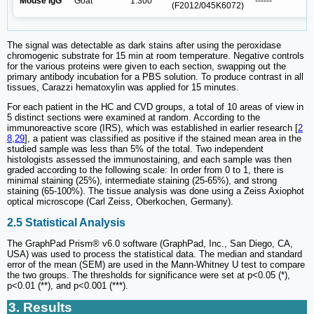
Mouse IgG
Goat
1:300
------
(F2012/045K6072)
The signal was detectable as dark stains after using the peroxidase
chromogenic substrate for 15 min at room temperature. Negative controls
for the various proteins were given to each section, swapping out the
primary antibody incubation for a PBS solution. To produce contrast in all
tissues, Carazzi hematoxylin was applied for 15 minutes.
For each patient in the HC and CVD groups, a total of 10 areas of view in
5 distinct sections were examined at random. According to the
immunoreactive score (IRS), which was established in earlier research [
2
8
,
29
], a patient was classified as positive if the stained mean area in the
studied sample was less than 5% of the total. Two independent
histologists assessed the immunostaining, and each sample was then
graded according to the following scale: In order from 0 to 1, there is
minimal staining (25%), intermediate staining (25-65%), and strong
staining (65-100%). The tissue analysis was done using a Zeiss Axiophot
optical microscope (Carl Zeiss, Oberkochen, Germany).
2.5 Statistical Analysis
The GraphPad Prism® v6.0 software (GraphPad, Inc., San Diego, CA,
USA) was used to process the statistical data. The median and standard
error of the mean (SEM) are used in the Mann-Whitney U test to compare
the two groups. The thresholds for significance were set at p<0.05 (*),
p<0.01 (**), and p<0.001 (***).
3. Results