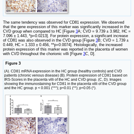
The same tendency was observed for CD81 expression. We observed
that the gene expression of this marker was significantly increased in the
CVD group when compared to HC [Figure
3
A; CVD = 9.739 ± 3.982, HC =
7.096 ± 1.443, *p=0.0213]. For protein expression, a significant increase
of CD81 was also observed in the CVD group [Figure
3
B; CVD = 1.739 ±
0.449, HC = 1.333 ± 0.456, **p=0.0074]. Histologically, the increased
protein expression of this marker was reported in the placenta of women
with CVD throughout the chorionic villi [Figure
3
C, D].
Figure 3
(A). CD81 mRNA expression in the HC group (healthy controls) and CVD
patients (chronic venous disease) (B). Protein expression of CD81 based on
IRS-Scores in the placenta villi of the HC and CVD group. (C, D). Images
showing the immunostaining for CD81 in the placenta villi of the CVD group
and the HC group. p < 0.001 (***); p<0.01 (**); p<0.05 (*).