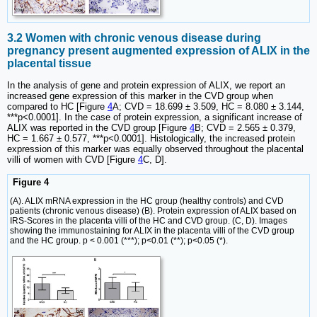
3.2 Women with chronic venous disease during
pregnancy present augmented expression of ALIX in the
placental tissue
In the analysis of gene and protein expression of ALIX, we report an
increased gene expression of this marker in the CVD group when
compared to HC [Figure
4
A; CVD = 18.699 ± 3.509, HC = 8.080 ± 3.144,
***p<0.0001]. In the case of protein expression, a significant increase of
ALIX was reported in the CVD group [Figure
4
B; CVD = 2.565 ± 0.379,
HC = 1.667 ± 0.577, ***p<0.0001]. Histologically, the increased protein
expression of this marker was equally observed throughout the placental
villi of women with CVD [Figure
4
C, D].
Figure 4
(A). ALIX mRNA expression in the HC group (healthy controls) and CVD
patients (chronic venous disease) (B). Protein expression of ALIX based on
IRS-Scores in the placenta villi of the HC and CVD group. (C, D). Images
showing the immunostaining for ALIX in the placenta villi of the CVD group
and the HC group. p < 0.001 (***); p<0.01 (**); p<0.05 (*).