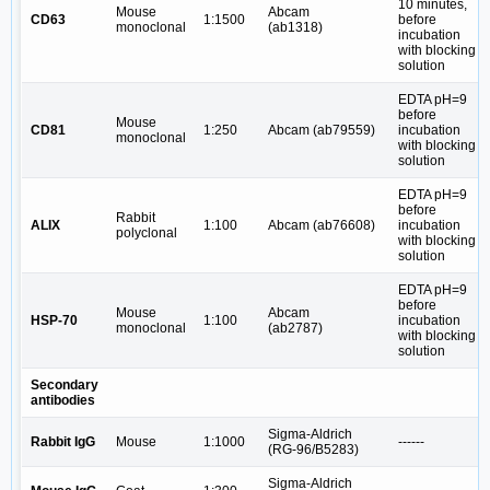
10 minutes,
Mouse
Abcam
CD63
1:1500
before
monoclonal
(ab1318)
incubation
with blocking
solution
EDTA pH=9
before
Mouse
CD81
1:250
Abcam (ab79559)
incubation
monoclonal
with blocking
solution
EDTA pH=9
before
Rabbit
ALIX
1:100
Abcam (ab76608)
incubation
polyclonal
with blocking
solution
EDTA pH=9
before
Mouse
Abcam
HSP-70
1:100
incubation
monoclonal
(ab2787)
with blocking
solution
Secondary
antibodies
Sigma-Aldrich
Rabbit IgG
Mouse
1:1000
------
(RG-96/B5283)
Sigma-Aldrich