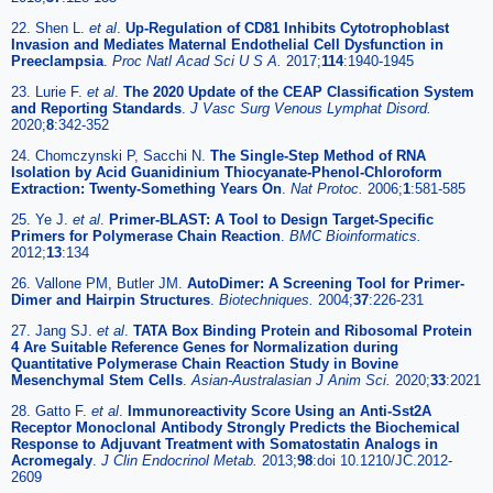
22. Shen L.
et al
.
Up-Regulation of CD81 Inhibits Cytotrophoblast
Invasion and Mediates Maternal Endothelial Cell Dysfunction in
Preeclampsia
.
Proc Natl Acad Sci U S A.
2017;
114
:1940-1945
23. Lurie F.
et al
.
The 2020 Update of the CEAP Classification System
and Reporting Standards
.
J Vasc Surg Venous Lymphat Disord.
2020;
8
:342-352
24. Chomczynski P, Sacchi N.
The Single-Step Method of RNA
Isolation by Acid Guanidinium Thiocyanate-Phenol-Chloroform
Extraction: Twenty-Something Years On
.
Nat Protoc.
2006;
1
:581-585
25. Ye J.
et al
.
Primer-BLAST: A Tool to Design Target-Specific
Primers for Polymerase Chain Reaction
.
BMC Bioinformatics.
2012;
13
:134
26. Vallone PM, Butler JM.
AutoDimer: A Screening Tool for Primer-
Dimer and Hairpin Structures
.
Biotechniques.
2004;
37
:226-231
27. Jang SJ.
et al
.
TATA Box Binding Protein and Ribosomal Protein
4 Are Suitable Reference Genes for Normalization during
Quantitative Polymerase Chain Reaction Study in Bovine
Mesenchymal Stem Cells
.
Asian-Australasian J Anim Sci.
2020;
33
:2021
28. Gatto F.
et al
.
Immunoreactivity Score Using an Anti-Sst2A
Receptor Monoclonal Antibody Strongly Predicts the Biochemical
Response to Adjuvant Treatment with Somatostatin Analogs in
Acromegaly
.
J Clin Endocrinol Metab.
2013;
98
:doi 10.1210/JC.2012-
2609