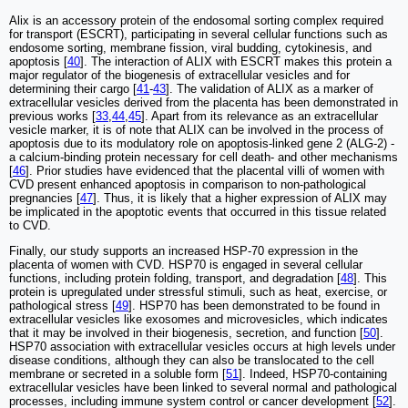
Alix is an accessory protein of the endosomal sorting complex required
for transport (ESCRT), participating in several cellular functions such as
endosome sorting, membrane fission, viral budding, cytokinesis, and
apoptosis [
40
]. The interaction of ALIX with ESCRT makes this protein a
major regulator of the biogenesis of extracellular vesicles and for
determining their cargo [
41
-
43
]. The validation of ALIX as a marker of
extracellular vesicles derived from the placenta has been demonstrated in
previous works [
33
,
44
,
45
]. Apart from its relevance as an extracellular
vesicle marker, it is of note that ALIX can be involved in the process of
apoptosis due to its modulatory role on apoptosis-linked gene 2 (ALG-2) -
a calcium-binding protein necessary for cell death- and other mechanisms
[
46
]. Prior studies have evidenced that the placental villi of women with
CVD present enhanced apoptosis in comparison to non-pathological
pregnancies [
47
]. Thus, it is likely that a higher expression of ALIX may
be implicated in the apoptotic events that occurred in this tissue related
to CVD.
Finally, our study supports an increased HSP-70 expression in the
placenta of women with CVD. HSP70 is engaged in several cellular
functions, including protein folding, transport, and degradation [
48
]. This
protein is upregulated under stressful stimuli, such as heat, exercise, or
pathological stress [
49
]. HSP70 has been demonstrated to be found in
extracellular vesicles like exosomes and microvesicles, which indicates
that it may be involved in their biogenesis, secretion, and function [
50
].
HSP70 association with extracellular vesicles occurs at high levels under
disease conditions, although they can also be translocated to the cell
membrane or secreted in a soluble form [
51
]. Indeed, HSP70-containing
extracellular vesicles have been linked to several normal and pathological
processes, including immune system control or cancer development [
52
].