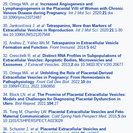
29. Ortega MA.
et al
.
Increased Angiogenesis and
Lymphangiogenesis in the Placental Villi of Women with Chronic
Venous Disease during Pregnancy
.
Int J Mol Sci.
2020;
21
:doi
10.3390/ijms21072487
30. Jankovičová J.
et al
.
Tetraspanins, More than Markers of
Extracellular Vesicles in Reproduction
.
Int J Mol Sci.
2020;
21
:1-30
doi:10.3390/IJMS21207568
31. Andreu Z, Yáñez-Mó M.
Tetraspanins in Extracellular Vesicle
Formation and Function
.
Front Immunol.
2014;
5
:442
32. Crescitelli R.
et al
.
Distinct RNA Profiles in Subpopulations of
Extracellular Vesicles: Apoptotic Bodies, Microvesicles and
Exosomes
.
J Extracell Vesicles.
2013;
2
:doi 10.3402/JEV.V2I0.20677
33. Ortega MA.
et al
.
Unfolding the Role of Placental-Derived
Extracellular Vesicles in Pregnancy: From Homeostasis to
Pathophysiology
.
Front Cell Dev Biol.
2022;
10
:doi
10.3389/FCELL.2022.1060850
34. Block LN.
et al
.
The Promise of Placental Extracellular Vesicles:
Models and Challenges for Diagnosing Placental Dysfunction in
Utero
.
Biol Reprod.
2021;
104
:27
35. Tong M, Chamley LW.
Placental Extracellular Vesicles and Feto-
Maternal Communication
.
Cold Spring Harb Perspect Med.
2015;
5
:doi
10.1101/CSHPERSPECT.A023028
36. Schuster J.
et al
.
Placental Extracellular Vesicles and