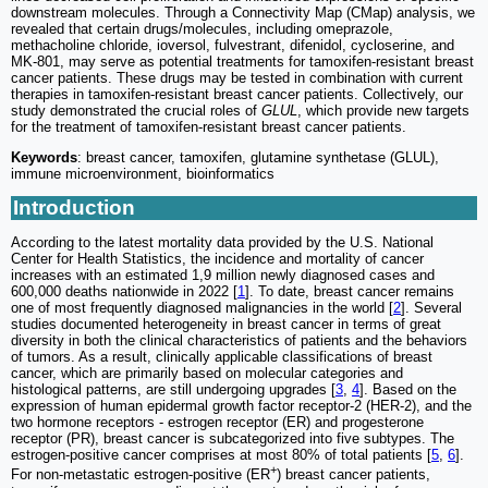
downstream molecules. Through a Connectivity Map (CMap) analysis, we
revealed that certain drugs/molecules, including omeprazole,
methacholine chloride, ioversol, fulvestrant, difenidol, cycloserine, and
MK-801, may serve as potential treatments for tamoxifen-resistant breast
cancer patients. These drugs may be tested in combination with current
therapies in tamoxifen-resistant breast cancer patients. Collectively, our
study demonstrated the crucial roles of
GLUL
, which provide new targets
for the treatment of tamoxifen-resistant breast cancer patients.
Keywords
: breast cancer, tamoxifen, glutamine synthetase (GLUL),
immune microenvironment, bioinformatics
Introduction
According to the latest mortality data provided by the U.S. National
Center for Health Statistics, the incidence and mortality of cancer
increases with an estimated 1,9 million newly diagnosed cases and
600,000 deaths nationwide in 2022 [
1
]. To date, breast cancer remains
one of most frequently diagnosed malignancies in the world [
2
]. Several
studies documented heterogeneity in breast cancer in terms of great
diversity in both the clinical characteristics of patients and the behaviors
of tumors. As a result, clinically applicable classifications of breast
cancer, which are primarily based on molecular categories and
histological patterns, are still undergoing upgrades [
3
,
4
]. Based on the
expression of human epidermal growth factor receptor-2 (HER-2), and the
two hormone receptors - estrogen receptor (ER) and progesterone
receptor (PR), breast cancer is subcategorized into five subtypes. The
estrogen-positive cancer comprises at most 80% of total patients [
5
,
6
].
+
For non-metastatic estrogen-positive (ER
) breast cancer patients,