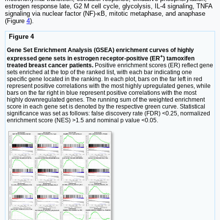
estrogen response late, G2 M cell cycle, glycolysis, IL-4 signaling, TNFA
signaling via nuclear factor (NF)-κB, mitotic metaphase, and anaphase
(Figure
4
).
Figure 4
Gene Set Enrichment Analysis (GSEA) enrichment curves of highly
+
expressed gene sets in estrogen receptor-positive (ER
) tamoxifen
treated breast cancer patients.
Positive enrichment scores (ER) reflect gene
sets enriched at the top of the ranked list, with each bar indicating one
specific gene located in the ranking. In each plot, bars on the far left in red
represent positive correlations with the most highly upregulated genes, while
bars on the far right in blue represent positive correlations with the most
highly downregulated genes. The running sum of the weighted enrichment
score in each gene set is denoted by the respective green curve. Statistical
significance was set as follows: false discovery rate (FDR) <0.25, normalized
enrichment score (NES) >1.5 and nominal p value <0.05.