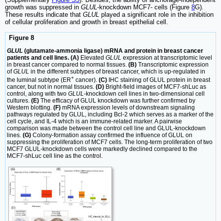
growth was suppressed in
GLUL
-knockdown MCF7- cells (Figure
8
G).
These results indicate that
GLUL
played a significant role in the inhibition
of cellular proliferation and growth in breast epithelial cell.
Figure 8
GLUL
(glutamate-ammonia ligase) mRNA and protein in breast cancer
patients and cell lines. (A)
Elevated
GLUL
expression at transcriptomic level
in breast cancer compared to normal tissues.
(B)
Transcriptomic expression
of
GLUL
in the different subtypes of breast cancer, which is up-regulated in
+
the luminal subtype (ER
cancer).
(C)
IHC staining of GLUL protein in breast
cancer, but not in normal tissues.
(D)
Bright-field images of MCF7-shLuc as
control, along with two
GLUL
-knockdown cell lines in two-dimensional cell
cultures.
(E)
The efficacy of GLUL knockdown was further confirmed by
Western blotting.
(F)
mRNA expression levels of downstream signaling
pathways regulated by GLUL, including Bcl-2 which serves as a marker of the
cell cycle, and IL-4 which is an immune-related marker. A pairwise
comparison was made between the control cell line and GLUL-knockdown
lines.
(G)
Colony-formation assay confirmed the influence of GLUL on
suppressing the proliferation of MCF7 cells. The long-term proliferation of two
MCF7 GLUL-knockdown cells were markedly declined compared to the
MCF7-shLuc cell line as the control.