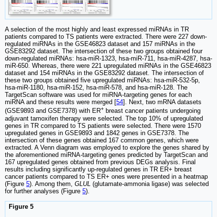
A selection of the most highly and least expressed miRNAs in TR
patients compared to TS patients were extracted. There were 227 down-
regulated miRNAs in the GSE46823 dataset and 157 miRNAs in the
GSE83292 dataset. The intersection of these two groups obtained four
down-regulated miRNAs: hsa-miR-1323, hsa-miR-711, hsa-miR-4287, hsa-
miR-650. Whereas, there were 221 upregulated miRNAs in the GSE46823
dataset and 154 miRNAs in the GSE83292 dataset. The intersection of
these two groups obtained five upregulated miRNAs: hsa-miR-532-5p,
hsa-miR-1180, hsa-miR-152, hsa-miR-578, and hsa-miR-128. The
TargetScan software was used for miRNA-targeting genes for each
miRNA and these results were merged [
54
]. Next, two mRNA datasets
+
(GSE9893 and GSE7378) with ER
breast cancer patients undergoing
adjuvant tamoxifen therapy were selected. The top 10% of upregulated
genes in TR compared to TS patients were selected. There were 1570
upregulated genes in GSE9893 and 1842 genes in GSE7378. The
intersection of these genes obtained 167 common genes, which were
extracted. A Venn diagram was employed to explore the genes shared by
the aforementioned miRNA-targeting genes predicted by TargetScan and
167 upregulated genes obtained from previous DEGs analysis. Final
results including significantly up-regulated genes in TR ER+ breast
cancer patients compared to TS ER+ ones were presented in a heatmap
(Figure
5
). Among them,
GLUL
(glutamate-ammonia ligase) was selected
for further analyses (Figure
5
).
Figure 5