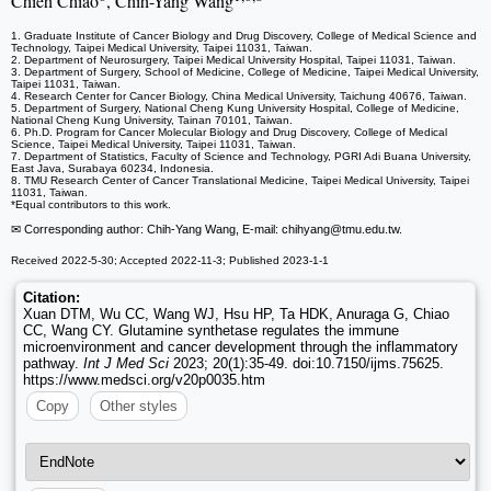
Chieh Chiao
, Chih-Yang Wang
1. Graduate Institute of Cancer Biology and Drug Discovery, College of Medical Science and
Technology, Taipei Medical University, Taipei 11031, Taiwan.
2. Department of Neurosurgery, Taipei Medical University Hospital, Taipei 11031, Taiwan.
3. Department of Surgery, School of Medicine, College of Medicine, Taipei Medical University,
Taipei 11031, Taiwan.
4. Research Center for Cancer Biology, China Medical University, Taichung 40676, Taiwan.
5. Department of Surgery, National Cheng Kung University Hospital, College of Medicine,
National Cheng Kung University, Tainan 70101, Taiwan.
6. Ph.D. Program for Cancer Molecular Biology and Drug Discovery, College of Medical
Science, Taipei Medical University, Taipei 11031, Taiwan.
7. Department of Statistics, Faculty of Science and Technology, PGRI Adi Buana University,
East Java, Surabaya 60234, Indonesia.
8. TMU Research Center of Cancer Translational Medicine, Taipei Medical University, Taipei
11031, Taiwan.
*Equal contributors to this work.
✉ Corresponding author: Chih-Yang Wang, E-mail: chihyang
@tmu.edu.tw.
Received 2022-5-30; Accepted 2022-11-3; Published 2023-1-1
Citation:
Xuan DTM, Wu CC, Wang WJ, Hsu HP, Ta HDK, Anuraga G, Chiao
CC, Wang CY. Glutamine synthetase regulates the immune
microenvironment and cancer development through the inflammatory
pathway.
Int J Med Sci
2023; 20(1):35-49. doi:10.7150/ijms.75625.
https://www.medsci.org/v20p0035.htm
Copy
Other styles