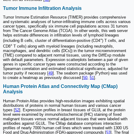
Tumor Immune Infiltration Analysis
Tumor Immune Estimation Resource (TIMER) provides comprehensive
and systematic analyses of tumor-infiltrating immune cells across various
cancer types, specifically six immune cell populations across 31 tumors
from The Cancer Genome Atlas (TCGA). In other words, this web server
helps estimate differences in infiltration levels of lymphoid lineages
+
(including B cells, cluster of differentiation-positive (CD4
) T cells, and
+
CD8
T cells) along with myeloid lineages (including neutrophils,
macrophages, and dendritic cells (DCs)) in the tumor microenvironment
(TME) compared to adjacent normal tissues, using the DiffExp module
with default parameters. Expression scatterplots between a pair of given
genes in specific cancer types were constructed according to the
Spearman correlation and estimated statistical significance, adjusted for
tumor purity if necessary [
49
]. The seaborn package (Python) was used
to create a heatmap as previously discussed [
50
,
51
].
Human Protein Atlas and Connectivity Map (CMap)
Analysis
Human Protein Atlas provides high-resolution images exhibiting spatial
distributions of proteins in normal human tissues and various cancer
types [
52
]. Expression profiles in breast tissues of GLUL at the protein
level were examined by immunohistochemical (IHC) staining of fixed
malignant tissues versus normal adjacent tissues that were labeled with
antibodies against GLUL. The CMap database comprises interaction
profiles of nearly 7000 human cell lines which were treated with 1300 US
Food and Drug Administration (FDA)-approved compounds [
53
]. The final