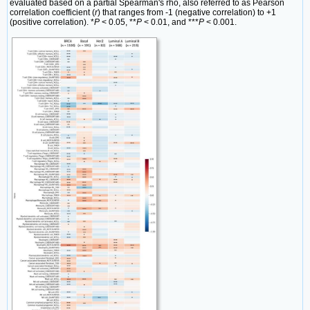
evaluated based on a partial Spearman's rho, also referred to as Pearson
correlation coefficient (
r
) that ranges from -1 (negative correlation) to +1
(positive correlation). *
P
< 0.05, **
P
< 0.01, and ***
P
< 0.001.