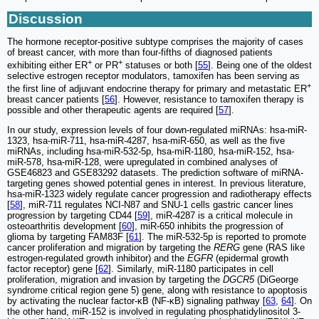
Discussion
The hormone receptor-positive subtype comprises the majority of cases
of breast cancer, with more than four-fifths of diagnosed patients
+
+
exhibiting either ER
or PR
statuses or both [
55
]. Being one of the oldest
selective estrogen receptor modulators, tamoxifen has been serving as
+
the first line of adjuvant endocrine therapy for primary and metastatic ER
breast cancer patients [
56
]. However, resistance to tamoxifen therapy is
possible and other therapeutic agents are required [
57
].
In our study, expression levels of four down-regulated miRNAs: hsa-miR-
1323, hsa-miR-711, hsa-miR-4287, hsa-miR-650, as well as the five
miRNAs, including hsa-miR-532-5p, hsa-miR-1180, hsa-miR-152, hsa-
miR-578, hsa-miR-128, were upregulated in combined analyses of
GSE46823 and GSE83292 datasets. The prediction software of miRNA-
targeting genes showed potential genes in interest. In previous literature,
hsa-miR-1323 widely regulate cancer progression and radiotherapy effects
[
58
], miR-711 regulates NCI-N87 and SNU-1 cells gastric cancer lines
progression by targeting CD44 [
59
], miR-4287 is a critical molecule in
osteoarthritis development [
60
], miR-650 inhibits the progression of
glioma by targeting FAM83F [
61
]. The miR-532-5p is reported to promote
cancer proliferation and migration by targeting the
RERG
gene (RAS like
estrogen-regulated growth inhibitor) and the
EGFR
(epidermal growth
factor receptor) gene [
62
]. Similarly, miR-1180 participates in cell
proliferation, migration and invasion by targeting the
DGCR5
(DiGeorge
syndrome critical region gene 5) gene, along with resistance to apoptosis
by activating the nuclear factor-κB (NF-κB) signaling pathway [
63
,
64
]. On
the other hand, miR-152 is involved in regulating phosphatidylinositol 3-