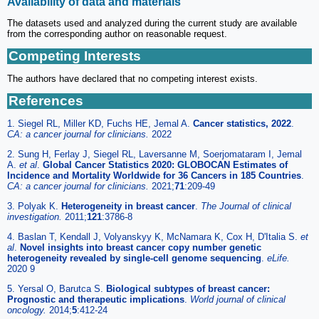
Availability of data and materials
The datasets used and analyzed during the current study are available
from the corresponding author on reasonable request.
Competing Interests
The authors have declared that no competing interest exists.
References
1. Siegel RL, Miller KD, Fuchs HE, Jemal A.
Cancer statistics, 2022
.
CA: a cancer journal for clinicians.
2022
2. Sung H, Ferlay J, Siegel RL, Laversanne M, Soerjomataram I, Jemal
A.
et al
.
Global Cancer Statistics 2020: GLOBOCAN Estimates of
Incidence and Mortality Worldwide for 36 Cancers in 185 Countries
.
CA: a cancer journal for clinicians.
2021;
71
:209-49
3. Polyak K.
Heterogeneity in breast cancer
.
The Journal of clinical
investigation.
2011;
121
:3786-8
4. Baslan T, Kendall J, Volyanskyy K, McNamara K, Cox H, D'Italia S.
et
al
.
Novel insights into breast cancer copy number genetic
heterogeneity revealed by single-cell genome sequencing
.
eLife.
2020 9
5. Yersal O, Barutca S.
Biological subtypes of breast cancer:
Prognostic and therapeutic implications
.
World journal of clinical
oncology.
2014;
5
:412-24