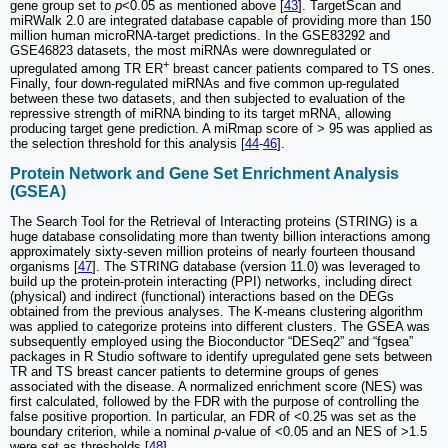
gene group set to
p
<0.05 as mentioned above [
43
]. TargetScan and
miRWalk 2.0 are integrated database capable of providing more than 150
million human microRNA-target predictions. In the GSE83292 and
GSE46823 datasets, the most miRNAs were downregulated or
+
upregulated among TR ER
breast cancer patients compared to TS ones.
Finally, four down-regulated miRNAs and five common up-regulated
between these two datasets, and then subjected to evaluation of the
repressive strength of miRNA binding to its target mRNA, allowing
producing target gene prediction. A miRmap score of > 95 was applied as
the selection threshold for this analysis [
44
-
46
].
Protein Network and Gene Set Enrichment Analysis
(GSEA)
The Search Tool for the Retrieval of Interacting proteins (STRING) is a
huge database consolidating more than twenty billion interactions among
approximately sixty-seven million proteins of nearly fourteen thousand
organisms [
47
]. The STRING database (version 11.0) was leveraged to
build up the protein-protein interacting (PPI) networks, including direct
(physical) and indirect (functional) interactions based on the DEGs
obtained from the previous analyses. The K-means clustering algorithm
was applied to categorize proteins into different clusters. The GSEA was
subsequently employed using the Bioconductor “DESeq2” and “fgsea”
packages in R Studio software to identify upregulated gene sets between
TR and TS breast cancer patients to determine groups of genes
associated with the disease. A normalized enrichment score (NES) was
first calculated, followed by the FDR with the purpose of controlling the
false positive proportion. In particular, an FDR of <0.25 was set as the
boundary criterion, while a nominal
p
-value of <0.05 and an NES of >1.5
were set as thresholds [
48
].