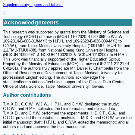
Supplementary figures and tables.
Acknowledgements
This research was supported by grants from the Ministry of Science and
Technology (MOST) of Taiwan (MOST-110-2320-B-039-068 to W.J.W.,
109-2314-B-006-018-MY3 to H.P.H, and 109-2320-B-038-009-MY2 to
C.Y.W.), from Taipei Medical University Hospital (109TMU-TMUH-19, and
111TMU-TMUH-08), from National Cheng Kung University Hospital
(NCKUH-10902031 & NCKUH-11002013 & NCKUH-11102007 to H.P.H.).
This work was financially supported of the Higher Education Sprout
Project by the Ministry of Education (MOE) in Taiwan (DP2-111-21121-01-
C-01-01). The authors truly appreciate Mr. Daniel P. Chamberlin from the
Office of Research and Development at Taipei Medical University for
professional English editing. The authors acknowledge the
statistical/computational/technical support of the Clinical Data Center,
Office of Data Science, Taipei Medical University, Taiwan.
Author contributions
T.M.X.D., C.C.W., W.J.W., H.P.H., and C.Y.W. designed the study;
C.C.W., and H.P.H. collected the bioinformatics and clinical data;
T.M.X.D., and C.Y.W. performed the experiments; H.D.K.T., G.A., and
C.C.C. provided the biostatistics analysis; T.M.X.D. and C.C.W. wrote the
initial manuscript draft; H.P.H., and C.Y.W. edited the manuscript; and all
authors read and approved the final manuscript.