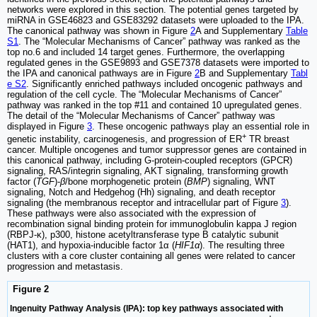
networks were explored in this section. The potential genes targeted by
miRNA in GSE46823 and GSE83292 datasets were uploaded to the IPA.
The canonical pathway was shown in Figure
2
A and Supplementary
Table
S1
. The “Molecular Mechanisms of Cancer” pathway was ranked as the
top no.6 and included 14 target genes. Furthermore, the overlapping
regulated genes in the GSE9893 and GSE7378 datasets were imported to
the IPA and canonical pathways are in Figure
2
B and Supplementary
Tabl
e S2
. Significantly enriched pathways included oncogenic pathways and
regulation of the cell cycle. The “Molecular Mechanisms of Cancer”
pathway was ranked in the top #11 and contained 10 upregulated genes.
The detail of the “Molecular Mechanisms of Cancer” pathway was
displayed in Figure
3
. These oncogenic pathways play an essential role in
+
genetic instability, carcinogenesis, and progression of ER
TR breast
cancer. Multiple oncogenes and tumor suppressor genes are contained in
this canonical pathway, including G-protein-coupled receptors (GPCR)
signaling, RAS/integrin signaling, AKT signaling, transforming growth
factor (
TGF
)-
β
/bone morphogenetic protein (
BMP
) signaling, WNT
signaling, Notch and Hedgehog (Hh) signaling, and death receptor
signaling (the membranous receptor and intracellular part of Figure
3
).
These pathways were also associated with the expression of
recombination signal binding protein for immunoglobulin kappa J region
(RBPJ-κ), p300, histone acetyltransferase type B catalytic subunit
(HAT1), and hypoxia-inducible factor 1α (
HIF1α
). The resulting three
clusters with a core cluster containing all genes were related to cancer
progression and metastasis.
Figure 2
Ingenuity Pathway Analysis (IPA): top key pathways associated with