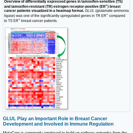
Overview of differentially expressed genes in tamoxifen-sensitive (TS)
+
and tamoxifen-resistant (TR) estrogen receptor-positive (ER
) breast
cancer patients visualized in a heatmap format.
GLUL
(glutamate-ammonia
+
ligase) was one of the significantly upregulated genes in TR ER
compared
+
to TS ER
breast cancer patients.
GLUL Play an Important Role in Breast Cancer
Development and Involved in Immune Regulation
MetaCore is commonly employed to build up pathway networks from the