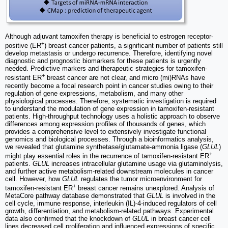
Although adjuvant tamoxifen therapy is beneficial to estrogen receptor-
+
positive (ER
) breast cancer patients, a significant number of patients still
develop metastasis or undergo recurrence. Therefore, identifying novel
diagnostic and prognostic biomarkers for these patients is urgently
needed. Predictive markers and therapeutic strategies for tamoxifen-
+
resistant ER
breast cancer are not clear, and micro (mi)RNAs have
recently become a focal research point in cancer studies owing to their
regulation of gene expressions, metabolism, and many other
physiological processes. Therefore, systematic investigation is required
to understand the modulation of gene expression in tamoxifen-resistant
patients. High-throughput technology uses a holistic approach to observe
differences among expression profiles of thousands of genes, which
provides a comprehensive level to extensively investigate functional
genomics and biological processes. Through a bioinformatics analysis,
we revealed that glutamine synthetase/glutamate-ammonia ligase (
GLUL
)
+
might play essential roles in the recurrence of tamoxifen-resistant ER
patients.
GLUL
increases intracellular glutamine usage via glutaminolysis,
and further active metabolism-related downstream molecules in cancer
cell. However, how
GLUL
regulates the tumor microenvironment for
+
tamoxifen-resistant ER
breast cancer remains unexplored. Analysis of
MetaCore pathway database demonstrated that
GLUL
is involved in the
cell cycle, immune response, interleukin (IL)-4-induced regulators of cell
growth, differentiation, and metabolism-related pathways. Experimental
data also confirmed that the knockdown of
GLUL
in breast cancer cell
lines decreased cell proliferation and influenced expressions of specific