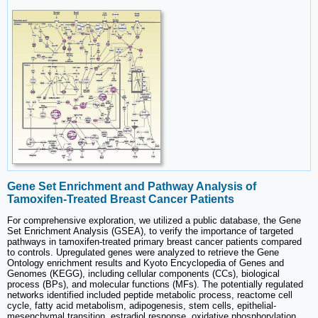
Gene Set Enrichment and Pathway Analysis of
Tamoxifen-Treated Breast Cancer Patients
For comprehensive exploration, we utilized a public database, the Gene
Set Enrichment Analysis (GSEA), to verify the importance of targeted
pathways in tamoxifen-treated primary breast cancer patients compared
to controls. Upregulated genes were analyzed to retrieve the Gene
Ontology enrichment results and Kyoto Encyclopedia of Genes and
Genomes (KEGG), including cellular components (CCs), biological
process (BPs), and molecular functions (MFs). The potentially regulated
networks identified included peptide metabolic process, reactome cell
cycle, fatty acid metabolism, adipogenesis, stem cells, epithelial-
mesenchymal transition, estradiol response, oxidative phosphorylation,