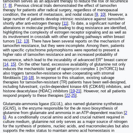
tamoxifen serves as an adjuvant therapy to reduce the risk of recurrence
[
7
,
8
]. Previous clinical trials demonstrated the effect of tamoxifen
therapy for patients after radical surgery, regardless of menopausal
condition, the extent of metastasis, and nodal status [
9
,
10
]. However, a
large number of patients develop intrinsic resistance against tamoxifen
shortly after anti-estrogen therapy [
11
]. To date, a significant number of
alterations in molecular profiling leading to drug resistance are identified,
highlighting the complexity of estrogen receptor signaling and as well as
its involvement in crosstalk with other signaling pathways within breast
tumors [
12
,
13
]. There have been several reports on the mechanism of
tamoxifen resistance, but they were incomplete. Among them, patients
with specific cytochrome polymorphisms were reported to present a
higher ratio of tamoxifen resistance and an increased probability of
+
recurrence, which lead to the incurability of advanced ER
breast cancer
[
14
,
15
]. On the other hand, excessive availability of glutamine not only
induces the mechanistic target of rapamycin complex 1 (mTORC1) but
also triggers tamoxifen-resistance when cooperating with stromal
fibroblasts [
16
-
18
]. In response to this situation, existing salvage
therapies for tamoxifen-resistant (TR) patients have been well-designed,
including fulvestrant, cyclin-dependent kinase 4/6 (CDK4/6) inhibitors, and
histone deacetylase (HDAC) inhibitors [
19
-
21
]. However, not all patients
respond properly to these therapies [
22
-
25
].
Glutamate-ammonia ligase (
GLUL
), also named glutamine synthetase
(
GLNS
), is the enzyme responsible for the
de novo
biosynthesis of
glutamine from glutamate and ammonia in an ATP-dependent reaction [
2
6
]. As a conditionally crucial amino acid and crucial nutrient required in
culture medium, glutamine not only serves as a major source of nitrogen
for the synthesis of proteins, nucleic acids, and macromolecules but also
supports the redox status to maintain amino acid homeostasis in