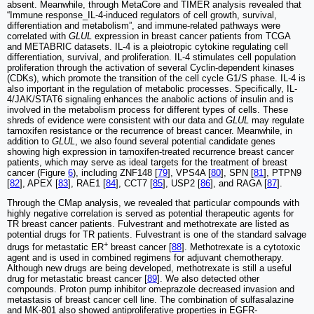
absent. Meanwhile, through MetaCore and TIMER analysis revealed that
“Immune response_IL-4-induced regulators of cell growth, survival,
differentiation and metabolism”, and immune-related pathways were
correlated with
GLUL
expression in breast cancer patients from TCGA
and METABRIC datasets. IL-4 is a pleiotropic cytokine regulating cell
differentiation, survival, and proliferation. IL-4 stimulates cell population
proliferation through the activation of several Cyclin-dependent kinases
(CDKs), which promote the transition of the cell cycle G1/S phase. IL-4 is
also important in the regulation of metabolic processes. Specifically, IL-
4/JAK/STAT6 signaling enhances the anabolic actions of insulin and is
involved in the metabolism process for different types of cells. These
shreds of evidence were consistent with our data and
GLUL
may regulate
tamoxifen resistance or the recurrence of breast cancer. Meanwhile, in
addition to
GLUL
, we also found several potential candidate genes
showing high expression in tamoxifen-treated recurrence breast cancer
patients, which may serve as ideal targets for the treatment of breast
cancer (Figure
6
), including ZNF148 [
79
], VPS4A [
80
], SPN [
81
], PTPN9
[
82
], APEX [
83
], RAE1 [
84
], CCT7 [
85
], USP2 [
86
], and RAGA [
87
].
Through the CMap analysis, we revealed that particular compounds with
highly negative correlation is served as potential therapeutic agents for
TR breast cancer patients. Fulvestrant and methotrexate are listed as
potential drugs for TR patients. Fulvestrant is one of the standard salvage
+
drugs for metastatic ER
breast cancer [
88
]. Methotrexate is a cytotoxic
agent and is used in combined regimens for adjuvant chemotherapy.
Although new drugs are being developed, methotrexate is still a useful
drug for metastatic breast cancer [
89
]. We also detected other
compounds. Proton pump inhibitor omeprazole decreased invasion and
metastasis of breast cancer cell line. The combination of sulfasalazine
and MK-801 also showed antiproliferative properties in EGFR-