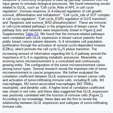
input genes to simulate biological processes. We found interesting results
related to GLUL, such as “Cell cycle_Role of APC in cell cycle
regulation”, Immune response_IL-4-induced regulators of cell growth,
survival, differentiation and metabolism”, “Cell cycle_role of SCF complex
in cell cycle regulation”, “Cell cycle_ESR1 regulation of G1/S transition”,
and “Apoptosis and survival_BAD phosphorylation”. These are immune-
or cell-cycle-related pathways in the progression of breast cancer. The
pathway lists and networks were respectively shown in Figure
6
and
Supplementary
Table S3
. We found that the immune-related pathways
were correlated with
GLUL
expression in breast cancer patients from
public breast cancer patient datasets. IL-4 stimulates cell population
proliferation through the activation of several cyclin-dependent kinases
(CDKs), which promote the cell cycle G
/S phase transition. The
1
increasing amount of information regarding the IL-4 pathway proved the
importance of IL-4 in regulating metabolic processes. Meanwhile, an
evolving tumor microenvironment is a convoluted and continuously
growing entity. The configuration of the tumor microenvironment varies
among tumor types. Several research reveal the important role of tumor
microenvironment in cancer progression. We further evaluated the
correlation coefficient between
GLUL
expression in breast cancer cells
and activation of tumor-infiltrating immune cells, including B cells, M1
macrophages, M2 tumor-associated macrophages (M2 TAMs),
neutrophils, and dendritic cells. A higher level of correlation coefficient
was shown in red color, and these data suggested that
GLUL
expression
was positively correlated with the function of immune cells (Figure
7
).
According to our knowledge, these data are the first to reveal the
relationship between
GLUL
expression and subtypes of tumor-infiltrating
immune cells.