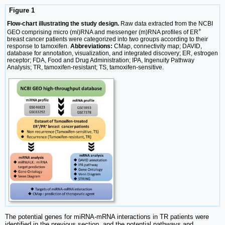
Figure 1
Flow-chart illustrating the study design.
Raw data extracted from the NCBI
+
GEO comprising micro (mi)RNA and messenger (m)RNA profiles of ER
breast cancer patients were categorized into two groups according to their
response to tamoxifen.
Abbreviations:
CMap, connectivity map; DAVID,
database for annotation, visualization, and integrated discovery; ER, estrogen
receptor; FDA, Food and Drug Administration; IPA, Ingenuity Pathway
Analysis; TR, tamoxifen-resistant; TS, tamoxifen-sensitive.
The potential genes for miRNA-mRNA interactions in TR patients were
identified in the previous section, and the potential pathways and