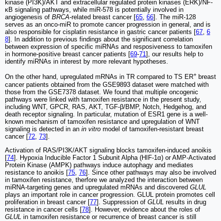
kinase (PI3K)/AKT and extracellular regulated protein kinases (ERK)/NF-
κB signaling pathways, while miR-578 is potentially involved in
angiogenesis of
BRCA
-related breast cancer [
65
,
66
]. The miR-128
serves as an onco-miR to promote cancer progression in general, and is
also responsible for cisplatin resistance in gastric cancer patients [
67
,
6
8
]. In addition to previous findings about the significant correlation
between expression of specific miRNAs and resposiveness to tamoxifen
in hormone-positive breast cancer patients [
69
-
71
], our results help to
identify miRNAs in interest by more relevant hypotheses.
+
On the other hand, upregulated mRNAs in TR compared to TS ER
breast
cancer patients obtained from the GSE9893 dataset were matched with
those from the GSE7378 dataset. We found that multiple oncogenic
pathways were linked with tamoxifen resistance in the present study,
including WNT, GPCR, RAS, AKT, TGF-β/BMP, Notch, Hedgehog, and
death receptor signaling. In particular, mutation of ESR1 gene is a well-
known mechanism of tamoxifen resistance and upregulation of WNT
signaling is detected in an
in vitro
model of tamoxifen-resistant breast
cancer [
72
,
73
].
Activation of RAS/PI3K/AKT signaling blocks tamoxifen-induced anoikis
[
74
]. Hypoxia Inducible Factor 1 Subunit Alpha (HIF-1α) or AMP-Activated
Protein Kinase (AMPK) pathways induce autophagy and mediates
resistance to anoikis [
75
,
76
]. Since other pathways may also be involved
in tamoxifen resistance, therfore we analyzed the interaction between
miRNA-targeting genes and upregulated mRNAs and discovered
GLUL
plays an important role in cancer progression. GLUL protein promotes cell
proliferation in breast cancer [
77
]. Suppression of
GLUL
results in drug
resistance in cancer cells [
78
]. However, evidence about the roles of
GLUL
in tamoxifen resistance or recurrence of breast cancer is still