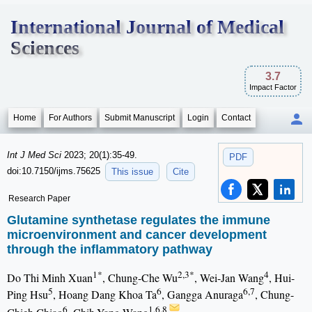
International Journal of Medical
Sciences
3.7
Impact Factor
Home
For Authors
Submit Manuscript
Login
Contact
Int J Med Sci
2023; 20(1):35-49.
PDF
doi:10.7150/ijms.75625
This issue
Cite
Research Paper
Glutamine synthetase regulates the immune
microenvironment and cancer development
through the inflammatory pathway
1*
2,3*
4
Do Thi Minh Xuan
, Chung-Che Wu
, Wei-Jan Wang
, Hui-
5
6
6,7
Ping Hsu
, Hoang Dang Khoa Ta
, Gangga Anuraga
, Chung-
6
1,6,8