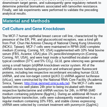
downstream target genes, and subsequently gene regulatory network to
determine potential biomarkers associated with tamoxifen resistance.
Finally, wet lab experiments were performed to validate the preceding
analytical results.
Material and Methods
Cell Culture and Gene Knockdown
The MCF-7 human epithelial breast cancer cell line, characterized by the
presence of the ER, PR, and glucocorticoid receptors, was a kind gift
from Prof. Chun Hei Antonio Cheung of National Cheng Kung University
(NCKU, Taiwan). MCF-7 cells were maintained in RPMI-1640 complete
medium (Corning, Corning, NY, USA) supplemented with 10% fetal bovine
serum (FBS, Avantor, USA) plus 1% penicillin/streptomycin (Corning,
Corning, NY, USA), and were kept inside a humidified incubator under
typical condition (37°C and 5% CO
).
GLUL
gene silencing was generated
2
using a small hairpin (sh)RNA knockdown vector system. All of the
shRNA vectors harboring puromycin and enhanced green fluorescent
proteins, including two respective recombinant encoding human
GLUL
shRNA, and one non-target control (pLKO.1) shRNA against luciferase
(shLuc), were constructed by the National RNAi Core Facility (Academia
Sinica, Taiwan;
http://rnai.genmed.sinica.edu.tw
). The MCF-7 cells were
seeded into six-well plates 24h prior to being incubated with three
respective lipofectamine and shRNA vectors for 24h, in RPMI-1640
medium containing polybrene (8µg/mL). During an additional 48 hours of
lipofectamine transfection, cells were subsequently maintained in a
regular medium containing 10% FBS, and stable clones expressing
shRNA were selected by constant treatment with puromycin (2µg/mL)