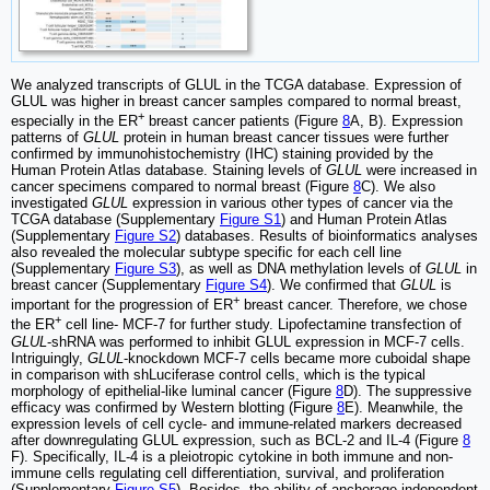
We analyzed transcripts of GLUL in the TCGA database. Expression of
GLUL was higher in breast cancer samples compared to normal breast,
+
especially in the ER
breast cancer patients (Figure
8
A, B). Expression
patterns of
GLUL
protein in human breast cancer tissues were further
confirmed by immunohistochemistry (IHC) staining provided by the
Human Protein Atlas database. Staining levels of
GLUL
were increased in
cancer specimens compared to normal breast (Figure
8
C). We also
investigated
GLUL
expression in various other types of cancer via the
TCGA database (Supplementary
Figure S1
) and Human Protein Atlas
(Supplementary
Figure S2
) databases. Results of bioinformatics analyses
also revealed the molecular subtype specific for each cell line
(Supplementary
Figure S3
), as well as DNA methylation levels of
GLUL
in
breast cancer (Supplementary
Figure S4
). We confirmed that
GLUL
is
+
important for the progression of ER
breast cancer. Therefore, we chose
+
the ER
cell line- MCF-7 for further study. Lipofectamine transfection of
GLUL
-shRNA was performed to inhibit GLUL expression in MCF-7 cells.
Intriguingly,
GLUL
-knockdown MCF-7 cells became more cuboidal shape
in comparison with shLuciferase control cells, which is the typical
morphology of epithelial-like luminal cancer (Figure
8
D). The suppressive
efficacy was confirmed by Western blotting (Figure
8
E). Meanwhile, the
expression levels of cell cycle- and immune-related markers decreased
after downregulating GLUL expression, such as BCL-2 and IL-4 (Figure
8
F). Specifically, IL-4 is a pleiotropic cytokine in both immune and non-
immune cells regulating cell differentiation, survival, and proliferation
(Supplementary
Figure S5
). Besides, the ability of anchorage-independent