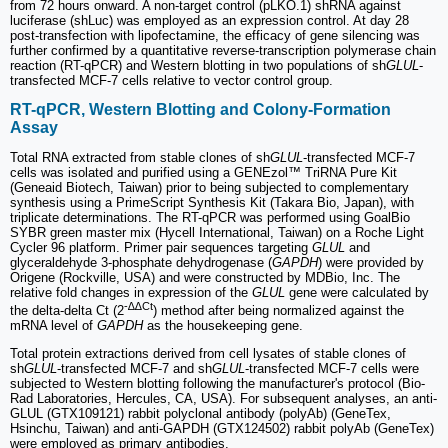
from 72 hours onward. A non-target control (pLKO.1) shRNA against
luciferase (shLuc) was employed as an expression control. At day 28
post-transfection with lipofectamine, the efficacy of gene silencing was
further confirmed by a quantitative reverse-transcription polymerase chain
reaction (RT-qPCR) and Western blotting in two populations of sh
GLUL
-
transfected MCF-7 cells relative to vector control group.
RT-qPCR, Western Blotting and Colony-Formation
Assay
Total RNA extracted from stable clones of sh
GLUL
-transfected MCF-7
cells was isolated and purified using a GENEzol™ TriRNA Pure Kit
(Geneaid Biotech, Taiwan) prior to being subjected to complementary
synthesis using a PrimeScript Synthesis Kit (Takara Bio, Japan), with
triplicate determinations. The RT-qPCR was performed using GoalBio
SYBR green master mix (Hycell International, Taiwan) on a Roche Light
Cycler 96 platform. Primer pair sequences targeting
GLUL
and
glyceraldehyde 3-phosphate dehydrogenase (
GAPDH
) were provided by
Origene (Rockville, USA) and were constructed by MDBio, Inc. The
relative fold changes in expression of the
GLUL
gene were calculated by
-∆∆Ct
the delta-delta Ct (2
) method after being normalized against the
mRNA level of
GAPDH
as the housekeeping gene.
Total protein extractions derived from cell lysates of stable clones of
sh
GLUL
-transfected MCF-7 and sh
GLUL
-transfected MCF-7 cells were
subjected to Western blotting following the manufacturer's protocol (Bio-
Rad Laboratories, Hercules, CA, USA). For subsequent analyses, an anti-
GLUL (GTX109121) rabbit polyclonal antibody (polyAb) (GeneTex,
Hsinchu, Taiwan) and anti-GAPDH (GTX124502) rabbit polyAb (GeneTex)
were employed as primary antibodies.