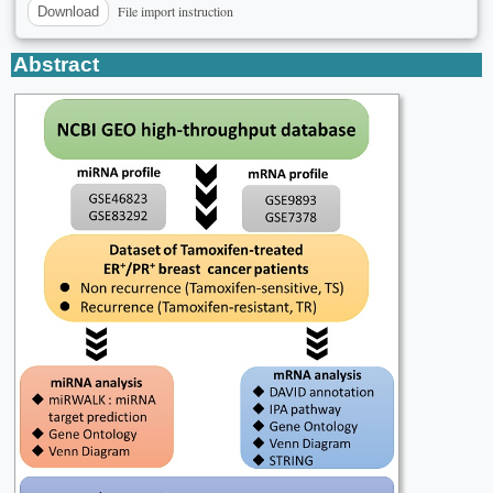
File import instruction
Download
Abstract