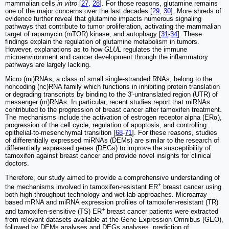
mammalian cells
in vitro
[
27
,
28
]. For those reasons, glutamine remains
one of the major concerns over the last decades [
29
,
30
]. More shreds of
evidence further reveal that glutamine impacts numerous signaling
pathways that contribute to tumor proliferation, activating the mammalian
target of rapamycin (mTOR) kinase, and autophagy [
31
-
34
]. These
findings explain the regulation of glutamine metabolism in tumors.
However, explanations as to how
GLUL
regulates the immune
microenvironment and cancer development through the inflammatory
pathways are largely lacking.
Micro (mi)RNAs, a class of small single-stranded RNAs, belong to the
noncoding (nc)RNA family which functions in inhibiting protein translation
or degrading transcripts by binding to the 3'-untranslated region (UTR) of
messenger (m)RNAs. In particular, recent studies report that miRNAs
contributed to the progression of breast cancer after tamoxifen treatment.
The mechanisms include the activation of estrogen receptor alpha (ERα),
progression of the cell cycle, regulation of apoptosis, and controlling
epithelial-to-mesenchymal transition [
68
-
71
]. For these reasons, studies
of differentially expressed miRNAs (DEMs) are similar to the research of
differentially expressed genes (DEGs) to improve the susceptibility of
tamoxifen against breast cancer and provide novel insights for clinical
doctors.
Therefore, our study aimed to provide a comprehensive understanding of
+
the mechanisms involved in tamoxifen-resistant ER
breast cancer using
both high-throughput technology and wet-lab approaches. Microarray-
based mRNA and miRNA expression profiles of tamoxifen-resistant (TR)
+
and tamoxifen-sensitive (TS) ER
breast cancer patients were extracted
from relevant datasets available at the Gene Expression Omnibus (GEO),
followed by DEMs analyses and DEGs analyses, prediction of