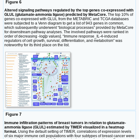
Figure 6
Altered signaling pathways regulated by the top genes co-expressed with
GLUL (glutamate-ammonia ligase) predicted by MetaCore.
The top 10% of
genes co-expressed with GLUL from the METABRIC and TCGA databases
were subjected to a Venn diagram to get a list of 943 genes in common,
which subsequently underwent “biological processes” provided by MetaCore
for downstream pathway analyses. The involved pathways were ranked in
order of decreasing -log[p values]. “Immune response_IL-4-induced
regulators of cell growth, survival, differentiation, and metabolism” was
noteworthy for its third place on the list.
Figure 7
Immune infiltration patterns of breast tumors in relation to glutamate-
ammonia ligase (GLUL) estimated by TIMER visualized in a heatmap
format.
Using the default setting of TIMER, correlations of expression levels
of six major immune cell populations with four subtypes of breast cancer were