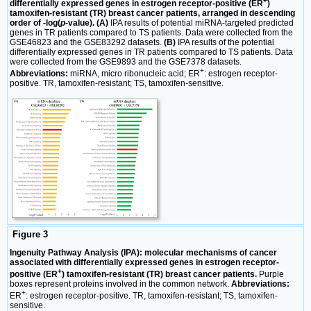
+
differentially expressed genes in estrogen receptor-positive (ER
)
tamoxifen-resistant (TR) breast cancer patients, arranged in descending
order of -log(
p-
value). (A)
IPA results of potential miRNA-targeted predicted
genes in TR patients compared to TS patients. Data were collected from the
GSE46823 and the GSE83292 datasets.
(B)
IPA results of the potential
differentially expressed genes in TR patients compared to TS patients. Data
were collected from the GSE9893 and the GSE7378 datasets.
+
Abbreviations:
miRNA, micro ribonucleic acid; ER
: estrogen receptor-
positive. TR, tamoxifen-resistant; TS, tamoxifen-sensitive.
Figure 3
Ingenuity Pathway Analysis (IPA): molecular mechanisms of cancer
associated with differentially expressed genes in estrogen receptor-
+
positive (ER
) tamoxifen-resistant (TR) breast cancer patients.
Purple
boxes represent proteins involved in the common network.
Abbreviations:
+
ER
: estrogen receptor-positive. TR, tamoxifen-resistant; TS, tamoxifen-
sensitive.