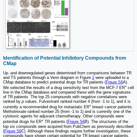
Identification of Potential Inhibitory Compounds from
CMap
Up- and downregulated genes determined from comparisons between TR
and TS patients through a Venn diagram in Figure
2
were uploaded to a
CMap database to predict potential drugs for TR patients (
Figure S6
A).
+
We selected the results of a drug sensitivity test from the MCF-7 ER
cell
line in the CMap database and compared these with the gene signatures
of TR patients. The top 25 compounds with negative correlations were
ranked by
p
values. Fulvestrant ranked number 4 (from -1 to 1), and it is
+
currently a recommended drug for metastatic ER
breast cancer patients.
Methotrexate ranked number 25 (from -1 to 1) and is currently one of the
cytotoxic agents for adjuvant chemotherapy. Other compounds were
+
potential drugs for ER
TR patients (
Figure S6
B). The structures of the
top six compounds were acquired from PubChem as previously described
(
Figure S6
C). Although these findings require further investigation, these
compounds have shown certain potential for TR breast cancer patients.