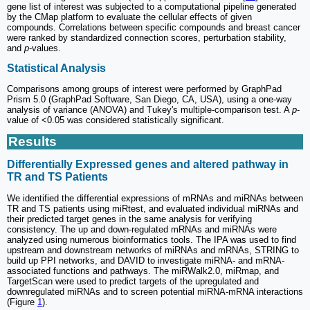
gene list of interest was subjected to a computational pipeline generated
by the CMap platform to evaluate the cellular effects of given
compounds. Correlations between specific compounds and breast cancer
were ranked by standardized connection scores, perturbation stability,
and
p
-values.
Statistical Analysis
Comparisons among groups of interest were performed by GraphPad
Prism 5.0 (GraphPad Software, San Diego, CA, USA), using a one-way
analysis of variance (ANOVA) and Tukey's multiple-comparison test. A
p
-
value of <0.05 was considered statistically significant.
Results
Differentially Expressed genes and altered pathway in
TR and TS Patients
We identified the differential expressions of mRNAs and miRNAs between
TR and TS patients using miRtest, and evaluated individual miRNAs and
their predicted target genes in the same analysis for verifying
consistency. The up and down-regulated mRNAs and miRNAs were
analyzed using numerous bioinformatics tools. The IPA was used to find
upstream and downstream networks of miRNAs and mRNAs, STRING to
build up PPI networks, and DAVID to investigate miRNA- and mRNA-
associated functions and pathways. The miRWalk2.0, miRmap, and
TargetScan were used to predict targets of the upregulated and
downregulated miRNAs and to screen potential miRNA-mRNA interactions
(Figure
1
).