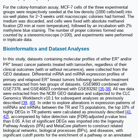
For the colony-formation assay, MCF-7 cells of the three experimental
groups were respectively seeded at the low density (1000 cells/well) into
six-well plates for 2~3 weeks until macroscopic colonies had formed. The
medium was discarded, and cells were fixed with absolute methanol
fixation (20 min at room temperature), followed by an incubation with 2%
methylene blue staining. The number of proper colonies formed was
counted by a stereomicroscope (×100), and experiments were performed
in triplicate data.
Bioinformatics and Dataset Analyses
+
In this study, datasets containing molecular profiles of either ER
and/or
+
PR
breast cancer patients treated with tamoxifen, regardless of their
clinical outcomes (with or without recurrence), were collected from the
GEO database. Differential mRNA and miRNA expression profiles of
+
primary and relapsed ER
breast tumors following tamoxifen treatment
were extracted from two groups of datasets, GSE9893 combined with
GSE7378, and GSE46823 combined with GSE83292 [
35
-
38
]. All raw data
were extracted from the NCBI GEO database and subjected to the CLC
Genomics Workbench v10.1 for subsequent analyses as previously
described [
39
,
40
]. In order to explore alterations in expression patterns of
miRNAs and mRNAs between the TR and TS populations, the top 10% of
highly DEGs in TR patients were calculated as previously described [
41
,
42
], accompanied by false detection rate (FDR)-adjusted
p
-value less
than 0.05. A list of significant DEGs was imported into the Ingenuity
Pathway Analysis (IPA) and MetaCore platform to construct related
biological networks, biological processes (BPs), and diseases, with
significant cutoff points for the enrichment of a pathway or an annotated