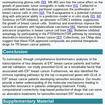
overexpressing glioma cells [
90
]. MK-801 also has the same effect on the
growth of pancreatic tumor xenografts in nude mice [
91
]. Carbachol in
combination with low-dose paclitaxel suppresses the proliferation of
breast cancer cells
in vitro
[
92
]. The 8-azaguanine is a potential cytotoxic
drug with anticancer ability in a prediction model or
in vitro
study [
93
,
94
].
Sirolimus (mTOR inhibitor), an allosteric mTORC1 inhibitor, suppresses
the growth of breast cancer cells. Sirolimus and everolimus improve the
survival of patients with hepatocellular carcinoma [
95
]. Harmine exhibited
anticancer properties in breast cancer cell lines [
96
]. Berberine inhibited
autophagy by participating in the PTEN/Akt/mTOR pathway by reversing
doxorubicin resistance in breast cancer [
97
]. Collectively, our CMap data
suggest that these FDA-approved compounds are potential therapeutic
drugs for TR breast cancer patients.
Conclusion
To summarize, through comprehensive bioinformatics analyses of the
+
transcriptome of four datasets of ER
breast cancer patients and further
wet-lab validation, our study presented
GLUL
as a remarkable factor that
+
associated with ER
breast cancer. Furthermore, we also identified the
immune signaling pathways by the top co-expressed genes with
GLUL
in
+
ER
breast cancer patients developing tamoxifen resistance. Our results
provide a better understanding of the molecular mechanisms leading to
tamoxifen resistance in patients undergoing treatment. Finally,
computational connectivity map-based production of drugs that can serve
+
as alternative treatments for tamoxifen-resistant ER
breast cancer.
Supplementary Material