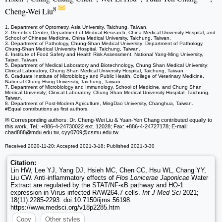
8
Cheng-Wei Liu
1. Department of Optometry, Asia University, Taichung, Taiwan.
2. Genetics Center, Department of Medical Research, China Medical University Hospital, and
School of Chinese Medicine, China Medical University, Taichung, Taiwan.
3. Department of Pathology, Chung-Shan Medical University; Department of Pathology,
Chung-Shan Medical University Hospital, Taichung, Taiwan.
4. Institute of Food Safety and Health Risk Assessment, National Yang‐Ming University,
Taipei, Taiwan.
5. Department of Medical Laboratory and Biotechnology, Chung Shan Medical University;
Clinical Laboratory, Chung Shan Medical University Hospital, Taichung, Taiwan.
6. Graduate Institute of Microbiology and Public Health, College of Veterinary Medicine,
National Chung Hsing University, Taichung, Taiwan.
7. Department of Microbiology and Immunology, School of Medicine, and Chung Shan
Medical University; Clinical Laboratory, Chung Shan Medical University Hospital, Taichung,
Taiwan.
8. Department of Post-Modern Agriculture, MingDao University, Changhua, Taiwan.
#Equal contributions as first authors.
✉ Corresponding authors: Dr. Cheng-Wei Liu & Yuan-Yen Chang contributed equally to
this work. Tel.: +886-4-24730022 ext. 12028; Fax: +886-4-24727178; E-mail:
chad888
@mdu.edu.tw, cyy0709
@csmu.edu.tw.
Received 2020-11-20; Accepted 2021-3-18; Published 2021-3-30
Citation:
Lin HW, Lee YJ, Yang DJ, Hsieh MC, Chen CC, Hsu WL, Chang YY,
Liu CW. Anti-inflammatory effects of
Flos Lonicerae Japonicae
Water
Extract are regulated by the STAT/NF-κB pathway and HO-1
expression in Virus-infected RAW264.7 cells.
Int J Med Sci
2021;
18(11):2285-2293. doi:10.7150/ijms.56198.
https://www.medsci.org/v18p2285.htm
Copy
Other styles