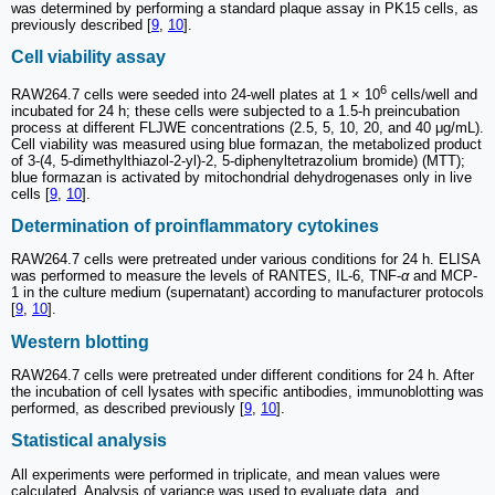
was determined by performing a standard plaque assay in PK15 cells, as
previously described [
9
,
10
].
Cell viability assay
6
RAW264.7 cells were seeded into 24-well plates at 1 × 10
cells/well and
incubated for 24 h; these cells were subjected to a 1.5-h preincubation
process at different FLJWE concentrations (2.5, 5, 10, 20, and 40 μg/mL).
Cell viability was measured using blue formazan, the metabolized product
of 3-(4, 5-dimethylthiazol-2-yl)-2, 5-diphenyltetrazolium bromide) (MTT);
blue formazan is activated by mitochondrial dehydrogenases only in live
cells [
9
,
10
].
Determination of proinflammatory cytokines
RAW264.7 cells were pretreated under various conditions for 24 h. ELISA
was performed to measure the levels of RANTES, IL-6, TNF-
α
and MCP-
1 in the culture medium (supernatant) according to manufacturer protocols
[
9
,
10
].
Western blotting
RAW264.7 cells were pretreated under different conditions for 24 h. After
the incubation of cell lysates with specific antibodies, immunoblotting was
performed, as described previously [
9
,
10
].
Statistical analysis
All experiments were performed in triplicate, and mean values were
calculated. Analysis of variance was used to evaluate data, and