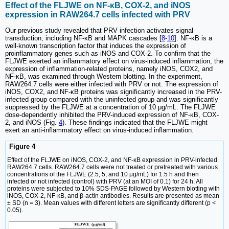
Effect of the FLJWE on NF-κB, COX-2, and iNOS
expression in RAW264.7 cells infected with PRV
Our previous study revealed that PRV infection activates signal
transduction, including NF-κB and MAPK cascades [
8
-
10
]. NF-κB is a
well-known transcription factor that induces the expression of
proinflammatory genes such as iNOS and COX-2. To confirm that the
FLJWE exerted an inflammatory effect on virus-induced inflammation, the
expression of inflammation-related proteins, namely iNOS, COX2, and
NF-κB, was examined through Western blotting. In the experiment,
RAW264.7 cells were either infected with PRV or not. The expression of
iNOS, COX2, and NF-κB proteins was significantly increased in the PRV-
infected group compared with the uninfected group and was significantly
suppressed by the FLJWE at a concentration of 10 μg/mL. The FLJWE
dose-dependently inhibited the PRV-induced expression of NF-κB, COX-
2, and iNOS (Fig.
4
). These findings indicated that the FLJWE might
exert an anti-inflammatory effect on virus-induced inflammation.
Figure 4
Effect of the FLJWE on iNOS, COX-2, and NF-κB expression in PRV-infected
RAW264.7 cells. RAW264.7 cells were not treated or pretreated with various
concentrations of the FLJWE (2.5, 5, and 10 μg/mL) for 1.5 h and then
infected or not infected (control) with PRV (at an MOI of 0.1) for 24 h. All
proteins were subjected to 10% SDS-PAGE followed by Western blotting with
iNOS, COX-2, NF-κB, and β-actin antibodies. Results are presented as mean
± SD (n = 3). Mean values with different letters are significantly different (p <
0.05).