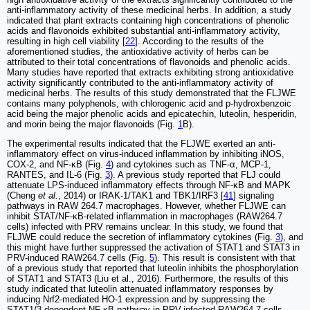
anti-inflammatory activity of these medicinal herbs. In addition, a study
indicated that plant extracts containing high concentrations of phenolic
acids and flavonoids exhibited substantial anti-inflammatory activity,
resulting in high cell viability [
22
]. According to the results of the
aforementioned studies, the antioxidative activity of herbs can be
attributed to their total concentrations of flavonoids and phenolic acids.
Many studies have reported that extracts exhibiting strong antioxidative
activity significantly contributed to the anti-inflammatory activity of
medicinal herbs. The results of this study demonstrated that the FLJWE
contains many polyphenols, with chlorogenic acid and p-hydroxbenzoic
acid being the major phenolic acids and epicatechin, luteolin, hesperidin,
and morin being the major flavonoids (Fig.
1
B).
The experimental results indicated that the FLJWE exerted an anti-
inflammatory effect on virus-induced inflammation by inhibiting iNOS,
COX-2, and NF-κB (Fig.
4
) and cytokines such as TNF-α, MCP-1,
RANTES, and IL-6 (Fig.
3
). A previous study reported that FLJ could
attenuate LPS-induced inflammatory effects through NF-κB and MAPK
(Cheng
et al.
, 2014) or IRAK-1/TAK1 and TBK1/IRF3 [
41
] signaling
pathways in RAW 264.7 macrophages. However, whether FLJWE can
inhibit STAT/NF-κB-related inflammation in macrophages (RAW264.7
cells) infected with PRV remains unclear. In this study, we found that
FLJWE could reduce the secretion of inflammatory cytokines (Fig.
3
), and
this might have further suppressed the activation of STAT1 and STAT3 in
PRV-induced RAW264.7 cells (Fig.
5
). This result is consistent with that
of a previous study that reported that luteolin inhibits the phosphorylation
of STAT1 and STAT3 (Liu et al., 2016). Furthermore, the results of this
study indicated that luteolin attenuated inflammatory responses by
inducing Nrf2-mediated HO-1 expression and by suppressing the
STAT1/3-dependent NF-κB pathway in PRV-infected RAW264.7 cells.