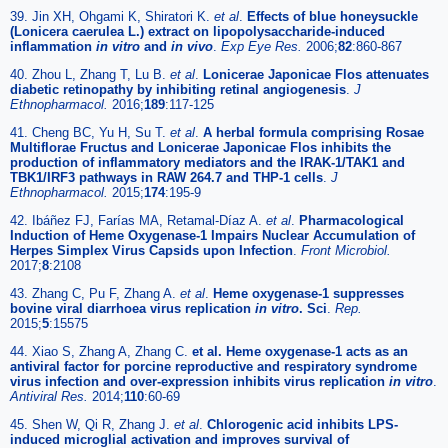
39. Jin XH, Ohgami K, Shiratori K.
et al
.
Effects of blue honeysuckle
(Lonicera caerulea L.) extract on lipopolysaccharide-induced
inflammation
in vitro
and
in vivo
.
Exp Eye Res.
2006;
82
:860-867
40. Zhou L, Zhang T, Lu B.
et al
.
Lonicerae Japonicae Flos attenuates
diabetic retinopathy by inhibiting retinal angiogenesis
.
J
Ethnopharmacol.
2016;
189
:117-125
41. Cheng BC, Yu H, Su T.
et al
.
A herbal formula comprising Rosae
Multiflorae Fructus and Lonicerae Japonicae Flos inhibits the
production of inflammatory mediators and the IRAK-1/TAK1 and
TBK1/IRF3 pathways in RAW 264.7 and THP-1 cells
.
J
Ethnopharmacol.
2015;
174
:195-9
42. Ibáñez FJ, Farías MA, Retamal-Díaz A.
et al
.
Pharmacological
Induction of Heme Oxygenase-1 Impairs Nuclear Accumulation of
Herpes Simplex Virus Capsids upon Infection
.
Front Microbiol.
2017;
8
:2108
43. Zhang C, Pu F, Zhang A.
et al
.
Heme oxygenase-1 suppresses
bovine viral diarrhoea virus replication
in vitro
. Sci
.
Rep.
2015;
5
:15575
44. Xiao S, Zhang A, Zhang C.
et al. Heme oxygenase-1 acts as an
antiviral factor for porcine reproductive and respiratory syndrome
virus infection and over-expression inhibits virus replication
in vitro
.
Antiviral Res.
2014;
110
:60-69
45. Shen W, Qi R, Zhang J.
et al
.
Chlorogenic acid inhibits LPS-
induced microglial activation and improves survival of