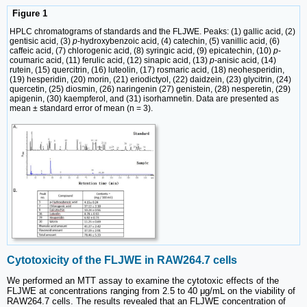
Figure 1
HPLC chromatograms of standards and the FLJWE. Peaks: (1) gallic acid, (2)
gentisic acid, (3)
p
-hydroxybenzoic acid, (4) catechin, (5) vanillic acid, (6)
caffeic acid, (7) chlorogenic acid, (8) syringic acid, (9) epicatechin, (10)
p
-
coumaric acid, (11) ferulic acid, (12) sinapic acid, (13)
p
-anisic acid, (14)
rutein, (15) quercitrin, (16) luteolin, (17) rosmaric acid, (18) neohesperidin,
(19) hesperidin, (20) morin, (21) eriodictyol, (22) daidzein, (23) glycitrin, (24)
quercetin, (25) diosmin, (26) naringenin (27) genistein, (28) nesperetin, (29)
apigenin, (30) kaempferol, and (31) isorhamnetin. Data are presented as
mean ± standard error of mean (n = 3).
Cytotoxicity of the FLJWE in RAW264.7 cells
We performed an MTT assay to examine the cytotoxic effects of the
FLJWE at concentrations ranging from 2.5 to 40 μg/mL on the viability of
RAW264.7 cells. The results revealed that an FLJWE concentration of