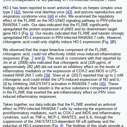
HO-1 has been reported to exert antiviral effects on herpes simplex virus
type 2 [
42
], bovine viral diarrhea virus [
43
], and porcine reproductive and
respiratory syndrome virus [
44
]
in vitro
. We examined the regulatory
effect of the FLJWE on the HO-1/Nrf2 signaling pathway in PRV-infected
RAW264.7 cells. Our data indicated that the FLJWE significantly
upregulated the protein expression of pNrf2 and its downstream target
gene HO-1 (Fig.
6
). Our results indicated that FLJWE and luteolin strongly
upregulated HO-1 expression in PRV-infected RAW264.7 cells. However,
chlorogenic acid could only slightly induce HO-1 expression (Fig.
8
B).
We observed that the major bioactive component of the FLJWE,
chlorogenic acid, could not effectively inhibit virus-induced inflammatory
responses (Figs.
7
and
8
). This result is consistent with that reported by
Jin
et al.
(2006) who indicated that chlorogenic acid (100 μg/mL of
approximately 282 μM) did not exert an inhibitory effect on the levels of
inflammatory mediators or the expression of COX-2 and iNOS in LPS-
treated RAW 264.7 cells [
39
]. Shen
et al.
(2017) reported that up to 1 mM
chlorogenic acid could inhibit the LPS-induced expression of NO and IL-
1β by inhibiting JAK2/STAT3 activation in RAW264.7 cells [
45
]. These
findings indicate that luteolin is the active substance component present
in the FLJWE that exerted the anti-inflammatory effect on PRV virus-
induced inflammatory responses.
Taken together, our data indicate that the FLJWE exerted an antiviral
effect on PRV-infected RAW264.7 cells by reducing the expression of
proinflammatory mediators, such as COX-2 and iNOS and inflammatory
cytokines, such as TNF-α, MCP-1, RANTES, and IL-6, through the
suppression of the JAK/STAT1/3-dependent NF-κB pathway and the
induction of HO-1 expression (Fig.
9
). The findings of this study provide a