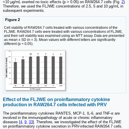
<10 μg/mL exerted no toxic effects (p > 0.05) on RAW264.7 cells (Fig.
2
).
Therefore, we used the FLJWE concentrations of 2.5, 5 and 10 μg/mL in
subsequent experiments.
Figure 2
Cell viability of RAW264.7 cells treated with various concentrations of the
FLJWE. RAW264.7 cells were treated with various concentrations of FLJWE,
and their cell viability was examined using an MTT assay. Data are presented
as mean ± SD (n = 3). Mean values with different letters are significantly
different (p < 0.05).
Effect of the FLJWE on proinflammatory cytokine
production in RAW264.7 cells infected with PRV
The proinflammatory cytokines RANTES, MCP-1, IL-6, and TNF-α are
involved in the immunopathology of acute or chronic inflammatory
diseases [
4
,
9
,
33
]. Therefore, we investigated the effect of the FLJWE
on proinflammatory cytokine secretion in PRV-infected RAW264.7 cells.