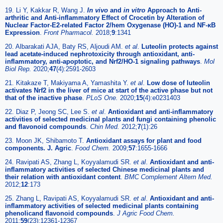
19. Li Y, Kakkar R, Wang J.
In vivo
and
in vitro
Approach to Anti-
arthritic and Anti-inflammatory Effect of Crocetin by Alteration of
Nuclear Factor-E2-related Factor 2/hem Oxygenase (HO)-1 and NF-κB
Expression
.
Front Pharmacol.
2018;
9
:1341
20. Albarakati AJA, Baty RS, Aljoudi AM.
et al
.
Luteolin protects against
lead acetate-induced nephrotoxicity through antioxidant, anti-
inflammatory, anti-apoptotic, and Nrf2/HO-1 signaling pathways
.
Mol
Biol Rep.
2020;
47
(4):2591-2603
21. Kitakaze T, Makiyama A, Yamashita Y.
et al
.
Low dose of luteolin
activates Nrf2 in the liver of mice at start of the active phase but not
that of the inactive phase
.
PLoS One.
2020;
15
(4):e0231403
22. Diaz P, Jeong SC, Lee S.
et al
.
Antioxidant and anti-inflammatory
activities of selected medicinal plants and fungi containing phenolic
and flavonoid compounds
.
Chin Med.
2012;
7
(1):26
23. Moon JK, Shibamoto T.
Antioxidant assays for plant and food
components. J. Agric
.
Food Chem.
2009;
57
:1655-1666
24. Ravipati AS, Zhang L, Koyyalamudi SR.
et al
.
Antioxidant and anti-
inflammatory activities of selected Chinese medicinal plants and
their relation with antioxidant content
.
BMC Complement Altern Med.
2012;
12
:173
25. Zhang L, Ravipati AS, Koyyalamudi SR.
et al
.
Antioxidant and anti-
inflammatory activities of selected medicinal plants containing
phenolicand flavonoid compounds
.
J Agric Food Chem.
2011;
59
(23):12361-12367