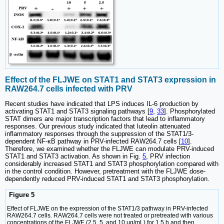
Effect of the FLJWE on STAT1 and STAT3 expression in
RAW264.7 cells infected with PRV
Recent studies have indicated that LPS induces IL-6 production by
activating STAT1 and STAT3 signaling pathways [
9
,
33
]. Phosphorylated
STAT dimers are major transcription factors that lead to inflammatory
responses. Our previous study indicated that luteolin attenuated
inflammatory responses through the suppression of the STAT1/3-
dependent NF-κB pathway in PRV-infected RAW264.7 cells [
10
].
Therefore, we examined whether the FLJWE can modulate PRV-induced
STAT1 and STAT3 activation. As shown in Fig.
5
, PRV infection
considerably increased STAT1 and STAT3 phosphorylation compared with
in the control condition. However, pretreatment with the FLJWE dose-
dependently reduced PRV-induced STAT1 and STAT3 phosphorylation.
Figure 5
Effect of FLJWE on the expression of the STAT1/3 pathway in PRV-infected
RAW264.7 cells. RAW264.7 cells were not treated or pretreated with various
concentrations of the FLJWE (2.5, 5, and 10 μg/mL) for 1.5 h and then