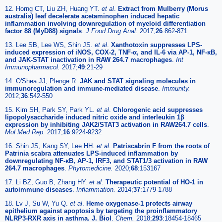
12. Horng CT, Liu ZH, Huang YT.
et al
.
Extract from Mulberry (Morus
australis) leaf decelerate acetaminophen induced hepatic
inflammation involving downregulation of myeloid differentiation
factor 88 (MyD88) signals
.
J Food Drug Anal.
2017;
26
:862-871
13. Lee SB, Lee WS, Shin JS.
et al
.
Xanthotoxin suppresses LPS-
induced expression of iNOS, COX-2, TNF-α, and IL-6 via AP-1, NF-κB,
and JAK-STAT inactivation in RAW 264.7 macrophages
.
Int
Immunopharmacol.
2017;
49
:21-29
14. O'Shea JJ, Plenge R.
JAK and STAT signaling molecules in
immunoregulation and immune-mediated disease
.
Immunity.
2012;
36
:542-550
15. Kim SH, Park SY, Park YL.
et al
.
Chlorogenic acid suppresses
lipopolysaccharide induced nitric oxide and interleukin 1β
expression by inhibiting JAK2/STAT3 activation in RAW264.7 cells
.
Mol Med Rep.
2017;
16
:9224-9232
16. Shin JS, Kang SY, Lee HH.
et al
.
Patriscabrin F from the roots of
Patrinia scabra attenuates LPS-induced inflammation by
downregulating NF-κB, AP-1, IRF3, and STAT1/3 activation in RAW
264.7 macrophages
.
Phytomedicine.
2020;
68
:153167
17. Li BZ, Guo B, Zhang HY.
et al
.
Therapeutic potential of HO-1 in
autoimmune diseases
.
Inflammation.
2014;
37
:1779-1788
18. Lv J, Su W, Yu Q.
et al
.
Heme oxygenase-1 protects airway
epithelium against apoptosis by targeting the proinflammatory
NLRP3-RXR axis in asthma. J. Biol
.
Chem.
2018;
293
:18454-18465