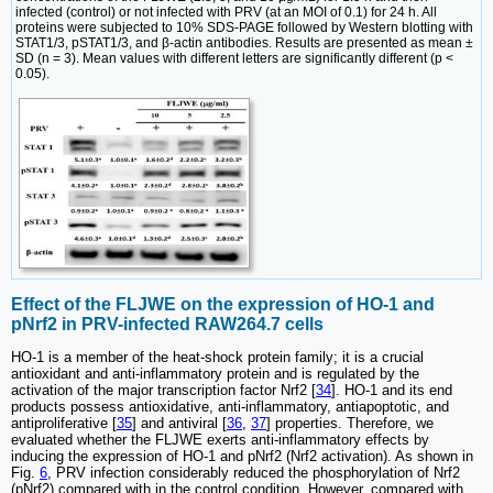
infected (control) or not infected with PRV (at an MOI of 0.1) for 24 h. All
proteins were subjected to 10% SDS-PAGE followed by Western blotting with
STAT1/3, pSTAT1/3, and β-actin antibodies. Results are presented as mean ±
SD (n = 3). Mean values with different letters are significantly different (p <
0.05).
Effect of the FLJWE on the expression of HO-1 and
pNrf2 in PRV-infected RAW264.7 cells
HO-1 is a member of the heat-shock protein family; it is a crucial
antioxidant and anti-inflammatory protein and is regulated by the
activation of the major transcription factor Nrf2 [
34
]. HO-1 and its end
products possess antioxidative, anti-inflammatory, antiapoptotic, and
antiproliferative [
35
] and antiviral [
36
,
37
] properties. Therefore, we
evaluated whether the FLJWE exerts anti-inflammatory effects by
inducing the expression of HO-1 and pNrf2 (Nrf2 activation). As shown in
Fig.
6
, PRV infection considerably reduced the phosphorylation of Nrf2
(pNrf2) compared with in the control condition. However, compared with