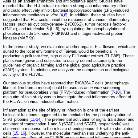
Asia as an anti-inflammatory and antioxidative agent. Studies have
reported that the FLJ extract exerted a strong anti-inflammatory effect
and could effectively inhibit bacterial lipopolysaccharide (LPS)-induced
inflammatory mediators
in vitro
[
4
,
6
]. In addition, these studies have
suggested that FLJ could inhibit the responses of various inflammatory
factors, such as cyclooxygenase- 2 (COX-2), tumor necrosis factor-α
(TNF-α), and interleukin-6 (IL-6), by regulating the phosphorylation of
phosphoinositide 3-kinase (PI3K)/Akt and mitogen-activated protein
kinases (MAPKs).
In the present study, we evaluated whether organic FLJ flowers, which are
suited to the local environment of Taiwan, would be beneficial in
producing a pollutant-free, high-quality FLJ water extract (FLJWE). These
plants were grown and subjected to quality control according to the
guidelines of organic farming and the global good agriculture practice
(GAP) system. In addition, we analyzed the composition and biological
activity of the FLJWE.
Our previous studies have reported that RAW264.7 cells (macrophage-
like cell line from a mouse) could be used as an
in vitro
screening
platform for pseudorabies virus (PRV)-induced inflammation [
7
-
10
]. The
main aim of this study was to investigate the anti-inflammatory effect of
the FLJWE on virus-induced inflammation.
Inflammation at the site of injury or infection is one of the earliest
biological functions suggested to be mediated by the phosphorylation of
STAT proteins [
11
-
14
]. The preferential activation of signal transducer and
activator of transcription 1 and 3 (STAT1 and STAT3, respectively) was
observed in response to the release of endogenous IL-6 within stimulated
cells [
15
,
16
]. However, the molecular mechanisms underlying the anti-
inflammatory effect of the FLJWE on virus-induced inflammation remain