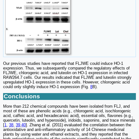
Our previous studies have reported that FLJWE could induce HO-1
expression. Thus, we subsequently compared the regulatory effects of
FLJWE, chlorogenic acid, and luteolin on HO-1 expression in infected
RAW264.7 cells. Our results indicated that FLJWE and luteolin strongly
upregulated HO-1 expression in these cells. However, chlorogenic acid
could only slightly induce HO-1 expression (Fig.
8
B).
Conclusions
More than 212 chemical compounds have been isolated from FLJ, and
most of these are phenolic acids (e.g., chlorogenic acid, isochlorogenic
acid, caffeic acid, and hexadecanoic acid), essential oils, flavones (e.g.,
quercetin, luteolin, and hyperoside), iridoids, saponins, and trace minerals
[
1
,
38
,
39
,
40
]. Zhang et al. (2011) evaluated the correlation between the
antioxidative and anti-inflammatory activity of 14 Chinese medicinal
plants by using water and ethanol extracts, and they reported that the
high antioxidative activity of the extracts significantly contributed to the