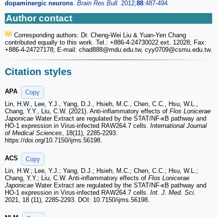
dopaminergic neurons
.
Brain Res Bull.
2012;
88
:487-494
Author contact
Corresponding authors: Dr. Cheng-Wei Liu & Yuan-Yen Chang
contributed equally to this work. Tel.: +886-4-24730022 ext. 12028; Fax:
+886-4-24727178; E-mail: chad888
@mdu.edu.tw, cyy0709
@csmu.edu.tw.
Citation styles
APA
Copy
Lin, H.W., Lee, Y.J., Yang, D.J., Hsieh, M.C., Chen, C.C., Hsu, W.L.,
Chang, Y.Y., Liu, C.W. (2021). Anti-inflammatory effects of
Flos Lonicerae
Japonicae
Water Extract are regulated by the STAT/NF-κB pathway and
HO-1 expression in Virus-infected RAW264.7 cells.
International Journal
of Medical Sciences
, 18(11), 2285-2293.
https://doi.org/10.7150/ijms.56198.
ACS
Copy
Lin, H.W.; Lee, Y.J.; Yang, D.J.; Hsieh, M.C.; Chen, C.C.; Hsu, W.L.;
Chang, Y.Y.; Liu, C.W. Anti-inflammatory effects of
Flos Lonicerae
Japonicae
Water Extract are regulated by the STAT/NF-κB pathway and
HO-1 expression in Virus-infected RAW264.7 cells.
Int. J. Med. Sci.
2021, 18 (11), 2285-2293. DOI: 10.7150/ijms.56198.