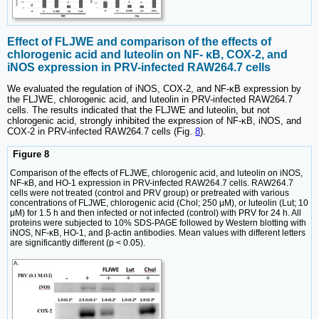
Effect of FLJWE and comparison of the effects of
chlorogenic acid and luteolin on NF- κB, COX-2, and
iNOS expression in PRV-infected RAW264.7 cells
We evaluated the regulation of iNOS, COX-2, and NF-κB expression by
the FLJWE, chlorogenic acid, and luteolin in PRV-infected RAW264.7
cells. The results indicated that the FLJWE and luteolin, but not
chlorogenic acid, strongly inhibited the expression of NF-κB, iNOS, and
COX-2 in PRV-infected RAW264.7 cells (Fig.
8
).
Figure 8
Comparison of the effects of FLJWE, chlorogenic acid, and luteolin on iNOS,
NF-κB, and HO-1 expression in PRV-infected RAW264.7 cells. RAW264.7
cells were not treated (control and PRV group) or pretreated with various
concentrations of FLJWE, chlorogenic acid (Chol; 250 μM), or luteolin (Lut; 10
μM) for 1.5 h and then infected or not infected (control) with PRV for 24 h. All
proteins were subjected to 10% SDS-PAGE followed by Western blotting with
iNOS, NF-κB, HO-1, and β-actin antibodies. Mean values with different letters
are significantly different (p < 0.05).