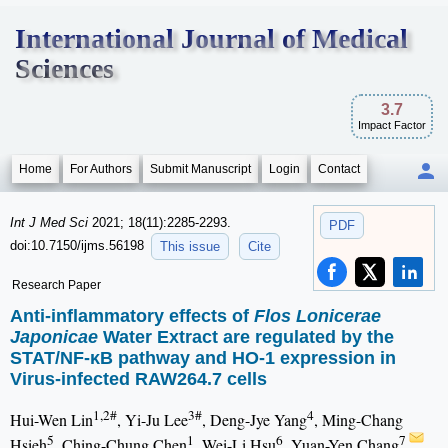
International Journal of Medical
Sciences
3.7
Impact Factor
Home
For Authors
Submit Manuscript
Login
Contact
Int J Med Sci
2021; 18(11):2285-2293.
PDF
doi:10.7150/ijms.56198
This issue
Cite
Research Paper
Anti-inflammatory effects of
Flos Lonicerae
Japonicae
Water Extract are regulated by the
STAT/NF-κB pathway and HO-1 expression in
Virus-infected RAW264.7 cells
1,2#
3#
4
Hui-Wen Lin
, Yi-Ju Lee
, Deng-Jye Yang
, Ming-Chang
5
1
6
7
Hsieh
, Ching-Chung Chen
, Wei-Li Hsu
, Yuan-Yen Chang
,