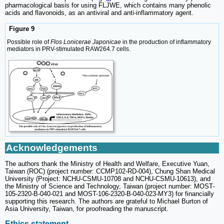
pharmacological basis for using FLJWE, which contains many phenolic
acids and flavonoids, as an antiviral and anti-inflammatory agent.
Figure 9
Possible role of
Flos Lonicerae Japonicae
in the production of inflammatory
mediators in PRV-stimulated RAW264.7 cells.
Acknowledgements
The authors thank the Ministry of Health and Welfare, Executive Yuan,
Taiwan (ROC) (project number: CCMP102-RD-004), Chung Shan Medical
University (Project: NCHU-CSMU-10708 and NCHU-CSMU-10613), and
the Ministry of Science and Technology, Taiwan (project number: MOST-
105-2320-B-040-021 and MOST-106-2320-B-040-023-MY3) for financially
supporting this research. The authors are grateful to Michael Burton of
Asia University, Taiwan, for proofreading the manuscript.
Ethics statement