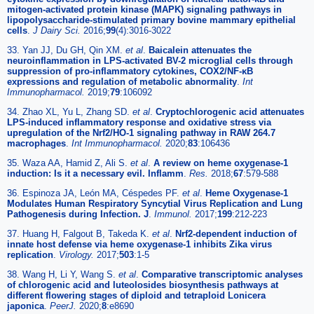
mitogen-activated protein kinase (MAPK) signaling pathways in
lipopolysaccharide-stimulated primary bovine mammary epithelial
cells
.
J Dairy Sci.
2016;
99
(4):3016-3022
33. Yan JJ, Du GH, Qin XM.
et al
.
Baicalein attenuates the
neuroinflammation in LPS-activated BV-2 microglial cells through
suppression of pro-inflammatory cytokines, COX2/NF-κB
expressions and regulation of metabolic abnormality
.
Int
Immunopharmacol.
2019;
79
:106092
34. Zhao XL, Yu L, Zhang SD.
et al
.
Cryptochlorogenic acid attenuates
LPS-induced inflammatory response and oxidative stress via
upregulation of the Nrf2/HO-1 signaling pathway in RAW 264.7
macrophages
.
Int Immunopharmacol.
2020;
83
:106436
35. Waza AA, Hamid Z, Ali S.
et al
.
A review on heme oxygenase-1
induction: Is it a necessary evil. Inflamm
.
Res.
2018;
67
:579-588
36. Espinoza JA, León MA, Céspedes PF.
et al
.
Heme Oxygenase-1
Modulates Human Respiratory Syncytial Virus Replication and Lung
Pathogenesis during Infection. J
.
Immunol.
2017;
199
:212-223
37. Huang H, Falgout B, Takeda K.
et al
.
Nrf2-dependent induction of
innate host defense via heme oxygenase-1 inhibits Zika virus
replication
.
Virology.
2017;
503
:1-5
38. Wang H, Li Y, Wang S.
et al
.
Comparative transcriptomic analyses
of chlorogenic acid and luteolosides biosynthesis pathways at
different flowering stages of diploid and tetraploid Lonicera
japonica
.
PeerJ.
2020;
8
:e8690