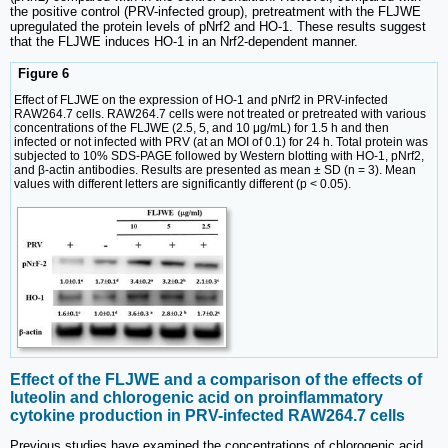
the positive control (PRV-infected group), pretreatment with the FLJWE
upregulated the protein levels of pNrf2 and HO-1. These results suggest
that the FLJWE induces HO-1 in an Nrf2-dependent manner.
Figure 6
Effect of FLJWE on the expression of HO-1 and pNrf2 in PRV-infected
RAW264.7 cells. RAW264.7 cells were not treated or pretreated with various
concentrations of the FLJWE (2.5, 5, and 10 μg/mL) for 1.5 h and then
infected or not infected with PRV (at an MOI of 0.1) for 24 h. Total protein was
subjected to 10% SDS-PAGE followed by Western blotting with HO-1, pNrf2,
and β-actin antibodies. Results are presented as mean ± SD (n = 3). Mean
values with different letters are significantly different (p < 0.05).
Effect of the FLJWE and a comparison of the effects of
luteolin and chlorogenic acid on proinflammatory
cytokine production in PRV-infected RAW264.7 cells
Previous studies have examined the concentrations of chlorogenic acid