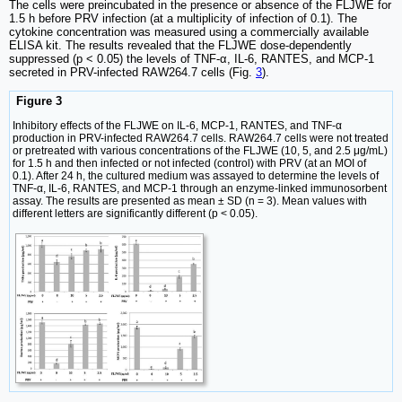
The cells were preincubated in the presence or absence of the FLJWE for
1.5 h before PRV infection (at a multiplicity of infection of 0.1). The
cytokine concentration was measured using a commercially available
ELISA kit. The results revealed that the FLJWE dose-dependently
suppressed (p < 0.05) the levels of TNF-α, IL-6, RANTES, and MCP-1
secreted in PRV-infected RAW264.7 cells (Fig.
3
).
Figure 3
Inhibitory effects of the FLJWE on IL-6, MCP-1, RANTES, and TNF-α
production in PRV-infected RAW264.7 cells. RAW264.7 cells were not treated
or pretreated with various concentrations of the FLJWE (10, 5, and 2.5 μg/mL)
for 1.5 h and then infected or not infected (control) with PRV (at an MOI of
0.1). After 24 h, the cultured medium was assayed to determine the levels of
TNF-α, IL-6, RANTES, and MCP-1 through an enzyme-linked immunosorbent
assay. The results are presented as mean ± SD (n = 3). Mean values with
different letters are significantly different (p < 0.05).