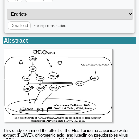
File import instruction
Download
Abstract
This study examined the effect of the Flos Lonicerae Japonicae water
extract (FLJWE), chlorogenic acid, and luteolin on pseudorabies virus