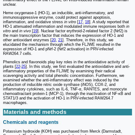
unclear.
Heme oxygenase-1 (HO-1), an inducible, anti-inflammatory, and
immunosuppressive enzyme, could protect against apoptosis,
inflammation, and oxidative stress
in vitro
[
17
,
18
]. A study reported that
HO-1 attenuated inflammation and modulated immune responses both
in
vitro
and
in vivo
[
19
]. Nuclear factor erythroid-2-related factor 2 (Nrf2) is
the main transcription factor that induces the expression of HO-1 and
other antioxidant enzymes [
20
,
21
]. Therefore, in this study, we
elucidated the mechanism through which the FLJWE resulted in the
expression of HO-1 and pNrf-2 (Nrf2 activation) in PRV-infected
RAW264.7 cells.
Phenolics and flavonoids play key roles in the antioxidative activity of
plants [
22
-
25
]. In this study, we first evaluated the antioxidative and anti-
inflammatory properties of the FLJWE by examining their radical
scavenging activity and total phenolic concentration. Furthermore, we
examined whether the anti-inflammatory effect was induced by the
production of inducible nitric oxide synthase (iNOS), COX-2, and
inflammatory cytokines, such as IL-6, TNF-α, RANTES, and monocyte
chemoattractant protein-1 (MCP-1), through the inactivation of NF-κB and
STAT1/3 and the activation of HO-1 in PRV-infected RAW264.7
macrophages.
Materials and methods
Chemicals and reagents
Potassium hydroxide (KOH) was purchased from Merck (Darmstadt,