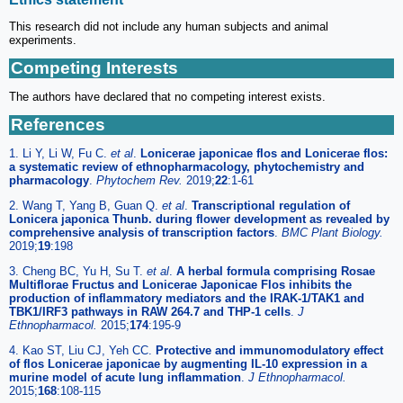
This research did not include any human subjects and animal
experiments.
Competing Interests
The authors have declared that no competing interest exists.
References
1. Li Y, Li W, Fu C.
et al
.
Lonicerae japonicae flos and Lonicerae flos:
a systematic review of ethnopharmacology, phytochemistry and
pharmacology
.
Phytochem Rev.
2019;
22
:1-61
2. Wang T, Yang B, Guan Q.
et al
.
Transcriptional regulation of
Lonicera japonica Thunb. during flower development as revealed by
comprehensive analysis of transcription factors
.
BMC Plant Biology.
2019;
19
:198
3. Cheng BC, Yu H, Su T.
et al
.
A herbal formula comprising Rosae
Multiflorae Fructus and Lonicerae Japonicae Flos inhibits the
production of inflammatory mediators and the IRAK-1/TAK1 and
TBK1/IRF3 pathways in RAW 264.7 and THP-1 cells
.
J
Ethnopharmacol.
2015;
174
:195-9
4. Kao ST, Liu CJ, Yeh CC.
Protective and immunomodulatory effect
of flos Lonicerae japonicae by augmenting IL-10 expression in a
murine model of acute lung inflammation
.
J Ethnopharmacol.
2015;
168
:108-115