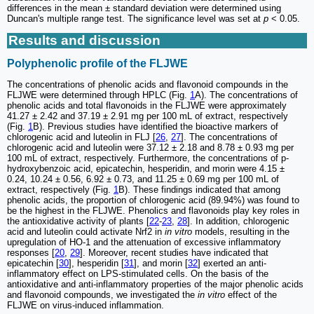
differences in the mean ± standard deviation were determined using
Duncan's multiple range test. The significance level was set at
p
< 0.05.
Results and discussion
Polyphenolic profile of the FLJWE
The concentrations of phenolic acids and flavonoid compounds in the
FLJWE were determined through HPLC (Fig.
1
A). The concentrations of
phenolic acids and total flavonoids in the FLJWE were approximately
41.27 ± 2.42 and 37.19 ± 2.91 mg per 100 mL of extract, respectively
(Fig.
1
B). Previous studies have identified the bioactive markers of
chlorogenic acid and luteolin in FLJ [
26
,
27
]. The concentrations of
chlorogenic acid and luteolin were 37.12 ± 2.18 and 8.78 ± 0.93 mg per
100 mL of extract, respectively. Furthermore, the concentrations of p-
hydroxybenzoic acid, epicatechin, hesperidin, and morin were 4.15 ±
0.24, 10.24 ± 0.56, 6.92 ± 0.73, and 11.25 ± 0.69 mg per 100 mL of
extract, respectively (Fig.
1
B). These findings indicated that among
phenolic acids, the proportion of chlorogenic acid (89.94%) was found to
be the highest in the FLJWE. Phenolics and flavonoids play key roles in
the antioxidative activity of plants [
22
-
23
,
28
]. In addition, chlorogenic
acid and luteolin could activate Nrf2 in
in vitro
models, resulting in the
upregulation of HO‐1 and the attenuation of excessive inflammatory
responses [
20
,
29
]. Moreover, recent studies have indicated that
epicatechin [
30
], hesperidin [
31
], and morin [
32
] exerted an anti-
inflammatory effect on LPS-stimulated cells. On the basis of the
antioxidative and anti-inflammatory properties of the major phenolic acids
and flavonoid compounds, we investigated the
in vitro
effect of the
FLJWE on virus-induced inflammation.