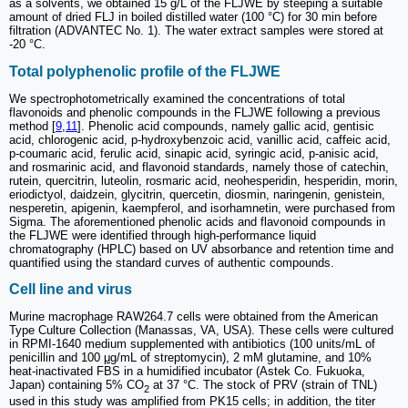
as a solvents, we obtained 15 g/L of the FLJWE by steeping a suitable
amount of dried FLJ in boiled distilled water (100 °C) for 30 min before
filtration (ADVANTEC No. 1). The water extract samples were stored at
-20 °C.
Total polyphenolic profile of the FLJWE
We spectrophotometrically examined the concentrations of total
flavonoids and phenolic compounds in the FLJWE following a previous
method [
9
,
11
]. Phenolic acid compounds, namely gallic acid, gentisic
acid, chlorogenic acid, p-hydroxybenzoic acid, vanillic acid, caffeic acid,
p-coumaric acid, ferulic acid, sinapic acid, syringic acid, p-anisic acid,
and rosmarinic acid, and flavonoid standards, namely those of catechin,
rutein, quercitrin, luteolin, rosmaric acid, neohesperidin, hesperidin, morin,
eriodictyol, daidzein, glycitrin, quercetin, diosmin, naringenin, genistein,
nesperetin, apigenin, kaempferol, and isorhamnetin, were purchased from
Sigma. The aforementioned phenolic acids and flavonoid compounds in
the FLJWE were identified through high-performance liquid
chromatography (HPLC) based on UV absorbance and retention time and
quantified using the standard curves of authentic compounds.
Cell line and virus
Murine macrophage RAW264.7 cells were obtained from the American
Type Culture Collection (Manassas, VA, USA). These cells were cultured
in RPMI-1640 medium supplemented with antibiotics (100 units/mL of
penicillin and 100
μ
g/mL of streptomycin), 2 mM glutamine, and 10%
heat-inactivated FBS in a humidified incubator (Astek Co. Fukuoka,
Japan) containing 5% CO
at 37 °C. The stock of PRV (strain of TNL)
2
used in this study was amplified from PK15 cells; in addition, the titer