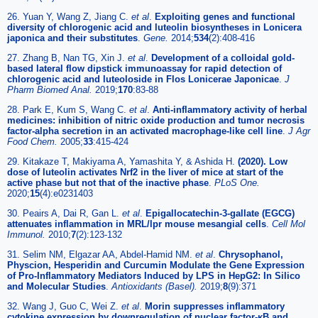
26. Yuan Y, Wang Z, Jiang C.
et al
.
Exploiting genes and functional
diversity of chlorogenic acid and luteolin biosyntheses in Lonicera
japonica and their substitutes
.
Gene.
2014;
534
(2):408-416
27. Zhang B, Nan TG, Xin J.
et al
.
Development of a colloidal gold-
based lateral flow dipstick immunoassay for rapid detection of
chlorogenic acid and luteoloside in Flos Lonicerae Japonicae
.
J
Pharm Biomed Anal.
2019;
170
:83-88
28. Park E, Kum S, Wang C.
et al
.
Anti-inflammatory activity of herbal
medicines: inhibition of nitric oxide production and tumor necrosis
factor-alpha secretion in an activated macrophage-like cell line
.
J Agr
Food Chem.
2005;
33
:415-424
29. Kitakaze T, Makiyama A, Yamashita Y, & Ashida H.
(2020). Low
dose of luteolin activates Nrf2 in the liver of mice at start of the
active phase but not that of the inactive phase
.
PLoS One.
2020;
15
(4):e0231403
30. Peairs A, Dai R, Gan L.
et al
.
Epigallocatechin-3-gallate (EGCG)
attenuates inflammation in MRL/lpr mouse mesangial cells
.
Cell Mol
Immunol.
2010;
7
(2):123-132
31. Selim NM, Elgazar AA, Abdel-Hamid NM.
et al
.
Chrysophanol,
Physcion, Hesperidin and Curcumin Modulate the Gene Expression
of Pro-Inflammatory Mediators Induced by LPS in HepG2: In Silico
and Molecular Studies
.
Antioxidants (Basel).
2019;
8
(9):371
32. Wang J, Guo C, Wei Z.
et al
.
Morin suppresses inflammatory
cytokine expression by downregulation of nuclear factor-κB and