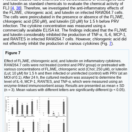
and luteolin as standard chemicals to evaluate the chemical activity of
FLJ [
4
,
38
]. Therefore, we investigated the anti-inflammatory effects of
the FLJWE, chlorogenic acid, and luteolin on infected RAW264.7 cells.
The cells were preincubated in the presence or absence of the FLJWE,
chlorogenic acid (250 μM), and luteolin (10 μM) for 1.5 h before PRV
infection. The cytokine concentration was measured using a
commercially available ELISA kit. The findings indicated that the FLJWE
and luteolin considerably inhibited the production of TNF-α, IL-6, MCP-1,
and RANTES in infected RAW264.7 cells. However, chlorogenic acid did
not effectively inhibit the production of various cytokines (Fig.
7
).
Figure 7
Effect of FLJWE, chlorogenic acid, and luteolin on inflammatory cytokines.
RAW264.7 cells were not treated (control and PRV group) or pretreated with
various concentrations of FLJWE, chlorogenic acid (Chol; 250 μM), or luteolin
(Lut; 10 μM) for 1.5 h and then infected or uninfected (control) with PRV (at an
MOI of 0.1). After 24 h, the cultured medium was assayed to determine the
level of IL-6, MCP-1, RANTES, and TNF-α, which were measured using an
enzyme-linked immunosorbent assay. Results are presented as mean ± SD
(n = 3). Mean values with different letters are significantly different (p < 0.05).