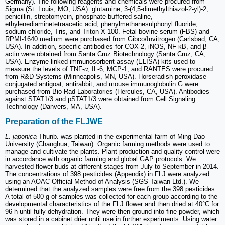
Germany). The following reagents and chemicals were procured from
Sigma (St. Louis, MO, USA): glutamine, 3-(4,5-dimethylthiazol-2-yl)-2,
penicillin, streptomycin, phosphate-buffered saline,
ethylenediaminetetraacetic acid, phenylmethanesulphonyl fluoride,
sodium chloride, Tris, and Triton X-100. Fetal bovine serum (FBS) and
RPMI-1640 medium were purchased from Gibco/Invitrogen (Carlsbad, CA,
USA). In addition, specific antibodies for COX-2, iNOS, NF-κB, and β-
actin were obtained from Santa Cruz Biotechnology (Santa Cruz, CA,
USA). Enzyme-linked immunosorbent assay (ELISA) kits used to
measure the levels of TNF-
α
, IL-6, MCP-1, and RANTES were procured
from R&D Systems (Minneapolis, MN, USA). Horseradish peroxidase-
conjugated antigoat, antirabbit, and mouse immunoglobulin G were
purchased from Bio-Rad Laboratories (Hercules, CA, USA). Antibodies
against STAT1/3 and pSTAT1/3 were obtained from Cell Signaling
Technology (Danvers, MA, USA).
Preparation of the FLJWE
L. japonica
Thunb. was planted in the experimental farm of Ming Dao
University (Changhua, Taiwan). Organic farming methods were used to
manage and cultivate the plants. Plant production and quality control were
in accordance with organic farming and global GAP protocols. We
harvested flower buds at different stages from July to September in 2014.
The concentrations of 398 pesticides (Appendix) in FLJ were analyzed
using an AOAC Official Method of Analysis (SGS Taiwan Ltd.). We
determined that the analyzed samples were free from the 398 pesticides.
A total of 500 g of samples was collected for each group according to the
developmental characteristics of the FLJ flower and then dried at 40°C for
96 h until fully dehydration. They were then ground into fine powder, which
was stored in a cabinet drier until use in further experiments. Using water