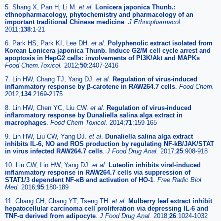
5. Shang X, Pan H, Li M.
et al
.
Lonicera japonica Thunb.:
ethnopharmacology, phytochemistry and pharmacology of an
important traditional Chinese medicine
.
J Ethnopharmacol.
2011;
138
:1-21
6. Park HS, Park KI, Lee DH.
et al
.
Polyphenolic extract isolated from
Korean Lonicera japonica Thunb. Induce G2/M cell cycle arrest and
apoptosis in HepG2 cells: involvements of PI3K/Akt and MAPKs
.
Food Chem.Toxicol.
2012;
50
:2407-2416
7. Lin HW, Chang TJ, Yang DJ.
et al
.
Regulation of virus-induced
inflammatory response by β-carotene in RAW264.7 cells
.
Food Chem.
2012;
134
:2169-2175
8. Lin HW, Chen YC, Liu CW.
et al
.
Regulation of virus-induced
inflammatory response by Dunaliella salina alga extract in
macrophages
.
Food Chem Toxicol.
2014;
71
:159-165
9. Lin HW, Liu CW, Yang DJ.
et al
.
Dunaliella salina alga extract
inhibits IL-6, NO and ROS production by regulating NF-kB/JAK/STAT
in virus infected RAW264.7 cells
.
J Food Drug Anal.
2017;
25
:908-918
10. Liu CW, Lin HW, Yang DJ.
et al
.
Luteolin inhibits viral-induced
inflammatory response in RAW264.7 cells via suppression of
STAT1/3 dependent NF-κB and activation of HO-1
.
Free Radic Biol
Med.
2016;
95
:180-189
11. Chang CH, Chang YT, Tseng TH.
et al
.
Mulberry leaf extract inhibit
hepatocellular carcinoma cell proliferation via depressing IL-6 and
TNF-α derived from adipocyte
.
J Food Drug Anal.
2018;
26
:1024-1032