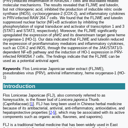
(PRV)-induced inflammation in RAW264.7 cells and elucidated related
molecular mechanisms. The results revealed that FLJWE and luteolin,
but not chlorogenic acid, inhibited the production of inducible nitric oxide
synthase (iNOS), cyclooxygenase-2 (COX-2), and inflammatory cytokines
in PRV-infected RAW 264.7 cells. We found that the FLJWE and luteolin
suppressed nuclear factor (NF)-κB activation by inhibiting the
phosphorylation of signal transducer and activator of transcription 1 and 3
(STAT1 and STAT3, respectively). Moreover, the FLJWE significantly
upregulated the expression of pNrf2 and its downstream target gene heme
oxygenase-1 (HO-1). Our data indicated that FLJWE and luteolin reduced
the expression of proinflammatory mediators and inflammatory cytokines,
such as COX-2 and iNOS, through the suppression of the JAK/STAT1/3-
dependent NF-κB pathway and the induction of HO-1 expression in PRV-
infected RAW264.7 cells. The findings indicate that the FLJWE can be
used as a potential antiviral agent.
Keywords
: Flos Lonicerae Japonicae water extract (FLJWE),
pseudorabies virus (PRV), antiviral inflammatory, heme oxygenase-1 (HO-
1)
Introduction
Flos Lonicerae Japonicae (FLJ), also commonly referred to as
honeysuckle, is the flower bud of
Lonicera japonica
Thunb.
(
Caprifoliaceae
) [
1
]. FLJ has long been used in Chinese herbal medicine
because of its antibacterial, antiviral, anti-inflammatory, antioxidative, and
hepatoprotective properties [
2
-
5
], which may be associated with its active
components such as organic acids, flavones, and saponins).
FLJ is a traditional herbal medicine that has been widely used in East