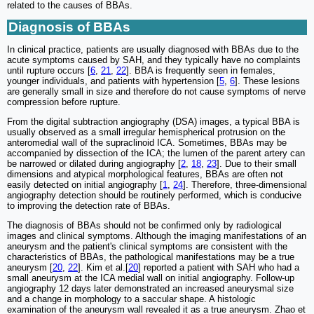
related to the causes of BBAs.
Diagnosis of BBAs
In clinical practice, patients are usually diagnosed with BBAs due to the
acute symptoms caused by SAH, and they typically have no complaints
until rupture occurs [
6
,
21
,
22
]. BBA is frequently seen in females,
younger individuals, and patients with hypertension [
5
,
6
]. These lesions
are generally small in size and therefore do not cause symptoms of nerve
compression before rupture.
From the digital subtraction angiography (DSA) images, a typical BBA is
usually observed as a small irregular hemispherical protrusion on the
anteromedial wall of the supraclinoid ICA. Sometimes, BBAs may be
accompanied by dissection of the ICA; the lumen of the parent artery can
be narrowed or dilated during angiography [
2
,
18
,
23
]. Due to their small
dimensions and atypical morphological features, BBAs are often not
easily detected on initial angiography [
1
,
24
]. Therefore, three-dimensional
angiography detection should be routinely performed, which is conducive
to improving the detection rate of BBAs.
The diagnosis of BBAs should not be confirmed only by radiological
images and clinical symptoms. Although the imaging manifestations of an
aneurysm and the patient's clinical symptoms are consistent with the
characteristics of BBAs, the pathological manifestations may be a true
aneurysm [
20
,
22
]. Kim et al.[
20
] reported a patient with SAH who had a
small aneurysm at the ICA medial wall on initial angiography. Follow-up
angiography 12 days later demonstrated an increased aneurysmal size
and a change in morphology to a saccular shape. A histologic
examination of the aneurysm wall revealed it as a true aneurysm. Zhao et