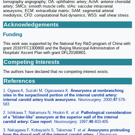
tomography angiography; OA: ophthalmic artery; AchA: anterior choroidal
artery; SMCs: smooth muscle cells; sIAs: saccular intracranial
aneurysms; ECM: extracellular matrix; SAM: segmental arterial
mediolysis; CFD: computational fluid dynamics; WSS: wall shear stress.
Acknowledgements
Funding
This work was supported by the National Key R&D program of China with
grant 2016YFC1300800 and the Beijing Municipal Administration of
Hospitals' Ascent Plan with grant DFL20180801.
Competing Interests
The authors have declared that no competing interest exists.
References
1. Ogawa A, Suzuki M, Ogasawara K.
Aneurysms at nonbranching
sites in the surpaclinoid portion of the internal carotid artery:
internal carotid artery trunk aneurysms
.
Neurosurgery.
2000;
47
:578-
583
2. Ishikawa T, Nakamura N, Houkin K.
et al
.
Pathological consideration
of a ''blister-like'' aneurysm at the superior wall of the internal
carotid artery: Case report
.
Neurosurgery.
1997;
40
:403-405
3. Nakagawa F, Kobayashi S, Takemae T.
et al
.
Aneurysms protruding
from the dorsal wall of the internal carotid artery
.
J Neurosurg.