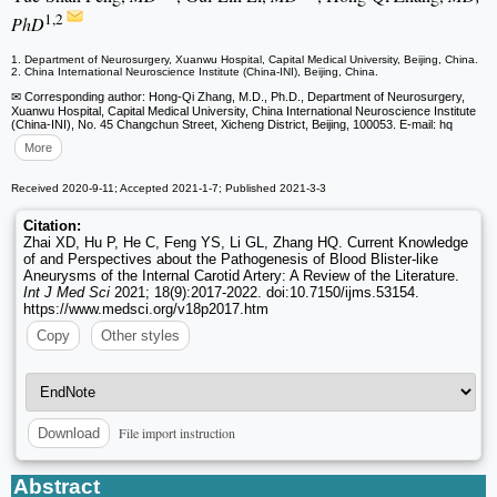
1,2
PhD
1. Department of Neurosurgery, Xuanwu Hospital, Capital Medical University, Beijing, China.
2. China International Neuroscience Institute (China-INI), Beijing, China.
✉ Corresponding author: Hong-Qi Zhang, M.D., Ph.D., Department of Neurosurgery,
Xuanwu Hospital, Capital Medical University, China International Neuroscience Institute
(China-INI), No. 45 Changchun Street, Xicheng District, Beijing, 100053. E-mail: hq
More
Received 2020-9-11; Accepted 2021-1-7; Published 2021-3-3
Citation:
Zhai XD, Hu P, He C, Feng YS, Li GL, Zhang HQ. Current Knowledge
of and Perspectives about the Pathogenesis of Blood Blister-like
Aneurysms of the Internal Carotid Artery: A Review of the Literature.
Int J Med Sci
2021; 18(9):2017-2022. doi:10.7150/ijms.53154.
https://www.medsci.org/v18p2017.htm
Copy
Other styles
File import instruction
Download
Abstract