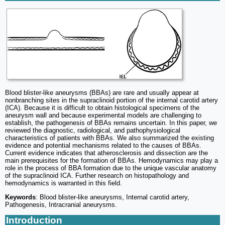
Blood blister-like aneurysms (BBAs) are rare and usually appear at
nonbranching sites in the supraclinoid portion of the internal carotid artery
(ICA). Because it is difficult to obtain histological specimens of the
aneurysm wall and because experimental models are challenging to
establish, the pathogenesis of BBAs remains uncertain. In this paper, we
reviewed the diagnostic, radiological, and pathophysiological
characteristics of patients with BBAs. We also summarized the existing
evidence and potential mechanisms related to the causes of BBAs.
Current evidence indicates that atherosclerosis and dissection are the
main prerequisites for the formation of BBAs. Hemodynamics may play a
role in the process of BBA formation due to the unique vascular anatomy
of the supraclinoid ICA. Further research on histopathology and
hemodynamics is warranted in this field.
Keywords
: Blood blister-like aneurysms, Internal carotid artery,
Pathogenesis, Intracranial aneurysms.
Introduction