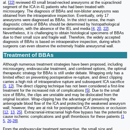
al. [
22
] reviewed 43 small broad-necked aneurysms at the supraclinoid
segment of the ICA in 41 patients who had been treated with
microsurgery. The diagnosis of BBAs and non-blister aneurysms was
obtained from the intraoperative inspection. Eventually, only 17
aneurysms were diagnosed as BBAs. In the strict sense, the main
diagnostic criteria of BBAs should be determined by histopathological
examination, with the absence of the IEL and media [
4
,
20
,
22
].
Nevertheless, it is challenging to obtain histological specimens of BBAs
due to their small size and fragile wall. Therefore, the widely accepted
diagnosis of BBAs is based on intraoperative inspection, during which
surgeons can even observe the extremely friable aneurysmal wall.
Treatment of BBAs
Although numerous treatment strategies have been proposed, including
microsurgery, endovascular treatment, and combined options, the optimal
therapeutic strategy for BBAs is still under debate. Wrapping only has a
limited effect on preventing postoperative re-rupture, and direct clipping
carries a high risk of intraoperative rupture and subsequent ICA sacrifice
[
5
,
12
]. The direct clipping technique has not been considered a first-line
treatment for the increased risk of complications [
5
]. Due to the small
size of BBAs, the clips are unstable and may be dislocated from the
original location. Wrap-clipping has the advantage of preserving the
anterograde blood flow of the ICA and protecting the weakened aneurysm
wall; however, they are at risk for postoperative ICA stenosis or occlusion
[
12
,
13
,
25
]. Extracranial-intracranial high-flow bypass has the potential to
cause ischemic complications and graft thrombosis for these patients [
1
5
,
26
-
28
].
From the endovascular treatment perspective, the small size and