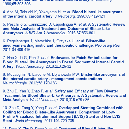
1986;
65
:303-308
4. Abe M, Tabuchi K, Yokoyama H.
et al
.
Blood blisterlike aneurysms
of the internal carotid artery
.
J Neurosurg.
1998;
89
:419-424
5. Peschillo S, Cannizzaro D, Caporlingua A.
et al
.
A Systematic Review
and Meta-Analysis of Treatment and Outcome of Blister-Like
Aneurysms
.
AJNR Am J Neuroradiol.
2016;
37
:856-861
6. Regelsberger J, Matschke J, Grzyska U.
et al
.
Blister-like
aneurysms-a diagnostic and therapeutic challenge
.
Neurosurg Rev.
2011;
34
:409-416
7. Hao X, Li G, Ren J.
et al
.
Endovascular Patch Embolization for
Blood Blister-Like Aneurysms in Dorsal Segment of Internal Carotid
Artery
.
World Neurosurg.
2018;
113
:26-32
8. McLaughlin N, Laroche M, Bojanowski MW.
Blister-like aneurysms of
the internal carotid artery - management considerations
.
Neurochirurgie.
2012;
58
:170-186
9. Zhu D, Yan Y, Zhao P.
et al
.
Safety and Efficacy of Flow Diverter
Treatment for Blood Blister-Like Aneurysm: A Systematic Review and
Meta-Analysis
.
World Neurosurg.
2018;
118
:e79-e86
10. Zhu D, Fang Y, Yang P.
et al
.
Overlapped Stenting Combined with
Coiling for Blood Blister-Like Aneurysms: Comparison of Low-
Profile Visualized Intraluminal Support (LVIS) Stent and Non-LVIS
Stent
.
World Neurosurg.
2017;
104
:729-735
11. Fang Y, Zhu D, Peng Y.
et al
.
Treatment of Blood Blister-like