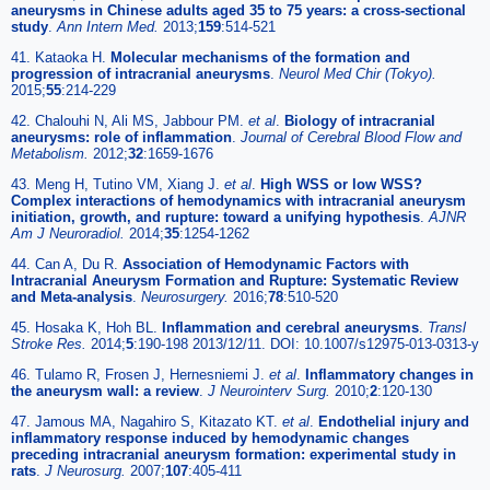
aneurysms in Chinese adults aged 35 to 75 years: a cross-sectional
study
.
Ann Intern Med.
2013;
159
:514-521
41. Kataoka H.
Molecular mechanisms of the formation and
progression of intracranial aneurysms
.
Neurol Med Chir (Tokyo).
2015;
55
:214-229
42. Chalouhi N, Ali MS, Jabbour PM.
et al
.
Biology of intracranial
aneurysms: role of inflammation
.
Journal of Cerebral Blood Flow and
Metabolism.
2012;
32
:1659-1676
43. Meng H, Tutino VM, Xiang J.
et al
.
High WSS or low WSS?
Complex interactions of hemodynamics with intracranial aneurysm
initiation, growth, and rupture: toward a unifying hypothesis
.
AJNR
Am J Neuroradiol.
2014;
35
:1254-1262
44. Can A, Du R.
Association of Hemodynamic Factors with
Intracranial Aneurysm Formation and Rupture: Systematic Review
and Meta-analysis
.
Neurosurgery.
2016;
78
:510-520
45. Hosaka K, Hoh BL.
Inflammation and cerebral aneurysms
.
Transl
Stroke Res.
2014;
5
:190-198 2013/12/11. DOI: 10.1007/s12975-013-0313-y
46. Tulamo R, Frosen J, Hernesniemi J.
et al
.
Inflammatory changes in
the aneurysm wall: a review
.
J Neurointerv Surg.
2010;
2
:120-130
47. Jamous MA, Nagahiro S, Kitazato KT.
et al
.
Endothelial injury and
inflammatory response induced by hemodynamic changes
preceding intracranial aneurysm formation: experimental study in
rats
.
J Neurosurg.
2007;
107
:405-411