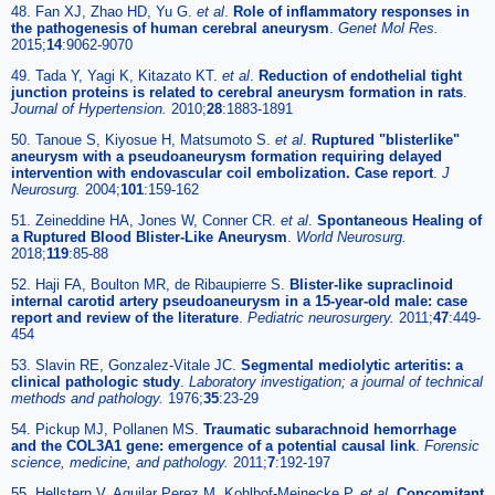
48. Fan XJ, Zhao HD, Yu G.
et al
.
Role of inflammatory responses in
the pathogenesis of human cerebral aneurysm
.
Genet Mol Res.
2015;
14
:9062-9070
49. Tada Y, Yagi K, Kitazato KT.
et al
.
Reduction of endothelial tight
junction proteins is related to cerebral aneurysm formation in rats
.
Journal of Hypertension.
2010;
28
:1883-1891
50. Tanoue S, Kiyosue H, Matsumoto S.
et al
.
Ruptured "blisterlike"
aneurysm with a pseudoaneurysm formation requiring delayed
intervention with endovascular coil embolization. Case report
.
J
Neurosurg.
2004;
101
:159-162
51. Zeineddine HA, Jones W, Conner CR.
et al
.
Spontaneous Healing of
a Ruptured Blood Blister-Like Aneurysm
.
World Neurosurg.
2018;
119
:85-88
52. Haji FA, Boulton MR, de Ribaupierre S.
Blister-like supraclinoid
internal carotid artery pseudoaneurysm in a 15-year-old male: case
report and review of the literature
.
Pediatric neurosurgery.
2011;
47
:449-
454
53. Slavin RE, Gonzalez-Vitale JC.
Segmental mediolytic arteritis: a
clinical pathologic study
.
Laboratory investigation; a journal of technical
methods and pathology.
1976;
35
:23-29
54. Pickup MJ, Pollanen MS.
Traumatic subarachnoid hemorrhage
and the COL3A1 gene: emergence of a potential causal link
.
Forensic
science, medicine, and pathology.
2011;
7
:192-197
55. Hellstern V, Aguilar Perez M, Kohlhof-Meinecke P.
et al
.
Concomitant