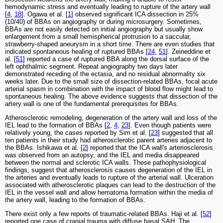
hemodynamic stress and eventually leading to rupture of the artery wall
[
4
,
18
]. Ogawa et al. [
1
] observed significant ICA dissection in 25%
(10/40) of BBAs on angiography or during microsurgery. Sometimes,
BBAs are not easily detected on initial angiography but usually show
enlargement from a small hemispherical protrusion to a saccular,
strawberry-shaped aneurysm in a short time. There are even studies that
indicated spontaneous healing of ruptured BBAs [
24
,
51
]. Zeineddine et
al. [
51
] reported a case of ruptured BBA along the dorsal surface of the
left ophthalmic segment. Repeat angiography two days later
demonstrated receding of the ectasia, and no residual abnormality six
weeks later. Due to the small size of dissection-related BBAs, focal acute
arterial spasm in combination with the impact of blood flow might lead to
spontaneous healing. The above evidence suggests that dissection of the
artery wall is one of the fundamental prerequisites for BBAs.
Atherosclerotic remodeling, degeneration of the artery wall and loss of the
IEL lead to the formation of BBAs [
2
,
4
,
23
]. Even though patients were
relatively young, the cases reported by Sim et al. [
23
] suggested that all
ten patients in their study had atherosclerotic parent arteries adjacent to
the BBAs. Ishikawa et al. [
2
] reported that the ICA wall's arteriosclerosis
was observed from an autopsy, and the IEL and media disappeared
between the normal and sclerotic ICA walls. These pathophysiological
findings, suggest that atherosclerosis causes degeneration of the IEL in
the arteries and eventually leads to rupture of the arterial wall. Ulceration
associated with atherosclerotic plaques can lead to the destruction of the
IEL in the vessel wall and allow hematoma formation within the media of
the artery wall, leading to the formation of BBAs.
There exist only a few reports of traumatic-related BBAs. Haji et al. [
52
]
reported one case of cranial trauma with diffuse basal SAH. The