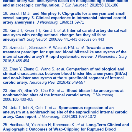
carotid artery wall aneurysms based on histopathologic examination
and microscopic configuration
.
J Clin Neurosci.
2018;
58
:181-186
19. Sundt TM Jr.
and Murphey F. Clip-grafts for aneurysm and small
vessel surgery. 3. Clinical experience in intracranial internal carotid
artery aneurysms
.
J Neurosurg.
1969;
31
:59-71
20. Kim JH, Kwon TH, Kim JH.
et al
.
Internal carotid artery dorsal wall
aneurysm with configurational change: Are they all false
aneurysms?
Surg Neurol.
2006;
66
:441-443 discussion 443
21. Szmuda T, Sloniewski P, Waszak PM.
et al
.
Towards a new
treatment paradigm for ruptured blood blister-like aneurysms of the
internal carotid artery? A rapid systematic review
.
J Neurointerv Surg.
2016;
8
:488-494
22. Zhao Y, Zhang Q, Wang S.
et al
.
Comparison of radiological and
clinical characteristics between blood blister-like aneurysms (BBAs)
and non-blister aneurysms at the supraclinoid segment of internal
carotid artery
.
Neurosurg Rev.
2019;
42
:549-557
23. Sim SY, Shin YS, Cho KG.
et al
.
Blood blister-like aneurysms at
nonbranching sites of the internal carotid artery
.
J Neurosurg.
2006;
105
:400-405
24. Ueta T, Ichi S, Ochi T.
et al
.
Spontaneous regression of an
aneurysm at a nonbranching site of the supraclinoid internal carotid
artery. Case report
.
J Neurosurg.
2004;
101
:1070-1072
25. Hanihara M, Yoshioka H, Kanemaru K.
et al
.
Long-Term Clinical and
Angiographic Outcomes of Wrap-Clipping for Ruptured Blood