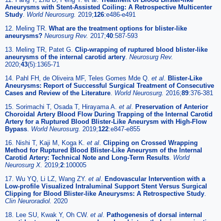
Aneurysms with Stent-Assisted Coiling: A Retrospective Multicenter
Study
.
World Neurosurg.
2019;
126
:e486-e491
12. Meling TR.
What are the treatment options for blister-like
aneurysms?
Neurosurg Rev.
2017;
40
:587-593
13. Meling TR, Patet G.
Clip-wrapping of ruptured blood blister-like
aneurysms of the internal carotid artery
.
Neurosurg Rev.
2020;
43
(5):1365-71
14. Pahl FH, de Oliveira MF, Teles Gomes Mde Q.
et al
.
Blister-Like
Aneurysms: Report of Successful Surgical Treatment of Consecutive
Cases and Review of the Literature
.
World Neurosurg.
2016;
89
:376-381
15. Sorimachi T, Osada T, Hirayama A.
et al
.
Preservation of Anterior
Choroidal Artery Blood Flow During Trapping of the Internal Carotid
Artery for a Ruptured Blood Blister-Like Aneurysm with High-Flow
Bypass
.
World Neurosurg.
2019;
122
:e847-e855
16. Nishi T, Kaji M, Koga K.
et al
.
Clipping on Crossed Wrapping
Method for Ruptured Blood Blister-Like Aneurysm of the Internal
Carotid Artery: Technical Note and Long-Term Results
.
World
Neurosurg X.
2019;
2
:100005
17. Wu YQ, Li LZ, Wang ZY.
et al
.
Endovascular Intervention with a
Low-profile Visualized Intraluminal Support Stent Versus Surgical
Clipping for Blood Blister-like Aneurysms: A Retrospective Study
.
Clin Neuroradiol.
2020
18. Lee SU, Kwak Y, Oh CW.
et al
.
Pathogenesis of dorsal internal