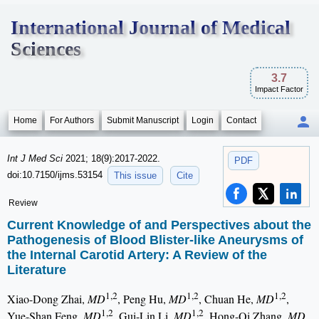
International Journal of Medical
Sciences
3.7
Impact Factor
Home
For Authors
Submit Manuscript
Login
Contact
Int J Med Sci
2021; 18(9):2017-2022.
PDF
doi:10.7150/ijms.53154
This issue
Cite
Review
Current Knowledge of and Perspectives about the
Pathogenesis of Blood Blister-like Aneurysms of
the Internal Carotid Artery: A Review of the
Literature
1,2
1,2
1,2
Xiao-Dong Zhai,
MD
, Peng Hu,
MD
, Chuan He,
MD
,
1,2
1,2
Yue-Shan Feng,
MD
, Gui-Lin Li,
MD
, Hong-Qi Zhang,
MD,