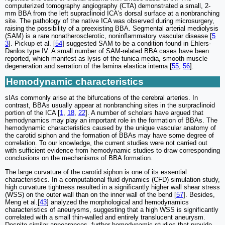
computerized tomography angiography (CTA) demonstrated a small, 2-
mm BBA from the left supraclinoid ICA's dorsal surface at a nonbranching
site. The pathology of the native ICA was observed during microsurgery,
raising the possibility of a preexisting BBA. Segmental arterial mediolysis
(SAM) is a rare nonatherosclerotic, noninflammatory vascular disease [
5
3
]. Pickup et al. [
54
] suggested SAM to be a condition found in Ehlers-
Danlos type IV. A small number of SAM-related BBA cases have been
reported, which manifest as lysis of the tunica media, smooth muscle
degeneration and serration of the lamina elastica interna [
55
,
56
].
Hemodynamic characteristics
sIAs commonly arise at the bifurcations of the cerebral arteries. In
contrast, BBAs usually appear at nonbranching sites in the surpraclinoid
portion of the ICA [
1
,
18
,
22
]. A number of scholars have argued that
hemodynamics may play an important role in the formation of BBAs. The
hemodynamic characteristics caused by the unique vascular anatomy of
the carotid siphon and the formation of BBAs may have some degree of
correlation. To our knowledge, the current studies were not carried out
with sufficient evidence from hemodynamic studies to draw corresponding
conclusions on the mechanisms of BBA formation.
The large curvature of the carotid siphon is one of its essential
characteristics. In a computational fluid dynamics (CFD) simulation study,
high curvature tightness resulted in a significantly higher wall shear stress
(WSS) on the outer wall than on the inner wall of the bend [
57
]. Besides,
Meng et al.[
43
] analyzed the morphological and hemodynamics
characteristics of aneurysms, suggesting that a high WSS is significantly
correlated with a small thin-walled and entirely translucent aneurysm.
Despite similar appearances, further hemodynamic studies that provide