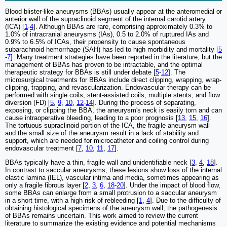
Blood blister-like aneurysms (BBAs) usually appear at the anteromedial or
anterior wall of the supraclinoid segment of the internal carotid artery
(ICA) [
1
-
4
]. Although BBAs are rare, comprising approximately 0.3% to
1.0% of intracranial aneurysms (IAs), 0.5 to 2.0% of ruptured IAs and
0.9% to 6.5% of ICAs, their propensity to cause spontaneous
subarachnoid hemorrhage (SAH) has led to high morbidity and mortality [
5
-
7
]. Many treatment strategies have been reported in the literature, but the
management of BBAs has proven to be intractable, and the optimal
therapeutic strategy for BBAs is still under debate [
5
-
12
]. The
microsurgical treatments for BBAs include direct clipping, wrapping, wrap-
clipping, trapping, and revascularization. Endovascular therapy can be
performed with single coils, stent-assisted coils, multiple stents, and flow
diversion (FD) [
5
,
9
,
10
,
12
-
14
]. During the process of separating,
exposing, or clipping the BBA, the aneurysm's neck is easily torn and can
cause intraoperative bleeding, leading to a poor prognosis [
13
,
15
,
16
].
The tortuous supraclinoid portion of the ICA, the fragile aneurysm wall
and the small size of the aneurysm result in a lack of stability and
support, which are needed for microcatheter and coiling control during
endovascular treatment [
7
,
10
,
11
,
17
].
BBAs typically have a thin, fragile wall and unidentifiable neck [
3
,
4
,
18
].
In contrast to saccular aneurysms, these lesions show loss of the internal
elastic lamina (IEL), vascular intima and media, sometimes appearing as
only a fragile fibrous layer [
2
,
3
,
6
,
18
-
20
]. Under the impact of blood flow,
some BBAs can enlarge from a small protrusion to a saccular aneurysm
in a short time, with a high risk of rebleeding [
1
,
4
]. Due to the difficulty of
obtaining histological specimens of the aneurysm wall, the pathogenesis
of BBAs remains uncertain. This work aimed to review the current
literature to summarize the existing evidence and potential mechanisms