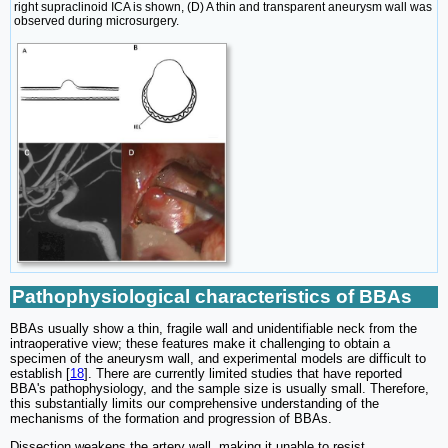
right supraclinoid ICA is shown, (D) A thin and transparent aneurysm wall was
observed during microsurgery.
Pathophysiological characteristics of BBAs
BBAs usually show a thin, fragile wall and unidentifiable neck from the
intraoperative view; these features make it challenging to obtain a
specimen of the aneurysm wall, and experimental models are difficult to
establish [
18
]. There are currently limited studies that have reported
BBA's pathophysiology, and the sample size is usually small. Therefore,
this substantially limits our comprehensive understanding of the
mechanisms of the formation and progression of BBAs.
Dissection weakens the artery wall, making it unable to resist