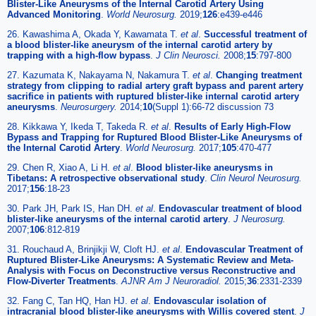
Blister-Like Aneurysms of the Internal Carotid Artery Using
Advanced Monitoring
.
World Neurosurg.
2019;
126
:e439-e446
26. Kawashima A, Okada Y, Kawamata T.
et al
.
Successful treatment of
a blood blister-like aneurysm of the internal carotid artery by
trapping with a high-flow bypass
.
J Clin Neurosci.
2008;
15
:797-800
27. Kazumata K, Nakayama N, Nakamura T.
et al
.
Changing treatment
strategy from clipping to radial artery graft bypass and parent artery
sacrifice in patients with ruptured blister-like internal carotid artery
aneurysms
.
Neurosurgery.
2014;
10
(Suppl 1):66-72 discussion 73
28. Kikkawa Y, Ikeda T, Takeda R.
et al
.
Results of Early High-Flow
Bypass and Trapping for Ruptured Blood Blister-Like Aneurysms of
the Internal Carotid Artery
.
World Neurosurg.
2017;
105
:470-477
29. Chen R, Xiao A, Li H.
et al
.
Blood blister-like aneurysms in
Tibetans: A retrospective observational study
.
Clin Neurol Neurosurg.
2017;
156
:18-23
30. Park JH, Park IS, Han DH.
et al
.
Endovascular treatment of blood
blister-like aneurysms of the internal carotid artery
.
J Neurosurg.
2007;
106
:812-819
31. Rouchaud A, Brinjikji W, Cloft HJ.
et al
.
Endovascular Treatment of
Ruptured Blister-Like Aneurysms: A Systematic Review and Meta-
Analysis with Focus on Deconstructive versus Reconstructive and
Flow-Diverter Treatments
.
AJNR Am J Neuroradiol.
2015;
36
:2331-2339
32. Fang C, Tan HQ, Han HJ.
et al
.
Endovascular isolation of
intracranial blood blister-like aneurysms with Willis covered stent
.
J