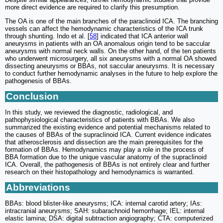
more direct evidence are required to clarify this presumption.
The OA is one of the main branches of the paraclinoid ICA. The branching
vessels can affect the hemodynamic characteristics of the ICA trunk
through shunting. Indo et al. [
58
] indicated that ICA anterior wall
aneurysms in patients with an OA anomalous origin tend to be saccular
aneurysms with normal neck walls. On the other hand, of the ten patients
who underwent microsurgery, all six aneurysms with a normal OA showed
dissecting aneurysms or BBAs, not saccular aneurysms. It is necessary
to conduct further hemodynamic analyses in the future to help explore the
pathogenesis of BBAs.
Conclusion
In this study, we reviewed the diagnostic, radiological, and
pathophysiological characteristics of patients with BBAs. We also
summarized the existing evidence and potential mechanisms related to
the causes of BBAs of the supraclinoid ICA. Current evidence indicates
that atherosclerosis and dissection are the main prerequisites for the
formation of BBAs. Hemodynamics may play a role in the process of
BBA formation due to the unique vascular anatomy of the supraclinoid
ICA. Overall, the pathogenesis of BBAs is not entirely clear and further
research on their histopathology and hemodynamics is warranted.
Abbreviations
BBAs: blood blister-like aneurysms; ICA: internal carotid artery; IAs:
intracranial aneurysms; SAH: subarachnoid hemorrhage; IEL: internal
elastic lamina; DSA: digital subtraction angiography; CTA: computerized