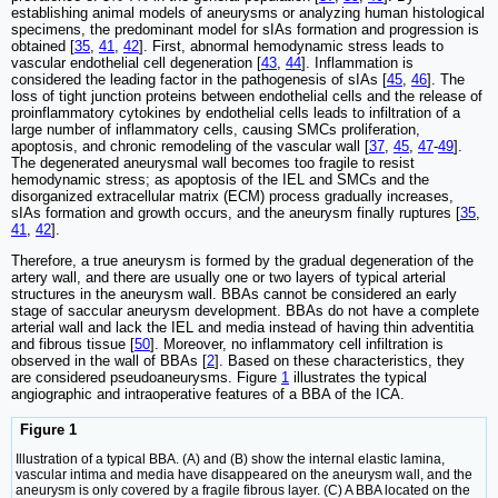
establishing animal models of aneurysms or analyzing human histological
specimens, the predominant model for sIAs formation and progression is
obtained [
35
,
41
,
42
]. First, abnormal hemodynamic stress leads to
vascular endothelial cell degeneration [
43
,
44
]. Inflammation is
considered the leading factor in the pathogenesis of sIAs [
45
,
46
]. The
loss of tight junction proteins between endothelial cells and the release of
proinflammatory cytokines by endothelial cells leads to infiltration of a
large number of inflammatory cells, causing SMCs proliferation,
apoptosis, and chronic remodeling of the vascular wall [
37
,
45
,
47
-
49
].
The degenerated aneurysmal wall becomes too fragile to resist
hemodynamic stress; as apoptosis of the IEL and SMCs and the
disorganized extracellular matrix (ECM) process gradually increases,
sIAs formation and growth occurs, and the aneurysm finally ruptures [
35
,
41
,
42
].
Therefore, a true aneurysm is formed by the gradual degeneration of the
artery wall, and there are usually one or two layers of typical arterial
structures in the aneurysm wall. BBAs cannot be considered an early
stage of saccular aneurysm development. BBAs do not have a complete
arterial wall and lack the IEL and media instead of having thin adventitia
and fibrous tissue [
50
]. Moreover, no inflammatory cell infiltration is
observed in the wall of BBAs [
2
]. Based on these characteristics, they
are considered pseudoaneurysms. Figure
1
illustrates the typical
angiographic and intraoperative features of a BBA of the ICA.
Figure 1
Illustration of a typical BBA. (A) and (B) show the internal elastic lamina,
vascular intima and media have disappeared on the aneurysm wall, and the
aneurysm is only covered by a fragile fibrous layer. (C) A BBA located on the