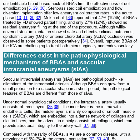
unidentifiable broad-based neck of BBAs limit the effectiveness of coil
embolization [
5
,
29
,
30
]. Stent-assisted coil embolization and flow
diversion implantation offer low aneurysm obliteration rates in the acute
phase [
10
,
11
,
30
-
32
]. Mokin et al. [
33
] reported that 42% (19/45) of BBAs
treated by FD showed partial filling, and only 27% (12/45) showed no
residual aneurysm filling at the end of the procedure. Although willis-
covered stent implantation showed safe and effective clinical outcomes,
ophthalmic artery (OA) or anterior choroidal artery (AchA) occlusion was
observed in some patients postoperatively [
34
]. Overall, ruptured BBAs of
the ICA are challenging to treat both microsurgically and endovascularly.
Differences exist in the pathophysiological
mechanisms of BBAs and saccular
intracranial aneurysms (sIAs)
Saccular intracranial aneurysms (sIAs) are pathological pouch-like
dilatations of the intracranial arteries. Although BBAs can grow from a
small protrusion to a saccular shape in a short period, the pathological
features of BBAs are different from those of sIAs.
Under normal physiological conditions, the intracranial artery usually
consists of three layers [
35
-
38
]. The inner layer is the intima with
endothelial cells; the middle layer is mainly composed of smooth muscle
cells (SMCs), which are embedded into a dense network of collagen and
elastin fibers; and the adventitia mainly consists of collagen, which can
provide structural integrity to the artery wall [
37
,
38
].
Compared with the rarity of BBAs, sIAs are a common disease, with a
prevalence of 5%-7% in the general population [
37
,
39
,
40
]. By