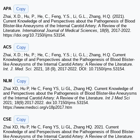
APA
Copy
Zhai, X.D., Hu, P., He, C., Feng, Y.S., Li, G.L., Zhang, H.Q. (2021).
Current Knowledge of and Perspectives about the Pathogenesis of Blood
Blister-like Aneurysms of the Internal Carotid Artery: A Review of the
Literature.
International Journal of Medical Sciences
, 18(9), 2017-2022.
https://doi.org/10.7150/ijms.53154.
ACS
Copy
Zhai, X.D.; Hu, P.; He, C.; Feng, Y.S.; Li, G.L.; Zhang, H.Q. Current
Knowledge of and Perspectives about the Pathogenesis of Blood Blister-
like Aneurysms of the Internal Carotid Artery: A Review of the Literature.
Int. J. Med. Sci.
2021, 18 (9), 2017-2022. DOI: 10.7150/ijms.53154.
NLM
Copy
Zhai XD, Hu P, He C, Feng YS, Li GL, Zhang HQ. Current Knowledge of
and Perspectives about the Pathogenesis of Blood Blister-like Aneurysms
of the Internal Carotid Artery: A Review of the Literature.
Int J Med Sci
2021; 18(9):2017-2022. doi:10.7150/ijms.53154.
https://www.medsci.org/v18p2017.htm
CSE
Copy
Zhai XD, Hu P, He C, Feng YS, Li GL, Zhang HQ. 2021. Current
Knowledge of and Perspectives about the Pathogenesis of Blood Blister-
like Aneurysms of the Internal Carotid Artery: A Review of the Literature.