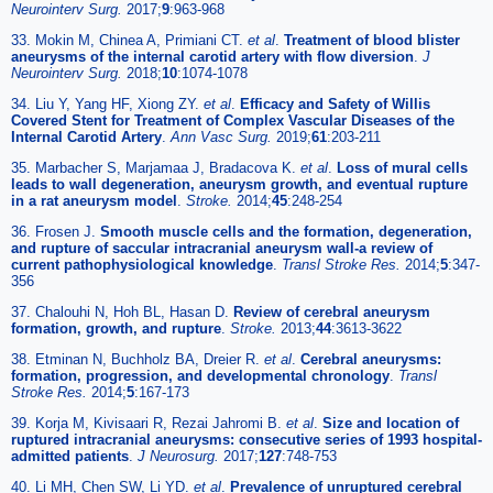
Neurointerv Surg.
2017;
9
:963-968
33. Mokin M, Chinea A, Primiani CT.
et al
.
Treatment of blood blister
aneurysms of the internal carotid artery with flow diversion
.
J
Neurointerv Surg.
2018;
10
:1074-1078
34. Liu Y, Yang HF, Xiong ZY.
et al
.
Efficacy and Safety of Willis
Covered Stent for Treatment of Complex Vascular Diseases of the
Internal Carotid Artery
.
Ann Vasc Surg.
2019;
61
:203-211
35. Marbacher S, Marjamaa J, Bradacova K.
et al
.
Loss of mural cells
leads to wall degeneration, aneurysm growth, and eventual rupture
in a rat aneurysm model
.
Stroke.
2014;
45
:248-254
36. Frosen J.
Smooth muscle cells and the formation, degeneration,
and rupture of saccular intracranial aneurysm wall-a review of
current pathophysiological knowledge
.
Transl Stroke Res.
2014;
5
:347-
356
37. Chalouhi N, Hoh BL, Hasan D.
Review of cerebral aneurysm
formation, growth, and rupture
.
Stroke.
2013;
44
:3613-3622
38. Etminan N, Buchholz BA, Dreier R.
et al
.
Cerebral aneurysms:
formation, progression, and developmental chronology
.
Transl
Stroke Res.
2014;
5
:167-173
39. Korja M, Kivisaari R, Rezai Jahromi B.
et al
.
Size and location of
ruptured intracranial aneurysms: consecutive series of 1993 hospital-
admitted patients
.
J Neurosurg.
2017;
127
:748-753
40. Li MH, Chen SW, Li YD.
et al
.
Prevalence of unruptured cerebral