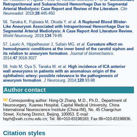
Retroperitoneal and Subarachnoid Hemorrhage Due to Segmental
Arterial Mediolysis: Case Report and Review of the Literature
.
Clin
Neuroradiol.
2018;
28
:445-450
56. Tanaka K, Fujiwara M, Okuda Y.
et al
.
A Ruptured Blood Blister-
Like Aneurysm Associated with Intraperitoneal Hemorrhage Due to
Segmental Arterial Mediolysis: A Case Report And Literature Review
.
World Neurosurg.
2019;
134
:79-85
57. Lauric A, Hippelheuser J, Safain MG.
et al
.
Curvature effect on
hemodynamic conditions at the inner bend of the carotid siphon and
its relation to aneurysm formation
.
Journal of biomechanics.
2014;
47
:3018-3027
58. Indo M, Oya S, Tanaka M.
et al
.
High incidence of ICA anterior
wall aneurysms in patients with an anomalous origin of the
ophthalmic artery: possible relevance to the pathogenesis of
aneurysm formation
.
J Neurosurg.
2014;
120
:93-98
Author contact
Corresponding author: Hong-Qi Zhang, M.D., Ph.D., Department of
Neurosurgery, Xuanwu Hospital, Capital Medical University, China
International Neuroscience Institute (China-INI), No. 45 Changchun
Street, Xicheng District, Beijing, 100053. E-mail:
hqzh
@xwh.ccmu.edu.cn; Tel: 86+010-83198183; Fax:86+010-83198836.
Citation styles