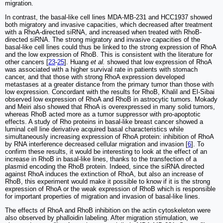
migration.
In contrast, the basal-like cell lines MDA-MB-231 and HCC1937 showed
both migratory and invasive capacities, which decreased after treatment
with a RhoA-directed siRNA, and increased when treated with RhoB-
directed siRNA. The strong migratory and invasive capacities of the
basal-like cell lines could thus be linked to the strong expression of RhoA
and the low expression of RhoB. This is consistent with the literature for
other cancers [
23
-
25
]. Huang
et al.
showed that low expression of RhoA
was associated with a higher survival rate in patients with stomach
cancer, and that those with strong RhoA expression developed
metastases at a greater distance from the primary tumor than those with
low expression. Concordant with the results for RhoB, Khalil and El-Sibai
observed low expression of RhoA and RhoB in astrocytic tumors. Mokady
and Meiri also showed that RhoA is overexpressed in many solid tumors,
whereas RhoB acted more as a tumor suppressor with pro-apoptotic
effects. A study of Rho proteins in basal-like breast cancer showed a
luminal cell line derivative acquired basal characteristics while
simultaneously increasing expression of RhoA protein: inhibition of RhoA
by RNA interference decreased cellular migration and invasion [
6
]. To
confirm these results, it would be interesting to look at the effect of an
increase in RhoB in basal-like lines, thanks to the transfection of a
plasmid encoding the RhoB protein. Indeed, since the siRNA directed
against RhoA induces the extinction of RhoA, but also an increase of
RhoB, this experiment would make it possible to know if it is the strong
expression of RhoA or the weak expression of RhoB which is responsible
for important properties of migration and invasion of basal-like lines.
The effects of RhoA and RhoB inhibition on the actin cytoskeleton were
also observed by phalloidin labeling. After migration stimulation, we