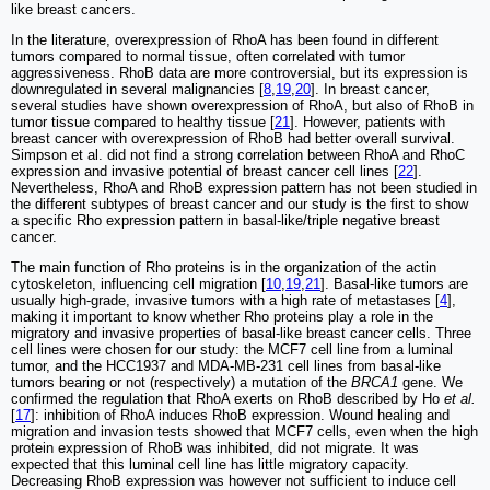
like breast cancers.
In the literature, overexpression of RhoA has been found in different
tumors compared to normal tissue, often correlated with tumor
aggressiveness. RhoB data are more controversial, but its expression is
downregulated in several malignancies [
8
,
19
,
20
]. In breast cancer,
several studies have shown overexpression of RhoA, but also of RhoB in
tumor tissue compared to healthy tissue [
21
]. However, patients with
breast cancer with overexpression of RhoB had better overall survival.
Simpson et al. did not find a strong correlation between RhoA and RhoC
expression and invasive potential of breast cancer cell lines [
22
].
Nevertheless, RhoA and RhoB expression pattern has not been studied in
the different subtypes of breast cancer and our study is the first to show
a specific Rho expression pattern in basal-like/triple negative breast
cancer.
The main function of Rho proteins is in the organization of the actin
cytoskeleton, influencing cell migration [
10
,
19
,
21
]. Basal-like tumors are
usually high-grade, invasive tumors with a high rate of metastases [
4
],
making it important to know whether Rho proteins play a role in the
migratory and invasive properties of basal-like breast cancer cells. Three
cell lines were chosen for our study: the MCF7 cell line from a luminal
tumor, and the HCC1937 and MDA-MB-231 cell lines from basal-like
tumors bearing or not (respectively) a mutation of the
BRCA1
gene. We
confirmed the regulation that RhoA exerts on RhoB described by Ho
et al.
[
17
]: inhibition of RhoA induces RhoB expression. Wound healing and
migration and invasion tests showed that MCF7 cells, even when the high
protein expression of RhoB was inhibited, did not migrate. It was
expected that this luminal cell line has little migratory capacity.
Decreasing RhoB expression was however not sufficient to induce cell