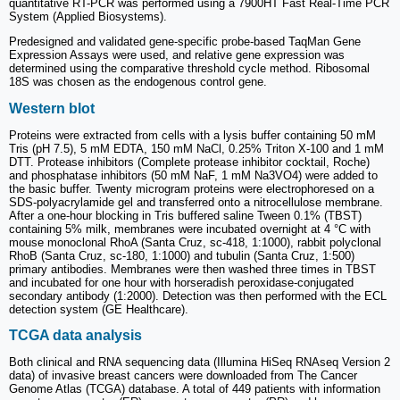
quantitative RT-PCR was performed using a 7900HT Fast Real-Time PCR
System (Applied Biosystems).
Predesigned and validated gene-specific probe-based TaqMan Gene
Expression Assays were used, and relative gene expression was
determined using the comparative threshold cycle method. Ribosomal
18S was chosen as the endogenous control gene.
Western blot
Proteins were extracted from cells with a lysis buffer containing 50 mM
Tris (pH 7.5), 5 mM EDTA, 150 mM NaCl, 0.25% Triton X-100 and 1 mM
DTT. Protease inhibitors (Complete protease inhibitor cocktail, Roche)
and phosphatase inhibitors (50 mM NaF, 1 mM Na3VO4) were added to
the basic buffer. Twenty microgram proteins were electrophoresed on a
SDS-polyacrylamide gel and transferred onto a nitrocellulose membrane.
After a one-hour blocking in Tris buffered saline Tween 0.1% (TBST)
containing 5% milk, membranes were incubated overnight at 4 °C with
mouse monoclonal RhoA (Santa Cruz, sc-418, 1:1000), rabbit polyclonal
RhoB (Santa Cruz, sc-180, 1:1000) and tubulin (Santa Cruz, 1:500)
primary antibodies. Membranes were then washed three times in TBST
and incubated for one hour with horseradish peroxidase-conjugated
secondary antibody (1:2000). Detection was then performed with the ECL
detection system (GE Healthcare).
TCGA data analysis
Both clinical and RNA sequencing data (Illumina HiSeq RNAseq Version 2
data) of invasive breast cancers were downloaded from The Cancer
Genome Atlas (TCGA) database. A total of 449 patients with information