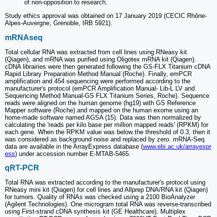
of non-opposition to research.
Study ethics approval was obtained on 17 January 2019 (CECIC Rhône-
Alpes-Auvergne, Grenoble, IRB 5921).
mRNAseq
Total cellular RNA was extracted from cell lines using RNeasy kit
(Qiagen), and mRNA was purified using Oligotex mRNA kit (Qiagen).
cDNA librairies were then generated following the GS-FLX Titanium cDNA
Rapid Library Preparation Method Manual (Roche). Finally, emPCR
amplification and 454 sequencing were performed according to the
manufacturer's protocol (emPCR Amplification Manual- Lib-L LV and
Sequencing Method Manual-GS FLX Titanium Series, Roche). Sequence
reads were aligned on the human genome (hg19) with GS Reference
Mapper software (Roche) and mapped on the human exome using an
home-made software named AGSA (15). Data was then normalized by
calculating the 'reads per kilo base per million mapped reads' (RPKM) for
each gene. When the RPKM value was below the threshold of 0.3, then it
was considered as background noise and replaced by zero. mRNA-Seq
data are available in the ArrayExpress database (
www.ebi.ac.uk/arrayexpr
ess
) under accession number E-MTAB-5465.
qRT-PCR
Total RNA was extracted according to the manufacturer's protocol using
RNeasy mini kit (Qiagen) for cell lines and Allprep DNA/RNA kit (Qiagen)
for tumors. Quality of RNAs was checked using a 2100 BioAnalyzer
(Agilent Technologies). One microgram total RNA was reverse-transcribed
using First-strand cDNA synthesis kit (GE Healthcare). Multiplex