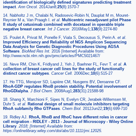
identification of biologically defined signatures predicting treatment
impact
.
Ann Oncol.
2014Jan8;
25
(8):1570-7
14. Nabholtz J m, Chalabi N, Radosevic-Robin N, Dauplat M m, Mouret-
Reynier M a, Van Praagh I.
et al
.
Multicentric neoadjuvant pilot Phase
II study of cetuximab combined with docetaxel in operable triple
negative breast cancer
.
Int J Cancer.
2016May1;
138
(9):2274-80
15. Poulet A, Privat M, Ponelle F, Viala S, Decousus S, Perin A.
et al
.
Improved Efficiency and Reliability of NGS Amplicon Sequencing
Data Analysis for Genetic Diagnostic Procedures Using AGSA
Software
.
BioMed Res Int.
2016 [Internet] Available from:
http://www.ncbi.nlm.nih.gov/pmc/articles/PMC5021467/
16. Neve RM, Chin K, Fridlyand J, Yeh J, Baehner FL, Fevr T.
et al
.
A
collection of breast cancer cell lines for the study of functionally
distinct cancer subtypes
.
Cancer Cell.
2006Dec;
10
(6):515-27
17. Ho TTG, Merajver SD, Lapière CM, Nusgens BV, Deroanne CF.
RhoA-GDP regulates RhoB protein stability. Potential involvement of
RhoGDIalpha
.
J Biol Chem.
2008Aug1;
283
(31):21588-98
18. Shang X, Marchioni F, Sipes N, Evelyn CR, Jerabek-Willemsen M,
Duhr S.
et al
.
Rational design of small molecule inhibitors targeting
RhoA subfamily Rho GTPases
.
Chem Biol.
2012Jun22;
19
(6):699-710
19. Ridley AJ.
RhoA, RhoB and RhoC have different roles in cancer
cell migration - RIDLEY - 2013 - Journal of Microscopy - Wiley Online
Library
.
2018; [Internet] Available from:
https://onlinelibrary.wiley.com/doi/abs/10.1111/jmi.12025.