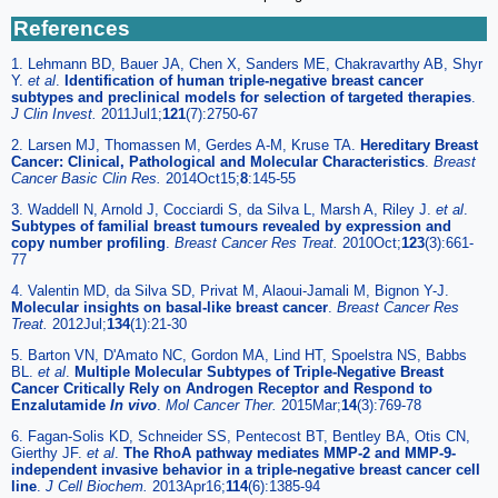
References
1. Lehmann BD, Bauer JA, Chen X, Sanders ME, Chakravarthy AB, Shyr
Y.
et al
.
Identification of human triple-negative breast cancer
subtypes and preclinical models for selection of targeted therapies
.
J Clin Invest.
2011Jul1;
121
(7):2750-67
2. Larsen MJ, Thomassen M, Gerdes A-M, Kruse TA.
Hereditary Breast
Cancer: Clinical, Pathological and Molecular Characteristics
.
Breast
Cancer Basic Clin Res.
2014Oct15;
8
:145-55
3. Waddell N, Arnold J, Cocciardi S, da Silva L, Marsh A, Riley J.
et al
.
Subtypes of familial breast tumours revealed by expression and
copy number profiling
.
Breast Cancer Res Treat.
2010Oct;
123
(3):661-
77
4. Valentin MD, da Silva SD, Privat M, Alaoui-Jamali M, Bignon Y-J.
Molecular insights on basal-like breast cancer
.
Breast Cancer Res
Treat.
2012Jul;
134
(1):21-30
5. Barton VN, D'Amato NC, Gordon MA, Lind HT, Spoelstra NS, Babbs
BL.
et al
.
Multiple Molecular Subtypes of Triple-Negative Breast
Cancer Critically Rely on Androgen Receptor and Respond to
Enzalutamide
In vivo
.
Mol Cancer Ther.
2015Mar;
14
(3):769-78
6. Fagan-Solis KD, Schneider SS, Pentecost BT, Bentley BA, Otis CN,
Gierthy JF.
et al
.
The RhoA pathway mediates MMP-2 and MMP-9-
independent invasive behavior in a triple-negative breast cancer cell
line
.
J Cell Biochem.
2013Apr16;
114
(6):1385-94