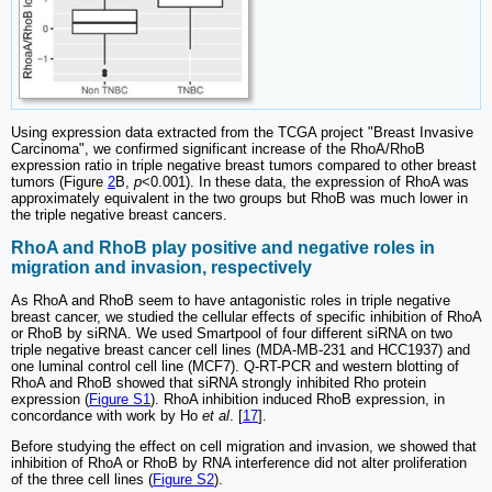
Using expression data extracted from the TCGA project "Breast Invasive
Carcinoma", we confirmed significant increase of the RhoA/RhoB
expression ratio in triple negative breast tumors compared to other breast
tumors (Figure
2
B,
p
<0.001). In these data, the expression of RhoA was
approximately equivalent in the two groups but RhoB was much lower in
the triple negative breast cancers.
RhoA and RhoB play positive and negative roles in
migration and invasion, respectively
As RhoA and RhoB seem to have antagonistic roles in triple negative
breast cancer, we studied the cellular effects of specific inhibition of RhoA
or RhoB by siRNA. We used Smartpool of four different siRNA on two
triple negative breast cancer cell lines (MDA-MB-231 and HCC1937) and
one luminal control cell line (MCF7). Q-RT-PCR and western blotting of
RhoA and RhoB showed that siRNA strongly inhibited Rho protein
expression (
Figure S1
). RhoA inhibition induced RhoB expression, in
concordance with work by Ho
et al
. [
17
].
Before studying the effect on cell migration and invasion, we showed that
inhibition of RhoA or RhoB by RNA interference did not alter proliferation
of the three cell lines (
Figure S2
).