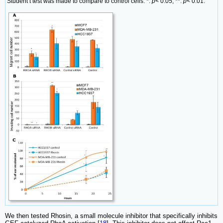
Student t test was made to compare to control cells. *:
p
< 0.05; **:
p
< 0.01.
We then tested Rhosin, a small molecule inhibitor that specifically inhibits