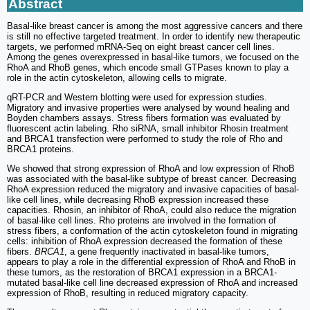
Abstract
Basal-like breast cancer is among the most aggressive cancers and there
is still no effective targeted treatment. In order to identify new therapeutic
targets, we performed mRNA-Seq on eight breast cancer cell lines.
Among the genes overexpressed in basal-like tumors, we focused on the
RhoA and RhoB genes, which encode small GTPases known to play a
role in the actin cytoskeleton, allowing cells to migrate.
qRT-PCR and Western blotting were used for expression studies.
Migratory and invasive properties were analysed by wound healing and
Boyden chambers assays. Stress fibers formation was evaluated by
fluorescent actin labeling. Rho siRNA, small inhibitor Rhosin treatment
and BRCA1 transfection were performed to study the role of Rho and
BRCA1 proteins.
We showed that strong expression of RhoA and low expression of RhoB
was associated with the basal-like subtype of breast cancer. Decreasing
RhoA expression reduced the migratory and invasive capacities of basal-
like cell lines, while decreasing RhoB expression increased these
capacities. Rhosin, an inhibitor of RhoA, could also reduce the migration
of basal-like cell lines. Rho proteins are involved in the formation of
stress fibers, a conformation of the actin cytoskeleton found in migrating
cells: inhibition of RhoA expression decreased the formation of these
fibers.
BRCA1
, a gene frequently inactivated in basal-like tumors,
appears to play a role in the differential expression of RhoA and RhoB in
these tumors, as the restoration of BRCA1 expression in a BRCA1-
mutated basal-like cell line decreased expression of RhoA and increased
expression of RhoB, resulting in reduced migratory capacity.