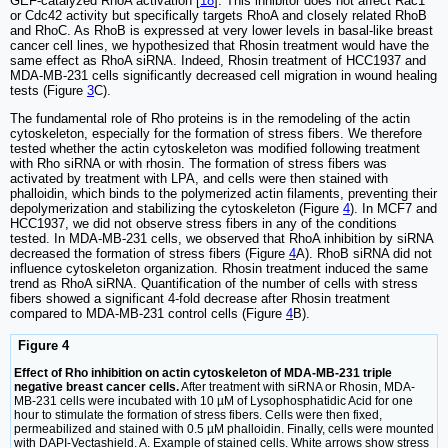
GEF-catalyzed RhoA activation [
18
]. This inhibitor does not affect Rac1
or Cdc42 activity but specifically targets RhoA and closely related RhoB
and RhoC. As RhoB is expressed at very lower levels in basal-like breast
cancer cell lines, we hypothesized that Rhosin treatment would have the
same effect as RhoA siRNA. Indeed, Rhosin treatment of HCC1937 and
MDA-MB-231 cells significantly decreased cell migration in wound healing
tests (Figure
3
C).
The fundamental role of Rho proteins is in the remodeling of the actin
cytoskeleton, especially for the formation of stress fibers. We therefore
tested whether the actin cytoskeleton was modified following treatment
with Rho siRNA or with rhosin. The formation of stress fibers was
activated by treatment with LPA, and cells were then stained with
phalloidin, which binds to the polymerized actin filaments, preventing their
depolymerization and stabilizing the cytoskeleton (Figure
4
). In MCF7 and
HCC1937, we did not observe stress fibers in any of the conditions
tested. In MDA-MB-231 cells, we observed that RhoA inhibition by siRNA
decreased the formation of stress fibers (Figure
4
A). RhoB siRNA did not
influence cytoskeleton organization. Rhosin treatment induced the same
trend as RhoA siRNA. Quantification of the number of cells with stress
fibers showed a significant 4-fold decrease after Rhosin treatment
compared to MDA-MB-231 control cells (Figure
4
B).
Figure 4
Effect of Rho inhibition on actin cytoskeleton of MDA-MB-231 triple
negative breast cancer cells.
After treatment with siRNA or Rhosin, MDA-
MB-231 cells were incubated with 10 µM of Lysophosphatidic Acid for one
hour to stimulate the formation of stress fibers. Cells were then fixed,
permeabilized and stained with 0.5 µM phalloidin. Finally, cells were mounted
with DAPI-Vectashield. A. Example of stained cells. White arrows show stress