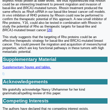
express RhoB protein at lower levels. We thus hypothesized that Rhosin
could be an interesting treatment to prevent migration and invasion of
basal-like and
BRCA1
-mutated tumors. Rhosin treatment produced the
same effects as RhoA siRNA in our basal-like breast cancer cell models.
In vivo
inhibition of RHO proteins by Rhosin could now be performed to
confirm the therapeutic potential of this approach. A new small inhibitor of
Rho proteins, Y16, could also be tested in combination with Rhosin to
study the potential of Rho as therapeutic targets for basal-like and
BRCA1-
mutated breast cancer [
26
].
This study suggests that the targeting of Rho proteins could be an
effective therapeutic strategy for basal-like and BRCA1-mutated breast
cancer. This could prevent the migration and acquisition of mesenchymal
properties, which are key functional pathways in these tumors with high
metastatic potential.
Supplementary Material
Supplementary figures and tables.
Acknowledgements
We gratefully acknowledge Nancy Uhrhammer for her kind
grammatical/spelling review of this paper.
Competing Interests
The authors have declared that no competing interest exists.