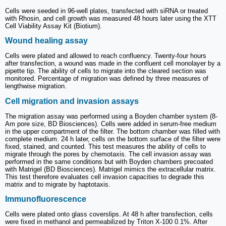
Cells were seeded in 96-well plates, transfected with siRNA or treated
with Rhosin, and cell growth was measured 48 hours later using the XTT
Cell Viability Assay Kit (Biotium).
Wound healing assay
Cells were plated and allowed to reach confluency. Twenty-four hours
after transfection, a wound was made in the confluent cell monolayer by a
pipette tip. The ability of cells to migrate into the cleared section was
monitored. Percentage of migration was defined by three measures of
lengthwise migration.
Cell migration and invasion assays
The migration assay was performed using a Boyden chamber system (8-
Am pore size, BD Biosciences). Cells were added in serum-free medium
in the upper compartment of the filter. The bottom chamber was filled with
complete medium. 24 h later, cells on the bottom surface of the filter were
fixed, stained, and counted. This test measures the ability of cells to
migrate through the pores by chemotaxis. The cell invasion assay was
performed in the same conditions but with Boyden chambers precoated
with Matrigel (BD Biosciences). Matrigel mimics the extracellular matrix.
This test therefore evaluates cell invasion capacities to degrade this
matrix and to migrate by haptotaxis.
Immunofluorescence
Cells were plated onto glass coverslips. At 48 h after transfection, cells
were fixed in methanol and permeabilized by Triton X-100 0.1%. After