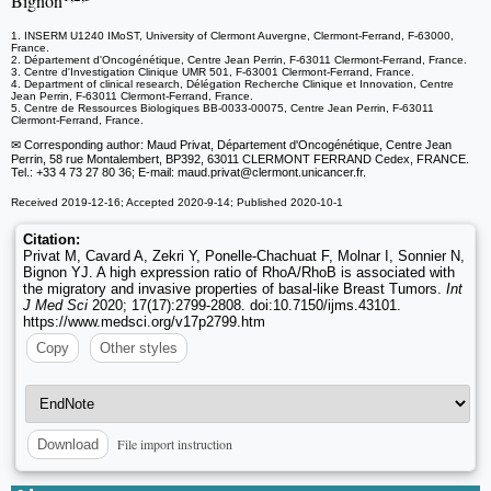
Bignon
1. INSERM U1240 IMoST, University of Clermont Auvergne, Clermont-Ferrand, F-63000,
France.
2. Département d'Oncogénétique, Centre Jean Perrin, F-63011 Clermont-Ferrand, France.
3. Centre d'Investigation Clinique UMR 501, F-63001 Clermont-Ferrand, France.
4. Department of clinical research, Délégation Recherche Clinique et Innovation, Centre
Jean Perrin, F-63011 Clermont-Ferrand, France.
5. Centre de Ressources Biologiques BB-0033-00075, Centre Jean Perrin, F-63011
Clermont-Ferrand, France.
✉ Corresponding author: Maud Privat, Département d'Oncogénétique, Centre Jean
Perrin, 58 rue Montalembert, BP392, 63011 CLERMONT FERRAND Cedex, FRANCE.
Tel.: +33 4 73 27 80 36; E-mail: maud.privat
@clermont.unicancer.fr.
Received 2019-12-16; Accepted 2020-9-14; Published 2020-10-1
Citation:
Privat M, Cavard A, Zekri Y, Ponelle-Chachuat F, Molnar I, Sonnier N,
Bignon YJ. A high expression ratio of RhoA/RhoB is associated with
the migratory and invasive properties of basal-like Breast Tumors.
Int
J Med Sci
2020; 17(17):2799-2808. doi:10.7150/ijms.43101.
https://www.medsci.org/v17p2799.htm
Copy
Other styles
File import instruction
Download