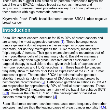
These results suggest Rho proteins as potential therapeutic targets for
basal-like and BRCA1-mutated breast cancer, as migration and
acquisition of mesenchymal properties are key functional pathways in
these tumors with high metastatic potential.
Keywords
: RhoA, RhoB, basal-like breast cancer, BRCA1, triple negative
breast cancer
Introduction
Basal-like breast cancers account for 15 to 20% of breast cancers and
are among the most aggressive cancers [
1
]. These heterogeneous
tumors generally do not express either estrogen or progesterone
receptors, nor do they overexpress the HER2 receptor, making them
“triple negative” tumors. Their gene expression profile resembles that of
the myoepithelial cells of the mammary gland. Basal-like mammary
tumors are very often high grade, invasive ductal carcinomas. No
targeted therapy is available to date, given their lack of expression of
hormone receptors and HER2 receptors [
2
]. These basal-like cancers
frequently show mutations of or loss of expression of the
BRCA1
tumor
suppressor gene. The encoded BRCA1 protein maintains genomic
stability through its role in the repair of DNA double-strand breaks by
homologous recombination [
2
]. Pathogenic germline mutations in
BRCA1
are responsible for approximately 20% of familial breast cancers. These
tumors with
BRCA1
mutations are mainly of the basal-like subtype (69%)
[
2
,
3
]. However the role of BRCA1 in the development of basal-like
cancers remains poorly understood [
4
].
Basal-like breast cancers develop metastases more frequently than other
subtypes, and are thus the leading cause of breast cancer mortality [
4
,
5
].