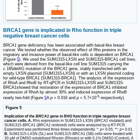
BRCA1 gene is implicated in Rho function in triple
negative breast cancer cells
BRCA1
gene deficiency has been associated with basal-like breast
cancer. We tested whether the observed effect of Rho proteins in the
migratory and invasive power of basal-like cells is dependent on BRCA1
(Figure
5
). We used the SUM1315-LXSN and SUM1315-BRCA1 cell lines,
which were derived from the basal-like cell line SUM1315 carrying the
c.185delAG mutation of the
BRCA1
gene, stably transfected with an
empty LXSN plasmid (SUM1315-LXSN) or with an LXSN plasmid coding
for wild-type BRCA1 (SUM1315-BRCA1). The analysis of the expression
of RhoA and RhoB by RT-qPCR in SUM1315-LXSN and SUM1315-
BRCA1showed that restoration of the expression of BRCA1 inhibited
expression of RhoA by almost 30% and induced expression of RhoB
-5
nearly two-fold (Figure
5
A
p
= 0.016 and
p
= 5.7×10
respectively).
Figure 5
Implication of the
BRCA1
gene in RHO function in triple negative breast
cancer cells. A.
Rho expression in SUM1315-LXSN (
BRCA1
mutated) and
SUM1315-BRCA1 (
BRCA1
restored) cells were analyzed by q-RT-PCR.
Experiment was performed three times independently. *:
p
< 0.05; **:
p
< 0.01
B.
SUM1315-LXSN (SL) and SUM1315-BRCA1 (SB) cells were treated with
30 µM of DMSO solubilized Rhosin (Rhosin) or with 0,1% DMSO (Control). A