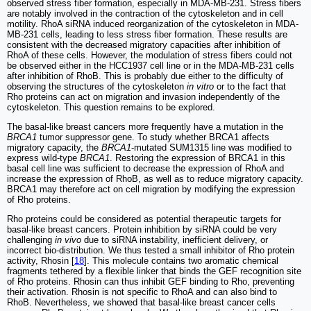
observed stress fiber formation, especially in MDA-MB-231. Stress fibers
are notably involved in the contraction of the cytoskeleton and in cell
motility. RhoA siRNA induced reorganization of the cytoskeleton in MDA-
MB-231 cells, leading to less stress fiber formation. These results are
consistent with the decreased migratory capacities after inhibition of
RhoA of these cells. However, the modulation of stress fibers could not
be observed either in the HCC1937 cell line or in the MDA-MB-231 cells
after inhibition of RhoB. This is probably due either to the difficulty of
observing the structures of the cytoskeleton
in vitro
or to the fact that
Rho proteins can act on migration and invasion independently of the
cytoskeleton. This question remains to be explored.
The basal-like breast cancers more frequently have a mutation in the
BRCA1
tumor suppressor gene. To study whether BRCA1 affects
migratory capacity, the
BRCA1
-mutated SUM1315 line was modified to
express wild-type
BRCA1
. Restoring the expression of BRCA1 in this
basal cell line was sufficient to decrease the expression of RhoA and
increase the expression of RhoB, as well as to reduce migratory capacity.
BRCA1 may therefore act on cell migration by modifying the expression
of Rho proteins.
Rho proteins could be considered as potential therapeutic targets for
basal-like breast cancers. Protein inhibition by siRNA could be very
challenging
in vivo
due to siRNA instability, inefficient delivery, or
incorrect bio-distribution. We thus tested a small inhibitor of Rho protein
activity, Rhosin [
18
]. This molecule contains two aromatic chemical
fragments tethered by a flexible linker that binds the GEF recognition site
of Rho proteins. Rhosin can thus inhibit GEF binding to Rho, preventing
their activation. Rhosin is not specific to RhoA and can also bind to
RhoB. Nevertheless, we showed that basal-like breast cancer cells