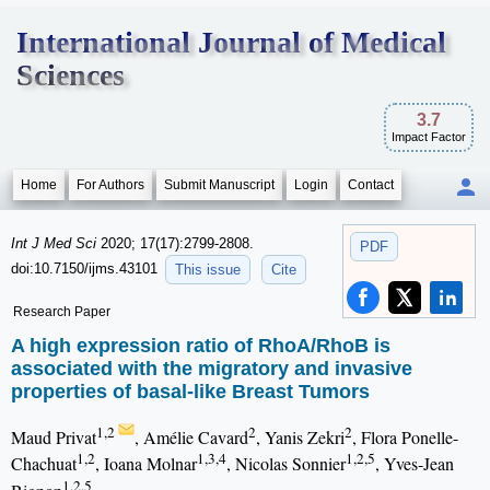
International Journal of Medical
Sciences
3.7
Impact Factor
Home
For Authors
Submit Manuscript
Login
Contact
Int J Med Sci
2020; 17(17):2799-2808.
PDF
doi:10.7150/ijms.43101
This issue
Cite
Research Paper
A high expression ratio of RhoA/RhoB is
associated with the migratory and invasive
properties of basal-like Breast Tumors
1,2
2
2
Maud Privat
, Amélie Cavard
, Yanis Zekri
, Flora Ponelle-
1,2
1,3,4
1,2,5
Chachuat
, Ioana Molnar
, Nicolas Sonnier
, Yves-Jean
1,2,5