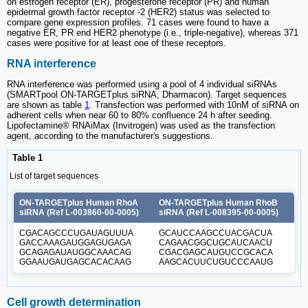
on estrogen receptor (ER), progesterone receptor (PR) and human
epidermal growth factor receptor -2 (HER2) status was selected to
compare gene expression profiles. 71 cases were found to have a
negative ER, PR end HER2 phenotype (i.e., triple-negative), whereas 371
cases were positive for at least one of these receptors.
RNA interference
RNA interference was performed using a pool of 4 individual siRNAs
(SMARTpool ON-TARGETplus siRNA, Dharmacon). Target sequences
are shown as table
1
. Transfection was performed with 10nM of siRNA on
adherent cells when near 60 to 80% confluence 24 h after seeding.
Lipofectamine® RNAiMax (Invitrogen) was used as the transfection
agent, according to the manufacturer's suggestions.
Table 1
List of target sequences
ON-TARGETplus Human RhoA
ON-TARGETplus Human RhoB
siRNA (Ref L-003860-00-0005)
siRNA (Ref L-008395-00-0005)
CGACAGCCCUGAUAGUUUA
GCAUCCAAGCCUACGACUA
GACCAAAGAUGGAGUGAGA
CAGAACGGCUGCAUCAACU
GCAGAGAUAUGGCAAACAG
CGACGAGCAUGUCCGCACA
GGAAUGAUGAGCACACAAG
AAGCACUUCUGUCCCAAUG
Cell growth determination