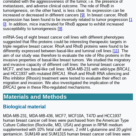
correlated with the aggressiveness of the tumor, i.e. the presence of
metastases, and adverse clinical outcome. The role of RhoB in
tumorigenesis, on the other hand, is less clear. Its expression can be
increased or decreased in different cancers [
9
]. In breast cancer, RhoB
expression has been found to be inversely related to tumor progression [
1
0
]. In addition, mice inactivated for RhoB appear to exhibit increased
susceptibility to tumorigenesis [
9
].
mRNA-Seq of eight breast cancer cell lines with different phenotypes
suggested that Rho proteins could be interesting therapeutic targets in
triple negative breast cancer. RhoA and RhoB proteins were found to be
differently expressed between basal-like and luminal cell lines [
11
]. The
aim of our study was therefore to evaluate the role of Rho proteins in the
invasive properties of basal-like breast tumors. We studied the migratory
and invasive capacity of different cell lines: the luminal breast cancer
MCF7, and two basal-like cell lines: MDA-MB-231 with wild-type
BRCA1
,
and HCC1937 with mutated
BRCA1
. RhoA and RhoB RNA silencing and
Rho inhibitor (Rhosin) treatment were tested to evaluate their effect on
migration and invasion. We also investigated the implication of the
BRCA1
gene in these Rho-regulated mechanisms.
Materials and Methods
Biological material
MDA-MB-231, MDA-MB-436, MCF7, MCF10A, T47D and HCC1937
human breast cancer cell lines were purchased from the American Type
Culture Collection (Rockville, MD, USA) and grown in RPMI medium
supplemented with 10% fetal calf serum, 2 mM L-glutamine and 20 μg/ml
gentamicin. SUM149 and SUM1315 human breast cancer cell lines were