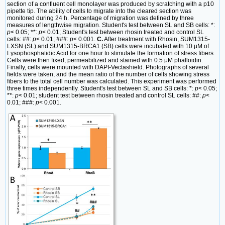
section of a confluent cell monolayer was produced by scratching with a p10
pipette tip. The ability of cells to migrate into the cleared section was
monitored during 24 h. Percentage of migration was defined by three
measures of lengthwise migration. Student's test between SL and SB cells: *:
p
< 0.05; **:
p
< 0.01; Student's test between rhosin treated and control SL
cells: ##:
p
< 0.01; ###:
p
< 0.001.
C.
After treatment with Rhosin, SUM1315-
LXSN (SL) and SUM1315-BRCA1 (SB) cells were incubated with 10 µM of
Lysophosphatidic Acid for one hour to stimulate the formation of stress fibers.
Cells were then fixed, permeabilized and stained with 0.5 μM phalloidin.
Finally, cells were mounted with DAPI-Vectashield. Photographs of several
fields were taken, and the mean ratio of the number of cells showing stress
fibers to the total cell number was calculated. This experiment was performed
three times independently. Student's test between SL and SB cells: *:
p
< 0.05;
**:
p
< 0.01; student test between rhosin treated and control SL cells: ##:
p
<
0.01; ###:
p
< 0.001.