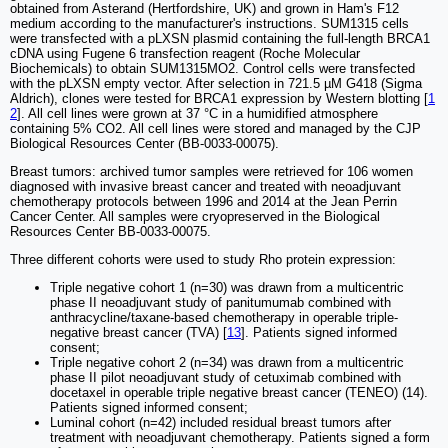
obtained from Asterand (Hertfordshire, UK) and grown in Ham's F12
medium according to the manufacturer's instructions. SUM1315 cells
were transfected with a pLXSN plasmid containing the full-length BRCA1
cDNA using Fugene 6 transfection reagent (Roche Molecular
Biochemicals) to obtain SUM1315MO2. Control cells were transfected
with the pLXSN empty vector. After selection in 721.5 µM G418 (Sigma
Aldrich), clones were tested for BRCA1 expression by Western blotting [
1
2
]. All cell lines were grown at 37 °C in a humidified atmosphere
containing 5% CO2. All cell lines were stored and managed by the CJP
Biological Resources Center (BB-0033-00075).
Breast tumors: archived tumor samples were retrieved for 106 women
diagnosed with invasive breast cancer and treated with neoadjuvant
chemotherapy protocols between 1996 and 2014 at the Jean Perrin
Cancer Center. All samples were cryopreserved in the Biological
Resources Center BB-0033-00075.
Three different cohorts were used to study Rho protein expression:
Triple negative cohort 1 (n=30) was drawn from a multicentric
phase II neoadjuvant study of panitumumab combined with
anthracycline/taxane-based chemotherapy in operable triple-
negative breast cancer (TVA) [
13
]. Patients signed informed
consent;
Triple negative cohort 2 (n=34) was drawn from a multicentric
phase II pilot neoadjuvant study of cetuximab combined with
docetaxel in operable triple negative breast cancer (TENEO) (14).
Patients signed informed consent;
Luminal cohort (n=42) included residual breast tumors after
treatment with neoadjuvant chemotherapy. Patients signed a form