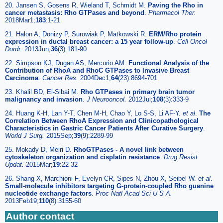
20. Jansen S, Gosens R, Wieland T, Schmidt M.
Paving the Rho in
cancer metastasis: Rho GTPases and beyond
.
Pharmacol Ther.
2018Mar1;
183
:1-21
21. Halon A, Donizy P, Surowiak P, Matkowski R.
ERM/Rho protein
expression in ductal breast cancer: a 15 year follow-up
.
Cell Oncol
Dordr.
2013Jun;
36
(3):181-90
22. Simpson KJ, Dugan AS, Mercurio AM.
Functional Analysis of the
Contribution of RhoA and RhoC GTPases to Invasive Breast
Carcinoma
.
Cancer Res.
2004Dec1;
64
(23):8694-701
23. Khalil BD, El-Sibai M.
Rho GTPases in primary brain tumor
malignancy and invasion
.
J Neurooncol.
2012Jul;
108
(3):333-9
24. Huang K-H, Lan Y-T, Chen M-H, Chao Y, Lo S-S, Li AF-Y.
et al
.
The
Correlation Between RhoA Expression and Clinicopathological
Characteristics in Gastric Cancer Patients After Curative Surgery
.
World J Surg.
2015Sep;
39
(9):2289-99
25. Mokady D, Meiri D.
RhoGTPases - A novel link between
cytoskeleton organization and cisplatin resistance
.
Drug Resist
Updat.
2015Mar;
19
:22-32
26. Shang X, Marchioni F, Evelyn CR, Sipes N, Zhou X, Seibel W.
et al
.
Small-molecule inhibitors targeting G-protein-coupled Rho guanine
nucleotide exchange factors
.
Proc Natl Acad Sci U S A.
2013Feb19;
110
(8):3155-60
Author contact