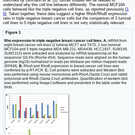
stem-like by Lehmann et al. (1): further studies will be needed to
understand why this cell line behaves differently. The normal MCF10A
cells behaved like the triple negative cell lines, as reported previously [
1
6
]. Taken together, these data suggest a higher RhoA/RhoB expression
ratio in triple negative breast cancer cells but the comparison of 2 luminal
cell lines to 5 triple negative cell lines is not very statistically relevant.
Figure 1
Rho expression in triple negative breast cancer cell lines. A.
mRNA from
eight breast cancer cell lines (2 luminal MCF7 and T47D, 1 non tumoral
MCF10A and 5 triple negative MDA-MB-231, MDA436, HCC1937, SUM149,
SUM1315) were extracted and analysed by mRNA sequencing on the
sequencer GS-Flx (Roche-454). Sequence reads were aligned on the human
genome (hg19) normalized in reads per kilobase per million mapped reads
(RPKM).
B.
RhoA and RhoB expression in breast cancer cell lines was
confirmed by q-RT-PCR.
C.
Cell proteins were extracted and Western Blot
was performed using mouse monoclonal anti-RhoA (Santa Cruz) and rabbit
polyclonal anti-RhoB (Santa Cruz) antibodies. Quantification of western blot
was performed using ImageJ software and presented in the table under the
blots.