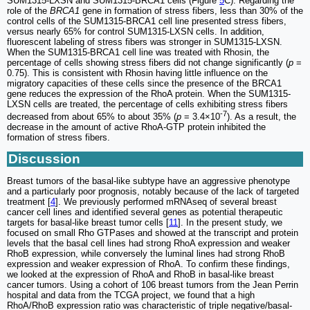
SUM1315-LXSN and SUM1315-BRCA1 cells (Figure
5
C). Regarding the
role of the
BRCA1
gene in formation of stress fibers, less than 30% of the
control cells of the SUM1315-BRCA1 cell line presented stress fibers,
versus nearly 65% for control SUM1315-LXSN cells. In addition,
fluorescent labeling of stress fibers was stronger in SUM1315-LXSN.
When the SUM1315-BRCA1 cell line was treated with Rhosin, the
percentage of cells showing stress fibers did not change significantly (
p
=
0.75). This is consistent with Rhosin having little influence on the
migratory capacities of these cells since the presence of the BRCA1
gene reduces the expression of the RhoA protein. When the SUM1315-
LXSN cells are treated, the percentage of cells exhibiting stress fibers
-7
decreased from about 65% to about 35% (
p
= 3.4×10
). As a result, the
decrease in the amount of active RhoA-GTP protein inhibited the
formation of stress fibers.
Discussion
Breast tumors of the basal-like subtype have an aggressive phenotype
and a particularly poor prognosis, notably because of the lack of targeted
treatment [
4
]. We previously performed mRNAseq of several breast
cancer cell lines and identified several genes as potential therapeutic
targets for basal-like breast tumor cells [
11
]. In the present study, we
focused on small Rho GTPases and showed at the transcript and protein
levels that the basal cell lines had strong RhoA expression and weaker
RhoB expression, while conversely the luminal lines had strong RhoB
expression and weaker expression of RhoA. To confirm these findings,
we looked at the expression of RhoA and RhoB in basal-like breast
cancer tumors. Using a cohort of 106 breast tumors from the Jean Perrin
hospital and data from the TCGA project, we found that a high
RhoA/RhoB expression ratio was characteristic of triple negative/basal-