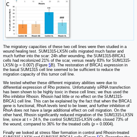
The migratory capacities of these two cell lines were then studied in a
wound healing test. SUM1315-LXSN cells migrated much faster and
much further into the scar: 24h after wounding, the SUM1315-BRCA1
cells had recolonized 21% of the scar, versus nearly 83% for SUM1315-
LXSN (p = 0.007) (Figure
5
B). The restoration of BRCA1 expression in
the basal SUM1315 cell line seemed to be sufficient to reduce the
migration capacity of this tumor cell line.
We tested whether these different migratory abilities were due to
differential expression of Rho proteins. Unfortunately siRNA transfection
has been shown to be highly toxic in these cell lines; we thus used the
Rho inhibitor Rhosin. Rhosin had little or no effect on the SUM1315-
BRCA1 cell line. This can be explained by the fact that when the BRCA1
gene is functional, RhoA levels tend to be lower, and further inhibition of
RhoA does not have a large additional effect on cell migration. On the
other hand, Rhosin significantly reduced migration of the SUM1315-LXSN
line, since at t = 24 h, the control SUM1315-LXSN cells closed 73% of
the wound, compared to 36% for the treated cells (
p
= 0.0004).
Finally we looked at stress fiber formation in control and Rhosin-treated