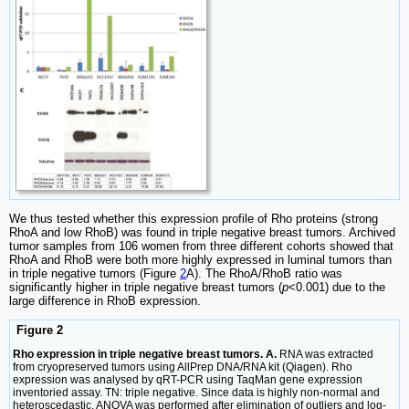
We thus tested whether this expression profile of Rho proteins (strong
RhoA and low RhoB) was found in triple negative breast tumors. Archived
tumor samples from 106 women from three different cohorts showed that
RhoA and RhoB were both more highly expressed in luminal tumors than
in triple negative tumors (Figure
2
A). The RhoA/RhoB ratio was
significantly higher in triple negative breast tumors (
p
<0.001) due to the
large difference in RhoB expression.
Figure 2
Rho expression in triple negative breast tumors. A.
RNA was extracted
from cryopreserved tumors using AllPrep DNA/RNA kit (Qiagen). Rho
expression was analysed by qRT-PCR using TaqMan gene expression
inventoried assay. TN: triple negative. Since data is highly non-normal and
heteroscedastic, ANOVA was performed after elimination of outliers and log-