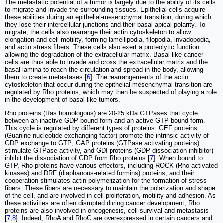
The metastatic potential of a tumor is largely due to the ability of its cells
to migrate and invade the surrounding tissues. Epithelial cells acquire
these abilities during an epithelial-mesenchymal transition, during which
they lose their intercellular junctions and their basal-apical polarity. To
migrate, the cells also rearrange their actin cytoskeleton to allow
elongation and cell motility, forming lamellipodia, filopodia, invadopodia,
and actin stress fibers. These cells also exert a proteolytic function
allowing the degradation of the extracellular matrix. Basal-like cancer
cells are thus able to invade and cross the extracellular matrix and the
basal lamina to reach the circulation and spread in the body, allowing
them to create metastases [
6
]. The rearrangements of the actin
cytoskeleton that occur during the epithelial-mesenchymal transition are
regulated by Rho proteins, which may then be suspected of playing a role
in the development of basal-like tumors.
Rho proteins (Ras homologous) are 20-25 kDa GTPases that cycle
between an inactive GDP-bound form and an active GTP-bound form.
This cycle is regulated by different types of proteins: GEF proteins
(Guanine nucleotide exchanging factor) promote the intrinsic activity of
GDP exchange to GTP; GAP proteins (GTPase activating proteins)
stimulate GTPase activity, and GDI proteins (GDP-dissociation inhibitor)
inhibit the dissociation of GDP from Rho proteins [
7
]. When bound to
GTP, Rho proteins have various effectors, including ROCK (Rho-activated
kinases) and DRF (diaphanous-related formins) proteins, and their
cooperation stimulates actin polymerization for the formation of stress
fibers. These fibers are necessary to maintain the polarization and shape
of the cell, and are involved in cell proliferation, motility and adhesion. As
these activities are often disrupted during cancer development, Rho
proteins are also involved in oncogenesis, cell survival and metastasis
[
7
,
8
]. Indeed, RhoA and RhoC are overexpressed in certain cancers and