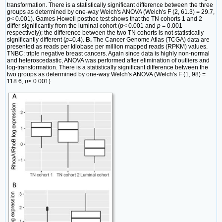
transformation. There is a statistically significant difference between the three
groups as determined by one-way Welch's ANOVA (Welch's F (2, 61.3) = 29.7,
p
< 0.001). Games-Howell posthoc test shows that the TN cohorts 1 and 2
differ significantly from the luminal cohort (
p
< 0.001 and
p
= 0.001
respectively); the difference between the two TN cohorts is not statistically
significantly different (
p
=0.4).
B.
The Cancer Genome Atlas (TCGA) data are
presented as reads per kilobase per million mapped reads (RPKM) values.
TNBC: triple negative breast cancers. Again since data is highly non-normal
and heteroscedastic, ANOVA was performed after elimination of outliers and
log-transformation. There is a statistically significant difference between the
two groups as determined by one-way Welch's ANOVA (Welch's F (1, 98) =
118.6,
p
< 0.001).