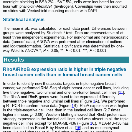
overnight blocking in BSA 2% - SVF 5%, cells were incubated for one
hour with phalloidin-Alexa594 (Invitrogen). Coverslips were then mounted
on slides with Vectashield mounting medium with DAPI.
Statistical analysis
The mean ± SE was calculated for each data point. Differences between
groups were analyzed by Student's
t
test. Data are representative of at
least three independent experiments. For non-normal and heteroscedastic
data (tumors' data), ANOVA was performed after elimination of outliers
and log-transformation. Statistical significance was determined by one-
way Welch's ANOVA.*,
P
< 0.05; **,
P
< 0.01; ***,
P
< 0.001.
Results
RhoA/RhoB expression ratio is higher in triple negative
breast cancer cells than in luminal breast cancer cells
In order to identify new therapeutic targets in triple negative breast
cancer, we performed RNA-Seq of eight breast cancer cell lines, including
five triple negative, two luminal and one non-tumor breast cell lines [
11
].
The RhoA and RhoB genes were found to be expressed differently
between triple negative and luminal cell lines (Figure
1
A). We performed
q-RT-PCR to confirm these data (Figure
1
B). RhoA expression was higher
in the triple-negative cell lines than in the luminal cell lines (2.7 times
higher in mean,
p
=0.09). Western blotting showed that RhoB protein was
strongly expressed in the luminal cell lines and was absent in all the triple
negative cell lines except for MDA-MB-436 (Figure
1
C). MDA-MB-436 has
been classified as Basal B by Neve et al. [
16
] and as mesenchymal