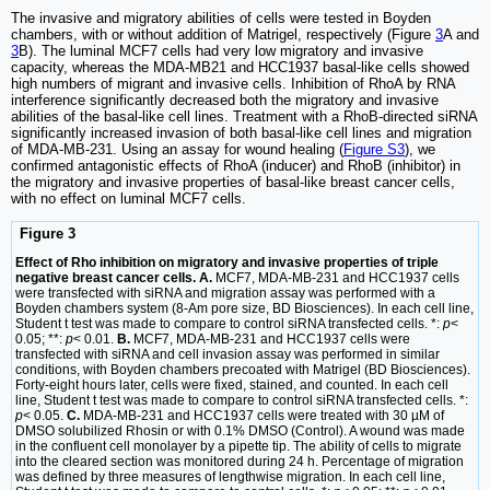
The invasive and migratory abilities of cells were tested in Boyden
chambers, with or without addition of Matrigel, respectively (Figure
3
A and
3
B). The luminal MCF7 cells had very low migratory and invasive
capacity, whereas the MDA-MB21 and HCC1937 basal-like cells showed
high numbers of migrant and invasive cells. Inhibition of RhoA by RNA
interference significantly decreased both the migratory and invasive
abilities of the basal-like cell lines. Treatment with a RhoB-directed siRNA
significantly increased invasion of both basal-like cell lines and migration
of MDA-MB-231. Using an assay for wound healing (
Figure S3
), we
confirmed antagonistic effects of RhoA (inducer) and RhoB (inhibitor) in
the migratory and invasive properties of basal-like breast cancer cells,
with no effect on luminal MCF7 cells.
Figure 3
Effect of Rho inhibition on migratory and invasive properties of triple
negative breast cancer cells. A.
MCF7, MDA-MB-231 and HCC1937 cells
were transfected with siRNA and migration assay was performed with a
Boyden chambers system (8-Am pore size, BD Biosciences). In each cell line,
Student t test was made to compare to control siRNA transfected cells. *:
p
<
0.05; **:
p
< 0.01.
B.
MCF7, MDA-MB-231 and HCC1937 cells were
transfected with siRNA and cell invasion assay was performed in similar
conditions, with Boyden chambers precoated with Matrigel (BD Biosciences).
Forty-eight hours later, cells were fixed, stained, and counted. In each cell
line, Student t test was made to compare to control siRNA transfected cells. *:
p
< 0.05.
C.
MDA-MB-231 and HCC1937 cells were treated with 30 µM of
DMSO solubilized Rhosin or with 0.1% DMSO (Control). A wound was made
in the confluent cell monolayer by a pipette tip. The ability of cells to migrate
into the cleared section was monitored during 24 h. Percentage of migration
was defined by three measures of lengthwise migration. In each cell line,