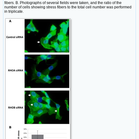
fibers. B. Photographs of several fields were taken, and the ratio of the
number of cells showing stress fibers to the total cell number was performed
in triplicate.