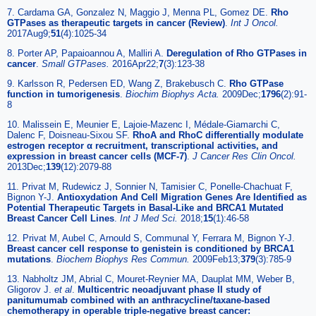
7. Cardama GA, Gonzalez N, Maggio J, Menna PL, Gomez DE.
Rho
GTPases as therapeutic targets in cancer (Review)
.
Int J Oncol.
2017Aug9;
51
(4):1025-34
8. Porter AP, Papaioannou A, Malliri A.
Deregulation of Rho GTPases in
cancer
.
Small GTPases.
2016Apr22;
7
(3):123-38
9. Karlsson R, Pedersen ED, Wang Z, Brakebusch C.
Rho GTPase
function in tumorigenesis
.
Biochim Biophys Acta.
2009Dec;
1796
(2):91-
8
10. Malissein E, Meunier E, Lajoie-Mazenc I, Médale-Giamarchi C,
Dalenc F, Doisneau-Sixou SF.
RhoA and RhoC differentially modulate
estrogen receptor α recruitment, transcriptional activities, and
expression in breast cancer cells (MCF-7)
.
J Cancer Res Clin Oncol.
2013Dec;
139
(12):2079-88
11. Privat M, Rudewicz J, Sonnier N, Tamisier C, Ponelle-Chachuat F,
Bignon Y-J.
Antioxydation And Cell Migration Genes Are Identified as
Potential Therapeutic Targets in Basal-Like and BRCA1 Mutated
Breast Cancer Cell Lines
.
Int J Med Sci.
2018;
15
(1):46-58
12. Privat M, Aubel C, Arnould S, Communal Y, Ferrara M, Bignon Y-J.
Breast cancer cell response to genistein is conditioned by BRCA1
mutations
.
Biochem Biophys Res Commun.
2009Feb13;
379
(3):785-9
13. Nabholtz JM, Abrial C, Mouret-Reynier MA, Dauplat MM, Weber B,
Gligorov J.
et al
.
Multicentric neoadjuvant phase II study of
panitumumab combined with an anthracycline/taxane-based
chemotherapy in operable triple-negative breast cancer: