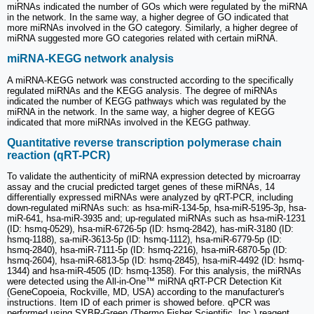
miRNAs indicated the number of GOs which were regulated by the miRNA
in the network. In the same way, a higher degree of GO indicated that
more miRNAs involved in the GO category. Similarly, a higher degree of
miRNA suggested more GO categories related with certain miRNA.
miRNA-KEGG network analysis
A miRNA-KEGG network was constructed according to the specifically
regulated miRNAs and the KEGG analysis. The degree of miRNAs
indicated the number of KEGG pathways which was regulated by the
miRNA in the network. In the same way, a higher degree of KEGG
indicated that more miRNAs involved in the KEGG pathway.
Quantitative reverse transcription polymerase chain
reaction (qRT-PCR)
To validate the authenticity of miRNA expression detected by microarray
assay and the crucial predicted target genes of these miRNAs, 14
differentially expressed miRNAs were analyzed by qRT-PCR, including
down-regulated miRNAs such: as hsa-miR-134-5p, hsa-miR-5195-3p, hsa-
miR-641, hsa-miR-3935 and; up-regulated miRNAs such as hsa-miR-1231
(ID: hsmq-0529), hsa-miR-6726-5p (ID: hsmq-2842), has-miR-3180 (ID:
hsmq-1188), sa-miR-3613-5p (ID: hsmq-1112), hsa-miR-6779-5p (ID:
hsmq-2840), hsa-miR-7111-5p (ID: hsmq-2216), hsa-miR-6870-5p (ID:
hsmq-2604), hsa-miR-6813-5p (ID: hsmq-2845), hsa-miR-4492 (ID: hsmq-
1344) and hsa-miR-4505 (ID: hsmq-1358). For this analysis, the miRNAs
were detected using the All-in-One™ miRNA qRT-PCR Detection Kit
(GeneCopoeia, Rockville, MD, USA) according to the manufacturer's
instructions. Item ID of each primer is showed before. qPCR was
performed using SYBR-Green (Thermo Fisher Scientific, Inc.) reagent