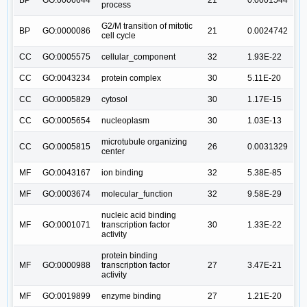
process
G2/M transition of mitotic
BP
GO:0000086
21
0.0024742
cell cycle
CC
GO:0005575
cellular_component
32
1.93E-22
CC
GO:0043234
protein complex
30
5.11E-20
CC
GO:0005829
cytosol
30
1.17E-15
CC
GO:0005654
nucleoplasm
30
1.03E-13
microtubule organizing
CC
GO:0005815
26
0.0031329
center
MF
GO:0043167
ion binding
32
5.38E-85
MF
GO:0003674
molecular_function
32
9.58E-29
nucleic acid binding
MF
GO:0001071
transcription factor
30
1.33E-22
activity
protein binding
MF
GO:0000988
transcription factor
27
3.47E-21
activity
MF
GO:0019899
enzyme binding
27
1.21E-20