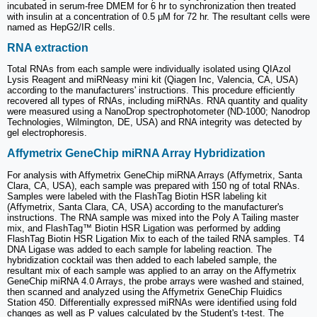
incubated in serum-free DMEM for 6 hr to synchronization then treated
with insulin at a concentration of 0.5 μM for 72 hr. The resultant cells were
named as HepG2/IR cells.
RNA extraction
Total RNAs from each sample were individually isolated using QIAzol
Lysis Reagent and miRNeasy mini kit (Qiagen Inc, Valencia, CA, USA)
according to the manufacturers' instructions. This procedure efficiently
recovered all types of RNAs, including miRNAs. RNA quantity and quality
were measured using a NanoDrop spectrophotometer (ND-1000; Nanodrop
Technologies, Wilmington, DE, USA) and RNA integrity was detected by
gel electrophoresis.
Affymetrix GeneChip miRNA Array Hybridization
For analysis with Affymetrix GeneChip miRNA Arrays (Affymetrix, Santa
Clara, CA, USA), each sample was prepared with 150 ng of total RNAs.
Samples were labeled with the FlashTag Biotin HSR labeling kit
(Affymetrix, Santa Clara, CA, USA) according to the manufacturer's
instructions. The RNA sample was mixed into the Poly A Tailing master
mix, and FlashTag™ Biotin HSR Ligation was performed by adding
FlashTag Biotin HSR Ligation Mix to each of the tailed RNA samples. T4
DNA Ligase was added to each sample for labeling reaction. The
hybridization cocktail was then added to each labeled sample, the
resultant mix of each sample was applied to an array on the Affymetrix
GeneChip miRNA 4.0 Arrays, the probe arrays were washed and stained,
then scanned and analyzed using the Affymetrix GeneChip Fluidics
Station 450. Differentially expressed miRNAs were identified using fold
changes as well as P values calculated by the Student's t-test. The