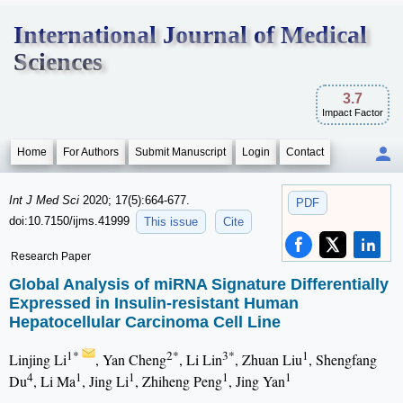
International Journal of Medical
Sciences
3.7
Impact Factor
Home
For Authors
Submit Manuscript
Login
Contact
Int J Med Sci
2020; 17(5):664-677.
PDF
doi:10.7150/ijms.41999
This issue
Cite
Research Paper
Global Analysis of miRNA Signature Differentially
Expressed in Insulin-resistant Human
Hepatocellular Carcinoma Cell Line
1*
2*
3*
1
Linjing Li
, Yan Cheng
, Li Lin
, Zhuan Liu
, Shengfang
4
1
1
1
1
Du
, Li Ma
, Jing Li
, Zhiheng Peng
, Jing Yan