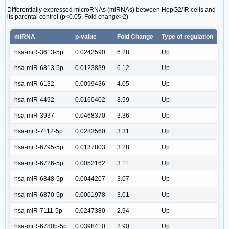
Differentially expressed microRNAs (miRNAs) between HepG2/IR cells and
its parental control (p<0.05, Fold change>2)
miRNA
p-value
Fold Change
Type of regulation
hsa-miR-3613-5p
0.0242590
6.28
Up
hsa-miR-6813-5p
0.0123839
6.12
Up
hsa-miR-6132
0.0099436
4.05
Up
hsa-miR-4492
0.0160402
3.59
Up
hsa-miR-3937
0.0468370
3.36
Up
hsa-miR-7112-5p
0.0283560
3.31
Up
hsa-miR-6795-5p
0.0137803
3.28
Up
hsa-miR-6726-5p
0.0052162
3.11
Up
hsa-miR-6848-5p
0.0044207
3.07
Up
hsa-miR-6870-5p
0.0001978
3.01
Up
hsa-miR-7111-5p
0.0247380
2.94
Up
hsa-miR-6780b-5p
0.0398410
2.90
Up