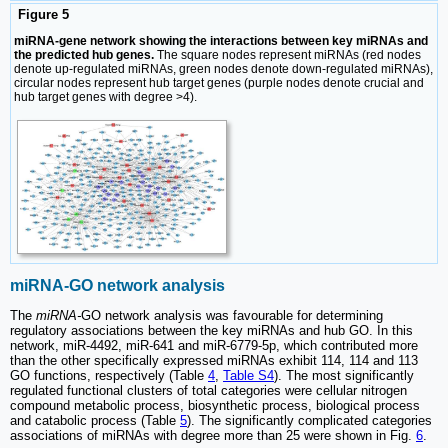
Figure 5
miRNA-gene network showing the interactions between key miRNAs and
the predicted hub genes.
The square nodes represent miRNAs (red nodes
denote up-regulated miRNAs, green nodes denote down-regulated miRNAs),
circular nodes represent hub target genes (purple nodes denote crucial and
hub target genes with degree >4).
miRNA-GO network analysis
The
miRNA-
GO network analysis was favourable for determining
regulatory associations between the key miRNAs and hub GO. In this
network, miR-4492, miR-641 and miR-6779-5p, which contributed more
than the other specifically expressed miRNAs exhibit 114, 114 and 113
GO functions, respectively (Table
4
,
Table S4
). The most significantly
regulated functional clusters of total categories were cellular nitrogen
compound metabolic process, biosynthetic process, biological process
and catabolic process (Table
5
). The significantly complicated categories
associations of miRNAs with degree more than 25 were shown in Fig.
6
.