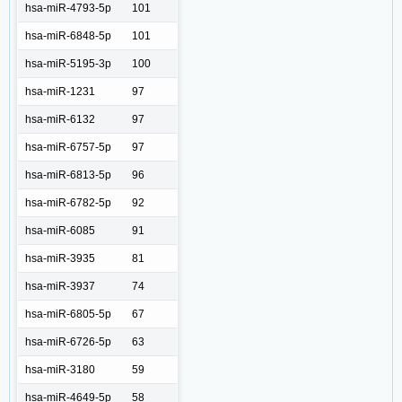
hsa-miR-4793-5p
101
hsa-miR-6848-5p
101
hsa-miR-5195-3p
100
hsa-miR-1231
97
hsa-miR-6132
97
hsa-miR-6757-5p
97
hsa-miR-6813-5p
96
hsa-miR-6782-5p
92
hsa-miR-6085
91
hsa-miR-3935
81
hsa-miR-3937
74
hsa-miR-6805-5p
67
hsa-miR-6726-5p
63
hsa-miR-3180
59
hsa-miR-4649-5p
58