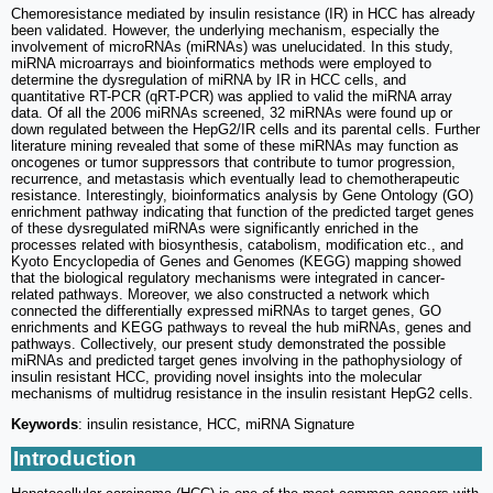
Chemoresistance mediated by insulin resistance (IR) in HCC has already
been validated. However, the underlying mechanism, especially the
involvement of microRNAs (miRNAs) was unelucidated. In this study,
miRNA microarrays and bioinformatics methods were employed to
determine the dysregulation of miRNA by IR in HCC cells, and
quantitative RT-PCR (qRT-PCR) was applied to valid the miRNA array
data. Of all the 2006 miRNAs screened, 32 miRNAs were found up or
down regulated between the HepG2/IR cells and its parental cells. Further
literature mining revealed that some of these miRNAs may function as
oncogenes or tumor suppressors that contribute to tumor progression,
recurrence, and metastasis which eventually lead to chemotherapeutic
resistance. Interestingly, bioinformatics analysis by Gene Ontology (GO)
enrichment pathway indicating that function of the predicted target genes
of these dysregulated miRNAs were significantly enriched in the
processes related with biosynthesis, catabolism, modification etc., and
Kyoto Encyclopedia of Genes and Genomes (KEGG) mapping showed
that the biological regulatory mechanisms were integrated in cancer-
related pathways. Moreover, we also constructed a network which
connected the differentially expressed miRNAs to target genes, GO
enrichments and KEGG pathways to reveal the hub miRNAs, genes and
pathways. Collectively, our present study demonstrated the possible
miRNAs and predicted target genes involving in the pathophysiology of
insulin resistant HCC, providing novel insights into the molecular
mechanisms of multidrug resistance in the insulin resistant HepG2 cells.
Keywords
: insulin resistance, HCC, miRNA Signature
Introduction