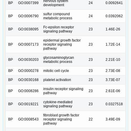
nervous system
BP
GO:0007399
24
0.0092641
development
sulfur compound
BP
GO:0006790
24
0.0392062
metabolic process
Fc-epsilon receptor
BP
GO:0038095
23
1.46E-26
signaling pathway
epidermal growth factor
BP
GO:0007173
receptor signaling
23
1.72E-14
pathway
glycosaminoglycan
BP
GO:0030203
23
2.21E-10
metabolic process
BP
GO:0000278
mitotic cell cycle
23
2.73E-08
BP
GO:0030168
platelet activation
23
3.73E-07
insulin receptor signaling
BP
GO:0008286
23
2.61E-06
pathway
cytokine-mediated
BP
GO:0019221
23
0.0327518
signaling pathway
fibroblast growth factor
BP
GO:0008543
receptor signaling
22
3.49E-09
pathway