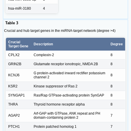
hsa-miR-3180
4
Table 3
Crucial and hub target genes in the miRNA-target network (degree >4)
Crucial
Description
Degree
Target Gene
CPLX2
Complexin-2
8
GRIN2B
Glutamate receptor ionotropic, NMDA 2B
8
G protein-activated inward rectifier potassium
KCNJ6
8
channel 2
KSR2
Kinase suppressor of Ras 2
8
SYNGAP1
Ras/Rap GTPase-activating protein SynGAP
8
THRA
Thyroid hormone receptor alpha
8
Arf-GAP with GTPase, ANK repeat and PH
AGAP2
7
domain-containing protein 2
PTCH1
Protein patched homolog 1
7