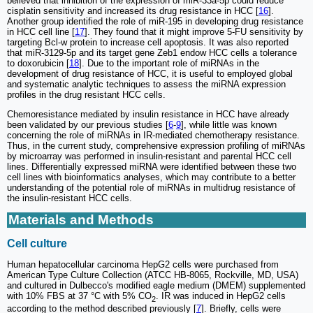
believed that inhibition of the expression of miR-33a-5p could reduce
cisplatin sensitivity and increased its drug resistance in HCC [
16
].
Another group identified the role of miR-195 in developing drug resistance
in HCC cell line [
17
]. They found that it might improve 5-FU sensitivity by
targeting Bcl-w protein to increase cell apoptosis. It was also reported
that miR-3129-5p and its target gene Zeb1 endow HCC cells a tolerance
to doxorubicin [
18
]. Due to the important role of miRNAs in the
development of drug resistance of HCC, it is useful to employed global
and systematic analytic techniques to assess the miRNA expression
profiles in the drug resistant HCC cells.
Chemoresistance mediated by insulin resistance in HCC have already
been validated by our previous studies [
6
-
9
], while little was known
concerning the role of miRNAs in IR-mediated chemotherapy resistance.
Thus, in the current study, comprehensive expression profiling of miRNAs
by microarray was performed in insulin-resistant and parental HCC cell
lines. Differentially expressed miRNA were identified between these two
cell lines with bioinformatics analyses, which may contribute to a better
understanding of the potential role of miRNAs in multidrug resistance of
the insulin-resistant HCC cells.
Materials and Methods
Cell culture
Human hepatocellular carcinoma HepG2 cells were purchased from
American Type Culture Collection (ATCC HB-8065, Rockville, MD, USA)
and cultured in Dulbecco's modified eagle medium (DMEM) supplemented
with 10% FBS at 37 °C with 5% CO
. IR was induced in HepG2 cells
2
according to the method described previously [
7
]. Briefly, cells were