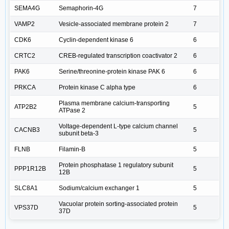
SEMA4G
Semaphorin-4G
7
VAMP2
Vesicle-associated membrane protein 2
7
CDK6
Cyclin-dependent kinase 6
6
CRTC2
CREB-regulated transcription coactivator 2
6
PAK6
Serine/threonine-protein kinase PAK 6
6
PRKCA
Protein kinase C alpha type
6
Plasma membrane calcium-transporting
ATP2B2
5
ATPase 2
Voltage-dependent L-type calcium channel
CACNB3
5
subunit beta-3
FLNB
Filamin-B
5
Protein phosphatase 1 regulatory subunit
PPP1R12B
5
12B
SLC8A1
Sodium/calcium exchanger 1
5
Vacuolar protein sorting-associated protein
VPS37D
5
37D