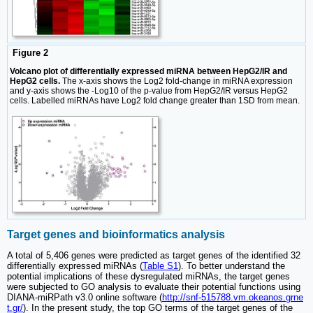
Figure 2
Volcano plot of differentially expressed miRNA between HepG2/IR and
HepG2 cells.
The x-axis shows the Log2 fold-change in miRNA expression
and y-axis shows the -Log10 of the p-value from HepG2/IR versus HepG2
cells. Labelled miRNAs have Log2 fold change greater than 1SD from mean.
Target genes and bioinformatics analysis
A total of 5,406 genes were predicted as target genes of the identified 32
differentially expressed miRNAs (
Table S1
). To better understand the
potential implications of these dysregulated miRNAs, the target genes
were subjected to GO analysis to evaluate their potential functions using
DIANA-miRPath v3.0 online software (
http://snf-515788.vm.okeanos.grne
t.gr/
). In the present study, the top GO terms of the target genes of the