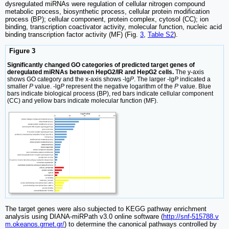
dysregulated miRNAs were regulation of cellular nitrogen compound
metabolic process, biosynthetic process, cellular protein modification
process (BP); cellular component, protein complex, cytosol (CC); ion
binding, transcription coactivator activity, molecular function, nucleic acid
binding transcription factor activity (MF) (Fig.
3
,
Table S2
).
Figure 3
Significantly changed GO categories of predicted target genes of
deregulated miRNAs between HepG2/IR and HepG2 cells.
The y-axis
shows GO category and the x-axis shows -lg
P
. The larger -lg
P
indicated a
smaller
P
value. -lg
P
represent the negative logarithm of the
P
value. Blue
bars indicate biological process (BP), red bars indicate cellular component
(CC) and yellow bars indicate molecular function (MF).
The target genes were also subjected to KEGG pathway enrichment
analysis using DIANA-miRPath v3.0 online software (
http://snf-515788.v
m.okeanos.grnet.gr/
) to determine the canonical pathways controlled by