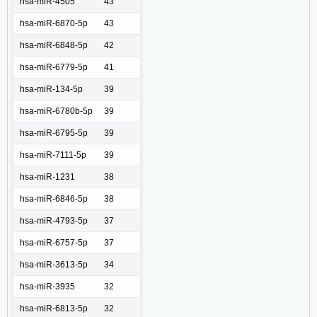
hsa-miR-4505
43
hsa-miR-6870-5p
43
hsa-miR-6848-5p
42
hsa-miR-6779-5p
41
hsa-miR-134-5p
39
hsa-miR-6780b-5p
39
hsa-miR-6795-5p
39
hsa-miR-7111-5p
39
hsa-miR-1231
38
hsa-miR-6846-5p
38
hsa-miR-4793-5p
37
hsa-miR-6757-5p
37
hsa-miR-3613-5p
34
hsa-miR-3935
32
hsa-miR-6813-5p
32