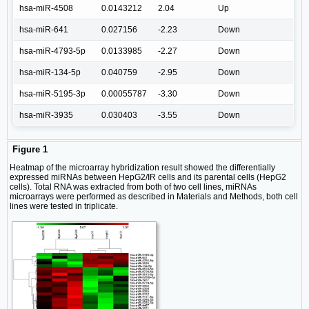
hsa-miR-4508
0.0143212
2.04
Up
hsa-miR-641
0.027156
-2.23
Down
hsa-miR-4793-5p
0.0133985
-2.27
Down
hsa-miR-134-5p
0.040759
-2.95
Down
hsa-miR-5195-3p
0.00055787
-3.30
Down
hsa-miR-3935
0.030403
-3.55
Down
Figure 1
Heatmap of the microarray hybridization result showed the differentially
expressed miRNAs between HepG2/IR cells and its parental cells (HepG2
cells). Total RNA was extracted from both of two cell lines, miRNAs
microarrays were performed as described in Materials and Methods, both cell
lines were tested in triplicate.