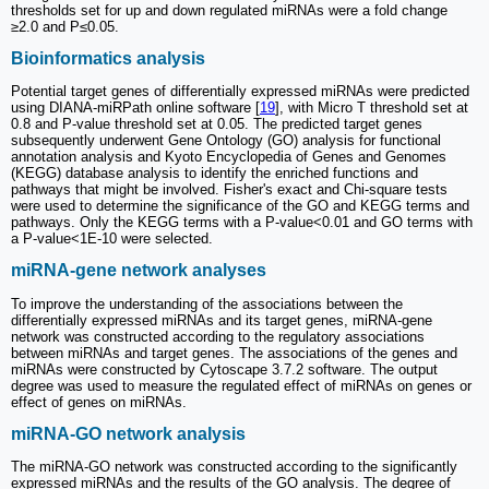
thresholds set for up and down regulated miRNAs were a fold change
≥2.0 and P≤0.05.
Bioinformatics analysis
Potential target genes of differentially expressed miRNAs were predicted
using DIANA-miRPath online software [
19
], with Micro T threshold set at
0.8 and P-value threshold set at 0.05. The predicted target genes
subsequently underwent Gene Ontology (GO) analysis for functional
annotation analysis and Kyoto Encyclopedia of Genes and Genomes
(KEGG) database analysis to identify the enriched functions and
pathways that might be involved. Fisher's exact and Chi-square tests
were used to determine the significance of the GO and KEGG terms and
pathways. Only the KEGG terms with a P-value<0.01 and GO terms with
a P-value<1E-10 were selected.
miRNA-gene network analyses
To improve the understanding of the associations between the
differentially expressed miRNAs and its target genes, miRNA-gene
network was constructed according to the regulatory associations
between miRNAs and target genes. The associations of the genes and
miRNAs were constructed by Cytoscape 3.7.2 software. The output
degree was used to measure the regulated effect of miRNAs on genes or
effect of genes on miRNAs.
miRNA-GO network analysis
The miRNA-GO network was constructed according to the significantly
expressed miRNAs and the results of the GO analysis. The degree of