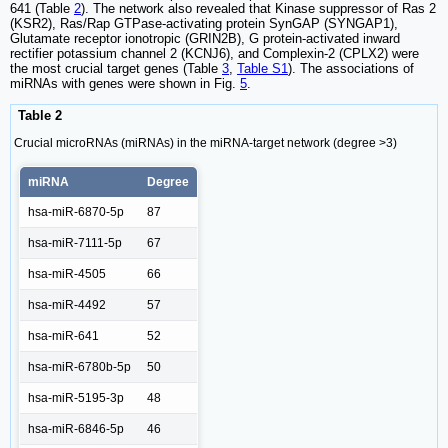
641 (Table
2
). The network also revealed that Kinase suppressor of Ras 2
(KSR2), Ras/Rap GTPase-activating protein SynGAP (SYNGAP1),
Glutamate receptor ionotropic (GRIN2B), G protein-activated inward
rectifier potassium channel 2 (KCNJ6), and Complexin-2 (CPLX2) were
the most crucial target genes (Table
3
,
Table S1
). The associations of
miRNAs with genes were shown in Fig.
5
.
Table 2
Crucial microRNAs (miRNAs) in the miRNA-target network (degree >3)
miRNA
Degree
hsa-miR-6870-5p
87
hsa-miR-7111-5p
67
hsa-miR-4505
66
hsa-miR-4492
57
hsa-miR-641
52
hsa-miR-6780b-5p
50
hsa-miR-5195-3p
48
hsa-miR-6846-5p
46