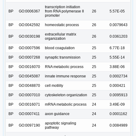
transcription initiation
BP
GO:0006367
from RNA polymerase II
26
5.57E-05
promoter
BP
GO:0042592
homeostatic process
26
0.0079643
extracellular matrix
BP
GO:0030198
26
0.0361203
organization
BP
GO:0007596
blood coagulation
25
6.77E-18
BP
GO:0007268
synaptic transmission
25
5.55E-14
BP
GO:0016070
RNA metabolic process
25
3.88E-06
BP
GO:0045087
innate immune response
25
0.0002734
BP
GO:0048870
cell motility
25
0.000421
BP
GO:0007010
cytoskeleton organization
25
0.0095913
BP
GO:0016071
mRNA metabolic process
24
3.49E-09
BP
GO:0007411
axon guidance
24
0.0001162
apoptotic signaling
BP
GO:0097190
24
0.0084989
pathway