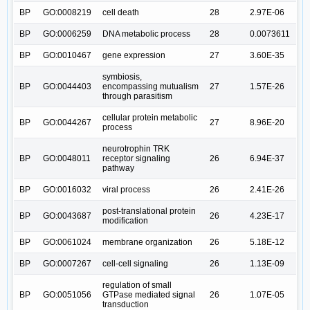
BP
GO:0008219
cell death
28
2.97E-06
BP
GO:0006259
DNA metabolic process
28
0.0073611
BP
GO:0010467
gene expression
27
3.60E-35
symbiosis,
BP
GO:0044403
encompassing mutualism
27
1.57E-26
through parasitism
cellular protein metabolic
BP
GO:0044267
27
8.96E-20
process
neurotrophin TRK
BP
GO:0048011
receptor signaling
26
6.94E-37
pathway
BP
GO:0016032
viral process
26
2.41E-26
post-translational protein
BP
GO:0043687
26
4.23E-17
modification
BP
GO:0061024
membrane organization
26
5.18E-12
BP
GO:0007267
cell-cell signaling
26
1.13E-09
regulation of small
BP
GO:0051056
GTPase mediated signal
26
1.07E-05
transduction