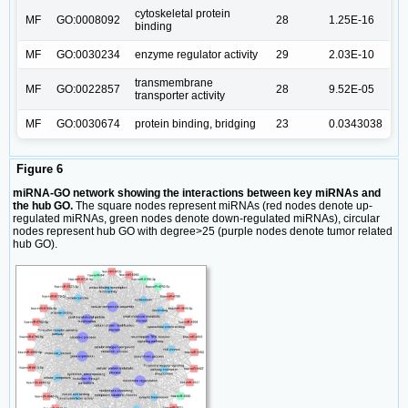
cytoskeletal protein
MF
GO:0008092
28
1.25E-16
binding
MF
GO:0030234
enzyme regulator activity
29
2.03E-10
transmembrane
MF
GO:0022857
28
9.52E-05
transporter activity
MF
GO:0030674
protein binding, bridging
23
0.0343038
Figure 6
miRNA-GO network showing the interactions between key miRNAs and
the hub GO.
The square nodes represent miRNAs (red nodes denote up-
regulated miRNAs, green nodes denote down-regulated miRNAs), circular
nodes represent hub GO with degree>25 (purple nodes denote tumor related
hub GO).