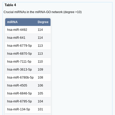
Table 4
Crucial miRNAs in the miRNA-GO network (degree >10)
miRNA
Degree
hsa-miR-4492
114
hsa-miR-641
114
hsa-miR-6779-5p
113
hsa-miR-6870-5p
113
hsa-miR-7111-5p
110
hsa-miR-3613-5p
109
hsa-miR-6780b-5p
108
hsa-miR-4505
106
hsa-miR-6846-5p
105
hsa-miR-6795-5p
104
hsa-miR-134-5p
101