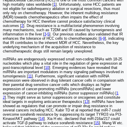
Hepatocellular carcinoma (HCC) is one of the most common cancers with
high mortality rates worldwide [
1
]. Unfortunately, some HCC patients are
not eligible for radiofrequency ablation or surgical resections, thus must
only rely on chemotherapy. However, the inherent multidrug resistance
(MDR) towards chemotherapeutics often impairs the effect of
chemotherapy for HCC therefore cannot produce satisfactory clinical
outcomes [
2
]. Drug resistance is a multifactorial phenomenon involving
many mechanisms, such as T2DM and IR caused by tumorigenesis and
inflammation in the liver [
3
-
5
]. Our previous studies also validated that IR
enhances the tolerance of HCC cells to chemotherapeutic [
6
-
9
], indicating
that IR contributes to the inherent MDR of HCC. Nevertheless, the key
underlying mechanism of the acquisition of resistance to
chemotherapeutic drugs still remain largely unexplored.
miRNAs are endogenously expressed small non-coding RNAs with 18-25
nucleotides which play a vital role in the regulation of gene expression at
post-transcriptional level [
10
]. Emerging evidences have revealed that
miRNAs are important modulators in many signaling pathways involved in
tumorigenesis [
11
]. Furthermore, significant variation with miRNA
expression were observed in drug tolerant cancer cells in comparison with
their parental drug sensitive cancer cells which displays as higher
expression of cancer-promoting miRNAs (oncomiRNAs) and lower
expression of cancer-inhibiting miRNAs (tumor suppressor miRNAs) [
1
2
].They might serve as tumor suppressors or oncogenes and constitute
ideal targets in exploring anticancer therapeutics [
13
]. miRNAs have been
showed as regulators that can promote or impair drug resistance in
several cancers including HCC. Kabir TD et al reported that miR-7 could
overcome sorafenib resistance by suppressing its target TYRO3 via PI3-
Kinase/AKT pathway [
14
]. Xia H etc. declared that miR-216a/217 could
activate TGF-β pathway to induce sorafenib resistance [
15
]. Meng W etc.