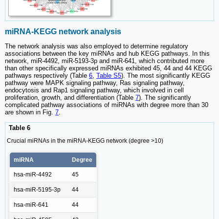
miRNA-KEGG network analysis
The network analysis was also employed to determine regulatory
associations between the key miRNAs and hub KEGG pathways. In this
network, miR-4492, miR-5193-3p and miR-641, which contributed more
than other specifically expressed miRNAs exhibited 45, 44 and 44 KEGG
pathways respectively (Table
6
,
Table S5
). The most significantly KEGG
pathway were MAPK signaling pathway, Ras signaling pathway,
endocytosis and Rap1 signaling pathway, which involved in cell
proliferation, growth, and differentiation (Table
7
). The significantly
complicated pathway associations of miRNAs with degree more than 30
are shown in Fig.
7
.
Table 6
Crucial miRNAs in the miRNA-KEGG network (degree >10)
miRNA
Degree
hsa-miR-4492
45
hsa-miR-5195-3p
44
hsa-miR-641
44