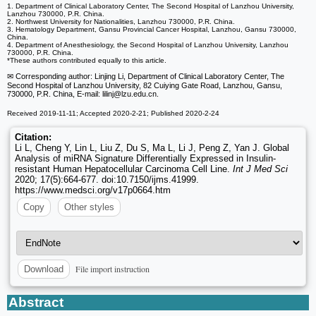
1. Department of Clinical Laboratory Center, The Second Hospital of Lanzhou University,
Lanzhou 730000, P.R. China.
2. Northwest University for Nationalities, Lanzhou 730000, P.R. China.
3. Hematology Department, Gansu Provincial Cancer Hospital, Lanzhou, Gansu 730000,
China.
4. Department of Anesthesiology, the Second Hospital of Lanzhou University, Lanzhou
730000, P.R. China.
*These authors contributed equally to this article.
✉ Corresponding author: Linjing Li, Department of Clinical Laboratory Center, The
Second Hospital of Lanzhou University, 82 Cuiying Gate Road, Lanzhou, Gansu,
730000, P.R. China, E-mail: lilinj
@lzu.edu.cn.
Received 2019-11-11; Accepted 2020-2-21; Published 2020-2-24
Citation:
Li L, Cheng Y, Lin L, Liu Z, Du S, Ma L, Li J, Peng Z, Yan J. Global
Analysis of miRNA Signature Differentially Expressed in Insulin-
resistant Human Hepatocellular Carcinoma Cell Line.
Int J Med Sci
2020; 17(5):664-677. doi:10.7150/ijms.41999.
https://www.medsci.org/v17p0664.htm
Copy
Other styles
File import instruction
Download
Abstract