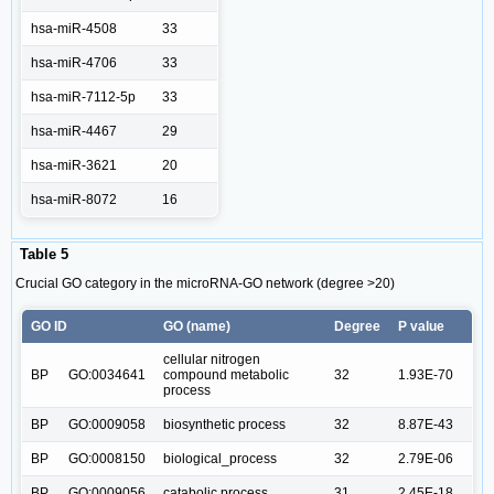
hsa-miR-4508
33
hsa-miR-4706
33
hsa-miR-7112-5p
33
hsa-miR-4467
29
hsa-miR-3621
20
hsa-miR-8072
16
Table 5
Crucial GO category in the microRNA-GO network (degree >20)
GO ID
GO (name)
Degree
P value
cellular nitrogen
BP
GO:0034641
compound metabolic
32
1.93E-70
process
BP
GO:0009058
biosynthetic process
32
8.87E-43
BP
GO:0008150
biological_process
32
2.79E-06
BP
GO:0009056
catabolic process
31
2.45E-18