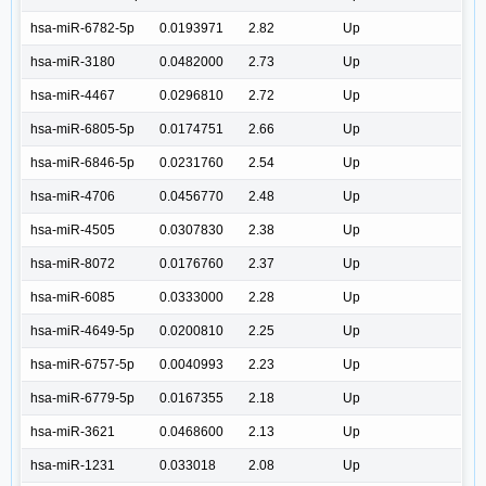
hsa-miR-6782-5p
0.0193971
2.82
Up
hsa-miR-3180
0.0482000
2.73
Up
hsa-miR-4467
0.0296810
2.72
Up
hsa-miR-6805-5p
0.0174751
2.66
Up
hsa-miR-6846-5p
0.0231760
2.54
Up
hsa-miR-4706
0.0456770
2.48
Up
hsa-miR-4505
0.0307830
2.38
Up
hsa-miR-8072
0.0176760
2.37
Up
hsa-miR-6085
0.0333000
2.28
Up
hsa-miR-4649-5p
0.0200810
2.25
Up
hsa-miR-6757-5p
0.0040993
2.23
Up
hsa-miR-6779-5p
0.0167355
2.18
Up
hsa-miR-3621
0.0468600
2.13
Up
hsa-miR-1231
0.033018
2.08
Up