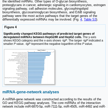
the identified miRNAs. Other types of O-glycan biosynthesis,
proteoglycans in cancer, adrenergic signaling in cardiomyocytes, estrogen
signaling pathway, cell adhesion molecules, glycosphingolipid
biosynthesis, glycosaminoglycan biosynthesis, and ErbB signaling
pathway were the most active pathways that the target genes of the
differentially expressed miRNAs may be involved. (Fig.
4
,
Table S3
).
Figure 4
Significantly changed KEGG pathways of predicted target genes of
deregulated miRNAs between HepG2/IR and HepG2 cells.
The y-axis
shows KEGG category and the x-axis shows -lg
P
. The larger -lg
P
indicated a
smaller
P
value. -lg
P
represent the negative logarithm of the
P
value.
miRNA-gene-network analyses
A miRNA-gene network was constructed according to the results of the
GO and KEGG pathway analyses. The core miRNAs of the interaction
network include miR-6870-5p, miR-7111-5p, miR-4505, miR-4492 and miR-