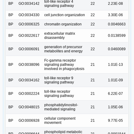
toll-like receptor 4
BP
GO:0034142
22
2.23E-08
signaling pathway
BP
GO:0034330
cell junction organization
22
3.30E-06
BP
GO:0006325
chromatin organization
22
0.0046663
extracellular matrix
BP
GO:0022617
22
0.0138599
disassembly
generation of precursor
BP
GO:0006091
22
0.0460089
metabolites and energy
Fc-gamma receptor
BP
GO:0038096
signaling pathway
21
1.01E-13
involved in phagocytosis
toll-like receptor 9
BP
GO:0034162
21
1.01E-09
signaling pathway
toll-like receptor
BP
GO:0002224
21
6.22E-07
signaling pathway
phosphatidylinositol-
BP
GO:0048015
21
1.05E-06
mediated signaling
cellular component
BP
GO:0006928
21
9.77E-05
movement
phospholipid metabolic
BP
GO:0006644
21
0.0001544