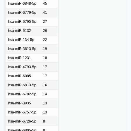
hsa-miR-6848-5p
45
hsa-miR-6779-5p
41
hsa-miR-6795-5p
27
hsa-miR-6132
26
hsa-miR-134-5p
22
hsa-miR-3613-5p
19
hsa-miR-1231
18
hsa-miR-4793-5p
17
hsa-miR-6085
17
hsa-miR-6813-5p
16
hsa-miR-6782-5p
14
hsa-miR-3935
13
hsa-miR-6757-5p
13
hsa-miR-6726-5p
8
hsa-miR-6805-5p
8