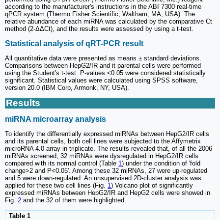
according to the manufacturer's instructions in the ABI 7300 real-time
qPCR system (Thermo Fisher Scientific, Waltham, MA, USA). The
relative abundance of each miRNA was calculated by the comparative Ct
method (2-ΔΔCt), and the results were assessed by using a t-test.
Statistical analysis of qRT-PCR result
All quantitative data were presented as means ± standard deviations.
Comparisons between HepG2/IR and it parental cells were performed
using the Student's t-test. P-values <0.05 were considered statistically
significant. Statistical values were calculated using SPSS software,
version 20.0 (IBM Corp, Armonk, NY, USA).
Results
miRNA microarray analysis
To identify the differentially expressed miRNAs between HepG2/IR cells
and its parental cells, both cell lines were subjected to the Affymetrix
microRNA 4.0 array in triplicate. The results revealed that, of all the 2006
miRNAs screened, 32 miRNAs were dysregulated in HepG2/IR cells
compared with its normal control (Table
1
) under the condition of 'fold
change>2 and P<0.05'. Among these 32 miRNAs, 27 were up-regulated
and 5 were down-regulated. An unsupervised 2D‑cluster analysis was
applied for these two cell lines (Fig.
1
) Volcano plot of significantly
expressed miRNAs between HepG2/IR and HepG2 cells were showed in
Fig.
2
and the 32 of them were highlighted.
Table 1