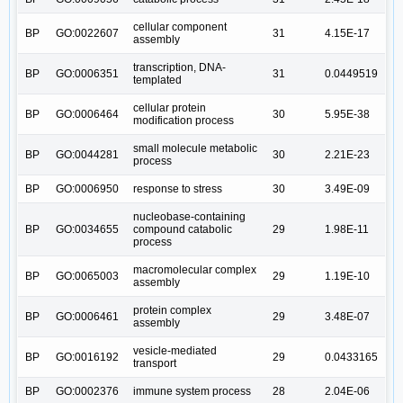
cellular component
BP
GO:0022607
31
4.15E-17
assembly
transcription, DNA-
BP
GO:0006351
31
0.0449519
templated
cellular protein
BP
GO:0006464
30
5.95E-38
modification process
small molecule metabolic
BP
GO:0044281
30
2.21E-23
process
BP
GO:0006950
response to stress
30
3.49E-09
nucleobase-containing
BP
GO:0034655
compound catabolic
29
1.98E-11
process
macromolecular complex
BP
GO:0065003
29
1.19E-10
assembly
protein complex
BP
GO:0006461
29
3.48E-07
assembly
vesicle-mediated
BP
GO:0016192
29
0.0433165
transport
BP
GO:0002376
immune system process
28
2.04E-06