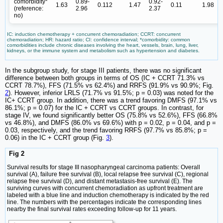
comorbidity*
0.89-
0.92-
1.63
0.112
1.47
0.11
1.98
(reference:
2.96
2.37
no)
IC: induction chemotherapy + concurrent chemoradiation; CCRT: concurrent
chemoradiation; HR: hazard ratio; CI: confidence interval; *comorbidity: common
comorbidities include chronic diseases involving the heart, vessels, brain, lung, liver,
kidneys, or the immune system and metabolism such as hypertension and diabetes.
In the subgroup study, for stage III patients, there was no significant
difference between both groups in terms of OS (IC + CCRT 71.3% vs
CCRT 78.7%), FFS (71.5% vs 62.4%) and RRFS (91.9% vs 90.9%; Fig.
2
). However, inferior LRLS (71.7% vs 91.5%; p = 0.03) was noted for the
IC+ CCRT group. In addition, there was a trend favoring DMFS (97.1% vs
86.1%; p = 0.07) for the IC + CCRT vs CCRT groups. In contrast, for
stage IV, we found significantly better OS (75.8% vs 52.6%), FFS (66.8%
vs 46.8%), and DMFS (86.0% vs 69.6%) with p = 0.02, p = 0.04, and p =
0.03, respectively, and the trend favoring RRFS (97.7% vs 85.8%; p =
0.06) in the IC + CCRT group (Fig.
3
).
Fig 2
Survival results for stage III nasopharyngeal carcinoma patients: Overall
survival (A), failure free survival (B), local relapse free survival (C), regional
relapse free survival (D), and distant metastasis-free survival (E). The
surviving curves with concurrent chemoradiation as upfront treatment are
labeled with a blue line and induction chemotherapy is indicated by the red
line. The numbers with the percentages indicate the corresponding lines
nearby the final survival rates exceeding follow-up for 11 years.