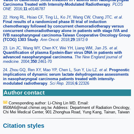
Carcinoma Treated with Intensity-Modulated Radiotherapy
.
PLOS
ONE.
2016;
11
:e0146787
22. Hong RL, Hsiao CF, Ting LL, Ko JY, Wang CW, Chang JTC.
et al
.
Final results of a randomized phase III trial of induction
chemotherapy followed by concurrent chemoradiotherapy versus
concurrent chemoradiotherapy alone in patients with stage IVA and
IVB nasopharyngeal carcinoma-Taiwan Cooperative Oncology Group
(TCOG) 1303 Study
.
Ann Oncol.
2018;
29
:1972-9
23. Lin JC, Wang WY, Chen KY, Wei YH, Liang WM, Jan JS.
et al
.
Quantification of plasma Epstein-Barr virus DNA in patients with
advanced nasopharyngeal carcinoma
.
The New England journal of
medicine.
2004;
350
:2461-70
24. Zhou GQ, Ren XY, Mao YP, Chen L, Sun Y, Liu LZ.
et al
.
Prognostic
implications of dynamic serum lactate dehydrogenase assessments
in nasopharyngeal carcinoma patients treated with intensity-
modulated radiotherapy
.
Sci Rep.
2016;
6
:22326
Author contact
Corresponding author: Li-Ching Lin MD, Email:
8508A6
@mail.chimei.org.tw. Address: Department of Radiation Oncology,
Chi Mei Medical Center, 901 Zhonghua Road, Yung Kang, Tainan, Taiwan
Citation styles