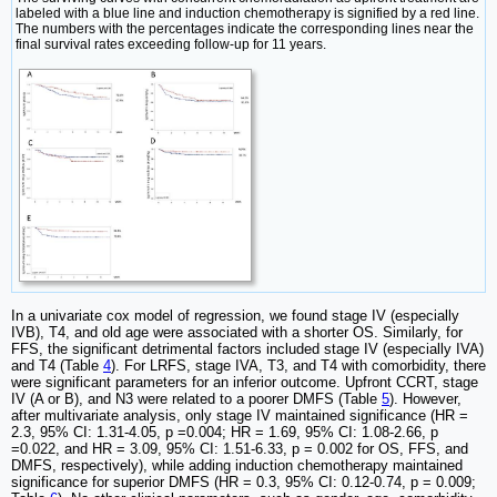
labeled with a blue line and induction chemotherapy is signified by a red line.
The numbers with the percentages indicate the corresponding lines near the
final survival rates exceeding follow-up for 11 years.
In a univariate cox model of regression, we found stage IV (especially
IVB), T4, and old age were associated with a shorter OS. Similarly, for
FFS, the significant detrimental factors included stage IV (especially IVA)
and T4 (Table
4
). For LRFS, stage IVA, T3, and T4 with comorbidity, there
were significant parameters for an inferior outcome. Upfront CCRT, stage
IV (A or B), and N3 were related to a poorer DMFS (Table
5
). However,
after multivariate analysis, only stage IV maintained significance (HR =
2.3, 95% CI: 1.31-4.05, p =0.004; HR = 1.69, 95% CI: 1.08-2.66, p
=0.022, and HR = 3.09, 95% CI: 1.51-6.33, p = 0.002 for OS, FFS, and
DMFS, respectively), while adding induction chemotherapy maintained
significance for superior DMFS (HR = 0.3, 95% CI: 0.12-0.74, p = 0.009;