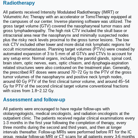
Radiotherapy
All patients received Intensity Modulated Radiotherapy (IMRT) or
Volumetric Arc Therapy with an accelerator or TomoTherapy equipped at
the campuses of our center. Inverse planning software was utilized. The
gross target volume (GTV) covered the nasopharyneal tumor mass and
gross lymphadenopathy. The high risk CTV included the skull base or
intracranial area near the nasopharynx and minimally suspected nodes
plus the risky neck levels proximal to the gross tumor lesions. The low
risk CTV included other lower and more distal risk lymphatic regions for
occult micrometastases. Planning target volumes (PTVs) were created by
automated expansion of 3 to 5 mm of all GTVs and CTVs to account for
any setup error. Normal organs, including the parotid glands, spinal cord,
brain stem, optic nerves, ears, optic chiasm, and dysphagia-aspiration
related structures were also contoured on the treatment plan. Generally,
the prescribed RT doses were around 70~72 Gy to the PTV of the gross
tumor volumes of the nasopharynx and positive neck lymph nodes,
around 60 Gy PTV of the first clinical tumor volume, and around 45~54
Gy for PTV of the second clinical target volume conventional fractions
with sizes from 1.8~2.12 Gy.
Assessment and follow-up
All patients were encouraged to have regular follow-ups with
otolaryngologists, medical oncologists, and radiation oncologists at the
outpatient clinic. The patients received regular clinical examinations every
1-3 months in the first year following the completion of therapy, every
three months during the second and third years, and then at longer
intervals thereafter. Follow-up MRIs were performed before RT for the IC
group, regular follow-up MRI or CT scans for all patients every 3-6 months