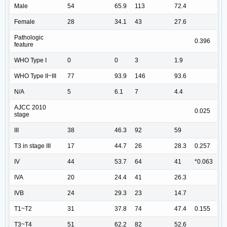
Male
54
65.9
113
72.4
Female
28
34.1
43
27.6
Pathologic
0.396
feature
WHO Type I
0
0
3
1.9
WHO Type II~III
77
93.9
146
93.6
N/A
5
6.1
7
4.4
AJCC 2010
0.025
stage
III
38
46.3
92
59
T3 in stage III
17
44.7
26
28.3
0.257
IV
44
53.7
64
41
*0.063
IVA
20
24.4
41
26.3
IVB
24
29.3
23
14.7
T1~T2
31
37.8
74
47.4
0.155
T3~T4
51
62.2
82
52.6