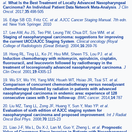
al
.
What Is the Best Treatment of Locally Advanced Nasopharyngeal
Carcinoma? An Individual Patient Data Network Meta-Analysis
.
J Clin
Oncol.
2017;
35
:498-505
16. Edge SB CD, Fritz CC.
et al
.
AJCC Cancer Staging Manual. 7th edn.
ed.
New York Springer. 2010
17. Lee AW, Au JS, Teo PM, Leung TW, Chua DT, Sze WM.
et al
.
Staging of nasopharyngeal carcinoma: suggestions for improving
the current UICC/AJCC Staging System
.
Clinical oncology (Royal
College of Radiologists (Great Britain)).
2004;
16
:269-76
18. Hong RL, Ting LL, Ko JY, Hsu MM, Sheen TS, Lou PJ.
et al
.
Induction chemotherapy with mitomycin, epirubicin, cisplatin,
fluorouracil, and leucovorin followed by radiotherapy in the
treatment of locoregionally advanced nasopharyngeal carcinoma
.
J
Clin Oncol.
2001;
19
:4305-13
19. Wu SY, Wu YH, Yang MW, Hsueh WT, Hsiao JR, Tsai ST.
et al
.
Comparison of concurrent chemoradiotherapy versus neoadjuvant
chemotherapy followed by radiation in patients with advanced
nasopharyngeal carcinoma in endemic area: experience of 128
consecutive cases with 5 year follow-up
.
BMC cancer.
2014;
14
:787
20. Liu MZ, Tang LL, Zong JF, Huang Y, Sun Y, Mao YP.
et al
.
Evaluation of sixth edition of AJCC staging system for
nasopharyngeal carcinoma and proposed improvement
.
Int J Radiat
Oncol Biol Phys.
2008;
70
:1115-23
21. Liao J-F, Ma L, Du X-J, Lan M, Guo Y, Zheng L.
et al
.
Prognostic
Value of Cavernous Sinus Invasion in Patients with Nasopharyngeal