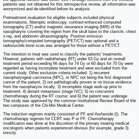
patients was not obtained for this retrospective review, all information was
anonymized and de-identified before its analysis.
Pretreatment evaluation for eligible subjects included physical
examinations, fiberoptic endoscopy, contrast-enhanced computed
tomography (CT) and/or magnetic resonance imaging (MRI) of the
nasopharynx covering the region from the skull base to the clavicle, chest
x-ray, and abdomen ultrasonography. Positron emission
tomography/computed tomography (PET/CT) was optional and a
radionuclide bone scan was arranged for those without a PET/CT.
The intention to treat was used to classify the patients' treatments.
However, patients with radiotherapy (RT) under 63 Gy and an overall
treatment period exceeding 66 days for 74 Gy or 60 days for 70 Gy were
regarded as having incomplete treatment and were excluded from the
current study. Other exclusion criteria included: 1) recurrent
nasopharyngeal carcinoma (NPC), or NPC not being the first diagnosed
cancer of the patient; 2) not pathologically proven or no tissue evidence
from the nasopharynx locally; 3) incomplete stage work-up prior to
treatment; 4) distant metastasis (stage IVC); 5) no concurrent
chemotherapy during the RT course; and 6) the patient was underage.
The study was approved by the common Institutional Review Board of the
two campuses of the Chi-Mei Medical Center.
The induction regimen mainly consisted of PF and ifosfamide (I). The
chemotherapy regimen for CCRT was P or PF. Chemotherapy
modification was done at the discretion of the primary treating medical
oncologists when patients experienced obvious (for example, grade 3)
toxicity.