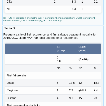
CTx
1
8.3
1
9.1
Nil
1
8.3
1
9.1
IC + CCRT: induction chemotherapy + concurrent chemoradiation; CCRT: concurrent
chemoradiation; Ctx: chemotherapy; RT: radiotherapy.
Table 3
Frequency, site of first recurrence, and first salvage treatment modality for
2010 AJCC stage IVA ~ IVB local and regional recurrences
IC
CCRT
group
group
(n =
(n = 64)
44)
No.
%
No.
%
First failure site
Local
6
13.6
12
18.8
a,b, c
Regional
1
2.3
9.4
6
Distant
4
9.1
15
23
First treatment modality for