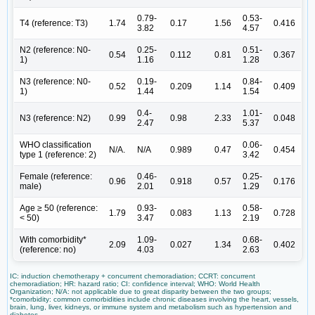
0.79-
0.53-
T4 (reference: T3)
1.74
0.17
1.56
0.416
3.82
4.57
N2 (reference: N0-
0.25-
0.51-
0.54
0.112
0.81
0.367
1)
1.16
1.28
N3 (reference: N0-
0.19-
0.84-
0.52
0.209
1.14
0.409
1)
1.44
1.54
0.4-
1.01-
N3 (reference: N2)
0.99
0.98
2.33
0.048
2.47
5.37
WHO classification
0.06-
N/A.
N/A
0.989
0.47
0.454
type 1 (reference: 2)
3.42
Female (reference:
0.46-
0.25-
0.96
0.918
0.57
0.176
male)
2.01
1.29
Age ≥ 50 (reference:
0.93-
0.58-
1.79
0.083
1.13
0.728
< 50)
3.47
2.19
With comorbidity*
1.09-
0.68-
2.09
0.027
1.34
0.402
(reference: no)
4.03
2.63
IC: induction chemotherapy + concurrent chemoradiation; CCRT: concurrent
chemoradiation; HR: hazard ratio; CI: confidence interval; WHO: World Health
Organization; N/A: not applicable due to great disparity between the two groups;
*comorbidity: common comorbidities include chronic diseases involving the heart, vessels,
brain, lung, liver, kidneys, or immune system and metabolism such as hypertension and
diabetes.