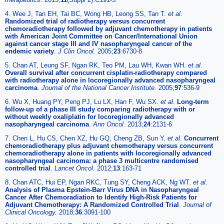
4. Wee J, Tan EH, Tai BC, Wong HB, Leong SS, Tan T.
et al
.
Randomized trial of radiotherapy versus concurrent
chemoradiotherapy followed by adjuvant chemotherapy in patients
with American Joint Committee on Cancer/International Union
against cancer stage III and IV nasopharyngeal cancer of the
endemic variety
.
J Clin Oncol.
2005;
23
:6730-8
5. Chan AT, Leung SF, Ngan RK, Teo PM, Lau WH, Kwan WH.
et al
.
Overall survival after concurrent cisplatin-radiotherapy compared
with radiotherapy alone in locoregionally advanced nasopharyngeal
carcinoma
.
Journal of the National Cancer Institute.
2005;
97
:536-9
6. Wu X, Huang PY, Peng PJ, Lu LX, Han F, Wu SX.
et al
.
Long-term
follow-up of a phase III study comparing radiotherapy with or
without weekly oxaliplatin for locoregionally advanced
nasopharyngeal carcinoma
.
Ann Oncol.
2013;
24
:2131-6
7. Chen L, Hu CS, Chen XZ, Hu GQ, Cheng ZB, Sun Y.
et al
.
Concurrent
chemoradiotherapy plus adjuvant chemotherapy versus concurrent
chemoradiotherapy alone in patients with locoregionally advanced
nasopharyngeal carcinoma: a phase 3 multicentre randomised
controlled trial
.
Lancet Oncol.
2012;
13
:163-71
8. Chan ATC, Hui EP, Ngan RKC, Tung SY, Cheng ACK, Ng WT.
et al
.
Analysis of Plasma Epstein-Barr Virus DNA in Nasopharyngeal
Cancer After Chemoradiation to Identify High-Risk Patients for
Adjuvant Chemotherapy: A Randomized Controlled Trial
.
Journal of
Clinical Oncology.
2018;
36
:3091-100