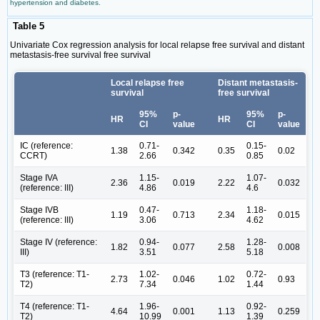
hypertension and diabetes.
Table 5
Univariate Cox regression analysis for local relapse free survival and distant
metastasis-free survival free survival
Local relapse free
Distant metastasis-
survival
free survival
95%
p-
95%
p-
HR
HR
CI
value
CI
value
IC (reference:
0.71-
0.15-
1.38
0.342
0.35
0.02
CCRT)
2.66
0.85
Stage IVA
1.15-
1.07-
2.36
0.019
2.22
0.032
(reference: III)
4.86
4.6
Stage IVB
0.47-
1.18-
1.19
0.713
2.34
0.015
(reference: III)
3.06
4.62
Stage IV (reference:
0.94-
1.28-
1.82
0.077
2.58
0.008
III)
3.51
5.18
T3 (reference: T1-
1.02-
0.72-
2.73
0.046
1.02
0.93
T2)
7.34
1.44
T4 (reference: T1-
1.96-
0.92-
4.64
0.001
1.13
0.259
T2)
10.99
1.39