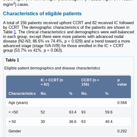
2
mg/m
) cases.
Characteristics of eligible patients
A total of 156 patients received upfront CCRT and 82 received IC followed
by CCRT. The demographic characteristics of the patients are shown in
Table
1
. The clinical characteristics and demographics were well-balanced
in each group, except there were more patients with advanced nodal
disease (N2-N3; 86.6% vs 74.4%, p = 0.029) and a trend toward a more
advanced stage (stage IVA-IVB) for those enrolled in the IC + CCRT
group (53.7% vs 41%, p = 0.063).
Table 1
Eligible patient demographics and disease characteristics
IC + CCRT (n
CCRT (n =
p
= 82)
156)
value
Characteristics
No.
%
No.
%
Age (years)
0.568
< =50
52
63.4
93
59.6
> 50
30
36.6
63
40.4
Gender
0.292