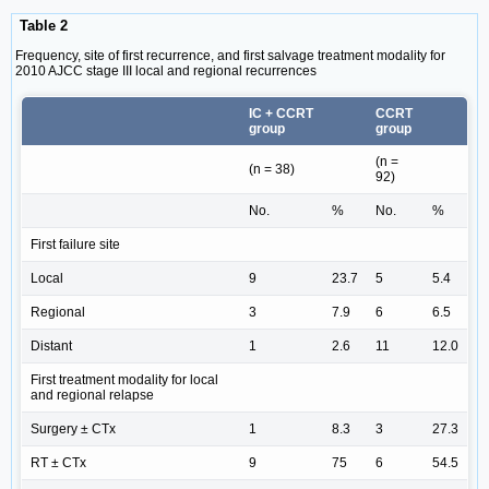
Table 2
Frequency, site of first recurrence, and first salvage treatment modality for
2010 AJCC stage III local and regional recurrences
IC + CCRT
CCRT
group
group
(n =
(n = 38)
92)
No.
%
No.
%
First failure site
Local
9
23.7
5
5.4
Regional
3
7.9
6
6.5
Distant
1
2.6
11
12.0
First treatment modality for local
and regional relapse
Surgery ± CTx
1
8.3
3
27.3
RT ± CTx
9
75
6
54.5