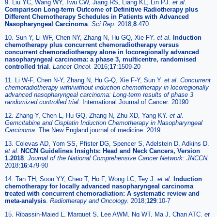
9. Liu YC, Wang WY, Twu CW, Jiang RS, Liang KL, Lin PJ.
et al
.
Comparison Long-term Outcome of Definitive Radiotherapy plus
Different Chemotherapy Schedules in Patients with Advanced
Nasopharyngeal Carcinoma
.
Sci Rep.
2018;
8
:470
10. Sun Y, Li WF, Chen NY, Zhang N, Hu GQ, Xie FY.
et al
.
Induction
chemotherapy plus concurrent chemoradiotherapy versus
concurrent chemoradiotherapy alone in locoregionally advanced
nasopharyngeal carcinoma: a phase 3, multicentre, randomised
controlled trial
.
Lancet Oncol.
2016;
17
:1509-20
11. Li W-F, Chen N-Y, Zhang N, Hu G-Q, Xie F-Y, Sun Y.
et al
.
Concurrent
chemoradiotherapy with/without induction chemotherapy in locoregionally
advanced nasopharyngeal carcinoma: Long-term results of phase 3
randomized controlled trial.
International Journal of Cancer. 20190
12. Zhang Y, Chen L, Hu GQ, Zhang N, Zhu XD, Yang KY.
et al
.
Gemcitabine and Cisplatin Induction Chemotherapy in Nasopharyngeal
Carcinoma.
The New England journal of medicine. 2019
13. Colevas AD, Yom SS, Pfister DG, Spencer S, Adelstein D, Adkins D.
et al
.
NCCN Guidelines Insights: Head and Neck Cancers, Version
1.2018
.
Journal of the National Comprehensive Cancer Network: JNCCN.
2018;
16
:479-90
14. Tan TH, Soon YY, Cheo T, Ho F, Wong LC, Tey J.
et al
.
Induction
chemotherapy for locally advanced nasopharyngeal carcinoma
treated with concurrent chemoradiation: A systematic review and
meta-analysis
.
Radiotherapy and Oncology.
2018;
129
:10-7
15. Ribassin-Majed L, Marguet S, Lee AWM, Ng WT, Ma J, Chan ATC.
et