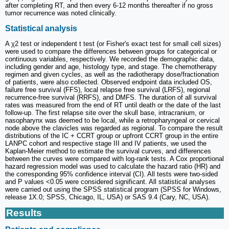
after completing RT, and then every 6-12 months thereafter if no gross
tumor recurrence was noted clinically.
Statistical analysis
A χ2 test or independent t test (or Fisher's exact test for small cell sizes)
were used to compare the differences between groups for categorical or
continuous variables, respectively. We recorded the demographic data,
including gender and age, histology type, and stage. The chemotherapy
regimen and given cycles, as well as the radiotherapy dose/fractionation
of patients, were also collected. Observed endpoint data included OS,
failure free survival (FFS), local relapse free survival (LRFS), regional
recurrence-free survival (RRFS), and DMFS. The duration of all survival
rates was measured from the end of RT until death or the date of the last
follow-up. The first relapse site over the skull base, intracranium, or
nasopharynx was deemed to be local, while a retropharyngeal or cervical
node above the clavicles was regarded as regional. To compare the result
distributions of the IC + CCRT group or upfront CCRT group in the entire
LANPC cohort and respective stage III and IV patients, we used the
Kaplan-Meier method to estimate the survival curves, and differences
between the curves were compared with log-rank tests. A Cox proportional
hazard regression model was used to calculate the hazard ratio (HR) and
the corresponding 95% confidence interval (CI). All tests were two-sided
and P values <0.05 were considered significant. All statistical analyses
were carried out using the SPSS statistical program (SPSS for Windows,
release 1X.0; SPSS, Chicago, IL, USA) or SAS 9.4 (Cary, NC, USA).
Results