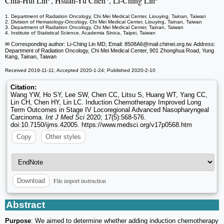
Chia-Hui Lin
, Hsuan-Yu Chen
, Li-Ching Lin
1. Department of Radiation Oncology, Chi Mei Medical Center, Liouying, Tainan, Taiwan
2. Division of Hematology-Oncology, Chi Mei Medical Center, Liouying, Tainan, Taiwan
3. Department of Radiation Oncology, Chi Mei Medical Center, Tainan, Taiwan
4. Institute of Statistical Science, Academia Sinica, Taipei, Taiwan
✉ Corresponding author: Li-Ching Lin MD, Email: 8508A6
@mail.chimei.org.tw. Address:
Department of Radiation Oncology, Chi Mei Medical Center, 901 Zhonghua Road, Yung
Kang, Tainan, Taiwan
Received 2019-11-11; Accepted 2020-1-24; Published 2020-2-10
Citation:
Wang YW, Ho SY, Lee SW, Chen CC, Litsu S, Huang WT, Yang CC,
Lin CH, Chen HY, Lin LC. Induction Chemotherapy Improved Long
Term Outcomes in Stage IV Locoregional Advanced Nasopharyngeal
Carcinoma.
Int J Med Sci
2020; 17(5):568-576.
doi:10.7150/ijms.42005. https://www.medsci.org/v17p0568.htm
Copy
Other styles
File import instruction
Download
Abstract
Purpose
: We aimed to determine whether adding induction chemotherapy