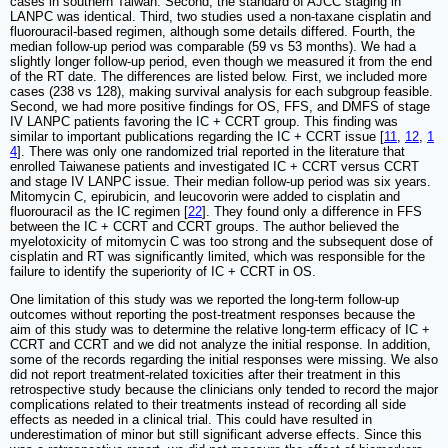
cases in southern Taiwan. Second, the standard of AJCC staging in
LANPC was identical. Third, two studies used a non-taxane cisplatin and
fluorouracil-based regimen, although some details differed. Fourth, the
median follow-up period was comparable (59 vs 53 months). We had a
slightly longer follow-up period, even though we measured it from the end
of the RT date. The differences are listed below. First, we included more
cases (238 vs 128), making survival analysis for each subgroup feasible.
Second, we had more positive findings for OS, FFS, and DMFS of stage
IV LANPC patients favoring the IC + CCRT group. This finding was
similar to important publications regarding the IC + CCRT issue [
11
,
12
,
1
4
]. There was only one randomized trial reported in the literature that
enrolled Taiwanese patients and investigated IC + CCRT versus CCRT
and stage IV LANPC issue. Their median follow-up period was six years.
Mitomycin C, epirubicin, and leucovorin were added to cisplatin and
fluorouracil as the IC regimen [
22
]. They found only a difference in FFS
between the IC + CCRT and CCRT groups. The author believed the
myelotoxicity of mitomycin C was too strong and the subsequent dose of
cisplatin and RT was significantly limited, which was responsible for the
failure to identify the superiority of IC + CCRT in OS.
One limitation of this study was we reported the long-term follow-up
outcomes without reporting the post-treatment responses because the
aim of this study was to determine the relative long-term efficacy of IC +
CCRT and CCRT and we did not analyze the initial response. In addition,
some of the records regarding the initial responses were missing. We also
did not report treatment-related toxicities after their treatment in this
retrospective study because the clinicians only tended to record the major
complications related to their treatments instead of recording all side
effects as needed in a clinical trial. This could have resulted in
underestimation of minor but still significant adverse effects. Since this