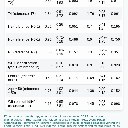
2.58
0.003
1.91
0.01
T2)
4.83
3.11
0.91-
0.98-
T4 (reference: T3)
1.84
0.092
1.76
0.061
3.72
3.17
0.26-
0.41-
N2 (reference: N0-1)
0.51
0.051
0.7
0.195
1
1.2
0.71-
0.47-
N3 (reference: N0-1)
0.91
0.488
0.9
0.759
1.18
1.73
0.83-
0.75-
N3 (reference: N2)
1.65
0.157
1.31
0.35
3.29
2.29
WHO classification
0.16-
0.13-
1.18
0.873
0.91
0.923
type 1 (reference: 2)
8.57
6.53
Female (reference:
0.3-
0.41-
0.59
0.118
0.69
0.162
male)
1.14
1.16
Age ≥ 50 (reference:
1.02-
0.89-
1.75
0.044
1.38
0.152
< 50)
3.01
2.13
With comorbidity*
0.95-
0.93-
1.63
0.078
1.45
0.098
(reference: no)
2.81
2.26
IC: induction chemotherapy + concurrent chemoradiation; CCRT: concurrent
chemoradiation; HR: hazard ratio; CI: confidence interval; WHO: World Health
Organization; *comorbidity: common comorbidities include chronic diseases involving the
heart, vessels, brain, lung, liver, kidneys, or the immune system and metabolism such as