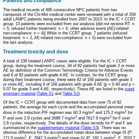
Patients and compliance
The medical records of 495 consecutive NPC patients from two
campuses of the Chi-Mei medical center were reviewed with a total of 259
adult LANPC patients being enrolled from 2007 to 2013. In the IC + CCRT
group, 13 patients were excluded from our analysis [did not receive RT: n
= 5; refused further treatment: n = 4; other adverse event (AE)-related
non-compliance: n = 4)] While in the CCRT group, 7 patients (refused
treatment: n = 2, AE-related non-compliance: n = 5) were excluded from
the last analysis.
Treatment toxicity and dose
A total of 238 treated LANPC cases were eligible. For the IC + CCRT
group, during the treatment course, 34 of 82 patients had grade 3 or more
AE by definition of the Common Terminology Criteria for Adverse Events
and 6 of 82 patients with grade 4 AE. In contrast, for the CCRT group,
during their treatment course, there were 82 of 156 patients with grade 3
or more AE, including 4 of 156 patients with grade 4 AE (p = 0.40 and p =
0.07 for grade 3 and 4 AE, respectively). These AE are listed in the
suppl
ementary material
(
Table S1
and
Table S2
).
Of the IC + CCRT group with documented data from over 75 of 82
patients, the average for each cycle and the accumulated personal mean
2
2
dose in the induction PIF regimen was 60.3 mg/m
and 175.2 mg/m
for
2
2
P and over 2.9 cycles and 2688.7 mg/m
and 7617.9 mg/m
for F over
2.8 cycles, respectively. The details of the dose records for P and F are
summarized in the
supplementary material
(
Table S3
). There was no
obvious difference for the accumulated mean dose between stage III (P:
2
2
2
171.0 mg/m
, F: 7847.3 mg/m
) and stage IV (P: 182.1 mg/m
, F: 7810.7