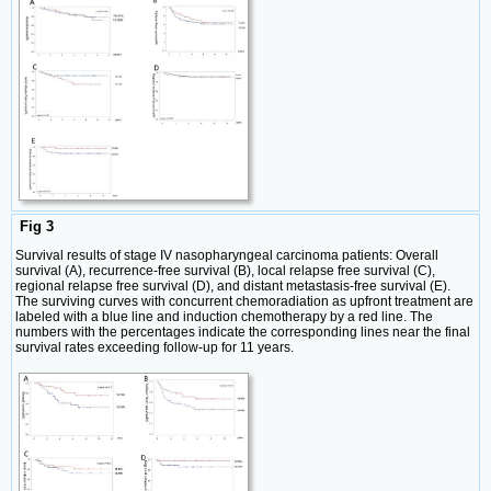
Fig 3
Survival results of stage IV nasopharyngeal carcinoma patients: Overall
survival (A), recurrence-free survival (B), local relapse free survival (C),
regional relapse free survival (D), and distant metastasis-free survival (E).
The surviving curves with concurrent chemoradiation as upfront treatment are
labeled with a blue line and induction chemotherapy by a red line. The
numbers with the percentages indicate the corresponding lines near the final
survival rates exceeding follow-up for 11 years.