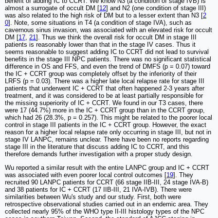
benefit of adding IC to CCRT. We know N3 (a condition of stage IVB) is
almost a surrogate of occult DM [
12
] and N2 (one condition of stage III)
was also related to the high risk of DM but to a lesser extent than N3 [
2
0
]. Note, some situations in T4 (a condition of stage IVA), such as
cavernous sinus invasion, was associated with an elevated risk for occult
DM [
17
,
21
]. Thus we think the overall risk for occult DM in stage III
patients is reasonably lower than that in the stage IV cases. Thus it
seems reasonable to suggest adding IC to CCRT did not lead to survival
benefits in the stage III NPC patients. There was no significant statistical
difference in OS and FFS, and even the trend of DMFS (p = 0.07) toward
the IC + CCRT group was completely offset by the inferiority of their
LRFS (p = 0.03). There was a higher late local relapse rate for stage III
patients that underwent IC + CCRT that often happened 2-3 years after
treatment, and it was considered to be at least partially responsible for
the missing superiority of IC + CCRT. We found in our T3 cases, there
were 17 (44.7%) more in the IC + CCRT group than in the CCRT group,
which had 26 (28.3%, p = 0.257). This might be related to the poorer local
control in stage III patients in the IC + CCRT group. However, the exact
reason for a higher local relapse rate only occurring in stage III, but not in
stage IV LANPC, remains unclear. There have been no reports regarding
stage III in the literature that discuss adding IC to CCRT, and this
therefore demands further investigation with a proper study design.
Wu reported a similar result with the entire LANPC group and IC + CCRT
was associated with even poorer local control outcomes [
19
]. They
recruited 90 LANPC patients for CCRT (66 stage IIB-III, 24 stage IVA-B)
and 38 patients for IC + CCRT (17 IIB-III, 21 IVA-IVB). There were
similarities between Wu's study and our study. First, both were
retrospective observational studies carried out in an endemic area. They
collected nearly 95% of the WHO type II-III histology types of the NPC