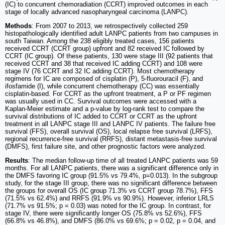
(IC) to concurrent chemoradiation (CCRT) improved outcomes in each
stage of locally advanced nasopharyngeal carcinoma (LANPC).
Methods
: From 2007 to 2013, we retrospectively collected 259
histopathologically identified adult LANPC patients from two campuses in
south Taiwan. Among the 238 eligibly treated cases, 156 patients
received CCRT (CCRT group) upfront and 82 received IC followed by
CCRT (IC group). Of these patients, 130 were stage III (92 patients that
received CCRT and 38 that received IC adding CCRT) and 108 were
stage IV (76 CCRT and 32 IC adding CCRT). Most chemotherapy
regimens for IC are composed of cisplatin (P), 5-fluorouracil (F), and
ifosfamide (I), while concurrent chemotherapy (CC) was essentially
cisplatin-based. For CCRT as the upfront treatment, a P or PF regimen
was usually used in CC. Survival outcomes were accessed with a
Kaplan-Meier estimate and a p-value by log-rank test to compare the
survival distributions of IC added to CCRT or CCRT as the upfront
treatment in all LANPC stage III and LANPC IV patients. The failure free
survival (FFS), overall survival (OS), local relapse free survival (LRFS),
regional recurrence-free survival (RRFS), distant metastasis-free survival
(DMFS), first failure site, and other prognostic factors were analyzed.
Results
: The median follow-up time of all treated LANPC patients was 59
months. For all LANPC patients, there was a significant difference only in
the DMFS favoring IC group (91.5% vs 79.4%, p=0.013). In the subgroup
study, for the stage III group, there was no significant difference between
the groups for overall OS (IC group 71.3% vs CCRT group 78.7%), FFS
(71.5% vs 62.4%) and RRFS (91.9% vs 90.9%). However, inferior LRLS
(71.7% vs 91.5%; p = 0.03) was noted for the IC group. In contrast, for
stage IV, there were significantly longer OS (75.8% vs 52.6%), FFS
(66.8% vs 46.8%), and DMFS (86.0% vs 69.6%; p = 0.02, p = 0.04, and