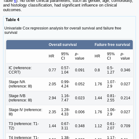
Table
6
). No other clinical parameters, such as gender, age, comorbidity,
and histology classification, had significant influence on clinical
outcomes.
Table 4
Univariate Cox regression analysis for overall survival and failure free
survival
Overall survival
Failure free survival
95%
p
-
95%
p
-
HR
HR
CI
value
CI
value
IC (reference:
0.57-
0.5-
0.77
0.091
0.8
0.346
CCRT)
1.04
1.27
Stage IVA
0.99-
1.07-
2.05
0.052
1.76
0.027
(reference: III)
4.24
2.9
Stage IVB
1.16-
0.81-
2.94
0.023
1.44
0.214
(reference: III)
7.47
2.55
Stage IV (reference:
1.28-
1.06-
2.35
0.006
1.76
0.027
III)
4.33
2.9
T3 (reference: T1-
0.67-
0.61-
1.44
0.348
1.12
0.709
T2)
3.11
2.07
T4 (reference: T1-
1.38-
1.17-