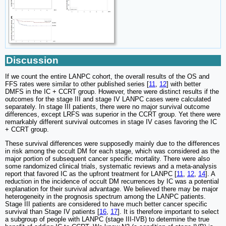
Discussion
If we count the entire LANPC cohort, the overall results of the OS and
FFS rates were similar to other published series [
11
,
12
] with better
DMFS in the IC + CCRT group. However, there were distinct results if the
outcomes for the stage III and stage IV LANPC cases were calculated
separately. In stage III patients, there were no major survival outcome
differences, except LRFS was superior in the CCRT group. Yet there were
remarkably different survival outcomes in stage IV cases favoring the IC
+ CCRT group.
These survival differences were supposedly mainly due to the differences
in risk among the occult DM for each stage, which was considered as the
major portion of subsequent cancer specific mortality. There were also
some randomized clinical trials, systematic reviews and a meta-analysis
report that favored IC as the upfront treatment for LANPC [
11
,
12
,
14
]. A
reduction in the incidence of occult DM recurrences by IC was a potential
explanation for their survival advantage. We believed there may be major
heterogeneity in the prognosis spectrum among the LANPC patients.
Stage III patients are considered to have much better cancer specific
survival than Stage IV patients [
16
,
17
]. It is therefore important to select
a subgroup of people with LANPC (stage III-IVB) to determine the true