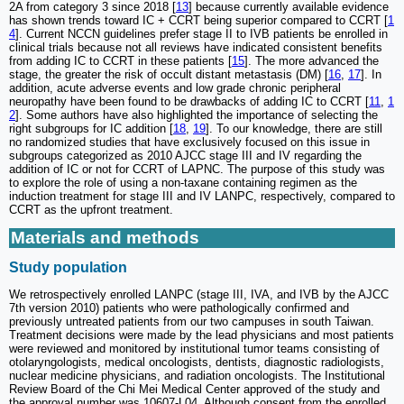
2A from category 3 since 2018 [
13
] because currently available evidence
has shown trends toward IC + CCRT being superior compared to CCRT [
1
4
]. Current NCCN guidelines prefer stage II to IVB patients be enrolled in
clinical trials because not all reviews have indicated consistent benefits
from adding IC to CCRT in these patients [
15
]. The more advanced the
stage, the greater the risk of occult distant metastasis (DM) [
16
,
17
]. In
addition, acute adverse events and low grade chronic peripheral
neuropathy have been found to be drawbacks of adding IC to CCRT [
11
,
1
2
]. Some authors have also highlighted the importance of selecting the
right subgroups for IC addition [
18
,
19
]. To our knowledge, there are still
no randomized studies that have exclusively focused on this issue in
subgroups categorized as 2010 AJCC stage III and IV regarding the
addition of IC or not for CCRT of LAPNC. The purpose of this study was
to explore the role of using a non-taxane containing regimen as the
induction treatment for stage III and IV LANPC, respectively, compared to
CCRT as the upfront treatment.
Materials and methods
Study population
We retrospectively enrolled LANPC (stage III, IVA, and IVB by the AJCC
7th version 2010) patients who were pathologically confirmed and
previously untreated patients from our two campuses in south Taiwan.
Treatment decisions were made by the lead physicians and most patients
were reviewed and monitored by institutional tumor teams consisting of
otolaryngologists, medical oncologists, dentists, diagnostic radiologists,
nuclear medicine physicians, and radiation oncologists. The Institutional
Review Board of the Chi Mei Medical Center approved of the study and
the approval number was 10607-L04. Although consent from the enrolled