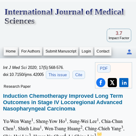
International Journal of Medical
Sciences
3.7
Impact Factor
Home
For Authors
Submit Manuscript
Login
Contact
Int J Med Sci
2020; 17(5):568-576.
PDF
doi:10.7150/ijms.42005
This issue
Cite
Research Paper
Induction Chemotherapy Improved Long Term
Outcomes in Stage IV Locoregional Advanced
Nasopharyngeal Carcinoma
1
1
1
Yu-Wen Wang
, Sheng-Yow Ho
, Sung-Wei Lee
, Chia-Chun
1
1
2
3
Chen
, Shieh Litsu
, Wen-Tsung Huang
, Ching-Chieh Yang
,
3
4
3