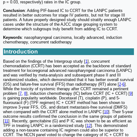
p = 0.03, respectively) rates in the IC group.
Conclusion
: Adding PIF-based IC to CCRT for the LANPC patients
resulted in better outcomes for stage IV patients, but not for stage III
patients. A future properly designed study should stratify enough LANPC
cases under the structure of the AJCC stage grouping system to
determine which subgroups truly benefit from adding IC to CCRT.
Keywords
: nasopharyngeal carcinoma, locally advanced, induction
chemotherapy, concurrent radiotherapy
Introduction
Based on the findings of the Intergroup study [
1
], concurrent
chemoradiation (CCRT) has been accepted as the backbone of standard
treatment for locoregional advanced nasopharyngeal carcinoma (LANPC)
and was verified by meta-analysis and subsequent phase II and III
randomized studies, which demonstrated that it has better overall survival
(OS) and failure-free survival (FFS) than radiotherapy (RT) alone [
2
-
6
].
While the toxicity of systemic therapy after CCRT remained a pertinent
problem [
7
,
8
], induction chemotherapy (IC) before CCRT (IC + CCRT) [
9
]
is gaining popularity worldwide. Docetaxel (T), cisplatin (P), and 5-
fluorouracil (F) (TPF regimen) IC + CCRT method has been shown to
improve 3-year FFS, OS, and distant metastasis-free survival (DMFS)
when compared with the CCRT alone method in LANPC [
10
]. Their 5-year
outcome results confirmed the conclusion in the same groups of patients
[
11
]. Recently, gemcitabine (G) and P IC was shown to be as efficient as
TPF in treating LANPC in a randomized study [
12
]. This demonstrated
adding a non-taxane containing IC regimen could also be superior to
CCRT. The NCCN panel voted to change the category of IC + CCRT to