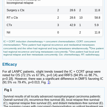
locoregional relapse
Surgery ± Ctx
2
28.6
2
11.8
RT ± Ctx
2
28.6
10
58.8
CTx
3
42.9
1
5.9
Nil
0
2
11.8
IC + CCRT: induction chemotherapy + concurrent chemoradiation; CCRT: concurrent
a
chemoradiation;
One patient had regional recurrence and mediastinal metastases
b
concurrently and the other had regional and lung metastases simultaneously;
One patient
c
had regional recurrence and lung metastases concurrently;
One patient had local and
regional relapse and liver metastasis concurrently; Ctx: chemotherapy; RT: radiotherapy.
Efficacy
For all LANPC patients, slight trends toward the IC + CCRT group were
noted for OS (72.1% vs 67.9%, p=0.14) and RRFS (94.9% vs 88.7%,
p=0.18). However, there was a significant difference in DMFS favoring IC
(91.5% vs 79.4%, p=0.013; Fig.
1
).
Fig 1
Survival results of all locally advanced nasopharyngeal carcinoma patients:
Overall survival (A), recurrence-free survival (B), local relapse free survival
(C), regional relapse free survival (D), and distant metastasis-free survival (E).
The surviving curves with concurrent chemoradiation as upfront treatment are