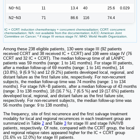
N0~N1
11
13.4
40
25.6
0.029
N2~N3
71
86.6
116
74.4
IC + CCRT: induction chemotherapy + concurrent chemoradiation; CCRT: concurrent
chemoradiation; N/A: not available from the documentation; AJCC: American Joint
Committee on Cancer; * if stage III versus stage IV; WHO: World Health Organization.
Among these 238 eligible patients, 130 were stage III (92 patients
received CCRT and 38 received IC + CCRT) and 108 were stage IV (76
CCRT and 32 IC + CCRT). The median follow-up time of all LANPC
patients was 59 months (range: 1 to 141 months). For stage III patients,
after a median follow-up of 69 months (range: 1 to 141 months), 14
(10.8%), 9 (6.9 %) and 12 (9.2%) patients developed local, regional, and
distant failure as the first failure site, respectively. For non-recurrent
subjects, the median follow-up time was 74 months (range: 1 to 134
months). For stage IVA~B patients, after a median follow-up of 43 months
(range: 3 to 138 months), 18 (16.7 %), 7 (6.5 %) and 19 (17.6%) patients
developed local, regional, and distant failure as the first failure site,
respectively. For non-recurrent subjects, the median follow-up time was
56 months (range: 9 to 138 months).
The frequency, site of first recurrence and the first salvage treatment
modality for local and regional recurrences in each treatment group are
summarized in Table
2
and Table
3
for stage III and stage IVA/IVB
patients, respectively. Of note, compared with the CCRT group, the local
and regional relapse rates appeared higher for the IC + CCRT group
(31.6% vs 12.0%) for stage III patients.