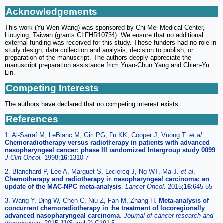
Acknowledgements
This work (Yu-Wen Wang) was sponsored by Chi Mei Medical Center,
Liouying, Taiwan (grants CLFHR10734). We ensure that no additional
external funding was received for this study. These funders had no role in
study design, data collection and analysis, decision to publish, or
preparation of the manuscript. The authors deeply appreciate the
manuscript preparation assistance from Yuan-Chun Yang and Chien-Yu
Lin.
Competing Interests
The authors have declared that no competing interest exists.
References
1. Al-Sarraf M, LeBlanc M, Giri PG, Fu KK, Cooper J, Vuong T.
et al
.
Chemoradiotherapy versus radiotherapy in patients with advanced
nasopharyngeal cancer: phase III randomized Intergroup study 0099
.
J Clin Oncol.
1998;
16
:1310-7
2. Blanchard P, Lee A, Marguet S, Leclercq J, Ng WT, Ma J.
et al
.
Chemotherapy and radiotherapy in nasopharyngeal carcinoma: an
update of the MAC-NPC meta-analysis
.
Lancet Oncol.
2015;
16
:645-55
3. Wang Y, Ding W, Chen C, Niu Z, Pan M, Zhang H.
Meta-analysis of
concurrent chemoradiotherapy in the treatment of locoregionally
advanced nasopharyngeal carcinoma
.
Journal of cancer research and
therapeutics.
2015;
11
(Suppl 2):C191-5