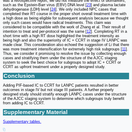
was a retrospective report, we did not measure the effect of biomarkers,
such as the Epstein-Barr virus (EBV) DNA level [
23
] and plasma lactate
dehydrogenase (LDH) level [
24
]. We only included NPC cases that
completed their RT course in the proper short overall treatment time with
a high dose as being eligible for subsequent analysis because we thought
only such cases would have radical treatments. This claim was
considered to be compatible with the work of Zhang et al. Their result of
intention to treat and per-protocol was the same [
12
]. Completing RT in a
short time with a high RT dose highlighted the treatment intensity as
being high and also the superiority of IC + CCRT in stage IV LANPC was
made clear. This consideration also echoed the suggestion of Li that there
was more treatment intensification for extremely high risk subgroups [
11
].
Thus, we consider it promising to resolve the issue by collecting enough
cases and stratifying them under the structure of the AJCC staging
system to seek the best choice for subgroups to adopt IC + CCRT or
CCRT as upfront treatment under a properly designed study.
Conclusion
Adding PIF-based IC to CCRT for LANPC patients resulted in better
outcomes in stage IV but not stage III patients. A further properly
designed study should stratify enough LANPC cases under the structure
of the AJCC staging system to determine which subgroups truly benefit
from adding IC to CCRT.
Supplementary Material
Supplementary tables.