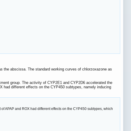
 as the abscissa. The standard working curves of chlorzoxazone as
tment group. The activity of CYP2E1 and CYP2D6 accelerated the
X had different effects on the CYP450 subtypes, namely inducing
t of APAP and ROX had different effects on the CYP450 subtypes, which