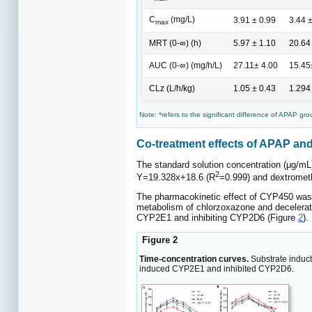
C
(mg/L)
3.91 ± 0.99
3.44 
max
MRT (0-∞) (h)
5.97 ± 1.10
20.64
AUC (0-∞) (mg/h/L)
27.11± 4.00
15.45
CLz (L/h/kg)
1.05 ± 0.43
1.294
Note: *refers to the significant difference of APAP grou
Co-treatment effects of APAP 
The standard solution concentration (μg/mL
2
Y=19.328x+18.6 (R
=0.999) and dextromet
The pharmacokinetic effect of CYP450 was
metabolism of chlorzoxazone and decelerat
CYP2E1 and inhibiting CYP2D6 (Figure
2
).
Figure 2
Time-concentration curves.
Substrate induct
induced CYP2E1 and inhibited CYP2D6.