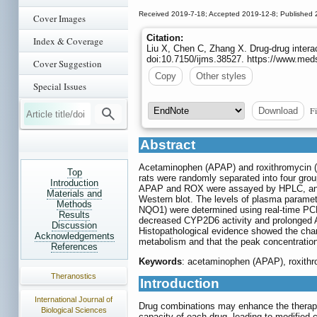
Received 2019-7-18; Accepted 2019-12-8; Published 
Cover Images
Citation:
Index & Coverage
Liu X, Chen C, Zhang X. Drug-drug intera
doi:10.7150/ijms.38527. https://www.med
Cover Suggestion
Copy
Other styles
Special Issues
Fi
Download
Abstract
Acetaminophen (APAP) and roxithromycin (ROX
Top
rats were randomly separated into four gr
Introduction
APAP and ROX were assayed by HPLC, and a
Materials and
Western blot. The levels of plasma parame
Methods
NQO1) were determined using real-time PCR,
Results
decreased CYP2D6 activity and prolonged
Discussion
Histopathological evidence showed the chan
Acknowledgements
metabolism and that the peak concentratio
References
Keywords
: acetaminophen (APAP), roxithr
Theranostics
Introduction
International Journal of
Drug combinations may enhance the therapeut
Biological Sciences
capacity of each drug, leading to modified c