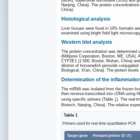
(MDA), superoxide dismutase (SOD) and glut
Nanjing, China). The protein concentration
China).
Histological analysis
Liver tissues were fixed in 10% formalin a
examined using bright field light microsco
Western blot analysis
The protein concentration was determined 
(Millipore Corporation, Boston, ME, USA). 
CYP2E1 (1:500; Boster, Wuhan, China) and g
dilution of horseradish peroxide conjugate
Biological, Xi'an, China). The protein lev
Determination of the inflammation
The mRNA was isolated from the frozen live
then reverse-transcribed into cDNA using 
using specific primers (Table
1
). The real-
Biotech, Nanjing, China). The relative ex
Table 1
Primers used for real-time quantitative PCR
Target gene
Forward primer (5'-3')