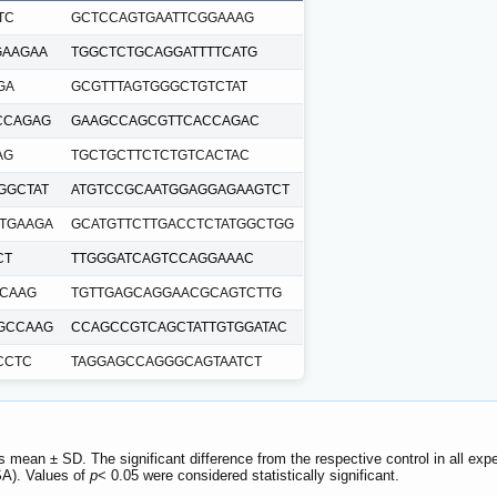
TC
GCTCCAGTGAATTCGGAAAG
GAAGAA
TGGCTCTGCAGGATTTTCATG
GA
GCGTTTAGTGGGCTGTCTAT
CCAGAG
GAAGCCAGCGTTCACCAGAC
AG
TGCTGCTTCTCTGTCACTAC
GGCTAT
ATGTCCGCAATGGAGGAGAAGTCT
TGAAGA
GCATGTTCTTGACCTCTATGGCTGG
CT
TTGGGATCAGTCCAGGAAAC
CAAG
TGTTGAGCAGGAACGCAGTCTTG
GCCAAG
CCAGCCGTCAGCTATTGTGGATAC
CCTC
TAGGAGCCAGGGCAGTAATCT
s mean ± SD. The significant difference from the respective control in all 
A). Values of
p
< 0.05 were considered statistically significant.