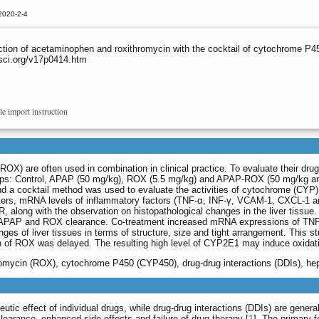
2020-2-4
ction of acetaminophen and roxithromycin with the cocktail of cytochrome P45
sci.org/v17p0414.htm
le import instruction
) are often used in combination in clinical practice. To evaluate their drug-
oups: Control, APAP (50 mg/kg), ROX (5.5 mg/kg) and APAP-ROX (50 mg/kg an
 cocktail method was used to evaluate the activities of cytochrome (CYP)
ters, mRNA levels of inflammatory factors (TNF-α, INF-γ, VCAM-1, CXCL-1 a
 along with the observation on histopathological changes in the liver tissu
 APAP and ROX clearance. Co-treatment increased mRNA expressions of TN
ges of liver tissues in terms of structure, size and tight arrangement. This
n of ROX was delayed. The resulting high level of CYP2E1 may induce oxidat
omycin (ROX), cytochrome P450 (CYP450), drug-drug interactions (DDIs), hep
ic effect of individual drugs, while drug-drug interactions (DDIs) are genera
learance, enhanced side effects and failure of drug therapy [
1
]. The primary 