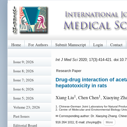
Home
For Authors
Submit Manuscript
Login
Contact
Int J Med Sci
2020; 17(3):414-421. doi:10.
Issue 9; 2026
Issue 8; 2026
Research Paper
Drug-drug interaction of ace
Issue 7; 2026
hepatotoxicity in rats
Issue 6; 2026
1
1
Xiang Liu
, Chen Chen
, Xiaoying Zh
Issue 5; 2026
Volume 23; 2026
1. Chinese-German Joint Laboratory for Natural Produ
2. Centre of Molecular and Environmental Biology Univ
Past Issues
✉ Corresponding author: Dr. Xiaoying Zhang. Chines
916 264 1011; E-mail: zhxying
@s
More
Editorial Board