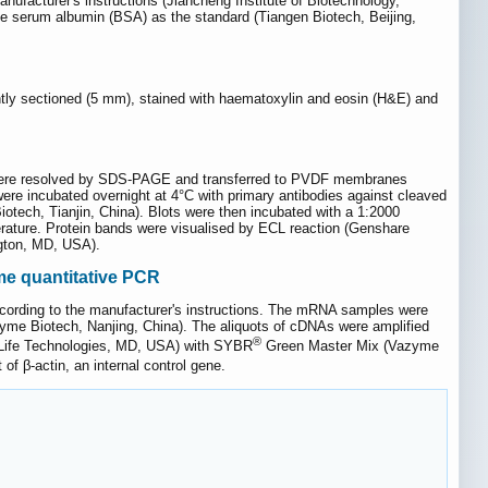
facturer's instructions (Jiancheng Institute of Biotechnology,
e serum albumin (BSA) as the standard (Tiangen Biotech, Beijing,
ntly sectioned (5 mm), stained with haematoxylin and eosin (H&E) and
ns were resolved by SDS-PAGE and transferred to PVDF membranes
re incubated overnight at 4°C with primary antibodies against cleaved
tech, Tianjin, China). Blots were then incubated with a 1:2000
erature. Protein bands were visualised by ECL reaction (Genshare
ngton, MD, USA).
ime quantitative PCR
according to the manufacturer's instructions. The mRNA samples were
me Biotech, Nanjing, China). The aliquots of cDNAs were amplified
®
ife Technologies, MD, USA) with SYBR
Green Master Mix (Vazyme
of β-actin, an internal control gene.