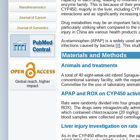
enzyme family. This is because of their pr
Nanotheranostics
CYP450, majorly in the liver, including
interactions and as significantly increasing 
Journal of Cancer
Drug metabolites may be an important factor 
particularly striking when compared to the 
Journal of Genomics
injury in China are various health product
Acetaminophen (APAP) is a widely used anal
infections caused by bacteria [
8
]. This stu
Materials and Methods
Animals and treatments
A total of 40 eight-week-old inbred Sprague
conventional sanitary facility, with the req
Global reach, higher
Committee for the use of laboratory animal
impact
APAP and ROX on CYP450 activit
Rats were randomly divided into four grou
ROX). The drugs were intragastrically admini
which contained chlorzoxazone (20 mg/kg) in
blood samples were collected and centrifug
Liver injury investigation on rats
As in the CYP450 effects procedure, the ra