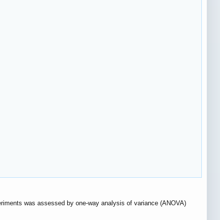
experiments was assessed by one-way analysis of variance (ANOVA)