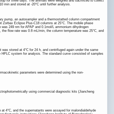
p for three days. The animals were weighed and sacrificed to collect
 min and stored at -20°C until further analysis.
rnary pump, an autosampler and a thermostatted column compartment
nt Zorbax Eclipse Plus-C18 columns at 25°C. The mobile phase
length was 249 nm for APAP and 0.1mol/L ammonium dihydrogen
X, the flow rate was 0.8 mL/min, the column temperature was 25°C, and
nt was stored at 4°C for 24 h, and centrifuged again under the same
o the HPLC system for analysis. The standard curve consisted of samples
harmacokinetic parameters were determined using the non-
trophotometrically using commercial diagnostic kits (Jiancheng
n at 4°C, and the supernatants were assayed for malondialdehyde