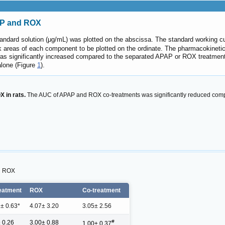
AP and ROX
andard solution (μg/mL) was plotted on the abscissa. The standard working
k areas of each component to be plotted on the ordinate. The pharmacokine
s significantly increased compared to the separated APAP or ROX treatmen
lone (Figure
1
).
 in rats.
The AUC of APAP and ROX co-treatments was significantly reduced comp
d ROX
eatment
ROX
Co-treatment
 ± 0.63*
4.07± 3.20
3.05± 2.56
#
± 0.26
3.00± 0.88
1.00± 0.37