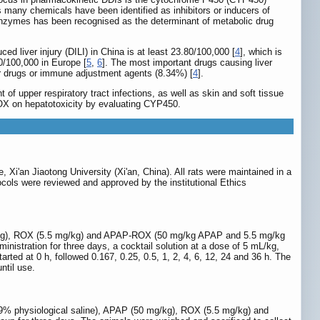
 many chemicals have been identified as inhibitors or inducers of
 enzymes has been recognised as the determinant of metabolic drug
d liver injury (DILI) in China is at least 23.80/100,000 [
4
], which is
20/100,000 in Europe [
5
,
6
]. The most important drugs causing liver
er drugs or immune adjustment agents (8.34%) [
4
].
 of upper respiratory tract infections, as well as skin and soft tissue
ROX on hepatotoxicity by evaluating CYP450.
Xi'an Jiaotong University (Xi'an, China). All rats were maintained in a
tocols were reviewed and approved by the institutional Ethics
 mg/kg), ROX (5.5 mg/kg) and APAP-ROX (50 mg/kg APAP and 5.5 mg/kg
inistration for three days, a cocktail solution at a dose of 5 mL/kg,
ed at 0 h, followed 0.167, 0.25, 0.5, 1, 2, 4, 6, 12, 24 and 36 h. The
ntil use.
0.9% physiological saline), APAP (50 mg/kg), ROX (5.5 mg/kg) and