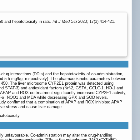
0 and hepatotoxicity in rats.
Int J Med Sci
2020; 17(3):414-421.
drug interactions (DDIs) and the hepatotoxicity of co-administration,
d 5.5 mg/kg, respectively). The pharmacokinetic parameters between
 450. The liver microsome CYP2E1 protein was detected using
nd STAT-3) and antioxidant factors (Nrf-2, GSTA, GCLC-1, HO-1 and
e. APAP and ROX co-treatment significantly increased CYP2E1 activity,
F-α, NQO1 and MDA while decreasing GPX and SOD levels.
 study confirmed that a combination of APAP and ROX inhibited APAP
ive stress and cause liver damage.
atotoxicity
lly unfavourable. Co-administration may alter the drug-handling
focus in pharmacokinetic DDIs is the cytochrome P450 (CYP450)