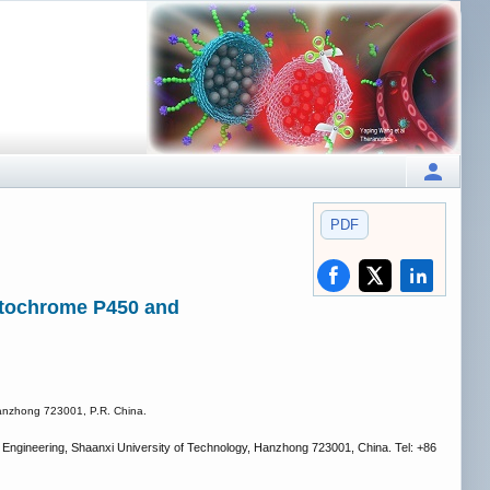
PDF
cytochrome P450 and
Hanzhong 723001, P.R. China.
 Engineering, Shaanxi University of Technology, Hanzhong 723001, China. Tel: +86