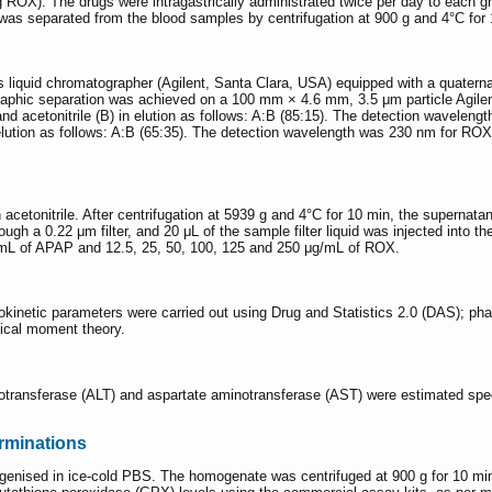
). The drugs were intragastrically administrated twice per day to each grou
as separated from the blood samples by centrifugation at 900 g and 4°C for 10
s liquid chromatographer (Agilent, Santa Clara, USA) equipped with a quate
phic separation was achieved on a 100 mm × 4.6 mm, 3.5 μm particle Agile
 and acetonitrile (B) in elution as follows: A:B (85:15). The detection wave
 elution as follows: A:B (65:35). The detection wavelength was 230 nm for RO
etonitrile. After centrifugation at 5939 g and 4°C for 10 min, the supernata
rough a 0.22 μm filter, and 20 μL of the sample filter liquid was injected int
g/mL of APAP and 12.5, 25, 50, 100, 125 and 250 μg/mL of ROX.
cokinetic parameters were carried out using Drug and Statistics 2.0 (DAS); p
ical moment theory.
otransferase (ALT) and aspartate aminotransferase (AST) were estimated spec
rminations
genised in ice-cold PBS. The homogenate was centrifuged at 900 g for 10 mi