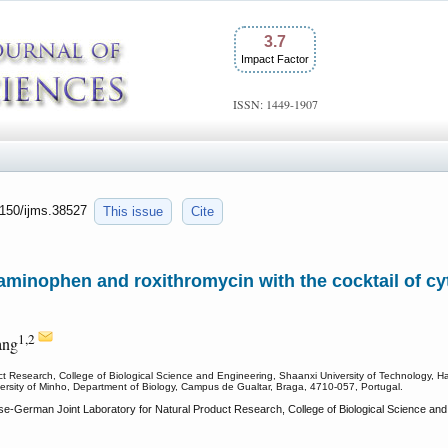
3.7
Impact Factor
ISSN: 1449-1907
7150/ijms.38527
This issue
Cite
taminophen and roxithromycin with the cocktail of 
1,2
ang
ct Research, College of Biological Science and Engineering, Shaanxi University of Technology, 
ersity of Minho, Department of Biology, Campus de Gualtar, Braga, 4710-057, Portugal.
e-German Joint Laboratory for Natural Product Research, College of Biological Science and