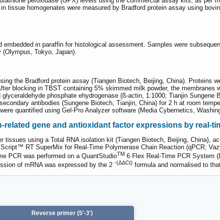
athione peroxidase (GPX) levels using the commercial assay kits, as per manu
s in tissue homogenates were measured by Bradford protein assay using bovin
nd embedded in paraffin for histological assessment. Samples were subseque
py (Olympus, Tokyo, Japan).
using the Bradford protein assay (Tiangen Biotech, Beijing, China). Protei
After blocking in TBST containing 5% skimmed milk powder, the membranes we
lyceraldehyde phosphate ehydrogenase (ß-actin, 1:1000; Tianjin Sungene Bio
d secondary antibodies (Sungene Biotech, Tianjin, China) for 2 h at room temp
els were quantified using Gel-Pro Analyzer software (Media Cybernetics, Washi
-related gene and antioxidant factor expressions by real-t
r tissues using a Total RNA isolation kit (Tiangen Biotech, Beijing, China), 
HiScript™ RT SuperMix for Real-Time Polymerase Chain Reaction (qPCR; Vazy
TM
time PCR was performed on a QuantStudio
6 Flex Real-Time PCR System (L
-(ΔΔCt)
pression of mRNA was expressed by the 2
formula and normalised to that 
Reverse primer (5'-3')