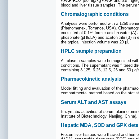
APAP-ROX (50 mg/kg APAP and 5.5 mg/kg ROX
blood and liver tissue samples. The serum w
Chromatographic conditions
Analyses were performed with a 1260 serie
(Phenomenex, Torrance, USA). Chromatogra
consisted of 0.1% formic acid in water (A)
phosphate (pH6.5A) and acetonitrile (B) in
the typical injection volume was 20 μL.
HPLC sample preparation
All plasma samples were homogenised with ac
conditions. The supernatant was filtered th
containing 3.125, 6.25, 12.5, 25 and 50 μ
Pharmacokinetic analysis
Model fitting and evaluation of the pharma
compartmental method based on the statist
Serum ALT and AST assays
Enzymatic activities of serum alanine amin
Institute of Biotechnology, Nanjing, China).
Hepatic MDA, SOD and GPX dete
Frozen liver tissues were thawed and homo