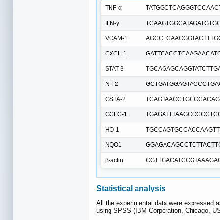
TNF-α
TATGGCTCAGGGTCCAAC
IFN-γ
TCAAGTGGCATAGATGTG
VCAM-1
AGCCTCAACGGTACTTTG
CXCL-1
GATTCACCTCAAGAACAT
STAT-3
TGCAGAGCAGGTATCTTG
Nrf-2
GCTGATGGAGTACCCTGA
GSTA-2
TCAGTAACCTGCCCACAG
GCLC-1
TGAGATTTAAGCCCCCTC
HO-1
TGCCAGTGCCACCAAGTT
NQO1
GGAGACAGCCTCTTACTT
β-actin
CGTTGACATCCGTAAAGA
Statistical analysis
All the experimental data were expressed a
using SPSS (IBM Corporation, Chicago, US