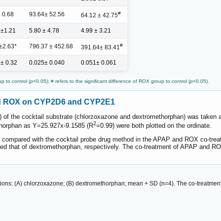
#
± 0.68
93.64± 52.56
64.12 ± 42.75
 ±1.21
5.80 ± 4.78
4.99 ± 3.21
#
±2.63*
796.37 ± 452.68
391.64± 83.41
 ± 0.32
0.025± 0.040
0.051± 0.061
p to control (
p
<0.05); # refers to the significant difference of ROX group to control (
p
<0.05).
and ROX on CYP2D6 and CYP2E1
) of the cocktail substrate (chlorzoxazone and dextromethorphan) was taken
2
horphan as Y=25.927x-9.1585 (R
=0.99) were both plotted on the ordinate.
 compared with the cocktail probe drug method in the APAP and ROX co-trea
ed that of dextromethorphan, respectively. The co-treatment of APAP and RO
ions: (A) chlorzoxazone; (B) dextromethorphan; mean + SD (n=4). The co-treatmen