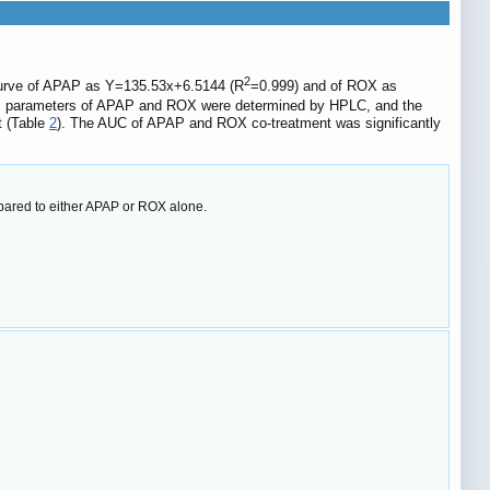
2
 curve of APAP as Y=135.53x+6.5144 (R
=0.999) and of ROX as
tic parameters of APAP and ROX were determined by HPLC, and the
t (Table
2
). The AUC of APAP and ROX co-treatment was significantly
ared to either APAP or ROX alone.