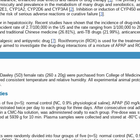
omiscuity and prevalence in the metabolism of many drugs and xenobiotics, as
 CYP2E1, CYP1A2, CYP2D6 and CYP3A4 [
2
]. Inhibition or induction of CYP450
the risk of serious adverse reactions or curative failure [
3
].
in hepatotoxicity. Recent studies have shown that the incidence of drug-induce
incident rate of 2.7/100,000 in the US and the rate ranging from 1/100,000 to 
s and traditional Chinese medicine (26.81%), anti-TB drugs (21.99%), anticanc
gesic and antipyretic drug [
7
]. Roxithromycin (ROX) is used for the treatment
dy aimed to investigate the drug-drug interactions of a mixture of APAP and 
-Dawley (SD) female rats (260 ± 20g) were purchased from College of Medicine, 
uired consistent temperature and relative humidity. All experimental animal pro
s.
ies
ps of five (n=5): normal control (NC, 0.9% physiological saline); APAP (50
strated twice per day to each group for three days. After consecutive oral adm
 a CMC-Na solution, was administered orally to each group. Pre-dose was start
ed at 5939 g for 10 min. Plasma samples were collected and stored at -80°C u
ts were randomly divided into four groups of five (n=5): normal control (NC, 