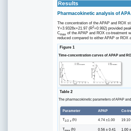
Results
Pharmacokinetic analysis of AP
The concentration of the APAP and ROX st
2
Y=3.9328x+21.97 (R
=0.992) provided pea
C
of the APAP and ROX co-treatment wa
max
reduced compared to either APAP or ROX a
Figure 1
Time-concentration curves of APAP and ROX
Table 2
The pharmacokinetic parameters of APAP an
Parameter
APAP
Co-tr
T
(h)
4.74 ±1.00
19.10
1/2 z
T
(h)
0.56 ± 0.41
1.00 
max