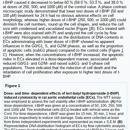
t
-BHP caused it decreased to below 60 % (59.0 %, 53.3 %, and 38.0 %
at doses of 250, 500, and 1000 μM) of the control value. A phase contrast
microscopic study demonstrated that lower test doses of
t
-BHP (50 and
100 μM) treatment for 24 h had no obvious adverse effects on cell
morphology, whereas higher doses of
t
-BHP (250, 500, or 1000 μM) could
diminish the cell numbers, round up the cell shapes, and reduce the cell
size with condensed and vacuolated nuclei (Figure
1
B). ECs treated with
t
-BHP were also stained with PI and analyzed the cell cycle by flow
cytometry. Histograms indicated as the distributions of DNA contents in
ECs administrating with lower doses of
t
-BHP showed no apparent
influences in the G0/G1, S, and G2/M phases, as well as the proportion
of apoptotic cells (subG1 phase) compared to the control cells (Figure
1
C). However, when the concentrations of
t
-BHP increased, the apoptotic
index in ECs elevated in a dose-dependent manner, associated with
reduced G0/G1- and G2/M- and raised subG1- and S-phase cell
populations. Those indicated that the induction of cell death and the
retardation of cell proliferation after exposure to higher test doses of
t
-
BHP.
Figure 1
Dose- and time- dependent effects of
tert
-butyl hydroperoxide (
t
-BHP)
induced cytotoxicity in rat aortic endothelial cells (ECs).
The MTT assay
was employed to assess the cell viability after
t
-BHP administration.
(A)
For
dose-dependence,
t
-BHP was given at a concentration of 50, 100, 250, 500
and 1000 μM. The endothelial cells (ECs) treated with vehicle were as the
Cont. For time-dependence,
t
-BHP was given for 15 min, 30 min, 1 hour, and
24 hours respectively to induce cell damage. Data were collected at least
from three independent experiments and represented as mean ± S.E.M.
(B)
Representative DNA distribution histogram of ECs by flow cytometric analysis.
The ECs were treated with indicated concentrations of
t
-BHP for 2 hours and