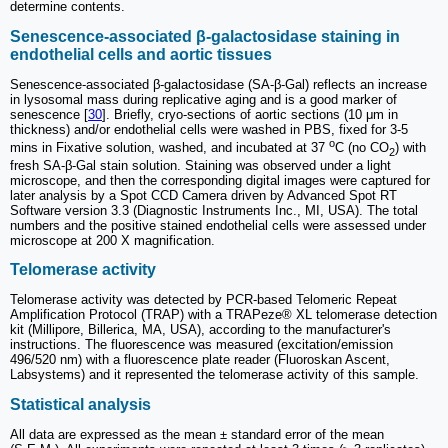
determine contents.
Senescence-associated β-galactosidase staining in
endothelial cells and aortic tissues
Senescence-associated β-galactosidase (SA-β-Gal) reflects an increase
in lysosomal mass during replicative aging and is a good marker of
senescence [
30
]. Briefly, cryo-sections of aortic sections (10 μm in
thickness) and/or endothelial cells were washed in PBS, fixed for 3-5
o
mins in Fixative solution, washed, and incubated at 37
C (no CO
) with
2
fresh SA-β-Gal stain solution. Staining was observed under a light
microscope, and then the corresponding digital images were captured for
later analysis by a Spot CCD Camera driven by Advanced Spot RT
Software version 3.3 (Diagnostic Instruments Inc., MI, USA). The total
numbers and the positive stained endothelial cells were assessed under
microscope at 200 X magnification.
Telomerase activity
Telomerase activity was detected by PCR-based Telomeric Repeat
Amplification Protocol (TRAP) with a TRAPeze® XL telomerase detection
kit (Millipore, Billerica, MA, USA), according to the manufacturer's
instructions. The fluorescence was measured (excitation/emission
496/520 nm) with a fluorescence plate reader (Fluoroskan Ascent,
Labsystems) and it represented the telomerase activity of this sample.
Statistical analysis
All data are expressed as the mean ± standard error of the mean