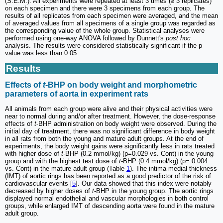
(S.E.M.). All experiments were repeated at least 3 times (≥ 3 replicates)
on each specimen and there were 3 specimens from each group. The
results of all replicates from each specimen were averaged, and the mean
of averaged values from all specimens of a single group was regarded as
the corresponding value of the whole group. Statistical analyses were
performed using one-way ANOVA followed by Dunnett's
post hoc
analysis. The results were considered statistically significant if the p
value was less than 0.05.
Results
Effects of
t
-BHP on body weight and morphometric
parameters of aorta in experiment rats
All animals from each group were alive and their physical activities were
near to normal during and/or after treatment. However, the dose-response
effects of
t
-BHP administration on body weight were observed. During the
initial day of treatment, there was no significant difference in body weight
in all rats from both the young and mature adult groups. At the end of
experiments, the body weight gains were significantly less in rats treated
with higher dose of
t
-BHP (0.2 mmol/kg) (p=0.029 vs. Cont) in the young
group and with the highest test dose of
t
-BHP (0.4 mmol/kg) (p= 0.004
vs. Cont) in the mature adult group (Table
1
). The intima-medial thickness
(IMT) of aortic rings has been reported as a good predictor of the risk of
cardiovascular events [
5
]. Our data showed that this index were notably
decreased by higher doses of
t
-BHP in the young group. The aortic rings
displayed normal endothelial and vascular morphologies in both control
groups, while enlarged IMT of descending aorta were found in the mature
adult group.