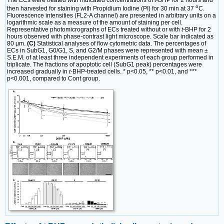
o
then harvested for staining with Propidium Iodine (PI) for 30 min at 37
C.
Fluorescence intensities (FL2-A channel) are presented in arbitrary units on a
logarithmic scale as a measure of the amount of staining per cell.
Representative photomicrographs of ECs treated without or with
t
-BHP for 2
hours observed with phase-contrast light microscope. Scale bar indicated as
80 μm.
(C)
Statistical analyses of flow cytometric data. The percentages of
ECs in SubG1, G0/G1, S, and G2/M phases were represented with mean ±
S.E.M. of at least three independent experiments of each group performed in
triplicate. The fractions of apoptotic cell (SubG1 peak) percentages were
increased gradually in
t
-BHP-treated cells. * p<0.05, ** p<0.01, and ***
p<0.001, compared to Cont group.