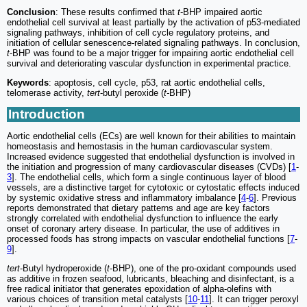
Conclusion
: These results confirmed that
t
-BHP impaired aortic
endothelial cell survival at least partially by the activation of p53-mediated
signaling pathways, inhibition of cell cycle regulatory proteins, and
initiation of cellular senescence-related signaling pathways. In conclusion,
t
-BHP was found to be a major trigger for impairing aortic endothelial cell
survival and deteriorating vascular dysfunction in experimental practice.
Keywords
: apoptosis, cell cycle, p53, rat aortic endothelial cells,
telomerase activity,
tert
-butyl peroxide (
t-
BHP)
Introduction
Aortic endothelial cells (ECs) are well known for their abilities to maintain
homeostasis and hemostasis in the human cardiovascular system.
Increased evidence suggested that endothelial dysfunction is involved in
the initiation and progression of many cardiovascular diseases (CVDs) [
1
-
3
]. The endothelial cells, which form a single continuous layer of blood
vessels, are a distinctive target for cytotoxic or cytostatic effects induced
by systemic oxidative stress and inflammatory imbalance [
4
-
6
]. Previous
reports demonstrated that dietary patterns and age are key factors
strongly correlated with endothelial dysfunction to influence the early
onset of coronary artery disease. In particular, the use of additives in
processed foods has strong impacts on vascular endothelial functions [
7
-
9
].
tert
-Butyl hydroperoxide (
t
-BHP), one of the pro-oxidant compounds used
as additive in frozen seafood, lubricants, bleaching and disinfectant, is a
free radical initiator that generates epoxidation of alpha-olefins with
various choices of transition metal catalysts [
10
-
11
]. It can trigger peroxyl