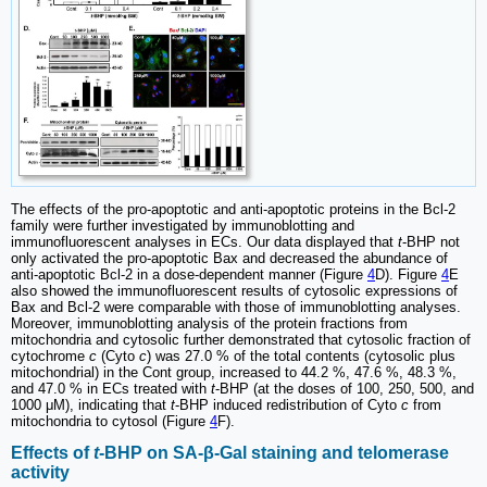
The effects of the pro-apoptotic and anti-apoptotic proteins in the Bcl-2
family were further investigated by immunoblotting and
immunofluorescent analyses in ECs. Our data displayed that
t
-BHP not
only activated the pro-apoptotic Bax and decreased the abundance of
anti-apoptotic Bcl-2 in a dose-dependent manner (Figure
4
D). Figure
4
E
also showed the immunofluorescent results of cytosolic expressions of
Bax and Bcl-2 were comparable with those of immunoblotting analyses.
Moreover, immunoblotting analysis of the protein fractions from
mitochondria and cytosolic further demonstrated that cytosolic fraction of
cytochrome
c
(Cyto
c
) was 27.0 % of the total contents (cytosolic plus
mitochondrial) in the Cont group, increased to 44.2 %, 47.6 %, 48.3 %,
and 47.0 % in ECs treated with
t
-BHP (at the doses of 100, 250, 500, and
1000 μM), indicating that
t
-BHP induced redistribution of Cyto
c
from
mitochondria to cytosol (Figure
4
F).
Effects of
t
-BHP on SA-β-Gal staining and telomerase
activity