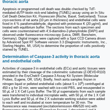
thoracic aorta
Apoptosis or programmed cell death was double checked by TdT-
mediated dUTP-biotin nick-end labeling (TUNEL) assay using an In Situ
Cell Death Detection Kit, Fluorescein (Roche, Basel, Switzerland). Tissue
cryo-sections of rat aorta (10 μm in thickness) and endothelial cells were
fixed in 4 % paraformaldehyde, digested with proteinase K (20 μg/ml), and
treated with equilibrium buffer. The sections from each specimen and
cells were counterstained with 4',6-diamidino-2-phenylindole (DAPI) and
observed under fluorescence microscopy (Leica, DMR, Bensheim,
Germany). Digital images were captured with a Spot CCD Camera driven
by Advanced Spot RT Software version 3.3 (Diagnostic Instruments, Inc.,
Sterling Heights, MI, USA) to determine the proportion of cells positively
stained by TUNEL.
Determination of Caspase-3 activity in thoracic aorta
and endothelial cells
Activities of caspase-3 in endothelial cells (ECs) and aortic tissues were
estimated by their cleavage of the colorimetric substrate (Z-DEVD-R110)
provided in the EnzChek® Caspase-3 Assay Kit System (Molecular
Probes, Eugene, OR, USA). Briefly, fresh aorta samples frozen in
6
nitrogen liquid or pelleted endothelial cells (about 5 x 10
) centrifuged at
450 x g for 10 min, were washed with ice-cold PBS, and resuspended in
50 μL of 1 X Cell Lysis Buffer. The 50 μl supernatants from each sample
were transferred to individual microplate wells, with 50 μL of the 1 X Cell
Lysis Buffer and 50 μL of the 2 X substrate working solution were added
to each well and incubated at room temperature for 30 min. The
fluorescence was measured (excitation/emission 496/520 nm) with
fluorescence plate reader (Fluoroskan Ascent, Labsystems) and it