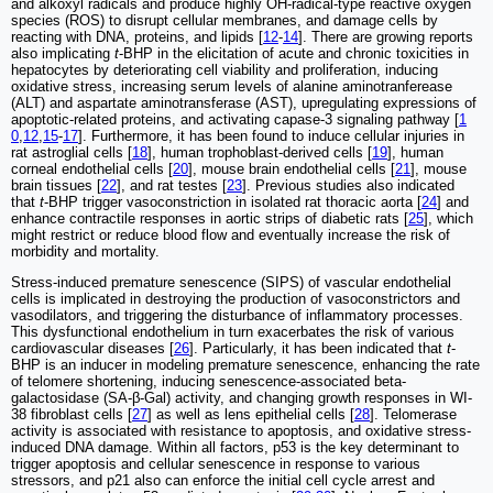
and alkoxyl radicals and produce highly OH-radical-type reactive oxygen
species (ROS) to disrupt cellular membranes, and damage cells by
reacting with DNA, proteins, and lipids [
12
-
14
]. There are growing reports
also implicating
t
-BHP in the elicitation of acute and chronic toxicities in
hepatocytes by deteriorating cell viability and proliferation, inducing
oxidative stress, increasing serum levels of alanine aminotranferease
(ALT) and aspartate aminotransferase (AST), upregulating expressions of
apoptotic-related proteins, and activating capase-3 signaling pathway [
1
0
,
12
,
15
-
17
]. Furthermore, it has been found to induce cellular injuries in
rat astroglial cells [
18
], human trophoblast-derived cells [
19
], human
corneal endothelial cells [
20
], mouse brain endothelial cells [
21
], mouse
brain tissues [
22
], and rat testes [
23
]. Previous studies also indicated
that
t
-BHP trigger vasoconstriction in isolated rat thoracic aorta [
24
] and
enhance contractile responses in aortic strips of diabetic rats [
25
], which
might restrict or reduce blood flow and eventually increase the risk of
morbidity and mortality.
Stress-induced premature senescence (SIPS) of vascular endothelial
cells is implicated in destroying the production of vasoconstrictors and
vasodilators, and triggering the disturbance of inflammatory processes.
This dysfunctional endothelium in turn exacerbates the risk of various
cardiovascular diseases [
26
]. Particularly, it has been indicated that
t
-
BHP is an inducer in modeling premature senescence, enhancing the rate
of telomere shortening, inducing senescence-associated beta-
galactosidase (SA-β-Gal) activity, and changing growth responses in WI-
38 fibroblast cells [
27
] as well as lens epithelial cells [
28
]. Telomerase
activity is associated with resistance to apoptosis, and oxidative stress-
induced DNA damage. Within all factors, p53 is the key determinant to
trigger apoptosis and cellular senescence in response to various
stressors, and p21 also can enforce the initial cell cycle arrest and