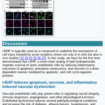
Discussion
t
-BHP is typically used as a compound to underline the mechanism of
cell injury initiated by acute oxidative stress not only in
in vitro
but also
in
vivo
studies [
12
,
20
,
22
,
23
,
26
,
37
]. In this study, we have for the first time
demonstrated that
t
-BHP, a short-chain analog of lipid hydroperoxide,
impedes survival of aortic endothelial cells by inducing inflammatory
outcomes of apoptosis, premature senescence, and necrosis in a dose-
dependent manner mediated by apoptotic- and cell cycle-regulator
proteins.
t
-BHP induces apoptosis, necrosis, and inflammatory
induced vascular dysfunction
Vascular endothelial cells play potent roles in regulating vessel integrity,
immune responses, angiogenesis, and other physiological functions.
Endothelial dysfunction induces several pathophysiological conditions
and increase the risk of diabetes, atherosclerosis, hypertension, and