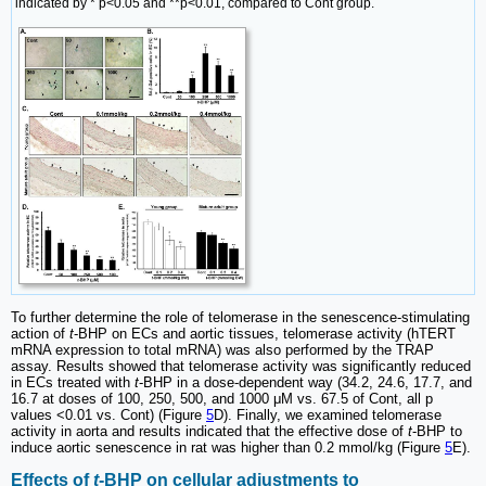
indicated by * p<0.05 and **p<0.01, compared to Cont group.
To further determine the role of telomerase in the senescence-stimulating
action of
t
-BHP on ECs and aortic tissues, telomerase activity (hTERT
mRNA expression to total mRNA) was also performed by the TRAP
assay. Results showed that telomerase activity was significantly reduced
in ECs treated with
t
-BHP in a dose-dependent way (34.2, 24.6, 17.7, and
16.7 at doses of 100, 250, 500, and 1000 μM vs. 67.5 of Cont, all p
values <0.01 vs. Cont) (Figure
5
D). Finally, we examined telomerase
activity in aorta and results indicated that the effective dose of
t
-BHP to
induce aortic senescence in rat was higher than 0.2 mmol/kg (Figure
5
E).
Effects of
t
-BHP on cellular adjustments to