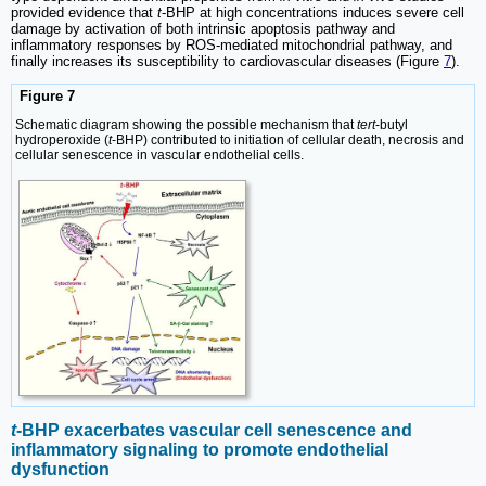
provided evidence that
t
-BHP at high concentrations induces severe cell
damage by activation of both intrinsic apoptosis pathway and
inflammatory responses by ROS-mediated mitochondrial pathway, and
finally increases its susceptibility to cardiovascular diseases (Figure
7
).
Figure 7
Schematic diagram showing the possible mechanism that
tert
-butyl
hydroperoxide (
t
-BHP) contributed to initiation of cellular death, necrosis and
cellular senescence in vascular endothelial cells.
t
-BHP exacerbates vascular cell senescence and
inflammatory signaling to promote endothelial
dysfunction