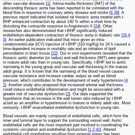
other vascular diseases [
1
]. Intima-media thickness (IMT) of the
descending thoracic aorta has been reported to be correlated with the
blood flow in response to coronary artery disease and stroke [
6
,
39
]. A
previous report indicated that isolated rat thoracic aorta treated with
t
-
BHP enhanced contraction by about 140 % within a short time by
disturbing the contractile response to Angiotensin II [
24
]. Other
researches also demonstrated that
t
-BHP significantly induced
endothelium-dependent contraction of thoracic aorta in diabetic rats [
25
,
4
0
]. An earlier publication indicated that mice given an intra-
cerebroventricular (ICV) injection of
t
-BHP (110 mg/Kg) for 24 h caused a
time-dependent increase in mortality rate and an initiation of lipid
peroxidation in brain tissue [
22
]. Our
in vivo
experiments revealed that the
thoracic aortic diameter (or radius) and wall thickness (IMT) were greater
in mature adult rats than in young rats. Specifically,
t
-BHP led to aortic
narrowing in the young group and vascular wall thickening in the mature
adult group. It is known that the narrowing of the blood vessel causes
vascular resistance and increase cardiac output as well as blood
pressure, which contributes to the development of early hypertension [
4
1
]. Another study also proposed that increased arterial wall thickness
could induce endothelial inflammation and might be associated with a
greater risk of vascular dysfunction [
2
]. Our data supported the
hypothesis that an increase in the wall lumen ratio induced by
t
-BHP
acted as an amplifier in hypertension in mature or elderly adult rats. More
seriously,
t
-BHP exacerbated endothelial dysfunction in young rats.
Blood vessels are mainly composed of endothelial cells, which form the
inner and luminal layer to support the surrounding vessel wall. Aortic
endothelial cells are the most important part involved in coordinating the
systemic circulation and endothelial dysfunction [
1
,
2
,
41
]. Altered
endothelial cell morphology resulting from external stress has been