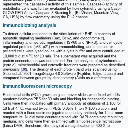
represented the caspase-3 activity of this sample. Caspase-3 activity of
endothelial cells was further evaluated by flow cytometry using a Casp-
GLOW RED-Active Caspase-3 Staining Kit (BioVision, Mountain View,
CA, USA) by flow cytometry using the FL-2 channel.
Immunoblotting analysis
To detect cellular response to the stimulation of
t
-BHP in aspects of
apoptotic signaling mediators (Bax, Bcl-2, and cytochrome
c
),
inflammatory and necrotic regulators (HSP60 and NF-kB), and cell cycle
regulated proteins (p53, p21) with immunoblotting, aortic tissues or
pelleted cells were lysed on ice with a lysis buffer and were centrifuged at
o
10,000 x g at 4
C for 10 min. The supernatant was acquired and the
protein concentration was determined. For the analysis of cytochrome
c
(cyto
c
), mitochondrial and cytosolic fractions were prepared as described
previously [
38
]. The density of each protein band was scanned using
ScienceLab 2001 ImageGauge 4.0 Software (Fujifilm, Tokyo, Japan) and
compared between groups by densitometry (Actin as a reference).
Immunofluorescent microscopy
Endothelial cells (ECs) grown on glass cover slides were fixed with 4%
paraformaldehyde/PBS for 30 min and blocking for nonspecific binding.
Cells were then incubated with primary antibody at dilutions of 1:100 for
o
18 h at 4
C, washed twice in PBS/ 0.05% Triton X-100 solution, and
reacted with a fluorescein-conjugated secondary antibody for 1 h at room
temperature. Nuclei were counter-stained with DAPI containing mounting
medium, and cells were then examined with a fluorescence microscope
(Leica DMR, Bensheim, Germany) at a magnification of 400 X to