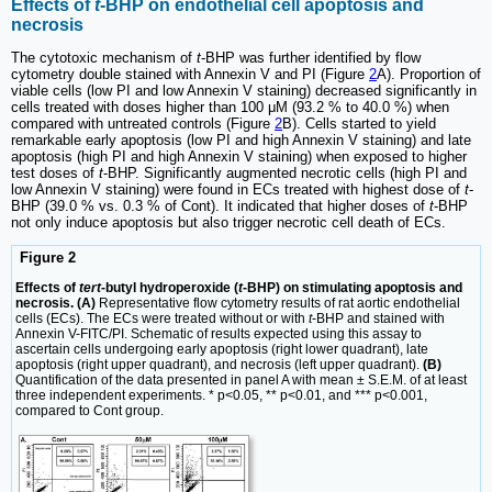
Effects of
t
-BHP on endothelial cell apoptosis and
necrosis
The cytotoxic mechanism of
t
-BHP was further identified by flow
cytometry double stained with Annexin V and PI (Figure
2
A). Proportion of
viable cells (low PI and low Annexin V staining) decreased significantly in
cells treated with doses higher than 100 μM (93.2 % to 40.0 %) when
compared with untreated controls (Figure
2
B). Cells started to yield
remarkable early apoptosis (low PI and high Annexin V staining) and late
apoptosis (high PI and high Annexin V staining) when exposed to higher
test doses of
t
-BHP. Significantly augmented necrotic cells (high PI and
low Annexin V staining) were found in ECs treated with highest dose of
t
-
BHP (39.0 % vs. 0.3 % of Cont). It indicated that higher doses of
t
-BHP
not only induce apoptosis but also trigger necrotic cell death of ECs.
Figure 2
Effects of
tert
-butyl hydroperoxide (
t
-BHP) on stimulating apoptosis and
necrosis. (A)
Representative flow cytometry results of rat aortic endothelial
cells (ECs). The ECs were treated without or with
t
-BHP and stained with
Annexin V-FITC/PI. Schematic of results expected using this assay to
ascertain cells undergoing early apoptosis (right lower quadrant), late
apoptosis (right upper quadrant), and necrosis (left upper quadrant).
(B)
Quantification of the data presented in panel A with mean ± S.E.M. of at least
three independent experiments. * p<0.05, ** p<0.01, and *** p<0.001,
compared to Cont group.