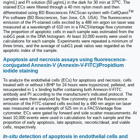
o
mg/mL) and PI solution (50 μg/mL) in the dark for 30 min at 37
C. The
stained ECs were filtered through a 40 mm nylon mesh and then
TM
differentiated using BD Biosciences FACScan system with CellQuest
Pro software (BD Biosciences, San Jose, CA, USA). The fluorescence
emission of the PI-stained cells excited by a 488 nm argon ion laser was
measured at a wavelength of 610 nm in a FACSVantage flow cytometer.
The proportion of apoptotic cells in each sample was estimated from the
subG1 peak in the DNA histogram. At least 10,000 events were used in
calculations for each sample. Experiments were repeated a minimum of
three times, and the average of subG1 peak ratios was regarded as the
apoptotic index of the sample.
Apoptosis and necrosis assays using fluorescence-
conjugated Annexin-V (Annexin-V-FITC)/Propidium
iodide staining
To analyze the endothelial cells (ECs) for apoptosis and necrosis, cells
treated with or without
t
-BHP for 24 hours were trypsinized, pelleted, and
resuspended in 1 x binding buffer containing both Annexin-V-FITC
antibody and PI according to the manufacturer's indicated protocol. The
samples were then analyzed by flow cytometry and the fluorescence
emission of the FITC-stained cells excited by a 490 nm argon ion laser
was measured at a wavelength of 525 nm in a FACSVantage flow
cytometer. ECs were gated by forward and side scatter measurements. At
least 10,000 events were used in calculations for each sample and the
proportion of early apoptosis, late apoptosis, necrotic/dead, and viable
cells, respectively.
In-situ
detection of apoptosis in endothelial cells and