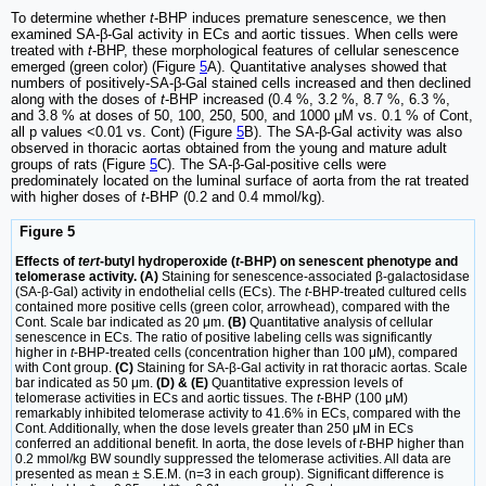
To determine whether
t
-BHP induces premature senescence, we then
examined SA-β-Gal activity in ECs and aortic tissues. When cells were
treated with
t
-BHP, these morphological features of cellular senescence
emerged (green color) (Figure
5
A). Quantitative analyses showed that
numbers of positively-SA-β-Gal stained cells increased and then declined
along with the doses of
t
-BHP increased (0.4 %, 3.2 %, 8.7 %, 6.3 %,
and 3.8 % at doses of 50, 100, 250, 500, and 1000 μM vs. 0.1 % of Cont,
all p values <0.01 vs. Cont) (Figure
5
B). The SA-β-Gal activity was also
observed in thoracic aortas obtained from the young and mature adult
groups of rats (Figure
5
C). The SA-β-Gal-positive cells were
predominately located on the luminal surface of aorta from the rat treated
with higher doses of
t
-BHP (0.2 and 0.4 mmol/kg).
Figure 5
Effects of
tert
-butyl hydroperoxide (
t
-BHP) on senescent phenotype and
telomerase activity. (A)
Staining for senescence-associated β-galactosidase
(SA-β-Gal) activity in endothelial cells (ECs). The
t
-BHP-treated cultured cells
contained more positive cells (green color, arrowhead), compared with the
Cont. Scale bar indicated as 20 μm.
(B)
Quantitative analysis of cellular
senescence in ECs. The ratio of positive labeling cells was significantly
higher in
t
-BHP-treated cells (concentration higher than 100 μM), compared
with Cont group.
(C)
Staining for SA-β-Gal activity in rat thoracic aortas. Scale
bar indicated as 50 μm.
(D) & (E)
Quantitative expression levels of
telomerase activities in ECs and aortic tissues. The
t
-BHP (100 μM)
remarkably inhibited telomerase activity to 41.6% in ECs, compared with the
Cont. Additionally, when the dose levels greater than 250 μM in ECs
conferred an additional benefit. In aorta, the dose levels of
t
-BHP higher than
0.2 mmol/kg BW soundly suppressed the telomerase activities. All data are
presented as mean ± S.E.M. (n=3 in each group). Significant difference is