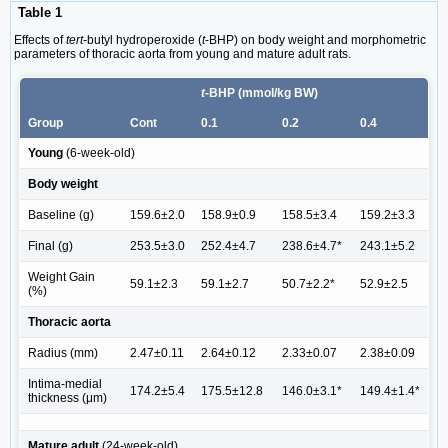
Table 1
Effects of
tert
-butyl hydroperoxide (
t
-BHP) on body weight and morphometric
parameters of thoracic aorta from young and mature adult rats.
t
-BHP (mmol/kg BW)
Group
Cont
0.1
0.2
0.4
Young
(6-week-old)
Body weight
Baseline (g)
159.6±2.0
158.9±0.9
158.5±3.4
159.2±3.3
Final (g)
253.5±3.0
252.4±4.7
238.6±4.7*
243.1±5.2
Weight Gain
59.1±2.3
59.1±2.7
50.7±2.2*
52.9±2.5
(%)
Thoracic aorta
Radius (mm)
2.47±0.11
2.64±0.12
2.33±0.07
2.38±0.09
Intima-medial
174.2±5.4
175.5±12.8
146.0±3.1*
149.4±1.4*
thickness (μm)
Mature adult
(24-week-old)