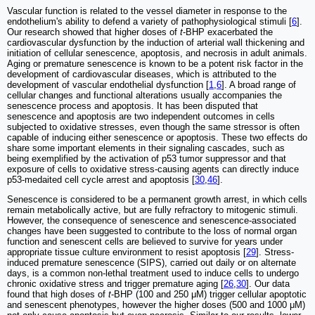
Vascular function is related to the vessel diameter in response to the
endothelium's ability to defend a variety of pathophysiological stimuli [
6
].
Our research showed that higher doses of
t
-BHP exacerbated the
cardiovascular dysfunction by the induction of arterial wall thickening and
initiation of cellular senescence, apoptosis, and necrosis in adult animals.
Aging or premature senescence is known to be a potent risk factor in the
development of cardiovascular diseases, which is attributed to the
development of vascular endothelial dysfunction [
1
,
6
]. A broad range of
cellular changes and functional alterations usually accompanies the
senescence process and apoptosis. It has been disputed that
senescence and apoptosis are two independent outcomes in cells
subjected to oxidative stresses, even though the same stressor is often
capable of inducing either senescence or apoptosis. These two effects do
share some important elements in their signaling cascades, such as
being exemplified by the activation of p53 tumor suppressor and that
exposure of cells to oxidative stress-causing agents can directly induce
p53-medaited cell cycle arrest and apoptosis [
30
,
46
].
Senescence is considered to be a permanent growth arrest, in which cells
remain metabolically active, but are fully refractory to mitogenic stimuli.
However, the consequence of senescence and senescence-associated
changes have been suggested to contribute to the loss of normal organ
function and senescent cells are believed to survive for years under
appropriate tissue culture environment to resist apoptosis [
29
]. Stress-
induced premature senescence (SIPS), carried out daily or on alternate
days, is a common non-lethal treatment used to induce cells to undergo
chronic oxidative stress and trigger premature aging [
26
,
30
]. Our data
found that high doses of
t
-BHP (100 and 250 μM) trigger cellular apoptotic
and senescent phenotypes, however the higher doses (500 and 1000 μM)