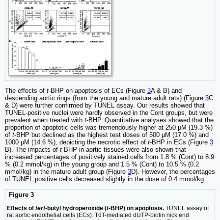
The effects of
t
-BHP on apoptosis of ECs (Figure
3
A & B) and
descending aortic rings (from the young and mature adult rats) (Figure
3
C
& D) were further confirmed by TUNEL assay. Our results showed that
TUNEL-positive nuclei were hardly observed in the Cont groups, but were
prevalent when treated with
t
-BHP. Quantitative analyses showed that the
proportion of apoptotic cells was tremendously higher at 250 μM (19.3 %)
of
t
-BHP but declined as the highest test doses of 500 μM (17.0 %) and
1000 μM (14.6 %), depicting the necrotic effect of
t
-BHP in ECs (Figure
3
B). The impacts of
t
-BHP in aortic tissues were also shown that
increased percentages of positively stained cells from 1.8 % (Cont) to 8.9
% (0.2 mmol/kg) in the young group and 1.5 % (Cont) to 10.5 % (0.2
mmol/kg) in the mature adult group (Figure
3
D). However, the percentages
of TUNEL positive cells decreased slightly in the dose of 0.4 mmol/kg.
Figure 3
Effects of
tert
-butyl hydroperoxide (
t
-BHP) on apoptosis.
TUNEL assay of
rat aortic endothelial cells (ECs). TdT-mediated dUTP-biotin nick end