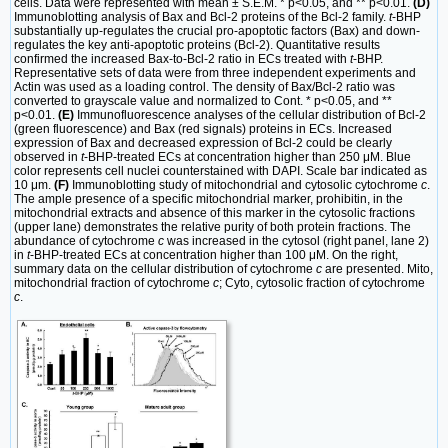
cells. Data were represented with mean ± S.E.M. * p<0.05, and ** p<0.01.
(D)
Immunoblotting analysis of Bax and Bcl-2 proteins of the Bcl-2 family.
t
-BHP
substantially up-regulates the crucial pro-apoptotic factors (Bax) and down-
regulates the key anti-apoptotic proteins (Bcl-2). Quantitative results
confirmed the increased Bax-to-Bcl-2 ratio in ECs treated with
t
-BHP.
Representative sets of data were from three independent experiments and
Actin was used as a loading control. The density of Bax/Bcl-2 ratio was
converted to grayscale value and normalized to Cont. * p<0.05, and **
p<0.01.
(E)
Immunofluorescence analyses of the cellular distribution of Bcl-2
(green fluorescence) and Bax (red signals) proteins in ECs. Increased
expression of Bax and decreased expression of Bcl-2 could be clearly
observed in
t
-BHP-treated ECs at concentration higher than 250 μM. Blue
color represents cell nuclei counterstained with DAPI. Scale bar indicated as
10 μm.
(F)
Immunoblotting study of mitochondrial and cytosolic cytochrome
c
.
The ample presence of a specific mitochondrial marker, prohibitin, in the
mitochondrial extracts and absence of this marker in the cytosolic fractions
(upper lane) demonstrates the relative purity of both protein fractions. The
abundance of cytochrome
c
was increased in the cytosol (right panel, lane 2)
in
t
-BHP-treated ECs at concentration higher than 100 μM. On the right,
summary data on the cellular distribution of cytochrome
c
are presented. Mito,
mitochondrial fraction of cytochrome
c
; Cyto, cytosolic fraction of cytochrome
c
.