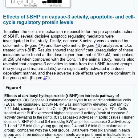
Effects of
t
-BHP on capase-3 activity, apoptotic- and cell-
cycle regulatory protein levels
To outline the cellular mechanism responsible for the pro-apoptotic action
of
t
-BHP, several decisive apoptotic regulating mediators were
investigated in this study. Firstly, caspase-3 activity was examined by
colorimetric (Figure
4
A) and flow cytometric (Figure
4
B) analyses in ECs
treated with
t
-BHP. Results showed that significant up-regulation of these
indicators were found at the dose higher than that of 100 μM, and peaked
at 250 μM when compared with the Cont. In the animal study, results also
revealed that caspase-3 activities in aorta from the
t
-BHP treated groups
(the young and mature adults) were significantly activated in a dose-
dependent manner, and these adverse side effects were more dominant in
the young rats (Figure
4
C).
Figure 4
Effects of
tert
-butyl hydroperoxide (
t
-BHP) on intrinsic pathway of
apoptosis. (A)
Caspase-3 colorimetric analysis in rat aortic endothelial cells
(ECs). The caspase-3 activity
t
-BHP was significantly elevated (250 μM) by
2.24-fold, compared with the Cont.
(B)
Flow cytometric study in ECs. Cells
treated with
t
-BHP expressed higher caspase-3 activity (peak of caspase-3
activity deviating to the right).
(C)
Caspase-3 activities in aortic tissues. Higher
doses of
t
-BHP (0.2 and 0.4 mmol/kg BW) amplified capspase-3 activities by
7.1 and 12.5 fold (the young group) and 2.4 and 3.8 fold (the mature adult
group), compared with the Cont groups. Data were from six animals in each
group and three independent experiments were performed in triplicate from