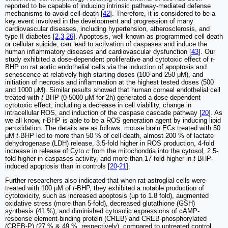
reported to be capable of inducing intrinsic pathway-mediated defense
mechanisms to avoid cell death [
42
]. Therefore, it is considered to be a
key event involved in the development and progression of many
cardiovascular diseases, including hypertension, atherosclerosis, and
type II diabetes [
2
,
3
,
26
]. Apoptosis, well known as programmed cell death
or cellular suicide, can lead to activation of caspases and induce the
human inflammatory diseases and cardiovascular dysfunction [
43
]. Our
study exhibited a dose-dependent proliferative and cytotoxic effect of
t
-
BHP on rat aortic endothelial cells via the induction of apoptosis and
senescence at relatively high starting doses (100 and 250 μM), and
initiation of necrosis and inflammation at the highest tested doses (500
and 1000 μM). Similar results showed that human corneal endothelial cell
treated with
t
-BHP (0-5000 μM for 2h) generated a dose-dependent
cytotoxic effect, including a decrease in cell viability, change in
intracellular ROS, and induction of the caspase cascade pathway [
20
]. As
we all know,
t
-BHP is able to be a ROS generation agent by inducing lipid
peroxidation. The details are as follows: mouse brain ECs treated with 50
μM
t
-BHP led to more than 50 % of cell death, almost 200 % of lactate
dehydrogenase (LDH) release, 3.5-fold higher in ROS production, 4-fold
increase in release of Cyto
c
from the mitochondria into the cytosol, 2.5-
fold higher in caspases activity, and more than 17-fold higher in
t
-BHP-
induced apoptosis than in controls [
20
-
21
].
Further researchers also indicated that when rat astroglial cells were
treated with 100 μM of
t
-BHP, they exhibited a notable production of
cytotoxicity, such as increased apoptosis (up to 1.8 fold), augmented
oxidative stress (more than 5-fold), decreased glutathione (GSH)
synthesis (41 %), and diminished cytosolic expressions of cAMP-
response element-binding protein (CREB) and CREB-phosphorylated
(CREB-P) (27 % & 49 %, respectively), compared to untreated control