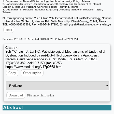
1. Department of Natural Biotechnology, Nanhua University, Chiayi, Taiwan
2. Cardiovascular Center, Department of Anesthesiology and Department of Internal
Medicine, Taichung Veterans General Hospital, Taichung, Taiwan
3. Department of Medicine, National Yang-Ming University, School of Medicine, Taipei,
Taiwan
✉ Corresponding author: Yueh-Chiao Yeh, Department of Natural Biotechnology, Nanhua
University, No 55, Sec. 1, Nanhua Rd., Dalin Township, Chiayi County, 62249, Taiwan
TEL: +886-916897389; Fax: +886-5-2427195; E-mail: ycyeh
@mail.nhu.edu.tw; stellar.ye
More
Received 2019-9-13; Accepted 2019-12-23; Published 2020-2-4
Citation:
Yeh YC, Liu TJ, Lai HC. Pathobiological Mechanisms of Endothelial
Dysfunction Induced by
tert
-Butyl Hydroperoxide via Apoptosis,
Necrosis and Senescence in a Rat Model.
Int J Med Sci
2020;
17(3):368-382. doi:10.7150/ijms.40255.
https://www.medsci.org/v17p0368.htm
Copy
Other styles
File import instruction
Download
Abstract