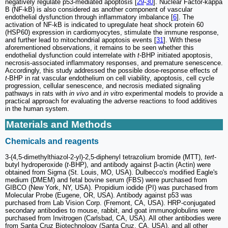
negatively regulate p53-mediated apoptosis [
29
-
30
]. Nuclear Factor-kappa
B (NF-kB) is also considered as another component of vascular
endothelial dysfunction through inflammatory imbalance [
6
]. The
activation of NF-kB is indicated to upregulate heat shock protein 60
(HSP60) expression in cardiomyocytes, stimulate the immune response,
and further lead to mitochondrial apoptosis events [
31
]. With these
aforementioned observations, it remains to be seen whether this
endothelial dysfunction could interrelate with
t
-BHP initiated apoptosis,
necrosis-associated inflammatory responses, and premature senescence.
Accordingly, this study addressed the possible dose-response effects of
t
-BHP in rat vascular endothelium on cell viability, apoptosis, cell cycle
progression, cellular senescence, and necrosis mediated signaling
pathways in rats with
in vivo
and
in vitro
experimental models to provide a
practical approach for evaluating the adverse reactions to food additives
in the human system.
Materials and Methods
Chemicals and reagents
3-(4,5-dimethylthiazol-2-yl)-2,5-diphenyl tetrazolium bromide (MTT),
tert
-
butyl hydroperoxide (
t
-BHP), and antibody against β-actin (Actin) were
obtained from Sigma (St. Louis, MO, USA). Dulbecco's modified Eagle's
medium (DMEM) and fetal bovine serum (FBS) were purchased from
GIBCO (New York, NY, USA). Propidium iodide (PI) was purchased from
Molecular Probe (Eugene, OR, USA). Antibody against p53 was
purchased from Lab Vision Corp. (Fremont, CA, USA). HRP-conjugated
secondary antibodies to mouse, rabbit, and goat immunoglobulins were
purchased from Invitrogen (Carlsbad, CA, USA). All other antibodies were
from Santa Cruz Biotechnology (Santa Cruz, CA, USA), and all other