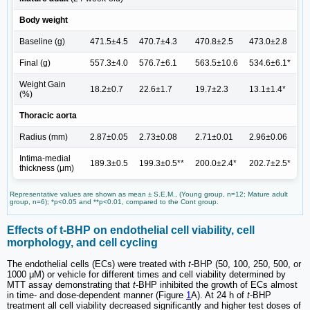
Body weight
Baseline (g)
471.5±4.5
470.7±4.3
470.8±2.5
473.0±2.8
Final (g)
557.3±4.0
576.7±6.1
563.5±10.6
534.6±6.1*
Weight Gain
18.2±0.7
22.6±1.7
19.7±2.3
13.1±1.4*
(%)
Thoracic aorta
Radius (mm)
2.87±0.05
2.73±0.08
2.71±0.01
2.96±0.06
Intima-medial
189.3±0.5
199.3±0.5**
200.0±2.4*
202.7±2.5*
thickness (μm)
Representative values are shown as mean ± S.E.M., (Young group, n=12; Mature adult
group, n=6); *p<0.05 and **p<0.01, compared to the Cont group.
Effects of t-BHP on endothelial cell viability, cell
morphology, and cell cycling
The endothelial cells (ECs) were treated with
t
-BHP (50, 100, 250, 500, or
1000 μM) or vehicle for different times and cell viability determined by
MTT assay demonstrating that
t
-BHP inhibited the growth of ECs almost
in time- and dose-dependent manner (Figure
1
A). At 24 h of
t
-BHP
treatment all cell viability decreased significantly and higher test doses of