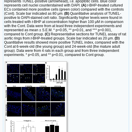
represents TUNEL-positive (arrowhead), i.e. apoptotic cells. Blue color
represents cell nuclei counterstained with DAPI.
(A)
t
-BHP-treated cultured
ECs contained more positive cells (green color) compared with the controls
(Cont). Scale bar indicated as 80 μm.
(B)
Quantitative analysis of TUNEL-
positive to DAPI-stained cell ratio. Significantly higher levels were found in
cells treated with
t
-BHP at concentration higher than 100 μM in comparison
with the Cont. Data were from at least three independent experiments and
represented as mean ± S.E.M. * p<0.05, ** p<0.01, and *** p<0.001,
compared to Cont group.
(C)
Representative sections for TUNEL assay of rat
aortic rings from
t
-BHP-treated groups. Scale bar indicated as 20 μm.
(D)
Quantitative results showed more positive TUNEL index, compared with the
Cont at 6-week-old (the young group) and 24-week-old (the mature adult
group). Data were from 4 rats in each group and from three independent
experiments. * p<0.05, and ** p<0.01, compared to Cont group.