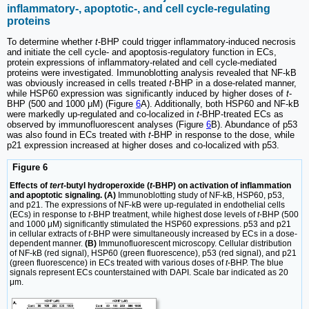
inflammatory-, apoptotic-, and cell cycle-regulating
proteins
To determine whether
t
-BHP could trigger inflammatory-induced necrosis
and initiate the cell cycle- and apoptosis-regulatory function in ECs,
protein expressions of inflammatory-related and cell cycle-mediated
proteins were investigated. Immunoblotting analysis revealed that NF-kB
was obviously increased in cells treated
t
-BHP in a dose-related manner,
while HSP60 expression was significantly induced by higher doses of
t
-
BHP (500 and 1000 μM) (Figure
6
A). Additionally, both HSP60 and NF-kB
were markedly up-regulated and co-localized in
t
-BHP-treated ECs as
observed by immunofluorescent analyses (Figure
6
B). Abundance of p53
was also found in ECs treated with
t
-BHP in response to the dose, while
p21 expression increased at higher doses and co-localized with p53.
Figure 6
Effects of
tert
-butyl hydroperoxide (
t
-BHP) on activation of inflammation
and apoptotic signaling. (A)
Immunoblotting study of NF-kB, HSP60, p53,
and p21. The expressions of NF-kB were up-regulated in endothelial cells
(ECs) in response to
t
-BHP treatment, while highest dose levels of
t
-BHP (500
and 1000 μM) significantly stimulated the HSP60 expressions. p53 and p21
in cellular extracts of
t
-BHP were simultaneously increased by ECs in a dose-
dependent manner.
(B)
Immunofluorescent microscopy. Cellular distribution
of NF-kB (red signal), HSP60 (green fluorescence), p53 (red signal), and p21
(green fluorescence) in ECs treated with various doses of
t
-BHP. The blue
signals represent ECs counterstained with DAPI. Scale bar indicated as 20
μm.