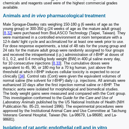
chemicals and reagents used were of the highest commercial grades
available.
Animals and
in vivo
pharmacological treatment
Male Sprague-Dawley rats weighing 150-180 g (6 weeks of age as the
young group) or 300-350 g (24 weeks of age as the mature adult group)
[
8
,
32
] were purchased from BioLASCO Technology (Taipei, Taiwan). They
were maintained in a controlled environment at room temperature with a
12-h dark/ light cycle and acclimatized for at least one week prior to use.
For dose response experiments, a total of 48 rats for the young group and
24 rats for the mature adult group were randomly assigned to four groups
and received the intraperitoneal (i.p.) administration of
t
-BHP at doses of
0.1, 0.2, and 0.4 mmol/kg body weight (BW) in 400 μl saline every day,
for 10 consecutive injections [
8
,
33
]. The cumulative doses were
equivalent to 45, 90, or 180 mg for a 70 kg human, just above the
threshold at which
t
-BHP induces cellular toxicity is expected to occur
clinically [
34
]. Control rats (Cont) were given the equivalent volumes of
normal saline (the solvent for
t
-BHP) daily i.p. injections. All animals were
euthanized 10 days after the first injection normal saline or
t
-BHP. The
thoracic aorta were isolated for morphological and biomedical studies.
The body weight gains were measured and compared with the Cont group.
This investigation conformed to the
Guide for the Care and Use of
Laboratory Animals
published by the US National Institute of Health (NIH
Publication No. 85-23, revised 1996). The experimental procedures were
approved by the Institutional Animal Care and Use Committee at Taichung
Veterans General Hospital, Taiwan (No. La-98679, La-98680, and La-
98681).
Isolation of rat aortic endothelial cell and in vitro