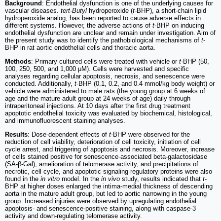
Background
: Endothelial dysfunction is one of the underlying causes for
vascular diseases.
tert-Butyl
hydroperoxide (
t
-BHP), a short-chain lipid
hydroperoxide analog, has been reported to cause adverse effects in
different systems. However, the adverse actions of
t
-BHP on inducing
endothelial dysfunction are unclear and remain under investigation. Aim of
the present study was to identify the pathobiological mechanisms of
t
-
BHP in rat aortic endothelial cells and thoracic aorta.
Methods
: Primary cultured cells were treated with vehicle or
t
-BHP (50,
100, 250, 500, and 1,000 μM). Cells were harvested and specific
analyses regarding cellular apoptosis, necrosis, and senescence were
conducted. Additionally,
t
-BHP (0.1, 0.2, and 0.4 mmol/kg body weight) or
vehicle were administered to male rats (the young group at 6 weeks of
age and the mature adult group at 24 weeks of age) daily through
intraperitoneal injections. At 10 days after the first drug treatment
apoptotic endothelial toxicity was evaluated by biochemical, histological,
and immunofluorescent staining analyses.
Results
: Dose-dependent effects of
t
-BHP were observed for the
reduction of cell viability, deterioration of cell toxicity, initiation of cell
cycle arrest, and triggering of apoptosis and necrosis. Moreover, increase
of cells stained positive for senescence-associated beta-galactosidase
(SA-β-Gal), amelioration of telomerase activity, and precipitations of
necrotic, cell cycle, and apoptotic signaling regulatory proteins were also
found in the
in vitro
model. In the
in vivo
study, results indicated that
t
-
BHP at higher doses enlarged the intima-medial thickness of descending
aorta in the mature adult group, but led to aortic narrowing in the young
group. Increased injuries were observed by upregulating endothelial
apoptosis- and senescence-positive staining, along with caspase-3
activity and down-regulating telomerase activity.