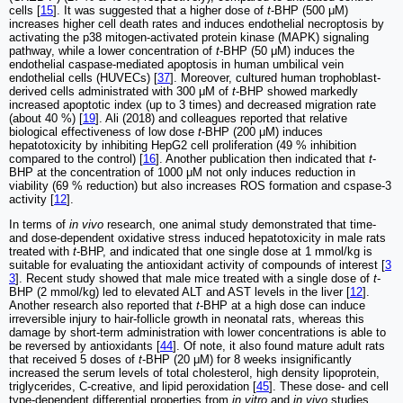
cells [
15
]. It was suggested that a higher dose of
t
-BHP (500 μM)
increases higher cell death rates and induces endothelial necroptosis by
activating the p38 mitogen-activated protein kinase (MAPK) signaling
pathway, while a lower concentration of
t
-BHP (50 μM) induces the
endothelial caspase-mediated apoptosis in human umbilical vein
endothelial cells (HUVECs) [
37
]. Moreover, cultured human trophoblast-
derived cells administrated with 300 μM of
t
-BHP showed markedly
increased apoptotic index (up to 3 times) and decreased migration rate
(about 40 %) [
19
]. Ali (2018) and colleagues reported that relative
biological effectiveness of low dose
t
-BHP (200 μM) induces
hepatotoxicity by inhibiting HepG2 cell proliferation (49 % inhibition
compared to the control) [
16
]. Another publication then indicated that
t
-
BHP at the concentration of 1000 μM not only induces reduction in
viability (69 % reduction) but also increases ROS formation and cspase-3
activity [
12
].
In terms of
in vivo
research, one animal study demonstrated that time-
and dose-dependent oxidative stress induced hepatotoxicity in male rats
treated with
t
-BHP, and indicated that one single dose at 1 mmol/kg is
suitable for evaluating the antioxidant activity of compounds of interest [
3
3
]. Recent study showed that male mice treated with a single dose of
t
-
BHP (2 mmol/kg) led to elevated ALT and AST levels in the liver [
12
].
Another research also reported that
t
-BHP at a high dose can induce
irreversible injury to hair-follicle growth in neonatal rats, whereas this
damage by short-term administration with lower concentrations is able to
be reversed by antioxidants [
44
]. Of note, it also found mature adult rats
that received 5 doses of
t
-BHP (20 μM) for 8 weeks insignificantly
increased the serum levels of total cholesterol, high density lipoprotein,
triglycerides, C-creative, and lipid peroxidation [
45
]. These dose- and cell
type-dependent differential properties from
in vitro
and
in vivo
studies