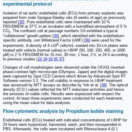
experimental protocol
Isolation of rat aortic endothelial cells (ECs) from primary explants was
prepared from male Sprague-Dawley rats (4 weeks of age) as previously
reported [
35
]. Pure endothelial cells were maintained with 10 %
FBS/DMEM at 37°C in an incubator with a humidified atmosphere of 5 %
CO
. The confluent cell at passage numbers 3-6 exhibited a typical
2
“cobblestone” growth pattern [
35
], which identified with the endothelium-
specific antibody, von Willebrand Factor (vWF) [
36
] were used for the
5
experiments. A density of 4 x10
cells/mL seeded into 10-cm plates were
treated with vehicle (normal saline) or
t
-BHP (50, 100, 250, 400, or 1000
μM) in 2 % FBS/DMEM for 15 min, 30 min, 1 hour, 2 h, or 24 h according
to previous studies [
10
,
18
-
19
,
35
,
37
].
Changes of cell morphologies were observed under the CKX41 inverted
phase-contrast light microscope (Olympus, Japan) and the digital images
were captured by Spot CCD Camera which driven by Advanced Spot RT
Software version 3.3. The cell viability in response to
t
-BHP treatment
was assessed by MTT assays as describe by Yeh et al. [
38
]. The optical
density (O.D.) values reflected the MTT reductase activities and hence
the amounts of viable cells. Results were expressed with respect the
control. At least three experiments were conducted for each treatment,
using the mean value for data analyses.
Flow cytometric analysis by Propidium Iodide staining
Endothelial cells (ECs) treated with indicated concentrations of
t
-BHP for
24 hours were trypsinized, harvested, wash, and then resuspended in
PBS. Afterwards, the cells were incubated with Ribonuclease A (0.1