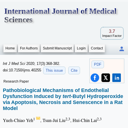
International Journal of Medical
Sciences
3.7
Impact Factor
Home
For Authors
Submit Manuscript
Login
Contact
Int J Med Sci
2020; 17(3):368-382.
PDF
doi:10.7150/ijms.40255
This issue
Cite
Research Paper
Pathobiological Mechanisms of Endothelial
Dysfunction Induced by
tert
-Butyl Hydroperoxide
via Apoptosis, Necrosis and Senescence in a Rat
Model
1
2,3
2,3
Yueh-Chiao Yeh
, Tsun-Jui Liu
, Hui-Chin Lai