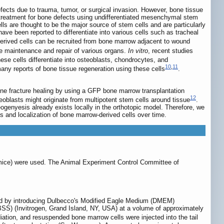
efects due to trauma, tumor, or surgical invasion. However, bone tissue
rs, treatment for bone defects using undifferentiated mesenchymal stem
s are thought to be the major source of stem cells and are particularly
ave been reported to differentiate into various cells such as tracheal
derived cells can be recruited from bone marrow adjacent to wound
he maintenance and repair of various organs.
In vitro
, recent studies
hese cells differentiate into osteoblasts, chondrocytes, and
10
,
11
any reports of bone tissue regeneration using these cells
.
one fracture healing by using a GFP bone marrow transplantation
12
eoblasts might originate from multipotent stem cells around tissue
.
teogenyesis already exists locally in the orthotopic model. Therefore, we
 and localization of bone marrow-derived cells over time.
ce) were used. The Animal Experiment Control Committee of
ed by introducing Dulbecco's Modified Eagle Medium (DMEM)
BSS) (Invitrogen, Grand Island, NY, USA) at a volume of approximately
ation, and resuspended bone marrow cells were injected into the tail