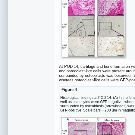
At POD 14, cartilage and bone formation we
and osteoclast-like cells were present arou
surrounded by osteoblasts was observed in 
whereas osteoclast-like cells were GFP-pos
Figure 4
Histological findings at POD 14. (A) In the f
well as osteocytes were GFP-negative, wherea
surrounded by osteoblasts (arrowheads) was o
GFP-positive. Scale bars = 200 μm in magnifi