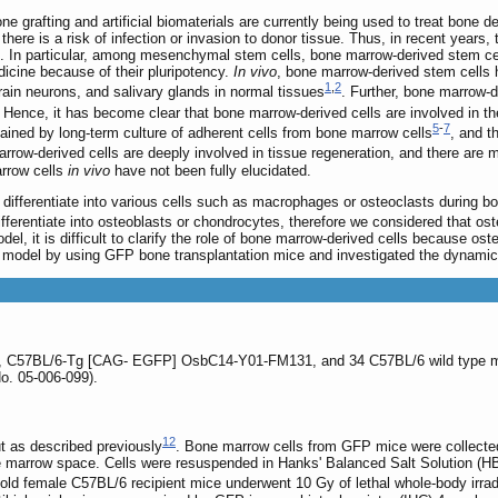
e grafting and artificial biomaterials are currently being used to treat bone d
 there is a risk of infection or invasion to donor tissue. Thus, in recent yea
n. In particular, among mesenchymal stem cells, bone marrow-derived stem cell
dicine because of their pluripotency.
In vivo
, bone marrow-derived stem cells h
1
,
2
rain neurons, and salivary glands in normal tissues
. Further, bone marrow-
. Hence, it has become clear that bone marrow-derived cells are involved in t
5
-
7
ained by long-term culture of adherent cells from bone marrow cells
, and t
rrow-derived cells are deeply involved in tissue regeneration, and there are m
rrow cells
in vivo
have not been fully elucidated.
 differentiate into various cells such as macrophages or osteoclasts during b
fferentiate into osteoblasts or chondrocytes, therefore we considered that ost
el, it is difficult to clarify the role of bone marrow-derived cells because os
 model by using GFP bone transplantation mice and investigated the dynamics
e, C57BL/6-Tg [CAG- EGFP] OsbC14-Y01-FM131, and 34 C57BL/6 wild type mi
o. 05-006-099).
12
t as described previously
. Bone marrow cells from GFP mice were collect
he marrow space. Cells were resuspended in Hanks' Balanced Salt Solution (H
ld female C57BL/6 recipient mice underwent 10 Gy of lethal whole-body irradi