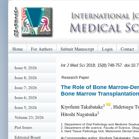
Home
For Authors
Submit Manuscript
Login
Contact
Int J Med Sci
2018; 15(8):748-757. doi:10.
Issue 9; 2026
Issue 8; 2026
Research Paper
The Role of Bone Marrow-Der
Issue 7; 2026
Bone Marrow Transplantatio
Issue 6; 2026
1
Kiyofumi Takabatake
, Hidetsugu T
Issue 5; 2026
1
Hitoshi Nagatsuka
Volume 23; 2026
1. Department of Oral Pathology and Medicine Gradua
Past Issues
2. Department of life science, Faculty of Science, Ok
3. Hard Tissue Pathology Unit, Matsumoto Dental Unive
Editorial Board
✉ Corresponding author: Kiyofumi Takabatake, Dep