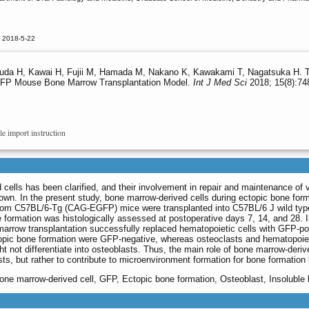
d 2018-5-22
suda H, Kawai H, Fujii M, Hamada M, Nakano K, Kawakami T, Nagatsuka H. T
GFP Mouse Bone Marrow Transplantation Model.
Int J Med Sci
2018; 15(8):74
le import instruction
ed cells has been clarified, and their involvement in repair and maintenance o
nown. In the present study, bone marrow-derived cells during ectopic bone f
rom C57BL/6-Tg (CAG-EGFP) mice were transplanted into C57BL/6 J wild type 
 formation was histologically assessed at postoperative days 7, 14, and 28.
arrow transplantation successfully replaced hematopoietic cells with GFP-po
opic bone formation were GFP-negative, whereas osteoclasts and hematopoieti
ht not differentiate into osteoblasts. Thus, the main role of bone marrow-deri
asts, but rather to contribute to microenvironment formation for bone formation 
one marrow-derived cell, GFP, Ectopic bone formation, Osteoblast, Insoluble