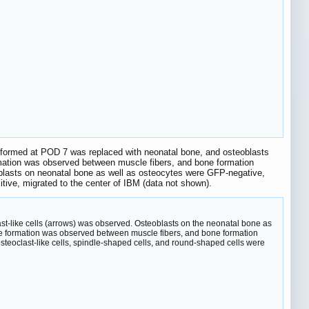
e formed at POD 7 was replaced with neonatal bone, and osteoblasts
ormation was observed between muscle fibers, and bone formation
blasts on neonatal bone as well as osteocytes were GFP-negative,
ive, migrated to the center of IBM (data not shown).
st-like cells (arrows) was observed. Osteoblasts on the neonatal bone as
sue formation was observed between muscle fibers, and bone formation
eoclast-like cells, spindle-shaped cells, and round-shaped cells were