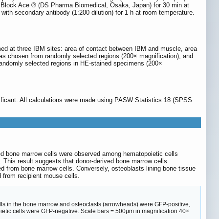
th Block Ace ® (DS Pharma Biomedical, Osaka, Japan) for 30 min at
ith secondary antibody (1:200 dilution) for 1 h at room temperature.
med at three IBM sites: area of contact between IBM and muscle, area
reas chosen from randomly selected regions (200× magnification), and
randomly selected regions in HE-stained specimens (200×
ificant. All calculations were made using PASW Statistics 18 (SPSS
d bone marrow cells were observed among hematopoietic cells
. This result suggests that donor-derived bone marrow cells
ved from bone marrow cells. Conversely, osteoblasts lining bone tissue
 from recipient mouse cells.
ells in the bone marrow and osteoclasts (arrowheads) were GFP-positive,
etic cells were GFP-negative. Scale bars = 500μm in magnification 40×