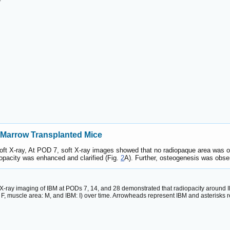
 Marrow Transplanted Mice
 soft X-ray, At POD 7, soft X-ray images showed that no radiopaque area was
pacity was enhanced and clarified (Fig.
2
A). Further, osteogenesis was obser
t X-ray imaging of IBM at PODs 7, 14, and 28 demonstrated that radiopacity around I
: F, muscle area: M, and IBM: I) over time. Arrowheads represent IBM and asterisks