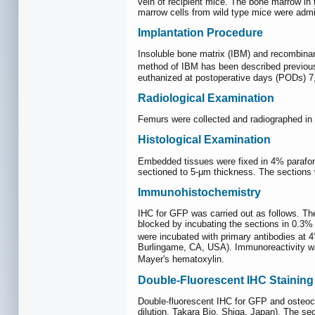
vein of recipient mice. The bone marrow i
marrow cells from wild type mice were adm
Implantation Procedure
Insoluble bone matrix (IBM) and recombinan
method of IBM has been described previou
euthanized at postoperative days (PODs) 7, 
Radiological Examination
Femurs were collected and radiographed in s
Histological Examination
Embedded tissues were fixed in 4% paraform
sectioned to 5-μm thickness. The sections 
Immunohistochemistry
IHC for GFP was carried out as follows. The
blocked by incubating the sections in 0.3%
were incubated with primary antibodies at 4
Burlingame, CA, USA). Immunoreactivity w
Mayer's hematoxylin.
Double-Fluorescent IHC Staining
Double-fluorescent IHC for GFP and osteoc
dilution, Takara Bio, Shiga, Japan). The s