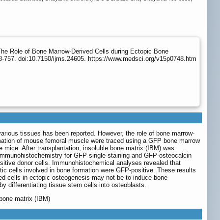
he Role of Bone Marrow-Derived Cells during Ectopic Bone
8-757. doi:10.7150/ijms.24605. https://www.medsci.org/v15p0748.htm
f various tissues has been reported. However, the role of bone marrow-
ormation of mouse femoral muscle were traced using a GFP bone marrow
mice. After transplantation, insoluble bone matrix (IBM) was
 Immunohistochemistry for GFP single staining and GFP-osteocalcin
sitive donor cells. Immunohistochemical analyses revealed that
c cells involved in bone formation were GFP-positive. These results
ved cells in ectopic osteogenesis may not be to induce bone
by differentiating tissue stem cells into osteoblasts.
 bone matrix (IBM)