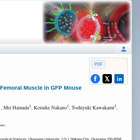
PDF
e Femoral Muscle in GFP Mouse
1
1
1
3
, Mei Hamada
, Keisuke Nakano
, Toshiyuki Kawakami
,
pan;
aceutical Sciences, Okayama University, 2-5-1 Shikata-Cho, Okayama 700-8558,