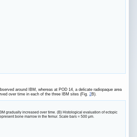
 observed around IBM, whereas at POD 14, a delicate radiopaque area
ved over time in each of the three IBM sites (Fig.
2
B).
BM gradually increased over time. (B) Histological evaluation of ectopic
 represent bone marrow in the femur. Scale bars = 500 μm.