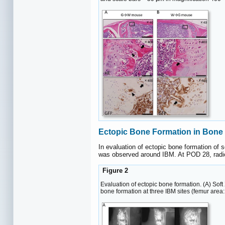
Ectopic Bone Formation in Bone
In evaluation of ectopic bone formation of
was observed around IBM. At POD 28, radio
Figure 2
Evaluation of ectopic bone formation. (A) Sof
bone formation at three IBM sites (femur area