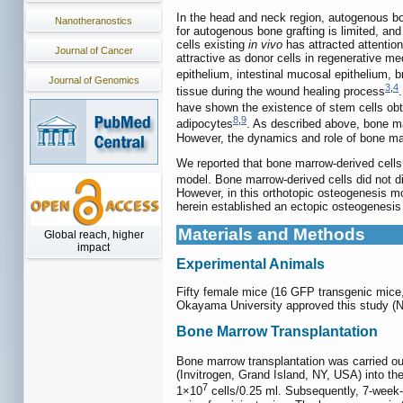
In the head and neck region, autogenous bon
Nanotheranostics
for autogenous bone grafting is limited, and
cells existing
in vivo
has attracted attentio
Journal of Cancer
attractive as donor cells in regenerative me
epithelium, intestinal mucosal epithelium, b
Journal of Genomics
3
,
4
tissue during the wound healing process
have shown the existence of stem cells obt
8
,
9
adipocytes
. As described above, bone ma
However, the dynamics and role of bone ma
We reported that bone marrow-derived cells
model. Bone marrow-derived cells did not di
However, in this orthotopic osteogenesis mod
herein established an ectopic osteogenesis
Materials and Methods
Global reach, higher
impact
Experimental Animals
Fifty female mice (16 GFP transgenic mic
Okayama University approved this study (N
Bone Marrow Transplantation
Bone marrow transplantation was carried ou
(Invitrogen, Grand Island, NY, USA) into t
7
1×10
cells/0.25 ml. Subsequently, 7-week-o