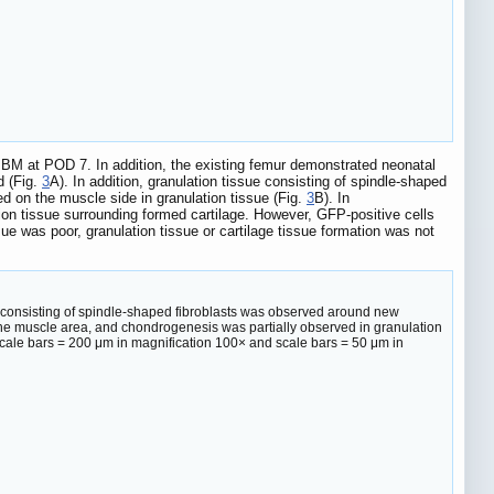
 IBM at POD 7. In addition, the existing femur demonstrated neonatal
d (Fig.
3
A). In addition, granulation tissue consisting of spindle-shaped
d on the muscle side in granulation tissue (Fig.
3
B). In
on tissue surrounding formed cartilage. However, GFP-positive cells
sue was poor, granulation tissue or cartilage tissue formation was not
e consisting of spindle-shaped fibroblasts was observed around new
the muscle area, and chondrogenesis was partially observed in granulation
 Scale bars = 200 μm in magnification 100× and scale bars = 50 μm in