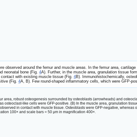
re observed around the femur and muscle areas. In the femur area, cartilag
nd neonatal bone (Fig.
4
A). Further, in the muscle area, granulation tissue f
contact with existing muscle tissue (Fig.
4
B). Immunohistochemically, osteo
itive (Fig.
4
A, B). Few round-shaped inflammatory cells, which were GFP-posit
emur area, robust osteogenesis surrounded by osteoblasts (arrowheads) and osteocla
s osteoclast-like cells were GFP-positive. (B) In the muscle area, granulation tis
bserved in contact with muscle tissue. Osteoblasts were GFP-negative, whereas ost
cation 100× and scale bars = 50 μm in magnification 400×.