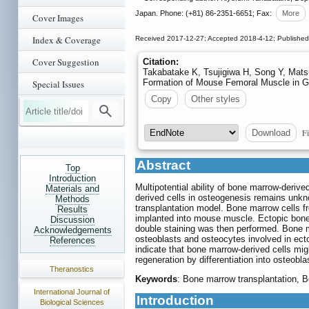
Japan. Phone: (+81) 86-2351-6651; Fax:
More
Cover Images
Index & Coverage
Received 2017-12-27; Accepted 2018-4-12; Publishe
Cover Suggestion
Citation:
Takabatake K, Tsujigiwa H, Song Y, Mat
Formation of Mouse Femoral Muscle in 
Special Issues
Copy
Other styles
Fi
Download
Abstract
Top
Introduction
Multipotential ability of bone marrow-deriv
Materials and
derived cells in osteogenesis remains unk
Methods
transplantation model. Bone marrow cells f
Results
implanted into mouse muscle. Ectopic bone
Discussion
double staining was then performed. Bone m
Acknowledgements
osteoblasts and osteocytes involved in ect
References
indicate that bone marrow-derived cells mig
regeneration by differentiation into osteobl
Theranostics
Keywords
: Bone marrow transplantation, B
International Journal of
Introduction
Biological Sciences