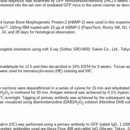
n tibial epiphysis was examined by GFP immunohistochemistry (IHC) 4 weeks 
inistered into the tail vein of irradiated GFP mice in the same manner as d
t human Bone Morphogenetic Protein-2 (rhBMP-2) were used in this experiment
13
sly
. 150mg IBM loaded with 10 μg of rhBMP-2 (PeproTech, Rocky Hill, NJ,
14, and 28 days for histological observation.
agittal orientation using soft X-ray (Softex SRO-M50; Soken Co., Ltd., Tokyo, 
aldehyde for 12 h and then decalcified in 10% EDTA for 3 weeks. Tissue was 
were used for hematoxylin-eosin (HE) staining and IHC.
 sections were deparaffinized in a series of xylene for 15 min and rehydrate
 H
O
in methanol for 30 min. Antigen retrieval was achieved by 0.1% trypsin 
2
2
°C overnight. Tagging of primary antibody was achieved by the subsequent appli
as visualized using diaminobenzidine (DAB)/H
O
solution (Histofine DAB sub
2
2
alcin (OC) was performed using a primary antibody to GFP (rabbit IgG, 1:100
econdary antibodies used are Alexa Flour 488 anti-rabbit IgG (Abcam, Tokyo,