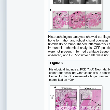
Histopathological analysis showed cartilag
bone formation and robust chondrogenesis. 
fibroblasts or round-shaped inflammatory ce
immunohistochemical analysis, GFP-positive
were not present in formed cartilage tissue 
observed, and GFP-positive cells were not 
Figure 3
Histological findings at POD 7. (A) Neonatal
chondrogenesis. (B) Granulation tissue consi
tissue. IHC for GFP revealed a large number o
magnification 400×.