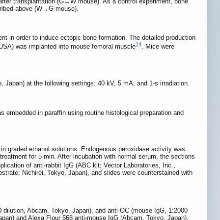
after transplantation (G→W mouse). As a control experiment, bone
escribed above (W→G mouse).
 in order to induce ectopic bone formation. The detailed production
14
 USA) was implanted into mouse femoral muscle
. Mice were
Japan) at the following settings: 40 kV, 5 mA, and 1-s irradiation.
embedded in paraffin using routine histological preparation and
d in graded ethanol solutions. Endogenous peroxidase activity was
treatment for 5 min. After incubation with normal serum, the sections
cation of anti-rabbit IgG (ABC kit; Vector Laboratories, Inc.,
strate; Nichirei, Tokyo, Japan), and slides were counterstained with
0 dilution, Abcam, Tokyo, Japan), and anti-OC (mouse IgG, 1:2000
 Japan) and Alexa Flour 568 anti-mouse IgG (Abcam, Tokyo, Japan).