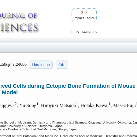
3.7
Impact Factor
ISSN: 1449-1907
7150/ijms.24605
This issue
Cite
ived Cells during Ectopic Bone Formation of Mous
n Model
2
1
1
1
sujigiwa
, Yu Song
, Hiroyuki Matsuda
, Hotaka Kawai
, Masae Fujii
te School of Medicine, Dentistry and Pharmaceutical Science, Okayama University, Okayama, Ja
ayama University of Science, Okayama, Japan;
rsity Graduate School of Oral Medicine, Shiojiri, Japan.
artment of Oral Pathology and Medicine, Graduate School of Medicine, Dentistry and Pharm