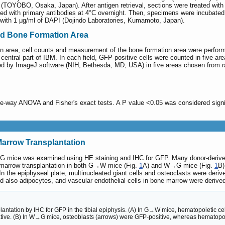
® (TOYOBO, Osaka, Japan). After antigen retrieval, sections were treated wi
 with primary antibodies at 4°C overnight. Then, specimens were incubated w
 with 1 μg/ml of DAPI (Dojindo Laboratories, Kumamoto, Japan).
and Bone Formation Area
n area, cell counts and measurement of the bone formation area were perfor
entral part of IBM. In each field, GFP-positive cells were counted in five a
ed by ImageJ software (NIH, Bethesda, MD, USA) in five areas chosen from 
one-way ANOVA and Fisher's exact tests. A P value <0.05 was considered sign
Marrow Transplantation
 mice was examined using HE staining and IHC for GFP. Many donor-derive
e marrow transplantation in both G→W mice (Fig.
1
A) and W→G mice (Fig.
1
B)
In the epiphyseal plate, multinucleated giant cells and osteoclasts were deri
d also adipocytes, and vascular endothelial cells in bone marrow were derived
lantation by IHC for GFP in the tibial epiphysis. (A) In G→W mice, hematopoietic c
ive. (B) In W→G mice, osteoblasts (arrows) were GFP-positive, whereas hematopoi
.