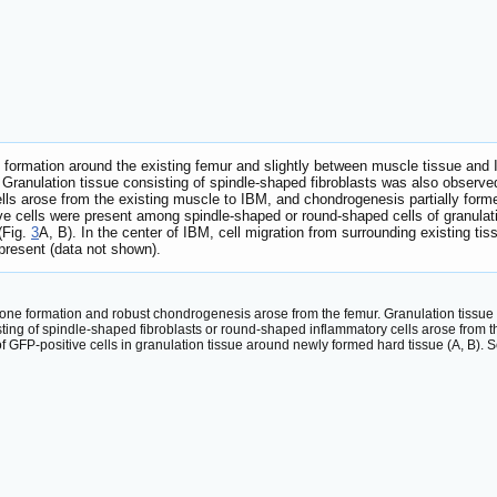
e formation around the existing femur and slightly between muscle tissue and
Granulation tissue consisting of spindle-shaped fibroblasts was also observe
lls arose from the existing muscle to IBM, and chondrogenesis partially forme
 cells were present among spindle-shaped or round-shaped cells of granulati
(Fig.
3
A, B). In the center of IBM, cell migration from surrounding existing tis
present (data not shown).
 bone formation and robust chondrogenesis arose from the femur. Granulation tissu
sting of spindle-shaped fibroblasts or round-shaped inflammatory cells arose from 
f GFP-positive cells in granulation tissue around newly formed hard tissue (A, B).