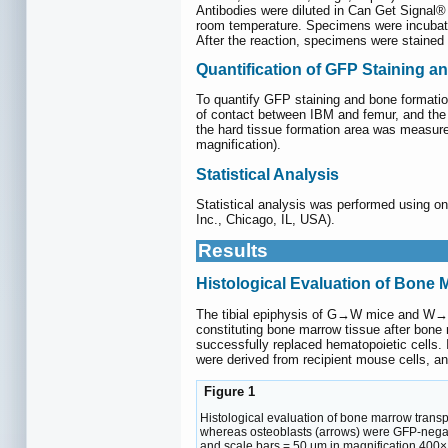
Antibodies were diluted in Can Get Signal
room temperature. Specimens were incubated
After the reaction, specimens were stained
Quantification of GFP Staining 
To quantify GFP staining and bone formatio
of contact between IBM and femur, and the c
the hard tissue formation area was measur
magnification).
Statistical Analysis
Statistical analysis was performed using 
Inc., Chicago, IL, USA).
Results
Histological Evaluation of Bone 
The tibial epiphysis of G→W mice and W→G
constituting bone marrow tissue after bon
successfully replaced hematopoietic cells. 
were derived from recipient mouse cells, an
Figure 1
Histological evaluation of bone marrow transp
whereas osteoblasts (arrows) were GFP-negat
and scale bars = 50 μm in magnification 400×