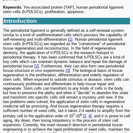
Keywords
: Yes-associated protein (YAP), human periodontal ligament
stem cells (h-PDLSCs), proliferation, apoptosis.
Introduction
The periodontal ligament is generally defined as a self-renewal system,
similar to a kind of undifferentiated cells which possess the capability of
self-renewing and multi-differentiation [
1
]. Human periodontal ligament
stem cells (h-PDLSCs) are regarded as the “cornerstone" of periodontal
tissue regeneration and reconstruction. In the field of regenerative
dentistry, the application of h-PDLSCs is the research hotspot in
periodontal therapy. It has been confirmed that h-PDLSCs are a kind of
key cells which can maintain dynamic balance and repair the damage of
periodontal tissue [
2
]. Furthermore, they can also form new periodontal
tissue structure
in vivo
experiments [
3
]. The biological basis of tissue
regeneration is the proliferation, differentiation and orderly regulation of
stem cells. When exposed to outside stimulus or disease, stem cells can
continuously proliferate and differentiate to help tissue repair and
regenerate. Stem cells can transform to any kinds of cells in the body,
but how to preserve the ability and when it "decide" to abandon this state
and transform into specific cells still remain a mystery until now. If the
two problems were solved, the application of stem cells in regenerative
medicine will be promising. And tissue regeneration therapy requires a
sufficient number of seed cells, but it takes 2-4 weeks to amplify from the
7
8
primary cell to the application order of 10
-10
[
3
,
4
], and it is prone to cell
aging, dry down, then losing totipotency in the process of stem cell
expansion. Currently, the main research direction in periodontal tissue
engineering is to achieve the rapid proliferation of seed cells, maintain the