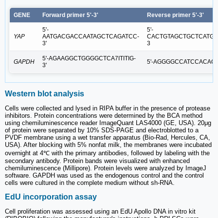
GENE
Forward primer 5'-3'
Reverse primer 5'-3'
5'-
5'-
YAP
AATGACGACCAATAGCTCAGATCC-
CACTGTAGCTGCTCATGC
3'
3
5'-AGAAGGCTGGGGCTCA7ITITIG-
GAPDH
5'-AGGGGCCATCCACAGT
3'
Western blot analysis
Cells were collected and lysed in RIPA buffer in the presence of protease
inhibitors. Protein concentrations were determined by the BCA method
using chemiluminescence reader ImageQuant LAS4000 (GE, USA). 20μg
of protein were separated by 10% SDS-PAGE and electroblotted to a
PVDF membrane using a wet transfer apparatus (Bio-Rad, Hercules, CA,
USA). After blocking with 5% nonfat milk, the membranes were incubated
overnight at 4℃ with the primary antibodies, followed by labeling with the
secondary antibody. Protein bands were visualized with enhanced
chemiluminescence (Millipore). Protein levels were analyzed by ImageJ
software. GAPDH was used as the endogenous control and the control
cells were cultured in the complete medium without sh-RNA.
EdU incorporation assay
Cell proliferation was assessed using an EdU Apollo DNA in vitro kit