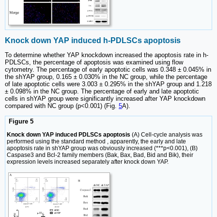
Knock down YAP induced h-PDLSCs apoptosis
To determine whether YAP knockdown increased the apoptosis rate in h-
PDLSCs, the percentage of apoptosis was examined using flow
cytometry. The percentage of early apoptotic cells was 0.348 ± 0.045% in
the shYAP group, 0.165 ± 0.030% in the NC group, while the percentage
of late apoptotic cells were 3.003 ± 0.295% in the shYAP group and 1.218
± 0.098% in the NC group. The percentage of early and late apoptotic
cells in shYAP group were significantly increased after YAP knockdown
compared with NC group (p<0.001) (Fig.
5
A).
Figure 5
Knock down YAP induced PDLSCs apoptosis
(A) Cell-cycle analysis was
performed using the standard method , apparently, the early and late
apoptosis rate in shYAP group was obviously increased (***p<0.001), (B)
Caspase3 and Bcl-2 family members (Bak, Bax, Bad, Bid and Bik), their
expression levels increased separately after knock down YAP.