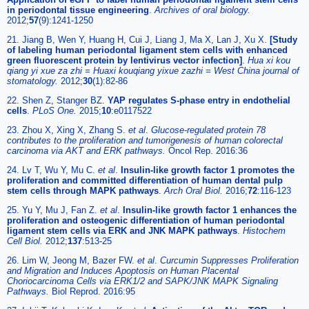
in periodontal tissue engineering
.
Archives of oral biology.
2012;
57
(9):1241-1250
21. Jiang B, Wen Y, Huang H, Cui J, Liang J, Ma X, Lan J, Xu X.
[Study
of labeling human periodontal ligament stem cells with enhanced
green fluorescent protein by lentivirus vector infection]
.
Hua xi kou
qiang yi xue za zhi = Huaxi kouqiang yixue zazhi = West China journal of
stomatology.
2012;
30
(1):82-86
22. Shen Z, Stanger BZ.
YAP regulates S-phase entry in endothelial
cells
.
PLoS One.
2015;
10
:e0117522
23. Zhou X, Xing X, Zhang S.
et al
.
Glucose-regulated protein 78
contributes to the proliferation and tumorigenesis of human colorectal
carcinoma via AKT and ERK pathways.
Oncol Rep. 2016:36
24. Lv T, Wu Y, Mu C.
et al
.
Insulin-like growth factor 1 promotes the
proliferation and committed differentiation of human dental pulp
stem cells through MAPK pathways
.
Arch Oral Biol.
2016;
72
:116-123
25. Yu Y, Mu J, Fan Z.
et al
.
Insulin-like growth factor 1 enhances the
proliferation and osteogenic differentiation of human periodontal
ligament stem cells via ERK and JNK MAPK pathways
.
Histochem
Cell Biol.
2012;
137
:513-25
26. Lim W, Jeong M, Bazer FW.
et al
.
Curcumin Suppresses Proliferation
and Migration and Induces Apoptosis on Human Placental
Choriocarcinoma Cells via ERK1/2 and SAPK/JNK MAPK Signaling
Pathways.
Biol Reprod. 2016:95