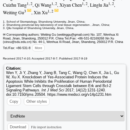
1, 2
1, 2
1, 2
1, 2
Cuizhu Tang
, Qi Wang
, Xiyan Chen
, Linglu Jia
,
3
1, 2
Weiting Gu
, Xin Xu
1. School of Stomatology, Shandong University, Jinan, China;
2. Shandong provincial key laboratory of oral tissue regeneration , Jinan, China;
3. Qilu hospital of Shandong University, Jinan, China.
✉ Corresponding authors: Weiting Gu (weitinggu
@gmail.com) No. 107, Wenhua Xi
Road, Jinan, Shandong, 250012 P.R. China Tel./Fax: +86-531-82169268 Xin Xu
(xinxu
@sdu.edu.cn) No. 44-1, Wenhua Xi Road, Jinan, Shandong, 250012 P.R. China
Tel./Fax: +86-531-8
More
Received 2017-4-10; Accepted 2017-8-7; Published 2017-9-19
Citation:
Wen Y, Ji Y, Zhang Y, Jiang B, Tang C, Wang Q, Chen X, Jia L, Gu
W, Xu X. Knockdown of Yes-Associated Protein Induces the
Apoptosis While Inhibits the Proliferation of Human Periodontal
Ligament Stem Cells through Crosstalk between Erk and Bcl-2
Signaling Pathways.
Int J Med Sci
2017; 14(12):1231-1240.
doi:10.7150/ijms.20504. https://www.medsci.org/v14p1231.htm
Copy
Other styles
File import instruction
Download