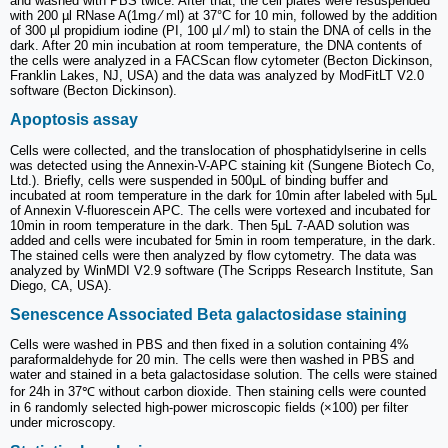
and washed with PBS twice. After that, the cell plates were resuspended
with 200 µl RNase A(1mg ⁄ ml) at 37°C for 10 min, followed by the addition
of 300 µl propidium iodine (PI, 100 µl ⁄ ml) to stain the DNA of cells in the
dark. After 20 min incubation at room temperature, the DNA contents of
the cells were analyzed in a FACScan flow cytometer (Becton Dickinson,
Franklin Lakes, NJ, USA) and the data was analyzed by ModFitLT V2.0
software (Becton Dickinson).
Apoptosis assay
Cells were collected, and the translocation of phosphatidylserine in cells
was detected using the Annexin-V-APC staining kit (Sungene Biotech Co,
Ltd.). Briefly, cells were suspended in 500μL of binding buffer and
incubated at room temperature in the dark for 10min after labeled with 5μL
of Annexin V-fluorescein APC. The cells were vortexed and incubated for
10min in room temperature in the dark. Then 5μL 7-AAD solution was
added and cells were incubated for 5min in room temperature, in the dark.
The stained cells were then analyzed by flow cytometry. The data was
analyzed by WinMDI V2.9 software (The Scripps Research Institute, San
Diego, CA, USA).
Senescence Associated Beta galactosidase staining
Cells were washed in PBS and then fixed in a solution containing 4%
paraformaldehyde for 20 min. The cells were then washed in PBS and
water and stained in a beta galactosidase solution. The cells were stained
for 24h in 37℃ without carbon dioxide. Then staining cells were counted
in 6 randomly selected high-power microscopic fields (×100) per filter
under microscopy.