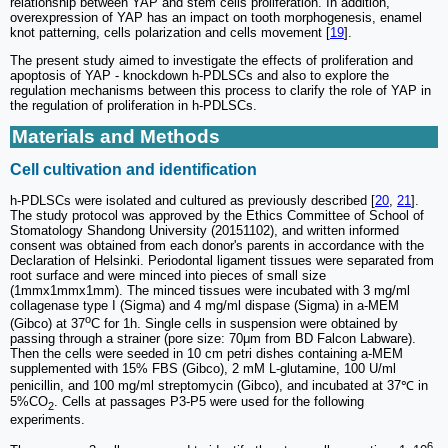
relationship between YAP and stem cells proliferation. In addition,
overexpression of YAP has an impact on tooth morphogenesis, enamel
knot patterning, cells polarization and cells movement [
19
].
The present study aimed to investigate the effects of proliferation and
apoptosis of YAP - knockdown h-PDLSCs and also to explore the
regulation mechanisms between this process to clarify the role of YAP in
the regulation of proliferation in h-PDLSCs.
Materials and Methods
Cell cultivation and identification
h-PDLSCs were isolated and cultured as previously described [
20
,
21
].
The study protocol was approved by the Ethics Committee of School of
Stomatology Shandong University (20151102), and written informed
consent was obtained from each donor's parents in accordance with the
Declaration of Helsinki. Periodontal ligament tissues were separated from
root surface and were minced into pieces of small size
(1mmx1mmx1mm). The minced tissues were incubated with 3 mg/ml
collagenase type I (Sigma) and 4 mg/ml dispase (Sigma) in a-MEM
o
(Gibco) at 37
C for 1h. Single cells in suspension were obtained by
passing through a strainer (pore size: 70μm from BD Falcon Labware).
Then the cells were seeded in 10 cm petri dishes containing a-MEM
supplemented with 15% FBS (Gibco), 2 mM L-glutamine, 100 U/ml
penicillin, and 100 mg/ml streptomycin (Gibco), and incubated at 37℃ in
5%CO
. Cells at passages P3-P5 were used for the following
2
experiments.
6