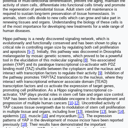
potential of multi-directional differentiation, prevent the aging, maintain the
activity of stem cells, differentiate into functional cells timely and promote
the regeneration of periodontal tissue. Adult stem cell maintenance is
required to sustain long-term preservation of tissue homeostasis. In
animals, stem cells divide to new cells which can grow and take part in
renewing tissues and organs. Understanding the biology of these cells is
of the most importance for developing new treatments for a wide range of
human diseases.
Hippo pathway is a newly discovered signaling network, which is
evolutionarily and functionally conserved and has been shown to play a
critical role in controlling organ size by regulating both cell proliferation
and apoptosis [
5
-
7
]. Initially, this pathway was discovered in Drosophila
melanogaster by mosaic genetic screens, which proved to be a powerful
tool in the elucidation of this molecular signaling [
8
]. Yes-associated
protein (YAP) and its paralogue transcriptional co-activator with PDZ
binding motif (TAZ) shuttle between the cytoplasm and the nucleus and
interact with transcription factors to regulate their activity [
9
]. Inhibition of
the pathway promotes YAP/TAZ translocation to the nucleus, where they
interact with transcriptional enhancer associate domain (TEAD)
transcription factors and co activate the expression of target genes,
promoting cell proliferation. As a Hippo signaling transcriptional co-
activator, YAP plays pivotal roles in stem cell fate and organ size control.
YAP has been shown to be a candidate oncogene in the development and
progression of multiple human cancers [
10
-
12
]. Uncontrolled activity of
YAP causes tissue overgrowth due to modulation of stem cell proliferation
in multiple tissue and organs, including liver [
13
], intestine [
13
], brain [
14
],
epidermis [
15
], muscle [
16
] and myocardium [
17
]. The expression
patterns of YAP in the development of mouse incisor have been reported
previously [
18
]. Their results have demonstrated the important