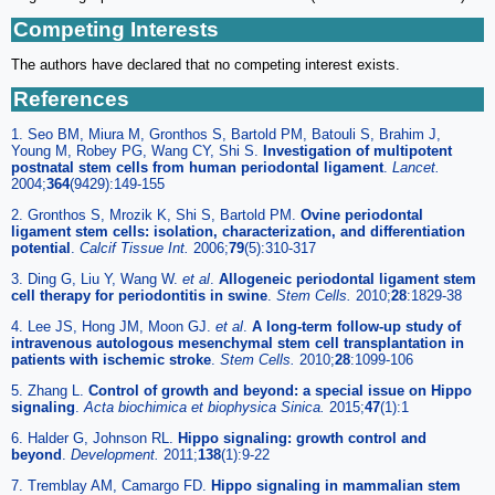
Competing Interests
The authors have declared that no competing interest exists.
References
1. Seo BM, Miura M, Gronthos S, Bartold PM, Batouli S, Brahim J,
Young M, Robey PG, Wang CY, Shi S.
Investigation of multipotent
postnatal stem cells from human periodontal ligament
.
Lancet.
2004;
364
(9429):149-155
2. Gronthos S, Mrozik K, Shi S, Bartold PM.
Ovine periodontal
ligament stem cells: isolation, characterization, and differentiation
potential
.
Calcif Tissue Int.
2006;
79
(5):310-317
3. Ding G, Liu Y, Wang W.
et al
.
Allogeneic periodontal ligament stem
cell therapy for periodontitis in swine
.
Stem Cells.
2010;
28
:1829-38
4. Lee JS, Hong JM, Moon GJ.
et al
.
A long-term follow-up study of
intravenous autologous mesenchymal stem cell transplantation in
patients with ischemic stroke
.
Stem Cells.
2010;
28
:1099-106
5. Zhang L.
Control of growth and beyond: a special issue on Hippo
signaling
.
Acta biochimica et biophysica Sinica.
2015;
47
(1):1
6. Halder G, Johnson RL.
Hippo signaling: growth control and
beyond
.
Development.
2011;
138
(1):9-22
7. Tremblay AM, Camargo FD.
Hippo signaling in mammalian stem