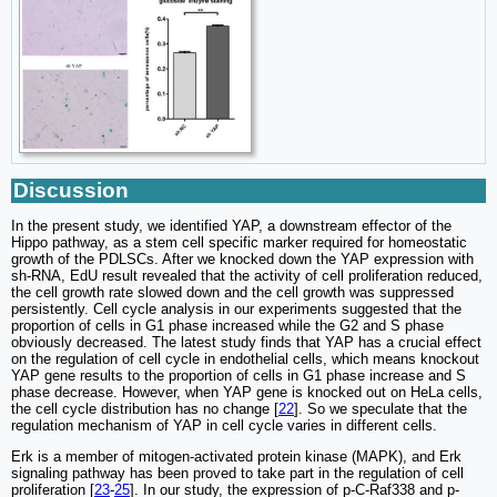
Discussion
In the present study, we identified YAP, a downstream effector of the
Hippo pathway, as a stem cell specific marker required for homeostatic
growth of the PDLSCs. After we knocked down the YAP expression with
sh-RNA, EdU result revealed that the activity of cell proliferation reduced,
the cell growth rate slowed down and the cell growth was suppressed
persistently. Cell cycle analysis in our experiments suggested that the
proportion of cells in G1 phase increased while the G2 and S phase
obviously decreased. The latest study finds that YAP has a crucial effect
on the regulation of cell cycle in endothelial cells, which means knockout
YAP gene results to the proportion of cells in G1 phase increase and S
phase decrease. However, when YAP gene is knocked out on HeLa cells,
the cell cycle distribution has no change [
22
]. So we speculate that the
regulation mechanism of YAP in cell cycle varies in different cells.
Erk is a member of mitogen-activated protein kinase (MAPK), and Erk
signaling pathway has been proved to take part in the regulation of cell
proliferation [
23
-
25
]. In our study, the expression of p-C-Raf338 and p-