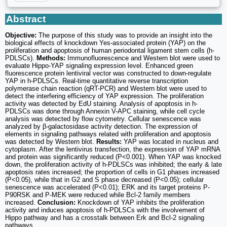
Abstract
Objective:
The purpose of this study was to provide an insight into the
biological effects of knockdown Yes-associated protein (YAP) on the
proliferation and apoptosis of human periodontal ligament stem cells (h-
PDLSCs).
Methods:
Immunofluorescence and Western blot were used to
evaluate Hippo-YAP signaling expression level. Enhanced green
fluorescence protein lentiviral vector was constructed to down-regulate
YAP in h-PDLSCs. Real-time quantitative reverse transcription
polymerase chain reaction (qRT-PCR) and Western blot were used to
detect the interfering efficiency of YAP expression. The proliferation
activity was detected by EdU staining. Analysis of apoptosis in h-
PDLSCs was done through Annexin V-APC staining, while cell cycle
analysis was detected by flow cytometry. Cellular senescence was
analyzed by β-galactosidase activity detection. The expression of
elements in signaling pathways related with proliferation and apoptosis
was detected by Western blot.
Results:
YAP was located in nucleus and
cytoplasm. After the lentivirus transfection, the expression of YAP mRNA
and protein was significantly reduced (P<0.001). When YAP was knocked
down, the proliferation activity of h-PDLSCs was inhibited; the early & late
apoptosis rates increased; the proportion of cells in G1 phases increased
(P<0.05), while that in G2 and S phase decreased (P<0.05); cellular
senescence was accelerated (P<0.01); ERK and its target proteins P-
P90RSK and P-MEK were reduced while Bcl-2 family members
increased.
Conclusion:
Knockdown of YAP inhibits the proliferation
activity and induces apoptosis of h-PDLSCs with the involvement of
Hippo pathway and has a crosstalk between Erk and Bcl-2 signaling
pathways.