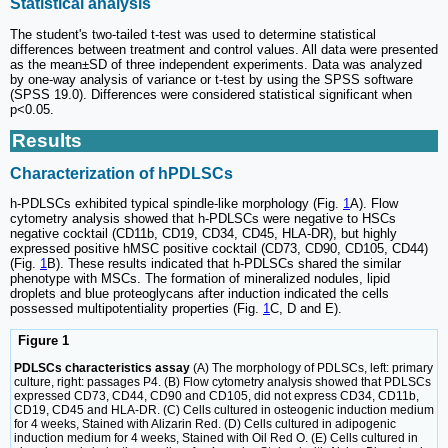
Statistical analysis
The student's two-tailed t-test was used to determine statistical
differences between treatment and control values. All data were presented
as the mean±SD of three independent experiments. Data was analyzed
by one-way analysis of variance or t-test by using the SPSS software
(SPSS 19.0). Differences were considered statistical significant when
p<0.05.
Results
Characterization of hPDLSCs
h-PDLSCs exhibited typical spindle-like morphology (Fig.
1
A). Flow
cytometry analysis showed that h-PDLSCs were negative to HSCs
negative cocktail (CD11b, CD19, CD34, CD45, HLA-DR), but highly
expressed positive hMSC positive cocktail (CD73, CD90, CD105, CD44)
(Fig.
1
B). These results indicated that h-PDLSCs shared the similar
phenotype with MSCs. The formation of mineralized nodules, lipid
droplets and blue proteoglycans after induction indicated the cells
possessed multipotentiality properties (Fig.
1
C, D and E).
Figure 1
PDLSCs characteristics assay
(A) The morphology of PDLSCs, left: primary
culture, right: passages P4. (B) Flow cytometry analysis showed that PDLSCs
expressed CD73, CD44, CD90 and CD105, did not express CD34, CD11b,
CD19, CD45 and HLA-DR. (C) Cells cultured in osteogenic induction medium
for 4 weeks, Stained with Alizarin Red. (D) Cells cultured in adipogenic
induction medium for 4 weeks, Stained with Oil Red O. (E) Cells cultured in