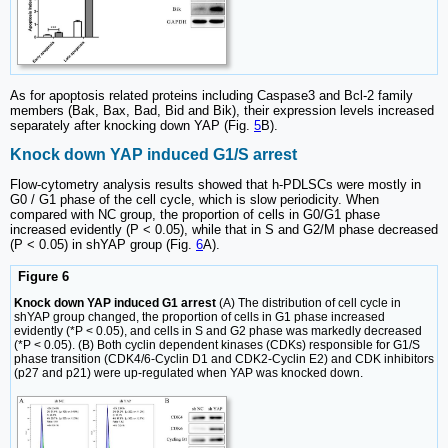
As for apoptosis related proteins including Caspase3 and Bcl-2 family
members (Bak, Bax, Bad, Bid and Bik), their expression levels increased
separately after knocking down YAP (Fig.
5
B).
Knock down YAP induced G1/S arrest
Flow-cytometry analysis results showed that h-PDLSCs were mostly in
G0 / G1 phase of the cell cycle, which is slow periodicity. When
compared with NC group, the proportion of cells in G0/G1 phase
increased evidently (P < 0.05), while that in S and G2/M phase decreased
(P < 0.05) in shYAP group (Fig.
6
A).
Figure 6
Knock down YAP induced G1 arrest
(A) The distribution of cell cycle in
shYAP group changed, the proportion of cells in G1 phase increased
evidently (*P < 0.05), and cells in S and G2 phase was markedly decreased
(*P < 0.05). (B) Both cyclin dependent kinases (CDKs) responsible for G1/S
phase transition (CDK4/6-Cyclin D1 and CDK2-Cyclin E2) and CDK inhibitors
(p27 and p21) were up-regulated when YAP was knocked down.