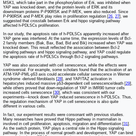
MSK1, which take part in the phosphorylation of Erk, was inhibited when
YAP was knocked down, and the protein levels of ERK and its
downstream proteins P-P90RSK and P-MEK, were also reduced. Since
P-P90RSK and P-MEK play roles in proliferation regulation [
26
,
27
], we
suggested that crosstalk between Erk and hippo signaling pathway
affected h-PDLSCs proliferation.
In our study, the apoptosis rate of h-PDLSCs apparently increased after
YAP gene was interfered. At the same time, the expression levels of Bcl-
2 family members (Bak, Bax, Bad, Bid and Bik) increased when YAP was
knocked down. This result reflected the association between Bcl-2
signaling pathways and hippo signaling pathway, and YAP could regulate
the apoptosis rate of h-PDLSCs through Bcl-2 signaling pathways.
YAP was also associated with cell senescence, while the effects were
controversial. For example, some scholars found that the activation of an
ATM-YAP-PML-p53 axis could accelerate cellular senescence in Werner
syndrome -derived fibroblasts [
28
], and YAP/TAZ activation in
hepatocytes induced massive p53-dependent cell senescence/death [
29
],
while others proved that down-regulation of YAP in IMR90 tumor cells
increased cells senescence [
30
], which was consistent with our
experiments---knock down YAP induced senescence in h-PDLSCs. Thus,
the regulation mechanism of YAP in cell senescence is also quite
different in various cells.
In fact, our experiment results were consonant with previous studies.
Many researches have proved that Hippo pathway in mammalian is
involved in cell proliferation, apoptosis, migration and differentiation [
31
].
As the switch protein, YAP plays a central role in the Hippo signaling
pathway. In the process of normal growth and development, YAP can bind