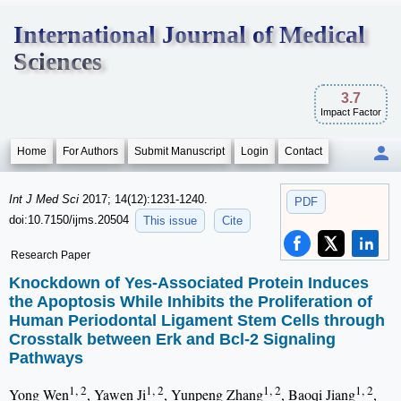
International Journal of Medical
Sciences
3.7
Impact Factor
Home
For Authors
Submit Manuscript
Login
Contact
Int J Med Sci
2017; 14(12):1231-1240.
PDF
doi:10.7150/ijms.20504
This issue
Cite
Research Paper
Knockdown of Yes-Associated Protein Induces
the Apoptosis While Inhibits the Proliferation of
Human Periodontal Ligament Stem Cells through
Crosstalk between Erk and Bcl-2 Signaling
Pathways
1, 2
1, 2
1, 2
1, 2
Yong Wen
, Yawen Ji
, Yunpeng Zhang
, Baoqi Jiang
,