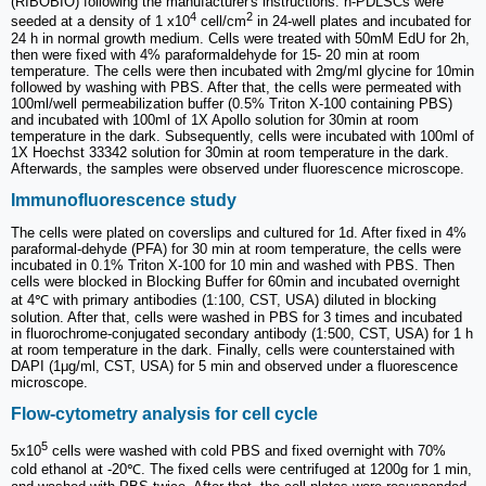
(RIBOBIO) following the manufacturer's instructions. h-PDLSCs were
4
2
seeded at a density of 1 x10
cell/cm
in 24-well plates and incubated for
24 h in normal growth medium. Cells were treated with 50mM EdU for 2h,
then were fixed with 4% paraformaldehyde for 15- 20 min at room
temperature. The cells were then incubated with 2mg/ml glycine for 10min
followed by washing with PBS. After that, the cells were permeated with
100ml/well permeabilization buffer (0.5% Triton X-100 containing PBS)
and incubated with 100ml of 1X Apollo solution for 30min at room
temperature in the dark. Subsequently, cells were incubated with 100ml of
1X Hoechst 33342 solution for 30min at room temperature in the dark.
Afterwards, the samples were observed under fluorescence microscope.
Immunofluorescence study
The cells were plated on coverslips and cultured for 1d. After fixed in 4%
paraformal-dehyde (PFA) for 30 min at room temperature, the cells were
incubated in 0.1% Triton X-100 for 10 min and washed with PBS. Then
cells were blocked in Blocking Buffer for 60min and incubated overnight
at 4℃ with primary antibodies (1:100, CST, USA) diluted in blocking
solution. After that, cells were washed in PBS for 3 times and incubated
in fluorochrome-conjugated secondary antibody (1:500, CST, USA) for 1 h
at room temperature in the dark. Finally, cells were counterstained with
DAPI (1μg/ml, CST, USA) for 5 min and observed under a fluorescence
microscope.
Flow-cytometry analysis for cell cycle
5
5x10
cells were washed with cold PBS and fixed overnight with 70%
cold ethanol at -20℃. The fixed cells were centrifuged at 1200g for 1 min,