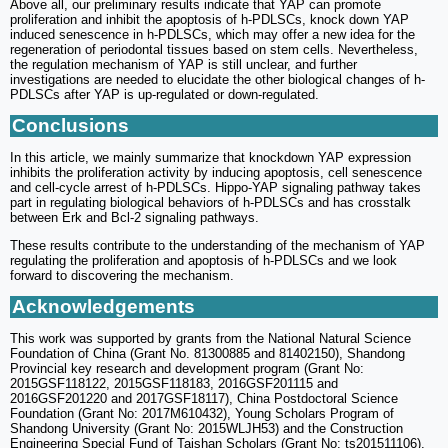
Above all, our preliminary results indicate that YAP can promote
proliferation and inhibit the apoptosis of h-PDLSCs, knock down YAP
induced senescence in h-PDLSCs, which may offer a new idea for the
regeneration of periodontal tissues based on stem cells. Nevertheless,
the regulation mechanism of YAP is still unclear, and further
investigations are needed to elucidate the other biological changes of h-
PDLSCs after YAP is up-regulated or down-regulated.
Conclusions
In this article, we mainly summarize that knockdown YAP expression
inhibits the proliferation activity by inducing apoptosis, cell senescence
and cell-cycle arrest of h-PDLSCs. Hippo-YAP signaling pathway takes
part in regulating biological behaviors of h-PDLSCs and has crosstalk
between Erk and Bcl-2 signaling pathways.
These results contribute to the understanding of the mechanism of YAP
regulating the proliferation and apoptosis of h-PDLSCs and we look
forward to discovering the mechanism.
Acknowledgements
This work was supported by grants from the National Natural Science
Foundation of China (Grant No. 81300885 and 81402150), Shandong
Provincial key research and development program (Grant No:
2015GSF118122, 2015GSF118183, 2016GSF201115 and
2016GSF201220 and 2017GSF18117), China Postdoctoral Science
Foundation (Grant No: 2017M610432), Young Scholars Program of
Shandong University (Grant No: 2015WLJH53) and the Construction
Engineering Special Fund of Taishan Scholars (Grant No: ts201511106).