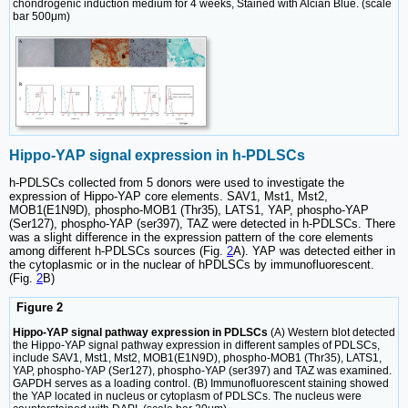
chondrogenic induction medium for 4 weeks, Stained with Alcian Blue. (scale
bar 500μm)
Hippo-YAP signal expression in h-PDLSCs
h-PDLSCs collected from 5 donors were used to investigate the
expression of Hippo-YAP core elements. SAV1, Mst1, Mst2,
MOB1(E1N9D), phospho-MOB1 (Thr35), LATS1, YAP, phospho-YAP
(Ser127), phospho-YAP (ser397), TAZ were detected in h-PDLSCs. There
was a slight difference in the expression pattern of the core elements
among different h-PDLSCs sources (Fig.
2
A). YAP was detected either in
the cytoplasmic or in the nuclear of hPDLSCs by immunofluorescent.
(Fig.
2
B)
Figure 2
Hippo-YAP signal pathway expression in PDLSCs
(A) Western blot detected
the Hippo-YAP signal pathway expression in different samples of PDLSCs,
include SAV1, Mst1, Mst2, MOB1(E1N9D), phospho-MOB1 (Thr35), LATS1,
YAP, phospho-YAP (Ser127), phospho-YAP (ser397) and TAZ was examined.
GAPDH serves as a loading control. (B) Immunofluorescent staining showed
the YAP located in nucleus or cytoplasm of PDLSCs. The nucleus were