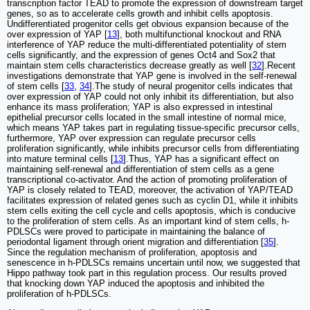
transcription factor TEAD to promote the expression of downstream target
genes, so as to accelerate cells growth and inhibit cells apoptosis.
Undifferentiated progenitor cells get obvious expansion because of the
over expression of YAP [
13
], both multifunctional knockout and RNA
interference of YAP reduce the multi-differentiated potentiality of stem
cells significantly, and the expression of genes Oct4 and Sox2 that
maintain stem cells characteristics decrease greatly as well [
32
].Recent
investigations demonstrate that YAP gene is involved in the self-renewal
of stem cells [
33
,
34
].The study of neural progenitor cells indicates that
over expression of YAP could not only inhibit its differentiation, but also
enhance its mass proliferation; YAP is also expressed in intestinal
epithelial precursor cells located in the small intestine of normal mice,
which means YAP takes part in regulating tissue-specific precursor cells,
furthermore, YAP over expression can regulate precursor cells
proliferation significantly, while inhibits precursor cells from differentiating
into mature terminal cells [
13
].Thus, YAP has a significant effect on
maintaining self-renewal and differentiation of stem cells as a gene
transcriptional co-activator. And the action of promoting proliferation of
YAP is closely related to TEAD, moreover, the activation of YAP/TEAD
facilitates expression of related genes such as cyclin D1, while it inhibits
stem cells exiting the cell cycle and cells apoptosis, which is conducive
to the proliferation of stem cells. As an important kind of stem cells, h-
PDLSCs were proved to participate in maintaining the balance of
periodontal ligament through orient migration and differentiation [
35
].
Since the regulation mechanism of proliferation, apoptosis and
senescence in h-PDLSCs remains uncertain until now, we suggested that
Hippo pathway took part in this regulation process. Our results proved
that knocking down YAP induced the apoptosis and inhibited the
proliferation of h-PDLSCs.