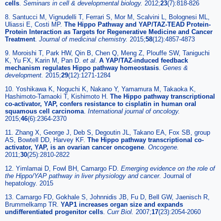
cells
.
Seminars in cell & developmental biology.
2012;
23
(7):818-826
8. Santucci M, Vignudelli T, Ferrari S, Mor M, Scalvini L, Bolognesi ML,
Uliassi E, Costi MP.
The Hippo Pathway and YAP/TAZ-TEAD Protein-
Protein Interaction as Targets for Regenerative Medicine and Cancer
Treatment
.
Journal of medicinal chemistry.
2015;
58
(12):4857-4873
9. Moroishi T, Park HW, Qin B, Chen Q, Meng Z, Plouffe SW, Taniguchi
K, Yu FX, Karin M, Pan D.
et al
.
A YAP/TAZ-induced feedback
mechanism regulates Hippo pathway homeostasis
.
Genes &
development.
2015;
29
(12):1271-1284
10. Yoshikawa K, Noguchi K, Nakano Y, Yamamura M, Takaoka K,
Hashimoto-Tamaoki T, Kishimoto H.
The Hippo pathway transcriptional
co-activator, YAP, confers resistance to cisplatin in human oral
squamous cell carcinoma
.
International journal of oncology.
2015;
46
(6):2364-2370
11. Zhang X, George J, Deb S, Degoutin JL, Takano EA, Fox SB, group
AS, Bowtell DD, Harvey KF.
The Hippo pathway transcriptional co-
activator, YAP, is an ovarian cancer oncogene
.
Oncogene.
2011;
30
(25):2810-2822
12. Yimlamai D, Fowl BH, Camargo FD.
Emerging evidence on the role of
the Hippo/YAP pathway in liver physiology and cancer.
Journal of
hepatology. 2015
13. Camargo FD, Gokhale S, Johnnidis JB, Fu D, Bell GW, Jaenisch R,
Brummelkamp TR.
YAP1 increases organ size and expands
undifferentiated progenitor cells
.
Curr Biol.
2007;
17
(23):2054-2060