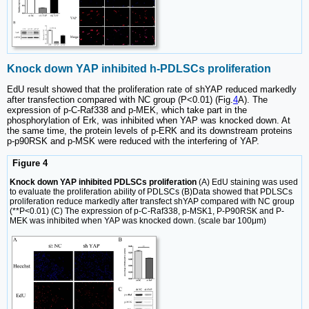
Knock down YAP inhibited h-PDLSCs proliferation
EdU result showed that the proliferation rate of shYAP reduced markedly
after transfection compared with NC group (P<0.01) (Fig.
4
A). The
expression of p-C-Raf338 and p-MEK, which take part in the
phosphorylation of Erk, was inhibited when YAP was knocked down. At
the same time, the protein levels of p-ERK and its downstream proteins
p-p90RSK and p-MSK were reduced with the interfering of YAP.
Figure 4
Knock down YAP inhibited PDLSCs proliferation
(A) EdU staining was used
to evaluate the proliferation ability of PDLSCs (B)Data showed that PDLSCs
proliferation reduce markedly after transfect shYAP compared with NC group
(**P<0.01) (C) The expression of p-C-Raf338, p-MSK1, P-P90RSK and P-
MEK was inhibited when YAP was knocked down. (scale bar 100μm)