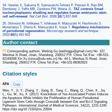
34. Varelas X, Sakuma R, Samavarchi-Tehrani P, Peerani R, Rao BM,
Dembowy J, Yaffe MB, Zandstra PW, Wrana JL.
TAZ controls Smad
nucleocytoplasmic shuttling and regulates human embryonic stem-
cell self-renewal
.
Nat Cell Biol.
2008;
10
(7):837-848
35. Shimono M, Ishikawa T, Ishikawa H, Matsuzaki H, Hashimoto S,
Muramatsu T, Shima K, Matsuzaka K, Inoue T.
Regulatory mechanisms
of periodontal regeneration
.
Microscopy research and technique.
2003;
60
(5):491-502
Author contact
Corresponding authors: Weiting Gu (weitinggu
@gmail.com) No. 107,
Wenhua Xi Road, Jinan, Shandong, 250012 P.R. China Tel./Fax: +86-531-
82169268 Xin Xu (xinxu
@sdu.edu.cn) No. 44-1, Wenhua Xi Road, Jinan,
Shandong, 250012 P.R. China Tel./Fax: +86-531-88382923
Citation styles
APA
Copy
Wen, Y., Ji, Y., Zhang, Y., Jiang, B., Tang, C., Wang, Q., Chen, X., Jia,
L., Gu, W., Xu, X. (2017). Knockdown of Yes-Associated Protein Induces
the Apoptosis While Inhibits the Proliferation of Human Periodontal
Ligament Stem Cells through Crosstalk between Erk and Bcl-2 Signaling
Pathways.
International Journal of Medical Sciences
, 14(12), 1231-1240.
https://doi.org/10.7150/ijms.20504.