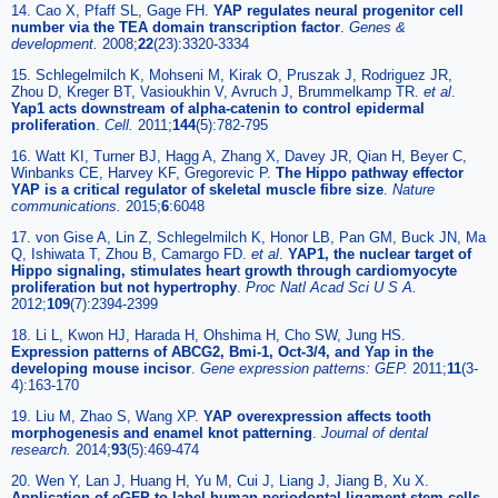
14. Cao X, Pfaff SL, Gage FH.
YAP regulates neural progenitor cell
number via the TEA domain transcription factor
.
Genes &
development.
2008;
22
(23):3320-3334
15. Schlegelmilch K, Mohseni M, Kirak O, Pruszak J, Rodriguez JR,
Zhou D, Kreger BT, Vasioukhin V, Avruch J, Brummelkamp TR.
et al
.
Yap1 acts downstream of alpha-catenin to control epidermal
proliferation
.
Cell.
2011;
144
(5):782-795
16. Watt KI, Turner BJ, Hagg A, Zhang X, Davey JR, Qian H, Beyer C,
Winbanks CE, Harvey KF, Gregorevic P.
The Hippo pathway effector
YAP is a critical regulator of skeletal muscle fibre size
.
Nature
communications.
2015;
6
:6048
17. von Gise A, Lin Z, Schlegelmilch K, Honor LB, Pan GM, Buck JN, Ma
Q, Ishiwata T, Zhou B, Camargo FD.
et al
.
YAP1, the nuclear target of
Hippo signaling, stimulates heart growth through cardiomyocyte
proliferation but not hypertrophy
.
Proc Natl Acad Sci U S A.
2012;
109
(7):2394-2399
18. Li L, Kwon HJ, Harada H, Ohshima H, Cho SW, Jung HS.
Expression patterns of ABCG2, Bmi-1, Oct-3/4, and Yap in the
developing mouse incisor
.
Gene expression patterns: GEP.
2011;
11
(3-
4):163-170
19. Liu M, Zhao S, Wang XP.
YAP overexpression affects tooth
morphogenesis and enamel knot patterning
.
Journal of dental
research.
2014;
93
(5):469-474
20. Wen Y, Lan J, Huang H, Yu M, Cui J, Liang J, Jiang B, Xu X.
Application of eGFP to label human periodontal ligament stem cells