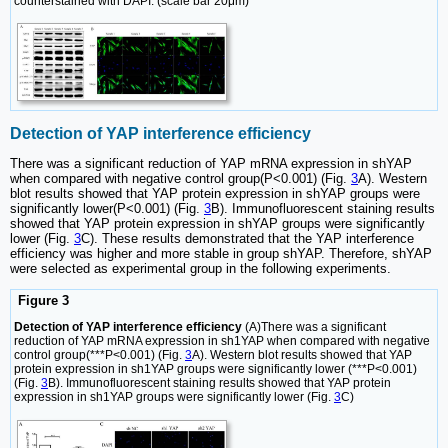
counterstained with DAPI. (scale bar 20μm)
Detection of YAP interference efficiency
There was a significant reduction of YAP mRNA expression in shYAP
when compared with negative control group(P<0.001) (Fig.
3
A). Western
blot results showed that YAP protein expression in shYAP groups were
significantly lower(P<0.001) (Fig.
3
B). Immunofluorescent staining results
showed that YAP protein expression in shYAP groups were significantly
lower (Fig.
3
C). These results demonstrated that the YAP interference
efficiency was higher and more stable in group shYAP. Therefore, shYAP
were selected as experimental group in the following experiments.
Figure 3
Detection of YAP interference efficiency
(A)There was a significant
reduction of YAP mRNA expression in sh1YAP when compared with negative
control group(***P<0.001) (Fig.
3
A). Western blot results showed that YAP
protein expression in sh1YAP groups were significantly lower (***P<0.001)
(Fig.
3
B). Immunofluorescent staining results showed that YAP protein
expression in sh1YAP groups were significantly lower (Fig.
3
C)