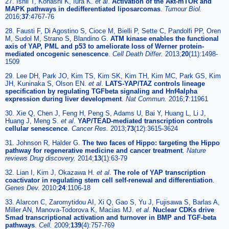
27. Ishii T, Kohashi K, Iura K.
et al
.
Activation of the Akt-mTOR and
MAPK pathways in dedifferentiated liposarcomas
.
Tumour Biol.
2016;
37
:4767-76
28. Fausti F, Di Agostino S, Cioce M, Bielli P, Sette C, Pandolfi PP, Oren
M, Sudol M, Strano S, Blandino G.
ATM kinase enables the functional
axis of YAP, PML and p53 to ameliorate loss of Werner protein-
mediated oncogenic senescence
.
Cell Death Differ.
2013;
20
(11):1498-
1509
29. Lee DH, Park JO, Kim TS, Kim SK, Kim TH, Kim MC, Park GS, Kim
JH, Kuninaka S, Olson EN.
et al
.
LATS-YAP/TAZ controls lineage
specification by regulating TGFbeta signaling and Hnf4alpha
expression during liver development
.
Nat Commun.
2016;
7
:11961
30. Xie Q, Chen J, Feng H, Peng S, Adams U, Bai Y, Huang L, Li J,
Huang J, Meng S.
et al
.
YAP/TEAD-mediated transcription controls
cellular senescence
.
Cancer Res.
2013;
73
(12):3615-3624
31. Johnson R, Halder G.
The two faces of Hippo: targeting the Hippo
pathway for regenerative medicine and cancer treatment
.
Nature
reviews Drug discovery.
2014;
13
(1):63-79
32. Lian I, Kim J, Okazawa H.
et al
.
The role of YAP transcription
coactivator in regulating stem cell self-renewal and differentiation
.
Genes Dev.
2010;
24
:1106-18
33. Alarcon C, Zaromytidou AI, Xi Q, Gao S, Yu J, Fujisawa S, Barlas A,
Miller AN, Manova-Todorova K, Macias MJ.
et al
.
Nuclear CDKs drive
Smad transcriptional activation and turnover in BMP and TGF-beta
pathways
.
Cell.
2009;
139
(4):757-769