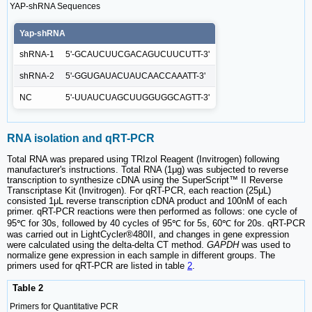
YAP-shRNA Sequences
Yap-shRNA
shRNA-1
5'-GCAUCUUCGACAGUCUUCUTT-3'
shRNA-2
5'-GGUGAUACUAUCAACCAAATT-3'
NC
5'-UUAUCUAGCUUGGUGGCAGTT-3'
RNA isolation and qRT-PCR
Total RNA was prepared using TRIzol Reagent (Invitrogen) following
manufacturer's instructions. Total RNA (1μg) was subjected to reverse
transcription to synthesize cDNA using the SuperScript™ II Reverse
Transcriptase Kit (Invitrogen). For qRT-PCR, each reaction (25μL)
consisted 1μL reverse transcription cDNA product and 100nM of each
primer. qRT-PCR reactions were then performed as follows: one cycle of
95℃ for 30s, followed by 40 cycles of 95℃ for 5s, 60℃ for 20s. qRT-PCR
was carried out in LightCycler®480II, and changes in gene expression
were calculated using the delta-delta CT method.
GAPDH
was used to
normalize gene expression in each sample in different groups. The
primers used for qRT-PCR are listed in table
2
.
Table 2
Primers for Quantitative PCR