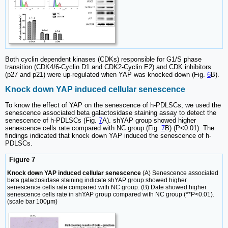
Both cyclin dependent kinases (CDKs) responsible for G1/S phase
transition (CDK4/6-Cyclin D1 and CDK2-Cyclin E2) and CDK inhibitors
(p27 and p21) were up-regulated when YAP was knocked down (Fig.
6
B).
Knock down YAP induced cellular senescence
To know the effect of YAP on the senescence of h-PDLSCs, we used the
senescence associated beta galactosidase staining assay to detect the
senescence of h-PDLSCs (Fig.
7
A). shYAP group showed higher
senescence cells rate compared with NC group (Fig.
7
B) (P<0.01). The
findings indicated that knock down YAP induced the senescence of h-
PDLSCs.
Figure 7
Knock down YAP induced cellular senescence
(A) Senescence associated
beta galactosidase staining indicate shYAP group showed higher
senescence cells rate compared with NC group. (B) Date showed higher
senescence cells rate in shYAP group compared with NC group (**P<0.01).
(scale bar 100μm)