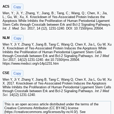
ACS
Copy
Wen, Y.; Ji, Y.; Zhang, Y.; Jiang, B.; Tang, C.; Wang, Q.; Chen, X.; Jia,
L.; Gu, W.; Xu, X. Knockdown of Yes-Associated Protein Induces the
Apoptosis While Inhibits the Proliferation of Human Periodontal Ligament
Stem Cells through Crosstalk between Erk and Bcl-2 Signaling Pathways.
Int. J. Med. Sci.
2017, 14 (12), 1231-1240. DOI: 10.7150/ijms.20504.
NLM
Copy
Wen Y, Ji Y, Zhang Y, Jiang B, Tang C, Wang Q, Chen X, Jia L, Gu W, Xu
X. Knockdown of Yes-Associated Protein Induces the Apoptosis While
Inhibits the Proliferation of Human Periodontal Ligament Stem Cells
through Crosstalk between Erk and Bcl-2 Signaling Pathways.
Int J Med
Sci
2017; 14(12):1231-1240. doi:10.7150/ijms.20504.
https://www.medsci.org/v14p1231.htm
CSE
Copy
Wen Y, Ji Y, Zhang Y, Jiang B, Tang C, Wang Q, Chen X, Jia L, Gu W, Xu
X. 2017. Knockdown of Yes-Associated Protein Induces the Apoptosis
While Inhibits the Proliferation of Human Periodontal Ligament Stem Cells
through Crosstalk between Erk and Bcl-2 Signaling Pathways.
Int J Med
Sci
. 14(12):1231-1240.
This is an open access article distributed under the terms of the
Creative Commons Attribution (CC BY-NC) license
(https://creativecommons.org/licenses/by-nc/4.0/). See