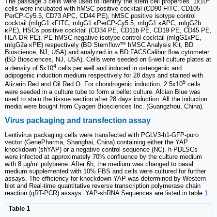
The passage 3 cells were used to identify the stem cell properties. 1x10
cells were incubated with hMSC positive cocktail (CD90 FITC, CD105
PerCP-Cy5.5, CD73 APC, CD44 PE), hMSC positive isotype control
cocktail (mIgG1 κFITC, mIgG1 κPerCP-Cy5.5, mIgG1 κAPC, mIgG2b
κPE), HSCs positive cocktail (CD34 PE, CD11b PE, CD19 PE, CD45 PE,
HLA-DR PE), PE hMSC negative isotype control cocktail (mIgG1κPE,
mIgG2a κPE) respectively (BD Stemflow™ hMSC Analysis Kit, BD
Bioscience, NJ, USA) and analyzed in a BD FACSCalibur flow cytometer
(BD Biosciences, NJ, USA). Cells were seeded on 6-well culture plates at
4
a density of 5x10
cells per well and induced in osteogenic and
adipogenic induction medium respectively for 28 days and stained with
5
Alizarin Red and Oil Red O. For chondrogenic induction, 2.5x10
cells
were seeded in a culture tube to form a pellet culture. Alcian Blue was
used to stain the tissue section after 28 days induction. All the induction
media were bought from Cyagen Biosciences Inc. (Guangzhou, China).
Virus packaging and transfection assay
Lentivirus packaging cells were transfected with PGLV3-h1-GFP-puro
vector (GenePharma, Shanghai, China) containing either the YAP
knockdown (shYAP) or a negative control sequence (NC). h-PDLSCs
were infected at approximately 70% confluence by the culture medium
with 8 μg/ml polybrene. After 6h, the medium was changed to basal
medium supplemented with 10% FBS and cells were cultured for further
assays. The efficiency for knockdown YAP was determined by Western
blot and Real-time quantitative reverse transcription polymerase chain
reaction (qRT-PCR) assays. YAP-shRNA Sequences are listed in table
1
.
Table 1