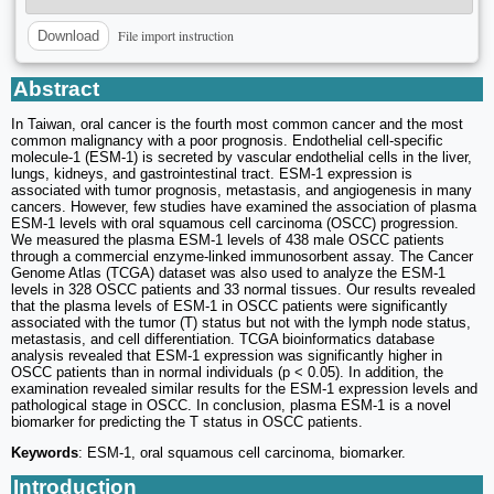
File import instruction
Download
Abstract
In Taiwan, oral cancer is the fourth most common cancer and the most
common malignancy with a poor prognosis. Endothelial cell-specific
molecule-1 (ESM-1) is secreted by vascular endothelial cells in the liver,
lungs, kidneys, and gastrointestinal tract. ESM-1 expression is
associated with tumor prognosis, metastasis, and angiogenesis in many
cancers. However, few studies have examined the association of plasma
ESM-1 levels with oral squamous cell carcinoma (OSCC) progression.
We measured the plasma ESM-1 levels of 438 male OSCC patients
through a commercial enzyme-linked immunosorbent assay. The Cancer
Genome Atlas (TCGA) dataset was also used to analyze the ESM-1
levels in 328 OSCC patients and 33 normal tissues. Our results revealed
that the plasma levels of ESM-1 in OSCC patients were significantly
associated with the tumor (T) status but not with the lymph node status,
metastasis, and cell differentiation. TCGA bioinformatics database
analysis revealed that ESM-1 expression was significantly higher in
OSCC patients than in normal individuals (p < 0.05). In addition, the
examination revealed similar results for the ESM-1 expression levels and
pathological stage in OSCC. In conclusion, plasma ESM-1 is a novel
biomarker for predicting the T status in OSCC patients.
Keywords
: ESM-1, oral squamous cell carcinoma, biomarker.
Introduction