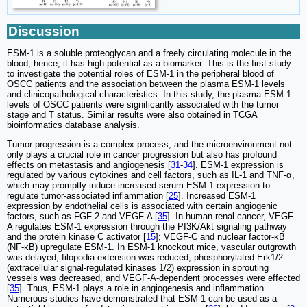
Discussion
ESM-1 is a soluble proteoglycan and a freely circulating molecule in the
blood; hence, it has high potential as a biomarker. This is the first study
to investigate the potential roles of ESM-1 in the peripheral blood of
OSCC patients and the association between the plasma ESM-1 levels
and clinicopathological characteristics. In this study, the plasma ESM-1
levels of OSCC patients were significantly associated with the tumor
stage and T status. Similar results were also obtained in TCGA
bioinformatics database analysis.
Tumor progression is a complex process, and the microenvironment not
only plays a crucial role in cancer progression but also has profound
effects on metastasis and angiogenesis [
31
-
34
]. ESM-1 expression is
regulated by various cytokines and cell factors, such as IL-1 and ΤΝF-α,
which may promptly induce increased serum ESM-1 expression to
regulate tumor-associated inflammation [
25
]. Increased ESM-1
expression by endothelial cells is associated with certain angiogenic
factors, such as FGF-2 and VEGF-A [
35
]. In human renal cancer, VEGF-
A regulates ESM-1 expression through the PI3K/Akt signaling pathway
and the protein kinase C activator [
15
]; VEGF-C and nuclear factor-κB
(NF-κB) upregulate ESM-1. In ESM-1 knockout mice, vascular outgrowth
was delayed, filopodia extension was reduced, phosphorylated Erk1/2
(extracellular signal-regulated kinases 1/2) expression in sprouting
vessels was decreased, and VEGF-A-dependent processes were effected
[
35
]. Thus, ESM-1 plays a role in angiogenesis and inflammation.
Numerous studies have demonstrated that ESM-1 can be used as a