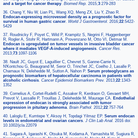
and a target for cancer therapy
.
Biomed Rep.
2015;
3
:279-283
36. Chang Y, Niu W, Lian PL, Wang XQ, Meng ZX, Liu Y, Zhao R.
Endocan-expressing microvessel density as a prognostic factor for
survival in human gastric cancer
.
World J Gastroenterol.
2016;
22
:5422-
5429
37. Roudnicky F, Poyet C, Wild P, Krampitz S, Negrini F, Huggenberger
R, Rogler A, Stohr R, Hartmann A, Provenzano M, Otto VI, Detmar M.
Endocan is upregulated on tumor vessels in invasive bladder cancer
where it mediates VEGF-A-induced angiogenesis
.
Cancer Res.
2013;
73
:1097-1106
38. Nault JC, Guyot E, Laguillier C, Chevret S, Ganne-Carrie N,
N'Kontchou G, Beaugrand M, Seror O, Trinchet JC, Coelho J, Lasalle P,
Charnaux N, Delehedde M, Sutton A, Nahon P.
Serum proteoglycans as
prognostic biomarkers of hepatocellular carcinoma in patients with
alcoholic cirrhosis
.
Cancer Epidemiol Biomarkers Prev.
2013;
22
:1343-
1352
39. Cornelius A, Cortet-Rudelli C, Assaker R, Kerdraon O, Gevaert MH,
Prevot V, Lassalle P, Trouillas J, Delehedde M, Maurage CA.
Endothelial
expression of endocan is strongly associated with tumor
progression in pituitary adenoma
.
Brain Pathol.
2012;
22
:757-764
40. Laloglu E, Kumtepe Y, Aksoy H, Topdagi Yilmaz EP.
Serum endocan
levels in endometrial and ovarian cancers
.
J Clin Lab Anal.
2016 doi:
10.1002/jcla.22079
41. Sagara A, Igarashi K, Otsuka M, Kodama A, Yamashita M, Sugiura R,