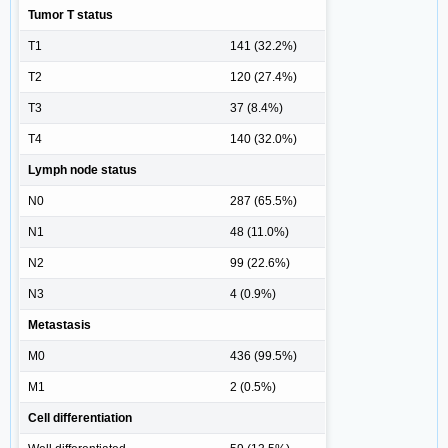
Tumor T status
T1
141 (32.2%)
T2
120 (27.4%)
T3
37 (8.4%)
T4
140 (32.0%)
Lymph node status
N0
287 (65.5%)
N1
48 (11.0%)
N2
99 (22.6%)
N3
4 (0.9%)
Metastasis
M0
436 (99.5%)
M1
2 (0.5%)
Cell differentiation