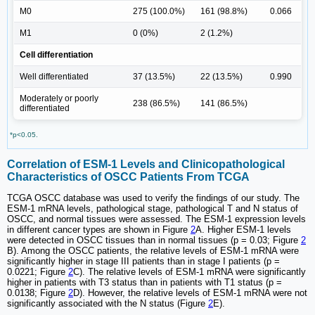
M0
275 (100.0%)
161 (98.8%)
0.066
M1
0 (0%)
2 (1.2%)
Cell differentiation
Well differentiated
37 (13.5%)
22 (13.5%)
0.990
Moderately or poorly
238 (86.5%)
141 (86.5%)
differentiated
*p<0.05.
Correlation of ESM-1 Levels and Clinicopathological
Characteristics of OSCC Patients From TCGA
TCGA OSCC database was used to verify the findings of our study. The
ESM-1 mRNA levels, pathological stage, pathological T and N status of
OSCC, and normal tissues were assessed. The ESM-1 expression levels
in different cancer types are shown in Figure
2
A. Higher ESM-1 levels
were detected in OSCC tissues than in normal tissues (p = 0.03; Figure
2
B). Among the OSCC patients, the relative levels of ESM-1 mRNA were
significantly higher in stage III patients than in stage I patients (p =
0.0221; Figure
2
C). The relative levels of ESM-1 mRNA were significantly
higher in patients with T3 status than in patients with T1 status (p =
0.0138; Figure
2
D). However, the relative levels of ESM-1 mRNA were not
significantly associated with the N status (Figure
2
E).