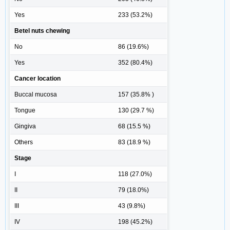
Yes
233 (53.2%)
Betel nuts chewing
No
86 (19.6%)
Yes
352 (80.4%)
Cancer location
Buccal mucosa
157 (35.8% )
Tongue
130 (29.7 %)
Gingiva
68 (15.5 %)
Others
83 (18.9 %)
Stage
I
118 (27.0%)
II
79 (18.0%)
III
43 (9.8%)
IV
198 (45.2%)