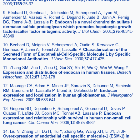
2006;
1765
:25-37
9. Béchard D, Gentina T, Delehedde M, Scherpereel A, Lyon M,
Aumercier M, Vazeux R, Richet C, Degand P, Jude B, Janin A, Fernig
DG, Tonnel A-B, Lassalle P.
Endocan is a novel chondroitin sulfate /
dermatan sulfate proteoglycan which promotes hepatocyte growth
factor/scatter factor mitogenic activity
.
J Biol Chem.
2001;
276
:48341-
48349
10. Bechard D, Meignin V, Scherpereel A, Oudin S, Kervoaze G,
Bertheau P, Janin A, Tonnel AB, Lassalle P.
Characterization of the
Secreted Form of Endothelial-Cell-Specific Molecule 1 by Specific
Monoclonal Antibodies
.
J Vasc Res.
2000;
37
:417-425
11. Zhang SM, Zuo L, Zhou Q, Gui SY, Shi R, Wu Q, Wei W, Wang Y.
Expression and distribution of endocan in human tissues
.
Biotech
Histochem.
2012;
87
:172-178
12. Maurage CA, Adam E, Mineo JF, Sarrazin S, Debunne M, Siminski
RM, Baroncini M, Lassalle P, Blond S, Delehedde M.
Endocan
expression and localization in human glioblastomas
.
J Neuropathol
Exp Neurol.
2009;
68
:633-641
13. Grigoriu BD, Depontieu F, Scherpereel A, Gourcerol D, Devos P,
Ouatas T, Lafitte JJ, Copin MC, Tonnel AB, Lassalle P.
Endocan
expression and relationship with survival in human non-small cell
lung cancer
.
Clin Cancer Res.
2006;
12
:4575-4582
14. Liu N, Zhang LH, Du H, Hu Y, Zhang GG, Wang XH, Li JY, Ji JF.
Overexpression of endothelial cell specific molecule-1 (ESM-1) in