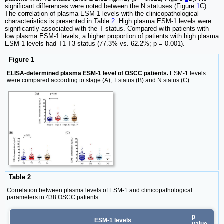
significant differences were noted between the N statuses (Figure
1
C).
The correlation of plasma ESM-1 levels with the clinicopathological
characteristics is presented in Table
2
. High plasma ESM-1 levels were
significantly associated with the T status. Compared with patients with
low plasma ESM-1 levels, a higher proportion of patients with high plasma
ESM-1 levels had T1-T3 status (77.3% vs. 62.2%; p = 0.001).
Figure 1
ELISA-determined plasma ESM-1 level of OSCC patients.
ESM-1 levels
were compared according to stage (A), T status (B) and N status (C).
Table 2
Correlation between plasma levels of ESM-1 and clinicopathological
parameters in 438 OSCC patients.
p
ESM-1 levels