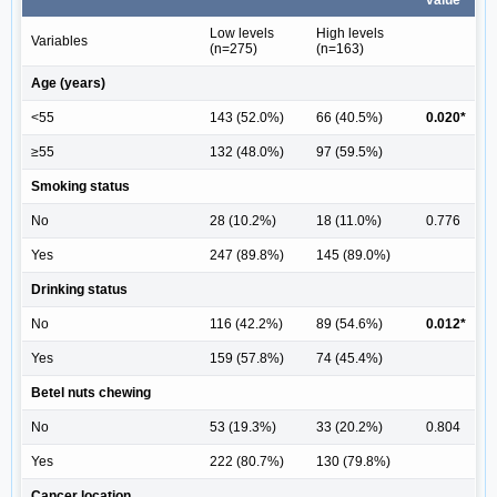
value
Low levels
High levels
Variables
(n=275)
(n=163)
Age (years)
<55
143 (52.0%)
66 (40.5%)
0.020*
≥55
132 (48.0%)
97 (59.5%)
Smoking status
No
28 (10.2%)
18 (11.0%)
0.776
Yes
247 (89.8%)
145 (89.0%)
Drinking status
No
116 (42.2%)
89 (54.6%)
0.012*
Yes
159 (57.8%)
74 (45.4%)
Betel nuts chewing
No
53 (19.3%)
33 (20.2%)
0.804
Yes
222 (80.7%)
130 (79.8%)
Cancer location