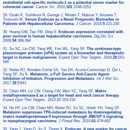
endothelial cell-specific molecule-1 as a potential serum marker for
colorectal cancer
.
Cancer Sci.
2010;
101
:2248-2253
29. Ozaki K, Toshikuni N, George J, Minato T, Matsue Y, Arisawa T,
Tsutsumi M.
Serum Endocan as a Novel Prognostic Biomarker in
Patients with Hepatocellular Carcinoma
.
J Cancer.
2014;
5
:221-230
30. Huang GW, Tao YM, Ding X.
Endocan expression correlated with
poor survival in human hepatocellular carcinoma
.
Dig Dis Sci.
2009;
54
:389-394
31. Su SC, Lin CW, Yang WE, Fan WL, Yang SF.
The urokinase-type
plasminogen activator (uPA) system as a biomarker and therapeutic
target in human malignancies
.
Expert Opin Ther Targets.
2016;
20
:551-
566
32. Reiter RJ, Rosales-Corral SA, Tan DX, Acuna-Castroviejo D, Qin L,
Yang SF, Xu K.
Melatonin, a Full Service Anti-Cancer Agent:
Inhibition of Initiation, Progression and Metastasis
.
Int J Mol Sci.
2017;
18
:E843
33. Chien MH, Lin CW, Cheng CW, Wen YC, Yang SF.
Matrix
metalloproteinase-2 as a target for head and neck cancer therapy
.
Expert Opin Ther Targets.
2013;
17
:203-216
34. Ho HY, Lin CW, Chien MH, Reiter RJ, Su SC, Hsieh YH, Yang SF.
Melatonin suppresses TPA-induced metastasis by downregulating
matrix metalloproteinase-9 expression through JNK/SP-1 signaling
in nasopharyngeal carcinoma
.
J Pineal Res.
2016;
61
:479-492
35. Yang J, Yang Q, Yu S, Zhang X.
Endocan: A new marker for cancer