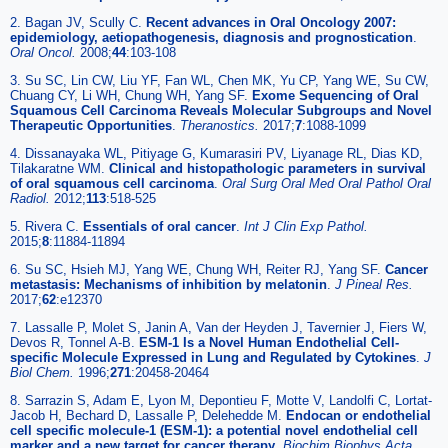
2. Bagan JV, Scully C.
Recent advances in Oral Oncology 2007:
epidemiology, aetiopathogenesis, diagnosis and prognostication
.
Oral Oncol.
2008;
44
:103-108
3. Su SC, Lin CW, Liu YF, Fan WL, Chen MK, Yu CP, Yang WE, Su CW,
Chuang CY, Li WH, Chung WH, Yang SF.
Exome Sequencing of Oral
Squamous Cell Carcinoma Reveals Molecular Subgroups and Novel
Therapeutic Opportunities
.
Theranostics.
2017;
7
:1088-1099
4. Dissanayaka WL, Pitiyage G, Kumarasiri PV, Liyanage RL, Dias KD,
Tilakaratne WM.
Clinical and histopathologic parameters in survival
of oral squamous cell carcinoma
.
Oral Surg Oral Med Oral Pathol Oral
Radiol.
2012;
113
:518-525
5. Rivera C.
Essentials of oral cancer
.
Int J Clin Exp Pathol.
2015;
8
:11884-11894
6. Su SC, Hsieh MJ, Yang WE, Chung WH, Reiter RJ, Yang SF.
Cancer
metastasis: Mechanisms of inhibition by melatonin
.
J Pineal Res.
2017;
62
:e12370
7. Lassalle P, Molet S, Janin A, Van der Heyden J, Tavernier J, Fiers W,
Devos R, Tonnel A-B.
ESM-1 Is a Novel Human Endothelial Cell-
specific Molecule Expressed in Lung and Regulated by Cytokines
.
J
Biol Chem.
1996;
271
:20458-20464
8. Sarrazin S, Adam E, Lyon M, Depontieu F, Motte V, Landolfi C, Lortat-
Jacob H, Bechard D, Lassalle P, Delehedde M.
Endocan or endothelial
cell specific molecule-1 (ESM-1): a potential novel endothelial cell
marker and a new target for cancer therapy
.
Biochim Biophys Acta.