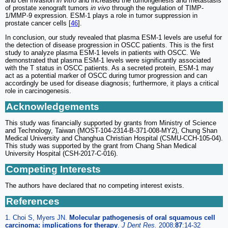
and cell invasion
in vitro
and increased the tumorigenesis and metastasis
of prostate xenograft tumors
in vivo
through the regulation of TIMP-
1/MMP-9 expression. ESM-1 plays a role in tumor suppression in
prostate cancer cells [
46
].
In conclusion, our study revealed that plasma ESM-1 levels are useful for
the detection of disease progression in OSCC patients. This is the first
study to analyze plasma ESM-1 levels in patients with OSCC. We
demonstrated that plasma ESM-1 levels were significantly associated
with the T status in OSCC patients. As a secreted protein, ESM-1 may
act as a potential marker of OSCC during tumor progression and can
accordingly be used for disease diagnosis; furthermore, it plays a critical
role in carcinogenesis.
Acknowledgements
This study was financially supported by grants from Ministry of Science
and Technology, Taiwan (MOST-104-2314-B-371-008-MY2), Chung Shan
Medical University and Changhua Christian Hospital (CSMU-CCH-105-04).
This study was supported by the grant from Chang Shan Medical
University Hospital (CSH-2017-C-016).
Competing Interests
The authors have declared that no competing interest exists.
References
1. Choi S, Myers JN.
Molecular pathogenesis of oral squamous cell
carcinoma: implications for therapy
.
J Dent Res.
2008;
87
:14-32