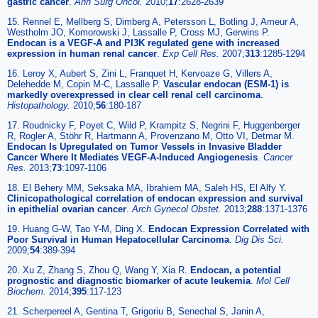
gastric cancer
.
Ann Surg Oncol.
2010;
17
:2628-2639
15. Rennel E, Mellberg S, Dimberg A, Petersson L, Botling J, Ameur A,
Westholm JO, Komorowski J, Lassalle P, Cross MJ, Gerwins P.
Endocan is a VEGF-A and PI3K regulated gene with increased
expression in human renal cancer
.
Exp Cell Res.
2007;
313
:1285-1294
16. Leroy X, Aubert S, Zini L, Franquet H, Kervoaze G, Villers A,
Delehedde M, Copin M-C, Lassalle P.
Vascular endocan (ESM-1) is
markedly overexpressed in clear cell renal cell carcinoma
.
Histopathology.
2010;
56
:180-187
17. Roudnicky F, Poyet C, Wild P, Krampitz S, Negrini F, Huggenberger
R, Rogler A, Stöhr R, Hartmann A, Provenzano M, Otto VI, Detmar M.
Endocan Is Upregulated on Tumor Vessels in Invasive Bladder
Cancer Where It Mediates VEGF-A-Induced Angiogenesis
.
Cancer
Res.
2013;
73
:1097-1106
18. El Behery MM, Seksaka MA, Ibrahiem MA, Saleh HS, El Alfy Y.
Clinicopathological correlation of endocan expression and survival
in epithelial ovarian cancer
.
Arch Gynecol Obstet.
2013;
288
:1371-1376
19. Huang G-W, Tao Y-M, Ding X.
Endocan Expression Correlated with
Poor Survival in Human Hepatocellular Carcinoma
.
Dig Dis Sci.
2009;
54
:389-394
20. Xu Z, Zhang S, Zhou Q, Wang Y, Xia R.
Endocan, a potential
prognostic and diagnostic biomarker of acute leukemia
.
Mol Cell
Biochem.
2014;
395
:117-123
21. Scherpereel A, Gentina T, Grigoriu B, Senechal S, Janin A,