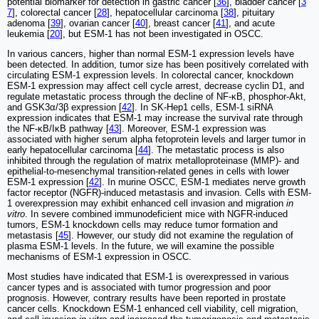
potential biomarker for detection in gastric cancer [
36
], bladder cancer [
3
7
], colorectal cancer [
28
], hepatocellular carcinoma [
38
], pituitary
adenoma [
39
], ovarian cancer [
40
], breast cancer [
41
], and acute
leukemia [
20
], but ESM-1 has not been investigated in OSCC.
In various cancers, higher than normal ESM-1 expression levels have
been detected. In addition, tumor size has been positively correlated with
circulating ESM-1 expression levels. In colorectal cancer, knockdown
ESM-1 expression may affect cell cycle arrest, decrease cyclin D1, and
regulate metastatic process through the decline of NF-κB, phosphor-Akt,
and GSK3α/3β expression [
42
]. In SK-Hep1 cells, ESM-1 siRNA
expression indicates that ESM-1 may increase the survival rate through
the NF-κB/IκB pathway [
43
]. Moreover, ESM-1 expression was
associated with higher serum alpha fetoprotein levels and larger tumor in
early hepatocellular carcinoma [
44
]. The metastatic process is also
inhibited through the regulation of matrix metalloproteinase (MMP)- and
epithelial-to-mesenchymal transition-related genes in cells with lower
ESM-1 expression [
42
]. In murine OSCC, ESM-1 mediates nerve growth
factor receptor (NGFR)-induced metastasis and invasion. Cells with ESM-
1 overexpression may exhibit enhanced cell invasion and migration
in
vitro
. In severe combined immunodeficient mice with NGFR-induced
tumors, ESM-1 knockdown cells may reduce tumor formation and
metastasis [
45
]. However, our study did not examine the regulation of
plasma ESM-1 levels. In the future, we will examine the possible
mechanisms of ESM-1 expression in OSCC.
Most studies have indicated that ESM-1 is overexpressed in various
cancer types and is associated with tumor progression and poor
prognosis. However, contrary results have been reported in prostate
cancer cells. Knockdown ESM-1 enhanced cell viability, cell migration,