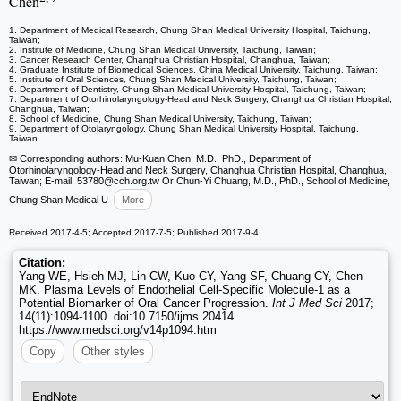
Chen
1. Department of Medical Research, Chung Shan Medical University Hospital, Taichung,
Taiwan;
2. Institute of Medicine, Chung Shan Medical University, Taichung, Taiwan;
3. Cancer Research Center, Changhua Christian Hospital, Changhua, Taiwan;
4. Graduate Institute of Biomedical Sciences, China Medical University, Taichung, Taiwan;
5. Institute of Oral Sciences, Chung Shan Medical University, Taichung, Taiwan;
6. Department of Dentistry, Chung Shan Medical University Hospital, Taichung, Taiwan;
7. Department of Otorhinolaryngology-Head and Neck Surgery, Changhua Christian Hospital,
Changhua, Taiwan;
8. School of Medicine, Chung Shan Medical University, Taichung, Taiwan;
9. Department of Otolaryngology, Chung Shan Medical University Hospital, Taichung,
Taiwan.
✉ Corresponding authors: Mu-Kuan Chen, M.D., PhD., Department of
Otorhinolaryngology-Head and Neck Surgery, Changhua Christian Hospital, Changhua,
Taiwan; E-mail: 53780
@cch.org.tw Or Chun-Yi Chuang, M.D., PhD., School of Medicine,
Chung Shan Medical U
More
Received 2017-4-5; Accepted 2017-7-5; Published 2017-9-4
Citation:
Yang WE, Hsieh MJ, Lin CW, Kuo CY, Yang SF, Chuang CY, Chen
MK. Plasma Levels of Endothelial Cell-Specific Molecule-1 as a
Potential Biomarker of Oral Cancer Progression.
Int J Med Sci
2017;
14(11):1094-1100. doi:10.7150/ijms.20414.
https://www.medsci.org/v14p1094.htm
Copy
Other styles