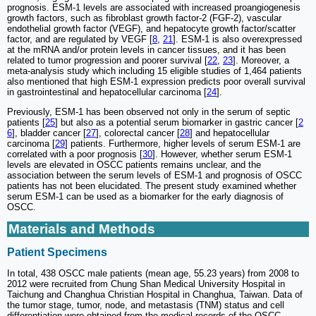
prognosis. ESM-1 levels are associated with increased proangiogenesis
growth factors, such as fibroblast growth factor-2 (FGF-2), vascular
endothelial growth factor (VEGF), and hepatocyte growth factor/scatter
factor, and are regulated by VEGF [
8
,
21
]. ESM-1 is also overexpressed
at the mRNA and/or protein levels in cancer tissues, and it has been
related to tumor progression and poorer survival [
22
,
23
]. Moreover, a
meta-analysis study which including 15 eligible studies of 1,464 patients
also mentioned that high ESM-1 expression predicts poor overall survival
in gastrointestinal and hepatocellular carcinoma [
24
].
Previously, ESM-1 has been observed not only in the serum of septic
patients [
25
] but also as a potential serum biomarker in gastric cancer [
2
6
], bladder cancer [
27
], colorectal cancer [
28
] and hepatocellular
carcinoma [
29
] patients. Furthermore, higher levels of serum ESM-1 are
correlated with a poor prognosis [
30
]. However, whether serum ESM-1
levels are elevated in OSCC patients remains unclear, and the
association between the serum levels of ESM-1 and prognosis of OSCC
patients has not been elucidated. The present study examined whether
serum ESM-1 can be used as a biomarker for the early diagnosis of
OSCC.
Materials and Methods
Patient Specimens
In total, 438 OSCC male patients (mean age, 55.23 years) from 2008 to
2012 were recruited from Chung Shan Medical University Hospital in
Taichung and Changhua Christian Hospital in Changhua, Taiwan. Data of
the tumor stage, tumor, node, and metastasis (TNM) status and cell
differentiation were obtained from the medical records of the OSCC