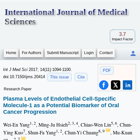
International Journal of Medical
Sciences
3.7
Impact Factor
Home
For Authors
Submit Manuscript
Login
Contact
Int J Med Sci
2017; 14(11):1094-1100.
PDF
doi:10.7150/ijms.20414
This issue
Cite
Research Paper
Plasma Levels of Endothelial Cell-Specific
Molecule-1 as a Potential Biomarker of Oral
Cancer Progression
1, 2
2, 3, 4
5, 6
Wei-En Yang
, Ming-Ju Hsieh
, Chiao-Wen Lin
, Chun-
7
1, 2
8, 9
Ying Kuo
, Shun-Fa Yang
, Chun-Yi Chuang
, Mu-Kuan
2, 7