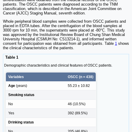
patients. The OSCC patients were diagnosed according to the TNM
classification, which is described in the American Joint Committee on
Cancer (AJCC) Staging Manual, seventh edition.
Whole peripheral blood samples were collected from OSCC patients and
placed in EDTA tubes. After the centrifugation of the blood samples at
3000 rpm for 10 min, the supernatants were placed at -80°C. This study
was approved by the Institutional Review Board of Chung Shan Medical
University Hospital (CSMUH No: CS13214-1), and informed written
consent for participation was obtained from all participants. Table
1
shows
the clinical characteristics of the patients.
Table 1
Demographic characteristics and clinical features of OSCC patients.
Variables
OSCC (n = 438)
Age
(years)
55.23 ± 10.82
Smoking status
No
46 (10.5%)
Yes
392 (89.5%)
Drinking status
No
205 (46.8%)