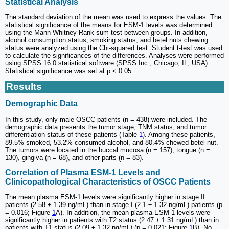
Statistical Analysis
The standard deviation of the mean was used to express the values. The
statistical significance of the means for ESM-1 levels was determined
using the Mann-Whitney Rank sum test between groups. In addition,
alcohol consumption status, smoking status, and betel nuts chewing
status were analyzed using the Chi-squared test. Student t-test was used
to calculate the significances of the differences. Analyses were performed
using SPSS 16.0 statistical software (SPSS Inc., Chicago, IL, USA).
Statistical significance was set at p < 0.05.
Results
Demographic Data
In this study, only male OSCC patients (n = 438) were included. The
demographic data presents the tumor stage, TNM status, and tumor
differentiation status of these patients (Table
1
). Among these patients,
89.5% smoked, 53.2% consumed alcohol, and 80.4% chewed betel nut.
The tumors were located in the buccal mucosa (n = 157), tongue (n =
130), gingiva (n = 68), and other parts (n = 83).
Correlation of Plasma ESM-1 Levels and
Clinicopathological Characteristics of OSCC Patients
The mean plasma ESM-1 levels were significantly higher in stage II
patients (2.58 ± 1.39 ng/mL) than in stage I (2.1 ± 1.32 ng/mL) patients (p
= 0.016; Figure
1
A). In addition, the mean plasma ESM-1 levels were
significantly higher in patients with T2 status (2.47 ± 1.31 ng/mL) than in
patients with T1 status (2.09 ± 1.32 ng/mL) (p = 0.021; Figure
1
B). No