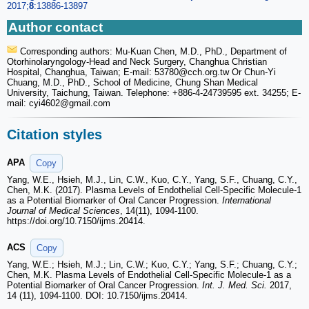
2017;
8
:13886-13897
Author contact
Corresponding authors: Mu-Kuan Chen, M.D., PhD., Department of
Otorhinolaryngology-Head and Neck Surgery, Changhua Christian
Hospital, Changhua, Taiwan; E-mail: 53780
@cch.org.tw Or Chun-Yi
Chuang, M.D., PhD., School of Medicine, Chung Shan Medical
University, Taichung, Taiwan. Telephone: +886-4-24739595 ext. 34255; E-
mail: cyi4602
@gmail.com
Citation styles
APA
Copy
Yang, W.E., Hsieh, M.J., Lin, C.W., Kuo, C.Y., Yang, S.F., Chuang, C.Y.,
Chen, M.K. (2017). Plasma Levels of Endothelial Cell-Specific Molecule-1
as a Potential Biomarker of Oral Cancer Progression.
International
Journal of Medical Sciences
, 14(11), 1094-1100.
https://doi.org/10.7150/ijms.20414.
ACS
Copy
Yang, W.E.; Hsieh, M.J.; Lin, C.W.; Kuo, C.Y.; Yang, S.F.; Chuang, C.Y.;
Chen, M.K. Plasma Levels of Endothelial Cell-Specific Molecule-1 as a
Potential Biomarker of Oral Cancer Progression.
Int. J. Med. Sci.
2017,
14 (11), 1094-1100. DOI: 10.7150/ijms.20414.