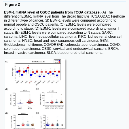
Figure 2
ESM-1 mRNA level of OSCC patients from TCGA database.
(A) The
different of ESM-1 mRNA level from The Broad Institute TCGA GDAC Firehose
in different type of cancer. (B) ESM-1 levels were compared according to
normal people and OSCC patients. (C) ESM-1 levels were compared
according to stage. (D) ESM-1 levels were compared according to tumor T
status. (E) ESM-1 levels were compared according to N status. SARC:
sarcoma. LIHC: liver hepatocellular carcinoma. KIRC: kidney renal clear cell
carcinoma. HNSC: head and neck squamous cell carcinoma. GBM:
Glioblastoma multiforme. COADREAD: colorectal adenocarcinoma. COAD:
colon adenocarcinoma. CESC: cervical and endocervical cancers. BRCA:
breast invasive carcinoma. BLCA: bladder urothelial carcinoma.