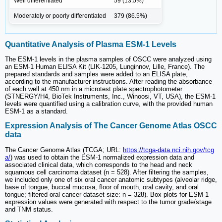
Well differentiated
59 (13.5%)
Moderately or poorly differentiated
379 (86.5%)
Quantitative Analysis of Plasma ESM-1 Levels
The ESM-1 levels in the plasma samples of OSCC were analyzed using
an ESM-1 Human ELISA Kit (LIK-1205, Lunginnov, Lille, France). The
prepared standards and samples were added to an ELISA plate,
according to the manufacturer instructions. After reading the absorbance
of each well at 450 nm in a microtest plate spectrophotometer
(STNERGY/H4, BioTek Instruments, Inc., Winoosi, VT, USA), the ESM-1
levels were quantified using a calibration curve, with the provided human
ESM-1 as a standard.
Expression Analysis of The Cancer Genome Atlas OSCC
data
The Cancer Genome Atlas (TCGA; URL:
https://tcga-data.nci.nih.gov/tcg
a/
) was used to obtain the ESM-1 normalized expression data and
associated clinical data, which corresponds to the head and neck
squamous cell carcinoma dataset (n = 528). After filtering the samples,
we included only one of six oral cancer anatomic subtypes (alveolar ridge,
base of tongue, buccal mucosa, floor of mouth, oral cavity, and oral
tongue; filtered oral cancer dataset size: n = 328). Box plots for ESM-1
expression values were generated with respect to the tumor grade/stage
and TNM status.