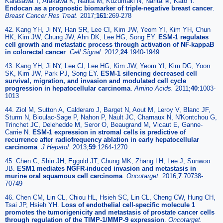
Karasawa T, Arakawa K, Narita M, Kuzumaki N, Narita M, Kato Y.
Endocan as a prognostic biomarker of triple-negative breast cancer
.
Breast Cancer Res Treat.
2017;
161
:269-278
42. Kang YH, Ji NY, Han SR, Lee CI, Kim JW, Yeom YI, Kim YH, Chun
HK, Kim JW, Chung JW, Ahn DK, Lee HG, Song EY.
ESM-1 regulates
cell growth and metastatic process through activation of NF-kappaB
in colorectal cancer
.
Cell Signal.
2012;
24
:1940-1949
43. Kang YH, Ji NY, Lee CI, Lee HG, Kim JW, Yeom YI, Kim DG, Yoon
SK, Kim JW, Park PJ, Song EY.
ESM-1 silencing decreased cell
survival, migration, and invasion and modulated cell cycle
progression in hepatocellular carcinoma
.
Amino Acids.
2011;
40
:1003-
1013
44. Ziol M, Sutton A, Calderaro J, Barget N, Aout M, Leroy V, Blanc JF,
Sturm N, Bioulac-Sage P, Nahon P, Nault JC, Charnaux N, N'Kontchou G,
Trinchet JC, Delehedde M, Seror O, Beaugrand M, Vicaut E, Ganne-
Carrie N.
ESM-1 expression in stromal cells is predictive of
recurrence after radiofrequency ablation in early hepatocellular
carcinoma
.
J Hepatol.
2013;
59
:1264-1270
45. Chen C, Shin JH, Eggold JT, Chung MK, Zhang LH, Lee J, Sunwoo
JB.
ESM1 mediates NGFR-induced invasion and metastasis in
murine oral squamous cell carcinoma
.
Oncotarget.
2016;
7
:70738-
70749
46. Chen CM, Lin CL, Chiou HL, Hsieh SC, Lin CL, Cheng CW, Hung CH,
Tsai JP, Hsieh YH.
Loss of endothelial cell-specific molecule 1
promotes the tumorigenicity and metastasis of prostate cancer cells
through regulation of the TIMP-1/MMP-9 expression
.
Oncotarget.