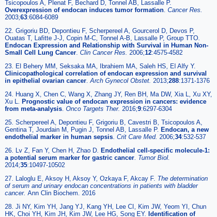
Tsicopoulos A, Plenat F, Bechard D, Tonnel AB, Lassalle P.
Overexpression of endocan induces tumor formation
.
Cancer Res.
2003;
63
:6084-6089
22. Grigoriu BD, Depontieu F, Scherpereel A, Gourcerol D, Devos P,
Ouatas T, Lafitte J-J, Copin M-C, Tonnel A-B, Lassalle P, Group TTO.
Endocan Expression and Relationship with Survival in Human Non-
Small Cell Lung Cancer
.
Clin Cancer Res.
2006;
12
:4575-4582
23. El Behery MM, Seksaka MA, Ibrahiem MA, Saleh HS, El Alfy Y.
Clinicopathological correlation of endocan expression and survival
in epithelial ovarian cancer
.
Arch Gynecol Obstet.
2013;
288
:1371-1376
24. Huang X, Chen C, Wang X, Zhang JY, Ren BH, Ma DW, Xia L, Xu XY,
Xu L.
Prognostic value of endocan expression in cancers: evidence
from meta-analysis
.
Onco Targets Ther.
2016;
9
:6297-6304
25. Scherpereel A, Depontieu F, Grigoriu B, Cavestri B, Tsicopoulos A,
Gentina T, Jourdain M, Pugin J, Tonnel AB, Lassalle P.
Endocan, a new
endothelial marker in human sepsis
.
Crit Care Med.
2006;
34
:532-537
26. Lv Z, Fan Y, Chen H, Zhao D.
Endothelial cell-specific molecule-1:
a potential serum marker for gastric cancer
.
Tumor Biol.
2014;
35
:10497-10502
27. Laloglu E, Aksoy H, Aksoy Y, Ozkaya F, Akcay F.
The determination
of serum and urinary endocan concentrations in patients with bladder
cancer.
Ann Clin Biochem. 2016
28. Ji NY, Kim YH, Jang YJ, Kang YH, Lee CI, Kim JW, Yeom YI, Chun
HK, Choi YH, Kim JH, Kim JW, Lee HG, Song EY.
Identification of