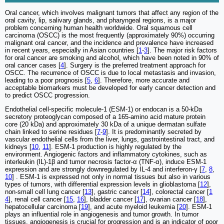
Oral cancer, which involves malignant tumors that affect any region of the
oral cavity, lip, salivary glands, and pharyngeal regions, is a major
problem concerning human health worldwide. Oral squamous cell
carcinoma (OSCC) is the most frequently (approximately 90%) occurring
malignant oral cancer, and the incidence and prevalence have increased
in recent years, especially in Asian countries [
1
-
3
]. The major risk factors
for oral cancer are smoking and alcohol, which have been noted in 90% of
oral cancer cases [
4
]. Surgery is the preferred treatment approach for
OSCC. The recurrence of OSCC is due to local metastasis and invasion,
leading to a poor prognosis [
5
,
6
]. Therefore, more accurate and
acceptable biomarkers must be developed for early cancer detection and
to predict OSCC progression.
Endothelial cell-specific molecule-1 (ESM-1) or endocan is a 50-kDa
secretory proteoglycan composed of a 165-amino acid mature protein
core (20 kDa) and approximately 30 kDa of a unique dermatan sulfate
chain linked to serine residues [
7
-
9
]. It is predominantly secreted by
vascular endothelial cells from the liver, lungs, gastrointestinal tract, and
kidneys [
10
,
11
]. ESM-1 production is highly regulated by the
environment. Angiogenic factors and inflammatory cytokines, such as
interleukin (IL)-1β and tumor necrosis factor-α (TNF-α), induce ESM-1
expression and are strongly downregulated by IL-4 and interferon-γ [
7
,
8
,
10
] . ESM-1 is expressed not only in normal tissues but also in various
types of tumors, with differential expression levels in glioblastoma [
12
],
non-small cell lung cancer [
13
], gastric cancer [
14
], colorectal cancer [
1
4
], renal cell cancer [
15
,
16
], bladder cancer [
17
], ovarian cancer [
18
],
hepatocellular carcinoma [
19
], and acute myeloid leukemia [
20
]. ESM-1
plays an influential role in angiogenesis and tumor growth. In tumor
tissues, angiogenesis is crucial for progression and is an indicator of poor