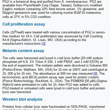
PG2 is a botanical drug and purified from
A. membranaceus
. PG2 are
available from PhytoHealth Corp (Taipei, Taiwan). Dulbecco's modified
Eagle's medium containing 10% fetal bovine serum, 1% glutamine, and
50μg/ml gentamicin was used for culturing murine B16F10 melanoma
cells at 37℃ in 5% CO2 condition.
Cell proliferation assay
5
Cells (10
/well) were treated with various concentration of PG2 in serum-
free medium for 24 h. Cell proliferation was assessed by Cell Counting
Kit-8 (Sigma-Aldrich, St. Louis, MO, USA) according to the
manufacturer's instructions [
3
].
Melanin content assay
The cells were harvested and lysed in cold lysis buffer (20 mM sodium
phosphate pH 6.8, 1% Triton X-100, 1 mM PMSF, and 1 mM EDTA) at
the end of experiment. The melanin pellets were dissolved in Soluene-350
(Perkin-Elmer, Waltham, MA, USA) for 15 min at 100℃ and centrifuged at
15, 000 g for 15 min. The absorbance at 500 nm was measured [
9
]. The
bicinchoninic acid (BCA) protein assay was used for protein content
(Pierce Biotechnology, Rockford, IL, USA). The PD98059 (50 μM) (Sigma-
Aldrich) were pretreated to cells for 1h, then PG2 was added to cells.
PG2-treated or untreated cells were lysed in cold lysis buffer and protein
lysis was harvested.
Western blot analysis
Proteins from cellular lysis were fractionated on SDS-PAGE, transferred