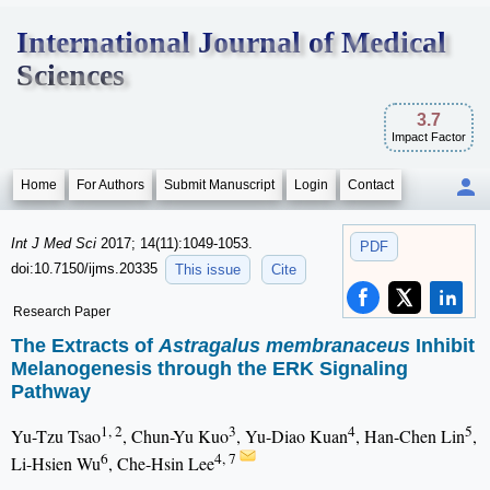
International Journal of Medical
Sciences
3.7
Impact Factor
Home
For Authors
Submit Manuscript
Login
Contact
Int J Med Sci
2017; 14(11):1049-1053.
PDF
doi:10.7150/ijms.20335
This issue
Cite
Research Paper
The Extracts of
Astragalus membranaceus
Inhibit
Melanogenesis through the ERK Signaling
Pathway
1, 2
3
4
5
Yu-Tzu Tsao
, Chun-Yu Kuo
, Yu-Diao Kuan
, Han-Chen Lin
,
6
4, 7
Li-Hsien Wu
, Che-Hsin Lee