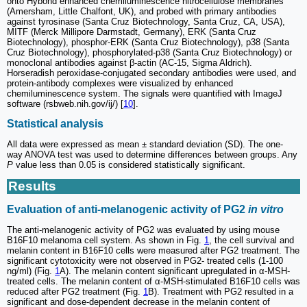
onto Hybond enhanced chemiluminescence nitrocellulose membranes
(Amersham, Little Chalfont, UK), and probed with primary antibodies
against tyrosinase (Santa Cruz Biotechnology, Santa Cruz, CA, USA),
MITF (Merck Millipore Darmstadt, Germany), ERK (Santa Cruz
Biotechnology), phosphor-ERK (Santa Cruz Biotechnology), p38 (Santa
Cruz Biotechnology), phosphorylated-p38 (Santa Cruz Biotechnology) or
monoclonal antibodies against β-actin (AC-15, Sigma Aldrich).
Horseradish peroxidase-conjugated secondary antibodies were used, and
protein-antibody complexes were visualized by enhanced
chemiluminescence system. The signals were quantified with ImageJ
software (rsbweb.nih.gov/ij/) [
10
].
Statistical analysis
All data were expressed as mean ± standard deviation (SD). The one-
way ANOVA test was used to determine differences between groups. Any
P
value less than 0.05 is considered statistically significant.
Results
Evaluation of anti-melanogenic activity of PG2
in vitro
The anti-melanogenic activity of PG2 was evaluated by using mouse
B16F10 melanoma cell system. As shown in Fig.
1
, the cell survival and
melanin content in B16F10 cells were measured after PG2 treatment. The
significant cytotoxicity were not observed in PG2- treated cells (1-100
ng/ml) (Fig.
1
A). The melanin content significant upregulated in α-MSH-
treated cells. The melanin content of α-MSH-stimulated B16F10 cells was
reduced after PG2 treatment (Fig.
1
B). Treatment with PG2 resulted in a
significant and dose-dependent decrease in the melanin content of