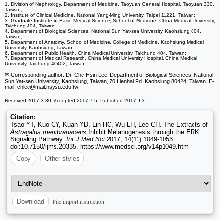
1. Division of Nephrology, Department of Medicine, Taoyuan General Hospital, Taoyuan 330,
Taiwan;
2. Institute of Clinical Medicine, National Yang-Ming University, Taipei 11221, Taiwan;
3. Graduate Institute of Basic Medical Science, School of Medicine, China Medical University,
Taichung 404, Taiwan;
4. Department of Biological Sciences, National Sun Yat-sen University, Kaohsiung 804,
Taiwan;
5. Department of Anatomy, School of Medicine, College of Medicine, Kaohsiung Medical
University, Kaohsiung, Taiwan;
6. Department of Public Health, China Medical University, Taichung 404, Taiwan;
7. Department of Medical Research, China Medical University Hospital, China Medical
University, Taichung 40402, Taiwan.
✉ Corresponding author: Dr. Che-Hsin Lee, Department of Biological Sciences, National
Sun Yat-sen University, Kaohsiung, Taiwan, 70 Lienhai Rd. Kaohsiung 80424, Taiwan. E-
mail: chlee
@mail.nsysu.edu.tw
Received 2017-3-30; Accepted 2017-7-5; Published 2017-9-3
Citation:
Tsao YT, Kuo CY, Kuan YD, Lin HC, Wu LH, Lee CH. The Extracts of
Astragalus membranaceus
Inhibit Melanogenesis through the ERK
Signaling Pathway.
Int J Med Sci
2017; 14(11):1049-1053.
doi:10.7150/ijms.20335. https://www.medsci.org/v14p1049.htm
Copy
Other styles
File import instruction
Download