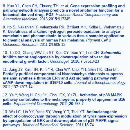
8. Kuo YL, Chen CH, Chuang TH.
et al
.
Gene expression profiling and
pathway network analysis predicts a novel antitumor function for a
botanical-derived drug, PG2
.
Evidence-Based Complementary and
Alternative Medicine
.
2015;
2015
:917345
9. Ito S, Nakanishi Y, Valenzuela RK, Brilliant MH, Kolbe L, Wakamatsu
K.
Usefulness of alkaline hydrogen peroxide oxidation to analyze
eumelanin and phenomelanin in various tissue sample: application
to chemical analysis of human hair melanins
.
Pigment Cell &
Melanoma Research
.
2011;
24
:605-13
10. Tu DG, Chang WW Lin ST, Kuo CY Tsao YT, Lee CH.
Salmonella
inhibits tumor angiogenesis by downregulation of vascular
endothelial growth factor
.
Oncotarget
.
2016;
7
:37513-23
11. Jang JY, Kim HN, Kim YR, Choi WY, Choi YH, Shin HK, Choi BT.
Partially purified components of Nardostachys chinensis suppress
melanin synthesis through ERK and Akt signaling pathway with
cAMP down-regulation in B16F10 cells
.
Journal of Ethnopharmacology
.
2011;
137
:1207-14
12. Ye Y, Wang H, Chu JH, Chou GX, Yu ZL.
Activation of p38 MAPK
pathway contributes to the melanogenic property of apigenin in B16
cells
.
Experimental Dermatology
.
2011;
20
:755-7
13. Wu LC, Lin YY, Yang SY, Weng Y T, Tsai YT.
Antimelanogenic
effect of c-phycocyanin through modulation of tyrosinase expression
by upregulation of ERK and downregulation of p38 MAPK signal
pathways
.
Journal of Biomedical Science.
2011;
18
:74