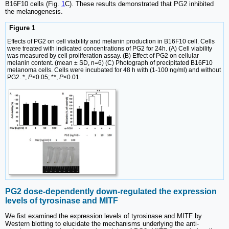
B16F10 cells (Fig.
1
C). These results demonstrated that PG2 inhibited
the melanogenesis.
Figure 1
Effects of PG2 on cell viability and melanin production in B16F10 cell. Cells
were treated with indicated concentrations of PG2 for 24h. (A) Cell viability
was measured by cell proliferation assay. (B) Effect of PG2 on cellular
melanin content. (mean ± SD, n=6) (C) Photograph of precipitated B16F10
melanoma cells. Cells were incubated for 48 h with (1-100 ng/ml) and without
PG2. *,
P
<0.05; **,
P
<0.01.
PG2 dose-dependently down-regulated the expression
levels of tyrosinase and MITF
We fist examined the expression levels of tyrosinase and MITF by
Western blotting to elucidate the mechanisms underlying the anti-