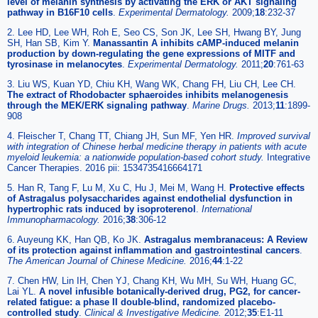
level of melanin synthesis by activating the ERK or AKT signaling
pathway in B16F10 cells
.
Experimental Dermatology
.
2009;
18
:232-37
2. Lee HD, Lee WH, Roh E, Seo CS, Son JK, Lee SH, Hwang BY, Jung
SH, Han SB, Kim Y.
Manassantin A inhibits cAMP-induced melanin
production by down-regulating the gene expressions of MITF and
tyrosinase in melanocytes
.
Experimental Dermatology
.
2011;
20
:761-63
3. Liu WS, Kuan YD, Chiu KH, Wang WK, Chang FH, Liu CH, Lee CH.
The extract of Rhodobacter sphaeroides inhibits melanogenesis
through the MEK/ERK signaling pathway
.
Marine Drugs
.
2013;
11
:1899-
908
4. Fleischer T, Chang TT, Chiang JH, Sun MF, Yen HR.
Improved survival
with integration of Chinese herbal medicine therapy in patients with acute
myeloid leukemia: a nationwide population-based cohort study.
Integrative
Cancer Therapies. 2016 pii: 1534735416664171
5. Han R, Tang F, Lu M, Xu C, Hu J, Mei M, Wang H.
Protective effects
of Astragalus polysaccharides against endothelial dysfunction in
hypertrophic rats induced by isoproterenol
.
International
Immunopharmacology
.
2016;
38
:306-12
6. Auyeung KK, Han QB, Ko JK.
Astragalus membranaceus: A Review
of its protection against inflammation and gastrointestinal cancers
.
The American Journal of Chinese Medicine
.
2016;
44
:1-22
7. Chen HW, Lin IH, Chen YJ, Chang KH, Wu MH, Su WH, Huang GC,
Lai YL.
A novel infusible botanically-derived drug, PG2, for cancer-
related fatigue: a phase II double-blind, randomized placebo-
controlled study
.
Clinical & Investigative Medicine
.
2012;
35
:E1-11