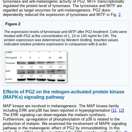
tyrosinase and anti-melanogenic activity of PG2. MITF transcriptionally
regulated the protein level of tyrosinase. The tyrosinase and MITF are
regarded as target enzymes for anti-melanogenesis. PG2 dose-
dependently reduced the expression of tyrosinase and MITF in Fig.
2
.
Figure 2
The expression levels of tyrosinase and MITF after PG2 treatment. Cells were
treated with PG2 at the concentration of 1, 10 or 100 ng/ml for 24h. The
protein expression was determined by Western blotting. Inserted values
indicated relative proteins expression in comparison with β-actin.
Effects of PG2 on the mitogen-activated protein kinase
(MAPKs) signaling pathway
MAP kinase are involved in melanogenesis. The MAP kinase family
including ERK and p38 has been reported in hyperpigmentation [
11
,
12
].
The ERK signaling can down-regulate the melanin synthesis.
Furthermore, up-regulation of phosphorylation of p38 is related to the
production of melanin. We examined the involvement of MAPK signaling
pathway in the melanogenic effect of PG2 by immunoblotting. In this