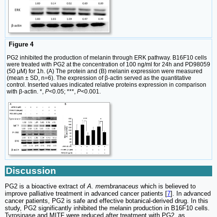
Figure 4
PG2 inhibited the production of melanin through ERK pathway. B16F10 cells
were treated with PG2 at the concentration of 100 ng/ml for 24h and PD98059
(50 μM) for 1h. (A) The protein and (B) melanin expression were measured
(mean ± SD, n=6). The expression of β-actin served as the quantitative
control. Inserted values indicated relative proteins expression in comparison
with β-actin. *,
P
<0.05; ***,
P
<0.001.
Discussion
PG2 is a bioactive extract of
A. membranaceus
which is believed to
improve palliative treatment in advanced cancer patients [
7
]. In advanced
cancer patients, PG2 is safe and effective botanical-derived drug. In this
study, PG2 significantly inhibited the melanin production in B16F10 cells.
Tyrosinase and MITF were reduced after treatment with PG2, as