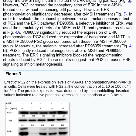
study, the α-MSH significant inhibited the ERK signaling pathway (Fig.
3
).
However, PG2 increased the phosphorylation of ERK in the α-MSH-
treated cells without influencing p38 pathway. However, ERK
phosphorylation significantly decreased after α-MSH treatment (Fig.
3
). In
order to evaluate the relationship between the anti-melanogenesis effect
of PG2 and the ERK pathway, PD98059, a selective inhibitor of ERK, was
used the stimulatory effects of α-MSH on MITF and tyrosinase as shown
in Fig.
4
A. PD98059 significantly reduced the expression of ERK
phosphorylation. PG2 reduced the expression of tyrosinase and MITF in
α-MSH-PD98059-PG2 group compared with those in α-MSH-PD98059
group. Meanwhile, the melanin increased after PD98059 treatment (Fig.
4
B). PG2 slightly reduced melanogenesis after α-MSH and PD98059
treatment. The ERK signaling inhibitors blocked the hypopigmenting
effects induced by PG2. These results suggest that PG2 increases ERK
signaling to inhibit melanogenesis.
Figure 3
Effect of PG2 on the expression levels of MAPKs and phosphorylated-MAPKs
in cells. Cells were treated with PG2 at the concentration of 1, 10 or 100 ng/ml
for 24h. The protein expression was determined by immunoblotting. Inserted
values indicated relative proteins expression in comparison with β-actin.