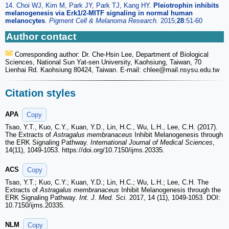
14. Choi WJ, Kim M, Park JY, Park TJ, Kang HY.
Pleiotrophin inhibits
melanogenesis via Erk1/2-MITF signaling in normal human
melanocytes
.
Pigment Cell & Melanoma Research
.
2015;
28
:51-60
Author contact
Corresponding author: Dr. Che-Hsin Lee, Department of Biological
Sciences, National Sun Yat-sen University, Kaohsiung, Taiwan, 70
Lienhai Rd. Kaohsiung 80424, Taiwan. E-mail: chlee
@mail.nsysu.edu.tw
Citation styles
APA
Copy
Tsao, Y.T., Kuo, C.Y., Kuan, Y.D., Lin, H.C., Wu, L.H., Lee, C.H. (2017).
The Extracts of
Astragalus membranaceus
Inhibit Melanogenesis through
the ERK Signaling Pathway.
International Journal of Medical Sciences
,
14(11), 1049-1053. https://doi.org/10.7150/ijms.20335.
ACS
Copy
Tsao, Y.T.; Kuo, C.Y.; Kuan, Y.D.; Lin, H.C.; Wu, L.H.; Lee, C.H. The
Extracts of
Astragalus membranaceus
Inhibit Melanogenesis through the
ERK Signaling Pathway.
Int. J. Med. Sci.
2017, 14 (11), 1049-1053. DOI:
10.7150/ijms.20335.
NLM
Copy