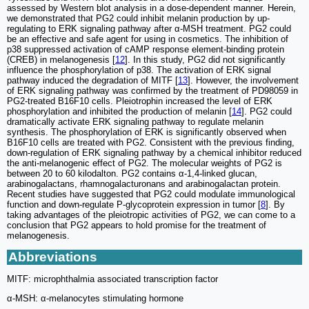
assessed by Western blot analysis in a dose-dependent manner. Herein,
we demonstrated that PG2 could inhibit melanin production by up-
regulating to ERK signaling pathway after α-MSH treatment. PG2 could
be an effective and safe agent for using in cosmetics. The inhibition of
p38 suppressed activation of cAMP response element-binding protein
(CREB) in melanogenesis [
12
]. In this study, PG2 did not significantly
influence the phosphorylation of p38. The activation of ERK signal
pathway induced the degradation of MITF [
13
]. However, the involvement
of ERK signaling pathway was confirmed by the treatment of PD98059 in
PG2-treated B16F10 cells. Pleiotrophin increased the level of ERK
phosphorylation and inhibited the production of melanin [
14
]. PG2 could
dramatically activate ERK signaling pathway to regulate melanin
synthesis. The phosphorylation of ERK is significantly observed when
B16F10 cells are treated with PG2. Consistent with the previous finding,
down-regulation of ERK signaling pathway by a chemical inhibitor reduced
the anti-melanogenic effect of PG2. The molecular weights of PG2 is
between 20 to 60 kilodalton. PG2 contains α-1,4-linked glucan,
arabinogalactans, rhamnogalacturonans and arabinogalactan protein.
Recent studies have suggested that PG2 could modulate immunological
function and down-regulate P-glycoprotein expression in tumor [
8
]. By
taking advantages of the pleiotropic activities of PG2, we can come to a
conclusion that PG2 appears to hold promise for the treatment of
melanogenesis.
Abbreviations
MITF: microphthalmia associated transcription factor
α-MSH: α-melanocytes stimulating hormone