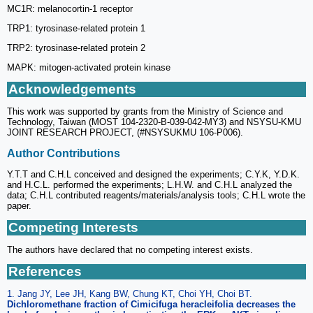
MC1R: melanocortin-1 receptor
TRP1: tyrosinase-related protein 1
TRP2: tyrosinase-related protein 2
MAPK: mitogen-activated protein kinase
Acknowledgements
This work was supported by grants from the Ministry of Science and
Technology, Taiwan (MOST 104-2320-B-039-042-MY3) and NSYSU-KMU
JOINT RESEARCH PROJECT, (#NSYSUKMU 106-P006).
Author Contributions
Y.T.T and C.H.L conceived and designed the experiments; C.Y.K, Y.D.K.
and H.C.L. performed the experiments; L.H.W. and C.H.L analyzed the
data; C.H.L contributed reagents/materials/analysis tools; C.H.L wrote the
paper.
Competing Interests
The authors have declared that no competing interest exists.
References
1. Jang JY, Lee JH, Kang BW, Chung KT, Choi YH, Choi BT.
Dichloromethane fraction of Cimicifuga heracleifolia decreases the