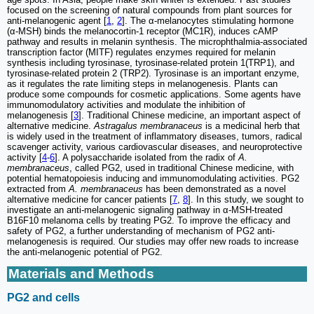
focused on the screening of natural compounds from plant sources for
anti-melanogenic agent [
1
,
2
]. The α-melanocytes stimulating hormone
(α-MSH) binds the melanocortin-1 receptor (MC1R), induces cAMP
pathway and results in melanin synthesis. The microphthalmia-associated
transcription factor (MITF) regulates enzymes required for melanin
synthesis including tyrosinase, tyrosinase-related protein 1(TRP1), and
tyrosinase-related protein 2 (TRP2). Tyrosinase is an important enzyme,
as it regulates the rate limiting steps in melanogenesis. Plants can
produce some compounds for cosmetic applications. Some agents have
immunomodulatory activities and modulate the inhibition of
melanogenesis [
3
]. Traditional Chinese medicine, an important aspect of
alternative medicine.
Astragalus membranaceus
is a medicinal herb that
is widely used in the treatment of inflammatory diseases, tumors, radical
scavenger activity, various cardiovascular diseases, and neuroprotective
activity [
4
-
6
]. A polysaccharide isolated from the radix of
A.
membranaceus
, called PG2, used in traditional Chinese medicine, with
potential hematopoiesis inducing and immunomodulating activities. PG2
extracted from
A. membranaceus
has been demonstrated as a novel
alternative medicine for cancer patients [
7
,
8
]. In this study, we sought to
investigate an anti-melanogenic signaling pathway in α-MSH-treated
B16F10 melanoma cells by treating PG2. To improve the efficacy and
safety of PG2, a further understanding of mechanism of PG2 anti-
melanogenesis is required. Our studies may offer new roads to increase
the anti-melanogenic potential of PG2.
Materials and Methods
PG2 and cells