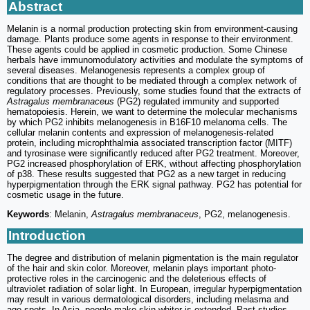
Abstract
Melanin is a normal production protecting skin from environment-causing
damage. Plants produce some agents in response to their environment.
These agents could be applied in cosmetic production. Some Chinese
herbals have immunomodulatory activities and modulate the symptoms of
several diseases. Melanogenesis represents a complex group of
conditions that are thought to be mediated through a complex network of
regulatory processes. Previously, some studies found that the extracts of
Astragalus membranaceus
(PG2) regulated immunity and supported
hematopoiesis. Herein, we want to determine the molecular mechanisms
by which PG2 inhibits melanogenesis in B16F10 melanoma cells. The
cellular melanin contents and expression of melanogenesis-related
protein, including microphthalmia associated transcription factor (MITF)
and tyrosinase were significantly reduced after PG2 treatment. Moreover,
PG2 increased phosphorylation of ERK, without affecting phosphorylation
of p38. These results suggested that PG2 as a new target in reducing
hyperpigmentation through the ERK signal pathway. PG2 has potential for
cosmetic usage in the future.
Keywords
: Melanin,
Astragalus membranaceus
, PG2, melanogenesis.
Introduction
The degree and distribution of melanin pigmentation is the main regulator
of the hair and skin color. Moreover, melanin plays important photo-
protective roles in the carcinogenic and the deleterious effects of
ultraviolet radiation of solar light. In European, irregular hyperpigmentation
may result in various dermatological disorders, including melasma and
age spots. In Asia, people make skin whiter is extended. Past studies