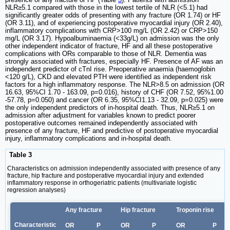
NLR≥5.1 compared with those in the lowest tertile of NLR (<5.1) had
significantly greater odds of presenting with any fracture (OR 1.74) or HF
(OR 3.11), and of experiencing postoperative myocardial injury (OR 2.40),
inflammatory complications with CRP>100 mg/L (OR 2.42) or CRP>150
mg/L (OR 3.17). Hypoalbuminaemia (<33g/L) on admission was the only
other independent indicator of fracture, HF and all these postoperative
complications with ORs comparable to those of NLR. Dementia was
strongly associated with fractures, especially HF. Presence of AF was an
independent predictor of cTnI rise. Preoperative anaemia (haemoglobin
<120 g/L), CKD and elevated PTH were identified as independent risk
factors for a high inflammatory response. The NLR>8.5 on admission (OR
16.63, 95%CI 1.70 - 163.09, p=0.016), history of CHF (OR 7.52, 95%1.00
-57.78, p=0.050) and cancer (OR 6.35, 95%CI1.13 - 32.09, p=0.025) were
the only independent predictors of in-hospital death. Thus, NLR≥5.1 on
admission after adjustment for variables known to predict poorer
postoperative outcomes remained independently associated with
presence of any fracture, HF and predictive of postoperative myocardial
injury, inflammatory complications and in-hospital death.
Table 3
Characteristics on admission independently associated with presence of any
fracture, hip fracture and postoperative myocardial injury and extended
inflammatory response in orthogeriatric patients (multivariate logistic
regression analyses)
Any fracture
Hip fracture
Troponin rise
Characteristic
OR
P
OR
P
OR
P