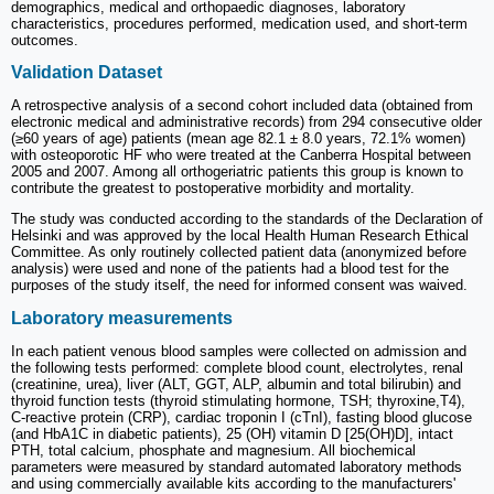
demographics, medical and orthopaedic diagnoses, laboratory
characteristics, procedures performed, medication used, and short-term
outcomes.
Validation Dataset
A retrospective analysis of a second cohort included data (obtained from
electronic medical and administrative records) from 294 consecutive older
(≥60 years of age) patients (mean age 82.1 ± 8.0 years, 72.1% women)
with osteoporotic HF who were treated at the Canberra Hospital between
2005 and 2007. Among all orthogeriatric patients this group is known to
contribute the greatest to postoperative morbidity and mortality.
The study was conducted according to the standards of the Declaration of
Helsinki and was approved by the local Health Human Research Ethical
Committee. As only routinely collected patient data (anonymized before
analysis) were used and none of the patients had a blood test for the
purposes of the study itself, the need for informed consent was waived.
Laboratory measurements
In each patient venous blood samples were collected on admission and
the following tests performed: complete blood count, electrolytes, renal
(creatinine, urea), liver (ALT, GGT, ALP, albumin and total bilirubin) and
thyroid function tests (thyroid stimulating hormone, TSH; thyroxine,T4),
C-reactive protein (CRP), cardiac troponin I (cTnI), fasting blood glucose
(and HbA1C in diabetic patients), 25 (OH) vitamin D [25(OH)D], intact
PTH, total calcium, phosphate and magnesium. All biochemical
parameters were measured by standard automated laboratory methods
and using commercially available kits according to the manufacturers'