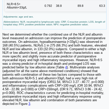
NLR>8.5+
0.792
38.8
89.8
63.3
Albumin<33g/L
Adjustments: age and sex.
Abbreviations:
NLR, neutrophil to lymphocyte ratio; CRP, C-reactive protein; LOS, length of
hospital stay; PPV, positive predictive value; NPV, negative predictive value.
Next we determined whether the combined use of the NLR and albumin
level measured on admission can improve the prediction of postoperative
outcomes. On admission, hypoalbuminaemia (<33g/L) was observed in
168 (40.5%) patients, NLR≥5.1 in 275 (66.3%) and both features, elevated
NLR and low albumin, in 133 (32.0%) subjects. Compared to either a high
NLR or low albumin level, presence of both these characteristics was a
more specific and slightly more accurate predictor of postoperative
myocardial injury and high inflammatory responses. However, NLR>8.5
was a strong predictor of in-hospital death and prolonged LOS was
predicted better by low albumin alone (Table
4
). Multivariate analyses
(adjusted for all the same above mentioned conditions) showed that
patients with combination of these two factors compared to those with
both admission NLR<5.1 and albumin>33g/L had a very high risk of
postoperative myocardial injury (OR11.54, 95%CI 3.27 - 40.77, p=0.000)
and inflammatory complications with CRP>100 mg/L (OR 10.94, 95%CI
4.58 - 22.89, p=0.000) or CRP>150mg/L (OR 9.71, 95%CI 3.86 - 24.42,
p=0.000). ROC characteristics curves for predicting in-hospital mortality,
postoperative myocardial injury and high inflammatory response using
elevated NLR, low albumin and combination of both parameters are
depicted in Figure
3
.