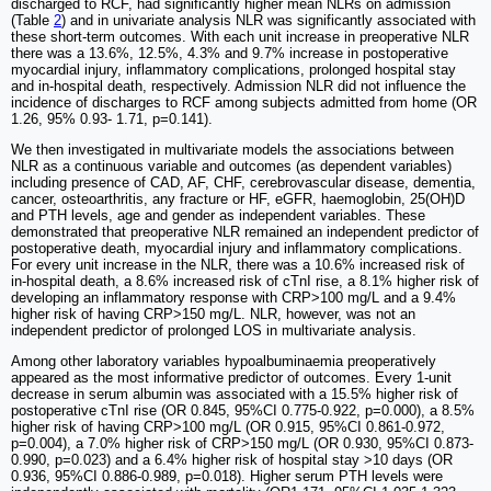
discharged to RCF, had significantly higher mean NLRs on admission
(Table
2
) and in univariate analysis NLR was significantly associated with
these short-term outcomes. With each unit increase in preoperative NLR
there was a 13.6%, 12.5%, 4.3% and 9.7% increase in postoperative
myocardial injury, inflammatory complications, prolonged hospital stay
and in-hospital death, respectively. Admission NLR did not influence the
incidence of discharges to RCF among subjects admitted from home (OR
1.26, 95% 0.93- 1.71, p=0.141).
We then investigated in multivariate models the associations between
NLR as a continuous variable and outcomes (as dependent variables)
including presence of CAD, AF, CHF, cerebrovascular disease, dementia,
cancer, osteoarthritis, any fracture or HF, eGFR, haemoglobin, 25(OH)D
and PTH levels, age and gender as independent variables. These
demonstrated that preoperative NLR remained an independent predictor of
postoperative death, myocardial injury and inflammatory complications.
For every unit increase in the NLR, there was a 10.6% increased risk of
in-hospital death, a 8.6% increased risk of cTnI rise, a 8.1% higher risk of
developing an inflammatory response with CRP>100 mg/L and a 9.4%
higher risk of having CRP>150 mg/L. NLR, however, was not an
independent predictor of prolonged LOS in multivariate analysis.
Among other laboratory variables hypoalbuminaemia preoperatively
appeared as the most informative predictor of outcomes. Every 1-unit
decrease in serum albumin was associated with a 15.5% higher risk of
postoperative cTnI rise (OR 0.845, 95%CI 0.775-0.922, p=0.000), a 8.5%
higher risk of having CRP>100 mg/L (OR 0.915, 95%CI 0.861-0.972,
p=0.004), a 7.0% higher risk of CRP>150 mg/L (OR 0.930, 95%CI 0.873-
0.990, p=0.023) and a 6.4% higher risk of hospital stay >10 days (OR
0.936, 95%CI 0.886-0.989, p=0.018). Higher serum PTH levels were