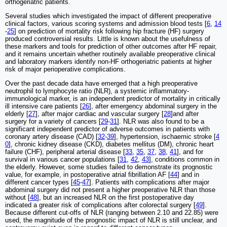
orthogeriatric patients.
Several studies which investigated the impact of different preoperative
clinical factors, various scoring systems and admission blood tests [
6
,
14
-
25
] on prediction of mortality risk following hip fracture (HF) surgery
produced controversial results. Little is known about the usefulness of
these markers and tools for prediction of other outcomes after HF repair,
and it remains uncertain whether routinely available preoperative clinical
and laboratory markers identify non-HF orthogeriatric patients at higher
risk of major perioperative complications.
Over the past decade data have emerged that a high preoperative
neutrophil to lymphocyte ratio (NLR), a systemic inflammatory-
immunological marker, is an independent predictor of mortality in critically
ill intensive care patients [
26
], after emergency abdominal surgery in the
elderly [
27
], after major cardiac and vascular surgery [
28
]and after
surgery for a variety of cancers [
29
-
31
]. NLR was also found to be a
significant independent predictor of adverse outcomes in patients with
coronary artery disease (CAD) [
32
-
39
], hypertension, ischaemic stroke [
4
0
], chronic kidney disease (CKD), diabetes mellitus (DM), chronic heart
failure (CHF), peripheral arterial disease [
33
,
35
,
37
,
38
,
41
], and for
survival in various cancer populations [
31
,
42
,
43
], conditions common in
the elderly. However, some studies failed to demonstrate its prognostic
value, for example, in postoperative atrial fibrillation AF [
44
] and in
different cancer types [
45
-
47
]. Patients with complications after major
abdominal surgery did not present a higher preoperative NLR than those
without [
48
], but an increased NLR on the first postoperative day
indicated a greater risk of complications after colorectal surgery [
49
].
Because different cut-offs of NLR (ranging between 2.10 and 22.85) were
used, the magnitude of the prognostic impact of NLR is still unclear, and