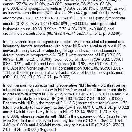
cancer (27.9% vs.15.0%, p=0.009), anaemia (88.2% vs. 68.6%,
p=0.000), and hyperparathyroidism (48.9% vs. 28.1%, p=0.001), as well
as lower serum albumin (32.1±4.7 vs. 35.7±4.2 g/L, p=0.0001) levels,
12
erythrocyte (3.31±0.57 vs.3.62±0.53x10
/L, p=0.0001) and lymphocyte
9
counts (0.72±0.25 vs.1.94±1.80x10
/L, p=0.0001), and higher total
9
leukocyte count (10.30±3.99 vs. 7.75±4.05x10
/L, p=0.0001) and
creatinine concentrations (89.4±72.4 vs.74.6±27.7 µmol/L, p=0.0249).
In multivariate logistic regression models which included all clinical and
laboratory factors associated with higher NLR with a value of p ≤ 0.15 in
univariate analyses after adjusting for age and sex, the independent
determinants of preoperative NLR≥5.1 were presence of HF (OR 2.66,
95%CI 1.38 - 5.12, p=0.003), lower levels of albumin (OR 0.92, 95%CI
0.86 - 0.99, p=0.019) and haemoglobin (OR 0.98, 95%CI 0.96 - 0.99,
p=0.028) and higher serum PTH concentration (OR 1.09, 95%CI 1.01 -
1.19, p=0.036); presence of any fracture was of borderline significance
(OR 1.61, 95%CI 0.95 - 2.71, p= 0.077).
In comparison to subjects with preoperative NLR levels <5.1 (first tertile,
referent category), patients with NLR≥5.1 were about 2 times more likely
to present with a fracture (OR 2.12, 95% CI 1.40 - 3.22, p=0.000) and 3.9
times more likely to have a HF (OR 3.90, 95%CI 2.34 - 6.52, p=0.000).
Patients with NLR in the range of 5.1 - 8.5 (intermediate tertile) were 1.75-
fold more likely to have any fracture (OR 1.75, 95% CI1.08-2.91, p=0.022)
and 3.14-fold more likely to have a HF (OR 3.14, 95%CI 1.70- 5.80,
p=0.000), whereas patients with NLR in the category of >8.5 (high tertile)
were 2.62-fold more likely to have any fracture (OR 2.62, 95% CI 1.54-
4.46, p=0.000) and 4.93-fold more likely to have a HF (OR 4.93, 95%CI
2.64 - 9.28, p=0.000) (Figure
1
).