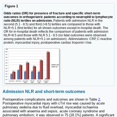
Figure 1
Odds ratios (OR) for presence of fracture and specific short-term
outcomes in orthogeriatric patients according to neutrophil to lymphocyte
ratio (NLR) tertiles on admission.
Patients with admission NLR in the
second (5.1 - 8.5) and third (>8.5) tertiles are compared to those with
NLR<5.1 (first tertile) for all shown outcomes except in-hospital death. The
OR for in-hospital death reflects the comparison of patients with admission
NLR>8.5 and those with NLR 5.1 - 8.5 (no fatal outcomes were observed
among patients with NLR<5.1 on admission).
Abbreviations:
CRP, C-reactive
protein; myocardial injury, postoperative cardiac troponin I rise.
Admission NLR and short-term outcomes
Postoperative complications and outcomes are shown in Table
2
.
Postoperative myocardial injury with cTnI rise was caused by acute
pulmonary oedema due to fluid overload, myocardial ischaemia
associated with anaemia and sepsis, acute coronary syndrome and
pulmonary embolism; it was observed in 75 (18.1%) patients. A significant