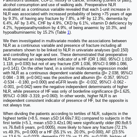
Parkinson's disease, COPD, history of cancer, smoking (current or past),
alcohol consumption and use of walking aids. Preoperative NLR
evaluated as a continuous variable revealed that each 1-unit increase in
NLR was associated with increased probability of being >75 years of age
by 9.3%, of having any fracture by 7.8%, a HF by 12.3%, dementia by
6.4%, AF by 3.4%, CHF by 4.9%, CKD by 6.1%, vitamin D deficiency by
4.2%, hyperparathyroidism by 4.9%, of being anaemic by 10.3%, and
hypoalbuminaemic by 15.2% (Table
1
).
We then investigated in multivariate models the associations between
NLR as a continuous variable and presence of fracture including all
parameters shown to be linked to NLR in univariate analyses (p≤0.150)
and controlling for age and sex. These demonstrated that preoperative
NLR remained an independent indicator of a HF (OR 1.060, 95%CI 1.010-
1.118, p=0.030) but not of any fracture (OR 1.036, 95%CI 0.988-1.086,
p=0.141). On the other hand, in a similar multivariate regression model
with NLR as a continuous dependent variable dementia (β= 2.038, 95%CI
0.084 - 3.99, p=0.041) was the positive and albumin (β= -0.357, 95%CI
-0.534 - -0.180, p=0.000) and eGFR levels (β= -0.032, 95%CI -0.062 -
-0.001, p=0.042) were the negative independent determinants of higher
NLR, while presence of HF was only of borderline significance (β=1.625,
95%CI -0.069 -3.319, p=0.060). In other words, higher NLR is an
independent consistent indicator of presence of HF, but the opposite is
not always true.
When dividing the patients according to tertiles of NLR, subjects in the
highest tertile (>8.5, mean ±SD:14.69±7.91) compared to subjects in the
first tertile (<5.1, mean ±SD:3.42±1.06) were significantly older (80.8±8.5
vs.76.8±8.6 years, p=0.0005), more likely to have any fracture (72.1%
vs.49.3%, p=0.000) or a HF (55.1% vs. 20.0%, p=0.000), AF (23.5%
vs.13.6 %, p=0.033), dementia (22.1% vs.11.4%, p=0.018), history of