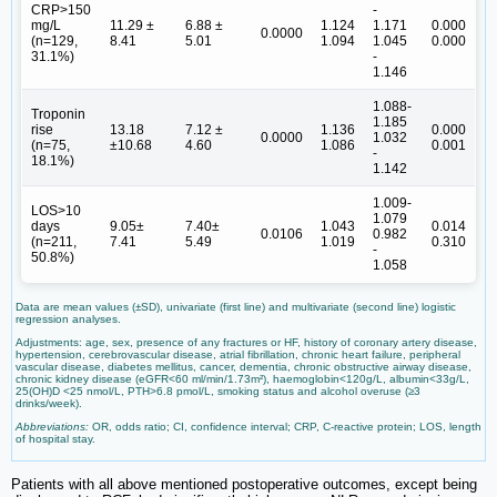
CRP>150
-
mg/L
11.29 ±
6.88 ±
1.124
1.171
0.000
0.0000
(n=129,
8.41
5.01
1.094
1.045
0.000
31.1%)
-
1.146
1.088-
Troponin
1.185
rise
13.18
7.12 ±
1.136
0.000
0.0000
1.032
(n=75,
±10.68
4.60
1.086
0.001
-
18.1%)
1.142
1.009-
LOS>10
1.079
days
9.05±
7.40±
1.043
0.014
0.0106
0.982
(n=211,
7.41
5.49
1.019
0.310
-
50.8%)
1.058
Data are mean values (±SD), univariate (first line) and multivariate (second line) logistic
regression analyses.
Adjustments: age, sex, presence of any fractures or HF, history of coronary artery disease,
hypertension, cerebrovascular disease, atrial fibrillation, chronic heart failure, peripheral
vascular disease, diabetes mellitus, cancer, dementia, chronic obstructive airway disease,
chronic kidney disease (eGFR<60 ml/min/1.73m²), haemoglobin<120g/L, albumin<33g/L,
25(OH)D <25 nmol/L, PTH>6.8 pmol/L, smoking status and alcohol overuse (≥3
drinks/week).
Abbreviations:
OR, odds ratio; CI, confidence interval; CRP, C-reactive protein; LOS, length
of hospital stay.
Patients with all above mentioned postoperative outcomes, except being