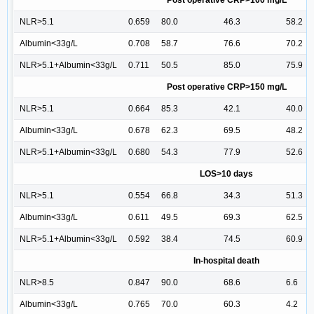
Post operative CRP>100 mg/L
NLR>5.1
0.659
80.0
46.3
58.2
Albumin<33g/L
0.708
58.7
76.6
70.2
NLR>5.1+Albumin<33g/L
0.711
50.5
85.0
75.9
Post operative CRP>150 mg/L
NLR>5.1
0.664
85.3
42.1
40.0
Albumin<33g/L
0.678
62.3
69.5
48.2
NLR>5.1+Albumin<33g/L
0.680
54.3
77.9
52.6
LOS>10 days
NLR>5.1
0.554
66.8
34.3
51.3
Albumin<33g/L
0.611
49.5
69.3
62.5
NLR>5.1+Albumin<33g/L
0.592
38.4
74.5
60.9
In-hospital death
NLR>8.5
0.847
90.0
68.6
6.6
Albumin<33g/L
0.765
70.0
60.3
4.2