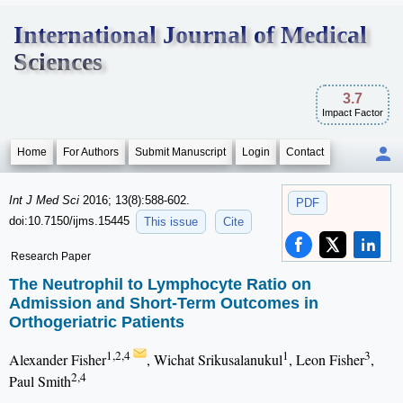
International Journal of Medical
Sciences
3.7
Impact Factor
Home
For Authors
Submit Manuscript
Login
Contact
Int J Med Sci
2016; 13(8):588-602.
PDF
doi:10.7150/ijms.15445
This issue
Cite
Research Paper
The Neutrophil to Lymphocyte Ratio on
Admission and Short-Term Outcomes in
Orthogeriatric Patients
1,2,4
1
3
Alexander Fisher
, Wichat Srikusalanukul
, Leon Fisher
,
2,4
Paul Smith