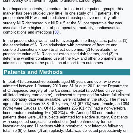
controversy exist even in regard to different cancer types.
In orthopaedic patients, in contrast to that in other patient groups, this
marker has been studied very little. In one study of HF patients, the
preoperative NLR was not predictive of postoperative mortality, after
th
surgery NLR decreased but NLR > 5 at the 5
postoperative day was
associated with higher risk of postoperative mortality, cardiovascular
complications and infections [
50
].
In the present study we aimed to investigate in orthogeriatric patients (1)
the association of NLR on admission with presence of fracture and
comorbid conditions known to affect outcomes, (2) to evaluate the
prognostic value of NLR against established risk factors, and (3) to
determine whether combined use of the NLR and other biomarkers on
admission improves the prediction of short-term outcomes.
Patients and Methods
In total, 415 consecutive patients aged 60 years and over, who were
admitted between 1 January 2010 and 31 August 2011 to the Department
of Orthopaedic Surgery at the Canberra hospital (a 500-bed university-
affiliated tertiary care centre), underwent surgery and for whom full clinical
and laboratory data was available, were included in the study. The mean
age of the cohort was 78.8 ±8.7 years, 281 (67.7%) were female, and 394
(95%) were Caucasian. Of 415 patients 255 (61.4%) had a non-vertebral
bone fracture, including 167 (40.2%) a HF. Among 160 non-fracture
patients there were 143 subjects admitted for elective surgery, 6 patients
with suspected surgical site infections (not confirmed by further
investigation) and 11 patients with a prosthetic joint infection following
total hip (8) or knee (3) arthroplasty. Data was collected prospectively on