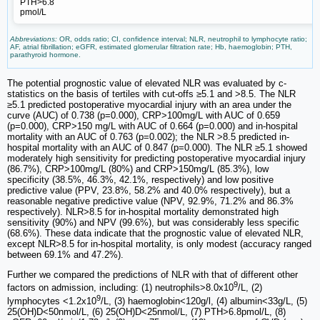
PTH>6.8
pmol/L
Abbreviations:
OR, odds ratio; CI, confidence interval; NLR, neutrophil to lymphocyte ratio;
AF, atrial fibrillation; eGFR, estimated glomerular filtration rate; Hb, haemoglobin; PTH,
parathyroid hormone.
The potential prognostic value of elevated NLR was evaluated by c-
statistics on the basis of tertiles with cut-offs ≥5.1 and >8.5. The NLR
≥5.1 predicted postoperative myocardial injury with an area under the
curve (AUC) of 0.738 (p=0.000), CRP>100mg/L with AUC of 0.659
(p=0.000), CRP>150 mg/L with AUC of 0.664 (p=0.000) and in-hospital
mortality with an AUC of 0.763 (p=0.002); the NLR >8.5 predicted in-
hospital mortality with an AUC of 0.847 (p=0.000). The NLR ≥5.1 showed
moderately high sensitivity for predicting postoperative myocardial injury
(86.7%), CRP>100mg/L (80%) and CRP>150mg/L (85.3%), low
specificity (38.5%, 46.3%, 42.1%, respectively) and low positive
predictive value (PPV, 23.8%, 58.2% and 40.0% respectively), but a
reasonable negative predictive value (NPV, 92.9%, 71.2% and 86.3%
respectively). NLR>8.5 for in-hospital mortality demonstrated high
sensitivity (90%) and NPV (99.6%), but was considerably less specific
(68.6%). These data indicate that the prognostic value of elevated NLR,
except NLR>8.5 for in-hospital mortality, is only modest (accuracy ranged
between 69.1% and 47.2%).
Further we compared the predictions of NLR with that of different other
9
factors on admission, including: (1) neutrophils>8.0x10
/L, (2)
9
lymphocytes <1.2x10
/L, (3) haemoglobin<120g/l, (4) albumin<33g/L, (5)
25(OH)D<50nmol/L, (6) 25(OH)D<25nmol/L, (7) PTH>6.8pmol/L, (8)