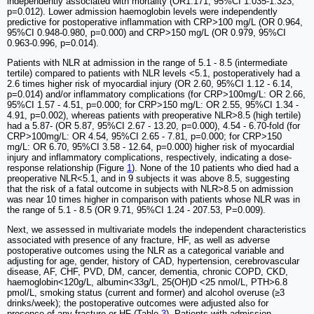
independently associated with mortality (OR1.171, 95%CI 1.035-1.323,
p=0.012). Lower admission haemoglobin levels were independently
predictive for postoperative inflammation with CRP>100 mg/L (OR 0.964,
95%CI 0.948-0.980, p=0.000) and CRP>150 mg/L (OR 0.979, 95%CI
0.963-0.996, p=0.014).
Patients with NLR at admission in the range of 5.1 - 8.5 (intermediate
tertile) compared to patients with NLR levels <5.1, postoperatively had a
2.6 times higher risk of myocardial injury (OR 2.60, 95%CI 1.12 - 6.14,
p=0.014) and/or inflammatory complications (for CRP>100mg/L: OR 2.66,
95%CI 1.57 - 4.51, p=0.000; for CRP>150 mg/L: OR 2.55, 95%CI 1.34 -
4.91, p=0.002), whereas patients with preoperative NLR>8.5 (high tertile)
had a 5.87- (OR 5.87, 95%CI 2.67 - 13.20, p=0.000), 4.54 - 6.70-fold (for
CRP>100mg/L: OR 4.54, 95%CI 2.65 - 7.81, p=0.000; for CRP>150
mg/L: OR 6.70, 95%CI 3.58 - 12.64, p=0.000) higher risk of myocardial
injury and inflammatory complications, respectively, indicating a dose-
response relationship (Figure
1
). None of the 10 patients who died had a
preoperative NLR<5.1, and in 9 subjects it was above 8.5, suggesting
that the risk of a fatal outcome in subjects with NLR>8.5 on admission
was near 10 times higher in comparison with patients whose NLR was in
the range of 5.1 - 8.5 (OR 9.71, 95%CI 1.24 - 207.53, P=0.009).
Next, we assessed in multivariate models the independent characteristics
associated with presence of any fracture, HF, as well as adverse
postoperative outcomes using the NLR as a categorical variable and
adjusting for age, gender, history of CAD, hypertension, cerebrovascular
disease, AF, CHF, PVD, DM, cancer, dementia, chronic COPD, CKD,
haemoglobin<120g/L, albumin<33g/L, 25(OH)D <25 nmol/L, PTH>6.8
pmol/L, smoking status (current and former) and alcohol overuse (≥3
drinks/week); the postoperative outcomes were adjusted also for
presence of any fracture or HF (Table
3
). Patients with admission