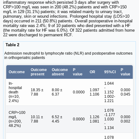
inflammatory response which persisted 3 days after surgery with
CRP>100 mg/L was seen in 200 (48.2%) patients and with CRP>150
mg/L in 129 (31.1%) patients; it was related mainly to urinary tract,
pulmonary, skin or wound infections. Prolonged hospital stay (LOS>10
days) occurred in 211 (50.8%) patients. Overall postoperative in-hospital
mortality rate was 2.4%; 9 of 10 patients who died presented with a HF
(the mortality rate for HF was 6.0%). Of 322 patients admitted from home
22 were discharged to permanent RCF.
Table 2
Admission neutrophil to lymphocyte ratio (NLR) and postoperative outcomes
in orthogeriatric patients
Outcome
Outcome
P
P
Outcome
OR
95%CI
present
absent
value
value
In-
1.044
hospital
-
18.35 ±
8.00 ±
1.097
0.000
death
0.0000
1.152
7.88
6.37
1.106
0.045
(n=10,
1.002-
2.4%)
1.221
1.076
CRP>100
-1.177
mg/L
10.11 ±
6.52 ±
1.126
0.000
0.0000
1.030
(n=200,
7.88
4.45
1.081
0.002
-
48.2%)
1.134
1.078