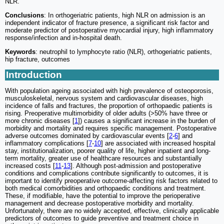
NLR.
Conclusions
: In orthogeriatric patients, high NLR on admission is an
independent indicator of fracture presence, a significant risk factor and
moderate predictor of postoperative myocardial injury, high inflammatory
response/infection and in-hospital death.
Keywords
: neutrophil to lymphocyte ratio (NLR), orthogeriatric patients,
hip fracture, outcomes
Introduction
With population ageing associated with high prevalence of osteoporosis,
musculoskeletal, nervous system and cardiovascular diseases, high
incidence of falls and fractures, the proportion of orthopaedic patients is
rising. Preoperative multimorbidity of older adults (>50% have three or
more chronic diseases [
1
]) causes a significant increase in the burden of
morbidity and mortality and requires specific management. Postoperative
adverse outcomes dominated by cardiovascular events [
2
-
6
] and
inflammatory complications [
7
-
10
] are associated with increased hospital
stay, institutionalization, poorer quality of life, higher inpatient and long-
term mortality, greater use of healthcare resources and substantially
increased costs [
11
-
13
]. Although post-admission and postoperative
conditions and complications contribute significantly to outcomes, it is
important to identify preoperative outcome-affecting risk factors related to
both medical comorbidities and orthopaedic conditions and treatment.
These, if modifiable, have the potential to improve the perioperative
management and decrease postoperative morbidity and mortality.
Unfortunately, there are no widely accepted, effective, clinically applicable
predictors of outcomes to guide preventive and treatment choice in