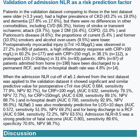
Validation of admission NLR as a risk prediction factor
Patients in the validation dataset comparing to those in the test dataset
were older (+3.3 year), had a higher prevalence of CKD (43.2% vs.19.0%)
and dementia (27.8% vs.17.6%), but there were no differences in other
comorbidities, including CVD (66.3%), history of stroke or transient
ischaemic attack (19.7%), type 2 DM (16.4%), COPD, (11.0% ) and
Parkinson's disease (4.6%); the proportions of current (5.4% ) and former
(10.0%) smokers and alcohol over-users (9.5%) were lower.
Postoperatively myocardial injury (cTnI >0.06µg/L) was observed in
27.2% (n=80) of patients, a high inflammatory response with CRP>100
mg/L) in 60.2% (n=177) and with CRP>150 mg/L in 38.1% (n=112), a
prolonged LOS (>10days) in 31.6% (n=93) patients; 49% (n=97) of
patients admitted from home (n=198) have been discharged to a
permanent RCF, and the in-hospital death rate was 4.8% (n=14).
When the admission NLR cut-off of
≥
5.1 derived from the test dataset
was applied to the validation dataset it showed significant and similar
predictive value for postoperative cTnI rise (AUC 0.684, sensitivity
77.9%, NPV 82.7%), for CRP>100 mg/L (AUC 0.632, sensitivity 79.1%,
NPV 72.7%), for CRP>150mg/L (AUC 0.639, sensitivity 89.1%, NPV
88.7% ) and in-hospital death (AUC 0.700, sensitivity 92.9%, NPV
99.0%). NLR
≥
5.1 was also moderately predictive for LOS>10 days (AUC
0.572, sensitivity 51.0%, NPV 69.2%) and for being discharge to a RCF
(AUC 0.594, sensitivity 72.2%, NPV 63.5%). Admission NLR>8.5 was a
strong predictor of fatal outcome (AUC 0.801, sensitivity 89.6%,
specificity 70.6%, NPV 98.7%).
Discussion