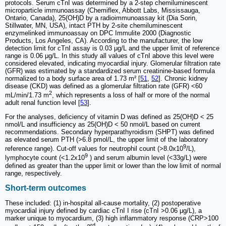
protocols. Serum cTnI was determined by a 2-step chemiluminescent
microparticle immunoassay (Chemiflex, Abbott Labs, Mississauga,
Ontario, Canada), 25(OH)D by a radioimmunoassay kit (Dia Sorin,
Stillwater, MN, USA), intact PTH by 2-site chemiluminescent
enzymelinked immunoassay on DPC Immulite 2000 (Diagnostic
Products, Los Angeles, CA). According to the manufacturer, the low
detection limit for cTnI assay is 0.03 μg/L and the upper limit of reference
range is 0.06 μg/L. In this study all values of cTnI above this level were
considered elevated, indicating myocardial injury. Glomerular filtration rate
(GFR) was estimated by a standardized serum creatinine-based formula
normalized to a body surface area of 1.73 m² [
51
,
52
]. Chronic kidney
disease (CKD) was defined as a glomerular filtration rate (GFR) <60
2
mL/min/1.73 m
, which represents a loss of half or more of the normal
adult renal function level [
53
].
For the analyses, deficiency of vitamin D was defined as 25(OH)D < 25
nmol/L and insufficiency as 25(OH)D < 50 nmol/L based on current
recommendations. Secondary hyperparathyroidism (SHPT) was defined
as elevated serum PTH (>6.8 pmol/L, the upper limit of the laboratory
9
reference range). Cut-off values for neutrophil count (>8.0x10
/L),
9
lymphocyte count (<1.2x10
) and serum albumin level (<33g/L) were
defined as greater than the upper limit or lower than the low limit of normal
range, respectively.
Short-term outcomes
These included: (1) in-hospital all-cause mortality, (2) postoperative
myocardial injury defined by cardiac cTnI I rise (cTnI >0.06 μg/L), a
marker unique to myocardium, (3) high inflammatory response (CRP>100
rd