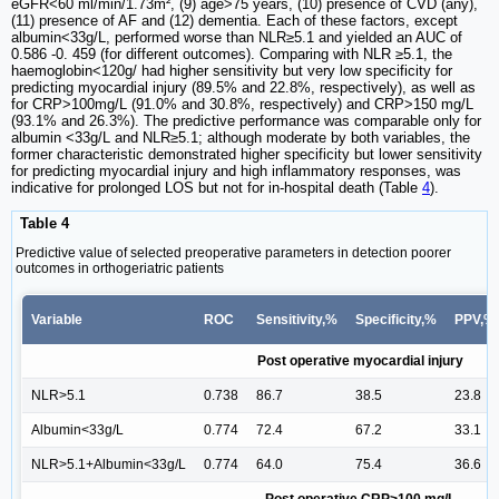
eGFR<60 ml/min/1.73m², (9) age>75 years, (10) presence of CVD (any),
(11) presence of AF and (12) dementia. Each of these factors, except
albumin<33g/L, performed worse than NLR≥5.1 and yielded an AUC of
0.586 -0. 459 (for different outcomes). Comparing with NLR ≥5.1, the
haemoglobin<120g/ had higher sensitivity but very low specificity for
predicting myocardial injury (89.5% and 22.8%, respectively), as well as
for CRP>100mg/L (91.0% and 30.8%, respectively) and CRP>150 mg/L
(93.1% and 26.3%). The predictive performance was comparable only for
albumin <33g/L and NLR≥5.1; although moderate by both variables, the
former characteristic demonstrated higher specificity but lower sensitivity
for predicting myocardial injury and high inflammatory responses, was
indicative for prolonged LOS but not for in-hospital death (Table
4
).
Table 4
Predictive value of selected preoperative parameters in detection poorer
outcomes in orthogeriatric patients
Variable
ROC
Sensitivity,%
Specificity,%
PPV,%
Post operative myocardial injury
NLR>5.1
0.738
86.7
38.5
23.8
Albumin<33g/L
0.774
72.4
67.2
33.1
NLR>5.1+Albumin<33g/L
0.774
64.0
75.4
36.6