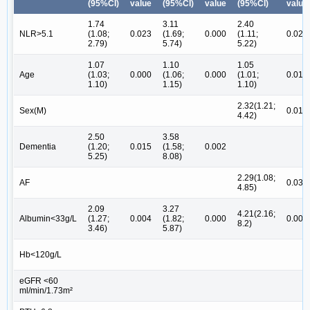
(95%CI)
value
(95%CI)
value
(95%CI)
value
1.74
3.11
2.40
NLR>5.1
(1.08;
0.023
(1.69;
0.000
(1.11;
0.026
2.79)
5.74)
5.22)
1.07
1.10
1.05
Age
(1.03;
0.000
(1.06;
0.000
(1.01;
0.011
1.10)
1.15)
1.10)
2.32(1.21;
Sex(M)
0.011
4.42)
2.50
3.58
Dementia
(1.20;
0.015
(1.58;
0.002
5.25)
8.08)
2.29(1.08;
AF
0.030
4.85)
2.09
3.27
4.21(2.16;
Albumin<33g/L
(1.27;
0.004
(1.82;
0.000
0.000
8.2)
3.46)
5.87)
Hb<120g/L
eGFR <60
ml/min/1.73m²