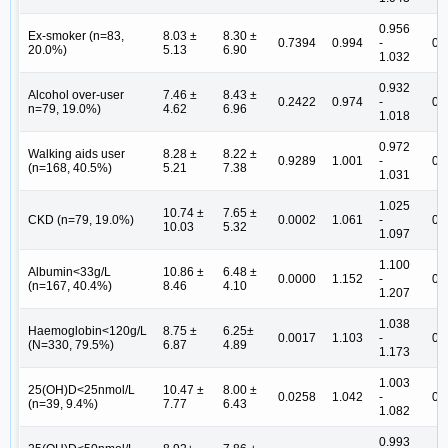
0.956
Ex-smoker (n=83,
8.03 ±
8.30 ±
0.7394
0.994
-
0.
20.0%)
5.13
6.90
1.032
0.932
Alcohol over-user
7.46 ±
8.43 ±
0.2422
0.974
-
0.
n=79, 19.0%)
4.62
6.96
1.018
0.972
Walking aids user
8.28 ±
8.22 ±
0.9289
1.001
-
0.
(n=168, 40.5%)
5.21
7.38
1.031
1.025
10.74 ±
7.65 ±
CKD (n=79, 19.0%)
0.0002
1.061
-
0.
10.03
5.32
1.097
1.100
Albumin<33g/L
10.86 ±
6.48 ±
0.0000
1.152
-
0.
(n=167, 40.4%)
8.46
4.10
1.207
1.038
Haemoglobin<120g/L
8.75 ±
6.25±
0.0017
1.103
-
0.
(N=330, 79.5%)
6.87
4.89
1.173
1.003
25(OH)D<25nmol/L
10.47 ±
8.00 ±
0.0258
1.042
-
0.
(n=39, 9.4%)
7.77
6.43
1.082
0.993