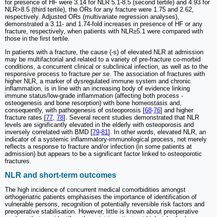
for presence of HF were 3.14 for NLR 5.1-8.5 (second tertile) and 4.93 for
NLR>8.5 (third tertile), the ORs for any fracture were 1.75 and 2.62,
respectively. Adjusted ORs (multivariate regression analyses),
demonstrated a 3.11- and 1.74-fold increases in presence of HF or any
fracture, respectively, when patients with NLR≥5.1 were compared with
those in the first tertile.
In patients with a fracture, the cause (-s) of elevated NLR at admission
may be multifactorial and related to a variety of pre-fracture co-morbid
conditions, a concurrent clinical or subclinical infection, as well as to the
responsive process to fracture
per se
. The association of fractures with
higher NLR, a marker of dysregulated immune system and chronic
inflammation, is in line with an increasing body of evidence linking
immune status/low-grade inflammation (affecting both process -
osteogenesis and bone resorption) with bone homeostasis and,
consequently, with pathogenesis of osteoporosis [
68
-
76
] and higher
fracture rates [
77
,
78
]. Several recent studies demonstrated that NLR
levels are significantly elevated in the elderly with osteoporosis and
inversely correlated with BMD [
79
-
81
]. In other words, elevated NLR, an
indicator of a systemic inflammatory-immunological process, not merely
reflects a response to fracture and/or infection (in some patients at
admission) but appears to be a significant factor linked to osteoporotic
fractures.
NLR and short-term outcomes
The high incidence of concurrent medical comorbidities amongst
orthogeriatric patients emphasises the importance of identification of
vulnerable persons, recognition of potentially reversible risk factors and
preoperative stabilisation. However, little is known about preoperative