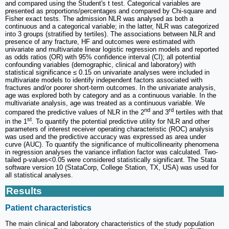
and compared using the Student's t test. Categorical variables are
presented as proportions/percentages and compared by Chi-square and
Fisher exact tests. The admission NLR was analysed as both a
continuous and a categorical variable; in the latter, NLR was categorized
into 3 groups (stratified by tertiles). The associations between NLR and
presence of any fracture, HF and outcomes were estimated with
univariate and multivariate linear logistic regression models and reported
as odds ratios (OR) with 95% confidence interval (CI); all potential
confounding variables (demographic, clinical and laboratory) with
statistical significance ≤ 0.15 on univariate analyses were included in
multivariate models to identify independent factors associated with
fractures and/or poorer short-term outcomes. In the univariate analysis,
age was explored both by category and as a continuous variable. In the
multivariate analysis, age was treated as a continuous variable. We
nd
rd
compared the predictive values of NLR in the 2
and 3
tertiles with that
st
in the 1
. To quantify the potential predictive utility for NLR and other
parameters of interest receiver operating characteristic (ROC) analysis
was used and the predictive accuracy was expressed as area under
curve (AUC). To quantify the significance of multicollinearity phenomena
in regression analyses the variance inflation factor was calculated. Two-
tailed p-values<0.05 were considered statistically significant. The Stata
software version 10 (StataCorp, College Station, TX, USA) was used for
all statistical analyses.
Results
Patient characteristics
The main clinical and laboratory characteristics of the study population