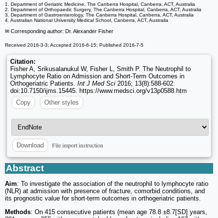
1. Department of Geriatric Medicine, The Canberra Hospital, Canberra, ACT, Australia
2. Department of Orthopaedic Surgery, The Canberra Hospital, Canberra, ACT, Australia
3. Department of Gastroenterology, The Canberra Hospital, Canberra, ACT, Australia
4. Australian National University Medical School, Canberra, ACT, Australia
✉ Corresponding author: Dr. Alexander Fisher
Received 2016-3-3; Accepted 2016-6-15; Published 2016-7-5
Citation:
Fisher A, Srikusalanukul W, Fisher L, Smith P. The Neutrophil to
Lymphocyte Ratio on Admission and Short-Term Outcomes in
Orthogeriatric Patients.
Int J Med Sci
2016; 13(8):588-602.
doi:10.7150/ijms.15445. https://www.medsci.org/v13p0588.htm
Copy
Other styles
File import instruction
Download
Abstract
Aim
: To investigate the association of the neutrophil to lymphocyte ratio
(NLR) at admission with presence of fracture, comorbid conditions, and
its prognostic value for short-term outcomes in orthogeriatric patients.
Methods
: On 415 consecutive patients (mean age 78.8 ±8.7[SD] years,