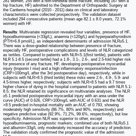
281 women, 255 with a non-vertebral bone fracture, including 167 with a
hip fracture, HF) admitted to the Department of Orthopaedic Surgery at
the Canberra hospital (2010 - 2011) data on clinical and laboratory
characteristics were collected prospectively. The validation dataset
included 294 consecutive patients (mean age 82.1 ± 8.0 years, 72.1%
women) with HF.
Results
: Multivariate regression revealed four variables, presence of HF,
hypoalbuminaemia (<33g/L), anaemia (<120g/L) and hyperparathyroidism
(PTH>6.8 pmol/L), as independent determinants of admission NLR≥5.1.
There was a dose-graded relationship between presence of fracture,
especially HF, postoperative complications and levels of NLR categorized
as tertiles. Compared to patients with NLR<5.1(first tertile), patients with
NLR 5.1-8.5 (second tertile) had a 1.8-, 3.1-, 2.6-, and 2.5-fold higher risk
for presence of any fracture, HF, developing postoperative myocardial
injury (troponin I rise) and a high inflammatory response/infection
(CRP>100mg/L after the 3rd postoperative day), respectively, while in
subjects with NLR>8.5 (third tertile) these risks were 2.6-, 4.9-, 5.9- and
4.5-times higher, respectively; subjects with NLR>8.5 had a 9.7 times
higher chance of dying in the hospital compared to patients with NLR 5.1-
8.5; the NLR retained its significance on multivariate analyses. The NLR
≥5.1 predicted postoperative myocardial injury with an area under the
curve (AUC) of 0.626, CRP>100mg/L with AUC of 0.631 and the NLR
>8.5 predicted in-hospital mortality with an AUC of 0.793, showing
moderately high sensitivity (86.7%, 80% and 90%, respectively) and
negative predictive value (92.9%, 71.2%, 99.6%, respectively), but low
specificity. Admission NLR was superior to other, except
hypoalbuminaemia, prognostic markers; combined use of both NLR≥5.1
and albumin<33g/L only moderately increased the accuracy of prediction.
The validation study confirmed the prognostic value of the admission