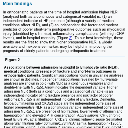
Main findings
In orthogeriatric patients at the time of hospital admission higher NLR
(analysed both as a continuous and categorical variable) is: (1) an
independent indicator of HF presence (although a variety of medical
conditions affect NLR), and (2) an independent risk factor and modest
predictor of poorer short-term postoperative outcomes such as myocardial
injury (identified by cTnI rise), inflammatory complications (with high CRP
levels), and in-hospital mortality (Figure
2
). To our best knowledge, these
results are the first to show that higher preoperative NLR, a widely
available and inexpensive marker, may be helpful in improving the
prognosis of elderly patients undergoing orthopaedic treatment.
Figure 2
Associations between admission neutrophil to lymphocyte ratio (NLR) ,
medical conditions, presence of fracture and short-term outcomes in
orthogeriatric patients.
Significant associations found in univariate analyses
are shown in dot lines. Independent associations revealed by multivariate
analyses are shown in bold (with NLR as a continuous variable) and in
double-line (with NLR≥5). Arrow indicates the dependent variable. Higher
admission NLR (both as a continuous and a categorical variable) is an
independent indicator of hip fracture presence and risk factor of poorer
outcomes; NLR≥5 is an independent indicator of any fracture. Dementia,
hypoalbuminaemia and CKD≥3 stage are the independent correlates of
higher preoperative NLR as a continuous variable; independent correlates of
admission NLR≥5.1 are presence of hip fracture, lower levels of albumin and
haemoglobin and elevated PTH concentration.
Abbreviations:
CHF, chronic
heart failure; AF, atrial fibrillation; CKD≥ 3, chronic kidney disease (estimated
glomerular filtration rate< 60ml/min/1.73m²); Anaemia, haemoglobin<120g/L;
Low albumin, <33g/L; Low vitamin D, serum 25-hydroxyvitamin D <25nmol/L;