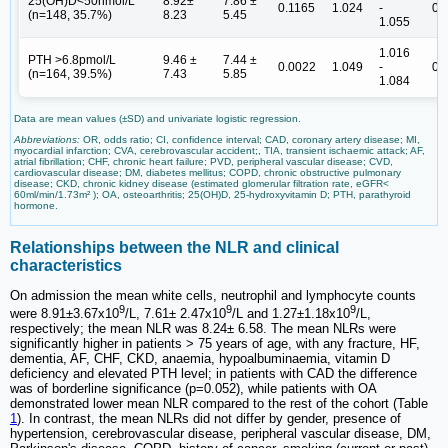
25(OH)D<50nmol/L
8.92±
7.86 ±
0.1165
1.024
-
0.
(n=148, 35.7%)
8.23
5.45
1.055
1.016
PTH >6.8pmol/L
9.46 ±
7.44 ±
0.0022
1.049
-
0.
(n=164, 39.5%)
7.43
5.85
1.084
Data are mean values (±SD) and univariate logistic regression.
Abbreviations:
OR, odds ratio; CI, confidence interval; CAD, coronary artery disease; MI,
myocardial infarction; CVA, cerebrovascular accident;, TIA, transient ischaemic attack; AF,
atrial fibrillation; CHF, chronic heart failure; PVD, peripheral vascular disease; CVD,
cardiovascular disease; DM, diabetes mellitus; COPD, chronic obstructive pulmonary
disease; CKD, chronic kidney disease (estimated glomerular filtration rate, eGFR<
60ml/min/1.73m² ); OA, osteoarthritis; 25(OH)D, 25-hydroxyvitamin D; PTH, parathyroid
hormone.
Relationships between the NLR and clinical
characteristics
On admission the mean white cells, neutrophil and lymphocyte counts
9
9
9
were 8.91±3.67x10
/L, 7.61± 2.47x10
/L and 1.27±1.18x10
/L,
respectively; the mean NLR was 8.24± 6.58. The mean NLRs were
significantly higher in patients > 75 years of age, with any fracture, HF,
dementia, AF, CHF, CKD, anaemia, hypoalbuminaemia, vitamin D
deficiency and elevated PTH level; in patients with CAD the difference
was of borderline significance (p=0.052), while patients with OA
demonstrated lower mean NLR compared to the rest of the cohort (Table
1
). In contrast, the mean NLRs did not differ by gender, presence of
hypertension, cerebrovascular disease, peripheral vascular disease, DM,