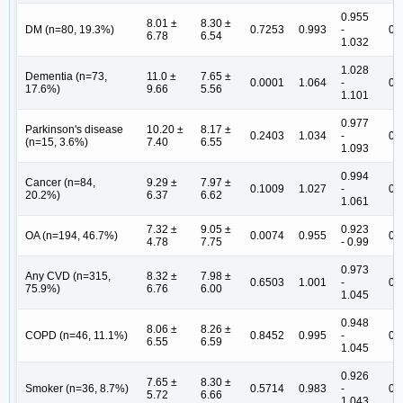
0.955
8.01 ±
8.30 ±
DM (n=80, 19.3%)
0.7253
0.993
-
0.
6.78
6.54
1.032
1.028
Dementia (n=73,
11.0 ±
7.65 ±
0.0001
1.064
-
0.
17.6%)
9.66
5.56
1.101
0.977
Parkinson's disease
10.20 ±
8.17 ±
0.2403
1.034
-
0.
(n=15, 3.6%)
7.40
6.55
1.093
0.994
Cancer (n=84,
9.29 ±
7.97 ±
0.1009
1.027
-
0.
20.2%)
6.37
6.62
1.061
7.32 ±
9.05 ±
0.923
OA (n=194, 46.7%)
0.0074
0.955
0.
4.78
7.75
- 0.99
0.973
Any CVD (n=315,
8.32 ±
7.98 ±
0.6503
1.001
-
0.
75.9%)
6.76
6.00
1.045
0.948
8.06 ±
8.26 ±
COPD (n=46, 11.1%)
0.8452
0.995
-
0.
6.55
6.59
1.045
0.926
7.65 ±
8.30 ±
Smoker (n=36, 8.7%)
0.5714
0.983
-
0.
5.72
6.66
1.043