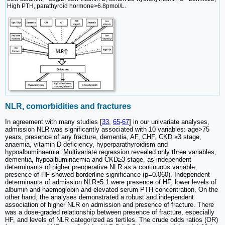
High PTH, parathyroid hormone>6.8pmol/L.
NLR, comorbidities and fractures
In agreement with many studies [
33
,
65
-
67
] in our univariate analyses,
admission NLR was significantly associated with 10 variables: age>75
years, presence of any fracture, dementia, AF, CHF, CKD ≥3 stage,
anaemia, vitamin D deficiency, hyperparathyroidism and
hypoalbuminaemia. Multivariate regression revealed only three variables,
dementia, hypoalbuminaemia and CKD≥3 stage, as independent
determinants of higher preoperative NLR as a continuous variable;
presence of HF showed borderline significance (p=0.060). Independent
determinants of admission NLR≥5.1 were presence of HF, lower levels of
albumin and haemoglobin and elevated serum PTH concentration. On the
other hand, the analyses demonstrated a robust and independent
association of higher NLR on admission and presence of fracture. There
was a dose-graded relationship between presence of fracture, especially
HF, and levels of NLR categorized as tertiles. The crude odds ratios (OR)