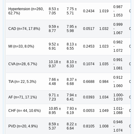
0.987
Hypertension (n=260,
8.53 ±
7.75 ±
0.2434
1.019
-
0.
62.7%)
7.05
5.71
1.053
0.999
9.59 ±
7.95 ±
CAD (n=74, 17.8%)
0.0517
1.032
-
0.
8.77
5.98
1.067
0.982
9.52 ±
8.13 ±
MI (n=33, 8.0%)
0.2453
1.023
-
0.
6.91
6.55
1.072
0.991
10.18 ±
8.10 ±
CVA (n=28, 6.7%)
0.1074
1.035
-
0.
9.37
6.33
1.081
0.912
7.66 ±
8.37 ±
TIA (n= 22, 5.3%)
0.6688
0.984
-
0.
4.48
6.68
1.060
9.71 ±
7.94 ±
1.000-
AF (n=71, 17.1%)
0.0393
1.034
0.
7.23
6.41
1.070
10.85 ±
7.93 ±
1.011-
CHF (n= 44, 10.6%)
0.0053
1.049
0.
8.95
6.19
1.088
0.946
8.59 ±
8.22 ±
PVD (n=20, 4.9%)
0.8105
1.008
-
0.
5.37
6.64
1.074