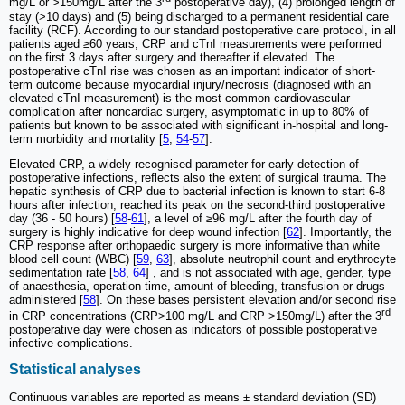
mg/L or >150mg/L after the 3
postoperative day), (4) prolonged length of
stay (>10 days) and (5) being discharged to a permanent residential care
facility (RCF). According to our standard postoperative care protocol, in all
patients aged ≥60 years, CRP and cTnI measurements were performed
on the first 3 days after surgery and thereafter if elevated. The
postoperative cTnI rise was chosen as an important indicator of short-
term outcome because myocardial injury/necrosis (diagnosed with an
elevated cTnI measurement) is the most common cardiovascular
complication after noncardiac surgery, asymptomatic in up to 80% of
patients but known to be associated with significant in-hospital and long-
term morbidity and mortality [
5
,
54
-
57
].
Elevated CRP, a widely recognised parameter for early detection of
postoperative infections, reflects also the extent of surgical trauma. The
hepatic synthesis of CRP due to bacterial infection is known to start 6-8
hours after infection, reached its peak on the second-third postoperative
day (36 - 50 hours) [
58
-
61
], a level of ≥96 mg/L after the fourth day of
surgery is highly indicative for deep wound infection [
62
]. Importantly, the
CRP response after orthopaedic surgery is more informative than white
blood cell count (WBC) [
59
,
63
], absolute neutrophil count and erythrocyte
sedimentation rate [
58
,
64
] , and is not associated with age, gender, type
of anaesthesia, operation time, amount of bleeding, transfusion or drugs
administered [
58
]. On these bases persistent elevation and/or second rise
rd
in CRP concentrations (CRP>100 mg/L and CRP >150mg/L) after the 3
postoperative day were chosen as indicators of possible postoperative
infective complications.
Statistical analyses
Continuous variables are reported as means ± standard deviation (SD)