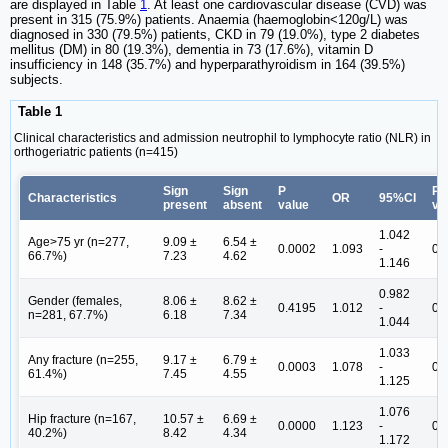
are displayed in Table
1
. At least one cardiovascular disease (CVD) was
present in 315 (75.9%) patients. Anaemia (haemoglobin<120g/L) was
diagnosed in 330 (79.5%) patients, CKD in 79 (19.0%), type 2 diabetes
mellitus (DM) in 80 (19.3%), dementia in 73 (17.6%), vitamin D
insufficiency in 148 (35.7%) and hyperparathyroidism in 164 (39.5%)
subjects.
Table 1
Clinical characteristics and admission neutrophil to lymphocyte ratio (NLR) in
orthogeriatric patients (n=415)
Sign
Sign
P
P
Characteristics
OR
95%CI
present
absent
value
va
1.042
Age>75 yr (n=277,
9.09 ±
6.54 ±
0.0002
1.093
-
0.
66.7%)
7.23
4.62
1.146
0.982
Gender (females,
8.06 ±
8.62 ±
0.4195
1.012
-
0.
n=281, 67.7%)
6.18
7.34
1.044
1.033
Any fracture (n=255,
9.17 ±
6.79 ±
0.0003
1.078
-
0.
61.4%)
7.45
4.55
1.125
1.076
Hip fracture (n=167,
10.57 ±
6.69 ±
0.0000
1.123
-
0.
40.2%)
8.42
4.34
1.172