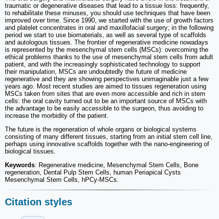
traumatic or degenerative diseases that lead to a tissue loss: frequently,
to rehabilitate these minuses, you should use techniques that have been
improved over time. Since 1990, we started with the use of growth factors
and platelet concentrates in oral and maxillofacial surgery; in the following
period we start to use biomaterials, as well as several type of scaffolds
and autologous tissues. The frontier of regenerative medicine nowadays
is represented by the mesenchymal stem cells (MSCs): overcoming the
ethical problems thanks to the use of mesenchymal stem cells from adult
patient, and with the increasingly sophisticated technology to support
their manipulation, MSCs are undoubtedly the future of medicine
regenerative and they are showing perspectives unimaginable just a few
years ago. Most recent studies are aimed to tissues regeneration using
MSCs taken from sites that are even more accessible and rich in stem
cells: the oral cavity turned out to be an important source of MSCs with
the advantage to be easily accessible to the surgeon, thus avoiding to
increase the morbidity of the patient.
The future is the regeneration of whole organs or biological systems
consisting of many different tissues, starting from an initial stem cell line,
perhaps using innovative scaffolds together with the nano-engineering of
biological tissues.
Keywords
: Regenerative medicine, Mesenchymal Stem Cells, Bone
regeneration, Dental Pulp Stem Cells, human Periapical Cysts
Mesenchymal Stem Cells, hPCy-MSCs.
Citation styles