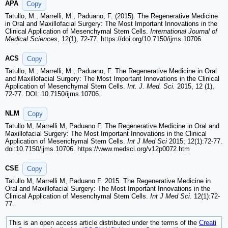
APA
Copy
Tatullo, M., Marrelli, M., Paduano, F. (2015). The Regenerative Medicine
in Oral and Maxillofacial Surgery: The Most Important Innovations in the
Clinical Application of Mesenchymal Stem Cells.
International Journal of
Medical Sciences
, 12(1), 72-77. https://doi.org/10.7150/ijms.10706.
ACS
Copy
Tatullo, M.; Marrelli, M.; Paduano, F. The Regenerative Medicine in Oral
and Maxillofacial Surgery: The Most Important Innovations in the Clinical
Application of Mesenchymal Stem Cells.
Int. J. Med. Sci.
2015, 12 (1),
72-77. DOI: 10.7150/ijms.10706.
NLM
Copy
Tatullo M, Marrelli M, Paduano F. The Regenerative Medicine in Oral and
Maxillofacial Surgery: The Most Important Innovations in the Clinical
Application of Mesenchymal Stem Cells.
Int J Med Sci
2015; 12(1):72-77.
doi:10.7150/ijms.10706. https://www.medsci.org/v12p0072.htm
CSE
Copy
Tatullo M, Marrelli M, Paduano F. 2015. The Regenerative Medicine in
Oral and Maxillofacial Surgery: The Most Important Innovations in the
Clinical Application of Mesenchymal Stem Cells.
Int J Med Sci
. 12(1):72-
77.
This is an open access article distributed under the terms of the
Creati