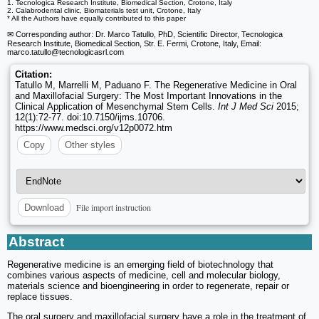
1. Tecnologica Research Institute, Biomedical Section, Crotone, Italy
2. Calabrodental clinic, Biomaterials test unit, Crotone, Italy
* All the Authors have equally contributed to this paper
✉ Corresponding author: Dr. Marco Tatullo, PhD, Scientific Director, Tecnologica
Research Institute, Biomedical Section, Str. E. Fermi, Crotone, Italy, Email:
marco.tatullo
@tecnologicasrl.com
Citation:
Tatullo M, Marrelli M, Paduano F. The Regenerative Medicine in Oral
and Maxillofacial Surgery: The Most Important Innovations in the
Clinical Application of Mesenchymal Stem Cells.
Int J Med Sci
2015;
12(1):72-77. doi:10.7150/ijms.10706.
https://www.medsci.org/v12p0072.htm
Copy
Other styles
File import instruction
Download
Abstract
Regenerative medicine is an emerging field of biotechnology that
combines various aspects of medicine, cell and molecular biology,
materials science and bioengineering in order to regenerate, repair or
replace tissues.
The oral surgery and maxillofacial surgery have a role in the treatment of