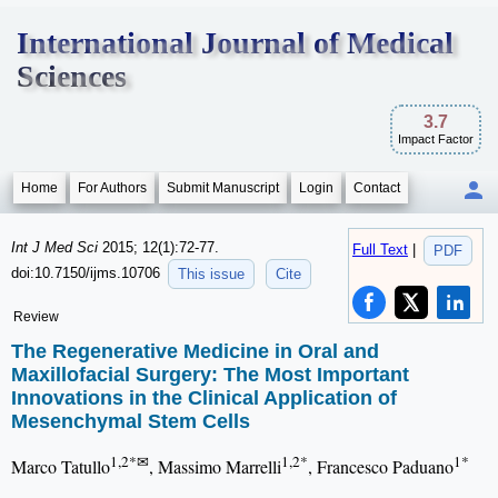
International Journal of Medical
Sciences
3.7
Impact Factor
Home
For Authors
Submit Manuscript
Login
Contact
Int J Med Sci
2015; 12(1):72-77.
Full Text
|
PDF
doi:10.7150/ijms.10706
This issue
Cite
Review
The Regenerative Medicine in Oral and
Maxillofacial Surgery: The Most Important
Innovations in the Clinical Application of
Mesenchymal Stem Cells
1,2*✉
1,2*
1*
Marco Tatullo
, Massimo Marrelli
, Francesco Paduano