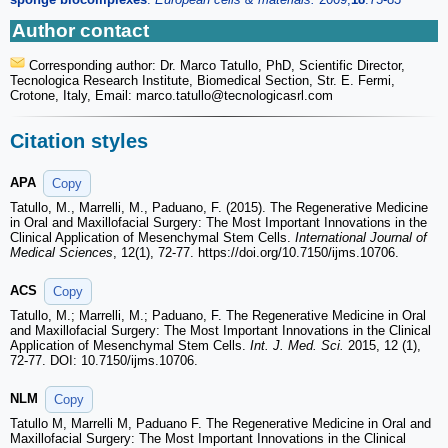
Author contact
Corresponding author: Dr. Marco Tatullo, PhD, Scientific Director,
Tecnologica Research Institute, Biomedical Section, Str. E. Fermi,
Crotone, Italy, Email: marco.tatullo
@tecnologicasrl.com
Citation styles
APA
Copy
Tatullo, M., Marrelli, M., Paduano, F. (2015). The Regenerative Medicine
in Oral and Maxillofacial Surgery: The Most Important Innovations in the
Clinical Application of Mesenchymal Stem Cells.
International Journal of
Medical Sciences
, 12(1), 72-77. https://doi.org/10.7150/ijms.10706.
ACS
Copy
Tatullo, M.; Marrelli, M.; Paduano, F. The Regenerative Medicine in Oral
and Maxillofacial Surgery: The Most Important Innovations in the Clinical
Application of Mesenchymal Stem Cells.
Int. J. Med. Sci.
2015, 12 (1),
72-77. DOI: 10.7150/ijms.10706.
NLM
Copy
Tatullo M, Marrelli M, Paduano F. The Regenerative Medicine in Oral and
Maxillofacial Surgery: The Most Important Innovations in the Clinical