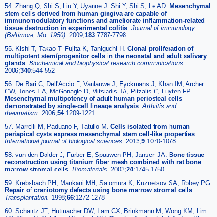
54. Zhang Q, Shi S, Liu Y, Uyanne J, Shi Y, Shi S, Le AD.
Mesenchymal
stem cells derived from human gingiva are capable of
immunomodulatory functions and ameliorate inflammation-related
tissue destruction in experimental colitis
.
Journal of immunology
(Baltimore, Md: 1950).
2009;
183
:7787-7798
55. Kishi T, Takao T, Fujita K, Taniguchi H.
Clonal proliferation of
multipotent stem/progenitor cells in the neonatal and adult salivary
glands
.
Biochemical and biophysical research communications
.
2006;
340
:544-552
56. De Bari C, Dell'Accio F, Vanlauwe J, Eyckmans J, Khan IM, Archer
CW, Jones EA, McGonagle D, Mitsiadis TA, Pitzalis C, Luyten FP.
Mesenchymal multipotency of adult human periosteal cells
demonstrated by single-cell lineage analysis
.
Arthritis and
rheumatism
.
2006;
54
:1209-1221
57. Marrelli M, Paduano F, Tatullo M.
Cells isolated from human
periapical cysts express mesenchymal stem cell-like properties
.
International journal of biological sciences
.
2013;
9
:1070-1078
58. van den Dolder J, Farber E, Spauwen PH, Jansen JA.
Bone tissue
reconstruction using titanium fiber mesh combined with rat bone
marrow stromal cells
.
Biomaterials.
2003;
24
:1745-1750
59. Krebsbach PH, Mankani MH, Satomura K, Kuznetsov SA, Robey PG.
Repair of craniotomy defects using bone marrow stromal cells
.
Transplantation
.
1998;
66
:1272-1278
60. Schantz JT, Hutmacher DW, Lam CX, Brinkmann M, Wong KM, Lim