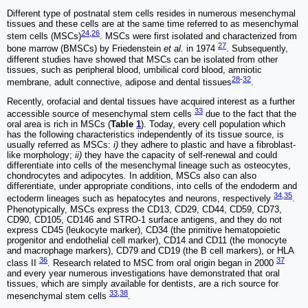
Different type of postnatal stem cells resides in numerous mesenchymal
tissues and these cells are at the same time referred to as mesenchymal
24
,
26
stem cells (MSCs)
. MSCs were first isolated and characterized from
27
bone marrow (BMSCs) by Friedenstein
et al.
in 1974
. Subsequently,
different studies have showed that MSCs can be isolated from other
tissues, such as peripheral blood, umbilical cord blood, amniotic
28
-
32
membrane, adult connective, adipose and dental tissues
.
Recently, orofacial and dental tissues have acquired interest as a further
33
accessible source of mesenchymal stem cells
due to the fact that the
oral area is rich in MSCs (
Table
1
). Today, every cell population which
has the following characteristics independently of its tissue source, is
usually referred as MSCs:
i)
they adhere to plastic and have a fibroblast-
like morphology;
ii)
they have the capacity of self-renewal and could
differentiate into cells of the mesenchymal lineage such as osteocytes,
chondrocytes and adipocytes. In addition, MSCs also can also
differentiate, under appropriate conditions, into cells of the endoderm and
34
,
35
ectoderm lineages such as hepatocytes and neurons, respectively
.
Phenotypically, MSCs express the CD13, CD29, CD44, CD59, CD73,
CD90, CD105, CD146 and STRO-1 surface antigens, and they do not
express CD45 (leukocyte marker), CD34 (the primitive hematopoietic
progenitor and endothelial cell marker), CD14 and CD11 (the monocyte
and macrophage markers), CD79 and CD19 (the B cell markers), or HLA
36
37
class II
. Research related to MSC from oral origin began in 2000
and every year numerous investigations have demonstrated that oral
tissues, which are simply available for dentists, are a rich source for
33
,
38
mesenchymal stem cells
.