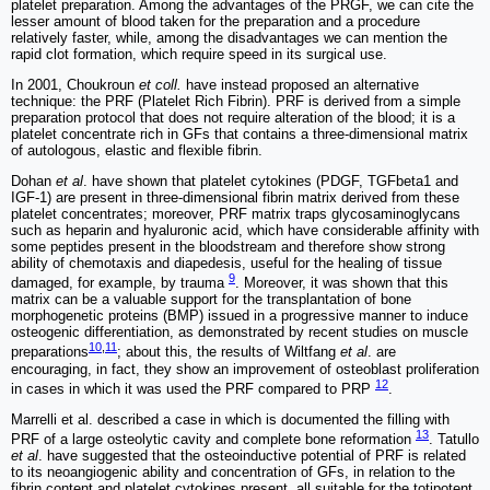
platelet preparation. Among the advantages of the PRGF, we can cite the
lesser amount of blood taken for the preparation and a procedure
relatively faster, while, among the disadvantages we can mention the
rapid clot formation, which require speed in its surgical use.
In 2001, Choukroun
et coll.
have instead proposed an alternative
technique: the PRF (Platelet Rich Fibrin). PRF is derived from a simple
preparation protocol that does not require alteration of the blood; it is a
platelet concentrate rich in GFs that contains a three-dimensional matrix
of autologous, elastic and flexible fibrin.
Dohan
et al
. have shown that platelet cytokines (PDGF, TGFbeta1 and
IGF-1) are present in three-dimensional fibrin matrix derived from these
platelet concentrates; moreover, PRF matrix traps glycosaminoglycans
such as heparin and hyaluronic acid, which have considerable affinity with
some peptides present in the bloodstream and therefore show strong
ability of chemotaxis and diapedesis, useful for the healing of tissue
9
damaged, for example, by trauma
. Moreover, it was shown that this
matrix can be a valuable support for the transplantation of bone
morphogenetic proteins (BMP) issued in a progressive manner to induce
osteogenic differentiation, as demonstrated by recent studies on muscle
10
,
11
preparations
; about this, the results of Wiltfang
et al
. are
encouraging, in fact, they show an improvement of osteoblast proliferation
12
in cases in which it was used the PRF compared to PRP
.
Marrelli et al. described a case in which is documented the filling with
13
PRF of a large osteolytic cavity and complete bone reformation
. Tatullo
et al
. have suggested that the osteoinductive potential of PRF is related
to its neoangiogenic ability and concentration of GFs, in relation to the
fibrin content and platelet cytokines present, all suitable for the totipotent