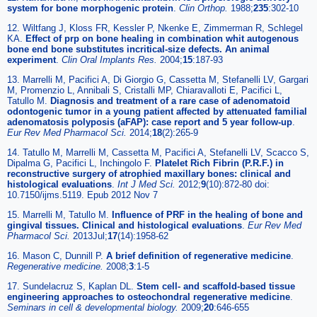
system for bone morphogenic protein
.
Clin Orthop
.
1988;
235
:302-10
12. Wiltfang J, Kloss FR, Kessler P, Nkenke E, Zimmerman R, Schlegel
KA.
Effect of prp on bone healing in combination whit autogenous
bone end bone substitutes incritical-size defects. An animal
experiment
.
Clin Oral Implants Res
.
2004;
15
:187-93
13. Marrelli M, Pacifici A, Di Giorgio G, Cassetta M, Stefanelli LV, Gargari
M, Promenzio L, Annibali S, Cristalli MP, Chiaravalloti E, Pacifici L,
Tatullo M.
Diagnosis and treatment of a rare case of adenomatoid
odontogenic tumor in a young patient affected by attenuated familial
adenomatosis polyposis (aFAP): case report and 5 year follow-up
.
Eur Rev Med Pharmacol Sci
.
2014;
18
(2):265-9
14. Tatullo M, Marrelli M, Cassetta M, Pacifici A, Stefanelli LV, Scacco S,
Dipalma G, Pacifici L, Inchingolo F.
Platelet Rich Fibrin (P.R.F.) in
reconstructive surgery of atrophied maxillary bones: clinical and
histological evaluations
.
Int J Med Sci
.
2012;
9
(10):872-80 doi:
10.7150/ijms.5119. Epub 2012 Nov 7
15. Marrelli M, Tatullo M.
Influence of PRF in the healing of bone and
gingival tissues. Clinical and histological evaluations
.
Eur Rev Med
Pharmacol Sci
.
2013Jul;
17
(14):1958-62
16. Mason C, Dunnill P.
A brief definition of regenerative medicine
.
Regenerative medicine
.
2008;
3
:1-5
17. Sundelacruz S, Kaplan DL.
Stem cell- and scaffold-based tissue
engineering approaches to osteochondral regenerative medicine
.
Seminars in cell & developmental biology
.
2009;
20
:646-655