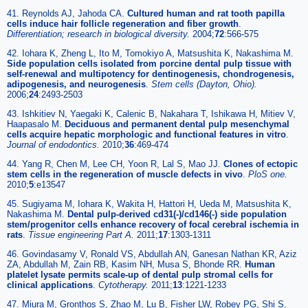
41. Reynolds AJ, Jahoda CA.
Cultured human and rat tooth papilla
cells induce hair follicle regeneration and fiber growth
.
Differentiation; research in biological diversity
.
2004;
72
:566-575
42. Iohara K, Zheng L, Ito M, Tomokiyo A, Matsushita K, Nakashima M.
Side population cells isolated from porcine dental pulp tissue with
self-renewal and multipotency for dentinogenesis, chondrogenesis,
adipogenesis, and neurogenesis
.
Stem cells
(Dayton, Ohio).
2006;
24
:2493-2503
43. Ishkitiev N, Yaegaki K, Calenic B, Nakahara T, Ishikawa H, Mitiev V,
Haapasalo M.
Deciduous and permanent dental pulp mesenchymal
cells acquire hepatic morphologic and functional features in vitro
.
Journal of endodontics
.
2010;
36
:469-474
44. Yang R, Chen M, Lee CH, Yoon R, Lal S, Mao JJ.
Clones of ectopic
stem cells in the regeneration of muscle defects in vivo
.
PloS one
.
2010;
5
:e13547
45. Sugiyama M, Iohara K, Wakita H, Hattori H, Ueda M, Matsushita K,
Nakashima M.
Dental pulp-derived cd31(-)/cd146(-) side population
stem/progenitor cells enhance recovery of focal cerebral ischemia in
rats
.
Tissue engineering Part A
.
2011;
17
:1303-1311
46. Govindasamy V, Ronald VS, Abdullah AN, Ganesan Nathan KR, Aziz
ZA, Abdullah M, Zain RB, Kasim NH, Musa S, Bhonde RR.
Human
platelet lysate permits scale-up of dental pulp stromal cells for
clinical applications
.
Cytotherapy
.
2011;
13
:1221-1233
47. Miura M, Gronthos S, Zhao M, Lu B, Fisher LW, Robey PG, Shi S.