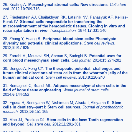
26. Keating A.
Mesenchymal stromal cells: New directions
.
Cell stem
cell
.
2012;
10
:709-716
27. Friedenstein AJ, Chailakhyan RK, Latsinik NV, Panasyuk AF, Keiliss-
Borok IV.
Stromal cells responsible for transferring the
microenvironment of the hemopoietic tissues. Cloning in vitro and
retransplantation in vivo
.
Transplantation
.
1974;
17
:331-340
28. Zhang Y, Huang B.
Peripheral blood stem cells: Phenotypic
diversity and potential clinical applications
.
Stem cell reviews
.
2012;
8
:917-925
29. Zarrabi M, Mousavi SH, Abroun S, Sadeghi B.
Potential uses for
cord blood mesenchymal stem cells
.
Cell journal
.
2014;
15
:274-281
30. Bongso A, Fong CY.
The therapeutic potential, challenges and
future clinical directions of stem cells from the wharton's jelly of the
human umbilical cord
.
Stem cell reviews
.
2013;
9
:226-240
31. Romagnoli C, Brandi ML.
Adipose mesenchymal stem cells in the
field of bone tissue engineering
.
World journal of stem cells
.
2014;
6
:144-152
32. Egusa H, Sonoyama W, Nishimura M, Atsuta I, Akiyama K.
Stem
cells in dentistry--part i: Stem cell sources
.
Journal of prosthodontic
research
.
2012;
56
:151-165
33. Mao JJ, Prockop DJ.
Stem cells in the face: Tooth regeneration
and beyond
.
Cell stem cell
.
2012;
11
:291-301