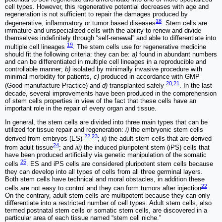
cell types. However, this regenerative potential decreases with age and
regeneration is not sufficient to repair the damages produced by
18
degenerative, inflammatory or tumor based diseases
. Stem cells are
immature and unspecialized cells with the ability to renew and divide
themselves indefinitely through “self-renewal” and able to differentiate into
19
multiple cell lineages
. The stem cells use for regenerative medicine
should fit the following criteria: they can be:
a)
found in abundant numbers
and can be differentiated in multiple cell lineages in a reproducible and
controllable manner;
b)
isolated by minimally invasive procedure with
minimal morbidity for patients,
c)
produced in accordance with GMP
20
,
21
(Good manufacture Practice) and
d)
transplanted safely
. In the last
decade, several improvements have been produced in the comprehension
of stem cells properties in view of the fact that these cells have an
important role in the repair of every organ and tissue.
In general, the stem cells are divided into three main types that can be
utilized for tissue repair and regeneration:
i)
the embryonic stem cells
22
,
23
derived from embryos (ES)
;
ii)
the adult stem cells that are derived
24
from adult tissue
; and
iii)
the induced pluripotent stem (iPS) cells that
have been produced artificially via genetic manipulation of the somatic
25
cells
. ES and iPS cells are considered pluripotent stem cells because
they can develop into all types of cells from all three germinal layers.
Both stem cells have technical and moral obstacles, in addition these
22
cells are not easy to control and they can form tumors after injection
.
On the contrary, adult stem cells are multipotent because they can only
differentiate into a restricted number of cell types. Adult stem cells, also
termed postnatal stem cells or somatic stem cells, are discovered in a
particular area of each tissue named “stem cell niche.”