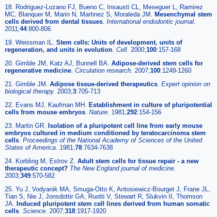
18. Rodriguez-Lozano FJ, Bueno C, Insausti CL, Meseguer L, Ramirez
MC, Blanquer M, Marin N, Martinez S, Moraleda JM.
Mesenchymal stem
cells derived from dental tissues
.
International endodontic journal
.
2011;
44
:800-806
19. Weissman IL.
Stem cells: Units of development, units of
regeneration, and units in evolution
.
Cell
.
2000;
100
:157-168
20. Gimble JM, Katz AJ, Bunnell BA.
Adipose-derived stem cells for
regenerative medicine
.
Circulation research
.
2007;
100
:1249-1260
21. Gimble JM.
Adipose tissue-derived therapeutics
.
Expert opinion on
biological therapy
.
2003;
3
:705-713
22. Evans MJ, Kaufman MH.
Establishment in culture of pluripotential
cells from mouse embryos
.
Nature
.
1981;
292
:154-156
23. Martin GR.
Isolation of a pluripotent cell line from early mouse
embryos cultured in medium conditioned by teratocarcinoma stem
cells
.
Proceedings of the National Academy of Sciences of the United
States of America
.
1981;
78
:7634-7638
24. Korbling M, Estrov Z.
Adult stem cells for tissue repair - a new
therapeutic concept?
The New England journal of medicine
.
2003;
349
:570-582
25. Yu J, Vodyanik MA, Smuga-Otto K, Antosiewicz-Bourget J, Frane JL,
Tian S, Nie J, Jonsdottir GA, Ruotti V, Stewart R, Slukvin II, Thomson
JA.
Induced pluripotent stem cell lines derived from human somatic
cells
.
Science
.
2007;
318
:1917-1920