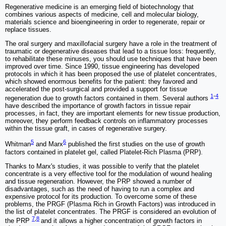
Regenerative medicine is an emerging field of biotechnology that
combines various aspects of medicine, cell and molecular biology,
materials science and bioengineering in order to regenerate, repair or
replace tissues.
The oral surgery and maxillofacial surgery have a role in the treatment of
traumatic or degenerative diseases that lead to a tissue loss: frequently,
to rehabilitate these minuses, you should use techniques that have been
improved over time. Since 1990, tissue engineering has developed
protocols in which it has been proposed the use of platelet concentrates,
which showed enormous benefits for the patient: they favored and
accelerated the post-surgical and provided a support for tissue
1
-
4
regeneration due to growth factors contained in them. Several authors
have described the importance of growth factors in tissue repair
processes, in fact, they are important elements for new tissue production,
moreover, they perform feedback controls on inflammatory processes
within the tissue graft, in cases of regenerative surgery.
5
6
Whitman
and Marx
published the first studies on the use of growth
factors contained in platelet gel, called Platelet-Rich Plasma (PRP).
Thanks to Marx's studies, it was possible to verify that the platelet
concentrate is a very effective tool for the modulation of wound healing
and tissue regeneration. However, the PRP showed a number of
disadvantages, such as the need of having to run a complex and
expensive protocol for its production. To overcome some of these
problems, the PRGF (Plasma Rich in Growth Factors) was introduced in
the list of platelet concentrates. The PRGF is considered an evolution of
7
,
8
the PRP
and it allows a higher concentration of growth factors in