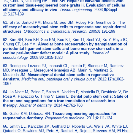
TC, Chou N, Guldberg RE, Teoh SH.
Repair of calvarial defects with
customised tissue-engineered bone grafts ii. Evaluation of cellular
efficiency and efficacy in vivo
.
Tissue engineering
.
2003;
9
(Suppl
1):S127-139
61. Shi S, Bartold PM, Miura M, Seo BM, Robey PG, Gronthos S.
The
efficacy of mesenchymal stem cells to regenerate and repair dental
structures
.
Orthodontics & craniofacial research.
2005;
8
:191-199
62. Kim SH, Kim KH, Seo BM, Koo KT, Kim TI, Seol YJ, Ku Y, Rhyu IC,
Chung CP, Lee YM.
Alveolar bone regeneration by transplantation of
periodontal ligament stem cells and bone marrow stem cells in a
canine peri-implant defect model: A pilot study
.
Journal of
periodontology
.
2009;
80
:1815-1823
63. Rodriguez-Lozano FJ, Insausti CL, Iniesta F, Blanquer M, Ramirez
MD, Meseguer L, Meseguer-Henarejos AB, Marin N, Martinez S,
Moraleda JM.
Mesenchymal dental stem cells in regenerative
dentistry
.
Medicina oral, patologia oral y cirugia bucal
.
2012;
17
:e1062-
1067
64. La Noce M, Paino F, Spina A, Naddeo P, Montella R, Desiderio V, De
Rosa A, Papaccio G, Tirino V, Laino L.
Dental pulp stem cells: State of
the art and suggestions for a true translation of research into
therapy
.
Journal of dentistry
.
2014;
42
:761-768
65. Galler KM, D'Souza RN.
Tissue engineering approaches for
regenerative dentistry
.
Regenerative medicine
.
2011;
6
:111-124
66. Smith EL, Kanczler JM, Gothard D, Roberts CA, Wells JA, White LJ,
Qutachi O, Sawkins MJ, Peto H, Rashidi H, Rojo L, Stevens MM, El Haj