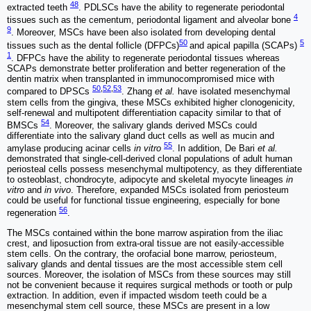
48
extracted teeth
. PDLSCs have the ability to regenerate periodontal
4
tissues such as the cementum, periodontal ligament and alveolar bone
9
. Moreover, MSCs have been also isolated from developing dental
50
5
tissues such as the dental follicle (DFPCs)
and apical papilla (SCAPs)
1
. DFPCs have the ability to regenerate periodontal tissues whereas
SCAPs demonstrate better proliferation and better regeneration of the
dentin matrix when transplanted in immunocompromised mice with
50
,
52
,
53
compared to DPSCs
. Zhang
et al.
have isolated mesenchymal
stem cells from the gingiva, these MSCs exhibited higher clonogenicity,
self-renewal and multipotent differentiation capacity similar to that of
54
BMSCs
. Moreover, the salivary glands derived MSCs could
differentiate into the salivary gland duct cells as well as mucin and
55
amylase producing acinar cells
in vitro
. In addition, De Bari
et al.
demonstrated that single-cell-derived clonal populations of adult human
periosteal cells possess mesenchymal multipotency, as they differentiate
to osteoblast, chondrocyte, adipocyte and skeletal myocyte lineages
in
vitro
and
in vivo
. Therefore, expanded MSCs isolated from periosteum
could be useful for functional tissue engineering, especially for bone
56
regeneration
.
The MSCs contained within the bone marrow aspiration from the iliac
crest, and liposuction from extra-oral tissue are not easily-accessible
stem cells. On the contrary, the orofacial bone marrow, periosteum,
salivary glands and dental tissues are the most accessible stem cell
sources. Moreover, the isolation of MSCs from these sources may still
not be convenient because it requires surgical methods or tooth or pulp
extraction. In addition, even if impacted wisdom teeth could be a
mesenchymal stem cell source, these MSCs are present in a low