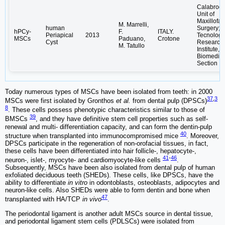
Calabrode
Unit of
Maxillofac
M. Marrelli,
human
Surgery;
hPCy-
F.
ITALY.
Periapical
2013
Tecnologi
MSCs
Paduano,
Crotone
Cyst
Research
M. Tatullo
Institute,
Biomedica
Section
Today numerous types of MSCs have been isolated from teeth: in 2000
37
,
3
MSCs were first isolated by Gronthos
et al.
from dental pulp (DPSCs)
8
. These cells possess phenotypic characteristics similar to those of
39
BMSCs
, and they have definitive stem cell properties such as self-
renewal and multi- differentiation capacity, and can form the dentin-pulp
40
structure when transplanted into immunocompromised mice
. Moreover,
DPSCs participate in the regeneration of non-orofacial tissues, in fact,
these cells have been differentiated into hair follicle-, hepatocyte-,
41
-
46
neuron-, islet-, myocyte- and cardiomyocyte-like cells
.
Subsequently, MSCs have been also isolated from dental pulp of human
exfoliated deciduous teeth (SHEDs). These cells, like DPSCs, have the
ability to differentiate
in vitro
in odontoblasts, osteoblasts, adipocytes and
neuron-like cells. Also SHEDs were able to form dentin and bone when
47
transplanted with HA/TCP
in vivo
.
The periodontal ligament is another adult MSCs source in dental tissue,
and periodontal ligament stem cells (PDLSCs) were isolated from