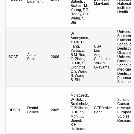
Ligament
Batouli, J.
Maryland
National
Brahim, M.
Institutes 
Young, P.G.
Health
Robey, C.Y.
Wang, S.
Shi
University
W.
Southern
Sonoyama,
California
Y. Liu, D.
School of
Fang, T.
USA.
Dentistry;
Yamaza,
Los
Okayama
Apical
B.M. Seo,
Angeles,
SCAP
2006
University
Papilla
C. Zhang,
California
Graduate
H. Liu, S.
JAPAN.
School of
Gronthos,
Okayama
Medicine,
C.Y. Wang,
Dentistry 
S. Wang,
Pharmaceu
S. Shi
Sciences
C.
Morsczeck,
W. Götz, J.
Stiftung
Schierholz,
Caesar, C
Dental
F. Zeilhofer,
GERMANY.
of Advanc
DFSCs
2005
Follicle
U. Kühn, C.
Bonn
European
Möhl, C.
Studies a
Sippel,
Research
K.H.
Hoffmann