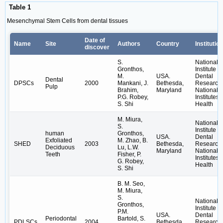
Table 1
Mesenchymal Stem Cells from dental tissues
Date of
Name
Site
Authors
Country
Institution
discover
S.
National
Gronthos,
Institute o
M.
USA.
Dental
Dental
DPSCs
2000
Mankani, J.
Bethesda,
Research,
Pulp
Brahim,
Maryland
National
P.G. Robey,
Institutes 
S. Shi
Health
M. Miura,
National
S.
Institute o
human
Gronthos,
USA.
Dental
Exfoliated
M. Zhao, B.
SHED
2003
Bethesda,
Research,
Deciduous
Lu, L.W.
Maryland
National
Teeth
Fisher, P.
Institutes 
G. Robey,
Health
S. Shi
B. M. Seo,
M. Miura,
S.
National
Gronthos,
Institute o
P.M.
USA.
Dental
Periodontal
Bartold, S.
PDLSCs
2004
Bethesda,
Research,