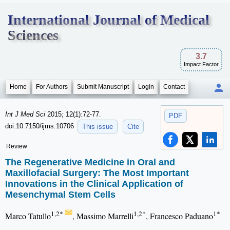
International Journal of Medical
Sciences
3.7
Impact Factor
Home
For Authors
Submit Manuscript
Login
Contact
Int J Med Sci
2015; 12(1):72-77.
PDF
doi:10.7150/ijms.10706
This issue
Cite
Review
The Regenerative Medicine in Oral and
Maxillofacial Surgery: The Most Important
Innovations in the Clinical Application of
Mesenchymal Stem Cells
1,2*
1,2*
1*
Marco Tatullo
, Massimo Marrelli
, Francesco Paduano