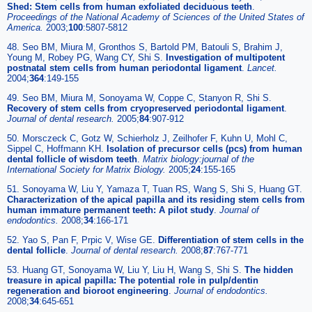
Shed: Stem cells from human exfoliated deciduous teeth
.
Proceedings of the National Academy of Sciences of the United States of
America
.
2003;
100
:5807-5812
48. Seo BM, Miura M, Gronthos S, Bartold PM, Batouli S, Brahim J,
Young M, Robey PG, Wang CY, Shi S.
Investigation of multipotent
postnatal stem cells from human periodontal ligament
.
Lancet
.
2004;
364
:149-155
49. Seo BM, Miura M, Sonoyama W, Coppe C, Stanyon R, Shi S.
Recovery of stem cells from cryopreserved periodontal ligament
.
Journal of dental research
.
2005;
84
:907-912
50. Morsczeck C, Gotz W, Schierholz J, Zeilhofer F, Kuhn U, Mohl C,
Sippel C, Hoffmann KH.
Isolation of precursor cells (pcs) from human
dental follicle of wisdom teeth
.
Matrix biology:journal of the
International Society for Matrix Biology
.
2005;
24
:155-165
51. Sonoyama W, Liu Y, Yamaza T, Tuan RS, Wang S, Shi S, Huang GT.
Characterization of the apical papilla and its residing stem cells from
human immature permanent teeth: A pilot study
.
Journal of
endodontics
.
2008;
34
:166-171
52. Yao S, Pan F, Prpic V, Wise GE.
Differentiation of stem cells in the
dental follicle
.
Journal of dental research
.
2008;
87
:767-771
53. Huang GT, Sonoyama W, Liu Y, Liu H, Wang S, Shi S.
The hidden
treasure in apical papilla: The potential role in pulp/dentin
regeneration and bioroot engineering
.
Journal of endodontics
.
2008;
34
:645-651