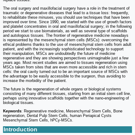
The oral surgery and maxillofacial surgery have a role in the treatment of
traumatic or degenerative diseases that lead to a tissue loss: frequently,
to rehabilitate these minuses, you should use techniques that have been
improved over time. Since 1990, we started with the use of growth factors
and platelet concentrates in oral and maxillofacial surgery; in the following
period we start to use biomaterials, as well as several type of scaffolds
and autologous tissues. The frontier of regenerative medicine nowadays
is represented by the mesenchymal stem cells (MSCs): overcoming the
ethical problems thanks to the use of mesenchymal stem cells from adult
patient, and with the increasingly sophisticated technology to support
their manipulation, MSCs are undoubtedly the future of medicine
regenerative and they are showing perspectives unimaginable just a few
years ago. Most recent studies are aimed to tissues regeneration using
MSCs taken from sites that are even more accessible and rich in stem
cells: the oral cavity turned out to be an important source of MSCs with
the advantage to be easily accessible to the surgeon, thus avoiding to
increase the morbidity of the patient.
The future is the regeneration of whole organs or biological systems
consisting of many different tissues, starting from an initial stem cell line,
perhaps using innovative scaffolds together with the nano-engineering of
biological tissues.
Keywords
: Regenerative medicine, Mesenchymal Stem Cells, Bone
regeneration, Dental Pulp Stem Cells, human Periapical Cysts
Mesenchymal Stem Cells, hPCy-MSCs.
Introduction