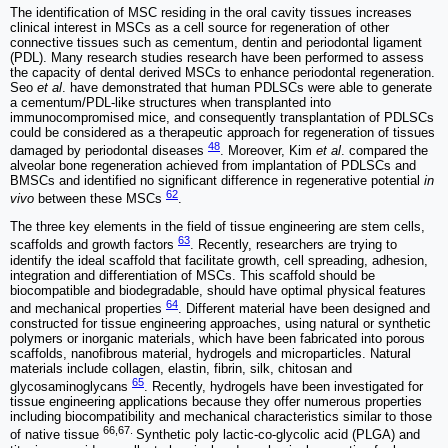
The identification of MSC residing in the oral cavity tissues increases
clinical interest in MSCs as a cell source for regeneration of other
connective tissues such as cementum, dentin and periodontal ligament
(PDL). Many research studies research have been performed to assess
the capacity of dental derived MSCs to enhance periodontal regeneration.
Seo
et al
. have demonstrated that human PDLSCs were able to generate
a cementum/PDL-like structures when transplanted into
immunocompromised mice, and consequently transplantation of PDLSCs
could be considered as a therapeutic approach for regeneration of tissues
48
damaged by periodontal diseases
. Moreover, Kim
et al
. compared the
alveolar bone regeneration achieved from implantation of PDLSCs and
BMSCs and identified no significant difference in regenerative potential
in
62
vivo
between these MSCs
.
The three key elements in the field of tissue engineering are stem cells,
63
scaffolds and growth factors
. Recently, researchers are trying to
identify the ideal scaffold that facilitate growth, cell spreading, adhesion,
integration and differentiation of MSCs. This scaffold should be
biocompatible and biodegradable, should have optimal physical features
64
and mechanical properties
. Different material have been designed and
constructed for tissue engineering approaches, using natural or synthetic
polymers or inorganic materials, which have been fabricated into porous
scaffolds, nanofibrous material, hydrogels and microparticles. Natural
materials include collagen, elastin, fibrin, silk, chitosan and
65
glycosaminoglycans
. Recently, hydrogels have been investigated for
tissue engineering applications because they offer numerous properties
including biocompatibility and mechanical characteristics similar to those
66,67.
of native tissue
Synthetic poly lactic-co-glycolic acid (PLGA) and