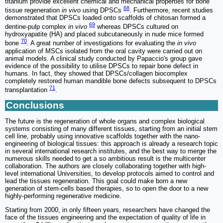
titanium provide excellent chemical and mechanical properties for bone
68
tissue regeneration
in vivo
using DPSCs
. Furthermore, recent studies
demonstrated that DPSCs loaded onto scaffolds of chitosan formed a
69
dentine-pulp complex
in vivo
whereas DPSCs cultured on
hydroxyapatite (HA) and placed subcutaneously in nude mice formed
70
bone
. A great number of investigations for evaluating the
in vivo
application of MSCs isolated from the oral cavity were carried out on
animal models. A clinical study conducted by Papaccio's group gave
evidence of the possibility to utilise DPSCs to repair bone defect in
humans. In fact, they showed that DPSCs/collagen biocomplex
completely restored human mandible bone defects subsequent to DPSCs
71
transplantation
.
Conclusions
The future is the regeneration of whole organs and complex biological
systems consisting of many different tissues, starting from an initial stem
cell line, probably using innovative scaffolds together with the nano-
engineering of biological tissues: this approach is already a research topic
in several international research institutes, and the best way to merge the
numerous skills needed to get a so ambitious result is the multicenter
collaboration. The authors are closely collaborating together with high-
level international Universities, to develop protocols aimed to control and
lead the tissues regeneration. This goal could make born a new
generation of stem-cells based therapies, so to open the door to a new
highly-performing regenerative medicine.
Starting from 2000, in only fifteen years, researchers have changed the
face of the tissues engineering and the expectation of quality of life in