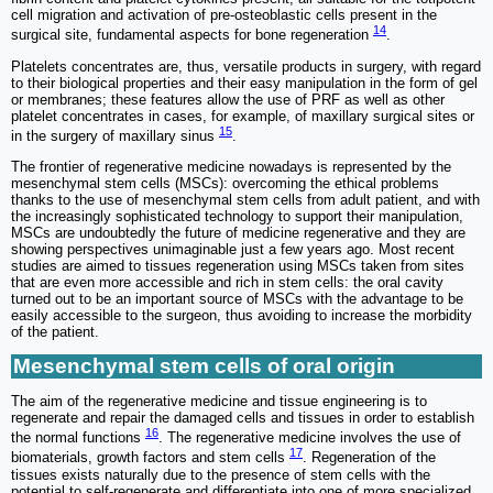
cell migration and activation of pre-osteoblastic cells present in the
14
surgical site, fundamental aspects for bone regeneration
.
Platelets concentrates are, thus, versatile products in surgery, with regard
to their biological properties and their easy manipulation in the form of gel
or membranes; these features allow the use of PRF as well as other
platelet concentrates in cases, for example, of maxillary surgical sites or
15
in the surgery of maxillary sinus
.
The frontier of regenerative medicine nowadays is represented by the
mesenchymal stem cells (MSCs): overcoming the ethical problems
thanks to the use of mesenchymal stem cells from adult patient, and with
the increasingly sophisticated technology to support their manipulation,
MSCs are undoubtedly the future of medicine regenerative and they are
showing perspectives unimaginable just a few years ago. Most recent
studies are aimed to tissues regeneration using MSCs taken from sites
that are even more accessible and rich in stem cells: the oral cavity
turned out to be an important source of MSCs with the advantage to be
easily accessible to the surgeon, thus avoiding to increase the morbidity
of the patient.
Mesenchymal stem cells of oral origin
The aim of the regenerative medicine and tissue engineering is to
regenerate and repair the damaged cells and tissues in order to establish
16
the normal functions
. The regenerative medicine involves the use of
17
biomaterials, growth factors and stem cells
. Regeneration of the
tissues exists naturally due to the presence of stem cells with the
potential to self-regenerate and differentiate into one of more specialized