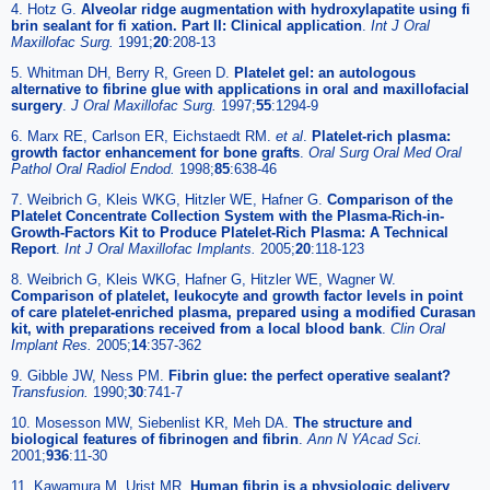
4. Hotz G.
Alveolar ridge augmentation with hydroxylapatite using fi
brin sealant for fi xation. Part II: Clinical application
.
Int J Oral
Maxillofac Surg
.
1991;
20
:208-13
5. Whitman DH, Berry R, Green D.
Platelet gel: an autologous
alternative to fibrine glue with applications in oral and maxillofacial
surgery
.
J Oral Maxillofac Surg
.
1997;
55
:1294-9
6. Marx RE, Carlson ER, Eichstaedt RM.
et al
.
Platelet-rich plasma:
growth factor enhancement for bone grafts
.
Oral Surg Oral Med Oral
Pathol Oral Radiol Endod
.
1998;
85
:638-46
7. Weibrich G, Kleis WKG, Hitzler WE, Hafner G.
Comparison of the
Platelet Concentrate Collection System with the Plasma-Rich-in-
Growth-Factors Kit to Produce Platelet-Rich Plasma: A Technical
Report
.
Int J Oral Maxillofac Implants
.
2005;
20
:118-123
8. Weibrich G, Kleis WKG, Hafner G, Hitzler WE, Wagner W.
Comparison of platelet, leukocyte and growth factor levels in point
of care platelet-enriched plasma, prepared using a modified Curasan
kit, with preparations received from a local blood bank
.
Clin Oral
Implant Res
.
2005;
14
:357-362
9. Gibble JW, Ness PM.
Fibrin glue: the perfect operative sealant?
Transfusion
.
1990;
30
:741-7
10. Mosesson MW, Siebenlist KR, Meh DA.
The structure and
biological features of fibrinogen and fibrin
.
Ann N YAcad Sci
.
2001;
936
:11-30
11. Kawamura M, Urist MR.
Human fibrin is a physiologic delivery