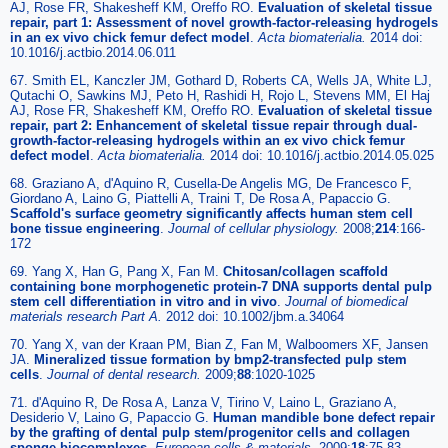
AJ, Rose FR, Shakesheff KM, Oreffo RO.
Evaluation of skeletal tissue
repair, part 1: Assessment of novel growth-factor-releasing hydrogels
in an ex vivo chick femur defect model
.
Acta biomaterialia
.
2014 doi:
10.1016/j.actbio.2014.06.011
67. Smith EL, Kanczler JM, Gothard D, Roberts CA, Wells JA, White LJ,
Qutachi O, Sawkins MJ, Peto H, Rashidi H, Rojo L, Stevens MM, El Haj
AJ, Rose FR, Shakesheff KM, Oreffo RO.
Evaluation of skeletal tissue
repair, part 2: Enhancement of skeletal tissue repair through dual-
growth-factor-releasing hydrogels within an ex vivo chick femur
defect model
.
Acta biomaterialia
.
2014 doi: 10.1016/j.actbio.2014.05.025
68. Graziano A, d'Aquino R, Cusella-De Angelis MG, De Francesco F,
Giordano A, Laino G, Piattelli A, Traini T, De Rosa A, Papaccio G.
Scaffold's surface geometry significantly affects human stem cell
bone tissue engineering
.
Journal of cellular physiology
.
2008;
214
:166-
172
69. Yang X, Han G, Pang X, Fan M.
Chitosan/collagen scaffold
containing bone morphogenetic protein-7 DNA supports dental pulp
stem cell differentiation in vitro and in vivo
.
Journal of biomedical
materials research Part A
.
2012 doi: 10.1002/jbm.a.34064
70. Yang X, van der Kraan PM, Bian Z, Fan M, Walboomers XF, Jansen
JA.
Mineralized tissue formation by bmp2-transfected pulp stem
cells
.
Journal of dental research
.
2009;
88
:1020-1025
71. d'Aquino R, De Rosa A, Lanza V, Tirino V, Laino L, Graziano A,
Desiderio V, Laino G, Papaccio G.
Human mandible bone defect repair
by the grafting of dental pulp stem/progenitor cells and collagen
sponge biocomplexes
.
European cells & materials
.
2009;
18
:75-83