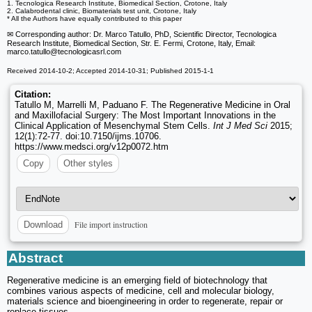
1. Tecnologica Research Institute, Biomedical Section, Crotone, Italy
2. Calabrodental clinic, Biomaterials test unit, Crotone, Italy
* All the Authors have equally contributed to this paper
✉ Corresponding author: Dr. Marco Tatullo, PhD, Scientific Director, Tecnologica
Research Institute, Biomedical Section, Str. E. Fermi, Crotone, Italy, Email:
marco.tatullo
@tecnologicasrl.com
Received 2014-10-2; Accepted 2014-10-31; Published 2015-1-1
Citation:
Tatullo M, Marrelli M, Paduano F. The Regenerative Medicine in Oral
and Maxillofacial Surgery: The Most Important Innovations in the
Clinical Application of Mesenchymal Stem Cells.
Int J Med Sci
2015;
12(1):72-77. doi:10.7150/ijms.10706.
https://www.medsci.org/v12p0072.htm
Copy
Other styles
File import instruction
Download
Abstract
Regenerative medicine is an emerging field of biotechnology that
combines various aspects of medicine, cell and molecular biology,
materials science and bioengineering in order to regenerate, repair or
replace tissues.