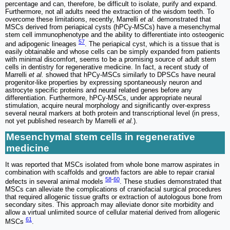
percentage and can, therefore, be difficult to isolate, purify and expand.
Furthermore, not all adults need the extraction of the wisdom teeth. To
overcome these limitations, recently, Marrelli
et al.
demonstrated that
MSCs derived from periapical cysts (hPCy-MSCs) have a mesenchymal
stem cell immunophenotype and the ability to differentiate into osteogenic
57
and adipogenic lineages
. The periapical cyst, which is a tissue that is
easily obtainable and whose cells can be simply expanded from patients
with minimal discomfort, seems to be a promising source of adult stem
cells in dentistry for regenerative medicine. In fact, a recent study of
Marrelli
et al.
showed that hPCy-MSCs similarly to DPSCs have neural
progenitor-like properties by expressing spontaneously neuron and
astrocyte specific proteins and neural related genes before any
differentiation. Furthermore, hPCy-MSCs, under appropriate neural
stimulation, acquire neural morphology and significantly over-express
several neural markers at both protein and transcriptional level (in press,
not yet published research by Marrelli
et al.
).
Mesenchymal stem cells in regenerative
medicine
It was reported that MSCs isolated from whole bone marrow aspirates in
combination with scaffolds and growth factors are able to repair cranial
58
-
60
defects in several animal models
. These studies demonstrated that
MSCs can alleviate the complications of craniofacial surgical procedures
that required allogenic tissue grafts or extraction of autologous bone from
secondary sites. This approach may alleviate donor site morbidity and
allow a virtual unlimited source of cellular material derived from allogenic
61
MSCs
.