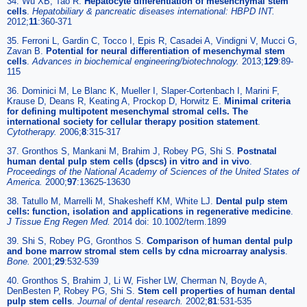
34. Wu XB, Tao R.
Hepatocyte differentiation of mesenchymal stem
cells
.
Hepatobiliary & pancreatic diseases international: HBPD INT
.
2012;
11
:360-371
35. Ferroni L, Gardin C, Tocco I, Epis R, Casadei A, Vindigni V, Mucci G,
Zavan B.
Potential for neural differentiation of mesenchymal stem
cells
.
Advances in biochemical engineering/biotechnology
.
2013;
129
:89-
115
36. Dominici M, Le Blanc K, Mueller I, Slaper-Cortenbach I, Marini F,
Krause D, Deans R, Keating A, Prockop D, Horwitz E.
Minimal criteria
for defining multipotent mesenchymal stromal cells. The
international society for cellular therapy position statement
.
Cytotherapy
.
2006;
8
:315-317
37. Gronthos S, Mankani M, Brahim J, Robey PG, Shi S.
Postnatal
human dental pulp stem cells (dpscs) in vitro and in vivo
.
Proceedings of the National Academy of Sciences of the United States of
America
.
2000;
97
:13625-13630
38. Tatullo M, Marrelli M, Shakesheff KM, White LJ.
Dental pulp stem
cells: function, isolation and applications in regenerative medicine
.
J Tissue Eng Regen Med
.
2014 doi: 10.1002/term.1899
39. Shi S, Robey PG, Gronthos S.
Comparison of human dental pulp
and bone marrow stromal stem cells by cdna microarray analysis
.
Bone
.
2001;
29
:532-539
40. Gronthos S, Brahim J, Li W, Fisher LW, Cherman N, Boyde A,
DenBesten P, Robey PG, Shi S.
Stem cell properties of human dental
pulp stem cells
.
Journal of dental research
.
2002;
81
:531-535