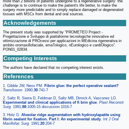
more than 2 billions of patients undergone to a regenerative surgery: the
challenge is to continue to make the patient's life better, to make the
surgery more predictable and to simply replace damaged or degenerated
tissues with MSCs from dental and oral sources.
Acknowledgements
The present study was supported by “PROMETEO Project -
Progettazione e Sviluppo di piattaforme tecnologiche innovative ed
ottimizzazione di PROcessi per applicazioni in MEdicina rigenerativa in
ambito oromaxillofaciale, emaTologico, nEurologico e cardiOlogico”.
PON01_02834.
Competing Interests
The authors have declared that no competing interest exists.
References
1. Gibble JW, Ness PM.
Fibrin glue: the perfect operative sealant?
Transfusion
.
1990;
30
:741-7
2. Saltz R, Sierra D, Feldman D, Saltz MB, Dimick A, Vasconez LO.
Experimental and clinical applications of fi brin glue
.
Plast Reconstr
Surg
.
1991;
88
:1005-15 discussion 1016-7
3. Hotz G.
Alveolar ridge augmentation with hydroxylapatite using
fibrin sealant for fixation. Part I: An experimental study
.
Int J Oral
Maxillofac Surg
.
1991;
20
:204-7