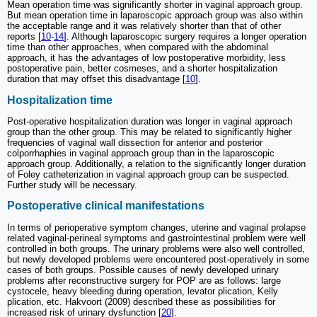
Mean operation time was significantly shorter in vaginal approach group.
But mean operation time in laparoscopic approach group was also within
the acceptable range and it was relatively shorter than that of other
reports [
10
-
14
]. Although laparoscopic surgery requires a longer operation
time than other approaches, when compared with the abdominal
approach, it has the advantages of low postoperative morbidity, less
postoperative pain, better cosmeses, and a shorter hospitalization
duration that may offset this disadvantage [
10
].
Hospitalization time
Post-operative hospitalization duration was longer in vaginal approach
group than the other group. This may be related to significantly higher
frequencies of vaginal wall dissection for anterior and posterior
colporrhaphies in vaginal approach group than in the laparoscopic
approach group. Additionally, a relation to the significantly longer duration
of Foley catheterization in vaginal approach group can be suspected.
Further study will be necessary.
Postoperative clinical manifestations
In terms of perioperative symptom changes, uterine and vaginal prolapse
related vaginal-perineal symptoms and gastrointestinal problem were well
controlled in both groups. The urinary problems were also well controlled,
but newly developed problems were encountered post-operatively in some
cases of both groups. Possible causes of newly developed urinary
problems after reconstructive surgery for POP are as follows: large
cystocele, heavy bleeding during operation, levator plication, Kelly
plication, etc. Hakvoort (2009) described these as possibilities for
increased risk of urinary dysfunction [
20
].