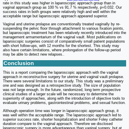
rate in this study was higher in laparoscopic approach group than in
vaginal approach group as 100 % vs 91.7 % respectively, p=0.032. Our
success rates in both groups were relatively high and well within the
acceptable range but laparoscopic approach appeared superior.
Vaginal and uterine prolapse are conventionally treated vaginally by re-
suspending the pelvic floor through attachment to various fixation points,
but laparoscopic treatment has been relatively recently introduced into the
management armamentarium of the vaginal vault. Most publications on
laparoscopic surgeries consist of comparatively small patient populations
with short follow-ups, with 12 months for the shortest. This study may
also have certain limitations, where prolongation of the follow-up period
may be able to detect new relapses..
Conclusion
This is a report comparing the laparoscopic approach with the vaginal
approach in reconstructive surgery for uterine and vaginal vault prolapse.
There were several limitations to our study. This study was a preliminary
one and was designed as a retrospective study. The size of population
was not large enough. In the future, randomized, long term prospective
clinical studies of a larger scale will be necessary to determine the
superiority of approaches, along with the introduction of objective tools to
evaluate urinary problems, gastrointestinal problems, and sexual function.
Although operation time was longer in laparoscopic approach group, it
was well within the acceptable range. The laparoscopic approach led to
superior success rate, shorter hospitalization and shorter Foley catheter
duration compare to the vaginal approach. Therefore we disclosed
laparoscopic surgery is more advantageous than vaginal surgery, but at