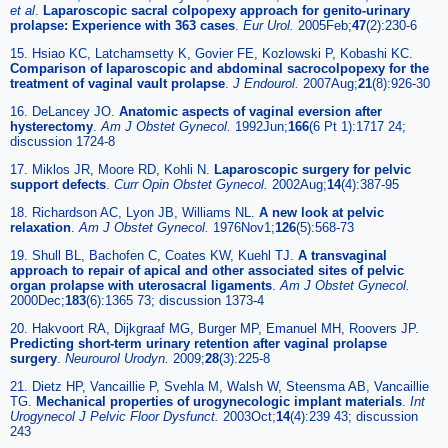
et al
.
Laparoscopic sacral colpopexy approach for genito-urinary
prolapse: Experience with 363 cases
.
Eur Urol.
2005Feb;
47
(2):230-6
15. Hsiao KC, Latchamsetty K, Govier FE, Kozlowski P, Kobashi KC.
Comparison of laparoscopic and abdominal sacrocolpopexy for the
treatment of vaginal vault prolapse
.
J Endourol.
2007Aug;
21
(8):926-30
16. DeLancey JO.
Anatomic aspects of vaginal eversion after
hysterectomy
.
Am J Obstet Gynecol.
1992Jun;
166
(6 Pt 1):1717 24;
discussion 1724-8
17. Miklos JR, Moore RD, Kohli N.
Laparoscopic surgery for pelvic
support defects
.
Curr Opin Obstet Gynecol.
2002Aug;
14
(4):387-95
18. Richardson AC, Lyon JB, Williams NL.
A new look at pelvic
relaxation
.
Am J Obstet Gynecol.
1976Nov1;
126
(5):568-73
19. Shull BL, Bachofen C, Coates KW, Kuehl TJ.
A transvaginal
approach to repair of apical and other associated sites of pelvic
organ prolapse with uterosacral ligaments
.
Am J Obstet Gynecol.
2000Dec;
183
(6):1365 73; discussion 1373-4
20. Hakvoort RA, Dijkgraaf MG, Burger MP, Emanuel MH, Roovers JP.
Predicting short-term urinary retention after vaginal prolapse
surgery
.
Neurourol Urodyn.
2009;
28
(3):225-8
21. Dietz HP, Vancaillie P, Svehla M, Walsh W, Steensma AB, Vancaillie
TG.
Mechanical properties of urogynecologic implant materials
.
Int
Urogynecol J Pelvic Floor Dysfunct.
2003Oct;
14
(4):239 43; discussion
243