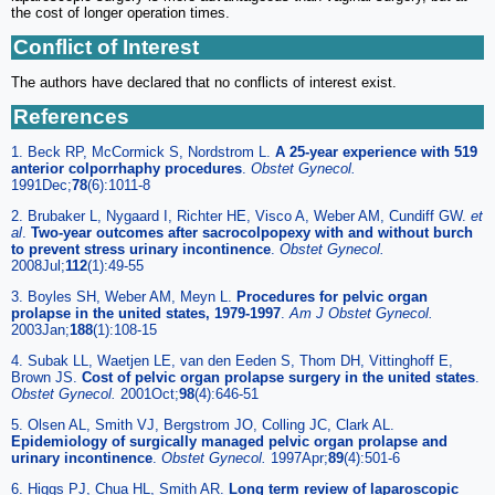
the cost of longer operation times.
Conflict of Interest
The authors have declared that no conflicts of interest exist.
References
1. Beck RP, McCormick S, Nordstrom L.
A 25-year experience with 519
anterior colporrhaphy procedures
.
Obstet Gynecol.
1991Dec;
78
(6):1011-8
2. Brubaker L, Nygaard I, Richter HE, Visco A, Weber AM, Cundiff GW.
et
al
.
Two-year outcomes after sacrocolpopexy with and without burch
to prevent stress urinary incontinence
.
Obstet Gynecol.
2008Jul;
112
(1):49-55
3. Boyles SH, Weber AM, Meyn L.
Procedures for pelvic organ
prolapse in the united states, 1979-1997
.
Am J Obstet Gynecol.
2003Jan;
188
(1):108-15
4. Subak LL, Waetjen LE, van den Eeden S, Thom DH, Vittinghoff E,
Brown JS.
Cost of pelvic organ prolapse surgery in the united states
.
Obstet Gynecol.
2001Oct;
98
(4):646-51
5. Olsen AL, Smith VJ, Bergstrom JO, Colling JC, Clark AL.
Epidemiology of surgically managed pelvic organ prolapse and
urinary incontinence
.
Obstet Gynecol.
1997Apr;
89
(4):501-6
6. Higgs PJ, Chua HL, Smith AR.
Long term review of laparoscopic