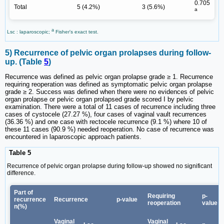
0.705
Total
5 (4.2%)
3 (5.6%)
a
a
Lsc : laparoscopic;
Fisher's exact test.
5) Recurrence of pelvic organ prolapses during follow-
up. (Table
5
)
Recurrence was defined as pelvic organ prolapse grade ≥ 1. Recurrence
requiring reoperation was defined as symptomatic pelvic organ prolapse
grade ≥ 2. Success was defined when there were no evidences of pelvic
organ prolapse or pelvic organ prolapsed grade scored I by pelvic
examination. There were a total of 11 cases of recurrence including three
cases of cystocele (27.27 %), four cases of vaginal vault recurrences
(36.36 %) and one case with rectocele recurrence (9.1 %) where 10 of
these 11 cases (90.9 %) needed reoperation. No case of recurrence was
encountered in laparoscopic approach patients.
Table 5
Recurrence of pelvic organ prolapse during follow-up showed no significant
difference.
Part of
Requiring
p-
recurrence
Recurrence
p-value
reoperation
value
n(%)
Vaginal
Vaginal