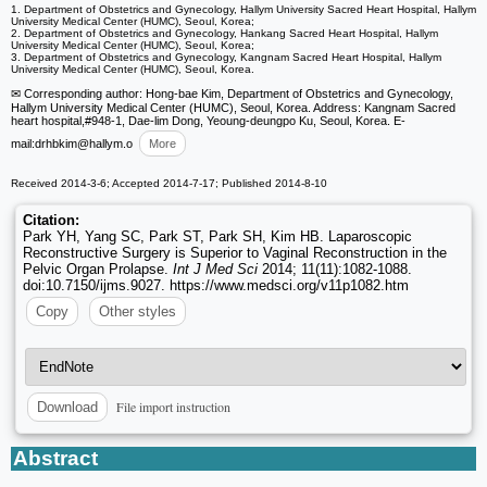
1. Department of Obstetrics and Gynecology, Hallym University Sacred Heart Hospital, Hallym
University Medical Center (HUMC), Seoul, Korea;
2. Department of Obstetrics and Gynecology, Hankang Sacred Heart Hospital, Hallym
University Medical Center (HUMC), Seoul, Korea;
3. Department of Obstetrics and Gynecology, Kangnam Sacred Heart Hospital, Hallym
University Medical Center (HUMC), Seoul, Korea.
✉ Corresponding author: Hong-bae Kim, Department of Obstetrics and Gynecology,
Hallym University Medical Center (HUMC), Seoul, Korea. Address: Kangnam Sacred
heart hospital,#948-1, Dae-lim Dong, Yeoung-deungpo Ku, Seoul, Korea. E-
mail:drhbkim
@hallym.o
More
Received 2014-3-6; Accepted 2014-7-17; Published 2014-8-10
Citation:
Park YH, Yang SC, Park ST, Park SH, Kim HB. Laparoscopic
Reconstructive Surgery is Superior to Vaginal Reconstruction in the
Pelvic Organ Prolapse.
Int J Med Sci
2014; 11(11):1082-1088.
doi:10.7150/ijms.9027. https://www.medsci.org/v11p1082.htm
Copy
Other styles
File import instruction
Download
Abstract