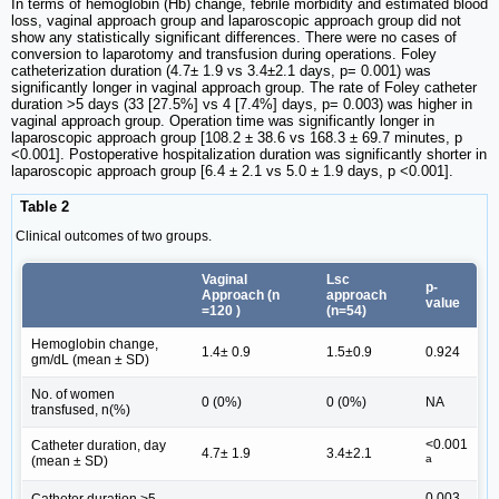
In terms of hemoglobin (Hb) change, febrile morbidity and estimated blood
loss, vaginal approach group and laparoscopic approach group did not
show any statistically significant differences. There were no cases of
conversion to laparotomy and transfusion during operations. Foley
catheterization duration (4.7± 1.9 vs 3.4±2.1 days, p= 0.001) was
significantly longer in vaginal approach group. The rate of Foley catheter
duration >5 days (33 [27.5%] vs 4 [7.4%] days, p= 0.003) was higher in
vaginal approach group. Operation time was significantly longer in
laparoscopic approach group [108.2 ± 38.6 vs 168.3 ± 69.7 minutes, p
<0.001]. Postoperative hospitalization duration was significantly shorter in
laparoscopic approach group [6.4 ± 2.1 vs 5.0 ± 1.9 days, p <0.001].
Table 2
Clinical outcomes of two groups.
Vaginal
Lsc
p-
Approach (n
approach
value
=120 )
(n=54)
Hemoglobin change,
1.4± 0.9
1.5±0.9
0.924
gm/dL (mean ± SD)
No. of women
0 (0%)
0 (0%)
NA
transfused, n(%)
<0.001
Catheter duration, day
4.7± 1.9
3.4±2.1
a
(mean ± SD)
0.003