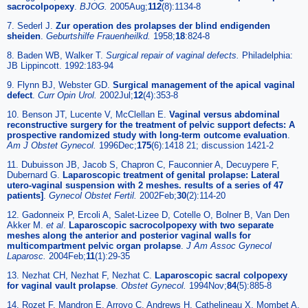
sacrocolpopexy
.
BJOG.
2005Aug;
112
(8):1134-8
7. Sederl J.
Zur operation des prolapses der blind endigenden
sheiden
.
Geburtshilfe Frauenheilkd.
1958;
18
:824-8
8. Baden WB, Walker T.
Surgical repair of vaginal defects.
Philadelphia:
JB Lippincott. 1992:183-94
9. Flynn BJ, Webster GD.
Surgical management of the apical vaginal
defect
.
Curr Opin Urol.
2002Jul;
12
(4):353-8
10. Benson JT, Lucente V, McClellan E.
Vaginal versus abdominal
reconstructive surgery for the treatment of pelvic support defects: A
prospective randomized study with long-term outcome evaluation
.
Am J Obstet Gynecol.
1996Dec;
175
(6):1418 21; discussion 1421-2
11. Dubuisson JB, Jacob S, Chapron C, Fauconnier A, Decuypere F,
Dubernard G.
Laparoscopic treatment of genital prolapse: Lateral
utero-vaginal suspension with 2 meshes. results of a series of 47
patients]
.
Gynecol Obstet Fertil.
2002Feb;
30
(2):114-20
12. Gadonneix P, Ercoli A, Salet-Lizee D, Cotelle O, Bolner B, Van Den
Akker M.
et al
.
Laparoscopic sacrocolpopexy with two separate
meshes along the anterior and posterior vaginal walls for
multicompartment pelvic organ prolapse
.
J Am Assoc Gynecol
Laparosc.
2004Feb;
11
(1):29-35
13. Nezhat CH, Nezhat F, Nezhat C.
Laparoscopic sacral colpopexy
for vaginal vault prolapse
.
Obstet Gynecol.
1994Nov;
84
(5):885-8
14. Rozet F, Mandron E, Arroyo C, Andrews H, Cathelineau X, Mombet A.