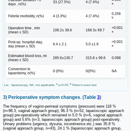
Catheter duration >5
33 (27.5%)
4 (7.4%)
a
days , n(%)
0.256
Febrile morbidity, n(%)
4 (3.3%)
4 (7.4%)
b
<0.001
Operation time , min
108.2± 38.6
168.3± 69.7
a
(mean ± SD)
<0.001
Post-op. hospital stay,
6.4 ± 2.1
5.0 ±1.9
a
day (mean ± SD)
Estimated blood loss, ml
285.6±130.7
315.8 ± 99.6
0.098
(mean ± SD)
Conversion to
0 (0%)
0(0%)
NA
laparotomy, n(%)
a
b
Lsc : laparoscopy; NA, not applicable,
p
<0.05;
Fisher's exact test
3) Perioperative symptom changes. (Table
3
)
The frequency of vagino-perineal symptoms (pressure) were 118 %
(n=98.3, vaginal approach group), 96.3 % (n=52, laparoscopic approach
group) pre-operatively which remained in 5.0 % (n=6, vaginal approach
group) and 5.6% (n=3, laparoscopic approach group) post-operatively.
Urinary problems (urgency, dysuria, incontinence etc.) was 35.8 %
(vaginal approach group, n=43), 24.1 % (laparoscopic approach group,