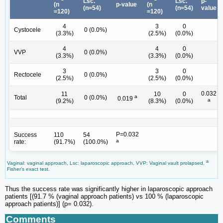
Lsc.
Lsc.
p-
(n
p-value
(n
(n=54)
(n=54)
value
=120)
=120)
4
3
0
Cystocele
0 (0.0%)
(3.3%)
(2.5%)
(0.0%)
4
4
0
VVP
0 (0.0%)
(3.3%)
(3.3%)
(0.0%)
3
3
0
Rectocele
0 (0.0%)
(2.5%)
(2.5%)
(0.0%)
0.032
11
10
0
a
Total
0 (0.0%)
0.019
a
(9.2%)
(8.3%)
(0.0%)
P=0.032
Success
110
54
a
rate:
(91.7%)
(100.0%)
a
Vaginal: vaginal approach, Lsc: laparoscopic approach, VVP: Vaginal vault prolapsed,
Fisher's exact test.
Thus the success rate was significantly higher in laparoscopic approach
patients [(91.7 % (vaginal approach patients) vs 100 % (laparoscopic
approach patients)] (p= 0.032).
Comments