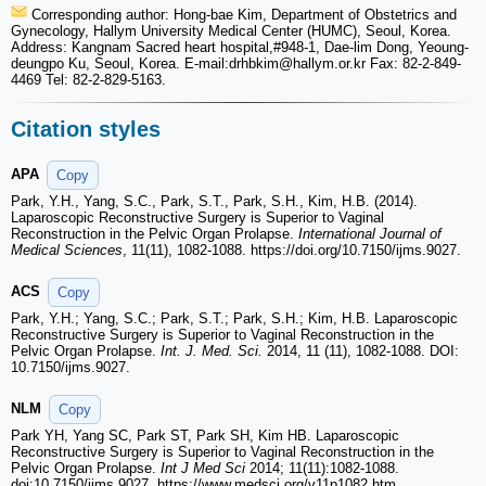
Corresponding author: Hong-bae Kim, Department of Obstetrics and
Gynecology, Hallym University Medical Center (HUMC), Seoul, Korea.
Address: Kangnam Sacred heart hospital,#948-1, Dae-lim Dong, Yeoung-
deungpo Ku, Seoul, Korea. E-mail:drhbkim
@hallym.or.kr Fax: 82-2-849-
4469 Tel: 82-2-829-5163.
Citation styles
APA
Copy
Park, Y.H., Yang, S.C., Park, S.T., Park, S.H., Kim, H.B. (2014).
Laparoscopic Reconstructive Surgery is Superior to Vaginal
Reconstruction in the Pelvic Organ Prolapse.
International Journal of
Medical Sciences
, 11(11), 1082-1088. https://doi.org/10.7150/ijms.9027.
ACS
Copy
Park, Y.H.; Yang, S.C.; Park, S.T.; Park, S.H.; Kim, H.B. Laparoscopic
Reconstructive Surgery is Superior to Vaginal Reconstruction in the
Pelvic Organ Prolapse.
Int. J. Med. Sci.
2014, 11 (11), 1082-1088. DOI:
10.7150/ijms.9027.
NLM
Copy
Park YH, Yang SC, Park ST, Park SH, Kim HB. Laparoscopic
Reconstructive Surgery is Superior to Vaginal Reconstruction in the
Pelvic Organ Prolapse.
Int J Med Sci
2014; 11(11):1082-1088.
doi:10.7150/ijms.9027. https://www.medsci.org/v11p1082.htm