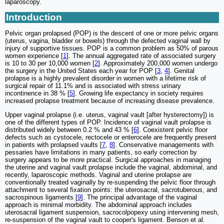
laparoscopy.
Introduction
Pelvic organ prolapsed (POP) is the descent of one or more pelvic organs
(uterus, vagina, bladder or bowels) through the defected vaginal wall by
injury of supportive tissues. POP is a common problem as 50% of parous
women experience [
1
]. The annual aggregated rate of associated surgery
is 10 to 30 per 10,000 women [
2
]. Approximately 200,000 women undergo
the surgery in the United States each year for POP [
3
,
4
]. Genital
prolapse is a highly prevalent disorder in women with a lifetime risk of
surgical repair of 11.1% and is associated with stress urinary
incontinence in 38 % [
5
]. Growing life expectancy in society requires
increased prolapse treatment because of increasing disease prevalence.
Upper vaginal prolapse (i.e. uterus, vaginal vault [after hysterectomy]) is
one of the different types of POP. Incidence of vaginal vault prolapse is
distributed widely between 0.2 % and 43 % [
6
]. Coexistent pelvic floor
defects such as cystocele, rectocele or enterocele are frequently present
in patients with prolapsed vaults [
7
,
8
]. Conservative managements with
pessaries have limitations in many patients, so early correction by
surgery appears to be more practical. Surgical approaches in managing
the uterine and vaginal vault prolapse include the vaginal, abdominal, and
recently, laparoscopic methods. Vaginal and uterine prolapse are
conventionally treated vaginally by re-suspending the pelvic floor through
attachment to several fixation points: the uterosacral, sacrotuberous, and
sacrospinous ligaments [
9
]. The principal advantage of the vaginal
approach is minimal morbidity. The abdominal approach includes
uterosacral ligament suspension, sacrocolpopexy using intervening mesh,
re-suspension of the vaginal vault to cooper's ligament. Benson et al.