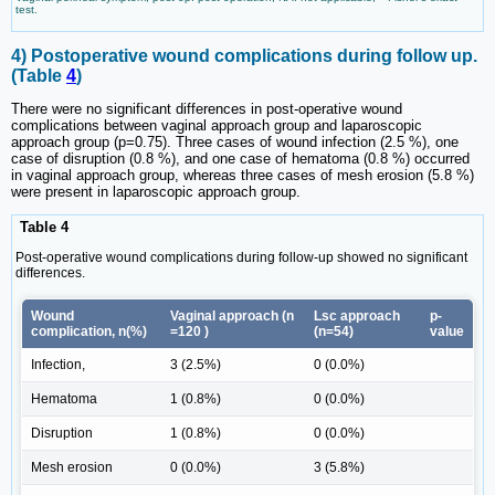
test.
4) Postoperative wound complications during follow up.
(Table
4
)
There were no significant differences in post-operative wound
complications between vaginal approach group and laparoscopic
approach group (p=0.75). Three cases of wound infection (2.5 %), one
case of disruption (0.8 %), and one case of hematoma (0.8 %) occurred
in vaginal approach group, whereas three cases of mesh erosion (5.8 %)
were present in laparoscopic approach group.
Table 4
Post-operative wound complications during follow-up showed no significant
differences.
Wound
Vaginal approach (n
Lsc approach
p-
complication, n(%)
=120 )
(n=54)
value
Infection,
3 (2.5%)
0 (0.0%)
Hematoma
1 (0.8%)
0 (0.0%)
Disruption
1 (0.8%)
0 (0.0%)
Mesh erosion
0 (0.0%)
3 (5.8%)