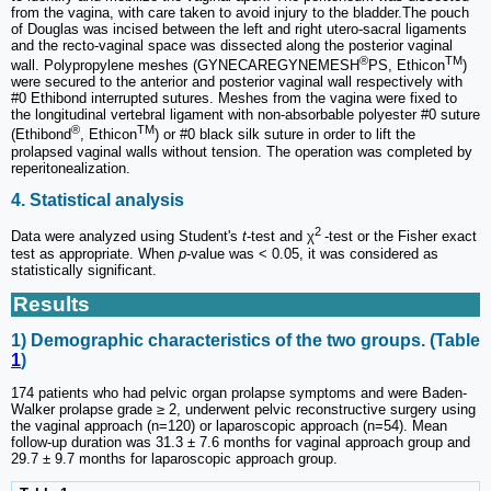
from the vagina, with care taken to avoid injury to the bladder.The pouch
of Douglas was incised between the left and right utero-sacral ligaments
and the recto-vaginal space was dissected along the posterior vaginal
®
TM
wall. Polypropylene meshes (GYNECAREGYNEMESH
PS, Ethicon
)
were secured to the anterior and posterior vaginal wall respectively with
#0 Ethibond interrupted sutures. Meshes from the vagina were fixed to
the longitudinal vertebral ligament with non-absorbable polyester #0 suture
®
TM
(Ethibond
, Ethicon
) or #0 black silk suture in order to lift the
prolapsed vaginal walls without tension. The operation was completed by
reperitonealization.
4. Statistical analysis
2
Data were analyzed using Student's
t
-test and χ
-test or the Fisher exact
test as appropriate. When
p
-value was < 0.05, it was considered as
statistically significant.
Results
1) Demographic characteristics of the two groups. (Table
1
)
174 patients who had pelvic organ prolapse symptoms and were Baden-
Walker prolapse grade ≥ 2, underwent pelvic reconstructive surgery using
the vaginal approach (n=120) or laparoscopic approach (n=54). Mean
follow-up duration was 31.3 ± 7.6 months for vaginal approach group and
29.7 ± 9.7 months for laparoscopic approach group.