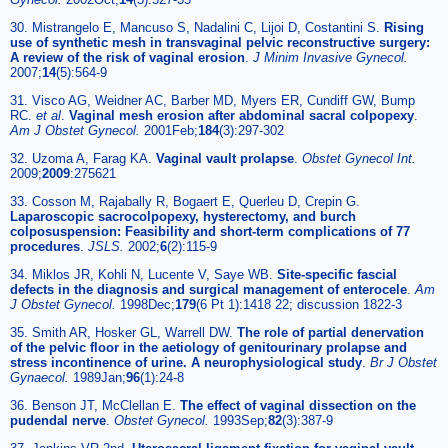
30. Mistrangelo E, Mancuso S, Nadalini C, Lijoi D, Costantini S.
Rising
use of synthetic mesh in transvaginal pelvic reconstructive surgery:
A review of the risk of vaginal erosion
.
J Minim Invasive Gynecol.
2007;
14
(5):564-9
31. Visco AG, Weidner AC, Barber MD, Myers ER, Cundiff GW, Bump
RC.
et al
.
Vaginal mesh erosion after abdominal sacral colpopexy
.
Am J Obstet Gynecol.
2001Feb;
184
(3):297-302
32. Uzoma A, Farag KA.
Vaginal vault prolapse
.
Obstet Gynecol Int.
2009;
2009
:275621
33. Cosson M, Rajabally R, Bogaert E, Querleu D, Crepin G.
Laparoscopic sacrocolpopexy, hysterectomy, and burch
colposuspension: Feasibility and short-term complications of 77
procedures
.
JSLS.
2002;
6
(2):115-9
34. Miklos JR, Kohli N, Lucente V, Saye WB.
Site-specific fascial
defects in the diagnosis and surgical management of enterocele
.
Am
J Obstet Gynecol.
1998Dec;
179
(6 Pt 1):1418 22; discussion 1822-3
35. Smith AR, Hosker GL, Warrell DW.
The role of partial denervation
of the pelvic floor in the aetiology of genitourinary prolapse and
stress incontinence of urine. A neurophysiological study
.
Br J Obstet
Gynaecol.
1989Jan;
96
(1):24-8
36. Benson JT, McClellan E.
The effect of vaginal dissection on the
pudendal nerve
.
Obstet Gynecol.
1993Sep;
82
(3):387-9