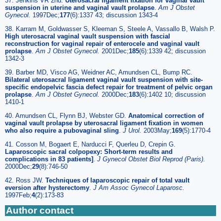
37. Jenkins VR 2nd.
Uterosacral ligament fixation for vaginal vault
suspension in uterine and vaginal vault prolapse
.
Am J Obstet
Gynecol.
1997Dec;
177
(6):1337 43; discussion 1343-4
38. Karram M, Goldwasser S, Kleeman S, Steele A, Vassallo B, Walsh P.
High uterosacral vaginal vault suspension with fascial
reconstruction for vaginal repair of enterocele and vaginal vault
prolapse
.
Am J Obstet Gynecol.
2001Dec;
185
(6):1339 42; discussion
1342-3
39. Barber MD, Visco AG, Weidner AC, Amundsen CL, Bump RC.
Bilateral uterosacral ligament vaginal vault suspension with site-
specific endopelvic fascia defect repair for treatment of pelvic organ
prolapse
.
Am J Obstet Gynecol.
2000Dec;
183
(6):1402 10; discussion
1410-1
40. Amundsen CL, Flynn BJ, Webster GD.
Anatomical correction of
vaginal vault prolapse by uterosacral ligament fixation in women
who also require a pubovaginal sling
.
J Urol.
2003May;
169
(5):1770-4
41. Cosson M, Bogaert E, Narducci F, Querleu D, Crepin G.
Laparoscopic sacral colpopexy: Short-term results and
complications in 83 patients]
.
J Gynecol Obstet Biol Reprod (Paris).
2000Dec;
29
(8):746-50
42. Ross JW.
Techniques of laparoscopic repair of total vault
eversion after hysterectomy
.
J Am Assoc Gynecol Laparosc.
1997Feb;
4
(2):173-83
Author contact