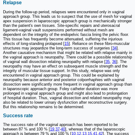
Relapse
During the follow-up period, relapses were encountered only in vaginal
approach group. This leads us to suspect that the use of mesh for vaginal
apex suspension in laparoscopic approach group is mechanically stronger
than the patient's own tissues. Site-specific repairs and uterosacral
ligament-vaginal vault suspensions performed without mesh are
dependent on the integrity of the endopelvic fascia lining the pelvic floor.
This tissue has frequently become attenuated, suffering the injurious
effects of long-standing prolapsed [
15
]. Reliance on these fibro-muscular
structures may jeopardize the long-term success of surgeries [
34
].
Another causative mechanism that might be related with relapse mainly in
the vaginal approach is neuropathy. There could be a possible relationship
of vaginal wall dissection relating neuropathy with relapse [
35
,
36
]. The
neuropathy may have an effect on subsequent muscle strength and the
integrity of muscular tissue support. In this study, relapse was only
encountered in vaginal approach group. This could be explained by
neuropathy because anterior and posterior colporrhaphies with vaginal
dissection were significantly more frequent in vaginal approach group than
in laparoscopic approach group. Foley catheter duration was more
prolonged in vaginal approach group and might also lead to prolongation
of hospital duration. Thus, vaginal dissection and related neuropathy may
also be related to lower urinary dysfunction after reconstructive surgery.
But this relationship remains to be determined.
Success rate
The success rate of the vaginal approach has been reported to be
between 87 % and 100 % [
19
,
37
-
40
], whereas that of the laparoscopic
approach is between 79 % and 100 % [
10
,
12
,
13
,
15
,
41
,
42
]. The success