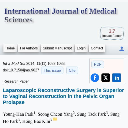
International Journal of Medical
Sciences
3.7
Impact Factor
Home
For Authors
Submit Manuscript
Login
Contact
Int J Med Sci
2014; 11(11):1082-1088.
PDF
doi:10.7150/ijms.9027
This issue
Cite
Research Paper
Laparoscopic Reconstructive Surgery is Superior
to Vaginal Reconstruction in the Pelvic Organ
Prolapse
1
2
3
Young-Han Park
, Seong Cheon Yang
, Sung Taek Park
, Sung
3
3
Ho Park
, Hong Bae Kim