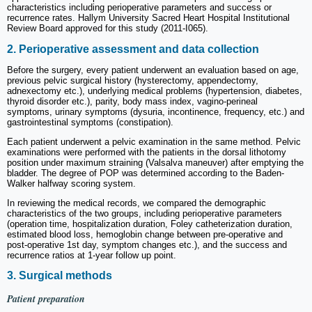
characteristics including perioperative parameters and success or
recurrence rates. Hallym University Sacred Heart Hospital Institutional
Review Board approved for this study (2011-I065).
2. Perioperative assessment and data collection
Before the surgery, every patient underwent an evaluation based on age,
previous pelvic surgical history (hysterectomy, appendectomy,
adnexectomy etc.), underlying medical problems (hypertension, diabetes,
thyroid disorder etc.), parity, body mass index, vagino-perineal
symptoms, urinary symptoms (dysuria, incontinence, frequency, etc.) and
gastrointestinal symptoms (constipation).
Each patient underwent a pelvic examination in the same method. Pelvic
examinations were performed with the patients in the dorsal lithotomy
position under maximum straining (Valsalva maneuver) after emptying the
bladder. The degree of POP was determined according to the Baden-
Walker halfway scoring system.
In reviewing the medical records, we compared the demographic
characteristics of the two groups, including perioperative parameters
(operation time, hospitalization duration, Foley catheterization duration,
estimated blood loss, hemoglobin change between pre-operative and
post-operative 1st day, symptom changes etc.), and the success and
recurrence ratios at 1-year follow up point.
3. Surgical methods
Patient preparation