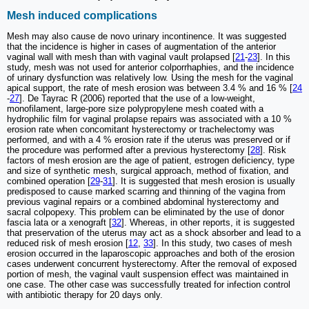
Mesh induced complications
Mesh may also cause de novo urinary incontinence. It was suggested
that the incidence is higher in cases of augmentation of the anterior
vaginal wall with mesh than with vaginal vault prolapsed [
21
-
23
]. In this
study, mesh was not used for anterior colporrhaphies, and the incidence
of urinary dysfunction was relatively low. Using the mesh for the vaginal
apical support, the rate of mesh erosion was between 3.4 % and 16 % [
24
-
27
]. De Tayrac R (2006) reported that the use of a low-weight,
monofilament, large-pore size polypropylene mesh coated with a
hydrophilic film for vaginal prolapse repairs was associated with a 10 %
erosion rate when concomitant hysterectomy or trachelectomy was
performed, and with a 4 % erosion rate if the uterus was preserved or if
the procedure was performed after a previous hysterectomy [
28
]. Risk
factors of mesh erosion are the age of patient, estrogen deficiency, type
and size of synthetic mesh, surgical approach, method of fixation, and
combined operation [
29
-
31
]. It is suggested that mesh erosion is usually
predisposed to cause marked scarring and thinning of the vagina from
previous vaginal repairs or a combined abdominal hysterectomy and
sacral colpopexy. This problem can be eliminated by the use of donor
fascia lata or a xenograft [
32
]. Whereas, in other reports, it is suggested
that preservation of the uterus may act as a shock absorber and lead to a
reduced risk of mesh erosion [
12
,
33
]. In this study, two cases of mesh
erosion occurred in the laparoscopic approaches and both of the erosion
cases underwent concurrent hysterectomy. After the removal of exposed
portion of mesh, the vaginal vault suspension effect was maintained in
one case. The other case was successfully treated for infection control
with antibiotic therapy for 20 days only.