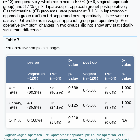
n=13) preoperatively which remained in 5.0 % (n=6, vaginal approach
group) and 3.7 % (n=2, laparoscopic approach group) postoperatively.
Gastrointestinal (GI) problems were present at 3.1 % in laparoscopic
approach group (n=1) but disappeared post-operatively. There were no
cases of GI problems in vaginal approach group peri-operatively. Peri-
operative symptom changes in two groups did not show any statistically
significant differences.
Table 3
Peri-operative symptom changes.
p-
p-
pre-op
post-op
value
value
Vaginal (n
Lsc.
p-
Vaginal
Lsc.
p-
=120 )
(n=54)
value
(n =120 )
(n=54)
value
0.589
1.000
VPS,
118
52
3
6 (5.0%)
a
a
n(%)
(98.3%)
(96.3%)
(5.6%)
1.000
Urinary,
43
13
2
0.125
6 (5.0%)
a
n(%)
(35.8%)
(24.1%)
(3.7%)
0.310
1
0
GI, n(%)
0 (0.0%)
0 (0.0%)
NA
a
(1.9%)
(0.0%)
Vaginal: vaginal approach, Lsc: laparoscopic approach, pre-op: pre-operation, VPS:
a
Vaginal-perineal symptom, post-op: post-operation, NA: not applicable,
Fisher's exact