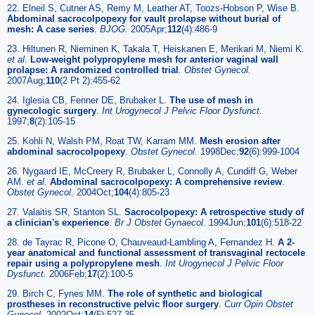
22. Elneil S, Cutner AS, Remy M, Leather AT, Toozs-Hobson P, Wise B.
Abdominal sacrocolpopexy for vault prolapse without burial of
mesh: A case series
.
BJOG.
2005Apr;
112
(4):486-9
23. Hiltunen R, Nieminen K, Takala T, Heiskanen E, Merikari M, Niemi K.
et al
.
Low-weight polypropylene mesh for anterior vaginal wall
prolapse: A randomized controlled trial
.
Obstet Gynecol.
2007Aug;
110
(2 Pt 2):455-62
24. Iglesia CB, Fenner DE, Brubaker L.
The use of mesh in
gynecologic surgery
.
Int Urogynecol J Pelvic Floor Dysfunct.
1997;
8
(2):105-15
25. Kohli N, Walsh PM, Roat TW, Karram MM.
Mesh erosion after
abdominal sacrocolpopexy
.
Obstet Gynecol.
1998Dec;
92
(6):999-1004
26. Nygaard IE, McCreery R, Brubaker L, Connolly A, Cundiff G, Weber
AM.
et al
.
Abdominal sacrocolpopexy: A comprehensive review
.
Obstet Gynecol.
2004Oct;
104
(4):805-23
27. Valaitis SR, Stanton SL.
Sacrocolpopexy: A retrospective study of
a clinician's experience
.
Br J Obstet Gynaecol.
1994Jun;
101
(6):518-22
28. de Tayrac R, Picone O, Chauveaud-Lambling A, Fernandez H.
A 2-
year anatomical and functional assessment of transvaginal rectocele
repair using a polypropylene mesh
.
Int Urogynecol J Pelvic Floor
Dysfunct.
2006Feb;
17
(2):100-5
29. Birch C, Fynes MM.
The role of synthetic and biological
prostheses in reconstructive pelvic floor surgery
.
Curr Opin Obstet
Gynecol.
2002Oct;
14
(5):527-35