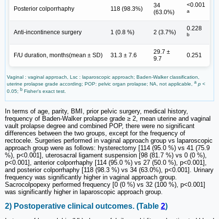
<0.001
34
Posterior colporrhaphy
118 (98.3%)
a
(63.0%)
0.228
Anti-incontinence surgery
1 (0.8 %)
2 (3.7%)
b
29.7 ±
F/U duration, months(mean ± SD)
31.3 ± 7.6
0.251
9.7
Vaginal : vaginal approach, Lsc : laparoscopic approach; Baden-Walker classification,
a
uterine prolapse grade according; POP: pelvic organ prolapse; NA, not applicable,
p
<
b
0.05;
Fisher's exact test.
In terms of age, parity, BMI, prior pelvic surgery, medical history,
frequency of Baden-Walker prolapse grade ≥ 2, mean uterine and vaginal
vault prolapse degree and combined POP, there were no significant
differences between the two groups, except for the frequency of
rectocele. Surgeries performed in vaginal approach group vs laparoscopic
approach group were as follows: hysterectomy [114 (95.0 %) vs 41 (75.9
%), p<0.001], uterosacral ligament suspension [98 (81.7 %) vs 0 (0 %),
p<0.001], anterior colporrhaphy [114 (95.0 %) vs 27 (50.0 %), p<0.001],
and posterior colporrhaphy [118 (98.3 %) vs 34 (63.0%), p<0.001]. Urinary
frequency was significantly higher in vaginal approach group.
Sacrocolpopexy performed frequency [0 (0 %) vs 32 (100 %), p<0.001]
was significantly higher in laparoscopic approach group.
2) Postoperative clinical outcomes. (Table
2
)