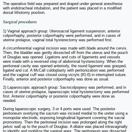
The operative field was prepared and draped under general anesthesia
with endotracheal intubation, and the patient was placed in a modified
dorsal lithotomy position.
Surgical procedures
1) Vaginal approach group: Uterosacral ligament suspension, anterior
colporrhaphy, posterior colporrhaphy were performed, and in cases of
uterine prolapse, vaginal total hysterectomy was performed first.
A circumferential vaginal incision was made with blade around the cervix.
Then, the bladder was gently dissected off from the uterus and the pouch
of Douglas was opened. Ligations and cuts of ligaments and vessels
were made with a reversed step of abdominal hysterectomy. When the
peritoneal cavity was opened anteriorly, the round ligament was grasped,
ligated and cut. A McCall culdoplasty with peritonization was performed
and the vaginal cuff was closed using vicryls (#1-0) in interrupted suture.
Finally, anterior and posterior colporrhaphy was done as usual.
2) Laparoscopic approach group: Sacrocolpopexy was performed, and in
cases of uterine prolapse, laparoscopic total hysterectomy was performed
first. Anterior colporrhaphy or posterior colporrhaphy were done as
needed.
During laparoscopic surgery, 3 or 4 ports were used. The posterior
peritoneum overlying the sacrum was incised medial to the ureter using a
monopolar electrode, exposing longitudinal ligament covering the sacral
promontory. Then the peritoneal incision was prolonged along the right
pelvic wall up to the pouch of Douglas. A dilator was placed intravaginally
to identify and mobilize the vaginal apex. The peritoneum was dissected