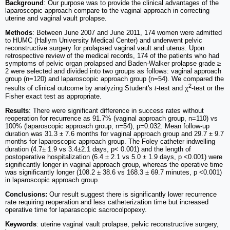
Background
: Our purpose was to provide the clinical advantages of the
laparoscopic approach compare to the vaginal approach in correcting
uterine and vaginal vault prolapse.
Methods
: Between June 2007 and June 2011, 174 women were admitted
to HUMC (Hallym University Medical Center) and underwent pelvic
reconstructive surgery for prolapsed vaginal vault and uterus. Upon
retrospective review of the medical records, 174 of the patients who had
symptoms of pelvic organ prolapsed and Baden-Walker prolapse grade ≥
2 were selected and divided into two groups as follows: vaginal approach
group (n=120) and laparoscopic approach group (n=54). We compared the
2
results of clinical outcome by analyzing Student's
t
-test and χ
-test or the
Fisher exact test as appropriate.
Results
: There were significant difference in success rates without
reoperation for recurrence as 91.7% (vaginal approach group, n=110) vs
100% (laparoscopic approach group, n=54), p=0.032. Mean follow-up
duration was 31.3 ± 7.6 months for vaginal approach group and 29.7 ± 9.7
months for laparoscopic approach group. The Foley catheter indwelling
duration (4.7± 1.9 vs 3.4±2.1 days, p< 0.001) and the length of
postoperative hospitalization (6.4 ± 2.1 vs 5.0 ± 1.9 days, p <0.001) were
significantly longer in vaginal approach group, whereas the operative time
was significantly longer (108.2 ± 38.6 vs 168.3 ± 69.7 minutes, p <0.001)
in laparoscopic approach group.
Conclusions:
Our result suggest there is significantly lower recurrence
rate requiring reoperation and less catheterization time but increased
operative time for laparascopic sacrocolpopexy.
Keywords
: uterine vaginal vault prolapse, pelvic reconstructive surgery,