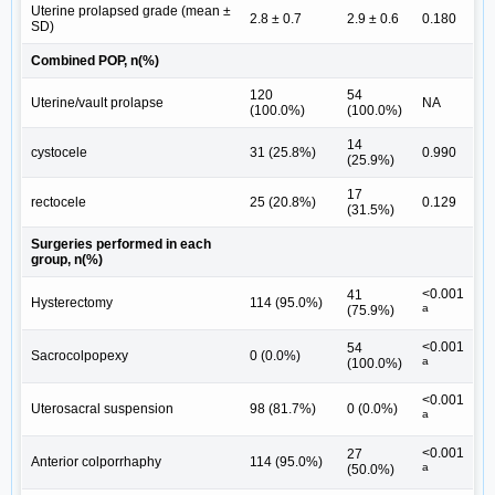
Uterine prolapsed grade (mean ±
2.8 ± 0.7
2.9 ± 0.6
0.180
SD)
Combined POP, n(%)
120
54
Uterine/vault prolapse
NA
(100.0%)
(100.0%)
14
cystocele
31 (25.8%)
0.990
(25.9%)
17
rectocele
25 (20.8%)
0.129
(31.5%)
Surgeries performed in each
group, n(%)
<0.001
41
Hysterectomy
114 (95.0%)
a
(75.9%)
<0.001
54
Sacrocolpopexy
0 (0.0%)
a
(100.0%)
<0.001
Uterosacral suspension
98 (81.7%)
0 (0.0%)
a
<0.001
27
Anterior colporrhaphy
114 (95.0%)
a
(50.0%)