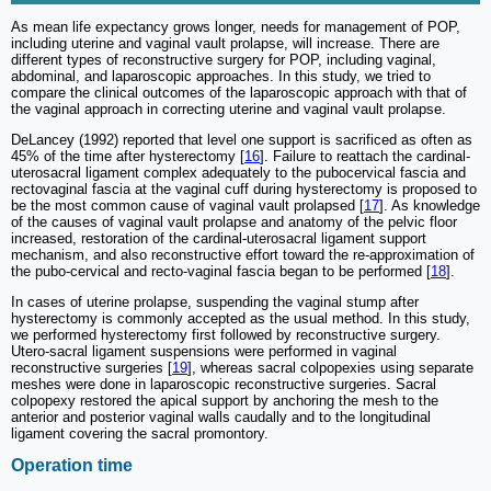
As mean life expectancy grows longer, needs for management of POP,
including uterine and vaginal vault prolapse, will increase. There are
different types of reconstructive surgery for POP, including vaginal,
abdominal, and laparoscopic approaches. In this study, we tried to
compare the clinical outcomes of the laparoscopic approach with that of
the vaginal approach in correcting uterine and vaginal vault prolapse.
DeLancey (1992) reported that level one support is sacrificed as often as
45% of the time after hysterectomy [
16
]. Failure to reattach the cardinal-
uterosacral ligament complex adequately to the pubocervical fascia and
rectovaginal fascia at the vaginal cuff during hysterectomy is proposed to
be the most common cause of vaginal vault prolapsed [
17
]. As knowledge
of the causes of vaginal vault prolapse and anatomy of the pelvic floor
increased, restoration of the cardinal-uterosacral ligament support
mechanism, and also reconstructive effort toward the re-approximation of
the pubo-cervical and recto-vaginal fascia began to be performed [
18
].
In cases of uterine prolapse, suspending the vaginal stump after
hysterectomy is commonly accepted as the usual method. In this study,
we performed hysterectomy first followed by reconstructive surgery.
Utero-sacral ligament suspensions were performed in vaginal
reconstructive surgeries [
19
], whereas sacral colpopexies using separate
meshes were done in laparoscopic reconstructive surgeries. Sacral
colpopexy restored the apical support by anchoring the mesh to the
anterior and posterior vaginal walls caudally and to the longitudinal
ligament covering the sacral promontory.
Operation time