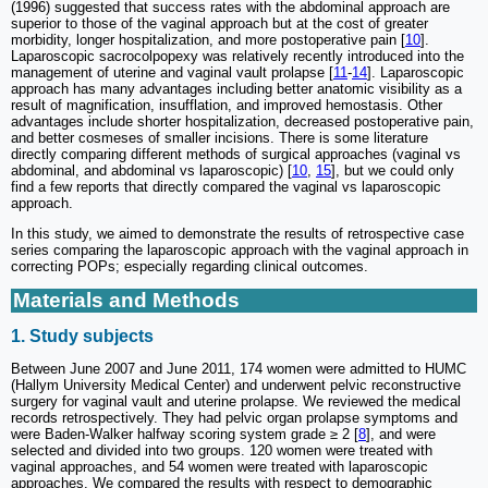
(1996) suggested that success rates with the abdominal approach are
superior to those of the vaginal approach but at the cost of greater
morbidity, longer hospitalization, and more postoperative pain [
10
].
Laparoscopic sacrocolpopexy was relatively recently introduced into the
management of uterine and vaginal vault prolapse [
11
-
14
]. Laparoscopic
approach has many advantages including better anatomic visibility as a
result of magnification, insufflation, and improved hemostasis. Other
advantages include shorter hospitalization, decreased postoperative pain,
and better cosmeses of smaller incisions. There is some literature
directly comparing different methods of surgical approaches (vaginal vs
abdominal, and abdominal vs laparoscopic) [
10
,
15
], but we could only
find a few reports that directly compared the vaginal vs laparoscopic
approach.
In this study, we aimed to demonstrate the results of retrospective case
series comparing the laparoscopic approach with the vaginal approach in
correcting POPs; especially regarding clinical outcomes.
Materials and Methods
1. Study subjects
Between June 2007 and June 2011, 174 women were admitted to HUMC
(Hallym University Medical Center) and underwent pelvic reconstructive
surgery for vaginal vault and uterine prolapse. We reviewed the medical
records retrospectively. They had pelvic organ prolapse symptoms and
were Baden-Walker halfway scoring system grade ≥ 2 [
8
], and were
selected and divided into two groups. 120 women were treated with
vaginal approaches, and 54 women were treated with laparoscopic
approaches. We compared the results with respect to demographic