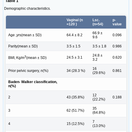
Table 1
Demographic characteristics.
Vaginal (n
Lsc.
p-
=120 )
(n=54)
value
66.9 ±
Age ,yrs(mean ± SD)
64.4 ± 8.2
0.096
9.6
Parity(mean ± SD)
3.5 ± 1.5
3.5 ± 1.8
0.986
24.8 ±
3
24.5 ± 3.1
0.620
BMI, Kg/m
(mean ± SD)
3.2
16
Prior pelvic surgery, n(%)
34 (28.3 %)
0.861
(29.6%)
Baden- Walker classification,
n(%)
12
2
43 (35.8%)
0.188
(22.2%)
35
3
62 (51.7%)
(64.8%)
7
4
15 (12.5%)
(13.0%)