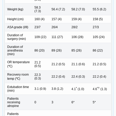
58.3
Weight (kg)
56.4 (7.2)
58.2 (7.0)
55.5 (6.2)
(7.3)
Height (cm)
160 (4)
157 (4)
159 (4)
158 (5)
ASA grade (I/II)
23/7
26/4
28/2
27/3
Duration of
109 (22)
111 (27)
106 (28)
105 (24)
surgery (min)
Duration of
anesthesia
86 (20)
89 (26)
85 (26)
86 (22)
(min)
OR temperature
21.2
21.2 (0.5)
21.1 (0.6)
21.2 (0.5)
(0.5)
(℃)
Recovery room
22.3
22.2 (0.4)
22.4 (0.3)
22.2 (0.4)
(0.3)
temp (℃)
Extubation time
*
*†
3.1 (0.9)
3.8 (1.2)
4.1
(1.0)
4.6
(1.3)
(min)
Patients
receiving
0
3
6*
5*
atropine
Patients