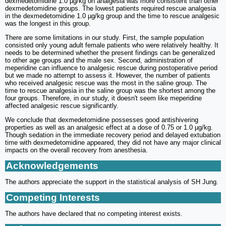
dexmedetomidine 1.0 µg/kg on analgesia was more consistent than other
dexmedetomidine groups. The lowest patients required rescue analgesia
in the dexmedetomidine 1.0 µg/kg group and the time to rescue analgesic
was the longest in this group.
There are some limitations in our study. First, the sample population
consisted only young adult female patients who were relatively healthy. It
needs to be determined whether the present findings can be generalized
to other age groups and the male sex. Second, administration of
meperidine can influence to analgesic rescue during postoperative period
but we made no attempt to assess it. However, the number of patients
who received analgesic rescue was the most in the saline group. The
time to rescue analgesia in the saline group was the shortest among the
four groups. Therefore, in our study, it doesn't seem like meperidine
affected analgesic rescue significantly.
We conclude that dexmedetomidine possesses good antishivering
properties as well as an analgesic effect at a dose of 0.75 or 1.0 µg/kg.
Though sedation in the immediate recovery period and delayed extubation
time with dexmedetomidine appeared, they did not have any major clinical
impacts on the overall recovery from anesthesia.
Acknowledgements
The authors appreciate the support in the statistical analysis of SH Jung.
Competing Interests
The authors have declared that no competing interest exists.