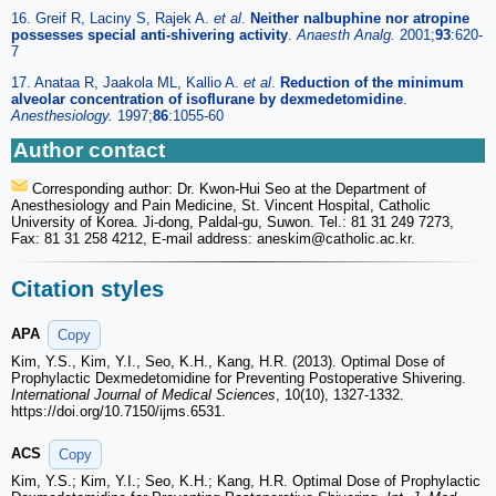
16. Greif R, Laciny S, Rajek A.
et al
.
Neither nalbuphine nor atropine
possesses special anti-shivering activity
.
Anaesth Analg.
2001;
93
:620-
7
17. Anataa R, Jaakola ML, Kallio A.
et al
.
Reduction of the minimum
alveolar concentration of isoflurane by dexmedetomidine
.
Anesthesiology.
1997;
86
:1055-60
Author contact
Corresponding author: Dr. Kwon-Hui Seo at the Department of
Anesthesiology and Pain Medicine, St. Vincent Hospital, Catholic
University of Korea. Ji-dong, Paldal-gu, Suwon. Tel.: 81 31 249 7273,
Fax: 81 31 258 4212, E-mail address: aneskim
@catholic.ac.kr.
Citation styles
APA
Copy
Kim, Y.S., Kim, Y.I., Seo, K.H., Kang, H.R. (2013). Optimal Dose of
Prophylactic Dexmedetomidine for Preventing Postoperative Shivering.
International Journal of Medical Sciences
, 10(10), 1327-1332.
https://doi.org/10.7150/ijms.6531.
ACS
Copy
Kim, Y.S.; Kim, Y.I.; Seo, K.H.; Kang, H.R. Optimal Dose of Prophylactic