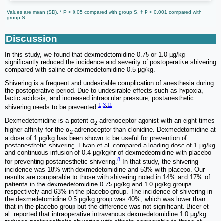
Values are mean (SD). * P < 0.05 compared with group S. † P < 0.001 compared with
group S.
Discussion
In this study, we found that dexmedetomidine 0.75 or 1.0 µg/kg
significantly reduced the incidence and severity of postoperative shivering
compared with saline or dexmedetomidine 0.5 µg/kg.
Shivering is a frequent and undesirable complication of anesthesia during
the postoperative period. Due to undesirable effects such as hypoxia,
lactic acidosis, and increased intraocular pressure, postanesthetic
1
,
3
,
11
shivering needs to be prevented.
Dexmedetomidine is a potent α
-adrenoceptor agonist with an eight times
2
higher affinity for the α
-adrenoceptor than clonidine. Dexmedetomidine at
2
a dose of 1 µg/kg has been shown to be useful for prevention of
postanesthetic shivering. Elvan et al. compared a loading dose of 1 µg/kg
and continuous infusion of 0.4 µg/kg/hr of dexmedeomidine with placebo
8
for preventing postanesthetic shivering.
In that study, the shivering
incidence was 18% with dexmedetomidine and 53% with placebo. Our
results are comparable to those with shivering noted in 14% and 17% of
patients in the dexmedetomidine 0.75 µg/kg and 1.0 µg/kg groups
respectively and 63% in the placebo group. The incidence of shivering in
the dexmedetomidine 0.5 µg/kg group was 40%, which was lower than
that in the placebo group but the difference was not significant. Bicer et
al. reported that intraoperative intravenous dexmedetomidine 1.0 µg/kg