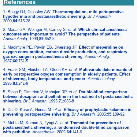
References
1. Buggy DJ, Crossley AW.
Thermoregulation, mild perioperaitve
hypothermia and postanaesthetic shivering
.
Br J Anaesth.
2000;
84
:615-28
2. Macario A, Weinger M, Carney S.
et al
.
Which clinical anesthesia
outcomes are important to avoid? The perspective of patients
.
Anesth Analg.
1999;
89
:652-8
3. Macintyre PE, Pavlin EB, Dwersteg JF.
Effect of meperidine on
oxygen consumption, carbon dioxide production, and respiratory
gas exchange in postanesthesia shivering
.
Anesth Analg.
1987;
66
:751-5
4. Frank SM, Fleisher LA, Olson KF.
et al
.
Multivariate determinants of
early postoperative oxygen comsumption in elderly patients. Effect
of shivering, body temperature, and gender
.
Anesthesiology.
1995;
83
:241-9
5. Singh P, Dimitriou V, Mahajan RP.
et al
.
Double-blind comparison
between doxapram and pethidine in the treatment of postanaesthetic
shivering
.
Br J Anaesth.
1993;
71
:685-8
6. Dal D, Kose A, Honca M.
et al
.
Efficacy of prophylactic ketamine in
preventing postoperative shivering
.
Br J Anaesth.
2005;
95
:189-92
7. Mohta M, Kumari N, Tyagi A.
et al
.
Tramadol for prevention of
postanaesthetic shivering: a randomised double-blind comparison
with pethidine
.
Anaesthesia.
2009;
64
:141-6