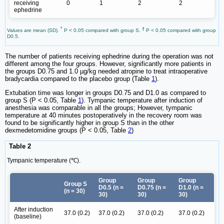
receiving
0
1
2
2
ephedrine
*
†
Values are mean (SD).
P < 0.05 compared with group S.
P < 0.05 compared with group
D0.5.
The number of patients receiving ephedrine during the operation was not
different among the four groups. However, significantly more patients in
the groups D0.75 and 1.0 µg/kg needed atropine to treat intraoperative
bradycardia compared to the placebo group (Table
1
).
Extubation time was longer in groups D0.75 and D1.0 as compared to
group S (P < 0.05, Table
1
). Tympanic temperature after induction of
anesthesia was comparable in all the groups; However, tympanic
temperature at 40 minutes postoperatively in the recovery room was
found to be significantly higher in group S than in the other
dexmedetomidine groups (P < 0.05, Table
2
)
Table 2
Tympanic temperature (℃).
Group
Group
Group
Group S
D0.5 (n =
D0.75 (n =
D1.0 (n =
(n = 30)
30)
30)
30)
After induction
37.0 (0.2)
37.0 (0.2)
37.0 (0.2)
37.0 (0.2)
(baseline)