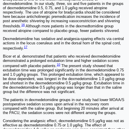
dexmedetomidine. In our study, three, six and five patients in the groups
of dexmedetomidine 0.5, 0.75, and 1.0 µg/kg received atropine
respectively. The use of atropine for bradycardia should be considered
here because anticholinergic premedication increases the incidence of
post anesthetic shivering by increasing vasoconstriction and shivering
16
thresholds.
Although more patients in the dexmedtomidine group
received atropine compared to placebo group, fewer patients shivered.
Dexmedetomidine has sedative and analgesia-sparing effects via central
actions in the locus coeruleus and in the dorsal horn of the spinal cord,
17
respectively.
Bicer et al. demonstrated that patients who received dexmedetomidine
demonstrated a prolonged extubation time and higher sedation scores
10
compared with placebo patients.
The present study showed that
extubation time was prolonged significantly in the dexmedetomidine 0.75
and 1.0 µg/kg groups. This prolonged extubation time, which appeared to
be dose dependent, was longest in the dexmedetomidine 1.0 µg/kg group
and shortest in the dexmedetomidine 0.5 µg/kg group. Extubation time in
the dexmedetomidine 0.5 µg/kg group was longer than that in the saline
group but the difference was not significant.
The patients in dexmedetomidine groups in our study had lower MOAA/S
postoperative sedation scores upon arrival in the recovery room
compared with the saline group. But beginning 20 minutes after arrival at
the PACU, the sedation scores were not different among the groups.
Considering the analgesic effect, dexmedetomidine 0.5 µg/kg was not as
effective as dexmedetomidine 0.75 or 1.0 µg/kg. The effect of