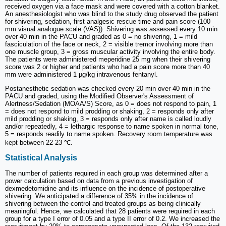
received oxygen via a face mask and were covered with a cotton blanket.
An anesthesiologist who was blind to the study drug observed the patient
for shivering, sedation, first analgesic rescue time and pain score (100
mm visual analogue scale (VAS)). Shivering was assessed every 10 min
over 40 min in the PACU and graded as 0 = no shivering, 1 = mild
fasciculation of the face or neck, 2 = visible tremor involving more than
one muscle group, 3 = gross muscular activity involving the entire body.
The patients were administered meperidine 25 mg when their shivering
score was 2 or higher and patients who had a pain score more than 40
mm were administered 1 µg/kg intravenous fentanyl.
Postanesthetic sedation was checked every 20 min over 40 min in the
PACU and graded, using the Modified Observer's Assessment of
Alertness/Sedation (MOAA/S) Score, as 0 = does not respond to pain, 1
= does not respond to mild prodding or shaking, 2 = responds only after
mild prodding or shaking, 3 = responds only after name is called loudly
and/or repeatedly, 4 = lethargic response to name spoken in normal tone,
5 = responds readily to name spoken. Recovery room temperature was
kept between 22-23 ℃.
Statistical Analysis
The number of patients required in each group was determined after a
power calculation based on data from a previous investigation of
dexmedetomidine and its influence on the incidence of postoperative
shivering. We anticipated a difference of 35% in the incidence of
shivering between the control and treated groups as being clinically
meaningful. Hence, we calculated that 28 patients were required in each
group for a type I error of 0.05 and a type II error of 0.2. We increased the