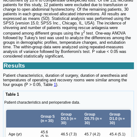
recruitment by 20% to compensate unexpected loss. Of the 132 recruited
patients for this study, 12 patients were excluded due to transfusion or
change to open abdominal hysterectomy. Of the remaining patients, 30
patients in each group received allocated interventions. All results are
expressed as means (SD). Statistical analysis was performed using the
SPSS (version 15.0; SPSS Inc., Chicago, IL, USA). The incidence of
shivering and number of patients requiring rescue anlagesia were
2
compared among different groups using the χ
test. One-way ANOVA
followed by Tukey's test was used to analyze the differences among the
groups in demographic profiles, temperature changes, and extubation
time. The within-group data were analyzed using repeated-measures
analysis of variance followed by Bonferroni's test. P value < 0.05 was
considered statistically significant
.
Results
Patient characteristics, duration of surgery, duration of anesthesia and
temperatures of operating and recovery rooms were similar among the
four groups (P > 0.05, Table
1
).
Table 1
Patient characteristics and perioperative data.
Group
Group
Group
Group S
D0.5 (n =
D0.75 (n =
D1.0 (n =
(n = 30)
30)
30)
30)
45.6
Age (yr)
46.5 (7.3)
45.7 (4.2)
45.4 (5.1)
(5.3)