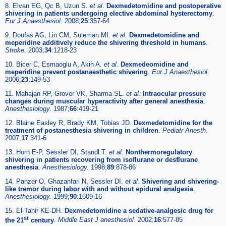
8. Elvan EG, Qc B, Uzun S.
et al
.
Dexmedetomidine and postoperative
shivering in patients undergoing elective abdominal hysterectomy
.
Eur J Anaesthesiol.
2008;
25
:357-64
9. Doufas AG, Lin CM, Suleman MI.
et al
.
Dexmedetomidine and
meperidine additively reduce the shivering threshold in humans
.
Stroke.
2003;
34
:1218-23
10. Bicer C, Esmaoglu A, Akin A.
et al
.
Dexmedeomidine and
meperidine prevent postanaesthetic shivering
.
Eur J Anaesthesiol.
2006;
23
:149-53
11. Mahajan RP, Grover VK, Sharma SL.
et al
.
Intraocular pressure
changes during muscular hyperactivity after general anesthesia
.
Anesthesiology.
1987;
66
:419-21
12. Blaine Easley R, Brady KM, Tobias JD.
Dexmedetomidine for the
treatment of postanesthesia shivering in children
.
Pediatr Anesth.
2007;
17
:341-6
13. Horn E-P, Sessler DI, Standl T.
et al
.
Nonthermoregulatory
shivering in patients recovering from isoflurane or desflurane
anesthesia
.
Anesthesiology.
1998;
89
:878-86
14. Panzer O, Ghazanfari N, Sessler DI.
et al
.
Shivering and shivering-
like tremor during labor with and without epidural analgesia
.
Anesthesiology.
1999;
90
:1609-16
15. El-Tahir KE-DH.
Dexmedetomidine a sedative-analgesic drug for
st
the 21
century
.
Middle East J anesthesiol.
2002;
16
:577-85