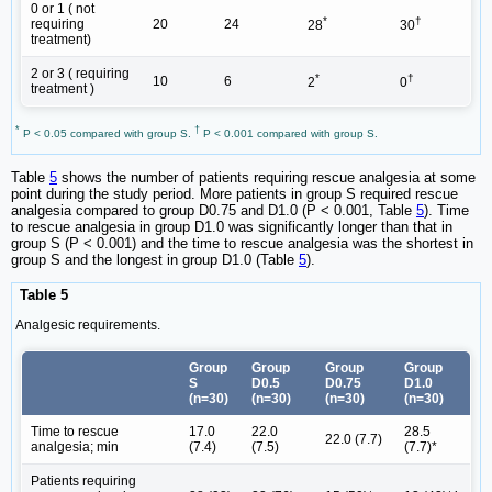
0 or 1 ( not
*
†
requiring
20
24
28
30
treatment)
2 or 3 ( requiring
*
†
10
6
2
0
treatment )
*
†
P < 0.05 compared with group S.
P < 0.001 compared with group S.
Table
5
shows the number of patients requiring rescue analgesia at some
point during the study period. More patients in group S required rescue
analgesia compared to group D0.75 and D1.0 (P < 0.001, Table
5
). Time
to rescue analgesia in group D1.0 was significantly longer than that in
group S (P < 0.001) and the time to rescue analgesia was the shortest in
group S and the longest in group D1.0 (Table
5
).
Table 5
Analgesic requirements.
Group
Group
Group
Group
S
D0.5
D0.75
D1.0
(n=30)
(n=30)
(n=30)
(n=30)
Time to rescue
17.0
22.0
28.5
22.0 (7.7)
analgesia; min
(7.4)
(7.5)
(7.7)*
Patients requiring