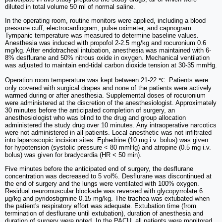
diluted in total volume 50 ml of normal saline.
In the operating room, routine monitors were applied, including a blood
pressure cuff, electrocardiogram, pulse oximeter, and capnogram.
Tympanic temperature was measured to determine baseline values.
Anesthesia was induced with propofol 2-2.5 mg/kg and rocuronium 0.6
mg/kg. After endotracheal intubation, anesthesia was maintained with 6-
8% desflurane and 50% nitrous oxide in oxygen. Mechanical ventilation
was adjusted to maintain end-tidal carbon dioxide tension at 30-35 mmHg.
Operation room temperature was kept between 21-22 ℃. Patients were
only covered with surgical drapes and none of the patients were actively
warmed during or after anesthesia. Supplemental doses of rocuronium
were administered at the discretion of the anesthesiologist. Approximately
30 minutes before the anticipated completion of surgery, an
anesthesiologist who was blind to the drug and group allocation
administered the study drug over 10 minutes. Any intraoperative narcotics
were not administered in all patients. Local anesthetic was not infiltrated
into laparoscopic incision sites. Ephedrine (10 mg i.v. bolus) was given
for hypotension (systolic pressure < 80 mmHg) and atropine (0.5 mg i.v.
bolus) was given for bradycardia (HR < 50 min).
Five minutes before the anticipated end of surgery, the desflurane
concentration was decreased to 5 vol%. Desflurane was discontinued at
the end of surgery and the lungs were ventilated with 100% oxygen.
Residual neuromuscular blockade was reversed with glycopyrrolate 6
µg/kg and pyridostigmine 0.15 mg/kg. The trachea was extubated when
the patient's respiratory effort was adequate. Extubation time (from
termination of desflurane until extubation), duration of anesthesia and
duration of surgery were noted. In the PACU, all patients were monitored,