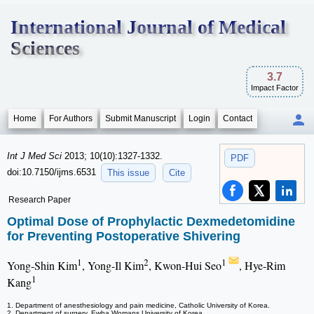
International Journal of Medical
Sciences
3.7
Impact Factor
Home
For Authors
Submit Manuscript
Login
Contact
Int J Med Sci
2013; 10(10):1327-1332.
PDF
doi:10.7150/ijms.6531
This issue
Cite
Research Paper
Optimal Dose of Prophylactic Dexmedetomidine
for Preventing Postoperative Shivering
1
2
1
Yong-Shin Kim
, Yong-Il Kim
, Kwon-Hui Seo
, Hye-Rim
1
Kang
1. Department of anesthesiology and pain medicine, Catholic University of Korea.
2. Department of surgery, Ewha Womans University of Korea.