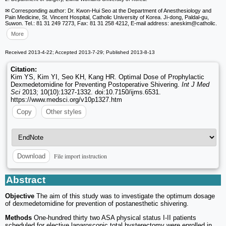
✉ Corresponding author: Dr. Kwon-Hui Seo at the Department of Anesthesiology and
Pain Medicine, St. Vincent Hospital, Catholic University of Korea. Ji-dong, Paldal-gu,
Suwon. Tel.: 81 31 249 7273, Fax: 81 31 258 4212, E-mail address: aneskim
@catholic.
More
Received 2013-4-22; Accepted 2013-7-29; Published 2013-8-13
Citation:
Kim YS, Kim YI, Seo KH, Kang HR. Optimal Dose of Prophylactic
Dexmedetomidine for Preventing Postoperative Shivering.
Int J Med
Sci
2013; 10(10):1327-1332. doi:10.7150/ijms.6531.
https://www.medsci.org/v10p1327.htm
Copy
Other styles
File import instruction
Download
Abstract
Objective
The aim of this study was to investigate the optimum dosage
of dexmedetomidine for prevention of postanesthetic shivering.
Methods
One-hundred thirty two ASA physical status I-II patients
scheduled for elective laparoscopic total hysterectomy were enrolled in