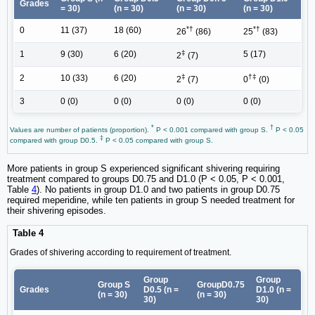
Grades
= 30)
(n = 30)
(n = 30)
(n = 30)
*†
*†
0
11 (37)
18 (60)
26
(86)
25
(83)
‡
1
9 (30)
6 (20)
5 (17)
2
(7)
‡
†‡
2
10 (33)
6 (20)
2
(7)
0
(0)
3
0 (0)
0 (0)
0 (0)
0 (0)
*
†
Values are number of patients (proportion).
P < 0.001 compared with group S.
P < 0.05
‡
compared with group D0.5.
P < 0.05 compared with group S.
More patients in group S experienced significant shivering requiring
treatment compared to groups D0.75 and D1.0 (P < 0.05, P < 0.001,
Table
4
). No patients in group D1.0 and two patients in group D0.75
required meperidine, while ten patients in group S needed treatment for
their shivering episodes.
Table 4
Grades of shivering according to requirement of treatment.
Group
Group
Group S
GroupD0.75
Grades
D0.5 (n =
D1.0 (n =
(n = 30)
(n = 30)
30)
30)