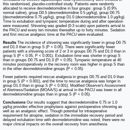
this randomised, placebo-controlled study. Patients were randomly
allocated to receive dexmedetomidine in four groups: group S (0.9%
normal saline), group D0.5 (dexmedetomidine 0.5 µg/kg), group D0.75
(dexmedetomidine 0.75 µg/kg), group D1.0 (dexmedetomidine 1.0 µg/kg).
Time to extubation and tympanic temperature during and after operation
were measured. Shivering was graded (0-3 scale) upon patients arrival to
the PACU and every ten minutes thereafter up to forty minutes. Sedation
and first rescue analgesic time at the PACU were evaluated.
Results
The incidence of shivering was significantly lower in group D0.75
and D1.0 than in group S (P < 0.05). There were significantly fewer
patients with a shivering score of 2 or 3 in groups D0.75 and D1.0 than in
group S (P < 0.05, P < 0.001). Extubation time was shorter in group S
than in groups D0.75 and D1.0 (P < 0.05). Tympanic temperature at 40
minutes postoperatively in the recovery room was higher in group S than
in the other dexmedetomidine groups (P < 0.05)
Fewer patients required rescue analgesia in groups D0.75 and D1.0 than
in group S (P < 0.001), and the time to rescue analgesia was longer in
group D1.0 than in group S (P < 0.001). Modified Observer's Assessment
of Alertness/Sedation (MOAA/S) at arrival in the PACU was lower in all
dexmedetomidine groups than in group S (P < 0.05).
Conclusions
Our results suggest that dexmedetomidine 0.75 or 1.0
µg/kg provides effective prophylaxis against postoperative shivering as
well as an analgesic effect. Though potential for intraoperative
requirement for atropine, sedation in the immediate recovery period and
delayed extubation time with dexmedetomidine was noted, there were no
major clinical impacts on the overall recovery from anesthesia.