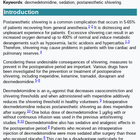
Keywords
: dexmedetomidine, sedation, postanesthetic shivering.
Introduction
Postanesthetic shivering is a common complication that occurs in 5-65%
1
-
2
of patients recovering from general anesthesia.
It is distressing and
unpleasant experience for patients. Excessive shivering can result in an
increased oxygen demand up to 400% of normal and induce metabolic
1
,
3
derangements such as hypoxemia, lactic acidosis and hypercarbia.
Therefore, shivering may cause problems in patients with low cardiac and
4
pulmonary reserves.
Considering these undesirable consequences of shivering, measures to
prevent in the postoperative period are important. Various drugs have
been investigated for the prevention or treatment of postoperative
shivering, including meperidine, ketamine, tramadol, doxapram and
5
-
8
dexmedeomidine.
Dexmedetomidine is an α
-agonist that decreases vasoconstriction and
2
shivering thresholds and when administered with meperidine additively
9
reduces the shivering threshold in healthy volunteers.
Intraoperative
dexmedetomidine reduces postanesthetic shivering as does meperidine
10
after surgery.
One bolus dose of dexmedetomidine 1 µg/kg with or
without continuous infusion was used in the previous antishivering
8
,
10
studies.
Dexmedetomidine also has sedative and analgesic effects in
8
the postoperative period.
Patients who received an intraoperative
injection of dexmedetomidine were more sedated after surgery than those
8
who received placebo.
This can be a disadvantage particularly for