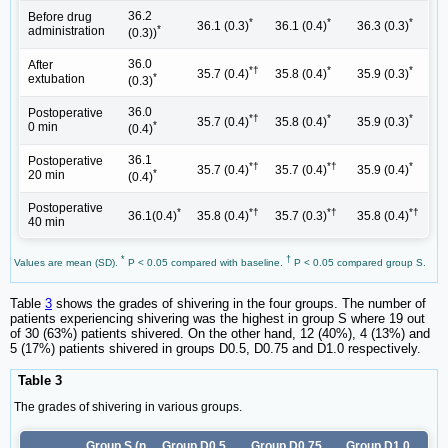
36.2
Before drug
*
*
*
36.1 (0.3)
36.1 (0.4)
36.3 (0.3)
*
administration
(0.3))
36.0
After
*†
*
*
35.7 (0.4)
35.8 (0.4)
35.9 (0.3)
*
extubation
(0.3)
36.0
Postoperative
*†
*
*
35.7 (0.4)
35.8 (0.4)
35.9 (0.3)
*
0 min
(0.4)
36.1
Postoperative
*†
*†
*
35.7 (0.4)
35.7 (0.4)
35.9 (0.4)
*
20 min
(0.4)
Postoperative
*
*†
*†
*†
36.1(0.4)
35.8 (0.4)
35.7 (0.3)
35.8 (0.4)
40 min
*
†
Values are mean (SD).
P < 0.05 compared with baseline.
P < 0.05 compared group S.
Table
3
shows the grades of shivering in the four groups. The number of
patients experiencing shivering was the highest in group S where 19 out
of 30 (63%) patients shivered. On the other hand, 12 (40%), 4 (13%) and
5 (17%) patients shivered in groups D0.5, D0.75 and D1.0 respectively.
Table 3
The grades of shivering in various groups.
Group S (n
Group D0.5
Group D0.75
Group D1.0