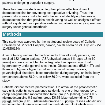
patients undergoing outpatient surgery.
There has been no study regarding the optimal effective dose of
dexmedetomidine for preventing postoperative shivering. Thus, the
present study was conducted with the aims of identifying the dose of
dexmedetomidine that provides antishivering as well as analgesic effects
without significant postoperative sedation in patients undergoing elective
surgery under general anesthesia.
Methods
This study was approved by the institutional review board of Catholic
University St. Vincent Hospital, Suwon, South Korea on 24 July 2012 (VC
12MISI0124)
After obtaining written informed consents from all study patients, we
enrolled 132 female patients (ASA physical status I-II, aged 18 to 60
years) who were scheduled to undergo elective laparoscopic total
hysterectomy under general anesthesia. Obese patients (BMI > 27) and
those with hypo- or hyperthyroidism, cardiopulmonary disease,
psychological disorders, blood transfusion during surgery, an initial body
temperature above 38.0 ℃ or below 36.0 ℃ were excluded from the
study.
Patients did not receive premedication. On arrival at the preanesthetic
care unit, patients were assigned randomly to one of four groups by a
computer-generated randomization table: group S (saline), group D0.5
(dexmedetomidine 0.5 µg/kg), group D0.75 (dexmedetomidine 0.75
µg/kg), and group D1.0 (dexmedetomidine 1.0 µg/kg). Nurses who did not
participate in this study prepared the study drugs, all of which were