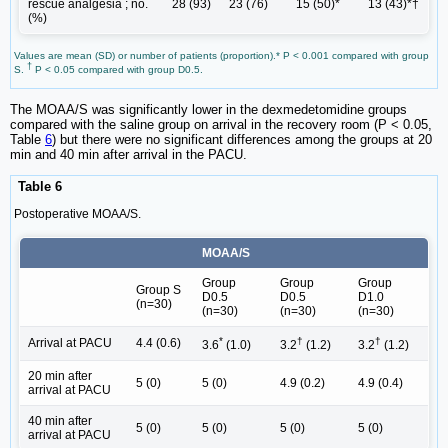
rescue analgesia ; no.
28 (93)
23 (76)
15 (50)*
13 (43)*†
(%)
Values are mean (SD) or number of patients (proportion).* P < 0.001 compared with group
†
S.
P < 0.05 compared with group D0.5.
The MOAA/S was significantly lower in the dexmedetomidine groups
compared with the saline group on arrival in the recovery room (P < 0.05,
Table
6
) but there were no significant differences among the groups at 20
min and 40 min after arrival in the PACU.
Table 6
Postoperative MOAA/S.
MOAA/S
Group
Group
Group
Group S
D0.5
D0.5
D1.0
(n=30)
(n=30)
(n=30)
(n=30)
*
†
†
Arrival at PACU
4.4 (0.6)
3.6
(1.0)
3.2
(1.2)
3.2
(1.2)
20 min after
5 (0)
5 (0)
4.9 (0.2)
4.9 (0.4)
arrival at PACU
40 min after
5 (0)
5 (0)
5 (0)
5 (0)
arrival at PACU