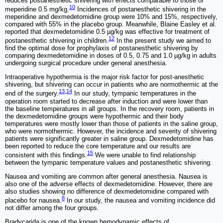
reduces postanesthetic shivering with effects comparable to those of
10
meperidine 0.5 mg/kg.
Incidences of postanesthetic shivering in the
meperidine and dexmedetomidine group were 10% and 15%, respectively,
compared with 55% in the placebo group. Meanwhile, Blaine Easley et al.
reported that dexmedetomidine 0.5 µg/kg was effective for treatment of
12
postanesthetic shivering in children.
In the present study we aimed to
find the optimal dose for prophylaxis of postanesthetic shivering by
comparing dexmedetomidine in doses of 0.5, 0.75 and 1.0 µg/kg in adults
undergoing surgical procedure under general anesthesia.
Intraoperative hypothermia is the major risk factor for post-anesthetic
shivering, but shivering can occur in patients who are normothermic at the
13
,
14
end of the surgery.
In our study, tympanic temperatures in the
operation room started to decrease after induction and were lower than
the baseline temperatures in all groups. In the recovery room, patients in
the dexmedetomidine groups were hypothermic and their body
temperatures were mostly lower than those of patients in the saline group,
who were normothermic. However, the incidence and severity of shivering
patients were significantly greater in saline group. Dexmedetomidine has
been reported to reduce the core temperature and our results are
15
consistent with this findings.
We were unable to find relationship
between the tympanic temperature values and postanesthetic shivering.
Nausea and vomiting are common after general anesthesia. Nausea is
also one of the adverse effects of dexmedetomidine. However, there are
also studies showing no difference of dexmedetomidine compared with
8
placebo for nausea.
In our study, the nausea and vomiting incidence did
not differ among the four groups.
Bradycarida is one of the known hemodynamic effects of