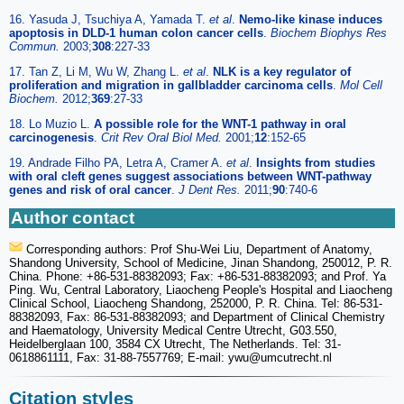
16. Yasuda J, Tsuchiya A, Yamada T.
et al
.
Nemo-like kinase induces
apoptosis in DLD-1 human colon cancer cells
.
Biochem Biophys Res
Commun.
2003;
308
:227-33
17. Tan Z, Li M, Wu W, Zhang L.
et al
.
NLK is a key regulator of
proliferation and migration in gallbladder carcinoma cells
.
Mol Cell
Biochem.
2012;
369
:27-33
18. Lo Muzio L.
A possible role for the WNT-1 pathway in oral
carcinogenesis
.
Crit Rev Oral Biol Med.
2001;
12
:152-65
19. Andrade Filho PA, Letra A, Cramer A.
et al
.
Insights from studies
with oral cleft genes suggest associations between WNT-pathway
genes and risk of oral cancer
.
J Dent Res.
2011;
90
:740-6
Author contact
Corresponding authors: Prof Shu-Wei Liu, Department of Anatomy,
Shandong University, School of Medicine, Jinan Shandong, 250012, P. R.
China. Phone: +86-531-88382093; Fax: +86-531-88382093; and Prof. Ya
Ping. Wu, Central Laboratory, Liaocheng People's Hospital and Liaocheng
Clinical School, Liaocheng Shandong, 252000, P. R. China. Tel: 86-531-
88382093, Fax: 86-531-88382093; and Department of Clinical Chemistry
and Haematology, University Medical Centre Utrecht, G03.550,
Heidelberglaan 100, 3584 CX Utrecht, The Netherlands. Tel: 31-
0618861111, Fax: 31-88-7557769; E-mail: ywu
@umcutrecht.nl
Citation styles