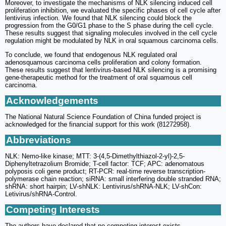
Moreover, to investigate the mechanisms of NLK silencing induced cell
proliferation inhibition, we evaluated the specific phases of cell cycle after
lentivirus infection. We found that NLK silencing could block the
progression from the G0/G1 phase to the S phase during the cell cycle.
These results suggest that signaling molecules involved in the cell cycle
regulation might be modulated by NLK in oral squamous carcinoma cells.
To conclude, we found that endogenous NLK regulated oral
adenosquamous carcinoma cells proliferation and colony formation.
These results suggest that lentivirus-based NLK silencing is a promising
gene-therapeutic method for the treatment of oral squamous cell
carcinoma.
Acknowledgements
The National Natural Science Foundation of China funded project is
acknowledged for the financial support for this work (81272958).
Abbreviations
NLK: Nemo-like kinase; MTT: 3-(4,5-Dimethylthiazol-2-yl)-2,5-
Diphenyltetrazolium Bromide; T-cell factor: TCF; APC: adenomatous
polyposis coli gene product; RT-PCR: real-time reverse transcription-
polymerase chain reaction; siRNA: small interfering double stranded RNA;
shRNA: short hairpin; LV-shNLK: Lentivirus/shRNA-NLK; LV-shCon:
Letivirus/shRNA-Control.
Competing Interests
The authors have declared that no competing interest exists.