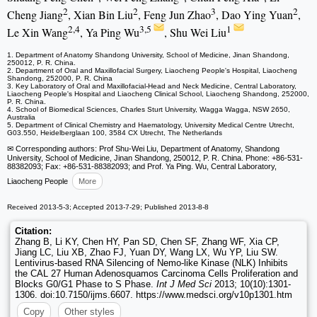
2
2
3
2
Cheng Jiang
, Xian Bin Liu
, Feng Jun Zhao
, Dao Ying Yuan
,
2,4
3,5
1
Le Xin Wang
, Ya Ping Wu
, Shu Wei Liu
1. Department of Anatomy Shandong University, School of Medicine, Jinan Shandong,
250012, P. R. China.
2. Department of Oral and Maxillofacial Surgery, Liaocheng People's Hospital, Liaocheng
Shandong, 252000, P. R. China
3. Key Laboratory of Oral and Maxillofacial-Head and Neck Medicine, Central Laboratory,
Liaocheng People's Hospital and Liaocheng Clinical School, Liaocheng Shandong, 252000,
P. R. China.
4. School of Biomedical Sciences, Charles Sturt University, Wagga Wagga, NSW 2650,
Australia
5. Department of Clinical Chemistry and Haematology, University Medical Centre Utrecht,
G03.550, Heidelberglaan 100, 3584 CX Utrecht, The Netherlands
✉ Corresponding authors: Prof Shu-Wei Liu, Department of Anatomy, Shandong
University, School of Medicine, Jinan Shandong, 250012, P. R. China. Phone: +86-531-
88382093; Fax: +86-531-88382093; and Prof. Ya Ping. Wu, Central Laboratory,
Liaocheng People
More
Received 2013-5-3; Accepted 2013-7-29; Published 2013-8-8
Citation:
Zhang B, Li KY, Chen HY, Pan SD, Chen SF, Zhang WF, Xia CP,
Jiang LC, Liu XB, Zhao FJ, Yuan DY, Wang LX, Wu YP, Liu SW.
Lentivirus-based RNA Silencing of Nemo-like Kinase (NLK) Inhibits
the CAL 27 Human Adenosquamos Carcinoma Cells Proliferation and
Blocks G0/G1 Phase to S Phase.
Int J Med Sci
2013; 10(10):1301-
1306. doi:10.7150/ijms.6607. https://www.medsci.org/v10p1301.htm
Copy
Other styles