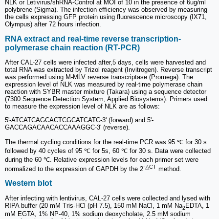
NLK or Letivirus/shRNA-Control at MOI of 10 in the presence of 6ug/ml
polybrene (Sigma). The infection efficiency was observed by measuring
the cells expressing GFP protein using fluorescence microscopy (IX71,
Olympus) after 72 hours infection.
RNA extract and real-time reverse transcription-
polymerase chain reaction (RT-PCR)
After CAL-27 cells were infected after,5 days, cells were harvested and
total RNA was extracted by Trizol reagent (Invitrogen). Reverse transcript
was performed using M-MLV reverse transcriptase (Promega). The
expression level of NLK was measured by real-time polymerase chain
reaction with SYBR master mixture (Takara) using a sequence detector
(7300 Sequence Detection System, Applied Biosystems). Primers used
to measure the expression level of NLK are as follows:
5'-ATCATCAGCACTCGCATCATC-3' (forward) and 5'-
GACCAGACAACACCAAAGGC-3' (reverse).
The thermal cycling conditions for the real-time PCR was 95 ℃ for 30 s
followed by 40 cycles of 95 ℃ for 5s, 60 ℃ for 30 s. Data were collected
during the 60 ℃. Relative expression levels for each primer set were
-△CT
normalized to the expression of GAPDH by the 2
method.
Western blot
After infecting with lentivirus, CAL-27 cells were collected and lysed with
RIPA buffer (20 mM Tris-HCl (pH 7.5), 150 mM NaCl, 1 mM Na
EDTA, 1
2
mM EGTA, 1% NP-40, 1% sodium deoxycholate, 2.5 mM sodium