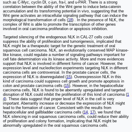
such as C-Myc, cyclin Dl, c-jun, fra-l, and u-PAR. There is a strong
correlation between the ability of the Wnt gene to induce beta-catenin
accumulation and its transforming potential in vivo, suggesting that the
Wnt gene activates an intracellular signaling pathway that can induce the
morphological transformation of cells (
18
) . In the presence of NLK, the
complex of Wnt is able to promote the transcription of other genes
involved in oral carcinoma proliferation or apoptosis inhibition.
Targeted silencing of the endogenous NLK in CAL-27 cells could
suppress the ability of proliferation and tumorigenesis, implicated that
NLK might be a therapeutic target for the genetic treatment of oral
squamous cell carcinoma. NLK, an evolutionarily conserved MAP kinase-
like kinase, could regulate a number of signaling pathways important for
cell fate determination via its kinase activity. More and more evidences
support that NLK is involved in different forms of cancer. However, the
expression level and nucleofection experiments targeting NLK in different
carcinoma cells are controversial. In the prostate cancer cells, the
expression of NLK is downregulated (
15
). Overexpression NLK in this
kind of carcinoma could suppress cell growth and promote apoptosis in
colon and prostate carcinoma cells (
15
). However, in the hepatocellular
carcinoma cells, NLK is found to be aberrantly upregulated and targeted
disruption of NLK could inhibit the proliferation of this kind of carcinoma (
1
4
). These data suggest that proper level of NLK in the cell is very
important. Aberrantly increase or decrease the expression of NLK might
lead to the formation of cancer. Consistent with the results from
hepatocellular and gallbladder carcinoma cells (
14
,
17
), we found that
NLK silencing in oral squamous carcinoma cells, could reduce their ability
of proliferation and colony formation, implicating that NLK might be
abnormally upregulated in the oral squamous carcinoma cells.