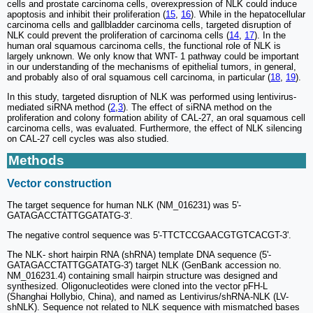
cells and prostate carcinoma cells, overexpression of NLK could induce
apoptosis and inhibit their proliferation (
15
,
16
). While in the hepatocellular
carcinoma cells and gallbladder carcinoma cells, targeted disruption of
NLK could prevent the proliferation of carcinoma cells (
14
,
17
). In the
human oral squamous carcinoma cells, the functional role of NLK is
largely unknown. We only know that WNT- 1 pathway could be important
in our understanding of the mechanisms of epithelial tumors, in general,
and probably also of oral squamous cell carcinoma, in particular (
18
,
19
).
In this study, targeted disruption of NLK was performed using lentivirus-
mediated siRNA method (
2
,
3
). The effect of siRNA method on the
proliferation and colony formation ability of CAL-27, an oral squamous cell
carcinoma cells, was evaluated. Furthermore, the effect of NLK silencing
on CAL-27 cell cycles was also studied.
Methods
Vector construction
The target sequence for human NLK (NM_016231) was 5'-
GATAGACCTATTGGATATG-3'.
The negative control sequence was 5'-TTCTCCGAACGTGTCACGT-3'.
The NLK- short hairpin RNA (shRNA) template DNA sequence (5'-
GATAGACCTATTGGATATG-3') target NLK (GenBank accession no.
NM_016231.4) containing small hairpin structure was designed and
synthesized. Oligonucleotides were cloned into the vector pFH-L
(Shanghai Hollybio, China), and named as Lentivirus/shRNA-NLK (LV-
shNLK). Sequence not related to NLK sequence with mismatched bases