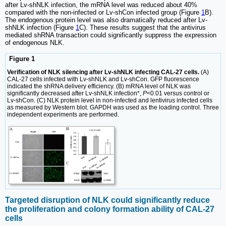
after Lv-shNLK infection, the mRNA level was reduced about 40%
compared with the non-infected or Lv-shCon infected group (Figure
1
B).
The endogenous protein level was also dramatically reduced after Lv-
shNLK infection (Figure
1
C). These results suggest that the antivirus
mediated shRNA transaction could significantly suppress the expression
of endogenous NLK.
Figure 1
Verification of NLK silencing after Lv-shNLK infecting CAL-27 cells.
(A)
CAL-27 cells infected with Lv-shNLK and Lv-shCon. GFP fluorescence
indicated the shRNA delivery efficiency. (B) mRNA level of NLK was
significantly decreased after Lv-shNLK infection*,
P
<0.01 versus control or
Lv-shCon. (C) NLK protein level in non-infected and lentivirus infected cells
as measured by Western blot. GAPDH was used as the loading control. Three
independent experiments are performed.
Targeted disruption of NLK could significantly reduce
the proliferation and colony formation ability of CAL-27
cells