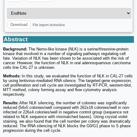
File import instruction
Download
Abstract
Background:
The Nemo-like kinase (NLK) is a serine/threonine-protein
kinase that involved in a number of signaling pathways regulating cell
fate. Variation of NLK has been shown to be associated with the risk of
cancer. However, the function of NLK in oral adenosquamous carcinoma
cells line CAL-27 is unknown.
Methods:
In this study, we evaluated the function of NLK in CAL-27 cells
by using lentivirus-mediated RNA silence. The targeted gene expression,
cell proliferation and cell cycle are investigated by RT-PCR, western-blot,
MTT method, colony forming assay and flow cytometry analysis
respectively.
Results:
After NLK silencing, the number of colonies was significantly
reduced (54±5 colonies/well compared with 262±18 colonies/well in non-
infected or 226±4 colonies/well in negative control group (sequence not
related to NLK sequence with mismatched bases). Using crystal violet
staining, we also found that the cell number per colony was dramatically
reduced. The RNA silencing of NLK blocks the G0/G1 phase to S phase
progression during the cell cycle.