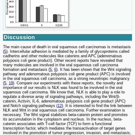
Discussion
The main cause of death in oral squamous cell carcinomas is metastasis
(
5
). Intercellular adhesion is mediated by a family of glycoproteins called
cadherins and other molecules like catenins and APC (adenomatous
polyposis coli gene product). Other recent reports have revealed that
many molecules are involved in the oral squamous cell carcinoma
formation and metastasis (
5
,
6
). It has been shown that the Wnt signaling
pathway and adenomatous polyposis coli gene product (APC) is involved
in the oral squamous cell carcinoma, as a strong neurotropic malignancy
(
5
,
18
). Compare our experiments with these reports, the novelty and
importance of our results is NLK was found to be involved in the oral
squamous cell carcinoma. We know that, NLK is able to play a role to
regulate a diverse array of signaling pathways, including the Wnt/β-
catenin, Activin, IL-6, adenomatous polyposis coli gene product (APC)
and Notch signaling pathways (
12
). It is interested to find the link between
NLK and Wnt in oral squamous cell carcinoma. Further examination is
necessary. The Wnt signal stabilizes beta-catenin protein and promotes
its accumulation in the cytoplasm and nucleus. In the nucleus, beta-
catenin associates with T-cell factor (TCF) to form a functional
transcription factor, which mediates the transactivation of target genes
involved in the promotion of tumor progression, invasion, and metastasis,