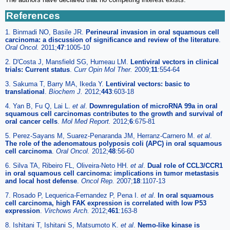
References
1. Binmadi NO, Basile JR.
Perineural invasion in oral squamous cell
carcinoma: a discussion of significance and review of the literature
.
Oral Oncol.
2011;
47
:1005-10
2. D'Costa J, Mansfield SG, Humeau LM.
Lentiviral vectors in clinical
trials: Current status
.
Curr Opin Mol Ther.
2009;
11
:554-64
3. Sakuma T, Barry MA, Ikeda Y.
Lentiviral vectors: basic to
translational
.
Biochem J.
2012;
443
:603-18
4. Yan B, Fu Q, Lai L.
et al
.
Downregulation of microRNA 99a in oral
squamous cell carcinomas contributes to the growth and survival of
oral cancer cells
.
Mol Med Report.
2012;
6
:675-81
5. Perez-Sayans M, Suarez-Penaranda JM, Herranz-Carnero M.
et al
.
The role of the adenomatous polyposis coli (APC) in oral squamous
cell carcinoma
.
Oral Oncol.
2012;
48
:56-60
6. Silva TA, Ribeiro FL, Oliveira-Neto HH.
et al
.
Dual role of CCL3/CCR1
in oral squamous cell carcinoma: implications in tumor metastasis
and local host defense
.
Oncol Rep.
2007;
18
:1107-13
7. Rosado P, Lequerica-Fernandez P, Pena I.
et al
.
In oral squamous
cell carcinoma, high FAK expression is correlated with low P53
expression
.
Virchows Arch.
2012;
461
:163-8
8. Ishitani T, Ishitani S, Matsumoto K.
et al
.
Nemo-like kinase is