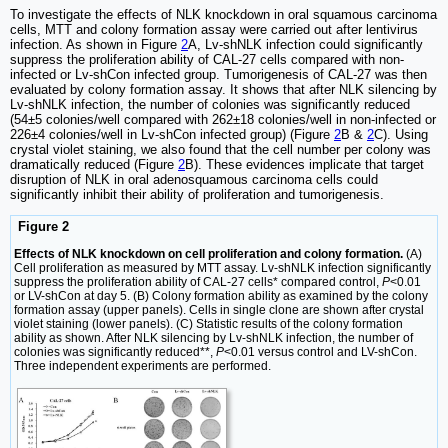
To investigate the effects of NLK knockdown in oral squamous carcinoma
cells, MTT and colony formation assay were carried out after lentivirus
infection. As shown in Figure
2
A, Lv-shNLK infection could significantly
suppress the proliferation ability of CAL-27 cells compared with non-
infected or Lv-shCon infected group. Tumorigenesis of CAL-27 was then
evaluated by colony formation assay. It shows that after NLK silencing by
Lv-shNLK infection, the number of colonies was significantly reduced
(54±5 colonies/well compared with 262±18 colonies/well in non-infected or
226±4 colonies/well in Lv-shCon infected group) (Figure
2
B &
2
C). Using
crystal violet staining, we also found that the cell number per colony was
dramatically reduced (Figure
2
B). These evidences implicate that target
disruption of NLK in oral adenosquamous carcinoma cells could
significantly inhibit their ability of proliferation and tumorigenesis.
Figure 2
Effects of NLK knockdown on cell proliferation and colony formation.
(A)
Cell proliferation as measured by MTT assay. Lv-shNLK infection significantly
suppress the proliferation ability of CAL-27 cells* compared control,
P
<0.01
or LV-shCon at day 5. (B) Colony formation ability as examined by the colony
formation assay (upper panels). Cells in single clone are shown after crystal
violet staining (lower panels). (C) Statistic results of the colony formation
ability as shown. After NLK silencing by Lv-shNLK infection, the number of
colonies was significantly reduced**,
P
<0.01 versus control and LV-shCon.
Three independent experiments are performed.