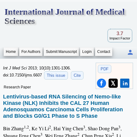
International Journal of Medical
Sciences
3.7
Impact Factor
Home
For Authors
Submit Manuscript
Login
Contact
Int J Med Sci
2013; 10(10):1301-1306.
PDF
doi:10.7150/ijms.6607
This issue
Cite
Research Paper
Lentivirus-based RNA Silencing of Nemo-like
Kinase (NLK) Inhibits the CAL 27 Human
Adenosquamos Carcinoma Cells Proliferation
and Blocks G0/G1 Phase to S Phase
1,2
2
3
3
Bin Zhang
, Ke Yi Li
, Hai Ying Chen
, Shao Dong Pan
,
3
2
2
Shuang Feng Chen
, Wei Feng Zhang
, Chun Peng Xia
, Li