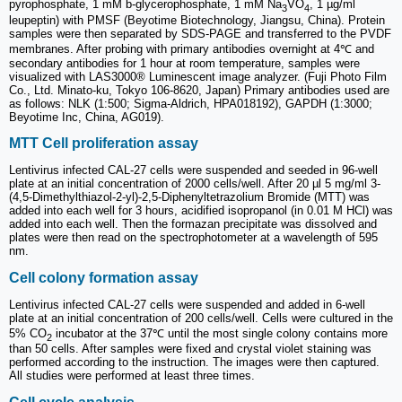
pyrophosphate, 1 mM b-glycerophosphate, 1 mM Na
VO
, 1 µg/ml
3
4
leupeptin) with PMSF (Beyotime Biotechnology, Jiangsu, China). Protein
samples were then separated by SDS-PAGE and transferred to the PVDF
membranes. After probing with primary antibodies overnight at 4℃ and
secondary antibodies for 1 hour at room temperature, samples were
visualized with LAS3000® Luminescent image analyzer. (Fuji Photo Film
Co., Ltd. Minato-ku, Tokyo 106-8620, Japan) Primary antibodies used are
as follows: NLK (1:500; Sigma-Aldrich, HPA018192), GAPDH (1:3000;
Beyotime Inc, China, AG019).
MTT Cell proliferation assay
Lentivirus infected CAL-27 cells were suspended and seeded in 96-well
plate at an initial concentration of 2000 cells/well. After 20 µl 5 mg/ml 3-
(4,5-Dimethylthiazol-2-yl)-2,5-Diphenyltetrazolium Bromide (MTT) was
added into each well for 3 hours, acidified isopropanol (in 0.01 M HCl) was
added into each well. Then the formazan precipitate was dissolved and
plates were then read on the spectrophotometer at a wavelength of 595
nm.
Cell colony formation assay
Lentivirus infected CAL-27 cells were suspended and added in 6-well
plate at an initial concentration of 200 cells/well. Cells were cultured in the
5% CO
incubator at the 37℃ until the most single colony contains more
2
than 50 cells. After samples were fixed and crystal violet staining was
performed according to the instruction. The images were then captured.
All studies were performed at least three times.