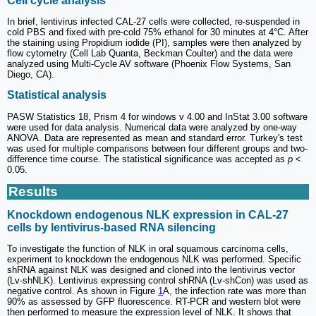
Cell cycle analysis
In brief, lentivirus infected CAL-27 cells were collected, re-suspended in
cold PBS and fixed with pre-cold 75% ethanol for 30 minutes at 4°C. After
the staining using Propidium iodide (PI), samples were then analyzed by
flow cytometry (Cell Lab Quanta, Beckman Coulter) and the data were
analyzed using Multi-Cycle AV software (Phoenix Flow Systems, San
Diego, CA).
Statistical analysis
PASW Statistics 18, Prism 4 for windows v 4.00 and InStat 3.00 software
were used for data analysis. Numerical data were analyzed by one-way
ANOVA. Data are represented as mean and standard error. Turkey's test
was used for multiple comparisons between four different groups and two-
difference time course. The statistical significance was accepted as
p
<
0.05.
Results
Knockdown endogenous NLK expression in CAL-27
cells by lentivirus-based RNA silencing
To investigate the function of NLK in oral squamous carcinoma cells,
experiment to knockdown the endogenous NLK was performed. Specific
shRNA against NLK was designed and cloned into the lentivirus vector
(Lv-shNLK). Lentivirus expressing control shRNA (Lv-shCon) was used as
negative control. As shown in Figure
1
A, the infection rate was more than
90% as assessed by GFP fluorescence. RT-PCR and western blot were
then performed to measure the expression level of NLK. It shows that