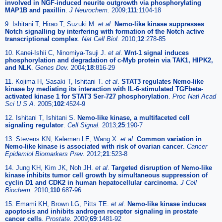
involved in NGF-induced neurite outgrowth via phosphorylating
MAP1B and paxillin
.
J Neurochem.
2009;
111
:1104-18
9. Ishitani T, Hirao T, Suzuki M.
et al
.
Nemo-like kinase suppresses
Notch signalling by interfering with formation of the Notch active
transcriptional complex
.
Nat Cell Biol.
2010;
12
:278-85
10. Kanei-Ishii C, Ninomiya-Tsuji J.
et al
.
Wnt-1 signal induces
phosphorylation and degradation of c-Myb protein via TAK1, HIPK2,
and NLK
.
Genes Dev.
2004;
18
:816-29
11. Kojima H, Sasaki T, Ishitani T.
et al
.
STAT3 regulates Nemo-like
kinase by mediating its interaction with IL-6-stimulated TGFbeta-
activated kinase 1 for STAT3 Ser-727 phosphorylation
.
Proc Natl Acad
Sci U S A.
2005;
102
:4524-9
12. Ishitani T, Ishitani S.
Nemo-like kinase, a multifaceted cell
signaling regulator
.
Cell Signal.
2013;
25
:190-7
13. Stevens KN, Kelemen LE, Wang X.
et al
.
Common variation in
Nemo-like kinase is associated with risk of ovarian cancer
.
Cancer
Epidemiol Biomarkers Prev.
2012;
21
:523-8
14. Jung KH, Kim JK, Noh JH.
et al
.
Targeted disruption of Nemo-like
kinase inhibits tumor cell growth by simultaneous suppression of
cyclin D1 and CDK2 in human hepatocellular carcinoma
.
J Cell
Biochem.
2010;
110
:687-96
15. Emami KH, Brown LG, Pitts TE.
et al
.
Nemo-like kinase induces
apoptosis and inhibits androgen receptor signaling in prostate
cancer cells
.
Prostate.
2009;
69
:1481-92