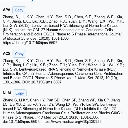
APA
Copy
Zhang, B., Li, K.Y., Chen, H.Y., Pan, S.D., Chen, S.F., Zhang, W.F., Xia,
C.P., Jiang, L.C., Liu, X.B., Zhao, F.J., Yuan, D.Y., Wang, L.X., Wu, Y.P.,
Liu, S.W. (2013). Lentivirus-based RNA Silencing of Nemo-like Kinase
(NLK) Inhibits the CAL 27 Human Adenosquamos Carcinoma Cells
Proliferation and Blocks G0/G1 Phase to S Phase.
International Journal
of Medical Sciences
, 10(10), 1301-1306.
https://doi.org/10.7150/ijms.6607.
ACS
Copy
Zhang, B.; Li, K.Y.; Chen, H.Y.; Pan, S.D.; Chen, S.F.; Zhang, W.F.; Xia,
C.P.; Jiang, L.C.; Liu, X.B.; Zhao, F.J.; Yuan, D.Y.; Wang, L.X.; Wu, Y.P.;
Liu, S.W. Lentivirus-based RNA Silencing of Nemo-like Kinase (NLK)
Inhibits the CAL 27 Human Adenosquamos Carcinoma Cells Proliferation
and Blocks G0/G1 Phase to S Phase.
Int. J. Med. Sci.
2013, 10 (10),
1301-1306. DOI: 10.7150/ijms.6607.
NLM
Copy
Zhang B, Li KY, Chen HY, Pan SD, Chen SF, Zhang WF, Xia CP, Jiang
LC, Liu XB, Zhao FJ, Yuan DY, Wang LX, Wu YP, Liu SW. Lentivirus-
based RNA Silencing of Nemo-like Kinase (NLK) Inhibits the CAL 27
Human Adenosquamos Carcinoma Cells Proliferation and Blocks G0/G1
Phase to S Phase.
Int J Med Sci
2013; 10(10):1301-1306.
doi:10.7150/ijms.6607. https://www.medsci.org/v10p1301.htm