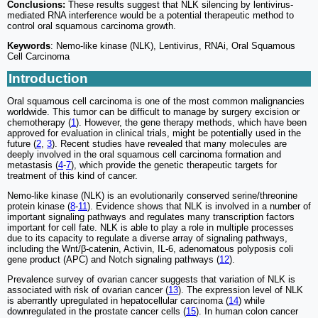
Conclusions:
These results suggest that NLK silencing by lentivirus-
mediated RNA interference would be a potential therapeutic method to
control oral squamous carcinoma growth.
Keywords
: Nemo-like kinase (NLK), Lentivirus, RNAi, Oral Squamous
Cell Carcinoma
Introduction
Oral squamous cell carcinoma is one of the most common malignancies
worldwide. This tumor can be difficult to manage by surgery excision or
chemotherapy (
1
). However, the gene therapy methods, which have been
approved for evaluation in clinical trials, might be potentially used in the
future (
2
,
3
). Recent studies have revealed that many molecules are
deeply involved in the oral squamous cell carcinoma formation and
metastasis (
4
-
7
), which provide the genetic therapeutic targets for
treatment of this kind of cancer.
Nemo-like kinase (NLK) is an evolutionarily conserved serine/threonine
protein kinase (
8
-
11
). Evidence shows that NLK is involved in a number of
important signaling pathways and regulates many transcription factors
important for cell fate. NLK is able to play a role in multiple processes
due to its capacity to regulate a diverse array of signaling pathways,
including the Wnt/β-catenin, Activin, IL-6, adenomatous polyposis coli
gene product (APC) and Notch signaling pathways (
12
).
Prevalence survey of ovarian cancer suggests that variation of NLK is
associated with risk of ovarian cancer (
13
). The expression level of NLK
is aberrantly upregulated in hepatocellular carcinoma (
14
) while
downregulated in the prostate cancer cells (
15
). In human colon cancer