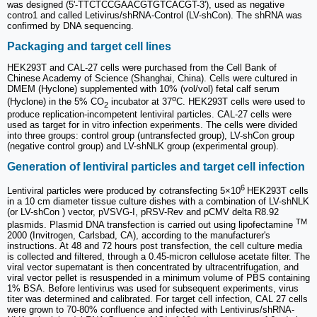
was designed (5'-TTCTCCGAACGTGTCACGT-3'), used as negative
contro1 and called Letivirus/shRNA-Control (LV-shCon). The shRNA was
confirmed by DNA sequencing.
Packaging and target cell lines
HEK293T and CAL-27 cells were purchased from the Cell Bank of
Chinese Academy of Science (Shanghai, China). Cells were cultured in
DMEM (Hyclone) supplemented with 10% (vol/vol) fetal calf serum
o
(Hyclone) in the 5% CO
incubator at 37
C. HEK293T cells were used to
2
produce replication-incompetent lentiviral particles. CAL-27 cells were
used as target for in vitro infection experiments. The cells were divided
into three groups: control group (untransfected group), LV-shCon group
(negative control group) and LV-shNLK group (experimental group).
Generation of lentiviral particles and target cell infection
6
Lentiviral particles were produced by cotransfecting 5×10
HEK293T cells
in a 10 cm diameter tissue culture dishes with a combination of LV-shNLK
(or LV-shCon ) vector, pVSVG-I, pRSV-Rev and pCMV delta R8.92
TM
plasmids. Plasmid DNA transfection is carried out using lipofectamine
2000 (Invitrogen, Carlsbad, CA), according to the manufacturer's
instructions. At 48 and 72 hours post transfection, the cell culture media
is collected and filtered, through a 0.45-micron cellulose acetate filter. The
viral vector supernatant is then concentrated by ultracentrifugation, and
viral vector pellet is resuspended in a minimum volume of PBS containing
1% BSA. Before lentivirus was used for subsequent experiments, virus
titer was determined and calibrated. For target cell infection, CAL 27 cells
were grown to 70-80% confluence and infected with Lentivirus/shRNA-