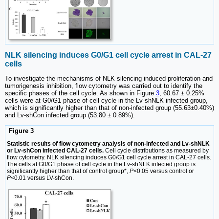
NLK silencing induces G0/G1 cell cycle arrest in CAL-27
cells
To investigate the mechanisms of NLK silencing induced proliferation and
tumorigenesis inhibition, flow cytometry was carried out to identify the
specific phases of the cell cycle. As shown in Figure
3
, 60.67 ± 0.25%
cells were at G0/G1 phase of cell cycle in the Lv-shNLK infected group,
which is significantly higher than that of non-infected group (55.63±0.40%)
and Lv-shCon infected group (53.80 ± 0.89%).
Figure 3
Statistic results of flow cytometry analysis of non-infected and Lv-shNLK
or Lv-shCon infected CAL-27 cells.
Cell cycle distributions as measured by
flow cytometry. NLK silencing induces G0/G1 cell cycle arrest in CAL-27 cells.
The cells at G0/G1 phase of cell cycle in the Lv-shNLK infected group is
significantly higher than that of control group*,
P
<0.05 versus control or
P
<0.01 versus LV-shCon.