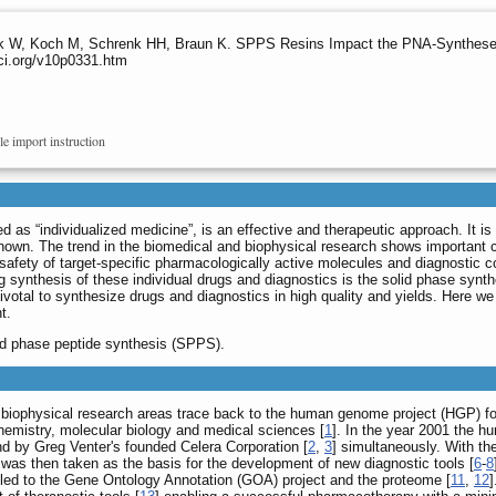
ck W, Koch M, Schrenk HH, Braun K. SPPS Resins Impact the PNA-Synthes
ci.org/v10p0331.htm
le import instruction
as “individualized medicine”, is an effective and therapeutic approach. It is 
l known. The trend in the biomedical and biophysical research shows important
nd safety of target-specific pharmacologically active molecules and diagnosti
g synthesis of these individual drugs and diagnostics is the solid phase synt
 pivotal to synthesize drugs and diagnostics in high quality and yields. Here 
t.
lid phase peptide synthesis (SPPS).
biophysical research areas trace back to the human genome project (HGP) fo
ochemistry, molecular biology and medical sciences [
1
]. In the year 2001 the h
by Greg Venter's founded Celera Corporation [
2
,
3
] simultaneously. With th
t was then taken as the basis for the development of new diagnostic tools [
6
-
8
his led to the Gene Ontology Annotation (GOA) project and the proteome [
11
,
12
]