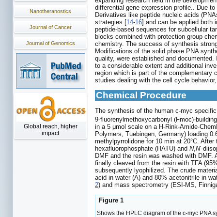
expanding research field in the development 
differential gene expression profile.. Due to
Nanotheranostics
Derivatives like peptide nucleic acids (PNA
strategies [
14
-
16
] and can be applied both i
Journal of Cancer
peptide-based sequences for subcellular tar
blocks combined with protection group chem
Journal of Genomics
chemistry. The success of synthesis strongl
Modifications of the solid phase PNA synth
quality, were established and documented. I
to a considerable extent and additional inve
region which is part of the complementary
studies dealing with the cell cycle behavior
Chemical Procedure
The synthesis of the human c-myc spe
9-fluorenylmethoxycarbonyl (Fmoc)-buildin
in a 5 μmol scale on a H-Rink-Amide-Chem
Global reach, higher
impact
Polymers, Tuebingen, Germany) loading 0.6
methylpyrrolidone for 10 min at 20°C. After
hexafluorophosphate (HATU) and
N
,
N
'-diis
DMF and the resin was washed with DMF. At 
finally cleaved from the resin with TFA (95
subsequently lyophilized. The crude materi
acid in water (A) and 80% acetonitrile in w
2
) and mass spectrometry (ESI-MS, Finni
Figure 1
Shows the HPLC diagram of the c-myc PNA synt