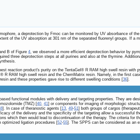
hromophore, a deprotection by Fmoc can be monitored by UV absorbance of the 
tent of the UV absorption at 301 nm of the separated fluorenyl groups. If a mi
 and B of Figure
4
, we observed a more efficient deprotection behavior by pyr
required three deprotection steps at all purines and also at the thymine. Addit
ynthesis.
est reaction product's purity on the TentaGel® R RAM high swell resin with pyr
Gel® R RAM high swell resin and the ChemMatrix resin. Namely, in the first c
sin and these properties gave rise to different swelling conditions [
36
].
sed functional modules with delivery and targeting properties. They are desi
temozolomide (TMZ) [
40
,
41
] or components for imaging of morphologic struc
48
]. In case of theranostic agents [
13
,
49
-
51
] both groups of cargos (therapeu
cacy of the delivery and the specificity of the targeting allow a successful t
ons which then would lead to discontinuation of the therapy. The criteria for
 optimized ligation procedures [
52
-
55
]. The SPPS can be considered as an ex