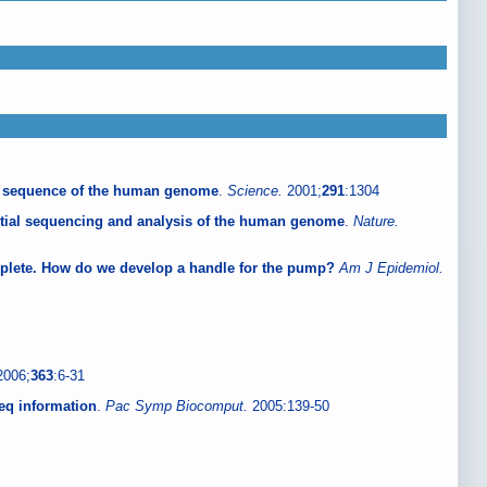
 sequence of the human genome
.
Science.
2001;
291
:1304
itial sequencing and analysis of the human genome
.
Nature.
lete. How do we develop a handle for the pump?
Am J Epidemiol.
2006;
363
:6-31
Seq information
.
Pac Symp Biocomput.
2005:139-50