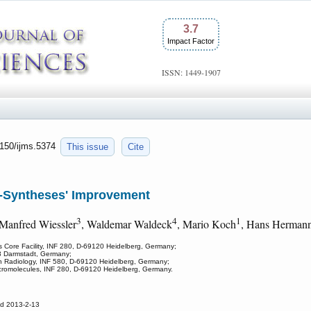
3.7
Impact Factor
ISSN: 1449-1907
7150/ijms.5374
This issue
Cite
-Syntheses' Improvement
3
4
1
 Manfred Wiessler
, Waldemar Waldeck
, Mario Koch
, Hans Herman
 Core Facility, INF 280, D-69120 Heidelberg, Germany;
93 Darmstadt, Germany;
n Radiology, INF 580, D-69120 Heidelberg, Germany;
cromolecules, INF 280, D-69120 Heidelberg, Germany.
ed 2013-2-13