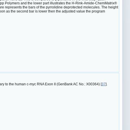
p Polymers and the lower part illustrates the H-Rink-Amide-ChemMatrix®
gure represents the bars of the pyrrolidine deprotected molecules. The height
 soon as the second bar is lower then the adjusted value the program
ary to the human c-myc RNA Exon II (GenBank AC No.: X00364) [
37
].