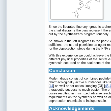
Since the liberated fluorenyl group is a c
the chart diagrams the bars represent the ex
out by the synthesizer's program routinely.
As shown in the left diagrams in the part A
sufficient, the use of piperidine as agent 
for the deprotection steps during the PNA s
With this experience we could achieve the b
different physical properties of the Tenta
synthesis occurred on the backbone of the re
Conclusion
Modern drugs consist of combined peptide-ba
pharmacologically active substances like 
[
44
] as well as for optical imaging (OI) [
45
-
therapeutic success is much easier. The effi
doses resulting in minimized adverse reacti
requirements on the synthesis as well as on
deprotection chemicals is indispensable.
Acknowledgements