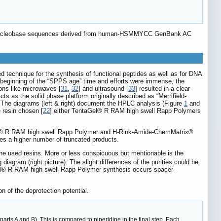
he nucleobase sequences derived from human-HSMMYCC GenBank AC
d technique for the synthesis of functional peptides as well as for DNA
e beginning of the “SPPS age” time and efforts were immense, the
ions like microwaves [
31
,
32
] and ultrasound [
33
] resulted in a clear
ts as the solid phase platform originally described as “Merrifield-
. The diagrams (left & right) document the HPLC analysis (Figure
1
and
 resin chosen [
22
] either TentaGel® R RAM high swell Rapp Polymers
el® R RAM high swell Rapp Polymer and H-Rink-Amide-ChemMatrix®
tes a higher number of truncated products.
the used resins. More or less conspicuous but mentionable is the
gram (right picture). The slight differences of the purities could be
taGel® R RAM high swell Rapp Polymer synthesis occurs spacer-
n of the deprotection potential.
parts A and B). This is compared to piperidine in the final step. Each