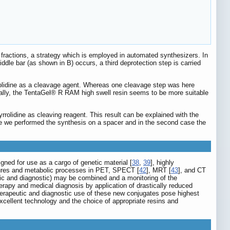
fractions, a strategy which is employed in automated synthesizers. In
ddle bar (as shown in B) occurs, a third deprotection step is carried
rolidine as a cleavage agent. Whereas one cleavage step was here
ionally, the TentaGel® R RAM high swell resin seems to be more suitable
rolidine as cleaving reagent. This result can be explained with the
ase we performed the synthesis on a spacer and in the second case the
gned for use as a cargo of genetic material [
38
,
39
], highly
tures and metabolic processes in PET, SPECT [
42
], MRT [
43
], and CT
tic and diagnostic) may be combined and a monitoring of the
herapy and medical diagnosis by application of drastically reduced
 therapeutic and diagnostic use of these new conjugates pose highest
cellent technology and the choice of appropriate resins and