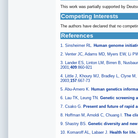
This work was partially supported by Deut
Competing Interests
The authors have declared that no competin
References
1. Sinsheimer RL.
Human genome initiati
2. Venter JC, Adams MD, Myers EW, Li PW
3. Lander ES, Linton LM, Birren B, Nusba
2001;
409
:860-921
4. Little J, Khoury MJ, Bradley L, Clyne M
2003;
157
:667-73
5. Abu-Amero K.
Human genetics informa
6. Lau TK, Leung TN.
Genetic screening 
7. Csako G.
Present and future of rapid 
8. Hoffman M, Arnoldi C, Chuang I.
The cli
9. Shastry BS.
Genetic diversity and new
10. Komaroff AL, Labaer J.
Health for lif