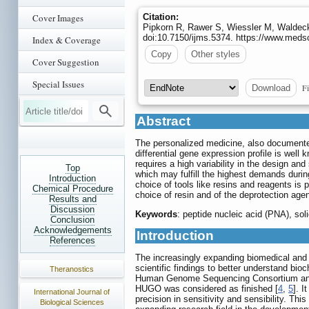
Cover Images
Citation:
Pipkorn R, Rawer S, Wiessler M, Walde
doi:10.7150/ijms.5374. https://www.meds
Index & Coverage
Copy
Other styles
Cover Suggestion
Special Issues
Fi
Download
Abstract
The personalized medicine, also documented 
differential gene expression profile is wel
requires a high variability in the design a
Top
which may fulfill the highest demands durin
Introduction
choice of tools like resins and reagents is
Chemical Procedure
choice of resin and of the deprotection agen
Results and
Discussion
Keywords
: peptide nucleic acid (PNA), so
Conclusion
Acknowledgements
Introduction
References
The increasingly expanding biomedical and 
scientific findings to better understand bi
Theranostics
Human Genome Sequencing Consortium and 
HUGO was considered as finished [
4
,
5
]. I
International Journal of
precision in sensitivity and sensibility. T
Biological Sciences