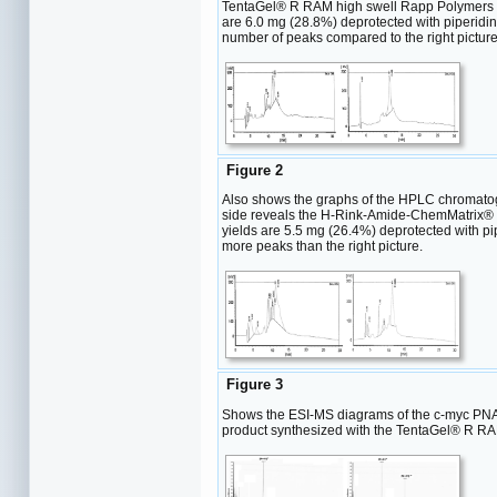
TentaGel® R RAM high swell Rapp Polymers [loa
are 6.0 mg (28.8%) deprotected with piperidine
number of peaks compared to the right picture
Figure 2
Also shows the graphs of the HPLC chromatogr
side reveals the H-Rink-Amide-ChemMatrix® Res
yields are 5.5 mg (26.4%) deprotected with pip
more peaks than the right picture.
Figure 3
Shows the ESI-MS diagrams of the c-myc PNA. 
product synthesized with the TentaGel® R RAM