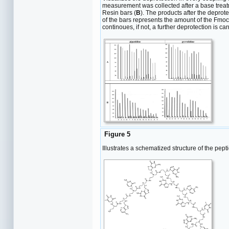
measurement was collected after a base treatm
Resin bars (
B
). The products after the deprot
of the bars represents the amount of the Fmoc-
continoues, if not, a further deprotection is car
Figure 5
Illustrates a schematized structure of the