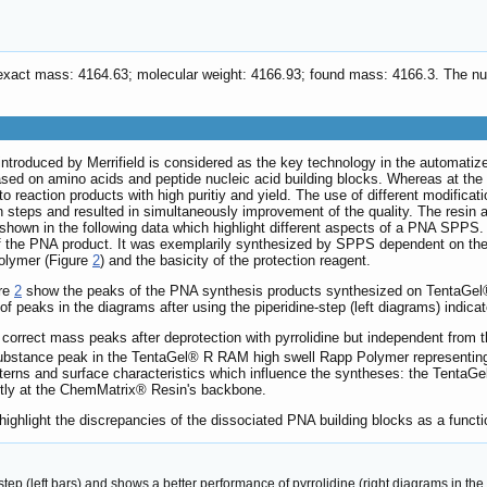
 exact mass: 4164.63; molecular weight: 4166.93; found mass: 4166.3. T
troduced by Merrifield is considered as the key technology in the automatize
 based on amino acids and peptide nucleic acid building blocks. Whereas at th
o reaction products with high puritiy and yield. The use of different modificat
n steps and resulted in simultaneously improvement of the quality. The resin ac
 shown in the following data which highlight different aspects of a PNA SPPS
of the PNA product. It was exemplarily synthesized by SPPS dependent on the
olymer (Figure
2
) and the basicity of the protection reagent.
ure
2
show the peaks of the PNA synthesis products synthesized on TentaG
f peaks in the diagrams after using the piperidine-step (left diagrams) indica
correct mass peaks after deprotection with pyrrolidine but independent from 
bstance peak in the TentaGel® R RAM high swell Rapp Polymer representing dia
 patterns and surface characteristics which influence the syntheses: the Ten
ctly at the ChemMatrix® Resin's backbone.
ighlight the discrepancies of the dissociated PNA building blocks as a functio
tep (left bars) and shows a better performance of pyrrolidine (right diagrams in the 