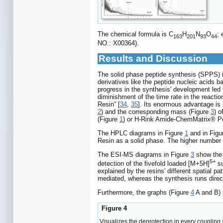
The chemical formula is C
H
N
O
;
163
201
93
44
NO.: X00364).
Results and Discussion
The solid phase peptide synthesis (SPPS) in
derivatives like the peptide nucleic acids
progress in the synthesis' development led t
diminishment of the time rate in the reactio
Resin” [
34
,
35
]. Its enormous advantage is
2
) and the corresponding mass (Figure
3
) 
(Figure
1
) or H-Rink Amide-ChemMatrix® P
The HPLC diagrams in Figure
1
and in Fig
Resin as a solid phase. The higher number o
The ESI-MS diagrams in Figure
3
show the 
5+
detection of the fivefold loaded [M+5H]
su
explained by the resins' different spatial
mediated, whereas the synthesis runs dire
Furthermore, the graphs (Figure
4
A and B) h
Figure 4
Visualizes the deprotection in every coupling s