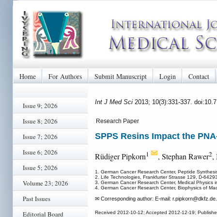
Home
For Authors
Submit Manuscript
Login
Contact
Int J Med Sci
2013; 10(3):331-337. doi:10.
Issue 9; 2026
Issue 8; 2026
Research Paper
SPPS Resins Impact the PNA
Issue 7; 2026
Issue 6; 2026
1
2
Rüdiger Pipkorn
, Stephan Rawer
,
Issue 5; 2026
1. German Cancer Research Center, Peptide Synthesis
2. Life Technologies, Frankfurter Strasse 129, D-642
Volume 23; 2026
3. German Cancer Research Center, Medical Physics i
4. German Cancer Research Center, Biophysics of Ma
Past Issues
✉ Corresponding author: E-mail: r.pipkorn
@dkfz.de.
Editorial Board
Received 2012-10-12; Accepted 2012-12-19; Publish