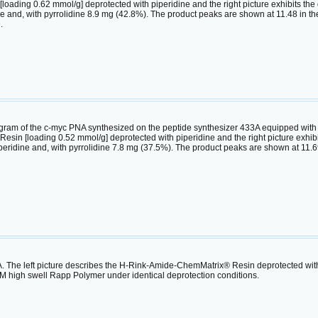
ding 0.62 mmol/g] deprotected with piperidine and the right picture exhibits the 
 and, with pyrrolidine 8.9 mg (42.8%). The product peaks are shown at 11.48 in the l
.
am of the c-myc PNA synthesized on the peptide synthesizer 433A equipped with the
in [loading 0.52 mmol/g] deprotected with piperidine and the right picture exhibit
eridine and, with pyrrolidine 7.8 mg (37.5%). The product peaks are shown at 11.693 
The left picture describes the H-Rink-Amide-ChemMatrix® Resin deprotected with py
 high swell Rapp Polymer under identical deprotection conditions.