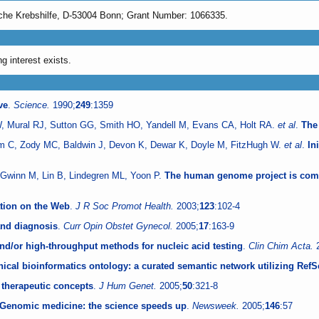
sche Krebshilfe, D-53004 Bonn; Grant Number: 1066335.
g interest exists.
ve
.
Science.
1990;
249
:1359
, Mural RJ, Sutton GG, Smith HO, Yandell M, Evans CA, Holt RA.
et al
.
The
um C, Zody MC, Baldwin J, Devon K, Dewar K, Doyle M, FitzHugh W.
et al
.
In
, Gwinn M, Lin B, Lindegren ML, Yoon P.
The human genome project is comp
tion on the Web
.
J R Soc Promot Health.
2003;
123
:102-4
and diagnosis
.
Curr Opin Obstet Gynecol.
2005;
17
:163-9
and/or high-throughput methods for nucleic acid testing
.
Clin Chim Acta.
nical bioinformatics ontology: a curated semantic network utilizing Ref
 therapeutic concepts
.
J Hum Genet.
2005;
50
:321-8
e. Genomic medicine: the science speeds up
.
Newsweek.
2005;
146
:57