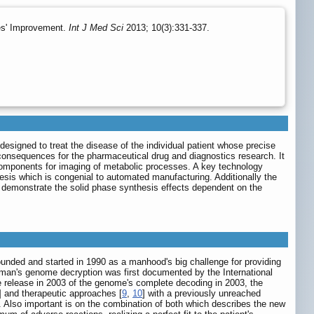
es' Improvement.
Int J Med Sci
2013; 10(3):331-337.
designed to treat the disease of the individual patient whose precise
 consequences for the pharmaceutical drug and diagnostics research. It
c components for imaging of metabolic processes. A key technology
hesis which is congenial to automated manufacturing. Additionally the
we demonstrate the solid phase synthesis effects dependent on the
unded and started in 1990 as a manhood's big challenge for providing
uman's genome decryption was first documented by the International
e release in 2003 of the genome's complete decoding in 2003, the
] and therapeutic approaches [
9
,
10
] with a previously unreached
. Also important is on the combination of both which describes the new