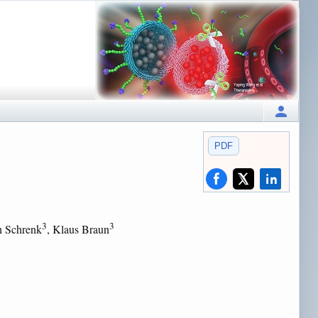
PDF
3
3
n Schrenk
, Klaus Braun