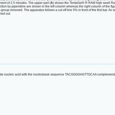
ent of 2.5 minutes. The upper part (
A
) shows the TentaGel® R RAM high swell Rap
ection by piperidine are shown in the left column whereas the right column of the fi
group removed. The apparatus follows a cut off line 5% in front of the first bar. As
ried out.
 peptide nucleic acid with the nucleobase sequence TACGGGGAGTTGCAA complement