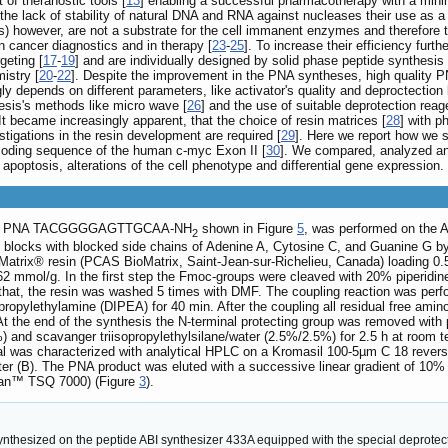
of theranostic tools [
13
] enabling a successful pharmacotherapy with a minimu
 the lack of stability of natural DNA and RNA against nucleases their use as a d
s) however, are not a substrate for the cell immanent enzymes and therefore th
n cancer diagnostics and in therapy [
23
-
25
]. To increase their efficiency fur
geting [
17
-
19
] and are individually designed by solid phase peptide synthesis
istry [
20
-
22
]. Despite the improvement in the PNA syntheses, high quality P
y depends on different parameters, like activator's quality and deproctection
esis's methods like micro wave [
26
] and the use of suitable deprotection reage
t became increasingly apparent, that the choice of resin matrices [
28
] with p
stigations in the resin development are required [
29
]. Here we report how we
 coding sequence of the human c-myc Exon II [
30
]. We compared, analyzed and
, apoptosis, alterations of the cell phenotype and differential gene expression.
cific PNA TACGGGGAGTTGCAA-NH
shown in Figure
5
, was performed on the 
2
g blocks with blocked side chains of Adenine A, Cytosine C, and Guanine G 
Matrix® resin (PCAS BioMatrix, Saint-Jean-sur-Richelieu, Canada) loading 
2 mmol/g. In the first step the Fmoc-groups were cleaved with 20% piperidin
 that, the resin was washed 5 times with DMF. The coupling reaction was perf
opropylethylamine (DIPEA) for 40 min. After the coupling all residual free am
the end of the synthesis the N-terminal protecting group was removed with pip
%) and scavanger triisopropylethylsilane/water (2.5%/2.5%) for 2.5 h at room 
al was characterized with analytical HPLC on a Kromasil 100-5µm C 18 revers
ater (B). The PNA product was eluted with a successive linear gradient of 10%
gan™ TSQ 7000) (Figure
3
).
hesized on the peptide ABI synthesizer 433A equipped with the special deprotectio