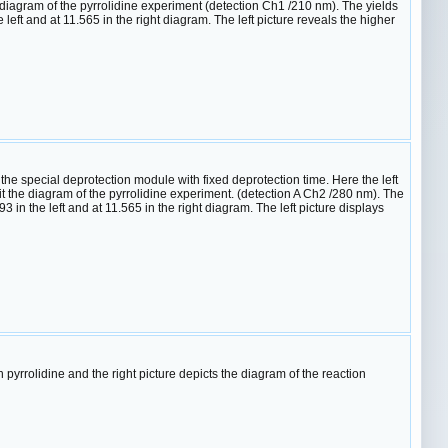
diagram of the pyrrolidine experiment (detection Ch1 /210 nm). The yields
eft and at 11.565 in the right diagram. The left picture reveals the higher
 special deprotection module with fixed deprotection time. Here the left
 the diagram of the pyrrolidine experiment. (detection A Ch2 /280 nm). The
in the left and at 11.565 in the right diagram. The left picture displays
rrolidine and the right picture depicts the diagram of the reaction