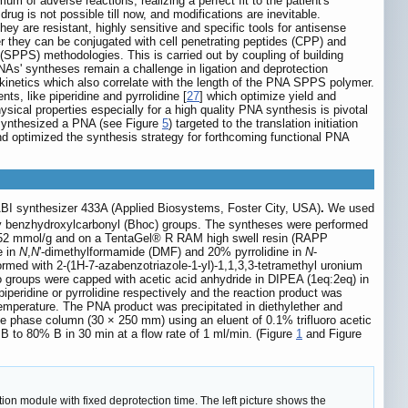
m of adverse reactions, realizing a perfect fit to the patient's
rug is not possible till now, and modifications are inevitable.
ey are resistant, highly sensitive and specific tools for antisense
ther they can be conjugated with cell penetrating peptides (CPP) and
 (SPPS) methodologies. This is carried out by coupling of building
NAs' syntheses remain a challenge in ligation and deprotection
 kinetics which also correlate with the length of the PNA SPPS polymer.
nts, like piperidine and pyrrolidine [
27
] which optimize yield and
hysical properties especially for a high quality PNA synthesis is pivotal
 synthesized a PNA (see Figure
5
) targeted to the translation initiation
 optimized the synthesis strategy for forthcoming functional PNA
ABI synthesizer 433A (Applied Biosystems, Foster City, USA)
.
We used
by benzhydroxylcarbonyl (Bhoc) groups. The syntheses were performed
0.52 mmol/g and on a TentaGel® R RAM high swell resin (RAPP
e in
N
,
N
'-dimethylformamide (DMF) and 20% pyrrolidine in
N
-
ormed with 2-(1H-7-azabenzotriazole-1-yl)-1,1,3,3-tetramethyl uronium
ino groups were capped with acetic acid anhydride in DIPEA (1eq:2eq) in
eridine or pyrrolidine respectively and the reaction product was
temperature. The PNA product was precipitated in diethylether and
e phase column (30 × 250 mm) using an eluent of 0.1% trifluoro acetic
 B to 80% B in 30 min at a flow rate of 1 ml/min. (Figure
1
and Figure
n module with fixed deprotection time. The left picture shows the