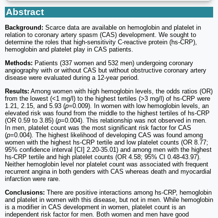
Abstract
Background:
Scarce data are available on hemoglobin and platelet in
relation to coronary artery spasm (CAS) development. We sought to
determine the roles that high-sensitivity C-reactive protein (hs-CRP),
hemoglobin and platelet play in CAS patients.
Methods:
Patients (337 women and 532 men) undergoing coronary
angiography with or without CAS but without obstructive coronary artery
disease were evaluated during a 12-year period.
Results:
Among women with high hemoglobin levels, the odds ratios (OR)
from the lowest (<1 mg/l) to the highest tertiles (>3 mg/l) of hs-CRP were
1.21, 2.15, and 5.93 (
p
=0.009). In women with low hemoglobin levels, an
elevated risk was found from the middle to the highest tertiles of hs-CRP
(OR 0.59 to 3.85) (
p
=0.004). This relationship was not observed in men.
In men, platelet count was the most significant risk factor for CAS
(
p
=0.004). The highest likelihood of developing CAS was found among
women with the highest hs-CRP tertile and low platelet counts (OR 8.77;
95% confidence interval [CI] 2.20-35.01) and among men with the highest
hs-CRP tertile and high platelet counts (OR 4.58; 95% CI 0.48-43.97).
Neither hemoglobin level nor platelet count was associated with frequent
recurrent angina in both genders with CAS whereas death and myocardial
infarction were rare.
Conclusions:
There are positive interactions among hs-CRP, hemoglobin
and platelet in women with this disease, but not in men. While hemoglobin
is a modifier in CAS development in women, platelet count is an
independent risk factor for men. Both women and men have good