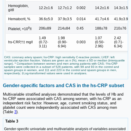
Hemoglobin,
12.2±1.6
12.7±1.2
0.002
14.2±1.6
14.3±1.5
g/dl
Hematocrit, %
36.6±5.0
37.9±3.5
0.014
41.7±4.6
41.9±3.9
9
206±89
214±84
0.45
188±78
210±76
Platelet, ×10
/l
1.49
1.98
1.07
2.42
hs-CRP,†‡ mg/l
(0.72-
(0.90-
0.003
(0.50-
(0.71-
3.11)
6.94)
2.96)
6.34)
CAS: coronary artery spasm; hs-CRP: high sensitivity C-reactive protein; LVEF: left
ventricular ejection fraction. Values are given as n (%), mean ± SD or median (interquartile
range). * Comparison between women and men among patients with CAS; †hs-CRP
samples were collected in a subset of 526 patients, with 99 and 93 in the control and
spasm groups in women, and 111 and 223 in the control and spasm groups in men,
respectively; ‡Log-transformed values were used in analyses.
Gender-specific factors and CAS in the hs-CRP subset
Multivariable stratified analyses demonstrated that the levels of Hb and
hs-CRP were associated with CAS among women, with hs-CRP as an
independent risk factor. However, age, current smoking status, and
platelet count were independently associated with CAS among men
(Table
3
).
Table 3
Gender-specific univariate and multivariable analysis of variables associated