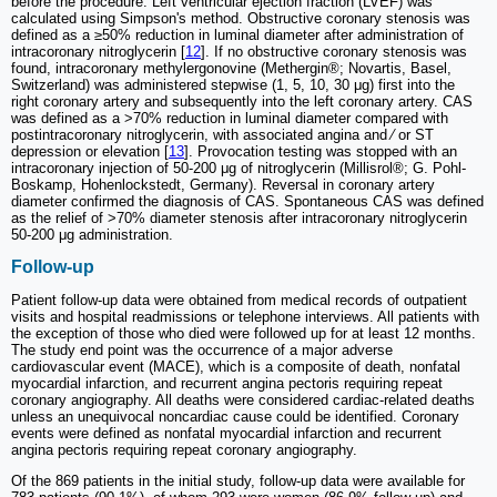
before the procedure. Left ventricular ejection fraction (LVEF) was
calculated using Simpson's method. Obstructive coronary stenosis was
defined as a ≥50% reduction in luminal diameter after administration of
intracoronary nitroglycerin [
12
]. If no obstructive coronary stenosis was
found, intracoronary methylergonovine (Methergin®; Novartis, Basel,
Switzerland) was administered stepwise (1, 5, 10, 30 μg) first into the
right coronary artery and subsequently into the left coronary artery. CAS
was defined as a >70% reduction in luminal diameter compared with
postintracoronary nitroglycerin, with associated angina and ⁄ or ST
depression or elevation [
13
]. Provocation testing was stopped with an
intracoronary injection of 50-200 μg of nitroglycerin (Millisrol®; G. Pohl-
Boskamp, Hohenlockstedt, Germany). Reversal in coronary artery
diameter confirmed the diagnosis of CAS. Spontaneous CAS was defined
as the relief of >70% diameter stenosis after intracoronary nitroglycerin
50-200 μg administration.
Follow-up
Patient follow-up data were obtained from medical records of outpatient
visits and hospital readmissions or telephone interviews. All patients with
the exception of those who died were followed up for at least 12 months.
The study end point was the occurrence of a major adverse
cardiovascular event (MACE), which is a composite of death, nonfatal
myocardial infarction, and recurrent angina pectoris requiring repeat
coronary angiography. All deaths were considered cardiac-related deaths
unless an unequivocal noncardiac cause could be identified. Coronary
events were defined as nonfatal myocardial infarction and recurrent
angina pectoris requiring repeat coronary angiography.
Of the 869 patients in the initial study, follow-up data were available for