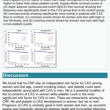
artery spasm (CAS), higher or lower than mean hemoglobin (Hb) Levels, and
higher or lower than mean platelet counts. Kaplan-Meier survival curves of:
(A) major adverse cardiovascular event (MACE)-free survival showing the
frequency was significantly lower in the CAS group than in the control group;
(B) coronary events showing significantly more events in patients with CAS
than in controls; (C) coronary events shown for women and men with high or
low Hb levels; and (D) coronary events shown for women and men with high
or low platelet counts.
Discussion
We found that hs-CRP was an independent risk factor for CAS among
women and that age, current smoking status, and platelet count were
independently associated with CAS in men. Hb is a potential modifier of
the occurrence of CAS in women while platelet count is the most
significant risk factor for CAS in men. There are interactions among hs-
CRP, Hb and platelet in CAS development in women, but not in men.
Prognosis of CAS is similarly good in both women and men, as recurrent
angina was frequently observed whereas death and myocardial infarction