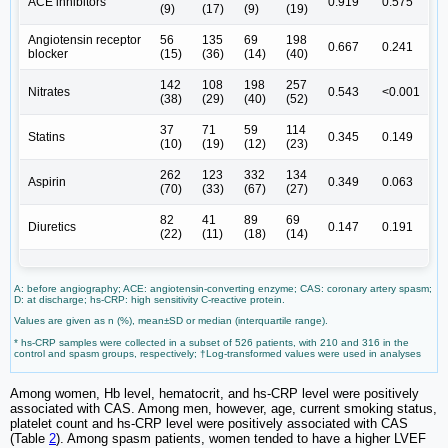
ACE inhibitors
0.919
0.575
(9)
(17)
(9)
(19)
Angiotensin receptor
56
135
69
198
0.667
0.241
blocker
(15)
(36)
(14)
(40)
142
108
198
257
Nitrates
0.543
<0.001
(38)
(29)
(40)
(52)
37
71
59
114
Statins
0.345
0.149
(10)
(19)
(12)
(23)
262
123
332
134
Aspirin
0.349
0.063
(70)
(33)
(67)
(27)
82
41
89
69
Diuretics
0.147
0.191
(22)
(11)
(18)
(14)
A: before angiography; ACE: angiotensin-converting enzyme; CAS: coronary artery spasm;
D: at discharge; hs-CRP: high sensitivity C-reactive protein.
Values are given as n (%), mean±SD or median (interquartile range).
* hs-CRP samples were collected in a subset of 526 patients, with 210 and 316 in the
control and spasm groups, respectively; †Log-transformed values were used in analyses
Among women, Hb level, hematocrit, and hs-CRP level were positively
associated with CAS. Among men, however, age, current smoking status,
platelet count and hs-CRP level were positively associated with CAS
(Table
2
). Among spasm patients, women tended to have a higher LVEF