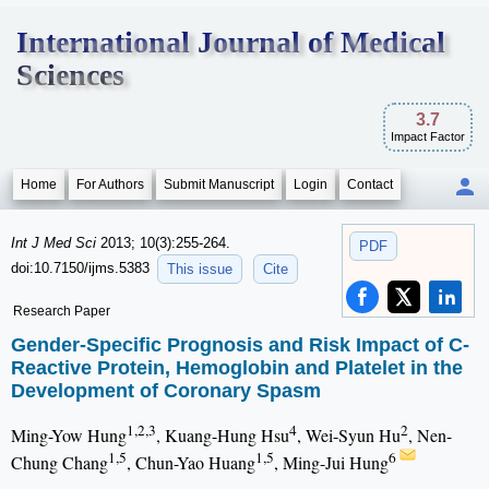
International Journal of Medical
Sciences
3.7
Impact Factor
Home
For Authors
Submit Manuscript
Login
Contact
Int J Med Sci
2013; 10(3):255-264.
PDF
doi:10.7150/ijms.5383
This issue
Cite
Research Paper
Gender-Specific Prognosis and Risk Impact of C-
Reactive Protein, Hemoglobin and Platelet in the
Development of Coronary Spasm
1,2,3
4
2
Ming-Yow Hung
, Kuang-Hung Hsu
, Wei-Syun Hu
, Nen-
1,5
1,5
6
Chung Chang
, Chun-Yao Huang
, Ming-Jui Hung