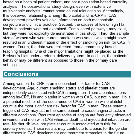
based on a hospital patient cohort, and not a population-based causality
analysis. The observational study design, even with extensive
multivariable analysis, cannot prove causal relationships. Accordingly,
this observed relationship among Hb, platelet and hs-CRP in CAS
development provides valuable information on both mechanistic
conjecture and clinical practice. Second, the causes of low or high Hb
levels in patients were not examined. Complicated pathways may exist,
but they were not explicitly demonstrated in this study. Third, the sample
size of women who were current smokers was small, which might have
resulted in an underestimation of the effect of smoking on risk for CAS in
women. Fourth, the data were collected from a community based
teaching hospital. One of the major limitations might be placed as the
Berkson's bias under a referral delivery system. In addition, the patients'
behavior may be different as opposed to those in the primary care
settings.
Conclusions
Among women, hs-CRP is an independent risk factor for CAS
development. Age, current smoking status and platelet count are
independently associated with CAS among men. There are interactions
among hs-CRP, Hb and platelet in women with CAS, but not in men. Hb is
a potential modifier of the occurrence of CAS in women while platelet
count is the most significant risk factor for CAS in men. These potential
triggers of CAS may act in the same patient to cause angina attacks in
different conditions. Recurrent episodes of angina are frequently observed
in women and men with CAS whereas death and myocardial infarction are
rare. Neither Hb level nor platelet count is associated with risk for
coronary events. These results may contribute to a basis for the gender
differences in CAS development and treatment strategies in the future.