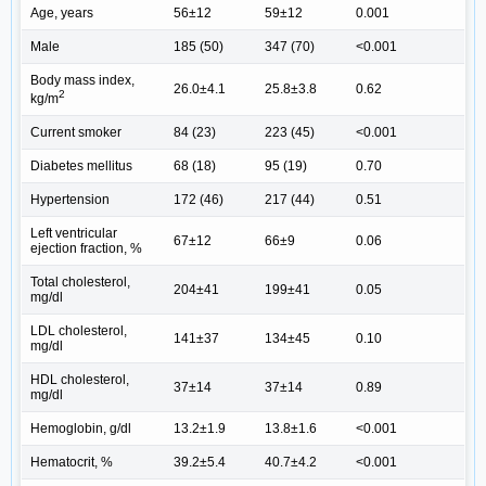
Age, years
56±12
59±12
0.001
Male
185 (50)
347 (70)
<0.001
Body mass index,
26.0±4.1
25.8±3.8
0.62
2
kg/m
Current smoker
84 (23)
223 (45)
<0.001
Diabetes mellitus
68 (18)
95 (19)
0.70
Hypertension
172 (46)
217 (44)
0.51
Left ventricular
67±12
66±9
0.06
ejection fraction, %
Total cholesterol,
204±41
199±41
0.05
mg/dl
LDL cholesterol,
141±37
134±45
0.10
mg/dl
HDL cholesterol,
37±14
37±14
0.89
mg/dl
Hemoglobin, g/dl
13.2±1.9
13.8±1.6
<0.001
Hematocrit, %
39.2±5.4
40.7±4.2
<0.001