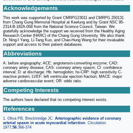
Acknowledgements
This work was supported by Grant CMRPG23011 and CMRPG 250131
from Chang Gung Memorial Hospital at Keelung and by Grant NSC 95-
2314-B-182A-058 from the National Science Council, Taiwan. We
gratefully acknowledge the support we received from the Healthy Aging
Research Center (HARC) of the Chang Gung University. We also thank
Dr. Ning-I Yang, Li-Tang Kuo, and Chao-Hung Wang for their invaluable
support and access to their patient databases.
Abbreviations
A: before angiography; ACE: angiotensin-converting enzyme; CAD:
coronary artery disease; CAS: coronary artery spasm; CI: confidence
interval; D: at discharge; Hb: hemoglobin; hs-CRP: high sensitivity C-
reactive protein; LVEF: left ventricular ejection fraction; MACE: major
adverse cardiovascular event; OR: odds ratio.
Competing Interests
The authors have declared that no competing interest exists.
References
1. Oliva PB, Breckinridge JC.
Arteriographic evidence of coronary
arterial spasm in acute myocardial infarction
.
Circulation.
1977;
56
:366-374