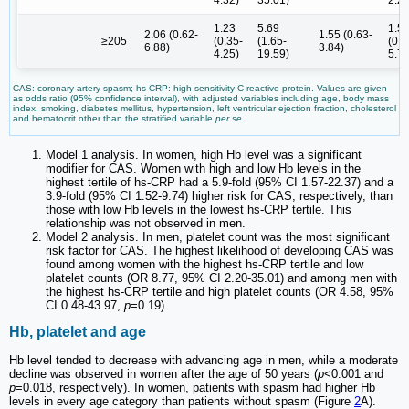
1.23
5.69
1.5
2.06 (0.62-
1.55 (0.63-
≥205
(0.35-
(1.65-
(0.4
6.88)
3.84)
4.25)
19.59)
5.73
CAS: coronary artery spasm; hs-CRP: high sensitivity C-reactive protein. Values are given
as odds ratio (95% confidence interval), with adjusted variables including age, body mass
index, smoking, diabetes mellitus, hypertension, left ventricular ejection fraction, cholesterol
and hematocrit other than the stratified variable
per se
.
Model 1 analysis. In women, high Hb level was a significant
modifier for CAS. Women with high and low Hb levels in the
highest tertile of hs-CRP had a 5.9-fold (95% CI 1.57-22.37) and a
3.9-fold (95% CI 1.52-9.74) higher risk for CAS, respectively, than
those with low Hb levels in the lowest hs-CRP tertile. This
relationship was not observed in men.
Model 2 analysis. In men, platelet count was the most significant
risk factor for CAS. The highest likelihood of developing CAS was
found among women with the highest hs-CRP tertile and low
platelet counts (OR 8.77, 95% CI 2.20-35.01) and among men with
the highest hs-CRP tertile and high platelet counts (OR 4.58, 95%
CI 0.48-43.97,
p
=0.19).
Hb, platelet and age
Hb level tended to decrease with advancing age in men, while a moderate
decline was observed in women after the age of 50 years (
p
<0.001 and
p
=0.018, respectively). In women, patients with spasm had higher Hb
levels in every age category than patients without spasm (Figure
2
A).