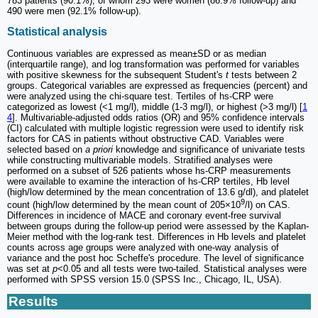
783 patients (90.1%), of whom 293 were women (86.9% follow-up) and
490 were men (92.1% follow-up).
Statistical analysis
Continuous variables are expressed as mean±SD or as median
(interquartile range), and log transformation was performed for variables
with positive skewness for the subsequent Student's
t
tests between 2
groups. Categorical variables are expressed as frequencies (percent) and
were analyzed using the chi-square test. Tertiles of hs-CRP were
categorized as lowest (<1 mg/l), middle (1-3 mg/l), or highest (>3 mg/l) [
1
4
]. Multivariable-adjusted odds ratios (OR) and 95% confidence intervals
(CI) calculated with multiple logistic regression were used to identify risk
factors for CAS in patients without obstructive CAD. Variables were
selected based on
a priori
knowledge and significance of univariate tests
while constructing multivariable models. Stratified analyses were
performed on a subset of 526 patients whose hs-CRP measurements
were available to examine the interaction of hs-CRP tertiles, Hb level
(high/low determined by the mean concentration of 13.6 g/dl), and platelet
9
count (high/low determined by the mean count of 205×10
/l) on CAS.
Differences in incidence of MACE and coronary event-free survival
between groups during the follow-up period were assessed by the Kaplan-
Meier method with the log-rank test. Differences in Hb levels and platelet
counts across age groups were analyzed with one-way analysis of
variance and the post hoc Scheffe's procedure. The level of significance
was set at
p
<0.05 and all tests were two-tailed. Statistical analyses were
performed with SPSS version 15.0 (SPSS Inc., Chicago, IL, USA).
Results