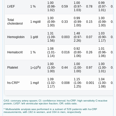
1.00
1.00
0.99
LVEF
1 %
(0.98-
0.59
(0.97-
0.78
(0.97-
0.3
1.02)
1.03)
1.01)
1.00
0.99
1.00
Total
1 mg/dl
(0.99-
0.33
(0.99-
0.15
(0.99-
0.2
cholesterol
1.00)
1.00)
1.00)
1.31
1.48
1.03
Hemoglobin
1 g/dl
(1.09-
0.003
(0.97-
0.07
(0.90-
0.6
1.56)
2.26)
1.17)
1.08
0.92
1.01
Hematocrit
1 %
(1.01-
0.016
(0.80-
0.26
(0.96-
0.7
1.14)
1.06)
1.06)
1.00
1.00
1.00
9
Platelet
(1.00-
0.44
(1.00-
0.97
(1.00-
0.0
1×10
/l
1.00)
1.00)
1.01)
1.09
1.15
1.04
hs-CRP*
1 mg/l
(1.02-
0.008
(1.06-
0.001
(1.00-
0.0
1.17)
1.25)
1.08)
CAS: coronary artery spasm; CI: confidence interval; hs-CRP: high sensitivity C-reactive
protein; LVEF: left ventricular ejection fraction; OR: odds ratio.
* Multivariable analysis was performed in a subset of 526 patients with hs-CRP
measurements, with 192 in women, and 334 in men, respectively