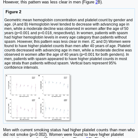
However, this pattern was less clear in men (Figure
2
B).
Figure 2
Geometric mean hemoglobin concentration and platelet count by gender and
age. (A and B) Hemoglobin level tended to decrease with advancing age in
men, while a moderate decline was observed in women after the age of 50
years (p<0.001 and p=0.018, respectively). In women, patients with spasm
had higher hemoglobin levels in every age category than patients without
spasm. However, this pattern was less clear in men. (C and D) Women were
found to have higher platelet counts than men after 40 years of age. Platelet
counts decreased with advancing age in men, while a moderate decline was
observed in women after the age of 40 years (p<0.001 for both genders). In
men, patients with spasm appeared to have higher platelet counts in most
age strata than patients without spasm. Vertical bars represent 95%
confidence intervals.
Men with current smoking status had higher platelet counts than men who
did not smoke (
p
=0.002). Women were found to have higher platelet