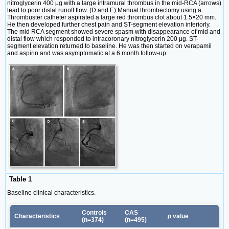
nitroglycerin 400 μg with a large intramural thrombus in the mid-RCA (arrows)
lead to poor distal runoff flow. (D and E) Manual thrombectomy using a
Thrombuster catheter aspirated a large red thrombus clot about 1.5×20 mm.
He then developed further chest pain and ST-segment elevation inferiorly.
The mid RCA segment showed severe spasm with disappearance of mid and
distal flow which responded to intracoronary nitroglycerin 200 μg. ST-
segment elevation returned to baseline. He was then started on verapamil
and aspirin and was asymptomatic at a 6 month follow-up.
Table 1
Baseline clinical characteristics.
Controls
CAS
Characteristics
p
value
(n=374)
(n=495)