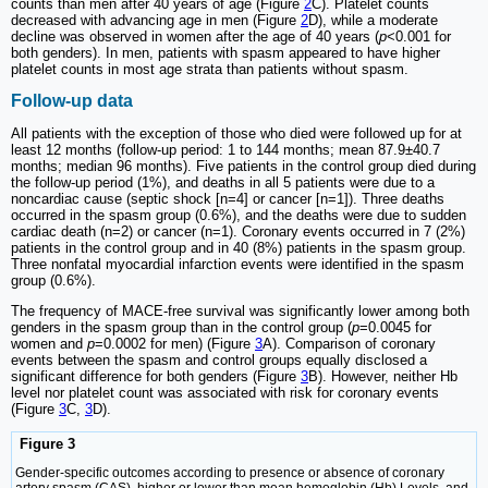
counts than men after 40 years of age (Figure
2
C). Platelet counts
decreased with advancing age in men (Figure
2
D), while a moderate
decline was observed in women after the age of 40 years (
p
<0.001 for
both genders). In men, patients with spasm appeared to have higher
platelet counts in most age strata than patients without spasm.
Follow-up data
All patients with the exception of those who died were followed up for at
least 12 months (follow-up period: 1 to 144 months; mean 87.9±40.7
months; median 96 months). Five patients in the control group died during
the follow-up period (1%), and deaths in all 5 patients were due to a
noncardiac cause (septic shock [n=4] or cancer [n=1]). Three deaths
occurred in the spasm group (0.6%), and the deaths were due to sudden
cardiac death (n=2) or cancer (n=1). Coronary events occurred in 7 (2%)
patients in the control group and in 40 (8%) patients in the spasm group.
Three nonfatal myocardial infarction events were identified in the spasm
group (0.6%).
The frequency of MACE-free survival was significantly lower among both
genders in the spasm group than in the control group (
p
=0.0045 for
women and
p
=0.0002 for men) (Figure
3
A). Comparison of coronary
events between the spasm and control groups equally disclosed a
significant difference for both genders (Figure
3
B). However, neither Hb
level nor platelet count was associated with risk for coronary events
(Figure
3
C,
3
D).
Figure 3
Gender-specific outcomes according to presence or absence of coronary