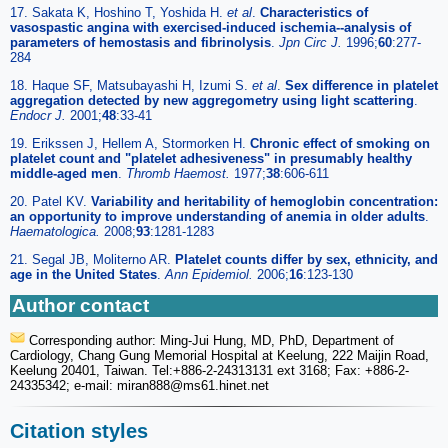
17. Sakata K, Hoshino T, Yoshida H.
et al
.
Characteristics of
vasospastic angina with exercised-induced ischemia--analysis of
parameters of hemostasis and fibrinolysis
.
Jpn Circ J.
1996;
60
:277-
284
18. Haque SF, Matsubayashi H, Izumi S.
et al
.
Sex difference in platelet
aggregation detected by new aggregometry using light scattering
.
Endocr J.
2001;
48
:33-41
19. Erikssen J, Hellem A, Stormorken H.
Chronic effect of smoking on
platelet count and "platelet adhesiveness" in presumably healthy
middle-aged men
.
Thromb Haemost.
1977;
38
:606-611
20. Patel KV.
Variability and heritability of hemoglobin concentration:
an opportunity to improve understanding of anemia in older adults
.
Haematologica.
2008;
93
:1281-1283
21. Segal JB, Moliterno AR.
Platelet counts differ by sex, ethnicity, and
age in the United States
.
Ann Epidemiol.
2006;
16
:123-130
Author contact
Corresponding author: Ming-Jui Hung, MD, PhD, Department of
Cardiology, Chang Gung Memorial Hospital at Keelung, 222 Maijin Road,
Keelung 20401, Taiwan. Tel:+886-2-24313131 ext 3168; Fax: +886-2-
24335342; e-mail: miran888
@ms61.hinet.net
Citation styles