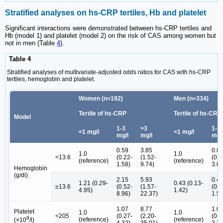
Stratified analyses on hs-CRP tertiles, Hb and platelet
Significant interactions were demonstrated between hs-CRP tertiles and
Hb (model 1) and platelet (model 2) on the risk of CAS among women but
not in men (Table
4
).
Table 4
Stratified analyses of multivariate-adjusted odds ratios for CAS with hs-CRP
tertiles, hemoglobin and platelet.
Women (n=192)
Men (n=334)
Tertile of hs-CRP
Tertile of hs-CRP
Model
1-3
>3
1-3
<1 mg/l
<1 mg/l
mg/l
mg/l
mg/
0.59
3.85
0.8
1.0
1.0
<13.6
(0.22-
(1.52-
(0.2
(reference)
(reference)
1.58)
9.74)
3.09
Hemoglobin
(g/dl)
2.15
5.93
0.4
1.21 (0.29-
0.43 (0.13-
≥13.6
(0.52-
(1.57-
(0.1
4.95)
1.42)
8.96)
22.37)
1.59
1.07
8.77
1.0
Platelet
1.0
1.0
<205
(0.27-
(2.20-
(0.5
9
(reference)
(reference)
(×10
/l)
4.32)
35.01)
2.23