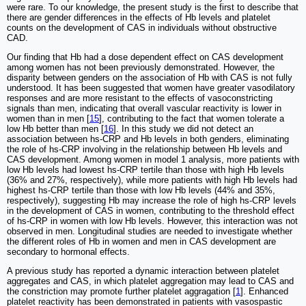
were rare. To our knowledge, the present study is the first to describe that
there are gender differences in the effects of Hb levels and platelet
counts on the development of CAS in individuals without obstructive
CAD.
Our finding that Hb had a dose dependent effect on CAS development
among women has not been previously demonstrated. However, the
disparity between genders on the association of Hb with CAS is not fully
understood. It has been suggested that women have greater vasodilatory
responses and are more resistant to the effects of vasoconstricting
signals than men, indicating that overall vascular reactivity is lower in
women than in men [
15
], contributing to the fact that women tolerate a
low Hb better than men [
16
]. In this study we did not detect an
association between hs-CRP and Hb levels in both genders, eliminating
the role of hs-CRP involving in the relationship between Hb levels and
CAS development. Among women in model 1 analysis, more patients with
low Hb levels had lowest hs-CRP tertile than those with high Hb levels
(36% and 27%, respectively), while more patients with high Hb levels had
highest hs-CRP tertile than those with low Hb levels (44% and 35%,
respectively), suggesting Hb may increase the role of high hs-CRP levels
in the development of CAS in women, contributing to the threshold effect
of hs-CRP in women with low Hb levels. However, this interaction was not
observed in men. Longitudinal studies are needed to investigate whether
the different roles of Hb in women and men in CAS development are
secondary to hormonal effects.
A previous study has reported a dynamic interaction between platelet
aggregates and CAS, in which platelet aggregation may lead to CAS and
the constriction may promote further platelet aggragation [
1
]. Enhanced
platelet reactivity has been demonstrated in patients with vasospastic