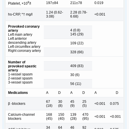
9
197±84
211±78
0.019
Platelet, ×10
/l
1.24 (0.62-
2.28 (0.78-
hs-CRP, *† mg/l
<0.001
3.08)
6.68)
Provoked coronary
4 (0.8)
artery
145 (29)
Left main artery
Left anterior
descending artery
109 (22)
Left circumflex artery
Right coronary artery
328 (66)
Number of
409 (83)
provoked spastic
artery
1-vessel spasm
30 (6)
2-vessel spasm
3-vessel spasm
56 (11)
Medications
A
D
A
D
A
D
67
30
45
25
β -blockers
<0.001
0.075
(18)
(8)
(9)
(5)
Calcium-channel
168
150
139
470
<0.001
<0.001
blockers
(45)
(40)
(28)
(95)
34
64
46
92