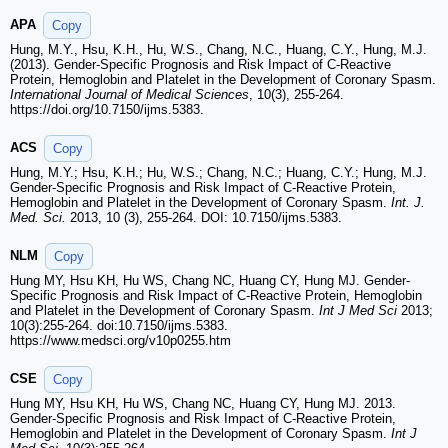
APA
Copy
Hung, M.Y., Hsu, K.H., Hu, W.S., Chang, N.C., Huang, C.Y., Hung, M.J.
(2013). Gender-Specific Prognosis and Risk Impact of C-Reactive
Protein, Hemoglobin and Platelet in the Development of Coronary Spasm.
International Journal of Medical Sciences
, 10(3), 255-264.
https://doi.org/10.7150/ijms.5383.
ACS
Copy
Hung, M.Y.; Hsu, K.H.; Hu, W.S.; Chang, N.C.; Huang, C.Y.; Hung, M.J.
Gender-Specific Prognosis and Risk Impact of C-Reactive Protein,
Hemoglobin and Platelet in the Development of Coronary Spasm.
Int. J.
Med. Sci.
2013, 10 (3), 255-264. DOI: 10.7150/ijms.5383.
NLM
Copy
Hung MY, Hsu KH, Hu WS, Chang NC, Huang CY, Hung MJ. Gender-
Specific Prognosis and Risk Impact of C-Reactive Protein, Hemoglobin
and Platelet in the Development of Coronary Spasm.
Int J Med Sci
2013;
10(3):255-264. doi:10.7150/ijms.5383.
https://www.medsci.org/v10p0255.htm
CSE
Copy
Hung MY, Hsu KH, Hu WS, Chang NC, Huang CY, Hung MJ. 2013.
Gender-Specific Prognosis and Risk Impact of C-Reactive Protein,
Hemoglobin and Platelet in the Development of Coronary Spasm.
Int J