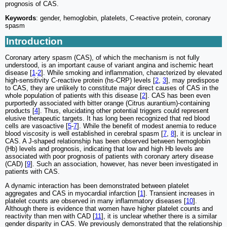
prognosis of CAS.
Keywords
: gender, hemoglobin, platelets, C-reactive protein, coronary
spasm
Introduction
Coronary artery spasm (CAS), of which the mechanism is not fully
understood, is an important cause of variant angina and ischemic heart
disease [
1
-
2
]. While smoking and inflammation, characterized by elevated
high-sensitivity C-reactive protein (hs-CRP) levels [
2
,
3
], may predispose
to CAS, they are unlikely to constitute major direct causes of CAS in the
whole population of patients with this disease [
2
]. CAS has been even
purportedly associated with bitter orange (Citrus aurantium)-containing
products [
4
]. Thus, elucidating other potential triggers could represent
elusive therapeutic targets. It has long been recognized that red blood
cells are vasoactive [
5
-
7
]. While the benefit of modest anemia to reduce
blood viscosity is well established in cerebral spasm [
7
,
8
], it is unclear in
CAS. A J-shaped relationship has been observed between hemoglobin
(Hb) levels and prognosis, indicating that low and high Hb levels are
associated with poor prognosis of patients with coronary artery disease
(CAD) [
9
]. Such an association, however, has never been investigated in
patients with CAS.
A dynamic interaction has been demonstrated between platelet
aggregates and CAS in myocardial infarction [
1
]. Transient increases in
platelet counts are observed in many inflammatory diseases [
10
].
Although there is evidence that women have higher platelet counts and
reactivity than men with CAD [
11
], it is unclear whether there is a similar
gender disparity in CAS. We previously demonstrated that the relationship