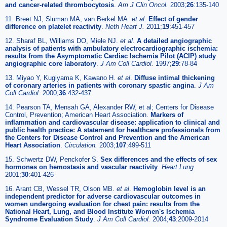
and cancer-related thrombocytosis
.
Am J Clin Oncol.
2003;
26
:135-140
11. Breet NJ, Sluman MA, van Berkel MA.
et al
.
Effect of gender
difference on platelet reactivity
.
Neth Heart J.
2011;
19
:451-457
12. Sharaf BL, Williams DO, Miele NJ.
et al
.
A detailed angiographic
analysis of patients with ambulatory electrocardiographic ischemia:
results from the Asymptomatic Cardiac Ischemia Pilot (ACIP) study
angiographic core laboratory
.
J Am Coll Cardiol.
1997;
29
:78-84
13. Miyao Y, Kugiyama K, Kawano H.
et al
.
Diffuse intimal thickening
of coronary arteries in patients with coronary spastic angina
.
J Am
Coll Cardiol.
2000;
36
:432-437
14. Pearson TA, Mensah GA, Alexander RW, et al; Centers for Disease
Control, Prevention; American Heart Association.
Markers of
inflammation and cardiovascular disease: application to clinical and
public health practice: A statement for healthcare professionals from
the Centers for Disease Control and Prevention and the American
Heart Association
.
Circulation.
2003;
107
:499-511
15. Schwertz DW, Penckofer S.
Sex differences and the effects of sex
hormones on hemostasis and vascular reactivity
.
Heart Lung.
2001;
30
:401-426
16. Arant CB, Wessel TR, Olson MB.
et al
.
Hemoglobin level is an
independent predictor for adverse cardiovascular outcomes in
women undergoing evaluation for chest pain: results from the
National Heart, Lung, and Blood Institute Women's Ischemia
Syndrome Evaluation Study
.
J Am Coll Cardiol.
2004;
43
:2009-2014