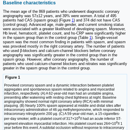
Baseline characteristics
The mean age of the 869 patients who underwent diagnostic coronary
angiography was 57±12 years, and 39% were women. A total of 495
patients had CAS (spasm group) (Figure
1
) and 374 did not have CAS
(control group). Advanced age, male gender, and current smoking status
were associated with a greater likelihood of developing spasm. Moreover,
Hb level, hematocrit, platelet count, and hs-CRP were significantly higher
in the spasm group than in the control group (Table
1
). Single-vessel
spasm was the most common finding in patients with spasm, and spasm
was provoked mostly in the right coronary artery. The number of patients
who used β-blockers and calcium-channel blockers before coronary
angiography was significantly greater in the control group than in the
spasm group. However, after coronary angiography, the number of
patients who used calcium-channel blockers and nitrates was significantly
greater in the spasm group than in the control group.
Figure 1
Provoked coronary spasm and a dynamic interaction between platelet
aggregates and spontaneous spasm related to angina and myocardial
infarction, respectively. (A) A 62-year-old man had an unstable angina,
presenting after wakening with resting chest tightness at night. Baseline
angiography showed normal right coronary artery (RCA) with minimal
plaquing. (B) Nearly 100% spasm appeared at middle and distal sites after
intracoronary administration of 46 μg methylergonovine, which responded to
intracoronary nitroglycerin 200 μg. (C) A 59-year-old man, a 15-cigarettes-
9
per-day smoker, with a platelet count of 317×10
/l had an acute inferior ST-
9
segment elevation myocardial infarction. His platelet count was 264×10
/l 1
year before this event. A subtotal occlusion without response to intracoronary