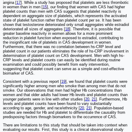
angina [
17
]. While a study has proposed that platelets are less thrombotic
in women than in men [
15
], our finding that women with CAS had higher
platelet counts than men with CAS suggests that platelet reactivity is
dependent on aggregate size of platelets, which represents the activated
state of platelet function rather than platelet count per se. It has been
shown that testosterone deteriorated only small aggregates while estradiol
deteriorated all sizes of aggregates [
18
]. Therefore, it is possible that
greater baseline reactivity in women allows for a more prominent
reduction in platelet function when exposed to estradiol, contributing to
the insignificant role of platelets in CAS development in women.
Furthermore, that there was no correlation between hs-CRP level and
platelet count in our patients eliminates the role of hs-CRP involvement in
determination of platelet count on CAS development. Men with high hs-
CRP levels and platelet counts can easily be identified during routine
examination and could possibly benefit from early intervention,
suggesting that platelet count can serve as a simple and cost-effective
biomarker of CAS.
Consistent with a previous report [
19
], we found that platelet counts were
significantly higher among men who smoke than among men that do not
smoke. Our observations that men had higher Hb concentrations than
women and that older adults had lower Hb levels and platelet counts than
younger patients were in line with other studies [
20
,
21
]. Furthermore, Hb
levels and platelet counts have been found to vary substantially
according to age, gender, and race/ethnicity [
20
,
21
]. Population-based
studies are needed for Hb and platelet to differentiate the causality from
predisposing factors through biomarkers to the occurrence of CAS.
There are limitations to this study that should be taken into context when
evaluating our results. First, this study is a clinical observational study