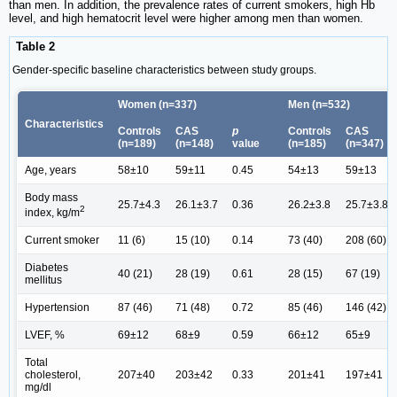
than men. In addition, the prevalence rates of current smokers, high Hb
level, and high hematocrit level were higher among men than women.
Table 2
Gender-specific baseline characteristics between study groups.
Women (n=337)
Men (n=532)
Characteristics
Controls
CAS
p
Controls
CAS
(n=189)
(n=148)
value
(n=185)
(n=347)
Age, years
58±10
59±11
0.45
54±13
59±13
Body mass
25.7±4.3
26.1±3.7
0.36
26.2±3.8
25.7±3.8
2
index, kg/m
Current smoker
11 (6)
15 (10)
0.14
73 (40)
208 (60)
Diabetes
40 (21)
28 (19)
0.61
28 (15)
67 (19)
mellitus
Hypertension
87 (46)
71 (48)
0.72
85 (46)
146 (42)
LVEF, %
69±12
68±9
0.59
66±12
65±9
Total
cholesterol,
207±40
203±42
0.33
201±41
197±41
mg/dl