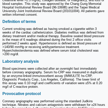
creatinine level >2.5 mg/dl), collagen disease, or malignancy, and loss of
blood samples. This study was approved by the Chang Gung Memorial
Hospital Institutional Review Board (96-1069B) and the Taipei Medical
University-Joint Institutional Review Board (201011004). All patients gave
written informed consent.
Definition of terms
Current smoking was defined as having smoked a cigarette within 3
weeks of the cardiac catheterization. Diabetes mellitus was defined from
dietary treatment and/or medical therapy. Baseline seated blood pressure
is the mean of 6 readings obtained during the first 2 office visits
performed 2 weeks apart. Hypertension is defined as blood pressure of
>140/90 mmHg or receiving antihypertensive treatment.
Hypercholesterolemia was defined where serum total cholesterol was
>200 mg/dl.
Laboratory analysis
Blood specimens were collected after an overnight fast immediately
before coronary angiography. Serum hs-CRP was measured in duplicate
by an enzyme-linked immunosorbent assay (IMMULITE hs-CRP,
Diagnostic Products Corp., Los Angeles, California). The lower limit of
this assay was 0.10 mg/l and coefficients of variation were ≤5% at 0.20
mg/l of C-reactive protein.
Provocative protocol
Coronary angiography was performed using the standard Judkins
technique. Nitrates and calcium antagonists were withdrawn for ≥24 hours