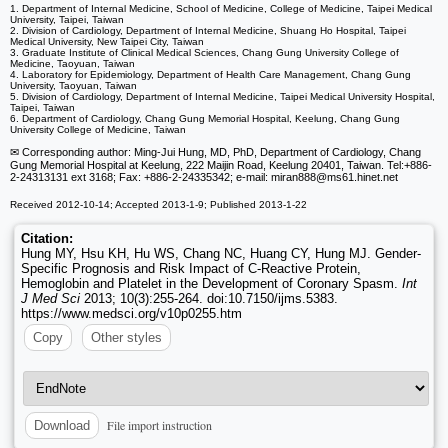
1. Department of Internal Medicine, School of Medicine, College of Medicine, Taipei Medical
University, Taipei, Taiwan
2. Division of Cardiology, Department of Internal Medicine, Shuang Ho Hospital, Taipei
Medical University, New Taipei City, Taiwan
3. Graduate Institute of Clinical Medical Sciences, Chang Gung University College of
Medicine, Taoyuan, Taiwan
4. Laboratory for Epidemiology, Department of Health Care Management, Chang Gung
University, Taoyuan, Taiwan
5. Division of Cardiology, Department of Internal Medicine, Taipei Medical University Hospital,
Taipei, Taiwan
6. Department of Cardiology, Chang Gung Memorial Hospital, Keelung, Chang Gung
University College of Medicine, Taiwan
✉ Corresponding author: Ming-Jui Hung, MD, PhD, Department of Cardiology, Chang
Gung Memorial Hospital at Keelung, 222 Maijin Road, Keelung 20401, Taiwan. Tel:+886-
2-24313131 ext 3168; Fax: +886-2-24335342; e-mail: miran888
@ms61.hinet.net
Received 2012-10-14; Accepted 2013-1-9; Published 2013-1-22
Citation:
Hung MY, Hsu KH, Hu WS, Chang NC, Huang CY, Hung MJ. Gender-
Specific Prognosis and Risk Impact of C-Reactive Protein,
Hemoglobin and Platelet in the Development of Coronary Spasm.
Int
J Med Sci
2013; 10(3):255-264. doi:10.7150/ijms.5383.
https://www.medsci.org/v10p0255.htm
Copy
Other styles
File import instruction
Download