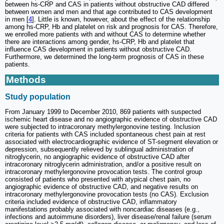
between hs-CRP and CAS in patients without obstructive CAD differed
between women and men and that age contributed to CAS development
in men [
4
]. Little is known, however, about the effect of the relationship
among hs-CRP, Hb and platelet on risk and prognosis for CAS. Therefore,
we enrolled more patients with and without CAS to determine whether
there are interactions among gender, hs-CRP, Hb and platelet that
influence CAS development in patients without obstructive CAD.
Furthermore, we determined the long-term prognosis of CAS in these
patients.
Methods
Study population
From January 1999 to December 2010, 869 patients with suspected
ischemic heart disease and no angiographic evidence of obstructive CAD
were subjected to intracoronary methylergonovine testing. Inclusion
criteria for patients with CAS included spontaneous chest pain at rest
associated with electrocardiographic evidence of ST-segment elevation or
depression, subsequently relieved by sublingual administration of
nitroglycerin, no angiographic evidence of obstructive CAD after
intracoronary nitroglycerin administration, and/or a positive result on
intracoronary methylergonovine provocation tests. The control group
consisted of patients who presented with atypical chest pain, no
angiographic evidence of obstructive CAD, and negative results on
intracoronary methylergonovine provocation tests (no CAS). Exclusion
criteria included evidence of obstructive CAD, inflammatory
manifestations probably associated with noncardiac diseases (e.g.,
infections and autoimmune disorders), liver disease/renal failure (serum