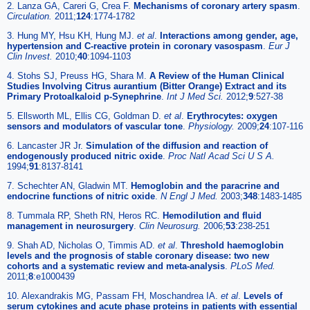
2. Lanza GA, Careri G, Crea F.
Mechanisms of coronary artery spasm
.
Circulation.
2011;
124
:1774-1782
3. Hung MY, Hsu KH, Hung MJ.
et al
.
Interactions among gender, age,
hypertension and C-reactive protein in coronary vasospasm
.
Eur J
Clin Invest.
2010;
40
:1094-1103
4. Stohs SJ, Preuss HG, Shara M.
A Review of the Human Clinical
Studies Involving Citrus aurantium (Bitter Orange) Extract and its
Primary Protoalkaloid p-Synephrine
.
Int J Med Sci.
2012;
9
:527-38
5. Ellsworth ML, Ellis CG, Goldman D.
et al
.
Erythrocytes: oxygen
sensors and modulators of vascular tone
.
Physiology.
2009;
24
:107-116
6. Lancaster JR Jr.
Simulation of the diffusion and reaction of
endogenously produced nitric oxide
.
Proc Natl Acad Sci U S A.
1994;
91
:8137-8141
7. Schechter AN, Gladwin MT.
Hemoglobin and the paracrine and
endocrine functions of nitric oxide
.
N Engl J Med.
2003;
348
:1483-1485
8. Tummala RP, Sheth RN, Heros RC.
Hemodilution and fluid
management in neurosurgery
.
Clin Neurosurg.
2006;
53
:238-251
9. Shah AD, Nicholas O, Timmis AD.
et al
.
Threshold haemoglobin
levels and the prognosis of stable coronary disease: two new
cohorts and a systematic review and meta-analysis
.
PLoS Med.
2011;
8
:e1000439
10. Alexandrakis MG, Passam FH, Moschandrea IA.
et al
.
Levels of
serum cytokines and acute phase proteins in patients with essential