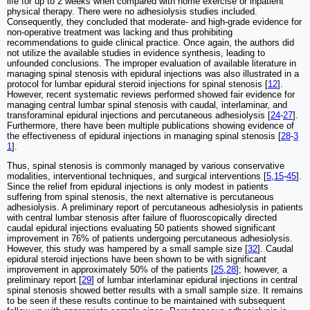
life for up to 2 weeks when compared with home exercise or inpatient
physical therapy. There were no adhesiolysis studies included.
Consequently, they concluded that moderate- and high-grade evidence for
non-operative treatment was lacking and thus prohibiting
recommendations to guide clinical practice. Once again, the authors did
not utilize the available studies in evidence synthesis, leading to
unfounded conclusions. The improper evaluation of available literature in
managing spinal stenosis with epidural injections was also illustrated in a
protocol for lumbar epidural steroid injections for spinal stenosis [
12
].
However, recent systematic reviews performed showed fair evidence for
managing central lumbar spinal stenosis with caudal, interlaminar, and
transforaminal epidural injections and percutaneous adhesiolysis [
24
-
27
].
Furthermore, there have been multiple publications showing evidence of
the effectiveness of epidural injections in managing spinal stenosis [
28
-
3
1
].
Thus, spinal stenosis is commonly managed by various conservative
modalities, interventional techniques, and surgical interventions [
5
,
15
-
45
].
Since the relief from epidural injections is only modest in patients
suffering from spinal stenosis, the next alternative is percutaneous
adhesiolysis. A preliminary report of percutaneous adhesiolysis in patients
with central lumbar stenosis after failure of fluoroscopically directed
caudal epidural injections evaluating 50 patients showed significant
improvement in 76% of patients undergoing percutaneous adhesiolysis.
However, this study was hampered by a small sample size [
32
]. Caudal
epidural steroid injections have been shown to be with significant
improvement in approximately 50% of the patients [
25
,
28
]; however, a
preliminary report [
29
] of lumbar interlaminar epidural injections in central
spinal stenosis showed better results with a small sample size. It remains
to be seen if these results continue to be maintained with subsequent