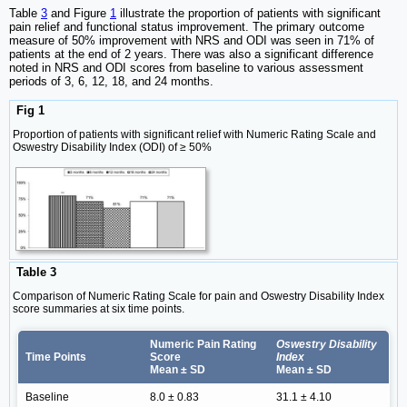
Table
3
and Figure
1
illustrate the proportion of patients with significant
pain relief and functional status improvement. The primary outcome
measure of 50% improvement with NRS and ODI was seen in 71% of
patients at the end of 2 years. There was also a significant difference
noted in NRS and ODI scores from baseline to various assessment
periods of 3, 6, 12, 18, and 24 months.
Fig 1
Proportion of patients with significant relief with Numeric Rating Scale and
Oswestry Disability Index (ODI) of ≥ 50%
Table 3
Comparison of Numeric Rating Scale for pain and Oswestry Disability Index
score summaries at six time points.
Numeric Pain Rating
Oswestry Disability
Time Points
Score
Index
Mean ± SD
Mean ± SD
Baseline
8.0 ± 0.83
31.1 ± 4.10