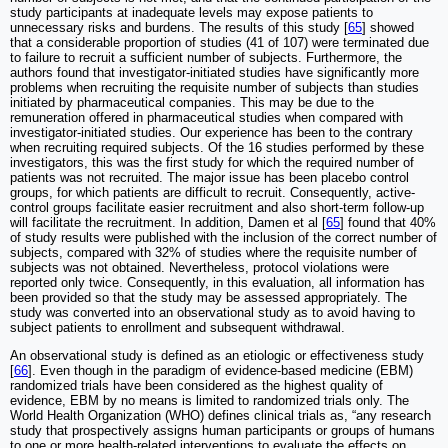
study participants at inadequate levels may expose patients to
unnecessary risks and burdens. The results of this study [
65
] showed
that a considerable proportion of studies (41 of 107) were terminated due
to failure to recruit a sufficient number of subjects. Furthermore, the
authors found that investigator-initiated studies have significantly more
problems when recruiting the requisite number of subjects than studies
initiated by pharmaceutical companies. This may be due to the
remuneration offered in pharmaceutical studies when compared with
investigator-initiated studies. Our experience has been to the contrary
when recruiting required subjects. Of the 16 studies performed by these
investigators, this was the first study for which the required number of
patients was not recruited. The major issue has been placebo control
groups, for which patients are difficult to recruit. Consequently, active-
control groups facilitate easier recruitment and also short-term follow-up
will facilitate the recruitment. In addition, Damen et al [
65
] found that 40%
of study results were published with the inclusion of the correct number of
subjects, compared with 32% of studies where the requisite number of
subjects was not obtained. Nevertheless, protocol violations were
reported only twice. Consequently, in this evaluation, all information has
been provided so that the study may be assessed appropriately. The
study was converted into an observational study as to avoid having to
subject patients to enrollment and subsequent withdrawal.
An observational study is defined as an etiologic or effectiveness study
[
66
]. Even though in the paradigm of evidence-based medicine (EBM)
randomized trials have been considered as the highest quality of
evidence, EBM by no means is limited to randomized trials only. The
World Health Organization (WHO) defines clinical trials as, “any research
study that prospectively assigns human participants or groups of humans
to one or more health-related interventions to evaluate the effects on