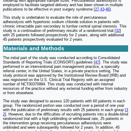
follow-up with appropriate sample sizes. Percutaneous adhesiolysis is
employed to facilitate targeted delivery and has been shown in multiple
publications to be effective in post surgery syndrome [
27
,
43
-
46
].
This study is undertaken to evaluate the role of percutaneous
adhesiolysis with hypertonic sodium chloride solution in patients with
chronic intractable pain secondary to lumbar central spinal stenosis. This
study is a continuation of preliminary results of a randomized trial [
32
]
with 25 patients followed prospectively for 2 years, along with additional
45 patients prospectively evaluated for 2 years.
Materials and Methods
The initial part of the study was conducted according to Consolidated
Standards of Reporting Trials (CONSORT) guidelines [
47
]. The study was
performed in an interventional pain management practice, a specialty
referral center, in the United States, in a private practice setting. The
study protocol was approved by the Institutional Review Board (IRB) and
was registered on the U.S. Clinical Trial Registry with an assigned
number of NCT00370994. This study was conducted with internal
resources of the practice without any external funding either from industry
or from elsewhere.
The study was designed to assess 120 patients with 60 patients in each
group. The randomized portion was conducted over a period of one year
with the publication of preliminary results with 25 patients in each group [
3
2
]. However, due to the difficulties of recruiting patients into a double-blind
randomized trial with a high unblinding or withdrawal rate, 25 patients in
the intervention group receiving percutaneous adhesiolysis were
unblinded and were subsequently followed for 2 years. In addition, 45