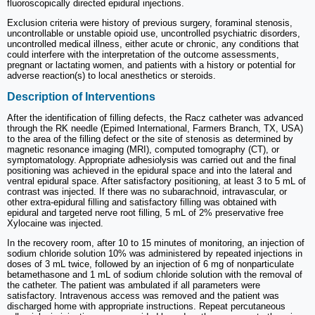
fluoroscopically directed epidural injections.
Exclusion criteria were history of previous surgery, foraminal stenosis,
uncontrollable or unstable opioid use, uncontrolled psychiatric disorders,
uncontrolled medical illness, either acute or chronic, any conditions that
could interfere with the interpretation of the outcome assessments,
pregnant or lactating women, and patients with a history or potential for
adverse reaction(s) to local anesthetics or steroids.
Description of Interventions
After the identification of filling defects, the Racz catheter was advanced
through the RK needle (Epimed International, Farmers Branch, TX, USA)
to the area of the filling defect or the site of stenosis as determined by
magnetic resonance imaging (MRI), computed tomography (CT), or
symptomatology. Appropriate adhesiolysis was carried out and the final
positioning was achieved in the epidural space and into the lateral and
ventral epidural space. After satisfactory positioning, at least 3 to 5 mL of
contrast was injected. If there was no subarachnoid, intravascular, or
other extra-epidural filling and satisfactory filling was obtained with
epidural and targeted nerve root filling, 5 mL of 2% preservative free
Xylocaine was injected.
In the recovery room, after 10 to 15 minutes of monitoring, an injection of
sodium chloride solution 10% was administered by repeated injections in
doses of 3 mL twice, followed by an injection of 6 mg of nonparticulate
betamethasone and 1 mL of sodium chloride solution with the removal of
the catheter. The patient was ambulated if all parameters were
satisfactory. Intravenous access was removed and the patient was
discharged home with appropriate instructions. Repeat percutaneous