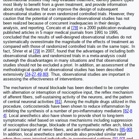
most likely to benefit from a given treatment, and provide information
about study features that can improve the design of subsequent
observational studies or even randomized controlled trials. However, they
caution that the potential of comparative observational studies has not
been realized because of concurrent inadequacies in their design,
analysis, and reporting. Concato et al [
78
] in a 2000 publication evaluating
published articles in 5 major medical journals from 1991 to 1995,
concluded that the results of well-designed observational studies do not
systematically overestimate the magnitude of the effects of treatment as
compared with those of randomized controlled trials on the same topic. In
fact, Shrier et al [
79
] in 2007, found that the advantages of including both
observational studies and randomized trials in a meta-analysis could
outweigh the disadvantages in many situations and that observational
studies should not be excluded a priori. In addition, an assessment of the
methodological quality of observational studies has been described
extensively [
24
-
27
,
49
,
80
]. Thus, observational studies are important in
assessing the effectiveness of interventions.
The mechanism of neural blockade has been described to be complex
with alternation or interruption of nociceptive input, the reflex mechanism
of afferent fibers, self-sustaining activity of the neurons, and the pattern
of central neuronal activities [
81
]. Among the multiple drugs utilized in this
procedure, corticosteroids have been shown to reduce inflammation by
inhibiting the synthesis of a number of pro-inflammatory mediators [
82
-
8
4
]. Local anesthetics also have shown to provide short to long-term
symptomatic relief based on various mechanisms including suppression
of nociceptive discharge, blockade of the sympathetic reflex arch, block
of axonal transport of nerve fibers, and anti-inflammatory effects [
85
-
90
].
In addition, local anesthetics and steroids also provided similar relief
when they were injected individually in experimental settings [
91
,
92
] and