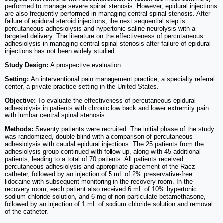
performed to manage severe spinal stenosis. However, epidural injections
are also frequently performed in managing central spinal stenosis. After
failure of epidural steroid injections, the next sequential step is
percutaneous adhesiolysis and hypertonic saline neurolysis with a
targeted delivery. The literature on the effectiveness of percutaneous
adhesiolysis in managing central spinal stenosis after failure of epidural
injections has not been widely studied.
Study Design:
A prospective evaluation.
Setting:
An interventional pain management practice, a specialty referral
center, a private practice setting in the United States.
Objective:
To evaluate the effectiveness of percutaneous epidural
adhesiolysis in patients with chronic low back and lower extremity pain
with lumbar central spinal stenosis.
Methods:
Seventy patients were recruited. The initial phase of the study
was randomized, double-blind with a comparison of percutaneous
adhesiolysis with caudal epidural injections. The 25 patients from the
adhesiolysis group continued with follow-up, along with 45 additional
patients, leading to a total of 70 patients. All patients received
percutaneous adhesiolysis and appropriate placement of the Racz
catheter, followed by an injection of 5 mL of 2% preservative-free
lidocaine with subsequent monitoring in the recovery room. In the
recovery room, each patient also received 6 mL of 10% hypertonic
sodium chloride solution, and 6 mg of non-particulate betamethasone,
followed by an injection of 1 mL of sodium chloride solution and removal
of the catheter.