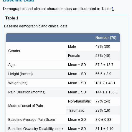
Demographic and clinical characteristics are illustrated in Table
1
.
Table 1
Baseline demographic and clinical data.
Number (70)
Male
43% (30)
Gender
Female
57% (40)
Age
Mean ± SD
57.2 ± 13.7
Height (inches)
Mean ± SD
66.5 ± 3.9
Weight (lbs)
Mean ± SD
181.2 ± 48.1
Pain Duration (months)
Mean ± SD
144.1 ± 136.3
Non-traumatic
77% (54)
Mode of onset of Pain
Traumatic
23% (16)
Baseline Average Pain Score
Mean ± SD
8.0 ± 0.83
Baseline Oswestry Disability Index
Mean ± SD
31.1 ± 4.10