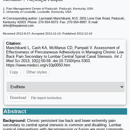
1. Pain Management Center of Paducah, Paducah, Kentucky, USA
2. University of Louisville, Louisville, Kentucky, USA
✉ Corresponding author: Laxmaiah Manchikanti, M.D. 2831 Lone Oak Road, Paducah,
Kentucky 42003. Phone: 270-554-8373. Fax: 270-554-8987. E-mail:
drlm
@thepainmd.com
Received 2012-9-27; Accepted 2012-11-13; Published 2012-12-10
Citation:
Manchikanti L, Cash KA, McManus CD, Pampati V. Assessment of
Effectiveness of Percutaneous Adhesiolysis in Managing Chronic Low
Back Pain Secondary to Lumbar Central Spinal Canal Stenosis.
Int J
Med Sci
2013; 10(1):50-59. doi:10.7150/ijms.5303.
https://www.medsci.org/v10p0050.htm
Copy
Other styles
File import instruction
Download
Abstract
Background:
Chronic persistent low back and lower extremity pain
secondary to central spinal stenosis is common and disabling. Lumbar
surgical interventions with decompression or fusion are most commonly