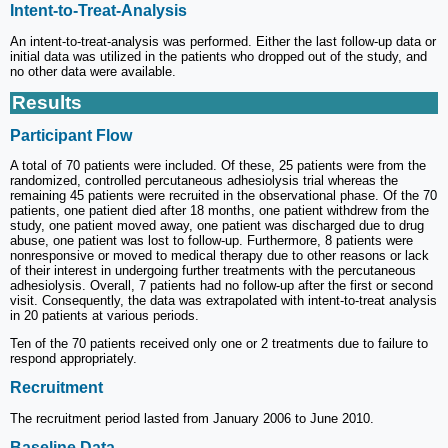
Intent-to-Treat-Analysis
An intent-to-treat-analysis was performed. Either the last follow-up data or
initial data was utilized in the patients who dropped out of the study, and
no other data were available.
Results
Participant Flow
A total of 70 patients were included. Of these, 25 patients were from the
randomized, controlled percutaneous adhesiolysis trial whereas the
remaining 45 patients were recruited in the observational phase. Of the 70
patients, one patient died after 18 months, one patient withdrew from the
study, one patient moved away, one patient was discharged due to drug
abuse, one patient was lost to follow-up. Furthermore, 8 patients were
nonresponsive or moved to medical therapy due to other reasons or lack
of their interest in undergoing further treatments with the percutaneous
adhesiolysis. Overall, 7 patients had no follow-up after the first or second
visit. Consequently, the data was extrapolated with intent-to-treat analysis
in 20 patients at various periods.
Ten of the 70 patients received only one or 2 treatments due to failure to
respond appropriately.
Recruitment
The recruitment period lasted from January 2006 to June 2010.
Baseline Data