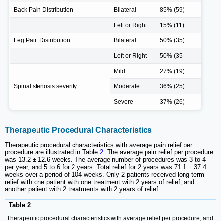
Back Pain Distribution
Bilateral
85% (59)
Left or Right
15% (11)
Leg Pain Distribution
Bilateral
50% (35)
Left or Right
50% (35
Mild
27% (19)
Spinal stenosis severity
Moderate
36% (25)
Severe
37% (26)
Therapeutic Procedural Characteristics
Therapeutic procedural characteristics with average pain relief per
procedure are illustrated in Table
2
. The average pain relief per procedure
was 13.2 ± 12.6 weeks. The average number of procedures was 3 to 4
per year, and 5 to 6 for 2 years. Total relief for 2 years was 71.1 ± 37.4
weeks over a period of 104 weeks. Only 2 patients received long-term
relief with one patient with one treatment with 2 years of relief, and
another patient with 2 treatments with 2 years of relief.
Table 2
Therapeutic procedural characteristics with average relief per procedure, and