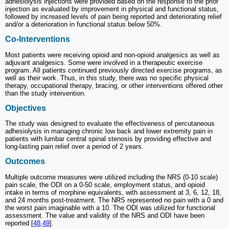
adhesiolysis injections were provided based on the response to the prior
injection as evaluated by improvement in physical and functional status,
followed by increased levels of pain being reported and deteriorating relief
and/or a deterioration in functional status below 50%.
Co-Interventions
Most patients were receiving opioid and non-opioid analgesics as well as
adjuvant analgesics. Some were involved in a therapeutic exercise
program. All patients continued previously directed exercise programs, as
well as their work. Thus, in this study, there was no specific physical
therapy, occupational therapy, bracing, or other interventions offered other
than the study intervention.
Objectives
The study was designed to evaluate the effectiveness of percutaneous
adhesiolysis in managing chronic low back and lower extremity pain in
patients with lumbar central spinal stenosis by providing effective and
long-lasting pain relief over a period of 2 years.
Outcomes
Multiple outcome measures were utilized including the NRS (0-10 scale)
pain scale, the ODI on a 0-50 scale, employment status, and opioid
intake in terms of morphine equivalents, with assessment at 3, 6, 12, 18,
and 24 months post-treatment. The NRS represented no pain with a 0 and
the worst pain imaginable with a 10. The ODI was utilized for functional
assessment. The value and validity of the NRS and ODI have been
reported [
48
,
49
].