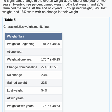
no significant change in the overall weight at the end of one year or two
years. Twenty-three percent gained weight, 54% lost weight, and 23%
remained the same. At the end of 2 years, 27% gained weight, 57% lost
weight, and 16% were with no change in their weight.
Table 5
Characteristics weight monitoring.
Weight (lbs)
Weight at Beginning
181.2 ± 48.06
At one year
Weight at one year
175.7 ± 46.25
Change from baseline
-5.4 ± 13.53
No change
23%
Gained weight
23%
Lost weight
54%
At two years
Weight at two years
175.7 ± 48.63