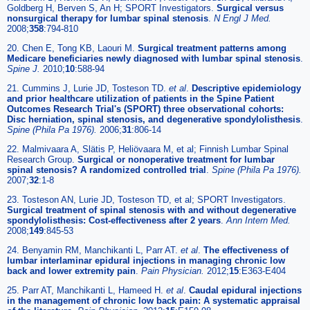
Goldberg H, Berven S, An H; SPORT Investigators.
Surgical versus
nonsurgical therapy for lumbar spinal stenosis
.
N Engl J Med.
2008;
358
:794-810
20. Chen E, Tong KB, Laouri M.
Surgical treatment patterns among
Medicare beneficiaries newly diagnosed with lumbar spinal stenosis
.
Spine J.
2010;
10
:588-94
21. Cummins J, Lurie JD, Tosteson TD.
et al
.
Descriptive epidemiology
and prior healthcare utilization of patients in the Spine Patient
Outcomes Research Trial's (SPORT) three observational cohorts:
Disc herniation, spinal stenosis, and degenerative spondylolisthesis
.
Spine (Phila Pa 1976).
2006;
31
:806-14
22. Malmivaara A, Slätis P, Heliövaara M, et al; Finnish Lumbar Spinal
Research Group.
Surgical or nonoperative treatment for lumbar
spinal stenosis? A randomized controlled trial
.
Spine (Phila Pa 1976).
2007;
32
:1-8
23. Tosteson AN, Lurie JD, Tosteson TD, et al; SPORT Investigators.
Surgical treatment of spinal stenosis with and without degenerative
spondylolisthesis: Cost-effectiveness after 2 years
.
Ann Intern Med.
2008;
149
:845-53
24. Benyamin RM, Manchikanti L, Parr AT.
et al
.
The effectiveness of
lumbar interlaminar epidural injections in managing chronic low
back and lower extremity pain
.
Pain Physician.
2012;
15
:E363-E404
25. Parr AT, Manchikanti L, Hameed H.
et al
.
Caudal epidural injections
in the management of chronic low back pain: A systematic appraisal