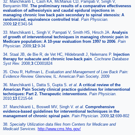
32. Manchikanti L, Cash KA, McManus CD, Pampati V, Singh V,
Benyamin RM.
The preliminary results of a comparative effectiveness
evaluation of adhesiolysis and caudal epidural injections in
managing chronic low back pain secondary to spinal stenosis: A
randomized, equivalence controlled trial
.
Pain Physician.
2009;
12
:E341-54
33. Manchikanti L, Singh V, Pampati V, Smith HS, Hirsch JA.
Analysis
of growth of interventional techniques in managing chronic pain in
Medicare population: A 10-year evaluation from 1997 to 2006
.
Pain
Physician.
2009;
12
:9-34
34. Staal JB, de Bie R, de Vet HC, Hildebrandt J, Nelemans P.
Injection
therapy for subacute and chronic low-back pain
.
Cochrane Database
Syst Rev.
2008;
3
:CD001824
35. Chou R, Huffman L.
Evaluation and Management of Low Back Pain:
Evidence Review.
Glenview, IL: American Pain Society. 2009
36. Manchikanti L, Datta S, Gupta S.
et al
.
A critical review of the
American Pain Society clinical practice guidelines for interventional
techniques: Part 2. Therapeutic interventions
.
Pain Physician.
2010;
13
:E215-64
37. Manchikanti L, Boswell MV, Singh V.
et al
.
Comprehensive
evidence-based guidelines for interventional techniques in the
management of chronic spinal pain
.
Pain Physician.
2009;
12
:699-802
38.
Specialty Utilization data files from Centers for Medicare and
Medicaid Services.
http://www.cms.hhs.gov/