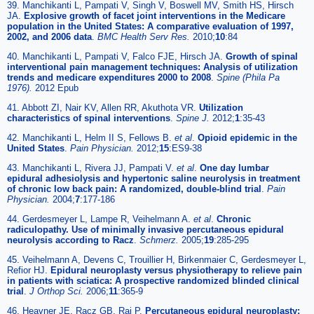
39. Manchikanti L, Pampati V, Singh V, Boswell MV, Smith HS, Hirsch
JA.
Explosive growth of facet joint interventions in the Medicare
population in the United States: A comparative evaluation of 1997,
2002, and 2006 data
.
BMC Health Serv Res.
2010;
10
:84
40. Manchikanti L, Pampati V, Falco FJE, Hirsch JA.
Growth of spinal
interventional pain management techniques: Analysis of utilization
trends and medicare expenditures 2000 to 2008
.
Spine (Phila Pa
1976).
2012 Epub
41. Abbott ZI, Nair KV, Allen RR, Akuthota VR.
Utilization
characteristics of spinal interventions
.
Spine J.
2012;
1
:35-43
42. Manchikanti L, Helm II S, Fellows B.
et al
.
Opioid epidemic in the
United States
.
Pain Physician.
2012;
15
:ES9-38
43. Manchikanti L, Rivera JJ, Pampati V.
et al
.
One day lumbar
epidural adhesiolysis and hypertonic saline neurolysis in treatment
of chronic low back pain: A randomized, double-blind trial
.
Pain
Physician.
2004;
7
:177-186
44. Gerdesmeyer L, Lampe R, Veihelmann A.
et al
.
Chronic
radiculopathy. Use of minimally invasive percutaneous epidural
neurolysis according to Racz
.
Schmerz.
2005;
19
:285-295
45. Veihelmann A, Devens C, Trouillier H, Birkenmaier C, Gerdesmeyer L,
Refior HJ.
Epidural neuroplasty versus physiotherapy to relieve pain
in patients with sciatica: A prospective randomized blinded clinical
trial
.
J Orthop Sci.
2006;
11
:365-9
46. Heavner JE, Racz GB, Raj P.
Percutaneous epidural neuroplasty: