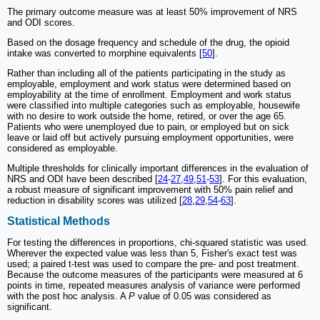
The primary outcome measure was at least 50% improvement of NRS
and ODI scores.
Based on the dosage frequency and schedule of the drug, the opioid
intake was converted to morphine equivalents [
50
].
Rather than including all of the patients participating in the study as
employable, employment and work status were determined based on
employability at the time of enrollment. Employment and work status
were classified into multiple categories such as employable, housewife
with no desire to work outside the home, retired, or over the age 65.
Patients who were unemployed due to pain, or employed but on sick
leave or laid off but actively pursuing employment opportunities, were
considered as employable.
Multiple thresholds for clinically important differences in the evaluation of
NRS and ODI have been described [
24
-
27
,
49
,
51
-
53
]. For this evaluation,
a robust measure of significant improvement with 50% pain relief and
reduction in disability scores was utilized [
28
,
29
,
54
-
63
].
Statistical Methods
For testing the differences in proportions, chi-squared statistic was used.
Wherever the expected value was less than 5, Fisher's exact test was
used; a paired t-test was used to compare the pre- and post treatment.
Because the outcome measures of the participants were measured at 6
points in time, repeated measures analysis of variance were performed
with the post hoc analysis. A
P
value of 0.05 was considered as
significant.