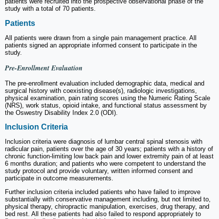
patients were recruited into the prospective observational phase of the
study with a total of 70 patients.
Patients
All patients were drawn from a single pain management practice. All
patients signed an appropriate informed consent to participate in the
study.
Pre-Enrollment Evaluation
The pre-enrollment evaluation included demographic data, medical and
surgical history with coexisting disease(s), radiologic investigations,
physical examination, pain rating scores using the Numeric Rating Scale
(NRS), work status, opioid intake, and functional status assessment by
the Oswestry Disability Index 2.0 (ODI).
Inclusion Criteria
Inclusion criteria were diagnosis of lumbar central spinal stenosis with
radicular pain, patients over the age of 30 years; patients with a history of
chronic function-limiting low back pain and lower extremity pain of at least
6 months duration; and patients who were competent to understand the
study protocol and provide voluntary, written informed consent and
participate in outcome measurements.
Further inclusion criteria included patients who have failed to improve
substantially with conservative management including, but not limited to,
physical therapy, chiropractic manipulation, exercises, drug therapy, and
bed rest. All these patients had also failed to respond appropriately to