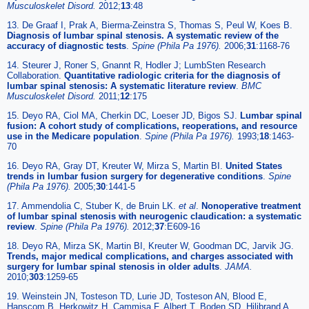
Musculoskelet Disord.
2012;
13
:48
13. De Graaf I, Prak A, Bierma-Zeinstra S, Thomas S, Peul W, Koes B.
Diagnosis of lumbar spinal stenosis. A systematic review of the
accuracy of diagnostic tests
.
Spine (Phila Pa 1976).
2006;
31
:1168-76
14. Steurer J, Roner S, Gnannt R, Hodler J; LumbSten Research
Collaboration.
Quantitative radiologic criteria for the diagnosis of
lumbar spinal stenosis: A systematic literature review
.
BMC
Musculoskelet Disord.
2011;
12
:175
15. Deyo RA, Ciol MA, Cherkin DC, Loeser JD, Bigos SJ.
Lumbar spinal
fusion: A cohort study of complications, reoperations, and resource
use in the Medicare population
.
Spine (Phila Pa 1976).
1993;
18
:1463-
70
16. Deyo RA, Gray DT, Kreuter W, Mirza S, Martin BI.
United States
trends in lumbar fusion surgery for degenerative conditions
.
Spine
(Phila Pa 1976).
2005;
30
:1441-5
17. Ammendolia C, Stuber K, de Bruin LK.
et al
.
Nonoperative treatment
of lumbar spinal stenosis with neurogenic claudication: a systematic
review
.
Spine (Phila Pa 1976).
2012;
37
:E609-16
18. Deyo RA, Mirza SK, Martin BI, Kreuter W, Goodman DC, Jarvik JG.
Trends, major medical complications, and charges associated with
surgery for lumbar spinal stenosis in older adults
.
JAMA.
2010;
303
:1259-65
19. Weinstein JN, Tosteson TD, Lurie JD, Tosteson AN, Blood E,
Hanscom B, Herkowitz H, Cammisa F, Albert T, Boden SD, Hilibrand A,