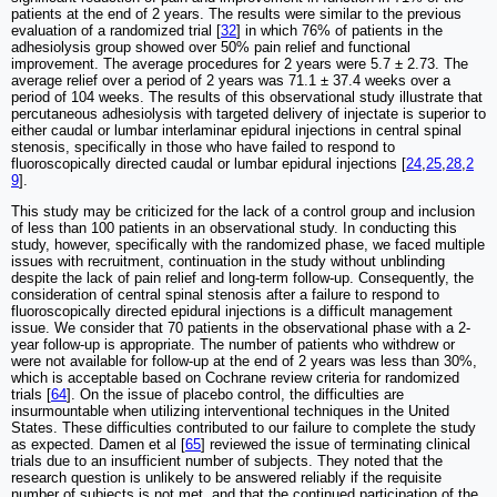
patients at the end of 2 years. The results were similar to the previous
evaluation of a randomized trial [
32
] in which 76% of patients in the
adhesiolysis group showed over 50% pain relief and functional
improvement. The average procedures for 2 years were 5.7 ± 2.73. The
average relief over a period of 2 years was 71.1 ± 37.4 weeks over a
period of 104 weeks. The results of this observational study illustrate that
percutaneous adhesiolysis with targeted delivery of injectate is superior to
either caudal or lumbar interlaminar epidural injections in central spinal
stenosis, specifically in those who have failed to respond to
fluoroscopically directed caudal or lumbar epidural injections [
24
,
25
,
28
,
2
9
].
This study may be criticized for the lack of a control group and inclusion
of less than 100 patients in an observational study. In conducting this
study, however, specifically with the randomized phase, we faced multiple
issues with recruitment, continuation in the study without unblinding
despite the lack of pain relief and long-term follow-up. Consequently, the
consideration of central spinal stenosis after a failure to respond to
fluoroscopically directed epidural injections is a difficult management
issue. We consider that 70 patients in the observational phase with a 2-
year follow-up is appropriate. The number of patients who withdrew or
were not available for follow-up at the end of 2 years was less than 30%,
which is acceptable based on Cochrane review criteria for randomized
trials [
64
]. On the issue of placebo control, the difficulties are
insurmountable when utilizing interventional techniques in the United
States. These difficulties contributed to our failure to complete the study
as expected. Damen et al [
65
] reviewed the issue of terminating clinical
trials due to an insufficient number of subjects. They noted that the
research question is unlikely to be answered reliably if the requisite
number of subjects is not met, and that the continued participation of the