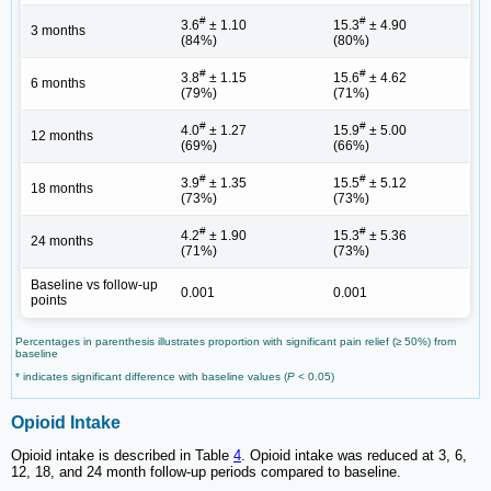
#
#
3.6
± 1.10
15.3
± 4.90
3 months
(84%)
(80%)
#
#
3.8
± 1.15
15.6
± 4.62
6 months
(79%)
(71%)
#
#
4.0
± 1.27
15.9
± 5.00
12 months
(69%)
(66%)
#
#
3.9
± 1.35
15.5
± 5.12
18 months
(73%)
(73%)
#
#
4.2
± 1.90
15.3
± 5.36
24 months
(71%)
(73%)
Baseline vs follow-up
0.001
0.001
points
Percentages in parenthesis illustrates proportion with significant pain relief (≥ 50%) from
baseline
* indicates significant difference with baseline values (
P
< 0.05)
Opioid Intake
Opioid intake is described in Table
4
. Opioid intake was reduced at 3, 6,
12, 18, and 24 month follow-up periods compared to baseline.