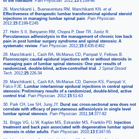
of the literature
.
Pain Physician.
2012;
15
:E159-98
26. Manchikanti L, Buenaventura RM, Manchikanti KN.
et al
.
Effectiveness of therapeutic lumbar transforaminal epidural steroid
injections in managing lumbar spinal pain
.
Pain Physician.
2012;
15
:E199-E245
27. Helm S II, Benyamin RM, Chopra P, Deer TR, Justiz R.
Percutaneous adhesiolysis in the management of chronic low back
pain in post lumbar surgery syndrome and spinal stenosis: A
systematic review
.
Pain Physician.
2012;
15
:E435-E462
28. Manchikanti L, Cash RA, McManus CD, Pampati V, Fellows B.
Fluoroscopic caudal epidural injections with or without steroids in
managing pain of lumbar spinal stenosis: One year results of
randomized, double-blind, active-controlled trial
.
J Spinal Disord
Tech.
2012;
25
:226-34
29. Manchikanti L, Cash KA, McManus CD, Damron KS, Pampati V,
Falco FJE.
Lumbar interlaminar epidural injections in central spinal
stenosis: Preliminary results of a randomized, double-blind, active
control trial
.
Pain Physician.
2012;
15
:51-63
30. Park CH, Lee SH, Jung JY.
Dural sac cross-sectional area does not
correlate with efficacy of percutaneous adhesiolysis in single level
lumbar spinal stenosis
.
Pain Physician.
2011;
14
:377-82
31. Briggs VG, Li W, Kaplan MS, Eskander MS, Franklin PD.
Injection
treatment and back pain associated with degenerative lumbar spinal
stenosis in older adults
.
Pain Physician.
2010;
13
:E347-55