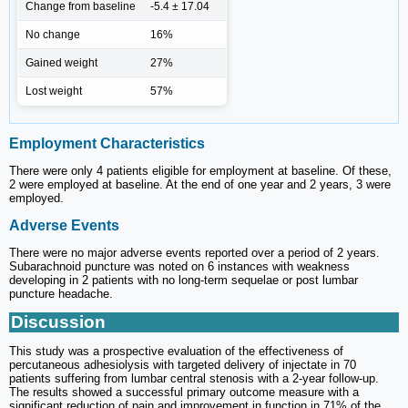
Change from baseline
-5.4 ± 17.04
No change
16%
Gained weight
27%
Lost weight
57%
Employment Characteristics
There were only 4 patients eligible for employment at baseline. Of these,
2 were employed at baseline. At the end of one year and 2 years, 3 were
employed.
Adverse Events
There were no major adverse events reported over a period of 2 years.
Subarachnoid puncture was noted on 6 instances with weakness
developing in 2 patients with no long-term sequelae or post lumbar
puncture headache.
Discussion
This study was a prospective evaluation of the effectiveness of
percutaneous adhesiolysis with targeted delivery of injectate in 70
patients suffering from lumbar central stenosis with a 2-year follow-up.
The results showed a successful primary outcome measure with a
significant reduction of pain and improvement in function in 71% of the