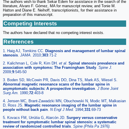
The authors wish to thank Sekar Edem for assistance in the search of the
literature, Alvaro F. Gómez, MA for manuscript review, and Tonie M.
Hatton and Diane E. Neihoff, transcriptionists, for their assistance in
preparation of this manuscript.
Competing Interests
The authors have declared that no competing interest exists.
References
1. Haig AJ, Tomkins CC.
Diagnosis and management of lumbar spinal
stenosis
.
JAMA.
2010;
303
:71-2
2. Kalichman L, Cole R, Kim DH.
et al
.
Spinal stenosis prevalence and
association with symptoms: The Framingham Study
.
Spine J.
2009;
9
:545-50
3. Boden SD, McCowin PR, Davis DO, Dina TS, Mark AS, Wiesel S.
Abnormal magnetic resonance scans of the lumbar spine in
asymptomatic subjects: A prospective investigation
.
J Bone Joint
Surg Am.
1990;
72
:403-8
4. Jensen MC, Brant-Zawadzki MN, Obuchowski N, Modic MT, Malkasian
D, Ross JS.
Magnetic resonance imaging of the lumbar spine in
people without back pain
.
N Engl J Med.
1994;
331
:69-73
5. Kovacs FM, Urrútia G, Alarcón JD.
Surgery versus conservative
treatment for symptomatic lumbar spinal stenosis: a systematic
review of randomized controlled trials
.
Spine (Phila Pa 1976).