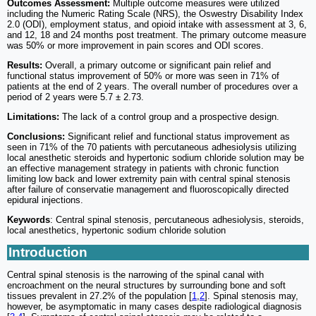
Outcomes Assessment:
Multiple outcome measures were utilized
including the Numeric Rating Scale (NRS), the Oswestry Disability Index
2.0 (ODI), employment status, and opioid intake with assessment at 3, 6,
and 12, 18 and 24 months post treatment. The primary outcome measure
was 50% or more improvement in pain scores and ODI scores.
Results:
Overall, a primary outcome or significant pain relief and
functional status improvement of 50% or more was seen in 71% of
patients at the end of 2 years. The overall number of procedures over a
period of 2 years were 5.7 ± 2.73.
Limitations:
The lack of a control group and a prospective design.
Conclusions:
Significant relief and functional status improvement as
seen in 71% of the 70 patients with percutaneous adhesiolysis utilizing
local anesthetic steroids and hypertonic sodium chloride solution may be
an effective management strategy in patients with chronic function
limiting low back and lower extremity pain with central spinal stenosis
after failure of conservatie management and fluoroscopically directed
epidural injections.
Keywords
: Central spinal stenosis, percutaneous adhesiolysis, steroids,
local anesthetics, hypertonic sodium chloride solution
Introduction
Central spinal stenosis is the narrowing of the spinal canal with
encroachment on the neural structures by surrounding bone and soft
tissues prevalent in 27.2% of the population [
1
,
2
]. Spinal stenosis may,
however, be asymptomatic in many cases despite radiological diagnosis