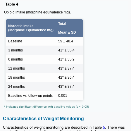
Table 4
Opioid intake (morphine equivalence mg).
Total
Narcotic intake
(Morphine Equivalence mg)
Mean ± SD
Baseline
59 ± 48.4
3 months
41* ± 35.4
6 months
41* ± 35.9
12 months
43* ± 37.4
18 months
42* ± 36.4
24 months
43* ± 37.4
Baseline vs follow-up points
0.001
* indicates significant difference with baseline values (p < 0.05)
Characteristics of Weight Monitoring
Characteristics of weight monitoring are described in Table
5
. There was