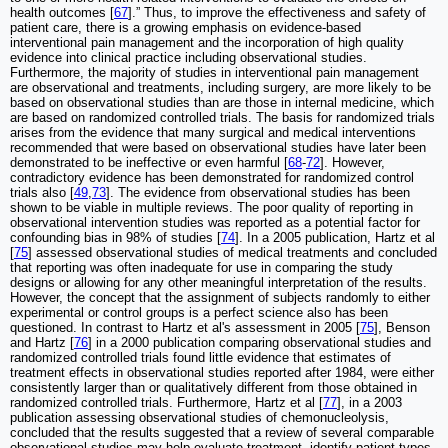
health outcomes [
67
].” Thus, to improve the effectiveness and safety of
patient care, there is a growing emphasis on evidence-based
interventional pain management and the incorporation of high quality
evidence into clinical practice including observational studies.
Furthermore, the majority of studies in interventional pain management
are observational and treatments, including surgery, are more likely to be
based on observational studies than are those in internal medicine, which
are based on randomized controlled trials. The basis for randomized trials
arises from the evidence that many surgical and medical interventions
recommended that were based on observational studies have later been
demonstrated to be ineffective or even harmful [
68
-
72
]. However,
contradictory evidence has been demonstrated for randomized control
trials also [
49
,
73
]. The evidence from observational studies has been
shown to be viable in multiple reviews. The poor quality of reporting in
observational intervention studies was reported as a potential factor for
confounding bias in 98% of studies [
74
]. In a 2005 publication, Hartz et al
[
75
] assessed observational studies of medical treatments and concluded
that reporting was often inadequate for use in comparing the study
designs or allowing for any other meaningful interpretation of the results.
However, the concept that the assignment of subjects randomly to either
experimental or control groups is a perfect science also has been
questioned. In contrast to Hartz et al's assessment in 2005 [
75
], Benson
and Hartz [
76
] in a 2000 publication comparing observational studies and
randomized controlled trials found little evidence that estimates of
treatment effects in observational studies reported after 1984, were either
consistently larger than or qualitatively different from those obtained in
randomized controlled trials. Furthermore, Hartz et al [
77
], in a 2003
publication assessing observational studies of chemonucleolysis,
concluded that the results suggested that a review of several comparable
observational studies may help evaluate treatment, identify patient types