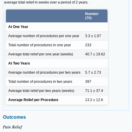
average total relief in weeks over a period of 2 years.
Number
(70)
At One Year
Average number of procedures per one year
3.3 ± 1.07
Total number of procedures in one year
233
Average total relief per one year (weeks)
40.7 ± 19.62
At Two Years
Average number of procedures per two years
5.7 ± 2.73
Total number of procedures in two years
397
Average total relief per two years (weeks)
71.1 ± 37.4
Average Relief per Procedure
13.2 ± 12.6
Outcomes
Pain Relief