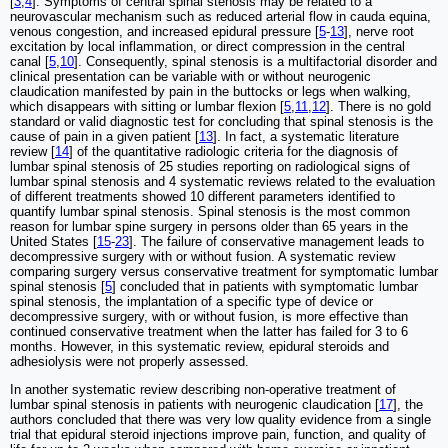
[
3
,
4
]. Symptoms of central spinal stenosis may be related to a
neurovascular mechanism such as reduced arterial flow in cauda equina,
venous congestion, and increased epidural pressure [
5
-
13
], nerve root
excitation by local inflammation, or direct compression in the central
canal [
5
,
10
]. Consequently, spinal stenosis is a multifactorial disorder and
clinical presentation can be variable with or without neurogenic
claudication manifested by pain in the buttocks or legs when walking,
which disappears with sitting or lumbar flexion [
5
,
11
,
12
]. There is no gold
standard or valid diagnostic test for concluding that spinal stenosis is the
cause of pain in a given patient [
13
]. In fact, a systematic literature
review [
14
] of the quantitative radiologic criteria for the diagnosis of
lumbar spinal stenosis of 25 studies reporting on radiological signs of
lumbar spinal stenosis and 4 systematic reviews related to the evaluation
of different treatments showed 10 different parameters identified to
quantify lumbar spinal stenosis. Spinal stenosis is the most common
reason for lumbar spine surgery in persons older than 65 years in the
United States [
15
-
23
]. The failure of conservative management leads to
decompressive surgery with or without fusion. A systematic review
comparing surgery versus conservative treatment for symptomatic lumbar
spinal stenosis [
5
] concluded that in patients with symptomatic lumbar
spinal stenosis, the implantation of a specific type of device or
decompressive surgery, with or without fusion, is more effective than
continued conservative treatment when the latter has failed for 3 to 6
months. However, in this systematic review, epidural steroids and
adhesiolysis were not properly assessed.
In another systematic review describing non-operative treatment of
lumbar spinal stenosis in patients with neurogenic claudication [
17
], the
authors concluded that there was very low quality evidence from a single
trial that epidural steroid injections improve pain, function, and quality of