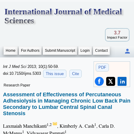
International Journal of Medical
Sciences
3.7
Impact Factor
Home
For Authors
Submit Manuscript
Login
Contact
Int J Med Sci
2013; 10(1):50-59.
PDF
doi:10.7150/ijms.5303
This issue
Cite
Research Paper
Assessment of Effectiveness of Percutaneous
Adhesiolysis in Managing Chronic Low Back Pain
Secondary to Lumbar Central Spinal Canal
Stenosis
1,2
1
Laxmaiah Manchikanti
, Kimberly A. Cash
, Carla D.
1
1
McManus
, Vidyasagar Pampati