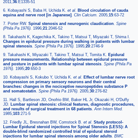
2011;
36
:E1335-51
6. Kobayashi S, Baba H, Uchida K.
et al
.
Blood circulation of cauda
equina and nerve root [in Japanese]
.
Clin Calcium.
2005;
15
:63-72
7. Porter RW.
Spinal stenosis and neurogenic claudication
.
Spine
(Phila Pa 1976).
1996;
21
:2046-52
8. Takahashi K, Kagechika K, Takino T, Matsui T, Miyazaki T, Shima I.
Changes in epidural pressure during walking in patients with lumbar
spinal stenosis
.
Spine (Phila Pa 1976).
1995;
20
:2746-9
9. Takahashi K, Miyazaki T, Takino T, Matsui T, Tomita K.
Epidural
pressure measurements. Relationship between epidural pressure
and posture in patients with lumbar spinal stenosis
.
Spine (Phila Pa
1976).
1995;
20
:650-3
10. Kobayashi S, Kokubo Y, Uchida K.
et al
.
Effect of lumbar nerve root
compression on primary sensory neurons and their central
branches: changes in the nociceptive neuropeptides substance P
and somatostatin
.
Spine (Phila Pa 1976).
2005;
30
:276-82
11. Hall S, Bartleson JD, Onofrio BM, Baker HL Jr, Okazaki H, O'Duffy
JD.
Lumbar spinal stenosis: clinical features, diagnostic procedures,
and results of surgical treatment in 68 patients
.
Ann Intern Med.
1985;
103
:271-5
12. Friedly JL, Bresnahan BW, Comstock B.
et al
.
Study protocol-
Lumbar Epidural steroid injections for Spinal Stenosis (LESS): A
double-blind randomized controlled trial of epidural steroid
injections for lumbar spinal stenosis among older adults
.
BMC