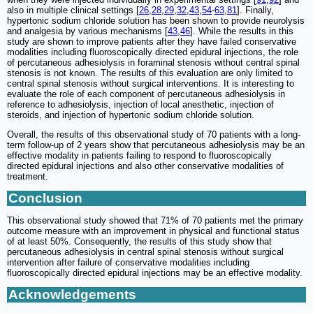
also in multiple clinical settings [
26
,
28
,
29
,
32
,
43
,
54
-
63
,
81
]. Finally,
hypertonic sodium chloride solution has been shown to provide neurolysis
and analgesia by various mechanisms [
43
,
46
]. While the results in this
study are shown to improve patients after they have failed conservative
modalities including fluoroscopically directed epidural injections, the role
of percutaneous adhesiolysis in foraminal stenosis without central spinal
stenosis is not known. The results of this evaluation are only limited to
central spinal stenosis without surgical interventions. It is interesting to
evaluate the role of each component of percutaneous adhesiolysis in
reference to adhesiolysis, injection of local anesthetic, injection of
steroids, and injection of hypertonic sodium chloride solution.
Overall, the results of this observational study of 70 patients with a long-
term follow-up of 2 years show that percutaneous adhesiolysis may be an
effective modality in patients failing to respond to fluoroscopically
directed epidural injections and also other conservative modalities of
treatment.
Conclusion
This observational study showed that 71% of 70 patients met the primary
outcome measure with an improvement in physical and functional status
of at least 50%. Consequently, the results of this study show that
percutaneous adhesiolysis in central spinal stenosis without surgical
intervention after failure of conservative modalities including
fluoroscopically directed epidural injections may be an effective modality.
Acknowledgements