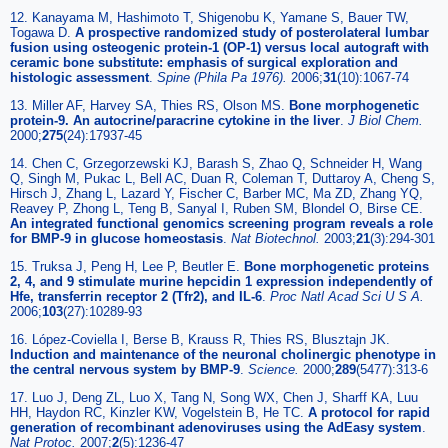
12. Kanayama M, Hashimoto T, Shigenobu K, Yamane S, Bauer TW,
Togawa D.
A prospective randomized study of posterolateral lumbar
fusion using osteogenic protein-1 (OP-1) versus local autograft with
ceramic bone substitute: emphasis of surgical exploration and
histologic assessment
.
Spine (Phila Pa 1976).
2006;
31
(10):1067-74
13. Miller AF, Harvey SA, Thies RS, Olson MS.
Bone morphogenetic
protein-9. An autocrine/paracrine cytokine in the liver
.
J Biol Chem.
2000;
275
(24):17937-45
14. Chen C, Grzegorzewski KJ, Barash S, Zhao Q, Schneider H, Wang
Q, Singh M, Pukac L, Bell AC, Duan R, Coleman T, Duttaroy A, Cheng S,
Hirsch J, Zhang L, Lazard Y, Fischer C, Barber MC, Ma ZD, Zhang YQ,
Reavey P, Zhong L, Teng B, Sanyal I, Ruben SM, Blondel O, Birse CE.
An integrated functional genomics screening program reveals a role
for BMP-9 in glucose homeostasis
.
Nat Biotechnol.
2003;
21
(3):294-301
15. Truksa J, Peng H, Lee P, Beutler E.
Bone morphogenetic proteins
2, 4, and 9 stimulate murine hepcidin 1 expression independently of
Hfe, transferrin receptor 2 (Tfr2), and IL-6
.
Proc Natl Acad Sci U S A.
2006;
103
(27):10289-93
16. López-Coviella I, Berse B, Krauss R, Thies RS, Blusztajn JK.
Induction and maintenance of the neuronal cholinergic phenotype in
the central nervous system by BMP-9
.
Science.
2000;
289
(5477):313-6
17. Luo J, Deng ZL, Luo X, Tang N, Song WX, Chen J, Sharff KA, Luu
HH, Haydon RC, Kinzler KW, Vogelstein B, He TC.
A protocol for rapid
generation of recombinant adenoviruses using the AdEasy system
.
Nat Protoc.
2007;
2
(5):1236-47