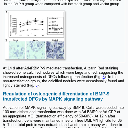
immunohistochemistry for ALP: the ALP expression was markedly increased
in the BMP-9 group when compared with the mock group and vector group.
At 14 d after Ad-rRBMP-9 mediated transfection, Alizarin Red staining
showed some calcified nodules which were large and red, suggesting the
increased osteogenesis of DFCs following transfection (Fig.
5
). In the
non-transfection group, the calcified nodules were occasionally found and
lightly stained (Fig.
5
).
Regulation of osteogenic differentiation of BMP-9
transfected DFCs by MAPK signaling pathway
Activation of MAPK signaling pathway by BMP-9: Cells were seeded into
100-mm dishes and transfection was done with Ad-BMP9 or Ad-GFP at
an appropriate MOI (transfection efficiency of 50-60%). At 12 h after
transfection, cells were maintained in serum free DMEM/High Glu for 36
h. Then, total protein was extracted and western blot assay was done to