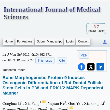
International Journal of Medical
Sciences
3.7
Impact Factor
Home
For Authors
Submit Manuscript
Login
Contact
Int J Med Sci
2012; 9(10):862-871.
PDF
doi:10.7150/ijms.5027
This issue
Cite
Research Paper
Bone Morphogenetic Protein-9 Induces
Osteogenic Differentiation of Rat Dental Follicle
Stem Cells in P38 and ERK1/2 MAPK Dependent
Manner
1
1
2
1
1
Conghua Li
, Xia Yang
, Yujuan He
, Guo Ye
, Xiaodong Li
,
1
2
1
Xiaonan Zhang
, Lan Zhou
, Feng Deng