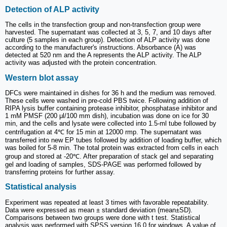
Detection of ALP activity
The cells in the transfection group and non-transfection group were
harvested. The supernatant was collected at 3, 5, 7, and 10 days after
culture (5 samples in each group). Detection of ALP activity was done
according to the manufacturer's instructions. Absorbance (A) was
detected at 520 nm and the A represents the ALP activity. The ALP
activity was adjusted with the protein concentration.
Western blot assay
DFCs were maintained in dishes for 36 h and the medium was removed.
These cells were washed in pre-cold PBS twice. Following addition of
RIPA lysis buffer containing protease inhibitor, phosphatase inhibitor and
1 mM PMSF (200 μl/100 mm dish), incubation was done on ice for 30
min, and the cells and lysate were collected into 1.5-ml tube followed by
centrifugation at 4℃ for 15 min at 12000 rmp. The supernatant was
transferred into new EP tubes followed by addition of loading buffer, which
was boiled for 5-8 min. The total protein was extracted from cells in each
group and stored at -20℃. After preparation of stack gel and separating
gel and loading of samples, SDS-PAGE was performed followed by
transferring proteins for further assay.
Statistical analysis
Experiment was repeated at least 3 times with favorable repeatability.
Data were expressed as mean ± standard deviation (mean±SD).
Comparisons between two groups were done with t test. Statistical
analysis was performed with SPSS version 16.0 for windows. A value of