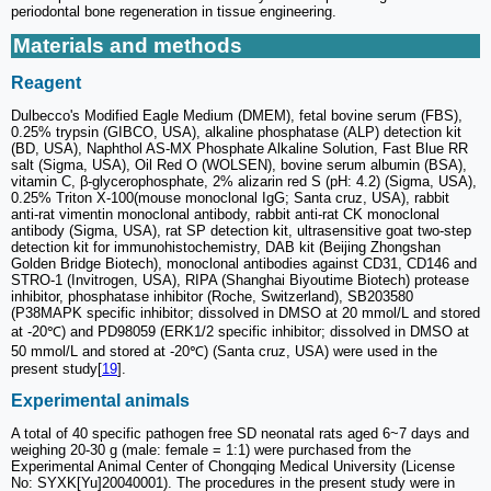
periodontal bone regeneration in tissue engineering.
Materials and methods
Reagent
Dulbecco's Modified Eagle Medium (DMEM), fetal bovine serum (FBS),
0.25% trypsin (GIBCO, USA), alkaline phosphatase (ALP) detection kit
(BD, USA), Naphthol AS-MX Phosphate Alkaline Solution, Fast Blue RR
salt (Sigma, USA), Oil Red O (WOLSEN), bovine serum albumin (BSA),
vitamin C, β-glycerophosphate, 2% alizarin red S (pH: 4.2) (Sigma, USA),
0.25% Triton X-100(mouse monoclonal IgG; Santa cruz, USA), rabbit
anti-rat vimentin monoclonal antibody, rabbit anti-rat CK monoclonal
antibody (Sigma, USA), rat SP detection kit, ultrasensitive goat two-step
detection kit for immunohistochemistry, DAB kit (Beijing Zhongshan
Golden Bridge Biotech), monoclonal antibodies against CD31, CD146 and
STRO-1 (Invitrogen, USA), RIPA (Shanghai Biyoutime Biotech) protease
inhibitor, phosphatase inhibitor (Roche, Switzerland), SB203580
(P38MAPK specific inhibitor; dissolved in DMSO at 20 mmol/L and stored
at -20℃) and PD98059 (ERK1/2 specific inhibitor; dissolved in DMSO at
50 mmol/L and stored at -20℃) (Santa cruz, USA) were used in the
present study[
19
].
Experimental animals
A total of 40 specific pathogen free SD neonatal rats aged 6~7 days and
weighing 20-30 g (male: female = 1:1) were purchased from the
Experimental Animal Center of Chongqing Medical University (License
No: SYXK[Yu]20040001). The procedures in the present study were in