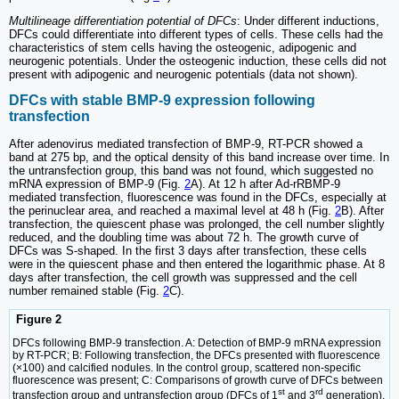
Multilineage differentiation potential of DFCs
: Under different inductions,
DFCs could differentiate into different types of cells. These cells had the
characteristics of stem cells having the osteogenic, adipogenic and
neurogenic potentials. Under the osteogenic induction, these cells did not
present with adipogenic and neurogenic potentials (data not shown).
DFCs with stable BMP-9 expression following
transfection
After adenovirus mediated transfection of BMP-9, RT-PCR showed a
band at 275 bp, and the optical density of this band increase over time. In
the untransfection group, this band was not found, which suggested no
mRNA expression of BMP-9 (Fig.
2
A). At 12 h after Ad-rRBMP-9
mediated transfection, fluorescence was found in the DFCs, especially at
the perinuclear area, and reached a maximal level at 48 h (Fig.
2
B). After
transfection, the quiescent phase was prolonged, the cell number slightly
reduced, and the doubling time was about 72 h. The growth curve of
DFCs was S-shaped. In the first 3 days after transfection, these cells
were in the quiescent phase and then entered the logarithmic phase. At 8
days after transfection, the cell growth was suppressed and the cell
number remained stable (Fig.
2
C).
Figure 2
DFCs following BMP-9 transfection. A: Detection of BMP-9 mRNA expression
by RT-PCR; B: Following transfection, the DFCs presented with fluorescence
(×100) and calcified nodules. In the control group, scattered non-specific
fluorescence was present; C: Comparisons of growth curve of DFCs between
st
rd
transfection group and untransfection group (DFCs of 1
and 3
generation).