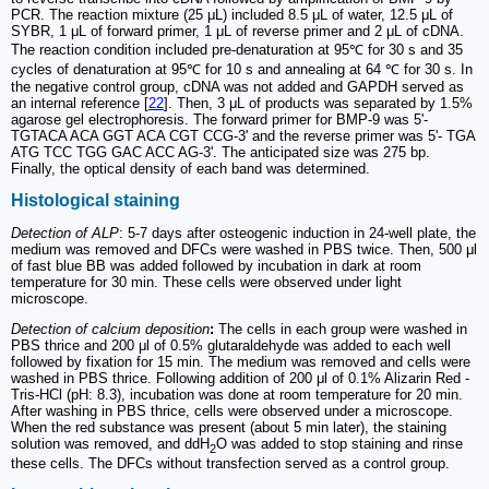
PCR. The reaction mixture (25 μL) included 8.5 μL of water, 12.5 μL of
SYBR, 1 μL of forward primer, 1 μL of reverse primer and 2 μL of cDNA.
The reaction condition included pre-denaturation at 95℃ for 30 s and 35
cycles of denaturation at 95℃ for 10 s and annealing at 64 ℃ for 30 s. In
the negative control group, cDNA was not added and GAPDH served as
an internal reference [
22
]. Then, 3 μL of products was separated by 1.5%
agarose gel electrophoresis. The forward primer for BMP-9 was 5'-
TGTACA ACA GGT ACA CGT CCG-3' and the reverse primer was 5'- TGA
ATG TCC TGG GAC ACC AG-3'. The anticipated size was 275 bp.
Finally, the optical density of each band was determined.
Histological staining
Detection of ALP
: 5-7 days after osteogenic induction in 24-well plate, the
medium was removed and DFCs were washed in PBS twice. Then, 500 μl
of fast blue BB was added followed by incubation in dark at room
temperature for 30 min. These cells were observed under light
microscope.
Detection of calcium deposition
:
The cells in each group were washed in
PBS thrice and 200 μl of 0.5% glutaraldehyde was added to each well
followed by fixation for 15 min. The medium was removed and cells were
washed in PBS thrice. Following addition of 200 μl of 0.1% Alizarin Red -
Tris-HCl (pH: 8.3), incubation was done at room temperature for 20 min.
After washing in PBS thrice, cells were observed under a microscope.
When the red substance was present (about 5 min later), the staining
solution was removed, and ddH
O was added to stop staining and rinse
2
these cells. The DFCs without transfection served as a control group.