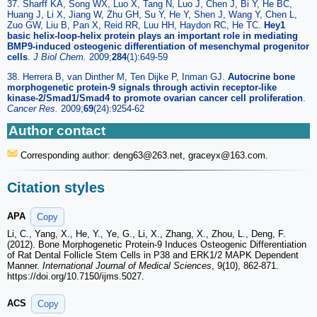
37. Sharff KA, Song WX, Luo X, Tang N, Luo J, Chen J, Bi Y, He BC,
Huang J, Li X, Jiang W, Zhu GH, Su Y, He Y, Shen J, Wang Y, Chen L,
Zuo GW, Liu B, Pan X, Reid RR, Luu HH, Haydon RC, He TC.
Hey1
basic helix-loop-helix protein plays an important role in mediating
BMP9-induced osteogenic differentiation of mesenchymal progenitor
cells
.
J Biol Chem.
2009;
284
(1):649-59
38. Herrera B, van Dinther M, Ten Dijke P, Inman GJ.
Autocrine bone
morphogenetic protein-9 signals through activin receptor-like
kinase-2/Smad1/Smad4 to promote ovarian cancer cell proliferation
.
Cancer Res.
2009;
69
(24):9254-62
Author contact
Corresponding author: deng63
@263.net, graceyx
@163.com.
Citation styles
APA
Copy
Li, C., Yang, X., He, Y., Ye, G., Li, X., Zhang, X., Zhou, L., Deng, F.
(2012). Bone Morphogenetic Protein-9 Induces Osteogenic Differentiation
of Rat Dental Follicle Stem Cells in P38 and ERK1/2 MAPK Dependent
Manner.
International Journal of Medical Sciences
, 9(10), 862-871.
https://doi.org/10.7150/ijms.5027.
ACS
Copy