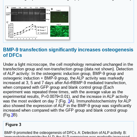
BMP-9 transfection significantly increases osteogenesis
of DFCs
Under a light microscope, the cell morphology remained unchanged in the
transfection group and non-transfection group (data not shown). Detection
of ALP activity: In the osteogenic induction group, BMP-9 group and
osteogenic induction + BMP-9 group, the ALP activity was markedly
increased at 3, 5 and 7 days after Ad-rRBMP-9 mediated transfection,
when compared with GFP group and blank control group (Each
experiment was repeated three times, with the average value as the
experimental results, P=0.0079<0.01), and the increase in ALP activity
was the most evident on day 7 (Fig.
3
A). Immunohistochemistry for ALP
also showed the expression of ALP in the BMP-9 group was significantly
increased when compared with the GFP group and blank control group
(Fig.
3
B).
Figure 3
BMP-9 promoted the osteogenesis of DFCs. A: Detection of ALP activity. B: