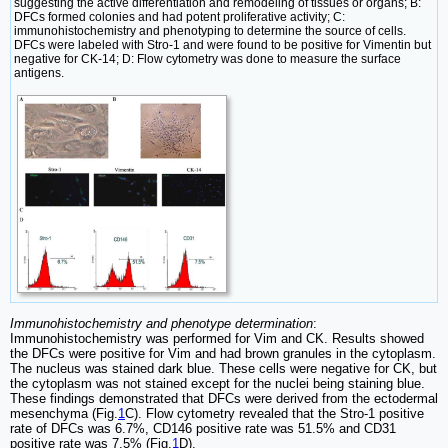
suggesting the active differentiation and remodeling of tissues or organs; B:
DFCs formed colonies and had potent proliferative activity; C:
immunohistochemistry and phenotyping to determine the source of cells.
DFCs were labeled with Stro-1 and were found to be positive for Vimentin but
negative for CK-14; D: Flow cytometry was done to measure the surface
antigens.
Immunohistochemistry and phenotype determination
:
Immunohistochemistry was performed for Vim and CK. Results showed
the DFCs were positive for Vim and had brown granules in the cytoplasm.
The nucleus was stained dark blue. These cells were negative for CK, but
the cytoplasm was not stained except for the nuclei being staining blue.
These findings demonstrated that DFCs were derived from the ectodermal
mesenchyma (Fig.
1
C). Flow cytometry revealed that the Stro-1 positive
rate of DFCs was 6.7%, CD146 positive rate was 51.5% and CD31
positive rate was 7.5% (Fig.
1
D).