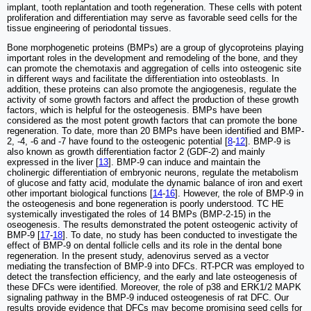
implant, tooth replantation and tooth regeneration. These cells with potent
proliferation and differentiation may serve as favorable seed cells for the
tissue engineering of periodontal tissues.
Bone morphogenetic proteins (BMPs) are a group of glycoproteins playing
important roles in the development and remodeling of the bone, and they
can promote the chemotaxis and aggregation of cells into osteogenic site
in different ways and facilitate the differentiation into osteoblasts. In
addition, these proteins can also promote the angiogenesis, regulate the
activity of some growth factors and affect the production of these growth
factors, which is helpful for the osteogenesis. BMPs have been
considered as the most potent growth factors that can promote the bone
regeneration. To date, more than 20 BMPs have been identified and BMP-
2, -4, -6 and -7 have found to the osteogenic potential [
8
-
12
]. BMP-9 is
also known as growth differentiation factor 2 (GDF-2) and mainly
expressed in the liver [
13
]. BMP-9 can induce and maintain the
cholinergic differentiation of embryonic neurons, regulate the metabolism
of glucose and fatty acid, modulate the dynamic balance of iron and exert
other important biological functions [
14
-
16
]. However, the role of BMP-9 in
the osteogenesis and bone regeneration is poorly understood. TC HE
systemically investigated the roles of 14 BMPs (BMP-2-15) in the
oseogenesis. The results demonstrated the potent osteogenic activity of
BMP-9 [
17
-
18
]. To date, no study has been conducted to investigate the
effect of BMP-9 on dental follicle cells and its role in the dental bone
regeneration. In the present study, adenovirus served as a vector
mediating the transfection of BMP-9 into DFCs. RT-PCR was employed to
detect the transfection efficiency, and the early and late osteogenesis of
these DFCs were identified. Moreover, the role of p38 and ERK1/2 MAPK
signaling pathway in the BMP-9 induced osteogenesis of rat DFC. Our
results provide evidence that DFCs may become promising seed cells for