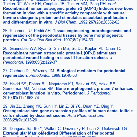
Tucker RF, White KH, Coughlin JE, Tucker MM, Pang RH.
et al
.
Recombinant human osteogenic pretein-1 (hOP-1) Induces new bone
formation In vivo with a specific activity comparable with natural
bovine osteogenic protein and stimulates osteoblast proliferation
and differentiation In vitro
.
J Biol Chem.
1992;
267
(28):20352-62
25. Ripamonti U, Reddi AH.
Tissue engineering, morphogenesis, and
regeneration of the periodontal tissues by bone morphogenetic
proteins
.
Crit Rev Oral Biol Med.
1997;
8
(2):154-63
26. Giannobile WV, Ryan S, Shih MS, Su DL, Kaplan PL, Chan TC.
Recombinant human osteogenic protein-1 (OP-1) stimulates
periodontal wound healing in class III furcation defects
.
J
Periodontol.
1998;
69
(2):129-37
27. Cochran DL, Wozney JM.
Biological mediators for periodontal
regeneration
.
Periodontol.
1999;
19
:40-58
28. Hakki SS, Foster BL, Nagatomo KJ, Bozkurt SB, Hakki EE,
Somerman MJ, Nohutcu RM.
Bone morphogenetic protein-7 enhances
cementoblast function in vitro. Periodontol
.
J Periodontol.
2010;
81
(11):1663-74
29. Jin ZL, Zhang YK, Sun HY, Lin Z, Bi YC, Duan YZ, Ding Y.
Osteogenic-related gene expression profiles of human dental follicle
cells induced by dexamethasone
.
Acta Pharmacol Sin.
2008;
29
(9):1013-20
30. Dangaria SJ, Ito Y, Walker C, Druzinsky R, Luan X, Diekwisch TG.
Extracellular Matrix-Mediated Differentiation of Periodontal