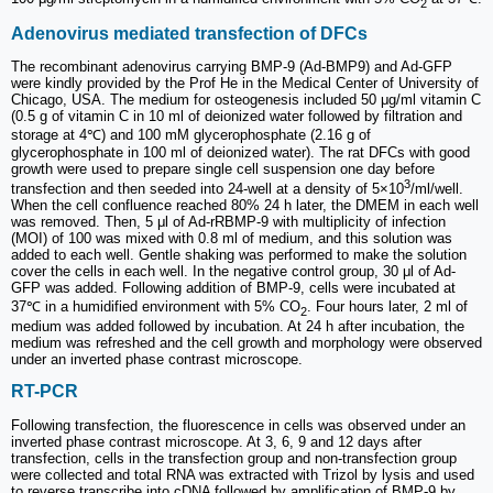
2
Adenovirus mediated transfection of DFCs
The recombinant adenovirus carrying BMP-9 (Ad-BMP9) and Ad-GFP
were kindly provided by the Prof He in the Medical Center of University of
Chicago, USA. The medium for osteogenesis included 50 μg/ml vitamin C
(0.5 g of vitamin C in 10 ml of deionized water followed by filtration and
storage at 4℃) and 100 mM glycerophosphate (2.16 g of
glycerophosphate in 100 ml of deionized water). The rat DFCs with good
growth were used to prepare single cell suspension one day before
3
transfection and then seeded into 24-well at a density of 5×10
/ml/well.
When the cell confluence reached 80% 24 h later, the DMEM in each well
was removed. Then, 5 μl of Ad-rRBMP-9 with multiplicity of infection
(MOI) of 100 was mixed with 0.8 ml of medium, and this solution was
added to each well. Gentle shaking was performed to make the solution
cover the cells in each well. In the negative control group, 30 μl of Ad-
GFP was added. Following addition of BMP-9, cells were incubated at
37℃ in a humidified environment with 5% CO
. Four hours later, 2 ml of
2
medium was added followed by incubation. At 24 h after incubation, the
medium was refreshed and the cell growth and morphology were observed
under an inverted phase contrast microscope.
RT-PCR
Following transfection, the fluorescence in cells was observed under an
inverted phase contrast microscope. At 3, 6, 9 and 12 days after
transfection, cells in the transfection group and non-transfection group
were collected and total RNA was extracted with Trizol by lysis and used
to reverse transcribe into cDNA followed by amplification of BMP-9 by