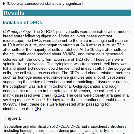
P<0.05 was considered statistically significant.
Results
Isolation of DFCs
Cell morphology
: The STRO-1 positive cells were separated with immune
bread sorter following digestion. Under an invert phase contrast
microscope, the DFCs were adherent to the plate in a single-cell manner
at 10 h after culture, and began to stretch at 24 h after culture. At 72 h
after culture, the majority of cells stretched. At 15-18 days after culture,
the cell confluence reached about 80-90%, and these cells generated
5
colonies with the colony formation rate of 1-23 /10
. These cells were
spindle-like or polygonal. The cytoplasm was transparent, cell body was
full and about 1-3 nucleoli could be identified in each cell. In the polygonal
cells, the cell skeleton was clear. The DFCs had characteristic structures
such as homogeneous electron-dense granules and a lot of lysosomes
suggesting the active differentiation and remodeling of tissues or organs;
the cytoplasm was rich in mitochondria, Golgi apparatus and rough
endoplasmic reticulum in the cytoplasm. Moreover, the extracellular
matrix increased over time (Fig.
1
A). The cells were closely arranged in a
swirling manner. About 7-10 days later, the cell confluence could reach
80-90%. Then, these cells were harvested after passaging for
identification (Fig.
1
B).
Figure 1
Separation and identification of DFCs. A: DFCs had characteristic structures
including homogeneous electron-dense granules and a lot of lysosomes