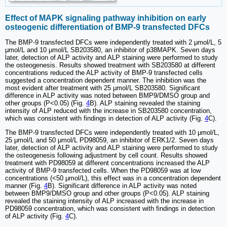
Effect of MAPK signaling pathway inhibition on early
osteogenic differentiation of BMP-9 transfected DFCs
The BMP-9 transfected DFCs were independently treated with 2 μmol/L, 5
μmol/L and 10 μmol/L SB203580, an inhibitor of p38MAPK. Seven days
later, detection of ALP activity and ALP staining were performed to study
the osteogenesis. Results showed treatment with SB203580 at different
concentrations reduced the ALP activity of BMP-9 transfected cells
suggested a concentration dependent manner. The inhibition was the
most evident after treatment with 25 μmol/L SB203580. Significant
difference in ALP activity was noted between BMP9/DMSO group and
other groups (P<0.05) (Fig.
4
B). ALP staining revealed the staining
intensity of ALP reduced with the increase in SB203580 concentration,
which was consistent with findings in detection of ALP activity (Fig.
4
C).
The BMP-9 transfected DFCs were independently treated with 10 μmol/L,
25 μmol/L and 50 μmol/L PD98059, an inhibitor of ERK1/2. Seven days
later, detection of ALP activity and ALP staining were performed to study
the osteogenesis following adjustment by cell count. Results showed
treatment with PD98059 at different concentrations increased the ALP
activity of BMP-9 transfected cells. When the PD98059 was at low
concentrations (<50 μmol/L), this effect was in a concentration dependent
manner (Fig.
4
B). Significant difference in ALP activity was noted
between BMP9/DMSO group and other groups (P<0.05). ALP staining
revealed the staining intensity of ALP increased with the increase in
PD98059 concentration, which was consistent with findings in detection
of ALP activity (Fig.
4
C).