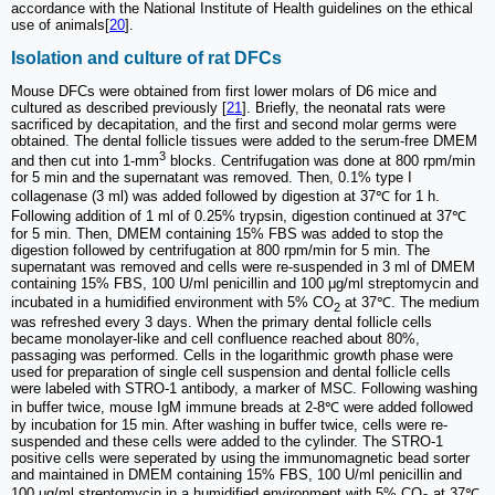
accordance with the National Institute of Health guidelines on the ethical
use of animals[
20
].
Isolation and culture of rat DFCs
Mouse DFCs were obtained from first lower molars of D6 mice and
cultured as described previously [
21
]. Briefly, the neonatal rats were
sacrificed by decapitation, and the first and second molar germs were
obtained. The dental follicle tissues were added to the serum-free DMEM
3
and then cut into 1-mm
blocks. Centrifugation was done at 800 rpm/min
for 5 min and the supernatant was removed. Then, 0.1% type I
collagenase (3 ml) was added followed by digestion at 37℃ for 1 h.
Following addition of 1 ml of 0.25% trypsin, digestion continued at 37℃
for 5 min. Then, DMEM containing 15% FBS was added to stop the
digestion followed by centrifugation at 800 rpm/min for 5 min. The
supernatant was removed and cells were re-suspended in 3 ml of DMEM
containing 15% FBS, 100 U/ml penicillin and 100 μg/ml streptomycin and
incubated in a humidified environment with 5% CO
at 37℃. The medium
2
was refreshed every 3 days. When the primary dental follicle cells
became monolayer-like and cell confluence reached about 80%,
passaging was performed. Cells in the logarithmic growth phase were
used for preparation of single cell suspension and dental follicle cells
were labeled with STRO-1 antibody, a marker of MSC. Following washing
in buffer twice, mouse IgM immune breads at 2-8℃ were added followed
by incubation for 15 min. After washing in buffer twice, cells were re-
suspended and these cells were added to the cylinder. The STRO-1
positive cells were seperated by using the immunomagnetic bead sorter
and maintained in DMEM containing 15% FBS, 100 U/ml penicillin and
100 μg/ml streptomycin in a humidified environment with 5% CO
at 37℃.