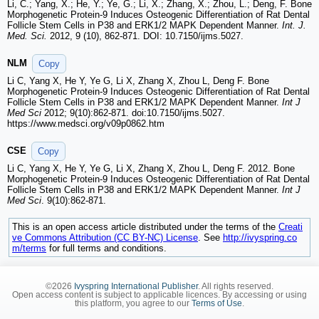
Li, C.; Yang, X.; He, Y.; Ye, G.; Li, X.; Zhang, X.; Zhou, L.; Deng, F. Bone
Morphogenetic Protein-9 Induces Osteogenic Differentiation of Rat Dental
Follicle Stem Cells in P38 and ERK1/2 MAPK Dependent Manner.
Int. J.
Med. Sci.
2012, 9 (10), 862-871. DOI: 10.7150/ijms.5027.
NLM
Copy
Li C, Yang X, He Y, Ye G, Li X, Zhang X, Zhou L, Deng F. Bone
Morphogenetic Protein-9 Induces Osteogenic Differentiation of Rat Dental
Follicle Stem Cells in P38 and ERK1/2 MAPK Dependent Manner.
Int J
Med Sci
2012; 9(10):862-871. doi:10.7150/ijms.5027.
https://www.medsci.org/v09p0862.htm
CSE
Copy
Li C, Yang X, He Y, Ye G, Li X, Zhang X, Zhou L, Deng F. 2012. Bone
Morphogenetic Protein-9 Induces Osteogenic Differentiation of Rat Dental
Follicle Stem Cells in P38 and ERK1/2 MAPK Dependent Manner.
Int J
Med Sci
. 9(10):862-871.
This is an open access article distributed under the terms of the
Creati
ve Commons Attribution (CC BY-NC) License
. See
http://ivyspring.co
m/terms
for full terms and conditions.
©2026
Ivyspring International Publisher
. All rights reserved.
Open access content is subject to applicable licences. By accessing or using
this platform, you agree to our
Terms of Use
.