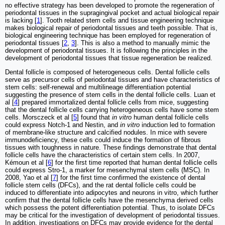
no effective strategy has been developed to promote the regeneration of
periodontal tissues in the supragingival pocket and actual biological repair
is lacking [
1
]. Tooth related stem cells and tissue engineering technique
makes biological repair of periodontal tissues and teeth possible. That is,
biological engineering technique has been employed for regeneration of
periodontal tissues [
2
,
3
]. This is also a method to manually mimic the
development of periodontal tissues. It is following the principles in the
development of periodontal tissues that tissue regeneration be realized.
Dental follicle is composed of heterogeneous cells. Dental follicle cells
serve as precursor cells of periodontal tissues and have characteristics of
stem cells: self-renewal and multilineage differentiation potential
suggesting the presence of stem cells in the dental follicle cells. Luan et
al [
4
] prepared immortalized dental follicle cells from mice, suggesting
that the dental follicle cells carrying heterogeneous cells have some stem
cells. Morsczeck et al [
5
] found that
in vitro
human dental follicle cells
could express Notch-1 and Nestin, and
in vitro
induction led to formation
of membrane-like structure and calcified nodules. In mice with severe
immunodeficiency, these cells could induce the formation of fibrous
tissues with toughness in nature. These findings demonstrate that dental
follicle cells have the characteristics of certain stem cells. In 2007,
Kémoun et al [
6
] for the first time reported that human dental follicle cells
could express Stro-1, a marker for mesenchymal stem cells (MSC). In
2008, Yao et al [
7
] for the first time confirmed the existence of dental
follicle stem cells (DFCs), and the rat dental follicle cells could be
induced to differentiate into adipocytes and neurons in vitro, which further
confirm that the dental follicle cells have the mesenchyma derived cells
which possess the potent differentiation potential. Thus, to isolate DFCs
may be critical for the investigation of development of periodontal tissues.
In addition, investigations on DFCs may provide evidence for the dental