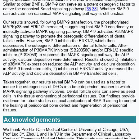
Similar to other BMPs, BMP-9 can serve as a potent osteogenic factor to
active the canonical Smad signaling pathway [
35
-
38
]. Whether BMP-9
can activate non-canonical MAPK signaling pathway is still unclear.
Our results showed, following BMP-9 transfection, the phosphorylated
MAPKp38 and ERK1/2 increased, suggesting that BMP-9 can directly or
indirectly activate MAPK signaling pathway. BMP-9 activates P38MAPK
signaling pathway to promote the osteogenic differentiation of dental
follicle cells. However, BMP-9 inhibits the ERK1/2, which then
suppresses the osteogenic differentiation of dental follicle cells. After
administration of P38MAPK inhibitor (SB203580) and/or ERK1/2 specific
inhibitor (PD98059) to suppress the MAPK signaling pathway, the ALP
activity, calcium deposition were determined. Results showed 1) Inhibition
of p38MAPK expression reduced the ALP activity and calcium deposition
in BMP-9 transfected cells; 2) inhibition of ERK1/2 activity increased the
ALP activity and calcium deposition in BMP-9 transfected cells.
Taken together, our results reveal BMP-9 can be used as a factor to
induce the osteogenesis of DFCs in a time dependent manner in which
MAPK signaling pathway involves. Dental follicle cells can serve as seed
cells in the tissue engineering of periodontal tissues. Our findings provide
evidence for future studies on local application of BMP-9 aiming to control
the healing of periodontal bone defect and regeneration of periodontal
tissues.
Acknowledgements
We thank Pro He TC in Medical Center of University of Chicago, USA,
Prof Luo JY, Zhou L and He YJ in the Department of Clinical Laboratory
Center of Chongqing Medical University. This study was supported by the