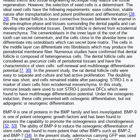
related stems and tissue engineering technique may realize the tissue
regeneration. However, the selection of seed cells is a determinant. The
ideal seed cells have the following requirements: ease collection, stable
nature after transplantation and potent proliferation and differentiation [
28
,
29
]. The dental follicle is loose connective tissues between the enamel in
the pre-eruptive phase and tissues surrounding the dental papilla and can
develop into periodontal tissues. Dental follicle is derived from ectodermal
mesenchyma. The cementoblasts in the inner layer of the root of the
tooth can secret cementum, and the cells close to the alveolar bone can
differentiate into osteoblasts which can secret bone matrix. The cells in
the middle layer can differentiate into fibroblasts which may produce the
periodontal membrane fiber. Numerous studies have confirmed that dental
follicle is composed of heterogeneous cells. The dental follicle cells are
considered as precursor cells of periodontal tissues and have the
characteristics of stem cells: self-renewal and multilineage differentiation
potential [
7
,
30
]. In the present study, the rat dental follicle cells were
easy to separate and culture and had active proliferation. The doubling
time was short, and cells remained stable after passaging. STRO-1 is a
marker of stem cells from ectodermal mesenchyma. In this study,
immune breads were used to sort STRO-1 positive DFCs which were
found to have multilineage differentiation potential. Under the osteogenic
induction, these cells presented with osteogenic differentiation, but not
adipogenic or neurogenic differentiation.
BMP-9 is one of proteins in the BMP family and less investigated. BMP-9
is one of potent osteogenic growth factors and has been found to
possess the capability to promote the osteogenesis and chondrogenesis
[
32
,
33
]. The ability of BMP-9 to induce the osteogenic differentiation of
stem cells was found to more potent than other BMPs such as BMP-2,
and BMP-7 [
34
]. In the present study, adenovirus carrying GFP was used