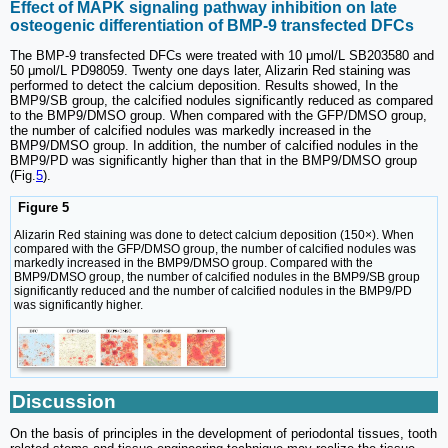
Effect of MAPK signaling pathway inhibition on late
osteogenic differentiation of BMP-9 transfected DFCs
The BMP-9 transfected DFCs were treated with 10 μmol/L SB203580 and
50 μmol/L PD98059. Twenty one days later, Alizarin Red staining was
performed to detect the calcium deposition. Results showed, In the
BMP9/SB group, the calcified nodules significantly reduced as compared
to the BMP9/DMSO group. When compared with the GFP/DMSO group,
the number of calcified nodules was markedly increased in the
BMP9/DMSO group. In addition, the number of calcified nodules in the
BMP9/PD was significantly higher than that in the BMP9/DMSO group
(Fig.
5
).
Figure 5
Alizarin Red staining was done to detect calcium deposition (150×). When
compared with the GFP/DMSO group, the number of calcified nodules was
markedly increased in the BMP9/DMSO group. Compared with the
BMP9/DMSO group, the number of calcified nodules in the BMP9/SB group
significantly reduced and the number of calcified nodules in the BMP9/PD
was significantly higher.
Discussion
On the basis of principles in the development of periodontal tissues, tooth