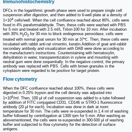
Immunohistochemistry
DFCs in the logarithmic growth phase were used to prepare single cell
suspension after digestion, and then added to 6-well plate at a density of
4
1×10
cells/well. When the cell confluence reached about 80%, cells were
fixed in 4% paraformaldehyde. Then, these cells were washed with PBS
for 5 min and treated with 2.5 ml/L Triton-100 for 10 min. After incubation
with 30% H
O
for 30 min to block endogenous peroxidase, cells were
2
2
treated with normal goat serum for 30 min at 37℃. Then, these cells were
incubated with rabbit anti-rat vimentin, keratin.Addition of goat anti-rabbit
secondary antibody and visualization with DAB were done according to
the manufacturer's instructions. Counterstaining with hematoxylin,
dehydration in water, transparentization in xylene and mounting with
neutral gum were done sequentially. In the negative control, the primary
antibody was replaced with PBS. Cells with brown granules in the
cytoplasm were regarded to be positive for target protein.
Flow cytometry
When the DFC confluence reached about 100%, these cells were
digested in 0.25% trypsin and the cell density was adjusted into
6
1×10
/ml. Then, 100 μl of cell suspension was added to a tube followed
by addition of FITC conjugated CD31, CD146 or STRO-1 fluorescence
antibody (20 μl for each). Incubation was done in dark at room
temperature for 30 min. The cells were re-suspended in 1.4 ml of washing
buffer followed by centrifugation at 1300 rpm for 5 min. After washing as
abovementioned, the cells were re-suspended in 300-500 μl of washing
buffer and subjected to flow cytometry for the detection of surface
antigens.