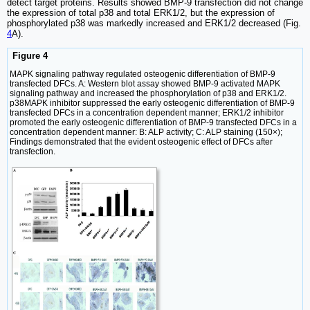
detect target proteins. Results showed BMP-9 transfection did not change
the expression of total p38 and total ERK1/2, but the expression of
phosphorylated p38 was markedly increased and ERK1/2 decreased (Fig.
4
A).
Figure 4
MAPK signaling pathway regulated osteogenic differentiation of BMP-9
transfected DFCs. A: Western blot assay showed BMP-9 activated MAPK
signaling pathway and increased the phosphorylation of p38 and ERK1/2.
p38MAPK inhibitor suppressed the early osteogenic differentiation of BMP-9
transfected DFCs in a concentration dependent manner; ERK1/2 inhibitor
promoted the early osteogenic differentiation of BMP-9 transfected DFCs in a
concentration dependent manner: B: ALP activity; C: ALP staining (150×);
Findings demonstrated that the evident osteogenic effect of DFCs after
transfection.