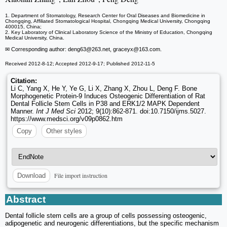
1. Department of Stomatology, Research Center for Oral Diseases and Biomedicine in
Chongqing, Affiliated Stomatological Hospital, Chongqing Medical University, Chongqing
400015, China;
2. Key Laboratory of Clinical Laboratory Science of the Ministry of Education, Chongqing
Medical University, China.
✉ Corresponding author: deng63
@263.net, graceyx
@163.com.
Received 2012-8-12; Accepted 2012-9-17; Published 2012-11-5
Citation:
Li C, Yang X, He Y, Ye G, Li X, Zhang X, Zhou L, Deng F. Bone
Morphogenetic Protein-9 Induces Osteogenic Differentiation of Rat
Dental Follicle Stem Cells in P38 and ERK1/2 MAPK Dependent
Manner.
Int J Med Sci
2012; 9(10):862-871. doi:10.7150/ijms.5027.
https://www.medsci.org/v09p0862.htm
Copy
Other styles
File import instruction
Download
Abstract
Dental follicle stem cells are a group of cells possessing osteogenic,
adipogenetic and neurogenic differentiations, but the specific mechanism