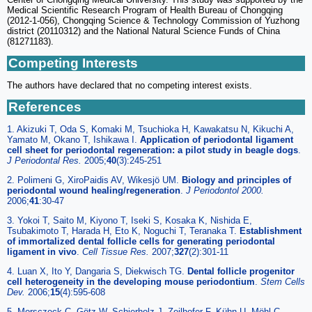
Medical Scientific Research Program of Health Bureau of Chongqing
(2012-1-056), Chongqing Science & Technology Commission of Yuzhong
district (20110312) and the National Natural Science Funds of China
(81271183).
Competing Interests
The authors have declared that no competing interest exists.
References
1. Akizuki T, Oda S, Komaki M, Tsuchioka H, Kawakatsu N, Kikuchi A,
Yamato M, Okano T, Ishikawa I.
Application of periodontal ligament
cell sheet for periodontal regeneration: a pilot study in beagle dogs
.
J Periodontal Res.
2005;
40
(3):245-251
2. Polimeni G, XiroPaidis AV, Wikesjö UM.
Biology and principles of
periodontal wound healing/regeneration
.
J Periodontol 2000.
2006;
41
:30-47
3. Yokoi T, Saito M, Kiyono T, Iseki S, Kosaka K, Nishida E,
Tsubakimoto T, Harada H, Eto K, Noguchi T, Teranaka T.
Establishment
of immortalized dental follicle cells for generating periodontal
ligament in vivo
.
Cell Tissue Res.
2007;
327
(2):301-11
4. Luan X, Ito Y, Dangaria S, Diekwisch TG.
Dental follicle progenitor
cell heterogeneity in the developing mouse periodontium
.
Stem Cells
Dev.
2006;
15
(4):595-608
5. Morsczeck C, Götz W, Schierholz J, Zeilhofer F, Kühn U, Möhl C,