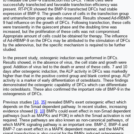
to mediate the BMP-9 transfection into DFCs. These cells were
successfully transfected and favorable transfection efficiency was
present. RT-PCR showed the BMP-9 transfected DFCs had stable
expression of BMP-9. The growth curve of cells in the transfection group
and untransfection group was also measured. Results showed Ad-rRBMP-
9 had influence on the growth of DFCs. Following transfection, these cells
were transiently in the quiescent phase and the doubling time was
increased, but the proliferation of these cells was not compromised.
Appropriate amount of cells could be obtained for therapy. The influence
of Ad-rRBMP-9 on the DFCs may be attributed to the stimulation of DFCs
by the adenovirus, but the specific mechanism is required to be further
studied.
In the present study, osteogenic induction was performed in DFCs.
Results showed, in the absence of virus, the cell state and growth were
good. Addition of virus led to the death or arrest of these cells. 7 and 10
days after osteogenic induction, the ALP activity in DFCs was markedly
higher than that in the positive control group and blank control group. ALP
activity is a marker of early differentiation of osteoblasts. These findings
demonstrated the osteogenic capability of DFCs which can differentiate
into osteoblasts. These also confirmed the important role of BMP-9 in the
osteogenesis of DFCs.
Previous studies [
16
,
35
] revealed BMPs exert osteogenic effect which
depends on the Smad dependent pathway. In recent studies, increasing
evidence showed [
9
,
10
] BMPs could exert effect in non-Smad dependent
pathways (such as MAPKs and PI3K) in which the Smad activation is not
required. These pathways are also known as non-canonical pathways, of
which MAPK signaling pathway is an important one. BMP-2, BMP-4 and
BMP-7 can exert effect in a MAPK dependent manner, and the MAPK
signal transduction is also crucial for the BMPs induced osteogenesis.