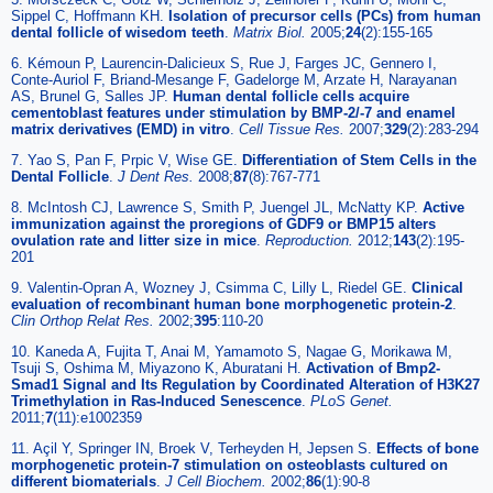
Sippel C, Hoffmann KH.
Isolation of precursor cells (PCs) from human
dental follicle of wisedom teeth
.
Matrix Biol.
2005;
24
(2):155-165
6. Kémoun P, Laurencin-Dalicieux S, Rue J, Farges JC, Gennero I,
Conte-Auriol F, Briand-Mesange F, Gadelorge M, Arzate H, Narayanan
AS, Brunel G, Salles JP.
Human dental follicle cells acquire
cementoblast features under stimulation by BMP-2/-7 and enamel
matrix derivatives (EMD) in vitro
.
Cell Tissue Res.
2007;
329
(2):283-294
7. Yao S, Pan F, Prpic V, Wise GE.
Differentiation of Stem Cells in the
Dental Follicle
.
J Dent Res.
2008;
87
(8):767-771
8. McIntosh CJ, Lawrence S, Smith P, Juengel JL, McNatty KP.
Active
immunization against the proregions of GDF9 or BMP15 alters
ovulation rate and litter size in mice
.
Reproduction.
2012;
143
(2):195-
201
9. Valentin-Opran A, Wozney J, Csimma C, Lilly L, Riedel GE.
Clinical
evaluation of recombinant human bone morphogenetic protein-2
.
Clin Orthop Relat Res.
2002;
395
:110-20
10. Kaneda A, Fujita T, Anai M, Yamamoto S, Nagae G, Morikawa M,
Tsuji S, Oshima M, Miyazono K, Aburatani H.
Activation of Bmp2-
Smad1 Signal and Its Regulation by Coordinated Alteration of H3K27
Trimethylation in Ras-Induced Senescence
.
PLoS Genet.
2011;
7
(11):e1002359
11. Açil Y, Springer IN, Broek V, Terheyden H, Jepsen S.
Effects of bone
morphogenetic protein-7 stimulation on osteoblasts cultured on
different biomaterials
.
J Cell Biochem.
2002;
86
(1):90-8