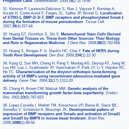
Progenitor Cells
.
Differentiation.
2009;
78
(2-3):79-90
31. Kémoun P, Laurencin-Dalicieux S, Rue J, Vaysse F, Roméas A,
Arzate H, Conte-Auriol F, Farges JC, Salles JP, Brunel G.
Localization
of STRO-1, BMP-2/-3/-7, BMP receptors and phosphorylated Smad-1
during the formation of mouse periodontium
.
Tissue Cell.
2007;
39
(4):257-66
32. Huang GT, Gronthos S, Shi S.
Mesenchymal Stem Cells Derived
from Dental Tissues vs. Those from Other Sources: Their Biology
and Role in Regenerative Medicine
.
J Dent Res.
2009;
88
(9):792-806
33. Huang X, Bringas P Jr, Slavkin HC, Chai Y.
Fate of HERS during
Tooth Root Development
.
Dev Biol.
2009;
334
(1):22-30
34. Kang Q, Sun MH, Cheng H, Peng Y, Montag AG, Deyrup AT, Jiang W,
Luu HH, Luo J, Szatkowski JP, Vanichakarn P, Park JY, Li Y, Haydon RC,
He TC.
Characterization of the disyinct orthotopic bone-forming
activity of 14 BMPs using recombinant adenovirus-mediated gene
delivery
.
Gene Ther.
2004;
11
(17):1312-20
35. Chang H, Brown CW, Matzuk MM.
Genetic analysis of the
mammalian transforming growth factor-beta superfamily
.
Endocr
Rev.
2002;
23
(6):787-823
36. Lopez-Coviella I, Mellott TM, Kovacheva VP, Berse B, Slack BE,
Zemelko V, Schnitzler A, Blusztajn JK.
Developmental pattern of
expression of BMP receptors and Smads and activation of Smad1
and Smad5 by BMP9 in mouse basal forebrain
.
Brain Res.
2006;
1088
(1):49-56