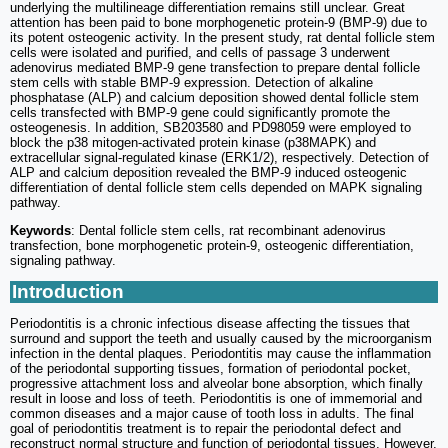
underlying the multilineage differentiation remains still unclear. Great
attention has been paid to bone morphogenetic protein-9 (BMP-9) due to
its potent osteogenic activity. In the present study, rat dental follicle stem
cells were isolated and purified, and cells of passage 3 underwent
adenovirus mediated BMP-9 gene transfection to prepare dental follicle
stem cells with stable BMP-9 expression. Detection of alkaline
phosphatase (ALP) and calcium deposition showed dental follicle stem
cells transfected with BMP-9 gene could significantly promote the
osteogenesis. In addition, SB203580 and PD98059 were employed to
block the p38 mitogen-activated protein kinase (p38MAPK) and
extracellular signal-regulated kinase (ERK1/2), respectively. Detection of
ALP and calcium deposition revealed the BMP-9 induced osteogenic
differentiation of dental follicle stem cells depended on MAPK signaling
pathway.
Keywords
: Dental follicle stem cells, rat recombinant adenovirus
transfection, bone morphogenetic protein-9, osteogenic differentiation,
signaling pathway.
Introduction
Periodontitis is a chronic infectious disease affecting the tissues that
surround and support the teeth and usually caused by the microorganism
infection in the dental plaques. Periodontitis may cause the inflammation
of the periodontal supporting tissues, formation of periodontal pocket,
progressive attachment loss and alveolar bone absorption, which finally
result in loose and loss of teeth. Periodontitis is one of immemorial and
common diseases and a major cause of tooth loss in adults. The final
goal of periodontitis treatment is to repair the periodontal defect and
reconstruct normal structure and function of periodontal tissues. However,