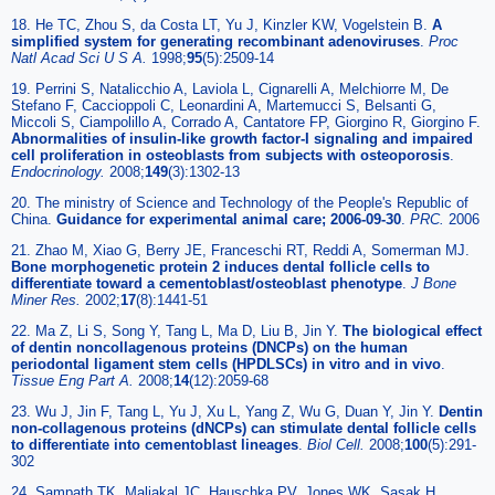
18. He TC, Zhou S, da Costa LT, Yu J, Kinzler KW, Vogelstein B.
A
simplified system for generating recombinant adenoviruses
.
Proc
Natl Acad Sci U S A.
1998;
95
(5):2509-14
19. Perrini S, Natalicchio A, Laviola L, Cignarelli A, Melchiorre M, De
Stefano F, Caccioppoli C, Leonardini A, Martemucci S, Belsanti G,
Miccoli S, Ciampolillo A, Corrado A, Cantatore FP, Giorgino R, Giorgino F.
Abnormalities of insulin-like growth factor-I signaling and impaired
cell proliferation in osteoblasts from subjects with osteoporosis
.
Endocrinology.
2008;
149
(3):1302-13
20. The ministry of Science and Technology of the People's Republic of
China.
Guidance for experimental animal care; 2006-09-30
.
PRC.
2006
21. Zhao M, Xiao G, Berry JE, Franceschi RT, Reddi A, Somerman MJ.
Bone morphogenetic protein 2 induces dental follicle cells to
differentiate toward a cementoblast/osteoblast phenotype
.
J Bone
Miner Res.
2002;
17
(8):1441-51
22. Ma Z, Li S, Song Y, Tang L, Ma D, Liu B, Jin Y.
The biological effect
of dentin noncollagenous proteins (DNCPs) on the human
periodontal ligament stem cells (HPDLSCs) in vitro and in vivo
.
Tissue Eng Part A.
2008;
14
(12):2059-68
23. Wu J, Jin F, Tang L, Yu J, Xu L, Yang Z, Wu G, Duan Y, Jin Y.
Dentin
non-collagenous proteins (dNCPs) can stimulate dental follicle cells
to differentiate into cementoblast lineages
.
Biol Cell.
2008;
100
(5):291-
302
24. Sampath TK, Maliakal JC, Hauschka PV, Jones WK, Sasak H,